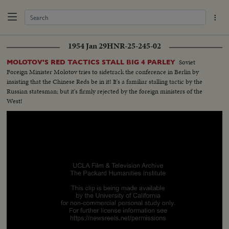
1954 Jan 29
HNR-25-245-02
Soviet
MOLOTOV'S RED TACTICS STALL BIG 4 PARLEY
Foreign Minister Molotov tries to sidetrack the conference in Berlin by
insisting that the Chinese Reds be in it! It's a familiar stalling tactic by the
Russian statesman; but it's firmly rejected by the foreign ministers of the
West!