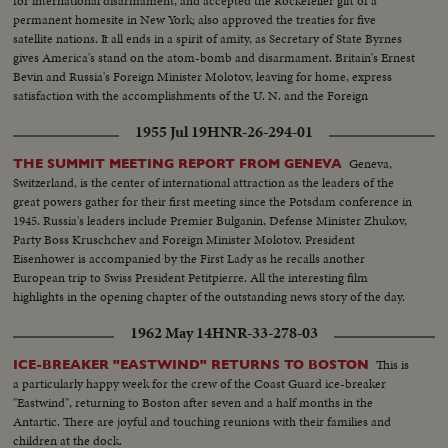
for international disarmament, and accepted the Rockefeller gift of a
permanent homesite in New York; also approved the treaties for five
satellite nations. It all ends in a spirit of amity, as Secretary of State Byrnes
gives America's stand on the atom-bomb and disarmament. Britain's Ernest
Bevin and Russia's Foreign Minister Molotov, leaving for home, express
satisfaction with the accomplishments of the U. N. and the Foreign
Ministers' meeting.
1955 Jul 19
HNR-26-294-01
Geneva,
THE SUMMIT MEETING REPORT FROM GENEVA
Switzerland, is the center of international attraction as the leaders of the
great powers gather for their first meeting since the Potsdam conference in
1945. Russia's leaders include Premier Bulganin, Defense Minister Zhukov,
Party Boss Kruschchev and Foreign Minister Molotov. President
Eisenhower is accompanied by the First Lady as he recalls another
European trip to Swiss President Petitpierre. All the interesting film
highlights in the opening chapter of the outstanding news story of the day.
1962 May 14
HNR-33-278-03
This is
ICE-BREAKER "EASTWIND" RETURNS TO BOSTON
a particularly happy week for the crew of the Coast Guard ice-breaker
"Eastwind", returning to Boston after seven and a half months in the
Antartic. There are joyful and touching reunions with their families and
children at the dock.