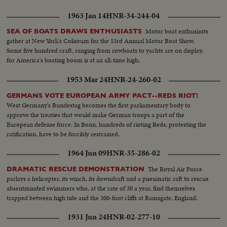
1963 Jan 14
HNR-34-244-04
Motor boat enthusiasts
SEA OF BOATS DRAWS ENTHUSIASTS
gather at New York's Coliseum for the 53rd Annual Motor Boat Show.
Some five hundred craft, ranging from rowboats to yachts are on display,
for America's boating boom is at an all-time high.
1953 Mar 24
HNR-24-260-02
GERMANS VOTE EUROPEAN ARMY PACT--REDS RIOT!
West Germany's Bundestag becomes the first parliamentary body to
approve the treaties that would make German troops a part of the
European defense force. In Bonn, hundreds of rioting Reds, protesting the
ratification, have to be forcibly restrained.
1964 Jun 09
HNR-35-286-02
The Royal Air Force
DRAMATIC RESCUE DEMONSTRATION
parlays a helicopter, its winch, its downdraft and a pneumatic raft to rescue
absentminded swimmers who, at the rate of 30 a year, find themselves
trapped between high tide and the 300-foot cliffs at Ramsgate, England.
1931 Jun 24
HNR-02-277-10