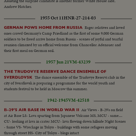
Assisting the surprise candidate is another former White House aide,
Andrew Hatcher.
1955 Oct 11
HNR-27-214-03
Eager relatives and loved
GERMAN POWS HOME FROM RUSSIA
ones crowd Germany's Camp Friedland as the first of some 9,000 German
soldiers to be freed arrive home from Russia - scenes of joyful and tearful
reunion climaxed by an official welcome from Chancellor Adenauer and
their first meal on German soil.
1957 Jun 21
VM-43239
THE TRUDOVYE RESERVE DANCE ENSEMBLE OF
The dance ensemble of the Trudovye Reservi club in the
SVERDLOVSK
city of Sverdlovsk is preparing a programme for the world youth and
students festival to be held in Moscow this summer.
1942-1945
VM-42518
Air Views - B-29's on field
B-29'S AIR BASE IN WORLD WAR II
at Air Base LS- Lava spurting from Japanese Volcano MS, MCU - same....
CU- looking at lava in crater MCU- lava flowing down hillside Night Scenes
- Same VS- Wreckage in Tokyo - buildings with some refugees moving
through street HS- City of Tokyo - blogs intact