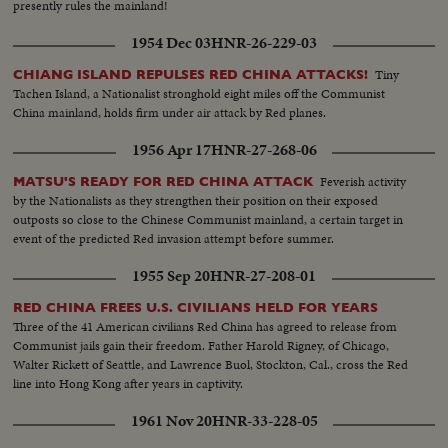
presently rules the mainland!
1954 Dec 03
HNR-26-229-03
Tiny
CHIANG ISLAND REPULSES RED CHINA ATTACKS!
Tachen Island, a Nationalist stronghold eight miles off the Communist
China mainland, holds firm under air attack by Red planes.
1956 Apr 17
HNR-27-268-06
Feverish activity
MATSU'S READY FOR RED CHINA ATTACK
by the Nationalists as they strengthen their position on their exposed
outposts so close to the Chinese Communist mainland, a certain target in
event of the predicted Red invasion attempt before summer.
1955 Sep 20
HNR-27-208-01
RED CHINA FREES U.S. CIVILIANS HELD FOR YEARS
Three of the 41 American civilians Red China has agreed to release from
Communist jails gain their freedom. Father Harold Rigney, of Chicago,
Walter Rickett of Seattle, and Lawrence Buol, Stockton, Cal., cross the Red
line into Hong Kong after years in captivity.
1961 Nov 20
HNR-33-228-05