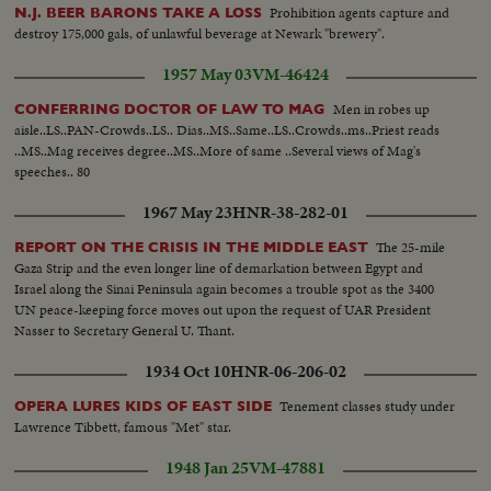
Prohibition agents capture and
N.J. BEER BARONS TAKE A LOSS
destroy 175,000 gals, of unlawful beverage at Newark "brewery".
1957 May 03
VM-46424
Men in robes up
CONFERRING DOCTOR OF LAW TO MAG
aisle..LS..PAN-Crowds..LS.. Dias..MS..Same..LS..Crowds..ms..Priest reads
..MS..Mag receives degree..MS..More of same ..Several views of Mag's
speeches.. 80
1967 May 23
HNR-38-282-01
The 25-mile
REPORT ON THE CRISIS IN THE MIDDLE EAST
Gaza Strip and the even longer line of demarkation between Egypt and
Israel along the Sinai Peninsula again becomes a trouble spot as the 3400
UN peace-keeping force moves out upon the request of UAR President
Nasser to Secretary General U. Thant.
1934 Oct 10
HNR-06-206-02
Tenement classes study under
OPERA LURES KIDS OF EAST SIDE
Lawrence Tibbett, famous "Met" star.
1948 Jan 25
VM-47881