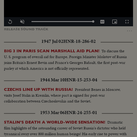
Loaded
:
Replay
Unmute
Captions
Picture-
Fullscr
100.00%
in-
…
RELEASE
SOUND
TRACK
Picture
1947 Jul 02
HNR-18-286-02
To discuss the
BIG 3 IN PARIS SCAN MARSHALL AID PLAN!
U. S. program of overall aid for Europe, Foreign Minister Molotov of Russia
joins Britain's Ernest Bevin and France's Georges Bidault, the first post-war
parley at which America is not officially represented.
1944 Mar 10
HNR-15-253-04
President Benes in Moscow,
CZECHS LINE UP WITH RUSSIA!
visits Josef Stalin in Kremlin, where pact is signed for post-war
collaboration between Czechoslovakia and the Soviet.
1953 Mar 06
HNR-24-255-01
Dramatic
STALIN'S DEATH A WORLD-WIDE SENSATION!
film highlights of the astounding career of Soviet Russia's dictator who held
tyrannical sway over 800 million human beings! His early rise to power with