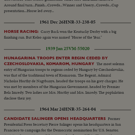
Around final turn...Finish...Crowds...Winner and Ussery...Crowds...Cup
presentation...Horse led away...
1961 Dec 26
HNR-33-238-05
Carry Back won the Kentucky Derby with a big
HORSE RACING:
finishing run. But Kelso again was named "Horse of the Year."
1939 Jan 25
VM-55020
HUNAGARINA TROOPS ENTER REGIN CEDED BY
The most solemn
CZECHOSLOVAKIA, KOMAROM, HUNGARY
entry of Hungarian troops to regions ceded by Hungary by Czechoslovakia,
was that of the traditional town of Komarom. The Regent, Admiral
Nicholas Horthy de Nagybanys, headed the troops on his grey charger. He
was met by members of the Hungarian Government, headed by Premier
Bela Imredy. Two ladies are Mrs. Horthy and Mrs. Imredy. The poplulation
disclose their joy.
1964 Mar 24
HNR-35-264-04
Former
CANDIDATE SALINGER OPENS HEADQUARTERS
Presidential Press Secretary Pierre Salinger opens his headquarters in San
Francisco to campaign for the Democratic nomination for U.S. Senator.