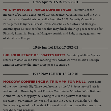
1946 Apr 29
HNR-17-268-01
First films of the
"BIG 4" IN PARIS PEACE CONFERENCE!
meeting of Foreign Ministers of Russia, France, Great Britain and the U. S.,
as the focus of world interest shifts from the U. N. Security Council to
Paris. James F. Byrnes, Ernest Bevin, Vyaschelav Molotov and Georges
Bidault open historic conference that may finally draw up peace treaties for
Finland, Rumania, Bulgaria, Hungary, Austria and Italy, bringing guarantees
of stability in Europe.
1946 Jun 16
HNR-17-282-02
Secretary of State Byrnes
BIG FOUR PEACE DELEGATES MEET!
returns to deadlocked Paris meeting for showdown with Russia's Foreign
Minister Molotov that may bring peace to Europe.
1943 Nov 12
HNR-15-219-01
First films
MOSCOW CONFERENCE A TRIUMPH FOR HULL!
of the now-historic Big Three conference, as the U.S. Secretary of State is
welcomed to Russia by Soviet Foreign Commissar Molotov. With Britain's
Anthony Eden, they play the leading role in the parleys that end in
agreement on winning the war and saving the peace. Back in the U.S. the
Secretary is greeted by President Roosevelt, and announces the aims of the
world-shaping program.