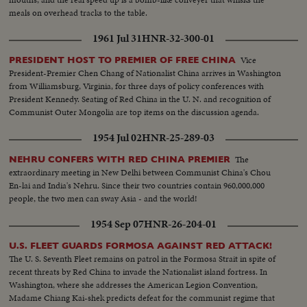
meals on overhead tracks to the table.
1961 Jul 31
HNR-32-300-01
Vice
PRESIDENT HOST TO PREMIER OF FREE CHINA
President-Premier Chen Chang of Nationalist China arrives in Washington
from Williamsburg, Virginia, for three days of policy conferences with
President Kennedy. Seating of Red China in the U. N. and recognition of
Communist Outer Mongolia are top items on the discussion agenda.
1954 Jul 02
HNR-25-289-03
The
NEHRU CONFERS WITH RED CHINA PREMIER
extraordinary meeting in New Delhi between Communist China's Chou
En-lai and India's Nehru. Since their two countries contain 960,000,000
people, the two men can sway Asia - and the world!
1954 Sep 07
HNR-26-204-01
U.S. FLEET GUARDS FORMOSA AGAINST RED ATTACK!
The U. S. Seventh Fleet remains on patrol in the Formosa Strait in spite of
recent threats by Red China to invade the Nationalist island fortress. In
Washington, where she addresses the American Legion Convention,
Madame Chiang Kai-shek predicts defeat for the communist regime that