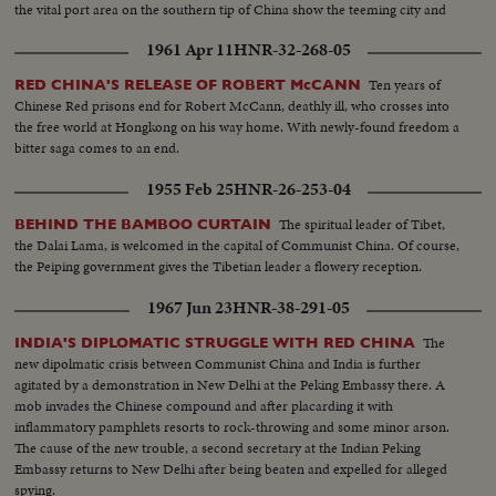
the vital port area on the southern tip of China show the teeming city and
townships. A graphic study in contrasts.
1961 Apr 11
HNR-32-268-05
Ten years of
RED CHINA'S RELEASE OF ROBERT McCANN
Chinese Red prisons end for Robert McCann, deathly ill, who crosses into
the free world at Hongkong on his way home. With newly-found freedom a
bitter saga comes to an end.
1955 Feb 25
HNR-26-253-04
The spiritual leader of Tibet,
BEHIND THE BAMBOO CURTAIN
the Dalai Lama, is welcomed in the capital of Communist China. Of course,
the Peiping government gives the Tibetian leader a flowery reception.
1967 Jun 23
HNR-38-291-05
The
INDIA'S DIPLOMATIC STRUGGLE WITH RED CHINA
new dipolmatic crisis between Communist China and India is further
agitated by a demonstration in New Delhi at the Peking Embassy there. A
mob invades the Chinese compound and after placarding it with
inflammatory pamphlets resorts to rock-throwing and some minor arson.
The cause of the new trouble, a second secretary at the Indian Peking
Embassy returns to New Delhi after being beaten and expelled for alleged
spying.