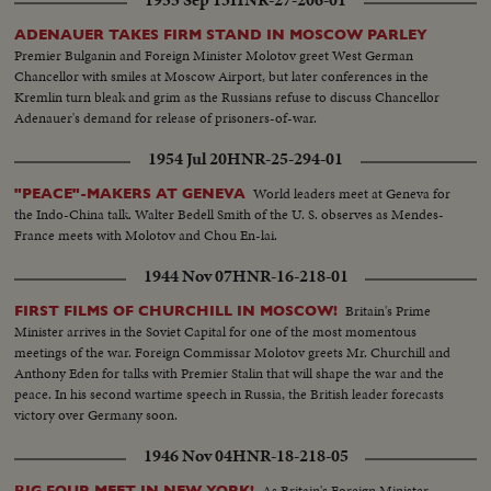
1955 Sep 13
HNR-27-206-01
ADENAUER TAKES FIRM STAND IN MOSCOW PARLEY
Premier Bulganin and Foreign Minister Molotov greet West German
Chancellor with smiles at Moscow Airport, but later conferences in the
Kremlin turn bleak and grim as the Russians refuse to discuss Chancellor
Adenauer's demand for release of prisoners-of-war.
1954 Jul 20
HNR-25-294-01
World leaders meet at Geneva for
"PEACE"-MAKERS AT GENEVA
the Indo-China talk. Walter Bedell Smith of the U. S. observes as Mendes-
France meets with Molotov and Chou En-lai.
1944 Nov 07
HNR-16-218-01
Britain's Prime
FIRST FILMS OF CHURCHILL IN MOSCOW!
Minister arrives in the Soviet Capital for one of the most momentous
meetings of the war. Foreign Commissar Molotov greets Mr. Churchill and
Anthony Eden for talks with Premier Stalin that will shape the war and the
peace. In his second wartime speech in Russia, the British leader forecasts
victory over Germany soon.
1946 Nov 04
HNR-18-218-05
As Britain's Foreign Minister
BIG FOUR MEET IN NEW YORK!