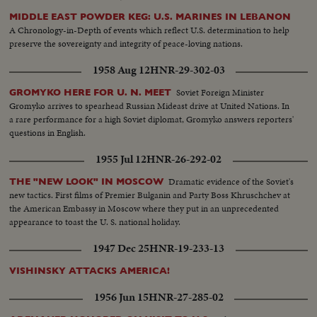
MIDDLE EAST POWDER KEG: U.S. MARINES IN LEBANON
A Chronology-in-Depth of events which reflect U.S. determination to help
preserve the sovereignty and integrity of peace-loving nations.
1958 Aug 12
HNR-29-302-03
Soviet Foreign Minister
GROMYKO HERE FOR U. N. MEET
Gromyko arrives to spearhead Russian Mideast drive at United Nations. In
a rare performance for a high Soviet diplomat, Gromyko answers reporters'
questions in English.
1955 Jul 12
HNR-26-292-02
Dramatic evidence of the Soviet's
THE "NEW LOOK" IN MOSCOW
new tactics. First films of Premier Bulganin and Party Boss Khruschchev at
the American Embassy in Moscow where they put in an unprecedented
appearance to toast the U. S. national holiday.
1947 Dec 25
HNR-19-233-13
VISHINSKY ATTACKS AMERICA!
1956 Jun 15
HNR-27-285-02