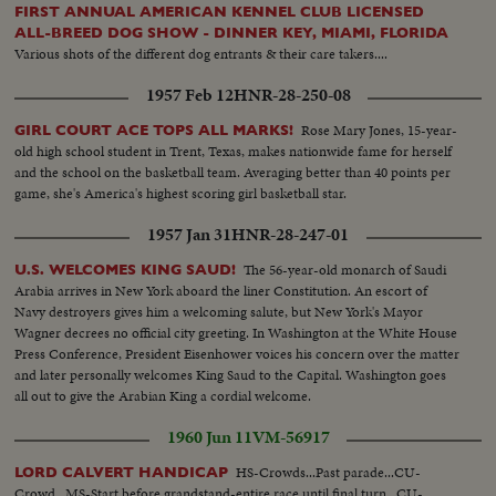
FIRST ANNUAL AMERICAN KENNEL CLUB LICENSED
ALL-BREED DOG SHOW - DINNER KEY, MIAMI, FLORIDA
Various shots of the different dog entrants & their care takers....
1957 Feb 12
HNR-28-250-08
Rose Mary Jones, 15-year-
GIRL COURT ACE TOPS ALL MARKS!
old high school student in Trent, Texas, makes nationwide fame for herself
and the school on the basketball team. Averaging better than 40 points per
game, she's America's highest scoring girl basketball star.
1957 Jan 31
HNR-28-247-01
The 56-year-old monarch of Saudi
U.S. WELCOMES KING SAUD!
Arabia arrives in New York aboard the liner Constitution. An escort of
Navy destroyers gives him a welcoming salute, but New York's Mayor
Wagner decrees no official city greeting. In Washington at the White House
Press Conference, President Eisenhower voices his concern over the matter
and later personally welcomes King Saud to the Capital. Washington goes
all out to give the Arabian King a cordial welcome.
1960 Jun 11
VM-56917
HS-Crowds...Past parade...CU-
LORD CALVERT HANDICAP
Crowd...MS-Start before grandstand-entire race until final turn...CU-