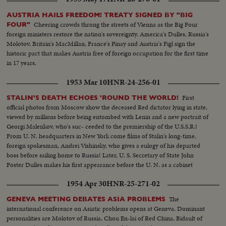
AUSTRIA HAILS FREEDOM! TREATY SIGNED BY "BIG
Cheering crowds throng the streets of Vienna as the Big Four
FOUR"
foreign ministers restore the nation's sovereignty. America's Dulles, Russia's
Molotov, Britain's MacMillan, France's Pinay and Austria's Figl sign the
historic pact that makes Austria free of foreign occupation for the first time
in 17 years.
1953 Mar 10
HNR-24-256-01
First
STALIN'S DEATH ECHOES 'ROUND THE WORLD!
official photos from Moscow show the deceased Red dictator lying in state,
viewed by millions before being entombed with Lenin and a new portrait of
Georgi Malenkov, who's suc- ceeded to the premiership of the U.S.S.R.!
From U. N. headquarters in New York come films of Stalin's long-time,
foreign spokesman, Andrei Vishinsky, who gives a eulogy of his departed
boss before sailing home to Russia! Later, U. S. Secretary of State John
Foster Dulles makes his first appearance before the U. N. as a cabinet
member and in a forceful statement gives the administration's reactions to
1954 Apr 30
HNR-25-271-02
the passing of Stalin.
The
GENEVA MEETING DEBATES ASIA PROBLEMS
international conference on Asiatic problems opens at Geneva. Dominant
personalities are Molotov of Russia, Chou En-lai of Red China, Bidault of