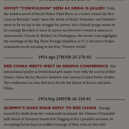
With
SOVIET "CONVULSION" SEEN AS BERIA IS JAILED!
the sudden arrest of Secret Police Chief Beria as a traitor comes the first
crack in Kremlin "unity" since the death of Stalin! Malenkov and Molotov
seem to be on top in the struggle for power; but a bloody purge seems to
be coming! Recalled at once to report on Moscow's events is America's
Ambassador Charles E. Bohlen! In Washington, the Soviet crisis highlights
the meetings of the Big Three Foreign Ministers as U. S. Secretary Dulles
comments on its meaning to the free, Western world!
1954 Apr 27
HNR-25-270-02
The
RED CHINA MEETS WEST IN GENEVA CONFERENCE
international parley in Switzerland gets under way, with the arrival of Red
China's Chou En-lai, Russia's Molotov and America's John Foster Dulles.
The conference on Asia that may decide the future of Korea and Indo-
China.
1954 Sep 28
HNR-26-210-01
Though
QUEMOY'S GUNS ROAR REPLY TO RED CHINA
scarred by shells from the communist mainland, the Chinese Nationalist-
held island of Quemoy stands fast! Digging in for a possible invasion, its
occupying forces hurl an artillery barrage of their own on the reds!