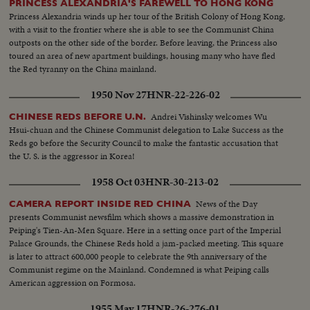
PRINCESS ALEXANDRIA'S FAREWELL TO HONG KONG
Princess Alexandria winds up her tour of the British Colony of Hong Kong,
with a visit to the frontier where she is able to see the Communist China
outposts on the other side of the border. Before leaving, the Princess also
toured an area of new apartment buildings, housing many who have fled
the Red tyranny on the China mainland.
1950 Nov 27
HNR-22-226-02
Andrei Vishinsky welcomes Wu
CHINESE REDS BEFORE U.N.
Hsui-chuan and the Chinese Communist delegation to Lake Success as the
Reds go before the Security Council to make the fantastic accusation that
the U. S. is the aggressor in Korea!
1958 Oct 03
HNR-30-213-02
News of the Day
CAMERA REPORT INSIDE RED CHINA
presents Communist newsfilm which shows a massive demonstration in
Peiping's Tien-An-Men Square. Here in a setting once part of the Imperial
Palace Grounds, the Chinese Reds hold a jam-packed meeting. This square
is later to attract 600,000 people to celebrate the 9th anniversary of the
Communist regime on the Mainland. Condemned is what Peiping calls
American aggression on Formosa.
1955 May 17
HNR-26-276-01