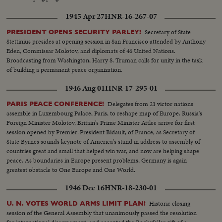
1945 Apr 27
HNR-16-267-07
Secretary of State
PRESIDENT OPENS SECURITY PARLEY!
Stettinius presides at opening session in San Francisco attended by Anthony
Eden, Commissar Molotov, and diplomats of 46 United Nations.
Broadcasting from Washington, Harry S. Truman calls for unity in the task
of building a permanent peace organization.
1946 Aug 01
HNR-17-295-01
Delegates from 21 victor nations
PARIS PEACE CONFERENCE!
assemble in Luxembourg Palace, Paris, to reshape map of Europe. Russia's
Foreign Minister Molotov, Britain's Prime Minister Attlee arrive for first
session opened by Premier-President Bidault, of France, as Secretary of
State Byrnes sounds keynote of America's stand in address to assembly of
countries great and small that helped win war, and now are helping shape
peace. As boundaries in Europe present problems, Germany is again
greatest obstacle to One Europe and One World.
1946 Dec 16
HNR-18-230-01
Historic closing
U. N. VOTES WORLD ARMS LIMIT PLAN!
session of the General Assembly that unanimously passed the resolution