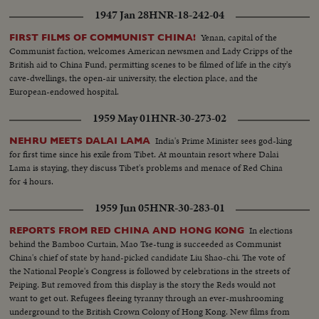
1947 Jan 28
HNR-18-242-04
Yenan, capital of the
FIRST FILMS OF COMMUNIST CHINA!
Communist faction, welcomes American newsmen and Lady Cripps of the
British aid to China Fund, permitting scenes to be filmed of life in the city's
cave-dwellings, the open-air university, the election place, and the
European-endowed hospital.
1959 May 01
HNR-30-273-02
India's Prime Minister sees god-king
NEHRU MEETS DALAI LAMA
for first time since his exile from Tibet. At mountain resort where Dalai
Lama is staying, they discuss Tibet's problems and menace of Red China
for 4 hours.
1959 Jun 05
HNR-30-283-01
In elections
REPORTS FROM RED CHINA AND HONG KONG
behind the Bamboo Curtain, Mao Tse-tung is succeeded as Communist
China's chief of state by hand-picked candidate Liu Shao-chi. The vote of
the National People's Congress is followed by celebrations in the streets of
Peiping. But removed from this display is the story the Reds would not
want to get out. Refugees fleeing tyranny through an ever-mushrooming
underground to the British Crown Colony of Hong Kong. New films from