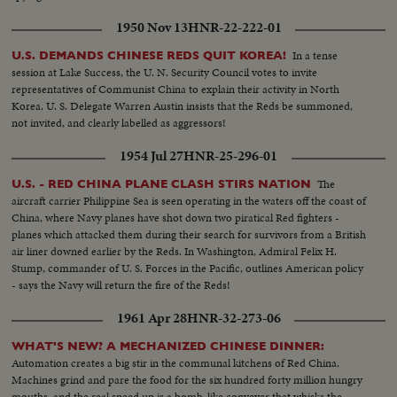
1950 Nov 13
HNR-22-222-01
In a tense
U.S. DEMANDS CHINESE REDS QUIT KOREA!
session at Lake Success, the U. N. Security Council votes to invite
representatives of Communist China to explain their activity in North
Korea. U. S. Delegate Warren Austin insists that the Reds be summoned,
not invited, and clearly labelled as aggressors!
1954 Jul 27
HNR-25-296-01
The
U.S. - RED CHINA PLANE CLASH STIRS NATION
aircraft carrier Philippine Sea is seen operating in the waters off the coast of
China, where Navy planes have shot down two piratical Red fighters -
planes which attacked them during their search for survivors from a British
air liner downed earlier by the Reds. In Washington, Admiral Felix H.
Stump, commander of U. S. Forces in the Pacific, outlines American policy
- says the Navy will return the fire of the Reds!
1961 Apr 28
HNR-32-273-06
WHAT'S NEW? A MECHANIZED CHINESE DINNER:
Automation creates a big stir in the communal kitchens of Red China.
Machines grind and pare the food for the six hundred forty million hungry
mouths, and the real speed up is a bomb-like conveyer that whisks the