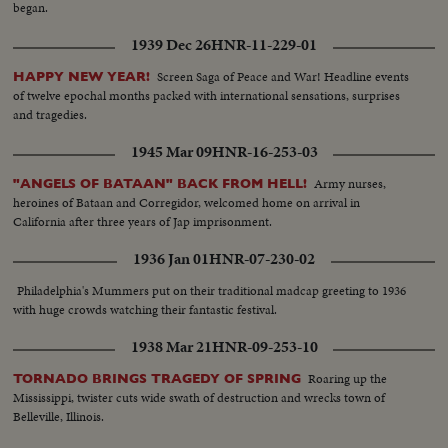
began.
1939 Dec 26
HNR-11-229-01
Screen Saga of Peace and War! Headline events
HAPPY NEW YEAR!
of twelve epochal months packed with international sensations, surprises
and tragedies.
1945 Mar 09
HNR-16-253-03
Army nurses,
"ANGELS OF BATAAN" BACK FROM HELL!
heroines of Bataan and Corregidor, welcomed home on arrival in
California after three years of Jap imprisonment.
1936 Jan 01
HNR-07-230-02
Philadelphia's Mummers put on their traditional madcap greeting to 1936
with huge crowds watching their fantastic festival.
1938 Mar 21
HNR-09-253-10
Roaring up the
TORNADO BRINGS TRAGEDY OF SPRING
Mississippi, twister cuts wide swath of destruction and wrecks town of
Belleville, Illinois.