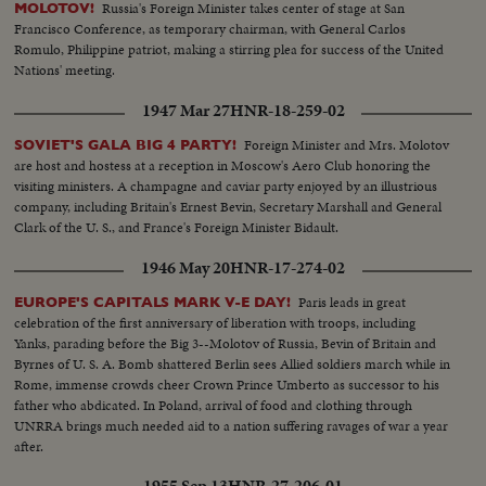
Russia's Foreign Minister takes center of stage at San
MOLOTOV!
Francisco Conference, as temporary chairman, with General Carlos
Romulo, Philippine patriot, making a stirring plea for success of the United
Nations' meeting.
1947 Mar 27
HNR-18-259-02
Foreign Minister and Mrs. Molotov
SOVIET'S GALA BIG 4 PARTY!
are host and hostess at a reception in Moscow's Aero Club honoring the
visiting ministers. A champagne and caviar party enjoyed by an illustrious
company, including Britain's Ernest Bevin, Secretary Marshall and General
Clark of the U. S., and France's Foreign Minister Bidault.
1946 May 20
HNR-17-274-02
Paris leads in great
EUROPE'S CAPITALS MARK V-E DAY!
celebration of the first anniversary of liberation with troops, including
Yanks, parading before the Big 3--Molotov of Russia, Bevin of Britain and
Byrnes of U. S. A. Bomb shattered Berlin sees Allied soldiers march while in
Rome, immense crowds cheer Crown Prince Umberto as successor to his
father who abdicated. In Poland, arrival of food and clothing through
UNRRA brings much needed aid to a nation suffering ravages of war a year
after.