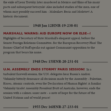
the exile of Leon Trotsky, later murdered in Mexico and films of his many
pacts and subsequent betrayals! Also included studies of the men, one of
whom may possibly succeed him - Malenkov, Beria and Molotov! A
historic document.
1948 Jan 12
HNR-19-238-01
MARSHALL WARNS: AID EUROPE NOW OR ELSE--!
Highlights of Secretary of State Marshall's eloquent appeal, before the
Senate Foreign Relations Committee, for the European Recovery Plan! The
former Chief of Staff speaks out against Communist opposition to the
program that bears his name.
1948 Dec 15
HNR-20-231-01
In a
U.N. ASSEMBLY ENDS STORMY PARIS SESSION!
turbulent farewell session, the U.N. delegates hear Russia's Andrei
Vishinsky bitterly denounce all decisions made by the Assembly - Palestine,
Korea, Atomic controls, even the Declaration of Human Rights! A familiar
Vishinsky tirade! Assembly President Evatt of Australia, however, ends the
session with a calmer, saner note - a note of hope for the future of the
United Nations and of world peace!
1955 Dec 16
HNR-27-233-01