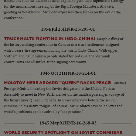
Bidault meet in the divided former capital to plan their diplomatic strategy
for the momentous meeting of the Big 4 Foreign Ministers. At a civic
greeting in West Berlin, Mr. Eden expresses their hopes on the eve of the
conference.
1954 Jul 23
HNR-25-295-01
Graphic films of
TRUCE HALTS FIGHTING IN INDO-CHINA!
the history making conference in Geneva as a truce settlement is signed
with a cease-fire agreement halting the war in Indo-China. With upper
Vietnam and its 12 million people slated for red rule, the Vietminh
communists are all smiles at the signing ceremony!
1946 Oct 21
HNR-18-214-01
Russia's
MOLOTOV HERE ABOARD "QUEEN" BACKS PEACE!
Foreign Minister, heading the Soviet delegation to the United Nations
Assembly to meet in New York, arrives on the maiden passenger voyage of
the luxury liner Queen Elizabeth. In a rare interview before the sound
cameras, in his native tongue, of course, Mr. Molotov says he believes the
world's problems can be solved by "cooperation."
1945 May 01
HNR-16-268-03
WORLD SECURITY SPOTLIGHT ON SOVIET COMMISSAR