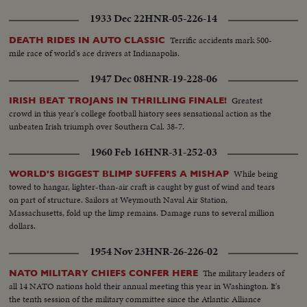
1933 Dec 22
HNR-05-226-14
Terrific accidents mark 500-
DEATH RIDES IN AUTO CLASSIC
mile race of world's ace drivers at Indianapolis.
1947 Dec 08
HNR-19-228-06
Greatest
IRISH BEAT TROJANS IN THRILLING FINALE!
crowd in this year's college football history sees sensational action as the
unbeaten Irish triumph over Southern Cal. 38-7.
1960 Feb 16
HNR-31-252-03
While being
WORLD'S BIGGEST BLIMP SUFFERS A MISHAP
towed to hangar, lighter-than-air craft is caught by gust of wind and tears
on part of structure. Sailors at Weymouth Naval Air Station,
Massachusetts, fold up the limp remains. Damage runs to several million
dollars.
1954 Nov 23
HNR-26-226-02
The military leaders of
NATO MILITARY CHIEFS CONFER HERE
all 14 NATO nations hold their annual meeting this year in Washington. It's
the tenth session of the military committee since the Atlantic Alliance