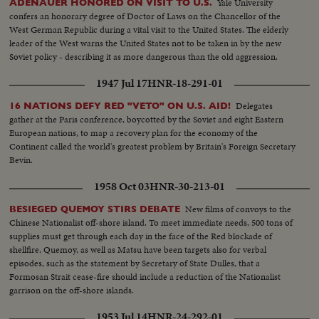
Yale University
ADENAUER HONORED ON VISIT TO U.S.
confers an honorary degree of Doctor of Laws on the Chancellor of the
West German Republic during a vital visit to the United States. The elderly
leader of the West warns the United States not to be taken in by the new
Soviet policy - describing it as more dangerous than the old aggression.
1947 Jul 17
HNR-18-291-01
Delegates
16 NATIONS DEFY RED "VETO" ON U.S. AID!
gather at the Paris conference, boycotted by the Soviet and eight Eastern
European nations, to map a recovery plan for the economy of the
Continent called the world's greatest problem by Britain's Foreign Secretary
Bevin.
1958 Oct 03
HNR-30-213-01
New films of convoys to the
BESIEGED QUEMOY STIRS DEBATE
Chinese Nationalist off-shore island. To meet immediate needs, 500 tons of
supplies must get through each day in the face of the Red blockade of
shellfire. Quemoy, as well as Matsu have been targets also for verbal
episodes, such as the statement by Secretary of State Dulles, that a
Formosan Strait cease-fire should include a reduction of the Nationalist
garrison on the off-shore islands.
1953 Jul 14
HNR-24-292-01