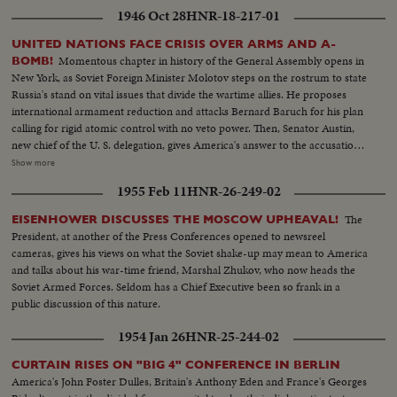
1946 Oct 28
HNR-18-217-01
UNITED NATIONS FACE CRISIS OVER ARMS AND A-
Momentous chapter in history of the General Assembly opens in
BOMB!
New York, as Soviet Foreign Minister Molotov steps on the rostrum to state
Russia's stand on vital issues that divide the wartime allies. He proposes
international armament reduction and attacks Bernard Baruch for his plan
calling for rigid atomic control with no veto power. Then, Senator Austin,
new chief of the U. S. delegation, gives America's answer to the accusations
stating that this nation agrees to disarmament but demands safeguards and
Show more
guarantees. The stormy session here emphasizes the gravity of the rift
1955 Feb 11
HNR-26-249-02
between former wartime comrades, Winston Churchill and Josef Stalin; the
former charges 200 Red divisions are in Eastern Europe, as the latter denies
The
EISENHOWER DISCUSSES THE MOSCOW UPHEAVAL!
it and labels Churchill an "incendiary." Meanwhile, President Truman
President, at another of the Press Conferences opened to newsreel
appoints five civilians to the Atomic Control Board with David Lilienthal as
cameras, gives his views on what the Soviet shake-up may mean to America
chairman. He looks forward to an atomic era of peace and progress for
and talks about his war-time friend, Marshal Zhukov, who now heads the
Mankind.
Soviet Armed Forces. Seldom has a Chief Executive been so frank in a
public discussion of this nature.
1954 Jan 26
HNR-25-244-02
CURTAIN RISES ON "BIG 4" CONFERENCE IN BERLIN
America's John Foster Dulles, Britain's Anthony Eden and France's Georges