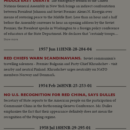
The emergency session of the United
MIDDLE EAST DEBATE
Nations General Assembly in New York brings an indirect confrontation
between President Johnson and Soviet Premier Alexei N. Kosygin over
means of restoring peace to the Middle East. Less than an hour and a half
before the Assembly convenes to hear an opening address by the Soviet
Premier, the President speaks in Washington to a foreign policy conference
of educators at the State Department. He declares that "certainly troops
must be withdrawn" from conquered Middle East territory, but he says
Show more
peace in the area depends primarily on negotiations between Arabs and
1957 Jun 11
HNR-28-284-04
Israelis. At the U.N., Premier Kosygin charges the U.S. encouraged Israel to
make war on the Arabs. He introduces a resolution calling on the Assembly
Soviet communism's
RED CHIEFS WARN SCANDINAVIANS.
to condemn Israel as an aggressor and order Israeli troops to give up all
travelling salesmen - Premier Bulganin and Party Chief Khrushchev - visit
territory gained in the brief war. It is only the beginning of debate in the new
nearby and neutral Finland. Khrushchev urges neutrality on NATO
diplomatic struggle over the war-torn Middle East.
members Norway and Denmark.
1954 Feb 26
HNR-25-253-01
NO U.S. RECOGNITION FOR RED CHINA, SAYS DULLES
Secretary of State reports to the American people on the participation of
Communist China in the forthcoming Geneva Conference. Mr. Dulles
emphasizes the fact that their appearance definitely does not mean the
recognition of the Peiping regime.
1958 Jul 18
HNR-29-295-01