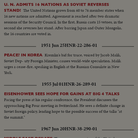
U. N. ADMITS 16 NATIONS AS SOVIET REVERSES
The United Nations grows from 60 to 76 member states when
STAND!
16 new nations are admitted. Agreement is reached after two dramatic
sessions of the Security Council. In the first, Russia casts 15 vetoes; in the
second she reverses her stand. After barring Japan and Outer Mongolia,
the 16 countries are voted in.
1951 Jun 25
HNR-22-286-01
Kremlin's bid for truce, voiced by Jacob Malik,
PEACE? IN KOREA
Soviet Dep- uty Foreign Minister, causes world-wide speculation. Malik
urges a cease-fire, speaking in English at the Russian Consulate in New
York.
1955 Jul 01
HNR-26-289-01
EISENHOWER SEES HOPE FOR GAINS AT BIG 4 TALKS
Facing the press at his regular conference, the President discusses the
approaching Big Four meeting in Switzerland. He sees a definite change in
Soviet foreign policy, lending hope to the possible success of the talks "at
the summit."
1967 Jun 20
HNR-38-290-01