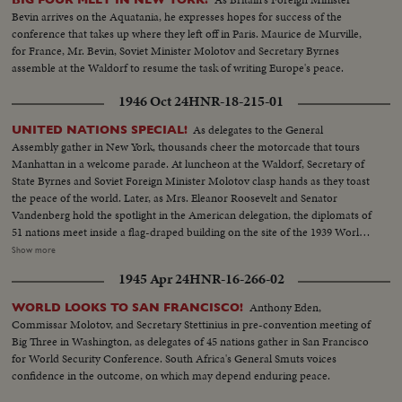
Bevin arrives on the Aquatania, he expresses hopes for success of the
conference that takes up where they left off in Paris. Maurice de Murville,
for France, Mr. Bevin, Soviet Minister Molotov and Secretary Byrnes
assemble at the Waldorf to resume the task of writing Europe's peace.
1946 Oct 24
HNR-18-215-01
As delegates to the General
UNITED NATIONS SPECIAL!
Assembly gather in New York, thousands cheer the motorcade that tours
Manhattan in a welcome parade. At luncheon at the Waldorf, Secretary of
State Byrnes and Soviet Foreign Minister Molotov clasp hands as they toast
the peace of the world. Later, as Mrs. Eleanor Roosevelt and Senator
Vandenberg hold the spotlight in the American delegation, the diplomats of
51 nations meet inside a flag-draped building on the site of the 1939 World's
Fair, where Belgium's Paul Henri Spaak, president of the Assembly, opens
Show more
the historic conference. Then the highlight of an eventful day, as President
1945 Apr 24
HNR-16-266-02
Truman steps to the speaker's rostrum for the address that urges the
people of the world to stop harping on war, "for fears of war are unjustified
Anthony Eden,
WORLD LOOKS TO SAN FRANCISCO!
and unwarranted." An auspicious start for the first American meeting of
Commissar Molotov, and Secretary Stettinius in pre-convention meeting of
the "parliament of nations."
Big Three in Washington, as delegates of 45 nations gather in San Francisco
for World Security Conference. South Africa's General Smuts voices
confidence in the outcome, on which may depend enduring peace.