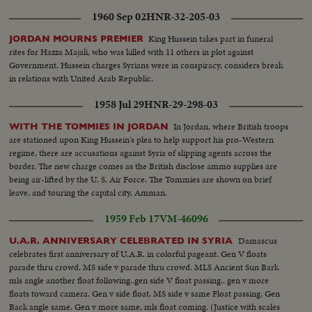
1960 Sep 02
HNR-32-205-03
King Hussein takes part in funeral
JORDAN MOURNS PREMIER
rites for Hazza Majali, who was killed with 11 others in plot against
Government. Hussein charges Syrians were in conspiracy, considers break
in relations with United Arab Republic.
1958 Jul 29
HNR-29-298-03
In Jordan, where British troops
WITH THE TOMMIES IN JORDAN
are stationed upon King Hussein's plea to help support his pro-Western
regime, there are accusations against Syria of slipping agents across the
border. The new charge comes as the British disclose ammo supplies are
being air-lifted by the U. S. Air Force. The Tommies are shown on brief
leave, and touring the capital city, Amman.
1959 Feb 17
VM-46096
Damascus
U.A.R. ANNIVERSARY CELEBRATED IN SYRIA
celebrates first anniversary of U.A.R. in colorful pageant. Gen V floats
parade thru crowd. MS side v parade thru crowd. MLS Ancient Sun Bark
mls angle another float following..gen side V float passing.. gen v more
floats toward camera. Gen v side float. MS side v same Float passing. Gen
Back angle same. Gen v more same, mls float coming. (Justice with scales