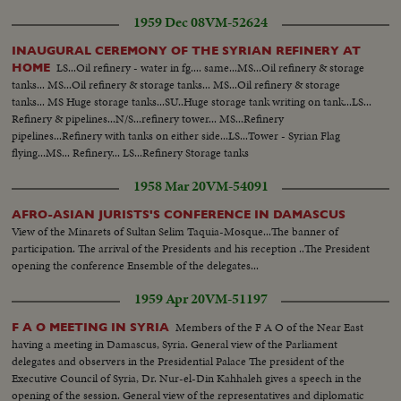
1959 Dec 08
VM-52624
INAUGURAL CEREMONY OF THE SYRIAN REFINERY AT
LS...Oil refinery - water in fg.... same...MS...Oil refinery & storage
HOME
tanks... MS...Oil refinery & storage tanks... MS...Oil refinery & storage
tanks... MS Huge storage tanks...SU..Huge storage tank writing on tank...LS...
Refinery & pipelines...N/S...refinery tower... MS...Refinery
pipelines...Refinery with tanks on either side...LS...Tower - Syrian Flag
flying...MS... Refinery... LS...Refinery Storage tanks
1958 Mar 20
VM-54091
AFRO-ASIAN JURISTS'S CONFERENCE IN DAMASCUS
View of the Minarets of Sultan Selim Taquia-Mosque...The banner of
participation. The arrival of the Presidents and his reception ..The President
opening the conference Ensemble of the delegates...
1959 Apr 20
VM-51197
Members of the F A O of the Near East
F A O MEETING IN SYRIA
having a meeting in Damascus, Syria. General view of the Parliament
delegates and observers in the Presidential Palace The president of the
Executive Council of Syria, Dr. Nur-el-Din Kahhaleh gives a speech in the
opening of the session. General view of the representatives and diplomatic