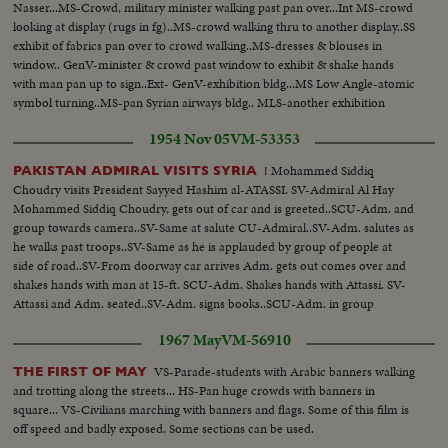
Nasser...MS-Crowd, military minister walking past pan over...Int MS-crowd
looking at display (rugs in fg)..MS-crowd walking thru to another display..SS
exhibit of fabrics pan over to crowd walking..MS-dresses & blouses in
window.. GenV-minister & crowd past window to exhibit & shake hands
with man pan up to sign..Ext- GenV-exhibition bldg...MS Low Angle-atomic
symbol turning..MS-pan Syrian airways bldg.. MLS-another exhibition
bldg.with posters... guard in fg....GenV-flags & bldg at fair.
1954 Nov 05
VM-53353
! Mohammed Siddiq
PAKISTAN ADMIRAL VISITS SYRIA
Choudry visits President Sayyed Hashim al-ATASSI. SV-Admiral Al Hay
Mohammed Siddiq Choudry, gets out of car and is greeted..SCU-Adm. and
group towards camera..SV-Same at salute CU-Admiral..SV-Adm. salutes as
he walks past troops..SV-Same as he is applauded by group of people at
side of road..SV-From doorway car arrives Adm. gets out comes over and
shakes hands with man at 15-ft. SCU-Adm. Shakes hands with Attassi. SV-
Attassi and Adm. seated..SV-Adm. signs books..SCU-Adm. in group
holding small cup of hot beverage.
1967 May
VM-56910
VS-Parade-students with Arabic banners walking
THE FIRST OF MAY
and trotting along the streets... HS-Pan huge crowds with banners in
square... VS-Civilians marching with banners and flags. Some of this film is
off speed and badly exposed. Some sections can be used.