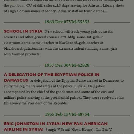
the gar- bor... CU of diff. sailors...LS ships leaving for Athens... Library shots
of High Commissioner & Monty.. Adm. & staff on temple steps...
1963 Dec 07
VM-55353
New school will teach young girls domestic
SCHOOL IN SYRIA
sciences and other general courses..Ext..bldg..same..Int..girls in
classroom..same..same..teacher at blackboard..girls..teacher at
blackboard..girls..teacher with class..same..student standing..same..girls
with finished products
1957 Dec 30
VM-42828
A DELEGATION OF THE EGYPTIAN POLICE IN
A delegation of the Egyptian Police arrived in Damascus to
DAMASCUS
study the regiments and states of the police in Syria.. Delegation
accompanied by the chief of the gendarmes and some of the civil and
military police arriving at the presidential palace.. They were received by his
Excellency the President of the Republic..
1955 Feb 15
VM-48754
ERIC JOHNSTON IN SYRIA! NEW PAN AMERICAN
S angle V Serail (Govt. House)...Int Gen V.
AIRLINE IN SYRIA!