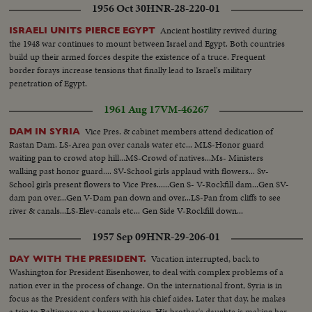
1956 Oct 30
HNR-28-220-01
Ancient hostility revived during
ISRAELI UNITS PIERCE EGYPT
the 1948 war continues to mount between Israel and Egypt. Both countries
build up their armed forces despite the existence of a truce. Frequent
border forays increase tensions that finally lead to Israel's military
penetration of Egypt.
1961 Aug 17
VM-46267
Vice Pres. & cabinet members attend dedication of
DAM IN SYRIA
Rastan Dam. LS-Area pan over canals water etc... MLS-Honor guard
waiting pan to crowd atop hill...MS-Crowd of natives...Ms- Ministers
walking past honor guard.... SV-School girls applaud with flowers... Sv-
School girls present flowers to Vice Pres......Gen S- V-Rockfill dam...Gen SV-
dam pan over...Gen V-Dam pan down and over...LS-Pan from cliffs to see
river & canals...LS-Elev-canals etc... Gen Side V-Rockfill down...
1957 Sep 09
HNR-29-206-01
Vacation interrupted, back to
DAY WITH THE PRESIDENT.
Washington for President Eisenhower, to deal with complex problems of a
nation ever in the process of change. On the international front, Syria is in
focus as the President confers with his chief aides. Later that day, he makes
a trip to Baltimore on a happy mission. His brother's daughte is making her