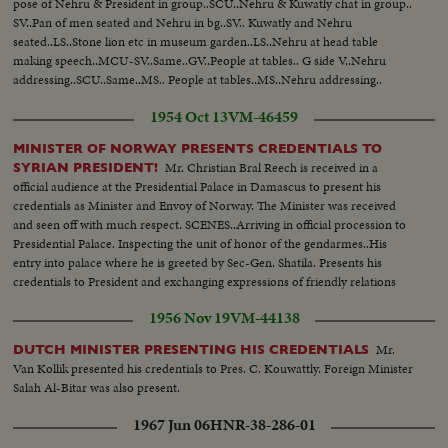
pose of Nehru & President in group..SCU..Nehru & Kuwatly chat in group..
SV..Pan of men seated and Nehru in bg..SV.. Kuwatly and Nehru
seated..LS..Stone lion etc in museum garden..LS..Nehru at head table
making speech..MCU-SV..Same..GV..People at tables.. G side V..Nehru
addressing..SCU..Same..MS.. People at tables..MS..Nehru addressing..
1954 Oct 13
VM-46459
MINISTER OF NORWAY PRESENTS CREDENTIALS TO
Mr. Christian Bral Reech is received in a
SYRIAN PRESIDENT!
official audience at the Presidential Palace in Damascus to present his
credentials as Minister and Envoy of Norway. The Minister was received
and seen off with much respect. SCENES..Arriving in official procession to
Presidential Palace. Inspecting the unit of honor of the gendarmes..His
entry into palace where he is greeted by Sec-Gen. Shatila. Presents his
credentials to President and exchanging expressions of friendly relations
between two countries..
1956 Nov 19
VM-44138
Mr.
DUTCH MINISTER PRESENTING HIS CREDENTIALS
Van Kollik presented his credentials to Pres. C. Kouwattly. Foreign Minister
Salah Al-Bitar was also present.
1967 Jun 06
HNR-38-286-01