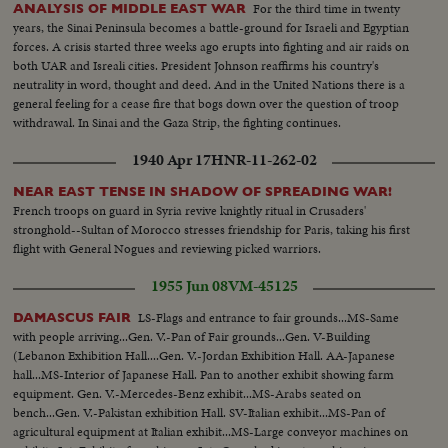
For the third time in twenty
ANALYSIS OF MIDDLE EAST WAR
years, the Sinai Peninsula becomes a battle-ground for Israeli and Egyptian
forces. A crisis started three weeks ago erupts into fighting and air raids on
both UAR and Isreali cities. President Johnson reaffirms his country's
neutrality in word, thought and deed. And in the United Nations there is a
general feeling for a cease fire that bogs down over the question of troop
withdrawal. In Sinai and the Gaza Strip, the fighting continues.
1940 Apr 17
HNR-11-262-02
NEAR EAST TENSE IN SHADOW OF SPREADING WAR!
French troops on guard in Syria revive knightly ritual in Crusaders'
stronghold--Sultan of Morocco stresses friendship for Paris, taking his first
flight with General Nogues and reviewing picked warriors.
1955 Jun 08
VM-45125
LS-Flags and entrance to fair grounds...MS-Same
DAMASCUS FAIR
with people arriving...Gen. V.-Pan of Fair grounds...Gen. V-Building
(Lebanon Exhibition Hall....Gen. V.-Jordan Exhibition Hall. AA-Japanese
hall...MS-Interior of Japanese Hall. Pan to another exhibit showing farm
equipment. Gen. V.-Mercedes-Benz exhibit...MS-Arabs seated on
bench...Gen. V.-Pakistan exhibition Hall. SV-Italian exhibit...MS-Pan of
agricultural equipment at Italian exhibit...MS-Large conveyor machines on