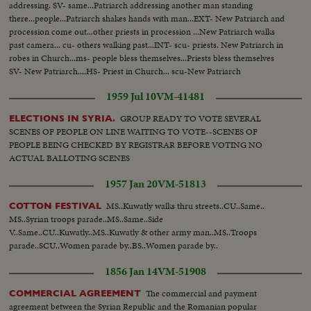
addressing. SV- same...Patriarch addressing another man standing
there...people...Patriarch shakes hands with man...EXT- New Patriarch and
procession come out...other priests in procession ...New Patriarch walks
past camera... cu- others walking past...INT- scu- priests. New Patriarch in
robes in Church...ms- people bless themselves...Priests bless themselves
SV- New Patriarch....HS- Priest in Church... scu-New Patriarch
1959 Jul 10
VM-41481
GROUP READY TO VOTE SEVERAL
ELECTIONS IN SYRIA.
SCENES OF PEOPLE ON LINE WAITING TO VOTE--SCENES OF
PEOPLE BEING CHECKED BY REGISTRAR BEFORE VOTING NO
ACTUAL BALLOTING SCENES
1957 Jan 20
VM-51813
MS..Kuwatly walks thru streets..CU..Same..
COTTON FESTIVAL
MS..Syrian troops parade..MS..Same..Side
V..Same..CU..Kuwatly..MS..Kuwatly & other army man..MS..Troops
parade..SCU..Women parade by..BS..Women parade by..
1856 Jan 14
VM-51908
The commercial and payment
COMMERCIAL AGREEMENT
agreement between the Syrian Republic and the Romanian popular