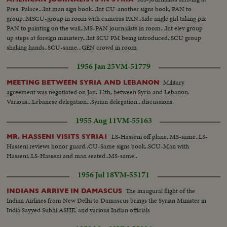
Pres. Palace...Int man sign book...Int CU-another signs book, PAN to
group..MSCU-group in room with cameras PAN..Side angle girl taking pix
PAN to painting on the wall..MS-PAN journalists in room...Int elev group
up steps at foreign ministery...Int SCU PM being introduced..SCU group
shaking hands..SCU-same...GEN crowd in room
1956 Jan 25
VM-51779
Military
MEETING BETWEEN SYRIA AND LEBANON
agreement was negotiated on Jan. 12th, between Syria and Lebanon.
Various...Lebanese delegation...Syrian delegation...discussions.
1955 Aug 11
VM-55163
LS-Hasseni off plane..MS-same..LS-
MR. HASSENI VISITS SYRIA1
Hasseni reviews honor guard..CU-Same signs book..SCU-Man with
Hasseni..LS-Hasseni and man seated..MS-same..
1956 Jul 18
VM-55171
The inaugural flight of the
INDIANS ARRIVE IN DAMASCUS
Indian Airlines from New Delhi to Damascus brings the Syrian Minister in
India Sayyed Subhi ASHE, and various Indian officials