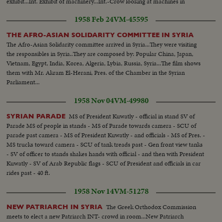
exhibit...Int. Exhibit of machinery...Int.-Crow looking at machines in
operation...LS-Fair and flags...
1958 Feb 24
VM-45595
THE AFRO-ASIAN SOLIDARITY COMMITTEE IN SYRIA
The Afro-Asian Solidarity committee arrived in Syria...They were visiting
the responsibles in Syria..They are composed by: Popular China, Japan,
Vietnam, Egypt, India, Korea, Algeria, Lybia, Russia, Syria...The film shows
them with Mr. Akram El-Herani, Pres. of the Chamber in the Syrian
Parliament...
1958 Nov 04
VM-49980
MS of President Kuwatly - official in stand SV of
SYRIAN PARADE
Parade MS of people in stands - MS of Parade towards camera - SCU of
parade past camera - MS of President Kuwatly - and officials - MS of Pres. -
MS trucks toward camera - SCU of tank treads past - Gen front view tanks
- SV of officer to stands shakes hands with official - and then with President
Kuwatly - SV of Arab Republic flags - SCU of President and officials in car
rides past - 40 ft.
1958 Nov 14
VM-51278
The Greek Orthodox Commission
NEW PATRIARCH IN SYRIA
meets to elect a new Patriarch INT- crowd in room...New Patriarch