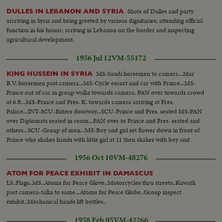
Shots of Dulles and party
DULLES IN LEBANON AND SYRIA
arrriving in Syria and being greeted by various dignitaries; attending official
function in his honor; arriving in Lebanon on the border and inspecting
agricultural development.
1956 Jul 12
VM-55172
MS-Saudi horsemen to camera...Mar
KING HUSSEIN IN SYRIA
B.V. horsemen past camera...MS-Cycle escort and car with Prince...MS-
Prince out of car in group walks towards camera, PAN over towards crowd
at 6 ft...MS-Prince and Pres. K. towards camera arriving at Pres.
Palace...INT-SCU-Enters doorway...SCU-Prince and Pres. seated MS-PAN
over Diplomats seated in room...PAN over to Prince and Pres. seated and
others...SCU-Group of men...MS-Boy and girl set flower down in front of
Prince who shakes hands with little girl at 11 then shakes with boy and
woman...
1956 Oct 10
VM-48276
ATOM FOR PEACE EXHIBIT IN DAMASCUS
LS..Flags..MS..Atoms for Peace Glove..Motorcycles thru streets..Kuwatli
past camera-talks to same...Atoms for Peace Globe..Group inspect
exhibit..Mechanical hands lift bottles..
1958 Feb 05
VM-42266