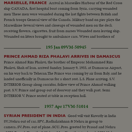
Arrival in Marseilles Harbour of the Red Cross
MARSEILLE, FRANCE
ship CANADA, first hospital boat coming from Syria, carrying wounded
men These men were wounded during the last fights between British and
French troops General view of the Canada. Military band on pier plays the
Marseillaise Several views and closeups of wounded men on the deck
receiving flowers, cigarettes, fruit from nurses Wounded men leaving ship.
Wounded on litters brought to ambulance cars. Wives and brothers of
wounded meet and kiss
195 Jan 09
VM-50945
PRINCE AHMAD RIZA PHALAVI ARRIVES IN DAMASCUS
Prince Ahmad Riza Phalavi, the brother of Emperor Mohammed Riza
Phalavi, Shah of Iran, arrived Sunday, January 9, 1955, at Damascus Airport,
on his way back to Teheran.The Prince was coming by air from Italy, and he
landed unofficially in Damascus for a short rest. L.S. Plane arriving. S.V.
INTERIOR Group along corridor, follow view of Prince Ahmad walking
past. S.V. Prince and group out of doorway and they walk past. Semi
INTERIOR V. Prince seated at table in reception hall.
1957 Apr 17
VM-51014
Good will visit Kuwatly in India
SYRIAN PRESIDENT IN INDIA
SV..Nehru out of car..SFV...Radhakrishnan & Nehru in group to
camera..SV..Pres. out of plane..SCU..Pres. greeted by Prasad and Nehru