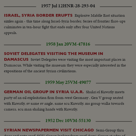
1957 Jul 12
HNR-28-293-04
Explosive Middle East situation
ISRAEL, SYRIA BORDER ERUPTS
sizzles again - this time along Israel-Syria border. Series of frontier flare-ups
culminates in ten-hour fight that ends only after four United Nations
appeals.
1958 Jan 20
VM-47816
SOVIET DELEGATES VISITING THE MUSEUM IN
Soviet Delegates were visiting the most important places in
DAMASCUS
Damascus. While visiting the museum they were especially interested in the
expositions of the ancient Syrian civilizations.
1959 May 25
VM-49077
Shukri el Kuwatly meets
GERMAN OIL GROUP IN SYRIA U.A.R.
party of an oil exploitation firm from-west Germany . Gen V group seated
with Kuwatly. sv same sv angle. same scu Kuwatly. ms group walks towards
camera. scu man shaking hands with Kuwatly.
1952 Dec 10
VM-55130
Semi-Group thru
SYRIAN NEWSPAPERMEN VISIT CHICAGO
door and onto roof. SCU-Group looking from roof. Semi-Group at edge of