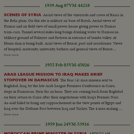
1939 Aug 07
VM-44218
Aerial views of the vineyards and caves of Ksara in
SCENES OF SYRIA
the Beka plain. On this site is military air base of Rayak. Aerial views of
Damas and air field view of small power house giving power to Damas
tram-cars. Tunnel several miles long brings drinking water to Damascus.
Military ground of Palmyre and fortress in entrance of tombs valley. At
Homs dam is being built. Arial views of Beirut, port and aerodrome. Views
of hospital, maternity, university, bathers and general views of Beirut
showing modern buildings, house of High Commissioner and its clock.
Show more
Arrival of Mr. Puaux, High Commissioner. The Mariette Pache enters port.
1955 Feb 03
VM-45026
Puaux listens to the Marselleillaise and reviews troops. He goes to residence
acclaimed by crowd. Views of modern French library, French school and
ARAB LEAGUE MISSION TO IRAQ MAKES BRIEF
playgrounds. Pupils going to school
The four (4) man mission sent to
STOPOVER IN DAMASCUS
Baghdad, Iraq, by the late Arab League Premiers Conference in Cairo,
stops in Damascus, Syria for an hour. They are coming back from Baghdad
on their return to Cairo after their negotiations with Iraq's Premier Nuri
As-said failed to bring any rapprochement in the view points of Egypt and
Iraq over the Defense Pact between Iraq and Turkey. The 4 men making up
the mission are: Sami Al Selah (Lebanon); Maj. Salah Salem (Egypt); Walid
Show more
Salah (Jordan); and Faydi Al-Attassi (Syria). Under Secretary for Foreign
1959 Jun 24
VM-53916
Affairs Mr. Burham Aldin Pasha of Iraq accompanied them. From the
airport they visit the Presidential Palace, registering names in visitor's book.
ABDULLAH
MOROCCAN PRIME MINISTER IN SYRIA