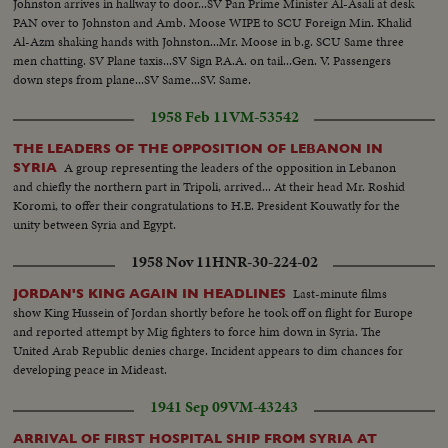
Johnston arrives in hallway to door...SV Pan Prime Minister Al-Asali at desk
PAN over to Johnston and Amb. Moose WIPE to SCU Foreign Min. Khalid
Al-Azm shaking hands with Johnston...Mr. Moose in b.g. SCU Same three
men chatting. SV Plane taxis...SV Sign P.A.A. on tail...Gen. V. Passengers
down steps from plane...SV Same...SV. Same.
1958 Feb 11
VM-53542
THE LEADERS OF THE OPPOSITION OF LEBANON IN
A group representing the leaders of the opposition in Lebanon
SYRIA
and chiefly the northern part in Tripoli, arrived... At their head Mr. Roshid
Koromi, to offer their congratulations to H.E. President Kouwatly for the
unity between Syria and Egypt.
1958 Nov 11
HNR-30-224-02
Last-minute films
JORDAN'S KING AGAIN IN HEADLINES
show King Hussein of Jordan shortly before he took off on flight for Europe
and reported attempt by Mig fighters to force him down in Syria. The
United Arab Republic denies charge. Incident appears to dim chances for
developing peace in Mideast.
1941 Sep 09
VM-43243
ARRIVAL OF FIRST HOSPITAL SHIP FROM SYRIA AT