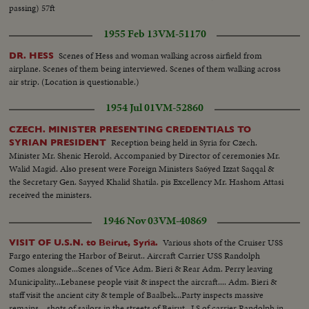
passing) 57ft
1955 Feb 13
VM-51170
Scenes of Hess and woman walking across airfield from
DR. HESS
airplane. Scenes of them being interviewed. Scenes of them walking across
air strip. (Location is questionable.)
1954 Jul 01
VM-52860
CZECH. MINISTER PRESENTING CREDENTIALS TO
Reception being held in Syria for Czech.
SYRIAN PRESIDENT
Minister Mr. Shenic Herold, Accompanied by Director of ceremonies Mr.
Walid Magid. Also present were Foreign Ministers Sa6yed Izzat Saqqal &
the Secretary Gen. Sayyed Khalid Shatila. pis Excellency Mr. Hashom Attasi
received the ministers.
1946 Nov 03
VM-40869
Various shots of the Cruiser USS
VISIT OF U.S.N. to Beirut, Syria.
Fargo entering the Harbor of Beirut.. Aircraft Carrier USS Randolph
Comes alongside...Scenes of Vice Adm. Bieri & Rear Adm. Perry leaving
Municipality...Lebanese people visit & inspect the aircraft.... Adm. Bieri &
staff visit the ancient city & temple of Baalbek...Party inspects massive
remains... shots of sailors in the streets of Beirut.. LS of carrier Randolph in