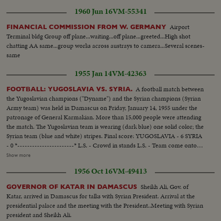
1960 Jun 16
VM-55341
Airport
FINANCIAL COMMISSION FROM W. GERMANY
Terminal bldg Group off plane...waiting...off plane...greeted...High shot
chatting AA same...group works across austrays to camera...Several scenes-
same
1955 Jan 14
VM-42363
A football match between
FOOTBALL: YUGOSLAVIA VS. SYRIA.
the Yugoslavian champions ("Dyname") and the Syrian champions (Syrian
Army team) was held in Damascus on Friday, January 14, 1955 under the
patronage of General Karmakian. More than 15,000 people were attending
the match. The Yugoslavian team is wearing (dark blue) one solid color; the
Syrian team (blue and white) stripes. Final score: YUGOSLAVIA - 6 SYRIA
- 0 *-----------------------* L.S. - Crowd in stands L.S. - Team come onto
the field. SCU - Crowd....Crowd rises and applauds. L.S. - Game in
Show more
progress. Gen. V. - Game in progress. S.V. near goal - Yugoslavian makes
1956 Oct 16
VM-49413
save, then kicks it away (at 9 feet). Crowd. S.V. Game in progress. S.V. near
goal - Ball hits goal post and bounces back. Elev. L.S. - Game on field.
Sheikh Ali, Gov. of
GOVERNOR OF KATAR IN DAMASCUS
Katar, arrived in Damascus for talks with Syrian President. Arrival at the
presidential palace and the meeting with the President..Meeting with Syrian
president and Sheikh Ali.