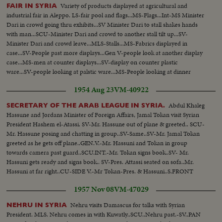
Variety of products displayed at agricultural and
FAIR IN SYRIA
industrial fair in Aleppo. LS-fair pool and flags...MS-Flags...Int-MS Minister
Dari in crowd going thru exhibits...SV Minister Dari to stall shakes hands
with man...SCU-Minister Dari and crowd to another stall tilt up...SV-
Minister Dari and crowd leave...MLS-Stalls...MS-Fabrics displayed in
case...SV-People past more displays...Gen V-people look at another display
case...MS-men at counter displays...SV-display on counter plastic
ware...SV-people looking at palstic ware...MS-People looking at dinner
ware...MS-Exit-display bldgs lit up...LS-fair night scene pool etc...
1954 Aug 23
VM-40922
Abdul Khaleg
SECRETARY OF THE ARAB LEAGUE IN SYRIA.
Hassune and Jordans Minister of Foreign Affairs, Jamal Tokan visit Syrian
President Hashem el-Atassi. SV-Mr. Hassune out of plane & greeted.. SCU-
Mr. Hassune posing and chatting in group..SV-Same..SV-Mr. Jamal Tokan
greeted as he gets off plane..GEN.V.-Mr. Hassuni and Tokan in group
towards camera past guard..SCU.INT.-Mr. Tokan signs book..SV- Mr.
Hassuni gets ready and signs book.. SV-Pres. Attassi seated on sofa..Mr.
Hassuni at far right..CU-SIDE V.-Mr Tokan-Pres. & Hassuni..S.FRONT
ANGLE-Pres. & Hassuni..
1957 Nov 08
VM-47029
Nehru visits Damascus for talks with Syrian
NEHRU IN SYRIA
President. MLS. Nehru comes in with Kuwatly..SCU..Nehru past.-SV..PAN