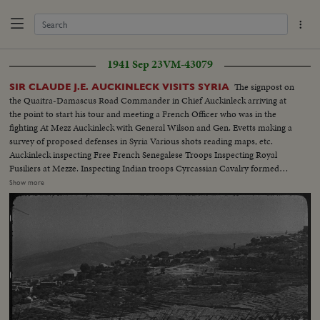
1941 Sep 23
VM-43079
The signpost on
SIR CLAUDE J.E. AUCKINLECK VISITS SYRIA
the Quaitra-Damascus Road Commander in Chief Auckinleck arriving at
the point to start his tour and meeting a French Officer who was in the
fighting At Mezz Auckinleck with General Wilson and Gen. Evetts making a
survey of proposed defenses in Syria Various shots reading maps, etc.
Auckinleck inspecting Free French Senegalese Troops Inspecting Royal
Fusiliers at Mezze. Inspecting Indian troops Cyrcassian Cavalry formed
Guard of Dumur for Auchinleck as he drove thru Damascus on way to
Show more
residence Gen. Spears being met at Residency by Gen. Catroux Catroux
comes forward to meet Auckinleck. Catroux, Wilson & Auckinleck chatting.
Auchinleck & Wilson inspect Australians. Beirut in background. Children
on hill watch proceedings.