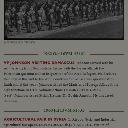
Loaded
:
Unmute
36.75%
…
NO
SOUND
TRACK
1962 Oct 16
VM-42461
Johnson arrived with his
VP JOHNSON VISITING DAMASCUS
sect. arriving from Beyrouth to discuss with the Syrian officials the
Palestinian question with at its question of the Arab Refugees. He declares
that he is in this visit to the Arab countries to discuss these question & to
finish with it this year... Johnson visited the Minister of Foreign Affairs & the
high functionaries. Dr. Aolnom Azhoiri (Minister) & Dr. Ustani-
(sect)...Johnson visited Syrian Premier Dr. Boshir Azmoth. He discussed
with them the Palestinian question... He also visited the Onnagorol
Show more
Mosque. Azm Palace...Mr. Johnson with Premier Zamah & Dr.
1960 Jul 13
VM-51331
Ashori...Johnson visit to Omayorol Mosq. Azm Palace...
In Aleppo, Syria, and Industrial-
AGRICULTURAL FAIR IN SYRIA
agricultural fair opens. LS-Fair Gate..LS-flags (UAR)...SCU-stature of