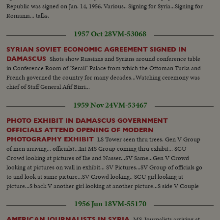
Republic was signed on Jan. 14, 1956. Various.. Signing for Syria...Signing for
Romania... talks.
1957 Oct 28
VM-53068
SYRIAN SOVIET ECONOMIC AGREEMENT SIGNED IN
Shots show Russians and Syrians around conference table
DAMASCUS
in Conference Room of "Serail" Palace from which the Ottoman Turks and
French governed the country for many decades...Watching ceremony was
chief of Staff General Afif Bizri...
1959 Nov 24
VM-53467
PHOTO EXHIBIT IN DAMASCUS GOVERNMENT
OFFICIALS ATTEND OPENING OF MODERN
LS Tower seen thru trees. Gen V Group
PHOTOGRAPHY EXHIBIT
of men arriving... officials?...Int MS Group coming thru exhibit... SCU
Crowd looking at pictures of Ike and Nasser...SV Same...Gen V Crowd
looking at pictures on wall in exhibit... SV Pictures...SV Group of officials go
to and look at same picture...SV Crowd looking.. SCU girl looking at
picture...S back V another girl looking at another picture...S side V Couple
looking at pictures...Gen V Crowd in exhibit.
1956 Jun 18
VM-55170
MS-Journalists arriving at
AMERICAN JOURNALISTS IN SYRIA