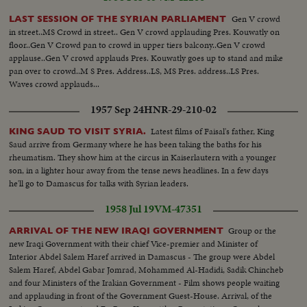
Gen V crowd
LAST SESSION OF THE SYRIAN PARLIAMENT
in street..MS Crowd in street.. Gen V crowd applauding Pres. Kouwatly on
floor..Gen V Crowd pan to crowd in upper tiers balcony..Gen V crowd
applause..Gen V crowd applauds Pres. Kouwatly goes up to stand and mike
pan over to crowd..M S Pres. Address..LS, MS Pres. address..LS Pres.
Waves crowd applauds...
1957 Sep 24
HNR-29-210-02
Latest films of Faisal's father, King
KING SAUD TO VISIT SYRIA.
Saud arrive from Germany where he has been taking the baths for his
rheumatism. They show him at the circus in Kaiserlautern with a younger
son, in a lighter hour away from the tense news headlines. In a few days
he'll go to Damascus for talks with Syrian leaders.
1958 Jul 19
VM-47351
Group or the
ARRIVAL OF THE NEW IRAQI GOVERNMENT
new Iraqi Government with their chief Vice-premier and Minister of
Interior Abdel Salem Haref arrived in Damascus - The group were Abdel
Salem Haref, Abdel Gabar Jomrad, Mohammed Al-Hadidi, Sadik Chincheb
and four Ministers of the Irakian Government - Film shows people waiting
and applauding in front of the Government Guest-House. Arrival, of the