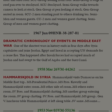
roof pan over to stockyard. SCU-Stockyard. Semi-Group walks towards
camera to look at stock. Gen-Group at pen looking at stock. Gen-Group
seated in room. SCU-2 men standing pant to others drinking tea. Semi-
Men and women guests. CU-2 men and women guest chatting. Semi-
Group of men and women guest chatting.
1967 Jun 09
HNR-38-287-01
DRAMATIC CHRONOLOGY OF EVENTS IN MIDDLE EAST
One of the shortest wars in history ends in four days after Syria
WAR
capitulates and joins Jordan, Egypt and Isreal in accepting UN demands for
a cease fire. This happened after Isreali forces had occupied much of
Jordan and had swept to the Gulf of Aqaba and the Suez Canal.
1958 Mar 26
VM-44262
Hammarskjold visits Damascus on his
HAMMARSKJOLD IN SYRIA
Middle East trip.. MS.Presidential Palace..MS Pres. Kuwatly and
Hammarskjold enter room..MS other side of room..MS others enter
room..SV Pres. and Hammarskjold chatting..MS another group entering
the room..SV group chatting. SV. Pres. and Hammarskjold..MS group.. Gen
V. luncheon table Hammarskjold at left along table..SV same..MS.same....
1953 Nov 03
VM-55136