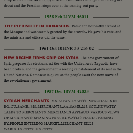
debut and the President stops over at the coming-out party.
1958 Feb 21
VM-46011
President Kouwattly arrived at
THE PLEBISCITE IN DAMASCUS
the Mosque and was warmly greeted by the crowds.. He gave his vote, and
the ministers and officers did the same..
1961 Oct 10
HNR-33-216-02
The new government of
NEW REGIME FIRMS GRIP ON SYRIA
Syria prepares for elections. All ties with the United Arab Republic, have
been broken, and the government is seeking reinstatement of its seat in the
United Nations. Damascus is quiet, as the people await the next move of
the revolutionary government.
1957 Dec 18
VM-42033
MS..KUWATLY WITH MERCHANTS IN
SYRIAN MERCHANTS
BG..CU..SAME.. MS..MERCHANTS..AA..SAME..MS, SCU..KUWATLY
TALKS TO MERCHANTS..MERCHANTS APPLAUD..VARIOUS VIEWS
OF MERCHANTS SHAKING PRES. KUWATLY'S HAND - PASSING
BY..PEOPLE ENTERING MARKET..MERCHANT SELLS
WARES..LS..CITY?..MS..CITY?...