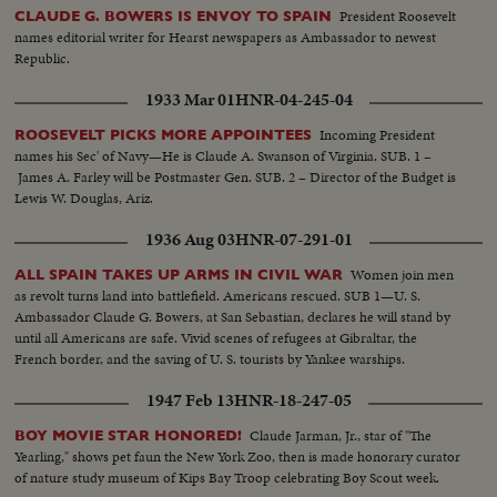
President's name dominates the packed hall as National Chairman, Sen. J.
President Roosevelt
CLAUDE G. BOWERS IS ENVOY TO SPAIN
Howard McGrath, bids the party stand on its record. The Democratic
names editorial writer for Hearst newspapers as Ambassador to newest
Donkey is still plenty belligerent!
Republic.
1933 Mar 01
HNR-04-245-04
Incoming President
ROOSEVELT PICKS MORE APPOINTEES
names his Sec' of Navy—He is Claude A. Swanson of Virginia. SUB. 1 –
James A. Farley will be Postmaster Gen. SUB. 2 – Director of the Budget is
Lewis W. Douglas, Ariz.
1936 Aug 03
HNR-07-291-01
Women join men
ALL SPAIN TAKES UP ARMS IN CIVIL WAR
as revolt turns land into battlefield. Americans rescued. SUB 1—U. S.
Ambassador Claude G. Bowers, at San Sebastian, declares he will stand by
until all Americans are safe. Vivid scenes of refugees at Gibraltar, the
French border, and the saving of U. S. tourists by Yankee warships.
1947 Feb 13
HNR-18-247-05
Claude Jarman, Jr., star of "The
BOY MOVIE STAR HONORED!
Yearling," shows pet faun the New York Zoo, then is made honorary curator
of nature study museum of Kips Bay Troop celebrating Boy Scout week.