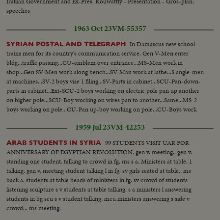
Irakian Government and Ex-Pres. Kouwattly - Presentation - Gros-plan:
speeches
1963 Oct 23
VM-55357
In Damascus new school
SYRIAN POSTAL AND TELEGRAPH
trains men for its country's communication service. Gen V-Men enter
bldg...traffic passing...CU-emblem over entrance...MS-Men work in
shop...Gen SV-Men work along bench...SV-Man work at lathe...S angle-men
at machines...SV-2 boys vise 1 filing...SV-Parts in cabinet...SCU-Pan-down-
parts in cabinet...Ext-SCU-2 boys working on electric pole pan up another
on higher pole...SCU-Boy working on wires pan to another...Same...MS-2
boys working on pole...CU-Pan up-boy working on pole...CU-Boys work
on box...SV-2 boys atop pole connecting wire
1959 Jul 23
VM-42253
99 STUDENTS VISIT UAR FOR
ARAB STUDENTS IN SYRIA
ANNIVERSARY OF EGYPTIAN REVOLUTION. gen v. meeting.. gen v.
standing one student, talking to crowd in fg. ms s a, Ministers at table, 1
talking. gen v, meeting student talking l in fg. sv girls seated at table.. ms
back a. students at table heads of ministers in fg. sv crowd of students
listening sculpture s v students at table talking. s a ministers l answering
students in bg scu s v student talking, mcu ministers answering s side v
crowd... ms meeting.