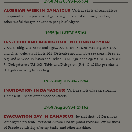
1958 Mar 03
VM-55334
Various shots of committees
ALGERIAN WEEK IN DAMASCUS
composed to this purpose of gathering material like money, clothes, and
other useful thing to be sent to people of Algeria
1955 Jul 18
VM-55161
U.N. FOOD AND AGRICULTURE MEETING IN SYRIA!
GEN.V.-Bldg. CU-Same and sign..GEN.V.-INTERIOR-Meeting..MS-U.S.
and Egypt delegats at table..MS-Delegates around table see signs....Pres. in
b.g. and MS-Sec. Pakistan and Indian..U.N. Sign. at delegates. SCU-ANGLE
V.-Delegates see U.S. MS-Table and Delegates..(R-6 -C-40484) pertains to
delegates arriving to meeting
1955 May 20
VM-51984
Various shots of a rain storm in
INUNDATION IN DAMASCUS!
Damascus... Shots of the flooded streets...
1958 Aug 20
VM-47162
Several shots of Ceremony -
EVACUATION DAY IN DAMASCUS
Among the present- President Akram Horani Jamal Foryssal Several shots
of Parade consisting of army, tanks, and other machines -