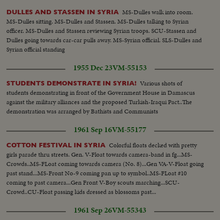
MS-Dulles walk into room.
DULLES AND STASSEN IN SYRIA
MS-Dulles sitting. MS-Dulles and Stassen. MS-Dulles talking to Syrian
officer. MS-Dulles and Stassen reviewing Syrian troops. SCU-Stassen and
Dulles going towards car-car pulls away. MS-Syrian official. SLS-Dulles and
Syrian official standing
1955 Dec 23
VM-55153
Various shots of
STUDENTS DEMONSTRATE IN SYRIA!
students demonstrating in front of the Government House in Damascus
against the military alliances and the proposed Turkish-Iraqui Pact..The
demonstration was arranged by Bathists and Communists
1961 Sep 16
VM-55177
Colorful floats decked with pretty
COTTON FESTIVAL IN SYRIA
girls parade thru streets. Gen. V-Float towards camera-band in fg...MS-
Crowds..MS-FLoat coming towards camera (No. 8)...Gen VA-V-Float going
past stand...MS-Front No-9 coming pan up to symbol..MS-FLoat #10
coming to past camera...Gen Front V-Boy scouts marching...SCU-
Crowd..CU-Float passing kids dressed as blossoms past...
1961 Sep 26
VM-55343