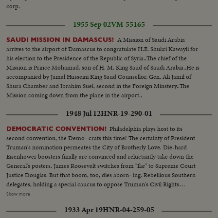
corp.
1955 Sep 02
VM-55165
A Mission of Saudi Arabia
SAUDI MISSION IN DAMASCUS!
arrives to the airport of Damascus to congratulate H.E. Shukri Kawayli for
his election to the Presidence of the Republic of Syria..The chief of the
Mission is Prince Mohamad, son of H. M. King Saud of Saudi Arabia..He is
accompanied by Jamal Husseini King Saud Counsellor, Gen. Ali Jamil of
Shura Chamber and Ibrahim Suel, second in the Foreign Minstery..The
Mission coming down from the plane in the airport..
1948 Jul 12
HNR-19-290-01
Philadelphia plays host to its
DEMOCRATIC CONVENTION!
second convention, the Demo- crats this time! The certainty of President
Truman's nomination permeates the City of Brotherly Love. Die-hard
Eisenhower boosters finally are convinced and reluctantly take down the
General's posters. James Roosevelt switches from "Ike" to Supreme Court
Justice Douglas. But that boom, too, dies aborn- ing. Rebellious Southern
delegates, holding a special caucus to oppose Truman's Civil Rights
program, hear Jim Arrington, Collins, Miss., Mayor, sound the battle cry.
Show more
Florida's Senator Pepper announces his own candidacy to "stop Truman."
1933 Apr 19
HNR-04-259-05
But the anti-Truman forces fade - at least for the opening day. The