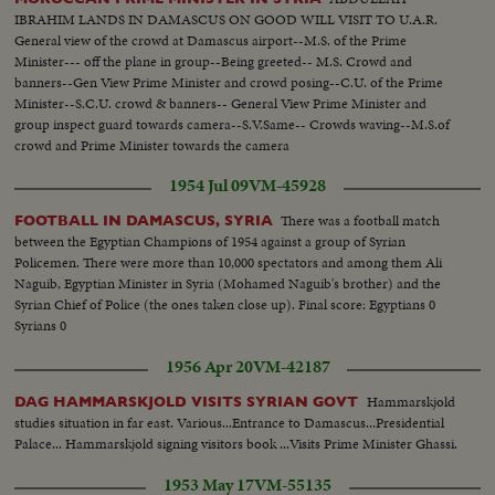
(OVER) Scenes: S.V. Arab Mission out of plane and greeted. (The men
IBRAHIM LANDS IN DAMASCUS ON GOOD WILL VISIT TO U.A.R.
come out in this order: 1st out Premier-Minister Sami Al-Selah; 2nd out
General view of the crowd at Damascus airport--M.S. of the Prime
Major Salah Salem; 3rd Foreign Minister Walid Salah; 4th Mr. Burham
Minister--- off the plane in group--Being greeted-- M.S. Crowd and
Aldin Pasha; 5th Foreign Minister Faydi Al-Attassi.) S.V. Group shakes
banners--Gen View Prime Minister and crowd posing--C.U. of the Prime
hands. Gen. V. Crowd towards camera and past honor guard. S. Front V.
Minister--S.C.U. crowd & banners-- General View Prime Minister and
Crowd towards camera and past honor guard. S.V. Salah Salem signs book,
group inspect guard towards camera--S.V.Same-- Crowds waving--M.S.of
then other man. S.V. Group shakes hands with President Hashem Attassi.
crowd and Prime Minister towards the camera
S.V. Pan of group passing. (Among the people in the group last mentioned,
above, or in the cuts is Premier Minister Fares El-Khouri of Syria.)
1954 Jul 09
VM-45928
There was a football match
FOOTBALL IN DAMASCUS, SYRIA
between the Egyptian Champions of 1954 against a group of Syrian
Policemen. There were more than 10,000 spectators and among them Ali
Naguib, Egyptian Minister in Syria (Mohamed Naguib's brother) and the
Syrian Chief of Police (the ones taken close up). Final score: Egyptians 0
Syrians 0
1956 Apr 20
VM-42187
Hammarskjold
DAG HAMMARSKJOLD VISITS SYRIAN GOVT
studies situation in far east. Various...Entrance to Damascus...Presidential
Palace... Hammarskjold signing visitors book ...Visits Prime Minister Ghassi.
1953 May 17
VM-55135