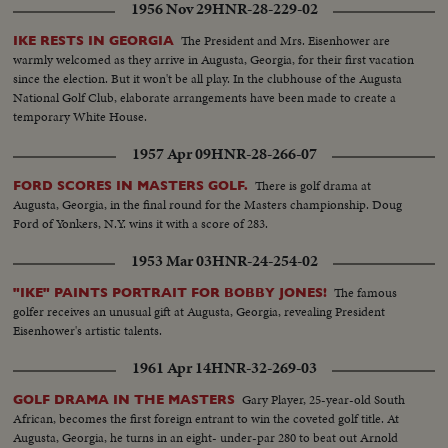
1956 Nov 29
HNR-28-229-02
The President and Mrs. Eisenhower are
IKE RESTS IN GEORGIA
warmly welcomed as they arrive in Augusta, Georgia, for their first vacation
since the election. But it won't be all play. In the clubhouse of the Augusta
National Golf Club, elaborate arrangements have been made to create a
temporary White House.
1957 Apr 09
HNR-28-266-07
There is golf drama at
FORD SCORES IN MASTERS GOLF.
Augusta, Georgia, in the final round for the Masters championship. Doug
Ford of Yonkers, N.Y. wins it with a score of 283.
1953 Mar 03
HNR-24-254-02
The famous
"IKE" PAINTS PORTRAIT FOR BOBBY JONES!
golfer receives an unusual gift at Augusta, Georgia, revealing President
Eisenhower's artistic talents.
1961 Apr 14
HNR-32-269-03
Gary Player, 25-year-old South
GOLF DRAMA IN THE MASTERS
African, becomes the first foreign entrant to win the coveted golf title. At
Augusta, Georgia, he turns in an eight- under-par 280 to beat out Arnold