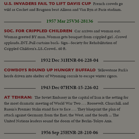
they are the Mercury and swish pan to the Redstone.
French crowds go
U.S. INVADERS FAIL TO LIFT DAVIS CUP
wild as Cochet and Brugnon beat Allison and Van Ryn at Paris stadium.
1957 Mar 25
VM-28136
Car arrives and woman out.
SOC. FOR CRIPPLED CHILDREN
Woman greeted BY man..Woman gets bouquet from crippled girl ..Crowd
applauds..INT..Pull curtains back- Sign--Society for Rehabilitation of
Crippled Children's..LS..Crowd.. 60 ft.
1932 Dec 31
HNR-04-228-04
Yellowstone Park's
COWBOYS ROUND UP HUNGRY BUFFALO
herds driven into shelter of Wyoming corrals to escape winter rigors.
1943 Dec 07
HNR-15-226-02
The Soviet Embassy in the capital of Iran is the setting for
AT TEHRAN:
the most dramatic meeting of World War Two . . . Roosevelt, Churchill, and
Russia's Premier Stalin stand face to face . . . They blueprint the plan of
attack against Germany, from the East, the West, and the South ... The
United Nations leaders sound the doom of the Berlin-Tokyo Axis.
1956 Sep 25
HNR-28-210-06