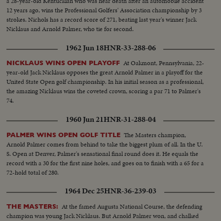
a 28-year-old Kentuckian who was near death after an automobile accident
12 years ago, wins the Professional Golfers' Association championship by 3
strokes. Nichols has a record score of 271, beating last year's winner Jack
Nicklaus and Arnold Palmer, who tie for second.
1962 Jun 18
HNR-33-288-06
At Oakmont, Pennsylvania, 22-
NICKLAUS WINS OPEN PLAYOFF
year-old Jack Nicklaus opposes the great Arnold Palmer in a playoff for the
United State Open golf championship. In his initial season as a professional,
the amazing Nicklaus wins the coveted crown, scoring a par 71 to Palmer's
74.
1960 Jun 21
HNR-31-288-04
The Masters champion,
PALMER WINS OPEN GOLF TITLE
Arnold Palmer comes from behind to take the biggest plum of all. In the U.
S. Open at Denver, Palmer's sensational final round does it. He equals the
record with a 30 for the first nine holes, and goes on to finish with a 65 for a
72-hold total of 280.
1964 Dec 25
HNR-36-239-03
At the famed Augusta National Course, the defending
THE MASTERS:
champion was young Jack Nicklaus. But Arnold Palmer won, and chalked