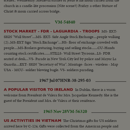
scenes.. Wednesday: Medieval statues of Jesus & his mom carried from the
church in a candle-lite procession (Nite scene?) Friday: a other Stature of
Christ & mom carried across bridge.
VM-54840
MS- EXT-
STOCK MARKET - FDR - LAGUARDIA - TROOPS
SIGN "Wall Street"....MS- EXT- Side Angle Stock Exchange....people walking
(2)..MS-EXT Sign "Stock Exchange"....HS- floor of exchange crowded with
people....MS-Brokers gesturing, buying and selling stocks.......CU-Hands
counting stock certificates.......STILLS- Wall Street Tycoons...LS- FDR
seated at desk....VS- Parade in New Yrok City led by police and Mayor La
Guardia....EXT- SIGN "Secretary of War". Montage- faces - wireless - Map
USA - MCU- soldier blowing bugle. VS- soldiers parading.
1967 Jul 07
HNR-38-295-03
In Dublin, there is a warm
A POPULAR VISITOR TO IRELAND
welcome from President de Valera for Mrs. Jacqueline Kennedy. She is the
guest of the President and Mrs. de Valera at their residence.
1965 Nov 28
VM-56320
The Christmas gifts for US soldiers
US ACTIVITIES IN VIETNAM
arrived here by C-124. Gifts were collected from the American people and