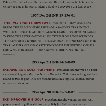
Palmer. The latter loses after a dramatic 18th hole, where he falters with
victory or a tie in his grasp, taking a double-bogey for a 281 final score.
1957 Dec 24
HNR-29-236-01
NEWS OF THE DAY CAMERAS
THE 1957 SPORTS REVIEW!
BRING THE FILMED HIGHLIGHTS OF A BANNER YEAR IN THE
WORLD OF SPORTS. ACTION PACKED CLOSE-UPS OF TONI SAILER
TAKING THE INTERNATIONAL SKI TITLE! IRON LIEGE WINNING
THE KENTUCKY DERBY! THE SENSATIONAL TENNIS STAR OF THE
YEAR, ALTHEA GIBSON CAPTURING BOTH THE BRITISH AND U.S.
CROWNS. THE MILE OF THE AGE WITH BRITAIN'S DEREK
IBBOTSON LEADING IN FOUR SUPER MILERS, ALL MAKING IT
Show more
UNDER THE FOUR MINUTE MARK! THE GOLF DRAMA IN THE
1953 Apr 21
HNR-24-268-09
MASTERS AT AUGUSTA; THE NATIONAL OPEN AT TOLEDO. PAULA
JEAN MEYERS SWEEP IN THE DIVING CHAMPIONSHIPS! THE BIG
President Eisenhower on a brief
IKE AND BOB GOLF PARTNERS!
NEWS IN BASEBALL AS THE MILWAUKEE BRAVES DEFEAT THE NEW
vacation at Augusta, Ga., has Senator Robert A. Taft down as his guest for a
YORK YANKEES IN THE WORLD SERIES TO BECOME THE WORLD
round or two of golf. They are friendly rivals in a top level match, but the
CHAMPS OF BASEBALL. A MOTION PICTURE THRILLER OF THE
score is a state secret!
OUTSTANDING SPORTS EVENTS OF 1957.
1954 Apr 20
HNR-25-268-07
President Eisenhower, in Augusta, Ga.,
IKE IMPROVES HIS GOLF
plays a round of golf in stiff company. Billy Joe Patton, the amateur