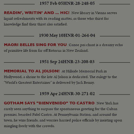
1957 Feb 05
HNR-28-248-05
New library in Vienna serves
READIN', WRITIN' AND ... HIC!
liquid refreshments with its reading matter, as those who thirst for
knowledge find their thirst also satisfied.
1930 May 10
HNR-01-264-04
Canoe poi chant is a dreamy echo
MAORI BELLES SING FOR YOU
of primitive life from far off Rotorua in New Zealand.
1951 Sep 24
HNR-23-208-03
At Hillside Memorial Park in
MEMORIAL TO AL JOLSON!
Hollywood, a shrine to the late Al Jolson is dedicated. The eulogy to the
"World's Greatest Entertainer" is delivered by Jack Benny.
1959 Apr 24
HNR-30-271-02
New York has
GOTHAM SAYS "BIENVENIDO" TO CASTRO
rarely seen anything to surpass the spontaneous greeting for the Cuban
premier, bearded Fidel Castro. At Pennsylvania Station, and around the
town, he wins friends, and worries harried police officials by insisting upon
mingling freely with the crowds.