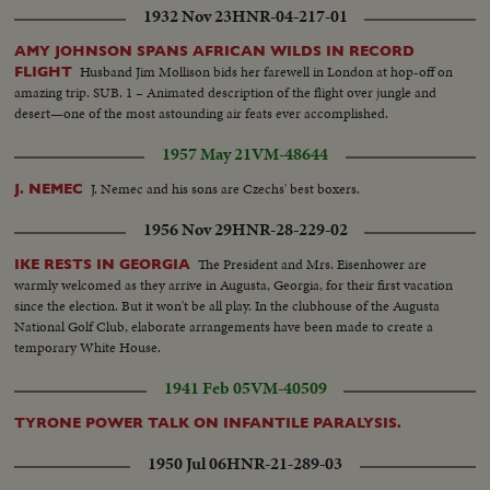
1932 Nov 23
HNR-04-217-01
AMY JOHNSON SPANS AFRICAN WILDS IN RECORD
Husband Jim Mollison bids her farewell in London at hop-off on
FLIGHT
amazing trip. SUB. 1 – Animated description of the flight over jungle and
desert—one of the most astounding air feats ever accomplished.
1957 May 21
VM-48644
J. Nemec and his sons are Czechs' best boxers.
J. NEMEC
1956 Nov 29
HNR-28-229-02
The President and Mrs. Eisenhower are
IKE RESTS IN GEORGIA
warmly welcomed as they arrive in Augusta, Georgia, for their first vacation
since the election. But it won't be all play. In the clubhouse of the Augusta
National Golf Club, elaborate arrangements have been made to create a
temporary White House.
1941 Feb 05
VM-40509
TYRONE POWER TALK ON INFANTILE PARALYSIS.
1950 Jul 06
HNR-21-289-03