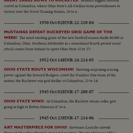
Season's biggest football
GREAT LAKES BOWS TO BUCKEYES!
crowd in Columbus, where Ohio State's All-Civilian team powerhouses to
victory over the Naval Training Station, 26 to 6.
1950 Oct 02
HNR-22-210-04
MUSTANGS DEFEAT BUCKEYES! GRID GAME OF THE
The most exciting game of the new football season thrills 80,000 at
WEEK!
Columbus, Ohio. Southern Methodist in a sensational fourth period aerial
attack comes from behind to upset Ohio State 32 to 27!
1952 Oct 14
HNR-24-214-05
Showing surprising scoring
OHIO STATE ROUTS WISCONSIN!
power against the favored Badgers, rated the Number One team of the
nation, the Buckeyes win grid thriller at Columbus, 23 to 14!
1945 Oct 02
HNR-17-208-07
At Columbus, the Buckeye steam-roller gets
OHIO STATE WINS!
going in high to flatten Missouri 47 to 6.
1945 Oct 23
HNR-17-214-06
Governor Lausche unveils
ART MASTERPIECE FOR OHIO!
Howard Chandler Christy's immortal painting, "Treaty of Greene Ville,"