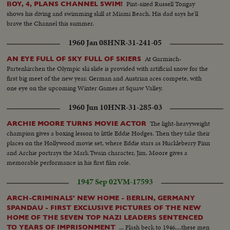
Pint-sized Russell Tongay
BOY, 4, PLANS CHANNEL SWIM!
shows his diving and swimming skill at Miami Beach. His dad says he'll
brave the Channel this summer.
1960 Jan 08
HNR-31-241-05
At Garmisch-
AN EYE FULL OF SKY FULL OF SKIERS
Partenkirchen the Olympic ski slide is provided with artificial snow for the
first big meet of the new year. German and Austrian aces compete, with
one eye on the upcoming Winter Games at Squaw Valley.
1960 Jun 10
HNR-31-285-03
The light-heavyweight
ARCHIE MOORE TURNS MOVIE ACTOR
champion gives a boxing lesson to little Eddie Hodges. Then they take their
places on the Hollywood movie set, where Eddie stars as Huckleberry Finn
and Archie portrays the Mark Twain character, Jim. Moore gives a
memorable performance in his first film role.
1947 Sep 02
VM-17593
ARCH-CRIMINALS' NEW HOME - BERLIN, GERMANY
SPANDAU - FIRST EXCLUSIVE PICTURES OF THE NEW
HOME OF THE SEVEN TOP NAZI LEADERS SENTENCED
... Flash beck to 1946....these men
TO YEARS OF IMPRISONMENT