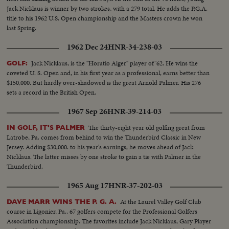
Jack Nicklaus is winner by two strokes, with a 279 total. He adds the P.G.A.
title to his 1962 U.S. Open championship and the Masters crown he won
last Spring.
1962 Dec 24
HNR-34-238-03
Jack Nicklaus, is the "Horatio Alger" player of '62. He wins the
GOLF:
coveted U. S. Open and, in his first year as a professional, earns better than
$150,000. But hardly over-shadowed is the great Arnold Palmer. His 276
sets a record in the British Open.
1967 Sep 26
HNR-39-214-03
The thirty-eight year old golfing great from
IN GOLF, IT'S PALMER
Latrobe, Pa. comes from behind to win the Thunderbird Classic in New
Jersey. Adding $30,000. to his year's earnings, he moves ahead of Jack
Nicklaus. The latter misses by one stroke to gain a tie with Palmer in the
Thunderbird.
1965 Aug 17
HNR-37-202-03
At the Laurel Valley Golf Club
DAVE MARR WINS THE P. G. A.
course in Ligonier, Pa., 67 golfers compete for the Professional Golfers
Association championship. The favorites include Jack Nicklaus, Gary Player