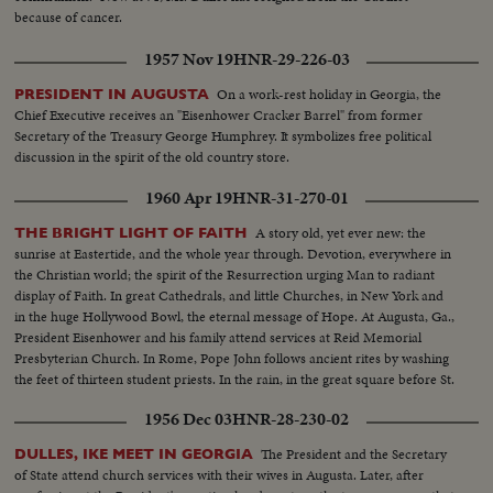
because of cancer.
1957 Nov 19
HNR-29-226-03
On a work-rest holiday in Georgia, the
PRESIDENT IN AUGUSTA
Chief Executive receives an "Eisenhower Cracker Barrel" from former
Secretary of the Treasury George Humphrey. It symbolizes free political
discussion in the spirit of the old country store.
1960 Apr 19
HNR-31-270-01
A story old, yet ever new: the
THE BRIGHT LIGHT OF FAITH
sunrise at Eastertide, and the whole year through. Devotion, everywhere in
the Christian world; the spirit of the Resurrection urging Man to radiant
display of Faith. In great Cathedrals, and little Churches, in New York and
in the huge Hollywood Bowl, the eternal message of Hope. At Augusta, Ga.,
President Eisenhower and his family attend services at Reid Memorial
Presbyterian Church. In Rome, Pope John follows ancient rites by washing
the feet of thirteen student priests. In the rain, in the great square before St.
Peter's Basilica he delivers a stirring message.
1956 Dec 03
HNR-28-230-02
The President and the Secretary
DULLES, IKE MEET IN GEORGIA
of State attend church services with their wives in Augusta. Later, after