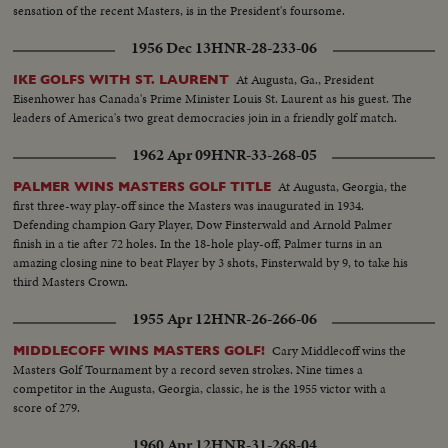
sensation of the recent Masters, is in the President's foursome.
1956 Dec 13
HNR-28-233-06
At Augusta, Ga., President
IKE GOLFS WITH ST. LAURENT
Eisenhower has Canada's Prime Minister Louis St. Laurent as his guest. The
leaders of America's two great democracies join in a friendly golf match.
1962 Apr 09
HNR-33-268-05
At Augusta, Georgia, the
PALMER WINS MASTERS GOLF TITLE
first three-way play-off since the Masters was inaugurated in 1934.
Defending champion Gary Player, Dow Finsterwald and Arnold Palmer
finish in a tie after 72 holes. In the 18-hole play-off, Palmer turns in an
amazing closing nine to beat Flayer by 3 shots, Finsterwald by 9, to take his
third Masters Crown.
1955 Apr 12
HNR-26-266-06
Cary Middlecoff wins the
MIDDLECOFF WINS MASTERS GOLF!
Masters Golf Tournament by a record seven strokes. Nine times a
competitor in the Augusta, Georgia, classic, he is the 1955 victor with a
score of 279.
1960 Apr 12
HNR-31-268-04