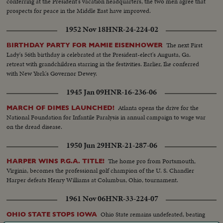
conferring at the President's vacation headquarters, the two men agree that
prospects for peace in the Middle East have improved.
1952 Nov 18
HNR-24-224-02
The next First
BIRTHDAY PARTY FOR MAMIE EISENHOWER
Lady's 56th birthday is celebrated at the President-elect's Augusta, Ga.
retreat with grandchildren starring in the festivities. Earlier, Ike conferred
with New York's Governor Dewey.
1945 Jan 09
HNR-16-236-06
Atlanta opens the drive for the
MARCH OF DIMES LAUNCHED!
National Foundation for Infantile Paralysis in annual campaign to wage war
on the dread disease.
1950 Jun 29
HNR-21-287-06
The home pro from Portsmouth,
HARPER WINS P.G.A. TITLE!
Virginia, becomes the professional golf champion of the U. S. Chandler
Harper defeats Henry Williams at Columbus, Ohio, tournament.
1961 Nov 06
HNR-33-224-07
Ohio State remains undefeated, beating
OHIO STATE STOPS IOWA