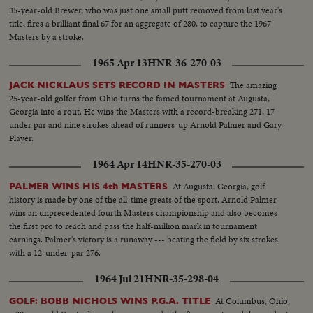
35-year-old Brewer, who was just one small putt removed from last year's
title, fires a brilliant final 67 for an aggregate of 280, to capture the 1967
Masters by a stroke.
1965 Apr 13
HNR-36-270-03
The amazing
JACK NICKLAUS SETS RECORD IN MASTERS
25-year-old golfer from Ohio turns the famed tournament at Augusta,
Georgia into a rout. He wins the Masters with a record-breaking 271, 17
under par and nine strokes ahead of runners-up Arnold Palmer and Gary
Player.
1964 Apr 14
HNR-35-270-03
At Augusta, Georgia, golf
PALMER WINS HIS 4th MASTERS
history is made by one of the all-time greats of the sport. Arnold Palmer
wins an unprecedented fourth Masters championship and also becomes
the first pro to reach and pass the half-million mark in tournament
earnings. Palmer's victory is a runaway --- beating the field by six strokes
with a 12-under-par 276.
1964 Jul 21
HNR-35-298-04
At Columbus, Ohio,
GOLF: BOBB NICHOLS WINS P.G.A. TITLE