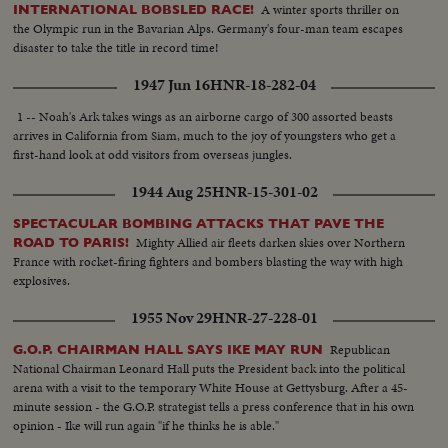
A winter sports thriller on
INTERNATIONAL BOBSLED RACE!
the Olympic run in the Bavarian Alps. Germany's four-man team escapes
disaster to take the title in record time!
1947 Jun 16
HNR-18-282-04
1 -- Noah's Ark takes wings as an airborne cargo of 300 assorted beasts
arrives in California from Siam, much to the joy of youngsters who get a
first-hand look at odd visitors from overseas jungles.
1944 Aug 25
HNR-15-301-02
SPECTACULAR BOMBING ATTACKS THAT PAVE THE
Mighty Allied air fleets darken skies over Northern
ROAD TO PARIS!
France with rocket-firing fighters and bombers blasting the way with high
explosives.
1955 Nov 29
HNR-27-228-01
Republican
G.O.P. CHAIRMAN HALL SAYS IKE MAY RUN
National Chairman Leonard Hall puts the President back into the political
arena with a visit to the temporary White House at Gettysburg. After a 45-
minute session - the G.O.P. strategist tells a press conference that in his own
opinion - Ike will run again "if he thinks he is able."