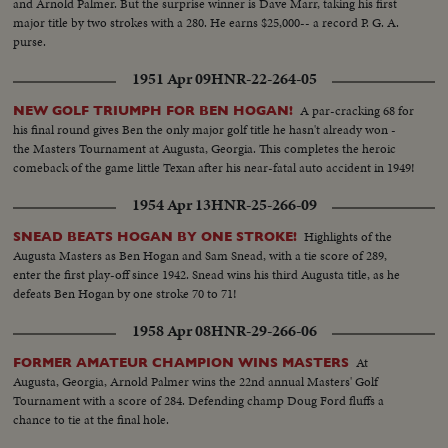
and Arnold Palmer. But the surprise winner is Dave Marr, taking his first
major title by two strokes with a 280. He earns $25,000-- a record P. G. A.
purse.
1951 Apr 09
HNR-22-264-05
A par-cracking 68 for
NEW GOLF TRIUMPH FOR BEN HOGAN!
his final round gives Ben the only major golf title he hasn't already won -
the Masters Tournament at Augusta, Georgia. This completes the heroic
comeback of the game little Texan after his near-fatal auto accident in 1949!
1954 Apr 13
HNR-25-266-09
Highlights of the
SNEAD BEATS HOGAN BY ONE STROKE!
Augusta Masters as Ben Hogan and Sam Snead, with a tie score of 289,
enter the first play-off since 1942. Snead wins his third Augusta title, as he
defeats Ben Hogan by one stroke 70 to 71!
1958 Apr 08
HNR-29-266-06
At
FORMER AMATEUR CHAMPION WINS MASTERS
Augusta, Georgia, Arnold Palmer wins the 22nd annual Masters' Golf
Tournament with a score of 284. Defending champ Doug Ford fluffs a
chance to tie at the final hole.