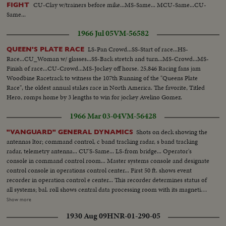
CU-Clay w/trainers before mike...MS-Same... MCU-Same...CU-
FIGHT
Same...
1966 Jul 05
VM-56582
LS-Pan Crowd...SS-Start of race...HS-
QUEEN'S PLATE RACE
Race...CU_Woman w/ glasses...SS-Back stretch and turn...MS-Crowd...MS-
Finish of race...CU-Crowd...MS-Jockey off horse. 25,846 Racing fans jam
Woodbine Racetrack to witness the 107th Running of the "Queens Plate
Race", the oldest annual stakes race in North America. The favorite, Titled
Hero, romps home by 3 lengths to win for jockey Avelino Gomez.
1966 Mar 03-04
VM-56428
Shots on deck showing the
"VANGUARD" GENERAL DYNAMICS
antennas ltor; command control, c band tracking radar, s band tracking
radar, telemetry antenna... CU'S-Same... LS-from bridge... Operator's
console in command control room... Master systems console and designate
control console in operations control center... First 50 ft. shows event
recorder in operation control e center... This recorder determines status of
all systems; bal. roll shows central data processing room with its magnetic
tape equipment... Tape deck in central data processing room... S-Band
Show more
tracking radar control room as technicians check out circuits... Shots of the
1930 Aug 09
HNR-01-290-05
Vanguard at dock... Now under construction are two more moonships;