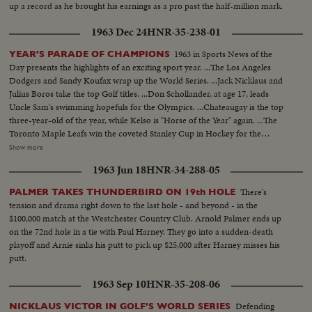
up a record as he brought his earnings as a pro past the half-million mark.
1963 Dec 24
HNR-35-238-01
1963 in Sports News of the
YEAR'S PARADE OF CHAMPIONS
Day presents the highlights of an exciting sport year. ...The Los Angeles
Dodgers and Sandy Koufax wrap up the World Series. ...Jack Nicklaus and
Julius Boros take the top Golf titles. ...Don Schollander, at age 17, leads
Uncle Sam's swimming hopefuls for the Olympics. ...Chateaugay is the top
three-year-old of the year, while Kelso is "Horse of the Year" again. ...The
Toronto Maple Leafs win the coveted Stanley Cup in Hockey for the
second year in a row. ...Loyola of Chicago beats Cincinnati in a thriller for
Show more
the collegiate Basketball championship. ...John Pennel shatters the 17-foot
1963 Jun 18
HNR-34-288-05
barrier in the Pole Vault.
There's
PALMER TAKES THUNDERBIRD ON 19th HOLE
tension and drama right down to the last hole - and beyond - in the
$100,000 match at the Westchester Country Club. Arnold Palmer ends up
on the 72nd hole in a tie with Paul Harney. They go into a sudden-death
playoff and Arnie sinks his putt to pick up $25,000 after Harney misses his
putt.
1963 Sep 10
HNR-35-208-06
Defending
NICKLAUS VICTOR IN GOLF'S WORLD SERIES