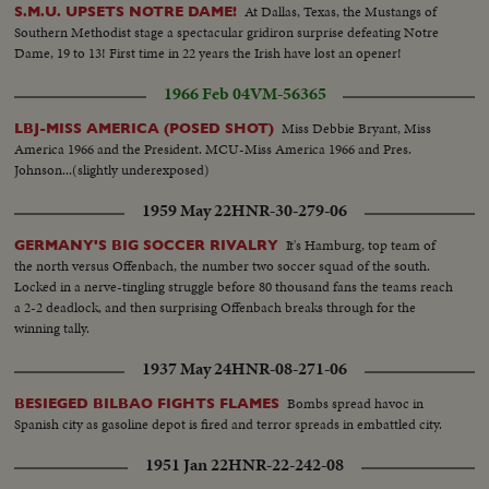
At Dallas, Texas, the Mustangs of
S.M.U. UPSETS NOTRE DAME!
Southern Methodist stage a spectacular gridiron surprise defeating Notre
Dame, 19 to 13! First time in 22 years the Irish have lost an opener!
1966 Feb 04
VM-56365
Miss Debbie Bryant, Miss
LBJ-MISS AMERICA (POSED SHOT)
America 1966 and the President. MCU-Miss America 1966 and Pres.
Johnson...(slightly underexposed)
1959 May 22
HNR-30-279-06
It's Hamburg, top team of
GERMANY'S BIG SOCCER RIVALRY
the north versus Offenbach, the number two soccer squad of the south.
Locked in a nerve-tingling struggle before 80 thousand fans the teams reach
a 2-2 deadlock, and then surprising Offenbach breaks through for the
winning tally.
1937 May 24
HNR-08-271-06
Bombs spread havoc in
BESIEGED BILBAO FIGHTS FLAMES
Spanish city as gasoline depot is fired and terror spreads in embattled city.
1951 Jan 22
HNR-22-242-08