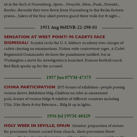
sit in the dock at Nuremberg...Speer... Neurath...Hess...Funk...Doenitz...
Raeder...Recently they were flown from Nuremberg to this Berlin fortress
prison... Jailers of the four allied powers guard these walls day & night....
1951 Aug 06
HNR-22-298-01
SENSATION AT WEST POINT! 90 CADETS FACE
Scandal rocks the U. S. Military Academy over charges of
DISMISSAL!
cadets cheating on examinations. Nation-wide controversy rages. A Cadet
Regimental Commander declares the punishment justified, but in
Washington a move for investigation is launched. Famous football coach
Red Blaik speaks up for the accused.
1957 Jun 07
VM-47375
INT-Scenes of exhibition--people passing
CHINA PARTICIPATION
various shows..Exhibition bldg..Children on rides in amusement
park..Scenes of various bldgs & exhibits of different countries including
USA. Nite Shots & day Exteriors... Bldg lit up in lights..
1956 Jul 19
VM-40429
Monday: preparation of statues
HOLY WEEK IN SEVILLE, SPAIN
for procession Statues carried from church.. shots procession Street