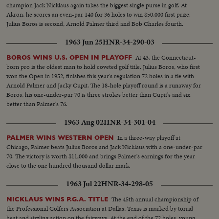
champion Jack Nicklaus again takes the biggest single purse in golf. At
Akron, he scores an even-par 140 for 36 holes to win $50,000 first prize.
Julius Boros is second, Arnold Palmer third and Bob Charles fourth.
1963 Jun 25
HNR-34-290-03
At 43, the Connecticut-
BOROS WINS U.S. OPEN IN PLAYOFF
born pro is the oldest man to hold coveted golf title. Julius Boros, who first
won the Open in 1952, finishes this year's regulation 72 holes in a tie with
Arnold Palmer and Jacky Cupit. The 18-hole playoff round is a runaway for
Boros, his one-under-par 70 is three strokes better than Cupit's and six
better than Palmer's 76.
1963 Aug 02
HNR-34-301-04
In a three-way playoff at
PALMER WINS WESTERN OPEN
Chicago, Palmer beats Julius Boros and Jack Nicklaus with a one-under-par
70. The victory is worth $11,000 and brings Palmer's earnings for the year
close to the one hundred thousand dollar mark.
1963 Jul 22
HNR-34-298-05
The 45th annual championship of
NICKLAUS WINS P.G.A. TITLE
the Professional Golfers Association at Dallas, Texas is marked by torrid
heat and sizzling action on the fairways. At the end of the 72 holes, young