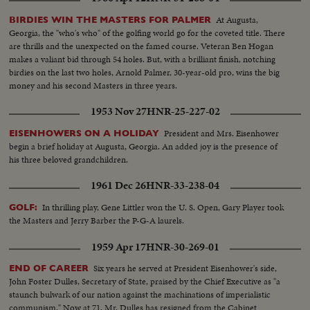
At Augusta,
BIRDIES WIN THE MASTERS FOR PALMER
Georgia, the "who's who" of the golfing world go for the coveted title. There
are thrills and the unexpected on the famed course. Veteran Ben Hogan
makes a valiant bid through 54 holes. But, with a brilliant finish, notching
birdies on the last two holes, Arnold Palmer, 30-year-old pro, wins the big
money and his second Masters in three years.
1953 Nov 27
HNR-25-227-02
President and Mrs. Eisenhower
EISENHOWERS ON A HOLIDAY
begin a brief holiday at Augusta, Georgia. An added joy is the presence of
his three beloved grandchildren.
1961 Dec 26
HNR-33-238-04
In thrilling play, Gene Littler won the U. S. Open, Gary Player took
GOLF:
the Masters and Jerry Barber the P-G-A laurels.
1959 Apr 17
HNR-30-269-01
Six years he served at President Eisenhower's side,
END OF CAREER
John Foster Dulles, Secretary of State, praised by the Chief Executive as "a
staunch bulwark of our nation against the machinations of imperialistic
communism." Now at 71, Mr. Dulles has resigned from the Cabinet