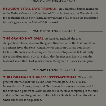
1946 Mar 07
HNR-17-253-03
In Columbus, before members
RELIGION VITAL SAYS TRUMAN!
of the Federal Council of Churches of Christ in America, the President calls
for brotherhood, and the spiritual reawakening of all men as the foundation
for lasting peace in the United Nations world.
1961 Mar 28
HNR-32-264-03
At Aintree, England, the great
THE GRAND NATIONAL
steeplechase classic has something new this year -- for the first time there
are entries from the Soviet Union, Relvef and Iron Curtain companion
Grifel. Both horses fail to complete the course. Tops in the field of thirty-
five is Nicolaus Silver, a 28-to-1 shot, also the first gray horse to win the
National since 1871. Last year's winner, Merryman 11 takes second place.
1958 Nov 14
HNR-30-225-04
The world's
TURF DRAMA IN $100,000 INTERNATIONAL
greatest international turf classic is the Washington, D. C. $100,000
International at Laurel, Maryland. Ten horses from seven nations, and for
the first time a pair from Soviet Russia are in the field competing in the mile
and a half test on the grass. Australia's Sailor's Guide is declared the winner
when Tudor Era is disqualified.