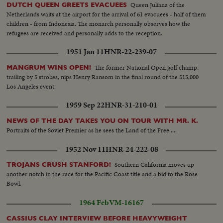
Queen Juliana of the
DUTCH QUEEN GREETS EVACUEES
Netherlands waits at the airport for the arrival of 61 evacuees - half of them
children - from Indonesia. The monarch personally observes how the
refugees are received and personally adds to the reception.
1951 Jan 11
HNR-22-239-07
The former National Open golf champ,
MANGRUM WINS OPEN!
trailing by 5 strokes, nips Henry Ransom in the final round of the $15,000
Los Angeles event.
1959 Sep 22
HNR-31-210-01
NEWS OF THE DAY TAKES YOU ON TOUR WITH MR. K.
Portraits of the Soviet Premier as he sees the Land of the Free.....
1952 Nov 11
HNR-24-222-08
Southern California moves up
TROJANS CRUSH STANFORD!
another notch in the race for the Pacific Coast title and a bid to the Rose
Bowl.
1964 Feb
VM-16167
CASSIUS CLAY INTERVIEW BEFORE HEAVYWEIGHT