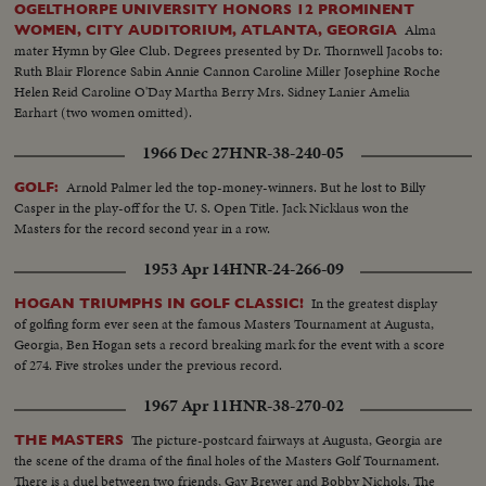
OGELTHORPE UNIVERSITY HONORS 12 PROMINENT
Alma
WOMEN, CITY AUDITORIUM, ATLANTA, GEORGIA
mater Hymn by Glee Club. Degrees presented by Dr. Thornwell Jacobs to:
Ruth Blair Florence Sabin Annie Cannon Caroline Miller Josephine Roche
Helen Reid Caroline O'Day Martha Berry Mrs. Sidney Lanier Amelia
Earhart (two women omitted).
1966 Dec 27
HNR-38-240-05
Arnold Palmer led the top-money-winners. But he lost to Billy
GOLF:
Casper in the play-off for the U. S. Open Title. Jack Nicklaus won the
Masters for the record second year in a row.
1953 Apr 14
HNR-24-266-09
In the greatest display
HOGAN TRIUMPHS IN GOLF CLASSIC!
of golfing form ever seen at the famous Masters Tournament at Augusta,
Georgia, Ben Hogan sets a record breaking mark for the event with a score
of 274. Five strokes under the previous record.
1967 Apr 11
HNR-38-270-02
The picture-postcard fairways at Augusta, Georgia are
THE MASTERS
the scene of the drama of the final holes of the Masters Golf Tournament.
There is a duel between two friends, Gay Brewer and Bobby Nichols. The