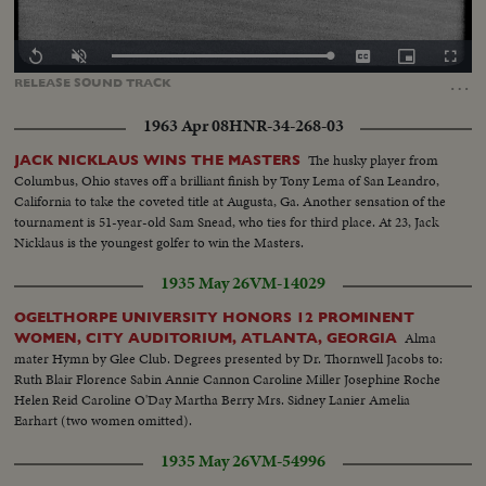
Loaded
:
Replay
Unmute
Captions
Picture-
Fullscr
100.00%
in-
…
RELEASE
SOUND
TRACK
Picture
1963 Apr 08
HNR-34-268-03
The husky player from
JACK NICKLAUS WINS THE MASTERS
Columbus, Ohio staves off a brilliant finish by Tony Lema of San Leandro,
California to take the coveted title at Augusta, Ga. Another sensation of the
tournament is 51-year-old Sam Snead, who ties for third place. At 23, Jack
Nicklaus is the youngest golfer to win the Masters.
1935 May 26
VM-14029
OGELTHORPE UNIVERSITY HONORS 12 PROMINENT
Alma
WOMEN, CITY AUDITORIUM, ATLANTA, GEORGIA
mater Hymn by Glee Club. Degrees presented by Dr. Thornwell Jacobs to:
Ruth Blair Florence Sabin Annie Cannon Caroline Miller Josephine Roche
Helen Reid Caroline O'Day Martha Berry Mrs. Sidney Lanier Amelia
Earhart (two women omitted).
1935 May 26
VM-54996