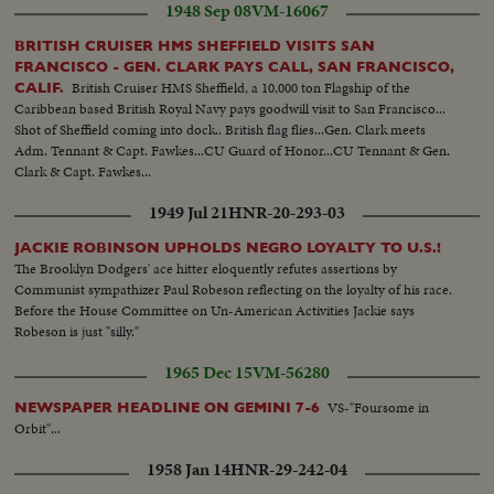
1948 Sep 08
VM-16067
BRITISH CRUISER HMS SHEFFIELD VISITS SAN
FRANCISCO - GEN. CLARK PAYS CALL, SAN FRANCISCO,
British Cruiser HMS Sheffield, a 10,000 ton Flagship of the
CALIF.
Caribbean based British Royal Navy pays goodwill visit to San Francisco...
Shot of Sheffield coming into dock.. British flag flies...Gen. Clark meets
Adm. Tennant & Capt. Fawkes...CU Guard of Honor...CU Tennant & Gen.
Clark & Capt. Fawkes...
1949 Jul 21
HNR-20-293-03
JACKIE ROBINSON UPHOLDS NEGRO LOYALTY TO U.S.!
The Brooklyn Dodgers' ace hitter eloquently refutes assertions by
Communist sympathizer Paul Robeson reflecting on the loyalty of his race.
Before the House Committee on Un-American Activities Jackie says
Robeson is just "silly."
1965 Dec 15
VM-56280
VS-"Foursome in
NEWSPAPER HEADLINE ON GEMINI 7-6
Orbit"...
1958 Jan 14
HNR-29-242-04