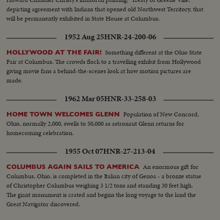
depicting agreement with Indians that opened old Northwest Territory, that
will be permanently exhibited in State House at Columbus.
1952 Aug 25
HNR-24-200-06
Something different at the Ohio State
HOLLYWOOD AT THE FAIR!
Fair at Columbus. The crowds flock to a travelling exhibit from Hollywood
giving movie fans a behind-the-scenes look at how motion pictures are
made.
1962 Mar 05
HNR-33-258-03
Population of New Concord,
HOME TOWN WELCOMES GLENN
Ohio, normally 2,000, swells to 50,000 as astronaut Glenn returns for
homecoming celebration.
1955 Oct 07
HNR-27-213-04
An enormous gift for
COLUMBUS AGAIN SAILS TO AMERICA
Columbus, Ohio, is completed in the Italian city of Genoa - a bronze statue
of Christopher Columbus weighing 3 1/2 tons and standing 30 feet high.
The giant monument is crated and begins the long voyage to the land the
Great Navigator discovered.