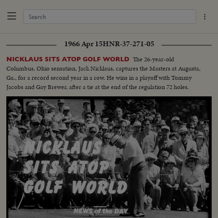
1966 Apr 15
HNR-37-271-05
The 26-year-old
NICKLAUS SITS ATOP GOLF WORLD
Columbus, Ohio sensation, Jack Nicklaus, captures the Masters at Augusta,
Ga., for a record second year in a row. He wins in a playoff with Tommy
Jacobs and Gay Brewer, after a tie at the end of the regulation 72 holes.