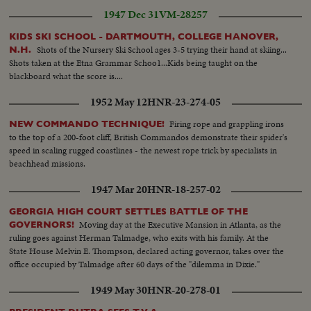
1947 Dec 31
VM-28257
KIDS SKI SCHOOL - DARTMOUTH, COLLEGE HANOVER,
Shots of the Nursery Ski School ages 3-5 trying their hand at skiing...
N.H.
Shots taken at the Etna Grammar Schoo1...Kids being taught on the
blackboard what the score is....
1952 May 12
HNR-23-274-05
Firing rope and grappling irons
NEW COMMANDO TECHNIQUE!
to the top of a 200-foot cliff, British Commandos demonstrate their spider's
speed in scaling rugged coastlines - the newest rope trick by specialists in
beachhead missions.
1947 Mar 20
HNR-18-257-02
GEORGIA HIGH COURT SETTLES BATTLE OF THE
Moving day at the Executive Mansion in Atlanta, as the
GOVERNORS!
ruling goes against Herman Talmadge, who exits with his family. At the
State House Melvin E. Thompson, declared acting governor, takes over the
office occupied by Talmadge after 60 days of the "dilemma in Dixie."
1949 May 30
HNR-20-278-01