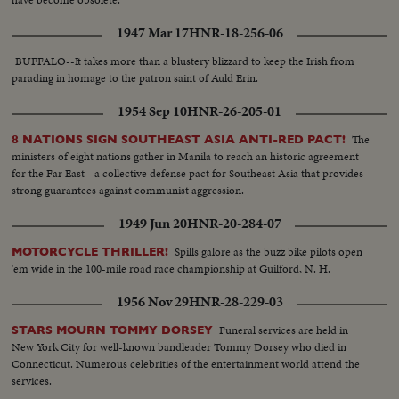
1947 Mar 17
HNR-18-256-06
BUFFALO--It takes more than a blustery blizzard to keep the Irish from
parading in homage to the patron saint of Auld Erin.
1954 Sep 10
HNR-26-205-01
The
8 NATIONS SIGN SOUTHEAST ASIA ANTI-RED PACT!
ministers of eight nations gather in Manila to reach an historic agreement
for the Far East - a collective defense pact for Southeast Asia that provides
strong guarantees against communist aggression.
1949 Jun 20
HNR-20-284-07
Spills galore as the buzz bike pilots open
MOTORCYCLE THRILLER!
'em wide in the 100-mile road race championship at Guilford, N. H.
1956 Nov 29
HNR-28-229-03
Funeral services are held in
STARS MOURN TOMMY DORSEY
New York City for well-known bandleader Tommy Dorsey who died in
Connecticut. Numerous celebrities of the entertainment world attend the
services.