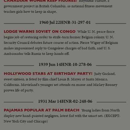
Rhythmic culture, a
CANADIAN WOMEN KEEP FIGURES!
government project in British Columbia, as national fitness movement
teaches girls how to keep in shape.
1960 Jul 22
HNR-31-297-01
While U. N. peace force
LODGE WARNS SOVIET ON CONGO
begins job of restoring order to strife-torn former Belgian colony, U. N.
Security Council debates future course of action. Pierre Wigny of Belgium
makes impassioned reply to Congolese charges of bad faith, and U. S.
Ambassador tells Russia to keep hands off.
1939 Jun 14
HNR-10-278-06
Judy Garland,
HOLLYWOOD STARS AT BIRTHDAY PARTY!
sweet sixteen, is feted by film chief Louis B. Mayer at Santa Monica,
California. Movieland's younger set attends en masse and Mickey Rooney
proves life of party.
1931 Mar 14
HNR-02-248-06
Young ladies from North
PAJAMAS POPULAR AT PALM BEACH
display new hand-painted negligees, latest fad with the smart set. (EXCEPT:
New York City and Chicago)