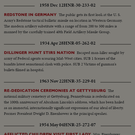
1958 Dec 12
HNR-30-233-02
The public gets its first look at the U. S.
REDSTONE IN GERMANY
Army's Redstone tactical ballistic missile on location in Western Germany.
The modern artillery substitute with a range of from 200 to 500 miles is
manned by the carefully trained 40th Field Artillery Missile Group.
1934 Apr 28
HNR-05-262-02
Escaped man-killer sought by
DILLINGER HUNT STIRS NATION
army of Federal agents scouring Mid-West cities. SUB 1 Scenes of the
bandits latest sensational clash with police. SUB 2 Victims of gunman's
bullets filmed in hospital.
1963 Nov 22
HNR-35-229-01
The
RE-DEDICATION CEREMONIES AT GETTYSBURG
national military cemetery at Gettysburg, Pennsylvania is rededicated on
the 100th anniversary of Abraham Lincoln's address, which has been hailed
as an immortal, internationally significant expression of our ideal of liberty.
Former President Dwight D. Eisenhower is the principal speaker.
1954 May 04
HNR-25-272-07
Mrs. Eisenhower
AFFLICTED CHILDREN VISIT FIRST LADY