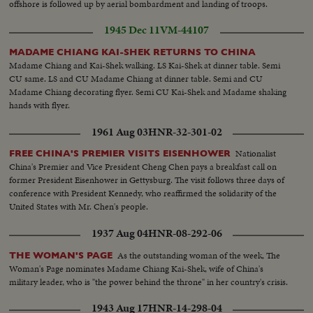
offshore is followed up by aerial bombardment and landing of troops.
1945 Dec 11
VM-44107
MADAME CHIANG KAI-SHEK RETURNS TO CHINA
Madame Chiang and Kai-Shek walking. LS Kai-Shek at dinner table. Semi
CU same. LS and CU Madame Chiang at dinner table. Semi and CU
Madame Chiang decorating flyer. Semi CU Kai-Shek and Madame shaking
hands with flyer.
1961 Aug 03
HNR-32-301-02
Nationalist
FREE CHINA'S PREMIER VISITS EISENHOWER
China's Premier and Vice President Cheng Chen pays a breakfast call on
former President Eisenhower in Gettysburg. The visit follows three days of
conference with President Kennedy, who reaffirmed the solidarity of the
United States with Mr. Chen's people.
1937 Aug 04
HNR-08-292-06
As the outstanding woman of the week, The
THE WOMAN'S PAGE
Woman's Page nominates Madame Chiang Kai-Shek, wife of China's
military leader, who is "the power behind the throne" in her country's crisis.
1943 Aug 17
HNR-14-298-04