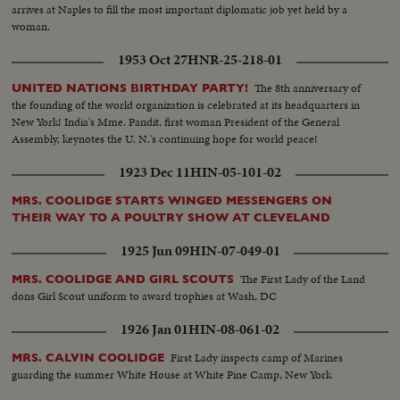
arrives at Naples to fill the most important diplomatic job yet held by a
woman.
1953 Oct 27
HNR-25-218-01
The 8th anniversary of
UNITED NATIONS BIRTHDAY PARTY!
the founding of the world organization is celebrated at its headquarters in
New York! India's Mme. Pandit, first woman President of the General
Assembly, keynotes the U. N.'s continuing hope for world peace!
1923 Dec 11
HIN-05-101-02
MRS. COOLIDGE STARTS WINGED MESSENGERS ON
THEIR WAY TO A POULTRY SHOW AT CLEVELAND
1925 Jun 09
HIN-07-049-01
The First Lady of the Land
MRS. COOLIDGE AND GIRL SCOUTS
dons Girl Scout uniform to award trophies at Wash, DC
1926 Jan 01
HIN-08-061-02
First Lady inspects camp of Marines
MRS. CALVIN COOLIDGE
guarding the summer White House at White Pine Camp, New York