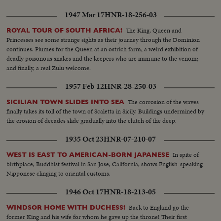
1947 Mar 17
HNR-18-256-03
The King, Queen and
ROYAL TOUR OF SOUTH AFRICA!
Princesses see some strange sights as their journey through the Dominion
continues. Plumes for the Queen at an ostrich farm; a weird exhibition of
deadly poisonous snakes and the keepers who are immune to the venom;
and finally, a real Zulu welcome.
1957 Feb 12
HNR-28-250-03
The corrosion of the waves
SICILIAN TOWN SLIDES INTO SEA
finally takes its toll of the town of Scaletta in Sicily. Buildings undermined by
the erosion of decades slide gradually into the clutch of the deep.
1935 Oct 23
HNR-07-210-07
In spite of
WEST IS EAST TO AMERICAN-BORN JAPANESE
birthplace, Buddhist festival in San Jose, California, shows English-speaking
Nipponese clinging to oriental customs.
1946 Oct 17
HNR-18-213-05
Back to England go the
WINDSOR HOME WITH DUCHESS!
former King and his wife for whom he gave up the throne! Their first