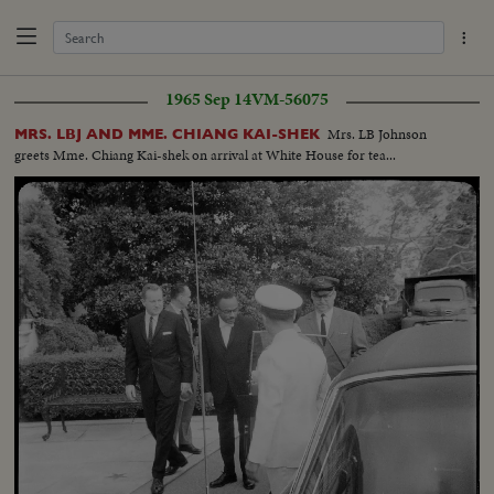
1965 Sep 14
VM-56075
Mrs. LB Johnson
MRS. LBJ AND MME. CHIANG KAI-SHEK
greets Mme. Chiang Kai-shek on arrival at White House for tea...