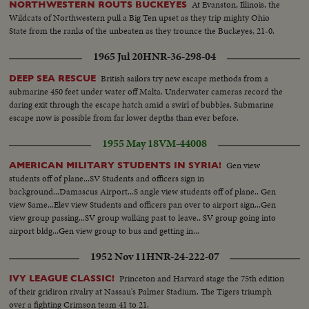
At Evanston, Illinois, the
NORTHWESTERN ROUTS BUCKEYES
Wildcats of Northwestern pull a Big Ten upset as they trip mighty Ohio
State from the ranks of the unbeaten as they trounce the Buckeyes, 21-0.
1965 Jul 20
HNR-36-298-04
British sailors try new escape methods from a
DEEP SEA RESCUE
submarine 450 feet under water off Malta. Underwater cameras record the
daring exit through the escape hatch amid a swirl of bubbles. Submarine
escape now is possible from far lower depths than ever before.
1955 May 18
VM-44008
Gen view
AMERICAN MILITARY STUDENTS IN SYRIA!
students off of plane...SV Students and officers sign in
background...Damascus Airport...S angle view students off of plane.. Gen
view Same...Elev view Students and officers pan over to airport sign...Gen
view group passing...SV group walking past to leave.. SV group going into
airport bldg...Gen view group to bus and getting in...
1952 Nov 11
HNR-24-222-07
Princeton and Harvard stage the 75th edition
IVY LEAGUE CLASSIC!
of their gridiron rivalry at Nassau's Palmer Stadium. The Tigers triumph
over a fighting Crimson team 41 to 21.