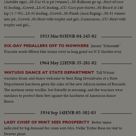
(Autolite sign)...SS-Car #1 is pit (winner)...SS-Balloons go up...Start of race
#1 leading...Crowd...LS-#1 leading...CU-Cars past starter...SS-Board at 140
lap (1-7-95)...LS-#1 leading...Crowd...SS-Finish (man flaging)...SS-#1 winner
into pit...Crowd...SS-Hoyt with trophy and girl...Camerman...CU-Hoyt with
trophy and girl...
1933 Mar 01
HNR-04-245-02
Jimmy "Schnozzle"
SIX-DAY PEDALLERS OFF TO NOWHERE
Durante sends fifteen bike teams away in long grind on N.Y. Garden oval.
1964 May 22
HNR-35-281-02
Tall Watusi
WATUSIS DANCE AT STATE DEPARTMENT
warriors drum and dance welcome to their King Mwanbutsa at a State
Department luncheon given the ruler of the new African nation of Burundi.
The motions seem warlike, but friendly in meaning, and the warriors wear
sneakers to protect their feet against the hardness of American dance
floors.
1934 Sep 14
HNR-05-302-03
Better times
LADY CHIEF OF MINT SEES PROSPERITY
indicated by big demand for coins says Mrs. Nellie Tayloe Ross on visit to
Denver plant.