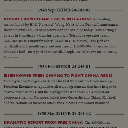
1948 Sep 05
HNR-20-202-01
Astonishing
REPORT FROM CHINA! THIS IS INFLATION!
scenes filmed by H. S. "Newsreel" Wong, News of the Day staff cameraman,
show the pitiful results of runaway inflation in China today. Transporting a
payroll in Shanghai is a trucking operation. Telephone operators earn
$435,600,000 as a monthly salary ($43.00 in U. S. money). The girls can
hardly lift a half-month's pay and must spend $16,000,000-- their pay for a
day and a half - for a yard of native silk. People use rickshaws just to carry
their money when they go shopping. $18,000,000 ($1.80 in your money) for
Show more
a carton of cigarettes. Food rationing hasn't helped much - the money to
1953 Feb 03
HNR-24-246-01
buy a few staples takes up more space than the groceries themselves.
Chiang Kai-shek's government attempts to stop the tidal wave of currency
EISENHOWER FREES CHIANG TO FIGHT CHINA REDS!
with a reform of money values. A new Gold Yuan, pegged at 4 Yuans to one
Coming before Congress to deliver his first State-of-the-Union message,
U. S. dollar, becomes China's new monetary unit. Banks exchange one or
President Eisenhower repudiates all secret agreements that have helped to
two of the new Yuans for bales of the old currency in a desperate attempt
enslave other nations. But the highlight of his address is his important
to stave off complete collapse in China!
pronouncement on Formosa, which frees Generalissimo Chiang Kai-shek
and his Nationalist forces to attack the Chinese Communist mainland!
1958 May 29
HNR-29-281-02
The 630,000 man
DRAMATIC REPORT FROM FREE CHINA
defense force of Nationalist China gives an impressive demonstration of its