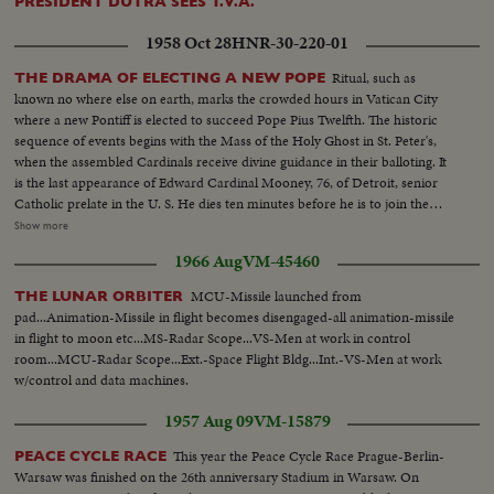
PRESIDENT DUTRA SEES T.V.A.
1958 Oct 28
HNR-30-220-01
Ritual, such as
THE DRAMA OF ELECTING A NEW POPE
known no where else on earth, marks the crowded hours in Vatican City
where a new Pontiff is elected to succeed Pope Pius Twelfth. The historic
sequence of events begins with the Mass of the Holy Ghost in St. Peter's,
when the assembled Cardinals receive divine guidance in their balloting. It
is the last appearance of Edward Cardinal Mooney, 76, of Detroit, senior
Catholic prelate in the U. S. He dies ten minutes before he is to join the
conclave of Cardinals to choose the next Pope. In the Vatican's Sistine
Show more
Chapel, 51 Cardinals vote, twice each morning, twice each afternoon. The
1966 Aug
VM-45460
ballots are burned, and there is a "false alarm" as white smoke is viewed by
the throngs in St. Peter's Square. It quickly turns to dirty gray. Only further
MCU-Missile launched from
THE LUNAR ORBITER
voting would yield the name of the new Holy Father for the world's
pad...Animation-Missile in flight becomes disengaged-all animation-missile
Catholics.
in flight to moon etc...MS-Radar Scope...VS-Men at work in control
room...MCU-Radar Scope...Ext.-Space Flight Bldg...Int.-VS-Men at work
w/control and data machines.
1957 Aug 09
VM-15879
This year the Peace Cycle Race Prague-Berlin-
PEACE CYCLE RACE
Warsaw was finished on the 26th anniversary Stadium in Warsaw. On