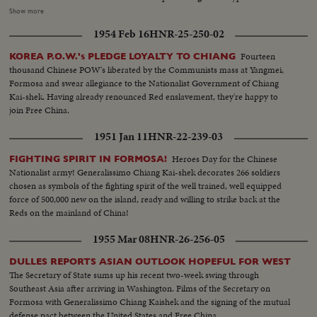
respects to the leader. Dropping weapons and supply, the AIM-9B,
Show more
sidewinder is a theme guided air-to-air missile demonstration, Strike
1954 Feb 16
HNR-25-250-02
mission of dive bombing of F86F, strafing performed by 6 tactical fighter
planes of (F69F and F1000A)....Strike mission-napalm bombing is
Fourteen
KOREA P.O.W.'s PLEDGE LOYALTY TO CHIANG
performed by four fights, each plane was carry two 100-gal napalm bombs
thousand Chinese POW's liberated by the Communists mass at Yangmei,
and all the targets were destroy on the ground...
Formosa and swear allegiance to the Nationalist Government of Chiang
Kai-shek. Having already renounced Red enslavement, they're happy to
join Free China.
1951 Jan 11
HNR-22-239-03
Heroes Day for the Chinese
FIGHTING SPIRIT IN FORMOSA!
Nationalist army! Generalissimo Chiang Kai-shek decorates 266 soldiers
chosen as symbols of the fighting spirit of the well trained, well equipped
force of 500,000 new on the island, ready and willing to strike back at the
Reds on the mainland of China!
1955 Mar 08
HNR-26-256-05
DULLES REPORTS ASIAN OUTLOOK HOPEFUL FOR WEST
The Secretary of State sums up his recent two-week swing through
Southeast Asia after arriving in Washington. Films of the Secretary on
Formosa with Generalissimo Chiang Kaishek and the signing of the mutual
defense pact between the United States and Free China.