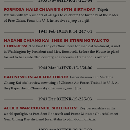
1955 Nov 04
HNR-27-221-04
Taipeh
FORMOSA HAILS CHIANG'S 69TH BIRTHDAY
swarms with well-wishers of all ages to celebrate the birthday of the leader
of Free China. From the U. S. he receives a jeep as a gift.
1943 Feb 19
HNR-14-247-04
MADAME CHIANG KAI-SHEK IN STIRRING TALK TO
The First Lady of China, here for medical treatment, is met
CONGRESS!
in Washington by President and Mrs. Roosevelt. Before the House to plead
for aid to her embattled country, she receives a tremendous ovation.
1944 Mar 14
HNR-15-254-06
Generalissimo and Madame
BAD NEWS IN AIR FOR TOKYO!
Chiang Kai-shek review new wing of Chinese Air Force. Trained in U. S. A.,
they'll spearhead China's sky offensive against Japs.
1943 Dec 03
HNR-15-225-03
Key personalities in the
ALLIED WAR COUNCIL SIDELIGHTS!
world spotlight, as President Roosevelt and Prime Minister Churchill meet
Gen. Chiang Kai-shek and Josef Stalin to plan doom of Axis.
1959 Apr 03
HNR-30-265-02