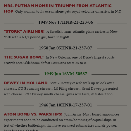
MRS. PUTNAM HOME IN TRIUMPH FROM ATLANTIC
Only woman to fly ocean alone gets royal welcome on arrival in N.Y.
HOP
1949 Nov 17
HNR-21-223-06
A Swedish trans-Atlantic plane arrives in New
"STORK" AIRLINER!
York with a 6 1/2 pound girl, born in flight!
1950 Jan 05
HNR-21-237-07
In New Orleans, one of Dixie's largest sports
THE SUGAR BOWL!
crowds sees Oklahoma defeat Louisiana State 35 to 0.
1949 Jun 16
VM-50587
Semi - Dewey & wife walk up & look over
DEWEY IN HOLLAND
cheese... CU Bouncing cheese... LS Piling cheese... Semi Dewey presented
with cheese... CU Dewey smells cheese, gives wife taste, & tastes it too...
1946 Jan 10
HNR-17-237-01
Joint Army-Navy board announces
ATOM BOMB VS. WARSHIPS!
experiments soon to be conducted on atom-bombing of capital ships, in
test of whether battleships, that have survived submarines and air power,
have become obsolete.