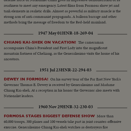
readiness to meet any emergency. Latest films from Formosa show jet and
tank elements in realistic drills. Almost as powerful as military muscle is the
strong arm of anti-communist propaganda. A balloon barrage and other
methods bring the message of freedom to the Red-held mainland.
1947 May 01
HNR-18-269-04
The cameraman
CHIANG KAI-SHEK ON VACATION!
accompanies China's President and First Lady into the magnificent
mountain fastness of Chekiang, as the Generalissimo visits the home of his
ancestors.
1951 Jul 23
HNR-22-294-03
On his survey tour of the Far East New York's
DEWEY IN FORMOSA!
Governor Thomas E. Dewey is received by Generalissimo and Madame
Chiang Kai-shek. At a reception in his honor the Governor also meets with
Nationalist leaders.
1960 Nov 29
HNR-32-230-03
More than
FORMOSA STAGES BIGGEST DEFENSE SHOW
60,000 troops, 300 planes and 100 vessels take part in joint counter-offensive
exercise. Generalissimo Chiang Kai-shek watches as destroyers fire