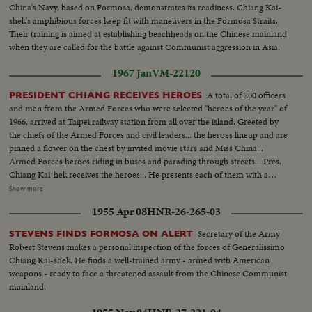
China's Navy, based on Formosa, demonstrates its readiness. Chiang Kai-
shek's amphibious forces keep fit with maneuvers in the Formosa Straits.
Their training is aimed at establishing beachheads on the Chinese mainland
when they are called for the battle against Communist aggression in Asia.
1967 Jan
VM-22120
A total of 200 officers
PRESIDENT CHIANG RECEIVES HEROES
and men from the Armed Forces who were selected "heroes of the year" of
1966, arrived at Taipei railway station from all over the island. Greeted by
the chiefs of the Armed Forces and civil leaders... the heroes lineup and are
pinned a flower on the chest by invited movie stars and Miss China...
Armed Forces heroes riding in buses and parading through streets... Pres.
Chiang Kai-hek receives the heroes... He presents each of them with a
medal... Ranking government officials and some representatives from
Show more
Military were present... Pres. Chiang Kai-shek poses in a group picture with
1955 Apr 08
HNR-26-265-03
the heroes in front of City Hall.
Secretary of the Army
STEVENS FINDS FORMOSA ON ALERT
Robert Stevens makes a personal inspection of the forces of Generalissimo
Chiang Kai-shek. He finds a well-trained army - armed with American
weapons - ready to face a threatened assault from the Chinese Communist
mainland.