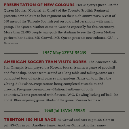
Her Majesty Queen Liz, the
PRESENTATION OF NEW COLOURS
Queen Mother (Colonel-in-Chief) of the Toronto Scottish Regiment
presents new colours to her regiment on their 50th anniversary. A cast of
350 men of the Toronto Scottish put on colourful ceremony with much
pomp. The Queen Mother came to Canada especially for this ceremony.
More than 21,000 people jam-pack the stadium to see the Queen Mother
perform her duties. MS-Crowd...MS-Queen presents new colours...CU-
Crowd...MS-New colours march by stand...CU-Same...AA-Same...Pan
Show more
shot-Crowd at race track...MS-Mounties lined up on track...Queen walking
1957 May 22
VM-55239
thru crowd...CU-Crowd...Start race...MS-Queen in box...MS-Race around
home stretch...MS-Crowd...MS-End of race...Crowd...MS-Queen presents
The American All-
AMERICAN SOCCER TEAM VISITS KOREA
cup to winner...Queen walks away...
Star Olympic team played the Korean Soccer team in a game of goodwill
and friendship. Soccer team seated at a long table and talking..Same on a
conducted tour of ancient palaces and gardens..Same on tour thru the
Chung-duk Palace..Preparations being completed at stadium and
crowds..Pre-game ceremonies--National anthems of both
countries..Teams presented with flowers..W.C. Dowling kicking off ball--he
and S. Rhee enjoying game..Shots of the game..Korean teams win..
1965 Jul 18
VM-55985
SS-Crowd and cars in pit...SS-Cars in
TRENTON 150 MILE RACE
pit...SS-Car in pit...Another-Same...Another-Same...Another same-