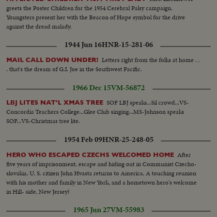
greets the Poster Children for the 1954 Cerebral Palsy campaign.
Youngsters present her with the Beacon of Hope symbol for the drive
against the dread malady.
1944 Jun 16
HNR-15-281-06
Letters right from the folks at home . .
MAIL CALL DOWN UNDER!
. that's the dream of G.I. Joe in the Southwest Pacific.
1966 Dec 15
VM-56872
SOF LBJ speaks...Sil crowd...VS-
LBJ LITES NAT'L XMAS TREE
Concordia Teachers College...Glee Club singing...MS-Johnson speaks
SOF...VS-Christmas tree lite.
1954 Feb 09
HNR-25-248-05
After
HERO WHO ESCAPED CZECHS WELCOMED HOME
five years of imprisonment, escape and hiding out in Communist Czecho-
slovakia, U. S. citizen John Hvasta returns to America. A touching reunion
with his mother and family in New York, and a hometown hero's welcome
in Hill- side, New Jersey!
1965 Jun 27
VM-55983