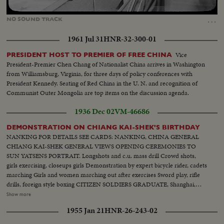
Loaded
:
Unmute
87.27%
…
NO
SOUND
TRACK
1961 Jul 31
HNR-32-300-01
Vice
PRESIDENT HOST TO PREMIER OF FREE CHINA
President-Premier Chen Chang of Nationalist China arrives in Washington
from Williamsburg, Virginia, for three days of policy conferences with
President Kennedy. Seating of Red China in the U. N. and recognition of
Communist Outer Mongolia are top items on the discussion agenda.
1936 Dec 02
VM-46686
DEMONSTRATION ON CHIANG KAI-SHEK'S BIRTHDAY
NANKING FOR DETAILS SEE CARDS: NANKING, CHINA GENERAL
CHIANG KAI-SHEK GENERAL VIEWS OPENING CEREMONIES TO
SUN YATSENS PORTRAIT. Longshots and c.u. mass drill Crowd shots,
girls exercising, closeups girls Demonstration by expert bicycle rider, cadets
marching Girls and women marching out after exercises Sword play, rifle
drills, foreign style boxing CITIZEN SOLDIERS GRADUATE, Shanghai,
China Mayor Wu Te-chen, Mayor of Greater Shanghai General Yang You
Show more
taking salute as cadets march by in review. Longshots and closeups of
1955 Jan 21
HNR-26-243-02
cadets Cadets lined up to receive certificate of graduation Closeup young
cadets and closeup of Mayor Wu Te-chen