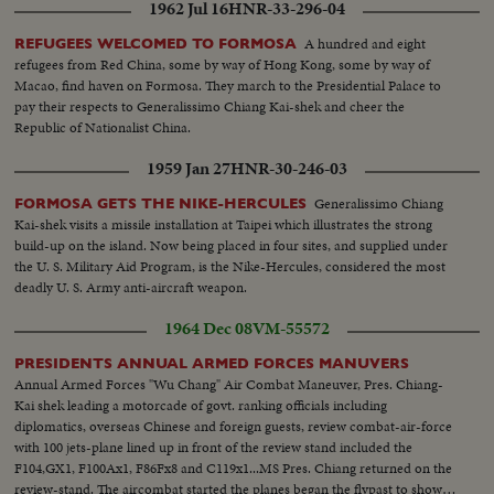
1962 Jul 16
HNR-33-296-04
A hundred and eight
REFUGEES WELCOMED TO FORMOSA
refugees from Red China, some by way of Hong Kong, some by way of
Macao, find haven on Formosa. They march to the Presidential Palace to
pay their respects to Generalissimo Chiang Kai-shek and cheer the
Republic of Nationalist China.
1959 Jan 27
HNR-30-246-03
Generalissimo Chiang
FORMOSA GETS THE NIKE-HERCULES
Kai-shek visits a missile installation at Taipei which illustrates the strong
build-up on the island. Now being placed in four sites, and supplied under
the U. S. Military Aid Program, is the Nike-Hercules, considered the most
deadly U. S. Army anti-aircraft weapon.
1964 Dec 08
VM-55572
PRESIDENTS ANNUAL ARMED FORCES MANUVERS
Annual Armed Forces "Wu Chang" Air Combat Maneuver, Pres. Chiang-
Kai shek leading a motorcade of govt. ranking officials including
diplomatics, overseas Chinese and foreign guests, review combat-air-force
with 100 jets-plane lined up in front of the review stand included the
F104,GX1, F100Ax1, F86Fx8 and C119x1...MS Pres. Chiang returned on the
review-stand. The aircombat started the planes began the flypast to show