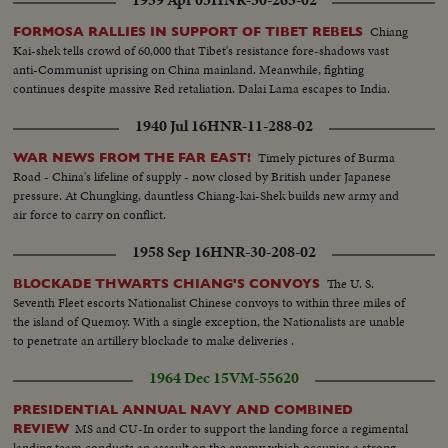
Chiang
FORMOSA RALLIES IN SUPPORT OF TIBET REBELS
Kai-shek tells crowd of 60,000 that Tibet's resistance fore-shadows vast
anti-Communist uprising on China mainland. Meanwhile, fighting
continues despite massive Red retaliation. Dalai Lama escapes to India.
1940 Jul 16
HNR-11-288-02
Timely pictures of Burma
WAR NEWS FROM THE FAR EAST!
Road - China's lifeline of supply - now closed by British under Japanese
pressure. At Chungking, dauntless Chiang-kai-Shek builds new army and
air force to carry on conflict.
1958 Sep 16
HNR-30-208-02
The U. S.
BLOCKADE THWARTS CHIANG'S CONVOYS
Seventh Fleet escorts Nationalist Chinese convoys to within three miles of
the island of Quemoy. With a single exception, the Nationalists are unable
to penetrate an artillery blockade to make deliveries .
1964 Dec 15
VM-55620
PRESIDENTIAL ANNUAL NAVY AND COMBINED
MS and CU-In order to support the landing force a regimental
REVIEW
landing team conducts an assault on the enemy which occupies a strong