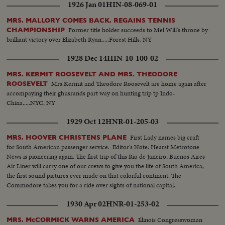
1926 Jan 01
HIN-08-069-01
MRS. MALLORY COMES BACK. REGAINS TENNIS
Former title holder succeeds to Mel Will's throne by
CHAMPIONSHIP
brilliant victory over Elizabeth Ryan.....Forest Hills, NY
1928 Dec 14
HIN-10-100-02
MRS. KERMIT ROOSEVELT AND MRS. THEODORE
Mrs.Kermit and Theodore Roosevelt are home again after
ROOSEVELT
accompaying their ghusrands part way on hunting trip tp Indo-
China.....NYC, NY
1929 Oct 12
HNR-01-205-03
First Lady names big craft
MRS. HOOVER CHRISTENS PLANE
for South American passenger service. Editor's Note: Hearst Metrotone
News is pioneering again. The first trip of this Rio de Janeiro, Buenos Aires
Air Liner will carry one of our crews to give you the life of South America,
the first sound pictures ever made on that colorful continent. The
Commodore takes you for a ride over sights of national capital.
1930 Apr 02
HNR-01-253-02
Illinois Congresswoman
MRS. McCORMICK WARNS AMERICA