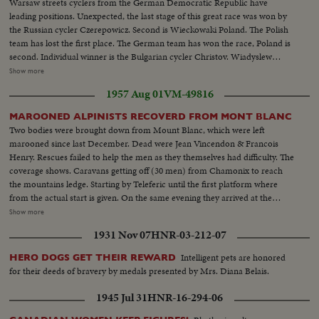
Warsaw streets cyclers from the German Democratic Republic have
leading positions. Unexpected, the last stage of this great race was won by
the Russian cycler Czerepowicz. Second is Wieckowaki Poland. The Polish
team has lost the first place. The German team has won the race, Poland is
second. Individual winner is the Bulgarian cycler Christov. Wiadyslew
Comulka is congratulated the winner on their victory. The best Polish cycler
Show more
Bernard Pruski is the fifth. And here is the leader of the race's last stage
1957 Aug 01
VM-49816
Czerepowicz. The veteran cycler Gustav Schur shakes hands with the
winner Christov. The great race is finished
MAROONED ALPINISTS RECOVERD FROM MONT BLANC
Two bodies were brought down from Mount Blanc, which were left
marooned since last December. Dead were Jean Vincendon & Francois
Henry. Rescues failed to help the men as they themselves had difficulty. The
coverage shows. Caravans getting off (30 men) from Chamonix to reach
the mountains ledge. Starting by Teleferic until the first platform where
from the actual start is given. On the same evening they arrived at the
VALLOT refuge where they spend the night until next day's ordeal to the
Show more
crashed helicopter and the bodies. Meanwhile helicopters Alouette jets are
1931 Nov 07
HNR-03-212-07
making reconnaissance flights under command of Col. Mollet and
commandant LE GALL. Henry's father and his other son board one of he
Intelligent pets are honored
HERO DOGS GET THEIR REWARD
copters for a flight over the mountains
for their deeds of bravery by medals presented by Mrs. Diana Belais.
1945 Jul 31
HNR-16-294-06