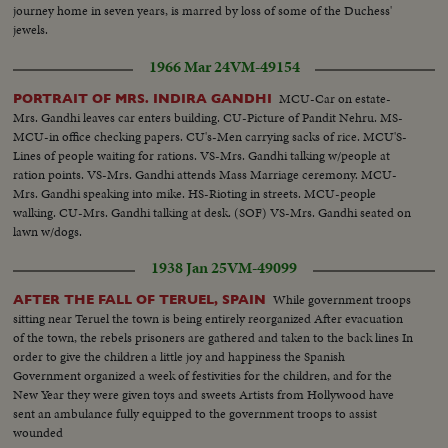
journey home in seven years, is marred by loss of some of the Duchess'
jewels.
1966 Mar 24
VM-49154
MCU-Car on estate-
PORTRAIT OF MRS. INDIRA GANDHI
Mrs. Gandhi leaves car enters building. CU-Picture of Pandit Nehru. MS-
MCU-in office checking papers. CU's-Men carrying sacks of rice. MCU'S-
Lines of people waiting for rations. VS-Mrs. Gandhi talking w/people at
ration points. VS-Mrs. Gandhi attends Mass Marriage ceremony. MCU-
Mrs. Gandhi speaking into mike. HS-Rioting in streets. MCU-people
walking. CU-Mrs. Gandhi talking at desk. (SOF) VS-Mrs. Gandhi seated on
lawn w/dogs.
1938 Jan 25
VM-49099
While government troops
AFTER THE FALL OF TERUEL, SPAIN
sitting near Teruel the town is being entirely reorganized After evacuation
of the town, the rebels prisoners are gathered and taken to the back lines In
order to give the children a little joy and happiness the Spanish
Government organized a week of festivities for the children, and for the
New Year they were given toys and sweets Artists from Hollywood have
sent an ambulance fully equipped to the government troops to assist
wounded