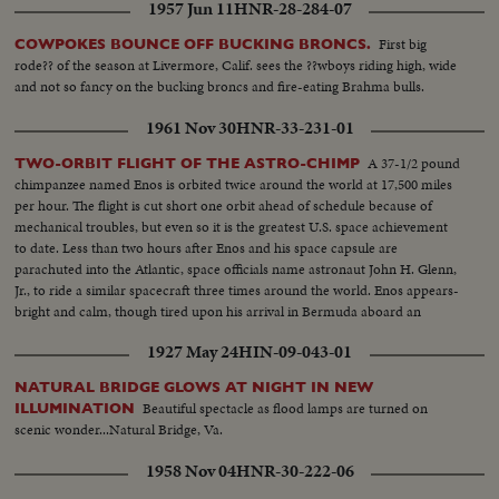
1957 Jun 11
HNR-28-284-07
First big
COWPOKES BOUNCE OFF BUCKING BRONCS.
rode?? of the season at Livermore, Calif. sees the ??wboys riding high, wide
and not so fancy on the bucking broncs and fire-eating Brahma bulls.
1961 Nov 30
HNR-33-231-01
A 37-1/2 pound
TWO-ORBIT FLIGHT OF THE ASTRO-CHIMP
chimpanzee named Enos is orbited twice around the world at 17,500 miles
per hour. The flight is cut short one orbit ahead of schedule because of
mechanical troubles, but even so it is the greatest U.S. space achievement
to date. Less than two hours after Enos and his space capsule are
parachuted into the Atlantic, space officials name astronaut John H. Glenn,
Jr., to ride a similar spacecraft three times around the world. Enos appears-
bright and calm, though tired upon his arrival in Bermuda aboard an
American destroyer. He is given a physical examination before being flown
1927 May 24
HIN-09-043-01
back to Cape Canaveral.
NATURAL BRIDGE GLOWS AT NIGHT IN NEW
Beautiful spectacle as flood lamps are turned on
ILLUMINATION
scenic wonder...Natural Bridge, Va.
1958 Nov 04
HNR-30-222-06