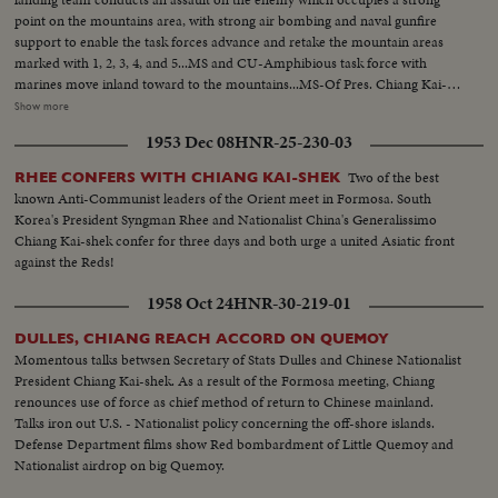
point on the mountains area, with strong air bombing and naval gunfire
support to enable the task forces advance and retake the mountain areas
marked with 1, 2, 3, 4, and 5...MS and CU-Amphibious task force with
marines move inland toward to the mountains...MS-Of Pres. Chiang Kai-
Shek on the review stand and watching the maneauver with field-
Show more
glass...Over 2000 people including govt. ranking officials, diplomatic corps
1953 Dec 08
HNR-25-230-03
and visiting overseas Chinese on the review stand...MS and CU-The
complete amphibious operation is divided into two parts for the fleet and
Two of the best
RHEE CONFERS WITH CHIANG KAI-SHEK
the marine corps to carry out respectively on land and at sea and is
known Anti-Communist leaders of the Orient meet in Formosa. South
offensive in nature, to tattack and seizure of strong points. Honors upon
Korea's President Syngman Rhee and Nationalist China's Generalissimo
Presidential on the review stand. 30 LCM in compound formation passing
Chiang Kai-shek confer for three days and both urge a united Asiatic front
in review...
against the Reds!
1958 Oct 24
HNR-30-219-01
DULLES, CHIANG REACH ACCORD ON QUEMOY
Momentous talks betwsen Secretary of Stats Dulles and Chinese Nationalist
President Chiang Kai-shek. As a result of the Formosa meeting, Chiang
renounces use of force as chief method of return to Chinese mainland.
Talks iron out U.S. - Nationalist policy concerning the off-shore islands.
Defense Department films show Red bombardment of Little Quemoy and
Nationalist airdrop on big Quemoy.