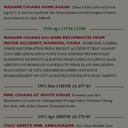
China's First Lady back from
MADAME CHIANG HOME AGAIN!
trip to U. S. sees her husband, the Generalissimo awarded Legion of Merit
decoration by Lt. Gen. Stillwell.
1938 Apr 11
VM-11508
MADAME CHIANG KAI-SHEK RECUPERATES FROM
POSES FOR CAMERA
MOTOR ACCIDENT, NANKING, CHINA
WHILE RECUPERATING FROM RECENT ACCIDENT THAT ALMOST
COST HER LIFE PLAYING WITH DOGS CHINESE TROOPS START
MARCHING TO FRONT AS BATTLE NEARS CHINA'S CAPITAL MASS
MEETING OF PEOPLE OF NANKING TO HEAR PLANS REGARDING
EVACUATION OF CITY JAPANESE BOMBERS CONTINUE
BOMBARDMENT OF CITY AS BATTLE LINE DRAWS NEAR VARIOUS
SCENES OF MASS MEETING
1953 Mar 13
HNR-24-257-03
President and Mrs.
MME. CHIANG AT WHITE HOUSE
Eisenhower are hosts to a distinguished foreign visitor, Madame Chiang
Kai-shek, wife of the Chinese Nationalist leader.
1953 Apr 28
HNR-24-270-05
Mrs. Clare Boothe Luce
ITALY GREETS MME. AMBASSADOR