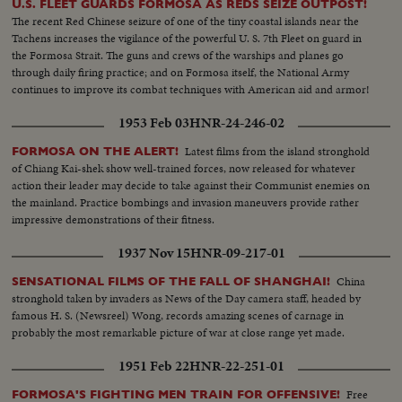
U.S. FLEET GUARDS FORMOSA AS REDS SEIZE OUTPOST!
The recent Red Chinese seizure of one of the tiny coastal islands near the
Tachens increases the vigilance of the powerful U. S. 7th Fleet on guard in
the Formosa Strait. The guns and crews of the warships and planes go
through daily firing practice; and on Formosa itself, the National Army
continues to improve its combat techniques with American aid and armor!
1953 Feb 03
HNR-24-246-02
Latest films from the island stronghold
FORMOSA ON THE ALERT!
of Chiang Kai-shek show well-trained forces, now released for whatever
action their leader may decide to take against their Communist enemies on
the mainland. Practice bombings and invasion maneuvers provide rather
impressive demonstrations of their fitness.
1937 Nov 15
HNR-09-217-01
China
SENSATIONAL FILMS OF THE FALL OF SHANGHAI!
stronghold taken by invaders as News of the Day camera staff, headed by
famous H. S. (Newsreel) Wong, records amazing scenes of carnage in
probably the most remarkable picture of war at close range yet made.
1951 Feb 22
HNR-22-251-01
Free
FORMOSA'S FIGHTING MEN TRAIN FOR OFFENSIVE!