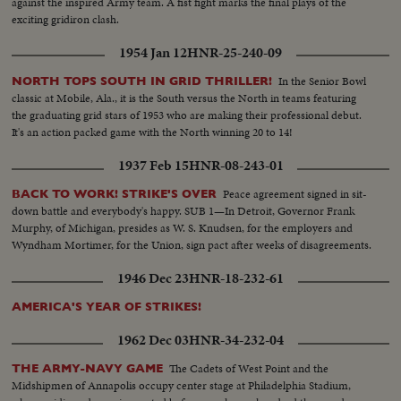
against the inspired Army team. A fist fight marks the final plays of the
down...MS-Head-on view of previous shot...MCU-Young Eskimo railman
exciting gridiron clash.
climbing aboard...CU-Face of Eskimo engineer while at controls...LS-Pan
R/L from Pine Point Road Bridge spanning Buffalo River to oncoming ore
1954 Jan 12
HNR-25-240-09
train crossing Railway bridge...LS-View from Railway Bridge of Buffalo
River flowing north...MLS-View from bridge of outgoing train and caboose.
In the Senior Bowl
NORTH TOPS SOUTH IN GRID THRILLER!
classic at Mobile, Ala., it is the South versus the North in teams featuring
the graduating grid stars of 1953 who are making their professional debut.
It's an action packed game with the North winning 20 to 14!
1937 Feb 15
HNR-08-243-01
Peace agreement signed in sit-
BACK TO WORK! STRIKE'S OVER
down battle and everybody's happy. SUB 1—In Detroit, Governor Frank
Murphy, of Michigan, presides as W. S. Knudsen, for the employers and
Wyndham Mortimer, for the Union, sign pact after weeks of disagreements.
1946 Dec 23
HNR-18-232-61
AMERICA'S YEAR OF STRIKES!
1962 Dec 03
HNR-34-232-04
The Cadets of West Point and the
THE ARMY-NAVY GAME
Midshipmen of Annapolis occupy center stage at Philadelphia Stadium,