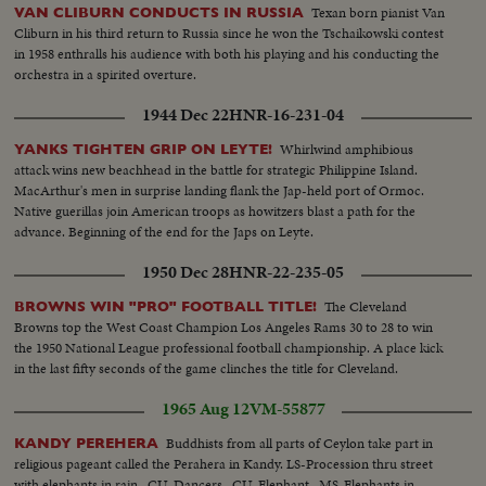
Texan born pianist Van
VAN CLIBURN CONDUCTS IN RUSSIA
Cliburn in his third return to Russia since he won the Tschaikowski contest
in 1958 enthralls his audience with both his playing and his conducting the
orchestra in a spirited overture.
1944 Dec 22
HNR-16-231-04
Whirlwind amphibious
YANKS TIGHTEN GRIP ON LEYTE!
attack wins new beachhead in the battle for strategic Philippine Island.
MacArthur's men in surprise landing flank the Jap-held port of Ormoc.
Native guerillas join American troops as howitzers blast a path for the
advance. Beginning of the end for the Japs on Leyte.
1950 Dec 28
HNR-22-235-05
The Cleveland
BROWNS WIN "PRO" FOOTBALL TITLE!
Browns top the West Coast Champion Los Angeles Rams 30 to 28 to win
the 1950 National League professional football championship. A place kick
in the last fifty seconds of the game clinches the title for Cleveland.
1965 Aug 12
VM-55877
Buddhists from all parts of Ceylon take part in
KANDY PEREHERA
religious pageant called the Perahera in Kandy. LS-Procession thru street
with elephants in rain...CU-Dancers...CU-Elephant...MS-Elephants in