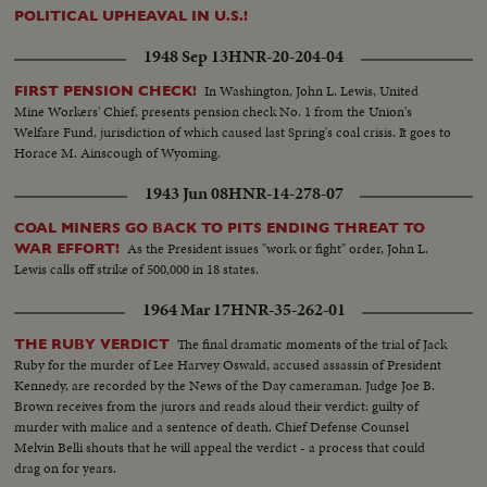
POLITICAL UPHEAVAL IN U.S.!
1948 Sep 13
HNR-20-204-04
In Washington, John L. Lewis, United
FIRST PENSION CHECK!
Mine Workers' Chief, presents pension check No. 1 from the Union's
Welfare Fund, jurisdiction of which caused last Spring's coal crisis. It goes to
Horace M. Ainscough of Wyoming.
1943 Jun 08
HNR-14-278-07
COAL MINERS GO BACK TO PITS ENDING THREAT TO
As the President issues "work or fight" order, John L.
WAR EFFORT!
Lewis calls off strike of 500,000 in 18 states.
1964 Mar 17
HNR-35-262-01
The final dramatic moments of the trial of Jack
THE RUBY VERDICT
Ruby for the murder of Lee Harvey Oswald, accused assassin of President
Kennedy, are recorded by the News of the Day cameraman. Judge Joe B.
Brown receives from the jurors and reads aloud their verdict: guilty of
murder with malice and a sentence of death. Chief Defense Counsel
Melvin Belli shouts that he will appeal the verdict - a process that could
drag on for years.