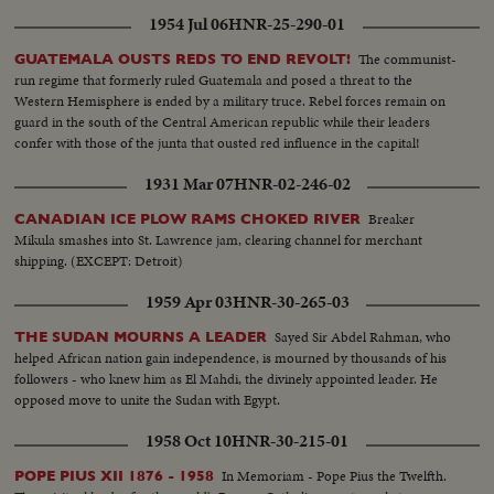
1954 Jul 06
HNR-25-290-01
The communist-
GUATEMALA OUSTS REDS TO END REVOLT!
run regime that formerly ruled Guatemala and posed a threat to the
Western Hemisphere is ended by a military truce. Rebel forces remain on
guard in the south of the Central American republic while their leaders
confer with those of the junta that ousted red influence in the capital!
1931 Mar 07
HNR-02-246-02
Breaker
CANADIAN ICE PLOW RAMS CHOKED RIVER
Mikula smashes into St. Lawrence jam, clearing channel for merchant
shipping. (EXCEPT: Detroit)
1959 Apr 03
HNR-30-265-03
Sayed Sir Abdel Rahman, who
THE SUDAN MOURNS A LEADER
helped African nation gain independence, is mourned by thousands of his
followers - who knew him as El Mahdi, the divinely appointed leader. He
opposed move to unite the Sudan with Egypt.
1958 Oct 10
HNR-30-215-01
In Memoriam - Pope Pius the Twelfth.
POPE PIUS XII 1876 - 1958