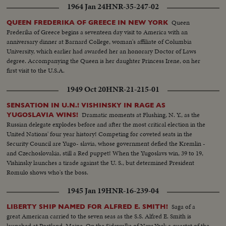
1964 Jan 24
HNR-35-247-02
Queen
QUEEN FREDERIKA OF GREECE IN NEW YORK
Frederika of Greece begins a seventeen day visit to America with an
anniversary dinner at Barnard College, woman's affiliate of Columbia
University, which earlier had awarded her an honorary Doctor of Laws
degree. Accompanying the Queen is her daughter Princess Irene, on her
first visit to the U.S.A.
1949 Oct 20
HNR-21-215-01
SENSATION IN U.N.! VISHINSKY IN RAGE AS
Dramatic moments at Flushing, N. Y., as the
YUGOSLAVIA WINS!
Russian delegate explodes before and after the most critical election in the
United Nations' four year history! Competing for coveted seats in the
Security Council are Yugo- slavia, whose government defied the Kremlin -
and Czechoslovakia, still a Red puppet! When the Yugoslavs win, 39 to 19,
Vishinsky launches a tirade against the U. S., but determined President
Romulo shows who's the boss.
1945 Jan 19
HNR-16-239-04
Saga of a
LIBERTY SHIP NAMED FOR ALFRED E. SMITH!
great American carried to the seven seas as the S.S. Alfred E. Smith is
launched at Portland, Maine. On the Sidewalks of New York a quartet of the