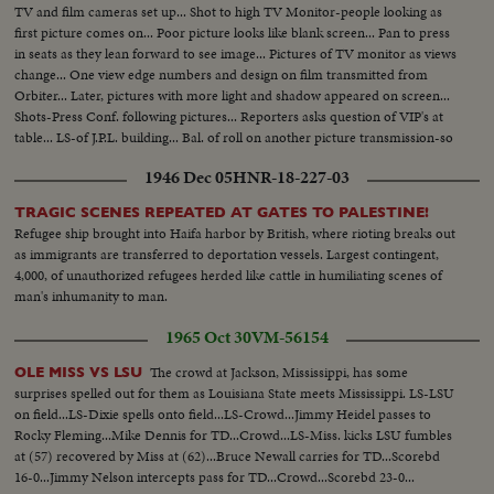
TV and film cameras set up... Shot to high TV Monitor-people looking as
first picture comes on... Poor picture looks like blank screen... Pan to press
in seats as they lean forward to see image... Pictures of TV monitor as views
change... One view edge numbers and design on film transmitted from
Orbiter... Later, pictures with more light and shadow appeared on screen...
Shots-Press Conf. following pictures... Reporters asks question of VIP's at
table... LS-of J.P.L. building... Bal. of roll on another picture transmission-so
called low.
1946 Dec 05
HNR-18-227-03
TRAGIC SCENES REPEATED AT GATES TO PALESTINE!
Refugee ship brought into Haifa harbor by British, where rioting breaks out
as immigrants are transferred to deportation vessels. Largest contingent,
4,000, of unauthorized refugees herded like cattle in humiliating scenes of
man's inhumanity to man.
1965 Oct 30
VM-56154
The crowd at Jackson, Mississippi, has some
OLE MISS VS LSU
surprises spelled out for them as Louisiana State meets Mississippi. LS-LSU
on field...LS-Dixie spells onto field...LS-Crowd...Jimmy Heidel passes to
Rocky Fleming...Mike Dennis for TD...Crowd...LS-Miss. kicks LSU fumbles
at (57) recovered by Miss at (62)...Bruce Newall carries for TD...Scorebd
16-0...Jimmy Nelson intercepts pass for TD...Crowd...Scorebd 23-0...