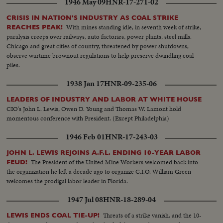
1946 May 09
HNR-17-271-02
CRISIS IN NATION'S INDUSTRY AS COAL STRIKE
With mines standing idle, in seventh week of strike,
REACHES PEAK!
paralysis creeps over railways, auto factories, power plants, steel mills.
Chicago and great cities of country, threatened by power shutdowns,
observe wartime brownout regulations to help preserve dwindling coal
piles.
1938 Jan 17
HNR-09-235-06
LEADERS OF INDUSTRY AND LABOR AT WHITE HOUSE
CIO's John L. Lewis, Owen D. Young and Thomas W. Lamont hold
momentous conference with President. (Except Philadelphia)
1946 Feb 01
HNR-17-243-03
JOHN L. LEWIS REJOINS A.F.L. ENDING 10-YEAR LABOR
The President of the United Mine Workers welcomed back into
FEUD!
the organization he left a decade ago to organize C.I.O. William Green
welcomes the prodigal labor leader in Florida.
1947 Jul 08
HNR-18-289-04
Threats of a strike vanish, and the 10-
LEWIS ENDS COAL TIE-UP!