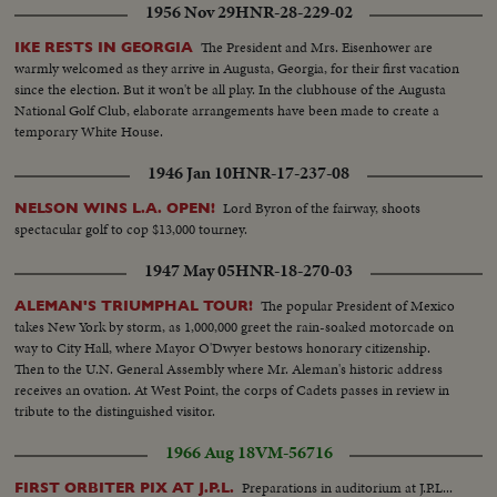
1956 Nov 29
HNR-28-229-02
The President and Mrs. Eisenhower are
IKE RESTS IN GEORGIA
warmly welcomed as they arrive in Augusta, Georgia, for their first vacation
since the election. But it won't be all play. In the clubhouse of the Augusta
National Golf Club, elaborate arrangements have been made to create a
temporary White House.
1946 Jan 10
HNR-17-237-08
Lord Byron of the fairway, shoots
NELSON WINS L.A. OPEN!
spectacular golf to cop $13,000 tourney.
1947 May 05
HNR-18-270-03
The popular President of Mexico
ALEMAN'S TRIUMPHAL TOUR!
takes New York by storm, as 1,000,000 greet the rain-soaked motorcade on
way to City Hall, where Mayor O'Dwyer bestows honorary citizenship.
Then to the U.N. General Assembly where Mr. Aleman's historic address
receives an ovation. At West Point, the corps of Cadets passes in review in
tribute to the distinguished visitor.
1966 Aug 18
VM-56716
Preparations in auditorium at J.P.L...
FIRST ORBITER PIX AT J.P.L.