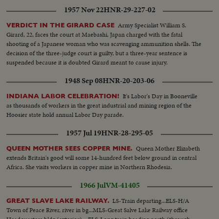
1957 Nov 22
HNR-29-227-02
Army Specialist William S.
VERDICT IN THE GIRARD CASE
Girard, 22, faces the court at Maebashi, Japan charged with the fatal
shooting of a Japanese woman who was scavenging ammunition shells. The
decision of the three-judge court is guilty, but a three-year sentence is
suspended because it is doubted Girard meant to cause injury.
1948 Sep 08
HNR-20-203-06
It's Labor's Day in Booneville
INDIANA LABOR CELEBRATION!
as thousands of workers in the great industrial and mining region of the
Hoosier state hold annual Labor Day parade.
1957 Jul 19
HNR-28-295-05
Queen Mother Elizabeth
QUEEN MOTHER SEES COPPER MINE.
extends Britain's good will some 14-hundred feet below ground in central
Africa. She visits workers in copper mine in Northern Rhodesia.
1966 Jul
VM-41405
LS-Train departing...ELS-H/A
GREAT SLAVE LAKE RAILWAY.
Town of Peace River, river in bg...MLS-Great Salve Lake Railway office