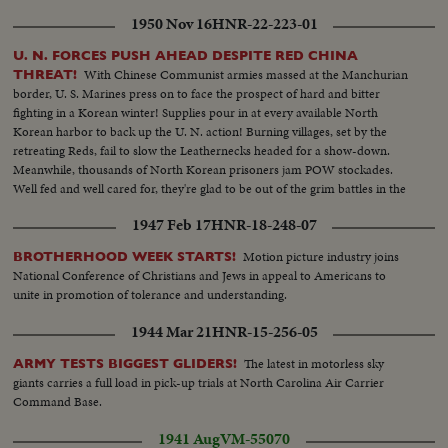
1950 Nov 16
HNR-22-223-01
U. N. FORCES PUSH AHEAD DESPITE RED CHINA
With Chinese Communist armies massed at the Manchurian
THREAT!
border, U. S. Marines press on to face the prospect of hard and bitter
fighting in a Korean winter! Supplies pour in at every available North
Korean harbor to back up the U. N. action! Burning villages, set by the
retreating Reds, fail to slow the Leathernecks headed for a show-down.
Meanwhile, thousands of North Korean prisoners jam POW stockades.
Well fed and well cared for, they're glad to be out of the grim battles in the
offing!
1947 Feb 17
HNR-18-248-07
Motion picture industry joins
BROTHERHOOD WEEK STARTS!
National Conference of Christians and Jews in appeal to Americans to
unite in promotion of tolerance and understanding.
1944 Mar 21
HNR-15-256-05
The latest in motorless sky
ARMY TESTS BIGGEST GLIDERS!
giants carries a full load in pick-up trials at North Carolina Air Carrier
Command Base.
1941 Aug
VM-55070