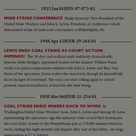
1925 Jan 01
HIN-07-073-02
Philip Murrary, Vice-President of the
MINE STRIKE CONFERENCE
United Mine Workers and John L. Lewis, President, at conference which
determined strike of anthracite coal miners at Philadelphia, Pa.
1948 Apr 12
HNR-19-264-01
LEWIS ENDS COAL STRIKE AS COURT ACTION
The 29-day coal walkout ends suddenly, dramatically!
IMPENDS!
Senator Styles Bridges, appointed trustee of the Miners' Welfare Fund,
works out quick compromise solution with John L. Lewis and Ezra Van
Horn of the operators. Lewis orders the men back, though he himself still
faces charges of contempt. The coal cars start rolling again to a hard-
pressed American industry, at least for the time being.
1950 Mar 06
HNR-21-254-01
In
COAL STRIKE ENDS! MINERS BACK TO WORK
Washington United Mine Workers' boss, John L. Lewis and George H. Love,
representing the operators, sign the industry-wide accord that terminates
the coal strike. Scenes at the Pennsylvania pits as 370,000 miners return to
work, ending the eight months old dispute after one of the bitter- est wage
negotiations in U. S. history.