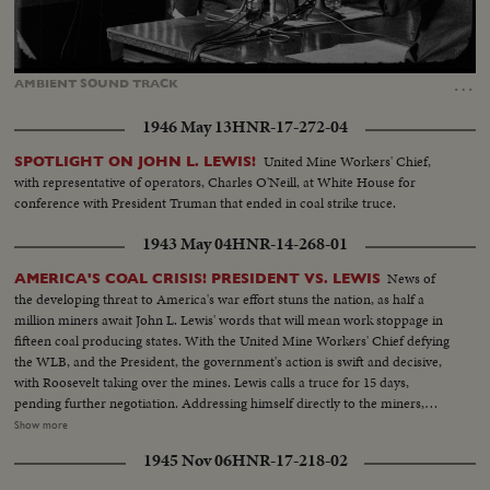
Loaded
:
Unmute
Captions
100.00%
…
AMBIENT
SOUND
TRACK
1946 May 13
HNR-17-272-04
United Mine Workers' Chief,
SPOTLIGHT ON JOHN L. LEWIS!
with representative of operators, Charles O'Neill, at White House for
conference with President Truman that ended in coal strike truce.
1943 May 04
HNR-14-268-01
News of
AMERICA'S COAL CRISIS! PRESIDENT VS. LEWIS
the developing threat to America's war effort stuns the nation, as half a
million miners await John L. Lewis' words that will mean work stoppage in
fifteen coal producing states. With the United Mine Workers' Chief defying
the WLB, and the President, the government's action is swift and decisive,
with Roosevelt taking over the mines. Lewis calls a truce for 15 days,
pending further negotiation. Addressing himself directly to the miners,
President Roosevelt invites them to go back to work under the Stars and
Show more
Stripes. For the time being, they answer the President's call, returning to the
1945 Nov 06
HNR-17-218-02
pits, the crisis temporarily ended.