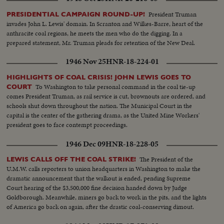
President Truman
PRESIDENTIAL CAMPAIGN ROUND-UP!
invades John L. Lewis' domain. In Scranton and Wilkes-Barre, heart of the
anthracite coal regions, he meets the men who do the digging. In a
prepared statement, Mr. Truman pleads for retention of the New Deal.
1946 Nov 25
HNR-18-224-01
HIGHLIGHTS OF COAL CRISIS! JOHN LEWIS GOES TO
To Washington to take personal command in the coal tie-up
COURT
comes President Truman, as rail service is cut, brownouts are ordered, and
schools shut down throughout the nation. The Municipal Court in the
capital is the center of the gathering drama, as the United Mine Workers'
president goes to face contempt proceedings.
1946 Dec 09
HNR-18-228-05
The President of the
LEWIS CALLS OFF THE COAL STRIKE!
U.M.W. calls reporters to union headquarters in Washington to make the
dramatic announcement that the walkout is ended, pending Supreme
Court hearing of the $3,500,000 fine decision handed down by Judge
Goldborough. Meanwhile, miners go back to work in the pits, and the lights
of America go back on again, after the drastic coal-conserving dimout.