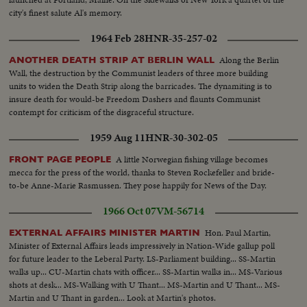
city's finest salute Al's memory.
1964 Feb 28
HNR-35-257-02
Along the Berlin
ANOTHER DEATH STRIP AT BERLIN WALL
Wall, the destruction by the Communist leaders of three more building
units to widen the Death Strip along the barricades. The dynamiting is to
insure death for would-be Freedom Dashers and flaunts Communist
contempt for criticism of the disgraceful structure.
1959 Aug 11
HNR-30-302-05
A little Norwegian fishing village becomes
FRONT PAGE PEOPLE
mecca for the press of the world, thanks to Steven Rockefeller and bride-
to-be Anne-Marie Rasmussen. They pose happily for News of the Day.
1966 Oct 07
VM-56714
Hon. Paul Martin,
EXTERNAL AFFAIRS MINISTER MARTIN
Minister of External Affairs leads impressively in Nation-Wide gallup poll
for future leader to the Leberal Party. LS-Parliament building... SS-Martin
walks up... CU-Martin chats with officer... SS-Martin walks in... MS-Various
shots at desk... MS-Walking with U Thant... MS-Martin and U Thant... MS-
Martin and U Thant in garden... Look at Martin's photos.