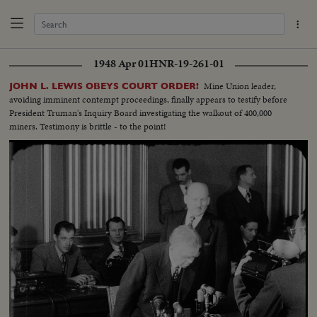
1948 Apr 01
HNR-19-261-01
Mine Union leader,
JOHN L. LEWIS OBEYS COURT ORDER!
avoiding imminent contempt proceedings, finally appears to testify before
President Truman's Inquiry Board investigating the walkout of 400,000
miners. Testimony is brittle - to the point!