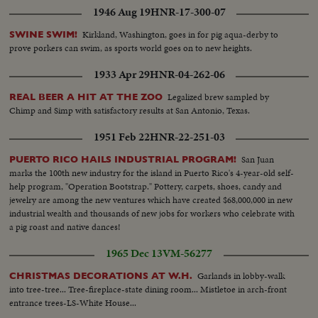
Vietnamese...PM Chung leaves the airport...Arrival of ROK PM
1946 Aug 19
HNR-17-300-07
Chung...Newsmen and photographers...Canon firing ...Two views
same...Review of troops...Crowds.
Kirkland, Washington, goes in for pig aqua-derby to
SWINE SWIM!
prove porkers can swim, as sports world goes on to new heights.
1933 Apr 29
HNR-04-262-06
Legalized brew sampled by
REAL BEER A HIT AT THE ZOO
Chimp and Simp with satisfactory results at San Antonio, Texas.
1951 Feb 22
HNR-22-251-03
San Juan
PUERTO RICO HAILS INDUSTRIAL PROGRAM!
marks the 100th new industry for the island in Puerto Rico's 4-year-old self-
help program, "Operation Bootstrap." Pottery, carpets, shoes, candy and
jewelry are among the new ventures which have created $68,000,000 in new
industrial wealth and thousands of new jobs for workers who celebrate with
a pig roast and native dances!
1965 Dec 13
VM-56277
Garlands in lobby-walk
CHRISTMAS DECORATIONS AT W.H.
into tree-tree... Tree-fireplace-state dining room... Mistletoe in arch-front
entrance trees-LS-White House...