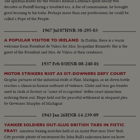
The spiritual leader for the world's Roman Catholics spent nearly two
decades as Pontiff during a troubled era. A foe of communism, he brought
great learning to his tasks. Perhaps more than any predecessor, he could be
called a Pope of the People.
1967 Jul 07
HNR-38-295-03
In Dublin, there is a warm
A POPULAR VISITOR TO IRELAND
welcome from President de Valera for Mrs. Jacqueline Kennedy. She is the
guest of the President and Mrs. de Valera at their residence.
1937 Feb 03
HNR-08-240-01
MOTOR STRIKERS RIOT AS SIT-DOWNERS DEFY COURT
Graphic pictures of the industrial strife at Flint, Michigan, as sit-down battle
reaches a climax in furious outburst of violence. Clubs and tear gas bombs
used in clash at factory as "army of occupation" defies court injunction
ordering them out. Hope held out for peaceful settlement in eloquent plea
by Governor Murphy, of Michigan!
1943 Jan 26
HNR-14-239-09
YANKEE SOLDIERS OUT-SLUG BRITISH TARS IN FISTIC
Amateur boxing matches held at an Army Post near New York
FRAY!
City provide plenty of excitement for John Bull's sailormen here on leave