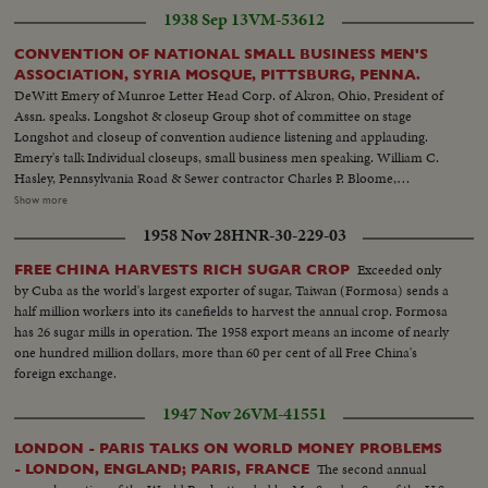
between the two meetings--Same--Same police holding crowds back--L.S.
1938 Sep 13
VM-53612
of Communist meeting--Semi of people--C.U. of people--L.S. of the
Communist meeting--L.S. Police and crowds--L.S. police riots starts--Semi
CONVENTION OF NATIONAL SMALL BUSINESS MEN'S
of the riots--First fight between two men-Same--Riots--Same--Same--
ASSOCIATION, SYRIA MOSQUE, PITTSBURG, PENNA.
Carrying of the hurt people--
DeWitt Emery of Munroe Letter Head Corp. of Akron, Ohio, President of
Assn. speaks. Longshot & closeup Group shot of committee on stage
Longshot and closeup of convention audience listening and applauding.
Emery's talk Individual closeups, small business men speaking. William C.
Hasley, Pennsylvania Road & Sewer contractor Charles P. Bloome,
Philadelphia Wearing apparel Board of Trade J.C Lewis, Flint Michigan
Show more
Public Accountant Left to right: C. G. Good, laundry & dry cleaning,
1958 Nov 28
HNR-30-229-03
Massilon, Ohio; De Witt Emery Wilson Jones of Omaha. J. S. Westbrook,
Bridgeport, Conn. Edward Crosley, Machine shop, Erie, Pa. A laundress
Exceeded only
FREE CHINA HARVESTS RICH SUGAR CROP
expounds. Stages shot
by Cuba as the world's largest exporter of sugar, Taiwan (Formosa) sends a
half million workers into its canefields to harvest the annual crop. Formosa
has 26 sugar mills in operation. The 1958 export means an income of nearly
one hundred million dollars, more than 60 per cent of all Free China's
foreign exchange.
1947 Nov 26
VM-41551
LONDON - PARIS TALKS ON WORLD MONEY PROBLEMS
The second annual
- LONDON, ENGLAND; PARIS, FRANCE