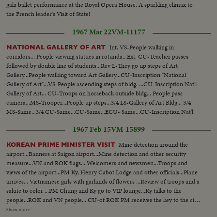
gala ballet performance at the Royal Opera House. A sparkling climax to
the French leader's Visit of State!
1967 Mar 22
VM-11177
Int. VS-People walking in
NATIONAL GALLERY OF ART
corridors... People viewing statues in rotunda...Ext. CU-Teacher passes
followed by double line of students...Rev L-They go up steps of Art
Gallery...People walking toward Art Gallery...CU-Inscription "National
Gallery of Art"...VS-People ascending steps of bldg. ...CU-Inscription Nat'l
Gallery of Art... CU-Troops on horseback outside bldg... People pass
camera...MS-Trooper...People up steps...3/4 LS-Gallery of Art Bldg... 3/4
MS-Same...3/4 CU-Same...CU-Same...ECU- Same...CU-Inscription Nat'l
Gallery of Art...CU-Same.
1967 Feb 15
VM-15899
Mine detection around the
KOREAN PRIME MINISTER VISIT
airport...Banners at Saigon airport...Mine detection and other security
measure...VN and ROK flags... Welcomers and newsmen...Troops and
views of the airport...PM Ky, Henry Cabot Lodge and other officials...Plane
arrives... Vietnamese girls with garlands of flowers ...Review of troops and a
salute to color ...PM Chung and Ky go to VIP lounge...Ky talks to the
people...ROK and VN people... CU-of ROK PM receives the key to the city
...PM Chung shakes hands with Vietnamese ...ROK PM Chung and
Show more