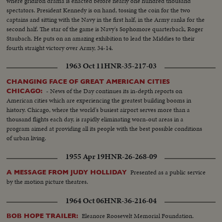
where gridiron drama is enacted before nearly one hundred thousand
spectators. President Kennedy is on hand, tossing the coin for the two
captains and sitting with the Navy in the first half, in the Army ranks for the
second half. The star of the game is Navy's Sophomore quarterback, Roger
Staubach. He puts on an amazing exhibition to lead the Middies to their
fourth straight victory over Army, 34-14.
1963 Oct 11
HNR-35-217-03
CHANGING FACE OF GREAT AMERICAN CITIES
- News of the Day continues its in-depth reports on
CHICAGO:
American cities which are experiencing the greatest building booms in
history. Chicago, where the world's busiest airport serves more than a
thousand flights each day, is rapidly eliminating worn-out areas in a
program aimed at providing all its people with the best possible conditions
of urban living.
1955 Apr 19
HNR-26-268-09
Presented as a public service
A MESSAGE FROM JUDY HOLLIDAY
by the motion picture theatres.
1964 Oct 06
HNR-36-216-04
Eleanore Roosevelt Memorial Foundation.
BOB HOPE TRAILER: