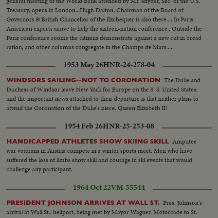
general meeting of the World Bank attended by Mr. Snyder, Sec. of the U.S.
Treasury, opens in London...Hugh Dalton, Chairman of the Board of
Governors & British Chancellor of the Exchequer is also there.... In Paris
American experts arrive to help the sixteen-nation conference.. Outside the
Paris conference rooms the citizens demonstrate against a new cut in bread
ration, and other columns congregate in the Champs de Mars.....
1953 May 26
HNR-24-278-04
The Duke and
WINDSORS SAILING--NOT TO CORONATION
Duchess of Windsor leave New York for Europe on the S. S. United States;
and the important news attached to their departure is that neither plans to
attend the Coronation of the Duke's niece, Queen Elizabeth II!
1954 Feb 26
HNR-25-253-08
Amputee
HANDICAPPED ATHLETES SHOW SKIING SKILL
war veterans in Austria compete in a winter sports meet. Men who have
suffered the loss of limbs show skill and courage in ski events that would
challenge any participant.
1964 Oct 22
VM-55544
Pres. Johnson's
PRESIDENT JOHNSON ARRIVES AT WALL ST.
arrival at Wall St., heliport, being met by Mayor Wagner. Motorcade to St.