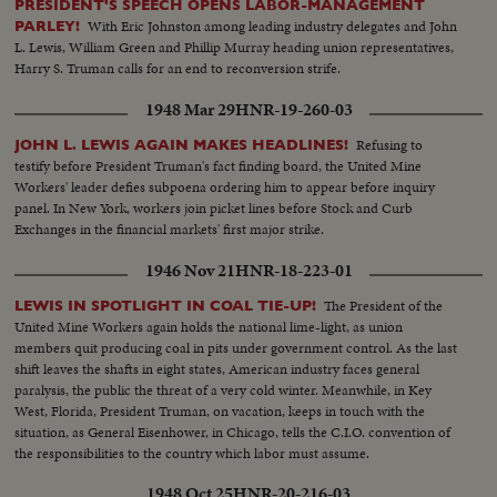
PRESIDENT'S SPEECH OPENS LABOR-MANAGEMENT
With Eric Johnston among leading industry delegates and John
PARLEY!
L. Lewis, William Green and Phillip Murray heading union representatives,
Harry S. Truman calls for an end to reconversion strife.
1948 Mar 29
HNR-19-260-03
Refusing to
JOHN L. LEWIS AGAIN MAKES HEADLINES!
testify before President Truman's fact finding board, the United Mine
Workers' leader defies subpoena ordering him to appear before inquiry
panel. In New York, workers join picket lines before Stock and Curb
Exchanges in the financial markets' first major strike.
1946 Nov 21
HNR-18-223-01
The President of the
LEWIS IN SPOTLIGHT IN COAL TIE-UP!
United Mine Workers again holds the national lime-light, as union
members quit producing coal in pits under government control. As the last
shift leaves the shafts in eight states, American industry faces general
paralysis, the public the threat of a very cold winter. Meanwhile, in Key
West, Florida, President Truman, on vacation, keeps in touch with the
situation, as General Eisenhower, in Chicago, tells the C.I.O. convention of
the responsibilities to the country which labor must assume.
1948 Oct 25
HNR-20-216-03