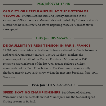
1936 Jul 09
VM-47148
OLD CITY OF HERCULANEUM, AT THE BOTTOM OF
Priceless art, mosaics and jewelry discovered in the
VESUVIUS
excavations Villa, streets, etc. General views of buried city. Laborers at work
Details rich houses, street and stores Repairing mosaics A bronze statue
closeups, etc.
1949 Jun 18
VM-54975
DE GAULLISTS VS REDS TENSION IN PARIS, FRANCE
25,000 police establish a neutral zone between rallies of de Gaulle followers
and French Communists in Paris. The De Gaullists, marking the
anniversary of the bith of the French Resistance Movement in 1940,
rename a street in honor of the late Gen. Jaques Philippe LeClerc,
commander of the Free French forces. The Communist counter rally
sheduled merely 1,000 yards away. When the meetings break up, flare-ups
follow, with some lively street brawls. What could have been the
Show more
celebration of a glorious date in French history is spoiled by the usual Red
1956 Jan 31
HNR-27-246-10
tactics of interference by violence. L.S. police on guard against riots--Semi
of same--L.S. of people and police--Searching people--Same--Same--H.S.
Pat Gibson of Madison,
SPEED SKATING CHAMPIONSHIPS
huge crowds--General De Gaulle arrives--C.U. of same shaking hands--LS.
Wisconsin and Ken Bartholomew of Minneapolis win the National Speed
sign Tower Ave du Gen. LeClerc--C.U. Same--L.S. crowds De Gaulle
Skating crowns in St. Paul.
talking--L.S. huge crowds--C.U. De Gaulle talking--Poolice guard streets