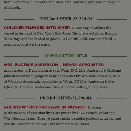
Bartholemew's Church-ints of chruch. Pres. and Mrs. Johnson coming out
of church...
1952 Jan 14
HNR-23-240-04
A twin engine airliner lies
AIRLINER PLUNGES INTO RIVER
buried in the mud of New York's East River. The ill-starred plane, flying in
dense fog by radar, missed its goal at La Guardia Field. Fortunately, all 36
persons aboard were rescued.
1949 Oct 27
VM-40728
MRS. EUGENIE ANDERSON - NEWLY APPOINTED
Ambassador to Denmark Arrives in Wash, D.C. Mrs. Anderson & Husband
John descend from gangway of plane & is met by Mrs. India Edwards, head
of Womans democratic committee in Wash. CU Mrs. Anderson & Mrs.
Edwards.. CU Mrs. Anderson.. Mrs. Anderson talking to reporters..
1960 Jul 19
HNR-31-296-04
Dazzling
AIR SHOW 'SPECTACULAR' IN MUNICH
performances of precision flying are put on by U. S., French, Italian and
West German teams. Their jet planes make beautiful patterns in the sky and
give the cameraman unusual and dramatic aerial views.