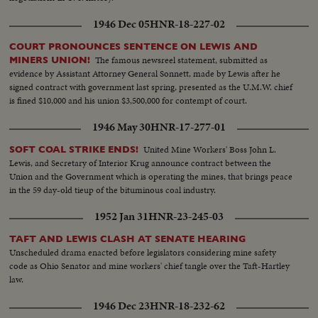
1946 Dec 05
HNR-18-227-02
COURT PRONOUNCES SENTENCE ON LEWIS AND
The famous newsreel statement, submitted as
MINERS UNION!
evidence by Assistant Attorney General Sonnett, made by Lewis after he
signed contract with government last spring, presented as the U.M.W. chief
is fined $10,000 and his union $3,500,000 for contempt of court.
1946 May 30
HNR-17-277-01
United Mine Workers' Boss John L.
SOFT COAL STRIKE ENDS!
Lewis, and Secretary of Interior Krug announce contract between the
Union and the Government which is operating the mines, that brings peace
in the 59 day-old tieup of the bituminous coal industry.
1952 Jan 31
HNR-23-245-03
TAFT AND LEWIS CLASH AT SENATE HEARING
Unscheduled drama enacted before legislators considering mine safety
code as Ohio Senator and mine workers' chief tangle over the Taft-Hartley
law.
1946 Dec 23
HNR-18-232-62