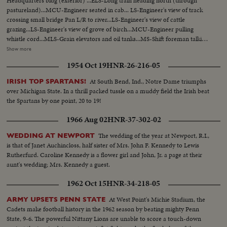
Headquarters bldg (exterior) ...ELS-Long train heading north (through
pastureland)...MCU-Engineer seated in cab... LS-Engineer's view of track
crossing small bridge Pan L/R to river...LS-Engineer's view of cattle
grazing...LS-Engineer's view of grove of birch...MCU-Engineer pulling
whistle cord...MLS-Grain elevators and oil tanks...MS-Shift foreman talking
to Eskimo engineer and assistant...MCU-Hands on starting controls tilt up
Show more
to Engineer & Assistant in cab...CU-Face of Eskimo assistant...Pan R/L to
1954 Oct 19
HNR-26-216-05
engineer...LS-View from rear or track through woods...LS-View from top of
car as train approaches Meikle River bridge...ELS- Meikle river looking
At South Bend, Ind., Notre Dame triumphs
IRISH TOP SPARTANS!
east...LS-H/A view of OVER train crossing Meikle River bridge...MLS-
over Michigan State. In a thrill packed tussle on a muddy field the Irish beat
Female moose and calf running into woods...LS-Lumber mill at High
the Spartans by one point, 20 to 19!
Level...MLS-Yardman waving to engineer...MCU-Eskimo engineer watching
from cab...MS-Pan R/L from yard to moving tank cars...MLS-Hay River
1966 Aug 02
HNR-37-302-02
Hotel and Main Street traffic...MCU-Pan R/L over eskimo railmen enjoying
"smoke break" in yard...MS-Foreman tells men to take engine from year-
The wedding of the year at Newport, R.I.,
WEDDING AT NEWPORT
Pan L/R with action...CU-Face of elderly foreman watching-raises arm in
is that of Janet Auchincloss, half sister of Mrs. John F. Kennedy to Lewis
gesture...MS-Engine moves out with full yard crew...MS-Train moves
Rutherfurd. Caroline Kennedy is a flower girl and John, Jr. a page at their
toward camera Pan R/L tilt up to men on top boxcar waving to man and
aunt's wedding; Mrs. Kennedy a guest.
boy...CU-Eskimo trainman smoking and keeping watch...MS-Tank car and
1962 Oct 15
HNR-34-218-05
engine pushing same-modern car enters left frame...CU-Eskimo
engineering looking back from cab...MLS-Train entering yard-tank cars
At West Point's Michie Stadium, the
ARMY UPSETS PENN STATE
right frame...MS-Crew men leaving train...LS-Pine Point Mine
Cadets make football history in the 1962 season by beating mighty Penn
complex...Pan L/R to ore and concentrate cars moving out right
State, 9-6. The powerful Nittany Lions are unable to score a touch-down
frame...MCU-Truck dumping heavy high ore into open box car, tilt