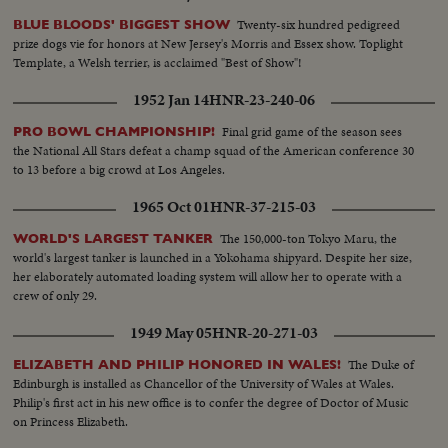
Joe DiMaggio & others. More play scenes & crowd shots.
Twenty-six hundred pedigreed
BLUE BLOODS' BIGGEST SHOW
prize dogs vie for honors at New Jersey's Morris and Essex show. Toplight
Template, a Welsh terrier, is acclaimed "Best of Show"!
1952 Jan 14
HNR-23-240-06
Final grid game of the season sees
PRO BOWL CHAMPIONSHIP!
the National All Stars defeat a champ squad of the American conference 30
to 13 before a big crowd at Los Angeles.
1965 Oct 01
HNR-37-215-03
The 150,000-ton Tokyo Maru, the
WORLD'S LARGEST TANKER
world's largest tanker is launched in a Yokohama shipyard. Despite her size,
her elaborately automated loading system will allow her to operate with a
crew of only 29.
1949 May 05
HNR-20-271-03
The Duke of
ELIZABETH AND PHILIP HONORED IN WALES!
Edinburgh is installed as Chancellor of the University of Wales at Wales.
Philip's first act in his new office is to confer the degree of Doctor of Music
on Princess Elizabeth.