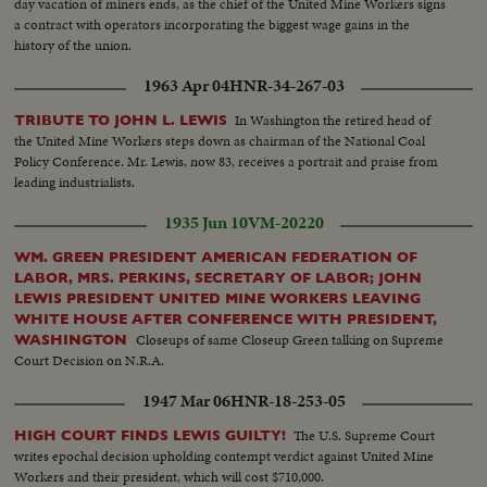
day vacation of miners ends, as the chief of the United Mine Workers signs
a contract with operators incorporating the biggest wage gains in the
history of the union.
1963 Apr 04
HNR-34-267-03
In Washington the retired head of
TRIBUTE TO JOHN L. LEWIS
the United Mine Workers steps down as chairman of the National Coal
Policy Conference. Mr. Lewis, now 83, receives a portrait and praise from
leading industrialists.
1935 Jun 10
VM-20220
WM. GREEN PRESIDENT AMERICAN FEDERATION OF
LABOR, MRS. PERKINS, SECRETARY OF LABOR; JOHN
LEWIS PRESIDENT UNITED MINE WORKERS LEAVING
WHITE HOUSE AFTER CONFERENCE WITH PRESIDENT,
Closeups of same Closeup Green talking on Supreme
WASHINGTON
Court Decision on N.R.A.
1947 Mar 06
HNR-18-253-05
The U.S. Supreme Court
HIGH COURT FINDS LEWIS GUILTY!
writes epochal decision upholding contempt verdict against United Mine
Workers and their president, which will cost $710,000.