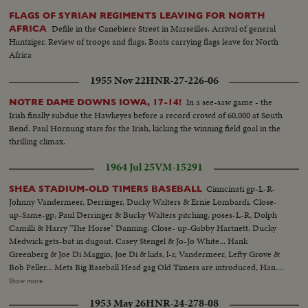
FLAGS OF SYRIAN REGIMENTS LEAVING FOR NORTH
Defile in the Canebiere Street in Marseilles. Arrival of general
AFRICA
Huntziger. Review of troops and flags. Boats carrying flags leave for North
Africa
1955 Nov 22
HNR-27-226-06
In a see-saw game - the
NOTRE DAME DOWNS IOWA, 17-14!
Irish finally subdue the Hawkeyes before a record crowd of 60,000 at South
Bend. Paul Hornung stars for the Irish, kicking the winning field goal in the
thrilling climax.
1964 Jul 25
VM-15291
Cinncinati gp-L-R-
SHEA STADIUM-OLD TIMERS BASEBALL
Johnny Vandermeer, Derringer, Ducky Walters & Ernie Lombardi. Close-
up-Same-gp, Paul Derringer & Bucky Walters pitching, poses-L-R, Dolph
Camilli & Harry "The Horse" Danning. Close- up-Gabby Hartnett. Ducky
Medwick gets-bat in dugout. Casey Stengel & Jo-Jo White... Hank
Greenberg & Joe Di Maggio, Joe Di & kids, l-r, Vandermeer, Lefty Grove &
Bob Feller... Mets Big Baseball Head gag Old Timers are introduced, Hank
Greenberg, Bob Foller, Bill Dickey & Joe McCarthy, Johnny Mize, Joe Di
Show more
Maggio...Joe DiMaggio & Joe McCarthy, line up of players, crowd
1953 May 26
HNR-24-278-08
shots...Play scenes during 2 inning game. Play scenes-Vandermeer pitching,