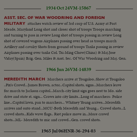
1934 Oct 24
VM-15867
ASST. SEC. OF WAR WOODRING AND FOREIGN
attaches watch review of 3rd corp of U.S. Army at Fort
MILITARY
Meade, Maryland Long shot and closer shot of troops Troops marching
and turning to pass in review Long shot of troops passing in review Long
shot of covered wagons Airplanes passing over head as troops march
Artillery and cavalry Shots from ground of troops Tanks passing in review
Airplanes passing over tanks Col. Tsi-Ming Chow(China) & Maj.Jose
Viday(Spain) Brig. Gen. Miles & Asst. Sec. Of War Woodring and Maj. Gen.
Malone in review stand Long shot of representatives of China, Spain Japan
1966 Jun 26
VM-14839
and Chile watching review
Marchers arrive at Tougaloo..Show at Tougaloo
MEREDITH MARCH
..Pix's Crowd...James Brown, actor...Capitol shots, signs...Marchers leave
for march to Jackson capitol...March-city limit sign goes nest to Mo. side
drive and state st. sign... Crows into city limits...Long of marchers- Police
line...Capitol lawn, pan to marchers... Whitney Young arrives...Meredith
arrives and onto stand...MCU-Both Meredith and Young... Crowd shots...L
crowd shots...Kids wave flags.. Riot police move in...More crowd
shots...ML- Meredith to mic and crowd...Gen. crowd shots.
1965 Jul 06
HNR-36-294-03