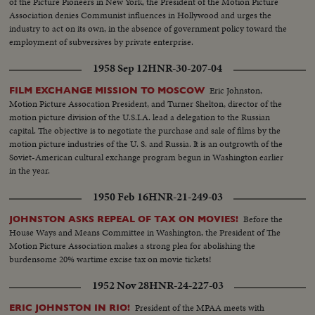
of the Picture Pioneers in New York, the President of the Motion Picture
Association denies Communist influences in Hollywood and urges the
industry to act on its own, in the absence of government policy toward the
employment of subversives by private enterprise.
1958 Sep 12
HNR-30-207-04
Eric Johnston,
FILM EXCHANGE MISSION TO MOSCOW
Motion Picture Assocation President, and Turner Shelton, director of the
motion picture division of the U.S.I.A. lead a delegation to the Russian
capital. The objective is to negotiate the purchase and sale of films by the
motion picture industries of the U. S. and Russia. It is an outgrowth of the
Soviet-American cultural exchange program begun in Washington earlier
in the year.
1950 Feb 16
HNR-21-249-03
Before the
JOHNSTON ASKS REPEAL OF TAX ON MOVIES!
House Ways and Means Committee in Washington, the President of The
Motion Picture Association makes a strong plea for abolishing the
burdensome 20% wartime excise tax on movie tickets!
1952 Nov 28
HNR-24-227-03
President of the MPAA meets with
ERIC JOHNSTON IN RIO!