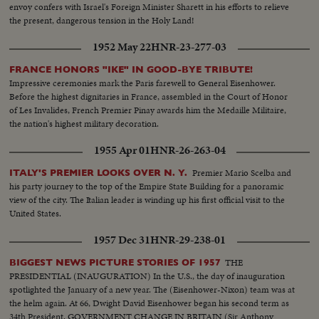
envoy confers with Israel's Foreign Minister Sharett in his efforts to relieve
the present, dangerous tension in the Holy Land!
1952 May 22
HNR-23-277-03
FRANCE HONORS "IKE" IN GOOD-BYE TRIBUTE!
Impressive ceremonies mark the Paris farewell to General Eisenhower.
Before the highest dignitaries in France, assembled in the Court of Honor
of Les Invalides, French Premier Pinay awards him the Medaille Militaire,
the nation's highest military decoration.
1955 Apr 01
HNR-26-263-04
Premier Mario Scelba and
ITALY'S PREMIER LOOKS OVER N. Y.
his party journey to the top of the Empire State Building for a panoramic
view of the city. The Italian leader is winding up his first official visit to the
United States.
1957 Dec 31
HNR-29-238-01
THE
BIGGEST NEWS PICTURE STORIES OF 1957
PRESIDENTIAL (INAUGURATION) In the U.S., the day of inauguration
spotlighted the January of a new year. The (Eisenhower-Nixon) team was at
the helm again. At 66, Dwight David Eisenhower began his second term as
34th President. GOVERNMENT CHANGE IN BRITAIN (Sir Anthony