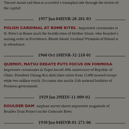
Vincent Auriol and then is accorded a triumphal ride through the streets of
the capital!
1957 Jun 04
HNR-28-281-03
Impressive ceremonies at
POLISH CARDINAL AT ROME RITES.
St. Peter's in Rome mark the beatification of Mother Marie, who founded a
nursing order in Providence, Rhode Island. Cardinal Wyszinski of Poland is
in attendance.
1960 Oct 18
HNR-32-218-01
QUEMOY, MATSU DEBATE PUTS FOCUS ON FORMOSA
Impressive ceremonies in Taipei herald 49th anniversary of Republic of
China. President Chiang-Kai-shek takes salute from 13,000 massed troops
while two million watch. Occasion also marks 11th national birthday of
Formosa government.
1929 Jan 29
HIN-11-009-02
Airplane survey shows impressive magnitude of
BOULDER DAM
Boulder Dam Project on the Colorado River.
1930 Jun 04
HNR-01-271-06