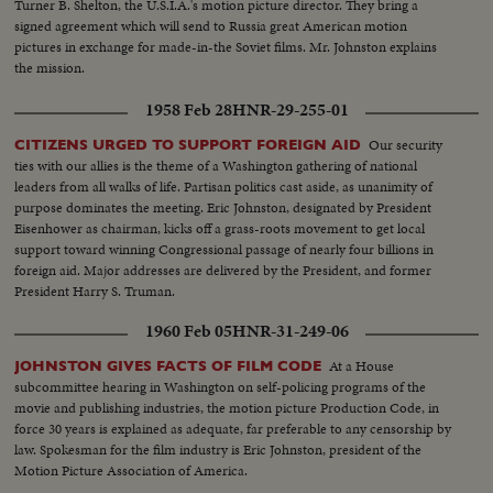
Turner B. Shelton, the U.S.I.A.'s motion picture director. They bring a
signed agreement which will send to Russia great American motion
pictures in exchange for made-in-the Soviet films. Mr. Johnston explains
the mission.
1958 Feb 28
HNR-29-255-01
Our security
CITIZENS URGED TO SUPPORT FOREIGN AID
ties with our allies is the theme of a Washington gathering of national
leaders from all walks of life. Partisan politics cast aside, as unanimity of
purpose dominates the meeting. Eric Johnston, designated by President
Eisenhower as chairman, kicks off a grass-roots movement to get local
support toward winning Congressional passage of nearly four billions in
foreign aid. Major addresses are delivered by the President, and former
President Harry S. Truman.
1960 Feb 05
HNR-31-249-06
At a House
JOHNSTON GIVES FACTS OF FILM CODE
subcommittee hearing in Washington on self-policing programs of the
movie and publishing industries, the motion picture Production Code, in
force 30 years is explained as adequate, far preferable to any censorship by
law. Spokesman for the film industry is Eric Johnston, president of the
Motion Picture Association of America.