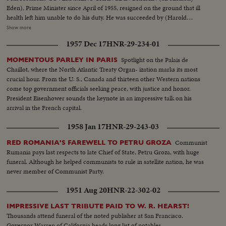
Eden), Prime Minister since April of 1955, resigned on the ground that ill
health left him unable to do his duty. He was succeeded by (Harold
Macmillan) who had served in his Cabinet as Chancellor of the Exchequer.
Show more
NEW PREMIER IN CANADA 22 years of Liberal Party rule ended in the
1957 Dec 17
HNR-29-234-01
Dominion as (John Diefenbaker), Progressive-Conservative Party Leader
took over the reins of government from Louis St. Laurent. SOVIET OUSTS
Spotlight on the Palais de
MOMENTOUS PARLEY IN PARIS
ZHUKOV The purge caught up with Russia's greatest soldier in 1957. Boss
Chaillot, where the North Atlantic Treaty Organ- ization marks its most
man (Nikita Khrushchev) ousted Marshal (Georgi K. Zhukov) from his
crucial hour. From the U. S., Canada and thirteen other Western nations
post as Defense Minister. DISASTERS IN '57 With sledge-hammer fury
come top government officials seeking peace, with justice and honor.
(Hurricane Audrey) boiled up out of the Gulf of Mexico bringing havoc to
President Eisenhower sounds the keynote in an impressive talk on his
southwest Louisiana and part of Texas. In Chicago, a spectacular grain
arrival in the French capital.
elevator (fire) was photographed by our spot-news camera. A QUEEN'S
VISIT To Canada and the United States came (Queen Elizabeth) and
1958 Jan 17
HNR-29-243-03
(Prince Philip). Their visit was as though from the vistas of storyland,
completely capturing the heart and imagination of North America. THE
Communist
RED ROMANIA'S FAREWELL TO PETRU GROZA
RACE INTO SPACE The news sensation of 1957 was Russia's launching of
Rumania pays last respects to late Chief of State, Petru Groza, with huge
two Sputniks. The first artificial earth satellites accelerated the race to outer
funeral. Although he helped communists to rule in satellite nation, he was
space. In the United States, the missile launching program was marked by
never member of Communist Party.
the (Vanguard) project and the spectacular explosion of its rocket as it was
1951 Aug 20
HNR-22-302-02
set to launch the first fully instrumented U.S. satellite.
IMPRESSIVE LAST TRIBUTE PAID TO W. R. HEARST!
Thousands attend funeral of the noted publisher at San Francisco.
Governor Warren of California heads long list of notables.