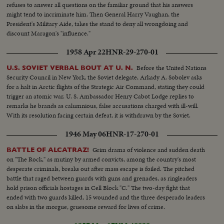
refuses to answer all questions on the familiar ground that his answers
might tend to incriminate him. Then General Harry Vaughan, the
President's Military Aide, takes the stand to deny all wrongdoing and
discount Maragon's "influence."
1958 Apr 22
HNR-29-270-01
Before the United Nations
U.S. SOVIET VERBAL BOUT AT U. N.
Security Council in New York, the Soviet delegate, Arkady A. Sobolev asks
for a halt in Arctic flights of the Strategic Air Command, stating they could
trigger an atomic war. U. S. Ambassador Henry Cabot Lodge replies to
remarks he brands as calumnious, false accusations charged with ill-will.
With its resolution facing certain defeat, it is withdrawn by the Soviet.
1946 May 06
HNR-17-270-01
Grim drama of violence and sudden death
BATTLE OF ALCATRAZ!
on "The Rock," as mutiny by armed convicts, among the country's most
desperate criminals, breaks out after mass escape is foiled. The pitched
battle that raged between guards with guns and grenades, as ringleaders
hold prison officials hostages in Cell Block "C." The two-day fight that
ended with two guards killed, 15 wounded and the three desperado leaders
on slabs in the morgue, gruesome reward for lives of crime.