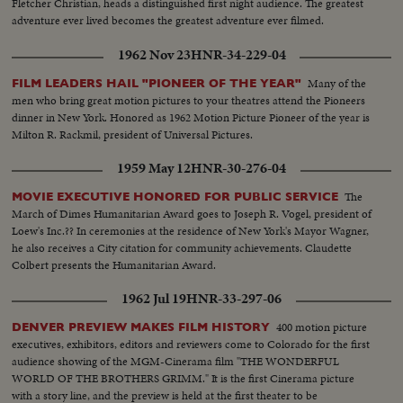
Fletcher Christian, heads a distinguished first night audience. The greatest
adventure ever lived becomes the greatest adventure ever filmed.
1962 Nov 23
HNR-34-229-04
Many of the
FILM LEADERS HAIL "PIONEER OF THE YEAR"
men who bring great motion pictures to your theatres attend the Pioneers
dinner in New York. Honored as 1962 Motion Picture Pioneer of the year is
Milton R. Rackmil, president of Universal Pictures.
1959 May 12
HNR-30-276-04
The
MOVIE EXECUTIVE HONORED FOR PUBLIC SERVICE
March of Dimes Humanitarian Award goes to Joseph R. Vogel, president of
Loew's Inc.?? In ceremonies at the residence of New York's Mayor Wagner,
he also receives a City citation for community achievements. Claudette
Colbert presents the Humanitarian Award.
1962 Jul 19
HNR-33-297-06
400 motion picture
DENVER PREVIEW MAKES FILM HISTORY
executives, exhibitors, editors and reviewers come to Colorado for the first
audience showing of the MGM-Cinerama film "THE WONDERFUL
WORLD OF THE BROTHERS GRIMM." It is the first Cinerama picture
with a story line, and the preview is held at the first theater to be