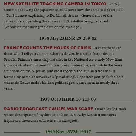
Dr. A.J.
NEW SATELLITE TRACKING CAMERA IN TOKYO
Stimmett showing the Japanese astronomers how the camera is Operated -
- Dr. Stimmett explaining to Dr. Miyaji, details - General shot of the
astronomers operating the camera - U.S. satellite being; received -
Technician measuring the data on the message...
1958 May 23
HNR-29-279-02
In Paris there are
FRANCE COUNTS THE HOURS OF CRISIS
those who'll tell you General Charles de Gaulle is still a factor despite
Premier Pflimlin's smashing victories in the National Assembly. New films
show de Gaulle at his now-famous press conference, even while the tense
situations on the Algerian, and most recently the Tunisian frontiers is
termed by some observers as a "powderkeg". Reporters jam-pack the hotel
where de Gaulle makes his first political pronouncement in nearly three
years.
1938 Oct 31
HNR-10-213-03
Orson Welles, man
RADIO BROADCAST CAUSES WAR SCARE
whose description of mythical attack on U. S. A. by Martian monsters
frightened thousands of listeners, is all regrets.
1949 Nov 18
VM-19317