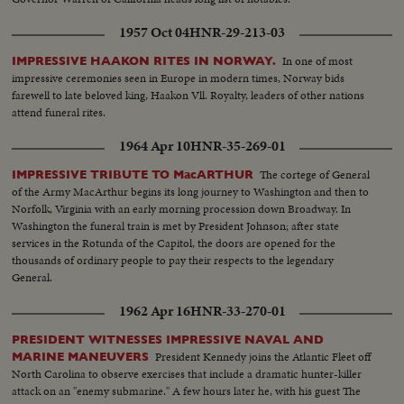
1957 Oct 04
HNR-29-213-03
In one of most
IMPRESSIVE HAAKON RITES IN NORWAY.
impressive ceremonies seen in Europe in modern times, Norway bids
farewell to late beloved king, Haakon Vll. Royalty, leaders of other nations
attend funeral rites.
1964 Apr 10
HNR-35-269-01
The cortege of General
IMPRESSIVE TRIBUTE TO MacARTHUR
of the Army MacArthur begins its long journey to Washington and then to
Norfolk, Virginia with an early morning procession down Broadway. In
Washington the funeral train is met by President Johnson; after state
services in the Rotunda of the Capitol, the doors are opened for the
thousands of ordinary people to pay their respects to the legendary
General.
1962 Apr 16
HNR-33-270-01
PRESIDENT WITNESSES IMPRESSIVE NAVAL AND
President Kennedy joins the Atlantic Fleet off
MARINE MANEUVERS
North Carolina to observe exercises that include a dramatic hunter-killer
attack on an "enemy submarine." A few hours later he, with his guest The