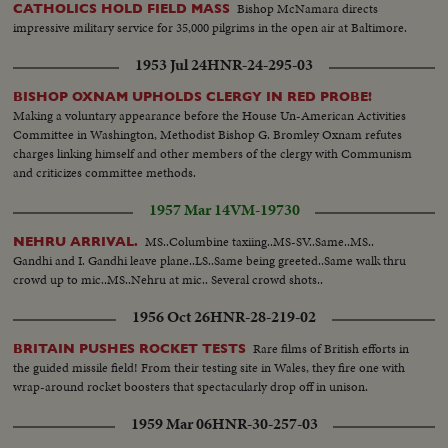
Bishop McNamara directs
CATHOLICS HOLD FIELD MASS
impressive military service for 35,000 pilgrims in the open air at Baltimore.
1953 Jul 24
HNR-24-295-03
BISHOP OXNAM UPHOLDS CLERGY IN RED PROBE!
Making a voluntary appearance before the House Un-American Activities
Committee in Washington, Methodist Bishop G. Bromley Oxnam refutes
charges linking himself and other members of the clergy with Communism
and criticizes committee methods.
1957 Mar 14
VM-19730
MS..Columbine taxiing..MS-SV..Same..MS..
NEHRU ARRIVAL.
Gandhi and I. Gandhi leave plane..LS..Same being greeted..Same walk thru
crowd up to mic..MS..Nehru at mic.. Several crowd shots..
1956 Oct 26
HNR-28-219-02
Rare films of British efforts in
BRITAIN PUSHES ROCKET TESTS
the guided missile field! From their testing site in Wales, they fire one with
wrap-around rocket boosters that spectacularly drop off in unison.
1959 Mar 06
HNR-30-257-03