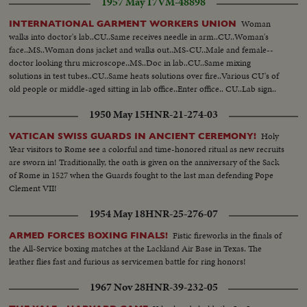
1957 May 17
VM-48898
Woman
INTERNATIONAL GARMENT WORKERS UNION
walks into doctor's lab..CU..Same receives needle in arm..CU..Woman's
face..MS..Woman dons jacket and walks out..MS-CU..Male and female--
doctor looking thru microscope..MS..Doc in lab..CU..Same mixing
solutions in test tubes..CU..Same heats solutions over fire..Various CU's of
old people or middle-aged sitting in lab office..Enter office.. CU..Lab sign..
1950 May 15
HNR-21-274-03
Holy
VATICAN SWISS GUARDS IN ANCIENT CEREMONY!
Year visitors to Rome see a colorful and time-honored ritual as new recruits
are sworn in! Traditionally, the oath is given on the anniversary of the Sack
of Rome in 1527 when the Guards fought to the last man defending Pope
Clement VII!
1954 May 18
HNR-25-276-07
Fistic fireworks in the finals of
ARMED FORCES BOXING FINALS!
the All-Service boxing matches at the Lackland Air Base in Texas. The
leather flies fast and furious as servicemen battle for ring honors!
1967 Nov 28
HNR-39-232-05