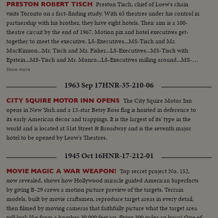
Preston Tisch, chief of Loew's chain
PRESTON ROBERT TISCH
visits Toronto on a fact-finding study. With 65 theatres under his control in
partnership with his brother, they have eight hotels. Their aim is a 100-
theatre circuit by the end of 1967. Motion pix and hotel executives get-
together to meet the executive. LS-Executives...MS-Tisch and Mr.
MacKinnon...Mr. Tisch and Mr. Fisher...LS-Executives...MS-Tisch with
Epstein...MS-Tisch and Mr. Monro...LS-Executives milling around...MS-
Executives pose for pictures...CU-Same...LS-Crowd...CU-Tisch and Mr.
Show more
Cass...LS-Seated at tables...MS-Mr. Auld introduces Mr. Tisch...LS-Crowd
1963 Sep 17
HNR-35-210-06
and Mr. Tisch at mike...AA-Same...MS-Tisch off and sits down...
The City Squire Motor Inn
CITY SQUIRE MOTOR INN OPENS
opens in New York and a 13-star Betsy Ross flag is hoisted in deference to
its early American decor and trappings. It is the largest of its' type in the
world and is located at 51st Street & Broadway and is the seventh major
hotel to be opened by Leow's Theatres.
1945 Oct 16
HNR-17-212-01
Top secret project No. 152,
MOVIE MAGIC A WAR WEAPON!
now revealed, shows how Hollywood miracle guided American Superforts
by giving B-29 crews a motion picture preview of the targets. Terrain
models, built by movie craftsmen, reproduce target areas in every detail,
then filmed by moving cameras that faithfully picture what the target area
will look like from a bomber 30,000 feet up, flying 300 miles an hour! One of