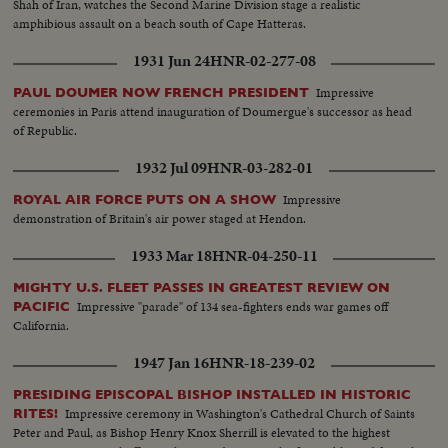
Shah of Iran, watches the Second Marine Division stage a realistic
amphibious assault on a beach south of Cape Hatteras.
1931 Jun 24
HNR-02-277-08
Impressive
PAUL DOUMER NOW FRENCH PRESIDENT
ceremonies in Paris attend inauguration of Doumergue's successor as head
of Republic.
1932 Jul 09
HNR-03-282-01
Impressive
ROYAL AIR FORCE PUTS ON A SHOW
demonstration of Britain's air power staged at Hendon.
1933 Mar 18
HNR-04-250-11
MIGHTY U.S. FLEET PASSES IN GREATEST REVIEW ON
Impressive "parade" of 134 sea-fighters ends war games off
PACIFIC
California.
1947 Jan 16
HNR-18-239-02
PRESIDING EPISCOPAL BISHOP INSTALLED IN HISTORIC
Impressive ceremony in Washington's Cathedral Church of Saints
RITES!
Peter and Paul, as Bishop Henry Knox Sherrill is elevated to the highest