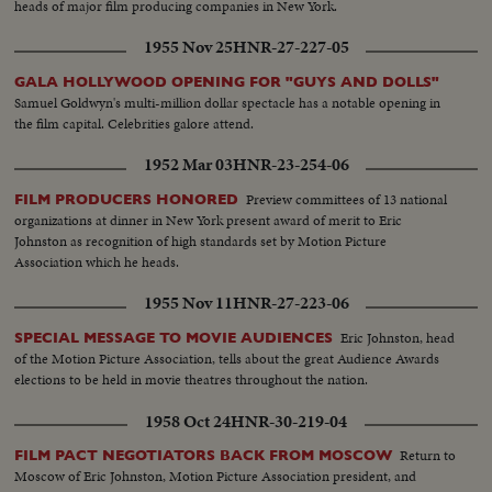
heads of major film producing companies in New York.
1955 Nov 25
HNR-27-227-05
GALA HOLLYWOOD OPENING FOR "GUYS AND DOLLS"
Samuel Goldwyn's multi-million dollar spectacle has a notable opening in
the film capital. Celebrities galore attend.
1952 Mar 03
HNR-23-254-06
Preview committees of 13 national
FILM PRODUCERS HONORED
organizations at dinner in New York present award of merit to Eric
Johnston as recognition of high standards set by Motion Picture
Association which he heads.
1955 Nov 11
HNR-27-223-06
Eric Johnston, head
SPECIAL MESSAGE TO MOVIE AUDIENCES
of the Motion Picture Association, tells about the great Audience Awards
elections to be held in movie theatres throughout the nation.
1958 Oct 24
HNR-30-219-04
Return to
FILM PACT NEGOTIATORS BACK FROM MOSCOW
Moscow of Eric Johnston, Motion Picture Association president, and