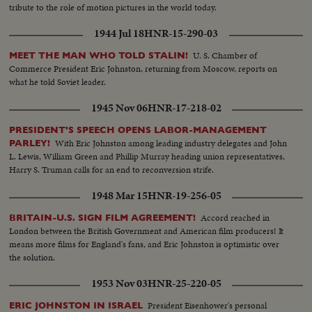
tribute to the role of motion pictures in the world today.
1944 Jul 18
HNR-15-290-03
U. S. Chamber of
MEET THE MAN WHO TOLD STALIN!
Commerce President Eric Johnston, returning from Moscow, reports on
what he told Soviet leader.
1945 Nov 06
HNR-17-218-02
PRESIDENT'S SPEECH OPENS LABOR-MANAGEMENT
With Eric Johnston among leading industry delegates and John
PARLEY!
L. Lewis, William Green and Phillip Murray heading union representatives,
Harry S. Truman calls for an end to reconversion strife.
1948 Mar 15
HNR-19-256-05
Accord reached in
BRITAIN-U.S. SIGN FILM AGREEMENT!
London between the British Government and American film producers! It
means more films for England's fans, and Eric Johnston is optimistic over
the solution.
1953 Nov 03
HNR-25-220-05
President Eisenhower's personal
ERIC JOHNSTON IN ISRAEL