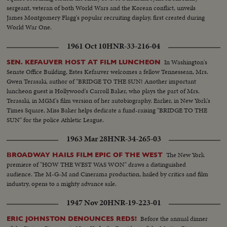
sergeant, veteran of both World Wars and the Korean conflict, unveils
James Montgomery Flagg's popular recruiting display, first created during
World War One.
1961 Oct 10
HNR-33-216-04
In Washington's
SEN. KEFAUVER HOST AT FILM LUNCHEON
Senate Office Building, Estes Kefauver welcomes a fellow Tennessean, Mrs.
Gwen Terasaki, author of "BRIDGE TO THE SUN! Another important
luncheon guest is Hollywood's Carroll Baker, who plays the part of Mrs.
Terasaki, in MGM's film version of her autobiography. Earlier, in New York's
Times Square, Miss Baker helps dedicate a fund-raising "BRIDGE TO THE
SUN" for the police Athletic League.
1963 Mar 28
HNR-34-265-03
The New York
BROADWAY HAILS FILM EPIC OF THE WEST
premiere of "HOW THE WEST WAS WON" draws a distinguished
audience. The M-G-M and Cinerama production, hailed by critics and film
industry, opens to a mighty advance sale.
1947 Nov 20
HNR-19-223-01
Before the annual dinner
ERIC JOHNSTON DENOUNCES REDS!