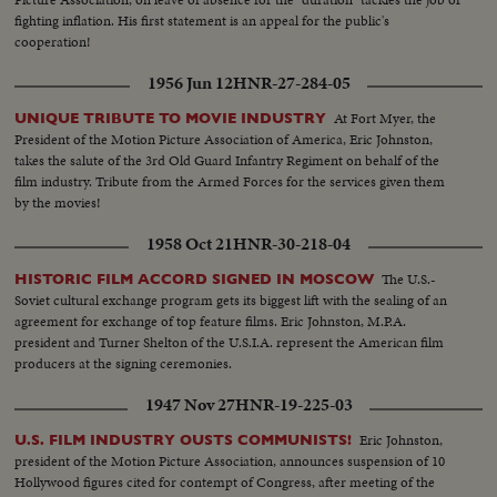
fighting inflation. His first statement is an appeal for the public's
cooperation!
1956 Jun 12
HNR-27-284-05
At Fort Myer, the
UNIQUE TRIBUTE TO MOVIE INDUSTRY
President of the Motion Picture Association of America, Eric Johnston,
takes the salute of the 3rd Old Guard Infantry Regiment on behalf of the
film industry. Tribute from the Armed Forces for the services given them
by the movies!
1958 Oct 21
HNR-30-218-04
The U.S.-
HISTORIC FILM ACCORD SIGNED IN MOSCOW
Soviet cultural exchange program gets its biggest lift with the sealing of an
agreement for exchange of top feature films. Eric Johnston, M.P.A.
president and Turner Shelton of the U.S.I.A. represent the American film
producers at the signing ceremonies.
1947 Nov 27
HNR-19-225-03
Eric Johnston,
U.S. FILM INDUSTRY OUSTS COMMUNISTS!
president of the Motion Picture Association, announces suspension of 10
Hollywood figures cited for contempt of Congress, after meeting of the