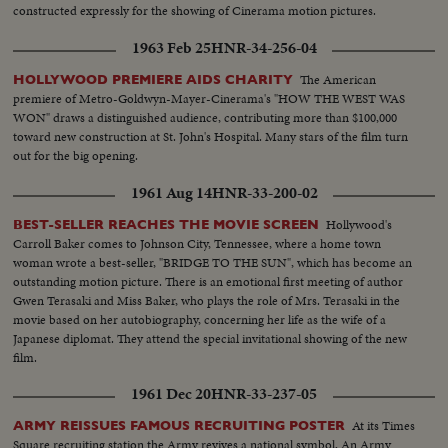
constructed expressly for the showing of Cinerama motion pictures.
1963 Feb 25
HNR-34-256-04
The American
HOLLYWOOD PREMIERE AIDS CHARITY
premiere of Metro-Goldwyn-Mayer-Cinerama's "HOW THE WEST WAS
WON" draws a distinguished audience, contributing more than $100,000
toward new construction at St. John's Hospital. Many stars of the film turn
out for the big opening.
1961 Aug 14
HNR-33-200-02
Hollywood's
BEST-SELLER REACHES THE MOVIE SCREEN
Carroll Baker comes to Johnson City, Tennessee, where a home town
woman wrote a best-seller, "BRIDGE TO THE SUN", which has become an
outstanding motion picture. There is an emotional first meeting of author
Gwen Terasaki and Miss Baker, who plays the role of Mrs. Terasaki in the
movie based on her autobiography, concerning her life as the wife of a
Japanese diplomat. They attend the special invitational showing of the new
film.
1961 Dec 20
HNR-33-237-05
At its Times
ARMY REISSUES FAMOUS RECRUITING POSTER
Square recruiting station the Army revives a national symbol, An Army