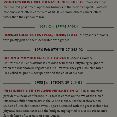
"World's most
WORLD'S MOST MECHANIZED POST OFFICE
mechanized post office" opens for business in the nation's capital. Fantastic
machines sort letters at the rate of 18,000 an hour, others cancel letters
faster than the eye can follow.
1934 Oct 15
VM-50984
Many shots of floats
ROMAN GRAPES FESTIVAL, ROME, ITALY
with pretty girls on them decorated with grapes
1956 Feb 07
HNR-27-248-02
Adams County
IKE AND MAMIE REGISTER TO VOTE
Courthouse in Pennsylvania is crowded with their Gettysburg neighbors
when the Eisenhowers register as G.O.P. voters. They get a chuckle when
Ike's asked to give his occupation and the color of his hair.
1958 Jan 17
HNR-29-243-01
The first
PRESIDENT'S FIFTH ANNIVERSARY IN OFFICE
presidential news conference in 11 weeks comes on the eve of the Chief
Executive's fifth anniversary in the White House. For the archives, new
studies of President Eisenhower. Topics discussed with the press include his
physical condition, taxes and the budget. Highlighted too, is the President's
firm defense of Secretary of State Dulles.