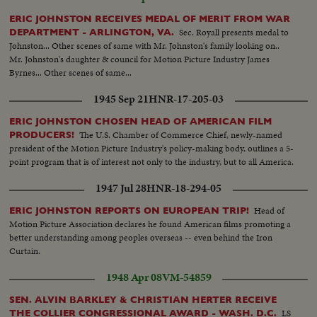
ERIC JOHNSTON RECEIVES MEDAL OF MERIT FROM WAR
Sec. Royall presents medal to
DEPARTMENT - ARLINGTON, VA.
Johnston... Other scenes of same with Mr. Johnston's family looking on..
Mr. Johnston's daughter & council for Motion Picture Industry James
Byrnes... Other scenes of same...
1945 Sep 21
HNR-17-205-03
ERIC JOHNSTON CHOSEN HEAD OF AMERICAN FILM
The U.S. Chamber of Commerce Chief, newly-named
PRODUCERS!
president of the Motion Picture Industry's policy-making body, outlines a 5-
point program that is of interest not only to the industry, but to all America.
1947 Jul 28
HNR-18-294-05
Head of
ERIC JOHNSTON REPORTS ON EUROPEAN TRIP!
Motion Picture Association declares he found American films promoting a
better understanding among peoples overseas -- even behind the Iron
Curtain.
1948 Apr 08
VM-54859
SEN. ALVIN BARKLEY & CHRISTIAN HERTER RECEIVE
LS
THE COLLIER CONGRESSIONAL AWARD - WASH. D.C.