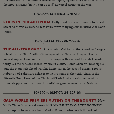
the most amazing "now it can be told" newsreel stories of the war.
1943 Sep 14
HNR-15-202-08
Hollywood Boulevard moves to Broad
STARS IN PHILADELPHIA!
Street as Movie Cavalcade gets Philly away to flying start in Third War Loan
Drive.
1967 Jul 14
HNR-38-297-04
At Anaheim, California, the American League
THE ALL-STAR GAME
is host for the 38th All-Star Game against the National League. It is the
longest super-classic on record, 15 innings, with a record total strike-outs,
thirty. All the runs are scored by circuit clouts. Richie Allen of Philadelphia
puts the Nationals ahead with his home run in the second inning. Brooks
Robinson of Baltimore delivers to tie the game in the sixth. Then, in the
fifteenth, Tony Perez of the Cincinnati Reds finally breaks the tie with a
round-tripper, and the marathon All-Star game is won by the National
League, 2-1.
1962 Nov 08
HNR-34-225-03
New
GALA WORLD PREMIERE MUTINY ON THE BOUNTY
York's Times Square welcomes M-G-M's "MUTINY ON THE BOUNTY"
which opens to great acclaim. Marlon Brando, who enacts the role of