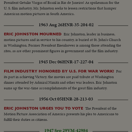
President Getulio Vargas of Brazil in Rio de Janeiro! As spokesman for the
U. S. film industry, Mr. Johnston seeks to lessen restrictions that hamper
American motion pictures in South America.
1963 Aug 26
HNR-35-204-02
Eric Johnston, leader in business,
ERIC JOHNSTON MOURNED
motion pictures and in service to his country, is buried at St. John's Church
in Washington. Former President Eisenhower is among those attending the
rites, as are other prominent figures in government and the film industry.
1945 Dec 06
HNR-17-227-04
For
FILM INDUSTRY HONORED BY U.S. FOR WAR WORK!
its part in achieving Victory, the movies are paid tribute at Washington
dinner attended by Admiral Nimitz and other war leaders. Eric Johnston
sums up the war-time accomplishments of the great film industry.
1956 Oct 05
HNR-28-213-03
The President of the
ERIC JOHNSTON URGES YOU TO VOTE
Motion Picture Association of America presents his plea to Americans to
fulfill their duties as citizens.
1947 Sep 29
VM-42984