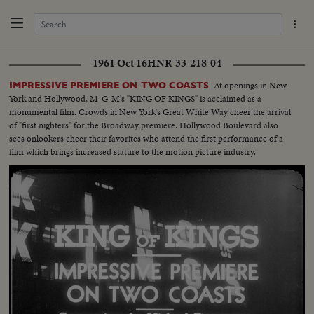
1961 Oct 16
HNR-33-218-04
At openings in New
IMPRESSIVE PREMIERE ON TWO COASTS
York and Hollywood, M-G-M's "KING OF KINGS" is acclaimed as a
monumental film. Crowds in New York's Great White Way cheer the arrival
of "first nighters" for the Broadway premiere. Hollywood Boulevard also
sees onlookers cheer their favorites who attend the first performance of a
film which brings increased stature to the motion picture industry.