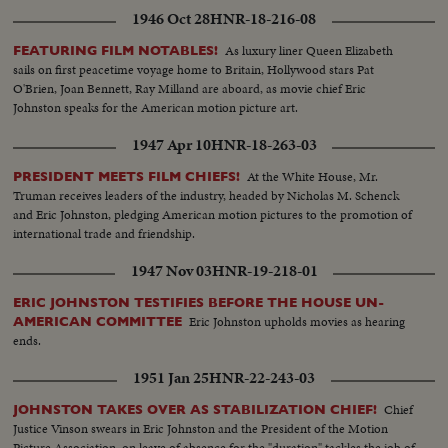
1946 Oct 28
HNR-18-216-08
As luxury liner Queen Elizabeth
FEATURING FILM NOTABLES!
sails on first peacetime voyage home to Britain, Hollywood stars Pat
O'Brien, Joan Bennett, Ray Milland are aboard, as movie chief Eric
Johnston speaks for the American motion picture art.
1947 Apr 10
HNR-18-263-03
At the White House, Mr.
PRESIDENT MEETS FILM CHIEFS!
Truman receives leaders of the industry, headed by Nicholas M. Schenck
and Eric Johnston, pledging American motion pictures to the promotion of
international trade and friendship.
1947 Nov 03
HNR-19-218-01
ERIC JOHNSTON TESTIFIES BEFORE THE HOUSE UN-
Eric Johnston upholds movies as hearing
AMERICAN COMMITTEE
ends.
1951 Jan 25
HNR-22-243-03
Chief
JOHNSTON TAKES OVER AS STABILIZATION CHIEF!
Justice Vinson swears in Eric Johnston and the President of the Motion
Picture Association, on leave of absence for the "duration" tackles the job of