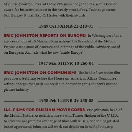
MR. Eric Johnston, Pres. of the MPPA presenting the Pres. with a Collier
award for his active interest in this yearly award..Pres. Truman presents
Sen. Barkley & then Rep C. Herter with their awards.
1949 Oct 30
HNR-21-218-01
In Washington after a
ERIC JOHNSTON REPORTS ON EUROPE!
six-weeks' tour of 10 Marshall Plan nations, the President of the Motion
Picture Association of America and member of the Public Advisory Board
on European Aid, tells what he saw "inside Europe"!
1947 Mar 31
HNR-18-260-04
The head of American film
ERIC JOHNSTON ON COMMUNISM!
producers, testifying before the House un-American Affairs Committee,
refutes charges that Reds succeeded in dominating this country's motion
picture industry.
1958 Feb 11
HNR-29-250-05
Eric Johnston, head of
U.S. FILMS FOR RUSSIAN MOVIE GOERS
the Motion Picture Association, meets with Turner Shelton of the U.S.I.A.
to advance program for exchange of films with Russia. Shelton negotiated
broad agreement; Johnston will work out details on behalf of industry.