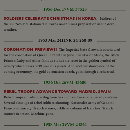
1956 Dec 17
VM-37525
Soldiers of
SOLDIERS CELEBRATE CHRISTMAS IN KOREA.
the US 24th Div. stationed in Korea make Xmas preparation in sub-zero
weather.
1953 Mar 24
HNR-24-260-09
The Imperial State Crown is overhauled
CORONATION PREVIEWS!
for the coronation of Queen Elizabeth in June. The Star of Africa, the Black
Prince's Ruby and other famous stones are reset in the golden symbol of
royalty which bears 3099 precious jewels. And another showpiece of the
coming ceremony, the gold coronation coach, goes through a rehearsal.
1936 Oct 26
VM-43680
REBEL TROOPS ADVANCE TOWARD MADRID, SPAIN
Rebel troops on advance dog trenches and reinforce conquered positions.
Several closeups of rebel soldiers shooting. Nationalist army of General
Franco advancing. Trench scenes, artillery, column of trenches. Trench
motors in action. Machine guns.
1958 Mar 29
VM-24361