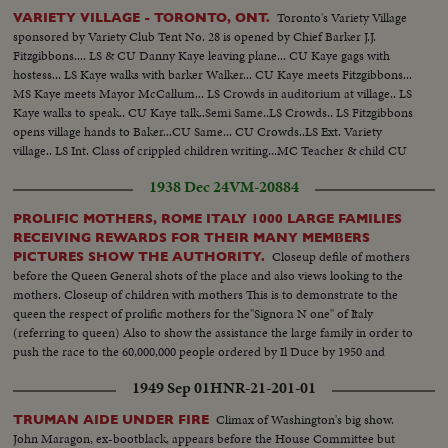
Toronto's Variety Village
VARIETY VILLAGE - TORONTO, ONT.
sponsored by Variety Club Tent No. 28 is opened by Chief Barker J.J.
Fitzgibbons.... LS & CU Danny Kaye leaving plane... CU Kaye gags with
hostess... LS Kaye walks with barker Walker... CU Kaye meets Fitzgibbons...
MS Kaye meets Mayor McCallum... LS Crowds in auditorium at village.. LS
Kaye walks to speak.. CU Kaye talk..Semi Same..LS Crowds.. LS Fitzgibbons
opens village hands to Baker...CU Same... CU Crowds..LS Ext. Variety
village.. LS Int. Class of crippled children writing...MC Teacher & child CU
Same. LS Manual training class..Semi & CU Same..LS Crippled child on give
1938 Dec 24
VM-20884
cheer..Same.
PROLIFIC MOTHERS, ROME ITALY 1000 LARGE FAMILIES
RECEIVING REWARDS FOR THEIR MANY MEMBERS
Closeup defile of mothers
PICTURES SHOW THE AUTHORITY.
before the Queen General shots of the place and also views looking to the
mothers. Closeup of children with mothers This is to demonstrate to the
queen the respect of prolific mothers for the"Signora N one" of Italy
(referring to queen) Also to show the assistance the large family in order to
push the race to the 60,000,000 people ordered by Il Duce by 1950 and
according to birth Italian mothers will fully answer this unique call, an
1949 Sep 01
HNR-21-201-01
increase of nearly 2,000,000 yearly
Climax of Washington's big show.
TRUMAN AIDE UNDER FIRE
John Maragon, ex-bootblack, appears before the House Committee but