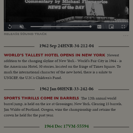
Loaded
:
Replay
Unmute
Captions
Picture-
Fullscr
0.00%
in-
…
RELEASE
SOUND
TRACK
Picture
1962 Sep 24
HNR-34-212-04
Newest
WORLD'S TALLEST HOTEL OPENS IN NEW YORK
addition to the changing skyline of New York - World's Fair City in 1964 - is
the Americana Hotel, 50 stories, located on the fringe of Times Square. To
mark the international character of the new hotel, there is a salute to
UNICEF, the U.N.'s Children's Fund.
1962 Jan 08
HNR-33-242-06
The 12th annual world
SPORTS THRILLS COME IN BARRELS
barrel jump, is held on the ice at Grossinger, New York. Clearing 15 barrels,
Jim Waldo of Portland, Oregon, wins the championship and retains the
crown he held for the past year.
1964 Dec 17
VM-55594