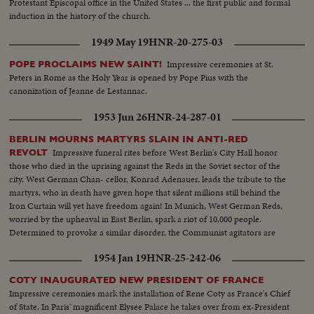
Protestant Episcopal office in the United States ... the first public and formal
induction in the history of the church.
1949 May 19
HNR-20-275-03
Impressive ceremonies at St.
POPE PROCLAIMS NEW SAINT!
Peters in Rome as the Holy Year is opened by Pope Pius with the
canonization of Jeanne de Lestannac.
1953 Jun 26
HNR-24-287-01
BERLIN MOURNS MARTYRS SLAIN IN ANTI-RED
Impressive funeral rites before West Berlin's City Hall honor
REVOLT
those who died in the uprising against the Reds in the Soviet sector of the
city. West German Chan- cellor, Konrad Adenauer, leads the tribute to the
martyrs, who in death have given hope that silent millions still behind the
Iron Curtain will yet have freedom again! In Munich, West German Reds,
worried by the upheaval in East Berlin, spark a riot of 10,000 people.
Determined to provoke a similar disorder, the Communist agitators are
dispersed - not by tanks and bullets - but by water hoses!
1954 Jan 19
HNR-25-242-06
COTY INAUGURATED NEW PRESIDENT OF FRANCE
Impressive ceremonies mark the installation of Rene Coty as France's Chief
of State. In Paris' magnificent Elysee Palace he takes over from ex-President