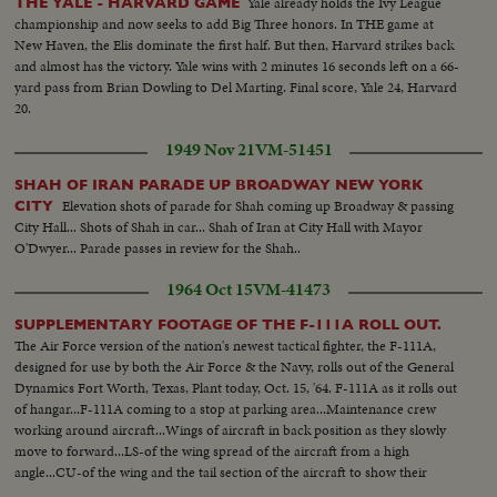
Yale already holds the Ivy League
THE YALE - HARVARD GAME
championship and now seeks to add Big Three honors. In THE game at
New Haven, the Elis dominate the first half. But then, Harvard strikes back
and almost has the victory. Yale wins with 2 minutes 16 seconds left on a 66-
yard pass from Brian Dowling to Del Marting. Final score, Yale 24, Harvard
20.
1949 Nov 21
VM-51451
SHAH OF IRAN PARADE UP BROADWAY NEW YORK
Elevation shots of parade for Shah coming up Broadway & passing
CITY
City Hall... Shots of Shah in car... Shah of Iran at City Hall with Mayor
O'Dwyer... Parade passes in review for the Shah..
1964 Oct 15
VM-41473
SUPPLEMENTARY FOOTAGE OF THE F-111A ROLL OUT.
The Air Force version of the nation's newest tactical fighter, the F-111A,
designed for use by both the Air Force & the Navy, rolls out of the General
Dynamics Fort Worth, Texas, Plant today, Oct. 15, '64. F-111A as it rolls out
of hangar...F-111A coming to a stop at parking area...Maintenance crew
working around aircraft...Wings of aircraft in back position as they slowly
move to forward...LS-of the wing spread of the aircraft from a high
angle...CU-of the wing and the tail section of the aircraft to show their
relationship...