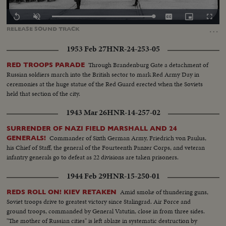
Loaded
:
Replay
Unmute
Captions
Picture-
Fullscr
0.00%
in-
…
RELEASE
SOUND
TRACK
Picture
1953 Feb 27
HNR-24-253-05
Through Brandenburg Gate a detachment of
RED TROOPS PARADE
Russian soldiers march into the British sector to mark Red Army Day in
ceremonies at the huge statue of the Red Guard erected when the Soviets
held that section of the city.
1943 Mar 26
HNR-14-257-02
SURRENDER OF NAZI FIELD MARSHALL AND 24
Commander of Sixth German Army, Friedrich von Paulus,
GENERALS!
his Chief of Staff, the general of the Fourteenth Panzer Corps, and veteran
infantry generals go to defeat as 22 divisions are taken prisoners.
1944 Feb 29
HNR-15-250-01
Amid smoke of thundering guns,
REDS ROLL ON! KIEV RETAKEN
Soviet troops drive to greatest victory since Stalingrad. Air Force and
ground troops, commanded by General Vatutin, close in from three sides.
"The mother of Russian cities" is left ablaze in systematic destruction by