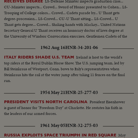
LS-Defense Minister inspects graduation class...
RECEIVES DEGREE
CU-Minister inspects... Crowd... Sword of Honor presented to Cohen... LS-
Trooping of College colors... Crowd... Cadets parade by... U Thant gets
degree-procession... LS-Crowd... CU-U Thant sitting... LS-Crowd... U
Thant gets degree... Crowd... Shaking hands with Mackay... United Nations
Secretary General U Thant receives an honorary doctor of laws degree at
the University of Windsor Convocation exercises. Gentlemen Cadets of the
Royal Military College of Canada stage a march past in mass review.
1962 Aug 16
HNR-34-201-06
Ireland is host to the world's
ITALY RIDERS SHADE U.S. TEAM
top riders at the Royal Dublin Horse Show. The U.S. jumping team, led by
Bill Steinkraus of Westport, Conn. bows to Italy's representatives when
Steinkraus hits the rail at the water jump after taking 11 fences on the final
run.
1954 May 21
HNR-25-277-03
President Eisenhower
PRESIDENT VISITS NORTH CAROLINA
is guest of honor for "Freedom Day" at Charlotte. He restates his faith in
the leaders of our armed forces.
1961 May 05
HNR-32-275-03
May
RUSSIA EXPLOITS SPACE TRIUMPH IN RED SQUARE