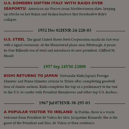
U.S. BOMBERS SOFTEN ITALY WITH RAIDS OVER
American Air Forces roam Mediterranean skies, keeping
SEAPORTS!
up attacks on key Italian and Sicilian harbors that foreshadow Italy's
collapse.
1952 Dec 02
HNR-24-228-03
The giant United States Steel Corporation marks its 51st year
U.S. STEEL
with a signal ceremony. At the Homestead plant, near Pittsburgh, it pours
its One Billionth ton of steel and introduces its new president, Clifford H.
Hood!
1957 Sep 24
VM-22808
Nobusuke Kishi Japan's Foreign
KISHI RETURNS TO JAPAN
Minister and Prime Minister returns to Tokyo after complteting goodwill
tour of Asiatic nations. Kishi completes the trip as a preliminary to his visit
to the U.S. to confer with President Eisenhower and other top U.S. leaders..
1967 Jul 07
HNR-38-295-03
In Dublin, there is a warm
A POPULAR VISITOR TO IRELAND
welcome from President de Valera for Mrs. Jacqueline Kennedy. She is the
guest of the President and Mrs. de Valera at their residence.