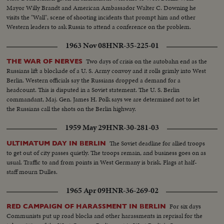
Mayor Willy Brandt and American Ambassador Walter C. Downing he
visits the "Wall", scene of shooting incidents that prompt him and other
Western leaders to ask Russia to attend a conference on the problem.
1963 Nov 08
HNR-35-225-01
Two days of crisis on the autobahn end as the
THE WAR OF NERVES
Russians lift a blockade of a U. S. Army convoy and it rolls grimly into West
Berlin. Western officials say the Russians dropped a demand for a
headcount. This is disputed in a Soviet statement. The U. S. Berlin
commandant, Maj. Gen. James H. Polk says we are determined not to let
the Russians call the shots on the Berlin highway.
1959 May 29
HNR-30-281-03
The Soviet deadline for allied troops
ULTIMATUM DAY IN BERLIN
to get out of city passes quietly. The troops remain, and business goes on as
usual. Traffic to and from points in West Germany is brisk. Flags at half-
staff mourn Dulles.
1965 Apr 09
HNR-36-269-02
For six days
RED CAMPAIGN OF HARASSMENT IN BERLIN
Communists put up road blocks and other harassments in reprisal for the