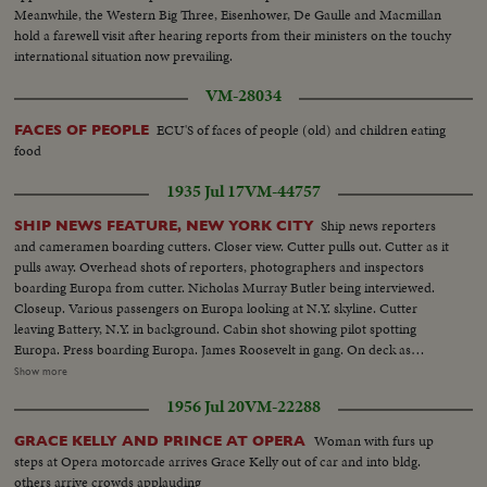
Meanwhile, the Western Big Three, Eisenhower, De Gaulle and Macmillan
hold a farewell visit after hearing reports from their ministers on the touchy
international situation now prevailing.
VM-28034
ECU'S of faces of people (old) and children eating
FACES OF PEOPLE
food
1935 Jul 17
VM-44757
Ship news reporters
SHIP NEWS FEATURE, NEW YORK CITY
and cameramen boarding cutters. Closer view. Cutter pulls out. Cutter as it
pulls away. Overhead shots of reporters, photographers and inspectors
boarding Europa from cutter. Nicholas Murray Butler being interviewed.
Closeup. Various passengers on Europa looking at N.Y. skyline. Cutter
leaving Battery, N.Y. in background. Cabin shot showing pilot spotting
Europa. Press boarding Europa. James Roosevelt in gang. On deck as
Europa passes up Hudson. H.R. Knickerbocker talks. Closeups. Greeted by
Show more
reporters. Al Smith and Sequoia Essay winners, who came over on SS
1956 Jul 20
VM-22288
Normandie. Closeup. Marking arrival of boats on board at barge office.
Closeup. John T. Parker, staff officer in charge of cutters, calling reporters.
Woman with furs up
GRACE KELLY AND PRINCE AT OPERA
Reporters at desk, and filing out of room. Closeup ship news door
steps at Opera motorcade arrives Grace Kelly out of car and into bldg.
others arrive crowds applauding