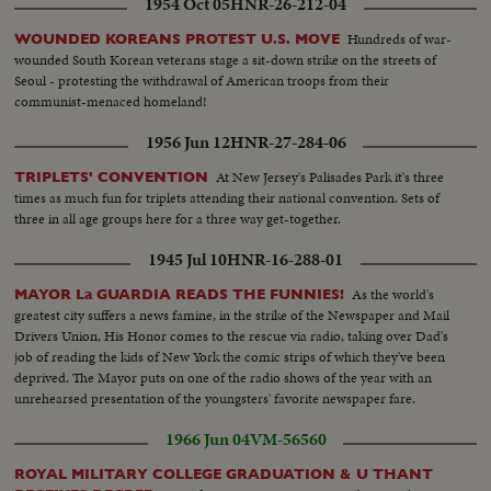
1954 Oct 05
HNR-26-212-04
machine...CU-Same...Girl on typewriter...CU-Girl with ear piece on
her...Semi-Girl on typewriter...LS-Class...LS-Students in hall...LS-
Hundreds of war-
WOUNDED KOREANS PROTEST U.S. MOVE
Luncheon...Pan-Same...LS-Same...students in hall...Pan-Students in art
wounded South Korean veterans stage a sit-down strike on the streets of
class...LS-teacher showing students...Semi-Same...CU-Girl drawing...CU-
Seoul - protesting the withdrawal of American troops from their
Same...CU-boy drawing...CU-Same...LS-Clothing on display...LS_Class
communist-menaced homeland!
sewing...Pan-Same...Semi-Same...LS-Same...Pan-cooking class...girl taking
cookies out of oven...Semi-cookies....girls eating cookies...
1956 Jun 12
HNR-27-284-06
At New Jersey's Palisades Park it's three
TRIPLETS' CONVENTION
times as much fun for triplets attending their national convention. Sets of
three in all age groups here for a three way get-together.
1945 Jul 10
HNR-16-288-01
As the world's
MAYOR La GUARDIA READS THE FUNNIES!
greatest city suffers a news famine, in the strike of the Newspaper and Mail
Drivers Union, His Honor comes to the rescue via radio, taking over Dad's
job of reading the kids of New York the comic strips of which they've been
deprived. The Mayor puts on one of the radio shows of the year with an
unrehearsed presentation of the youngsters' favorite newspaper fare.
1966 Jun 04
VM-56560
ROYAL MILITARY COLLEGE GRADUATION & U THANT