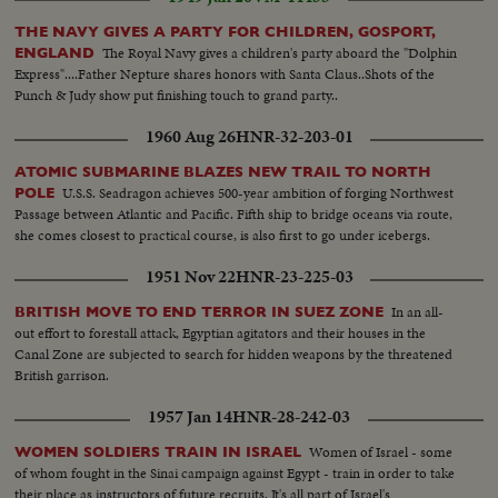
THE NAVY GIVES A PARTY FOR CHILDREN, GOSPORT,
The Royal Navy gives a children's party aboard the "Dolphin
ENGLAND
Express"....Father Nepture shares honors with Santa Claus..Shots of the
Punch & Judy show put finishing touch to grand party..
1960 Aug 26
HNR-32-203-01
ATOMIC SUBMARINE BLAZES NEW TRAIL TO NORTH
U.S.S. Seadragon achieves 500-year ambition of forging Northwest
POLE
Passage between Atlantic and Pacific. Fifth ship to bridge oceans via route,
she comes closest to practical course, is also first to go under icebergs.
1951 Nov 22
HNR-23-225-03
In an all-
BRITISH MOVE TO END TERROR IN SUEZ ZONE
out effort to forestall attack, Egyptian agitators and their houses in the
Canal Zone are subjected to search for hidden weapons by the threatened
British garrison.
1957 Jan 14
HNR-28-242-03
Women of Israel - some
WOMEN SOLDIERS TRAIN IN ISRAEL
of whom fought in the Sinai campaign against Egypt - train in order to take
their place as instructors of future recruits. It's all part of Israel's