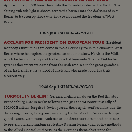
Approximately 1,000 trees illuminate the 25-mile border wall in Berlin. The
shining Yuletide light is shown across the barrier into the darkness of East
Berlin, to be seen by those who have been denied the freedom of West
Berlin.
1963 Jun 28
HNR-34-291-01
President
ACCLAIM FOR PRESIDENT ON EUROPEAN TOUR
Kennedy's tumultuous welcome in West Germany roars to a climax in West
Berlin where he inspires the greatest turnout in history. He visits the Wall,
which he terms a betrayal of history and of humanity. Then in Dublin he
gets another warm welcome from the Irish who see in the great grandson
of an Irish emigre the symbol of a relation who made good in a truly
fabulous way.
1948 Sep 16
HNR-20-205-03
German civilians rip down the Red flag atop
TURMOIL IN BERLIN!
Brandenburg Gate in Berlin following the giant anti-Communist rally of
300,000 Berliner. Surprised Soviet guards, thoroughly confused, fire into the
dispersing crowds, killing one, wounding twelve. Alerted American troops
guard against Communist violence as the demonstrators march en masse
to present a memorandum protesting Russian tyranny and police methods
to the Allied Control Authority, as the Germans themselves unite for