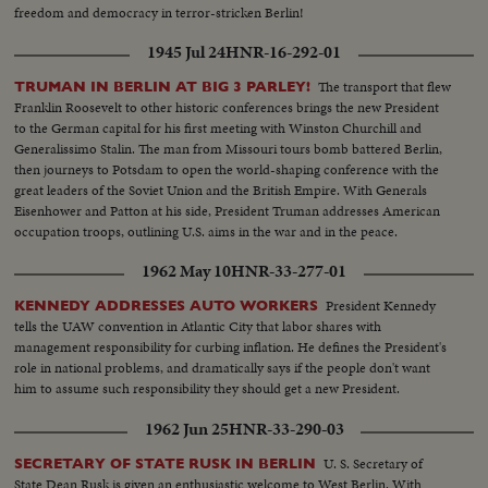
freedom and democracy in terror-stricken Berlin!
1945 Jul 24
HNR-16-292-01
The transport that flew
TRUMAN IN BERLIN AT BIG 3 PARLEY!
Franklin Roosevelt to other historic conferences brings the new President
to the German capital for his first meeting with Winston Churchill and
Generalissimo Stalin. The man from Missouri tours bomb battered Berlin,
then journeys to Potsdam to open the world-shaping conference with the
great leaders of the Soviet Union and the British Empire. With Generals
Eisenhower and Patton at his side, President Truman addresses American
occupation troops, outlining U.S. aims in the war and in the peace.
1962 May 10
HNR-33-277-01
President Kennedy
KENNEDY ADDRESSES AUTO WORKERS
tells the UAW convention in Atlantic City that labor shares with
management responsibility for curbing inflation. He defines the President's
role in national problems, and dramatically says if the people don't want
him to assume such responsibility they should get a new President.
1962 Jun 25
HNR-33-290-03
U. S. Secretary of
SECRETARY OF STATE RUSK IN BERLIN
State Dean Rusk is given an enthusiastic welcome to West Berlin. With