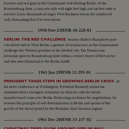
Officials wave from balcony...VS-Parade... Some cut-in type shots of Red
barriers and seal gaps in the Communist wall dividing Berlin. At the
Leaders waving from balcony. Not very long & some are not identified
Brandenburg Gate, a concrete slab wall eight feet high and six feet wide is
erected. Later, thousands of angry West Berliners storm the reinforced
wall, demanding that it be torn down.
1958 Nov 25
HNR-30-228-01
Senator Hubert Humphrey pays
BERLIN: THE RED CHALLENGE
calculated visit to West Berlin, a gesture of reassurance as the Communists
challenge the Western position in the divided city. The Democratic
lawmaker goes to Brandenburg Gate within a stone's throw of Red sector
and also sees Memorial to the Berlin Airlift.
1961 Jun 29
HNR-32-291-01
At
PRESIDENT TAKES STEPS IN GROWING BERLIN CRISIS
his news conference in Washington, President Kennedy makes his
administration's strongest statement on what he calls the Soviet-
manufactured crisis over Berlin. Reiterating readiness for negotiations, he
stresses the principle of self-determination in Berlin and speaks of the
gravity of the threat posed by the Kremlin's East German regime.
1961 Dec 20
HNR-33-237-02
CHRISTMAS TREES GLOW AROUND BERLIN WALL