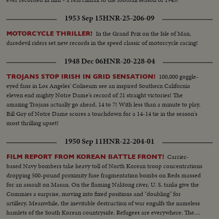
1953 Sep 15
HNR-25-206-09
In the Grand Prix on the Isle of Man,
MOTORCYCLE THRILLER!
daredevil riders set new records in the speed classic of motorcycle racing!
1948 Dec 06
HNR-20-228-04
100,000 goggle-
TROJANS STOP IRISH IN GRID SENSATION!
eyed fans in Los Angeles' Coliseum see an inspired Southern California
eleven end mighty Notre Dame's record of 21 straight victories! The
amazing Trojans actually go ahead, 14 to 7! With less than a minute to play,
Bill Gay of Notre Dame scores a touchdown for a 14-14 tie in the season's
most thrilling upset!
1950 Sep 11
HNR-22-204-01
Carrier-
FILM REPORT FROM KOREAN BATTLE FRONT!
based Navy bombers take heavy toll of North Korean troop concentrations
dropping 500-pound proximity fuse fragmentation bombs on Reds massed
for an assault on Masan. On the flaming Naktong river, U. S. tanks give the
Commies a surprise, moving into fixed positions and "doubling" for
artillery. Meanwhile, the inevitable destruction of war engulfs the nameless
hamlets of the South Korean countryside. Refugees are everywhere. The