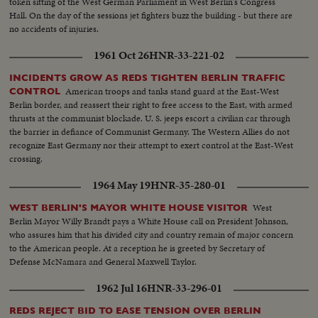
token sitting of the West German Parliament in West Berlin's Congress
Hall. On the day of the sessions jet fighters buzz the building - but there are
no accidents of injuries.
1961 Oct 26
HNR-33-221-02
INCIDENTS GROW AS REDS TIGHTEN BERLIN TRAFFIC
American troops and tanks stand guard at the East-West
CONTROL
Berlin border, and reassert their right to free access to the East, with armed
thrusts at the communist blockade. U. S. jeeps escort a civilian car through
the barrier in defiance of Communist Germany. The Western Allies do not
recognize East Germany nor their attempt to exert control at the East-West
crossing.
1964 May 19
HNR-35-280-01
West
WEST BERLIN'S MAYOR WHITE HOUSE VISITOR
Berlin Mayor Willy Brandt pays a White House call on President Johnson,
who assures him that his divided city and country remain of major concern
to the American people. At a reception he is greeted by Secretary of
Defense McNamara and General Maxwell Taylor.
1962 Jul 16
HNR-33-296-01
REDS REJECT BID TO EASE TENSION OVER BERLIN