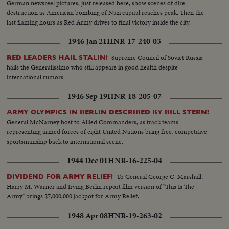
German newsreel pictures, just released here, show scenes of dire
destruction as American bombing of Nazi capital reaches peak. Then the
last flaming hours as Red Army drives to final victory inside the city.
1946 Jan 21
HNR-17-240-03
Supreme Council of Soviet Russia
RED LEADERS HAIL STALIN!
hails the Generalissimo who still appears in good health despite
international rumors.
1946 Sep 19
HNR-18-205-07
ARMY OLYMPICS IN BERLIN DESCRIBED BY BILL STERN!
General McNarney host to Allied Commanders, as track teams
representing armed forces of eight United Nations bring free, competitive
sportsmanship back to international scene.
1944 Dec 01
HNR-16-225-04
To General George C. Marshall,
DIVIDEND FOR ARMY RELIEF!
Harry M. Warner and Irving Berlin report film version of "This Is The
Army" brings $7,000,000 jackpot for Army Relief.
1948 Apr 08
HNR-19-263-02