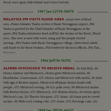
Seoul, once again, falls behind Asia's Iron Curtain!
1967 Jan 12
VM-56870
Aerial view of flood
MALAYSIA PM VISITS FLOOD AREA
area...Prime Minister Tunku arrives at Kuala Terengganu airport...PM
Tunku is greeted by the Chief Minister of Kuala Terengganu at the
aport...PM Tunku distributes food stuff for the victims of the flood...Flood
area...The river is seen with water rising and the people started
moving....PM Tunku visits Kuala Terengganu's village...Gives food reliefs
and funds to the flood vicitims...PM briefed by the local officals...PM Tunku
gives cash to the family of one police sergant who die during the rescue
Show more
operation...The widow Che Wan Binte Mat Dom...PM Tunku, Che Wan
1966 Jul
VM-56592
and four children...Victims of the flood listen to PM Tunku...Damage
houses...Vicitims...PM Tunku addresses crowds...PM Tunku walks to see
SS-City Hall...SS-
ALFRED HITCHCOCK TO RECEIVE MEDAL
damage houses.
Mayor Lindsay and Hitchcock...Mayor gives Hitchcock medal...SS-
Handshake...Cameraman...CU-Mayor and Hitchcock with medal...SS-Girls
with sign at Boston airport...Hitchcock off plane-shakes hands with
people...CU-Hitchcock waving...SS-Car pulls away...SS-Hitchcock shakes
with Boston Mayor...CU-Hitchcock...CU-Boston Mayor...SS-Mayor gives
Hitchcock cup...LS-Theatre Marquee...CU-Same...SS-Same pan to crowd
on line...SS-Hithccock cutting cake...CU-Same...CU-Pan huge cake...LS-
Crowd around cake.
1949 Jan 20
VM-44435