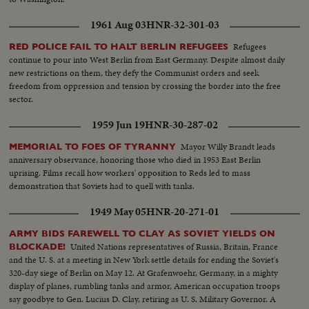
1961 Aug 03
HNR-32-301-03
Refugees
RED POLICE FAIL TO HALT BERLIN REFUGEES
continue to pour into West Berlin from East Germany. Despite almost daily
new restrictions on them, they defy the Communist orders and seek
freedom from oppression and tension by crossing the border into the free
sector.
1959 Jun 19
HNR-30-287-02
Mayor Willy Brandt leads
MEMORIAL TO FOES OF TYRANNY
anniversary observance, honoring those who died in 1953 East Berlin
uprising. Films recall how workers' opposition to Reds led to mass
demonstration that Soviets had to quell with tanks.
1949 May 05
HNR-20-271-01
ARMY BIDS FAREWELL TO CLAY AS SOVIET YIELDS ON
United Nations representatives of Russia, Britain, France
BLOCKADE!
and the U. S. at a meeting in New York settle details for ending the Soviet's
320-day siege of Berlin on May 12. At Grafenwoehr, Germany, in a mighty
display of planes, rumbling tanks and armor, American occupation troops
say goodbye to Gen. Lucius D. Clay, retiring as U. S. Military Governor. A