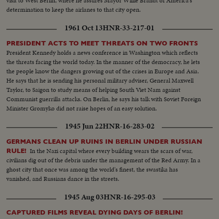
visit to West Berlin, where he assures Mayor Willie Brandt of America's
determination to keep the airlanes to that city open.
1961 Oct 13
HNR-33-217-01
PRESIDENT ACTS TO MEET THREATS ON TWO FRONTS
President Kennedy holds a news conference in Washington which reflects
the threats facing the world today. In the manner of the democracy, he lets
the people know the dangers growing out of the crises in Europe and Asia.
He says that he is sending his personal military adviser, General Maxwell
Taylor, to Saigon to study means of helping South Viet Nam against
Communist guerrilla attacks. On Berlin, he says his talk with Soviet Foreign
Minister Gromyko did not raise hopes of an easy solution.
1945 Jun 22
HNR-16-283-02
GERMANS CLEAN UP RUINS IN BERLIN UNDER RUSSIAN
In the Nazi capital where every building wears the scars of war,
RULE!
civilians dig out of the debris under the management of the Red Army. In a
ghost city that once was among the world's finest, the swastika has
vanished, and Russians dance in the streets.
1945 Aug 03
HNR-16-295-03
CAPTURED FILMS REVEAL DYING DAYS OF BERLIN!