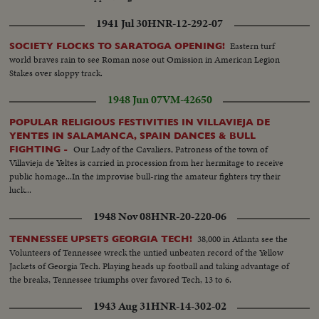
1941 Jul 30
HNR-12-292-07
Eastern turf
SOCIETY FLOCKS TO SARATOGA OPENING!
world braves rain to see Roman nose out Omission in American Legion
Stakes over sloppy track.
1948 Jun 07
VM-42650
POPULAR RELIGIOUS FESTIVITIES IN VILLAVIEJA DE
YENTES IN SALAMANCA, SPAIN DANCES & BULL
Our Lady of the Cavaliers, Patroness of the town of
FIGHTING -
Villavieja de Yeltes is carried in procession from her hermitage to receive
public homage...In the improvise bull-ring the amateur fighters try their
luck...
1948 Nov 08
HNR-20-220-06
38,000 in Atlanta see the
TENNESSEE UPSETS GEORGIA TECH!
Volunteers of Tennessee wreck the untied unbeaten record of the Yellow
Jackets of Georgia Tech. Playing heads up football and taking advantage of
the breaks, Tennessee triumphs over favored Tech, 13 to 6.
1943 Aug 31
HNR-14-302-02