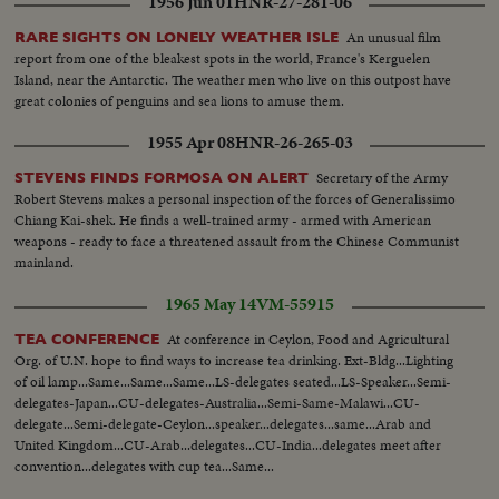
1956 Jun 01
HNR-27-281-06
An unusual film
RARE SIGHTS ON LONELY WEATHER ISLE
report from one of the bleakest spots in the world, France's Kerguelen
Island, near the Antarctic. The weather men who live on this outpost have
great colonies of penguins and sea lions to amuse them.
1955 Apr 08
HNR-26-265-03
Secretary of the Army
STEVENS FINDS FORMOSA ON ALERT
Robert Stevens makes a personal inspection of the forces of Generalissimo
Chiang Kai-shek. He finds a well-trained army - armed with American
weapons - ready to face a threatened assault from the Chinese Communist
mainland.
1965 May 14
VM-55915
At conference in Ceylon, Food and Agricultural
TEA CONFERENCE
Org. of U.N. hope to find ways to increase tea drinking. Ext-Bldg...Lighting
of oil lamp...Same...Same...Same...LS-delegates seated...LS-Speaker...Semi-
delegates-Japan...CU-delegates-Australia...Semi-Same-Malawi...CU-
delegate...Semi-delegate-Ceylon...speaker...delegates...same...Arab and
United Kingdom...CU-Arab...delegates...CU-India...delegates meet after
convention...delegates with cup tea...Same...