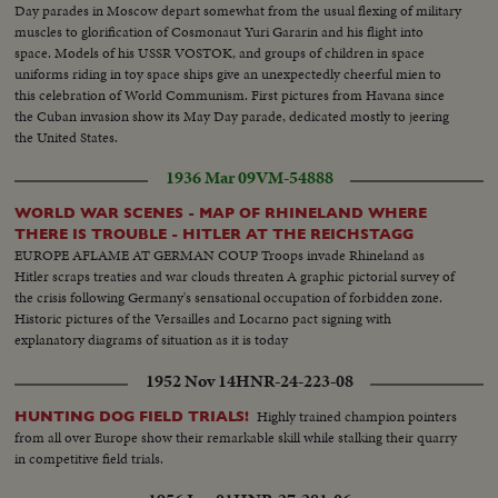
Day parades in Moscow depart somewhat from the usual flexing of military
muscles to glorification of Cosmonaut Yuri Gararin and his flight into
space. Models of his USSR VOSTOK, and groups of children in space
uniforms riding in toy space ships give an unexpectedly cheerful mien to
this celebration of World Communism. First pictures from Havana since
the Cuban invasion show its May Day parade, dedicated mostly to jeering
the United States.
1936 Mar 09
VM-54888
WORLD WAR SCENES - MAP OF RHINELAND WHERE
THERE IS TROUBLE - HITLER AT THE REICHSTAGG
EUROPE AFLAME AT GERMAN COUP Troops invade Rhineland as
Hitler scraps treaties and war clouds threaten A graphic pictorial survey of
the crisis following Germany's sensational occupation of forbidden zone.
Historic pictures of the Versailles and Locarno pact signing with
explanatory diagrams of situation as it is today
1952 Nov 14
HNR-24-223-08
Highly trained champion pointers
HUNTING DOG FIELD TRIALS!
from all over Europe show their remarkable skill while stalking their quarry
in competitive field trials.