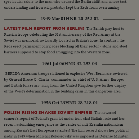
spectacular salute to the man who devised the Berlin airlift and whose tact,
understanding and iron will probably kept the Reds from overrunning
Berlin.
1949 Mar 01
HNR-20-252-02
The British play host to
LATEST FILM REPORT FROM BERLIN!
Russian troops celebrating the 31st anniversary of the Red Army at the
Soviet war memorial, awkwardly located in Britain's zone. In contrast, the
Reds erect permanent barricades blocking off their sector - stone and steel
barriers supposed to stop food smuggling into the Western zone.
1961 Jul 06
HNR-32-293-03
BERLIN: American troops stationed in explosive West Berlin are reviewed
by General Bruce C. Clarke, commander-in-chief of U. S. Army-Europe;
and British forces arr- iving from the United Kingdom give further display
of the West's determination in the building crisis in this dangerous area.
1956 Oct 23
HNR-28-218-01
The newsreel
POLISH RISING SHAKES SOVIET EMPIRE!
camera's report of Poland's grim lot under iron-clad Stalinist rule and her
recent, astonishing emergence as the center of anti-Kremlin nationalism
among Russia's East European satellites! The film record shows her political
nadir in 1949 when Marshal Rokossovsky was imposed as Defense Minister,