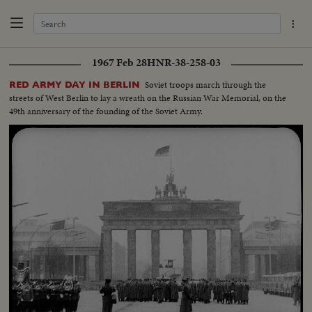
1967 Feb 28
HNR-38-258-03
Soviet troops march through the
RED ARMY DAY IN BERLIN
streets of West Berlin to lay a wreath on the Russian War Memorial, on the
49th anniversary of the founding of the Soviet Army.