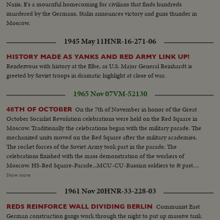
Nazis. It's a mournful homecoming for civilians that finds hundreds
murdered by the Germans. Stalin announces victory and guns thunder in
Moscow.
1945 May 11
HNR-16-271-06
HISTORY MADE AS YANKS AND RED ARMY LINK UP!
Rendezvous with history at the Elbe, as U.S. Major General Reinhardt is
greeted by Soviet troops in dramatic highlight at close of war.
1965 Nov 07
VM-52130
On the 7th of November in honor of the Great
48TH OF OCTOBER
October Socialist Revolution celebrations were held on the Red Square in
Moscow. Traditionally the celebrations began with the military parade. The
mechanized units moved on the Red Square after the military academies.
The rocket forces of the Soviet Army took part in the parade. The
celebrations finished with the mass demonstration of the workers of
Moscow. HS-Red Square-Parade...MCU-CU-Russian soldiers to & past
camera...LS-Russian officials on balcony...HCU-Russian officials on
Show more
balcony...HCU-Russian soldiers to & past camera ...Crowds...HS-Tanks-
1961 Nov 20
HNR-33-228-03
Rocket carriers in parade ...MS-Officials on balcony...MCU-Missiles on
carriers...VS-Same past camera...VS-Ground level & high shots-workers &
Communist East
REDS REINFORCE WALL DIVIDING BERLIN
workers floats ...CU-Crowd-Russian children...VS-Parade-crowds ...MS-
German construction gangs work through the night to put up massive tank