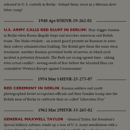
released to U. S. custody in Berlin - behind them, years in a Siberian slave
labor camp!
1948 Apr 05
HNR-19-262-01
Hair-trigger tension
U.S. ARMY CALLS RED BLUFF IN BERLIN!
in Berlin when Russia illegally stops and searches American and British
trains. The Yanks retaliate - an armed guard permits no Russians to enter
their railway administration building. The British give them the same stern
treatment. Another Russian-provoked battle of nerves, in which each
incident is potential dynamite. The Reds are racing against time - risking
even actual conflict - sowing seeds of fear before the Marshall Plan can
consolidate Western Europe against Communism!
1954 May 14
HNR-25-275-07
Russian soldiers and rarely
RED CEREMONY IN BERLIN
photographed Soviet occupation officials and their families tramp into the
British zone of Berlin to celebrate their so-called "Liberation Day."
1962 Mar 29
HNR-33-265-02
- General Taylor, the President's
GENERAL MAXWELL TAYLOR
Special Military Advisor, winds up a tour of U. S. Army installations with a