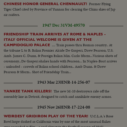
Former Flying
CHINESE HONOR GENERAL CHENNAULT!
Tiger Chief cited by Province of Yunnan for clearing the China skies of Jap
air raiders.
1947 Dec 31
VM-49570
FRIENDSHIP TRAIN ARRIVES AT ROME & NAPLES -
ITALY OFFICIAL WELCOME IS GIVEN AT THE
.... Train passes thru Roman country.. At
CAMPIDOGLIO PALACE
the tribune L to R: Italian Premier Alcide De Gasperi, Drew Pearson, U.S.
Amb. James C. Dunn, & Foreign Italian Min. Carlo Sforza...Various shots of
ceremony...De Gasperi shakes hands with Pearson... In Naples-Boat arrives
- unloaded - crowds of Italian school children.. Amb Dunn. & Drew
Pearson & Sforza.. Shot of Friendship Train...
1943 Mar 23
HNR-14-256-07
The new M-10 destroyers ride off the
YANKEE TANK KILLERS!
assembly line in Detroit, designed to catch and annihilate enemy armor.
1945 Nov 26
HNR-17-224-08
U.C.L.A.'s Rose
WEIRDEST GRIDIRON PLAY OF THE YEAR!
Bowl hope dashed as California wins by one of the most unusual flukes
ever recorded in film - a real climax to the football season of 1945!