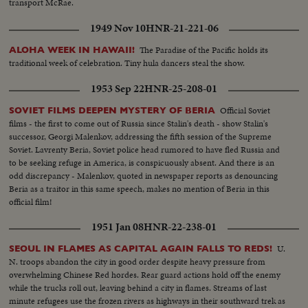
transport McRae.
1949 Nov 10
HNR-21-221-06
The Paradise of the Pacific holds its
ALOHA WEEK IN HAWAII!
traditional week of celebration. Tiny hula dancers steal the show.
1953 Sep 22
HNR-25-208-01
Official Soviet
SOVIET FILMS DEEPEN MYSTERY OF BERIA
films - the first to come out of Russia since Stalin's death - show Stalin's
successor, Georgi Malenkov, addressing the fifth session of the Supreme
Soviet. Lavrenty Beria, Soviet police head rumored to have fled Russia and
to be seeking refuge in America, is conspicuously absent. And there is an
odd discrepancy - Malenkov, quoted in newspaper reports as denouncing
Beria as a traitor in this same speech, makes no mention of Beria in this
official film!
1951 Jan 08
HNR-22-238-01
U.
SEOUL IN FLAMES AS CAPITAL AGAIN FALLS TO REDS!
N. troops abandon the city in good order despite heavy pressure from
overwhelming Chinese Red hordes. Rear guard actions hold off the enemy
while the trucks roll out, leaving behind a city in flames. Streams of last
minute refugees use the frozen rivers as highways in their southward trek as