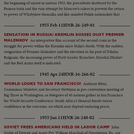
the beginning of unrest in riotous 1953, the precedents shattered by the
Poznan trials and the vain attempt by Moscow's rulers to prevent the return
to power of Wladyslaw Gomulka and like-minded Polish nationalists that
have now suprised the world!
1955 Feb 11
HNR-26-249-01
SENSATION IN RUSSIA! KREMLIN BOSSES OUST PREMIER
An interpretive film account of the second crisis in the
MALENKOV
struggle for power within the Kremlin since Stalin's death. With the sudden
resignation of Premier Malenkov and the elevation to his post of Nikolai
Bulganin, the increasing power of Party Leader Kruschev, Marshal Zhukov
and the Red Army itself is indicated.
1945 Apr 24
HNR-16-266-02
Anthony Eden,
WORLD LOOKS TO SAN FRANCISCO!
Commissar Molotov, and Secretary Stettinius in pre-convention meeting of
Big Three in Washington, as delegates of 45 nations gather in San Francisco
for World Security Conference. South Africa's General Smuts voices
confidence in the outcome, on which may depend enduring peace.
1955 Jan 11
HNR-26-240-02
John
SOVIET FREES AMERICANS HELD IN LABOR CAMP
Noble of Detroit and Army Pvt. William Marchuk of Norristown, Pa., are