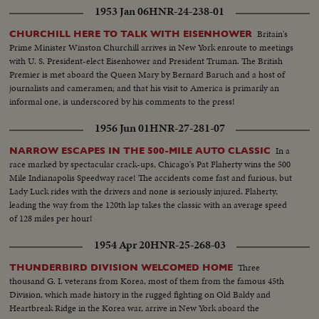
1953 Jan 06
HNR-24-238-01
Britain's
CHURCHILL HERE TO TALK WITH EISENHOWER
Prime Minister Winston Churchill arrives in New York enroute to meetings
with U. S. President-elect Eisenhower and President Truman. The British
Premier is met aboard the Queen Mary by Bernard Baruch and a host of
journalists and cameramen; and that his visit to America is primarily an
informal one, is underscored by his comments to the press!
1956 Jun 01
HNR-27-281-07
In a
NARROW ESCAPES IN THE 500-MILE AUTO CLASSIC
race marked by spectacular crack-ups, Chicago's Pat Flaherty wins the 500
Mile Indianapolis Speedway race! The accidents come fast and furious, but
Lady Luck rides with the drivers and none is seriously injured. Flaherty,
leading the way from the 120th lap takes the classic with an average speed
of 128 miles per hour!
1954 Apr 20
HNR-25-268-03
Three
THUNDERBIRD DIVISION WELCOMED HOME
thousand G. I. veterans from Korea, most of them from the famous 45th
Division, which made history in the rugged fighting on Old Baldy and
Heartbreak Ridge in the Korea war, arrive in New York aboard the