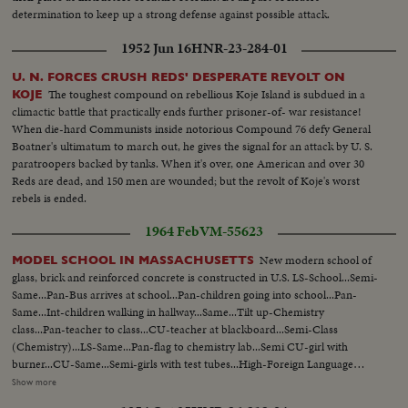
determination to keep up a strong defense against possible attack.
1952 Jun 16
HNR-23-284-01
U. N. FORCES CRUSH REDS' DESPERATE REVOLT ON
The toughest compound on rebellious Koje Island is subdued in a
KOJE
climactic battle that practically ends further prisoner-of- war resistance!
When die-hard Communists inside notorious Compound 76 defy General
Boatner's ultimatum to march out, he gives the signal for an attack by U. S.
paratroopers backed by tanks. When it's over, one American and over 30
Reds are dead, and 150 men are wounded; but the revolt of Koje's worst
rebels is ended.
1964 Feb
VM-55623
New modern school of
MODEL SCHOOL IN MASSACHUSETTS
glass, brick and reinforced concrete is constructed in U.S. LS-School...Semi-
Same...Pan-Bus arrives at school...Pan-children going into school...Pan-
Same...Int-children walking in hallway...Same...Tilt up-Chemistry
class...Pan-teacher to class...CU-teacher at blackboard...Semi-Class
(Chemistry)...LS-Same...Pan-flag to chemistry lab...Semi CU-girl with
burner...CU-Same...Semi-girls with test tubes...High-Foreign Language
classroom...Semi-Same...Semi-teacher at control board...CU-Same...Semi-
Show more
Language class...Pan-Same...LS-Office practice class...Semi-girls on