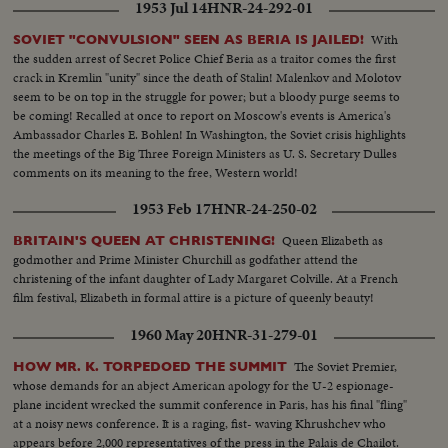
1953 Jul 14
HNR-24-292-01
With
SOVIET "CONVULSION" SEEN AS BERIA IS JAILED!
the sudden arrest of Secret Police Chief Beria as a traitor comes the first
crack in Kremlin "unity" since the death of Stalin! Malenkov and Molotov
seem to be on top in the struggle for power; but a bloody purge seems to
be coming! Recalled at once to report on Moscow's events is America's
Ambassador Charles E. Bohlen! In Washington, the Soviet crisis highlights
the meetings of the Big Three Foreign Ministers as U. S. Secretary Dulles
comments on its meaning to the free, Western world!
1953 Feb 17
HNR-24-250-02
Queen Elizabeth as
BRITAIN'S QUEEN AT CHRISTENING!
godmother and Prime Minister Churchill as godfather attend the
christening of the infant daughter of Lady Margaret Colville. At a French
film festival, Elizabeth in formal attire is a picture of queenly beauty!
1960 May 20
HNR-31-279-01
The Soviet Premier,
HOW MR. K. TORPEDOED THE SUMMIT
whose demands for an abject American apology for the U-2 espionage-
plane incident wrecked the summit conference in Paris, has his final "fling"
at a noisy news conference. It is a raging, fist- waving Khrushchev who
appears before 2,000 representatives of the press in the Palais de Chailot.