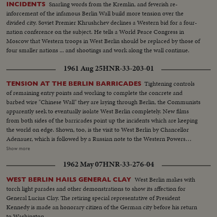
Snarling words from the Kremlin, and feverish re-
INCIDENTS
inforcement of the infamous Berlin Wall build more tension over the
divided city. Soviet Premier Khrushchev declines a Western bid for a four-
nation conference on the subject. He tells a World Peace Congress in
Moscow that Western troops in West Berlin should be replaced by those of
four smaller nations ... and shootings and work along the wall continue.
1961 Aug 25
HNR-33-203-01
Tightening controls
TENSION AT THE BERLIN BARRICADES
of remaining entry points and working to complete the concrete and
barbed wire "Chinese Wall" they are laying through Berlin, the Communists
apparently seek to eventually isolate West Berlin completely. New films
from both sides of the barricades point up the incidents which are keeping
the world on edge. Shown, too, is the visit to West Berlin by Chancellor
Adenauer, which is followed by a Russian note to the Western Powers
saying the Chancellor's West German government is interfering illegally in
Show more
Berlin's affairs. It demands that "agitators" be kept from using the air
1962 May 07
HNR-33-276-04
corridors into the city. This threat to harass the West's air access to West
Berlin brings a solemn warning from the U. S.
West Berlin makes with
WEST BERLIN HAILS GENERAL CLAY
torch light parades and other demonstrations to show its affection for
General Lucius Clay. The retiring special representative of President
Kennedy is made an honorary citizen of the German city before his return
to Washington.