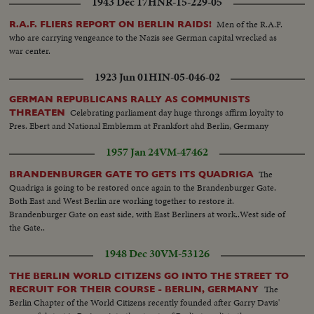
1943 Dec 17
HNR-15-229-05
Men of the R.A.F.
R.A.F. FLIERS REPORT ON BERLIN RAIDS!
who are carrying vengeance to the Nazis see German capital wrecked as
war center.
1923 Jun 01
HIN-05-046-02
GERMAN REPUBLICANS RALLY AS COMMUNISTS
Celebrating parliament day huge throngs affirm loyalty to
THREATEN
Pres. Ebert and National Emblemm at Frankfort ahd Berlin, Germany
1957 Jan 24
VM-47462
The
BRANDENBURGER GATE TO GETS ITS QUADRIGA
Quadriga is going to be restored once again to the Brandenburger Gate.
Both East and West Berlin are working together to restore it.
Brandenburger Gate on east side, with East Berliners at work..West side of
the Gate..
1948 Dec 30
VM-53126
THE BERLIN WORLD CITIZENS GO INTO THE STREET TO
The
RECRUIT FOR THEIR COURSE - BERLIN, GERMANY
Berlin Chapter of the World Citizens recently founded after Garry Davis'