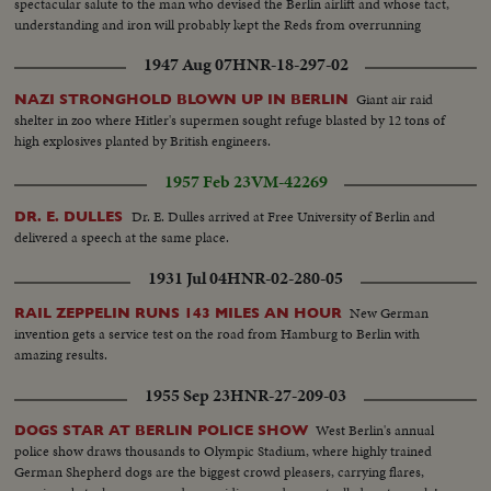
spectacular salute to the man who devised the Berlin airlift and whose tact,
understanding and iron will probably kept the Reds from overrunning
Berlin.
1947 Aug 07
HNR-18-297-02
Giant air raid
NAZI STRONGHOLD BLOWN UP IN BERLIN
shelter in zoo where Hitler's supermen sought refuge blasted by 12 tons of
high explosives planted by British engineers.
1957 Feb 23
VM-42269
Dr. E. Dulles arrived at Free University of Berlin and
DR. E. DULLES
delivered a speech at the same place.
1931 Jul 04
HNR-02-280-05
New German
RAIL ZEPPELIN RUNS 143 MILES AN HOUR
invention gets a service test on the road from Hamburg to Berlin with
amazing results.
1955 Sep 23
HNR-27-209-03
West Berlin's annual
DOGS STAR AT BERLIN POLICE SHOW
police show draws thousands to Olympic Stadium, where highly trained
German Shepherd dogs are the biggest crowd pleasers, carrying flares,