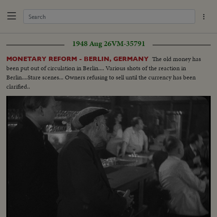
1948 Aug 26
VM-35791
The old money has
MONETARY REFORM - BERLIN, GERMANY
been put out of circulation in Berlin.... Various shots of the reaction in
Berlin....Stare scenes... Owners refusing to sell until the currency has been
clarified..