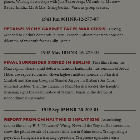
plane.. Walking down steps with Jinx Falkerberg.. US amb. to Moscow
Bedell Smith... Mr & Mrs. Irving berlin... Various group scenes..
1941 Jun 08
HNR-12-277-07
Having
PETAIN'S VICHY CABINET FACES WAR CRISIS!
acceded to Berlin's demands in Syria, French Cabinet meets to consider
dilemma of war with former ally, Britain.
1945 May 18
HNR-16-273-01
First films from the
FINAL SURRENDER SIGNED IN BERLIN!
Nazi capital where, amid debris of famous landmarks, the remains of Adolf
Hitler are reported buried. Given highest military honors by Marshal
Zhukoff and Russian troops at Standel Airport, is Britain's Air Chief
Marshal Tedder. Then the climax, as Nazi Marshal Keitel, the haughty
Prussian, signs the death notice of Nazism. Finale in the drama of
unconditional surrender.
1948 Sep 05
HNR-20-202-01
Astonishing
REPORT FROM CHINA! THIS IS INFLATION!
scenes filmed by H. S. "Newsreel" Wong, News of the Day staff cameraman,
show the pitiful results of runaway inflation in China today. Transporting a
payroll in Shanghai is a trucking operation. Telephone operators earn