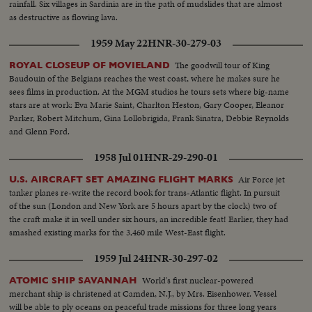
rainfall. Six villages in Sardinia are in the path of mudslides that are almost
as destructive as flowing lava.
1959 May 22
HNR-30-279-03
The goodwill tour of King
ROYAL CLOSEUP OF MOVIELAND
Baudouin of the Belgians reaches the west coast, where he makes sure he
sees films in production. At the MGM studios he tours sets where big-name
stars are at work: Eva Marie Saint, Charlton Heston, Gary Cooper, Eleanor
Parker, Robert Mitchum, Gina Lollobrigida, Frank Sinatra, Debbie Reynolds
and Glenn Ford.
1958 Jul 01
HNR-29-290-01
Air Force jet
U.S. AIRCRAFT SET AMAZING FLIGHT MARKS
tanker planes re-write the record book for trans-Atlantic flight. In pursuit
of the sun (London and New York are 5 hours apart by the clock) two of
the craft make it in well under six hours, an incredible feat! Earlier, they had
smashed existing marks for the 3,460 mile West-East flight.
1959 Jul 24
HNR-30-297-02
World's first nuclear-powered
ATOMIC SHIP SAVANNAH
merchant ship is christened at Camden, N.J., by Mrs. Eisenhower. Vessel
will be able to ply oceans on peaceful trade missions for three long years