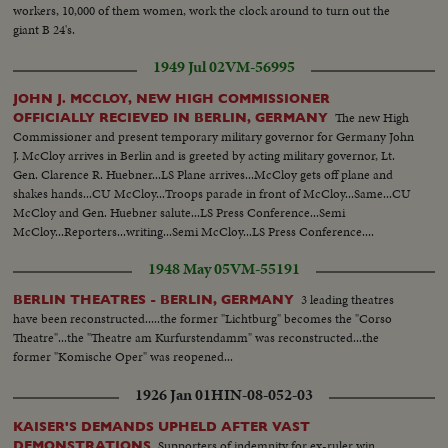
workers, 10,000 of them women, work the clock around to turn out the
giant B 24's.
1949 Jul 02
VM-56995
JOHN J. MCCLOY, NEW HIGH COMMISSIONER
The new High
OFFICIALLY RECIEVED IN BERLIN, GERMANY
Commissioner and present temporary military governor for Germany John
J. McCloy arrives in Berlin and is greeted by acting military governor, Lt.
Gen. Clarence R. Huebner...LS Plane arrives...McCloy gets off plane and
shakes hands...CU McCloy...Troops parade in front of McCloy...Same...CU
McCloy and Gen. Huebner salute...LS Press Conference...Semi
McCloy...Reporters...writing...Semi McCloy...LS Press Conference....
1948 May 05
VM-55191
3 leading theatres
BERLIN THEATRES - BERLIN, GERMANY
have been reconstructed.....the former "Lichtburg" becomes the "Corso
Theatre"...the "Theatre am Kurfurstendamm" was reconstructed...the
former "Komische Oper" was reopened...
1926 Jan 01
HIN-08-052-03
KAISER'S DEMANDS UPHELD AFTER VAST
Supporters of indemnity for ex-ruler win
DEMONSTRATIONS