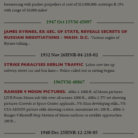
boomerang with pusher propellers at cost of $13,000,000, outstrips B-29's
with range of 10,000 miles!
1947 Oct 15
VM-45097
JAMES BYRNES, EX-SEC. OF STATE, REVEALS SECRETS OF
Various angles of
RUSSIAN NEGOTIATIONS - WASH. D.C.
Byrnes talking...
1932 Nov 26
HNR-04-218-02
Labor row ties up
STRIKE PARALYSES BERLIN TRAFFIC
subway, street car and bus lines— Police called out as rioting begins.
1965
VM-40867
6084-1-1000 ft. of Moon pictures-
RANGER 9 MOON PICTURES.
LIVE From Moon sub title over all scenes-1000 ft... 6084-2-TV set showing
pictures-Crowds at Space Center applauds...VS-Man developing stills...VS-
CUs-MOON picture stills-showing craters, mountains etc-100 ft... 6084-3-
Ranger 9 Blastoff-Stop Motion of Moon surfacer as satellite approaches-
200 ft...
1940 Dec 25
HNR-12-230-05