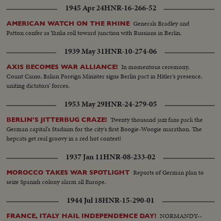
1945 Apr 24
HNR-16-266-52
Generals Bradley and
AMERICAN WATCH ON THE RHINE
Patton confer as Yanks roll toward junction with Russians in Berlin.
1939 May 31
HNR-10-274-06
In momentous ceremony,
AXIS BECOMES WAR ALLIANCE!
Count Ciano, Italian Foreign Minister signs Berlin pact in Hitler's presence,
uniting dictators' forces.
1953 May 29
HNR-24-279-05
Twenty thousand jazz fans pack the
BERLIN'S JITTERBUG CRAZE!
German capital's Stadium for the city's first Boogie-Woogie marathon. The
hepcats get real groovy in a red hot contest!
1937 Jan 11
HNR-08-233-02
Reports of German plan to
MOROCCO TAKES WAR SPOTLIGHT
seize Spanish colony alarm all Europe.
1944 Jul 18
HNR-15-290-01
NORMANDY--
FRANCE, ITALY HAIL INDEPENDENCE DAY!