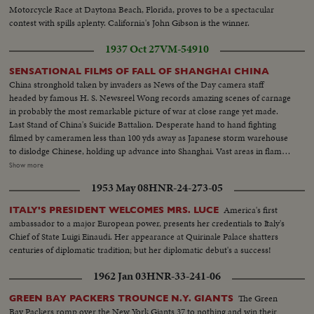
Motorcycle Race at Daytona Beach, Florida, proves to be a spectacular
contest with spills aplenty. California's John Gibson is the winner.
1937 Oct 27
VM-54910
SENSATIONAL FILMS OF FALL OF SHANGHAI CHINA
China stronghold taken by invaders as News of the Day camera staff
headed by famous H. S. Newsreel Wong records amazing scenes of carnage
in probably the most remarkable picture of war at close range yet made.
Last Stand of China's Suicide Battalion. Desperate hand to hand fighting
filmed by cameramen less than 100 yds away as Japanese storm warehouse
to dislodge Chinese, holding up advance into Shanghai. Vast areas in flame.
City in ring of fire. Spectatular scenes of the burning of Chapei as Japan's
Show more
guns and bombs complete destruction of native city and finally smash
1953 May 08
HNR-24-273-05
defense while thousands of natives swarm into settlement.
America's first
ITALY'S PRESIDENT WELCOMES MRS. LUCE
ambassador to a major European power, presents her credentials to Italy's
Chief of State Luigi Einaudi. Her appearance at Quirinale Palace shatters
centuries of diplomatic tradition; but her diplomatic debut's a success!
1962 Jan 03
HNR-33-241-06
The Green
GREEN BAY PACKERS TROUNCE N.Y. GIANTS
Bay Packers romp over the New York Giants 37 to nothing and win their