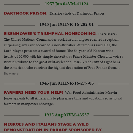
1957 Jun 04
VM-41124
Exterior shots of Dartmoor Prison
DARTMOOR PRISON.
1945 Jun 19
HNR-16-282-01
LONDON -
EISENHOWER'S TRIUMPHAL HOMECOMING!
The United Nations' Commander acclaimed in unprecedented reception
surpassing any ever accorded a non-Britisher. At famous Guild Hall, the
Lord Mayor presents a sword of honor. The 54-year-old Kansan wins
hearts of 30,000 with his simple sincerity, as Prime Minister Churchill voices
Britain's tribute to the great military leader. PARIS - The City of Light hails
the American who receives the highest decoration of Free France from
General de Gaulle. Their welcome is a demonstration of the esteem in
Show more
which General Eisenhower is held by the people of many lands.
1945 Jun 01
HNR-16-277-05
WASHINGTON - The Nation's capital extends the warmest welcome of all.
Mrs. Eisenhower greets her husband, as 1,000,- 000 Washingtonians shout
War Food Administrator Marvin
FARMERS NEED YOUR HELP!
the country's affection. Congress gives him a rousing reception, as General
Jones appeals to all Americans to plan spare time and vacations so as to aid
"Ike" makes a deeply stirring address. President Truman presents an Oak
farmers in manpower shortage.
Leaf Cluster, a token of the Nation's affection for America's Number One
Hero.
1935 Aug 03
VM-43537
NEGROES AND ITALIANS STAGE A WILD
DEMONSTRATION IN PARADE SPONSORED BY