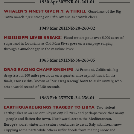
1930 Apr 30
HNR-01-261-01
Guardians of the Big
WHALEN'S FINEST GIVE N.Y. A THRILL
Town march 7,000 strong on Fifth Avenue as crowds cheer.
1949 Mar 28
HNR-20-260-02
Flood waters pour over 5,000 acres of
MISSISSIPPI LEVEE BREAKS!
sugar land in Louisiana as Old Man River goes on a rampage surging
through a 400-foot gap in the mainline levee.
1965 Mar 19
HNR-36-263-05
At Fremont, California, big
DRAG RACING CHAMPIONSHIPS
dragsters hit 200 miles per hour on a quarter-mile asphalt track. In the
finals, Don Garlits, known as "Mr. Drag Racing" bows to Mike Snively, who
sets a world record of 7.50 seconds.
1963 Feb 25
HNR-34-256-01
Two violent
EARTHQUAKE BRINGS TRAGEDY TO LIBYA
earthquakes in an ancient Libyan city kill 200 - and perhaps twice that many
- people and flatten the town. Northward, across the Mediteranean,
Europe's worst winter in a century continues to assail Italy with fresh snow
crippling some parts while others suffer floods from melting snow and