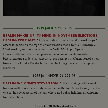
Loaded
:
Unmute
Captions
23.77%
…
1949 Jan 03
VM-15108
BERLIN MAKES UP ITS MIND IN NOVEMBER ELECTIONS -
Workers and employees abandon workshops &
BERLIN, GERMANY
offices to decide on the type of administration that is to rule Germany.....
Hard-working masses assemble in the Berlin Municipal Opera
House....Ottomar Ges- chke speaks in the name of the democratic
block....August Burde, SPD concurs..... Proposal for the formation of a new
town- council under Friedrich Ebert as chief burgomaster...Ebert speaks of
his approval ...Hundreds of thousands stream to the plaza in front of the
Show more
Berlin University.. Shot of Ebert & the new magistrate in midst of
1953 Jul 14
HNR-24-292-03
demonstrators....Frederich Ebert, Berlin's new chief burgomaster speaks to
the masses.....
In the final stages of his world
BERLIN WELCOMES STEVENSON
tour, Adlai Stevenson is warmly welcomed in Berlin. Not so friendly was his
visit to the Soviet sector of the city, where Red police held him at gunpoint
for half an hour!
1933 Feb 18
HNR-04-242-02