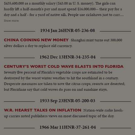
$435,600,000 as a monthly salary ($43.00 in U. S. money). The girls can
hardly lift a half-month's pay and must spend $16,000,000-- their pay for a
day and a half - for a yard of native silk. People use rickshaws just to carry
their money when they go shopping. $18,000,000 ($1.80 in your money) for
Show more
a carton of cigarettes. Food rationing hasn't helped much - the money to
1934 Jan 26
HNR-05-236-08
buy a few staples takes up more space than the groceries themselves.
Chiang Kai-shek's government attempts to stop the tidal wave of currency
Shanghai mint turns out 300,000
CHINA COINING NEW MONEY
with a reform of money values. A new Gold Yuan, pegged at 4 Yuans to one
silver dollars a day to replace old currency.
U. S. dollar, becomes China's new monetary unit. Banks exchange one or
two of the new Yuans for bales of the old currency in a desperate attempt
1962 Dec 13
HNR-34-235-04
to stave off complete collapse in China!
CENTURY'S WORST COLD WAVE BLASTS INTO FLORIDA
Seventy five percent of Florida's vegetable crops are estimated to be
destroyed by the worst winter weather to hit the southland in a century.
Desperate measures are taken to save the citrus crops; resorts are deserted;
but Floridians say that cold waves do pass on and sunshine stays.
1933 Sep 23
HNR-05-200-03
Nation-wide radio hook-
W.R. HEARST TALKS ON INFLATION
up carries noted publishers views on most discussed topic of the day.
1966 Mar 11
HNR-37-261-04