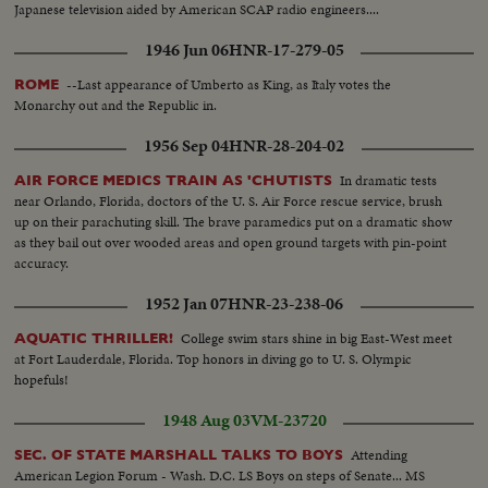
Japanese television aided by American SCAP radio engineers....
1946 Jun 06
HNR-17-279-05
--Last appearance of Umberto as King, as Italy votes the
ROME
Monarchy out and the Republic in.
1956 Sep 04
HNR-28-204-02
In dramatic tests
AIR FORCE MEDICS TRAIN AS 'CHUTISTS
near Orlando, Florida, doctors of the U. S. Air Force rescue service, brush
up on their parachuting skill. The brave paramedics put on a dramatic show
as they bail out over wooded areas and open ground targets with pin-point
accuracy.
1952 Jan 07
HNR-23-238-06
College swim stars shine in big East-West meet
AQUATIC THRILLER!
at Fort Lauderdale, Florida. Top honors in diving go to U. S. Olympic
hopefuls!
1948 Aug 03
VM-23720
Attending
SEC. OF STATE MARSHALL TALKS TO BOYS
American Legion Forum - Wash. D.C. LS Boys on steps of Senate... MS