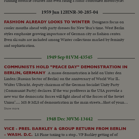
running obstacle courses and even riding a radar-controlled motorcycle!
1959 Jun 12
HNR-30-285-04
Designers focus on
FASHION ALREADY LOOKS TO WINTER
cooler months ahead with party dresses for New Year's time. West Berlin
styles emphasize growing importance of German city as fashion center.
Even ski suits are included among Winter collections marked by feminity
and sophistication.
1949 Sep 01
VM-43545
COMMUNISTS HOLD "PEACE DAY" DEMONSTRATION IN
A masss demonstration is held on Unter den
BERLIN, GERMANY
Linden (Russian Sector of Berlin) on the anniversary of World War II..
Walter Ulbricht, deputy chairman of the German Socialist Unity Party
(Communist Party) declares: If the war profiteers in the USA provoke a
new war the democratic forces will fight ahead of the forces of the Soviet
Union"..... MS & MLS of demonstration in the main streets...Shot of young
communist standing on top of monument for peace.. Polish communist
Show more
addressing the crowd.. MS Walter Ulbricht 1s fellow on left.. MS into
1948 Dec 30
VM-13442
crowd...Brandenburg gate with slogan "For nited Berlin in unity& peace.
We don't want to die for Wall Street"....
VICE - PRES. BARKLEY & GROUP RETURN FROM BERLIN
LS Plane taxiing to a stop.. VP Barkley getting of of
- WASH. D.C.