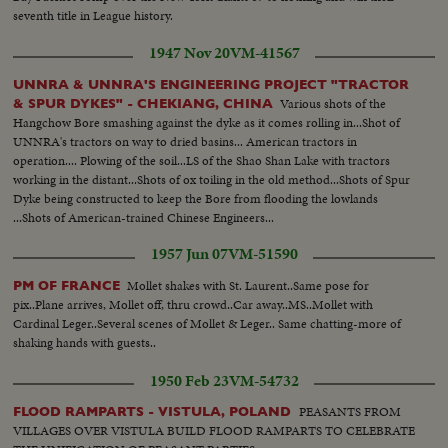
seventh title in League history.
1947 Nov 20
VM-41567
UNNRA & UNNRA'S ENGINEERING PROJECT "TRACTOR
Various shots of the
& SPUR DYKES" - CHEKIANG, CHINA
Hangchow Bore smashing against the dyke as it comes rolling in...Shot of
UNNRA's tractors on way to dried basins... American tractors in
operation.... Plowing of the soil...LS of the Shao Shan Lake with tractors
working in the distant...Shots of ox toiling in the old method...Shots of Spur
Dyke being constructed to keep the Bore from flooding the lowlands
...Shots of American-trained Chinese Engineers...
1957 Jun 07
VM-51590
Mollet shakes with St. Laurent..Same pose for
PM OF FRANCE
pix..Plane arrives, Mollet off, thru crowd..Car away..MS..Mollet with
Cardinal Leger..Several scenes of Mollet & Leger.. Same chatting-more of
shaking hands with guests..
1950 Feb 23
VM-54732
PEASANTS FROM
FLOOD RAMPARTS - VISTULA, POLAND
VILLAGES OVER VISTULA BUILD FLOOD RAMPARTS TO CELEBRATE