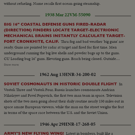
without refueling. Name recalls first ocean-going steamship.
1938 Mar 22
VM-55090
BIG 16" COASTAL DEFENSE GUNS FIRED-RADAR
(DIRECTION) FINDERS LOCATE TARGET-ELECTRIONIC
MECHANICAL BRAINS INSTANTLY CALCULATE TARGET-
Thru fog and bad weather 'big guns' are
FORT CRONKHITE, CALIF.
ready. Guns are pointed by radar at target and fired for first time. Men
underground running the big live shells and powder bags up to the guns.
CU Loading bug 16" guns. Elevating guns. Brach being closed. Outside
shots showing muzzle of gun coming into camera. Shot pushing hand
Show more
camera in big gun to get effect of shell going out and rifling in gun. Officers
1962 Aug 13
HNR-34-200-02
plot positions. Radar finder turning on top of hill. Big guns firing at diff.
angles. Shots of splashes ten miles at sea. Men in sandbag dugouts with
In
SOVIET COSMONAUTS IN HISTORIC DOUBLE FLIGHT
radar equipment. CU Radar direction finder. Big radar wagon with the
Vostok Three and Vostok Four, Russia launches cosmonauts Andrian
instruments in it.
Nikolayev and Pavel Popovich, the first two man team in space. Television
shots of the two men going about their daily routine nearly 150 miles out in
space amaze European viewers, while the man on the street weighs the feat
in terms of the space race between the U.S. and the Soviet Union.
1946 Apr 29
HNR-17-268-05
Latest in bombers, built like a
ARMY'S NEW FLYING WING!