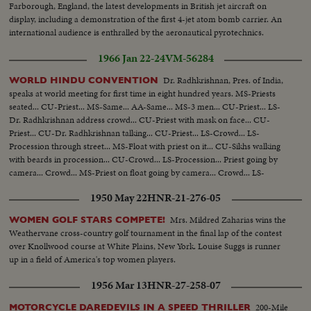
Farborough, England, the latest developments in British jet aircraft on
display, including a demonstration of the first 4-jet atom bomb carrier. An
international audience is enthralled by the aeronautical pyrotechnics.
1966 Jan 22-24
VM-56284
Dr. Radhkrishnan, Pres. of India,
WORLD HINDU CONVENTION
speaks at world meeting for first time in eight hundred years. MS-Priests
seated... CU-Priest... MS-Same... AA-Same... MS-3 men... CU-Priest... LS-
Dr. Radhkrishnan address crowd... CU-Priest with mask on face... CU-
Priest... CU-Dr. Radhkrishnan talking... CU-Priest... LS-Crowd... LS-
Procession through street... MS-Float with priest on it... CU-Sikhs walking
with beards in procession... CU-Crowd... LS-Procession... Priest going by
camera... Crowd... MS-Priest on float going by camera... Crowd... LS-
Procession...
1950 May 22
HNR-21-276-05
Mrs. Mildred Zaharias wins the
WOMEN GOLF STARS COMPETE!
Weathervane cross-country golf tournament in the final lap of the contest
over Knollwood course at White Plains, New York. Louise Suggs is runner
up in a field of America's top women players.
1956 Mar 13
HNR-27-258-07
200-Mile
MOTORCYCLE DAREDEVILS IN A SPEED THRILLER