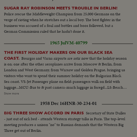
SUGAR RAY ROBINSON MEETS TROUBLE IN BERLIN!
Police rescue the Middleweight Champion from 25,000 Germans on the
verge of rioting when he stretches out a local boy. The best fighter in the
business was accused of a foul and bottles and boos followed, but a
German Commission ruled that he hadn't done it.
1965 Jul
VM-40799
THE FIRST HOLIDAY MAKERS ON OUR BLACK SEA
Bourgas and Varna airports are astir now that the holiday season
COAST.
is on: one after the other aeroplanes arrive from Moscow & Berlin, from
London and West Germany, from Warsaw and Golden Prague, bringing us
visitors who want to spend their summer holiday on the Bulgarian Black
Sea coast. VS-Jet Passenger plane on field-passengers walk on field with
luggage...MCU-Bus to & past camera-much luggage in foregd...LS-Beach
with modern hotels...VS-People in beach attire walking to beach...MHS-
Show more
Bathers on beach waves coming in on sand...MCUs-Female bathers on
1958 Dec 16
HNR-30-234-01
beach-Female couple riding camel on beach... VS-Female bathers rolling
on sand...MCU-Baby playing in sand with bucket...MS-People bathing in
Secretary of State Dulles
BIG THREE SHOW ACCORD IN PARIS
surf...LS-Beach...
- just out of sick bed - attends Western strategy talks in Paris. The top-level
meeting produces a unison "no" to Russian demands that the Western Big
Three get out of Berlin.