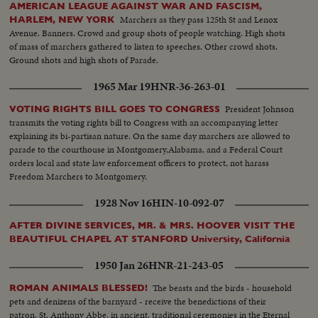
AMERICAN LEAGUE AGAINST WAR AND FASCISM,
Marchers as they pass 125th St and Lenox
HARLEM, NEW YORK
Avenue. Banners. Crowd and group shots of people watching. High shots
of mass of marchers gathered to listen to speeches. Other crowd shots.
Ground shots and high shots of Parade.
1965 Mar 19
HNR-36-263-01
President Johnson
VOTING RIGHTS BILL GOES TO CONGRESS
transmits the voting rights bill to Congress with an accompanying letter
explaining its bi-partisan nature. On the same day marchers are allowed to
parade to the courthouse in Montgomery,Alabama, and a Federal Court
orders local and state law enforcement officers to protect, not harass
Freedom Marchers to Montgomery.
1928 Nov 16
HIN-10-092-07
AFTER DIVINE SERVICES, MR. & MRS. HOOVER VISIT THE
BEAUTIFUL CHAPEL AT STANFORD University, California
1950 Jan 26
HNR-21-243-05
The beasts and the birds - household
ROMAN ANIMALS BLESSED!
pets and denizens of the barnyard - receive the benedictions of their
patron, St. Anthony Abbe, in ancient, traditional ceremonies in the Eternal