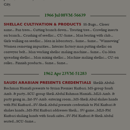
City.
1966 Jul 08
VM-56639
SS-Bugs... Closer
SHELLAC CULTIVATION & PRODUCTS
same... Pan trees... Cutting branch down... Treating tree... Crawling insects
on branch... Crushing of seedlac... CU-Same... Man beating with club...
Girls walking on seedlac... Men in laboratory... Same... Same... "Winnowing"
Women removing impurities... Interior factory man putting shellac on
conveyor belt... Man working shellac making machine... Same... Cu-Men
spreading shellac... Man mixing shellac... Machine making shellac... CU-on
roller... Finnish products... Same... Same...
1962 Apr 23
VM-51283
Sheikh Abdul-
SAUDI ARABIAN PRESENTS CREDENTIALS
Rochman Hamidi presents to Syrian Premier Kuzbari. MS-group Saudi
Amb. & party...SCU-group Sheik Abdul Rahman Hamidi...MLS-Amb. &
party going in...Int-SV-Amb. entering room...MS-Sheik Abul shakes hands
with PM Kuzbard...SV-Sheik Abdul presents credentials to PM Kuzbari &
shakes hands...MS-PM Kuzbari addresses Sheik... SV-game...MLS-PM
Kuzbari shaking hands with Saudi aides...SV-PM Kuzbari & Sheik Abdul
seated...SCU-Same...