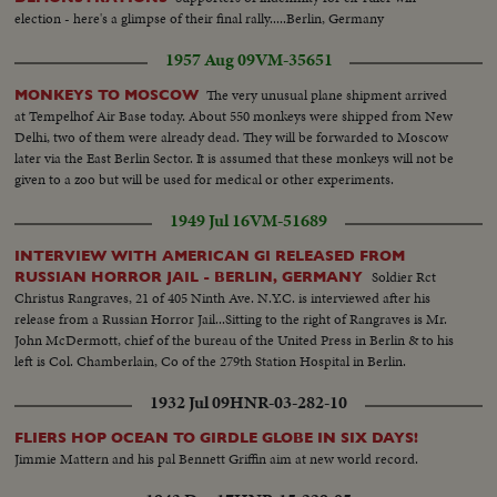
election - here's a glimpse of their final rally.....Berlin, Germany
1957 Aug 09
VM-35651
The very unusual plane shipment arrived
MONKEYS TO MOSCOW
at Tempelhof Air Base today. About 550 monkeys were shipped from New
Delhi, two of them were already dead. They will be forwarded to Moscow
later via the East Berlin Sector. It is assumed that these monkeys will not be
given to a zoo but will be used for medical or other experiments.
1949 Jul 16
VM-51689
INTERVIEW WITH AMERICAN GI RELEASED FROM
Soldier Rct
RUSSIAN HORROR JAIL - BERLIN, GERMANY
Christus Rangraves, 21 of 405 Ninth Ave. N.Y.C. is interviewed after his
release from a Russian Horror Jail...Sitting to the right of Rangraves is Mr.
John McDermott, chief of the bureau of the United Press in Berlin & to his
left is Col. Chamberlain, Co of the 279th Station Hospital in Berlin.
1932 Jul 09
HNR-03-282-10
FLIERS HOP OCEAN TO GIRDLE GLOBE IN SIX DAYS!
Jimmie Mattern and his pal Bennett Griffin aim at new world record.