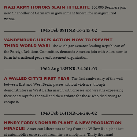
100,000 Berliners join
NAZI ARMY HONORS SLAIN HITLERITE
new Chancellor of Germany in government funeral for inaugural riot
victim.
1945 Feb 09
HNR-16-245-02
VANDENBURG URGES ACTION NOW TO PREVENT
The Michigan Senator, leading Republican of
THIRD WORLD WAR!
the Foreign Relations Committee, demands America join with Allies now to
form international peace enforcement organization.
1962 Aug 16
HNR-34-201-03
The first anniversary of the wall
A WALLED CITY'S FIRST YEAR
between East and West Berlin passes without violence, though
demonstrators in West Berlin march with crosses and wreaths expressing
their contempt for the wall and their tribute for those who died trying to
escape it.
1943 Feb 16
HNR-14-246-02
HENRY FORD'S BOMBER PLANT A NEW PRODUCTION
American Liberators rolling from the Willow Run plant just
MIRACLE!
at automobiles once rolled from the assembly line. Thirty thousand