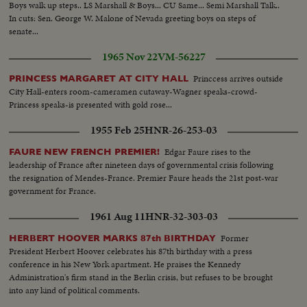
Boys walk up steps.. LS Marshall & Boys... CU Same... Semi Marshall Talk..
In cuts: Sen. George W. Malone of Nevada greeting boys on steps of
senate...
1965 Nov 22
VM-56227
Princcess arrives outside
PRINCESS MARGARET AT CITY HALL
City Hall-enters room-cameramen cutaway-Wagner speaks-crowd-
Princess speaks-is presented with gold rose...
1955 Feb 25
HNR-26-253-03
Edgar Faure rises to the
FAURE NEW FRENCH PREMIER!
leadership of France after nineteen days of governmental crisis following
the resignation of Mendes-France. Premier Faure heads the 21st post-war
government for France.
1961 Aug 11
HNR-32-303-03
Former
HERBERT HOOVER MARKS 87th BIRTHDAY
President Herbert Hoover celebrates his 87th birthday with a press
conference in his New York apartment. He praises the Kennedy
Administration's firm stand in the Berlin crisis, but refuses to be brought
into any kind of political comments.