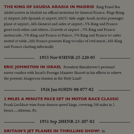
King Faisal Ibn
THE KING OF SAUDIA ARABIA IN MADRID
Abdel arrives in Madrid on official invitation by General Franco. Flags flying
at Airport..MS-Spanish at airport..MCU-Side angle-Saudi Arabia passenger
plane at airport...MS-General and aides at airport...VS-King and Franco
greet each other and others...Crowds at airport ...VS-King and Franco
motorcade...VS-King and Franco at Palace...VS-King and Franco w/ aides
seated at table...MS-Franco presents King w/collar of civil merit...MS-King
and Franco chatting informally.
1953 Nov 03
HNR-25-220-05
President Eisenhower's personal
ERIC JOHNSTON IN ISRAEL
envoy confers with Israel's Foreign Minister Sharett in his efforts to relieve
the present, dangerous tension in the Holy Land!
1926 Jan 01
HIN-08-077-02
2 MILES A MINUTE PACE SET IN MOTOR RACE CLASSIC
Frank Lockhart wins from demon speed kings, covering 250 miles in 2
hours.....Altoona, Pa.
1951 Sep 20
HNR-23-207-02
In
BRITAIN'S JET PLANES IN THRILLING SHOW!