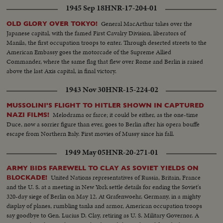
fighting for strategic hills, a continuing impasse at Panmunjom that helped
1945 Sep 18
HNR-17-204-01
ignite desperate uprisings by Red war-prisoners and an historic visit by
Eisenhower! After his election, Ike visited the U. N. headquarters in New
General MacArthur takes over the
OLD GLORY OVER TOKYO!
York; and as 1952 be- came history, this man and this organization, both
Japanese capital, with the famed First Cavalry Division, liberators of
with vital roles to play in the years ahead were symbols of man's hope for
Manila, the first occupation troops to enter. Through deserted streets to the
peace and security for 1953 and beyond!
American Embassy goes the motorcade of the Supreme Allied
Commander, where the same flag that flew over Rome and Berlin is raised
above the last Axis capital, in final victory.
1943 Nov 30
HNR-15-224-02
MUSSOLINI'S FLIGHT TO HITLER SHOWN IN CAPTURED
Melodrama or farce; it could be either, as the one-time
NAZI FILMS!
Duce, now a sorrier figure than ever, goes to Berlin after his opera bouffe
escape from Northern Italy. First movies of Mussy since his fall.
1949 May 05
HNR-20-271-01
ARMY BIDS FAREWELL TO CLAY AS SOVIET YIELDS ON
United Nations representatives of Russia, Britain, France
BLOCKADE!
and the U. S. at a meeting in New York settle details for ending the Soviet's
320-day siege of Berlin on May 12. At Grafenwoehr, Germany, in a mighty
display of planes, rumbling tanks and armor, American occupation troops
say goodbye to Gen. Lucius D. Clay, retiring as U. S. Military Governor. A