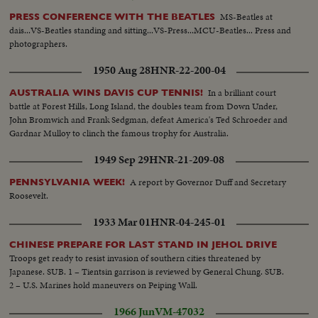
MS-Beatles at
PRESS CONFERENCE WITH THE BEATLES
dais...VS-Beatles standing and sitting...VS-Press...MCU-Beatles... Press and
photographers.
1950 Aug 28
HNR-22-200-04
In a brilliant court
AUSTRALIA WINS DAVIS CUP TENNIS!
battle at Forest Hills, Long Island, the doubles team from Down Under,
John Bromwich and Frank Sedgman, defeat America's Ted Schroeder and
Gardnar Mulloy to clinch the famous trophy for Australia.
1949 Sep 29
HNR-21-209-08
A report by Governor Duff and Secretary
PENNSYLVANIA WEEK!
Roosevelt.
1933 Mar 01
HNR-04-245-01
CHINESE PREPARE FOR LAST STAND IN JEHOL DRIVE
Troops get ready to resist invasion of southern cities threatened by
Japanese. SUB. 1 – Tientsin garrison is reviewed by General Chung. SUB.
2 – U.S. Marines hold maneuvers on Peiping Wall.
1966 Jun
VM-47032