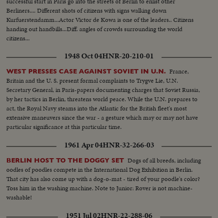
successful start in Paris go into the streets of Berlin to enlist other
Berliners.... Different shots of citizens with signs walking down
Kurfuerstendamm...Actor Victor de Kowa is one of the leaders.. Citizens
handing out handbills...Diff. angles of crowds surrounding the world
citizens...
1948 Oct 04
HNR-20-210-01
France,
WEST PRESSES CASE AGAINST SOVIET IN U.N.
Britain and the U. S. present formal complaints to Trygve Lie, U.N.
Secretary General, in Paris-papers documenting charges that Soviet Russia,
by her tactics in Berlin, threatens world peace. While the U.N. prepares to
act, the Royal Navy steams into the Atlantic for the British fleet's most
extensive maneuvers since the war - a gesture which may or may not have
particular significance at this particular time.
1961 Apr 04
HNR-32-266-03
Dogs of all breeds, including
BERLIN HOST TO THE DOGGY SET
oodles of poodles compete in the International Dog Exhibition in Berlin.
That city has also come up with a dog-o-mat - tired of your poodle's color?
Toss him in the washing machine. Note to Junior: Rover is not machine-
washable!
1951 Jul 02
HNR-22-288-06