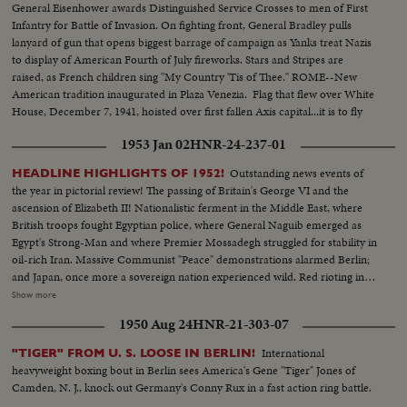
General Eisenhower awards Distinguished Service Crosses to men of First
Infantry for Battle of Invasion. On fighting front, General Bradley pulls
lanyard of gun that opens biggest barrage of campaign as Yanks treat Nazis
to display of American Fourth of July fireworks. Stars and Stripes are
raised, as French children sing "My Country 'Tis of Thee." ROME--New
American tradition inaugurated in Plaza Venezia. Flag that flew over White
House, December 7, 1941, hoisted over first fallen Axis capital...it is to fly
over Berlin and Tokyo.
1953 Jan 02
HNR-24-237-01
Outstanding news events of
HEADLINE HIGHLIGHTS OF 1952!
the year in pictorial review! The passing of Britain's George VI and the
ascension of Elizabeth II! Nationalistic ferment in the Middle East, where
British troops fought Egyptian police, where General Naguib emerged as
Egypt's Strong-Man and where Premier Mossadegh struggled for stability in
oil-rich Iran. Massive Communist "Peace" demonstrations alarmed Berlin;
and Japan, once more a sovereign nation experienced wild. Red rioting in
Tokyo. As the U. S. an- nounced the first hydrogen bomb test, Britain
Show more
became the world's third country to possess the A-Bomb. Captain Kurt
1950 Aug 24
HNR-21-303-07
Carlsen drew world acclaim for his brave but vain efforts to save the Flying
Enterprise. In America, it was Election Year! General Dwight D. Eisenhower
International
"TIGER" FROM U. S. LOOSE IN BERLIN!
led the G.O.P. to a smashing landslide over Governor Adlai E. Stevenson
heavyweight boxing bout in Berlin sees America's Gene "Tiger" Jones of
and the Democrats following tumultuous political conventions and hard
Camden, N. J., knock out Germany's Conny Rux in a fast action ring battle.
campaigns. Korea, still embattled after two and a half years, saw bitter