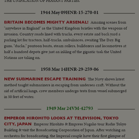
THE UNIFICATION OF PEASANT PARTIES.
1944 May 09
HNR-15-270-01
Amazing scenes from
BRITAIN BECOMES MIGHTY ARSENAL!
"anywhere in England" as the United Kingdom bristles with the weapons of
invasion. Country roads lined with trucks, every estate and back yard a
parking lot for tractors, half-tracks, ambulances, awaiting The Day. Big
guns, "ducks," pontoon boats, steam rollers, bulldozers and locomotives at
half a hundred depots give just an inkling of the gigantic task the United
Nations are taking on.
1958 Mar 14
HNR-29-259-06
The Navy shows latest
NEW SUBMARINE ESCAPE TRAINING
method taught submariners in escaping from undersea craft. Without the
aid of artificial lungs, crew members undergo tests from vessel submerged
in 50 feet of water.
1949 Mar 24
VM-42793
EMPEROR HIROHITO LOOKS AT TELEVISION, TOKYO
Emperor Hirohito & Empress Nagako tour Radio Tokyo
CITY, JAPAN
Building & visit the Broadcasting Corporation of Japan. After watching an
orchestra for broadcasting, the Imperial couple have their first glimpse of