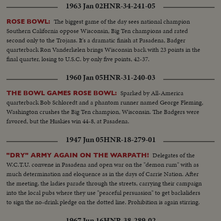
1963 Jan 02
HNR-34-241-05
The biggest game of the day sees national champion
ROSE BOWL:
Southern California oppose Wisconsin, Big Ten champions and rated
second only to the Trojans. It's a dramatic finish at Pasadena, Badger
quarterback Ron Vanderkelen brings Wisconsin back with 23 points in the
final quarter, losing to U.S.C. by only five points, 42-37.
1960 Jan 05
HNR-31-240-03
Sparked by All-America
THE BOWL GAMES ROSE BOWL:
quarterback Bob Schloredt and a phantom runner named George Fleming,
Washington crushes the Big Ten champion, Wisconsin. The Badgers were
favored, but the Huskies win 44-8, at Pasadena.
1947 Jun 05
HNR-18-279-01
Delegates of the
"DRY" ARMY AGAIN ON THE WARPATH!
W.C.T.U. convene in Pasadena and open war on the "demon rum" with as
much determination and eloquence as in the days of Carrie Nation. After
the meeting, the ladies parade through the streets, carrying their campaign
into the local pubs where they use "peaceful persuasion" to get backsliders
to sign the no-drink pledge on the dotted line. Prohibition is again stirring.
1967 Jun 16
HNR-38-289-02