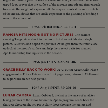
tripod foot, proves that the surface of the moon is smooth and firm enough
to sustain the weight of a space-craft. Subsequent shots show more details
of the moon...details that are vitally important to the planning of sending a
man to the same spot.
1964 Feb 04
HNR-35-250-01
The camera-
RANGER HITS MOON: BUT NO PICTURES
carrying Ranger 6 crashes into the moon but does not televise a single
picture. Scientists had hoped the pictures would give them their first close-
up look at the moon's surface and help them select a site for manned
Apollo moonship landings later in the decade.
1956 Jan 13
HNR-27-241-06
M-G-M star Grace Kelly whose
GRACE KELLY BACK TO WORK!
engagement to Prince Rainier made front page news, returns to Hollywood
to begin work on her new picture.
1967 Aug 11
HNR-39-201-01
Lunar Orbiter 5, the last in the series of satellites
LUNAR CAMERA
taking pictures of the moon before the Apollo program, sends back the
sharpest photographs yet, particularly those showing the craters and