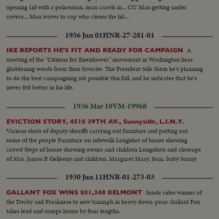
opening 1id with a policeman, man crawls in... CU Man getting under
covers... Man waves to cop who closes the lid...
1956 Jun 01
HNR-27-281-01
A
IKE REPORTS HE'S FIT AND READY FOR CAMPAIGN
meeting of the "Citizens for Eisenhower" movement in Washington hear
gladdening words from their favorite. The President tells them he's planning
to do the best campaigning job possible this fall; and he indicates that he's
never felt better in his life.
1936 Mar 10
VM-19968
EVICTION STORY, 4518 39TH AV., Sunnyside, L.I.N.Y.
Various shots of deputy sheriffs carrying out furniture and putting out
some of the people Furniture on sidewalk Longshot of house showing
crowd Steps of house showing owner and children Longshots and closeups
of Mrs. James P. Gelleeny and children, Margaret Mary, Joan, baby Sonny
1930 Jun 11
HNR-01-273-03
Sande rides winner of
GALLANT FOX WINS $81,340 BELMONT
the Derby and Preakness to new triumph in heavy down-pour. Gallant Fox
takes lead and romps home by four lengths.