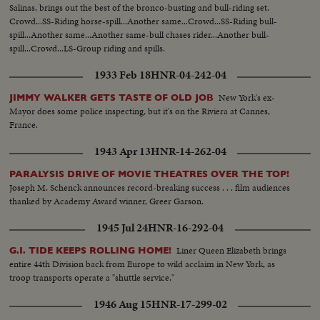
Salinas, brings out the best of the bronco-busting and bull-riding set.
Crowd...SS-Riding horse-spill...Another same...Crowd...SS-Riding bull-
spill...Another same...Another same-bull chases rider...Another bull-
spill...Crowd...LS-Group riding and spills.
1933 Feb 18
HNR-04-242-04
New York's ex-
JIMMY WALKER GETS TASTE OF OLD JOB
Mayor does some police inspecting, but it's on the Riviera at Cannes,
France.
1943 Apr 13
HNR-14-262-04
PARALYSIS DRIVE OF MOVIE THEATRES OVER THE TOP!
Joseph M. Schenck announces record-breaking success . . . film audiences
thanked by Academy Award winner, Greer Garson.
1945 Jul 24
HNR-16-292-04
Liner Queen Elizabeth brings
G.I. TIDE KEEPS ROLLING HOME!
entire 44th Division back from Europe to wild acclaim in New York, as
troop transports operate a "shuttle service."
1946 Aug 15
HNR-17-299-02