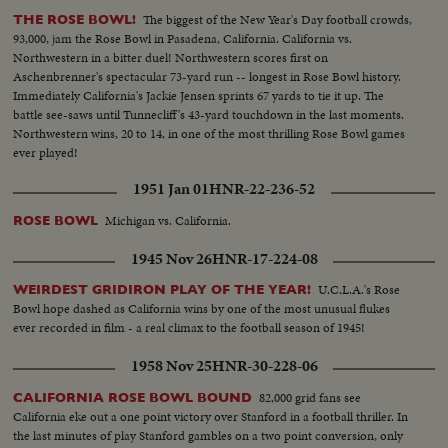
The biggest of the New Year's Day football crowds,
THE ROSE BOWL!
93,000, jam the Rose Bowl in Pasadena, California. California vs.
Northwestern in a bitter duel! Northwestern scores first on
Aschenbrenner's spectacular 73-yard run -- longest in Rose Bowl history.
Immediately California's Jackie Jensen sprints 67 yards to tie it up. The
battle see-saws until Tunnecliff's 43-yard touchdown in the last moments.
Northwestern wins, 20 to 14, in one of the most thrilling Rose Bowl games
ever played!
1951 Jan 01
HNR-22-236-52
Michigan vs. California.
ROSE BOWL
1945 Nov 26
HNR-17-224-08
U.C.L.A.'s Rose
WEIRDEST GRIDIRON PLAY OF THE YEAR!
Bowl hope dashed as California wins by one of the most unusual flukes
ever recorded in film - a real climax to the football season of 1945!
1958 Nov 25
HNR-30-228-06
82,000 grid fans see
CALIFORNIA ROSE BOWL BOUND
California eke out a one point victory over Stanford in a football thriller. In
the last minutes of play Stanford gambles on a two point conversion, only