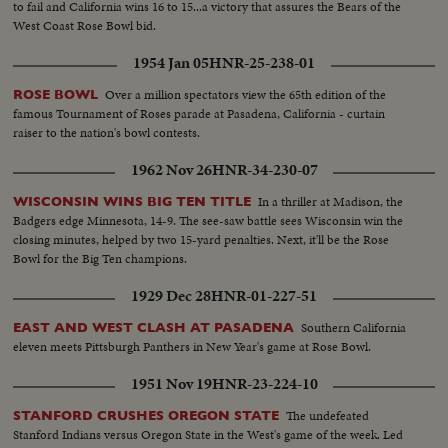
to fail and California wins 16 to 15...a victory that assures the Bears of the
West Coast Rose Bowl bid.
1954 Jan 05
HNR-25-238-01
Over a million spectators view the 65th edition of the
ROSE BOWL
famous Tournament of Roses parade at Pasadena, California - curtain
raiser to the nation's bowl contests.
1962 Nov 26
HNR-34-230-07
In a thriller at Madison, the
WISCONSIN WINS BIG TEN TITLE
Badgers edge Minnesota, 14-9. The see-saw battle sees Wisconsin win the
closing minutes, helped by two 15-yard penalties. Next, it'll be the Rose
Bowl for the Big Ten champions.
1929 Dec 28
HNR-01-227-51
Southern California
EAST AND WEST CLASH AT PASADENA
eleven meets Pittsburgh Panthers in New Year's game at Rose Bowl.
1951 Nov 19
HNR-23-224-10
The undefeated
STANFORD CRUSHES OREGON STATE
Stanford Indians versus Oregon State in the West's game of the week. Led