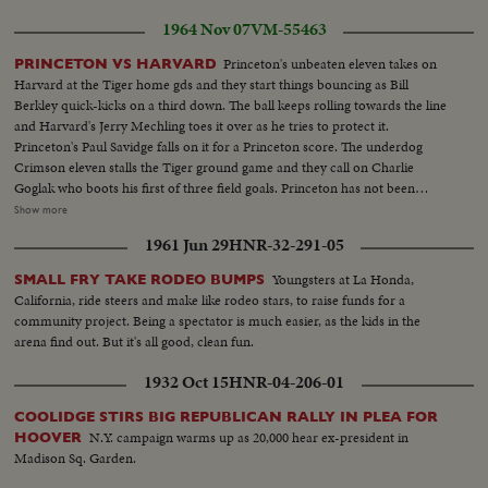
1964 Nov 07
VM-55463
Princeton's unbeaten eleven takes on
PRINCETON VS HARVARD
Harvard at the Tiger home gds and they start things bouncing as Bill
Berkley quick-kicks on a third down. The ball keeps rolling towards the line
and Harvard's Jerry Mechling toes it over as he tries to protect it.
Princeton's Paul Savidge falls on it for a Princeton score. The underdog
Crimson eleven stalls the Tiger ground game and they call on Charlie
Goglak who boots his first of three field goals. Princeton has not been
scored upon in three straight games, and when the second half gets
Show more
underway its Gogolak again, with his soccer-kick that puts Princeton in
1961 Jun 29
HNR-32-291-05
front, thirteen to nothing. The Princeton booter is a Hungarian and his side-
winder technique may not be orthodox, but its effective. Charlie kicks his
Youngsters at La Honda,
SMALL FRY TAKE RODEO BUMPS
third field goal with ten seconds to play and Princeton takes the measure of
California, ride steers and make like rodeo stars, to raise funds for a
John Harvard 16-0; Crowd...Princeton-Bill Berkley quick kick-Paul Savidge
community project. Being a spectator is much easier, as the kids in the
recovers for TD...Crowd...Charles Gogolak kicks field goal...Scoreboard 10-
arena find out. But it's all good, clean fun.
0...Gogolak kicks field goal...score bd...Gogolak kicks field goal-
Pan...Scorebd...
1932 Oct 15
HNR-04-206-01
COOLIDGE STIRS BIG REPUBLICAN RALLY IN PLEA FOR
N.Y. campaign warms up as 20,000 hear ex-president in
HOOVER
Madison Sq. Garden.