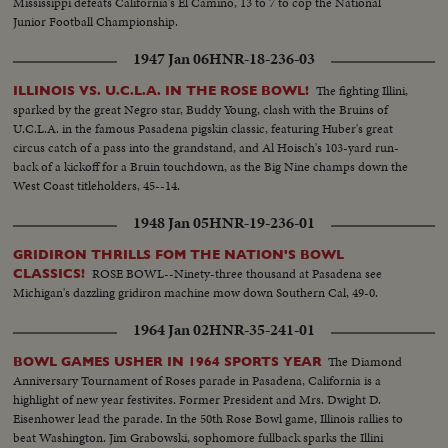
Mississippi defeats California's El Camino, 13 to 7 to cop the National
Junior Football Championship.
1947 Jan 06
HNR-18-236-03
The fighting Illini,
ILLINOIS VS. U.C.L.A. IN THE ROSE BOWL!
sparked by the great Negro star, Buddy Young, clash with the Bruins of
U.C.L.A. in the famous Pasadena pigskin classic, featuring Huber's great
circus catch of a pass into the grandstand, and Al Hoisch's 103-yard run-
back of a kickoff for a Bruin touchdown, as the Big Nine champs down the
West Coast titleholders, 45--14.
1948 Jan 05
HNR-19-236-01
GRIDIRON THRILLS FOM THE NATION'S BOWL
ROSE BOWL--Ninety-three thousand at Pasadena see
CLASSICS!
Michigan's dazzling gridiron machine mow down Southern Cal, 49-0.
1964 Jan 02
HNR-35-241-01
The Diamond
BOWL GAMES USHER IN 1964 SPORTS YEAR
Anniversary Tournament of Roses parade in Pasadena, California is a
highlight of new year festivites. Former President and Mrs. Dwight D.
Eisenhower lead the parade. In the 50th Rose Bowl game, Illinois rallies to
beat Washington. Jim Grabowski, sophomore fullback sparks the Illini