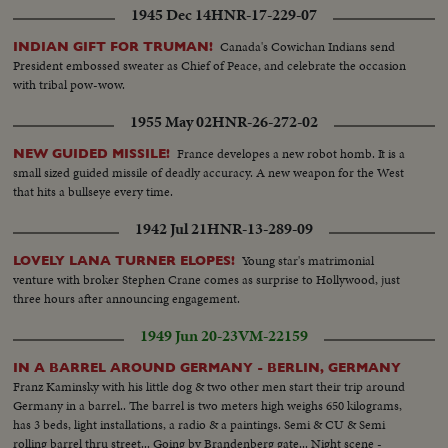
1945 Dec 14
HNR-17-229-07
Canada's Cowichan Indians send
INDIAN GIFT FOR TRUMAN!
President embossed sweater as Chief of Peace, and celebrate the occasion
with tribal pow-wow.
1955 May 02
HNR-26-272-02
France developes a new robot homb. It is a
NEW GUIDED MISSILE!
small sized guided missile of deadly accuracy. A new weapon for the West
that hits a bullseye every time.
1942 Jul 21
HNR-13-289-09
Young star's matrimonial
LOVELY LANA TURNER ELOPES!
venture with broker Stephen Crane comes as surprise to Hollywood, just
three hours after announcing engagement.
1949 Jun 20-23
VM-22159
IN A BARREL AROUND GERMANY - BERLIN, GERMANY
Franz Kaminsky with his little dog & two other men start their trip around
Germany in a barrel.. The barrel is two meters high weighs 650 kilograms,
has 3 beds, light installations, a radio & a paintings. Semi & CU & Semi
rolling barrel thru street... Going by Brandenberg gate... Night scene -