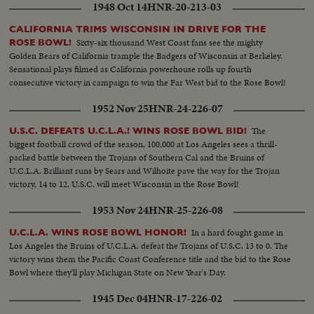
1948 Oct 14
HNR-20-213-03
CALIFORNIA TRIMS WISCONSIN IN DRIVE FOR THE
Sixty-six thousand West Coast fans see the mighty
ROSE BOWL!
Golden Bears of California trample the Badgers of Wisconsin at Berkeley.
Sensational plays filmed as California powerhouse rolls up fourth
consecutive victory in campaign to win the Far West bid to the Rose Bowl!
1952 Nov 25
HNR-24-226-07
The
U.S.C. DEFEATS U.C.L.A.! WINS ROSE BOWL BID!
biggest football crowd of the season, 100,000 at Los Angeles sees a thrill-
packed battle between the Trojans of Southern Cal and the Bruins of
U.C.L.A. Brilliant runs by Sears and Wilhoite pave the way for the Trojan
victory, 14 to 12. U.S.C. will meet Wisconsin in the Rose Bowl!
1953 Nov 24
HNR-25-226-08
In a hard fought game in
U.C.L.A. WINS ROSE BOWL HONOR!
Los Angeles the Bruins of U.C.L.A. defeat the Trojans of U.S.C. 13 to 0. The
victory wins them the Pacific Coast Conference title and the bid to the Rose
Bowl where they'll play Michigan State on New Year's Day.
1945 Dec 04
HNR-17-226-02