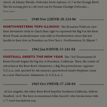
attack. At Miami, Florida, Nebraska beats Auburn, 13-7 in the Orange Bowl.
The bit scoring play is a 68-yard run by Dennis Claridge Nebraska
quarterback. At Dallas, the nation's number one team, Texas, opposes
Show more
Navy, ranked second in the U. S. Texas turns the game into a rout, beating
1948 Nov 22
HNR-20-224-06
Roger Staubach and the Middies, 28-6. In the Sugar Bowl at New Orleans,
the headline news is the field goal kicking of Tim Davis. The Alabama
The Evanston Wildcats claw
NORTHWESTERN TOPS ILLINOIS!
kicking specialist boots four field goals -- to account for all of his team's
their downstate rivals to clinch their right to represent the Big 9 in the Rose
points in its 12-7 victory over Mississippi.
Bowl! Frank Aschenbrenner runs wild as Northwestern clears this last
hurdle to their date in Pasadena on New Year's. Northwestern 20, Illinois 7.
1962 Jan 03
HNR-33-241-04
The 73rd Tournament of
FOOTBALL GREETS THE NEW YEAR
Roses Parade begins the big day at Pasadena, California. Then, the center of
attraction is the Rose Bowl. Minnesota, a Big Ten powerhouse, opposes
U.C.L.A. and, sparked by All-America quarterback Sandy Stephens, turns
in a rout. Final score: Minnesota 21, U.C.L.A. 3.
1965 Oct 19
HNR-37-220-04
At Los Angeles, the other Rose Bowl hopeful, Southern California, defeats
Stanford, 14-0. The hero is sensational Mike Garrett, who breaks loose with
a 77-yard touchdown run.