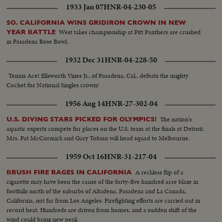
1933 Jan 07
HNR-04-230-05
SO. CALIFORNIA WINS GRIDIRON CROWN IN NEW
West takes championship at Pitt Panthers are crushed
YEAR BATTLE
in Pasadena Rose Bowl.
1932 Dec 31
HNR-04-228-50
Tennis Ace! Ellsworth Vines Jr., of Pasadena, Cal., defeats the mighty
Cochet for National Singles crown!
1956 Aug 14
HNR-27-302-04
The nation's
U.S. DIVING STARS PICKED FOR OLYMPICS!
aquatic experts compete for places on the U.S. team at the finals at Detroit.
Mrs. Pat McCormick and Gary Tobian will head squad to Melbourne.
1959 Oct 16
HNR-31-217-04
A reckless flip of a
BRUSH FIRE RAGES IN CALIFORNIA
cigarette may have been the cause of the forty-five hundred acre blaze in
foothills north of the suburbs of Altadena, Pasadena and La Canada,
California, not far from Los Angeles. Firefighting efforts are carried out in
record heat. Hundreds are driven from homes, and a sudden shift of the
wind could bring new peril.