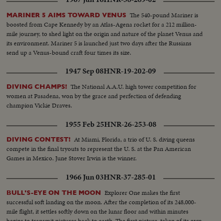
The 540-pound Mariner is
MARINER 5 AIMS TOWARD VENUS
boosted from Cape Kennedy by an Atlas-Agena rocket for a 212 million-
mile journey, to shed light on the origin and nature of the planet Venus and
its environment. Mariner 5 is launched just two days after the Russians
send up a Venus-bound craft four times its size.
1947 Sep 08
HNR-19-202-09
The National A.A.U. high tower competition for
DIVING CHAMPS!
women at Pasadena, won by the grace and perfection of defending
champion Vickie Draves.
1955 Feb 25
HNR-26-253-08
At Miami, Florida, a trio of U. S. diving queens
DIVING CONTEST!
compete in the final tryouts to represent the U. S. at the Pan American
Games in Mexico. June Stover Irwin is the winner.
1966 Jun 03
HNR-37-285-01
Explorer One makes the first
BULL'S-EYE ON THE MOON
successful soft landing on the moon. After the completion of its 248,000-
mile flight, it settles softly down on the lunar floor and within minutes
begins to transmit pictures back to earth. The first picture, taken of its own