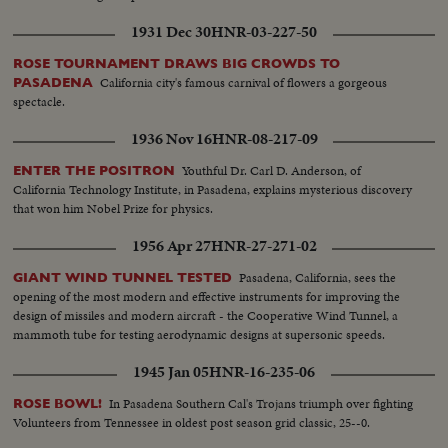
1931 Dec 30
HNR-03-227-50
ROSE TOURNAMENT DRAWS BIG CROWDS TO
California city's famous carnival of flowers a gorgeous
PASADENA
spectacle.
1936 Nov 16
HNR-08-217-09
Youthful Dr. Carl D. Anderson, of
ENTER THE POSITRON
California Technology Institute, in Pasadena, explains mysterious discovery
that won him Nobel Prize for physics.
1956 Apr 27
HNR-27-271-02
Pasadena, California, sees the
GIANT WIND TUNNEL TESTED
opening of the most modern and effective instruments for improving the
design of missiles and modern aircraft - the Cooperative Wind Tunnel, a
mammoth tube for testing aerodynamic designs at supersonic speeds.
1945 Jan 05
HNR-16-235-06
In Pasadena Southern Cal's Trojans triumph over fighting
ROSE BOWL!
Volunteers from Tennessee in oldest post season grid classic, 25--0.