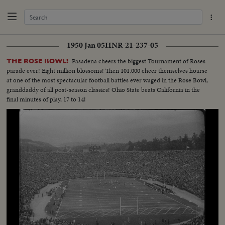
1950 Jan 05
HNR-21-237-05
Pasadena cheers the biggest Tournament of Roses
THE ROSE BOWL!
parade ever! Eight million blossoms! Then 101,000 cheer themselves hoarse
at one of the most spectacular football battles ever waged in the Rose Bowl,
granddaddy of all post-season classics! Ohio State beats California in the
final minutes of play, 17 to 14!