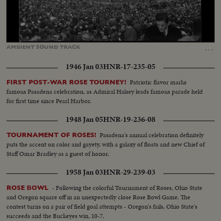
Loaded
:
Unmute
74.74%
…
AMBIENT
SOUND
TRACK
1946 Jan 03
HNR-17-235-05
Patriotic flavor marks
FIRST POST-WAR ROSE TOURNEY!
famous Pasadena celebration, as Admiral Halsey leads famous parade held
for first time since Pearl Harbor.
1948 Jan 05
HNR-19-236-08
Pasadena's annual celebration definitely
TOURNAMENT OF ROSES!
puts the accent on color and gayety, with a galaxy of floats and new Chief of
Staff Omar Bradley as a guest of honor.
1958 Jan 03
HNR-29-239-03
- Following the colorful Tournament of Roses, Ohio State
ROSE BOWL
and Oregon square off in an unexpectedly close Rose Bowl Game. The
contest turns on a pair of field goal attempts - Oregon's fails, Ohio State's
succeeds and the Buckeyes win, 10-7.