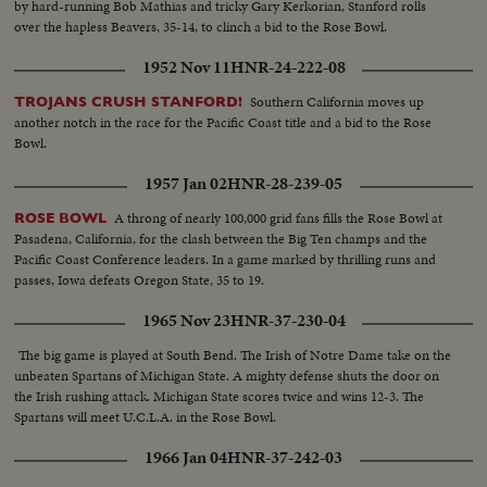
by hard-running Bob Mathias and tricky Gary Kerkorian, Stanford rolls
over the hapless Beavers, 35-14, to clinch a bid to the Rose Bowl.
1952 Nov 11
HNR-24-222-08
Southern California moves up
TROJANS CRUSH STANFORD!
another notch in the race for the Pacific Coast title and a bid to the Rose
Bowl.
1957 Jan 02
HNR-28-239-05
A throng of nearly 100,000 grid fans fills the Rose Bowl at
ROSE BOWL
Pasadena, California, for the clash between the Big Ten champs and the
Pacific Coast Conference leaders. In a game marked by thrilling runs and
passes, Iowa defeats Oregon State, 35 to 19.
1965 Nov 23
HNR-37-230-04
The big game is played at South Bend. The Irish of Notre Dame take on the
unbeaten Spartans of Michigan State. A mighty defense shuts the door on
the Irish rushing attack. Michigan State scores twice and wins 12-3. The
Spartans will meet U.C.L.A. in the Rose Bowl.
1966 Jan 04
HNR-37-242-03