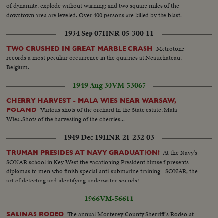
of dynamite, explode without warning; and two square miles of the
downtown area are leveled. Over 400 persons are killed by the blast.
1934 Sep 07
HNR-05-300-11
Metrotone
TWO CRUSHED IN GREAT MARBLE CRASH
records a most peculiar occurrence in the quarries at Neauchateau,
Belgium.
1949 Aug 30
VM-53067
CHERRY HARVEST - MALA WIES NEAR WARSAW,
Various shots of the orchard in the State estate, Mala
POLAND
Wies..Shots of the harvesting of the cherries...
1949 Dec 19
HNR-21-232-03
At the Navy's
TRUMAN PRESIDES AT NAVY GRADUATION!
SONAR school in Key West the vacationing President himself presents
diplomas to men who finish special anti-submarine training - SONAR, the
art of detecting and identifying underwater sounds!
1966
VM-56611
The annual Monterey County Sherriff's Rodeo at
SALINAS RODEO