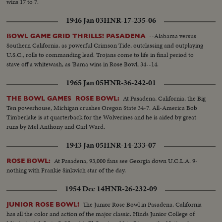
wins 17 to 7.
1946 Jan 03
HNR-17-235-06
--Alabama versus
BOWL GAME GRID THRILLS! PASADENA
Southern California, as powerful Crimson Tide, outclassing and outplaying
U.S.C., rolls to commanding lead. Trojans come to life in final period to
stave off a whitewash, as 'Bama wins in Rose Bowl, 34--14.
1965 Jan 05
HNR-36-242-01
At Pasadena, California, the Big
THE BOWL GAMES ROSE BOWL:
Ten powerhouse, Michigan crushes Oregon State 34-7. All-America Bob
Timberlake is at quarterback for the Wolverines and he is aided by great
runs by Mel Anthony and Carl Ward.
1943 Jan 05
HNR-14-233-07
At Pasadena, 93,000 fans see Georgia down U.C.L.A. 9-
ROSE BOWL:
nothing with Frankie Sinkwich star of the day.
1954 Dec 14
HNR-26-232-09
The Junior Rose Bowl in Pasadena, California
JUNIOR ROSE BOWL!
has all the color and action of the major classic. Hinds Junior College of