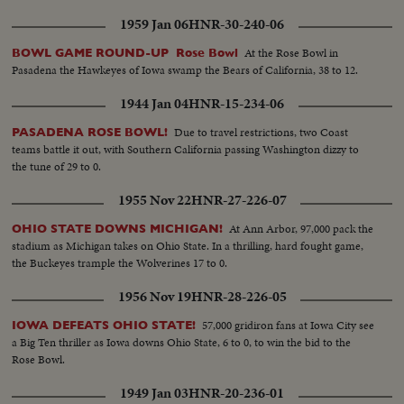
1959 Jan 06
HNR-30-240-06
At the Rose Bowl in
BOWL GAME ROUND-UP Rose Bowl
Pasadena the Hawkeyes of Iowa swamp the Bears of California, 38 to 12.
1944 Jan 04
HNR-15-234-06
Due to travel restrictions, two Coast
PASADENA ROSE BOWL!
teams battle it out, with Southern California passing Washington dizzy to
the tune of 29 to 0.
1955 Nov 22
HNR-27-226-07
At Ann Arbor, 97,000 pack the
OHIO STATE DOWNS MICHIGAN!
stadium as Michigan takes on Ohio State. In a thrilling, hard fought game,
the Buckeyes trample the Wolverines 17 to 0.
1956 Nov 19
HNR-28-226-05
57,000 gridiron fans at Iowa City see
IOWA DEFEATS OHIO STATE!
a Big Ten thriller as Iowa downs Ohio State, 6 to 0, to win the bid to the
Rose Bowl.
1949 Jan 03
HNR-20-236-01