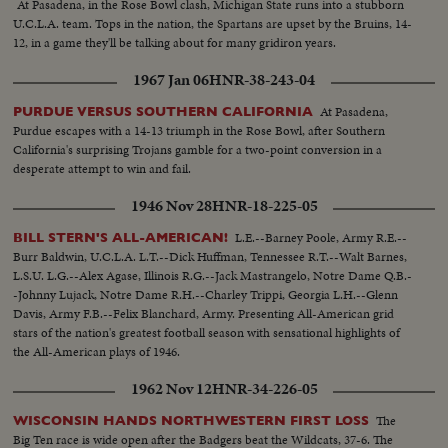
At Pasadena, in the Rose Bowl clash, Michigan State runs into a stubborn
U.C.L.A. team. Tops in the nation, the Spartans are upset by the Bruins, 14-
12, in a game they'll be talking about for many gridiron years.
1967 Jan 06
HNR-38-243-04
At Pasadena,
PURDUE VERSUS SOUTHERN CALIFORNIA
Purdue escapes with a 14-13 triumph in the Rose Bowl, after Southern
California's surprising Trojans gamble for a two-point conversion in a
desperate attempt to win and fail.
1946 Nov 28
HNR-18-225-05
L.E.--Barney Poole, Army R.E.--
BILL STERN'S ALL-AMERICAN!
Burr Baldwin, U.C.L.A. L.T.--Dick Huffman, Tennessee R.T.--Walt Barnes,
L.S.U. L.G.--Alex Agase, Illinois R.G.--Jack Mastrangelo, Notre Dame Q.B.-
-Johnny Lujack, Notre Dame R.H.--Charley Trippi, Georgia L.H.--Glenn
Davis, Army F.B.--Felix Blanchard, Army. Presenting All-American grid
stars of the nation's greatest football season with sensational highlights of
the All-American plays of 1946.
1962 Nov 12
HNR-34-226-05
The
WISCONSIN HANDS NORTHWESTERN FIRST LOSS
Big Ten race is wide open after the Badgers beat the Wildcats, 37-6. The