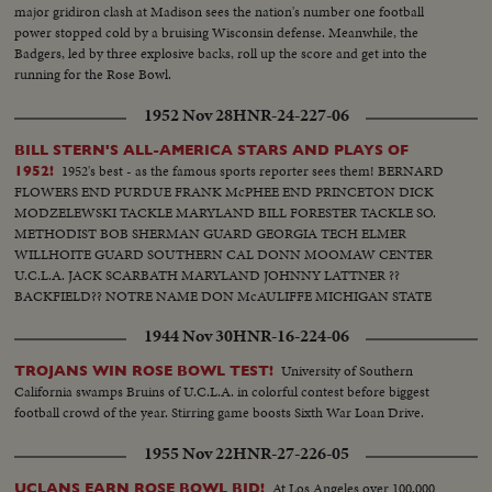
major gridiron clash at Madison sees the nation's number one football
power stopped cold by a bruising Wisconsin defense. Meanwhile, the
Badgers, led by three explosive backs, roll up the score and get into the
running for the Rose Bowl.
1952 Nov 28
HNR-24-227-06
BILL STERN'S ALL-AMERICA STARS AND PLAYS OF
1952's best - as the famous sports reporter sees them! BERNARD
1952!
FLOWERS END PURDUE FRANK McPHEE END PRINCETON DICK
MODZELEWSKI TACKLE MARYLAND BILL FORESTER TACKLE SO.
METHODIST BOB SHERMAN GUARD GEORGIA TECH ELMER
WILLHOITE GUARD SOUTHERN CAL DONN MOOMAW CENTER
U.C.L.A. JACK SCARBATH MARYLAND JOHNNY LATTNER ??
BACKFIELD?? NOTRE NAME DON McAULIFFE MICHIGAN STATE
BILLY VESSELS OKLAHOMA See these great stars of a great season!
1944 Nov 30
HNR-16-224-06
Action highlights from the nation's top teams!
University of Southern
TROJANS WIN ROSE BOWL TEST!
California swamps Bruins of U.C.L.A. in colorful contest before biggest
football crowd of the year. Stirring game boosts Sixth War Loan Drive.
1955 Nov 22
HNR-27-226-05
At Los Angeles over 100,000
UCLANS EARN ROSE BOWL BID!