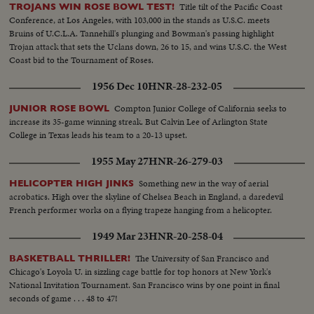
Title tilt of the Pacific Coast
TROJANS WIN ROSE BOWL TEST!
Conference, at Los Angeles, with 103,000 in the stands as U.S.C. meets
Bruins of U.C.L.A. Tannehill's plunging and Bowman's passing highlight
Trojan attack that sets the Uclans down, 26 to 15, and wins U.S.C. the West
Coast bid to the Tournament of Roses.
1956 Dec 10
HNR-28-232-05
Compton Junior College of California seeks to
JUNIOR ROSE BOWL
increase its 35-game winning streak. But Calvin Lee of Arlington State
College in Texas leads his team to a 20-13 upset.
1955 May 27
HNR-26-279-03
Something new in the way of aerial
HELICOPTER HIGH JINKS
acrobatics. High over the skyline of Chelsea Beach in England, a daredevil
French performer works on a flying trapeze hanging from a helicopter.
1949 Mar 23
HNR-20-258-04
The University of San Francisco and
BASKETBALL THRILLER!
Chicago's Loyola U. in sizzling cage battle for top honors at New York's
National Invitation Tournament. San Francisco wins by one point in final
seconds of game . . . 48 to 47!