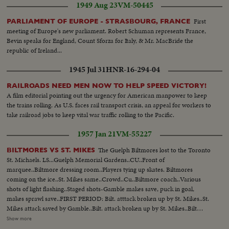
1949 Aug 23
VM-50445
First
PARLIAMENT OF EUROPE - STRASBOURG, FRANCE
meeting of Europe's new parliament. Robert Schuman represents France,
Bevin speaks for England, Count Sforza for Italy, & Mr. MacBride the
republic of Ireland...
1945 Jul 31
HNR-16-294-04
RAILROADS NEED MEN NOW TO HELP SPEED VICTORY!
A film editorial pointing out the urgency for American manpower to keep
the trains rolling. As U.S. faces rail transport crisis, an appeal for workers to
take railroad jobs to keep vital war traffic rolling to the Pacific.
1957 Jan 21
VM-55227
The Guelph Biltmores lost to the Toronto
BILTMORES VS ST. MIKES
St. Michaels. LS...Guelph Memorial Gardens..CU..Front of
marquee..Biltmore dressing room..Players tying up skates. Biltmores
coming on the ice..St. Mikes same..Crowd..Cu..Biltmore coach..Various
shots of light flashing..Staged shots-Gamble makes save, puck in goal,
makes sprawl save..FIRST PERIOD: Bilt. atttack broken up by St. Mikes..St.
Mikes attack saved by Gamble..Bilt. attack broken up by St. Mikes..Bilt
attack and near miss..Bilt. attack shot on St. Mikes' goal and save..SECOND
Show more
PERIOD: Bil. near miss on goal..Bilt. shot on goal..First goal by St.