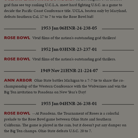
grid fans see top ranking U.C.L.A. meet hard fighting U.S.C. in a game to
decide the Pacific Coast Conference title. UCLA, beaten only by Maryland,
defeats Southern Cal, 17 to 7 to win the Rose Bowl bid!
1953 Jan 06
HNR-24-238-05
Vivid films of the nation's outstanding grid thrillers!
ROSE BOWL
1952 Jan 03
HNR-23-237-01
Vivid films of the nation's outstanding grid thrillers.
ROSE BOWL
1949 Nov 21
HNR-21-224-07
Ohio State battles Michigan to a 7-7 tie to share the co-
ANN ARBOR
championship of the Western Conference with the Wolverines and win the
Big Ten invitation to Pasadena on New Year's Day!
1955 Jan 04
HNR-26-238-01
--At Pasadena, the Tournament of Roses is a colorful
ROSE BOWL
prelude to the Rose Bowl game between Ohio State and Southern
California. The game is played in the rain, but it doesn't put any damper on
the Big Ten champs. Ohio State defeats U.S.C. 20 to 7.