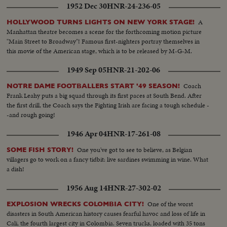
1952 Dec 30
HNR-24-236-05
mIkes..Time Clock..Good defensive by Bilt..Change of players by
Bilts..Attack unsuccessful by Bilts..Players enter penatly box..St. Mikes
A
HOLLYWOOD TURNS LIGHTS ON NEW YORK STAGE!
unsuccessful attack..Bilt attack..St. Mikes players being questioned..Play
Manhattan theatre becomes a scene for the forthcoming motion picture
around St. Mikes goal..Biltmore attack..Crowd reaction to goal
"Main Street to Broadway"! Famous first-nighters portray themselves in
scored..Time clock..High sticking and fighting in corner..THIRD PERIOD:
this movie of the American stage, which is to be released by M-G-M.
TIme clock..Play in progress..Bilt unsuccessful attempt..St. Mikes
scores..Time clock..Bilt attack broken up.. Goal try..Penalty to St. Mikes..Bilt
1949 Sep 05
HNR-21-202-06
attack broken up..Shot at time clock..Bilts tie score..CU..Clock..St. Mike
score..Clock..
Coach
NOTRE DAME FOOTBALLERS START '49 SEASON!
Frank Leahy puts a big squad through its first paces at South Bend. After
the first drill, the Coach says the Fighting Irish are facing a tough schedule -
-and rough going!
1946 Apr 04
HNR-17-261-08
One you've got to see to believe, as Belgian
SOME FISH STORY!
villagers go to work on a fancy tidbit: live sardines swimming in wine. What
a dish!
1956 Aug 14
HNR-27-302-02
One of the worst
EXPLOSION WRECKS COLOMBIA CITY!
disasters in South American history causes fearful havoc and loss of life in
Cali, the fourth largest city in Colombia. Seven trucks, loaded with 35 tons