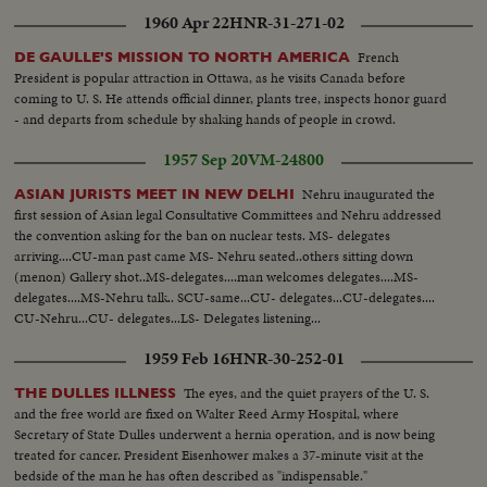
1960 Apr 22
HNR-31-271-02
French
DE GAULLE'S MISSION TO NORTH AMERICA
President is popular attraction in Ottawa, as he visits Canada before
coming to U. S. He attends official dinner, plants tree, inspects honor guard
- and departs from schedule by shaking hands of people in crowd.
1957 Sep 20
VM-24800
Nehru inaugurated the
ASIAN JURISTS MEET IN NEW DELHI
first session of Asian legal Consultative Committees and Nehru addressed
the convention asking for the ban on nuclear tests. MS- delegates
arriving....CU-man past came MS- Nehru seated..others sitting down
(menon) Gallery shot..MS-delegates....man welcomes delegates....MS-
delegates....MS-Nehru talk.. SCU-same...CU- delegates...CU-delegates....
CU-Nehru...CU- delegates...LS- Delegates listening...
1959 Feb 16
HNR-30-252-01
The eyes, and the quiet prayers of the U. S.
THE DULLES ILLNESS
and the free world are fixed on Walter Reed Army Hospital, where
Secretary of State Dulles underwent a hernia operation, and is now being
treated for cancer. President Eisenhower makes a 37-minute visit at the
bedside of the man he has often described as "indispensable."