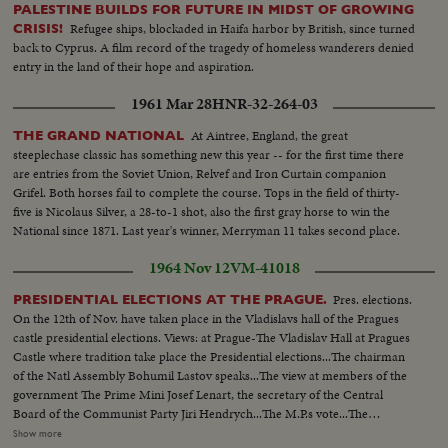
PALESTINE BUILDS FOR FUTURE IN MIDST OF GROWING
Refugee ships, blockaded in Haifa harbor by British, since turned
CRISIS!
back to Cyprus. A film record of the tragedy of homeless wanderers denied
entry in the land of their hope and aspiration.
1961 Mar 28
HNR-32-264-03
At Aintree, England, the great
THE GRAND NATIONAL
steeplechase classic has something new this year -- for the first time there
are entries from the Soviet Union, Relvef and Iron Curtain companion
Grifel. Both horses fail to complete the course. Tops in the field of thirty-
five is Nicolaus Silver, a 28-to-1 shot, also the first gray horse to win the
National since 1871. Last year's winner, Merryman 11 takes second place.
1964 Nov 12
VM-41018
Pres. elections.
PRESIDENTIAL ELECTIONS AT THE PRAGUE.
On the 12th of Nov. have taken place in the Vladislavs hall of the Pragues
castle presidential elections. Views: at Prague-The Vladislav Hall at Pragues
Castle where tradition take place the Presidential elections...The chairman
of the Natl Assembly Bohumil Lastov speaks...The view at members of the
government The Prime Mini Josef Lenart, the secretary of the Central
Board of the Communist Party Jiri Hendrych...The M.P.s vote...The
President Antonin Novotny is coming & makes the vote...Workers from the
Show more