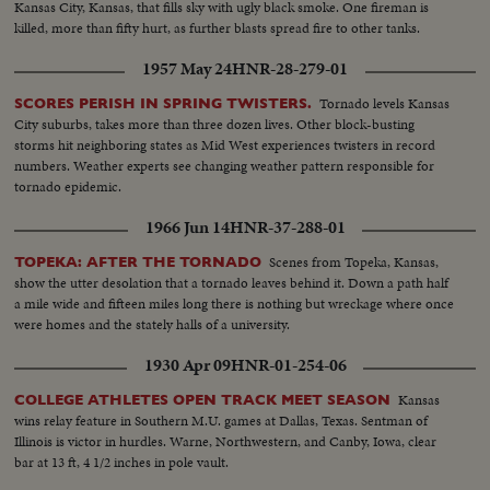
Kansas City, Kansas, that fills sky with ugly black smoke. One fireman is
killed, more than fifty hurt, as further blasts spread fire to other tanks.
1957 May 24
HNR-28-279-01
Tornado levels Kansas
SCORES PERISH IN SPRING TWISTERS.
City suburbs, takes more than three dozen lives. Other block-busting
storms hit neighboring states as Mid West experiences twisters in record
numbers. Weather experts see changing weather pattern responsible for
tornado epidemic.
1966 Jun 14
HNR-37-288-01
Scenes from Topeka, Kansas,
TOPEKA: AFTER THE TORNADO
show the utter desolation that a tornado leaves behind it. Down a path half
a mile wide and fifteen miles long there is nothing but wreckage where once
were homes and the stately halls of a university.
1930 Apr 09
HNR-01-254-06
Kansas
COLLEGE ATHLETES OPEN TRACK MEET SEASON
wins relay feature in Southern M.U. games at Dallas, Texas. Sentman of
Illinois is victor in hurdles. Warne, Northwestern, and Canby, Iowa, clear
bar at 13 ft, 4 1/2 inches in pole vault.