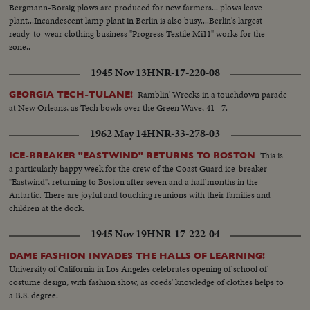
Bergmann-Borsig plows are produced for new farmers... plows leave
plant...Incandescent lamp plant in Berlin is also busy....Berlin's largest
ready-to-wear clothing business "Progress Textile Mi11" works for the
zone..
1945 Nov 13
HNR-17-220-08
Ramblin' Wrecks in a touchdown parade
GEORGIA TECH-TULANE!
at New Orleans, as Tech bowls over the Green Wave, 41--7.
1962 May 14
HNR-33-278-03
This is
ICE-BREAKER "EASTWIND" RETURNS TO BOSTON
a particularly happy week for the crew of the Coast Guard ice-breaker
"Eastwind", returning to Boston after seven and a half months in the
Antartic. There are joyful and touching reunions with their families and
children at the dock.
1945 Nov 19
HNR-17-222-04
DAME FASHION INVADES THE HALLS OF LEARNING!
University of California in Los Angeles celebrates opening of school of
costume design, with fashion show, as coeds' knowledge of clothes helps to
a B.S. degree.