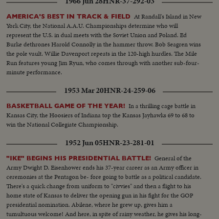
1966 Jun 28
HNR-37-292-03
At Randall's Island in New
AMERICA'S BEST IN TRACK & FIELD
York City, the National A.A.U. Championships determine who will
represent the U.S. in dual meets with the Soviet Union and Poland. Ed
Burke dethrones Harold Connolly in the hammer throw. Bob Seagren wins
the pole vault. Willie Davenport repeats in the 120-high hurdles. The Mile
Run features young Jim Ryun, who comes through with another sub-four-
minute performance.
1953 Mar 20
HNR-24-259-06
In a thrilling cage battle in
BASKETBALL GAME OF THE YEAR!
Kansas City, the Hoosiers of Indiana top the Kansas Jayhawks 69 to 68 to
win the National Collegiate Championship.
1952 Jun 05
HNR-23-281-01
General of the
"IKE" BEGINS HIS PRESIDENTIAL BATTLE!
Army Dwight D. Eisenhower ends his 37-year career as an Army officer in
ceremonies at the Pentagon be- fore going to battle as a political candidate.
There's a quick change from uniform to "civvies" and then a flight to his
home state of Kansas to deliver the opening gun in his fight for the GOP
presidential nomination. Abilene, where he grew up, gives him a
tumultuous welcome! And here, in spite of rainy weather, he gives his long-