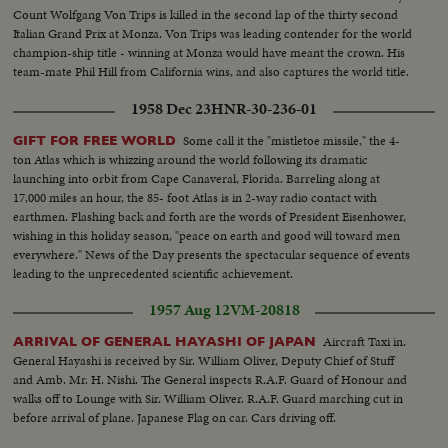
Count Wolfgang Von Trips is killed in the second lap of the thirty second
Italian Grand Prix at Monza. Von Trips was leading contender for the world
champion-ship title - winning at Monza would have meant the crown. His
team-mate Phil Hill from California wins, and also captures the world title.
1958 Dec 23
HNR-30-236-01
Some call it the "mistletoe missile," the 4-
GIFT FOR FREE WORLD
ton Atlas which is whizzing around the world following its dramatic
launching into orbit from Cape Canaveral, Florida. Barreling along at
17,000 miles an hour, the 85- foot Atlas is in 2-way radio contact with
earthmen. Flashing back and forth are the words of President Eisenhower,
wishing in this holiday season, "peace on earth and good will toward men
everywhere." News of the Day presents the spectacular sequence of events
leading to the unprecedented scientific achievement.
1957 Aug 12
VM-20818
Aircraft Taxi in.
ARRIVAL OF GENERAL HAYASHI OF JAPAN
General Hayashi is received by Sir. William Oliver, Deputy Chief of Stuff
and Amb. Mr. H. Nishi. The General inspects R.A.F. Guard of Honour and
walks off to Lounge with Sir. William Oliver. R.A.F. Guard marching cut in
before arrival of plane. Japanese Flag on car. Cars driving off.