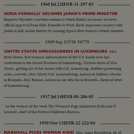
1960 Jul 22
HNR-31-297-03
IKEDA FORMALLY BECOMES JAPAN'S PRIME MINISTER
Emperor Hirohito convokes session at which Kishi's successor receives
official approval from Diet. Friendly to West, Ikeda impresses country with
political skill; makes history by naming Japan's first woman cabinet minister.
1949 Sep 21
VM-56779
Mrs.
UNITES STATES AMBASSADRESS IN LUXEMBURG
Perle Mesta, first woman-ambassadress of the U.S. hands over her
credentials to the Grand Duchess of Luxemburg...Various shots of Mrs.
Mesta...getting out of her house with Col. Armstrong...Soldiers presenting
arms...crowds...Mrs. Mesta Col. Armonstrong, American Military attache
in Brussels...Maj. Finnan, American Air Attache in Brussels...General views
of Luxembourg..
1937 Jul 14
HNR-08-286-05
As the woman of the week The Woman's Page nominates Katharine F.
Lenroot, chief of the Federal Children's Bureau.
1950 Nov 13
HNR-22-222-04
Mrs. Anna Rosenberg, 48, of
MARSHALL PICKS WOMAN AIDE!