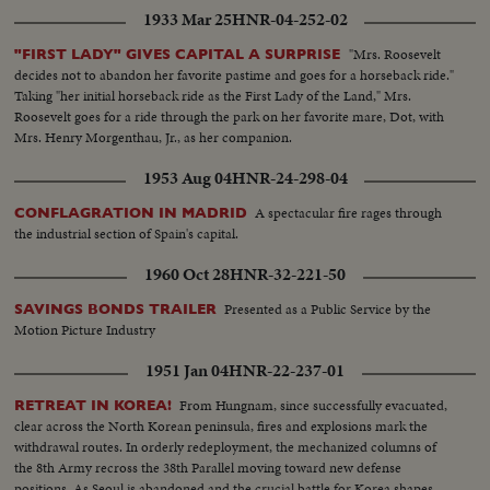
1933 Mar 25
HNR-04-252-02
"Mrs. Roosevelt
"FIRST LADY" GIVES CAPITAL A SURPRISE
decides not to abandon her favorite pastime and goes for a horseback ride."
Taking "her initial horseback ride as the First Lady of the Land," Mrs.
Roosevelt goes for a ride through the park on her favorite mare, Dot, with
Mrs. Henry Morgenthau, Jr., as her companion.
1953 Aug 04
HNR-24-298-04
A spectacular fire rages through
CONFLAGRATION IN MADRID
the industrial section of Spain's capital.
1960 Oct 28
HNR-32-221-50
Presented as a Public Service by the
SAVINGS BONDS TRAILER
Motion Picture Industry
1951 Jan 04
HNR-22-237-01
From Hungnam, since successfully evacuated,
RETREAT IN KOREA!
clear across the North Korean peninsula, fires and explosions mark the
withdrawal routes. In orderly redeployment, the mechanized columns of
the 8th Army recross the 38th Parallel moving toward new defense
positions. As Seoul is abandoned and the crucial battle for Korea shapes