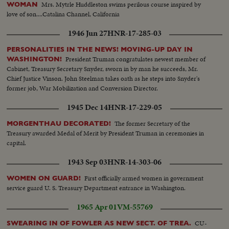
Mrs. Mytrle Huddleston swims perilous course inspired by
WOMAN
love of son....Catalina Channel, California
1946 Jun 27
HNR-17-285-03
PERSONALITIES IN THE NEWS! MOVING-UP DAY IN
President Truman congratulates newest member of
WASHINGTON!
Cabinet, Treasury Secretary Snyder, sworn in by man he succeeds, Mr.
Chief Justice Vinson. John Steelman takes oath as he steps into Snyder's
former job, War Mobilization and Conversion Director.
1945 Dec 14
HNR-17-229-05
The former Secretary of the
MORGENTHAU DECORATED!
Treasury awarded Medal of Merit by President Truman in ceremonies in
capital.
1943 Sep 03
HNR-14-303-06
First officially armed women in government
WOMEN ON GUARD!
service guard U. S. Treasury Department entrance in Washington.
1965 Apr 01
VM-55769
CU-
SWEARING IN OF FOWLER AS NEW SECT. OF TREA.