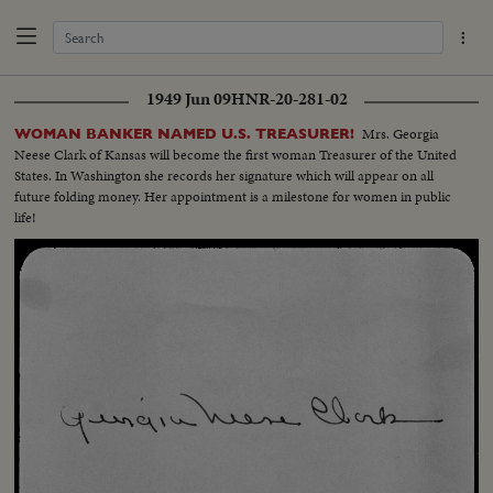
1949 Jun 09
HNR-20-281-02
Mrs. Georgia
WOMAN BANKER NAMED U.S. TREASURER!
Neese Clark of Kansas will become the first woman Treasurer of the United
States. In Washington she records her signature which will appear on all
future folding money. Her appointment is a milestone for women in public
life!