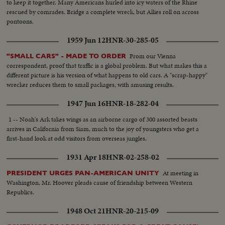
to keep it together. Many Americans hurled into icy waters of the Rhine
rescued by comrades. Bridge a complete wreck, but Allies roll on across
pontoons.
1959 Jun 12
HNR-30-285-05
From our Vienna
"SMALL CARS" - MADE TO ORDER
correspondent, proof that traffic is a global problem. But what makes this a
different picture is his version of what happens to old cars. A "scrap-happy"
wrecker reduces them to small packages, with amusing results.
1947 Jun 16
HNR-18-282-04
1 -- Noah's Ark takes wings as an airborne cargo of 300 assorted beasts
arrives in California from Siam, much to the joy of youngsters who get a
first-hand look at odd visitors from overseas jungles.
1931 Apr 18
HNR-02-258-02
At meeting in
PRESIDENT URGES PAN-AMERICAN UNITY
Washington, Mr. Hoover pleads cause of friendship between Western
Republics.
1948 Oct 21
HNR-20-215-09