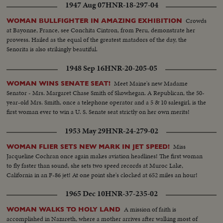
1947 Aug 07
HNR-18-297-04
Crowds
WOMAN BULLFIGHTER IN AMAZING EXHIBITION
at Bayonne, France, see Conchita Cintron, from Peru, demonstrate her
prowess. Hailed as the equal of the greatest matadors of the day, the
Senorita is also strikingly beautiful.
1948 Sep 16
HNR-20-205-05
Meet Maine's new Madame
WOMAN WINS SENATE SEAT!
Senator - Mrs. Margaret Chase Smith of Skowhegan. A Republican, the 50-
year-old Mrs. Smith, once a telephone operator and a 5 & 10 salesgirl, is the
first woman ever to win a U. S. Senate seat strictly on her own merits!
1953 May 29
HNR-24-279-02
Miss
WOMAN FLIER SETS NEW MARK IN JET SPEED!
Jacqueline Cochran once again makes aviation headlines! The first woman
to fly faster than sound, she sets two speed records at Muroc Lake,
California in an F-86 jet! At one point she's clocked at 652 miles an hour!
1965 Dec 10
HNR-37-235-02
A mission of faith is
WOMAN WALKS TO HOLY LAND
accomplished in Nazareth, where a mother arrives after walking most of