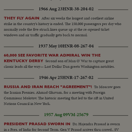
1966 Aug 23
HNR-38-204-02
After six weeks the longest and costliest airline
THEY FLY AGAIN
strike in the country's history is ended. The 150,000 passengers per day who
normally rode the five struck lines queue up at the re-opened ticket
windows and air traffic gradually gets back to normal.
1937 May 10
HNR-08-267-04
60,000 SEE FAVORITE WAR ADMIRAL WIN THE
Second son of Man O' War to capture great
KENTUCKY DERBY
classic leads all the way— Last Dollar Dan greets Washington notables.
1946 Apr 25
HNR-17-267-02
To Moscow goes
RUSSIA AND IRAN REACH "AGREEMENT"!
the Iranian Premier, Ahmad Ghavam, for a meeting with Foreign
Commissar Molotov. The historic meeting that led to the rift in United
Nations Council in New York.
1957 Aug 09
VM-25679
Dr. Hajendra Prassad is sworn
PRESIDENT PRASAD SWORN IN
in a Pres. of India for Second Term. Gen V Prasad arrives thru crowd.. SV