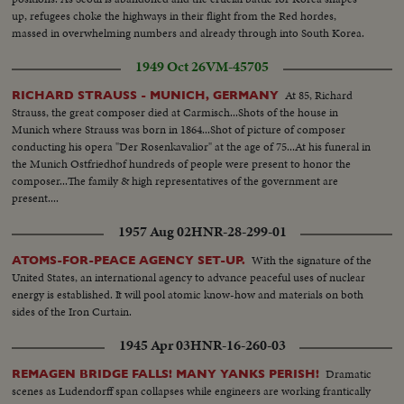
up, refugees choke the highways in their flight from the Red hordes,
massed in overwhelming numbers and already through into South Korea.
1949 Oct 26
VM-45705
At 85, Richard
RICHARD STRAUSS - MUNICH, GERMANY
Strauss, the great composer died at Carmisch...Shots of the house in
Munich where Strauss was born in 1864...Shot of picture of composer
conducting his opera "Der Rosenkavalior" at the age of 75...At his funeral in
the Munich Ostfriedhof hundreds of people were present to honor the
composer...The family & high representatives of the government are
present....
1957 Aug 02
HNR-28-299-01
With the signature of the
ATOMS-FOR-PEACE AGENCY SET-UP.
United States, an international agency to advance peaceful uses of nuclear
energy is established. It will pool atomic know-how and materials on both
sides of the Iron Curtain.
1945 Apr 03
HNR-16-260-03
Dramatic
REMAGEN BRIDGE FALLS! MANY YANKS PERISH!
scenes as Ludendorff span collapses while engineers are working frantically