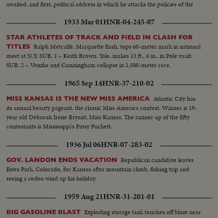
awaited, and first, political address in which he attacks the policies of the
present administration.
1933 Mar 01
HNR-04-245-07
STAR ATHLETES OF TRACK AND FIELD IN CLASH FOR
Ralph Metcalfe, Marquette flash, tops 60-meter mark in national
TITLES
meet at N.Y. SUB. 1 – Keith Brown, Yale, makes 13 ft., 6 in., in Pole vault.
SUB. 2 – Venzke and Cunningham collapse in 1,500-meter race.
1965 Sep 14
HNR-37-210-02
Atlantic City has
MISS KANSAS IS THE NEW MISS AMERICA
its annual beauty pageant, the classic Miss America contest. Winner is 19-
year old Deborah Irene Bryant, Miss Kansas. The runner up of the fifty
contestants is Mississippi's Patsy Puckett.
1936 Jul 06
HNR-07-283-02
Republican candidate leaves
GOV. LANDON ENDS VACATION
Estes Park, Colorado, for Kansas after mountain climb, fishing trip and
seeing a rodeo wind up his holiday.
1959 Aug 21
HNR-31-201-01
Exploding storage tank touches off blaze near
BIG GASOLINE BLAST