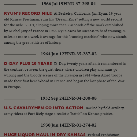
1966 Jul 19
HNR-37-298-04
At Berkeley, California, Jim Ryun, 19-year-
RYUN'S RECORD MILE
old Kansas Freshman, runs his "Dream Race" setting a new world record
for the mile: 3:51.3, clipping more than 2 seconds off the mark established
by Michel Jazy of France in 1965. Ryun owes his success to hard training; 80
miles or more a week is average for this "running machine" who now stands
among the great athletes of history.
1964 Jun 12
HNR-35-287-02
D-Day, twenty years after, is remembered in
D-DAY PLUS 20 YEARS
the contrast between the quiet shore where children play and nuns go
walking and the bloody scenes of the invasion in 1944 when Allied troops
made their first beach-head in France and began the last phase of the War
in Europe.
1932 Sep 24
HNR-04-200-08
Backed by field artillery,
U.S. CAVALRYMEN GO INTO ACTION
army riders at Fort Riely stage a realistic "battle" on Kansas prairies.
1930 Jun 14
HNR-01-274-02
Federal Prohibition
HUGE LIQUOR HAUL IN DRY KANSAS