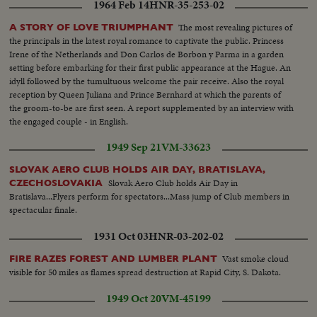
1964 Feb 14
HNR-35-253-02
The most revealing pictures of
A STORY OF LOVE TRIUMPHANT
the principals in the latest royal romance to captivate the public. Princess
Irene of the Netherlands and Don Carlos de Borbon y Parma in a garden
setting before embarking for their first public appearance at the Hague. An
idyll followed by the tumultuous welcome the pair receive. Also the royal
reception by Queen Juliana and Prince Bernhard at which the parents of
the groom-to-be are first seen. A report supplemented by an interview with
the engaged couple - in English.
1949 Sep 21
VM-33623
SLOVAK AERO CLUB HOLDS AIR DAY, BRATISLAVA,
Slovak Aero Club holds Air Day in
CZECHOSLOVAKIA
Bratislava...Flyers perform for spectators...Mass jump of Club members in
spectacular finale.
1931 Oct 03
HNR-03-202-02
Vast smoke cloud
FIRE RAZES FOREST AND LUMBER PLANT
visible for 50 miles as flames spread destruction at Rapid City, S. Dakota.
1949 Oct 20
VM-45199