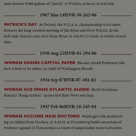
men destroy 8,000 gallons of "hooch" at Wichita, in heart of arid belt.
1967 Mar 14
HNR-38-262-06
At Detroit, the N.C.A.A. championship track meet
PATRICK'S DAY
features the long-awaited meeting of Jim Ryun and Dave Patrick. In the
half-mile, Patrick runs away from Ryun, to win by 12 yards, in world-record
time.
1930 Aug 22
HNR-01-294-06
Eleanor Medill Patterson tells
WOMAN BOSSES CAPITAL PAPER
how it feels to be editor-in-chief of Washington Herald.
1936 Sep 07
HNR-07-301-02
Beryl Markham,
WOMAN ACE SPANS ATLANTIC ALONE!
Britain's "flying mother," makes first East-West solo hop.
1947 Feb 06
HNR-18-245-04
Polish girl with mutilated
WOMAN ACCUSES NAZI DOCTORS!
leg an exhibit from Dachau, as A.M.G. in Nuremberg builds mountain of
evidence against 23 Nazi medics accused of unspeakable mass barbarities.