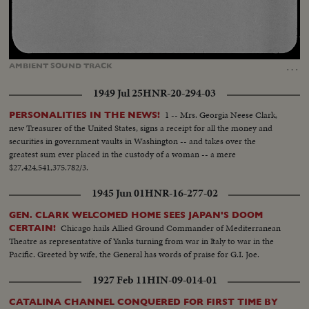
Loaded
:
Unmute
Captions
100.00%
…
AMBIENT
SOUND
TRACK
1949 Jul 25
HNR-20-294-03
1 -- Mrs. Georgia Neese Clark,
PERSONALITIES IN THE NEWS!
new Treasurer of the United States, signs a receipt for all the money and
securities in government vaults in Washington -- and takes over the
greatest sum ever placed in the custody of a woman -- a mere
$27,424,541,375.782/3.
1945 Jun 01
HNR-16-277-02
GEN. CLARK WELCOMED HOME SEES JAPAN'S DOOM
Chicago hails Allied Ground Commander of Mediterranean
CERTAIN!
Theatre as representative of Yanks turning from war in Italy to war in the
Pacific. Greeted by wife, the General has words of praise for G.I. Joe.
1927 Feb 11
HIN-09-014-01
CATALINA CHANNEL CONQUERED FOR FIRST TIME BY