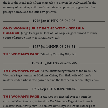
the four thousand miles from Marseilles to pray in the Holy Land for the
recovery of her ailing child. An Israeli steamship company gives her free
passage home...and the little boy gets well.
1926 Jan 01
HIN-08-067-05
ONLY WOMAN JURIST IN THE WEST - GEORGIA
Judge Georgia Bullock of Los Angeles, goes abroad to study
BULLOCK
courts of Europe....New York City, New York
1937 Jul 14
HNR-08-286-51
Edited by Dorothy Kilgallen
THE WOMAN'S PAGE
1937 Aug 04
HNR-08-292-06
As the outstanding woman of the week, The
THE WOMAN'S PAGE
Woman's Page nominates Madame Chiang Kai-Shek, wife of China's
military leader, who is "the power behind the throne" in her country's crisis.
1937 Sep 15
HNR-09-200-06
Bette Cooper, first girl ever to spurn the
THE WOMAN'S PAGE
crown of Miss America, is found by The Woman's Page at her home in
Hackettstown, New Jersey. The elusive Bette says she would rather go to