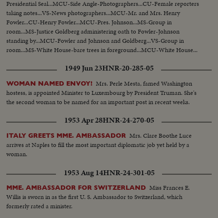
Presidential Seal...MCU-Side Angle-Photographers...CU-Female reporters
taking notes...VS-News photographers...MCU-Mr. and Mrs. Henry
Fowler...CU-Henry Fowler...MCU-Pres. Johnson...MS-Group in
room...MS-Justice Goldberg administering oath to Fowler-Johnson
standing by...MCU-Fowler and Johnson and Goldberg...VS-Group in
room...MS-White House-bare trees in foreground...MCU-White House...
1949 Jun 23
HNR-20-285-05
Mrs. Perle Mesta, famed Washington
WOMAN NAMED ENVOY!
hostess, is appointed Minister to Luxembourg by President Truman. She's
the second woman to be named for an important post in recent weeks.
1953 Apr 28
HNR-24-270-05
Mrs. Clare Boothe Luce
ITALY GREETS MME. AMBASSADOR
arrives at Naples to fill the most important diplomatic job yet held by a
woman.
1953 Aug 14
HNR-24-301-05
Miss Frances E.
MME. AMBASSADOR FOR SWITZERLAND
Willis is sworn in as the first U. S. Ambassador to Switzerland, which
formerly rated a minister.