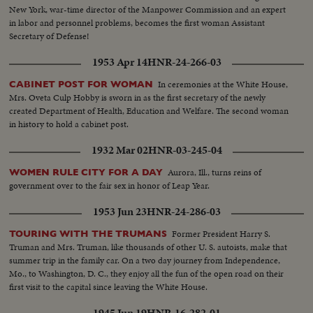
New York, war-time director of the Manpower Commission and an expert
in labor and personnel problems, becomes the first woman Assistant
Secretary of Defense!
1953 Apr 14
HNR-24-266-03
In ceremonies at the White House,
CABINET POST FOR WOMAN
Mrs. Oveta Culp Hobby is sworn in as the first secretary of the newly
created Department of Health, Education and Welfare. The second woman
in history to hold a cabinet post.
1932 Mar 02
HNR-03-245-04
Aurora, Ill., turns reins of
WOMEN RULE CITY FOR A DAY
government over to the fair sex in honor of Leap Year.
1953 Jun 23
HNR-24-286-03
Former President Harry S.
TOURING WITH THE TRUMANS
Truman and Mrs. Truman, like thousands of other U. S. autoists, make that
summer trip in the family car. On a two day journey from Independence,
Mo., to Washington, D. C., they enjoy all the fun of the open road on their
first visit to the capital since leaving the White House.
1945 Jun 19
HNR-16-282-01