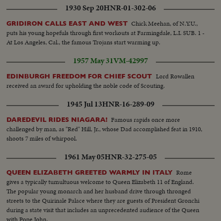
1930 Sep 20
HNR-01-302-06
Chick Meehan, of N.Y.U.,
GRIDIRON CALLS EAST AND WEST
puts his young hopefuls through first workouts at Farmingdale, L.I. SUB. 1 -
At Los Angeles, Cal., the famous Trojans start warming up.
1957 May 31
VM-42997
Lord Rowallen
EDINBURGH FREEDOM FOR CHIEF SCOUT
received an award for upholding the noble code of Scouting.
1945 Jul 13
HNR-16-289-09
Famous rapids once more
DAREDEVIL RIDES NIAGARA!
challenged by man, as "Red" Hill, Jr., whose Dad accomplished feat in 1910,
shoots 7 miles of whirpool.
1961 May 05
HNR-32-275-05
Rome
QUEEN ELIZABETH GREETED WARMLY IN ITALY
gives a typically tumultuous welcome to Queen Elizabeth 11 of England.
The popular young monarch and her husband drive through thronged
streets to the Quirinale Palace where they are guests of President Gronchi
during a state visit that includes an unprecedented audience of the Queen
with Pope John.