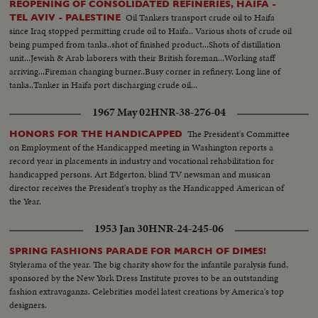
REOPENING OF CONSOLIDATED REFINERIES, HAIFA -
Oil Tankers transport crude oil to Haifa
TEL AVIV - PALESTINE
since Iraq stopped permitting crude oil to Haifa.. Various shots of crude oil
being pumped from tanks..shot of finished product...Shots of distillation
unit...Jewish & Arab laborers with their British foreman...Working staff
arriving...Fireman changing burner..Busy corner in refinery. Long line of
tanks..Tanker in Haifa port discharging crude oil...
1967 May 02
HNR-38-276-04
The President's Committee
HONORS FOR THE HANDICAPPED
on Employment of the Handicapped meeting in Washington reports a
record year in placements in industry and vocational rehabilitation for
handicapped persons. Art Edgerton, blind TV newsman and musican
director receives the President's trophy as the Handicapped American of
the Year.
1953 Jan 30
HNR-24-245-06
SPRING FASHIONS PARADE FOR MARCH OF DIMES!
Stylerama of the year. The big charity show for the infantile paralysis fund,
sponsored by the New York Dress Institute proves to be an outstanding
fashion extravaganza. Celebrities model latest creations by America's top
designers.