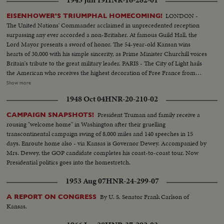
LONDON -
EISENHOWER'S TRIUMPHAL HOMECOMING!
The United Nations' Commander acclaimed in unprecedented reception
surpassing any ever accorded a non-Britisher. At famous Guild Hall, the
Lord Mayor presents a sword of honor. The 54-year-old Kansan wins
hearts of 30,000 with his simple sincerity, as Prime Minister Churchill voices
Britain's tribute to the great military leader. PARIS - The City of Light hails
the American who receives the highest decoration of Free France from
General de Gaulle. Their welcome is a demonstration of the esteem in
Show more
which General Eisenhower is held by the people of many lands.
1948 Oct 04
HNR-20-210-02
WASHINGTON - The Nation's capital extends the warmest welcome of all.
Mrs. Eisenhower greets her husband, as 1,000,- 000 Washingtonians shout
President Truman and family receive a
CAMPAIGN SNAPSHOTS!
the country's affection. Congress gives him a rousing reception, as General
rousing "welcome home" in Washington after their gruelling
"Ike" makes a deeply stirring address. President Truman presents an Oak
transcontinental campaign swing of 8,000 miles and 140 speeches in 15
Leaf Cluster, a token of the Nation's affection for America's Number One
days. Enroute home also - via Kansas is Governor Dewey. Accompanied by
Hero.
Mrs. Dewey, the GOP candidate completes his coast-to-coast tour. Now
Presidential politics goes into the homestretch.
1953 Aug 07
HNR-24-299-07
By U. S. Senator Frank Carlson of
A REPORT ON CONGRESS
Kansas.