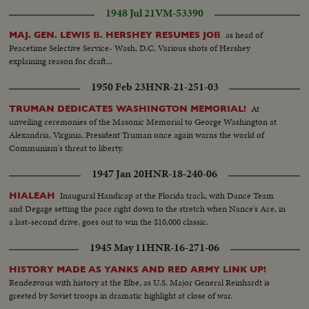
1948 Jul 21
VM-53390
as head of
MAJ. GEN. LEWIS B. HERSHEY RESUMES JOB
Peacetime Selective Service- Wash. D.C. Various shots of Hershey
explaining reason for draft...
1950 Feb 23
HNR-21-251-03
At
TRUMAN DEDICATES WASHINGTON MEMORIAL!
unveiling ceremonies of the Masonic Memorial to George Washington at
Alexandria, Virginia, President Truman once again warns the world of
Communism's threat to liberty.
1947 Jan 20
HNR-18-240-06
Inaugural Handicap at the Florida track, with Dance Team
HIALEAH
and Degage setting the pace right down to the stretch when Nance's Ace, in
a last-second drive, goes out to win the $10,000 classic.
1945 May 11
HNR-16-271-06
HISTORY MADE AS YANKS AND RED ARMY LINK UP!
Rendezvous with history at the Elbe, as U.S. Major General Reinhardt is
greeted by Soviet troops in dramatic highlight at close of war.