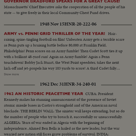
GOVERNOR BRADFORD SPEAKS FOR A GREAT CAUSE!
Massachusetts' Chief Executive asks the cooperation of all the people of his
state -- to give freely in their local Community Chest Fund drives.
1948 Nov 15
HNR-20-222-06
Hair-
ARMY vs. PENN! GRID THRILLER OF THE YEAR!
raising, spine-tingling football on film! Unbeaten Army gets a terrible scare
as Penn puts up a bruising battle before 80,000 at Franklin Field,
Philadelphia! Penn scores on an Army fumble! Then Cadet Scott ties it up
with a brilliant 48-yard run! Again an Army fumble! Again a Penn
touchdown! Bobby Jack Stuart, the West Point speedster, takes the next
kick-off and jet-propels his way 103 yards to score! A third Cadet fally
seems to sew it up. But Penn's Dooney roars 40 yards - and it's Penn's ball
Show more
game once more! With only 34 seconds left, Army's Galiffa shoots a pass to
1962 Dec 31
HNR-34-240-01
Trent! It's a touchdown! Strong men weep! Pandemonium reigns! Army
wins a wild and woolly "thriller-diller"-- 26 to 20!
CUBA: President
1962 AN HISTORIC PEACETIME YEAR
Kennedy makes his stunning announcement of the presence of Soviet
atomic missile bases in Castro's stronghold and of the American naval
blockade. THE BERLIN WALL: The sinister wall keeps extending, but so do
the number of people who try to breach it, successfully or unsuccessfully.
ALGERIA: Years of war ended in Algeria with the beginning of
independence. Ahmed Ben Bella is hailed as the new leader, but the war
wearied new nation still faces grave problems of survival. INDIA: