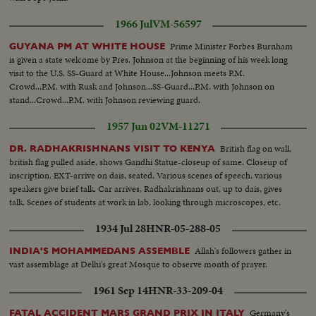
1966 Jul
VM-56597
Prime Minister Forbes Burnham
GUYANA PM AT WHITE HOUSE
is given a state welcome by Pres. Johnson at the beginning of his week long
visit to the U.S. SS-Guard at White House...Johnson meets P.M.
Crowd...P.M. with Rusk and Johnson...SS-Guard...P.M. with Johnson on
stand...Crowd...P.M. with Johnson reviewing guard.
1957 Jun 02
VM-11271
British flag on wall,
DR. RADHAKRISHNANS VISIT TO KENYA
british flag pulled aside, shows Gandhi Statue-closeup of same. Closeup of
inscription. EXT-arrive on dais, seated, Various scenes of speech, various
speakers give brief talk. Car arrives, Radhakrishnans out, up to dais, gives
talk. Scenes of students at work in lab, looking through microscopes, etc.
1934 Jul 28
HNR-05-288-05
Allah's followers gather in
INDIA'S MOHAMMEDANS ASSEMBLE
vast assemblage at Delhi's great Mosque to observe month of prayer.
1961 Sep 14
HNR-33-209-04
Germany's
FATAL ACCIDENT MARS GRAND PRIX IN ITALY