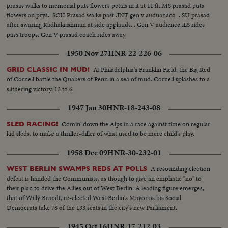
prasas walks to memorial puts flowers petals in it at 11 ft..MS prasad puts
flowers an prys.. SCU Prasad walks past..INT gen v auduanaco .. SU prasad
after swaring Radhakrishman at side applauds... Gen V audience..LS rides
pass troops..Gen V prasad coach rides away.
1950 Nov 27
HNR-22-226-06
At Philadelphia's Franklin Field, the Big Red
GRID CLASSIC IN MUD!
of Cornell battle the Quakers of Penn in a sea of mud. Cornell splashes to a
slithering victory, 13 to 6.
1947 Jan 30
HNR-18-243-08
Comin' down the Alps in a race against time on regular
SLED RACING!
kid sleds, to make a thriller-diller of what used to be mere child's play.
1958 Dec 09
HNR-30-232-01
A resounding election
WEST BERLIN SWAMPS REDS AT POLLS
defeat is handed the Communists, as though to give an emphatic "no" to
their plan to drive the Allies out of West Berlin. A leading figure emerges,
that of Willy Brandt, re-elected West Berlin's Mayor as his Social
Democrats take 78 of the 133 seats in the city's new Parliament.
1945 Oct 16
HNR-17-212-03