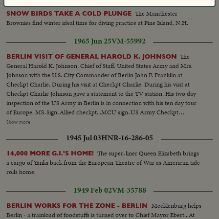
The Manchester
SNOW BIRDS TAKE A COLD PLUNGE
Brownies find winter ideal time for diving practice at Pine Island, N.H.
1965 Jun 25
VM-55992
The
BERLIN VISIT OF GENERAL HAROLD K. JOHNSON
General Harold K. Johnson, Chief of Staff, United States Army and Mrs.
Johnson with the U.S. City Commander of Berlin John F. Franklin at
Checkpt Charlie. During his visit at Checkpt Charlie. During his visit at
Checkpt Charlie Johnson gave a statement to the TV station. His two day
inspection of the US Army in Berlin is in connection with his ten day tour
of Europe. MS-Sign-Allied checkpt...MCU sign-US Army Checkpt
Charlie...VS-Gen. and Mrs. Johnson at Berlin Wall with others...HS-Berlin
Show more
Wall...MCU-Gen. Johnson with other General-pan to Mrs.
1945 Jul 03
HNR-16-286-05
Johnson...MCU-Johnson talking-(silent)...Seq-Johnson shakes hands with
soldiers-enters car and drives away...Signs-At Checkpt Charlie...MS-MCU-
The super-liner Queen Elizabeth brings
14,000 MORE G.I.'S HOME!
diff. angles-Berlin Wall...
a cargo of Yanks back from the European Theatre of War as American tide
rolls home.
1949 Feb 02
VM-35788
Mecklenburg helps
BERLIN WORKS FOR THE ZONE - BERLIN
Berlin - a trainload of foodstuffs is turned over to Chief Mayor Ebert...At