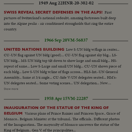
1949 Aug 22
HNR-20-302-02
First
SWISS REVEAL SECRET DEFENSES IN THE ALPS!
pictures of Switzerland's national redoubt, amazing fortresses built deep
into the Alpine peaks - air conditioned strongholds that ring the entire
country.
1966 Sep 20
VM-56837
Low S-UN bldg w/flags in center...
UNITED NATIONS BUILDING
CU-UN flag against UN bldg (good)... CU-UN flag against sky bkg... LS-
UN bldg... MS-UN bldg top tilt down to show large and small bldg... HS-
repeat of same... Low S-Large and small UN bldg... CU-UN shows piece of
each bldg... Low S-UN bldg w/line of flags across... HLS-Int.-UN General
Assembly... Same at 3/4 angle... CU-Side V-UN delegates seated... HM's-
UN delegates seated... Some voting scenes... UN delegation... New
president takes over... CU-Togo delegate... MS-Asian delegate... Rusk
Show more
passes camera, Humphrey shakes hands w/many delegates... More hand
1958 Apr 15
VM-22287
shaking scenes... CU-Humphrey seated... VS-Humphrey and US delegation
seated at various angles... Very good scenes of general assembly-from rear,
INAUGURATION OF THE STATUE OF THE KING OF
side and front views... CU-Ghana delegation... CU-UN emblem... CU-
Various plans of Prince Rainier and Princess Space.. Grace of
BELGIUM
USSR delegation w/Gromyko... CU-Afghanistan delegation... Good HS's of
Monaco.. Belgium Minister at the tribunal.. The officials.. Different photos
UN delegation seated tilt down UN bldg to entrance... VS-UN delegates up
of the Inauguration.. The mayoralty of Monaco uncovers the statue of the
escalator... VS-UN delegates off escalator... Cameramen... Good UN
King of Belgium.. Gen V. of the principalities...