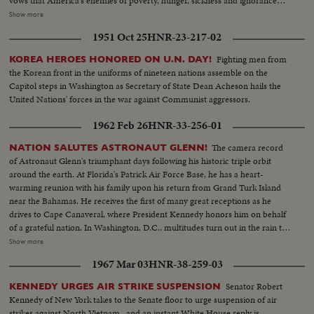
vows that America's enemies of poverty, hunger, sickness and ignorance
will be conquered within this generation. Touching briefly on foreign affairs,
Show more
he pledges this nation to international cooperation. In the afternoon, Mr.
1951 Oct 25
HNR-23-217-02
Johnson leads the inaugural parade from the Capitol plaza up Pennsylvania
Avenue, along the historic route of the Presidents to the White House
Fighting men from
KOREA HEROES HONORED ON U.N. DAY!
reviewing stand. There is a maximum all-time high security coverage for
the Korean front in the uniforms of nineteen nations assemble on the
the President, to prevent any repetition of the tragedy of November 22,
Capitol steps in Washington as Secretary of State Dean Acheson hails the
1963.
United Nations' forces in the war against Communist aggressors.
1962 Feb 26
HNR-33-256-01
The camera record
NATION SALUTES ASTRONAUT GLENN!
of Astronaut Glenn's triumphant days following his historic triple orbit
around the earth. At Florida's Patrick Air Force Base, he has a heart-
warming reunion with his family upon his return from Grand Turk Island
near the Bahamas. He receives the first of many great receptions as he
drives to Cape Canaveral, where President Kennedy honors him on behalf
of a grateful nation. In Washington, D.C., multitudes turn out in the rain to
cheer Colonel Glenn on his way to the Capitol after a greeting at the White
Show more
House. The astronaut appears before an extraordinary joint session of
1967 Mar 03
HNR-38-259-03
Congress and receives a standing ovation. Speaking from a rostrum seldom
occupied except by heads of government and the nation's greatest military
Senator Robert
KENNEDY URGES AIR STRIKE SUSPENSION
leaders, the 40-year-old space hero tells with humility and awe of his own
Kennedy of New York takes to the Senate floor to urge suspension of air
step across the threshold of a mysterious new age. He delivers his talk
strikes against North Vietnam...and an instant White House reply is