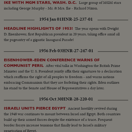
Large group of MGM stars
IKE WITH MGM STARS, WASH. D.C.
including George Murphy - Mr. & Mrs. Ike - Richard Nixon.
1954 Jan 01
HNR-25-237-01
The year opens with Dwight
HEADLINE HIGHLIGHTS OF 1953!
D. Eisenhower, first Republican president in 20 years, taking office amid all
the pageantry of a gigantic Inaugural Parade!
1956 Feb 03
HNR-27-247-01
EISENHOWER-EDEN CONFERENCE WARNS OF
After vital talks in Washington the British Prime
COMMUNIST PERIL
Minister and the U. S. President jointly affix their signatures to a declaration
which reaffirms the right of all peoples to freedom - and warns nations
embracing Communism that they are forfeiting their rights. Eden outlines
his stand to the Senate and House of Representatives a day later.
1956 Oct 30
HNR-28-220-01
Ancient hostility revived during
ISRAELI UNITS PIERCE EGYPT
the 1948 war continues to mount between Israel and Egypt. Both countries
build up their armed forces despite the existence of a truce. Frequent
border forays increase tensions that finally lead to Israel's military
penetration of Egypt.