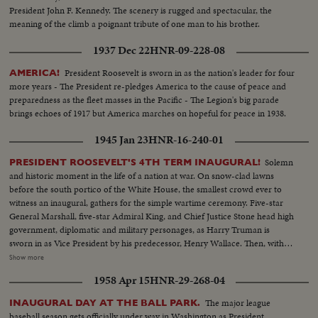
President John F. Kennedy. The scenery is rugged and spectacular, the
meaning of the climb a poignant tribute of one man to his brother.
1937 Dec 22
HNR-09-228-08
President Roosevelt is sworn in as the nation's leader for four
AMERICA!
more years - The President re-pledges America to the cause of peace and
preparedness as the fleet masses in the Pacific - The Legion's big parade
brings echoes of 1917 but America marches on hopeful for peace in 1938.
1945 Jan 23
HNR-16-240-01
Solemn
PRESIDENT ROOSEVELT'S 4TH TERM INAUGURAL!
and historic moment in the life of a nation at war. On snow-clad lawns
before the south portico of the White House, the smallest crowd ever to
witness an inaugural, gathers for the simple wartime ceremony. Five-star
General Marshall, five-star Admiral King, and Chief Justice Stone head high
government, diplomatic and military personages, as Harry Truman is
sworn in as Vice President by his predecessor, Henry Wallace. Then, with 13
of the President's grandchildren looking on, and his son, Colonel James
Show more
Roosevelt, standing by, Franklin Delano Roosevelt is sworn in for the
1958 Apr 15
HNR-29-268-04
Fourth Term. His brief address is a prayer for peace echoed by the civilized
world.
The major league
INAUGURAL DAY AT THE BALL PARK.
baseball season gets officially under way in Washington as President