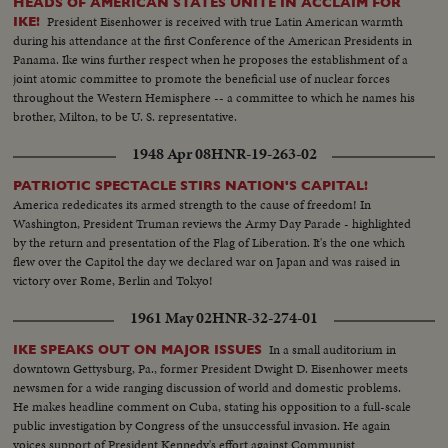
HEADS OF AMERICAN STATES UNITE IN ACCLAIM FOR
President Eisenhower is received with true Latin American warmth
IKE!
during his attendance at the first Conference of the American Presidents in
Panama. Ike wins further respect when he proposes the establishment of a
joint atomic committee to promote the beneficial use of nuclear forces
throughout the Western Hemisphere -- a committee to which he names his
brother, Milton, to be U. S. representative.
1948 Apr 08
HNR-19-263-02
PATRIOTIC SPECTACLE STIRS NATION'S CAPITAL!
America rededicates its armed strength to the cause of freedom! In
Washington, President Truman reviews the Army Day Parade - highlighted
by the return and presentation of the Flag of Liberation. It's the one which
flew over the Capitol the day we declared war on Japan and was raised in
victory over Rome, Berlin and Tokyo!
1961 May 02
HNR-32-274-01
In a small auditorium in
IKE SPEAKS OUT ON MAJOR ISSUES
downtown Gettysburg, Pa., former President Dwight D. Eisenhower meets
newsmen for a wide ranging discussion of world and domestic problems.
He makes headline comment on Cuba, stating his opposition to a full-scale
public investigation by Congress of the unsuccessful invasion. He again
voices support of President Kennedy's effort against Communist