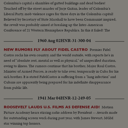
Colombia's capital a shambles of gutted buildings and dead bodies!
Touched off by the street murder of Jorje Gaitan, leader of Colombia's
Liberal Party, mob violence rages for three days in the Colombia capital!
Believed by Secretary of State Marshall to have been Communist inspired,
the revolt was probably aimed at breaking up the Inter-American
Conference of 21 Western Hemisphere Republics. In this it failed! The
Conference goes on - in the ghost city of Bogota! State officials arrive from
1960 Aug 02
HNR-31-300-04
Bogota at Wash. D.C.
Premier Fidel
NEW RUMORS FLY ABOUT FIDEL CASTRO
Castro rocks his own country, and the world outside, with reports he's in
need of "absolute rest, mental as well as physical," of unspecified duration,
owing to illness. The rumors continue that his brother, Major Raul Castro,
Minister of Armed Forces, is ready to take over, temporarily in Cuba for his
sick brother. It is stated FidelCastro is suffering from a "lung infection" and
Cubans are apparently being prepared for his indefinite disappearance
from public life.
1941 Mar 04
HNR-12-249-05
Motion
ROOSEVELT LAUDS U.S. FILMS AS DEFENSE AID!
Picture Academy hears stirring radio address by President -- Awards made
for outstanding screen work during past year, with James Stewart, MGM
star winning top honors.