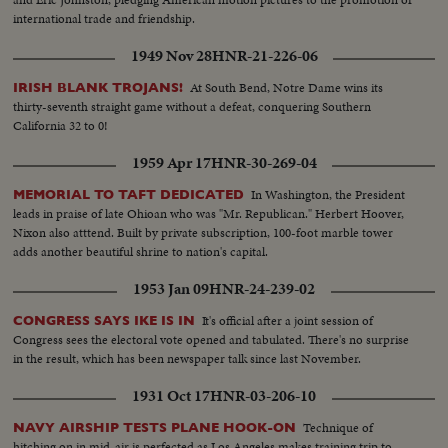
international trade and friendship.
1949 Nov 28
HNR-21-226-06
At South Bend, Notre Dame wins its
IRISH BLANK TROJANS!
thirty-seventh straight game without a defeat, conquering Southern
California 32 to 0!
1959 Apr 17
HNR-30-269-04
In Washington, the President
MEMORIAL TO TAFT DEDICATED
leads in praise of late Ohioan who was "Mr. Republican." Herbert Hoover,
Nixon also atttend. Built by private subscription, 100-foot marble tower
adds another beautiful shrine to nation's capital.
1953 Jan 09
HNR-24-239-02
It's official after a joint session of
CONGRESS SAYS IKE IS IN
Congress sees the electoral vote opened and tabulated. There's no surprise
in the result, which has been newspaper talk since last November.
1931 Oct 17
HNR-03-206-10
Technique of
NAVY AIRSHIP TESTS PLANE HOOK-ON
hitching on in mid-air is perfected as Los Angeles makes training trip to