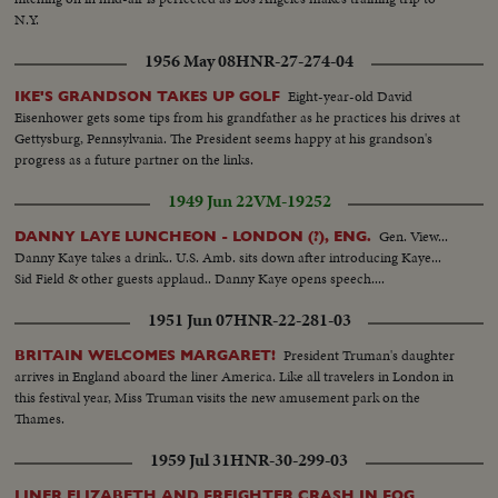
N.Y.
1956 May 08
HNR-27-274-04
Eight-year-old David
IKE'S GRANDSON TAKES UP GOLF
Eisenhower gets some tips from his grandfather as he practices his drives at
Gettysburg, Pennsylvania. The President seems happy at his grandson's
progress as a future partner on the links.
1949 Jun 22
VM-19252
Gen. View...
DANNY LAYE LUNCHEON - LONDON (?), ENG.
Danny Kaye takes a drink.. U.S. Amb. sits down after introducing Kaye...
Sid Field & other guests applaud.. Danny Kaye opens speech....
1951 Jun 07
HNR-22-281-03
President Truman's daughter
BRITAIN WELCOMES MARGARET!
arrives in England aboard the liner America. Like all travelers in London in
this festival year, Miss Truman visits the new amusement park on the
Thames.
1959 Jul 31
HNR-30-299-03
LINER ELIZABETH AND FREIGHTER CRASH IN FOG