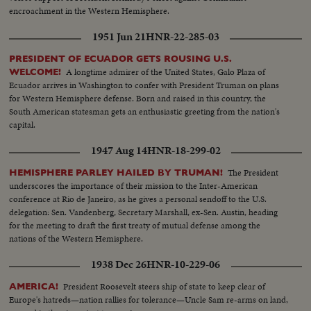
encroachment in the Western Hemisphere.
1951 Jun 21
HNR-22-285-03
PRESIDENT OF ECUADOR GETS ROUSING U.S.
A longtime admirer of the United States, Galo Plaza of
WELCOME!
Ecuador arrives in Washington to confer with President Truman on plans
for Western Hemisphere defense. Born and raised in this country, the
South American statesman gets an enthusiastic greeting from the nation's
capital.
1947 Aug 14
HNR-18-299-02
The President
HEMISPHERE PARLEY HAILED BY TRUMAN!
underscores the importance of their mission to the Inter-American
conference at Rio de Janeiro, as he gives a personal sendoff to the U.S.
delegation: Sen. Vandenberg, Secretary Marshall, ex-Sen. Austin, heading
for the meeting to draft the first treaty of mutual defense among the
nations of the Western Hemisphere.
1938 Dec 26
HNR-10-229-06
President Roosevelt steers ship of state to keep clear of
AMERICA!
Europe's hatreds—nation rallies for tolerance—Uncle Sam re-arms on land,