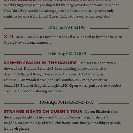
World's biggest passenger ship is hit by cargo vessel in entrance to Upper
New York Bay. Accident, raising spectre of disaster at sea, proves only
slight, as no one is hurt, and Queen Elizabeth resumes trip next day.
1961 Jan
VM-52195
MCU-U.S.A.F. Jet Bomber takes off w/X-15 tied to bomber belly-to
X-15
& past & away from camera ...
1966 Aug
VM-41855
Pan across open water-
SUMMER SEASON IN THE DANUBE.
down effect-Danube River...MS-Man standing in rowboat in river
dawn...VS-Seagull flying...Pan rowboat in river...CU-Water lilies in
Danube...Pan wooded area bank of Danube...VS-People on cruise
boat...MS-Flock of Seagulls in flight ...HS-Open water pull back to wooded
area... MCU-Moon shining over river.
1954 Apr 30
HNR-25-271-07
Queen Elizabeth sees
STRANGE SIGHTS ON QUEEN'S TOUR
the strangest sights of her world tour, on Ceylon ... a giant shrine to
Buddha; an assemblage of tribal chieftains; and, finally, a torchlight parade
led by elephants.