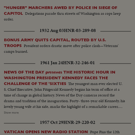
"HUNGER" MARCHERS AWED BY POLICE IN SIEGE OF
Delegations parade thru streets of Washington as cops keep
CAPITOL
order.
1932 Aug 03
HNR-03-289-08
BONUS ARMY QUITS CAPITAL, ROUTED BY U.S.
President orders drastic move after police clash—Veterans'
TROOPS
camps burned.
1961 Jan 24
HNR-32-246-01
NEWS OF THE DAY presents THE HISTORIC HOUR IN
WASHINGTON PRESIDENT KENNEDY FACES THE
The youngest man ever elected U.
CHALLENGE OF THE 'SIXTIES
S. Chief Executive, John Fitzgerald Kennedy begins his term of office at a
time of change in global history. News of the Day cameras record the
drama and tradition of the inauguration. Forty- three-year old Kennedy, his
lovely young wife at his side, marks the highlight of a remarkable career.
The stirring scene as the new President takes the oath of office; his
Show more
inaugural address, keynoting the changing times. "Let the world go forth
1957 Oct 29
HNR-29-220-02
from this time and place, to friend and foe alike," says President Kennedy,
"that the torch has been passed to a new generation of Americans ..." The
Pope Pius the 12th
VATICAN OPENS NEW RADIO STATION