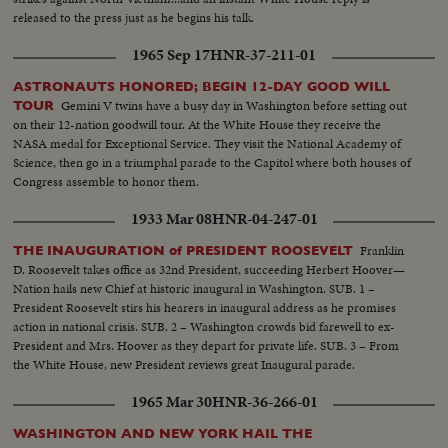
calmly and with touches of humor and easily carries his distinguished
released to the press just as he begins his talk.
audience with him through successive waves of applause and roars of
laughter.
1965 Sep 17
HNR-37-211-01
ASTRONAUTS HONORED; BEGIN 12-DAY GOOD WILL
Gemini V twins have a busy day in Washington before setting out
TOUR
on their 12-nation goodwill tour. At the White House they receive the
NASA medal for Exceptional Service. They visit the National Academy of
Science, then go in a triumphal parade to the Capitol where both houses of
Congress assemble to honor them.
1933 Mar 08
HNR-04-247-01
Franklin
THE INAUGURATION of PRESIDENT ROOSEVELT
D. Roosevelt takes office as 32nd President, succeeding Herbert Hoover—
Nation hails new Chief at historic inaugural in Washington. SUB. 1 –
President Roosevelt stirs his hearers in inaugural address as he promises
action in national crisis. SUB. 2 – Washington crowds bid farewell to ex-
President and Mrs. Hoover as they depart for private life. SUB. 3 – From
the White House, new President reviews great Inaugural parade.
1965 Mar 30
HNR-36-266-01
WASHINGTON AND NEW YORK HAIL THE