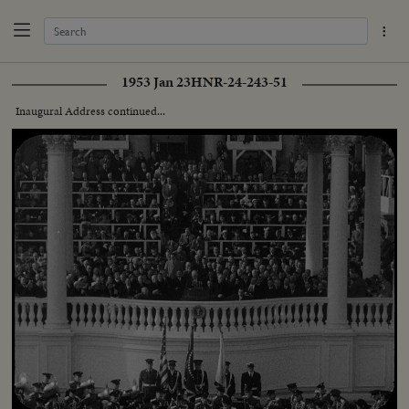
1953 Jan 23
HNR-24-243-51
Inaugural Address continued...
Loaded
:
Unmute
Captions