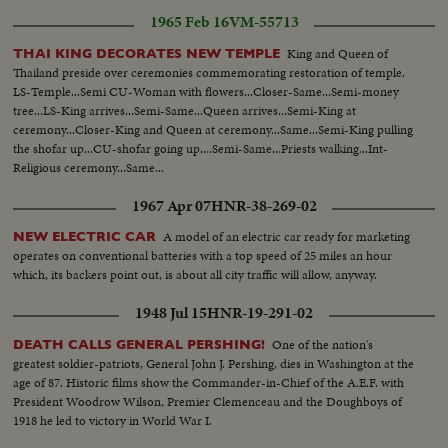
1965 Feb 16
VM-55713
King and Queen of
THAI KING DECORATES NEW TEMPLE
Thailand preside over ceremonies commemorating restoration of temple.
LS-Temple...Semi CU-Woman with flowers...Closer-Same...Semi-money
tree...LS-King arrives...Semi-Same...Queen arrives...Semi-King at
ceremony...Closer-King and Queen at ceremony...Same...Semi-King pulling
the shofar up...CU-shofar going up....Semi-Same...Priests walking...Int-
Religious ceremony...Same...
1967 Apr 07
HNR-38-269-02
A model of an electric car ready for marketing
NEW ELECTRIC CAR
operates on conventional batteries with a top speed of 25 miles an hour
which, its backers point out, is about all city traffic will allow, anyway.
1948 Jul 15
HNR-19-291-02
One of the nation's
DEATH CALLS GENERAL PERSHING!
greatest soldier-patriots, General John J. Pershing, dies in Washington at the
age of 87. Historic films show the Commander-in-Chief of the A.E.F. with
President Woodrow Wilson, Premier Clemenceau and the Doughboys of
1918 he led to victory in World War I.