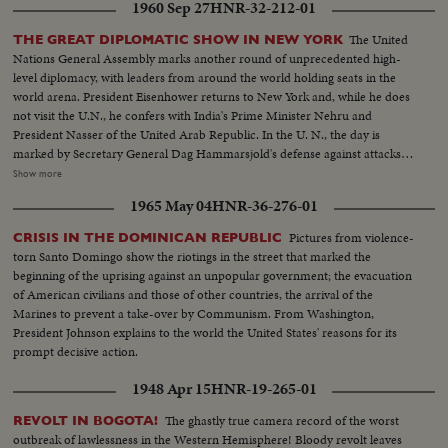
1960 Sep 27
HNR-32-212-01
The United
THE GREAT DIPLOMATIC SHOW IN NEW YORK
Nations General Assembly marks another round of unprecedented high-
level diplomacy, with leaders from around the world holding seats in the
world arena. President Eisenhower returns to New York and, while he does
not visit the U.N., he confers with India's Prime Minister Nehru and
President Nasser of the United Arab Republic. In the U. N., the day is
marked by Secretary General Dag Hammarsjold's defense against attacks
from Soviet Premier Khrushchev. Also, Cuba's Premier Fidel Castro sets a
Show more
U.N. record by talking for 4 1/2 hours. A moving speech, stressing the
1965 May 04
HNR-36-276-01
importance and mission of the U. N., is delivered by Canada's Prime
Minister John G. Diefenbaker.
Pictures from violence-
CRISIS IN THE DOMINICAN REPUBLIC
torn Santo Domingo show the riotings in the street that marked the
beginning of the uprising against an unpopular government; the evacuation
of American civilians and those of other countries, the arrival of the
Marines to prevent a take-over by Communism. From Washington,
President Johnson explains to the world the United States' reasons for its
prompt decisive action.
1948 Apr 15
HNR-19-265-01
The ghastly true camera record of the worst
REVOLT IN BOGOTA!
outbreak of lawlessness in the Western Hemisphere! Bloody revolt leaves