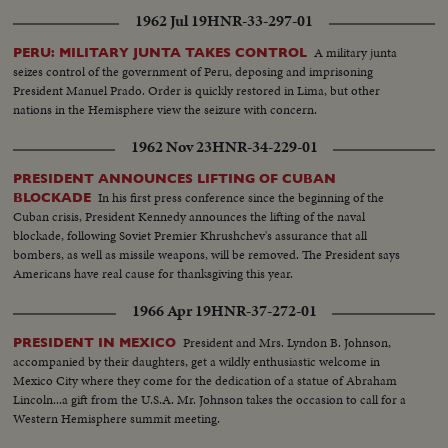
1962 Jul 19
HNR-33-297-01
A military junta
PERU: MILITARY JUNTA TAKES CONTROL
seizes control of the government of Peru, deposing and imprisoning
President Manuel Prado. Order is quickly restored in Lima, but other
nations in the Hemisphere view the seizure with concern.
1962 Nov 23
HNR-34-229-01
PRESIDENT ANNOUNCES LIFTING OF CUBAN
In his first press conference since the beginning of the
BLOCKADE
Cuban crisis, President Kennedy announces the lifting of the naval
blockade, following Soviet Premier Khrushchev's assurance that all
bombers, as well as missile weapons, will be removed. The President says
Americans have real cause for thanksgiving this year.
1966 Apr 19
HNR-37-272-01
President and Mrs. Lyndon B. Johnson,
PRESIDENT IN MEXICO
accompanied by their daughters, get a wildly enthusiastic welcome in
Mexico City where they come for the dedication of a statue of Abraham
Lincoln...a gift from the U.S.A. Mr. Johnson takes the occasion to call for a
Western Hemisphere summit meeting.