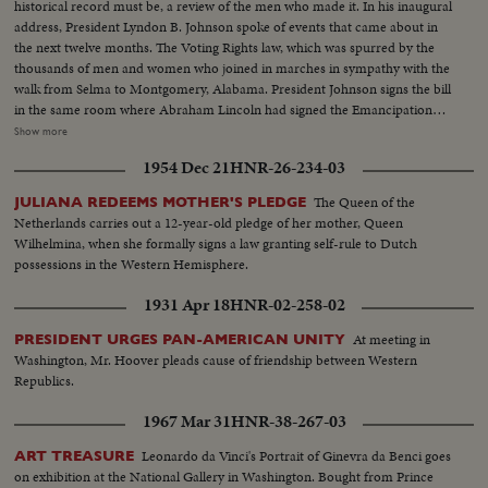
historical record must be, a review of the men who made it. In his inaugural
address, President Lyndon B. Johnson spoke of events that came about in
the next twelve months. The Voting Rights law, which was spurred by the
thousands of men and women who joined in marches in sympathy with the
walk from Selma to Montgomery, Alabama. President Johnson signs the bill
in the same room where Abraham Lincoln had signed the Emancipation
Proclamation a little over a century ago. History suffered in the loss of two
Show more
men who had helped write some of its most memorable pages: Winston
1954 Dec 21
HNR-26-234-03
Churchill and Adlai Stevenson. Pope Paul VI became the first pontiff to set
foot in the Western Hemisphere when he made a pilgrimage to New York
The Queen of the
JULIANA REDEEMS MOTHER'S PLEDGE
to make a plea for peace before the United Nations. No peace, however,
Netherlands carries out a 12-year-old pledge of her mother, Queen
came to the servicemen in South Vietnam who were fighting to hold back
Wilhelmina, when she formally signs a law granting self-rule to Dutch
the attacks of North Vietnam and Red China upon beleaguered South
possessions in the Western Hemisphere.
Vietnam. Dazzling history was made in space...astronaut Edward White
took the first walk there, and from the rendezvous of Gemini Six and
1931 Apr 18
HNR-02-258-02
Gemini Seven came films that are unparalleled in the history of
photography as well as of man's activity in space.
At meeting in
PRESIDENT URGES PAN-AMERICAN UNITY
Washington, Mr. Hoover pleads cause of friendship between Western
Republics.
1967 Mar 31
HNR-38-267-03
Leonardo da Vinci's Portrait of Ginevra da Benci goes
ART TREASURE
on exhibition at the National Gallery in Washington. Bought from Prince