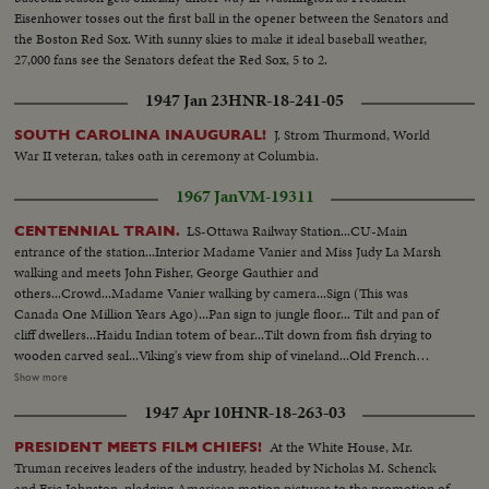
Eisenhower tosses out the first ball in the opener between the Senators and
the Boston Red Sox. With sunny skies to make it ideal baseball weather,
27,000 fans see the Senators defeat the Red Sox, 5 to 2.
1947 Jan 23
HNR-18-241-05
J. Strom Thurmond, World
SOUTH CAROLINA INAUGURAL!
War II veteran, takes oath in ceremony at Columbia.
1967 Jan
VM-19311
LS-Ottawa Railway Station...CU-Main
CENTENNIAL TRAIN.
entrance of the station...Interior Madame Vanier and Miss Judy La Marsh
walking and meets John Fisher, George Gauthier and
others...Crowd...Madame Vanier walking by camera...Sign (This was
Canada One Million Years Ago)...Pan sign to jungle floor... Tilt and pan of
cliff dwellers...Haidu Indian totem of bear...Tilt down from fish drying to
wooden carved seal...Viking's view from ship of vineland...Old French
Canadian carved crest...Old English Canadian carved crest...Model of
Show more
Jacques Cartier's ship "Hermann"...Tilt up boots to face of Champlain...Tilt
1947 Apr 10
HNR-18-263-03
down from A/C pontoon to birchbark canoe...Poster (Province of
Onterio)...Tilt over mine right to left... Tilt up old Railroad engine bell and
At the White House, Mr.
PRESIDENT MEETS FILM CHIEFS!
head, OVER
Truman receives leaders of the industry, headed by Nicholas M. Schenck
and Eric Johnston, pledging American motion pictures to the promotion of