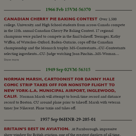
footage ext. & int.
1966 Feb 15
VM-56370
Over 1,500
CANADIAN CHERRY PIE BAKING CONTEST
college, University, and High School students from across Canada compete
in the 11th. annual Canadian Cherry Pie Baking Contest. 17 regional
champions were picked to compete in the final bakeoff. Teenager, Kathy
Wiffen, of Waterloo-Oxford, Baden-Ontario, cops off the Canadian
championship and the Monarch trophy. MS-Contestants...CU-Contestants
selecting ingredients...CU-Judge watching Joan Pinchin...MS-Woman
working on pie...AA-Same...AA-Same...CU-Woman places pie in
Show more
oven...MS-Women watching...CU-Jeffy Stolar making pie...Putting pie into
1949 Sep 02
VM-56315
oven...CU-Closes door...MS-Judges tasting pie...CU-Same...CU-Woman
tasting...MS-Winner with trophy...
NORMAN MARSH, CARTOONIST FOR DANNY HALE
COMIC STRIP TAKES OFF FOR NONSTOP FLIGHT TO
NEW YORK-L.A. MUNICIPAL AIRPORT, INGLEWOOD,
Norman Marsh will attempt to break time record and distance
CALIF.
record to Boston. CU around plane prior to takeoff. Marsh with veteran
timer Joe Nikerent. Plane taxiis and takes off.
1957 Sep 06
HNR-29-205-01
At Farnborough, impressive
BRITAIN'S BEST IN AVIATION.
show window for British aviation, one of the greatest displays of all time.