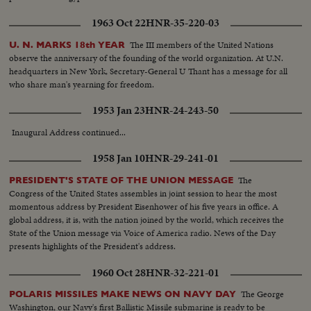
1963 Oct 22
HNR-35-220-03
The III members of the United Nations
U. N. MARKS 18th YEAR
observe the anniversary of the founding of the world organization. At U.N.
headquarters in New York, Secretary-General U Thant has a message for all
who share man's yearning for freedom.
1953 Jan 23
HNR-24-243-50
Inaugural Address continued...
1958 Jan 10
HNR-29-241-01
The
PRESIDENT'S STATE OF THE UNION MESSAGE
Congress of the United States assembles in joint session to hear the most
momentous address by President Eisenhower of his five years in office. A
global address, it is, with the nation joined by the world, which receives the
State of the Union message via Voice of America radio. News of the Day
presents highlights of the President's address.
1960 Oct 28
HNR-32-221-01
The George
POLARIS MISSILES MAKE NEWS ON NAVY DAY
Washington, our Navy's first Ballistic Missile submarine is ready to be