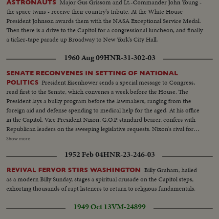
Major Gus Grissom and Lt.-Commander John Young -
ASTRONAUTS
the space twins - receive their country's tribute. At the White House
President Johnson awards them with the NASA Exceptional Service Medal.
Then there is a drive to the Capitol for a congressional luncheon, and finally
a ticker-tape parade up Broadway to New York's City Hall.
1960 Aug 09
HNR-31-302-03
SENATE RECONVENES IN SETTING OF NATIONAL
President Eisenhower sends a special message to Congress,
POLITICS
read first to the Senate, which convenes a week before the House. The
President lays a bulky program before the lawmakers, ranging from the
foreign aid and defense spending to medical help for the aged. At his office
in the Capitol, Vice President Nixon, G.O.P. standard bearer, confers with
Republican leaders on the sweeping legislative requests. Nixon's rival for
the presidency, Senator John Kennedy, along with running mate Senator
Show more
Lyndon Johnson, attends the post-convention session, as politics shares the
1952 Feb 04
HNR-23-246-03
headlines with important Congressional business.
Billy Graham, hailed
REVIVAL FERVOR STIRS WASHINGTON
as a modern Billy Sunday, stages a spiritual crusade on the Capitol steps,
exhorting thousands of rapt listeners to return to religious fundamentals.
1949 Oct 13
VM-24899