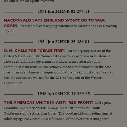
sea and in the air against tyranny!
1931 Jun 24
HNR-02-277-11
MACDONALD SAYS ENGLAND WON'T GO TO WAR
Premier makes sweeping statement to Metrotone at 10 Downing
AGAIN
Street.
1954 Jun 22
HNR-25-286-01
An emergency session of the
U. N. CALLS FOR "CEASE FIRE"!
United Nations Security Council takes up the case of war in Guatemala,
whose red-infiltrated government is under armed attack by anti-
communist insurgents. Russia vetoes a motion that would turn the case
over to an inter-American inquiry; but before the Council votes a cease-
fire, the Soviets are warned by the U. S. to "stay out of the Western
Hemisphere!"
1948 Apr 08
HNR-19-263-05
In Bogota,
THE AMERICAS UNITE IN ANTI-RED FRONT!
Colombia, Secretary of State George Marshall attends the Ninth
Conference of the American States. This good neighbor meeting aims at
solidarity against Communist infiltration, of the Western Hemisphere!