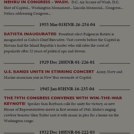
D.C. Air Sccnes of Wash. D.C.
NEHRU IN CONGRESS - WASH.
Shot of Capitol... Washington Monument... Lincoln Memorial... Congress...
Nehru addressing Congress...
1955 Mar 01
HNR-26-254-04
President-elect Fulgencio Batista is
BATISTA INAUGURATED
inaugurated as Cuba's Chief Executive. Vast crowds before the Capitol in
Havana hail the Island Republic's leader who still rides the crest of
popularity after 22 years of political ups and downs.
1929 Dec 28
HNR-01-226-01
Army, Navy and
U.S. BANDS UNITE IN STIRRING CONCERT
Marine musicians join in New Year serenade at Capitol.
1945 Jan 05
HNR-16-235-04
THE 79TH CONGRESS CONVENES WITH WIN-THE-WAR
Speaker Sam Rayburn calls for unity for victory, as new
KEYNOTE!
House of Representatives meets in first session of 1945. Idaho's singing
cowboy Senator Glen Taylor says it with music in plea for a home on the
Washington range.
1932 Dec 10
HNR-04-222-03