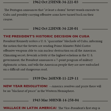
1962 Oct 25
HNR-34-221-03
The Pentagon announces that "at least a dozen" Soviet vessels enroute to
Cuba and possibly carrying offensive arms have turned back on their
course.
1962 Oct 22
HNR-34-220-01
THE PRESIDENT'S HISTORIC DECISION ON CUBA
President Kennedy orders a U. S. "quarantine" blockade of Cuba, informing
the nation that the Soviets are sending Prime Minister Fidel Castro
offensive weapons able to rain nuclear destruction on all the Americas.
Climaxing secret, feverish activity at the highest echelons in the U. S.
government, the President announces a 7-point program of military
diplomatic action, and tells the American people they are now embarked
on a difficult and dangerous road.
1939 Dec 26
HNR-11-229-11
--America resolves and prays there will
NEW YEAR RESOLUTION!
be no "blackout of peace" in the Western Hemisphere.
1943 Mar 30
HNR-14-258-04
The Vice-President's first stop is
WALLACE IN LATIN AMERICA!