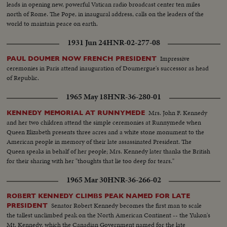
post-inaugural luncheon in the Capitol, the Inaugural Parade, the Inaugural
leads in opening new, powerful Vatican radio broadcast center ten miles
Ball at the District of Columbia Armory -- recorded by the cameras for this
north of Rome. The Pope, in inaugural address, calls on the leaders of the
stirring newsreel document portraying the change of administration in
world to maintain peace on earth.
Washington.
1931 Jun 24
HNR-02-277-08
Impressive
PAUL DOUMER NOW FRENCH PRESIDENT
ceremonies in Paris attend inauguration of Doumergue's successor as head
of Republic.
1965 May 18
HNR-36-280-01
Mrs. John F. Kennedy
KENNEDY MEMORIAL AT RUNNYMEDE
and her two children attend the simple ceremonies at Runnymede when
Queen Elizabeth presents three acres and a white stone monument to the
American people in memory of their late assassinated President. The
Queen speaks in behalf of her people; Mrs. Kennedy later thanks the British
for their sharing with her "thoughts that lie too deep for tears."
1965 Mar 30
HNR-36-266-02
ROBERT KENNEDY CLIMBS PEAK NAMED FOR LATE
Senator Robert Kennedy becomes the first man to scale
PRESIDENT
the tallest unclimbed peak on the North American Continent -- the Yukon's
Mt. Kennedy, which the Canadian Government named for the late