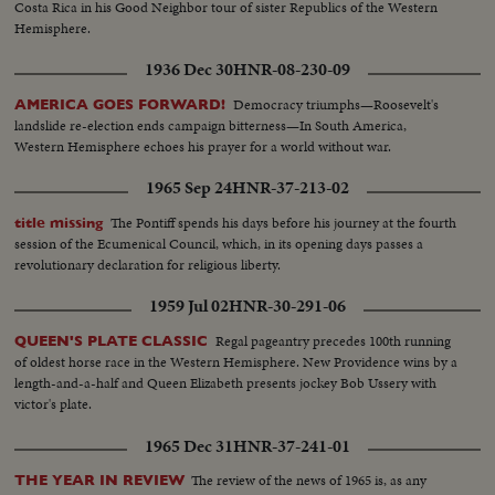
Costa Rica in his Good Neighbor tour of sister Republics of the Western
Hemisphere.
1936 Dec 30
HNR-08-230-09
Democracy triumphs—Roosevelt's
AMERICA GOES FORWARD!
landslide re-election ends campaign bitterness—In South America,
Western Hemisphere echoes his prayer for a world without war.
1965 Sep 24
HNR-37-213-02
The Pontiff spends his days before his journey at the fourth
title missing
session of the Ecumenical Council, which, in its opening days passes a
revolutionary declaration for religious liberty.
1959 Jul 02
HNR-30-291-06
Regal pageantry precedes 100th running
QUEEN'S PLATE CLASSIC
of oldest horse race in the Western Hemisphere. New Providence wins by a
length-and-a-half and Queen Elizabeth presents jockey Bob Ussery with
victor's plate.
1965 Dec 31
HNR-37-241-01
The review of the news of 1965 is, as any
THE YEAR IN REVIEW