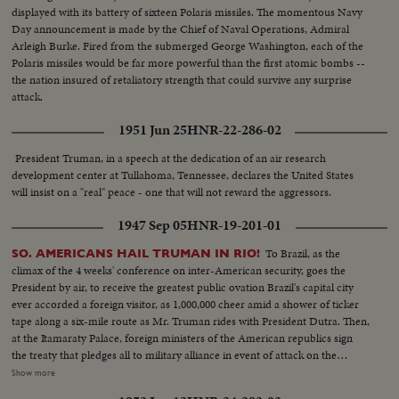
displayed with its battery of sixteen Polaris missiles. The momentous Navy
Day announcement is made by the Chief of Naval Operations, Admiral
Arleigh Burke. Fired from the submerged George Washington, each of the
Polaris missiles would be far more powerful than the first atomic bombs --
the nation insured of retaliatory strength that could survive any surprise
attack.
1951 Jun 25
HNR-22-286-02
President Truman, in a speech at the dedication of an air research
development center at Tullahoma, Tennessee, declares the United States
will insist on a "real" peace - one that will not reward the aggressors.
1947 Sep 05
HNR-19-201-01
To Brazil, as the
SO. AMERICANS HAIL TRUMAN IN RIO!
climax of the 4 weeks' conference on inter-American security, goes the
President by air, to receive the greatest public ovation Brazil's capital city
ever accorded a foreign visitor, as 1,000,000 cheer amid a shower of ticker
tape along a six-mile route as Mr. Truman rides with President Dutra. Then,
at the Itamaraty Palace, foreign ministers of the American republics sign
the treaty that pledges all to military alliance in event of attack on the
hemisphere. Finally, at the Quitandinha Hotel, President Truman in a
Show more
speech to the delegates at the closing session, calls for a free world, as he