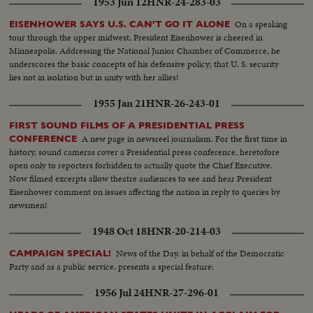
1953 Jun 12
HNR-24-283-03
outlines United States foreign policy.
On a speaking
EISENHOWER SAYS U.S. CAN'T GO IT ALONE
tour through the upper midwest, President Eisenhower is cheered in
Minneapolis. Addressing the National Junior Chamber of Commerce, he
underscores the basic concepts of his defensive policy; that U. S. security
lies not in isolation but in unity with her allies!
1955 Jan 21
HNR-26-243-01
FIRST SOUND FILMS OF A PRESIDENTIAL PRESS
A new page in newsreel journalism. For the first time in
CONFERENCE
history, sound cameras cover a Presidential press conference, heretofore
open only to reporters forbidden to actually quote the Chief Executive.
Now filmed excerpts allow theatre audiences to see and hear President
Eisenhower comment on issues affecting the nation in reply to queries by
newsmen!
1948 Oct 18
HNR-20-214-03
News of the Day, in behalf of the Democratic
CAMPAIGN SPECIAL!
Party and as a public service, presents a special feature:
1956 Jul 24
HNR-27-296-01