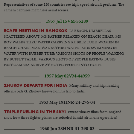
Representatives of some 120 countries see high-speed aircraft perform. The
camera captures matchless aerial scenes.
1957 Jul 15
VM-55289
LS BEACH, UMBRELLAS
ECAFE MEETING IN BANGKOK
SCATTERED ABOUT: MS BATHER RELAXED ON BEACH CHAIR: MS
BOY WALKS THRU WATER CARRYING RUBBER TUBE: WOMEN IN
BEACH CHAIR: MAN WADES THRU WATER: KIDS SWIMMING IN
WATER WITH RUBBER TURE: VARIOUS SHOTS OF PEOPLE WALKING
BY BUFFET TABLE:: VARIOUS SHOTS OF PEOPLE EATING: BUSES
PAST CAMERA ARRIVE AT HOTEL: PEOPLE INTO HOTEL
1957 May 02
VM-44959
Many military and high ranking
ZHUKOV DEPARTS FOR INDIA
officials bids G. Zhukov farewell on his trip to India.
1953 May 19
HNR-24-276-04
Extraordinary films from England
TRIPLE FUELING IN THE SKY!
show how three fighter planes are refueled in mid-air in one operation!
1960 Jun 28
HNR-31-290-03