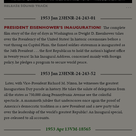
11.25%
…
RELEASE
SOUND
TRACK
1953 Jan 23
HNR-24-243-01
The complete
PRESIDENT EISENHOWER'S INAUGURATION!
film story of the day of days in Washington as Dwight D. Eisenhower takes
over the Presidency of the United States! In historic ceremonies before a
vast throng on Capitol Plaza, the famed soldier-statesman is inaugurated as
the 34th President . . . the first Republican to hold the nation's highest office
in twenty years! In his Inaugural Address, concerned mainly with foreign
policy, he pledges a program to secure world peace.
1953 Jan 23
HNR-24-243-52
Later, with Vice-President Richard M. Nixon, he witnesses the greatest
Inauguration Day parade in history. He takes the salute of delegations from
all the states as 750,000 along Pennsylvania Avenue see the colorful
spectacle. A mammoth jubilee that underscores once again the proof of
America's democratic tradition as a new President and a new party take
over the leadership of the world's greatest Republic! An Inaugural special,
pre-released to all accounts.
1953 Apr 13
VM-18565