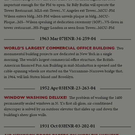
important enough for the PM to open. Sir Billy Butlin will operate the
Tower Restaurant. MLS-ext-Tower...V. Angeles ext Tower...MCU-PM
Wilson enters bldg...MS-PM wilson unveils plaque in bldg...MCU-
Plaque...MS--Wilson speaking at dedication ceremony (SOF)...VS-Grou in
tower restaurant...HS-Foggy London as seen from Tower...MCU-PM
wilson & other person looking from tower window...HS-Foggy
1963 Mar 07
HNR-34-259-04
London..Ext-Tower...
Two
WORLD'S LARGEST COMMERCIAL OFFICE BUILDING
monumental building projects are dedicated in New York in a single
morning. The world's largest commercial office structure, the British-
American financed Pan Am Building in mid-Manhattan is opened and the
cable-spinning wheels are started on the Varranzano-Narrows bridge that,
in 1964, will link Staten Island and Brooklyn.
1952 Apr 03
HNR-23-263-04
The problem of washing the 1400
WINDOW WASHING DELUXE!
permanently sealed windows in N. Y.'s first all-glass, air-conditioned
skyscraper is solved by an outdoor elevator that slides up and down the
building's sheer glass walls.
1931 Oct 03
HNR-03-202-01