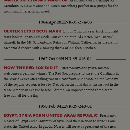
In Florida World Champs Al
WATER SKI CHAMPS WARM UP
Mendoza, Willa McGuire and Butch Rosenberg perfect new jumps for the
upcoming International meet.
1964 Apr 28
HNR-35-274-03
In this Olympic year, track and field
OERTER SETS DISCUS MARK
stars look to Japan, and Uncle Sam can point to Al Oerter, "Mr. Discus"
himself. In the Mt. San Antonio Relays at Walnut, California, he breaks his
own world record with a soaring throw of 206 feet, 6 inches.
1967 Oct 03
HNR-39-216-04
After twenty-one years, Boston
HOW THE RED SOX DID IT
welcomes a pennant winner. The Red Sox prepare to meet the Cardinals in
the World Series after taking two in a row from Minnesota on the last days
of the regular season. A loss by Detroit on the final day is the last act in the
tense American League baseball drama, an unprecedented three-team
free-for-all for the flag.
1958 Feb 04
HNR-29-248-01
Presidents
EGYPT. SYRIA FORM UNITED ARAB REPUBLIC
Nasser of Egypt and al-Kuwatly of Syria lead their nations to unite as one
state, the United Arab Republic. Nasser will serve as president of the new