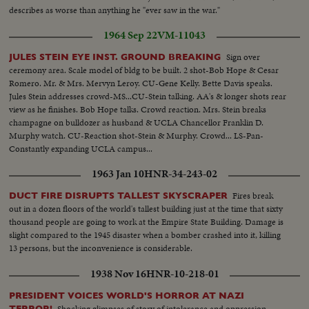
describes as worse than anything he "ever saw in the war."
1964 Sep 22
VM-11043
Sign over
JULES STEIN EYE INST. GROUND BREAKING
ceremony area. Scale model of bldg to be built. 2 shot-Bob Hope & Cesar
Romero. Mr. & Mrs. Mervyn Leroy. CU-Gene Kelly. Bette Davis speaks.
Jules Stein addresses crowd-MS...CU-Stein talking. AA's & longer shots rear
view as he finishes. Bob Hope talks. Crowd reaction. Mrs. Stein breaks
champagne on bulldozer as husband & UCLA Chancellor Franklin D.
Murphy watch. CU-Reaction shot-Stein & Murphy. Crowd... LS-Pan-
Constantly expanding UCLA campus...
1963 Jan 10
HNR-34-243-02
Fires break
DUCT FIRE DISRUPTS TALLEST SKYSCRAPER
out in a dozen floors of the world's tallest building just at the time that sixty
thousand people are going to work at the Empire State Building. Damage is
slight compared to the 1945 disaster when a bomber crashed into it, killing
13 persons, but the inconvenience is considerable.
1938 Nov 16
HNR-10-218-01
PRESIDENT VOICES WORLD'S HORROR AT NAZI
Shocking glimpses of story of intolerance and oppression
TERROR!