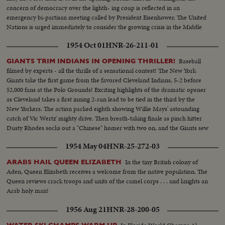
concern of democracy over the lighth- ing coup is reflected in an
emergency bi-partisan meeting called by President Eisenhower. The United
Nations is urged immediately to consider the growing crisis in the Middle
East.
1954 Oct 01
HNR-26-211-01
Baseball
GIANTS TRIM INDIANS IN OPENING THRILLER!
filmed by experts - all the thrills of a sensational contest! The New York
Giants take the first game from the favored Cleveland Indians, 5-2 before
52,000 fans at the Polo Grounds! Exciting highlights of the dramatic opener
as Cleveland takes a first inning 2-run lead to be tied in the third by the
New Yorkers. The action packed eighth showing Willie Mays' astounding
catch of Vic Wertz' mighty drive. Then breath-taking finale as pinch hitter
Dusty Rhodes socks out a "Chinese" homer with two on, and the Giants sew
up the first game in the series!
1954 May 04
HNR-25-272-03
In the tiny British colony of
ARABS HAIL QUEEN ELIZABETH
Aden, Queen Elizabeth receives a welcome from the native population. The
Queen reviews crack troops and units of the camel corps . . . and knights an
Arab holy man!
1956 Aug 21
HNR-28-200-05