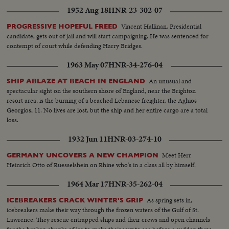
of battle as they inched ahead to victory. Scenes that show why Iwo takes its
1952 Aug 18
HNR-23-302-07
place with Gettysburg and Valley Forge.
Vincent Hallinan, Presidential
PROGRESSIVE HOPEFUL FREED
candidate, gets out of jail and will start campaigning. He was sentenced for
contempt of court while defending Harry Bridges.
1963 May 07
HNR-34-276-04
An unusual and
SHIP ABLAZE AT BEACH IN ENGLAND
spectacular sight on the southern shore of England, near the Brighton
resort area, is the burning of a beached Lebanese freighter, the Aghios
Georgios, 11. No lives are lost, but the ship and her entire cargo are a total
loss.
1932 Jun 11
HNR-03-274-10
Meet Herr
GERMANY UNCOVERS A NEW CHAMPION
Heinrich Otto of Ruesselshein on Rhine who's in a class all by himself.
1964 Mar 17
HNR-35-262-04
As spring sets in,
ICEBREAKERS CRACK WINTER'S GRIP
icebreakers make their way through the frozen waters of the Gulf of St.
Lawrence. They rescue entrapped ships and their crews and open channels