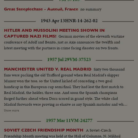
no summary
Great Steeplechase - Auteuil, France
1943 Apr 13
HNR-14-262-02
HITLER AND MUSSOLINI MEETING SHOWN IN
German movies of the eleventh wartime
CAPTURED NAZI FILMS!
conference of Adolf and Benito, just as Axis announces the twelfth and
latest meeting with the partners in crime facing disaster on two fronts.
1957 Jul 29
VM-37523
Sixty two thousand
MANCHESTER UNITED V. REAL MADRID
fans were packing the old Trafford ground when Real Madrid's skipper
Munoz won the toss. so the United kicked of conceding a two goal
handicap in this European cup semi final. They had lost the first match to
Real Madrid, the holder, three one. And soon the Spanish champions
forged further ahead when Dora scored in grand style. The white clad
Madrid forwards were proving as elusive as any Spanish matador and when
Rial scored goal number two United were fighting a lost cause. But loyal
Show more
Manchester fans bobbed up full of optimism and the league champions
1957 Mar 11
VM-24277
came fighting back First Tommy Taylor forced the ball home And for
minutes from time, Charlton made it two goals each; but on aggregate,
A Soviet-Czech
SOVIET CZECH FRIENDSHIP MONTH
United were still losing five three. A two goal lead with minutes to go.
Friendship Month meeting was held at the Hall of Columns, N. Mikhail