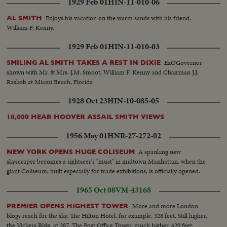
1929 Feb 01
HIN-11-010-06
Enjoys his vacation on the warm sands with his friend,
AL SMITH
William F. Kenny.
1929 Feb 01
HIN-11-010-03
ExÖGovernor
SMILING AL SMITH TAKES A REST IN DIXIE
shown with Mr. & Mrs. J.M. Smoot, William F. Kenny and Chairman J.J.
Raskob at Miami Beach, Florida
1928 Oct 23
HIN-10-085-05
18,000 HEAR HOOVER ASSAIL SMITH VIEWS
1956 May 01
HNR-27-272-02
A spanking new
NEW YORK OPENS HUGE COLISEUM
skyscraper becomes a sightseer's "must" in midtown Manhattan, when the
giant Coliseum, built especially for trade exhibitions, is officially opened.
1965 Oct 08
VM-43168
More and more London
PREMIER OPENS HIGHEST TOWER
blogs reach for the sky. The Hilton Hotel, for example, 328 feet. Still higher,
the Vickers Bldg. at 387. The Post Office Tower, much higher, 620 feet,