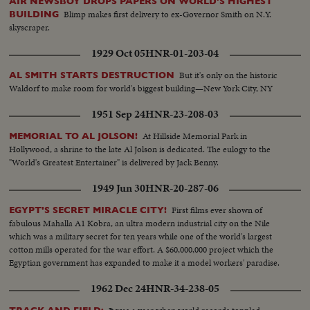
AIR NEWSBOY DROPS PAPERS ON WORLD'S HIGHEST
Blimp makes first delivery to ex-Governor Smith on N.Y.
BUILDING
skyscraper.
1929 Oct 05
HNR-01-203-04
But it's only on the historic
AL SMITH STARTS DESTRUCTION
Waldorf to make room for world's biggest building—New York City, NY
1951 Sep 24
HNR-23-208-03
At Hillside Memorial Park in
MEMORIAL TO AL JOLSON!
Hollywood, a shrine to the late Al Jolson is dedicated. The eulogy to the
"World's Greatest Entertainer" is delivered by Jack Benny.
1949 Jun 30
HNR-20-287-06
First films ever shown of
EGYPT'S SECRET MIRACLE CITY!
fabulous Mahalla A1 Kobra, an ultra modern industrial city on the Nile
which was a military secret for ten years while one of the world's largest
cotton mills operated for the war effort. A $60,000,000 project which the
Egyptian government has expanded to make it a model workers' paradise.
1962 Dec 24
HNR-34-238-05