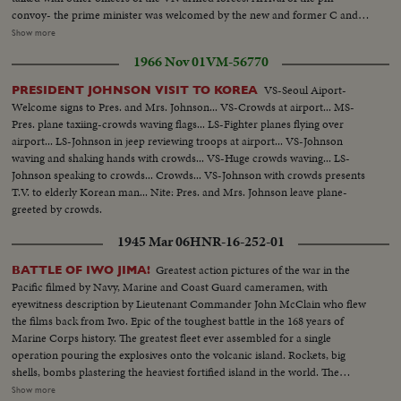
convoy- the prime minister was welcomed by the new and former C and C
generals. Khanh gave his last speech to the soldiers of armed forces. The
Show more
new chief of the VN army and the pm...The Prime Minister during his
1966 Nov 01
VM-56770
speech at the ceremony. The members of govt., the military attaches and
the young turks-the young turks and US general Westmoreland,
VS-Seoul Aiport-
PRESIDENT JOHNSON VISIT TO KOREA
commander of US troops in Vietnam. Gen. Tran Van Minh, new C in C and
Welcome signs to Pres. and Mrs. Johnson... VS-Crowds at airport... MS-
Gen. Khanh, the leaving C in C and now roving amb., of Vietnam. Soldiers
Pres. plane taxiing-crowds waving flags... LS-Fighter planes flying over
at the ceremony, paratroops, navy and airforces.
airport... LS-Johnson in jeep reviewing troops at airport... VS-Johnson
waving and shaking hands with crowds... VS-Huge crowds waving... LS-
Johnson speaking to crowds... Crowds... VS-Johnson with crowds presents
T.V. to elderly Korean man... Nite: Pres. and Mrs. Johnson leave plane-
greeted by crowds.
1945 Mar 06
HNR-16-252-01
Greatest action pictures of the war in the
BATTLE OF IWO JIMA!
Pacific filmed by Navy, Marine and Coast Guard cameramen, with
eyewitness description by Lieutenant Commander John McClain who flew
the films back from Iwo. Epic of the toughest battle in the 168 years of
Marine Corps history. The greatest fleet ever assembled for a single
operation pouring the explosives onto the volcanic island. Rockets, big
shells, bombs plastering the heaviest fortified island in the world. The
landings on the slippery beaches by the Leathernecks, and the terrific heat
Show more