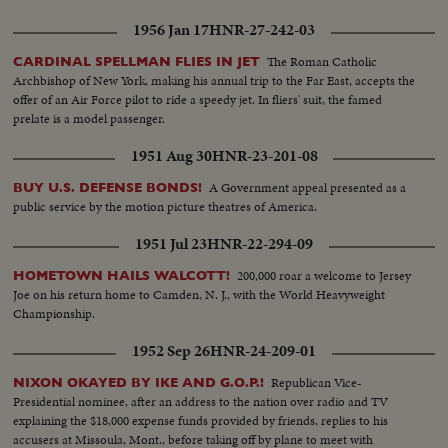
1956 Jan 17
HNR-27-242-03
The Roman Catholic
CARDINAL SPELLMAN FLIES IN JET
Archbishop of New York, making his annual trip to the Far East, accepts the
offer of an Air Force pilot to ride a speedy jet. In fliers' suit, the famed
prelate is a model passenger.
1951 Aug 30
HNR-23-201-08
A Government appeal presented as a
BUY U.S. DEFENSE BONDS!
public service by the motion picture theatres of America.
1951 Jul 23
HNR-22-294-09
200,000 roar a welcome to Jersey
HOMETOWN HAILS WALCOTT!
Joe on his return home to Camden, N. J., with the World Heavyweight
Championship.
1952 Sep 26
HNR-24-209-01
Republican Vice-
NIXON OKAYED BY IKE AND G.O.P.!
Presidential nominee, after an address to the nation over radio and TV
explaining the $18,000 expense funds provided by friends, replies to his
accusers at Missoula, Mont., before taking off by plane to meet with