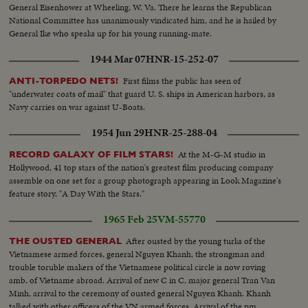
General Eisenhower at Wheeling, W. Va. There he learns the Republican
National Committee has unanimously vindicated him, and he is hailed by
General Ike who speaks up for his young running-mate.
1944 Mar 07
HNR-15-252-07
First films the public has seen of
ANTI-TORPEDO NETS!
"underwater coats of mail" that guard U. S. ships in American harbors, as
Navy carries on war against U-Boats.
1954 Jun 29
HNR-25-288-04
At the M-G-M studio in
RECORD GALAXY OF FILM STARS!
Hollywood, 41 top stars of the nation's greatest film producing company
assemble on one set for a group photograph appearing in Look Magazine's
feature story, "A Day With the Stars."
1965 Feb 25
VM-55770
After ousted by the young turks of the
THE OUSTED GENERAL
Vietnamese armed forces, general Nguyen Khanh, the strongman and
trouble toruble makers of the Vietnamese political circle is now roving
amb. of Vietname abroad. Arrival of new C in C, major general Tran Van
Minh, arrival to the ceremony of ousted general Nguyen Khanh. Khanh
talked with other officers of the VN armed forces. Arrival of the pm