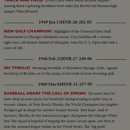
It was a year when world records toppled.
TRACK AND FIELD:
Among those capturing headlines were miler Jim Beatty and Russian high
jumper Valeri Brumel.
1949 Jun 13
HNR-20-282-05
Highlights of the National Open Golf
NEW GOLF CHAMPION!
Tournament at Chicago's Medinah course. Cary Middlecoff, a twenty-
eight-year-old former dentist of Memphis, wins the U. S. Open title with a
score of 286.
1946 Feb 21
HNR-17-249-06
Steaming downhill, at Steamboat Springs, Colo., against
SKI THRILLS!
backdrop of Rockies, as try for jump record ends in bone-breaking spill.
1960 Mar 04
HNR-31-257-05
The snow may be
BASEBALL HEARS THE CALL OF SPRING
knee-deep in some parts, but baseball's Spring training is under way, in
warmer climes. At Vero Beach, Florida, the World Champion Los Angeles
Dodgers get in shape for another banner season- they hope. And at
Sarasota, Florida, it's the American League champions the Chicago White
Sox. The squad is hopeful of topping the junior circuit again, and then to
trim the national league winner in the World Series. The "big push"