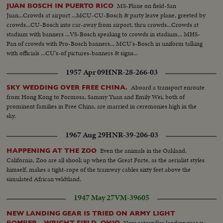
MS-Plane on field-San
JUAN BOSCH IN PUERTO RICO
Juan...Crowds at airport ...MCU-CU-Bosch & party leave plane, greeted by
crowds...CU-Bosch into car-away from airport, thru crowds...Crowds at
stadium with banners ...VS-Bosch speaking to crowds in stadium... MHS-
Pan of crowds with Pro-Bosch banners... MCU's-Bosch in uniform talking
with officials ...CU's-of pictures-banners & signs...
1957 Apr 09
HNR-28-266-03
Aboard a transport enroute
SKY WEDDING OVER FREE CHINA.
from Hong Kong to Formosa, Sammy Yuan and Emily Wei, both of
prominent families in Free China, are married in ceremonies high in the
sky.
1967 Aug 29
HNR-39-206-03
Even the animals in the Oakland,
HAPPENING AT THE ZOO
California, Zoo are all shook up when the Great Forte, as the aerialist styles
himself, makes a tight-rope of the tramway cables sixty feet above the
simulated African veldtland.
1947 May 27
VM-39605
NEW LANDING GEAR IS TRIED ON ARMY LIGHT
New caterpillar landing gear is
BOMBER - WRIGHT FIELD, OHIO