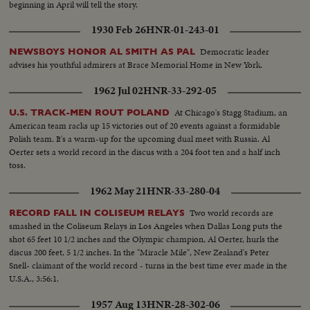
beginning in April will tell the story.
1930 Feb 26
HNR-01-243-01
Democratic leader
NEWSBOYS HONOR AL SMITH AS PAL
advises his youthful admirers at Brace Memorial Home in New York.
1962 Jul 02
HNR-33-292-05
At Chicago's Stagg Stadium, an
U.S. TRACK-MEN ROUT POLAND
American team racks up 15 victories out of 20 events against a formidable
Polish team. It's a warm-up for the upcoming dual meet with Russia. Al
Oerter sets a world record in the discus with a 204 foot ten and a half inch
toss.
1962 May 21
HNR-33-280-04
Two world records are
RECORD FALL IN COLISEUM RELAYS
smashed in the Coliseum Relays in Los Angeles when Dallas Long puts the
shot 65 feet 10 1/2 inches and the Olympic champion, Al Oerter, hurls the
discus 200 feet, 5 1/2 inches. In the "Miracle Mile", New Zealand's Peter
Snell- claimant of the world record - turns in the best time ever made in the
U.S.A., 3:56:1.
1957 Aug 13
HNR-28-302-06