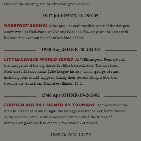
Opened the meeting and M. Shvernik gave a speech.
1947 Jul 14
HNR-18-290-05
Most popular cool weather sport of the day gets
BAREFOOT SKIING!
a new twist, as Dick Pope, of Cypress Gardens, Fla., stays on the crest with
his bare feet, without benefit of any kind of skiis.
1958 Aug 26
HNR-30-202-05
At Williamsport, Pennsylvania,
LITTLE LEAGUE WORLD SERIES
the final game of the big classic for little baseball stars. The kids from
Monterrey, Mexico make Little League history with a splurge of runs,
including four round-trippers. Taking their second straight title, they
trounce the team from Kankakee, Illinois, 10-1.
1948 Apr 05
HNR-19-262-02
Democracy on the
FOREIGN AID BILL SIGNED BY TRUMAN!
march! President Truman signs the Foreign Assistance Act, better known
as the Marshall Plan. Now American dollars and all the forces of
democracy go to work to create a free world - at peace!
1965 Oct
VM-14279