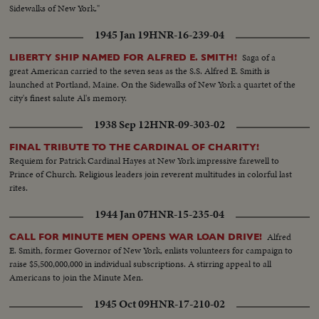
Sidewalks of New York."
1945 Jan 19
HNR-16-239-04
Saga of a
LIBERTY SHIP NAMED FOR ALFRED E. SMITH!
great American carried to the seven seas as the S.S. Alfred E. Smith is
launched at Portland, Maine. On the Sidewalks of New York a quartet of the
city's finest salute Al's memory.
1938 Sep 12
HNR-09-303-02
FINAL TRIBUTE TO THE CARDINAL OF CHARITY!
Requiem for Patrick Cardinal Hayes at New York impressive farewell to
Prince of Church. Religious leaders join reverent multitudes in colorful last
rites.
1944 Jan 07
HNR-15-235-04
Alfred
CALL FOR MINUTE MEN OPENS WAR LOAN DRIVE!
E. Smith, former Governor of New York, enlists volunteers for campaign to
raise $5,500,000,000 in individual subscriptions. A stirring appeal to all
Americans to join the Minute Men.
1945 Oct 09
HNR-17-210-02