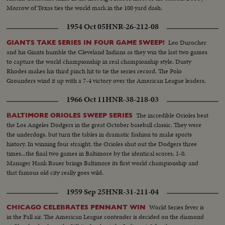
Morrow of Texas ties the world mark in the 100 yard dash.
1954 Oct 05
HNR-26-212-08
Leo Durocher
GIANTS TAKE SERIES IN FOUR GAME SWEEP!
and his Giants humble the Cleveland Indians as they win the last two games
to capture the world championship in real championship style. Dusty
Rhodes makes his third pinch hit to tie the series record. The Polo
Grounders wind it up with a 7-4 victory over the American League leaders.
1966 Oct 11
HNR-38-218-03
The incredible Orioles beat
BALTIMORE ORIOLES SWEEP SERIES
the Los Angeles Dodgers in the great October baseball classic. They were
the underdogs, but turn the tables in dramatic fashion to make sports
history. In winning four straight, the Orioles shut out the Dodgers three
times...the final two games in Baltimore by the identical scores, 1-0.
Manager Hank Bauer brings Baltimore its first world championship and
that famous old city really goes wild.
1959 Sep 25
HNR-31-211-04
World Series fever is
CHICAGO CELEBRATES PENNANT WIN
in the Fall air. The American League contender is decided on the diamond