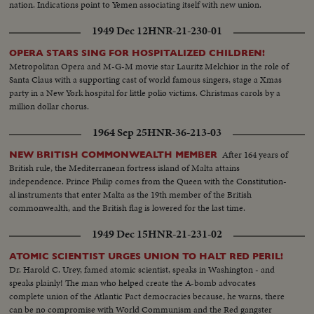
nation. Indications point to Yemen associating itself with new union.
1949 Dec 12
HNR-21-230-01
OPERA STARS SING FOR HOSPITALIZED CHILDREN!
Metropolitan Opera and M-G-M movie star Lauritz Melchior in the role of
Santa Claus with a supporting cast of world famous singers, stage a Xmas
party in a New York hospital for little polio victims. Christmas carols by a
million dollar chorus.
1964 Sep 25
HNR-36-213-03
After 164 years of
NEW BRITISH COMMONWEALTH MEMBER
British rule, the Mediterranean fortress island of Malta attains
independence. Prince Philip comes from the Queen with the Constitution-
al instruments that enter Malta as the 19th member of the British
commonwealth, and the British flag is lowered for the last time.
1949 Dec 15
HNR-21-231-02
ATOMIC SCIENTIST URGES UNION TO HALT RED PERIL!
Dr. Harold C. Urey, famed atomic scientist, speaks in Washington - and
speaks plainly! The man who helped create the A-bomb advocates
complete union of the Atlantic Pact democracies because, he warns, there
can be no compromise with World Communism and the Red gangster