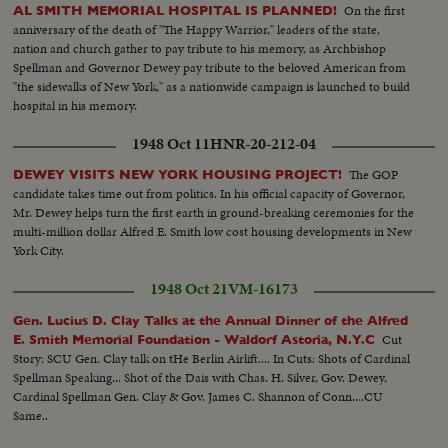
On the first
AL SMITH MEMORIAL HOSPITAL IS PLANNED!
anniversary of the death of "The Happy Warrior," leaders of the state,
nation and church gather to pay tribute to his memory, as Archbishop
Spellman and Governor Dewey pay tribute to the beloved American from
"the sidewalks of New York," as a nationwide campaign is launched to build
hospital in his memory.
1948 Oct 11
HNR-20-212-04
The GOP
DEWEY VISITS NEW YORK HOUSING PROJECT!
candidate takes time out from politics. In his official capacity of Governor,
Mr. Dewey helps turn the first earth in ground-breaking ceremonies for the
multi-million dollar Alfred E. Smith low cost housing developments in New
York City.
1948 Oct 21
VM-16173
Gen. Lucius D. Clay Talks at the Annual Dinner of the Alfred
Cut
E. Smith Memorial Foundation - Waldorf Astoria, N.Y.C
Story: SCU Gen. Clay talk on tHe Berlin Airlift.... In Cuts: Shots of Cardinal
Spellman Speaking... Shot of the Dais with Chas. H. Silver, Gov. Dewey,
Cardinal Spellman Gen. Clay & Gov. James C. Shannon of Conn....CU
Same..