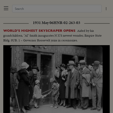
1931 May 06
HNR-02-263-03
Aided by his
WORLD'S HIGHEST SKYSCRAPER OPENS
grandchildren, "Al" Smith inaugurates N.Y.'S newest wonder, Empire State
Bldg. SUB. 1 – Governor Roosevelt joins in ceremonies.