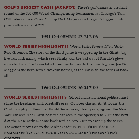
There's golf drama in the final
GOLF'S BIGGEST CASH JACKPOT.
round of the $50,000 World Championship tournament at Chicago's Tam
O'Shanter course. Open Champ Dick Mayer cops the golf's biggest cash
prize with a score of 279.
1951 Oct 08
HNR-23-212-06
World Series fever at New York's
WORLD SERIES HIGHLIGHTS!
Polo Grounds. The story of the third game is wrapped up in the Giants' big
five-run fifth inning, which sees Stanky kick the ball out of Rizzuto's glove
on a steal, and Lockman hit a three-run homer. In the fourth game, Joe Di
Maggio is the hero with a two-run homer, as the Yanks tie the series at two-
all.
1964 Oct 09
HNR-36-217-03
Global affairs, national politics must
WORLD SERIES HIGHLIGHTS
share the headlines with baseball's great October classic. At. St. Louis, the
Cardinals play in their first World Series in eighteen years, against the New
York Yankees. The Cards beat the Yankees in the opener, 9 to 5. But the next
day, the New Yorkers come back with an 8 to 3 win to even up the Series.
The action moves on to the Yankee Stadium. ELECTION TRAILER:
REMEMBER TO VOTE: YOUR VOTE COULD BE THE ONE THAT
COUNTS.