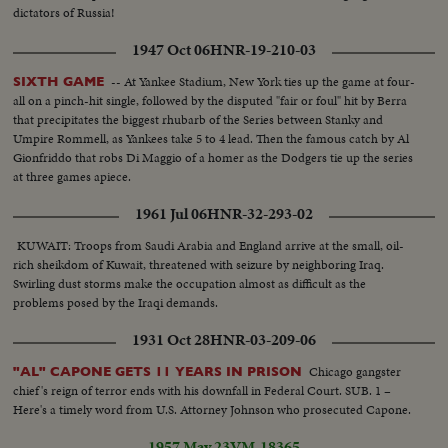
dictators of Russia!
1947 Oct 06
HNR-19-210-03
-- At Yankee Stadium, New York ties up the game at four-
SIXTH GAME
all on a pinch-hit single, followed by the disputed "fair or foul" hit by Berra
that precipitates the biggest rhubarb of the Series between Stanky and
Umpire Rommell, as Yankees take 5 to 4 lead. Then the famous catch by Al
Gionfriddo that robs Di Maggio of a homer as the Dodgers tie up the series
at three games apiece.
1961 Jul 06
HNR-32-293-02
KUWAIT: Troops from Saudi Arabia and England arrive at the small, oil-
rich sheikdom of Kuwait, threatened with seizure by neighboring Iraq.
Swirling dust storms make the occupation almost as difficult as the
problems posed by the Iraqi demands.
1931 Oct 28
HNR-03-209-06
Chicago gangster
"AL" CAPONE GETS 11 YEARS IN PRISON
chief's reign of terror ends with his downfall in Federal Court. SUB. 1 –
Here's a timely word from U.S. Attorney Johnson who prosecuted Capone.
1957 May 23
VM-18365