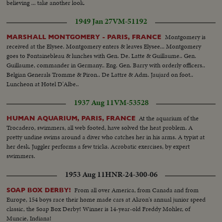
believing ... take another look.
1949 Jan 27
VM-51192
Montgomery is
MARSHALL MONTGOMERY - PARIS, FRANCE
received at the Elysee. Montgomery enters & leaves Elysee... Montgomery
goes to Fontainebleau & lunches with Gen. De. Latte & Guillaume.. Gen.
Guillaume, commander in Germany.. Eng. Gen. Barry with orderly officers..
Belgian Generals Tromme & Piron.. De Lattre & Adm. Jaujard on foot..
Luncheon at Hotel D'Albe..
1937 Aug 11
VM-53528
At the aquarium of the
HUMAN AQUARIUM, PARIS, FRANCE
Trocadero, swimmers, all web footed, have solved the heat problem. A
pretty undine swims around a diver who catches her in his arms. A typist at
her desk. Juggler performs a few tricks. Acrobatic exercises, by expert
swimmers.
1953 Aug 11
HNR-24-300-06
From all over America, from Canada and from
SOAP BOX DERBY!
Europe, 154 boys race their home made cars at Akron's annual junior speed
classic, the Soap Box Derby! Winner is 14-year-old Freddy Mohler, of
Muncie, Indiana!