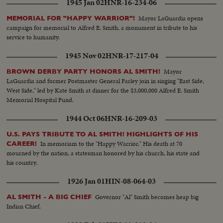
1945 Jan 02
HNR-16-234-06
Mayor LaGuardia opens
MEMORIAL FOR "HAPPY WARRIOR"!
campaign for memorial to Alfred E. Smith, a monument in tribute to his
service to humanity.
1945 Nov 02
HNR-17-217-04
Mayor
BROWN DERBY PARTY HONORS AL SMITH!
LaGuardia and former Postmaster General Farley join in singing "East Side,
West Side," led by Kate Smith at dinner for the $3,000,000 Alfred E. Smith
Memorial Hospital Fund.
1944 Oct 06
HNR-16-209-03
U.S. PAYS TRIBUTE TO AL SMITH! HIGHLIGHTS OF HIS
In memoriam to the "Happy Warrior." His death at 70
CAREER!
mourned by the nation, a statesman honored by his church, his state and
his country.
1926 Jan 01
HIN-08-064-03
Governor "Al" Smith becomes heap big
AL SMITH - A BIG CHIEF
Indian Chief.