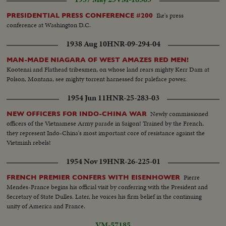
Ike's press
PRESIDENTIAL PRESS CONFERENCE #200
conference at Washington D.C.
1938 Aug 10
HNR-09-294-04
MAN-MADE NIAGARA OF WEST AMAZES RED MEN!
Kootenai and Flathead tribesmen, on whose land rears mighty Kerr Dam at
Polson, Montana, see mighty torrent harnessed for paleface power.
1954 Jun 11
HNR-25-283-03
Newly commissioned
NEW OFFICERS FOR INDO-CHINA WAR
officers of the Vietnamese Army parade in Saigon! Trained by the French,
they represent Indo-China's most important core of resistance against the
Vietminh rebels!
1954 Nov 19
HNR-26-225-01
Pierre
FRENCH PREMIER CONFERS WITH EISENHOWER
Mendes-France begins his official visit by conferring with the President and
Secretary of State Dulles. Later, he voices his firm belief in the continuing
unity of America and France.
VM-57185