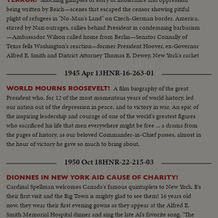
being written by Reich—scenes that escaped the censor showing pitiful
plight of refugees in "No-Man's Land" on Czech-German border. America,
stirred by Nazi outrages, rallies behind President in condemning barbarism
—Ambassador Wilson called home from Berlin—Senator Connally of
Texas fells Washington's reaction—former President Hoover, ex-Governor
Alfred E. Smith and District Attorney Thomas E. Dewey, New York's racket
smasher, express emphatic protests!
1945 Apr 13
HNR-16-263-01
A film biography of the great
WORLD MOURNS ROOSEVELT!
President who, for 12 of the most momentous years of world history, led
our nation out of the depression in peace, and to victory in war. An epic of
the inspiring leadership and courage of one of the world's greatest figures
who sacrificed his life that men everywhere might be free ... a drama from
the pages of history, as our beloved Commander-in-Chief passes, almost in
the hour of victory he gave so much to bring about.
1950 Oct 18
HNR-22-215-03
DIONNES IN NEW YORK AID CAUSE OF CHARITY!
Cardinal Spellman welcomes Canada's famous quintuplets to New York. It's
their first visit and the Big Town is mighty glad to see them! 16 years old
now, they wear their first evening gowns as they appear at the Alfred E.
Smith Memorial Hospital dinner and sing the late Al's favorite song, "The