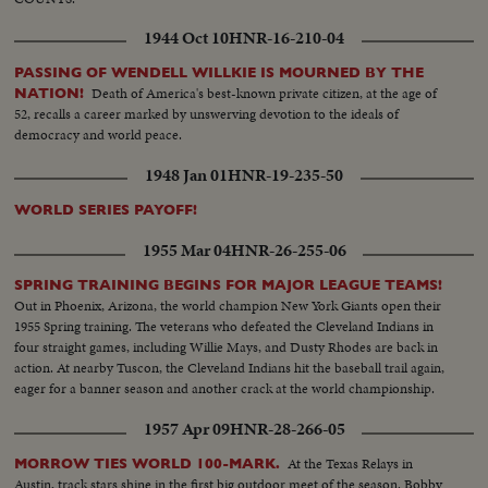
1944 Oct 10
HNR-16-210-04
PASSING OF WENDELL WILLKIE IS MOURNED BY THE
Death of America's best-known private citizen, at the age of
NATION!
52, recalls a career marked by unswerving devotion to the ideals of
democracy and world peace.
1948 Jan 01
HNR-19-235-50
WORLD SERIES PAYOFF!
1955 Mar 04
HNR-26-255-06
SPRING TRAINING BEGINS FOR MAJOR LEAGUE TEAMS!
Out in Phoenix, Arizona, the world champion New York Giants open their
1955 Spring training. The veterans who defeated the Cleveland Indians in
four straight games, including Willie Mays, and Dusty Rhodes are back in
action. At nearby Tuscon, the Cleveland Indians hit the baseball trail again,
eager for a banner season and another crack at the world championship.
1957 Apr 09
HNR-28-266-05
At the Texas Relays in
MORROW TIES WORLD 100-MARK.
Austin, track stars shine in the first big outdoor meet of the season. Bobby