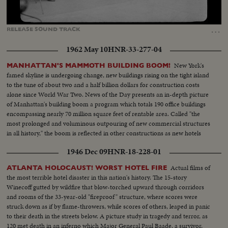
Loaded
:
Unmute
Captions
85.33%
…
RELEASE
SOUND
TRACK
1962 May 10
HNR-33-277-04
New York's
MANHATTAN'S MAMMOTH BUILDING BOOM!
famed skyline is undergoing change, new buildings rising on the tight island
to the tune of about two and a half billion dollars for construction costs
alone since World War Two. News of the Day presents an in-depth picture
of Manhattan's building boom a program which totals 190 office buildings
encompassing nearly 70 million square feet of rentable area. Called "the
most prolonged and voluminous outpouring of new commercial structures
in all history," the boom is reflected in other constructions as new hotels
rise in Manhattan.
1946 Dec 09
HNR-18-228-01
Actual films of
ATLANTA HOLOCAUST! WORST HOTEL FIRE
the most terrible hotel disaster in this nation's history. The 15-story
Winecoff gutted by wildfire that blow-torched upward through corridors
and rooms of the 33-year-old "fireproof" structure, where scores were
struck down as if by flame-throwers, while scores of others, leaped in panic
to their death in the streets below. A picture study in tragedy and terror, as
120 met death in an inferno which Major General Paul Baade, a survivor,