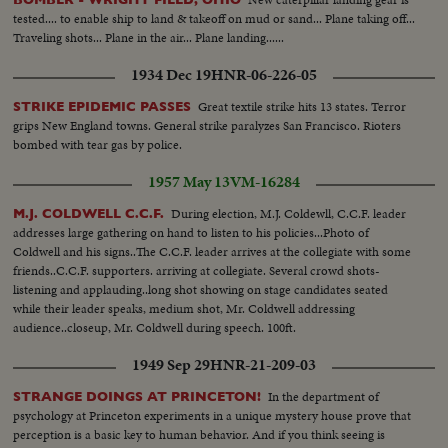
tested.... to enable ship to land & takeoff on mud or sand... Plane taking off...
Traveling shots... Plane in the air... Plane landing......
1934 Dec 19
HNR-06-226-05
Great textile strike hits 13 states. Terror
STRIKE EPIDEMIC PASSES
grips New England towns. General strike paralyzes San Francisco. Rioters
bombed with tear gas by police.
1957 May 13
VM-16284
During election, M.J. Coldewll, C.C.F. leader
M.J. COLDWELL C.C.F.
addresses large gathering on hand to listen to his policies...Photo of
Coldwell and his signs..The C.C.F. leader arrives at the collegiate with some
friends..C.C.F. supporters. arriving at collegiate. Several crowd shots-
listening and applauding..long shot showing on stage candidates seated
while their leader speaks, medium shot, Mr. Coldwell addressing
audience..closeup, Mr. Coldwell during speech. 100ft.
1949 Sep 29
HNR-21-209-03
In the department of
STRANGE DOINGS AT PRINCETON!
psychology at Princeton experiments in a unique mystery house prove that
perception is a basic key to human behavior. And if you think seeing is