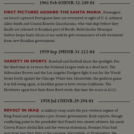
1961 Feb 03
HNR-32-249-01
Passengers
FIRST PICTURES ABOARD THE SANTA MARIA
on board captured Portuguese liner are overjoyed at sight of U. S. Admiral
Allen Smith and Consul Ernesto Guardarama, who visit ship before they
finally are released at Brazilian port of Recife. Rebel leader Henrique
Galvao keeps Santa Maria at sea until he gets reassurance of safe treatment
from new Brazilian government.
1959 Sep 29
HNR-31-212-04
Baseball and football share the spotlight. For
VARIETY IN SPORTS
the third time in 14 years the National League ends in a dead heat. The
Milwaukee Braves and the Los Angeles Dodgers fight it out for the World
Series berth against the Chicago White Sox. Meanwhile, the gridiron game
is in full swing again. A headline game is Iowa versus California. The
Hawkeyes again beat their Rose Bowl rivals; this time the score is 42:12.
1958 Jul 15
HNR-29-294-01
A military coup ousts the pro-western regime of
REVOLT IN IRAQ
King Faisal and proclaims a pro-Nasser government. Early reports, though
conflicting point to the possibility that Faisal's two closest advisers, his uncle
Crown Prince Abdul Ilah and the veteran statesman, Premier Nuri Said
may have lost their lives in the uprising. Meanwhile, in Washington, the