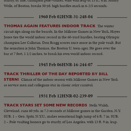
Sturdy, of Yale, champion pole-vaulter, wins with leap of 13 ft., 4 in. Monty
Wells, of Boston, breaks 50 yd. high hurdles mark in 6-2/5 seconds.
1960 Feb 02
HNR-31-248-04
The winter
THOMAS AGAIN FEATURES INDOOR TRACK
circuit zips along on the boards. In the Millrose Games in New York, Hayes
Jones ties the world indoor record in the 60-yard hurdles, beating Olympic
champion Lee Calhoun. Don Bragg scores once more in the pole vault. But
the sensation is John Thomas, the Boston U. teen-ager. He goes over the
bar at 7 feet, 1 1/2 inches, to break his own world indoor record.
1945 Feb 06
HNR-16-244-07
TRACK THRILLER OF THE DAY REPORTED BY BILL
Climax of the indoor season with Millrose Games in New York
STERN!
as service men and collegians star in classic relay carnival.
1931 Feb 12
HNR-02-239-09
Stella Walsh,
TRACK STARS SET SOME NEW RECORDS
Cleveland, runs 60 yds. in 7.3 seconds at Millrose games in the Garden, N.Y.
SUB. 1 – Geo. Spitz, N.Y.U., makes sensational high jump of 6 ft. 7 in. SUB.
2 – Pole vaulting honors go to sturdy, of Los Angeles, with 13 ft. 9 in. leap.