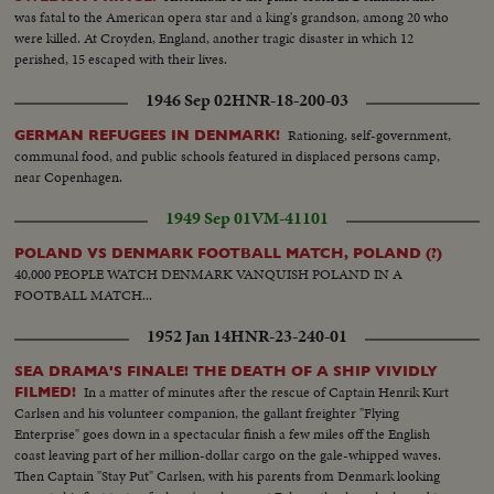
was fatal to the American opera star and a king's grandson, among 20 who
were killed. At Croyden, England, another tragic disaster in which 12
perished, 15 escaped with their lives.
1946 Sep 02
HNR-18-200-03
Rationing, self-government,
GERMAN REFUGEES IN DENMARK!
communal food, and public schools featured in displaced persons camp,
near Copenhagen.
1949 Sep 01
VM-41101
POLAND VS DENMARK FOOTBALL MATCH, POLAND (?)
40,000 PEOPLE WATCH DENMARK VANQUISH POLAND IN A
FOOTBALL MATCH...
1952 Jan 14
HNR-23-240-01
SEA DRAMA'S FINALE! THE DEATH OF A SHIP VIVIDLY
In a matter of minutes after the rescue of Captain Henrik Kurt
FILMED!
Carlsen and his volunteer companion, the gallant freighter "Flying
Enterprise" goes down in a spectacular finish a few miles off the English
coast leaving part of her million-dollar cargo on the gale-whipped waves.
Then Captain "Stay Put" Carlsen, with his parents from Denmark looking