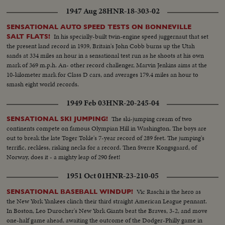
1947 Aug 28
HNR-18-303-02
SENSATIONAL AUTO SPEED TESTS ON BONNEVILLE
In his specially-built twin-engine speed juggernaut that set
SALT FLATS!
the present land record in 1939, Britain's John Cobb burns up the Utah
sands at 334 miles an hour in a sensational test run as he shoots at his own
mark of 369 m.p.h. An- other record challenger, Marvin Jenkins aims at the
10-kilometer mark for Class D cars, and averages 179.4 miles an hour to
smash eight world records.
1949 Feb 03
HNR-20-245-04
The ski-jumping cream of two
SENSATIONAL SKI JUMPING!
continents compete on famous Olympian Hill in Washington. The boys are
out to break the late Toger Tokle's 7-year record of 289 feet. The jumping's
terrific, reckless, risking necks for a record. Then Sverre Kongsgaard, of
Norway, does it - a mighty leap of 290 feet!
1951 Oct 01
HNR-23-210-05
Vic Raschi is the hero as
SENSATIONAL BASEBALL WINDUP!
the New York Yankees clinch their third straight American League pennant.
In Boston, Leo Durocher's New York Giants beat the Braves, 3-2, and move
one-half game ahead, awaiting the outcome of the Dodger-Philly game in