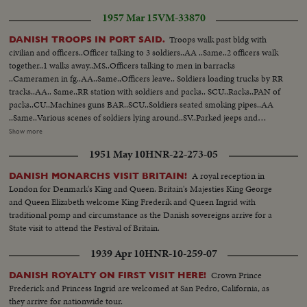
1957 Mar 15
VM-33870
Troops walk past bldg with
DANISH TROOPS IN PORT SAID.
civilian and officers..Officer talking to 3 soldiers..AA ..Same..2 officers walk
together..1 walks away..MS..Officers talking to men in barracks
..Cameramen in fg..AA..Same.,Officers leave.. Soldiers loading trucks by RR
tracks..AA.. Same..RR station with soldiers and packs.. SCU..Racks..PAN of
packs..CU..Machines guns BAR..SCU..Soldiers seated smoking pipes..AA
..Same..Various scenes of soldiers lying around..SV..Parked jeeps and
starting to move..SCU..2 soldiers in parked jeep..SCU.. Trucks around
Show more
corner past camera..SCU..Officers car..MS..Troops walk single file by tanks..
1951 May 10
HNR-22-273-05
UN flag waving..3 soldiers talk..Port Said sign in Arabic and English..Diesel
train into station..SCU..Camera..SCU-another angel ..soldiers look out of
A royal reception in
DANISH MONARCHS VISIT BRITAIN!
window..Soldiers off train. Officers walk by..Man with UN band shakes with
London for Denmark's King and Queen. Britain's Majesties King George
officer SCU. Soldier stalks..Officer talks with enlisted man..
and Queen Elizabeth welcome King Frederik and Queen Ingrid with
traditional pomp and circumstance as the Danish sovereigns arrive for a
State visit to attend the Festival of Britain.
1939 Apr 10
HNR-10-259-07
Crown Prince
DANISH ROYALTY ON FIRST VISIT HERE!
Frederick and Princess Ingrid are welcomed at San Pedro, California, as
they arrive for nationwide tour.