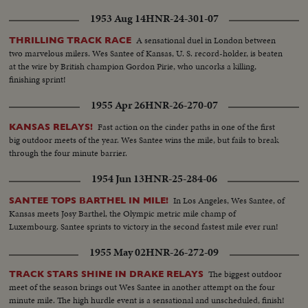
1953 Aug 14
HNR-24-301-07
A sensational duel in London between
THRILLING TRACK RACE
two marvelous milers. Wes Santee of Kansas, U. S. record-holder, is beaten
at the wire by British champion Gordon Pirie, who uncorks a killing,
finishing sprint!
1955 Apr 26
HNR-26-270-07
Fast action on the cinder paths in one of the first
KANSAS RELAYS!
big outdoor meets of the year. Wes Santee wins the mile, but fails to break
through the four minute barrier.
1954 Jun 13
HNR-25-284-06
In Los Angeles, Wes Santee, of
SANTEE TOPS BARTHEL IN MILE!
Kansas meets Josy Barthel, the Olympic metric mile champ of
Luxembourg. Santee sprints to victory in the second fastest mile ever run!
1955 May 02
HNR-26-272-09
The biggest outdoor
TRACK STARS SHINE IN DRAKE RELAYS
meet of the season brings out Wes Santee in another attempt on the four
minute mile. The high hurdle event is a sensational and unscheduled, finish!