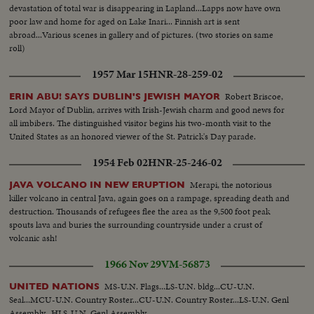
accompanied by Prime Minister Fares El-Khouri. The Minister of
devastation of total war is disappearing in Lapland...Lapps now have own
Agriculture Sayyed El-Huneidi delivering his speech. The President planting
poor law and home for aged on Lake Inari... Finnish art is sent
the first tree, followed by. the Prime Minister. Scouts and people each
abroad...Various scenes in gallery and of pictures. (two stories on same
sharing the planting of a tree. The Syrian National Anthem playing for the
roll)
end of the celebration.
1957 Mar 15
HNR-28-259-02
Robert Briscoe,
ERIN ABU! SAYS DUBLIN'S JEWISH MAYOR
Lord Mayor of Dublin, arrives with Irish-Jewish charm and good news for
all imbibers. The distinguished visitor begins his two-month visit to the
United States as an honored viewer of the St. Patrick's Day parade.
1954 Feb 02
HNR-25-246-02
Merapi, the notorious
JAVA VOLCANO IN NEW ERUPTION
killer volcano in central Java, again goes on a rampage, spreading death and
destruction. Thousands of refugees flee the area as the 9,500 foot peak
spouts lava and buries the surrounding countryside under a crust of
volcanic ash!
1966 Nov 29
VM-56873
MS-U.N. Flags...LS-U.N. bldg...CU-U.N.
UNITED NATIONS
Seal...MCU-U.N. Country Roster...CU-U.N. Country Roster...LS-U.N. Genl
Assembly...HLS-U.N. Genl Assembly.