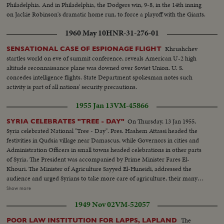
Philadelphia. And in Philadelphia, the Dodgers win, 9-8, in the 14th inning
on Jackie Robinson's dramatic home run, to force a playoff with the Giants.
1960 May 10
HNR-31-276-01
Khrushchev
SENSATIONAL CASE OF ESPIONAGE FLIGHT
startles world on eve of summit conference, reveals American U-2 high
altitude reconnaissance plane was downed over Soviet Union. U. S.
concedes intelligence flights. State Department spokesman notes such
activity is part of all nations' security precautions.
1955 Jan 13
VM-45866
On Thursday, 13 Jan 1955,
SYRIA CELEBRATES "TREE - DAY"
Syria celebrated National "Tree - Day". Pres. Hashem Attassi headed the
festivities in Qudsia village near Damascus, while Governors in cities and
Administration Officers in small towns headed celebrations in other parts
of Syria. The President was accompanied by Prime Minister Fares El-
Khouri. The Minister of Agriculture Sayyed El-Huneidi, addressed the
audience and urged Syrians to take more care of agriculture, their many
source of wealth. The President himself planted the first tree. More than a
Show more
million plants were planted on this day. All were given free of charge by the
1949 Nov 02
VM-52057
Minister of Agriculture. * - - - - - - - - - - - - - - - - - - - - - - - - - - - - * Scene
Listings - See Reverse of Card. Arrival of President Hashim al-Atassi,
The
POOR LAW INSTITUTION FOR LAPPS, LAPLAND