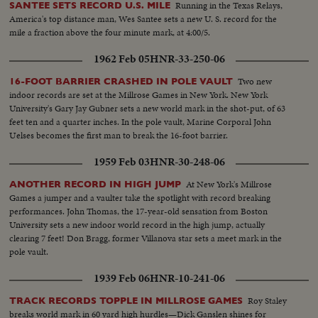
Running in the Texas Relays,
SANTEE SETS RECORD U.S. MILE
America's top distance man, Wes Santee sets a new U. S. record for the
mile a fraction above the four minute mark, at 4:00/5.
1962 Feb 05
HNR-33-250-06
Two new
16-FOOT BARRIER CRASHED IN POLE VAULT
indoor records are set at the Millrose Games in New York. New York
University's Gary Jay Gubner sets a new world mark in the shot-put, of 63
feet ten and a quarter inches. In the pole vault, Marine Corporal John
Uelses becomes the first man to break the 16-foot barrier.
1959 Feb 03
HNR-30-248-06
At New York's Millrose
ANOTHER RECORD IN HIGH JUMP
Games a jumper and a vaulter take the spotlight with record breaking
performances. John Thomas, the 17-year-old sensation from Boston
University sets a new indoor world record in the high jump, actually
clearing 7 feet! Don Bragg, former Villanova star sets a meet mark in the
pole vault.
1939 Feb 06
HNR-10-241-06
Roy Staley
TRACK RECORDS TOPPLE IN MILLROSE GAMES
breaks world mark in 60 yard high hurdles—Dick Ganslen shines for