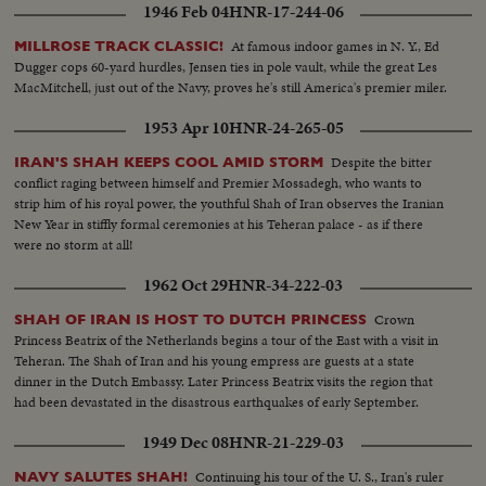
1946 Feb 04
HNR-17-244-06
At famous indoor games in N. Y., Ed
MILLROSE TRACK CLASSIC!
Dugger cops 60-yard hurdles, Jensen ties in pole vault, while the great Les
MacMitchell, just out of the Navy, proves he's still America's premier miler.
1953 Apr 10
HNR-24-265-05
Despite the bitter
IRAN'S SHAH KEEPS COOL AMID STORM
conflict raging between himself and Premier Mossadegh, who wants to
strip him of his royal power, the youthful Shah of Iran observes the Iranian
New Year in stiffly formal ceremonies at his Teheran palace - as if there
were no storm at all!
1962 Oct 29
HNR-34-222-03
Crown
SHAH OF IRAN IS HOST TO DUTCH PRINCESS
Princess Beatrix of the Netherlands begins a tour of the East with a visit in
Teheran. The Shah of Iran and his young empress are guests at a state
dinner in the Dutch Embassy. Later Princess Beatrix visits the region that
had been devastated in the disastrous earthquakes of early September.
1949 Dec 08
HNR-21-229-03
Continuing his tour of the U. S., Iran's ruler
NAVY SALUTES SHAH!