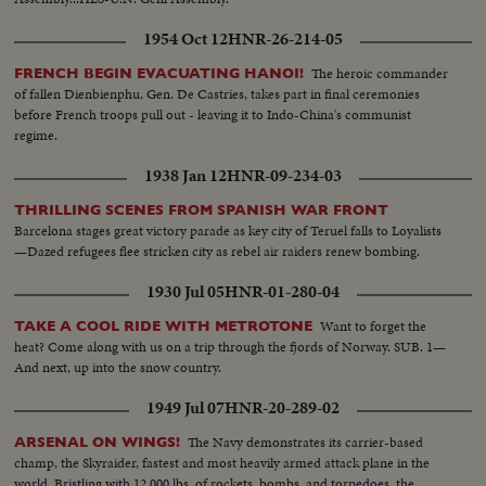
1954 Oct 12
HNR-26-214-05
The heroic commander
FRENCH BEGIN EVACUATING HANOI!
of fallen Dienbienphu, Gen. De Castries, takes part in final ceremonies
before French troops pull out - leaving it to Indo-China's communist
regime.
1938 Jan 12
HNR-09-234-03
THRILLING SCENES FROM SPANISH WAR FRONT
Barcelona stages great victory parade as key city of Teruel falls to Loyalists
—Dazed refugees flee stricken city as rebel air raiders renew bombing.
1930 Jul 05
HNR-01-280-04
Want to forget the
TAKE A COOL RIDE WITH METROTONE
heat? Come along with us on a trip through the fjords of Norway. SUB. 1—
And next, up into the snow country.
1949 Jul 07
HNR-20-289-02
The Navy demonstrates its carrier-based
ARSENAL ON WINGS!
champ, the Skyraider, fastest and most heavily armed attack plane in the
world. Bristling with 12,000 lbs. of rockets, bombs, and torpedoes, the