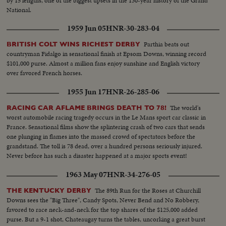
by 15 lengths, one of the biggest upsets in the 130-year history of the Grand
National.
1959 Jun 05
HNR-30-283-04
Parthia beats out
BRITISH COLT WINS RICHEST DERBY
countryman Fidalgo in sensational finish at Epsom Downs, winning record
$101,000 purse. Almost a million fans enjoy sunshine and English victory
over favored French horses.
1955 Jun 17
HNR-26-285-06
The world's
RACING CAR AFLAME BRINGS DEATH TO 78!
worst automobile racing tragedy occurs in the Le Mans sport car classic in
France. Sensational films show the splintering crash of two cars that sends
one plunging in flames into the massed crowd of spectators before the
grandstand. The toll is 78 dead, over a hundred persons seriously injured.
Never before has such a disaster happened at a major sports event!
1963 May 07
HNR-34-276-05
The 89th Run for the Roses at Churchill
THE KENTUCKY DERBY
Downs sees the "Big Three", Candy Spots, Never Bend and No Robbery,
favored to race neck-and-neck for the top shares of the $125,000 added
purse. But a 9-1 shot, Chateaugay turns the tables, uncorking a great burst