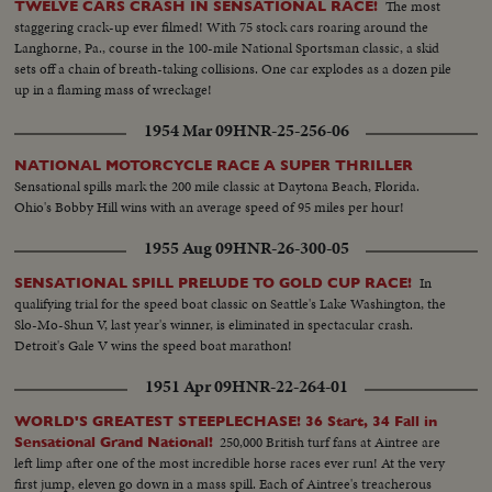
The most
TWELVE CARS CRASH IN SENSATIONAL RACE!
staggering crack-up ever filmed! With 75 stock cars roaring around the
Langhorne, Pa., course in the 100-mile National Sportsman classic, a skid
sets off a chain of breath-taking collisions. One car explodes as a dozen pile
up in a flaming mass of wreckage!
1954 Mar 09
HNR-25-256-06
NATIONAL MOTORCYCLE RACE A SUPER THRILLER
Sensational spills mark the 200 mile classic at Daytona Beach, Florida.
Ohio's Bobby Hill wins with an average speed of 95 miles per hour!
1955 Aug 09
HNR-26-300-05
In
SENSATIONAL SPILL PRELUDE TO GOLD CUP RACE!
qualifying trial for the speed boat classic on Seattle's Lake Washington, the
Slo-Mo-Shun V, last year's winner, is eliminated in spectacular crash.
Detroit's Gale V wins the speed boat marathon!
1951 Apr 09
HNR-22-264-01
WORLD'S GREATEST STEEPLECHASE! 36 Start, 34 Fall in
250,000 British turf fans at Aintree are
Sensational Grand National!
left limp after one of the most incredible horse races ever run! At the very
first jump, eleven go down in a mass spill. Each of Aintree's treacherous