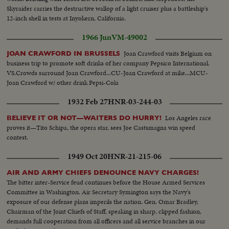
Skyraider carries the destructive wallop of a light cruiser plus a battleship's
12-inch shell in tests at Inyokern, California.
1966 Jun
VM-49002
Joan Crawford visits Belgium on
JOAN CRAWFORD IN BRUSSELS
business trip to promote soft drinks of her company Pepsico International.
VS.Crowds surround Joan Crawford...CU-Joan Crawford at mike...MCU-
Joan Crawford w/ other drink Pepsi-Cola
1932 Feb 27
HNR-03-244-03
Los Angeles race
BELIEVE IT OR NOT—WAITERS DO HURRY!
proves it—Tito Schipa, the opera star, sees Joe Castsmagna win speed
contest.
1949 Oct 20
HNR-21-215-06
AIR AND ARMY CHIEFS DENOUNCE NAVY CHARGES!
The bitter inter-Service feud continues before the House Armed Services
Committee in Washington. Air Secretary Symington says the Navy's
exposure of our defense plans imperils the nation. Gen. Omar Bradley,
Chairman of the Joint Chiefs of Staff, speaking in sharp, clipped fashion,
demands full cooperation from all officers and all service branches in our