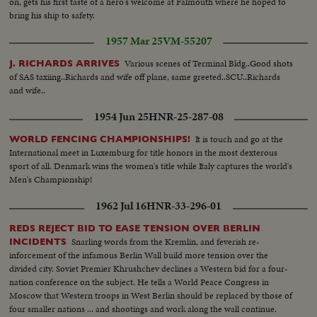
on, gets his first taste of a hero's welcome at Falmouth where he hoped to
bring his ship to safety.
1957 Mar 25
VM-55207
Various scenes of Terminal Bldg..Good shots
J. RICHARDS ARRIVES
of SAS taxiing..Richards and wife off plane, same greeted..SCU..Richards
and wife..
1954 Jun 25
HNR-25-287-08
It is touch and go at the
WORLD FENCING CHAMPIONSHIPS!
International meet in Luxemburg for title honors in the most dexterous
sport of all. Denmark wins the women's title while Italy captures the world's
Men's Championship!
1962 Jul 16
HNR-33-296-01
REDS REJECT BID TO EASE TENSION OVER BERLIN
Snarling words from the Kremlin, and feverish re-
INCIDENTS
inforcement of the infamous Berlin Wall build more tension over the
divided city. Soviet Premier Khrushchev declines a Western bid for a four-
nation conference on the subject. He tells a World Peace Congress in
Moscow that Western troops in West Berlin should be replaced by those of
four smaller nations ... and shootings and work along the wall continue.