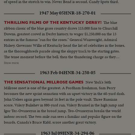
of speed in the stretch to win. Never Bend is second, Candy Spots third.
1947 May 05
HNR-18-270-01
The blue
THRILLING FILMS OF THE KENTUCKY DERBY!
ribbon classic of the blue grass country draws 115,000 fans to Churchill
Downs, greatest crowd in Derby history, to wager $1,250,000 on the 13
entries in the famous "run for the roses." General Wainwright, Admiral
Halsey, Governor Willis of Kentucky head the list of celebrities in the boxes,
as the thoroughbreds parade along the sloppy track to the starting gates.
The tense moment before the bell, then the thundering charge as they
break from the barrier, Jet Pilot, a 6-to-1 shot, cutting across to the rail to
Show more
set the early pace, as Phalanx, the favorite, gets away to a slow start. The
1963 Feb 04
HNR-34-250-05
breath-taking, pulse-pounding thrill of the run down the back stretch,
around the final turn and into the home stretch, Jet Pilot leading all the way.
New York's 56th
THE SENSATIONAL MILLROSE GAMES
Then the last-ditch stretch drive by Faultless and Phalanx, with the Pilot
Millrose meet is one of the greatest. A Fordham freshman, Sam Perry
fighting off the challenge to win. Unforgettable pictures of an unforgettable
becomes the new sprint sensation with an upset victory in the 60-yard dash.
Derby.
John Uelses again goes beyond 16 feet in the pole vault. Three Russians
score, Valery Bulishev in 880-yard run, Valery Brumel in the high jump and
Igor Ter-Ovanesyan in the broad jump. Teo-Ovanesyan breaks the world
indoor record. The two-mile run sees a familiar and popular figure on the
boards, Canada's Bruce Kidd, score another great victory.
1963 Jul 09
HNR-34-294-06