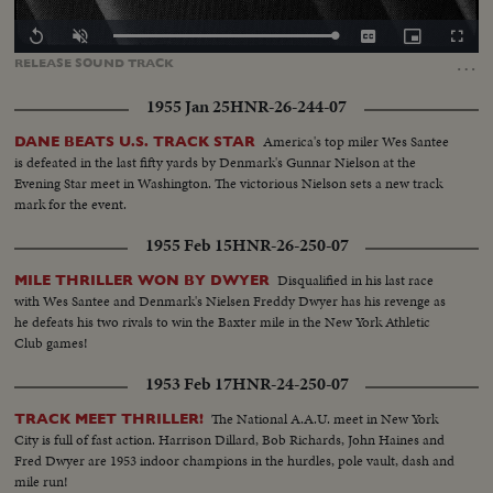
Loaded
:
Replay
Unmute
Captions
Picture-
Fullscr
0.00%
in-
…
RELEASE
SOUND
TRACK
Picture
1955 Jan 25
HNR-26-244-07
America's top miler Wes Santee
DANE BEATS U.S. TRACK STAR
is defeated in the last fifty yards by Denmark's Gunnar Nielson at the
Evening Star meet in Washington. The victorious Nielson sets a new track
mark for the event.
1955 Feb 15
HNR-26-250-07
Disqualified in his last race
MILE THRILLER WON BY DWYER
with Wes Santee and Denmark's Nielsen Freddy Dwyer has his revenge as
he defeats his two rivals to win the Baxter mile in the New York Athletic
Club games!
1953 Feb 17
HNR-24-250-07
The National A.A.U. meet in New York
TRACK MEET THRILLER!
City is full of fast action. Harrison Dillard, Bob Richards, John Haines and
Fred Dwyer are 1953 indoor champions in the hurdles, pole vault, dash and
mile run!