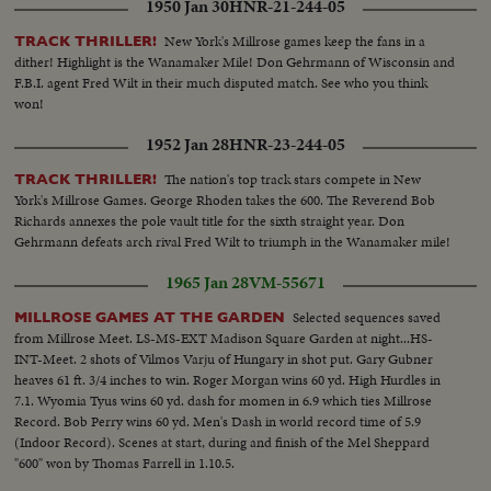
1950 Jan 30
HNR-21-244-05
New York's Millrose games keep the fans in a
TRACK THRILLER!
dither! Highlight is the Wanamaker Mile! Don Gehrmann of Wisconsin and
F.B.I. agent Fred Wilt in their much disputed match. See who you think
won!
1952 Jan 28
HNR-23-244-05
The nation's top track stars compete in New
TRACK THRILLER!
York's Millrose Games. George Rhoden takes the 600. The Reverend Bob
Richards annexes the pole vault title for the sixth straight year. Don
Gehrmann defeats arch rival Fred Wilt to triumph in the Wanamaker mile!
1965 Jan 28
VM-55671
Selected sequences saved
MILLROSE GAMES AT THE GARDEN
from Millrose Meet. LS-MS-EXT Madison Square Garden at night...HS-
INT-Meet. 2 shots of Vilmos Varju of Hungary in shot put. Gary Gubner
heaves 61 ft. 3/4 inches to win. Roger Morgan wins 60 yd. High Hurdles in
7.1. Wyomia Tyus wins 60 yd. dash for momen in 6.9 which ties Millrose
Record. Bob Perry wins 60 yd. Men's Dash in world record time of 5.9
(Indoor Record). Scenes at start, during and finish of the Mel Sheppard
"600" won by Thomas Farrell in 1.10.5.