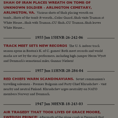
SHAH OF IRAN PLACES WREATH ON TOMB OF
UNKNOWN SOLDIER - ARLINGTON CEMETARY,
Various shots of Shah placing wreath on
ARLINGTON, VA.
tomb...Shots of the tomb & wreath...Color Guard..Shah visits Truman at
White House...Shah with Truman..CU Shah..CU Truman..Shah leaves
White House...
1955 Jan 15
HNR-26-242-06
The U. S. indoor track
TRACK MEET SETS NEW RECORDS
season opens in Boston's K. of C. games! Both meet records and world
marks are set by the star performers, including high-jumper Herm Wyatt
and Denmark's sensational miler, Gunnar Nielsen!
1957 Jun 11
HNR-28-284-04
Soviet communism's
RED CHIEFS WARN SCANDINAVIANS.
travelling salesmen - Premier Bulganin and Party Chief Khrushchev - visit
nearby and neutral Finland. Khrushchev urges neutrality on NATO
members Norway and Denmark.
1947 Jan 30
HNR-18-243-03
AIR TRAGEDY THAT TOOK LIVES OF GRACE MOORE,
Aftermath of the plane crash in Denmark that
SWEDISH PRINCE!