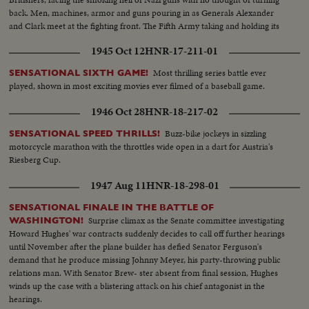
back. Men, machines, armor and guns pouring in as Generals Alexander
and Clark meet at the fighting front. The Fifth Army taking and holding its
beachhead and pushing on toward Naples and Rome.
1945 Oct 12
HNR-17-211-01
Most thrilling series battle ever
SENSATIONAL SIXTH GAME!
played, shown in most exciting movies ever filmed of a baseball game.
1946 Oct 28
HNR-18-217-02
Buzz-bike jockeys in sizzling
SENSATIONAL SPEED THRILLS!
motorcycle marathon with the throttles wide open in a dart for Austria's
Riesberg Cup.
1947 Aug 11
HNR-18-298-01
SENSATIONAL FINALE IN THE BATTLE OF
Surprise climax as the Senate committee investigating
WASHINGTON!
Howard Hughes' war contracts suddenly decides to call off further hearings
until November after the plane builder has defied Senator Ferguson's
demand that he produce missing Johnny Meyer, his party-throwing public
relations man. With Senator Brew- ster absent from final session, Hughes
winds up the case with a blistering attack on his chief antagonist in the
hearings.