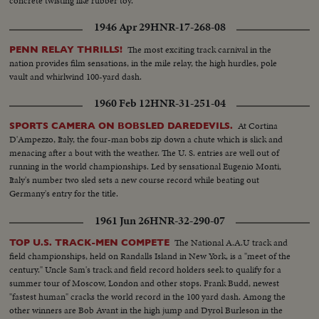
concrete twisting like rubber toy.
1946 Apr 29
HNR-17-268-08
The most exciting track carnival in the
PENN RELAY THRILLS!
nation provides film sensations, in the mile relay, the high hurdles, pole
vault and whirlwind 100-yard dash.
1960 Feb 12
HNR-31-251-04
At Cortina
SPORTS CAMERA ON BOBSLED DAREDEVILS.
D'Ampezzo, Italy, the four-man bobs zip down a chute which is slick and
menacing after a bout with the weather. The U. S. entries are well out of
running in the world championships. Led by sensational Eugenio Monti,
Italy's number two sled sets a new course record while beating out
Germany's entry for the title.
1961 Jun 26
HNR-32-290-07
The National A.A.U track and
TOP U.S. TRACK-MEN COMPETE
field championships, held on Randalls Island in New York, is a "meet of the
century." Uncle Sam's track and field record holders seek to qualify for a
summer tour of Moscow, London and other stops. Frank Budd, newest
"fastest human" cracks the world record in the 100 yard dash. Among the
other winners are Bob Avant in the high jump and Dyrol Burleson in the