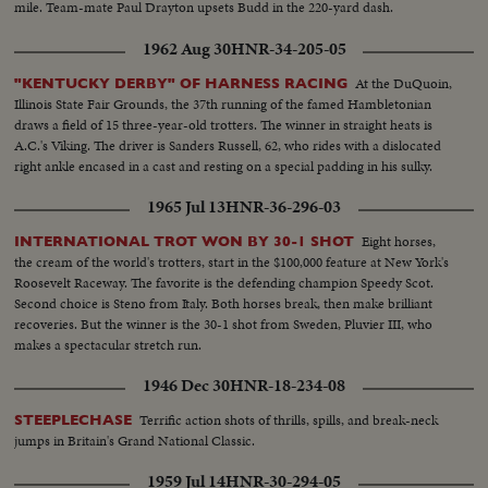
mile. Team-mate Paul Drayton upsets Budd in the 220-yard dash.
1962 Aug 30
HNR-34-205-05
At the DuQuoin,
"KENTUCKY DERBY" OF HARNESS RACING
Illinois State Fair Grounds, the 37th running of the famed Hambletonian
draws a field of 15 three-year-old trotters. The winner in straight heats is
A.C.'s Viking. The driver is Sanders Russell, 62, who rides with a dislocated
right ankle encased in a cast and resting on a special padding in his sulky.
1965 Jul 13
HNR-36-296-03
Eight horses,
INTERNATIONAL TROT WON BY 30-1 SHOT
the cream of the world's trotters, start in the $100,000 feature at New York's
Roosevelt Raceway. The favorite is the defending champion Speedy Scot.
Second choice is Steno from Italy. Both horses break, then make brilliant
recoveries. But the winner is the 30-1 shot from Sweden, Pluvier III, who
makes a spectacular stretch run.
1946 Dec 30
HNR-18-234-08
Terrific action shots of thrills, spills, and break-neck
STEEPLECHASE
jumps in Britain's Grand National Classic.
1959 Jul 14
HNR-30-294-05