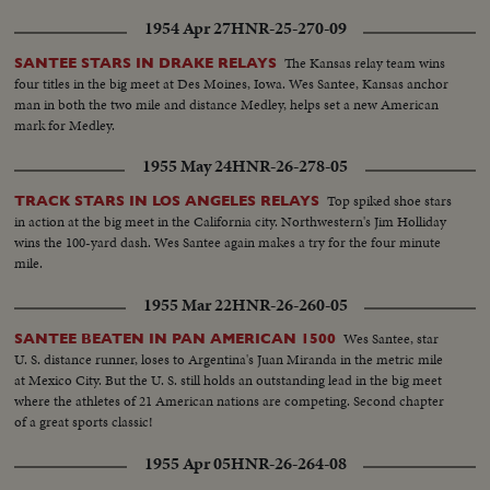
1954 Apr 27
HNR-25-270-09
The Kansas relay team wins
SANTEE STARS IN DRAKE RELAYS
four titles in the big meet at Des Moines, Iowa. Wes Santee, Kansas anchor
man in both the two mile and distance Medley, helps set a new American
mark for Medley.
1955 May 24
HNR-26-278-05
Top spiked shoe stars
TRACK STARS IN LOS ANGELES RELAYS
in action at the big meet in the California city. Northwestern's Jim Holliday
wins the 100-yard dash. Wes Santee again makes a try for the four minute
mile.
1955 Mar 22
HNR-26-260-05
Wes Santee, star
SANTEE BEATEN IN PAN AMERICAN 1500
U. S. distance runner, loses to Argentina's Juan Miranda in the metric mile
at Mexico City. But the U. S. still holds an outstanding lead in the big meet
where the athletes of 21 American nations are competing. Second chapter
of a great sports classic!
1955 Apr 05
HNR-26-264-08