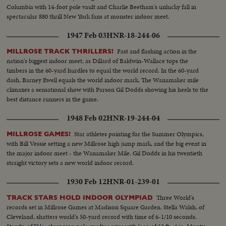
Columbia with 14-foot pole vault and Charlie Beetham's unlucky fall in
spectacular 880 thrill New York fans at monster indoor meet.
1947 Feb 03
HNR-18-244-06
Fast and flashing action in the
MILLROSE TRACK THRILLERS!
nation's biggest indoor meet, as Dillard of Baldwin-Wallace tops the
timbers in the 60-yard hurdles to equal the world record. In the 60-yard
dash, Barney Ewell equals the world indoor mark. The Wanamaker mile
climaxes a sensational show with Parson Gil Dodds showing his heels to the
best distance runners in the game.
1948 Feb 02
HNR-19-244-04
Star athletes pointing for the Summer Olympics,
MILLROSE GAMES!
with Bill Vessie setting a new Millrose high jump mark, and the big event in
the major indoor meet - the Wanamaker Mile. Gil Dodds in his twentieth
straight victory sets a new world indoor record.
1930 Feb 12
HNR-01-239-01
Three World's
TRACK STARS HOLD INDOOR OLYMPIAD
records set in Millrose Games at Madison Square Garden. Stella Walsh, of
Cleveland, shatters world's 50-yard record with time of 6-1/10 seconds.