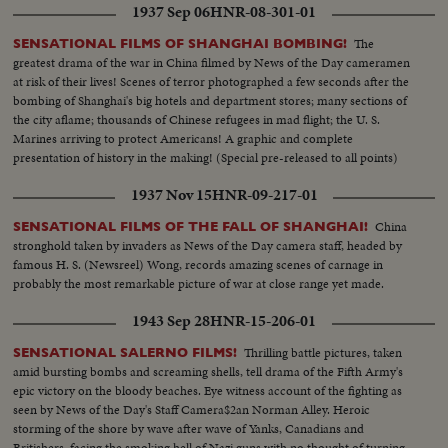
1937 Sep 06
HNR-08-301-01
The
SENSATIONAL FILMS OF SHANGHAI BOMBING!
greatest drama of the war in China filmed by News of the Day cameramen
at risk of their lives! Scenes of terror photographed a few seconds after the
bombing of Shanghai's big hotels and department stores; many sections of
the city aflame; thousands of Chinese refugees in mad flight; the U. S.
Marines arriving to protect Americans! A graphic and complete
presentation of history in the making! (Special pre-released to all points)
1937 Nov 15
HNR-09-217-01
China
SENSATIONAL FILMS OF THE FALL OF SHANGHAI!
stronghold taken by invaders as News of the Day camera staff, headed by
famous H. S. (Newsreel) Wong, records amazing scenes of carnage in
probably the most remarkable picture of war at close range yet made.
1943 Sep 28
HNR-15-206-01
Thrilling battle pictures, taken
SENSATIONAL SALERNO FILMS!
amid bursting bombs and screaming shells, tell drama of the Fifth Army's
epic victory on the bloody beaches. Eye witness account of the fighting as
seen by News of the Day's Staff Camera$2an Norman Alley. Heroic
storming of the shore by wave after wave of Yanks, Canadians and
Britishers, facing the smoking hell of Nazi guns with no thought of turning