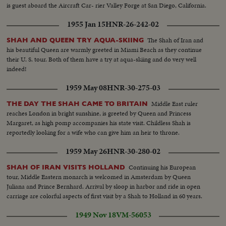
is guest aboard the Aircraft Car- rier Valley Forge at San Diego, California.
1955 Jan 15
HNR-26-242-02
The Shah of Iran and
SHAH AND QUEEN TRY AQUA-SKIING
his beautiful Queen are warmly greeted in Miami Beach as they continue
their U. S. tour. Both of them have a try at aqua-skiing and do very well
indeed!
1959 May 08
HNR-30-275-03
Middle East ruler
THE DAY THE SHAH CAME TO BRITAIN
reaches London in bright sunshine, is greeted by Queen and Princess
Margaret, as high pomp accompanies his state visit. Childless Shah is
reportedly looking for a wife who can give him an heir to throne.
1959 May 26
HNR-30-280-02
Continuing his European
SHAH OF IRAN VISITS HOLLAND
tour, Middle Eastern monarch is welcomed in Amsterdam by Queen
Juliana and Prince Bernhard. Arrival by sloop in harbor and ride in open
carriage are colorful aspects of first visit by a Shah to Holland in 60 years.
1949 Nov 18
VM-56053