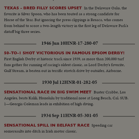
In the Delaware Oaks, the
TEXAS - BRED FILLY SCORES UPSET
favorite is Silver Spoon, who has been touted as a strong candidate for
Horse of the Year. But ignoring the press clippings is Resaca, who comes
from behind to score a two-length victory in the first leg of Delaware Park's
distaff big three series.
1946 Jun 10
HNR-17-280-07
50-TO-1 SHOT VICTORIOUS IN FAMOUS EPSOM DERBY!
First English Derby at historic track since 1939, as more than 200,000 turf
fans gather for running of racing's oldest classic, as Lord Derby's favorite,
Gulf Stream, is beaten out in terrific stretch drive by outsider, Airborne.
1930 Jul 12
HNR-01-282-05
Buster Crabbe, Los
SENSATIONAL RACE IN BIG SWIM MEET
Angeles, beats Kalili, Honolulu by traditional nose at Long Beach, Cal. SUB.
1—Georgia Coleman leads in exhibition of high diving.
1934 Sep 11
HNR-05-301-05
Speeding car
SENSATIONAL SPILL IN BELFAST RACE
somersaults into ditch in Irish motor classic.