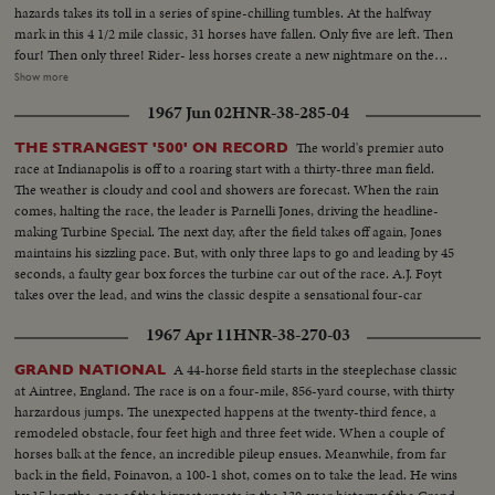
hazards takes its toll in a series of spine-chilling tumbles. At the halfway
mark in this 4 1/2 mile classic, 31 horses have fallen. Only five are left. Then
four! Then only three! Rider- less horses create a new nightmare on the
already perilous course. Coming to the last fence, Royal Tan brushes the
Show more
top, falters, and Nickel Coin rushes to the fore - a 40 to 1 shot wins the
1967 Jun 02
HNR-38-285-04
wildest Grand National in 112 years!
The world's premier auto
THE STRANGEST '500' ON RECORD
race at Indianapolis is off to a roaring start with a thirty-three man field.
The weather is cloudy and cool and showers are forecast. When the rain
comes, halting the race, the leader is Parnelli Jones, driving the headline-
making Turbine Special. The next day, after the field takes off again, Jones
maintains his sizzling pace. But, with only three laps to go and leading by 45
seconds, a faulty gear box forces the turbine car out of the race. A.J. Foyt
takes over the lead, and wins the classic despite a sensational four-car
wreck in the final lap.
1967 Apr 11
HNR-38-270-03
A 44-horse field starts in the steeplechase classic
GRAND NATIONAL
at Aintree, England. The race is on a four-mile, 856-yard course, with thirty
harzardous jumps. The unexpected happens at the twenty-third fence, a
remodeled obstacle, four feet high and three feet wide. When a couple of
horses balk at the fence, an incredible pileup ensues. Meanwhile, from far
back in the field, Foinavon, a 100-1 shot, comes on to take the lead. He wins