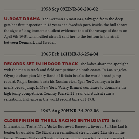
1958 Sep 09
HNR-30-206-02
The German U-Boat 843, salvaged from the deep
U-BOAT DRAMA
gets her first inspection in 13 years at a Swedish port. Inside, the hull shows
the signs of long immersion, silent evidences too of the voyage of doom on
April 9th 1945, when Allied aircraft sent her to the bottom in the strait
between Denmark and Sweden.
1965 Feb 16
HNR-36-254-04
The ladies share the spotlight
RECORDS SET IN INDOOR TRACK
with the men in track and field competition on both coasts. In Los Angeles,
Olympic champion Mary Rand of Britain breaks the world broad jump
record. Ralph Boston beats his Russian rival, Igor TerOvanesyan in the
men's broad jump. In New York, Valery Brumel continues to dominate the
high jump competition. Tommy Farrell, 21-year-old student runs a
sensational half-mile in the world record time of 1:49.8.
1962 Aug 20
HNR-34-202-06
In the
CLOSE FINISHES THRILL RACING ENTHUSIASTS
International Trot at New York's Roosevelt Raceway, favored Su Mac Lad is
beaten by outsider Tie Silk after a sensational stretch duel. Likewise in the
famed Travers Stakes at Saratoga, a spectacular race to the wire is made by