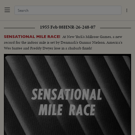
1955 Feb 08
HNR-26-248-07
At New York's Millrose Games, a new
SENSATIONAL MILE RACE!
record for the indoor mile is set by Denmark's Gunnar Nielson. America's
Wes Santee and Freddy Dwyer lose in a rhubarb finish!