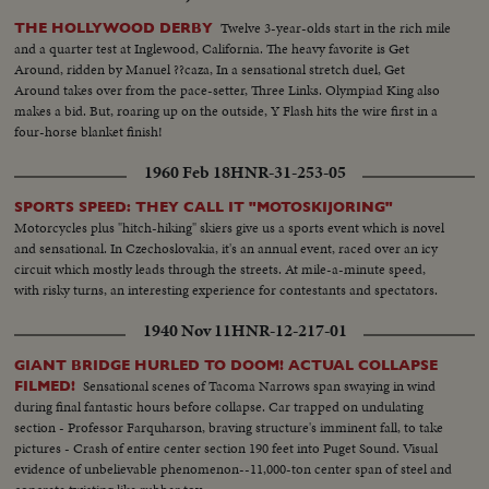
Twelve 3-year-olds start in the rich mile
THE HOLLYWOOD DERBY
and a quarter test at Inglewood, California. The heavy favorite is Get
Around, ridden by Manuel ??caza, In a sensational stretch duel, Get
Around takes over from the pace-setter, Three Links. Olympiad King also
makes a bid. But, roaring up on the outside, Y Flash hits the wire first in a
four-horse blanket finish!
1960 Feb 18
HNR-31-253-05
SPORTS SPEED: THEY CALL IT "MOTOSKIJORING"
Motorcycles plus "hitch-hiking" skiers give us a sports event which is novel
and sensational. In Czechoslovakia, it's an annual event, raced over an icy
circuit which mostly leads through the streets. At mile-a-minute speed,
with risky turns, an interesting experience for contestants and spectators.
1940 Nov 11
HNR-12-217-01
GIANT BRIDGE HURLED TO DOOM! ACTUAL COLLAPSE
Sensational scenes of Tacoma Narrows span swaying in wind
FILMED!
during final fantastic hours before collapse. Car trapped on undulating
section - Professor Farquharson, braving structure's imminent fall, to take
pictures - Crash of entire center section 190 feet into Puget Sound. Visual
evidence of unbelievable phenomenon--11,000-ton center span of steel and