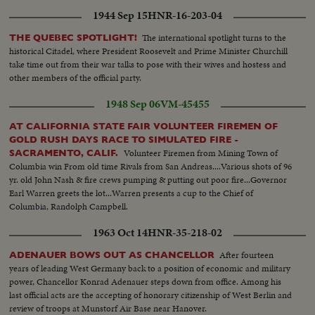
1944 Sep 15
HNR-16-203-04
The international spotlight turns to the
THE QUEBEC SPOTLIGHT!
historical Citadel, where President Roosevelt and Prime Minister Churchill
take time out from their war talks to pose with their wives and hostess and
other members of the official party.
1948 Sep 06
VM-45455
AT CALIFORNIA STATE FAIR VOLUNTEER FIREMEN OF
GOLD RUSH DAYS RACE TO SIMULATED FIRE -
Volunteer Firemen from Mining Town of
SACRAMENTO, CALIF.
Columbia win From old time Rivals from San Andreas....Various shots of 96
yr. old John Nash & fire crews pumping & putting out poor fire...Governor
Earl Warren greets the lot...Warren presents a cup to the Chief of
Columbia, Randolph Campbell.
1963 Oct 14
HNR-35-218-02
After fourteen
ADENAUER BOWS OUT AS CHANCELLOR
years of leading West Germany back to a position of economic and military
power, Chancellor Konrad Adenauer steps down from office. Among his
last official acts are the accepting of honorary citizenship of West Berlin and
review of troops at Munstorf Air Base near Hanover.