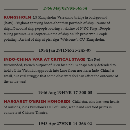
1966 May 02
VM-56534
LS-Kungsholm-Verrazano bridge in background
KUNGSHOLM
(hazy)...Tugboat spraying hoses-shot thru porthole of ship...Name of
ship...Onboard ship pepople looking at skyline of N.Y.C Flags...People
taking pictures...Helicopter...Name of ship on life preserver...People
pointing...Arrival of ship at pier sign "Welcome"...CU-Kungsholm.
1954 Jan 29
HNR-25-245-07
The Red-
INDO-CHINA WAR AT CRITICAL STAGE
surrounded, French outpost of Dien bien phu is desperately defended to
hold off the Vietminh approach into Laos from northern Indo-China! A
small, but vital struggle that some observers feel can affect the outcome of
the entire war!
1946 Aug 19
HNR-17-300-05
Child star, who has won hearts
MARGARET O'BRIEN HONORED!
of millions, joins Filmdom's Hall of Fame, with hand and foot prints in
concrete at Chinese Theatre.
1943 Apr 27
HNR-14-266-02