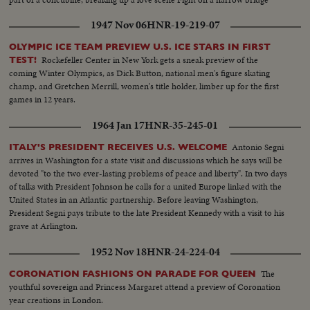
1947 Nov 06
HNR-19-219-07
OLYMPIC ICE TEAM PREVIEW U.S. ICE STARS IN FIRST
Rockefeller Center in New York gets a sneak preview of the
TEST!
coming Winter Olympics, as Dick Button, national men's figure skating
champ, and Gretchen Merrill, women's title holder, limber up for the first
games in 12 years.
1964 Jan 17
HNR-35-245-01
Antonio Segni
ITALY'S PRESIDENT RECEIVES U.S. WELCOME
arrives in Washington for a state visit and discussions which he says will be
devoted "to the two ever-lasting problems of peace and liberty". In two days
of talks with President Johnson he calls for a united Europe linked with the
United States in an Atlantic partnership. Before leaving Washington,
President Segni pays tribute to the late President Kennedy with a visit to his
grave at Arlington.
1952 Nov 18
HNR-24-224-04
The
CORONATION FASHIONS ON PARADE FOR QUEEN
youthful sovereign and Princess Margaret attend a preview of Coronation
year creations in London.