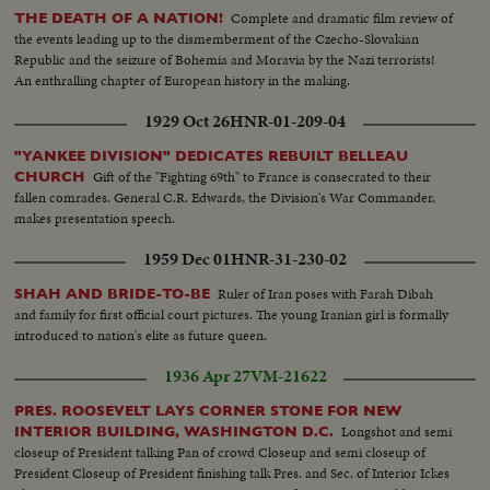
Complete and dramatic film review of
THE DEATH OF A NATION!
the events leading up to the dismemberment of the Czecho-Slovakian
Republic and the seizure of Bohemia and Moravia by the Nazi terrorists!
An enthralling chapter of European history in the making.
1929 Oct 26
HNR-01-209-04
"YANKEE DIVISION" DEDICATES REBUILT BELLEAU
Gift of the "Fighting 69th" to France is consecrated to their
CHURCH
fallen comrades. General C.R. Edwards, the Division's War Commander,
makes presentation speech.
1959 Dec 01
HNR-31-230-02
Ruler of Iran poses with Farah Dibah
SHAH AND BRIDE-TO-BE
and family for first official court pictures. The young Iranian girl is formally
introduced to nation's elite as future queen.
1936 Apr 27
VM-21622
PRES. ROOSEVELT LAYS CORNER STONE FOR NEW
Longshot and semi
INTERIOR BUILDING, WASHINGTON D.C.
closeup of President talking Pan of crowd Closeup and semi closeup of
President Closeup of President finishing talk Pres. and Sec. of Interior Ickes