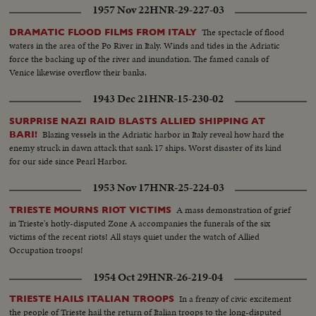
1957 Nov 22
HNR-29-227-03
The spectacle of flood
DRAMATIC FLOOD FILMS FROM ITALY
waters in the area of the Po River in Italy. Winds and tides in the Adriatic
force the backing up of the river and inundation. The famed canals of
Venice likewise overflow their banks.
1943 Dec 21
HNR-15-230-02
SURPRISE NAZI RAID BLASTS ALLIED SHIPPING AT
Blazing vessels in the Adriatic harbor in Italy reveal how hard the
BARI!
enemy struck in dawn attack that sank 17 ships. Worst disaster of its kind
for our side since Pearl Harbor.
1953 Nov 17
HNR-25-224-03
A mass demonstration of grief
TRIESTE MOURNS RIOT VICTIMS
in Trieste's hotly-disputed Zone A accompanies the funerals of the six
victims of the recent riots! All stays quiet under the watch of Allied
Occupation troops!
1954 Oct 29
HNR-26-219-04
In a frenzy of civic excitement
TRIESTE HAILS ITALIAN TROOPS
the people of Trieste hail the return of Italian troops to the long-disputed