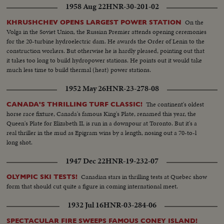
1958 Aug 22
HNR-30-201-02
On the
KHRUSHCHEV OPENS LARGEST POWER STATION
Volga in the Soviet Union, the Russian Premier attends opening ceremonies
for the 20-turbine hydroelectric dam. He awards the Order of Lenin to the
construction workers. But otherwise he is hardly pleased, pointing out that
it takes too long to build hydropower stations. He points out it would take
much less time to build thermal (heat) power stations.
1952 May 26
HNR-23-278-08
The continent's oldest
CANADA'S THRILLING TURF CLASSIC!
horse race fixture, Canada's famous King's Plate, renamed this year, the
Queen's Plate for Elizabeth II, is run in a downpour at Toronto. But it's a
real thriller in the mud as Epigram wins by a length, nosing out a 70-to-l
long shot.
1947 Dec 22
HNR-19-232-07
Canadian stars in thrilling tests at Quebec show
OLYMPIC SKI TESTS!
form that should cut quite a figure in coming international meet.
1932 Jul 16
HNR-03-284-06
SPECTACULAR FIRE SWEEPS FAMOUS CONEY ISLAND!