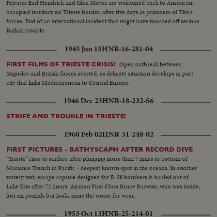
Privates Earl Hendrick and Glen Meyer are welcomed back to American-
occupied territory on Trieste border, after five days as prisoners of Tito's
forces. End of an international incident that might have touched off serious
Balkan trouble.
1945 Jun 15
HNR-16-281-04
Open outbreak between
FIRST FILMS OF TRIESTE CRISIS!
Yugoslav and British forces averted, as delicate situation develops in port
city that links Mediterranean to Central Europe.
1946 Dec 23
HNR-18-232-56
STRIFE AND TROUBLE IN TRIESTE!
1960 Feb 02
HNR-31-248-02
FIRST PICTURES - BATHYSCAPH AFTER RECORD DIVE
"Trieste" rises to surface after plunging more than 7 miles to bottom of
Marianas Trench in Pacific - deepest known spot in the oceans. In another
watery test, escape capsule designed for B-58 bombers is hauled out of
Lake Erie after 72 hours. Airman First Class Bruce Barwise, who was inside,
lost six pounds but looks none the worse for wear.
1953 Oct 13
HNR-25-214-01