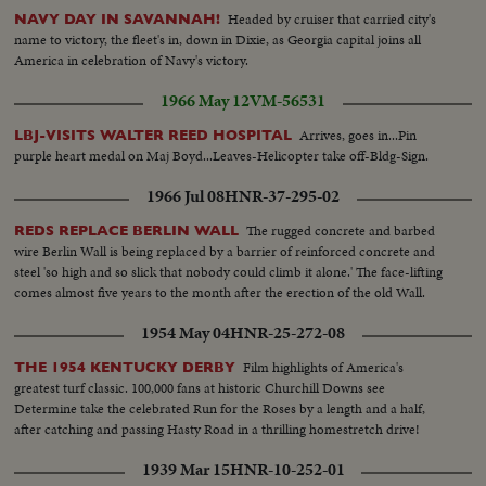
TRUMAN & DUTRA SHAKE HANDS......
Headed by cruiser that carried city's
NAVY DAY IN SAVANNAH!
name to victory, the fleet's in, down in Dixie, as Georgia capital joins all
America in celebration of Navy's victory.
1966 May 12
VM-56531
Arrives, goes in...Pin
LBJ-VISITS WALTER REED HOSPITAL
purple heart medal on Maj Boyd...Leaves-Helicopter take off-Bldg-Sign.
1966 Jul 08
HNR-37-295-02
The rugged concrete and barbed
REDS REPLACE BERLIN WALL
wire Berlin Wall is being replaced by a barrier of reinforced concrete and
steel 'so high and so slick that nobody could climb it alone.' The face-lifting
comes almost five years to the month after the erection of the old Wall.
1954 May 04
HNR-25-272-08
Film highlights of America's
THE 1954 KENTUCKY DERBY
greatest turf classic. 100,000 fans at historic Churchill Downs see
Determine take the celebrated Run for the Roses by a length and a half,
after catching and passing Hasty Road in a thrilling homestretch drive!
1939 Mar 15
HNR-10-252-01