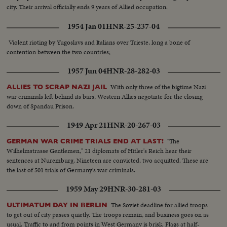
city. Their arrival officially ends 9 years of Allied occupation.
1954 Jan 01
HNR-25-237-04
Violent rioting by Yugoslavs and Italians over Trieste, long a bone of
contention between the two countries;
1957 Jun 04
HNR-28-282-03
With only three of the bigtime Nazi
ALLIES TO SCRAP NAZI JAIL
war criminals left behind its bars, Western Allies negotiate for the closing
down of Spandau Prison.
1949 Apr 21
HNR-20-267-03
"The
GERMAN WAR CRIME TRIALS END AT LAST!
Wilhelmstrasse Gentlemen," 21 diplomats of Hitler's Reich hear their
sentences at Nuremburg. Nineteen are convicted, two acquitted. These are
the last of 501 trials of Germany's war criminals.
1959 May 29
HNR-30-281-03
The Soviet deadline for allied troops
ULTIMATUM DAY IN BERLIN
to get out of city passes quietly. The troops remain, and business goes on as
usual. Traffic to and from points in West Germany is brisk. Flags at half-