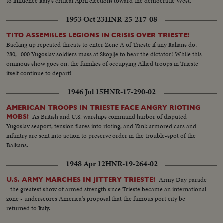
to influence Italy's critical April elections toward the democratic West.
1953 Oct 23
HNR-25-217-08
TITO ASSEMBLES LEGIONS IN CRISIS OVER TRIESTE!
Backing up repeated threats to enter Zone A of Trieste if any Italians do,
280,- 000 Yugoslav soldiers mass at Skoplje to hear the dictator! While this
ominous show goes on, the families of occupying Allied troops in Trieste
itself continue to depart!
1946 Jul 15
HNR-17-290-02
AMERICAN TROOPS IN TRIESTE FACE ANGRY RIOTING
As British and U.S. warships command harbor of disputed
MOBS!
Yugoslav seaport, tension flares into rioting, and Yank armored cars and
infantry are sent into action to preserve order in the trouble-spot of the
Balkans.
1948 Apr 12
HNR-19-264-02
Army Day parade
U.S. ARMY MARCHES IN JITTERY TRIESTE!
- the greatest show of armed strength since Trieste became an international
zone - underscores America's proposal that the famous port city be
returned to Italy.