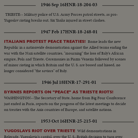
1946 Sep 16
HNR-18-204-03
TRIESTE-- Military police of U.S. Army Forces patrol streets, as pro-
Yugoslav rioting breaks out. Six Yanks injured in street clashes.
1947 Feb 17
HNR-18-248-01
Rome leads the new
ITALIANS PROTEST PEACE TREATIES!
Republic in a nationwide demonstration against the Allied terms ending the
war with the Nazi satellite countries, "mourning" the loss of Italy's African
empire, Pola and Trieste. Ceremonies in Piazza Venezia followed by scenes
of minor rioting in which Britain and the U. S. are booed and hissed, no
longer considered "the saviors" of Italy.
1946 Jul 18
HNR-17-291-01
BYRNES REPORTS ON "PEACE" AS TRIESTE RIOTS!
WASHINGTON--The Secretary of State, home from Big Four Conference
just ended in Paris, reports on the progress of the latest meetings to decide
on treaties with the Axis countries of Europe, and satellite nations.
1953 Oct 16
HNR-25-215-01
Wild demonstrations in
YUGOSLAVS RIOT OVER TRIESTE
Belgrade, Yugoslavia's capital, over the U. S.-British decision to turn over