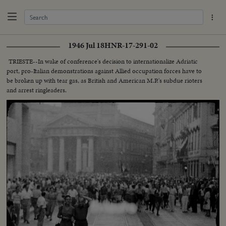
1946 Jul 18
HNR-17-291-02
TRIESTE--In wake of conference's decision to internationalize Adriatic
port, pro-Italian demonstrations against Allied occupation forces have to
be broken up with tear gas, as British and American M.P.'s subdue rioters
and arrest ringleaders.