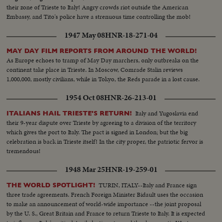
their zone of Trieste to Italy! Angry crowds riot outside the American
Embassy, and Tito's police have a strenuous time controlling the mob!
1947 May 08
HNR-18-271-04
MAY DAY FILM REPORTS FROM AROUND THE WORLD!
As Europe echoes to tramp of May Day marchers, only outbreaks on the
continent take place in Trieste. In Moscow, Comrade Stalin reviews
1,000,000, mostly civilians, while in Tokyo, the Reds parade in a lost cause.
1954 Oct 08
HNR-26-213-01
Italy and Yugoslavia end
ITALIANS HAIL TRIESTE'S RETURN!
their 9-year dispute over Trieste by agreeing to a division of the territory
which gives the port to Italy. The pact is signed in London; but the big
celebration is back in Trieste itself! In the city proper, the patriotic fervor is
tremendous!
1948 Mar 25
HNR-19-259-01
TURIN, ITALY--Italy and France sign
THE WORLD SPOTLIGHT!
three trade agreements. French Foreign Minister Bidault uses the occasion
to make an announcement of world-wide importance --the joint proposal
by the U. S., Great Britain and France to return Trieste to Italy. It is expected