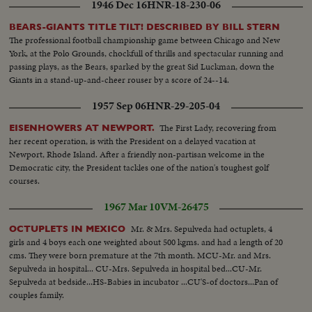
1946 Dec 16
HNR-18-230-06
operation.
BEARS-GIANTS TITLE TILT! DESCRIBED BY BILL STERN
The professional football championship game between Chicago and New
York, at the Polo Grounds, chockfull of thrills and spectacular running and
passing plays, as the Bears, sparked by the great Sid Luckman, down the
Giants in a stand-up-and-cheer rouser by a score of 24--14.
1957 Sep 06
HNR-29-205-04
The First Lady, recovering from
EISENHOWERS AT NEWPORT.
her recent operation, is with the President on a delayed vacation at
Newport, Rhode Island. After a friendly non-partisan welcome in the
Democratic city, the President tackles one of the nation's toughest golf
courses.
1967 Mar 10
VM-26475
Mr. & Mrs. Sepulveda had octuplets, 4
OCTUPLETS IN MEXICO
girls and 4 boys each one weighted about 500 kgms. and had a length of 20
cms. They were born premature at the 7th month. MCU-Mr. and Mrs.
Sepulveda in hospital... CU-Mrs. Sepulveda in hospital bed...CU-Mr.
Sepulveda at bedside...HS-Babies in incubator ...CU'S-of doctors...Pan of
couples family.