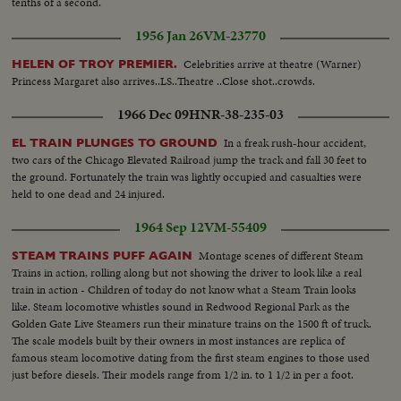
tenths of a second.
1956 Jan 26
VM-23770
Celebrities arrive at theatre (Warner)
HELEN OF TROY PREMIER.
Princess Margaret also arrives..LS..Theatre ..Close shot..crowds.
1966 Dec 09
HNR-38-235-03
In a freak rush-hour accident,
EL TRAIN PLUNGES TO GROUND
two cars of the Chicago Elevated Railroad jump the track and fall 30 feet to
the ground. Fortunately the train was lightly occupied and casualties were
held to one dead and 24 injured.
1964 Sep 12
VM-55409
Montage scenes of different Steam
STEAM TRAINS PUFF AGAIN
Trains in action, rolling along but not showing the driver to look like a real
train in action - Children of today do not know what a Steam Train looks
like. Steam locomotive whistles sound in Redwood Regional Park as the
Golden Gate Live Steamers run their minature trains on the 1500 ft of truck.
The scale models built by their owners in most instances are replica of
famous steam locomotive dating from the first steam engines to those used
just before diesels. Their models range from 1/2 in. to 1 1/2 in per a foot.
The engines weight from 21-lbs to 1750 lbs. VS-Model R.R. train in