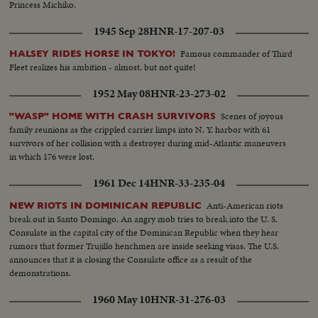
Princess Michiko.
1945 Sep 28
HNR-17-207-03
Famous commander of Third
HALSEY RIDES HORSE IN TOKYO!
Fleet realizes his ambition - almost, but not quite!
1952 May 08
HNR-23-273-02
Scenes of joyous
"WASP" HOME WITH CRASH SURVIVORS
family reunions as the crippled carrier limps into N. Y. harbor with 61
survivors of her collision with a destroyer during mid-Atlantic maneuvers
in which 176 were lost.
1961 Dec 14
HNR-33-235-04
Anti-American riots
NEW RIOTS IN DOMINICAN REPUBLIC
break out in Santo Domingo. An angry mob tries to break into the U. S.
Consulate in the capital city of the Dominican Republic when they hear
rumors that former Trujillo henchmen are inside seeking visas. The U.S.
announces that it is closing the Consulate office as a result of the
demonstrations.
1960 May 10
HNR-31-276-03