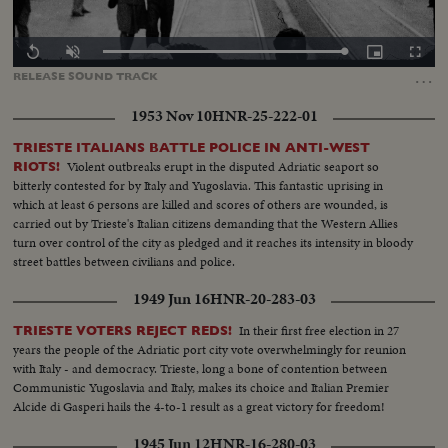
Loaded
:
Replay
Unmute
Picture-
Fullscr
100.00%
in-
…
RELEASE
SOUND
TRACK
Picture
1953 Nov 10
HNR-25-222-01
TRIESTE ITALIANS BATTLE POLICE IN ANTI-WEST
Violent outbreaks erupt in the disputed Adriatic seaport so
RIOTS!
bitterly contested for by Italy and Yugoslavia. This fantastic uprising in
which at least 6 persons are killed and scores of others are wounded, is
carried out by Trieste's Italian citizens demanding that the Western Allies
turn over control of the city as pledged and it reaches its intensity in bloody
street battles between civilians and police.
1949 Jun 16
HNR-20-283-03
In their first free election in 27
TRIESTE VOTERS REJECT REDS!
years the people of the Adriatic port city vote overwhelmingly for reunion
with Italy - and democracy. Trieste, long a bone of contention between
Communistic Yugoslavia and Italy, makes its choice and Italian Premier
Alcide di Gasperi hails the 4-to-1 result as a great victory for freedom!
1945 Jun 12
HNR-16-280-03