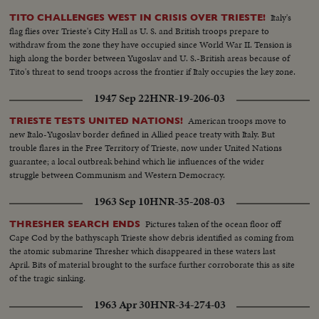
Italy's
TITO CHALLENGES WEST IN CRISIS OVER TRIESTE!
flag flies over Trieste's City Hall as U. S. and British troops prepare to
withdraw from the zone they have occupied since World War II. Tension is
high along the border between Yugoslav and U. S.-British areas because of
Tito's threat to send troops across the frontier if Italy occupies the key zone.
1947 Sep 22
HNR-19-206-03
American troops move to
TRIESTE TESTS UNITED NATIONS!
new Italo-Yugoslav border defined in Allied peace treaty with Italy. But
trouble flares in the Free Territory of Trieste, now under United Nations
guarantee; a local outbreak behind which lie influences of the wider
struggle between Communism and Western Democracy.
1963 Sep 10
HNR-35-208-03
Pictures taken of the ocean floor off
THRESHER SEARCH ENDS
Cape Cod by the bathyscaph Trieste show debris identified as coming from
the atomic submarine Thresher which disappeared in these waters last
April. Bits of material brought to the surface further corroborate this as site
of the tragic sinking.
1963 Apr 30
HNR-34-274-03