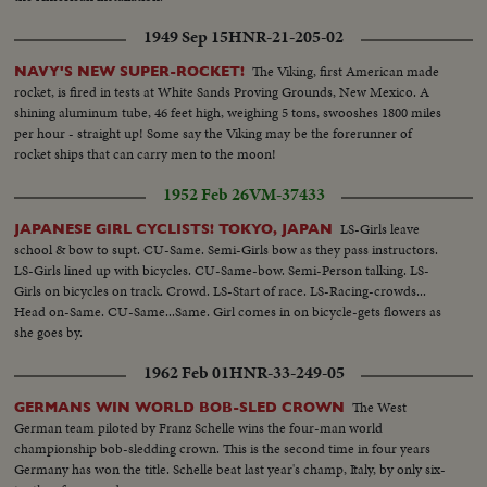
1949 Sep 15
HNR-21-205-02
The Viking, first American made
NAVY'S NEW SUPER-ROCKET!
rocket, is fired in tests at White Sands Proving Grounds, New Mexico. A
shining aluminum tube, 46 feet high, weighing 5 tons, swooshes 1800 miles
per hour - straight up! Some say the Viking may be the forerunner of
rocket ships that can carry men to the moon!
1952 Feb 26
VM-37433
LS-Girls leave
JAPANESE GIRL CYCLISTS! TOKYO, JAPAN
school & bow to supt. CU-Same. Semi-Girls bow as they pass instructors.
LS-Girls lined up with bicycles. CU-Same-bow. Semi-Person talking. LS-
Girls on bicycles on track. Crowd. LS-Start of race. LS-Racing-crowds...
Head on-Same. CU-Same...Same. Girl comes in on bicycle-gets flowers as
she goes by.
1962 Feb 01
HNR-33-249-05
The West
GERMANS WIN WORLD BOB-SLED CROWN
German team piloted by Franz Schelle wins the four-man world
championship bob-sledding crown. This is the second time in four years
Germany has won the title. Schelle beat last year's champ, Italy, by only six-