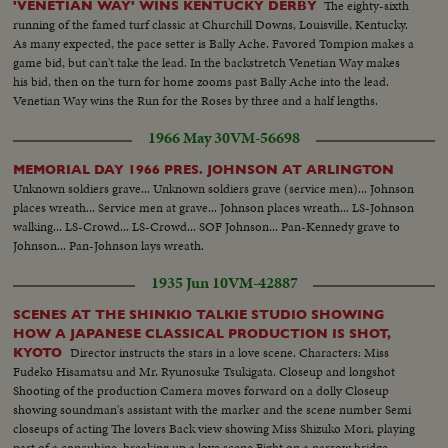
The eighty-sixth
'VENETIAN WAY' WINS KENTUCKY DERBY
running of the famed turf classic at Churchill Downs, Louisville, Kentucky.
As many expected, the pace setter is Bally Ache. Favored Tompion makes a
game bid, but can't take the lead. In the backstretch Venetian Way makes
his bid, then on the turn for home zooms past Bally Ache into the lead.
Venetian Way wins the Run for the Roses by three and a half lengths.
1966 May 30
VM-56698
MEMORIAL DAY 1966 PRES. JOHNSON AT ARLINGTON
Unknown soldiers grave... Unknown soldiers grave (service men)... Johnson
places wreath... Service men at grave... Johnson places wreath... LS-Johnson
walking... LS-Crowd... LS-Crowd... SOF Johnson... Pan-Kennedy grave to
Johnson... Pan-Johnson lays wreath.
1935 Jun 10
VM-42887
SCENES AT THE SHINKIO TALKIE STUDIO SHOWING
HOW A JAPANESE CLASSICAL PRODUCTION IS SHOT,
Director instructs the stars in a love scene. Characters: Miss
KYOTO
Fudeko Hisamatsu and Mr. Ryunosuke Tsukigata. Closeup and longshot
Shooting of the production Camera moves forward on a dolly Closeup
showing soundman's assistant with the marker and the scene number Semi
closeups of acting The lovers Back view showing Miss Shizuko Mori, playing
part of a concubine, breaking up a love scene Fight on a narrow bridge