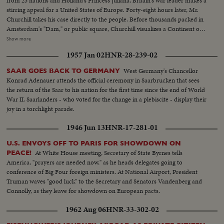
from 23 nations and Holland's Princess Juliana, Britain's war leader makes a
stirring appeal for a United States of Europe. Forty-eight hours later, Mr.
Churchill takes his case directly to the people. Before thousands packed in
Amsterdam's "Dam," or public square, Churchill visualizes a Continent of
Unity and Brotherhood, with every man "at home" anywhere in Europe. As
Show more
the finale to this historic occasion a massed choir sings a new, specially
1957 Jan 02
HNR-28-239-02
written song with the inspiring, memorable title, "Europe Unite!"
West Germany's Chancellor
SAAR GOES BACK TO GERMANY
Konrad Adenauer attends the official ceremony in Saarbrucken that sees
the return of the Saar to his nation for the first time since the end of World
War II. Saarlanders - who voted for the change in a plebiscite - display their
joy in a torchlight parade.
1946 Jun 13
HNR-17-281-01
U.S. ENVOYS OFF TO PARIS FOR SHOWDOWN ON
At White House meeting, Secretary of State Byrnes tells
PEACE!
America, "prayers are needed now," as he heads delegates going to
conference of Big Four foreign ministers. At National Airport, President
Truman waves "good luck" to the Secretary and Senators Vandenberg and
Connolly, as they leave for showdown on European pacts.
1962 Aug 06
HNR-33-302-02