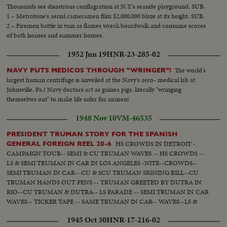
Thousands see disastrous conflagration at N.Y.'s seaside playground. SUB.
1 – Metrotone's aerial cameramen film $2,000,000 blaze at its height. SUB.
2 – Firemen battle in vain as flames wreck boardwalk and consume scores
of bath houses and summer homes.
1952 Jun 19
HNR-23-285-02
The world's
NAVY PUTS MEDICOS THROUGH "WRINGER"!
largest human centrifuge is unveiled at the Navy's aero- medical lab at
Johnsville, Pa.! Navy doctors act as guinea pigs, literally "wringing
themselves out" to make life safer for airmen!
1948 Nov 10
VM-46535
PRESIDENT TRUMAN STORY FOR THE SPANISH
HS CROWDS IN DETROIT -
GENERAL FOREIGN REEL 20-6
CAMPAIGN TOUR-- SEMI & CU TRUMAN WAVES -- HS CROWDS --
LS & SEMI TRUMAN IN CAR IN LOS ANGELES -NITE--CROWDS--
SEMI TRUMAN IN CAR-- CU & SCU TRUMAN SIGNING BILL--CU
TRUMAN HANDS OUT PENS -- TRUMAN GREETED BY DUTRA IN
RIO--CU TRUMAN & DUTRA-- LS PARADE -- SEMI TRUMAN IN CAR
WAVES-- TICKER TAPE -- SAME TRUMAN IN CAR-- WAVES--LS &
SEMI TRUMAN AT CONFERENCE IN PALACE -- CROWD APPLAUDS
1945 Oct 30
HNR-17-216-02
-- TRUMAN TALKS -- APPLAUSE -- CU TRUMAN TALKS-- CS