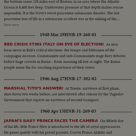
the bottom some 220 miles east of Boston, in an area where the Atlantic
Ocean is 8,400 feet deep. Underwater pressure at that depth makes rescue
impossible. It is the Navy's worst peacetime submarine disaster. The last
peacetime loss of life in a submarine accident was in the sinking of the
Squalus on May 23, 1939. News of the Day presents highlight newsfilm of
Show more
the grim drama of the Thresher, the world's fastest and deepest diving
1948 Mar 29
HNR-19-260-01
submarine. In Washington, Chief of Naval Operations Admiral George W.
Anderson sadly announces the Thresher "has indeed been lost." President
As zero
RED CRISIS STIRS ITALY ON EVE OF ELECTION!
Kennedy says he is "deeply distressed" by the report and speaks of all "the
hour nears in Italy's critical elections, the tempo and bitterness of the
courage and dedication of these men of the sea."
campaigns increase. Communists and anti-Communists stage fiery debates
before huge crowds in Rome - from morning till late at night. The Italian
people sense the far-reaching importance of their votes!
1946 Aug 27
HNR-17-302-02
At Trieste, survivors of first plane,
MARSHAL TITO'S ANSWER!
shot down two weeks before, are interviewed after release by the Yugoslav
Government that reports no survivors of second transport.
1960 Apr 15
HNR-31-269-03
On fiftieth day
JAPAN'S BABY PRINCE FACES THE CAMERA
of his life, little Prince Hiro is introduced to the life of royal appearances.
He poses quietly with his proud parents, Crown Prince Akihito and