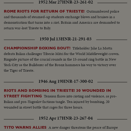
1952 Mar 27
HNR-23-261-02
Outnumbered police
ROME RIOTS FOR RETURN OF TRIESTE!
and thousands of steamed-up students exchange blows and bruises in a
demonstration that turns into a riot. Britain and America are demanded to
return war-lost Trieste to Italy.
1950 Jul 13
HNR-21-291-03
Titleholder Jake La Motta
CHAMPIONSHIP BOXING BOUT!
defeats Italian challenger Tiberio Mitri for the World Middleweight crown.
Ringside picture of the crucial rounds in the 15-round ring battle in New
York City as the Bulldozer of the Bronx hammers his way to victory over
the Tiger of Trieste.
1946 Aug 19
HNR-17-300-02
RIOTS AND BOMBING IN TRIESTE! 30 WOUNDED IN
Tension flares into rioting and violence, as pro-
STREET FIGHTING
Italian and pro-Yugoslav factions tangle. Ten injured by bombing, 20
wounded in street battle that rages for three hours.
1952 Apr 17
HNR-23-267-04
A new danger threatens the peace of Europe
TITO WARNS ALLIES