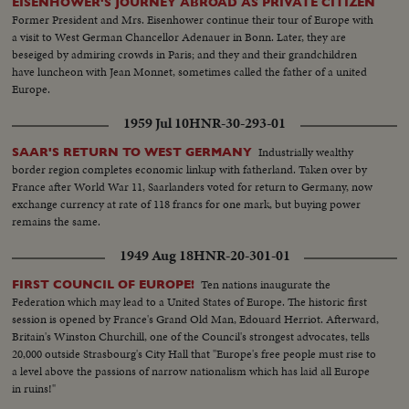
EISENHOWER'S JOURNEY ABROAD AS PRIVATE CITIZEN
Former President and Mrs. Eisenhower continue their tour of Europe with
a visit to West German Chancellor Adenauer in Bonn. Later, they are
beseiged by admiring crowds in Paris; and they and their grandchildren
have luncheon with Jean Monnet, sometimes called the father of a united
Europe.
1959 Jul 10
HNR-30-293-01
Industrially wealthy
SAAR'S RETURN TO WEST GERMANY
border region completes economic linkup with fatherland. Taken over by
France after World War 11, Saarlanders voted for return to Germany, now
exchange currency at rate of 118 francs for one mark, but buying power
remains the same.
1949 Aug 18
HNR-20-301-01
Ten nations inaugurate the
FIRST COUNCIL OF EUROPE!
Federation which may lead to a United States of Europe. The historic first
session is opened by France's Grand Old Man, Edouard Herriot. Afterward,
Britain's Winston Churchill, one of the Council's strongest advocates, tells
20,000 outside Strasbourg's City Hall that "Europe's free people must rise to
a level above the passions of narrow nationalism which has laid all Europe
in ruins!"