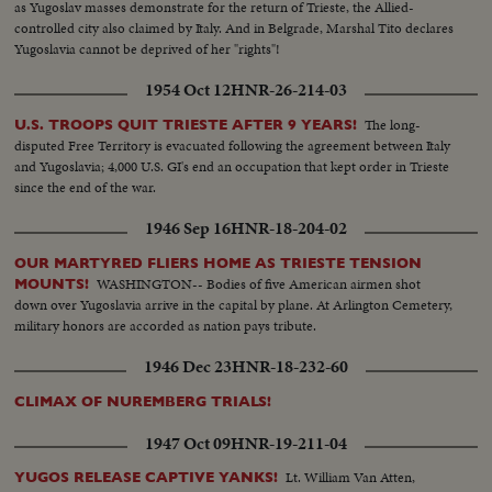
as Yugoslav masses demonstrate for the return of Trieste, the Allied-
controlled city also claimed by Italy. And in Belgrade, Marshal Tito declares
Yugoslavia cannot be deprived of her "rights"!
1954 Oct 12
HNR-26-214-03
The long-
U.S. TROOPS QUIT TRIESTE AFTER 9 YEARS!
disputed Free Territory is evacuated following the agreement between Italy
and Yugoslavia; 4,000 U.S. GI's end an occupation that kept order in Trieste
since the end of the war.
1946 Sep 16
HNR-18-204-02
OUR MARTYRED FLIERS HOME AS TRIESTE TENSION
WASHINGTON-- Bodies of five American airmen shot
MOUNTS!
down over Yugoslavia arrive in the capital by plane. At Arlington Cemetery,
military honors are accorded as nation pays tribute.
1946 Dec 23
HNR-18-232-60
CLIMAX OF NUREMBERG TRIALS!
1947 Oct 09
HNR-19-211-04
Lt. William Van Atten,
YUGOS RELEASE CAPTIVE YANKS!