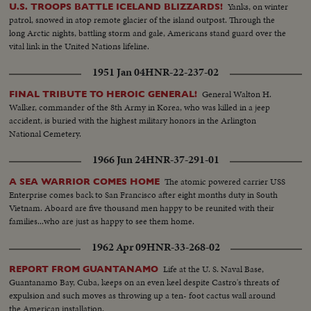
Yanks, on winter
U.S. TROOPS BATTLE ICELAND BLIZZARDS!
patrol, snowed in atop remote glacier of the island outpost. Through the
long Arctic nights, battling storm and gale, Americans stand guard over the
vital link in the United Nations lifeline.
1951 Jan 04
HNR-22-237-02
General Walton H.
FINAL TRIBUTE TO HEROIC GENERAL!
Walker, commander of the 8th Army in Korea, who was killed in a jeep
accident, is buried with the highest military honors in the Arlington
National Cemetery.
1966 Jun 24
HNR-37-291-01
The atomic powered carrier USS
A SEA WARRIOR COMES HOME
Enterprise comes back to San Francisco after eight months duty in South
Vietnam. Aboard are five thousand men happy to be reunited with their
families...who are just as happy to see them home.
1962 Apr 09
HNR-33-268-02
Life at the U. S. Naval Base,
REPORT FROM GUANTANAMO
Guantanamo Bay, Cuba, keeps on an even keel despite Castro's threats of
expulsion and such moves as throwing up a ten- foot cactus wall around
the American installation.