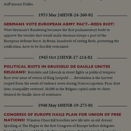
staff mourn Dulles.
1953 Mar 24
HNR-24-260-02
GERMANS VOTE EUROPEAN ARMY PACT--REDS RIOT!
West Germany's Bundestag becomes the first parliamentary body to
approve the treaties that would make German troops a part of the
European defense force. In Bonn, hundreds of rioting Reds, protesting the
ratification, have to be forcibly restrained.
1945 Oct 23
HNR-17-214-02
POLITICAL RIOTS IN BRUSSELS! DE GAULLE UNITES
Royalists and Liberals in street fights as political tempers
BELGIANS!
flare over issue of return of King Leopold . . . Revolution is the harvest
reaped from the seeds of violence sown during Nazi occupation. Four days
later, tranquillity restored, 50,000 in the Belgian capital unite to cheer
General de Gaulle, hero of resistance.
1948 May 10
HNR-19-273-01
CONGRESS OF EUROPE HAILS PLAN FOR UNION OF FREE
Winston Churchill breathes new life into an old dream!
NATIONS!
Speaking at The Hague to the first Congress of Europe before delegates