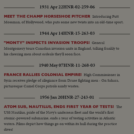
1931 Apr 22
HNR-02-259-06
Introducing Putt
MEET THE CHAMP HORSESHOE PITCHER
Mossman, of Hollywood, who puts some new twists into an old-time sport.
1944 Apr 14
HNR-15-263-03
General
"MONTY" INSPECTS INVASION TROOPS!
Montgomery tours Canadian invasion units in England, talking frankly to
his cheering men about ordeals they'll soon face.
1940 May 07
HNR-11-268-03
High Commissioner in
FRANCE RALLIES COLONIAL EMPIRE!
Syria receives pledge of allegiance from Druse fighting men - On Sahara,
picturesque Camel Corps patrols sandy wastes.
1956 Jan 20
HNR-27-243-01
The
ATOM SUB, NAUTILUS, ENDS FIRST YEAR OF TESTS!
USS Nautilus, pride of the Navy's underseas fleet and the world's first
atomic-powered submarine, ends a year of testing activities in Atlantic
waters. Films depict how things go on within its hull during the practice
dives!