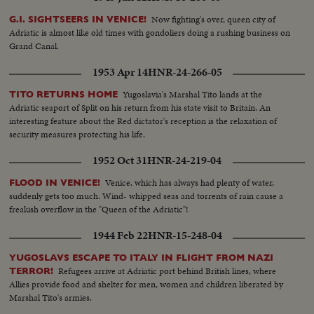
Now fighting's over, queen city of
G.I. SIGHTSEERS IN VENICE!
Adriatic is almost like old times with gondoliers doing a rushing business on
Grand Canal.
1953 Apr 14
HNR-24-266-05
Yugoslavia's Marshal Tito lands at the
TITO RETURNS HOME
Adriatic seaport of Split on his return from his state visit to Britain. An
interesting feature about the Red dictator's reception is the relaxation of
security measures protecting his life.
1952 Oct 31
HNR-24-219-04
Venice, which has always had plenty of water,
FLOOD IN VENICE!
suddenly gets too much. Wind- whipped seas and torrents of rain cause a
freakish overflow in the "Queen of the Adriatic"!
1944 Feb 22
HNR-15-248-04
YUGOSLAVS ESCAPE TO ITALY IN FLIGHT FROM NAZI
Refugees arrive at Adriatic port behind British lines, where
TERROR!
Allies provide food and shelter for men, women and children liberated by
Marshal Tito's armies.