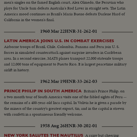
men's singles on the famed English court, Alex Olmedo, the Peruvian who
plays for Uncle Sam defeats Australia's Rod Laver in straight sets. The Latin
America mood continues as Brazil's Maria Bueno defeats Darlene Hard of
California in the women's final.
1960 Mar 22
HNR-31-262-01
LATIN AMERICA JOINS U.S. IN COMBAT EXERCISES
Airborne troops of Brazil, Chile, Colombia, Panama and Peru join U. S.
forces in simulated counterattack against surprise invaders in Caribbean
area. In a second exercise, MATS planes transport 22,000 stateside troops
and 12,000 tons of equipment to Puerto Rico. It is largest peacetime military
airlift in history.
1962 Mar 19
HNR-33-262-03
Britain's Prince Philip, on
PRINCE PHILIP IN SOUTH AMERICA
a two month tour of South America visits one of the fabled sights of Peru --
the remains of a 400-year-old Inca capital. In Volivia he is given a parade by
the miners of the country's greatest export, tin; and in the capital is strewn
with confetti in a spontaneous friendly welcome.
1958 Aug 26
HNR-30-202-01
A rainy but cheering
NEW YORK SALUTES THE NAUTILUS