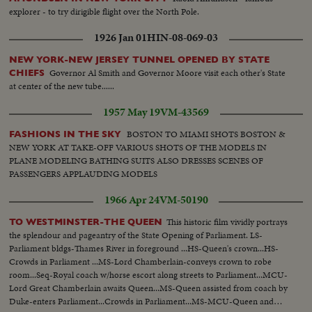
explorer - to try dirigible flight over the North Pole.
1926 Jan 01
HIN-08-069-03
NEW YORK-NEW JERSEY TUNNEL OPENED BY STATE
Governor Al Smith and Governor Moore visit each other's State
CHIEFS
at center of the new tube......
1957 May 19
VM-43569
BOSTON TO MIAMI SHOTS BOSTON &
FASHIONS IN THE SKY
NEW YORK AT TAKE-OFF VARIOUS SHOTS OF THE MODELS IN
PLANE MODELING BATHING SUITS ALSO DRESSES SCENES OF
PASSENGERS APPLAUDING MODELS
1966 Apr 24
VM-50190
This historic film vividly portrays
TO WESTMINSTER-THE QUEEN
the splendour and pageantry of the State Opening of Parliament. LS-
Parliament bldgs-Thames River in foreground ...HS-Queen's crown...HS-
Crowds in Parliament ...MS-Lord Chamberlain-conveys crown to robe
room...Seq-Royal coach w/horse escort along streets to Parliament...MCU-
Lord Great Chamberlain awaits Queen...MS-Queen assisted from coach by
Duke-enters Parliament...Crowds in Parliament...MS-MCU-Queen and