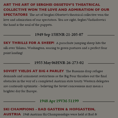
ART THE ART OF SERGHEI OBSETOV'S THEATRICAL
COLLECTIVE WON THE LOVE AND ADMIRATION OF OUR
The art of Serghei Obsetov's theatrical collective won the
SPECTATORS
love and admiration of our spectators. You are right, Seghei Viadiadrovici
the hand is the soul of the puppets.
1949 Sep 15
HNR-21-205-07
A parachute jumping sheep hits the
SKY THRILLS FOR A SHEEP!
silk over Yakima, Washington, soaring to green pastures and a perfect four
point landing!
1955 May 06
HNR-26-273-02
The Russians drop refugee
SOVIET YIELDS AT BIG 4 PARLEY
demands and armament restrictions as the Big Four thrashes out the final
obstacles in the way of a completed Austrian state treaty. Western delegates
are cautiously optimistic - believing the Soviet concessions may mean a
brighter day for Europe.
1948 Apr 19
VM-51199
SKI CHAMPIONS - BAD GASTEIN & HOFGASTEIN,
1948 Austrian Ski Championships were held at Bad &
AUSTRIA