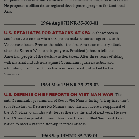
He proposes a billion dollar regional development program for Southeast
Asia.
1964 Aug 07
HNR-35-303-01
A showdown in
U.S. RETALIATES FOR ATTACKS AT SEA
Southeast Asia comes when U.S. planes make 64 sorties against North
Vietnamese bases. Even as the raids - the first American military attack
since the Korean War - are in progress, President Johnson tells the
American people of the decisive action taken. After three years of aiding
with material and advisors against Communist guerrilla action and
infiltration, the United States has now been overtly attacked by the
Communists who would take over all of Southeast Asia. Ambassador Adlai
Show more
Stevenson tells the UN Security Council of his country's determined stand
1964 May 15
HNR-35-279-02
against such aggression. And American forces are rushed to South Vietnam
to follow up the aircraft raids, not with more raids, but to strengthen
The
U.S. DEFENSE CHIEF REPORTS ON VIET NAM WAR
defenses along the North-South border.
anti-Communist government of South Viet Nam is facing "a long hard war",
says Secretary of Defense McNamara, and this may force a reappraisal of
the U. S. plans to withdraw its forces there by the end of next year. He says
the U.S. must expand its committments in the embattled Southeast Asian
nation to meet a marked step-up in terror attacks.
1963 Sep 13
HNR-35-209-01