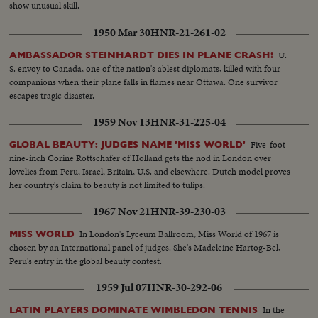
show unusual skill.
1950 Mar 30
HNR-21-261-02
U.
AMBASSADOR STEINHARDT DIES IN PLANE CRASH!
S. envoy to Canada, one of the nation's ablest diplomats, killed with four
companions when their plane falls in flames near Ottawa. One survivor
escapes tragic disaster.
1959 Nov 13
HNR-31-225-04
Five-foot-
GLOBAL BEAUTY: JUDGES NAME 'MISS WORLD'
nine-inch Corine Rottschafer of Holland gets the nod in London over
lovelies from Peru, Israel, Britain, U.S. and elsewhere. Dutch model proves
her country's claim to beauty is not limited to tulips.
1967 Nov 21
HNR-39-230-03
In London's Lyceum Ballroom, Miss World of 1967 is
MISS WORLD
chosen by an International panel of judges. She's Madeleine Hartog-Bel,
Peru's entry in the global beauty contest.
1959 Jul 07
HNR-30-292-06
In the
LATIN PLAYERS DOMINATE WIMBLEDON TENNIS