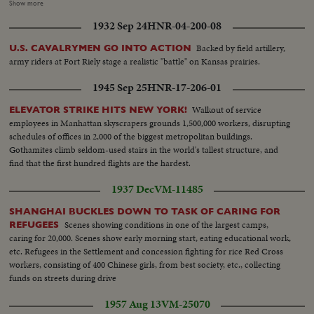
Duke walking amid officials at Parliament...VS-Crowds in
Show more
Parliament...MCU's-Royal family in Parliament ...VS-Queen being escorted
1932 Sep 24
HNR-04-200-08
to throne...VS- Int. Crowds etc..MCU-Queen on throne SOF... MS-Queen
on throne SOF...Cutaways to Crowds.
Backed by field artillery,
U.S. CAVALRYMEN GO INTO ACTION
army riders at Fort Riely stage a realistic "battle" on Kansas prairies.
1945 Sep 25
HNR-17-206-01
Walkout of service
ELEVATOR STRIKE HITS NEW YORK!
employees in Manhattan skyscrapers grounds 1,500,000 workers, disrupting
schedules of offices in 2,000 of the biggest metropolitan buildings.
Gothamites climb seldom-used stairs in the world's tallest structure, and
find that the first hundred flights are the hardest.
1937 Dec
VM-11485
SHANGHAI BUCKLES DOWN TO TASK OF CARING FOR
Scenes showing conditions in one of the largest camps,
REFUGEES
caring for 20,000. Scenes show early morning start, eating educational work,
etc. Refugees in the Settlement and concession fighting for rice Red Cross
workers, consisting of 400 Chinese girls, from best society, etc., collecting
funds on streets during drive
1957 Aug 13
VM-25070