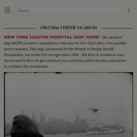
1963 Mar 11
HNR-34-260-01
The medical
NEW YORK SALUTES HOSPITAL SHIP 'HOPE'
ship HOPE receives a tumultuous welcome to New York after a ten months'
mercy mission. This ship, sponsored by the People to People Health
Foundation, has made two voyages since 1960 - the first to Southeast Asia,
the second to Peru to give medical care and train native doctors and nurses
to continue the treatments.