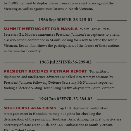
to 75,000 men and to deploy planes from carriers and bases against the
Vietcong as well as against installations in North Vietnam.
1966 Sep 30
HNR-38-215-01
White House Press
SUMMIT MEETING SET FOR MANILA
Secretary Bill Moyers announces President Johnson's acceptance to attend
a seven-nation conference in Manila looking for a way to settle the war in
Vietnam. Recent film shows the participation of the forces of these nations
in the war-torn country.
1965 Jul 23
HNR-36-299-02
Top military,
PRESIDENT RECEIVES VIETNAM REPORT
diplomatic and intelligence advisers are called into strategy sessions by
President Johnson following Defense Secretary McNamara's report of
finding a "deterior- ating" war during his five-day visit to South Vietnam.
1964 Jun 02
HNR-35-284-02
Top U. S. diplomatic andmilitary
SOUTHEAST ASIA CRISIS
strategists meet in Honolulu to map out plans for checking the
deterioration of the position in Southeast Asia. Among the first to arrive are
Secretary of State Dean Rusk, and U.S. Ambassador to South Vietnam,
Henry Cabot Lodge.