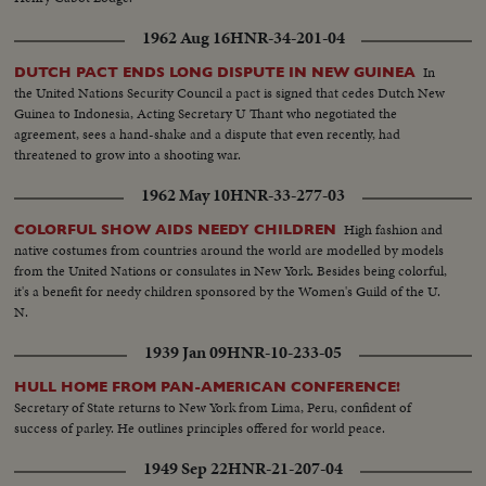
1962 Aug 16
HNR-34-201-04
In
DUTCH PACT ENDS LONG DISPUTE IN NEW GUINEA
the United Nations Security Council a pact is signed that cedes Dutch New
Guinea to Indonesia, Acting Secretary U Thant who negotiated the
agreement, sees a hand-shake and a dispute that even recently, had
threatened to grow into a shooting war.
1962 May 10
HNR-33-277-03
High fashion and
COLORFUL SHOW AIDS NEEDY CHILDREN
native costumes from countries around the world are modelled by models
from the United Nations or consulates in New York. Besides being colorful,
it's a benefit for needy children sponsored by the Women's Guild of the U.
N.
1939 Jan 09
HNR-10-233-05
HULL HOME FROM PAN-AMERICAN CONFERENCE!
Secretary of State returns to New York from Lima, Peru, confident of
success of parley. He outlines principles offered for world peace.
1949 Sep 22
HNR-21-207-04