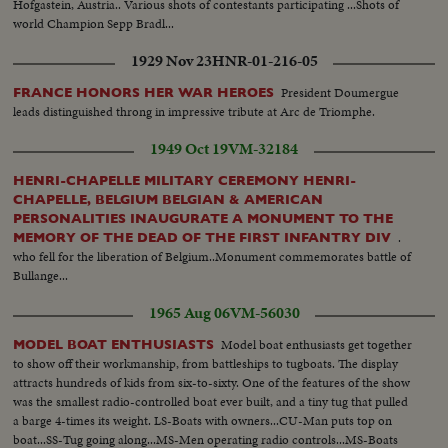
Hofgastein, Austria.. Various shots of contestants participating ...Shots of
world Champion Sepp Bradl...
1929 Nov 23
HNR-01-216-05
President Doumergue
FRANCE HONORS HER WAR HEROES
leads distinguished throng in impressive tribute at Arc de Triomphe.
1949 Oct 19
VM-32184
HENRI-CHAPELLE MILITARY CEREMONY HENRI-
CHAPELLE, BELGIUM BELGIAN & AMERICAN
PERSONALITIES INAUGURATE A MONUMENT TO THE
.
MEMORY OF THE DEAD OF THE FIRST INFANTRY DIV
who fell for the liberation of Belgium..Monument commemorates battle of
Bullange...
1965 Aug 06
VM-56030
Model boat enthusiasts get together
MODEL BOAT ENTHUSIASTS
to show off their workmanship, from battleships to tugboats. The display
attracts hundreds of kids from six-to-sixty. One of the features of the show
was the smallest radio-controlled boat ever built, and a tiny tug that pulled
a barge 4-times its weight. LS-Boats with owners...CU-Man puts top on
boat...SS-Tug going along...MS-Men operating radio controls...MS-Boats