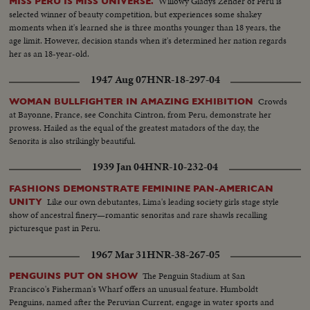
Willowy Gladys Zender of Peru is
MISS PERU IS MISS UNIVERSE.
selected winner of beauty competition, but experiences some shakey
moments when it's learned she is three months younger than 18 years, the
age limit. However, decision stands when it's determined her nation regards
her as an 18-year-old.
1947 Aug 07
HNR-18-297-04
Crowds
WOMAN BULLFIGHTER IN AMAZING EXHIBITION
at Bayonne, France, see Conchita Cintron, from Peru, demonstrate her
prowess. Hailed as the equal of the greatest matadors of the day, the
Senorita is also strikingly beautiful.
1939 Jan 04
HNR-10-232-04
FASHIONS DEMONSTRATE FEMININE PAN-AMERICAN
Like our own debutantes, Lima's leading society girls stage style
UNITY
show of ancestral finery—romantic senoritas and rare shawls recalling
picturesque past in Peru.
1967 Mar 31
HNR-38-267-05
The Penguin Stadium at San
PENGUINS PUT ON SHOW
Francisco's Fisherman's Wharf offers an unusual feature. Humboldt
Penguins, named after the Peruvian Current, engage in water sports and