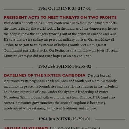
1961 Oct 13
HNR-33-217-01
PRESIDENT ACTS TO MEET THREATS ON TWO FRONTS
President Kennedy holds a news conference in Washington which reflects
the threats facing the world today. In the manner of the democracy, he lets
the people know the dangers growing out of the crises in Europe and Asia.
He says that he is sending his personal military adviser, General Maxwell
Taylor, to Saigon to study means of helping South Viet Nam against
Communist guerrilla attacks. On Berlin, he says his talk with Soviet Foreign
Minister Gromyko did not raise hopes of an easy solution.
1963 Feb 20
HNR-34-255-02
Despite border
DATELINES OF THE SIXTIES: CAMBODIA
incursions by its neighbors Thailand, Laos and South Viet Nam, Cambodia
maintains its peace, its boundaries and its strict neutralism in the turbulent
Southeast Peninsula of Asia. Under the dynamic leadership of Prince
Norodom Sihanouk, and with economic aid from France, USA (and also
some Communist governments) the ancient kingdom is becoming
modernized while retaining its ancient traditions and culture.
1964 Jun 26
HNR-35-291-01
Henry Cabot Lodge, resigning as
TAYLOR TO VIETNAM