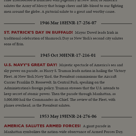
salutes the Army of Mercy that brings cheer and life-blood to our fighting
men around the globe. A pictorial salute to a great and worthy cause.
1946 Mar 18
HNR-17-256-07
Mayor Dowd leads Irish in
ST. PATRICK'S DAY IN BUFFALO!
traditional celebration of Shamrock Day as New York's second city salutes
sons of Erin.
1945 Oct 30
HNR-17-216-01
Majestic spectacle of America's sea and
U.S. NAVY'S GREAT DAY!
sky power on parade, as Harry S. Truman leads nation in hailing the Victory
Fleet. At New York Navy Yard, the President commissions the Aircraft
Carrier Franklin D. Roosevelt. In Central Park, speaking on the
Administration's foreign policy, Truman stresses that the U.S. intends to
keep secret of atomic power. Then the parade through Manhattan, as
5,000,000 hail the Commander-in-Chief. The review of the Fleet, with
planes overhead, as the President salutes.
1953 May 19
HNR-24-276-06
A giant parade in
AMERICA SALUTES ARMED FORCES!
Manhattan symbolizes the nation-wide observance of Armed Forces Day,