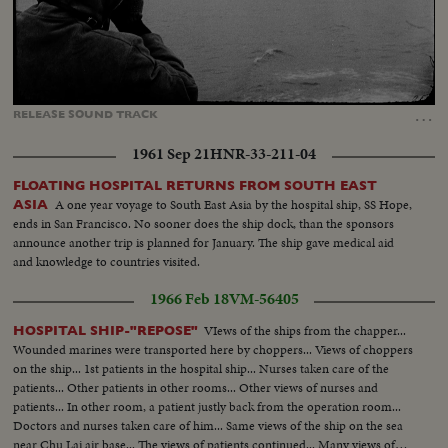
Loaded
:
Unmute
Captions
100.00%
…
RELEASE
SOUND
TRACK
1961 Sep 21
HNR-33-211-04
FLOATING HOSPITAL RETURNS FROM SOUTH EAST
A one year voyage to South East Asia by the hospital ship, SS Hope,
ASIA
ends in San Francisco. No sooner does the ship dock, than the sponsors
announce another trip is planned for January. The ship gave medical aid
and knowledge to countries visited.
1966 Feb 18
VM-56405
VIews of the ships from the chapper...
HOSPITAL SHIP-"REPOSE"
Wounded marines were transported here by choppers... Views of choppers
on the ship... 1st patients in the hospital ship... Nurses taken care of the
patients... Other patients in other rooms... Other views of nurses and
patients... In other room, a patient justly back from the operation room...
Doctors and nurses taken care of him... Same views of the ship on the sea
near Chu Lai air base... The views of patients continued... Many views of