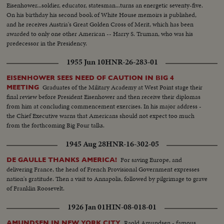
Eisenhower...soldier, educator, statesman...turns an energetic seventy-five.
On his birthday his second book of White House memoirs is published,
and he receives Austria's Great Golden Cross of Merit, which has been
awarded to only one other American -- Harry S. Truman, who was his
predecessor in the Presidency.
1955 Jun 10
HNR-26-283-01
EISENHOWER SEES NEED OF CAUTION IN BIG 4
Graduates of the Military Academy at West Point stage their
MEETING
final review before President Eisenhower and then receive their diplomas
from him at concluding commencement exercises. In his major address -
the Chief Executive warns that Americans should not expect too much
from the forthcoming Big Four talks.
1945 Aug 28
HNR-16-302-05
For saving Europe, and
DE GAULLE THANKS AMERICA!
delivering France, the head of French Provisional Government expresses
nation's gratitude. Then a visit to Annapolis, followed by pilgrimage to grave
of Franklin Roosevelt.
1926 Jan 01
HIN-08-018-01
Raold Amundsen - famous
AMUNDSEN IN NEW YORK CITY