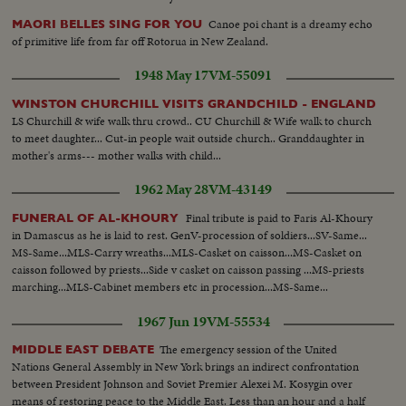
Canoe poi chant is a dreamy echo
MAORI BELLES SING FOR YOU
of primitive life from far off Rotorua in New Zealand.
1948 May 17
VM-55091
WINSTON CHURCHILL VISITS GRANDCHILD - ENGLAND
LS Churchill & wife walk thru crowd.. CU Churchill & Wife walk to church
to meet daughter... Cut-in people wait outside church.. Granddaughter in
mother's arms--- mother walks with child...
1962 May 28
VM-43149
Final tribute is paid to Faris Al-Khoury
FUNERAL OF AL-KHOURY
in Damascus as he is laid to rest. GenV-procession of soldiers...SV-Same...
MS-Same...MLS-Carry wreaths...MLS-Casket on caisson...MS-Casket on
caisson followed by priests...Side v casket on caisson passing ...MS-priests
marching...MLS-Cabinet members etc in procession...MS-Same...
1967 Jun 19
VM-55534
The emergency session of the United
MIDDLE EAST DEBATE
Nations General Assembly in New York brings an indirect confrontation
between President Johnson and Soviet Premier Alexei M. Kosygin over
means of restoring peace to the Middle East. Less than an hour and a half