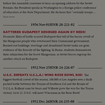
before the Assembly convenes to hear an opening address by the Soviet
Premier, the President speaks in Washington to a foreign policy conference
of educators at the State Department. He declares that "certainly troops
must be withdrawn" from conquered Middle East territory, but he says
Show more
peace in the area depends primarily on negotiations between Arabs and
1956 Nov 01
HNR-28-221-02
Israelis. At the U.N., Premier Kosygin charges the U.S. encouraged Israel to
make war on the Arabs. He introduces a resolution calling on the Assembly
BATTERED BUDAPEST BESIEGED AGAIN BY REDS!
to condemn Israel as an aggressor and order Israeli troops to give up all
Dramatic films of battle-scarred Budapest that tell of the heroic revolt of
territory gained in the brief war. It is only the beginning of debate in the new
the Hungarian people who overturned their Communist government.
diplomatic struggle over the war-torn Middle East. LS-Ext. 2 shots
Burned out buildings, wreckage and abandoned Soviet tanks are grim
UN...MS-Kosygin enters meets U Thant...CU-Kosygin walking...LS-Pan
evidence of the ferocity of the fighting. In Rome, students demonstrate
down Gen. Assembly...CU-Goldberg talks to man...MS-Arab...LS-Gen.
their admiration for the brave Hungarians, as Soviet forces regroup for
Assembly...SS-Pan speaker to session...CU-Gromyko whispers to
another attack on Budapest.
Kosygin...LS-Sessin...CU-Session adjourned...LS-Zoom back people
leaving...MS-Kosygin leaves...LS-2 shots Wash. Dept. of state bldg...SS-
1952 Nov 25
HNR-24-226-07
Reporters wait for LBJ...LS-LBS enters...MS-Sound talk by LBJ...CU-Pan
U.N. Gen. Assembly...LS-Assmbly...SS-Pan with Russian sound...CU-Talk by
The
U.S.C. DEFEATS U.C.L.A.! WINS ROSE BOWL BID!
Kosygin...LS-Assembly...SS-Assembly...LS-Assembly...CU-Meeting
biggest football crowd of the season, 100,000 at Los Angeles sees a thrill-
adjourned...MS-People leaving...LS-People leaving.
packed battle between the Trojans of Southern Cal and the Bruins of
U.C.L.A. Brilliant runs by Sears and Wilhoite pave the way for the Trojan
victory, 14 to 12. U.S.C. will meet Wisconsin in the Rose Bowl!
1952 Dec 26
HNR-24-235-08