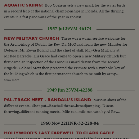
Bob Cozzens sets a new mark for the water birds
AQUATIC SKIING:
in a record leap at the national championships in Florida. All the thrilling
events in a fast panorama of the year in sports!
1957 Jul 29
VM-46174
There was a warm service welcome for
NEW MILITARY CHURCH
the Archbishop of Dublin the Rev. Dr. McQuaid from the new Minister for
Defense, Mr. Kevin Boland and the chief of staff, Maj-Gen Mulcahy at
McKee Barracks. His Grace had come to open a new Military Church but
first came an inspection of the Honour Guard drawn from the second
Brigade. Colonel Mew then presented the Primate with a symbolic key of
the building which is the first permanent church to be built by army
Engineers. Dedicated to Our Lady Queen of the Most Holy Rosary, the new
Show more
Church holds a congregation of 500, and is of pleasing appearance blending
1949 Jun 25
VM-42288
harmoniously with its surroundings. It is entirely modern in structural
design. Ireland's servicemen warmly appreciated the new devotional
Various shots of the
PAL-TRACK MEET - RANDALL'S ISLAND
facilities, as they turned up in number.
different events.. Shot put...Baseball throw...broadjumping.. Discus
throwing..different running meets.. Mile run..mile run won by Al Ray...
1960 Nov 22
HNR-32-228-04
HOLLYWOOD'S LAST FAREWELL TO CLARK GABLE
Funeral rites at Forest Lawn Cemetery are attended by long-time associates