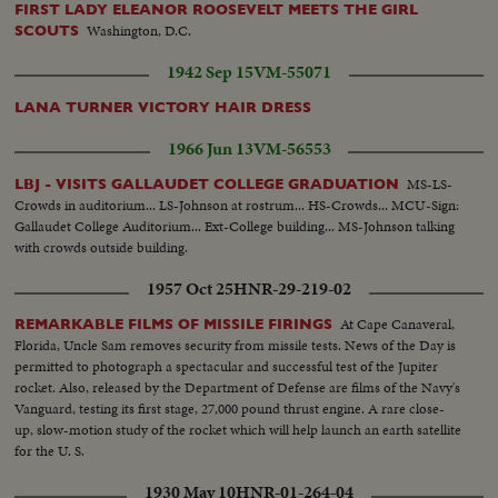
FIRST LADY ELEANOR ROOSEVELT MEETS THE GIRL
Washington, D.C.
SCOUTS
1942 Sep 15
VM-55071
LANA TURNER VICTORY HAIR DRESS
1966 Jun 13
VM-56553
MS-LS-
LBJ - VISITS GALLAUDET COLLEGE GRADUATION
Crowds in auditorium... LS-Johnson at rostrum... HS-Crowds... MCU-Sign:
Gallaudet College Auditorium... Ext-College building... MS-Johnson talking
with crowds outside building.
1957 Oct 25
HNR-29-219-02
At Cape Canaveral,
REMARKABLE FILMS OF MISSILE FIRINGS
Florida, Uncle Sam removes security from missile tests. News of the Day is
permitted to photograph a spectacular and successful test of the Jupiter
rocket. Also, released by the Department of Defense are films of the Navy's
Vanguard, testing its first stage, 27,000 pound thrust engine. A rare close-
up, slow-motion study of the rocket which will help launch an earth satellite
for the U. S.
1930 May 10
HNR-01-264-04