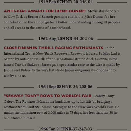
1949 Feb 07
HNR-20-246-04
Movie star honored
ANTI-BIAS AWARD FOR IRENE DUNNE!
in New York as Bernard Baruch presents citation to Miss Dunne for her
contribution in the campaign for a better understanding among all peoples
and all creeds in the cause of Brotherhood.
1962 Aug 20
HNR-34-202-06
In the
CLOSE FINISHES THRILL RACING ENTHUSIASTS
International Trot at New York's Roosevelt Raceway, favored Su Mac Lad is
beaten by outsider Tie Silk after a sensational stretch duel. Likewise in the
famed Travers Stakes at Saratoga, a spectacular race to the wire is made by
Jaipur and Ridan. In the very last stride Jaipur outgames his opponent to
win by a nose.
1964 Sep 08
HNR-36-208-06
Seaway Tony
"SEAWAY TONY" ROWS TO WORLD'S FAIR
Calery, The Rowinest Man in the land, lives up to his title by bringing a
rowboat from Sault Ste. Marie, Michigan to the New York World's Fair. He
makes the marathon row of 2,000 miles in 75 days, five less than the 80 he
had allowed himself.
1966 Jan 21
HNR-37-247-03