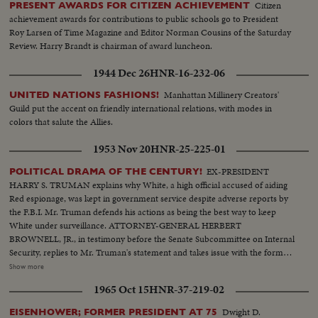
Citizen
PRESENT AWARDS FOR CITIZEN ACHIEVEMENT
achievement awards for contributions to public schools go to President
Roy Larsen of Time Magazine and Editor Norman Cousins of the Saturday
Review. Harry Brandt is chairman of award luncheon.
1944 Dec 26
HNR-16-232-06
Manhattan Millinery Creators'
UNITED NATIONS FASHIONS!
Guild put the accent on friendly international relations, with modes in
colors that salute the Allies.
1953 Nov 20
HNR-25-225-01
EX-PRESIDENT
POLITICAL DRAMA OF THE CENTURY!
HARRY S. TRUMAN explains why White, a high official accused of aiding
Red espionage, was kept in government service despite adverse reports by
the F.B.I. Mr. Truman defends his actions as being the best way to keep
White under surveillance. ATTORNEY-GENERAL HERBERT
BROWNELL, JR., in testimony before the Senate Subcommittee on Internal
Security, replies to Mr. Truman's statement and takes issue with the former
President's judgment in promoting White with the thought of catching him.
Show more
F.B.I. DIRECTOR J. EDGAR HOOVER climaxes the drama when he, too,
1965 Oct 15
HNR-37-219-02
testifies at the Senate hearing. He declares that the F.B.I. had no part in the
agreement to keep the late Mr. White in government service!
Dwight D.
EISENHOWER; FORMER PRESIDENT AT 75