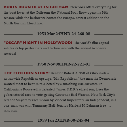
New York offers everything for
BOATS BOUNTIFUL IN GOTHAM
the boat lover: at the Coliseum the National Boat Show opens its 56th
season; while the harbor welcomes the Europa, newest addition to the
North German Lloyd line.
1953 Mar 24
HNR-24-260-08
The world's film capital
"OSCAR" NIGHT IN HOLLYWOOD!
salutes its top performers and technicians with the annual Academy
Awards!
1950 Nov 08
HNR-22-221-01
Senator Robert A. Taft of Ohio leads a
THE ELECTION STORY!
nationwide Republican upsurge. "Mr. Republican," the man the Democrats
wanted most to beat, is re-elected by a smashing 400,000 votes. In
California, a Roosevelt is defeated. James, F.D.R.'s eldest son, loses the
gubernatorial race to vote-getting Governor Earl Warren. New York City's
red hot Mayoralty race is won by Vincent Impellitteri, an Independent, in a
one-man war with Tammany Hall. Senator Herbert H. Lehman is re-
elected U. S. Senator salvaging some Democratic prestige in the Empire
Show more
State. But Governor Thomas E. Dewey, swept back into office for a third
1959 Jan 23
HNR-30-245-04
term, sees far-reaching significance to the Republican successes in a record
off-year election!