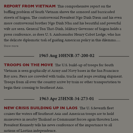
This comprehensive report on the
REPORT FROM VIETNAM
baffling problem of South Vietnam shows the armored and barricaded
streets of Saigon. The controversial President Ngo Dinh Diem and his even
more controversial brother Ngo Dinh Nhu and his beautiful and powerful
wife are seen. General Ton That-Dinh, Military Governor of Saigon holds a
press conference, as does U. S. Ambassador Henry Cabot Lodge, who has
the delicate diplomatic task of guiding American policy in this dilemma.
Finally, pictures from the guerilla battlefront show the desperate fighting
Show more
that South Vietnam soldiers, aided by American equipment and advisors,
1965 Aug 10
HNR-37-200-02
are waging against the Communist infiltrators.
The U.S. build-up of troops for South
TROOPS ON THE MOVE
Vietnam is seen graphically at Army and Navy bases in the San Francisco
Bay area. Piers are crowded with tanks, trucks and jeaps awaiting shipment.
Troops from all over the country arrive by train or other transportation to
begin their crossing to Southeast Asia.
1963 Apr 25
HNR-34-273-01
The U. S.Seventh fleet
NEW CRISIS BUILDING UP IN LAOS
cruises the waters off Southeast Asia and American troops are to hold
maneuvers in nearby Thailand as Communist forces again threaten Laos.
President Kennedy tells his news conference of the importance to all
nations of Laotian independence.