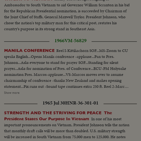
Ambassador to South Vietnam to aid Governor William Scranton in his bid
for the Republican Presidential nomination, is succeeded by Chairman of
the Joint Chief of Staffs, General Maxwell Taylor. President Johnson, who
chose the nation's top military man for this critical post, restates his
country's purpose in its strong stand in Southeast Asia.
1966
VM-56829
Reel I-Kittikachorn SOF...MS-Zoom to CU
MANILA CONFERENCE
speaks English...Opens Manila conference -applause...Pan to Pres.
Johnson...Asks everyone to stand for prayer SOF...Standing for silent
prayer...Asks for nomination of Pres. of Conference...ECU-PM Holyoake
nomination Pres. Marcos-applause...VS-Marcos moves over to assume
chairmanship of conference -thanks New Zealand and makes opening
statement...Pix runs out -Sound tape continues extra 250 ft. Reel 2-Marcos
greets SOF-Korea-Park, Thai- Kittikachorn, Vietnam-Van Thieu, Vietnam-
Show more
Cao Ky, Australia-Holt, New Zealand-Holyoake, and USA-Johnson and
1965 Jul 30
HNR-36-301-01
wives...Tells members that presence of LBJ is proof of USA aiding in
stability of Asia-thanks Australia and New Zealand for being partners
STRENGTH AND THE STRIVING FOR PEACE The
w/Asian in noble objections in Asian...Thanks Asian presidents who border
In one of his most
President States Our Purpose In Vietnam
China. Reel 3-Marcos SOF-aims of conference-asks Asians be consulted by
important pronouncements on Vietnam, President Johnson tells the nation
Western Powers on matters concerning Asia-hopes conference will Asian
that monthly draft calls will be more than doubled. U.S. military strength
Magna Carter-Vietnam is a universal problem. 100 ft. of pix w/no sound-
will be increased in South Vietnam from 75,000 men to 125,000. He notes
continues seek universal brotherhood concludes-thank you pix ends but