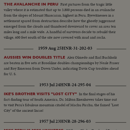
First pictures from the tragic little
THE AVALANCHE IN PERU
valley where it is estimated that up to 3,800 persons died in an avalanche
from the slopes of Mount Huascaran, highest in Peru. Eyewitnesses in a
settlement spared from destruction describe how the ghostly juggernaut
emerged from the clouds and thundered downward to cover an area ten
miles long and a mile wide. A handful of survivors decide to rebuild their
village, 600 feet south of the site now covered with mud and rocks.
1959 Aug 25
HNR-31-202-03
Alex Olmedo and Earl Buchholz
AUSSIES WIN DOUBLES TITLE
are beaten in five sets at Brookline doubles championships by Neale Fraser
and Roy Emerson from Down Under, indicating Davis Cup troubles ahead
for U. S.
1953 Jul 24
HNR-24-295-04
In the final stages of his
IKE'S BROTHER VISITS "LOST CITY"
fact-finding tour of South America, Dr. Milton Eisenhower takes time out
to visit Peru's fabulous mountain citadel of Machu Picchu, the famed "Lost
City" of the ancient Incas!
1957 Jul 23
HNR-28-296-03