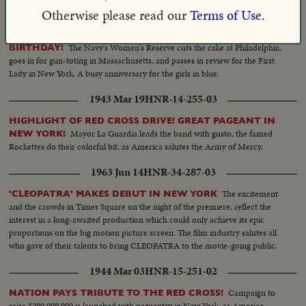
1943 Aug 03
HNR-14-294-08
Otherwise please read our
Terms of Use.
NATION SALUTES THE WAVES CELEBRATING FIRST
The Navy's Women's Reserve cuts the cake at Philadelphia,
BIRTHDAY!
goes in for gun-toting in Massachusetts, and passes in review for the First
Lady in New York. A busy anniversary for the girls in blue.
1943 Mar 19
HNR-14-255-03
HIGHLIGHT OF RED CROSS DRIVE! GREAT PAGEANT IN
Mayor La Guardia leads the band with gusto, the famed
NEW YORK!
Rockettes do their colorful bit, as America salutes the Army of Mercy.
1963 Jun 14
HNR-34-287-03
The excitement
'CLEOPATRA' MAKES DEBUT IN NEW YORK
and the crowds in Times Square on the night of the premiere, reflect the
interest in a long-awaited production which could only achieve its epic
proportions on the big motion picture screen. The film industry salutes all
who gave of their talents to bring CLEOPATRA to the movie-going public.
1944 Mar 03
HNR-15-251-02
Campaign to
NATION PAYS TRIBUTE TO THE RED CROSS!
raise $200,000,000 is launched with pageantry in New York, as America