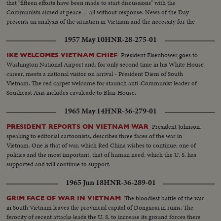
that "fifteen efforts have been made to start discussions" with the
200 ft. SOF continues- "Chair recognizes Vu Van Thieu" pan across pix
Communists aimed at peace -- all without response. News of the Day
comes on to Thieu standing SOF...Thieu SOF...Thieu SOF w/LBJ in pix
presents an analysis of the situation in Vietnam and the necessity for the
alongside- "Vietnamese have died to combat the Communist
measures taken by the President.
aggression"..."Our struggle is a just one, against aggression,
1957 May 10
HNR-28-275-01
oppression"...Reel 4-Cameramen pan to Marcos SOF raps gavel concluding
meeting-Manila Conference resumes working session at ?...Group leaves...
President Eisenhower goes to
IKE WELCOMES VIETNAM CHIEF
LBJ leaves...ECU-Country placques on table...CU-Summit Conference
Washington National Airport and, for only second time in his White House
emblem... ECU-Country markers again...End of sound...Cutaways: people
career, meets a national visitor on arrival - President Diem of South
listen...Applause... Cameramen...Emblem...Country markers...Sign "Rebuilt
Vietnam. The red carpet welcome for staunch anti-Communist leader of
with the aid of the people of the United States"...LS-USA Embassy...CU
Southeast Asia includes cavalcade to Blair House.
USA Embassy emblem...VS-USA embassy... VS-Street Scene Manila
1965 May 14
HNR-36-279-01
w/traffic...Applause...Delegate listen...Ladybird, Mrs. Marcos and all
wives…LS-Conference...LS-Pickets across street...VS-People outside across
President Johnson,
PRESIDENT REPORTS ON VIETNAM WAR
street w/troops...Pan down bldg...All out to steps-photogs take pix... LS-
speaking to editorial cartoonists, describes three faces of the war in
MS-Pix of all on steps...Wives...Ky and party enter bldg...LS-Palace... X-
Vietnam. One is that of war, which Red China wishes to continue; one of
Tape-Ky SOF-Vietnam war...South Vietnam wishes to return to normal-
politics and the most important, that of human need, which the U. S. has
devotes all efforts to helping Vietnamese people. Conference will be historic
supported and will continue to support.
as Asia and other nations share same idea-their sacrifices won't be in vain-
May this day be a dawn for era leading to peace in SE Asia. Thank you end.
1965 Jun 18
HNR-36-289-01
The bloodiest battle of the war
GRIM FACE OF WAR IN VIETNAM
in South Vietnam leaves the provincial capital of Dongxoai in ruins. The
ferocity of recent attacks leads the U. S. to increase its ground forces there