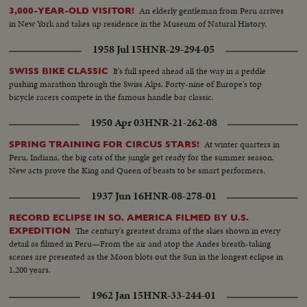
An elderly gentleman from Peru arrives
3,000-YEAR-OLD VISITOR!
in New York and takes up residence in the Museum of Natural History.
1958 Jul 15
HNR-29-294-05
It's full speed ahead all the way in a peddle
SWISS BIKE CLASSIC
pushing marathon through the Swiss Alps. Forty-nine of Europe's top
bicycle racers compete in the famous handle bar classic.
1950 Apr 03
HNR-21-262-08
At winter quarters in
SPRING TRAINING FOR CIRCUS STARS!
Peru, Indiana, the big cats of the jungle get ready for the summer season.
New acts prove the King and Queen of beasts to be smart performers.
1937 Jun 16
HNR-08-278-01
RECORD ECLIPSE IN SO. AMERICA FILMED BY U.S.
The century's greatest drama of the skies shown in every
EXPEDITION
detail as filmed in Peru—From the air and atop the Andes breath-taking
scenes are presented as the Moon blots out the Sun in the longest eclipse in
1,200 years.
1962 Jan 15
HNR-33-244-01