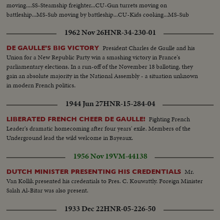
moving....SS-Steamship freighter...CU-Gun turrets moving on
battleship...MS-Sub moving by battleship...CU-Kids cooking...MS-Sub
going down...SS-Bunker boat goes by battleship...
1962 Nov 26
HNR-34-230-01
President Charles de Gaulle and his
DE GAULLE'S BIG VICTORY
Union for a New Republic Party win a smashing victory in France's
parliamentary elections. In a run-off of the November 18 balloting, they
gain an absolute majority in the National Assembly - a situation unknown
in modern French politics.
1944 Jun 27
HNR-15-284-04
Fighting French
LIBERATED FRENCH CHEER DE GAULLE!
Leader's dramatic homecoming after four years' exile. Members of the
Underground lead the wild welcome in Bayeaux.
1956 Nov 19
VM-44138
Mr.
DUTCH MINISTER PRESENTING HIS CREDENTIALS
Van Kollik presented his credentials to Pres. C. Kouwattly. Foreign Minister
Salah Al-Bitar was also present.
1933 Dec 22
HNR-05-226-50