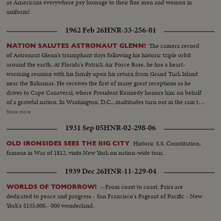
as Americans everywhere pay homage to their fine men and women in
uniform!
1962 Feb 26
HNR-33-256-01
The camera record
NATION SALUTES ASTRONAUT GLENN!
of Astronaut Glenn's triumphant days following his historic triple orbit
around the earth. At Florida's Patrick Air Force Base, he has a heart-
warming reunion with his family upon his return from Grand Turk Island
near the Bahamas. He receives the first of many great receptions as he
drives to Cape Canaveral, where President Kennedy honors him on behalf
of a grateful nation. In Washington, D.C., multitudes turn out in the rain to
cheer Colonel Glenn on his way to the Capitol after a greeting at the White
Show more
House. The astronaut appears before an extraordinary joint session of
1931 Sep 05
HNR-02-298-06
Congress and receives a standing ovation. Speaking from a rostrum seldom
occupied except by heads of government and the nation's greatest military
Historic S.S. Constitution,
OLD IRONSIDES SEES THE BIG CITY
leaders, the 40-year-old space hero tells with humility and awe of his own
famous in War of 1812, visits New York on nation-wide tour.
step across the threshold of a mysterious new age. He delivers his talk
calmly and with touches of humor and easily carries his distinguished
1939 Dec 26
HNR-11-229-04
audience with him through successive waves of applause and roars of
laughter.
--From coast to coast, Fairs are
WORLDS OF TOMORROW!
dedicated to peace and progress - San Francisco's Pageant of Pacific - New
York's $155,000,- 000 wonderland.