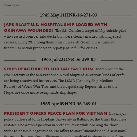
choppers on the ship and views of Chu Lai airbase... Views of the blood
Show more
bank... US nurse with many modern installations in the blood bank...
1945 May 11
HNR-16-271-03
Technicians working to select blood in the blood bank... Frozen blood from
the US... Dr. Paul Engle of Fall Church of Virginia deputy commander of
JAPS BLAST U.S. HOSPITAL SHIP LOADED WITH
the ship talk to newsmen.
The S.S. Comfort, target of Nip suicide pilot
OKINAWA WOUNDED!
who crashed bomber into decks that were clearly marked with huge red
crosses, killing 29, among them four nurses. At Guam, mass military
funeral, as nation prepares to repay Japs in full for crimes.
1965 Jul 23
HNR-36-299-03
There's round the
SHIPS REACTIVATED FOR FAR EAST RUN
clock activity at the San Francisco Naval Shipyard as various kinds of craft
are being reactivated for service. The LSMR (Landing Ship Medium
Rocket) of World War Two, and the hospital ship Repose, sister to the
Hope, are once more being made shipshape.
1965 Apr 09
HNR-36-269-01
In a major
PRESIDENT OFFERS PEACE PLAN FOR VIETNAM
policy address at John Hopkins University in Baltimore, the Chief Executive
restates a no-retreat position in Vietnam, even while opening the door
wider to possible negotiations. He offers to start "unconditional discussions"
for peace, but says South Vietnam must be enabled to shape its own future.