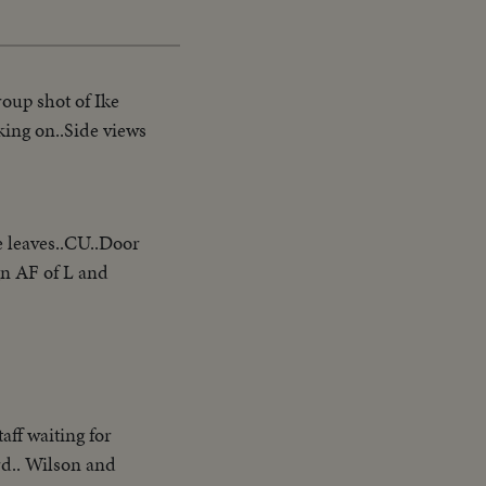
roup shot of Ike
king on..Side views
e leaves..CU..Door
ign AF of L and
aff waiting for
rd.. Wilson and