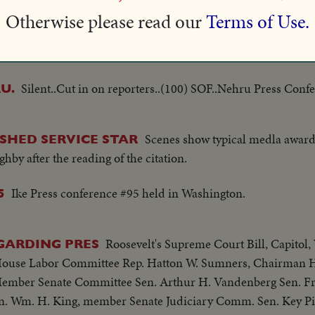
Otherwise please read our
Terms of Use.
Silent..Cut in on reporters..(100) SOF..Nehru Press Confe
U.
Silent..Cut in on reporters..(100) SOF..Nehru Press Confe
U.
Scenes show typical medla award
SHED SERVICE STAR
by after the reading of the citation.
Ike Press conference #95 held in Washington.
5
Roosevelt's Supreme Court Bill, Capitol,
GARDING PRES
House Labor Committee Rep. Hatton W. Sumners, Chairman H
Member Senate Committee Sen. Arthur H. Vandenberg Sen. Fr
n. Wm. H. King, member Senate Judiciary Comm. Sen. Key P