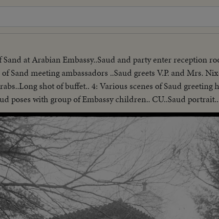
of Sand at Arabian Embassy..Saud and party enter reception r
 of Sand meeting ambassadors ..Saud greets V.P. and Mrs. Nixo
abs..Long shot of buffet.. 4: Various scenes of Saud greeting 
aud poses with group of Embassy children.. CU..Saud portrait..