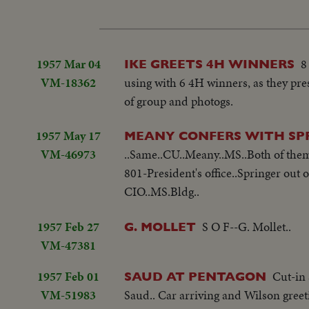
1957 Mar 04
8
IKE GREETS 4H WINNERS
VM-18362
using with 6 4H winners, as they pre
of group and photogs.
1957 May 17
MEANY CONFERS WITH SP
VM-46973
..Same..CU..Meany..MS..Both of them
801-President's office..Springer out o
CIO..MS.Bldg..
1957 Feb 27
S O F--G. Mollet..
G. MOLLET
VM-47381
1957 Feb 01
Cut-in 
SAUD AT PENTAGON
VM-51983
Saud.. Car arriving and Wilson gree