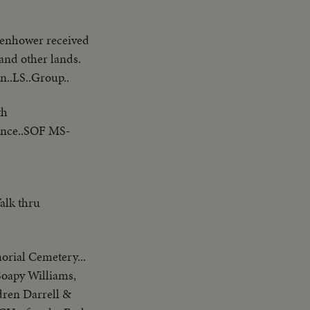
nhower received
 and other lands.
n..LS..Group..
th
ince..SOF MS-
alk thru
orial Cemetery...
Soapy Williams,
dren Darrell &