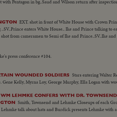
with Pentagon in bg..Saud and Wilson return after inspectio
EXT. shot in front of White House with Crown Princ
INGTON
..SV..Prince enters White House.. Ike and Prince talking to ea
A shot from cameramen to Semi of Ike and Prince..SV..Ike and
Ike's press conference #104.
Stars entering Walter R
RTAIN WOUNDED SOLDIERS
 Gene Kelly, Myrna Loy, George Murphy, Ella Logan with wo
 WM LEHMKE CONFERS WITH DR. TOWNSEND 
Smith, Townsend and Lehmke Closeups of each Gr
NGTON
 Lehmke talk about hats and Burdick presents Lehmke with a