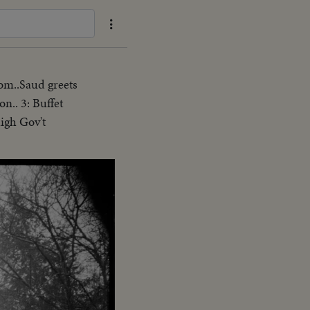
oom..Saud greets
n.. 3: Buffet
high Gov't