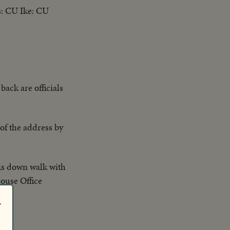
s: CU Ike: CU
back are officials
of the address by
alks down walk with
House Office
r