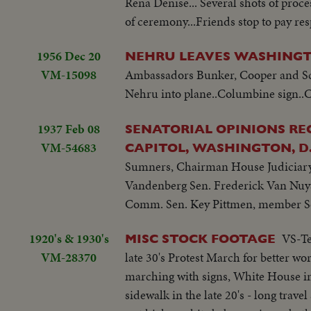
Rena Denise... Several shots of proce
of ceremony...Friends stop to pay resp
1956 Dec 20
NEHRU LEAVES WASHINGT
VM-15098
Ambassadors Bunker, Cooper and Sc'y
Nehru into plane..Columbine sign..Cr
1937 Feb 08
SENATORIAL OPINIONS REG
VM-54683
CAPITOL, WASHINGTON, D.
Sumners, Chairman House Judiciary
Vandenberg Sen. Frederick Van Nuy
Comm. Sen. Key Pittmen, member Se
1920's & 1930's
VS-Te
MISC STOCK FOOTAGE
VM-28370
late 30's Protest March for better w
marching with signs, White House in
sidewalk in the late 20's - long trav