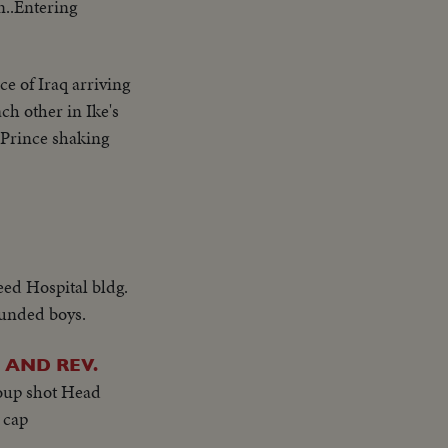
n..Entering
e of Iraq arriving
ch other in Ike's
 Prince shaking
eed Hospital bldg.
unded boys.
AND REV.
oup shot Head
 cap