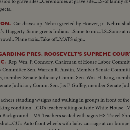
ssion to grave sites...Ceremonies at grave site...LS-of family 
ects...
Car drives up..Nehru greeted by Hoover, jr.. Nehru sh
ON.
 Haggerty..Same greets Indians ..Same to mic..LS..Same at r
owd.. Plane taxis..Take off..MATS sign..
ARDING PRES. ROOSEVELT'S SUPREME COURT
Rep. Wm. P. Connery, Chairman of House Labor Committ
C.
 Committee Sen. Warren R. Austin, Member Senate Committe
s, member Senate Judiciary Comm. Sen. Wm. H. King, membe
nate Judiciary Comm. Sen. Jas F. Guffey, member Senate Ju
achers standing w/signs and walking in groups in front of th
orking condition....CU's teacher sitting outside White House..
 Background... MS-Teachers seated with signs HS-Travel Sho
el shot...CU's Auto front wheels with baby carriage at car bum