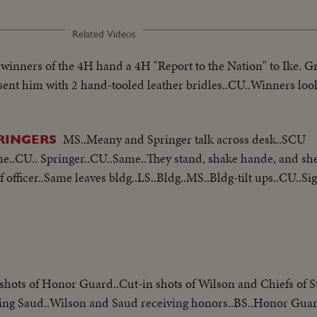
Related Videos
 winners of the 4H hand a 4H "Report to the Nation" to Ike. G
sent him with 2 hand-tooled leather bridles..CU..Winners loo
MS..Meany and Springer talk across desk..SCU
RINGERS
e..CU.. Springer..CU..Same..They stand, shake hande, and sh
f officer..Same leaves bldg..LS..Bldg..MS..Bldg-tilt ups..CU..S
shots of Honor Guard..Cut-in shots of Wilson and Chiefs of St
ting Saud..Wilson and Saud receiving honors..BS..Honor Gua