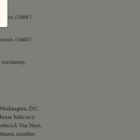
rence..(3400')
rence..(3400')
 ceremony..
 Washington, D.C.
ouse Judiciary
ederick Van Nuys,
ittmen, member