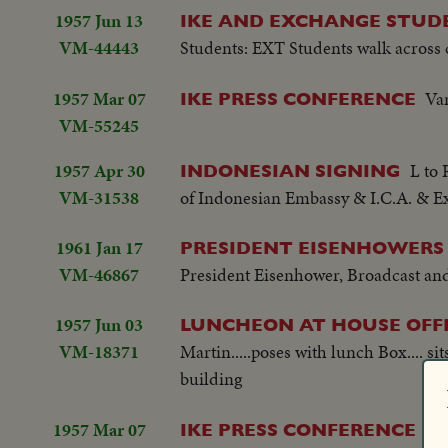
1957 Jun 13
IKE AND EXCHANGE STUD
VM-44443
Students: EXT Students walk across
1957 Mar 07
Var
IKE PRESS CONFERENCE
VM-55245
1957 Apr 30
L to 
INDONESIAN SIGNING
VM-31538
of Indonesian Embassy & I.C.A. & Ex
1961 Jan 17
PRESIDENT EISENHOWERS
VM-46867
President Eisenhower, Broadcast and
1957 Jun 03
LUNCHEON AT HOUSE OFFI
VM-18371
Martin.....poses with lunch Box.... 
building
1957 Mar 07
Var
IKE PRESS CONFERENCE