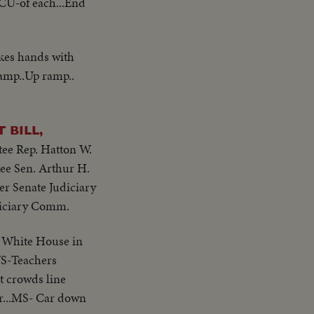
& CU-of each...End
akes hands with
amp..Up ramp..
 BILL,
ee Rep. Hatton W.
e Sen. Arthur H.
r Senate Judiciary
diciary Comm.
e White House in
.VS-Teachers
t crowds line
per...MS- Car down