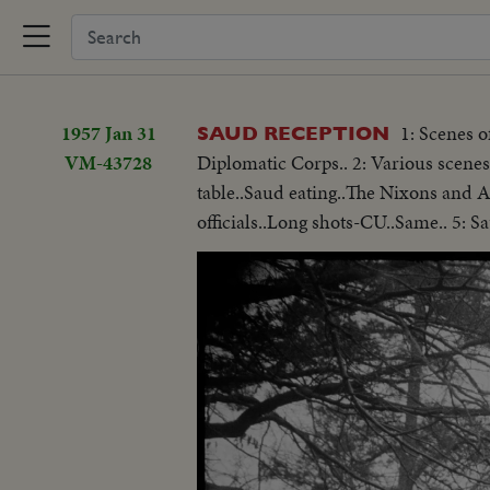
1957 Jan 31
1: Scenes 
SAUD RECEPTION
VM-43728
Diplomatic Corps.. 2: Various scenes
table..Saud eating..The Nixons and Ar
officials..Long shots-CU..Same.. 5: S