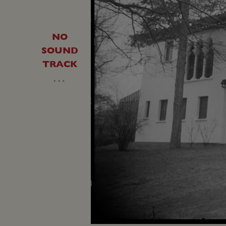
NO
SOUND
TRACK
…
Loaded
:
Unmute
23.42%