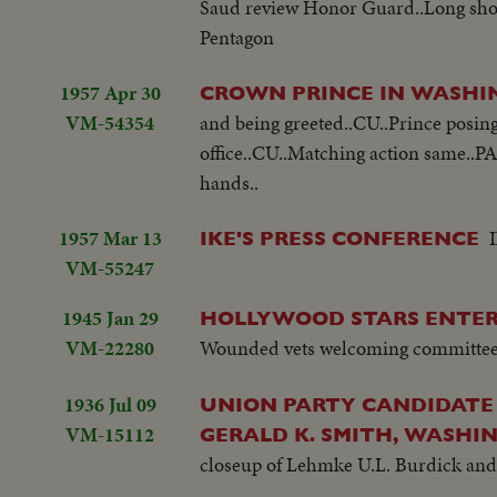
Saud review Honor Guard..Long shot 
Pentagon
1957 Apr 30
CROWN PRINCE IN WASH
VM-54354
and being greeted..CU..Prince posing 
office..CU..Matching action same..P
hands..
1957 Mar 13
IKE'S PRESS CONFERENCE
VM-55247
1945 Jan 29
HOLLYWOOD STARS ENTE
VM-22280
Wounded vets welcoming committee.
1936 Jul 09
UNION PARTY CANDIDATE
VM-15112
GERALD K. SMITH, WASHI
closeup of Lehmke U.L. Burdick and