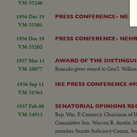
VM-55246
1956 Dec 19
PRESS CONFERENCE- NEHR
VM-55201
1956 Dec 19
PRESS CONFERENCE- NEHR
VM-55202
1957 Mar 11
AWARD OF THE DISTINGUI
VM-26077
Romulo gives award to Gen'l. Willough
1956 Sep 11
IKE PRESS CONFERENCE #9
VM-31563
1937 Feb 08
SENATORIAL OPINIONS RE
VM-54913
Rep. Wm. P. Connery, Chairman of 
Committee Sen. Warren R. Austin, 
member Senate Judiciary Comm. Se