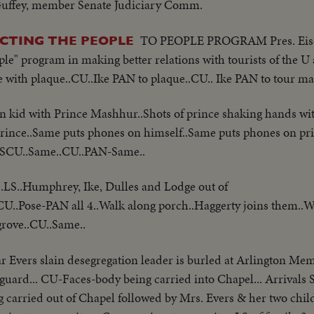
 Guffey, member Senate Judiciary Comm.
TO PEOPLE PROGRAM Pres. Eise
ICTING THE PEOPLE
ple" program in making better relations with tourists of the U
e with plaque..CU..Ike PAN to plaque..CU.. Ike PAN to tour ma
kid with Prince Mashhur..Shots of prince shaking hands wi
rince..Same puts phones on himself..Same puts phones on pr
..SCU..Same..CU..PAN-Same..
.LS..Humphrey, Ike, Dulles and Lodge out of
 CU..Pose-PAN all 4..Walk along porch..Haggerty joins them..W
grove..CU..Same..
 Evers slain desegregation leader is burled at Arlington Mem
uard... CU-Faces-body being carried into Chapel... Arrivals 
g carried out of Chapel followed by Mrs. Evers & her two chil