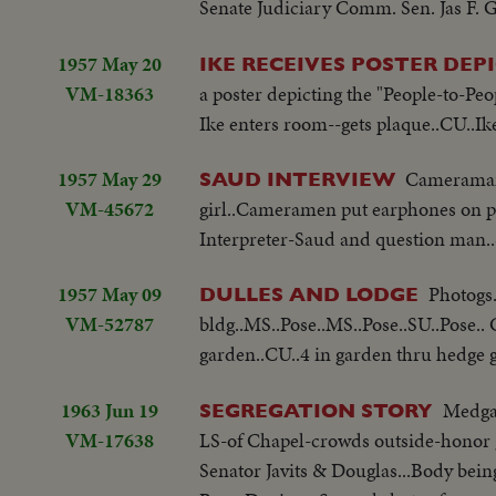
Senate Judiciary Comm. Sen. Jas F.
1957 May 20
IKE RECEIVES POSTER DEP
VM-18363
a poster depicting the "People-to-Peo
Ike enters room--gets plaque..CU..Ik
1957 May 29
Cameraman 
SAUD INTERVIEW
VM-45672
girl..Cameramen put earphones on p
Interpreter-Saud and question man
1957 May 09
Photogs.
DULLES AND LODGE
VM-52787
bldg..MS..Pose..MS..Pose..SU..Pose..
garden..CU..4 in garden thru hedge 
1963 Jun 19
Medgar
SEGREGATION STORY
VM-17638
LS-of Chapel-crowds outside-honor g
Senator Javits & Douglas...Body bein