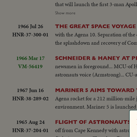
that will launch the first 3-man Apoll
manned Apollo capsule toward the mo
Show more
1966 Jul 26
THE GREAT SPACE VOYAGE
HNR-37-300-01
with the Agena 10. Separation of the 
the splashdown and recovery of Co
1966 Mar 17
SCHNEIDER & HANEY AT P
VM-56419
newsmen in foreground... MCU-of Ha
astronauts voice (Armstrong)... CU-a
1967 Jun 16
MARINER 5 AIMS TOWARD
HNR-38-289-02
Agena rocket for a 212 million-mile j
environment. Mariner 5 is launched j
1965 Aug 24
FLIGHT OF ASTRONAUTS 
HNR-37-204-01
off from Cape Kennedy with astronau