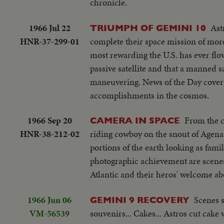
chronicle.
1966 Jul 22
Ast
TRIUMPH OF GEMINI 10
HNR-37-299-01
complete their space mission of more 
most rewarding the U.S. has ever flo
passive satellite and that a manned sa
maneuvering. News of the Day covers 
accomplishments in the cosmos.
1966 Sep 20
From the 
CAMERA IN SPACE
HNR-38-212-02
riding cowboy on the snout of Agena 11
portions of the earth looking as fami
photographic achievement are scene
Atlantic and their heros' welcome a
1966 Jun 06
Scenes s
GEMINI 9 RECOVERY
VM-56539
souvenirs... Cakes... Astros cut cake 