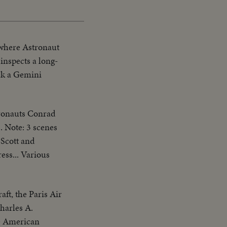
 where Astronaut
nspects a long-
ck a Gemini
tronauts Conrad
. Note: 3 scenes
 Scott and
ess... Various
aft, the Paris Air
Charles A.
he American