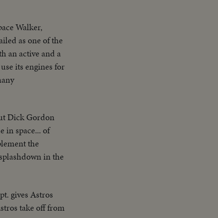
pace Walker,
ailed as one of the
th an active and a
use its engines for
many
aut Dick Gordon
 in space... of
mplement the
splashdown in the
pt. gives Astros
Astros take off from