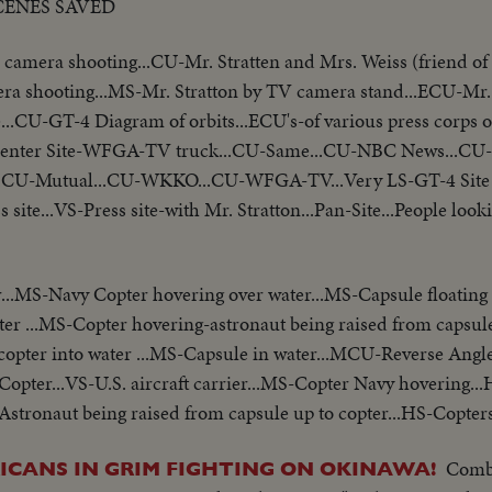
CENES SAVED
mera shooting...CU-Mr. Stratten and Mrs. Weiss (friend of
a shooting...MS-Mr. Stratton by TV camera stand...ECU-Mr. 
e...CU-GT-4 Diagram of orbits...ECU's-of various press corps
s Center Site-WFGA-TV truck...CU-Same...CU-NBC News...CU
U-Mutual...CU-WKKO...CU-WFGA-TV...Very LS-GT-4 Site z
s site...VS-Press site-with Mr. Stratton...Pan-Site...People loo
..MS-Navy Copter hovering over water...MS-Capsule floating 
r ...MS-Copter hovering-astronaut being raised from capsul
pter into water ...MS-Capsule in water...MCU-Reverse Angle 
S-Copter...VS-U.S. aircraft carrier...MS-Copter Navy hovering..
stronaut being raised from capsule up to copter...HS-Copters
Comba
ICANS IN GRIM FIGHTING ON OKINAWA!