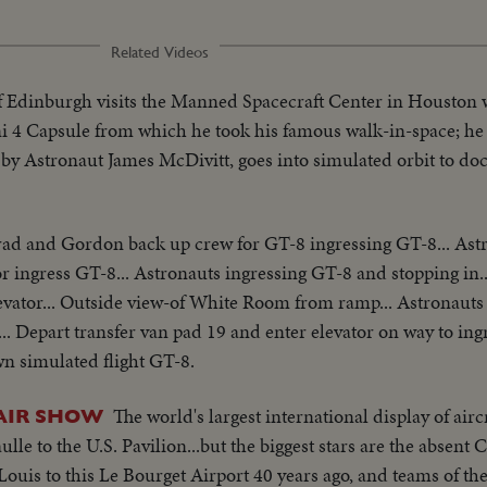
Related Videos
 Edinburgh visits the Manned Spacecraft Center in Houston
4 Capsule from which he took his famous walk-in-space; he i
y Astronaut James McDivitt, goes into simulated orbit to do
ad and Gordon back up crew for GT-8 ingressing GT-8... As
ingress GT-8... Astronauts ingressing GT-8 and stopping in..
vator... Outside view-of White Room from ramp... Astronauts
. Depart transfer van pad 19 and enter elevator on way to ingr
 simulated flight GT-8.
The world's largest international display of aircr
AIR SHOW
e to the U.S. Pavilion...but the biggest stars are the absent 
 Louis to this Le Bourget Airport 40 years ago, and teams of t