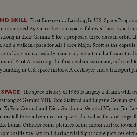
First Emergency Landing In U.S. Space Program
ND SKILL
n unmanned Agena rocket into space, followed later by a Tita
trong in their Gemini 8 for a proposed three days in orbit. T
 and a walk in space for Air Force Major Scott as the capsul
e docking is successfully managed, but after a half hour the l
mand Pilot Armstrong, the first civilian astronaut, is forced t
 landing in U.S. space history. A destroyer and a transport pl
 southeast of Okinawa. The training the two astronauts had
 ride cheerfully atop the flotation collar before they are pick
The space history of 1966 is largely a drama with te
 SPACE
riumph of courage and skill of the two men.
mstrong of Gemini VIII; Tom Stafford and Eugene Cernan of 
i X; Pete Conrad and Dick Gordon of Gemini XI; and Jim Lo
as tell their adventures in space...the walks, the dockings, 
 the Lunar Orbiters come pictures of the moon surface toward 
rom inside the Saturn I during trial flight come pictures of th