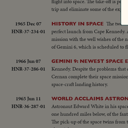
flight into space. The take-off is per
trip and eliminate some of the experi
1965 Dec 07
The two-ma
HISTORY IN SPACE
HNR-37-234-01
perfect launch from Cape Kennedy. 
mission with the well wishes of the 
of Gemini 6, which is scheduled to fl
1966 Jun 07
GEMINI 9: NEWEST SPACE 
HNR-37-286-01
Kennedy. Despite the problems that 
Cernan complete their space mission
space-craft landing history.
1965 Jun 11
WORLD ACCLAIMS ASTRO
HNR-36-287-01
Astronaut Edward White in his space 
one hundred miles below, of the fant
The pick-up of the space twins from t