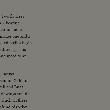
 Two flawless
n-2 bearing
heir missions
e makes one and a
inked bodies begin
o disengage his
ane speed to an
 in splashdown
ed up. The flight,
n heroes:
Gemini IX; John
vell and Buzz
the swings and the
which all these
e kind of rocket