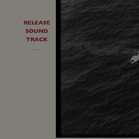
RELEASE
SOUND
TRACK
…
Loaded
:
Unmute
22.74%