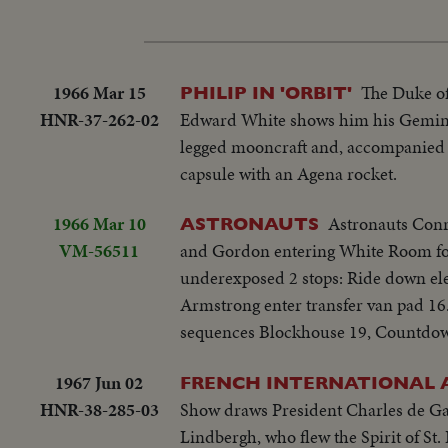
1966 Mar 15
The Duke of
PHILIP IN 'ORBIT'
HNR-37-262-02
Edward White shows him his Gemini 
legged mooncraft and, accompanied b
capsule with an Agena rocket.
1966 Mar 10
Astronauts Conr
ASTRONAUTS
VM-56511
and Gordon entering White Room for 
underexposed 2 stops: Ride down ele
Armstrong enter transfer van pad 16..
sequences Blockhouse 19, Countdown
1967 Jun 02
FRENCH INTERNATIONAL 
HNR-38-285-03
Show draws President Charles de Gaull
Lindbergh, who flew the Spirit of St.