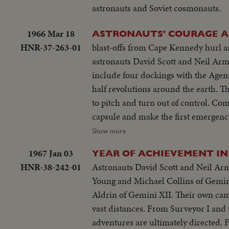
astronauts and Soviet cosmonauts.
1966 Mar 18
ASTRONAUTS' COURAGE A
HNR-37-263-01
blast-offs from Cape Kennedy hurl a
astronauts David Scott and Neil Arms
include four dockings with the Agena
half revolutions around the earth. Th
to pitch and turn out of control. Com
capsule and make the first emergency
appointed rendezvous some 500 miles
Show more
comes in handily. For three hours they
1967 Jan 03
YEAR OF ACHIEVEMENT IN
though curtailed, nevertheless is a t
HNR-38-242-01
Astronauts David Scott and Neil Ar
Young and Michael Collins of Gemin
Aldrin of Gemini XII. Their own camer
vast distances. From Surveyor I and
adventures are ultimately directed. F