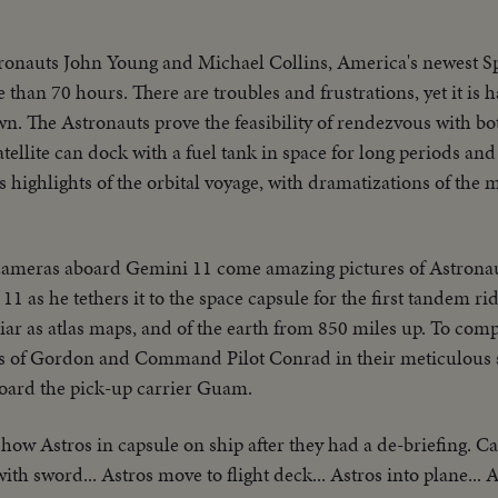
ronauts John Young and Michael Collins, America's newest S
than 70 hours. There are troubles and frustrations, yet it is h
wn. The Astronauts prove the feasibility of rendezvous with bo
tellite can dock with a fuel tank in space for long periods and 
highlights of the orbital voyage, with dramatizations of the 
cameras aboard Gemini 11 come amazing pictures of Astron
 as he tethers it to the space capsule for the first tandem ride
liar as atlas maps, and of the earth from 850 miles up. To co
s of Gordon and Command Pilot Conrad in their meticulous 
board the pick-up carrier Guam.
how Astros in capsule on ship after they had a de-briefing. Ca
with sword... Astros move to flight deck... Astros into plane... 