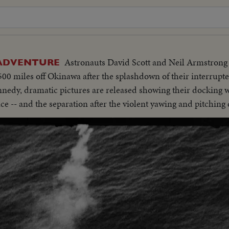
Astronauts David Scott and Neil Armstrong 
 ADVENTURE
0 miles off Okinawa after the splashdown of their interrupte
nnedy, dramatic pictures are released showing their docking 
ace -- and the separation after the violent yawing and pitching