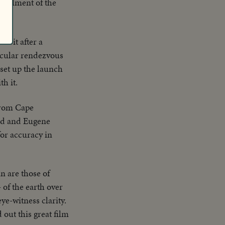
urtailment of the
rbit after a
acular rendezvous
 set up the launch
h it.
 from Cape
ord and Eugene
or accuracy in
n are those of
 of the earth over
ye-witness clarity.
out this great film