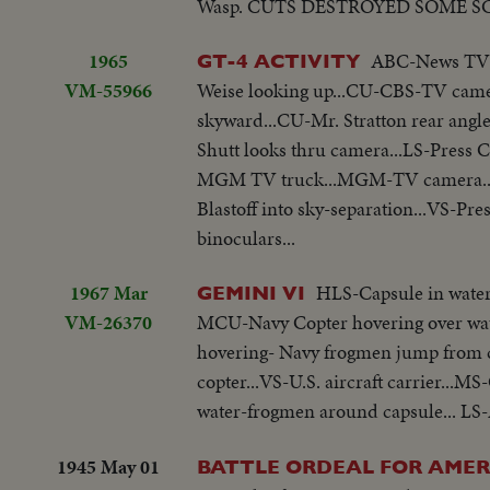
Wasp. CUTS DESTROYED SOME S
1965
ABC-News TV ca
GT-4 ACTIVITY
VM-55966
Weise looking up...CU-CBS-TV camer
skyward...CU-Mr. Stratton rear angl
Shutt looks thru camera...LS-Pres
MGM TV truck...MGM-TV camera..C
Blastoff into sky-separation...VS-Pres
binoculars...
1967 Mar
HLS-Capsule in water.
GEMINI VI
VM-26370
MCU-Navy Copter hovering over wate
hovering- Navy frogmen jump from co
copter...VS-U.S. aircraft carrier...M
water-frogmen around capsule... LS-A
1945 May 01
BATTLE ORDEAL FOR AMER