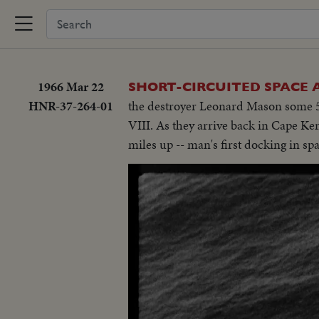
1966 Mar 22
SHORT-CIRCUITED SPACE
HNR-37-264-01
the destroyer Leonard Mason some 50
VIII. As they arrive back in Cape Ke
miles up -- man's first docking in sp