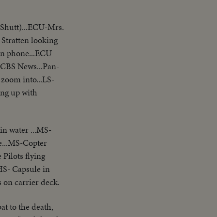
 Shutt)...ECU-Mrs.
Stratten looking
 on phone...ECU-
-CBS News...Pan-
oom into...LS-
king up with
in water ...MS-
e...MS-Copter
Pilots flying
.HS- Capsule in
 on carrier deck.
t to the death,