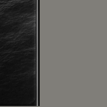
Captions