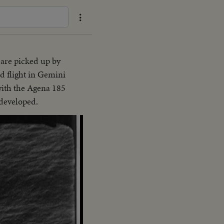
are picked up by
d flight in Gemini
with the Agena 185
 developed.