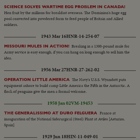
SCIENCE SOLVES WARTIME EGG PROBLEM IN CANADA!
Hen fruit by the millions for breakfast overseas. The Dominion's huge egg
pool converted into powdered form to feed people of Britain and Allied
soldiers.
1943 Mar 16
HNR-14-254-07
Breaking in a 1300-pound mule for
MISSOURI MULES IN ACTION!
Army service is easy enough, if you can hang on long enough to sell him the
idea.
1956 Mar 27
HNR-27-262-02
The Navy's U.S.S. Wyandott puts
OPERATION LITTLE AMERICA
equipment ashore to build camp Little America the Fifth in the Antarctic. A
flock of penguins give the men a formal welcome.
1958 Jan 02
VM-19453
Franco at
THE GENERALISSIMO AT DURO FELGUERA
inauguration of the National Siderurgical (Steel) Plant at Aviles [Asturias,
Spain]
1929 Jun 18
HIN-11-049-01