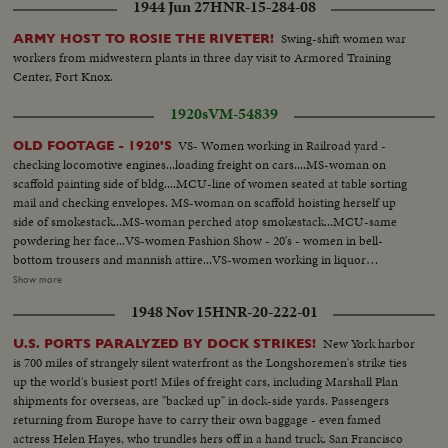
1944 Jun 27
HNR-15-284-08
Swing-shift women war
ARMY HOST TO ROSIE THE RIVETER!
workers from midwestern plants in three day visit to Armored Training
Center, Fort Knox.
1920s
VM-54839
VS- Women working in Railroad yard -
OLD FOOTAGE - 1920'S
checking locomotive engines...loading freight on cars....MS-woman on
scaffold painting side of bldg....MCU-line of women seated at table sorting
mail and checking envelopes. MS-woman on scaffold hoisting herself up
side of smokestack...MS-woman perched atop smokestack...MCU-same
powdering her face...VS-women Fashion Show - 20's - women in bell-
bottom trousers and mannish attire...VS-women working in liquor
distillery, making liquor, checking vats, testing alcohol, bottling & crating
Show more
liquor...men stacking cases and checking barrels - pre-prohibiition era...MS,
1948 Nov 15
HNR-20-222-01
CU- Mrs. Sabin talks on repeal of prohibiiton SOF...VS- American Red
Cross in Italy - WWI - soldiers, etc...VS- woman arrives in unemployment
New York harbor
U.S. PORTS PARALYZED BY DOCK STRIKES!
camp - depression era - vis buses. Girls leave buses and walk along road.
is 700 miles of strangely silent waterfront as the Longshoremen's strike ties
MS- girls standing outside bldg. MS- girls swinging on hammock and other
up the world's busiest port! Miles of freight cars, including Marshall Plan
playground equipment. LS- girls swimming in lake. VS- girls eating. CU- girl
shipments for overseas, are "backed up" in dock-side yards. Passengers
talking SOF. HS- Reverse Angle - girls lined up, at bar, training to be
returning from Europe have to carry their own baggage - even famed
barmaids. MCU-girls at bar with cocktail shakers. CU- girl shaking cocktail
actress Helen Hayes, who trundles hers off in a hand truck. San Francisco