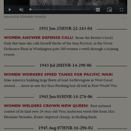
Loaded
:
Play
Unmute
Captions
Picture-
Fullscr
34.98%
in-
…
RELEASE
SOUND
TRACK
Picture
1951 Jan 25
HNR-22-243-04
Rosie the Riveter's back!
WOMEN ANSWER DEFENSE CALL!
Only this time she calls herself Gertie of the Gun Factory, as the Naval
Ordnance Plant in Washington puts 100 women a week through a training
course.
1943 Jul 20
HNR-14-290-06
WOMEN WORKERS SPEED TANKS FOR PACIFIC WAR!
Miss America building large fleets of land-battlewagons in West Coast
arsenal . . . more in one day than Pershing had all told in First World War.
1943 Jun 01
HNR-14-276-06
First national
WOMEN WELDERS CROWN NEW QUEEN!
contest of its kind sees 19-year-old Vera Anderson wrest title from Mrs.
Hermine Strmiska, Kaiser shipyard champ, in thrilling finals.
1945 Aug 07
HNR-16-296-02