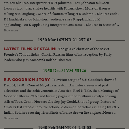
etc. scu Skouras, interpreter & K & Johnston... scu Johnston talk...scu
Skouras talk - then shakes heartily with Khrushchev.. More of Skouras
talking & K laughing... More of Skouras talking & K solemn... Skouras ends -
K Handshakes...cu Johnston... audience rises & applauds...cu K
applauding... cu K applauding interpreter...ms same... Skouras in & out of
picture for quick word... More of same..ms Toast...K & party watching Can
Show more
Can...Scenes of Can Can...K greeting actors...Pose shot - Louis Jordan, K,
1950 Mar 16
HNR-21-257-03
Shirley MacLaine & F Sinatra...Sinatra introduces Jordan to K then takes
Mrs K over to same.. Jordan shakes Mrs. K's hand Chevalier shakes K's
The gala celebration of the Soviet
LATEST FILMS OF STALIN!
hand... Shots of tables at dinner...LHS Pan of dais
Premier's 70th birthday! Official Russian films of his reception by Party
leaders who jam Moscow's Bolshoi Theatre!
1950 Dec 31
VM-55126
Television script of B.F. Goodrich show of
B.F. GOODRICH STORY
Dec. 31, 1950... Conrad Nagel as narrator...An historic review of past
celebrities and the achievements in America: Reel 1: Title, then Montage of
Goodrich Stores..CU-hand turning pages in photo album slowly-showing
stills of Pres. Grant, Horace\ Greeley, Jay Gould..Shot of group. Picture of
Custer's last stand-cut to live action-Soldiers on horseback running by. CU-
Indian-Soldiers crossing river..Shots of horse drown fire engines..House on
fire. Album picture-B F Goodrich-Picture of first rubber plant, Akron,
Show more
Ohio. MS-Cyclists on old fashioned bikes MS-3 seater bikes-Picture of
1930 Feb 26
HNR-01-243-03
Buffalo Bi11-Bill Greeting people with peculiar handshake..Picture of Mrs.