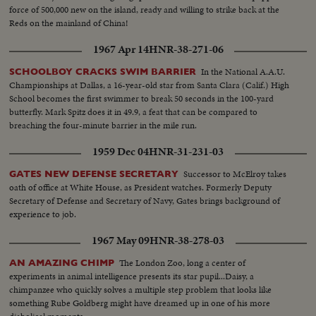
force of 500,000 new on the island, ready and willing to strike back at the
Reds on the mainland of China!
1967 Apr 14
HNR-38-271-06
In the National A.A.U.
SCHOOLBOY CRACKS SWIM BARRIER
Championships at Dallas, a 16-year-old star from Santa Clara (Calif.) High
School becomes the first swimmer to break 50 seconds in the 100-yard
butterfly. Mark Spitz does it in 49.9, a feat that can be compared to
breaching the four-minute barrier in the mile run.
1959 Dec 04
HNR-31-231-03
Successor to McElroy takes
GATES NEW DEFENSE SECRETARY
oath of office at White House, as President watches. Formerly Deputy
Secretary of Defense and Secretary of Navy, Gates brings background of
experience to job.
1967 May 09
HNR-38-278-03
The London Zoo, long a center of
AN AMAZING CHIMP
experiments in animal intelligence presents its star pupil...Daisy, a
chimpanzee who quickly solves a multiple step problem that looks like
something Rube Goldberg might have dreamed up in one of his more