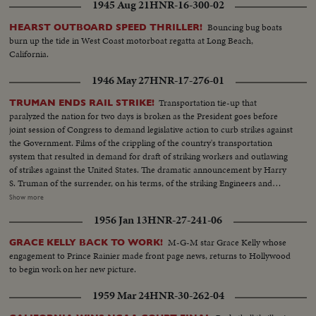
1945 Aug 21
HNR-16-300-02
Bouncing bug boats
HEARST OUTBOARD SPEED THRILLER!
burn up the tide in West Coast motorboat regatta at Long Beach,
California.
1946 May 27
HNR-17-276-01
Transportation tie-up that
TRUMAN ENDS RAIL STRIKE!
paralyzed the nation for two days is broken as the President goes before
joint session of Congress to demand legislative action to curb strikes against
the Government. Films of the crippling of the country's transportation
system that resulted in demand for draft of striking workers and outlawing
of strikes against the United States. The dramatic announcement by Harry
S. Truman of the surrender, on his terms, of the striking Engineers and
Trainmen, as a cheering House and Senate prepare to act on the President's
Show more
recommendations. The country's transportation system back to normal, as
1956 Jan 13
HNR-27-241-06
engineers again take the throttles, as the nation gets back to normal.
M-G-M star Grace Kelly whose
GRACE KELLY BACK TO WORK!
engagement to Prince Rainier made front page news, returns to Hollywood
to begin work on her new picture.
1959 Mar 24
HNR-30-262-04