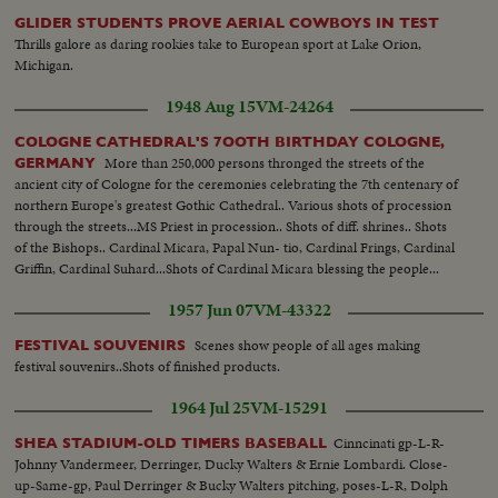
GLIDER STUDENTS PROVE AERIAL COWBOYS IN TEST
Thrills galore as daring rookies take to European sport at Lake Orion,
Michigan.
1948 Aug 15
VM-24264
COLOGNE CATHEDRAL'S 7OOTH BIRTHDAY COLOGNE,
More than 250,000 persons thronged the streets of the
GERMANY
ancient city of Cologne for the ceremonies celebrating the 7th centenary of
northern Europe's greatest Gothic Cathedral.. Various shots of procession
through the streets...MS Priest in procession.. Shots of diff. shrines.. Shots
of the Bishops.. Cardinal Micara, Papal Nun- tio, Cardinal Frings, Cardinal
Griffin, Cardinal Suhard...Shots of Cardinal Micara blessing the people...
1957 Jun 07
VM-43322
Scenes show people of all ages making
FESTIVAL SOUVENIRS
festival souvenirs..Shots of finished products.
1964 Jul 25
VM-15291
Cinncinati gp-L-R-
SHEA STADIUM-OLD TIMERS BASEBALL
Johnny Vandermeer, Derringer, Ducky Walters & Ernie Lombardi. Close-
up-Same-gp, Paul Derringer & Bucky Walters pitching, poses-L-R, Dolph