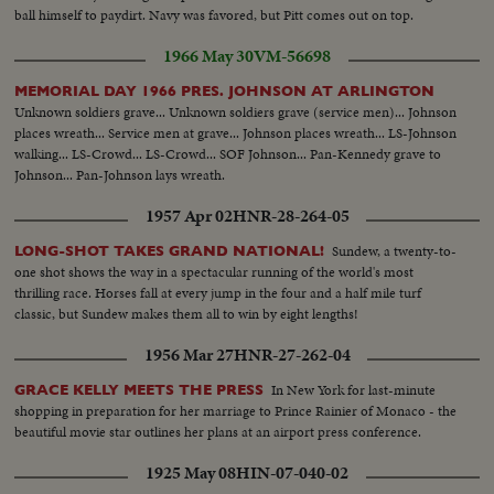
ball himself to paydirt. Navy was favored, but Pitt comes out on top.
1966 May 30
VM-56698
MEMORIAL DAY 1966 PRES. JOHNSON AT ARLINGTON
Unknown soldiers grave... Unknown soldiers grave (service men)... Johnson
places wreath... Service men at grave... Johnson places wreath... LS-Johnson
walking... LS-Crowd... LS-Crowd... SOF Johnson... Pan-Kennedy grave to
Johnson... Pan-Johnson lays wreath.
1957 Apr 02
HNR-28-264-05
Sundew, a twenty-to-
LONG-SHOT TAKES GRAND NATIONAL!
one shot shows the way in a spectacular running of the world's most
thrilling race. Horses fall at every jump in the four and a half mile turf
classic, but Sundew makes them all to win by eight lengths!
1956 Mar 27
HNR-27-262-04
In New York for last-minute
GRACE KELLY MEETS THE PRESS
shopping in preparation for her marriage to Prince Rainier of Monaco - the
beautiful movie star outlines her plans at an airport press conference.
1925 May 08
HIN-07-040-02