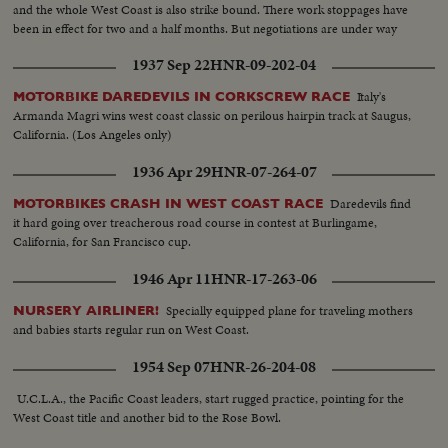
shaker.
and the whole West Coast is also strike bound. There work stoppages have
been in effect for two and a half months. But negotiations are under way
and the nation hopes for a speedy settlement!
1937 Sep 22
HNR-09-202-04
Italy's
MOTORBIKE DAREDEVILS IN CORKSCREW RACE
Armanda Magri wins west coast classic on perilous hairpin track at Saugus,
California. (Los Angeles only)
1936 Apr 29
HNR-07-264-07
Daredevils find
MOTORBIKES CRASH IN WEST COAST RACE
it hard going over treacherous road course in contest at Burlingame,
California, for San Francisco cup.
1946 Apr 11
HNR-17-263-06
Specially equipped plane for traveling mothers
NURSERY AIRLINER!
and babies starts regular run on West Coast.
1954 Sep 07
HNR-26-204-08
U.C.L.A., the Pacific Coast leaders, start rugged practice, pointing for the
West Coast title and another bid to the Rose Bowl.