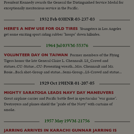
President Kennedy awards the General the Distinguished Service Medal for
exceptionally meritorious service in the Pacific.
1932 Feb 03
HNR-03-237-03
Youngsters in Los Angeles
HERE'S A NEW USE FOR OLD TIRES
get some exciting sport riding rubber "hoops" down hillsides.
1964 Jul 03
VM-55376
Former members of the Flying
VOLUNTEER DAY ON TAIWAN
Tigers honor the late General Claire L. Chennault. LS_Crowd and
statues..CU-Statue...CU-Presenting wreath...Mrs. Chennault and Mr.
Rosie...Back shot-Group and statue...Semi-Group...LS-Crowd and statue...
1929 Oct 19
HNR-01-207-05
MIGHTY SARATOGA LEADS NAVY DAY MANEUVERS
Great airplane carrier and Pacific battle fleet in spectacular "war game".
Destroyers and planes shield the "pride of the Navy" with curtains of
smoke.
1957 May 19
VM-21756
JARRING ARRIVES IN KARACHI GUNNAR JARRING IS