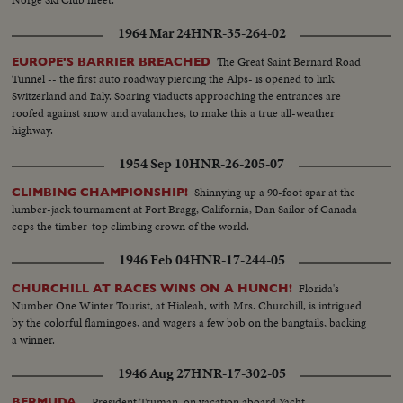
1964 Mar 24
HNR-35-264-02
The Great Saint Bernard Road
EUROPE'S BARRIER BREACHED
Tunnel -- the first auto roadway piercing the Alps- is opened to link
Switzerland and Italy. Soaring viaducts approaching the entrances are
roofed against snow and avalanches, to make this a true all-weather
highway.
1954 Sep 10
HNR-26-205-07
Shinnying up a 90-foot spar at the
CLIMBING CHAMPIONSHIP!
lumber-jack tournament at Fort Bragg, California, Dan Sailor of Canada
cops the timber-top climbing crown of the world.
1946 Feb 04
HNR-17-244-05
Florida's
CHURCHILL AT RACES WINS ON A HUNCH!
Number One Winter Tourist, at Hialeah, with Mrs. Churchill, is intrigued
by the colorful flamingoes, and wagers a few bob on the bangtails, backing
a winner.
1946 Aug 27
HNR-17-302-05
--President Truman, on vacation aboard Yacht
BERMUDA