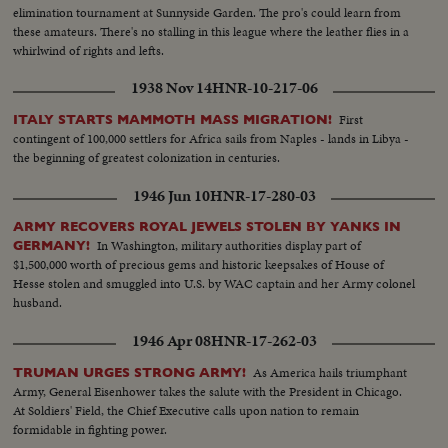
elimination tournament at Sunnyside Garden. The pro's could learn from
these amateurs. There's no stalling in this league where the leather flies in a
whirlwind of rights and lefts.
1938 Nov 14
HNR-10-217-06
First
ITALY STARTS MAMMOTH MASS MIGRATION!
contingent of 100,000 settlers for Africa sails from Naples - lands in Libya -
the beginning of greatest colonization in centuries.
1946 Jun 10
HNR-17-280-03
ARMY RECOVERS ROYAL JEWELS STOLEN BY YANKS IN
In Washington, military authorities display part of
GERMANY!
$1,500,000 worth of precious gems and historic keepsakes of House of
Hesse stolen and smuggled into U.S. by WAC captain and her Army colonel
husband.
1946 Apr 08
HNR-17-262-03
As America hails triumphant
TRUMAN URGES STRONG ARMY!
Army, General Eisenhower takes the salute with the President in Chicago.
At Soldiers' Field, the Chief Executive calls upon nation to remain
formidable in fighting power.