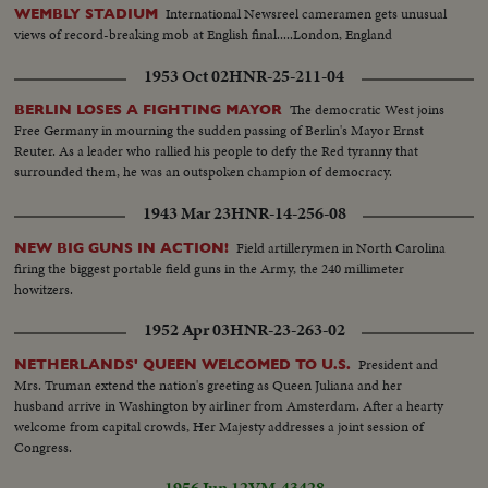
International Newsreel cameramen gets unusual
WEMBLY STADIUM
views of record-breaking mob at English final.....London, England
1953 Oct 02
HNR-25-211-04
The democratic West joins
BERLIN LOSES A FIGHTING MAYOR
Free Germany in mourning the sudden passing of Berlin's Mayor Ernst
Reuter. As a leader who rallied his people to defy the Red tyranny that
surrounded them, he was an outspoken champion of democracy.
1943 Mar 23
HNR-14-256-08
Field artillerymen in North Carolina
NEW BIG GUNS IN ACTION!
firing the biggest portable field guns in the Army, the 240 millimeter
howitzers.
1952 Apr 03
HNR-23-263-02
President and
NETHERLANDS' QUEEN WELCOMED TO U.S.
Mrs. Truman extend the nation's greeting as Queen Juliana and her
husband arrive in Washington by airliner from Amsterdam. After a hearty
welcome from capital crowds, Her Majesty addresses a joint session of
Congress.
1956 Jun 12
VM-43428