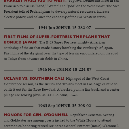
Top level Democrats meet in San
BARKLEY HAILS AID TO WEST!
Francisco to discuss "Land," "Water" and "Jobs" on the West Coast. The Vice
President tells of Federal plans to develop natural resources, increase
electric power, and balance the economy of the Far Western states.
1944 Jun 20
HNR-15-282-07
FIRST FILMS OF SUPER-FORTRESS THE PLANE THAT
The B-29 Super Fortress, mighty American
BOMBED JAPAN!
battleship of the air that made history bombing the Pittsburgh of Japan.
First films of the sky giant over the type of terrain encountered on the road
to Tokyo from advance air fields in China.
1946 Nov 25
HNR-18-224-07
High spot of the West Coast
UCLANS VS. SOUTHERN CAL!
Conference season, as the Bruins and Trojans meet in Los Angeles mud to
battle it out for the Rose Bowl bid. A blocked punt, a line buck, and a center
plunge are scoring plays, as U.C.L.A. wins, 13--6.
1963 Sep 10
HNR-35-208-02
Republican Senators Keating
HONORS FOR GEN. O'DONNELL
and Goldwater are among guests invited to the White House to attend
ceremonies honoring retired Air Force General Emmett (Rosie) O'Donnell.