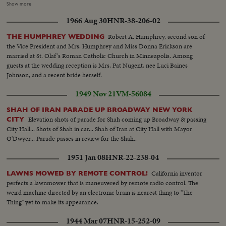
gives cash to the family of one police sergant who die during the rescue
Show more
operation...The widow Che Wan Binte Mat Dom...PM Tunku, Che Wan
1966 Aug 30
HNR-38-206-02
and four children...Victims of the flood listen to PM Tunku...Damage
houses...Vicitims...PM Tunku addresses crowds...PM Tunku walks to see
Robert A. Humphrey, second son of
THE HUMPHREY WEDDING
damage houses.
the Vice President and Mrs. Humphrey and Miss Donna Erickson are
married at St. Olaf's Roman Catholic Church in Minneapolis. Among
guests at the wedding reception is Mrs. Pat Nugent, nee Luci Baines
Johnson, and a recent bride herself.
1949 Nov 21
VM-56084
SHAH OF IRAN PARADE UP BROADWAY NEW YORK
Elevation shots of parade for Shah coming up Broadway & passing
CITY
City Hall... Shots of Shah in car... Shah of Iran at City Hall with Mayor
O'Dwyer... Parade passes in review for the Shah..
1951 Jan 08
HNR-22-238-04
California inventor
LAWNS MOWED BY REMOTE CONTROL!
perfects a lawnmower that is maneuvered by remote radio control. The
weird machine directed by an electronic brain is nearest thing to "The
Thing" yet to make its appearance.
1944 Mar 07
HNR-15-252-09