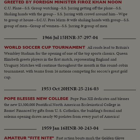
GREETED BY FOREIGN MINISTER FIROZ KHAN NOON
C.U. Plane--S.S. Group watching--S.S. Jarring getting off the plane--S.S.
Shaking hands with the group-- S.S. Jarring with crowd around him--Wipe
to group at house--S.C.U. Pres Mirza & wife shaking hands with group--S.S.
group of men--Group of women--S.S. Jarring & group of men
1966 Jul 15
HNR-37-297-04
All roads lead to Britain's
WORLD SOCCER CUP TOURNAMENT
Wembley Stadium for the opening of one of the top sports classics. Queen
Elizabeth greets players in the first match, representing England and
Uruguay. Matches will continue throughout the month in this round-robin
tournament, with teams from 16 nations competing for soccer's great gold
cup.
1953 Oct 20
HNR-25-216-03
Pope Pius XII dedicates and blesses
POPE BLESSES NEW COLLEGE
the new $3,500,000 Pontifical North American Ecclesiastical College in
Rome! Financed by gifts from U. S. Catholics, the building's formal and
solemn opening draws nearly 90 prelates from every part of America!
1959 Jan 16
HNR-30-243-04
Fast action bouts mark the Golden Glove
AMATEUR "FITE NITE"