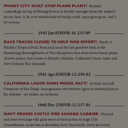
Realistic
PHONY CITY BUILT ATOP PLANE PLANT!
camouflage on top of Boeing factory in Seattle, emerges from the military
secret class. A 26-acre wonderland of burlap earth, spun glass grass, and 2-
by-4 trees!
1945 Jan 05
HNR-16-235-09
Finale at
RACE TRACKS CLOSED TO HELP WAR EFFORT!
Florida's Tropical Park. Fans pack track for last goodbye look at the
thundering thoroughbreds as War Manpower ban shuts down horse plants
all over nation. Sad scenes at Florida's Hialeah, California's Santa Anita and
New Orleans' Fair Grounds.
1941 Apr 03
HNR-12-258-02
At Solar Aircraft
CALIFORNIA LABOR SIGNS MODEL PACT!
Company of San Diego, management and workers agree to industrial peace
for defense - no strikes, no lockouts.
1960 Dec 23
HNR-32-237-01
Charred
NAVY PROBES COSTLY FIRE ABOARD CARRIER
and bent wreckage tells grim story of destruction to huge USS
Constellation, as she lies at Brooklyn Navy Yard berth. Navy Secretary