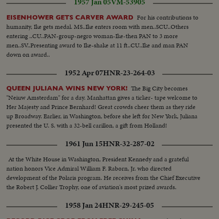
1957 Jan 05
VM-53905
For his contributions to
EISENHOWER GETS CARVER AWARD
humanity, Ike gets medal. MS..Ike enters room with men..SCU..Others
entering ..CU..PAN-group-negro woman-Ike-then PAN to 3 more
men..SV..Presenting award to Ike-shake at 11 ft..CU..Ike and man PAN
down on award..
1952 Apr 07
HNR-23-264-03
The Big City becomes
QUEEN JULIANA WINS NEW YORK!
"Neiuw Amsterdam" for a day. Manhattan gives a ticker- tape welcome to
Her Majesty and Prince Bernhard! Great crowds cheer them as they ride
up Broadway. Earlier, in Washington, before she left for New York, Juliana
presented the U. S. with a 32-bell carillon, a gift from Holland!
1961 Jun 15
HNR-32-287-02
At the White House in Washington, President Kennedy and a grateful
nation honors Vice Admiral William F. Raborn, Jr. who directed
development of the Polaris program. He receives from the Chief Executive
the Robert J. Collier Trophy, one of aviation's most prized awards.
1958 Jan 24
HNR-29-245-05