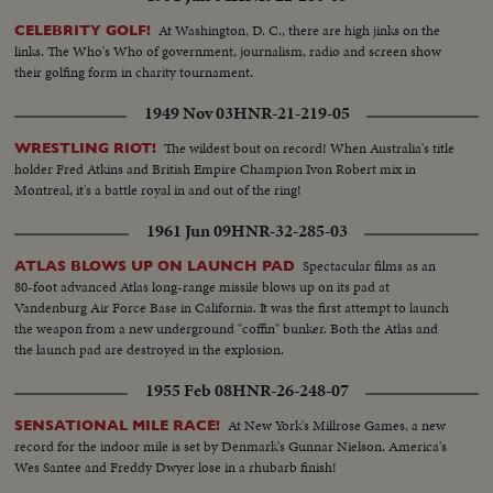
At Washington, D. C., there are high jinks on the
CELEBRITY GOLF!
links. The Who's Who of government, journalism, radio and screen show
their golfing form in charity tournament.
1949 Nov 03
HNR-21-219-05
The wildest bout on record! When Australia's title
WRESTLING RIOT!
holder Fred Atkins and British Empire Champion Ivon Robert mix in
Montreal, it's a battle royal in and out of the ring!
1961 Jun 09
HNR-32-285-03
Spectacular films as an
ATLAS BLOWS UP ON LAUNCH PAD
80-foot advanced Atlas long-range missile blows up on its pad at
Vandenburg Air Force Base in California. It was the first attempt to launch
the weapon from a new underground "coffin" bunker. Both the Atlas and
the launch pad are destroyed in the explosion.
1955 Feb 08
HNR-26-248-07
At New York's Millrose Games, a new
SENSATIONAL MILE RACE!
record for the indoor mile is set by Denmark's Gunnar Nielson. America's
Wes Santee and Freddy Dwyer lose in a rhubarb finish!