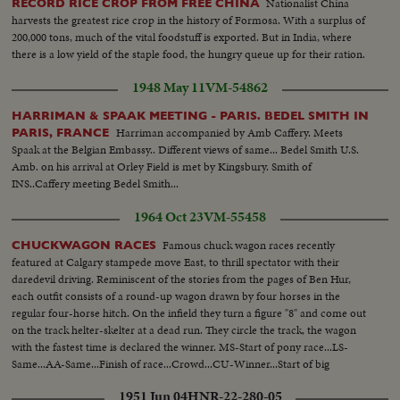
Nationalist China
RECORD RICE CROP FROM FREE CHINA
harvests the greatest rice crop in the history of Formosa. With a surplus of
200,000 tons, much of the vital foodstuff is exported. But in India, where
there is a low yield of the staple food, the hungry queue up for their ration.
1948 May 11
VM-54862
HARRIMAN & SPAAK MEETING - PARIS. BEDEL SMITH IN
Harriman accompanied by Amb Caffery. Meets
PARIS, FRANCE
Spaak at the Belgian Embassy.. Different views of same... Bedel Smith U.S.
Amb. on his arrival at Orley Field is met by Kingsbury. Smith of
INS..Caffery meeting Bedel Smith...
1964 Oct 23
VM-55458
Famous chuck wagon races recently
CHUCKWAGON RACES
featured at Calgary stampede move East, to thrill spectator with their
daredevil driving. Reminiscent of the stories from the pages of Ben Hur,
each outfit consists of a round-up wagon drawn by four horses in the
regular four-horse hitch. On the infield they turn a figure "8" and come out
on the track helter-skelter at a dead run. They circle the track, the wagon
with the fastest time is declared the winner. MS-Start of pony race...LS-
Same...AA-Same...Finish of race...Crowd...CU-Winner...Start of big
wagons...Crowd...Back shot-wagons...Crowd...LS-Finish of race...Winner...
1951 Jun 04
HNR-22-280-05