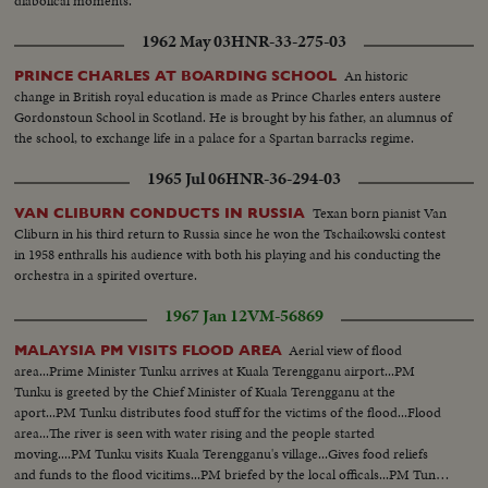
diabolical moments.
1962 May 03
HNR-33-275-03
An historic
PRINCE CHARLES AT BOARDING SCHOOL
change in British royal education is made as Prince Charles enters austere
Gordonstoun School in Scotland. He is brought by his father, an alumnus of
the school, to exchange life in a palace for a Spartan barracks regime.
1965 Jul 06
HNR-36-294-03
Texan born pianist Van
VAN CLIBURN CONDUCTS IN RUSSIA
Cliburn in his third return to Russia since he won the Tschaikowski contest
in 1958 enthralls his audience with both his playing and his conducting the
orchestra in a spirited overture.
1967 Jan 12
VM-56869
Aerial view of flood
MALAYSIA PM VISITS FLOOD AREA
area...Prime Minister Tunku arrives at Kuala Terengganu airport...PM
Tunku is greeted by the Chief Minister of Kuala Terengganu at the
aport...PM Tunku distributes food stuff for the victims of the flood...Flood
area...The river is seen with water rising and the people started
moving....PM Tunku visits Kuala Terengganu's village...Gives food reliefs
and funds to the flood vicitims...PM briefed by the local officals...PM Tunku