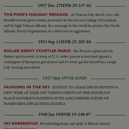
1957 Dec 27
HNR-29-237-02
At Vatican City, the 81-year-old
THE POPE'S HOLIDAY MESSAGE.
Pontiff receives good wishes presented by the Sacred College of Cardinals
and by high Vatican officials. In a message to the world he praises the North
Atlantic Treaty Organization as a deterrent to aggression.
1953 Sep 11
HNR-25-205-04
The French capital sees its
ROLLER DERBY STARTLES PARIS!
dizziest sports event. A team of U. S. roller queens is matched against a
contingent of European girl skaters and it's every gal for herself in a rough
ball- bearing marathon!
1957 May 19
VM-43569
BOSTON TO MIAMI SHOTS BOSTON &
FASHIONS IN THE SKY
NEW YORK AT TAKE-OFF VARIOUS SHOTS OF THE MODELS IN
PLANE MODELING BATHING SUITS ALSO DRESSES SCENES OF
PASSENGERS APPLAUDING MODELS
1948 Jan 19
HNR-19-240-07
Breathtaking leaps and spills at Illinois' annual
SKI DAREDEVILS!
Norge Ski Club meet.