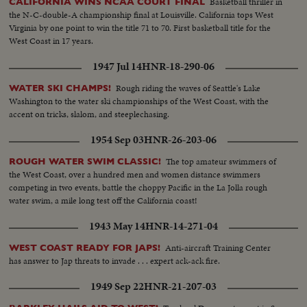
Basketball thriller in
CALIFORNIA WINS NCAA COURT FINAL
the N-C-double-A championship final at Louisville. California tops West
Virginia by one point to win the title 71 to 70. First basketball title for the
West Coast in 17 years.
1947 Jul 14
HNR-18-290-06
Rough riding the waves of Seattle's Lake
WATER SKI CHAMPS!
Washington to the water ski championships of the West Coast, with the
accent on tricks, slalom, and steeplechasing.
1954 Sep 03
HNR-26-203-06
The top amateur swimmers of
ROUGH WATER SWIM CLASSIC!
the West Coast, over a hundred men and women distance swimmers
competing in two events, battle the choppy Pacific in the La Jolla rough
water swim, a mile long test off the California coast!
1943 May 14
HNR-14-271-04
Anti-aircraft Training Center
WEST COAST READY FOR JAPS!
has answer to Jap threats to invade . . . expert ack-ack fire.
1949 Sep 22
HNR-21-207-03