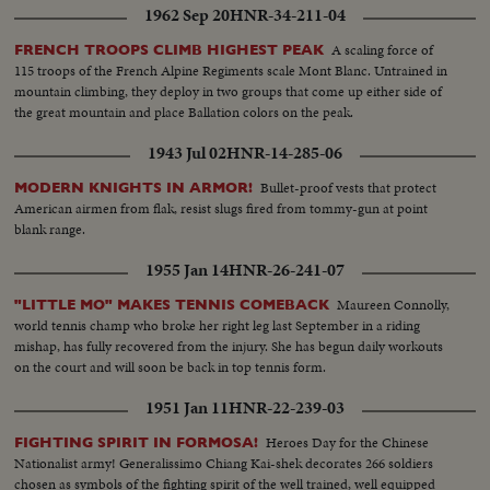
1962 Sep 20
HNR-34-211-04
A scaling force of
FRENCH TROOPS CLIMB HIGHEST PEAK
115 troops of the French Alpine Regiments scale Mont Blanc. Untrained in
mountain climbing, they deploy in two groups that come up either side of
the great mountain and place Ballation colors on the peak.
1943 Jul 02
HNR-14-285-06
Bullet-proof vests that protect
MODERN KNIGHTS IN ARMOR!
American airmen from flak, resist slugs fired from tommy-gun at point
blank range.
1955 Jan 14
HNR-26-241-07
Maureen Connolly,
"LITTLE MO" MAKES TENNIS COMEBACK
world tennis champ who broke her right leg last September in a riding
mishap, has fully recovered from the injury. She has begun daily workouts
on the court and will soon be back in top tennis form.
1951 Jan 11
HNR-22-239-03
Heroes Day for the Chinese
FIGHTING SPIRIT IN FORMOSA!
Nationalist army! Generalissimo Chiang Kai-shek decorates 266 soldiers
chosen as symbols of the fighting spirit of the well trained, well equipped