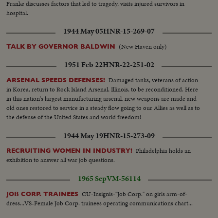
Franke discusses factors that led to tragedy, visits injured survivors in
hospital.
1944 May 05
HNR-15-269-07
(New Haven only)
TALK BY GOVERNOR BALDWIN
1951 Feb 22
HNR-22-251-02
Damaged tanks, veterans of action
ARSENAL SPEEDS DEFENSES!
in Korea, return to Rock Island Arsenal, Illinois, to be reconditioned. Here
in this nation's largest manufacturing arsenal, new weapons are made and
old ones restored to service in a steady flow going to our Allies as well as to
the defense of the United States and world freedom!
1944 May 19
HNR-15-273-09
Philadelphia holds an
RECRUITING WOMEN IN INDUSTRY!
exhibition to answer all war job questions.
1965 Sep
VM-56114
CU-Insignis-"Job Corp." on girls arm-of-
JOB CORP. TRAINEES
dress...VS-Female Job Corp. trainees operating communications chart...