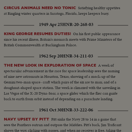
Wm Astor-Ward McAllistor.. Girls in nineties dress in park-on street-in
Satisfying healthy appetites
CIRCUS ANIMALS NEED NO TONIC
working dress punching time clock..MS-Lillian Russell... Shots of McKinley
at Ringling winter quarters in Saratoga, Florida, keeps keepers busy.
inauguration. Scenes of 5th Ave with horse drawn vehicles. Scenes of early
autos... Picture of Alexander Winton-Shot of Chas C Goodrich-Picture of
1949 Apr 25
HNR-20-268-03
cartoon of blowing up of Maine... Picture of Commodore George Dewey..
Picture of Col David M Goodrich... LS-Rough Riders on parade..CU-Teddy
On his first public appearance
KING GEORGE RESUMES DUTIES!
Roosevelt in uniform & in of civvies.. MS-Giving speech..CU-T.R. seated
since his recent illness, Britain's monarch meets with Prime Ministers of the
British Commonwealth at Buckingham Palace.
1962 Sep 20
HNR-34-211-03
A week of
THE NEW LOOK IN EXPLORATION OF SPACE
spectacular advancement in the race for space leadership sees the naming
of nine new astronauts in Houston, Texas; showing of a mock-up of the
Gemini two-man space- craft which pairs of the six are to man; and of a
doughnut-shaped space station. The week is climaxed with the unveiling in
Las Vegas of the X-20 Dyna-Soar, a space glider which the flier can guide
back to earth from orbit instead of depending on a parachute landing.
1961 Oct 30
HNR-33-222-06
Pitt sinks the Navy 28 to 14 in a game that
NAVY UPSET BY PITT
sees the Panthers outrun and outpass the Middies. Pitt's back, Jim Traficant
shows the way, clicking with passes, and when no receiver is free, taking the