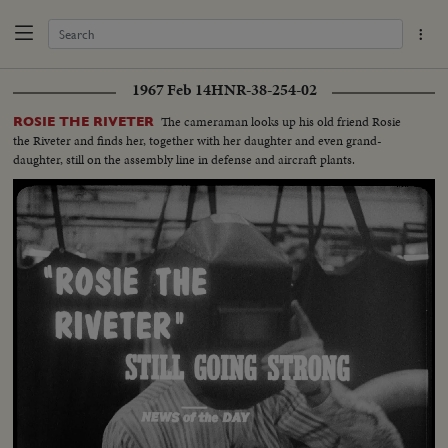
1967 Feb 14
HNR-38-254-02
The cameraman looks up his old friend Rosie
ROSIE THE RIVETER
the Riveter and finds her, together with her daughter and even grand-
daughter, still on the assembly line in defense and aircraft plants.