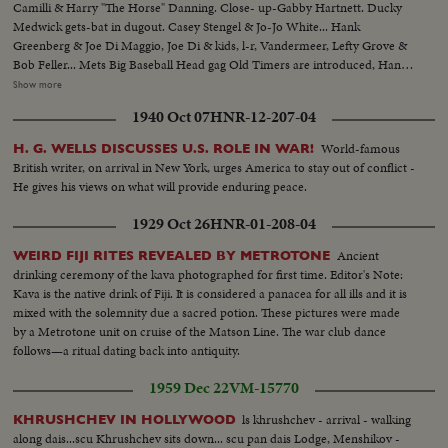
Camilli & Harry "The Horse" Danning. Close- up-Gabby Hartnett. Ducky
Medwick gets-bat in dugout. Casey Stengel & Jo-Jo White... Hank
Greenberg & Joe Di Maggio, Joe Di & kids, l-r, Vandermeer, Lefty Grove &
Bob Feller... Mets Big Baseball Head gag Old Timers are introduced, Hank
Greenberg, Bob Foller, Bill Dickey & Joe McCarthy, Johnny Mize, Joe Di
Show more
Maggio...Joe DiMaggio & Joe McCarthy, line up of players, crowd
1940 Oct 07
HNR-12-207-04
shots...Play scenes during 2 inning game. Play scenes-Vandermeer pitching,
Joe DiMaggio & others. More play scenes & crowd shots.
World-famous
H. G. WELLS DISCUSSES U.S. ROLE IN WAR!
British writer, on arrival in New York, urges America to stay out of conflict -
He gives his views on what will provide enduring peace.
1929 Oct 26
HNR-01-208-04
Ancient
WEIRD FIJI RITES REVEALED BY METROTONE
drinking ceremony of the kava photographed for first time. Editor's Note:
Kava is the native drink of Fiji. It is considered a panacea for all ills and it is
mixed with the solemnity due a sacred potion. These pictures were made
by a Metrotone unit on cruise of the Matson Line. The war club dance
follows—a ritual dating back into antiquity.
1959 Dec 22
VM-15770
ls khrushchev - arrival - walking
KHRUSHCHEV IN HOLLYWOOD
along dais...scu Khrushchev sits down... scu pan dais Lodge, Menshikov -