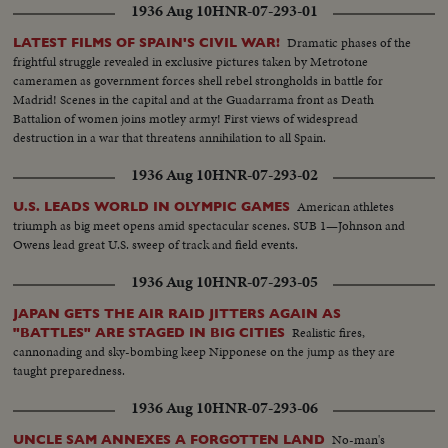
1936 Aug 10
HNR-07-293-01
Dramatic phases of the
LATEST FILMS OF SPAIN'S CIVIL WAR!
frightful struggle revealed in exclusive pictures taken by Metrotone
cameramen as government forces shell rebel strongholds in battle for
Madrid! Scenes in the capital and at the Guadarrama front as Death
Battalion of women joins motley army! First views of widespread
destruction in a war that threatens annihilation to all Spain.
1936 Aug 10
HNR-07-293-02
American athletes
U.S. LEADS WORLD IN OLYMPIC GAMES
triumph as big meet opens amid spectacular scenes. SUB 1—Johnson and
Owens lead great U.S. sweep of track and field events.
1936 Aug 10
HNR-07-293-05
JAPAN GETS THE AIR RAID JITTERS AGAIN AS
Realistic fires,
"BATTLES" ARE STAGED IN BIG CITIES
cannonading and sky-bombing keep Nipponese on the jump as they are
taught preparedness.
1936 Aug 10
HNR-07-293-06
No-man's
UNCLE SAM ANNEXES A FORGOTTEN LAND