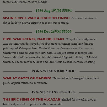
to first aid. General view of Madrid.
1936 Aug 19
VM-55894
Government forces
SPAIN'S CIVIL WAR A FIGHT TO FINISH
dig in for long-drawn struggle as rebels press attack
1936 Dec 26
VM-55009
Chapel where Alphonse
CIVIL WAR SCENES, MADRID, SPAIN
XIII was married destroyed. Republican government removing famous
paintings of Valasquez from Prado Museum. General view of museum
which was bombed. Another view with Velasquez statue in foreground.
Several shots of the town after bombardment. Highest building of Madrid
which has been bombed. Hose and Luis Alcala Castillo Zamora enlisting
1936 Nov 18
HNR-08-218-01
Hemmed in by Insurgents' relentless
WAR AT GATES OF MADRID!
push, Capital refuses to surrender.
1936 Sep 21
HNR-08-201-02
Shelled for 8 weeks, 1700 in
THE EPIC SIEGE OF THE ALCAZAR
historic Spanish fort, prefer death to surrender!