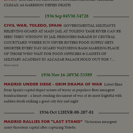
CLIMAX AS GARRISON DEFIES DEATH
1936 Sep 04
VM-54728
GOVERNMENTAL MILITANTS
CIVIL WAR, TOLEDO, SPAIN
RELIEVING GUARD AT MAIN JAIL AT TOLEDO TAGE RIVER CAN BE
SEEN THRU WINDOW IN JAIL PRISONERS PARADE IN CENTRAL
COURTYARD WHERE SUN NEVER ENTERS FOOD SUPPLY GETS
SHORTER EVERY DAY GUARD WATCHING BAGS MARKING PLACE
OF THOSE WHO WAIT FOR FOOD OFFICERS & CADETS OF
MILITARY ACADEMY IN ALCAZAR PALACE HOLD OUT FOR 7
WEEKS AGAINST RED TROOPS RUINS ONLY IN NEIGHBORHOOD
Show more
OF OLD CITADEL MILITIA INSTALLS A RADIO SET NEAR
1936 Nov 16-20
VM-53589
BARRICADE. SMOKING CIGARETTE. HOSPITAL BOMBARDED. A
CARLIST FOUND A TRAGIC END. TROOPS PARADE IN FRONT OF
Latest films
MADRID UNDER SIEGE - GRIM DRAMA OF WAR
FRANCO THRU CITY'S STREETS [Note: shots from approximately 00:17
from Spain's capital depict scenes of terror as populace flees insurgent
until 01:27 are not from Toledo but other regions of Spain (including some
bombardment - a heart-rending document of war at its most frightful with
shots from Orduña)].
sudden death stalking a great city day and night
1936 Oct 12
HNR-08-207-01
Victorious insurgent
MADRID RALLIES FOR "LAST STAND"
army threatens capital after capturing Toledo.