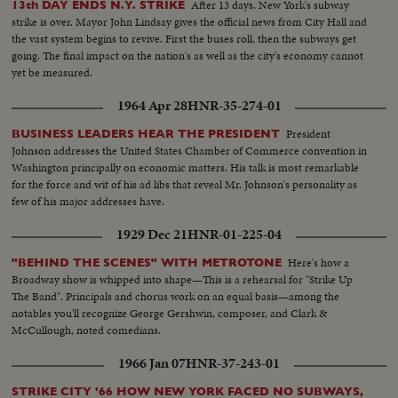
After 13 days, New York's subway
13th DAY ENDS N.Y. STRIKE
strike is over. Mayor John Lindsay gives the official news from City Hall and
the vast system begins to revive. First the buses roll, then the subways get
going. The final impact on the nation's as well as the city's economy cannot
yet be measured.
1964 Apr 28
HNR-35-274-01
President
BUSINESS LEADERS HEAR THE PRESIDENT
Johnson addresses the United States Chamber of Commerce convention in
Washington principally on economic matters. His talk is most remarkable
for the force and wit of his ad libs that reveal Mr. Johnson's personality as
few of his major addresses have.
1929 Dec 21
HNR-01-225-04
Here's how a
"BEHIND THE SCENES" WITH METROTONE
Broadway show is whipped into shape—This is a rehearsal for "Strike Up
The Band". Principals and chorus work on an equal basis—among the
notables you'll recognize George Gershwin, composer, and Clark &
McCullough, noted comedians.
1966 Jan 07
HNR-37-243-01
STRIKE CITY '66 HOW NEW YORK FACED NO SUBWAYS,