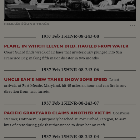
Loaded
:
Unmute
Captions
92.31%
…
RELEASE
SOUND
TRACK
1937 Feb 15
HNR-08-243-08
PLANE, IN WHICH ELEVEN DIED, HAULED FROM WATER
Coast Guard finds wreck of air liner that mysteriously plunged into San
Francisco Bay, making fifth major disaster in two months.
1937 Feb 15
HNR-08-243-06
Latest
UNCLE SAM'S NEW TANKS SHOW SOME SPEED
arrivals, at Fort Meade, Maryland, hit 45 miles an hour and can fire in any
direction from twin turrets.
1937 Feb 15
HNR-08-243-07
Coastwise
PACIFIC GRAVEYARD CLAIMS ANOTHER VICTIM
steamer, Cottoneva, is purposely beached at Port Orford, Oregon, to save
lives of crew during gale that threatened to drive her on reefs.
1937 Feb 15
HNR-08-243-03