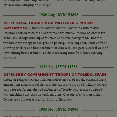
by Governor Murphy, of Michigan!
1936 Aug 10
VM-54898
WITH LOYAL TROOPS AND MILITIA OF SPANISH
Ruins of sanatorium at Guadarrama with militia.
GOVERNMENT
Intertior Shots in town of Guadarrama, with militia. Interior of what is left
of houses. Troops drinking at fountain and some having food. Shot thru
windows with troops in background passing. Travelling shot. Shots at front
showing artillary and bombardment of Alto Del Leon pass. General view of
town during bombardment. Soldiers receiving food from lorry carrying
ammunition hit by airplane bomb. Closeup of shell. Troops and militia
Show more
transported to front. Women join the men. Girls armed. Army Bugle.
1936 Sep 25
VM-11583
Bridge dynamited by government. City of Toledo during struggle. Alcazar
at left of picture. Views in Toledo, troops marching, women washing,
DEFENSE BY GOVERNMENT TROOPS OF TOLEDO, SPAIN
Closeup kids. U.S. citizens wearing flag take a promenade. Two U.S. women
Group of refugees leaving Talavera before arrival of rebels. Militants using
take a ride.
anti air guns against rebel plane. In the suburbs a group of militants leaving
camp for reinforcing the red defenders of Toledo. Motorcars equipped
with machine guns. Anti air craft shooting. Closeup of a woman militant.
Departure of motor trucks for Casor of Escadova.
1936 Nov 18
VM-54906