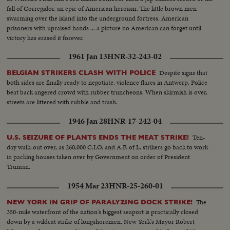
fall of Corregidor, an epic of American heroism. The little brown men
swarming over the island into the underground fortress. American
prisoners with upraised hands ... a picture no American can forget until
victory has erased it forever.
1961 Jan 13
HNR-32-243-02
Despite signs that
BELGIAN STRIKERS CLASH WITH POLICE
both sides are finally ready to negotiate, violence flares in Antwerp. Police
beat back angered crowd with rubber truncheons. When skirmish is over,
streets are littered with rubble and trash.
1946 Jan 28
HNR-17-242-04
Ten-
U.S. SEIZURE OF PLANTS ENDS THE MEAT STRIKE!
day walk-out over, as 260,000 C.I.O. and A.F. of L. strikers go back to work
in packing houses taken over by Government on order of President
Truman.
1954 Mar 23
HNR-25-260-01
The
NEW YORK IN GRIP OF PARALYZING DOCK STRIKE!
350-mile waterfront of the nation's biggest seaport is practically closed
down by a wildcat strike of longshoremen. New York's Mayor Robert