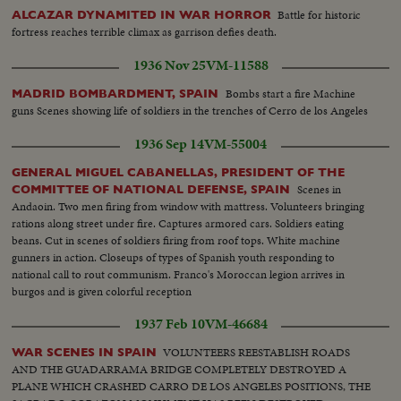
Battle for historic
ALCAZAR DYNAMITED IN WAR HORROR
fortress reaches terrible climax as garrison defies death.
1936 Nov 25
VM-11588
Bombs start a fire Machine
MADRID BOMBARDMENT, SPAIN
guns Scenes showing life of soldiers in the trenches of Cerro de los Angeles
1936 Sep 14
VM-55004
GENERAL MIGUEL CABANELLAS, PRESIDENT OF THE
Scenes in
COMMITTEE OF NATIONAL DEFENSE, SPAIN
Andaoin. Two men firing from window with mattress. Volunteers bringing
rations along street under fire. Captures armored cars. Soldiers eating
beans. Cut in scenes of soldiers firing from roof tops. White machine
gunners in action. Closeups of types of Spanish youth responding to
national call to rout communism. Franco's Moroccan legion arrives in
burgos and is given colorful reception
1937 Feb 10
VM-46684
VOLUNTEERS REESTABLISH ROADS
WAR SCENES IN SPAIN
AND THE GUADARRAMA BRIDGE COMPLETELY DESTROYED A
PLANE WHICH CRASHED CARRO DE LOS ANGELES POSITIONS, THE