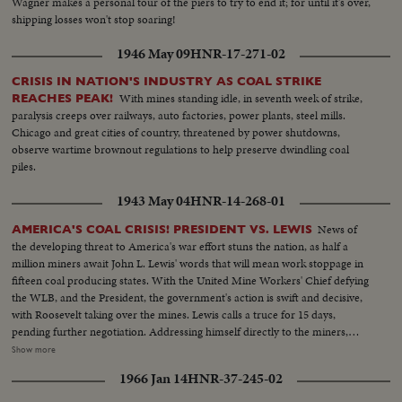
Wagner makes a personal tour of the piers to try to end it; for until it's over,
shipping losses won't stop soaring!
1946 May 09
HNR-17-271-02
CRISIS IN NATION'S INDUSTRY AS COAL STRIKE
With mines standing idle, in seventh week of strike,
REACHES PEAK!
paralysis creeps over railways, auto factories, power plants, steel mills.
Chicago and great cities of country, threatened by power shutdowns,
observe wartime brownout regulations to help preserve dwindling coal
piles.
1943 May 04
HNR-14-268-01
News of
AMERICA'S COAL CRISIS! PRESIDENT VS. LEWIS
the developing threat to America's war effort stuns the nation, as half a
million miners await John L. Lewis' words that will mean work stoppage in
fifteen coal producing states. With the United Mine Workers' Chief defying
the WLB, and the President, the government's action is swift and decisive,
with Roosevelt taking over the mines. Lewis calls a truce for 15 days,
pending further negotiation. Addressing himself directly to the miners,
President Roosevelt invites them to go back to work under the Stars and
Show more
Stripes. For the time being, they answer the President's call, returning to the
1966 Jan 14
HNR-37-245-02
pits, the crisis temporarily ended.