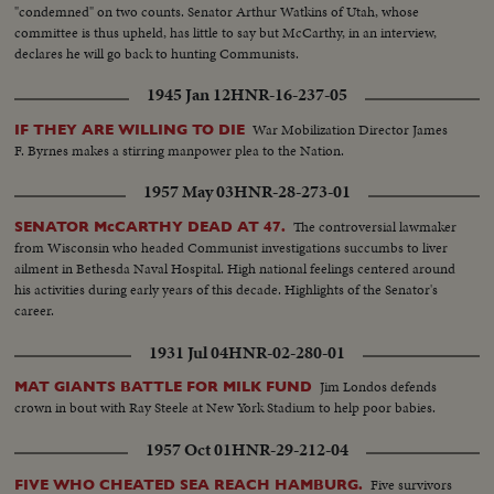
"condemned" on two counts. Senator Arthur Watkins of Utah, whose
committee is thus upheld, has little to say but McCarthy, in an interview,
declares he will go back to hunting Communists.
1945 Jan 12
HNR-16-237-05
War Mobilization Director James
IF THEY ARE WILLING TO DIE
F. Byrnes makes a stirring manpower plea to the Nation.
1957 May 03
HNR-28-273-01
The controversial lawmaker
SENATOR McCARTHY DEAD AT 47.
from Wisconsin who headed Communist investigations succumbs to liver
ailment in Bethesda Naval Hospital. High national feelings centered around
his activities during early years of this decade. Highlights of the Senator's
career.
1931 Jul 04
HNR-02-280-01
Jim Londos defends
MAT GIANTS BATTLE FOR MILK FUND
crown in bout with Ray Steele at New York Stadium to help poor babies.
1957 Oct 01
HNR-29-212-04
Five survivors
FIVE WHO CHEATED SEA REACH HAMBURG.