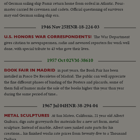
of German sailing ship Pamir return home from ordeal in Atlantic. Four-
master carried 86 crewmen and cadets. Official questioning of survivors
may end German sailing ship era.
1946 Nov 25
HNR-18-224-03
The War Department
U.S. HONORS WAR CORRESPONDENTS!
gives citation to newspapermen, radio and newsreel reporters for work well
done, with special tribute to 43 who gave their lives.
1957 Oct 02
VM-38610
in past years, the Book Fair has been
BOOK FAIR IN MADRID
installed in Pasco De Recoletos of Madrid. The public can well appreciate
the fine different phases of binding of the Posters and placards, some of
them full of humor make the sale of the books higher this year than year
during the same period.of time..
1967 Jul 04
HNR-38-294-04
At San Mateo, California, 21 year old Albert
METAL SCULPTURES
Guibara, digs auto graveyards for materials for a new art form, metal
sculpture. Instead of marble, Albert uses junked auto parts for his
creations... his finished works rate prices from Seventy-five to a Thousand
Dollars.