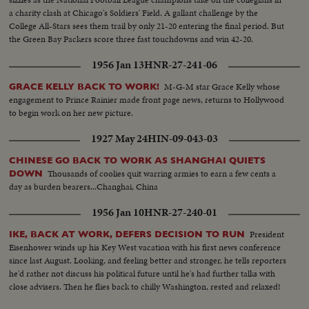
a charity clash at Chicago's Soldiers' Field. A gallant challenge by the
College All-Stars sees them trail by only 21-20 entering the final period. But
the Green Bay Packers score three fast touchdowns and win 42-20.
1956 Jan 13
HNR-27-241-06
M-G-M star Grace Kelly whose
GRACE KELLY BACK TO WORK!
engagement to Prince Rainier made front page news, returns to Hollywood
to begin work on her new picture.
1927 May 24
HIN-09-043-03
CHINESE GO BACK TO WORK AS SHANGHAI QUIETS
Thousands of coolies quit warring armies to earn a few cents a
DOWN
day as burden bearers...Changhai, China
1956 Jan 10
HNR-27-240-01
President
IKE, BACK AT WORK, DEFERS DECISION TO RUN
Eisenhower winds up his Key West vacation with his first news conference
since last August. Looking, and feeling better and stronger, he tells reporters
he'd rather not discuss his political future until he's had further talks with
close advisers. Then he flies back to chilly Washington, rested and relaxed!