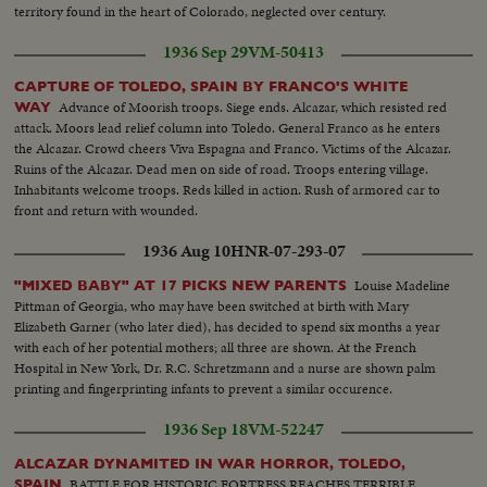
territory found in the heart of Colorado, neglected over century.
1936 Sep 29
VM-50413
CAPTURE OF TOLEDO, SPAIN BY FRANCO'S WHITE
Advance of Moorish troops. Siege ends. Alcazar, which resisted red
WAY
attack. Moors lead relief column into Toledo. General Franco as he enters
the Alcazar. Crowd cheers Viva Espagna and Franco. Victims of the Alcazar.
Ruins of the Alcazar. Dead men on side of road. Troops entering village.
Inhabitants welcome troops. Reds killed in action. Rush of armored car to
front and return with wounded.
1936 Aug 10
HNR-07-293-07
Louise Madeline
"MIXED BABY" AT 17 PICKS NEW PARENTS
Pittman of Georgia, who may have been switched at birth with Mary
Elizabeth Garner (who later died), has decided to spend six months a year
with each of her potential mothers; all three are shown. At the French
Hospital in New York, Dr. R.C. Schretzmann and a nurse are shown palm
printing and fingerprinting infants to prevent a similar occurence.
1936 Sep 18
VM-52247
ALCAZAR DYNAMITED IN WAR HORROR, TOLEDO,
BATTLE FOR HISTORIC FORTRESS REACHES TERRIBLE
SPAIN