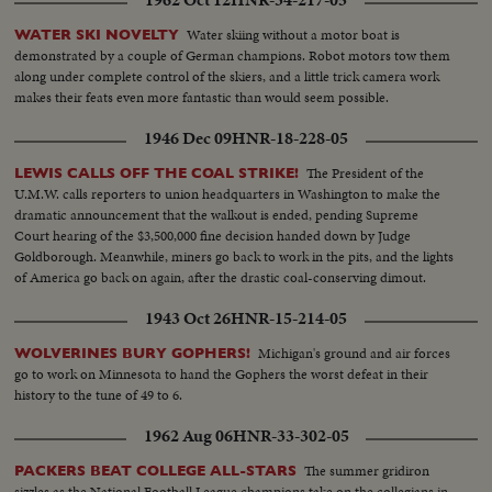
1962 Oct 12
HNR-34-217-05
Water skiing without a motor boat is
WATER SKI NOVELTY
demonstrated by a couple of German champions. Robot motors tow them
along under complete control of the skiers, and a little trick camera work
makes their feats even more fantastic than would seem possible.
1946 Dec 09
HNR-18-228-05
The President of the
LEWIS CALLS OFF THE COAL STRIKE!
U.M.W. calls reporters to union headquarters in Washington to make the
dramatic announcement that the walkout is ended, pending Supreme
Court hearing of the $3,500,000 fine decision handed down by Judge
Goldborough. Meanwhile, miners go back to work in the pits, and the lights
of America go back on again, after the drastic coal-conserving dimout.
1943 Oct 26
HNR-15-214-05
Michigan's ground and air forces
WOLVERINES BURY GOPHERS!
go to work on Minnesota to hand the Gophers the worst defeat in their
history to the tune of 49 to 6.
1962 Aug 06
HNR-33-302-05
The summer gridiron
PACKERS BEAT COLLEGE ALL-STARS
sizzles as the National Football League champions take on the collegians in