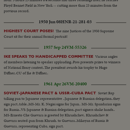
Floyd Bennet Field in New York -- cutting more than 23 minutes from the
previous record.
1950 Jun 08
HNR-21-281-03
The nine Justices of the 1950 Supreme
HIGHEST COURT POSES!
Court sit for their annual formal portrait!
1957 Sep 24
VM-55326
Various angles
IKE SPEAKS TO HANDICAPPED COMMITTEE
of members listening to speaker applauding..Pres presents prizes to winners
of National Essay contest..The president awards his trophy to Hugo
Diffner..CU of Ike & Diffner..
1961 Apr 26
VM-20400
Soviet Rep
SOVIET-JAPANESE PACT & USSR-CUBA PACT
talking pan to Japanese representative ..Japanese & Russian delegation..they
sign pact..table..MS-Mr. K. Negisi signs for Japan.. MS-Mr. Spandarian signs
for Russia..VS-Japanese & Russian delegation..pact signers shake hands..
MS-Ernesto Che Guevara is greeted by Khrushchev.. Khrushchev &
Guevara seated-pan from Khrush. to Guevara..Mikoyan of Russia &
Guevara, representing Cuba, sign pact.