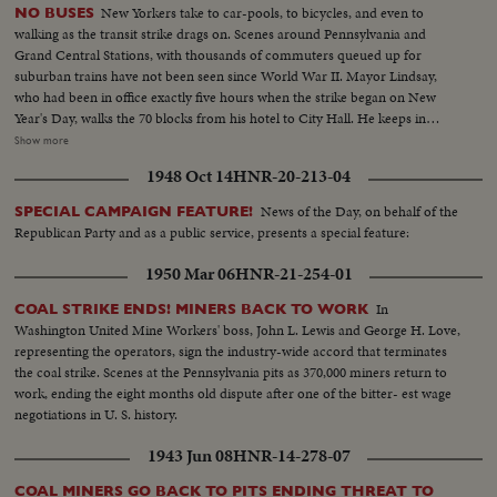
New Yorkers take to car-pools, to bicycles, and even to
NO BUSES
walking as the transit strike drags on. Scenes around Pennsylvania and
Grand Central Stations, with thousands of commuters queued up for
suburban trains have not been seen since World War II. Mayor Lindsay,
who had been in office exactly five hours when the strike began on New
Year's Day, walks the 70 blocks from his hotel to City Hall. He keeps in
constant touch with mediators trying to close the multi-million dollar gap
Show more
between union and Transit Authority contract teams. He also speaks to
1948 Oct 14
HNR-20-213-04
New Yorkers of traffic conditions and of necessary co-operation. Union
chief Michael Quill also delivers some words before he is arrested and
News of the Day, on behalf of the
SPECIAL CAMPAIGN FEATURE!
taken to the jail where he remains just two hours before he collapses and is
Republican Party and as a public service, presents a special feature:
taken to Bellevue Hospital. All the while, New Yorkers keep their heads and
their good humor, making the best of the worst traffic jam in history...while
1950 Mar 06
HNR-21-254-01
the strike continues to cost the city an estimated one hundred million
dollars a day.
In
COAL STRIKE ENDS! MINERS BACK TO WORK
Washington United Mine Workers' boss, John L. Lewis and George H. Love,
representing the operators, sign the industry-wide accord that terminates
the coal strike. Scenes at the Pennsylvania pits as 370,000 miners return to
work, ending the eight months old dispute after one of the bitter- est wage
negotiations in U. S. history.
1943 Jun 08
HNR-14-278-07
COAL MINERS GO BACK TO PITS ENDING THREAT TO