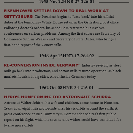
1955 Nov 22
HNR-27-226-01
EISENHOWER SETTLES DOWN TO REAL WORK AT
The President begins to "ease back" into his official
GETTYSBURG
duties at the temporary White House set up in the Gettysburg post office.
Following doctor's orders, his schedule is restricted but involves
conferences on serious problems. Among the first callers are Secretary of
Commerce Sinclair Weeks - and Secretary of State Dulles, who brings a
first-hand report of the Geneva talks.
1946 Apr 15
HNR-17-264-02
Industry reviving as steel
RE-CONVERSION INSIDE GERMANY!
mills go back into production, and cotton mills resume operation, as black
markets flourish in big cities. A look inside Germany today.
1962 Oct 08
HNR-34-216-01
HERO'S HOMECOMING FOR ASTRONAUT SCHIRRA
Astronaut Walter Schirra, his wife and children, come home to Houston,
Texas in an eight-mile motorcade after his six orbits around the earth. A
press conference at Rice University is Commander Schirra's first public
report on his flight, which he says he only wishes could have continued for
twelve more orbits.