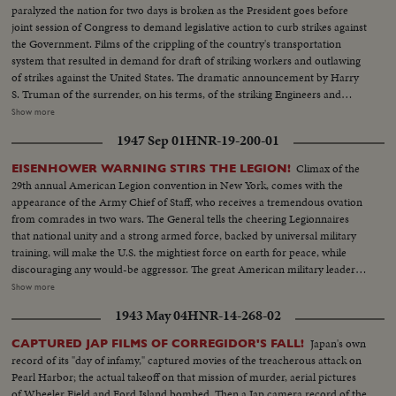
carrying child. Refugees on bridge. Militians running on railroad bridge
paralyzed the nation for two days is broken as the President goes before
Shots of dead people. Rebel troops hang monarchist flag on lamp post.
joint session of Congress to demand legislative action to curb strikes against
Fires at Fontarabia Match factory burning. Bomb near railway station at
the Government. Films of the crippling of the country's transportation
Irun. House destroyed. Child killed Red Cross car. Militians defend
system that resulted in demand for draft of striking workers and outlawing
positions. Refugees leave Spain over bridge. Armoured train Republic
of strikes against the United States. The dramatic announcement by Harry
Center building destroyed. Plane dropped on old convent. Guns arrive to
S. Truman of the surrender, on his terms, of the striking Engineers and
take positions at front line of Siguenza Entrance of village of trucks
Trainmen, as a cheering House and Senate prepare to act on the President's
Show more
transporting battalion Unloading of trucks by militians and setting in
recommendations. The country's transportation system back to normal, as
position Gunner get ready their guns and shell Guns firing First line enemy
1947 Sep 01
HNR-19-200-01
engineers again take the throttles, as the nation gets back to normal.
bombarded Militians get ready to advance Guns keep on firing thru night
Climax of the
EISENHOWER WARNING STIRS THE LEGION!
Militians approach first lines while night spreads over the country Closeup
29th annual American Legion convention in New York, comes with the
of map while chief explains operations to officers Review of troops by
appearance of the Army Chief of Staff, who receives a tremendous ovation
commander. Smallest militan of Spain Streets of Madrid and passing
from comrades in two wars. The General tells the cheering Legionnaires
American Embassy Arrival of station and parade in court Soldiers climbing
that national unity and a strong armed force, backed by universal military
in train, saluting thru windows Soldiers climbing in front of machine.
training, will make the U.S. the mightiest force on earth for peace, while
Cheering good-bye to those who accompanied soldiers Train starts
discouraging any would-be aggressor. The great American military leader's
message is one to be heeded not only by the veterans' organization, but by
Show more
every citizen as he says: "No one can defeat us unless we defeat ourselves,
1943 May 04
HNR-14-268-02
but we must all work together ... or eventually we will work under the
whip."
Japan's own
CAPTURED JAP FILMS OF CORREGIDOR'S FALL!
record of its "day of infamy," captured movies of the treacherous attack on
Pearl Harbor; the actual takeoff on that mission of murder, aerial pictures
of Wheeler Field and Ford Island bombed. Then a Jap camera record of the