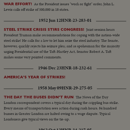
As the President issues "work or fight" order, John L.
WAR EFFORT!
Lewis calls off strike of 500,000 in 18 states.
1952 Jun 12
HNR-23-283-01
Joint session hears
STEEL STRIKE CRISIS STIRS CONGRESS!
President Truman make recommendations for coping with the nation-wide
steel strike! He calls for a law to let him seize the steel industry. The Senate,
however, quickly rejects his seizure plea; and as spokesman for the majority
urging Presidential use of the Taft-Hartley Act, Senator Robert A. Taft
makes some very pointed comments.
1946 Dec 23
HNR-18-232-61
AMERICA'S YEAR OF STRIKES!
1958 May 09
HNR-29-275-05
The News of the Day
THE DAY THE BUSES DIDN'T RUN
London correspondent covers a typical day during the crippling bus strike.
Every means of transportation sees action during rush hours. 84 hundred
busses in Greater London are halted owing to a wage dispute. Typical
Londoners give typical views on the tie-up.