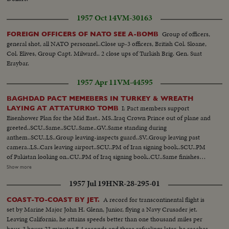
1957 Oct 14
VM-30163
Group of officers,
FOREIGN OFFICERS OF NATO SEE A-BOMB
general shot, all NATO personnel..Close up-3 officers, British Col. Sloane,
Col. Elives, Group Capt. Milward.. 2 close ups of Turkish Brig. Gen. Suat
Eraybar.
1957 Apr 11
VM-44595
BAGHDAD PACT MEMEBERS IN TURKEY & WREATH
I: Pact members support
LAYING AT ATTATURKO TOMB
Eisenhower Plan for the Mid East.. MS..Iraq Crown Prince out of plane and
greeted..SCU..Same..SCU..Same..GV..Same standing during
anthem..SCU..LS..Group leaving-inspects guard..SV..Group leaving past
camera..LS..Cars leaving airport..SCU..PM of Iran signing book..SCU..PM
of Pakistan looking on..CU..PM of Iraq signing book..CU..Same finishes
signing..GV..PAN of members of pact group
Show more
posing..SCU..Members..MS..PAN of members posing.. II:
1957 Jul 19
HNR-28-295-01
GV..Tomb..SV..Soldiers carry wreath past, group follows..SCU-INT..Laying
wreath..SV..Soldiers carry wreath past another group..SCU-INT..Laying
A record for transcontinental flight is
COAST-TO-COAST BY JET.
wreath..CU..Tomb..GV..Group down steps..LS..Same..
set by Marine Major John H. Glenn, Junior, flying a Navy Crusader jet.
Leaving California, he attains speeds better than one thousand miles per
hour. 3 hours 23 minutes 8.4 seconds and three refuelings later, he reaches