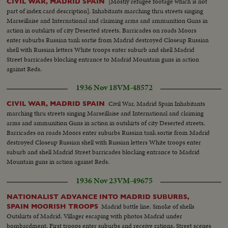
[Mostly refugee footage which is not
CIVIL WAR, MADRID SPAIN
part of index card description]. Inhabitants marching thru streets singing
Marseillaise and International and claiming arms and ammunition Guns in
action in outskirts of city Deserted streets. Barricades on roads Moors
enter suburbs Russian tank sortie from Madrid destroyed Closeup Russian
shell with Russian letters White troops enter suburb and shell Madrid
Street barricades blocking entrance to Madrid Mountain guns in action
against Reds.
1936 Nov 18
VM-48572
Civil War, Madrid Spain Inhabitants
CIVIL WAR, MADRID SPAIN
marching thru streets singing Marseillaise and International and claiming
arms and ammunition Guns in action in outskirts of city Deserted streets.
Barricades on roads Moors enter suburbs Russian tank sortie from Madrid
destroyed Closeup Russian shell with Russian letters White troops enter
suburb and shell Madrid Street barricades blocking entrance to Madrid
Mountain guns in action against Reds.
1936 Nov 23
VM-49675
NATIONALIST ADVANCE INTO MADRID SUBURBS,
Madrid battle line. Smoke of shells
SPAIN MOORISH TROOPS
Outskirts of Madrid. Villager escaping with photos Madrid under
bombardment. First troops enter suburbs and receive rations. Street scenes