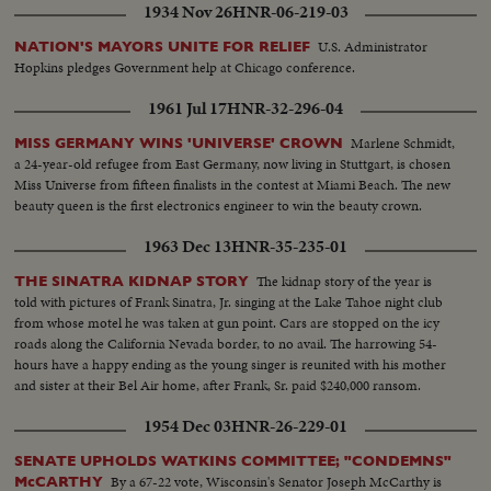
1934 Nov 26
HNR-06-219-03
U.S. Administrator
NATION'S MAYORS UNITE FOR RELIEF
Hopkins pledges Government help at Chicago conference.
1961 Jul 17
HNR-32-296-04
Marlene Schmidt,
MISS GERMANY WINS 'UNIVERSE' CROWN
a 24-year-old refugee from East Germany, now living in Stuttgart, is chosen
Miss Universe from fifteen finalists in the contest at Miami Beach. The new
beauty queen is the first electronics engineer to win the beauty crown.
1963 Dec 13
HNR-35-235-01
The kidnap story of the year is
THE SINATRA KIDNAP STORY
told with pictures of Frank Sinatra, Jr. singing at the Lake Tahoe night club
from whose motel he was taken at gun point. Cars are stopped on the icy
roads along the California Nevada border, to no avail. The harrowing 54-
hours have a happy ending as the young singer is reunited with his mother
and sister at their Bel Air home, after Frank, Sr. paid $240,000 ransom.
1954 Dec 03
HNR-26-229-01
SENATE UPHOLDS WATKINS COMMITTEE; "CONDEMNS"
By a 67-22 vote, Wisconsin's Senator Joseph McCarthy is
McCARTHY