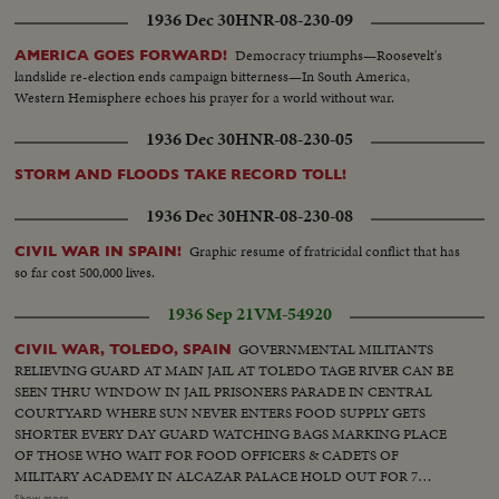
1936 Dec 30
HNR-08-230-09
Democracy triumphs—Roosevelt's
AMERICA GOES FORWARD!
landslide re-election ends campaign bitterness—In South America,
Western Hemisphere echoes his prayer for a world without war.
1936 Dec 30
HNR-08-230-05
STORM AND FLOODS TAKE RECORD TOLL!
1936 Dec 30
HNR-08-230-08
Graphic resume of fratricidal conflict that has
CIVIL WAR IN SPAIN!
so far cost 500,000 lives.
1936 Sep 21
VM-54920
GOVERNMENTAL MILITANTS
CIVIL WAR, TOLEDO, SPAIN
RELIEVING GUARD AT MAIN JAIL AT TOLEDO TAGE RIVER CAN BE
SEEN THRU WINDOW IN JAIL PRISONERS PARADE IN CENTRAL
COURTYARD WHERE SUN NEVER ENTERS FOOD SUPPLY GETS
SHORTER EVERY DAY GUARD WATCHING BAGS MARKING PLACE
OF THOSE WHO WAIT FOR FOOD OFFICERS & CADETS OF
MILITARY ACADEMY IN ALCAZAR PALACE HOLD OUT FOR 7
WEEKS AGAINST RED TROOPS RUINS ONLY IN NEIGHBORHOOD
Show more