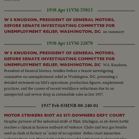
OF OLD CITADEL MILITIA INSTALLS A RADIO SET NEAR
1938 Apr 11
VM-55013
BARRICADE. SMOKING CIGARETTE. HOSPITAL BOMBARDED. A
CARLIST FOUND A TRAGIC END. TROOPS PARADE IN FRONT OF
W S KNUDSON, PRESIDENT OF GENERAL MOTORS,
FRANCO THRU CITY'S STREETS [Note: shots from approximately 00:17
BEFORE SENATE INVESTIGATING COMMITTEE FOR
until 01:27 are not from Toledo but other regions of Spain (including some
no summary
UNEMPLOYMENT RELIEF, WASHINGTON, DC
shots from Orduña)].
1938 Apr 11
VM-22870
W S KNUDSON, PRESIDENT OF GENERAL MOTORS,
BEFORE SENATE INVESTIGATING COMMITTEE FOR
W.S. Knudson,
UNEMPLOYMENT RELIEF, WASHINGTON, DC
President of General Motors, testifies before a Senate investigating
committee on unemployment relief in Washington, DC, presenting a
detailed statement on GM's operations, production figures, employment
practices, and the causes of recent workforce reductions due to an
unexpected and severe drop in automobile sales in late 1937.
1937 Feb 03
HNR-08-240-01
MOTOR STRIKERS RIOT AS SIT-DOWNERS DEFY COURT
Graphic pictures of the industrial strife at Flint, Michigan, as sit-down battle
reaches a climax in furious outburst of violence. Clubs and tear gas bombs
used in clash at factory as "army of occupation" defies court injunction
ordering them out. Hope held out for peaceful settlement in eloquent plea