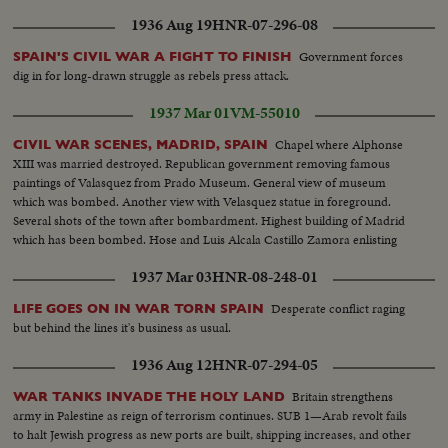
1936 Aug 19
HNR-07-296-08
Government forces
SPAIN'S CIVIL WAR A FIGHT TO FINISH
dig in for long-drawn struggle as rebels press attack.
1937 Mar 01
VM-55010
Chapel where Alphonse
CIVIL WAR SCENES, MADRID, SPAIN
XIII was married destroyed. Republican government removing famous
paintings of Valasquez from Prado Museum. General view of museum
which was bombed. Another view with Velasquez statue in foreground.
Several shots of the town after bombardment. Highest building of Madrid
which has been bombed. Hose and Luis Alcala Castillo Zamora enlisting
1937 Mar 03
HNR-08-248-01
Desperate conflict raging
LIFE GOES ON IN WAR TORN SPAIN
but behind the lines it's business as usual.
1936 Aug 12
HNR-07-294-05
Britain strengthens
WAR TANKS INVADE THE HOLY LAND
army in Palestine as reign of terrorism continues. SUB 1—Arab revolt fails
to halt Jewish progress as new ports are built, shipping increases, and other