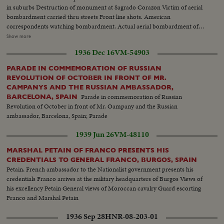
in suburbs Destruction of monument at Sagrado Corazon Victim of aerial
bombardment carried thru streets Front line shots. American
correspondents watching bombardment. Actual aerial bombardment of
Madrid Barricade across Madrid road. Red airplane shot down by
Show more
Nationalists in suburbs of Madrid Soldiers transport shells for front line.
1936 Dec 16
VM-54903
Transport rollers General Varela at headquarters and commanding troops
Closeup Varela. Varela studying map. Departure for front Armoured car
PARADE IN COMMEMORATION OF RUSSIAN
passing over hastily constructed bridge Wounded at League transported to
REVOLUTION OF OCTOBER IN FRONT OF MR.
first aid station
CAMPANYS AND THE RUSSIAN AMBASSADOR,
Parade in commemoration of Russian
BARCELONA, SPAIN
Revolution of October in front of Mr. Oampany and the Russian
ambassador, Barcelona, Spain; Parade
1939 Jun 26
VM-48110
MARSHAL PETAIN OF FRANCO PRESENTS HIS
CREDENTIALS TO GENERAL FRANCO, BURGOS, SPAIN
Petain, French ambassador to the Nationalist government presents his
credentials Franco arrives at the military headquarters of Burgos Views of
his excellency Petain General views of Moroccan cavalry Guard escorting
Franco and Marshal Petain
1936 Sep 28
HNR-08-203-01