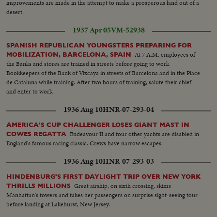
improvements are made in the attempt to make a prosperous land out of a
desert.
1937 Apr 05
VM-52938
SPANISH REPUBLICAN YOUNGSTERS PREPARING FOR
At 7 A.M. employees of
MOBILIZATION, BARCELONA, SPAIN
the Banks and stores are trained in streets before going to work
Bookkeepers of the Bank of Vixcaya in streets of Barcelona and in the Place
de Cataluna while training. After two hours of training, salute their chief
and enter to work
1936 Aug 10
HNR-07-293-04
AMERICA'S CUP CHALLENGER LOSES GIANT MAST IN
Endeavour II and four other yachts are disabled in
COWES REGATTA
England's famous racing classic. Crews have narrow escapes.
1936 Aug 10
HNR-07-293-03
HINDENBURG'S FIRST DAYLIGHT TRIP OVER NEW YORK
Great airship, on sixth crossing, skims
THRILLS MILLIONS
Manhattan's towers and takes her passengers on surprise sight-seeing tour
before landing at Lakehurst, New Jersey.