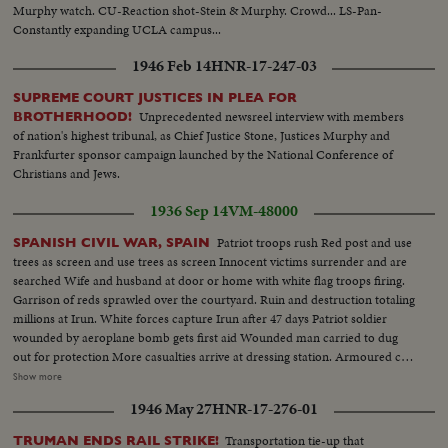
Murphy watch. CU-Reaction shot-Stein & Murphy. Crowd... LS-Pan-
Constantly expanding UCLA campus...
1946 Feb 14
HNR-17-247-03
SUPREME COURT JUSTICES IN PLEA FOR
Unprecedented newsreel interview with members
BROTHERHOOD!
of nation's highest tribunal, as Chief Justice Stone, Justices Murphy and
Frankfurter sponsor campaign launched by the National Conference of
Christians and Jews.
1936 Sep 14
VM-48000
Patriot troops rush Red post and use
SPANISH CIVIL WAR, SPAIN
trees as screen and use trees as screen Innocent victims surrender and are
searched Wife and husband at door or home with white flag troops firing.
Garrison of reds sprawled over the courtyard. Ruin and destruction totaling
millions at Irun. White forces capture Irun after 47 days Patriot soldier
wounded by aeroplane bomb gets first aid Wounded man carried to dug
out for protection More casualties arrive at dressing station. Armoured car
Red aeroplane bombs orphans milk welfare depot at Burgos Red aeroplane
Show more
drops heavy bomb in Provincial Hospital Damage to hospital, operating
1946 May 27
HNR-17-276-01
rooms and damaged chapel and wards. Four killed, nine wounded General
views of Irun after batter from French side, man running on bridge
Transportation tie-up that
TRUMAN ENDS RAIL STRIKE!