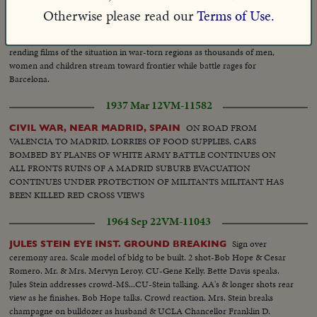
Otherwise please read our
Terms of Use.
1939 Jan 25
HNR-10-238-01
Heart-
SPAIN BECOMES LAND OF FLEEING REFUGEES!
rending films of the situation in war-torn regions as thousands of men,
women and children stream toward frontier while battle rages for
Barcelona.
1937 Mar 12
VM-11582
ON ROAD FROM
CIVIL WAR, NEAR MADRID, SPAIN
VALENCIA TO MADRID, LORRIES OF FOOD SUPPLIES, CARS
BOMBED BY PLANES OF WHITE ARMY BATTLE CONTINUES ON
ALL FRONTS RUINS OF A MADRID SUBURB EVACUATION
CONTINUES UNDER PROTECTION OF MILITANTS MILITANT HAS
BEEN KILLED RED CROSS VIEWS
1964 Sep 22
VM-11043
Sign over
JULES STEIN EYE INST. GROUND BREAKING
ceremony area. Scale model of bldg to be built. 2 shot-Bob Hope & Cesar
Romero. Mr. & Mrs. Mervyn Leroy. CU-Gene Kelly. Bette Davis speaks.
Jules Stein addresses crowd-MS...CU-Stein talking. AA's & longer shots rear
view as he finishes. Bob Hope talks. Crowd reaction. Mrs. Stein breaks
champagne on bulldozer as husband & UCLA Chancellor Franklin D.