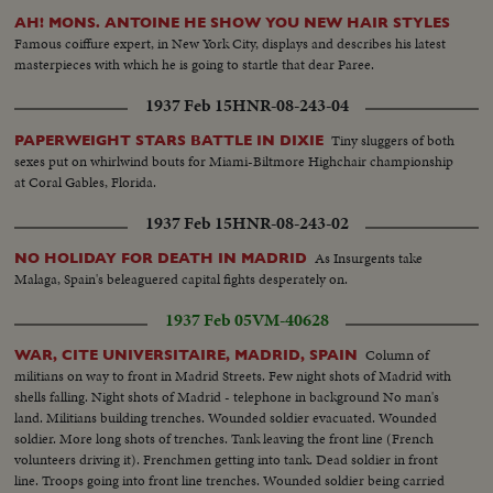
AH! MONS. ANTOINE HE SHOW YOU NEW HAIR STYLES
Famous coiffure expert, in New York City, displays and describes his latest
masterpieces with which he is going to startle that dear Paree.
1937 Feb 15
HNR-08-243-04
Tiny sluggers of both
PAPERWEIGHT STARS BATTLE IN DIXIE
sexes put on whirlwind bouts for Miami-Biltmore Highchair championship
at Coral Gables, Florida.
1937 Feb 15
HNR-08-243-02
As Insurgents take
NO HOLIDAY FOR DEATH IN MADRID
Malaga, Spain's beleaguered capital fights desperately on.
1937 Feb 05
VM-40628
Column of
WAR, CITE UNIVERSITAIRE, MADRID, SPAIN
militians on way to front in Madrid Streets. Few night shots of Madrid with
shells falling. Night shots of Madrid - telephone in background No man's
land. Militians building trenches. Wounded soldier evacuated. Wounded
soldier. More long shots of trenches. Tank leaving the front line (French
volunteers driving it). Frenchmen getting into tank. Dead soldier in front
line. Troops going into front line trenches. Wounded soldier being carried