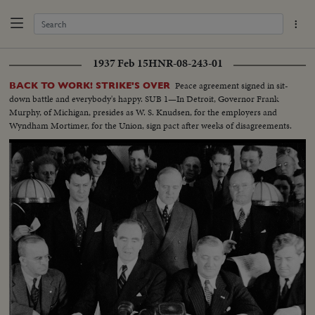
1937 Feb 15
HNR-08-243-01
Peace agreement signed in sit-
BACK TO WORK! STRIKE'S OVER
down battle and everybody's happy. SUB 1—In Detroit, Governor Frank
Murphy, of Michigan, presides as W. S. Knudsen, for the employers and
Wyndham Mortimer, for the Union, sign pact after weeks of disagreements.