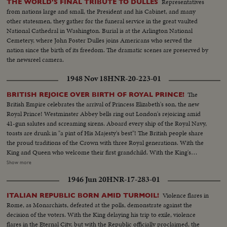
Representatives
THE WORLD'S FINAL TRIBUTE TO DULLES
from nations large and small, the President and his Cabinet, and many
other statesmen, they gather for the funeral service in the great vaulted
National Cathedral in Washington. Burial is at the Arlington National
Cemetery, where John Foster Dulles joins Americans who served the
nation since the birth of its freedom. The dramatic scenes are preserved by
the newsreel camera.
1948 Nov 18
HNR-20-223-01
The
BRITISH REJOICE OVER BIRTH OF ROYAL PRINCE!
British Empire celebrates the arrival of Princess Elizabeth's son, the new
Royal Prince! Westminster Abbey bells ring out London's rejoicing amid
41-gun salutes and screaming sirens. Aboard every ship of the Royal Navy,
toasts are drunk in "a pint of His Majesty's best"! The British people share
the proud traditions of the Crown with three Royal generations. With the
King and Queen who welcome their first grandchild. With the King's
mother, Queen Mary, who is now a great-grandmother. And with the
Show more
young parents whose infant son, second in line of succession to the throne,
1946 Jun 20
HNR-17-283-01
links Britain's historic past with the future!
Violence flares in
ITALIAN REPUBLIC BORN AMID TURMOIL!
Rome, as Monarchists, defeated at the polls, demonstrate against the
decision of the voters. With the King delaying his trip to exile, violence
flares in the Eternal City, but with the Republic officially proclaimed, the