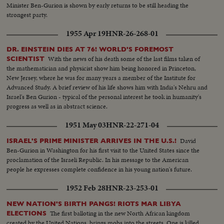
Minister Ben-Gurion is shown by early returns to be still heading the
strongest party.
1955 Apr 19
HNR-26-268-01
DR. EINSTEIN DIES AT 76! WORLD'S FOREMOST
With the news of his death some of the last films taken of
SCIENTIST
the mathematician and physicist show him being honored in Princeton,
New Jersey, where he was for many years a member of the Institute for
Advanced Study. A brief review of his life shows him with India's Nehru and
Israel's Ben Gurion - typical of the personal interest he took in humanity's
progress as well as in abstract science.
1951 May 03
HNR-22-271-04
David
ISRAEL'S PRIME MINISTER ARRIVES IN THE U.S.!
Ben-Gurion in Washington for his first visit to the United States since the
proclamation of the Israeli Republic. In his message to the American
people he expresses complete confidence in his young nation's future.
1952 Feb 28
HNR-23-253-01
NEW NATION'S BIRTH PANGS! RIOTS MAR LIBYA
The first balloting in the new North African kingdom
ELECTIONS
created by the United Nations, brings mobs into the streets. One is killed