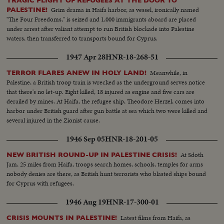
TRAGIC PLIGHT OF REFUGEES AT THE DOOR TO
settlement-to quench their thirst & talk over crops...A Jewish blacksmith
Grim drama in Haifa harbor, as vessel, ironically named
PALESTINE!
shoes an Arab horse..When a hard days work is over Tamar sits down for a
"The Four Freedoms," is seized and 1,000 immigrants aboard are placed
good square meal & share it with her new found friends... And in the
under arrest after valiant attempt to run British blockade into Palestine
evening they sing; the song from all over the world, as are the singers....
waters, then transferred to transports bound for Cyprus.
1947 Apr 28
HNR-18-268-51
Meanwhile, in
TERROR FLARES ANEW IN HOLY LAND!
Palestine, a British troop train is wrecked as the underground serves notice
that there's no let-up. Eight killed, 18 injured as engine and five cars are
derailed by mines. At Haifa, the refugee ship, Theodore Herzel, comes into
harbor under British guard after gun battle at sea which two were killed and
several injured in the Zionist cause.
1946 Sep 05
HNR-18-201-05
At Sdoth
NEW BRITISH ROUND-UP IN PALESTINE CRISIS!
Jam, 25 miles from Haifa, troops search homes, schools, temples for arms
nobody denies are there, as British hunt terrorists who blasted ships bound
for Cyprus with refugees.
1946 Aug 19
HNR-17-300-01
Latest films from Haifa, as
CRISIS MOUNTS IN PALESTINE!