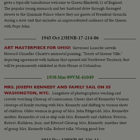
gives a typically tumultuous welcome to Queen Elizabeth 11 of England.
The popular young monarch and her husband drive through thronged
streets to the Quirinale Palace where they are guests of President Gronchi
during a state visit that includes an unprecedented audience of the Queen
with Pope John.
1945 Oct 23
HNR-17-214-06
Governor Lausche unveils
ART MASTERPIECE FOR OHIO!
Howard Chandler Christy's immortal painting, "Treaty of Greene Ville,"
depicting agreement with Indians that opened old Northwest Territory, that
will be permanently exhibited in State House at Columbus.
1938 Mar 09
VM-41049
MRS. JOSEPH KENNEDY AND FAMILY SAIL ON SS
Longshots of photographers working and
WASHINGTON, NYC.
crowds watching Closeup of cameramen. Closer shot of Kennedys Various
closeups of family starting with Mrs. Kennedy and shifting to various shots
of children. Older woman in group of Mrs. John Fitzgerald, Mrs. Kennedys
mother. Kennedys at rail as ship sails Mrs. Kennedy and children: Patricia,
Robert, Kathleen, Jean, and Edward Closeup Mrs. Kennedy. Another shot
of group Mrs. Kennedy talks. Robert talks. Waving good-bye