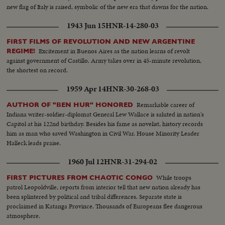
new flag of Italy is raised, symbolic of the new era that dawns for the nation.
1943 Jun 15
HNR-14-280-03
FIRST FILMS OF REVOLUTION AND NEW ARGENTINE
Excitement in Buenos Aires as the nation learns of revolt
REGIME!
against government of Castillo. Army takes over in 45-minute revolution,
the shortest on record.
1959 Apr 14
HNR-30-268-03
Remarkable career of
AUTHOR OF "BEN HUR" HONORED
Indiana writer-soldier-diplomat General Lew Wallace is saluted in nation's
Capitol at his 122nd birthday. Besides his fame as novelist, history records
him as man who saved Washington in Civil War. House Minority Leader
Halleck leads praise.
1960 Jul 12
HNR-31-294-02
While troops
FIRST PICTURES FROM CHAOTIC CONGO
patrol Leopoldville, reports from interior tell that new nation already has
been splintered by political and tribal differences. Separate state is
proclaimed in Katanga Province. Thousands of Europeans flee dangerous
atmosphere.