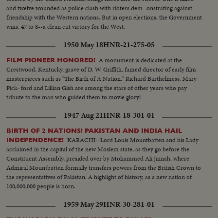
and twelve wounded as police clash with rioters dem- onstrating against
friendship with the Western nations. But in open elections, the Government
wins, 47 to 8--a clean cut victory for the West.
1950 May 18
HNR-21-275-05
A monument is dedicated at the
FILM PIONEER HONORED!
Crestwood, Kentucky, grave of D. W. Griffith, famed director of early film
masterpieces such as "The Birth of A Nation." Richard Barthelmess, Mary
Pick- ford and Lillian Gish are among the stars of other years who pay
tribute to the man who guided them to movie glory!
1947 Aug 21
HNR-18-301-01
BIRTH OF 2 NATIONS! PAKISTAN AND INDIA HAIL
KARACHI--Lord Louis Mountbatten and his Lady
INDEPENDENCE!
acclaimed in the capital of the new Moslem state, as they go before the
Constituent Assembly, presided over by Mohammed Ali Jinnah, where
Admiral Mountbatten formally transfers powers from the British Crown to
the representatives of Pakistan. A highlight of history, as a new nation of
100,000,000 people is born.
1959 May 29
HNR-30-281-01