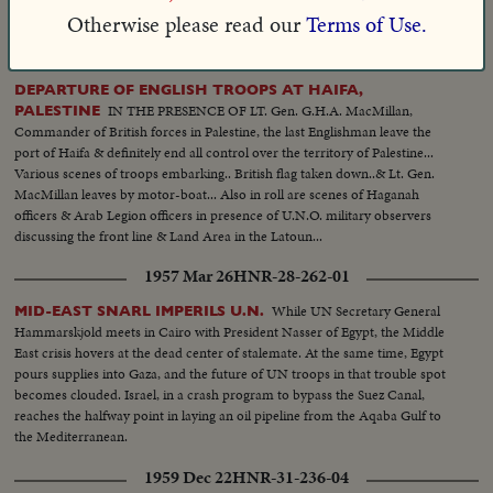
man's inhumanity to man.
Otherwise please read our
Terms of Use.
1948 Jun 30
VM-54278
DEPARTURE OF ENGLISH TROOPS AT HAIFA,
IN THE PRESENCE OF LT. Gen. G.H.A. MacMillan,
PALESTINE
Commander of British forces in Palestine, the last Englishman leave the
port of Haifa & definitely end all control over the territory of Palestine...
Various scenes of troops embarking.. British flag taken down..& Lt. Gen.
MacMillan leaves by motor-boat... Also in roll are scenes of Haganah
officers & Arab Legion officers in presence of U.N.O. military observers
discussing the front line & Land Area in the Latoun...
1957 Mar 26
HNR-28-262-01
While UN Secretary General
MID-EAST SNARL IMPERILS U.N.
Hammarskjold meets in Cairo with President Nasser of Egypt, the Middle
East crisis hovers at the dead center of stalemate. At the same time, Egypt
pours supplies into Gaza, and the future of UN troops in that trouble spot
becomes clouded. Israel, in a crash program to bypass the Suez Canal,
reaches the halfway point in laying an oil pipeline from the Aqaba Gulf to
the Mediterranean.
1959 Dec 22
HNR-31-236-04