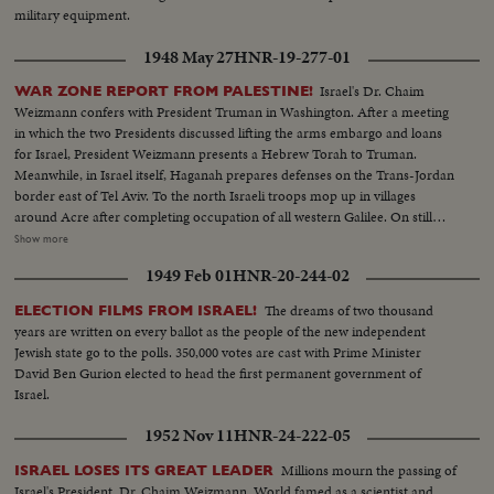
military equipment.
1948 May 27
HNR-19-277-01
Israel's Dr. Chaim
WAR ZONE REPORT FROM PALESTINE!
Weizmann confers with President Truman in Washington. After a meeting
in which the two Presidents discussed lifting the arms embargo and loans
for Israel, President Weizmann presents a Hebrew Torah to Truman.
Meanwhile, in Israel itself, Haganah prepares defenses on the Trans-Jordan
border east of Tel Aviv. To the north Israeli troops mop up in villages
around Acre after completing occupation of all western Galilee. On still
another front, Jewish forces occupy strategic positions taken from the
Show more
Arabs high above the Biblical Jordan Valley. But, as the fighting rages in the
1949 Feb 01
HNR-20-244-02
Holy Land, Count Folke Bernadotte, U.N. mediator, reaches Paris enroute
to Palestine where he hopes to find a peace formula to end hostilities.
The dreams of two thousand
ELECTION FILMS FROM ISRAEL!
years are written on every ballot as the people of the new independent
Jewish state go to the polls. 350,000 votes are cast with Prime Minister
David Ben Gurion elected to head the first permanent government of
Israel.
1952 Nov 11
HNR-24-222-05
Millions mourn the passing of
ISRAEL LOSES ITS GREAT LEADER
Israel's President, Dr. Chaim Weizmann. World famed as a scientist and