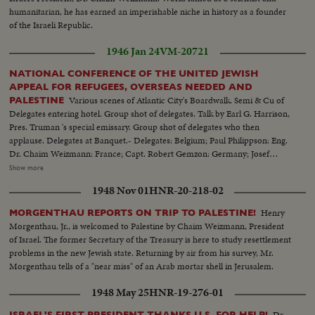
humanitarian, he has earned an imperishable niche in history as a founder
of the Israeli Republic.
1946 Jan 24
VM-20721
NATIONAL CONFERENCE OF THE UNITED JEWISH
APPEAL FOR REFUGEES, OVERSEAS NEEDED AND
Various scenes of Atlantic City's Boardwalk. Semi & Cu of
PALESTINE
Delegates entering hotel. Group shot of delegates. Talk by Earl G. Harrison,
Pres. Truman 's special emissary. Group shot of delegates who then
applause. Delegates at Banquet.- Delegates: Belgium; Paul Philippson: Eng.
Dr. Chaim Weizmann: France; Capt. Robert Gemzon: Germany; Josef
Rosenzaft: Holland; Dr. Salo Kleerekoper: Italy; Dr. Rezo Levi: Palestine;
Show more
Abraham Granovsky U.S.; Paul Baerwald: Rabbi James G. Heller: Edmund I.
1948 Nov 01
HNR-20-218-02
Kaufman: Mrs. David M. Levy: Maj. Judah Madich: Edwin Rosenberg:
William Rosenwald: Dr. Joseph J. Schwartz: Edward M.M. Warburg & Rabbi
Henry
MORGENTHAU REPORTS ON TRIP TO PALESTINE!
Jonah B. Wise.
Morgenthau, Jr., is welcomed to Palestine by Chaim Weizmann, President
of Israel. The former Secretary of the Treasury is here to study resettlement
problems in the new Jewish state. Returning by air from his survey, Mr.
Morgenthau tells of a "near miss" of an Arab mortar shell in Jerusalem.
1948 May 25
HNR-19-276-01
Dr.
ISRAEL'S FIRST PRESIDENT THANKS U.S. FOR HELP!