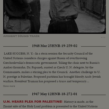
Loaded
:
Unmute
Captions
26.01%
…
AMBIENT
SOUND
TRACK
1948 Mar 25
HNR-19-259-02
LAKE SUCCESS, N. Y.--In a stern session the Security Council of the
United Nations considers charges against Russia of overthrowing
Czechoslovakia's democratic government. Taking the chair next to Russia's
Andrei Gromyko, Dr. Papanek, ousted as Czech U. N. delegate, by the
Communists, makes a stirring plea to the Council. Another challenge to U.
N. prestige is Palestine. Proposed partition has brought bloody Arab-Jewish
warfare. President Truman has proposed a truce and temporary
trusteeship. But, Dr. Abba H. Silver speaking for the Jewish Agency for
Show more
Palestine, reads to the Security Council the agency's decision to establish a
1947 May 12
HNR-18-272-01
provisional Jewish state as of May 16, 1948.
History is made, as the
U.N. HEARS PLEA FOR PALESTINE!
Zionist side of the Holy Land problem is presented to the United Nations