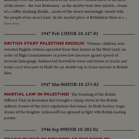
of the desert - the true Bedoueen - in the shabby tents they inhabit....Scene
of a coffee-drinking Sheikh....Arabs of the desert intermingle closely with
the people of no-man's land.. In the market place at Bethlehem there is a
contrast...Most of the people of the town are christians, while the the
Show more
visitors who come in from the heat of the desert are all moslems.... Shot of
1947 Feb 13
HNR-18-247-01
a Palestine policeman strolls through the market place..... In the city of
Beersheba, in southern Palestine, lies the center of central government
Women, children, non-
BRITISH START PALESTINE EXODUS!
authority....In this city are located the government buildings within which
essential English civilians uprooted from their homes in the Holy Land, on
the tribal differences of Arabia & the authority of the United Nations are
order of High Commissioner as protective measure against spread of
welded together.... In Jerusalem, capital of Palestine, we see the Sacred
terrorist kidnapings. Soldiers bid farewell to wives and babies as trucks and
Shrine for 3 of the world's greatest religions... Various shots of a Jewish
trains carry evacuees to Haifa for air shuttle trip to Cairo enroute to British
Refugee Camp near the Mediterranean port of Haifa....The camp is a
Isles.
funnel for refugees settling in Palestine... Many of them still bear
identification numbers from the concentration camps.... We now meet
1947 Mar 06
HNR-18-253-02
Tamar, a Jewish girl who escaped from Europe... Tamer is now a free citizen
of the country of Palestine as she rides away in & bus..Tamar may settle in
The bombing of the British
MARTIAL LAW IN PALESTINE!
Haifa, mainly inhabited by Arabs & a thriving modern town....It has many
Officers' Club in Jerusalem that brought a clamp-down by the British
industries, like the refining of oil....Social life is gay.....Tamar has chosen to
military. Scenes of the strict regulations that ensue. In Haifa harbor, tragic
join Jewish settlement...Yoske, a watchman, goes down to meet her & the
drama of the freighter Arlosoroff run aground in fight with British landing
meeting is friendly... Yoske & Tamar move on towards the settlement of
parties.
Manarg.. Young Dan has been appointed to show the new arrival around..
1946 Sep 09
HNR-18-202-02
On the settlement a bulldozer clears a patch of ground...The cattle thrive &
vegetation grows in spite of the lack of water...Arab visitors stop at the