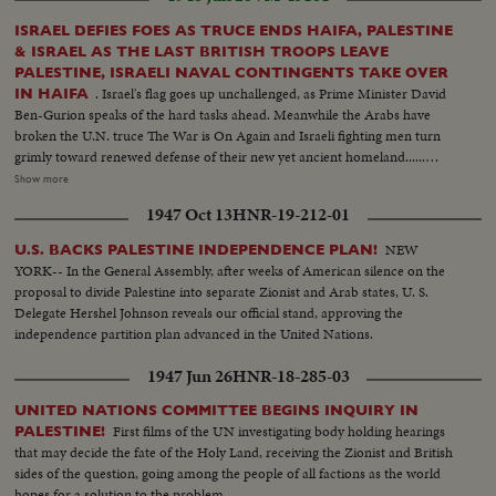
ISRAEL DEFIES FOES AS TRUCE ENDS HAIFA, PALESTINE
& ISRAEL AS THE LAST BRITISH TROOPS LEAVE
PALESTINE, ISRAELI NAVAL CONTINGENTS TAKE OVER
. Israel's flag goes up unchallenged, as Prime Minister David
IN HAIFA
Ben-Gurion speaks of the hard tasks ahead. Meanwhile the Arabs have
broken the U.N. truce The War is On Again and Israeli fighting men turn
grimly toward renewed defense of their new yet ancient homeland......
Jewish Navy & Army take over Haifa Semi of Naval troops--Flag of Israel
Show more
goes up--Same--Ben-Gurion looks on- Cut-in of troops--Gurion talks--
1947 Oct 13
HNR-19-212-01
Troops andflag--H.S. troops at another place--Salute flag-- Cut-in types of
troops on top of tank--Armoured cars file out--Same--C.U. same--Troops
NEW
U.S. BACKS PALESTINE INDEPENDENCE PLAN!
pass flag..
YORK-- In the General Assembly, after weeks of American silence on the
proposal to divide Palestine into separate Zionist and Arab states, U. S.
Delegate Hershel Johnson reveals our official stand, approving the
independence partition plan advanced in the United Nations.
1947 Jun 26
HNR-18-285-03
UNITED NATIONS COMMITTEE BEGINS INQUIRY IN
First films of the UN investigating body holding hearings
PALESTINE!
that may decide the fate of the Holy Land, receiving the Zionist and British
sides of the question, going among the people of all factions as the world
hopes for a solution to the problem.