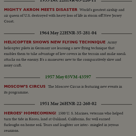
1933 Dec 22
HNR-05-226-11
World's greatest airship and
MIGHTY AKRON MEETS DISASTER
air queen of U.S. destroyed with heavy loss of life in storm off New Jersey
Coast.
1964 May 22
HNR-35-281-04
Army
HELICOPTER SHOWS NEW FLYING TECHNIQUE
helicopter pilots in Germany are learning a new flying technique that
enables them to take advantage of low covers in the terrain and make sneak
attacks on the enemy. It's a maneuver new to the comparatively slow and
noisy craft.
1957 May 03
VM-43597
The Moscow Circus is featuring new events in
MOSCOW'S CIRCUS
its programme.
1951 Mar 26
HNR-22-260-02
1500 U. S. Marines, veterans who helped
HEROES' HOMECOMING!
turn the tide in Korea, land at Oakland, California, for well earned
furloughs on home soil. Tears and laughter are inter- mingled in joyous
reunions.