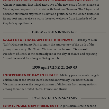
Chaim Weizmann, first Chief Executive of the new state of Israel arrives in
Washington preparatory to a visit with President Truman. The 73-year-old
scientist-statesman expresses his nation's gratitude to the United States for
its support and receives a warm-hearted welcome from hundreds of the
Capital's sympathizers.
1949 May 05
HNR-20-271-05
150,000 jam New
SALUTE TO ISRAEL ON FIRST BIRTHDAY!
York's Madison Square Park to mark the anniversary of the birth of the
young democracy. Dr. Chaim Weizmann, the beloved 74-year-old
President of Israel, is the central figure in this day of thanks and rejoicing
'round the world for a long suffering people.
1950 Apr 27
HNR-21-269-05
Military parades mark the gala
INDEPENDENCE DAY IN ISRAEL!
celebration of the Jewish State's second anniversary! President Chaim
Weizmann receives the congratulations of diplomats from many nations,
among them the United States, France and Russia!
1952 Dec 16
HNR-24-232-05
In Jerusalem, Israel's second
ISRAEL HAILS NEW PRESIDENT!