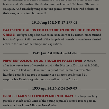
tasks ahead. Meanwhile, the Arabs have broken the U.N. truce. The war is
on again. And Israeli fighting men turn grimly toward renewed defense of
their new, yet ancient, homeland!
1946 Aug 15
HNR-17-299-02
PALESTINE BUILDS FOR FUTURE IN MIDST OF GROWING
Refugee ships, blockaded in Haifa harbor by British, since turned
CRISIS!
back to Cyprus. A film record of the tragedy of homeless wanderers denied
entry in the land of their hope and aspiration.
1947 Jan 23
HNR-18-241-02
Wrecked,
NEW EXPLOSION ENDS TRUCE IN PALESTINE!
after two weeks free of terrorist activity, the Northern District jail in Haifa,
where 4 are killed and 142 injured, is proof that the "lull" is over. Nine
hundred rounded up for questioning in a disaster condemned by
responsible Zionist organizations, as well as by the British.
1953 Apr 24
HNR-24-269-03
In a huge military
ISRAEL HAILS 5TH INDEPENDENCE DAY!
parade at Haifa crack units of the young republic's armed forces pass in
review before Prime Minister Ben-Gurion.