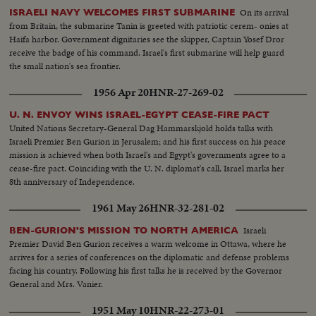
On its arrival
ISRAELI NAVY WELCOMES FIRST SUBMARINE
from Britain, the submarine Tanin is greeted with patriotic cerem- onies at
Haifa harbor. Government dignitaries see the skipper, Captain Yosef Dror
receive the badge of his command. Israel's first submarine will help guard
the small nation's sea frontier.
1956 Apr 20
HNR-27-269-02
U. N. ENVOY WINS ISRAEL-EGYPT CEASE-FIRE PACT
United Nations Secretary-General Dag Hammarskjold holds talks with
Israeli Premier Ben Gurion in Jerusalem; and his first success on his peace
mission is achieved when both Israel's and Egypt's governments agree to a
cease-fire pact. Coinciding with the U. N. diplomat's call, Israel marks her
8th anniversary of Independence.
1961 May 26
HNR-32-281-02
Israeli
BEN-GURION'S MISSION TO NORTH AMERICA
Premier David Ben Gurion receives a warm welcome in Ottawa, where he
arrives for a series of conferences on the diplomatic and defense problems
facing his country. Following his first talks he is received by the Governor
General and Mrs. Vanier.
1951 May 10
HNR-22-273-01