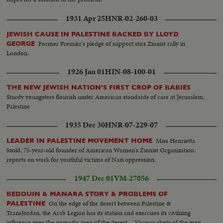
1931 Apr 25
HNR-02-260-03
JEWISH CAUSE IN PALESTINE BACKED BY LLOYD
Former Premier's pledge of support stirs Zionist rally in
GEORGE
London.
1926 Jan 01
HIN-08-100-01
THE NEW JEWISH NATION'S FIRST CROP OF BABIES
Sturdy youngsters flourish under American standards of care at Jerusalem,
Palestine
1935 Dec 30
HNR-07-229-07
Miss Henrietta
LEADER IN PALESTINE MOVEMENT HOME
Szold, 75-year-old founder of American Women's Zionist Organization,
reports on work for youthful victims of Nazi oppression.
1947 Dec 01
VM-27056
BEDOUIN & MANARA STORY & PROBLEMS OF
On the edge of the desert between Palestine &
PALESTINE
TransJordan, the Arab Legion has its station and exercises its civilizing
influence over the nomadic men of the desert.... Various shots of the men