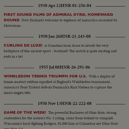
1930 Apr 12
HNR-01-256-04
FIRST SOUND FILMS OF ADMIRAL BYRD, HOMEWARD
New Zealand's welcome to explorer of Antarctica recorded by
BOUND
Metrotone.
1950 Jan 26
HNR-21-243-08
A Canadian team dares to invade the very
CURLING DE LUXE!
birthplace of this ancient sport - Scotland! The match is quite exciting and
ends in a tie!
1955 Jul 08
HNR-26-291-06
With a display of
WIMBLEDON TENNIS TRIUMPH FOR U.S.
tennis mastery seldom equalled at England's Wimbledon tournament,
America's Tony Trabert defeats Denmark's Kurt Nielsen to capture the
men's singles title.
1950 Nov 13
HNR-22-222-08
The powerful Buckeyes of Ohio State, strong
GAME OF THE WEEK!
contenders for the nation's No. 1 rating, come from behind to vanquish
Wisconsin's hard-fighting Badgers. 81,000 fans at Columbus see Ohio State
win 19 to 14!