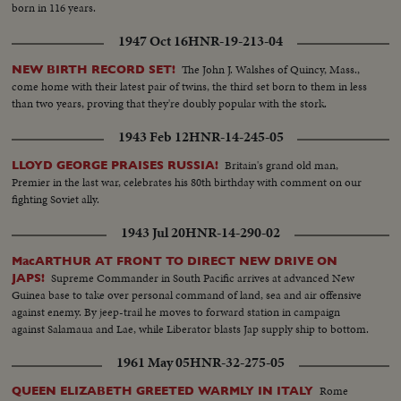
born in 116 years.
1947 Oct 16
HNR-19-213-04
The John J. Walshes of Quincy, Mass.,
NEW BIRTH RECORD SET!
come home with their latest pair of twins, the third set born to them in less
than two years, proving that they're doubly popular with the stork.
1943 Feb 12
HNR-14-245-05
Britain's grand old man,
LLOYD GEORGE PRAISES RUSSIA!
Premier in the last war, celebrates his 80th birthday with comment on our
fighting Soviet ally.
1943 Jul 20
HNR-14-290-02
MacARTHUR AT FRONT TO DIRECT NEW DRIVE ON
Supreme Commander in South Pacific arrives at advanced New
JAPS!
Guinea base to take over personal command of land, sea and air offensive
against enemy. By jeep-trail he moves to forward station in campaign
against Salamaua and Lae, while Liberator blasts Jap supply ship to bottom.
1961 May 05
HNR-32-275-05
Rome
QUEEN ELIZABETH GREETED WARMLY IN ITALY