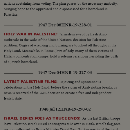
nations abstaining from voting. The plan passes by the necessary majority,
bringing hope to the oppressed and dispossessed for a homeland in
Palestine.
1947 Dec 08
HNR-19-228-01
Jerusalem swept by fresh Arab
HOLY WAR IN PALESTINE!
outbreaks in the wake of the United Nations' decision for Palestine
partition. Orgies of wrecking and burning are touched off throughout the
Holy Land. Meanwhile, in Rome, Jews of Italy, many of them victims of
Hitler's concentration camps, hold a solemn ceremony heralding the birth
of a Jewish homeland.
1947 Dec 04
HNR-19-227-03
Rejoicing and spontaneous
LATEST PALESTINE FILMS!
celebrations in the Holy Land, before the storm of Arab rioting breaks, as
news is received of the U.N. decision to create a free and independent
Jewish state.
1948 Jul 12
HNR-19-290-02
As the last British troops
ISRAEL DEFIES FOES AS TRUCE ENDS!
leave Palestine, Israeli Naval contingents take over in Haifa. Israel's flag goes
up, unchallenged, as Prime Minister David Ben-Gurion speaks of the hard