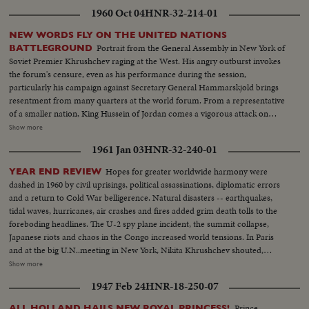
1960 Oct 04
HNR-32-214-01
NEW WORDS FLY ON THE UNITED NATIONS
Portrait from the General Assembly in New York of
BATTLEGROUND
Soviet Premier Khrushchev raging at the West. His angry outburst invokes
the forum's censure, even as his performance during the session,
particularly his campaign against Secretary General Hammarskjold brings
resentment from many quarters at the world forum. From a representative
of a smaller nation, King Hussein of Jordan comes a vigorous attack on
communism along with praise for Hammarskjold. Then, the Secretary
Show more
General holds the stage. He calmly takes exception to Khrushchev's
1961 Jan 03
HNR-32-240-01
challenge that he "muster up enough courage to resign." I shall remain at
my post, he says.
Hopes for greater worldwide harmony were
YEAR END REVIEW
dashed in 1960 by civil uprisings, political assassinations, diplomatic errors
and a return to Cold War belligerence. Natural disasters -- earthquakes,
tidal waves, hurricanes, air crashes and fires added grim death tolls to the
foreboding headlines. The U-2 spy plane incident, the summit collapse,
Japanese riots and chaos in the Congo increased world tensions. In Paris
and at the big U.N..meeting in New York, Nikita Khrushchev shouted,
threatened, flirted, interrupted and pounded tables. In the midst of Cold
Show more
War eruptions, 1960 also was witness to happier scenes: Princess Margaret
1947 Feb 24
HNR-18-250-07
marrying Antony Armstrong-Jones, Queen Elizabeth a mother for the third
time, royal babies joyously welcomed in Iran and Japan, John F. Kennedy
Prince
ALL HOLLAND HAILS NEW ROYAL PRINCESS!