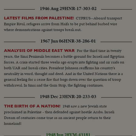
1946 Aug 29
HNR-17-303-02
CYPRUS--Aboard transport
LATEST FILMS FROM PALESTINE!
Empire Rival, refugees arrive from Haifa to be put behind barbed wire
where demonstrations against troops break out.
1967 Jun 06
HNR-38-286-01
For the third time in twenty
ANALYSIS OF MIDDLE EAST WAR
years, the Sinai Peninsula becomes a battle-ground for Israeli and Egyptian
forces. A crisis started three weeks ago erupts into fighting and air raids on
both UAR and Isreali cities. President Johnson reaffirms his country's
neutrality in word, thought and deed. And in the United Nations there is a
general feeling for a cease fire that bogs down over the question of troop
withdrawal. In Sinai and the Gaza Strip, the fighting continues.
1948 Dec 23
HNR-20-233-03
1948 saw a new Jewish state
THE BIRTH OF A NATION!
proclaimed in Palestine - then defended against hostile Arabs. Israeli
Dream of centuries come true as an ancient people return to their
homeland!
1948 Jun 28
VM-43181