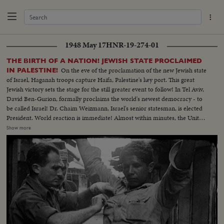
1948 May 17
HNR-19-274-01
THE BIRTH OF A NATION! JEWISH STATE PROCLAIMED
On the eve of the proclamation of the new Jewish state
IN PALESTINE!
of Israel, Haganah troops capture Haifa, Palestine's key port. This great
Jewish victory sets the stage for the still greater event to follow! In Tel Aviv,
David Ben-Gurion, formally proclaims the world's newest democracy - to
be called Israel! Dr. Chaim Weizmann, Israel's senior statesman, is elected
President. World reaction is immediate! Almost within minutes, the United
Nations General Assembly hears President Truman's message, recognizing
Show more
the new nation. In New York and throughout the nation, joyous rallies
welcome Israel and salute its blue and white flag bearing the Star of David!
Dr. Abba Hillel Silver, famous Zionist leader, pays a stirring tribute to the
new nation of Israel - the redeemed homeland of the Jews!