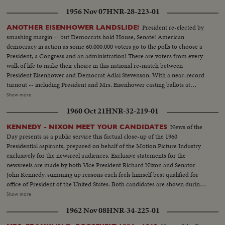
1956 Nov 07
HNR-28-223-01
President re-elected by
ANOTHER EISENHOWER LANDSLIDE!
smashing margin -- but Democrats hold House, Senate! American
democracy in action as some 60,000,000 voters go to the polls to choose a
President, a Congress and an administration! There are voters from every
walk of life to make their choice in this national re-match between
President Eisenhower and Democrat Adlai Stevenson. With a near-record
turnout -- including President and Mrs. Eisenhower casting ballots at
Gettysburg, Pa., and Mr. Stevenson voting near his home at Libertyville, III.,
Show more
the President again is given a national vote of confidence. Early returns
1960 Oct 21
HNR-32-219-01
show an Eisenhower leaning that becomes a landslide -- with Ike winning 41
states and 457 electoral votes. Mr. Stevenson concedes defeat in Chicago
News of the
KENNEDY - NIXON MEET YOUR CANDIDATES
while the re-elected Chief Executive expresses his gratitude to jubilant party
Day presents as a public service this factual close-up of the 1960
workers in Washington. Americans have once again exercised their
Presidential aspirants, prepared on behalf of the Motion Picture Industry
franchise to elect a government of their own choice!
exclusively for the newsreel audiences. Exclusive statements for the
newsreels are made by both Vice President Richard Nixon and Senator
John Kennedy, summing up reasons each feels himself best qualified for
office of President of the United States. Both candidates are shown during
important moments in their political careers. Kennedy is seen receiving
Show more
ovation of Democratic National Convention following his victory on the
1962 Nov 08
HNR-34-225-01
first ballot. Fourteen years in Washington - six as Representative and eight
as Senator - led to this event. He played an active role in committees