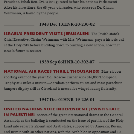
President, Itzhak Ben-Zvi, is inaugurated before his nation's Parliament!
After his investiture, the 68-year-old leader, who succeeds Dr. Chaim
Weizmann, is hailed by the people.
1948 Dec 13
HNR-20-230-02
The Jewish state's
ISRAEL'S PRESIDENT VISITS JERUSALEM!
Chief Executive, Chaim Weizmann with Mrs. Weizmann, pays a historic call
at the Holy City before buckling down to building a new nation, now that
Israel's future is secure!
1939 Sep 06
HNR-10-302-07
Blue-ribbon
NATIONAL AIR RACES THRILL THOUSANDS!
sporting event of the year! Col. Roscoe Turner wins $16,000 Thompson
Trophy at 5 miles a minute—Aerobats perform stunts and mass parachute
jumpers display skill as Cleveland is mecca for winged racing fraternity.
1947 Dec 01
HNR-19-226-01
UNITED NATIONS VOTE INDEPENDENT JEWISH STATE
Scenes of the great international drama in the General
IN PALESTINE!
Assembly, as the balloting is conducted on the issue of partition of the Holy
Land into separate Zionist and Arab states, supported by America, Russia,
and Britain with 30 other nations, with the Arab bloc in opposition and 10