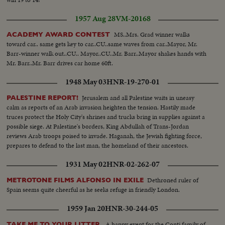
1957 Aug 28
VM-20168
MS..Mrs. Grad winner walks
ACADEMY AWARD CONTEST
toward car.. same gets key to car..CU..same waves from car..Mayor, Mr.
Barr-winner walk out..CU.. Mayor..CU..Mr. Barr..Mayor shakes hands with
Mr. Barr..Mr. Barr drives car home 60ft.
1948 May 03
HNR-19-270-01
Jerusalem and all Palestine waits in uneasy
PALESTINE REPORT!
calm as reports of an Arab invasion heighten the tension. Hastily made
truces protect the Holy City's shrines and trucks bring in supplies against a
possible siege. At Palestine's borders, King Abdullah of Trans-Jordan
reviews Arab troops poised to invade. Haganah, the Jewish fighting force,
prepares to defend to the last man, the homeland of their ancestors.
1931 May 02
HNR-02-262-07
Dethroned ruler of
METROTONE FILMS ALFONSO IN EXILE
Spain seems quite cheerful as he seeks refuge in friendly London.
1959 Jan 20
HNR-30-244-05
A happy event for the Conti family of
TAKE ME TO YOUR LITTER.