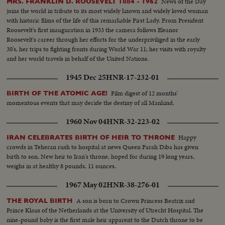
News of the Day
MRS. FRANKLIN D. ROOSEVELT 1884 - 1962
dealing with labor relations to foreign affairs. At home he shared family life
joins the world in tribute to its most widely known and widely loved woman
with wife Jackie and daughter Caroline. Nixon is hailed by Republican
with historic films of the life of this remarkable First Lady. From President
National Convention as successor to Eisenhower. In enlarged role as Vice
Roosevelt's first inauguration in 1933 the camera follows Eleanor
President, he took part in Administration's deliberations and represented
Roosevelt's career through her efforts for the underpriviliged in the early
President abroad. He and Khrushchev held publicized "kitchen debate" in
30's, her trips to fighting fronts during World War 11; her visits with royalty
Moscow. Father of two daughters, Tricia and Julie, he was accompanied by
and her world travels in behalf of the United Nations.
wife Pat on his campaign tour.
1945 Dec 25
HNR-17-232-01
Film digest of 12 months'
BIRTH OF THE ATOMIC AGE!
momentous events that may decide the destiny of all Mankind.
1960 Nov 04
HNR-32-223-02
Happy
IRAN CELEBRATES BIRTH OF HEIR TO THRONE
crowds in Teheran rush to hospital at news Queen Farah Diba has given
birth to son. New heir to Iran's throne, hoped for during 19 long years,
weighs in at healthy 8 pounds, 11 ounces.
1967 May 02
HNR-38-276-01
A son is born to Crown Princess Beatrix and
THE ROYAL BIRTH
Prince Klaus of the Netherlands at the University of Utrecht Hospital. The
nine-pound baby is the first male heir apparent to the Dutch throne to be