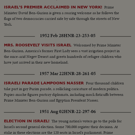
Prime
ISRAEL'S PREMIER ACCLAIMED IN NEW YORK!
Minister David Ben-Gurion is given a roaring welcome as he follows the
flags of two democracies carried side by side through the streets of New
York.
1952 Feb 28
HNR-23-253-05
Welcomed by Prime Minister
MRS. ROOSEVELT VISITS ISRAEL
Ben-Gurion, America's former First Lady sees a vast irrigation project in
the once-arid Negev Desert and greets hundreds of refugee children who
have just arrived in their new homeland.
1957 Mar 22
HNR-28-261-05
Four thousand children
ISRAELI PARADE LAMPOONS NASSER
take part in gay Purim parade, a rollicking caricature of modern politics.
Papier-mache figures portray diplomats, including mock fisticuffs between
Prime Minister Ben-Gurion and Egyptian President Nasser.
1951 Aug 02
HNR-22-297-06
The young nation's voters go to the polls for
ELECTION IN ISRAEL!
Israel's second general election. Some 700,000 register their decision. At
stake in these elections are the 120 seats in Israel's parliament. Prime