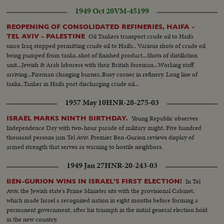
1949 Oct 20
VM-45199
REOPENING OF CONSOLIDATED REFINERIES, HAIFA -
Oil Tankers transport crude oil to Haifa
TEL AVIV - PALESTINE
since Iraq stopped permitting crude oil to Haifa.. Various shots of crude oil
being pumped from tanks..shot of finished product...Shots of distillation
unit...Jewish & Arab laborers with their British foreman...Working staff
arriving...Fireman changing burner..Busy corner in refinery. Long line of
tanks..Tanker in Haifa port discharging crude oil...
1957 May 10
HNR-28-275-03
Young Republic observes
ISRAEL MARKS NINTH BIRTHDAY.
Independence Day with two-hour parade of military might. Five hundred
thousand persons jam Tel Aviv. Premier Ben-Gurion reviews display of
armed strength that serves as warning to hostile neighbors.
1949 Jan 27
HNR-20-243-03
In Tel
BEN-GURION WINS IN ISRAEL'S FIRST ELECTION!
Aviv, the Jewish state's Prime Minister sits with the provisional Cabinet,
which made Israel a recognized nation in eight months before forming a
permanent government, after his triumph in the initial general election hold
in the new country.