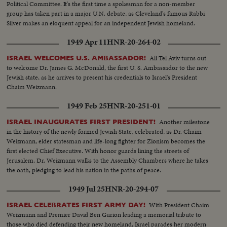
Political Committee. It's the first time a spokesman for a non-member
group has taken part in a major U.N. debate, as Cleveland's famous Rabbi
Silver makes an eloquent appeal for an independent Jewish homeland.
1949 Apr 11
HNR-20-264-02
All Tel Aviv turns out
ISRAEL WELCOMES U.S. AMBASSADOR!
to welcome Dr. James G. McDonald, the first U. S. Ambassador to the new
Jewish state, as he arrives to present his credentials to Israel's President
Chaim Weizmann.
1949 Feb 25
HNR-20-251-01
Another milestone
ISRAEL INAUGURATES FIRST PRESIDENT!
in the history of the newly formed Jewish State, celebrated, as Dr. Chaim
Weizmann, elder statesman and life-long fighter for Zionism becomes the
first elected Chief Executive. With honor guards lining the streets of
Jerusalem, Dr. Weizmann walks to the Assembly Chambers where he takes
the oath, pledging to lead his nation in the paths of peace.
1949 Jul 25
HNR-20-294-07
With President Chaim
ISRAEL CELEBRATES FIRST ARMY DAY!
Weizmann and Premier David Ben Gurion leading a memorial tribute to
those who died defending their new homeland, Israel parades her modern