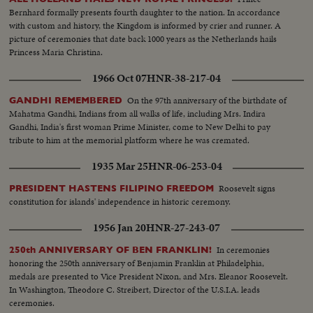
Jr., born to grow up in the White House. And the United States showed the
Bernhard formally presents fourth daughter to the nation. In accordance
shaken world an example of peaceful transition from one Administration to
with custom and history, the Kingdom is informed by crier and runner. A
the next, as the nation's voters by a close margin, elected, John F. Kennedy
picture of ceremonies that date back 1000 years as the Netherlands hails
to succeed Dwight Eisenhower.
Princess Maria Christina.
1966 Oct 07
HNR-38-217-04
On the 97th anniversary of the birthdate of
GANDHI REMEMBERED
Mahatma Gandhi, Indians from all walks of life, including Mrs. Indira
Gandhi, India's first woman Prime Minister, come to New Delhi to pay
tribute to him at the memorial platform where he was cremated.
1935 Mar 25
HNR-06-253-04
Roosevelt signs
PRESIDENT HASTENS FILIPINO FREEDOM
constitution for islands' independence in historic ceremony.
1956 Jan 20
HNR-27-243-07
In ceremonies
250th ANNIVERSARY OF BEN FRANKLIN!
honoring the 250th anniversary of Benjamin Franklin at Philadelphia,
medals are presented to Vice President Nixon, and Mrs. Eleanor Roosevelt.
In Washington, Theodore C. Streibert, Director of the U.S.I.A. leads
ceremonies.