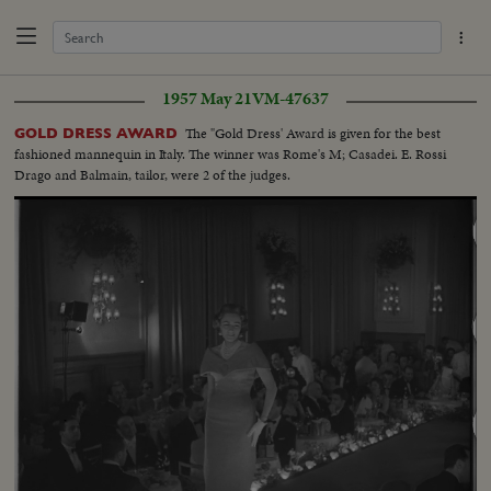
1957 May 21
VM-47637
The "Gold Dress' Award is given for the best
GOLD DRESS AWARD
fashioned mannequin in Italy. The winner was Rome's M; Casadei. E. Rossi
Drago and Balmain, tailor, were 2 of the judges.