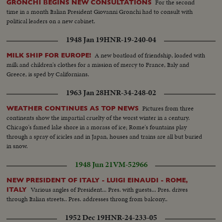
For the second
GRONCHI BEGINS NEW CONSULTATIONS
time in a month Italian President Giovanni Gronchi had to consult with
political leaders on a new cabinet.
1948 Jan 19
HNR-19-240-04
A new boatload of friendship, loaded with
MILK SHIP FOR EUROPE!
milk and children's clothes for a mission of mercy to France, Italy and
Greece, is sped by Californians.
1963 Jan 28
HNR-34-248-02
Pictures from three
WEATHER CONTINUES AS TOP NEWS
continents show the impartial cruelty of the worst winter in a century.
Chicago's famed lake shore in a morass of ice; Rome's fountains play
through a spray of icicles and in Japan, houses and trains are all but buried
in snow.
1948 Jun 21
VM-52966
NEW PRESIDENT OF ITALY - LUIGI EINAUDI - ROME,
Various angles of President... Pres. with guests... Pres. drives
ITALY
through Italian streets.. Pres. addresses throng from balcony..
1952 Dec 19
HNR-24-233-05