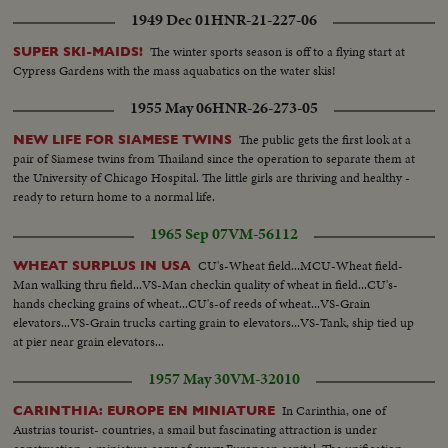
1949 Dec 01
HNR-21-227-06
The winter sports season is off to a flying start at
SUPER SKI-MAIDS!
Cypress Gardens with the mass aquabatics on the water skis!
1955 May 06
HNR-26-273-05
The public gets the first look at a
NEW LIFE FOR SIAMESE TWINS
pair of Siamese twins from Thailand since the operation to separate them at
the University of Chicago Hospital. The little girls are thriving and healthy -
ready to return home to a normal life.
1965 Sep 07
VM-56112
CU's-Wheat field...MCU-Wheat field-
WHEAT SURPLUS IN USA
Man walking thru field...VS-Man checkin quality of wheat in field...CU's-
hands checking grains of wheat...CU's-of reeds of wheat...VS-Grain
elevators...VS-Grain trucks carting grain to elevators...VS-Tank, ship tied up
at pier near grain elevators...
1957 May 30
VM-32010
In Carinthia, one of
CARINTHIA: EUROPE EN MINIATURE
Austrias tourist- countries, a smail but fascinating attraction is under