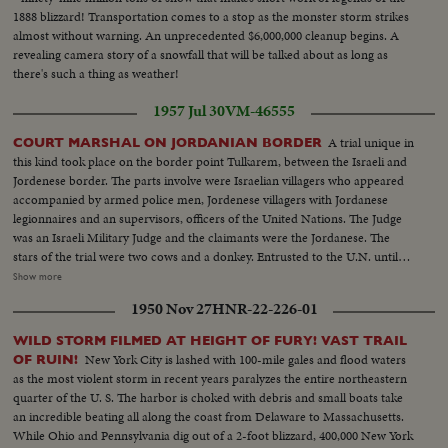
1888 blizzard! Transportation comes to a stop as the monster storm strikes
almost without warning. An unprecedented $6,000,000 cleanup begins. A
revealing camera story of a snowfall that will be talked about as long as
there's such a thing as weather!
1957 Jul 30
VM-46555
A trial unique in
COURT MARSHAL ON JORDANIAN BORDER
this kind took place on the border point Tulkarem, between the Israeli and
Jordenese border. The parts involve were Israelian villagers who appeared
accompanied by armed police men, Jordenese villagers with Jordanese
legionnaires and an supervisors, officers of the United Nations. The Judge
was an Israeli Military Judge and the claimants were the Jordanese. The
stars of the trial were two cows and a donkey. Entrusted to the U.N. until
the trial verdict will be given. The motive of the trial is two cows and &
Show more
donkey have been stolen by an Arab in infiltrator from the Arab village
1950 Nov 27
HNR-22-226-01
Tulkarem, and brought to Israel and sold to an Israeli villager. The outcome
of the case was that the two cows and the donkey should be returned to the
WILD STORM FILMED AT HEIGHT OF FURY! VAST TRAIL
Jordanese.
New York City is lashed with 100-mile gales and flood waters
OF RUIN!
as the most violent storm in recent years paralyzes the entire northeastern
quarter of the U. S. The harbor is choked with debris and small boats take
an incredible beating all along the coast from Delaware to Massachusetts.
While Ohio and Pennsylvania dig out of a 2-foot blizzard, 400,000 New York