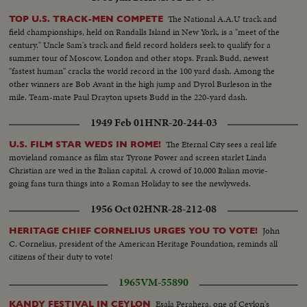
The National A.A.U track and
TOP U.S. TRACK-MEN COMPETE
field championships, held on Randalls Island in New York, is a "meet of the
century." Uncle Sam's track and field record holders seek to qualify for a
summer tour of Moscow, London and other stops. Frank Budd, newest
"fastest human" cracks the world record in the 100 yard dash. Among the
other winners are Bob Avant in the high jump and Dyrol Burleson in the
mile. Team-mate Paul Drayton upsets Budd in the 220-yard dash.
1949 Feb 01
HNR-20-244-03
The Eternal City sees a real life
U.S. FILM STAR WEDS IN ROME!
movieland romance as film star Tyrone Power and screen starlet Linda
Christian are wed in the Italian capital. A crowd of 10,000 Italian movie-
going fans turn things into a Roman Holiday to see the newlyweds.
1956 Oct 02
HNR-28-212-08
John
HERITAGE CHIEF CORNELIUS URGES YOU TO VOTE!
C. Cornelius, president of the American Heritage Foundation, reminds all
citizens of their duty to vote!
1965
VM-55890
Esala Perahera, one of Ceylon's
KANDY FESTIVAL IN CEYLON