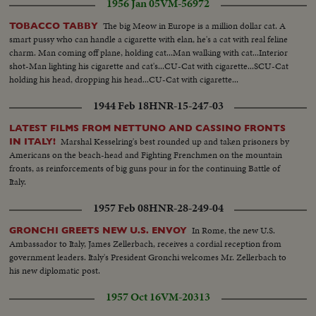
1956 Jan 05
VM-56972
The big Meow in Europe is a million dollar cat. A
TOBACCO TABBY
smart pussy who can handle a cigarette with elan, he's a cat with real feline
charm. Man coming off plane, holding cat...Man walking with cat...Interior
shot-Man lighting his cigarette and cat's...CU-Cat with cigarette...SCU-Cat
holding his head, dropping his head...CU-Cat with cigarette...
1944 Feb 18
HNR-15-247-03
LATEST FILMS FROM NETTUNO AND CASSINO FRONTS
Marshal Kesselring's best rounded up and taken prisoners by
IN ITALY!
Americans on the beach-head and Fighting Frenchmen on the mountain
fronts, as reinforcements of big guns pour in for the continuing Battle of
Italy.
1957 Feb 08
HNR-28-249-04
In Rome, the new U.S.
GRONCHI GREETS NEW U.S. ENVOY
Ambassador to Italy, James Zellerbach, receives a cordial reception from
government leaders. Italy's President Gronchi welcomes Mr. Zellerbach to
his new diplomatic post.
1957 Oct 16
VM-20313