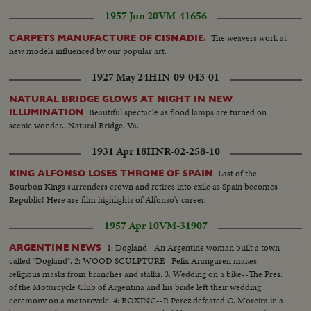
1957 Jun 20
VM-41656
The weavers work at
CARPETS MANUFACTURE OF CISNADIE.
new models influenced by our popular art.
1927 May 24
HIN-09-043-01
NATURAL BRIDGE GLOWS AT NIGHT IN NEW
Beautiful spectacle as flood lamps are turned on
ILLUMINATION
scenic wonder...Natural Bridge, Va.
1931 Apr 18
HNR-02-258-10
Last of the
KING ALFONSO LOSES THRONE OF SPAIN
Bourbon Kings surrenders crown and retires into exile as Spain becomes
Republic! Here are film highlights of Alfonso's career.
1957 Apr 10
VM-31907
1: Dogland--An Argentine woman built a town
ARGENTINE NEWS
called "Dogland". 2: WOOD SCULPTURE--Felix Aranguren makes
religious masks from branches and stalks. 3: Wedding on a bike--The Pres.
of the Motorcycle Club of Argentina and his bride left their wedding
ceremony on a motorcycle. 4: BOXING--P. Perez defeated C. Moreira in a