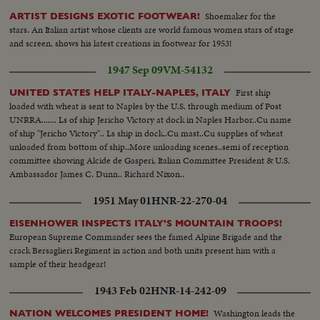
Shoemaker for the
ARTIST DESIGNS EXOTIC FOOTWEAR!
stars. An Italian artist whose clients are world famous women stars of stage
and screen, shows his latest creations in footwear for 1953!
1947 Sep 09
VM-54132
First ship
UNITED STATES HELP ITALY-NAPLES, ITALY
loaded with wheat is sent to Naples by the U.S. through medium of Post
UNRRA....... Ls of ship Jericho Victory at dock in Naples Harbor..Cu name
of ship "Jericho Victory".. Ls ship in dock..Cu mast..Cu supplies of wheat
unloaded from bottom of ship..More unloading scenes..semi of reception
committee showing Alcide de Gasperi, Italian Committee President & U.S.
Ambassador James C. Dunn.. Richard Nixon..
1951 May 01
HNR-22-270-04
EISENHOWER INSPECTS ITALY'S MOUNTAIN TROOPS!
European Supreme Commander sees the famed Alpine Brigade and the
crack Bersaglieri Regiment in action and both units present him with a
sample of their headgear!
1943 Feb 02
HNR-14-242-09
Washington leads the
NATION WELCOMES PRESIDENT HOME!