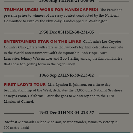
1950 Aug 14
HNR-21-300-04
The President
TRUMAN URGES WORK FOR HANDICAPPED!
presents prizes to winners of an essay contest conducted by the National
Committee to Employ the Physically Handicapped in Washington.
1958 Dec 05
HNR-30-231-05
California's Los Coyotes
ENTERTAINERS STAR ON THE LINKS
Country Club glitters with stars as Hollywood's top film celebrities compete
in the World Entertainment Golf Championship. Bob Hope, Burt
Lancaster, Johnny Weissmuller and Bob Sterling among the film luminaries
that show top golfing form in the big tourney.
1966 Sep 23
HNR-38-213-02
Mrs. Lyndon B. Johnson, on a three day
FIRST LADY'S TOUR
beautification trip of the West, dedicates the 53,000-acre National Seashore
at Reyes Point, California. Later she goes to Monterey and to the 1770
Mission at Carmel.
1932 Dec 31
HNR-04-228-57
Swiftest Mermaid! Helene Madison, Seattle wonder, swims to victory in
100 metre dash!