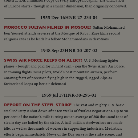
construction: a miniature copy of every European capital. The unification
of Europe starts - though in a smaller dimension, than originally conceived.
1955 Dec 16
HNR-27-233-04
Sultan Mohammed
MOROCCO SULTAN FILMED IN MOSQUE!
ben Youssef attends services at the Mosque of Rabat. Rare films record
religious rites as he leads his fellow Mohammedans in devotions.
1948 Sep 23
HNR-20-207-02
U. S. Mustang fighter
SWISS AIR FORCE KEEPS ON ALERT!
planes - bought and paid for in hard cash - join the Swiss Army Air Force.
In training flights Swiss pilots, world's best mountain airmen, perform
amazing feats of precision flying high in the rugged, jagged Alps as
Switzerland keeps up her air defenses!
1959 Jul 17
HNR-30-295-01
The vast and mighty U. S. basic
REPORT ON THE STEEL STRIKE
steel industry is shut down after ten weeks of fruitless negotiations. Up to 90
per cent of the nation's mills turning out an average of 300 thousand tons of
steel a day are halted by the strike. A half- million steelworkers are made
idle, as well as thousands of workers in supporting industries. Mediation
efforts begin immediately. News of the Day surveys the strike scene, and