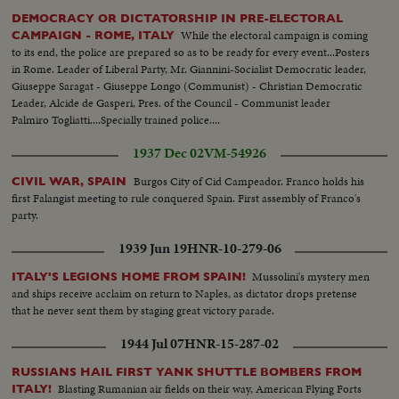
DEMOCRACY OR DICTATORSHIP IN PRE-ELECTORAL
While the electoral campaign is coming
CAMPAIGN - ROME, ITALY
to its end, the police are prepared so as to be ready for every event...Posters
in Rome. Leader of Liberal Party, Mr. Giannini-Socialist Democratic leader,
Giuseppe Saragat - Giuseppe Longo (Communist) - Christian Democratic
Leader, Alcide de Gasperi, Pres. of the Council - Communist leader
Palmiro Togliatti....Specially trained police....
1937 Dec 02
VM-54926
Burgos City of Cid Campeador. Franco holds his
CIVIL WAR, SPAIN
first Falangist meeting to rule conquered Spain. First assembly of Franco's
party.
1939 Jun 19
HNR-10-279-06
Mussolini's mystery men
ITALY'S LEGIONS HOME FROM SPAIN!
and ships receive acclaim on return to Naples, as dictator drops pretense
that he never sent them by staging great victory parade.
1944 Jul 07
HNR-15-287-02
RUSSIANS HAIL FIRST YANK SHUTTLE BOMBERS FROM
Blasting Rumanian air fields on their way, American Flying Forts
ITALY!