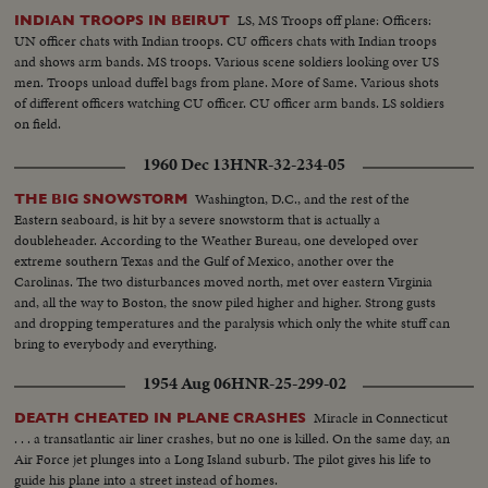
LS, MS Troops off plane: Officers:
INDIAN TROOPS IN BEIRUT
UN officer chats with Indian troops. CU officers chats with Indian troops
and shows arm bands. MS troops. Various scene soldiers looking over US
men. Troops unload duffel bags from plane. More of Same. Various shots
of different officers watching CU officer. CU officer arm bands. LS soldiers
on field.
1960 Dec 13
HNR-32-234-05
Washington, D.C., and the rest of the
THE BIG SNOWSTORM
Eastern seaboard, is hit by a severe snowstorm that is actually a
doubleheader. According to the Weather Bureau, one developed over
extreme southern Texas and the Gulf of Mexico, another over the
Carolinas. The two disturbances moved north, met over eastern Virginia
and, all the way to Boston, the snow piled higher and higher. Strong gusts
and dropping temperatures and the paralysis which only the white stuff can
bring to everybody and everything.
1954 Aug 06
HNR-25-299-02
Miracle in Connecticut
DEATH CHEATED IN PLANE CRASHES
. . . a transatlantic air liner crashes, but no one is killed. On the same day, an
Air Force jet plunges into a Long Island suburb. The pilot gives his life to
guide his plane into a street instead of homes.