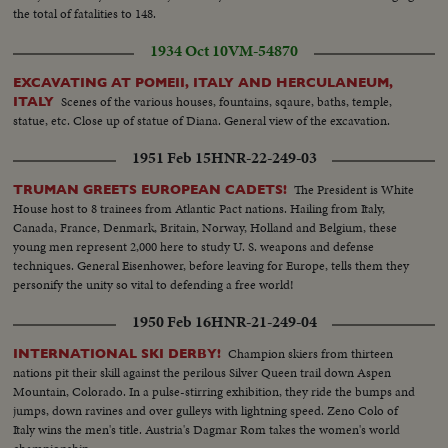
the total of fatalities to 148.
1934 Oct 10
VM-54870
EXCAVATING AT POMEII, ITALY AND HERCULANEUM,
Scenes of the various houses, fountains, sqaure, baths, temple,
ITALY
statue, etc. Close up of statue of Diana. General view of the excavation.
1951 Feb 15
HNR-22-249-03
The President is White
TRUMAN GREETS EUROPEAN CADETS!
House host to 8 trainees from Atlantic Pact nations. Hailing from Italy,
Canada, France, Denmark, Britain, Norway, Holland and Belgium, these
young men represent 2,000 here to study U. S. weapons and defense
techniques. General Eisenhower, before leaving for Europe, tells them they
personify the unity so vital to defending a free world!
1950 Feb 16
HNR-21-249-04
Champion skiers from thirteen
INTERNATIONAL SKI DERBY!
nations pit their skill against the perilous Silver Queen trail down Aspen
Mountain, Colorado. In a pulse-stirring exhibition, they ride the bumps and
jumps, down ravines and over gulleys with lightning speed. Zeno Colo of
Italy wins the men's title. Austria's Dagmar Rom takes the women's world