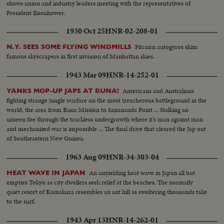
shows union and industry leaders meeting with the representatives of
President Eisenhower.
1930 Oct 25
HNR-02-208-01
Pitcairn autogyros skim
N.Y. SEES SOME FLYING WINDMILLS
famous skyscrapers in first invasion of Manhattan skies.
1943 Mar 09
HNR-14-252-01
Americans and Australians
YANKS MOP-UP JAPS AT BUNA!
fighting strange jungle warfare on the most treacherous battleground in the
world, the area from Buna Mission to Sanananda Point ... Stalking an
unseen foe through the trackless undergrowth where it's man against man
and mechanized war is impossible ... The final drive that cleared the Jap out
of Southeastern New Guinea.
1963 Aug 09
HNR-34-303-04
An unyielding heat wave in Japan all but
HEAT WAVE IN JAPAN
empties Tokyo as city dwellers seek relief at the beaches. The normally
quiet resort of Kamakura resembles an ant hill as sweltering thousands take
to the surf.
1943 Apr 13
HNR-14-262-01