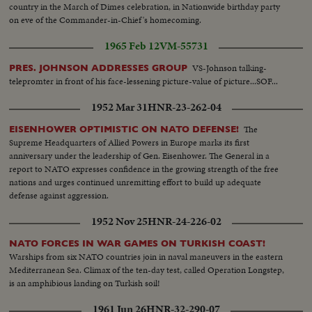
country in the March of Dimes celebration, in Nationwide birthday party
on eve of the Commander-in-Chief's homecoming.
1965 Feb 12
VM-55731
VS-Johnson talking-
PRES. JOHNSON ADDRESSES GROUP
telepromter in front of his face-lessening picture-value of picture...SOF...
1952 Mar 31
HNR-23-262-04
The
EISENHOWER OPTIMISTIC ON NATO DEFENSE!
Supreme Headquarters of Allied Powers in Europe marks its first
anniversary under the leadership of Gen. Eisenhower. The General in a
report to NATO expresses confidence in the growing strength of the free
nations and urges continued unremitting effort to build up adequate
defense against aggression.
1952 Nov 25
HNR-24-226-02
NATO FORCES IN WAR GAMES ON TURKISH COAST!
Warships from six NATO countries join in naval maneuvers in the eastern
Mediterranean Sea. Climax of the ten-day test, called Operation Longstep,
is an amphibious landing on Turkish soil!
1961 Jun 26
HNR-32-290-07