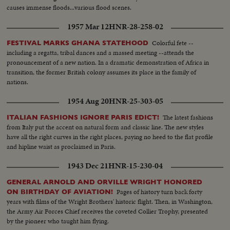
causes immense floods...various flood scenes.
1957 Mar 12
HNR-28-258-02
Colorful fete --
FESTIVAL MARKS GHANA STATEHOOD
including a regatta, tribal dances and a massed meeting --attends the
pronouncement of a new nation. In a dramatic demonstration of Africa in
transition, the former British colony assumes its place in the family of
nations.
1954 Aug 20
HNR-25-303-05
The latest fashions
ITALIAN FASHIONS IGNORE PARIS EDICT!
from Italy put the accent on natural form and classic line. The new styles
have all the right curves in the right places, paying no heed to the flat profile
and hipline waist as proclaimed in Paris.
1943 Dec 21
HNR-15-230-04
GENERAL ARNOLD AND ORVILLE WRIGHT HONORED
Pages of history turn back forty
ON BIRTHDAY OF AVIATION!
years with films of the Wright Brothers' historic flight. Then, in Washington,
the Army Air Forces Chief receives the coveted Collier Trophy, presented
by the pioneer who taught him flying.