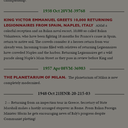
championship.
1938 Oct 20
VM-39768
KING VICTOR EMMANUEL GREETS 10,000 RETURNING
AMid a
LEGIONNAIRES FROM SPAIN, NAPLES, ITALY
colorful reception and an Italian naval escort, 10,000 so called Italian
Volunteers, who have been fighting 18 months for Franco's cause in Spain,
return to native soil. The crowds consider it a heroes return from war
already won. Incoming trains filled with relatives of returning Legionnaires
have crowded Naples and the harbor. Returning Legionnaires get a wild
parade along Naple's Main Street as they pass in review before King and
royal family amid hail of cheers and flowers. Many legionnaires carry
1957 Apr 08
VM-36983
Spanish souvenirs
The planetarium of Milan is now
THE PLANETARIUM OF MILAN.
completely modernized.
1948 Oct 21
HNR-20-215-03
2 -- Returning from an inspection tour in Greece, Secretary of State
Marshall makes a hastily arranged stopover in Rome. From Italian Foreign
Minister Sforza he gets encouraging news of Italy's progress despite
Communist plotting!