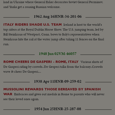
land in Ukraine where General Eaker decorates Soviet General Perminov,
and Yanks get a rousing Russian welcome.
1962 Aug 16
HNR-34-201-06
Ireland is host to the world's
ITALY RIDERS SHADE U.S. TEAM
top riders at the Royal Dublin Horse Show. The U.S. jumping team, led by
Bill Steinkraus of Westport, Conn. bows to Italy's representatives when
Steinkraus hits the rail at the water jump after taking 11 fences on the final
run.
1948 Jun 02
VM-46057
Various shots of
ROME CHEERS DE GASPERI - ROME, ITALY
De Gasperi riding by crowds..De Gesperi talks from the balcony..Crowds
wave & cheer De Gasperi....
1938 Apr 11
HNR-09-259-02
MUSSOLINI REWARDS THOSE BEREAVED BY SPANISH
Embraces and gives out medals in Rome to parents who will never
WAR
see their loved ones again.
1954 Jun 25
HNR-25-287-08