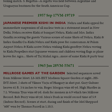
boxing match. 5: Regattas--A regatta was held between Argentine and
Uruguayan boatmen for the South American Cup.
1957 Sep 17
VM-19719
Nehru and Kishi appeal for
JAPANESE PREMIER KISHI IN INDIA
immmediate suspension of all nuclear tests in a statement issued in New
Delhi. Nehru receives Kishi at banquet Nehru, Kishi and Mrs. Indira
Gandhi receiving the guests Various scenes of same Shots of Nehru, Kishi &
Indira Gandhi Cu-Kishi Nehru and Kishi pose for cameraman At Palam
Airport Nehru & Kishi arrive Nehru wishing Kishi goodbye Nehru waving
to Kishi Propellers start Japanese women and children waving flags as plane
leaves for Agra... Shots of Taj Mahal Agra...more of same Kishi & party tour
Taj Mahal
1965 Jan 28
VM-55671
Selected sequences saved
MILLROSE GAMES AT THE GARDEN
from Millrose Meet. LS-MS-EXT Madison Square Garden at night...HS-
INT-Meet. 2 shots of Vilmos Varju of Hungary in shot put. Gary Gubner
heaves 61 ft. 3/4 inches to win. Roger Morgan wins 60 yd. High Hurdles in
7.1. Wyomia Tyus wins 60 yd. dash for momen in 6.9 which ties Millrose
Record. Bob Perry wins 60 yd. Men's Dash in world record time of 5.9
(Indoor Record). Scenes at start, during and finish of the Mel Sheppard
"600" won by Thomas Farrell in 1.10.5.