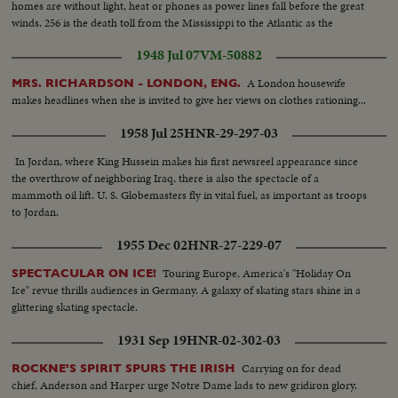
homes are without light, heat or phones as power lines fall before the great
winds. 256 is the death toll from the Mississippi to the Atlantic as the
Eastern States gasp after the worst storm since the '38 hurricane!
1948 Jul 07
VM-50882
A London housewife
MRS. RICHARDSON - LONDON, ENG.
makes headlines when she is invited to give her views on clothes rationing...
1958 Jul 25
HNR-29-297-03
In Jordan, where King Hussein makes his first newsreel appearance since
the overthrow of neighboring Iraq, there is also the spectacle of a
mammoth oil lift. U. S. Globemasters fly in vital fuel, as important as troops
to Jordan.
1955 Dec 02
HNR-27-229-07
Touring Europe, America's "Holiday On
SPECTACULAR ON ICE!
Ice" revue thrills audiences in Germany. A galaxy of skating stars shine in a
glittering skating spectacle.
1931 Sep 19
HNR-02-302-03
Carrying on for dead
ROCKNE'S SPIRIT SPURS THE IRISH
chief, Anderson and Harper urge Notre Dame lads to new gridiron glory.