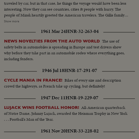
traveled by car, but in that case, he things the voyage would have been less
interesting. Now they can see countries, cities & people with hurry. The
people of Minsk heartily greeted the American travelers. The Gillis family
visited many cities of American & Europe. Now they are heading for
Show more
Moscow. CU-Leon Gillis...VS-Gillis family eating by covered wagon...VS-
1961 Mar 24
HNR-32-263-04
Covered wagon on the move ...VS-Covered wagon moving thru streets w/
city traffic...VS-Russian people waving to Gillis family...
The use of
NEWS NOVELTIES FROM THE AUTO WORLD
safety belts in automobiles is spreading in Europe and test drivers show
why before they take part in an automobile rodeo where everything goes,
including fenders.
1946 Jul 18
HNR-17-291-07
Bikes of every size and description
CYCLE MANIA IN FRANCE!
crowd the highways, as French take up cycling, but definitely!
1947 Dec 11
HNR-19-229-07
All-American quarterback
LUJACK WINS FOOTBALL HONOR!
of Notre Dame, Johnny Lujack, awarded the Heisman Trophy in New York
. . . Football's Man of the Year.
1961 Nov 20
HNR-33-228-02