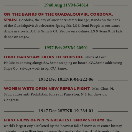
1948 Aug 11
VM-54814
ON THE BANKS OF THE GUADALQUIVIR, CORDOVA,
Cordoba, the city of ancient & stately lineage, stands on the bank
SPAIN
of the Guadalquivir & celebrates Spring fair. LS & Semi People in costumes
dance in streets...CU & Semi & CU People on sidelines..LS & Semi & LS kids
dance on stage..
1957 Feb 25
VM-20501
Shots of Lord
LORD HAILSHAM TALKS TO SHIPS CO.
Hailsham coming alongside.. Same steeping on board..GV..Same addressing
Ships Co.-salvage work in bg..CU..Same..
1932 Dec 10
HNR-04-222-06
Mrs. Chas. H.
WOMEN WETS OPEN NEW REPEAL FIGHT
Sabin rallies anti-Prohibition forces at Princeton, N.J., for drive on
Congress.
1947 Dec 28
HNR-19-234-01
The
FIRST FILMS OF N.Y.'S GREATEST SNOW STORM!
world's largest city blanketed by the heaviest fall of snow in its entire history
- ninety-nine million tons of snow that makes short work of legends of the