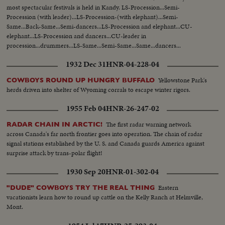
most spectacular festivals is held in Kandy. LS-Procession...Semi-
Procession (with leader)...LS-Procession-(with elephant)...Semi-
Same...Back-Same...Semi-dancers...LS-Procession and elephant...CU-
elephant...LS-Procession and dancers...CU-leader in
procession...drummers...LS-Same...Semi-Same...Same...dancers...
1932 Dec 31
HNR-04-228-04
Yellowstone Park's
COWBOYS ROUND UP HUNGRY BUFFALO
herds driven into shelter of Wyoming corrals to escape winter rigors.
1955 Feb 04
HNR-26-247-02
The first radar warning network
RADAR CHAIN IN ARCTIC!
across Canada's far north frontier goes into operation. The chain of radar
signal stations established by the U. S. and Canada guards America against
surprise attack by trans-polar flight!
1930 Sep 20
HNR-01-302-04
Eastern
"DUDE" COWBOYS TRY THE REAL THING
vacationists learn how to round up cattle on the Kelly Ranch at Helmville,
Mont.