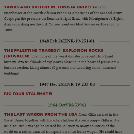
General
YANKS AND BRITISH IN TUNISIA DRIVE!
Eisenhower at the North African Front, as Americans of the Second Army
Corps put the pressure on Rommel's right flank, with Montgomery's Eighth
Army smashing northward. Yankee bombers blast Sousse on the road to
Tunis.
1948 Feb 26
HNR-19-251-01
THE PALESTINE TRAGEDY! EXPLOSION ROCKS
First films of the worst disaster in recent Holy Land
JERUSALEM!
history! Two truckloads of explosives blow up in the heart of Jerusalem's
busines section, killing almost 60 persons and wrecking some thousand
buildings!
1947 Dec 25
HNR-19-233-08
BIG FOUR STALEMATE!
1964 Oct
VM-53961
Leon Gillis arrived in the
THE LAST WAGON FROM THE USA
Soviet Union together with his wife, children & even a puppy. Gillis isn't a
usual tourist. 3 yrs ago he started his journey to many countries of the
world on a rather unusual transport-on a two horse wagon. He could have