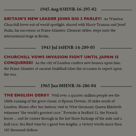
1945 Aug 03
HNR-16-295-02
As Winston
BRITAIN'S NEW LEADER JOINS BIG 3 PARLEY!
Churchill bows out of world spotlight, shared with Harry Truman and Josef
Stalin, his successor as Prime Minister, Clement Attlee, steps onto the
international stage in Berlin.
1943 Jul 16
HNR-14-289-05
CHURCHILL VOWS INVASION FIGHT UNTIL JAPAN IS
As the city of London confers new honors upon him,
CONQUERED!
the Prime Minister at ancient Guildhall takes the occasion to report upon
the war.
1965 Jun 08
HNR-36-286-04
Well over a quarter-million people see the
THE ENGLISH DERBY
186th running of the great classic at Epsom Downs, 20 miles south of
London. Home after her historic visit to West Germany, Queen Elizabeth
witnesses "the world's greatest race." Favorite is SeaBird 11, the French
horse ... and he comes through in the last three furlongs of the mile and a
half race. Sea Bird wins by a good two lengths, a victory worth more than
182 thousand dollars.