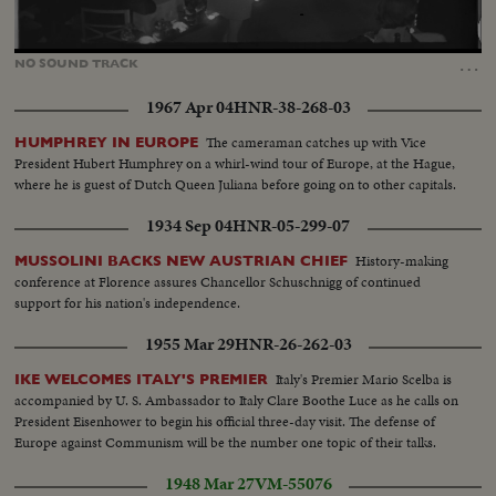
Loaded
:
Unmute
37.19%
…
NO
SOUND
TRACK
1967 Apr 04
HNR-38-268-03
The cameraman catches up with Vice
HUMPHREY IN EUROPE
President Hubert Humphrey on a whirl-wind tour of Europe, at the Hague,
where he is guest of Dutch Queen Juliana before going on to other capitals.
1934 Sep 04
HNR-05-299-07
History-making
MUSSOLINI BACKS NEW AUSTRIAN CHIEF
conference at Florence assures Chancellor Schuschnigg of continued
support for his nation's independence.
1955 Mar 29
HNR-26-262-03
Italy's Premier Mario Scelba is
IKE WELCOMES ITALY'S PREMIER
accompanied by U. S. Ambassador to Italy Clare Boothe Luce as he calls on
President Eisenhower to begin his official three-day visit. The defense of
Europe against Communism will be the number one topic of their talks.
1948 Mar 27
VM-55076