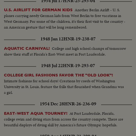
1954 Jul 17
HNR-25-293-04
Another Berlin Airlift - U. S.
U.S. AIRLIFT FOR GERMAN KIDS
planes carrying needy German kids from West Berlin to free vacations in
West Germany. For some of the children, it's their first visit to the country -
an American gesture that will be long remembered.
1948 Jan 12
HNR-19-238-07
College and high school champs of tomorrow
AQUATIC CARNIVAL!
show their stuff at Florida's East-West meet in Fort Lauderdale.
1948 Jul 22
HNR-19-293-07
COLLEGE GIRL FASHIONS FAVOR THE "OLD LOOK"!
Intimate fashions for school days! Creations by coeds of Washington
University in St. Louis, feature the frills that flourished when Grandma was
a girl.
1954 Dec 28
HNR-26-236-09
At Fort Lauderdale, Florida,
EAST-WEST AQUA TOURNEY!
college swim and diving stars from across the country compete. There are
beautiful displays of diving skill by America's future Olympic hopefuls.