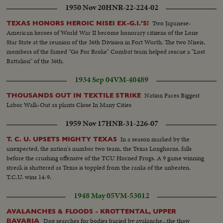
1950 Nov 20
HNR-22-224-02
Two Japanese-
TEXAS HONORS HEROIC NISEI EX-G.I.'S!
American heroes of World War II become honorary citizens of the Lone
Star State at the reunion of the 36th Division in Fort Worth. The two Niseis,
members of the famed "Go For Broke" Combat team helped rescue a "Lost
Battalion" of the 36th.
1934 Sep 04
VM-40489
Nation Faces Biggest
THOUSANDS OUT IN TEXTILE STRIKE
Labor Walk-Out as plants Close In Many Cities
1959 Nov 17
HNR-31-226-07
In a season marked by the
T. C. U. UPSETS MIGHTY TEXAS
unexpected, the nation's number two team, the Texas Longhorns, falls
before the crushing offensive of the TCU Horned Frogs. A 9 game winning
streak is shattered as Texas is toppled from the ranks of the unbeaten.
T.C.U. wins 14-9.
1948 May 05
VM-53012
AVALANCHES & FLOODS - KROTTENTAL, UPPER
Dog searches for bodies buried by avalanche...the thaw
BAVARIA