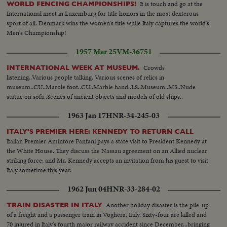
It is touch and go at the
WORLD FENCING CHAMPIONSHIPS!
International meet in Luxemburg for title honors in the most dexterous
sport of all. Denmark wins the women's title while Italy captures the world's
Men's Championship!
1957 Mar 25
VM-36751
Crowds
INTERNATIONAL WEEK AT MUSEUM.
listening..Various people talking. Various scenes of relics in
museum..CU..Marble foot..CU..Marble hand..LS..Museum..MS..Nude
statue on sofa..Scenes of ancient objects and models of old ships..
1963 Jan 17
HNR-34-245-03
ITALY'S PREMIER HERE: KENNEDY TO RETURN CALL
Italian Premier Amintore Fanfani pays a state visit to President Kennedy at
the White House. They discuss the Nassau agreement on an Allied nuclear
striking force; and Mr. Kennedy accepts an invitation from his guest to visit
Italy sometime this year.
1962 Jun 04
HNR-33-284-02
Another holiday disaster is the pile-up
TRAIN DISASTER IN ITALY
of a freight and a passenger train in Voghera, Italy. Sixty-four are killed and
70 injured in Italy's fourth major railway accident since December...bringing