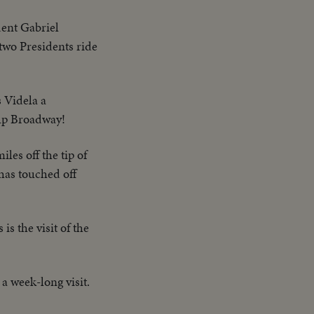
ident Gabriel
two Presidents ride
 Videla a
 up Broadway!
les off the tip of
has touched off
is the visit of the
 a week-long visit.