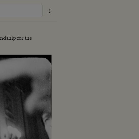
endship for the