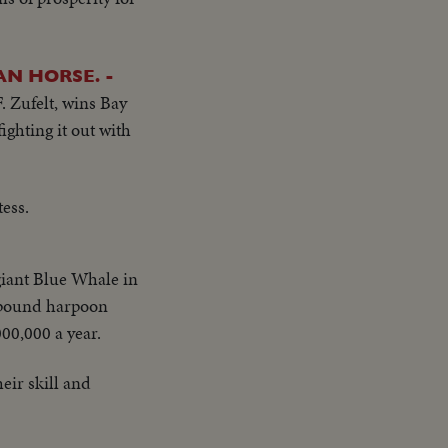
N HORSE. -
. Zufelt, wins Bay
ghting it out with
tess.
giant Blue Whale in
0 pound harpoon
000,000 a year.
ir skill and