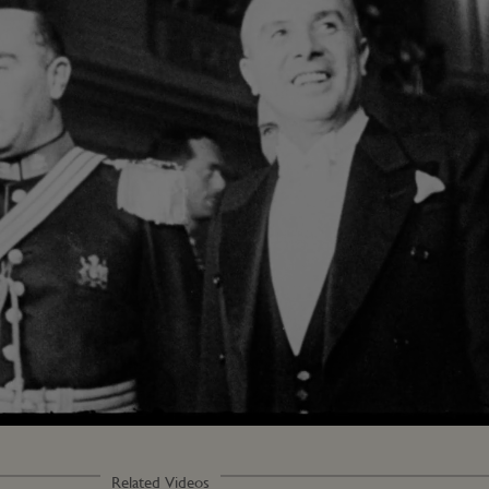
Related Videos