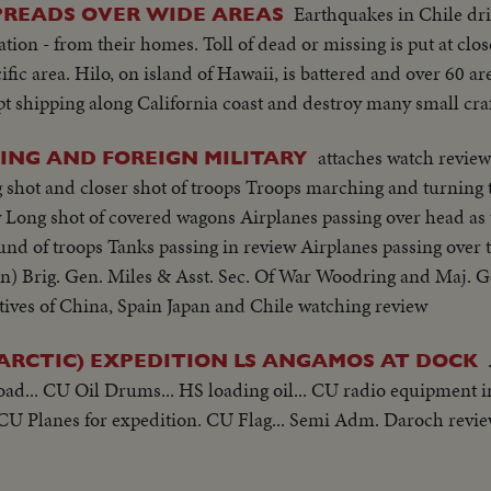
Earthquakes in Chile dr
PREADS OVER WIDE AREAS
tion - from their homes. Toll of dead or missing is put at clos
ic area. Hilo, on island of Hawaii, is battered and over 60 ar
pt shipping along California coast and destroy many small craf
attaches watch review
RING AND FOREIGN MILITARY
hot and closer shot of troops Troops marching and turning t
ew Long shot of covered wagons Airplanes passing over head a
und of troops Tanks passing in review Airplanes passing over 
) Brig. Gen. Miles & Asst. Sec. Of War Woodring and Maj. G
tives of China, Spain Japan and Chile watching review
RCTIC) EXPEDITION LS ANGAMOS AT DOCK
oad... CU Oil Drums... HS loading oil... CU radio equipment i
CU Planes for expedition. CU Flag... Semi Adm. Daroch review