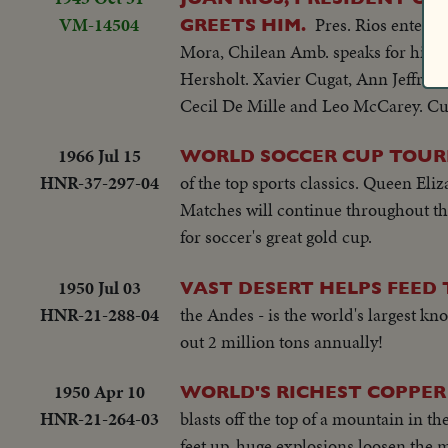
VM-14504
Pres. Rios enters
GREETS HIM.
Mora, Chilean Amb. speaks for him i
Hersholt. Xavier Cugat, Ann Jeffreys,
Cecil De Mille and Leo McCarey. Cu
1966 Jul 15
WORLD SOCCER CUP TOU
HNR-37-297-04
of the top sports classics. Queen Eli
Matches will continue throughout t
for soccer's great gold cup.
1950 Jul 03
VAST DESERT HELPS FEED
HNR-21-288-04
the Andes - is the world's largest k
out 2 million tons annually!
1950 Apr 10
WORLD'S RICHEST COPPER 
HNR-21-264-03
blasts off the top of a mountain in th
feet up, huge explosions loosen the m