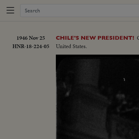
1946 Nov 25
CHILE'S NEW PRESIDENT!
HNR-18-224-05
United States.