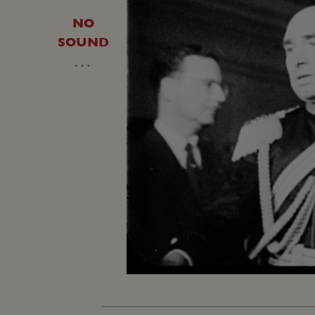
NO
SOUND
…
Loaded
:
Unmute
27.99%