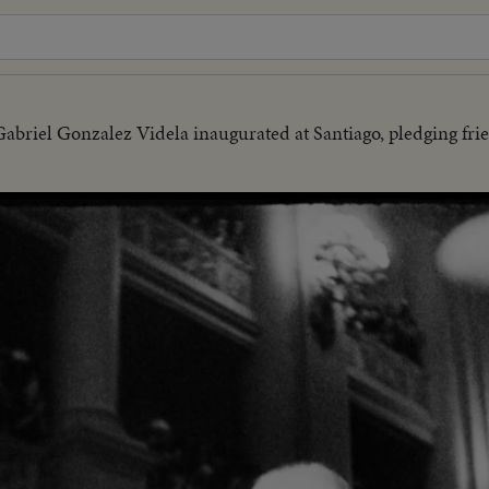
Gabriel Gonzalez Videla inaugurated at Santiago, pledging fri