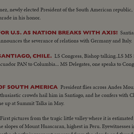
nez, newly elected President of the South American republic, 
arade in his honor.
Santia
R U.S. AS NATION BREAKS WITH AXIS!
 announces the severance of relations with Germany and Italy.
LS Congress, Bishop talking..LS MS
SANTIAGO, CHILE.
 Ecuador PAN to Columbia... MS Delegates, one speaks to Cong
President flies across Andes Moun
OF SOUTH AMERICA
thusiastic crowds hail him in Santiago, and he confers with Ch
me up at Summit Talks in May.
First pictures from the tragic little valley where it is estimate
e slopes of Mount Huascaran, highest in Peru. Eyewitnesses i