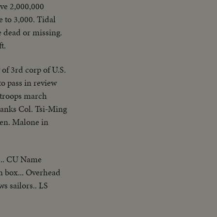
ive 2,000,000
e to 3,000. Tidal
e dead or missing.
t.
 of 3rd corp of U.S.
o pass in review
s troops march
tanks Col. Tsi-Ming
en. Malone in
... CU Name
n box... Overhead
s sailors.. LS