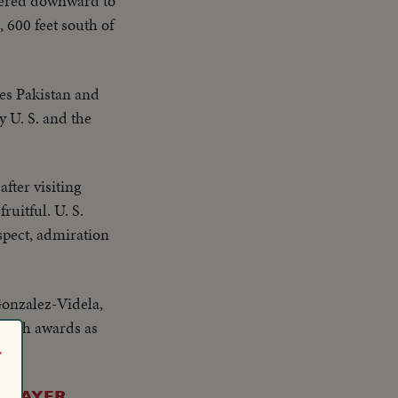
dered downward to
, 600 feet south of
es Pakistan and
 U. S. and the
fter visiting
ruitful. U. S.
espect, admiration
Gonzalez-Videla,
 with awards as
r
. MAYER