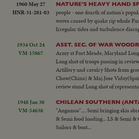
1960 May 27
NATURE'S HEAVY HAND S
HNR-31-281-03
people - one-fourth of nation's popula
waves caused by quake rip whole Pacif
Irregular tides and turbulence disru
1934 Oct 24
ASST. SEC. OF WAR WOOD
VM-15867
Army at Fort Meade, Maryland Long s
Long shot of troops passing in revi
Artillery and cavalry Shots from gro
Chow(China) & Maj.Jose Viday(Spain
review stand Long shot of representa
1948 Jan 30
CHILEAN SOUTHERN (ANTA
VM-54638
"Angamos".... Semi bringing skis abr
& Semi food loading... LS & Semi & 
Sailors & boat...