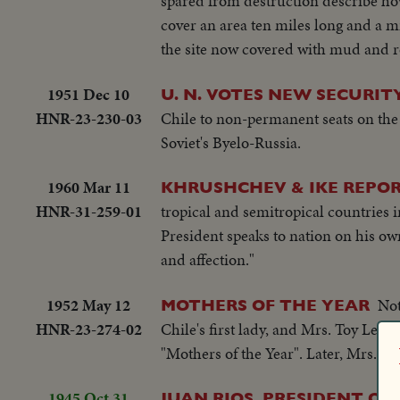
spared from destruction describe h
cover an area ten miles long and a mi
the site now covered with mud and r
1951 Dec 10
U. N. VOTES NEW SECURI
HNR-23-230-03
Chile to non-permanent seats on the
Soviet's Byelo-Russia.
1960 Mar 11
KHRUSHCHEV & IKE REPO
HNR-31-259-01
tropical and semitropical countries in
President speaks to nation on his own
and affection."
1952 May 12
Not
MOTHERS OF THE YEAR
HNR-23-274-02
Chile's first lady, and Mrs. Toy Le
"Mothers of the Year". Later, Mrs. G
1945 Oct 31
JUAN RIOS, PRESIDENT OF 