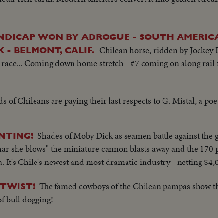
NDICAP WON BY ADROGUE - SOUTH AMERICA
Chilean horse, ridden by Jockey F
- BELMONT, CALIF.
race... Coming down home stretch - #7 coming on along rail fi
 of Chileans are paying their last respects to G. Mistal, a poe
Shades of Moby Dick as seamen battle against the 
NTING!
 "thar she blows" the miniature cannon blasts away and the 17
ea. It's Chile's newest and most dramatic industry - netting $4,
The famed cowboys of the Chilean pampas show the
 TWIST!
f bull dogging!