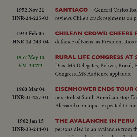
1952 Nov 21
--General Carlos Iba
SANTIAGO
HNR-24-225-03
reviews Chile's crack regiments on p
1943 Feb 05
CHILEAN CROWD CHEERS FO
HNR-14-243-04
defiance of Nazis, as President Rios
1957 May 12
RURAL LIFE CONGRESS AT 
VM-33273
Dias..MS Delegates, Bolivia, Brazil,
Congress..MS Audience applauds.
1960 Mar 04
EISENHOWER ENDS TOUR 
HNR-31-257-01
next-to-last South American stop. En
Alessandri on topics expected to co
1962 Jan 15
THE AVALANCHE IN PERU
HNR-33-244-01
persons died in an avalanche from th