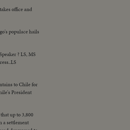
takes office and
go's populace hails
 Speaker ? LS, MS
ress..LS
tains to Chile for
ile's President
d that up to 3,800
n a settlement