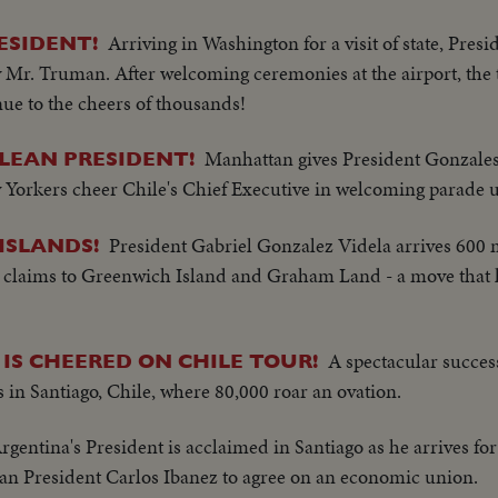
Arriving in Washington for a visit of state, Pres
ESIDENT!
 Mr. Truman. After welcoming ceremonies at the airport, the 
ue to the cheers of thousands!
Manhattan gives President Gonzales
LEAN PRESIDENT!
ew Yorkers cheer Chile's Chief Executive in welcoming parade
President Gabriel Gonzalez Videla arrives 600 mi
ISLANDS!
 claims to Greenwich Island and Graham Land - a move that 
A spectacular success 
IS CHEERED ON CHILE TOUR!
s in Santiago, Chile, where 80,000 roar an ovation.
rgentina's President is acclaimed in Santiago as he arrives for
an President Carlos Ibanez to agree on an economic union.