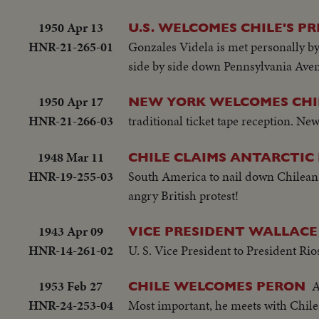
1950 Apr 13
U.S. WELCOMES CHILE'S PR
HNR-21-265-01
Gonzales Videla is met personally by
side by side down Pennsylvania Aven
1950 Apr 17
NEW YORK WELCOMES CHI
HNR-21-266-03
traditional ticket tape reception. N
1948 Mar 11
CHILE CLAIMS ANTARCTIC 
HNR-19-255-03
South America to nail down Chilean
angry British protest!
1943 Apr 09
VICE PRESIDENT WALLACE 
HNR-14-261-02
U. S. Vice President to President Rio
1953 Feb 27
A
CHILE WELCOMES PERON
HNR-24-253-04
Most important, he meets with Chile