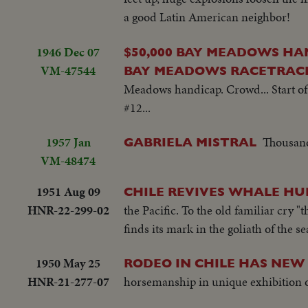
a good Latin American neighbor!
1946 Dec 07
$50,000 BAY MEADOWS HA
VM-47544
BAY MEADOWS RACETRACK 
Meadows handicap. Crowd... Start of 
#12...
1957 Jan
Thousands
GABRIELA MISTRAL
VM-48474
1951 Aug 09
CHILE REVIVES WHALE HU
HNR-22-299-02
the Pacific. To the old familiar cry
finds its mark in the goliath of the s
1950 May 25
RODEO IN CHILE HAS NEW
HNR-21-277-07
horsemanship in unique exhibition o