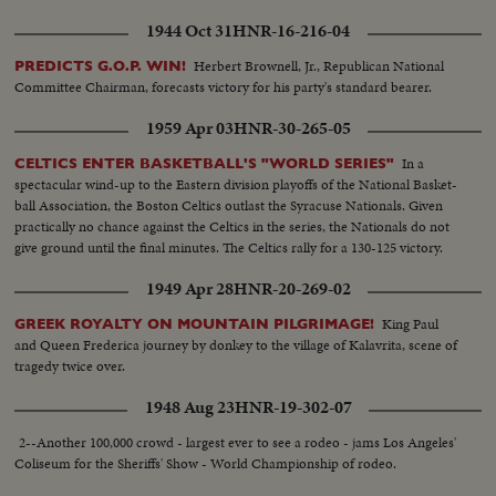
1944 Oct 31
HNR-16-216-04
Herbert Brownell, Jr., Republican National
PREDICTS G.O.P. WIN!
Committee Chairman, forecasts victory for his party's standard bearer.
1959 Apr 03
HNR-30-265-05
In a
CELTICS ENTER BASKETBALL'S "WORLD SERIES"
spectacular wind-up to the Eastern division playoffs of the National Basket-
ball Association, the Boston Celtics outlast the Syracuse Nationals. Given
practically no chance against the Celtics in the series, the Nationals do not
give ground until the final minutes. The Celtics rally for a 130-125 victory.
1949 Apr 28
HNR-20-269-02
King Paul
GREEK ROYALTY ON MOUNTAIN PILGRIMAGE!
and Queen Frederica journey by donkey to the village of Kalavrita, scene of
tragedy twice over.
1948 Aug 23
HNR-19-302-07
2--Another 100,000 crowd - largest ever to see a rodeo - jams Los Angeles'
Coliseum for the Sheriffs' Show - World Championship of rodeo.