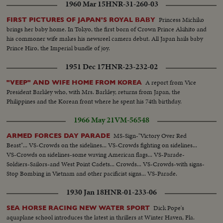
1960 Mar 15
HNR-31-260-03
Princess Michiko
FIRST PICTURES OF JAPAN'S ROYAL BABY
brings her baby home. In Tokyo, the first born of Crown Prince Akihito and
his commoner wife makes his newsreel camera debut. All Japan hails baby
Prince Hiro, the Imperial bundle of joy.
1951 Dec 17
HNR-23-232-02
A report from Vice
"VEEP" AND WIFE HOME FROM KOREA
President Barkley who, with Mrs. Barkley, returns from Japan, the
Philippines and the Korean front where he spent his 74th birthday.
1966 May 21
VM-56548
MS-Sign-"Victory Over Red
ARMED FORCES DAY PARADE
Beast"... VS-Crowds on the sidelines... VS-Crowds fighting on sidelines...
VS-Crowds on sidelines-some waving American flags... VS-Parade-
Soldiers-Sailors-and West Point Cadets... Crowds... VS-Crowds-with signs-
Stop Bombing in Vietnam and other pacificist signs... VS-Parade.
1930 Jan 18
HNR-01-233-06
Dick Pope's
SEA HORSE RACING NEW WATER SPORT
aquaplane school introduces the latest in thrillers at Winter Haven, Fla.