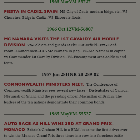
1965 Mar
VM-55727
Melvin Lasky - U.S. Civil Service employee with Mil. Gov... Henry Ries - U.S.
Citizen, former German - correspondent...
HS-City of Cadiz-modern bldgs, etc...VS-
FIESTA IN CADIZ, SPAIN
Churches, Bldgs in Cadiz...VS-Elaborate floats.
1966 Oct 12
VM-56807
MC NAMARA VISITS THE 1ST CAVALRY AIR MOBILE
VS-Soldiers and guards at Phu Cat airfield...Ext.-Conf.
DIVISION
room...Cameramen...CU-Mc Namara in jeep...VS-Mc Namara in copter
w/ Commander 1st Cavalry Division...VS-Encampment area-soldiers and
tents.
1957 Jun 28
HNR-28-289-02
The Conference of
COMMONWEALTH MINISTERS MEET.
Commonwealth Ministers sees several new faces - Diefenbaker of Canada,
Nkrumah of Ghana and the presiding officer, Macmillan of Britain. The
leaders of the ten nations demonstrate their common bonds.
1965 May
VM-55527
AUTO RACE-AS HILL WINS 3RD AT GRAND PRIX-
Britain's Graham Hill, in a BRM, became the first driver ever
MONACO
to win the Monaco Grand Prix three times in a row, in a ferocious battle