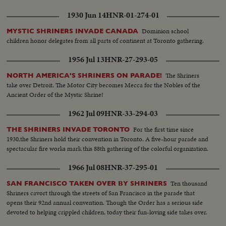
1930 Jun 14
HNR-01-274-01
Dominion school
MYSTIC SHRINERS INVADE CANADA
children honor delegates from all parts of continent at Toronto gathering.
1956 Jul 13
HNR-27-293-05
The Shriners
NORTH AMERICA'S SHRINERS ON PARADE!
take over Detroit. The Motor City becomes Mecca for the Nobles of the
Ancient Order of the Mystic Shrine!
1962 Jul 09
HNR-33-294-03
For the first time since
THE SHRINERS INVADE TORONTO
1930,the Shriners hold their convention in Toronto. A five-hour parade and
spectacular fire works mark this 88th gathering of the colorful organization.
1966 Jul 08
HNR-37-295-01
Ten thousand
SAN FRANCISCO TAKEN OVER BY SHRINERS
Shriners cavort through the streets of San Francisco in the parade that
opens their 92nd annual convention. Though the Order has a serious side
devoted to helping crippled children, today their fun-loving side takes over.