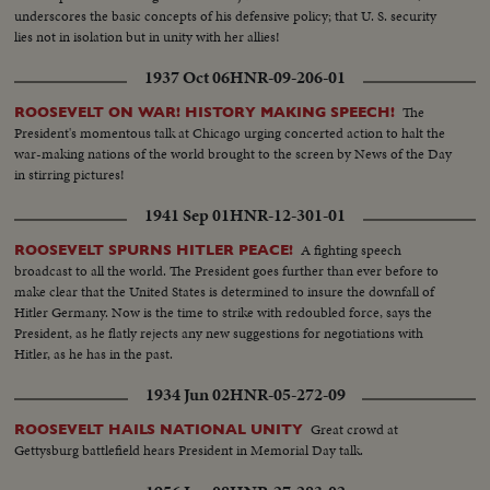
underscores the basic concepts of his defensive policy; that U. S. security
lies not in isolation but in unity with her allies!
1937 Oct 06
HNR-09-206-01
The
ROOSEVELT ON WAR! HISTORY MAKING SPEECH!
President's momentous talk at Chicago urging concerted action to halt the
war-making nations of the world brought to the screen by News of the Day
in stirring pictures!
1941 Sep 01
HNR-12-301-01
A fighting speech
ROOSEVELT SPURNS HITLER PEACE!
broadcast to all the world. The President goes further than ever before to
make clear that the United States is determined to insure the downfall of
Hitler Germany. Now is the time to strike with redoubled force, says the
President, as he flatly rejects any new suggestions for negotiations with
Hitler, as he has in the past.
1934 Jun 02
HNR-05-272-09
Great crowd at
ROOSEVELT HAILS NATIONAL UNITY
Gettysburg battlefield hears President in Memorial Day talk.