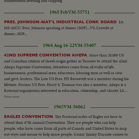
businessmen listening and clapping
1965 Feb
VM-55751
LS-
PRES. JOHNSON-NAT'L INDUSTRIAL CONF. BOARD
MS-MCU-Pres. Johnson speaking at dinner (SOF)...VS-Crowds at
dinner...SOF...
1964 Aug 16-22
VM-55407
More than 20,000 US
42ND SUPREME CONVENTION AHEPA
and Canadian citizens of Greek origin gather in Toronto to attend the 42nd.
Ahepa Supreme Convention. Members come from all walks of life,
businessmen, professional men, educators, laboring men as well as civic
and govt. leaders. The Late US Pres. FD Roosevelt was a member during his
lifetime. Former US Pres. Harry S. Truman was also a member. Ahepa is a
fraternal organization interested in education, citizenship, and charity. LS-
Delegates...MS pan-of Delegates and sign (Long Life to Greece)...CU-
Show more
Sign...MS-Mr. Flumide and Miss Universe with group...CU-Crowd...CU-
1965
VM-56062
Miss Universe...LS-Crowd...AA-Crowd....MS-Miss Universe ready to
dance...Dance starting...Crowd...CU-Miss Universe dancing...LS-Dance...
The Fraternal order of Eagles are here to
EAGLES CONVENTION
attend their 67th Annual Convention. They are people who can help
people, who have come from all parts of Canada and United States to map
out ways and means to help more people. Comic Jimmy Durante comes to