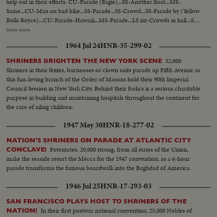
help out in their efforts. CU-Parade (Eagle)...SS-Another float...MS-
Same...CU-Man on bad bike...SS-Parade...SS-Crowd...SS-Parade by (Yellow
Rolls Royce)...CU-Parade-Hawaiii...MS-Parade...LS int-Crowds in hall...SS-
Durante comes in...CU-Same...Back S-Durante and crowds...SS-
Show more
Crowds...MS-Durante gives award to outgoing Pres...LS-Crowd...SS-
1964 Jul 24
HNR-35-299-02
Durante and Burns...LS-Crowds...SS-Durante gets award cup...MS-Same...
32,000
SHRINERS BRIGHTEN THE NEW YORK SCENE
Shriners in their fezzes, burnooses or clown suits parade up Fifth Avenue as
this fun-loving branch of the Order of Masons hold their 90th Imperial
Council Session in New York City. Behind their frolics is a serious charitable
purpose in building and maintaining hospitals throughout the continent for
the care of ailing children.
1947 May 30
HNR-18-277-02
NATION'S SHRINERS ON PARADE AT ATLANTIC CITY
Potentates, 20,000 strong, from all states of the Union,
CONCLAVE!
make the seaside resort the Mecca for the 1947 convention, as a 6-hour
parade transforms the famous boardwalk into the Baghdad of America.
1946 Jul 25
HNR-17-293-03
SAN FRANCISCO PLAYS HOST TO SHRINERS OF THE
In their first postwar national convention, 25,000 Nobles of
NATION!