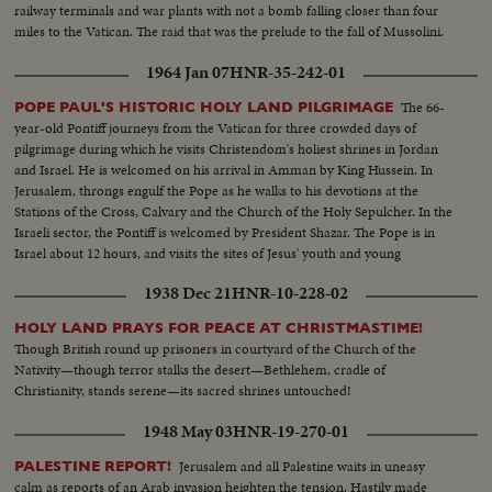
railway terminals and war plants with not a bomb falling closer than four
miles to the Vatican. The raid that was the prelude to the fall of Mussolini.
1964 Jan 07
HNR-35-242-01
The 66-
POPE PAUL'S HISTORIC HOLY LAND PILGRIMAGE
year-old Pontiff journeys from the Vatican for three crowded days of
pilgrimage during which he visits Christendom's holiest shrines in Jordan
and Israel. He is welcomed on his arrival in Amman by King Hussein. In
Jerusalem, throngs engulf the Pope as he walks to his devotions at the
Stations of the Cross, Calvary and the Church of the Holy Sepulcher. In the
Israeli sector, the Pontiff is welcomed by President Shazar. The Pope is in
Israel about 12 hours, and visits the sites of Jesus' youth and young
manhood.
1938 Dec 21
HNR-10-228-02
HOLY LAND PRAYS FOR PEACE AT CHRISTMASTIME!
Though British round up prisoners in courtyard of the Church of the
Nativity—though terror stalks the desert—Bethlehem, cradle of
Christianity, stands serene—its sacred shrines untouched!
1948 May 03
HNR-19-270-01
Jerusalem and all Palestine waits in uneasy
PALESTINE REPORT!
calm as reports of an Arab invasion heighten the tension. Hastily made