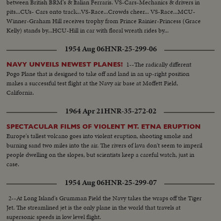
between British BRM's & Italian Ferraris. VS-Cars-Mechanics & drivers in
pits...CUs- Cars onto track...VS-Race...Crowds cheer... VS-Race...MCU-
Winner-Graham Hill receives trophy from Prince Rainier-Princess (Grace
Kelly) stands by...HCU-Hill in car with floral wreath rides by...
1954 Aug 06
HNR-25-299-06
1--The radically different
NAVY UNVEILS NEWEST PLANES!
Pogo Plane that is designed to take off and land in an up-right position
makes a successful test flight at the Navy air base at Moffett Field,
California.
1964 Apr 21
HNR-35-272-02
SPECTACULAR FILMS OF VIOLENT MT. ETNA ERUPTION
Europe's tallest volcano goes into violent eruption, shooting smoke and
burning sand two miles into the air. The rivers of lava don't seem to imperil
people dwelling on the slopes, but scientists keep a careful watch, just in
case.
1954 Aug 06
HNR-25-299-07
2--At Long Island's Grumman Field the Navy takes the wraps off the Tiger
Jet. The streamlined jet is the only plane in the world that travels at
supersonic speeds in low level flight.