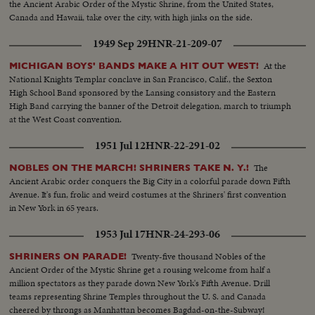
the Ancient Arabic Order of the Mystic Shrine, from the United States,
Canada and Hawaii, take over the city, with high jinks on the side.
1949 Sep 29
HNR-21-209-07
At the
MICHIGAN BOYS' BANDS MAKE A HIT OUT WEST!
National Knights Templar conclave in San Francisco, Calif., the Sexton
High School Band sponsored by the Lansing consistory and the Eastern
High Band carrying the banner of the Detroit delegation, march to triumph
at the West Coast convention.
1951 Jul 12
HNR-22-291-02
The
NOBLES ON THE MARCH! SHRINERS TAKE N. Y.!
Ancient Arabic order conquers the Big City in a colorful parade down Fifth
Avenue. It's fun, frolic and weird costumes at the Shriners' first convention
in New York in 65 years.
1953 Jul 17
HNR-24-293-06
Twenty-five thousand Nobles of the
SHRINERS ON PARADE!
Ancient Order of the Mystic Shrine get a rousing welcome from half a
million spectators as they parade down New York's Fifth Avenue. Drill
teams representing Shrine Temples throughout the U. S. and Canada
cheered by throngs as Manhattan becomes Bagdad-on-the-Subway!