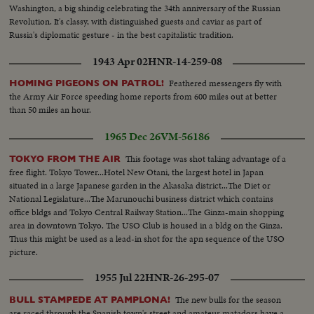
Washington, a big shindig celebrating the 34th anniversary of the Russian
Revolution. It's classy, with distinguished guests and caviar as part of
Russia's diplomatic gesture - in the best capitalistic tradition.
1943 Apr 02
HNR-14-259-08
Feathered messengers fly with
HOMING PIGEONS ON PATROL!
the Army Air Force speeding home reports from 600 miles out at better
than 50 miles an hour.
1965 Dec 26
VM-56186
This footage was shot taking advantage of a
TOKYO FROM THE AIR
free flight. Tokyo Tower...Hotel New Otani, the largest hotel in Japan
situated in a large Japanese garden in the Akasaka district...The Diet or
National Legislature...The Marunouchi business district which contains
office bldgs and Tokyo Central Railway Station...The Ginza-main shopping
area in downtown Tokyo. The USO Club is housed in a bldg on the Ginza.
Thus this might be used as a lead-in shot for the apn sequence of the USO
picture.
1955 Jul 22
HNR-26-295-07
The new bulls for the season
BULL STAMPEDE AT PAMPLONA!
are raced through the Spanish town's street and amateur matadors have a