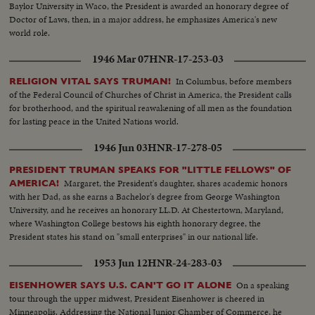
Baylor University in Waco, the President is awarded an honorary degree of
Doctor of Laws, then, in a major address, he emphasizes America's new
world role.
1946 Mar 07
HNR-17-253-03
In Columbus, before members
RELIGION VITAL SAYS TRUMAN!
of the Federal Council of Churches of Christ in America, the President calls
for brotherhood, and the spiritual reawakening of all men as the foundation
for lasting peace in the United Nations world.
1946 Jun 03
HNR-17-278-05
PRESIDENT TRUMAN SPEAKS FOR "LITTLE FELLOWS" OF
Margaret, the President's daughter, shares academic honors
AMERICA!
with her Dad, as she earns a Bachelor's degree from George Washington
University, and he receives an honorary LL.D. At Chestertown, Maryland,
where Washington College bestows his eighth honorary degree, the
President states his stand on "small enterprises" in our national life.
1953 Jun 12
HNR-24-283-03
On a speaking
EISENHOWER SAYS U.S. CAN'T GO IT ALONE
tour through the upper midwest, President Eisenhower is cheered in
Minneapolis. Addressing the National Junior Chamber of Commerce, he