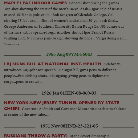
General shot during the games...
MAPLE LEAF INDOOR GAMES
Top shot showing the start of the men's 50-yd. dash... Igor Feld of Russia
missed 15-feet in pole vault... Bob Seagren of Glendale College, Cal.
clearing 15 feet vault... Shot of women's invitational 50-yd. dash final...
George Anderson of Southern University Baton Rouge La. #53 comes out
of the race with a sprained leg... Another shot of Igor Feld of Russia
vaulting 15 ft. 6" camera pans to sign showing distance... Vargu doing a shot
put... Karasev of Russia Shot Putting... Measuring Karasev's distance in Shot
Show more
Put... Balls drop in Shot Put and distance is measured by judges... Another
1965 Aug 09
VM-56043
shot of Karasev shot putting... Karasev walking to camera... Bill Crothers of
Canada limbering up prior to start of...
Celebrezzi
LBJ SIGNS BILL AT NATIONAL INST. HEALTH
introduces LBJ-Johnson speech...He signs bill, gives pens to different
people...Establishing shots...bill signing-giving pens to diplomatic
corps...pens to crowd...
1926 Jan 01
HIN-08-069-03
NEW YORK-NEW JERSEY TUNNEL OPENED BY STATE
Governor Al Smith and Governor Moore visit each other's State
CHIEFS
at center of the new tube......
1951 Nov 08
HNR-23-221-05
At the Soviet Embassy in
RUSSIANS THROW A PARTY!