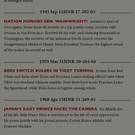
in besieged Bilbao.
1945 Sep 11
HNR-17-202-03
America's hero of
NATION HONORS GEN. WAINWRIGHT!
Corregidor, home from 40 months in a Jap prison camp, receives wild
ovation in San Francisco. Greeted by his wife, and cheering thousands in
Washington, the survivor of the infamous Death March receives the
Congressional Medal of Honor from President Truman; the highest award
of the nation he served so well.
1959 Mar 31
HNR-30-264-04
Scenes from Red
REDS SWITCH RULERS IN TIBET TURMOIL
China and India show Dalai and Panchen Lamas making official visits when
Tibet was obedient Chinese satellite. Now Reds have made Panchen Lama
the figurehead, while Dalai Lama is fugitive among rebels.
1960 Apr 15
HNR-31-269-03
On fiftieth day
JAPAN'S BABY PRINCE FACES THE CAMERA
of his life, little Prince Hiro is introduced to the life of royal appearances.
He poses quietly with his proud parents, Crown Prince Akihito and
Princess Michiko.