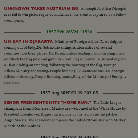
for 12yds...Foley passes to Jim Whalen for TD-pan crowd...
Although Austrian Olympic
UNKNOWN TAKES AUSTRIAN SKI
aces fail to win picturesque downhill race, the event is captured by a fellow
countryman.
1957 Feb 26
VM-11926
Ministry of Foreign Affairs..R. Abdulgani
UN DAY IN DJAKARTA
coming out of bldg..Dr. Subandrio sitting..Ambassadros of several
countries take their places..Dr. Kusumoutojo leading a lady carrying a tray
on which the flag pole and given to a boy..Flag is hoisted..A. Rosenberg and
Ruslan Abdulgani standing, following the hoisting of the flag..Foreign
Affairs Ministry addressing..People listening..LS..Same..Same.. LS..Foreign
Affairs addressing..People listening..same..Bldg. of the Ministry of Foreign
Affairs..Minister of Foreign Affairs returns to his place..Rosenbery reaching
Show more
the mics..People listening..Rosenberg addressing..Same..People
1957 Aug 30
HNR-29-203-05
listening..Abdulgani and Rosenberg shaking hands after address is
finished..Rosenberg talking..
The Little League
SENOR PRESIDENTE HITS "HOME RUN."
champions from Monterrey, Mexico are welcomed at the White House by
President Eisenhower. Biggest hit is made by the team's no-hit pitcher
Angel Macias. The President compares the ambidextrous star with Mickey
Mantle of the Yankees.
1962 Aug 20
HNR-34-202-04