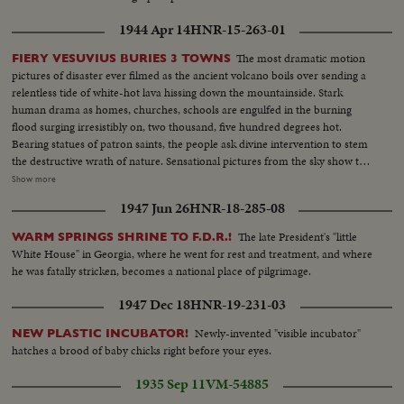
1944 Apr 14
HNR-15-263-01
The most dramatic motion
FIERY VESUVIUS BURIES 3 TOWNS
pictures of disaster ever filmed as the ancient volcano boils over sending a
relentless tide of white-hot lava hissing down the mountainside. Stark
human drama as homes, churches, schools are engulfed in the burning
flood surging irresistibly on, two thousand, five hundred degrees hot.
Bearing statues of patron saints, the people ask divine intervention to stem
the destructive wrath of nature. Sensational pictures from the sky show the
rampaging crater pouring out tremendous billows of smoke, tons of
Show more
cinders and smouldering rocks. At Salerno, seventeen miles away, Yanks
1947 Jun 26
HNR-18-285-08
armed with shovels take time out from fighting Nazis to clear the ash-
strewn roads. Refugees wait until the last possible moment to flee and
The late President's "little
WARM SPRINGS SHRINE TO F.D.R.!
seventeen thousand homeless are evacuated. Three entire towns wiped out
White House" in Georgia, where he went for rest and treatment, and where
as Vesuvius writes another flaming chapter of history.
he was fatally stricken, becomes a national place of pilgrimage.
1947 Dec 18
HNR-19-231-03
Newly-invented "visible incubator"
NEW PLASTIC INCUBATOR!
hatches a brood of baby chicks right before your eyes.
1935 Sep 11
VM-54885