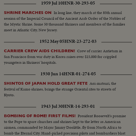
1959 Jul 10
HNR-30-293-05
In long line, they march at the 85th annual
SHRINE MARCHES ON
session of the Imperial Council of the Ancient Arab Order of the Nobles of
the Mystic Shrine. Some 50 thousand Shriners and members of the families
meet in Atlantic City, New Jersey.
1952 May 05
HNR-23-272-03
Crew of carrier Antietam in
CARRIER CREW AIDS CHILDREN!
San Francisco from war duty in Korea raises over $15,000 for crippled
youngsters in Shriners' hospitals.
1930 Jun 14
HNR-01-274-05
Aoi-matsuri, the
SHINTOS OF JAPAN HOLD GREAT FETE
festival of Kamo shrines, brings the strange Oriental rites to streets of
Kyoto.
1943 Jul 30
HNR-14-293-01
President Roosevelt's promise
BOMBING OF ROME! FIRST FILMS!
to the Pope to spare churches and shrines kept to the letter as American
airmen, commanded by Major Jimmy Doolittle, fly from North Africa to
bomb the Eternal City. Hand-picked precision pilots and bombardiers blast