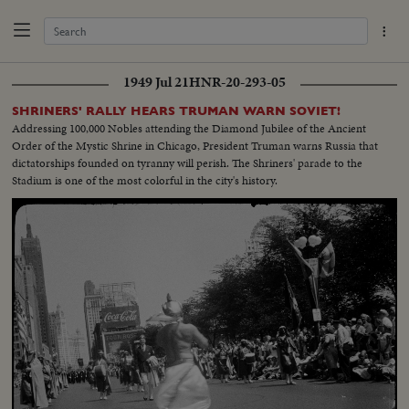
1949 Jul 21
HNR-20-293-05
SHRINERS' RALLY HEARS TRUMAN WARN SOVIET!
Addressing 100,000 Nobles attending the Diamond Jubilee of the Ancient
Order of the Mystic Shrine in Chicago, President Truman warns Russia that
dictatorships founded on tyranny will perish. The Shriners' parade to the
Stadium is one of the most colorful in the city's history.