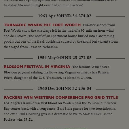
field day. No real bullfight ever had so much action!
1963 Apr 30
HNR-34-274-02
Disaster scenes from
TORNADIC WINDS HIT FORT WORTH
Fort Worth show the wreckage left in the trail of a 92-mile an hour wind-
and-hail storm. The roof of an apartment house hurled into a swimming
pool is but one of the freak accidents caused by the short but violent storm
that raged from Texas to Nebraska.
1954 May 04
HNR-25-272-05
The famous Winchester
BLOSSOM FESTIVAL IN VIRGINIA
Blossom pageant saluting the flowering Virginia orchards has Patricia
Priest, daughter of the U. S. Treasurer, as blossom Queen.
1960 Dec 20
HNR-32-236-04
PACKERS WIN WESTERN CONFERENCE PRO GRID TITLE
Los Angeles Rams draw first blood on Wade's pass the Wilson, but Green
Bay comes back with a vengeance. Bart Starr passes for two touchdowns,
and even Paul Hornung gets in a dramatic heave to Max McGee, as the
Packers win, 35-21.