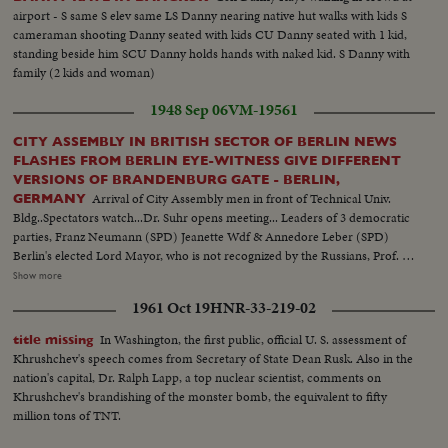
airport - S same S elev same LS Danny nearing native hut walks with kids S
cameraman shooting Danny seated with kids CU Danny seated with 1 kid,
standing beside him SCU Danny holds hands with naked kid. S Danny with
family (2 kids and woman)
1948 Sep 06
VM-19561
CITY ASSEMBLY IN BRITISH SECTOR OF BERLIN NEWS
FLASHES FROM BERLIN EYE-WITNESS GIVE DIFFERENT
VERSIONS OF BRANDENBURG GATE - BERLIN,
Arrival of City Assembly men in front of Technical Univ.
GERMANY
Bldg..Spectators watch...Dr. Suhr opens meeting... Leaders of 3 democratic
parties, Franz Neumann (SPD) Jeanette Wdf & Annedore Leber (SPD)
Berlin's elected Lord Mayor, who is not recognized by the Russians, Prof. E.
Reuter (SPD) Dr. Friedensburg (CDU) Berlin's acting Lord Mayor Prof.
Show more
Landsberg (CDU)... Shot of communists demonstrating... LV Bombed
1961 Oct 19
HNR-33-219-02
Reichstag Bldg...Speech by Franz Neumann, Berlin Social democratic
leader...LV Brandenberg Tor & Communist flag flying on top... (over) News
In Washington, the first public, official U. S. assessment of
title missing
Flashes from Berlin - At Tempelhof the first paper shipment for the
Khrushchev's speech comes from Secretary of State Dean Rusk. Also in the
democratic press arrived by plane..An industrial show is held in
nation's capital, Dr. Ralph Lapp, a top nuclear scientist, comments on
Steglitz...Soccer match between HSV Hamburg & Tenis Borussia,
Khrushchev's brandishing of the monster bomb, the equivalent to fifty
Charlottenburg...3 flags of the western allied are hoisted up....4 interviews
million tons of TNT.
of eye-witness reports of disturbance in Berlin.. Joe Schuppe - German
Photographer Mrs. Waltraut Eschenbach - German research worker...