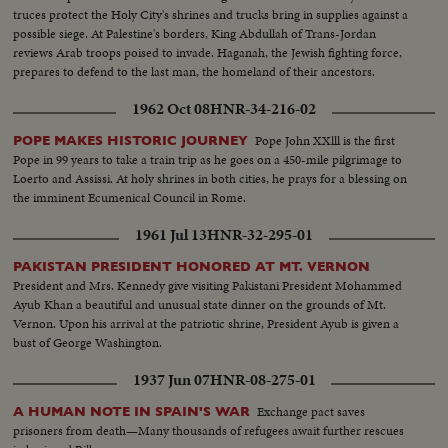
truces protect the Holy City's shrines and trucks bring in supplies against a
possible siege. At Palestine's borders, King Abdullah of Trans-Jordan
reviews Arab troops poised to invade. Haganah, the Jewish fighting force,
prepares to defend to the last man, the homeland of their ancestors.
1962 Oct 08
HNR-34-216-02
Pope John XXlll is the first
POPE MAKES HISTORIC JOURNEY
Pope in 99 years to take a train trip as he goes on a 450-mile pilgrimage to
Loerto and Assissi. At holy shrines in both cities, he prays for a blessing on
the imminent Ecumenical Council in Rome.
1961 Jul 13
HNR-32-295-01
PAKISTAN PRESIDENT HONORED AT MT. VERNON
President and Mrs. Kennedy give visiting Pakistani President Mohammed
Ayub Khan a beautiful and unusual state dinner on the grounds of Mt.
Vernon. Upon his arrival at the patriotic shrine, President Ayub is given a
bust of George Washington.
1937 Jun 07
HNR-08-275-01
Exchange pact saves
A HUMAN NOTE IN SPAIN'S WAR
prisoners from death—Many thousands of refugees await further rescues