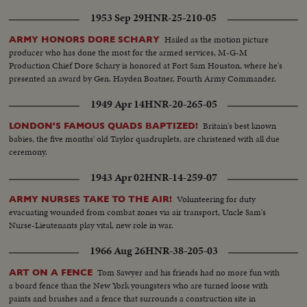
1953 Sep 29
HNR-25-210-05
Hailed as the motion picture
ARMY HONORS DORE SCHARY
producer who has done the most for the armed services, M-G-M
Production Chief Dore Schary is honored at Fort Sam Houston, where he's
presented an award by Gen. Hayden Boatner, Fourth Army Commander.
1949 Apr 14
HNR-20-265-05
Britain's best known
LONDON'S FAMOUS QUADS BAPTIZED!
babies, the five months' old Taylor quadruplets, are christened with all due
ceremony.
1943 Apr 02
HNR-14-259-07
Volunteering for duty
ARMY NURSES TAKE TO THE AIR!
evacuating wounded from combat zones via air transport, Uncle Sam's
Nurse-Lieutenants play vital, new role in war.
1966 Aug 26
HNR-38-205-03
Tom Sawyer and his friends had no more fun with
ART ON A FENCE
a board fence than the New York youngsters who are turned loose with
paints and brushes and a fence that surrounds a construction site in