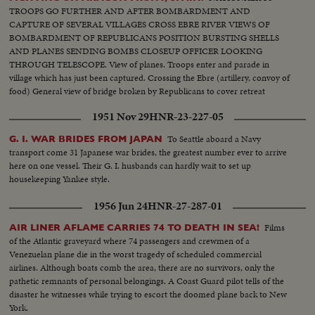
TROOPS GO FURTHER AND AFTER BOMBARDMENT AND
CAPTURE OF SEVERAL VILLAGES CROSS EBRE RIVER VIEWS OF
BOMBARDMENT OF REPUBLICANS POSITION BURSTING SHELLS
AND PLANES SENDING BOMBS CLOSEUP OFFICER LOOKING
THROUGH TELESCOPE. View of planes. Troops enter and parade in
village which has just been captured. Crossing the Ebre (artillery, convoy of
food) General view of bridge broken by Republicans to cover retreat
1951 Nov 29
HNR-23-227-05
To Seattle aboard a Navy
G. I. WAR BRIDES FROM JAPAN
transport come 31 Japanese war brides, the greatest number ever to arrive
here on one vessel. Their G. I. husbands can hardly wait to set up
housekeeping Yankee style.
1956 Jun 24
HNR-27-287-01
Films
AIR LINER AFLAME CARRIES 74 TO DEATH IN SEA!
of the Atlantic graveyard where 74 passengers and crewmen of a
Venezuelan plane die in the worst tragedy of scheduled commercial
airlines. Although boats comb the area, there are no survivors, only the
pathetic remnants of personal belongings. A Coast Guard pilot tells of the
disaster he witnesses while trying to escort the doomed plane back to New
York.