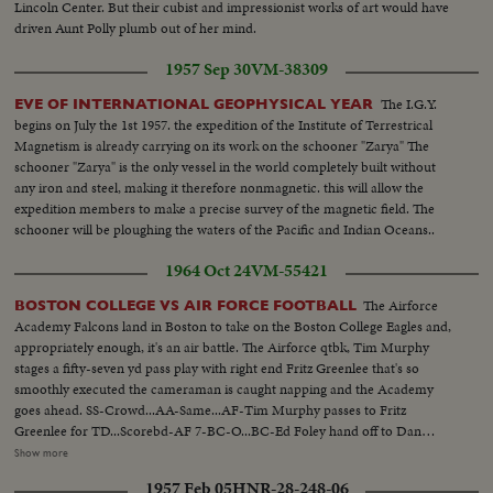
Lincoln Center. But their cubist and impressionist works of art would have
driven Aunt Polly plumb out of her mind.
1957 Sep 30
VM-38309
The I.G.Y.
EVE OF INTERNATIONAL GEOPHYSICAL YEAR
begins on July the 1st 1957. the expedition of the Institute of Terrestrical
Magnetism is already carrying on its work on the schooner "Zarya" The
schooner "Zarya" is the only vessel in the world completely built without
any iron and steel, making it therefore nonmagnetic. this will allow the
expedition members to make a precise survey of the magnetic field. The
schooner will be ploughing the waters of the Pacific and Indian Oceans..
1964 Oct 24
VM-55421
The Airforce
BOSTON COLLEGE VS AIR FORCE FOOTBALL
Academy Falcons land in Boston to take on the Boston College Eagles and,
appropriately enough, it's an air battle. The Airforce qtbk, Tim Murphy
stages a fifty-seven yd pass play with right end Fritz Greenlee that's so
smoothly executed the cameraman is caught napping and the Academy
goes ahead. SS-Crowd...AA-Same...AF-Tim Murphy passes to Fritz
Greenlee for TD...Scorebd-AF 7-BC-O...BC-Ed Foley hand off to Dan
Hostetter for 8yds...Foleyy hand off to John Walsh for 8yds...Foley hand off
Show more
to Bob Shann for TD...Crowd-score tie-7-7...BC-Foley hand off to Shann
1957 Feb 05
HNR-28-248-06