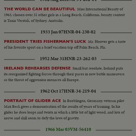
Miss International Beauty of
THE WORLD CAN BE BEAUTIFUL
1963, chosen over 51 other girls in a Long Beach, California, beauty contest
is Tania Verstak, of Sydney, Australia.
1933 Jan 07
HNR-04-230-02
Mr. Hoover gets a taste
PRESIDENT TRIES FISHERMAN'S LUCK
of his favorite sport on a brief vacation trip off Palm Beach, Fla.
1952 Mar 31
HNR-23-262-03
Small but resolute, Ireland puts
IRELAND REHEARSES DEFENSE
its reorganized fighting forces through their paces in new battle maneuvers
as the threat of aggression menaces all Europe.
1962 Oct 17
HNR-34-219-04
In Boeblingen, Germany, veteran pilot
PORTRAIT OF GLIDER ACE
Max Beck gives a demonstration of the results of years of training. In his
glider he does loops and twists in which a little bit of light wood, and lots of
nerve and skill seem to defy the laws of gravity.
1966 Mar 03
VM-56410