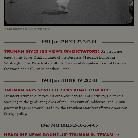
Loaded
:
Unmute
Captions
72.71%
…
AMBIENT
SOUND
TRACK
1951 Jan 22
HNR-22-242-01
As the honor
TRUMAN GIVES HIS VIEWS ON DICTATORS!
guest at the Silver Quill banquet of the Business Magazine Editors in
Washington, the President recalls the history of despots who would enslave
the world and calls Stalin another Hitler.
1948 Jun 14
HNR-19-282-03
TRUMAN SAYS SOVIET BLOCKS ROAD TO PEACE!
President Truman climaxes his cross-country tour at Berkeley, California.
Speaking to the graduating class of the University of California, and 50,000
guests in huge Memorial Stadium, the President stoutly reaffirms American
foreign policy.
1947 Mar 10
HNR-18-254-03
At
HEADLINE NEWS ROUND-UP TRUMAN IN TEXAS!