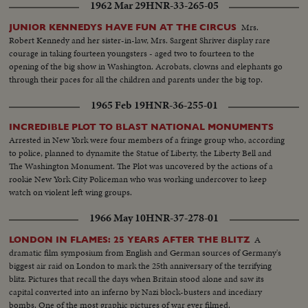
1962 Mar 29
HNR-33-265-05
Mrs.
JUNIOR KENNEDYS HAVE FUN AT THE CIRCUS
Robert Kennedy and her sister-in-law, Mrs. Sargent Shriver display rare
courage in taking fourteen youngsters - aged two to fourteen to the
opening of the big show in Washington. Acrobats, clowns and elephants go
through their paces for all the children and parents under the big top.
1965 Feb 19
HNR-36-255-01
INCREDIBLE PLOT TO BLAST NATIONAL MONUMENTS
Arrested in New York were four members of a fringe group who, according
to police, planned to dynamite the Statue of Liberty, the Liberty Bell and
The Washington Monument. The Plot was uncovered by the actions of a
rookie New York City Policeman who was working undercover to keep
watch on violent left wing groups.
1966 May 10
HNR-37-278-01
A
LONDON IN FLAMES: 25 YEARS AFTER THE BLITZ
dramatic film symposium from English and German sources of Germany's
biggest air raid on London to mark the 25th anniversary of the terrifying
blitz. Pictures that recall the days when Britain stood alone and saw its
capital converted into an inferno by Nazi block-busters and incediary
bombs. One of the most graphic pictures of war ever filmed.