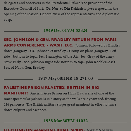
delegates and observers in the Presidential Palace The president of the
Executive Council of Syria, Dr. Nur-el-Din Kahhaleh gives a speech in the
opening of the session. General view of the representatives and diplomatic
corp.
1949 Dec 01
VM-53824
SEC. JOHNSON & GEN. BRADLEY RETURN FROM PARIS
Johnson followed by Bradley
ARMS CONFERENCE - WASH. D.C.
down gangway... CU Johnson & Bradley... Group on plane gangway.. Left
side - bottom to top... Sec. Symington of the Air.. Sec. Gray of the army..
Steve Early... Sec. Johnson Right side Bottom to top.. John Koehler..Ass't
Sec. of Navy, Gen. Bradley.
1947 May 08
HNR-18-271-03
PALESTINE PRISON BLASTED! BRITISH IN BIG
Ancient Acre Prison on Haifa Bay, scene of one of the
MANHUNT!
most spectacular jailbreaks in history as the walls are dynamited, freeing
216 prisoners. The British military stages great manhunt in effort to trace
down culprits and escapees.
1938 Mar 30
VM-41032
NATIONALISTS
FIGHTING ON ARAGON FRONT, SPAIN.