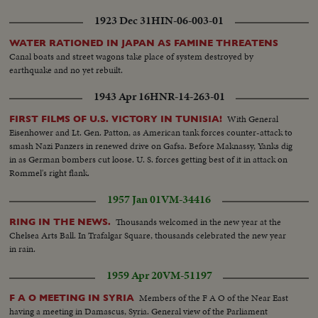
1923 Dec 31
HIN-06-003-01
WATER RATIONED IN JAPAN AS FAMINE THREATENS
Canal boats and street wagons take place of system destroyed by
earthquake and no yet rebuilt.
1943 Apr 16
HNR-14-263-01
With General
FIRST FILMS OF U.S. VICTORY IN TUNISIA!
Eisenhower and Lt. Gen. Patton, as American tank forces counter-attack to
smash Nazi Panzers in renewed drive on Gafsa. Before Maknassy, Yanks dig
in as German bombers cut loose. U. S. forces getting best of it in attack on
Rommel's right flank.
1957 Jan 01
VM-34416
Thousands welcomed in the new year at the
RING IN THE NEWS.
Chelsea Arts Ball. In Trafalgar Square, thousands celebrated the new year
in rain.
1959 Apr 20
VM-51197
Members of the F A O of the Near East
F A O MEETING IN SYRIA
having a meeting in Damascus, Syria. General view of the Parliament