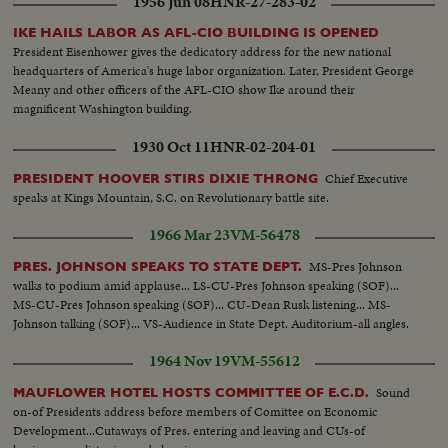
1956 Jun 08
HNR-27-283-02
IKE HAILS LABOR AS AFL-CIO BUILDING IS OPENED
President Eisenhower gives the dedicatory address for the new national
headquarters of America's huge labor organization. Later, President George
Meany and other officers of the AFL-CIO show Ike around their
magnificent Washington building.
1930 Oct 11
HNR-02-204-01
Chief Executive
PRESIDENT HOOVER STIRS DIXIE THRONG
speaks at Kings Mountain, S.C. on Revolutionary battle site.
1966 Mar 23
VM-56478
MS-Pres Johnson
PRES. JOHNSON SPEAKS TO STATE DEPT.
walks to podium amid applause... LS-CU-Pres Johnson speaking (SOF)...
MS-CU-Pres Johnson speaking (SOF)... CU-Dean Rusk listening... MS-
Johnson talking (SOF)... VS-Audience in State Dept. Auditorium-all angles.
1964 Nov 19
VM-55612
Sound
MAUFLOWER HOTEL HOSTS COMMITTEE OF E.C.D.
on-of Presidents address before members of Comittee on Economic
Development...Cutaways of Pres. entering and leaving and CUs-of