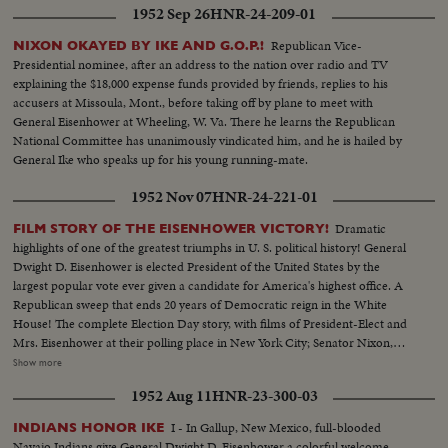
1952 Sep 26
HNR-24-209-01
Republican Vice-
NIXON OKAYED BY IKE AND G.O.P.!
Presidential nominee, after an address to the nation over radio and TV
explaining the $18,000 expense funds provided by friends, replies to his
accusers at Missoula, Mont., before taking off by plane to meet with
General Eisenhower at Wheeling, W. Va. There he learns the Republican
National Committee has unanimously vindicated him, and he is hailed by
General Ike who speaks up for his young running-mate.
1952 Nov 07
HNR-24-221-01
Dramatic
FILM STORY OF THE EISENHOWER VICTORY!
highlights of one of the greatest triumphs in U. S. political history! General
Dwight D. Eisenhower is elected President of the United States by the
largest popular vote ever given a candidate for America's highest office. A
Republican sweep that ends 20 years of Democratic reign in the White
House! The complete Election Day story, with films of President-Elect and
Mrs. Eisenhower at their polling place in New York City; Senator Nixon,
Vice Presidential candidate at Whit- tier, Cal.; Governor Adlai Stevenson
Show more
casting his ballot in the hamlet of Half Day, Illinois. The exciting climax on
1952 Aug 11
HNR-23-300-03
Election night as the tide of returns gave Eisenhower his tremendous
popular and electoral plurality! In Springfield, Gov. Stevenson concedes
I - In Gallup, New Mexico, full-blooded
INDIANS HONOR IKE
defeat and calls upon Americans to support his successful rival. President
Navajo Indians give General Dwight D. Eisenhower a colorful welcome.