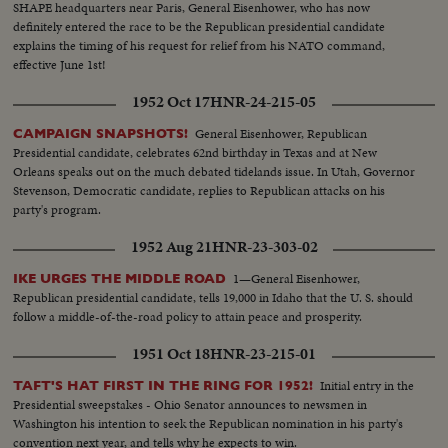
SHAPE headquarters near Paris, General Eisenhower, who has now
definitely entered the race to be the Republican presidential candidate
explains the timing of his request for relief from his NATO command,
effective June 1st!
1952 Oct 17
HNR-24-215-05
General Eisenhower, Republican
CAMPAIGN SNAPSHOTS!
Presidential candidate, celebrates 62nd birthday in Texas and at New
Orleans speaks out on the much debated tidelands issue. In Utah, Governor
Stevenson, Democratic candidate, replies to Republican attacks on his
party's program.
1952 Aug 21
HNR-23-303-02
1—General Eisenhower,
IKE URGES THE MIDDLE ROAD
Republican presidential candidate, tells 19,000 in Idaho that the U. S. should
follow a middle-of-the-road policy to attain peace and prosperity.
1951 Oct 18
HNR-23-215-01
Initial entry in the
TAFT'S HAT FIRST IN THE RING FOR 1952!
Presidential sweepstakes - Ohio Senator announces to newsmen in
Washington his intention to seek the Republican nomination in his party's
convention next year, and tells why he expects to win.