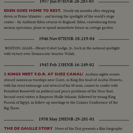
1957 Jun 07
HNR-28-283-03
Nearly six months after stepping
EDEN GOES HOME TO REST.
down as Prime Minister - and leaving the spotlight of the world's stage
center - Sir Anthony Eden returns to England. Eden, convalescing from
serious operation, plans to spend immediate future in cottage garden.
1946 Nov 07
HNR-18-219-04
BOSTON, MASS.--Henry Cabot Lodge, Jr., back in the national spotlight
with victory over Democratic Senator Walsh.
1945 Feb 23
HNR-16-249-02
Arabian nights scenes
3 KINGS MEET F.D.R. AT SUEZ CANAL!
aboard American warships near Cairo, as King Ibn Saud of Arabia Deserta,
with his royal entourage and several of his 50 sons, comes to confer with
President Roosevelt on political and peace problems of the Near East.
Second royal visitor is Emperor Haille Selassie, followed by young King
Farouk of Egypt, in follow-up meetings to the Crimea Conference of the
Big Three.
1958 May 29
HNR-29-281-01
News of the Day presents a film biography
THE DE GAULLE STORY