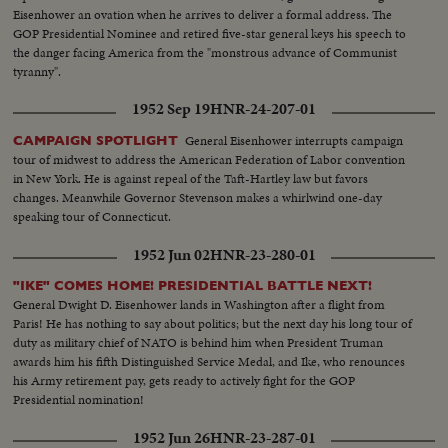
Eisenhower an ovation when he arrives to deliver a formal address. The
GOP Presidential Nominee and retired five-star general keys his speech to
the danger facing America from the "monstrous advance of Communist
tyranny".
1952 Sep 19
HNR-24-207-01
General Eisenhower interrupts campaign
CAMPAIGN SPOTLIGHT
tour of midwest to address the American Federation of Labor convention
in New York. He is against repeal of the Taft-Hartley law but favors
changes. Meanwhile Governor Stevenson makes a whirlwind one-day
speaking tour of Connecticut.
1952 Jun 02
HNR-23-280-01
"IKE" COMES HOME! PRESIDENTIAL BATTLE NEXT!
General Dwight D. Eisenhower lands in Washington after a flight from
Paris! He has nothing to say about politics; but the next day his long tour of
duty as military chief of NATO is behind him when President Truman
awards him his fifth Distinguished Service Medal, and Ike, who renounces
his Army retirement pay, gets ready to actively fight for the GOP
Presidential nomination!
1952 Jun 26
HNR-23-287-01