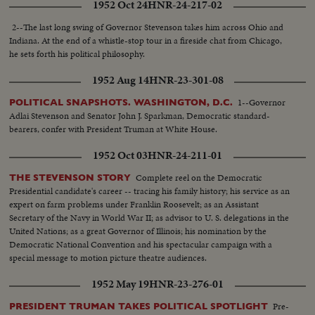
1952 Oct 24
HNR-24-217-02
ticket is set for the coming campaign!
2--The last long swing of Governor Stevenson takes him across Ohio and
Indiana. At the end of a whistle-stop tour in a fireside chat from Chicago,
he sets forth his political philosophy.
1952 Aug 14
HNR-23-301-08
1--Governor
POLITICAL SNAPSHOTS. WASHINGTON, D.C.
Adlai Stevenson and Senator John J. Sparkman, Democratic standard-
bearers, confer with President Truman at White House.
1952 Oct 03
HNR-24-211-01
Complete reel on the Democratic
THE STEVENSON STORY
Presidential candidate's career -- tracing his family history; his service as an
expert on farm problems under Franklin Roosevelt; as an Assistant
Secretary of the Navy in World War II; as advisor to U. S. delegations in the
United Nations; as a great Governor of Illinois; his nomination by the
Democratic National Convention and his spectacular campaign with a
special message to motion picture theatre audiences.
1952 May 19
HNR-23-276-01
Pre-
PRESIDENT TRUMAN TAKES POLITICAL SPOTLIGHT