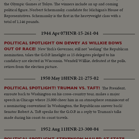
the Olympic Games at Tokyo. The winners include an up and coming
political figure, Norbert Schemansky, candidate for Michigan's House of
Representatives. Schemansky is the first in the heavyweight class with a
total of 1,146 pounds.
1944 Apr 07
HNR-15-261-04
POLITICAL SPOTLIGHT ON DEWEY AS WILLKIE BOWS
New York's Governor, still not "seeking" the Republican
OUT OF RACE!
nomination, takes the G.O.P. limelight as 15 delegates pledged to his
candidacy are elected in Wisconsin. Wendell Willkie, defeated at the polls,
retires from the election picture.
1950 May 18
HNR-21-275-02
The President,
POLITICAL SPOTLIGHT! TRUMAN VS. TAFT!
enroute back to Washington on his cross-country tour, makes a major
speech in Chicago where 25,000 cheer him in an atmosphere reminiscent of
a nominating convention! In Washington, the Republicans answer back!
Senator Robert A. Taft speaks for the G.O.P. in a reply to Truman's talks
made during his coast-to-coast travels.
1952 Aug 11
HNR-23-300-04
POLITICAL SPOTLIGHT. STEVENSON HAILED AT STATE