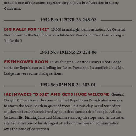
mood is one of relaxation; together they enjoy a brief vacation in sunny
California.
1952 Feb 11
HNR-23-248-02
18,000 in midnight demonstration for General
BIG RALLY FOR "IKE"
Eisenhower as the Republican candidate for President. Their theme song is
"I Like Ike"!
1951 Nov 19
HNR-23-224-06
In Washington, Senator Henry Cabot Lodge
EISENHOWER BOOM
starts the Republican ball rolling for Ike as President. It's unofficial, but Mr.
Lodge answers some vital questions.
1952 Sep 05
HNR-24-203-01
General
IKE INVADES "DIXIE" AND GETS HUGE WELCOME
Dwight D. Eisenhower becomes the first Republican Presidential nominee
to storm the Solid South in quest of votes. In a two-day, aerial tour of six
southern cities, he's acclaimed by countless thousands of people. Atlanta,
Jacksonville, Birmingham and Miami are among his stops; and, in the latter
city he makes one of his strongest attacks on the present administration
over the issue of corruption.