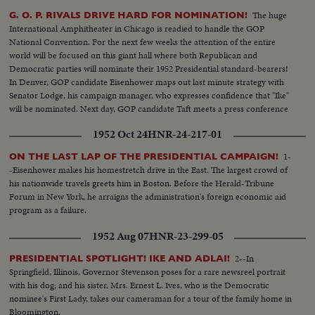
The huge
G. O. P. RIVALS DRIVE HARD FOR NOMINATION!
International Amphitheater in Chicago is readied to handle the GOP
National Convention. For the next few weeks the attention of the entire
world will be focused on this giant hall where both Republican and
Democratic parties will nominate their 1952 Presidential standard-bearers!
In Denver, GOP candidate Eisenhower maps out last minute strategy with
Senator Lodge, his campaign manager, who expresses confidence that "Ike"
will be nominated. Next day, GOP candidate Taft meets a press conference
in Washington and makes a spirited reply to Senator Lodge's claims of
1952 Oct 24
HNR-24-217-01
strength for Eisenhower!
1-
ON THE LAST LAP OF THE PRESIDENTIAL CAMPAIGN!
-Eisenhower makes his homestretch drive in the East. The largest crowd of
his nationwide travels greets him in Boston. Before the Herald-Tribune
Forum in New York, he arraigns the administration's foreign economic aid
program as a failure.
1952 Aug 07
HNR-23-299-05
2--In
PRESIDENTIAL SPOTLIGHT! IKE AND ADLAI!
Springfield, Illinois, Governor Stevenson poses for a rare newsreel portrait
with his dog; and his sister, Mrs. Ernest L. Ives, who is the Democratic
nominee's First Lady, takes our cameraman for a tour of the family home in
Bloomington.