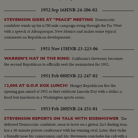
1952 Sep 16
HNR-24-206-02
Democratic
STEVENSON GIBES AT "PEACE" MEETING
candidate winds up his 6,700 mile campaign swing through the Far West
with a speech at Albuquerque, New Mexico and makes some typical
comments on Republican developments.
1951 Nov 15
HNR-23-223-06
California's Governor becomes
WARREN'S HAT IN THE RING!
the second Republican to officially seek the nomination for 1952.
1951 Feb 08
HNR-22-247-02
Hungry Republicans fire the
12,000 AT G.O.P. BOX LUNCH!
opening gun aimed at 1952 as they celebrate Lincoln Day with a dollar-a-
head box luncheon in a Washington sports arena.
1953 Feb 20
HNR-24-251-01
The
STEVENSON REPORTS ON TALK WITH EISENHOWER
defeated Democratic candidate, soon to leave on a global, fact-finding tour,
has a 30-minute private conference with his winning rival. Later, they strike
a friendly pose for cameramen; and Mr. Stevenson concludes his call with a