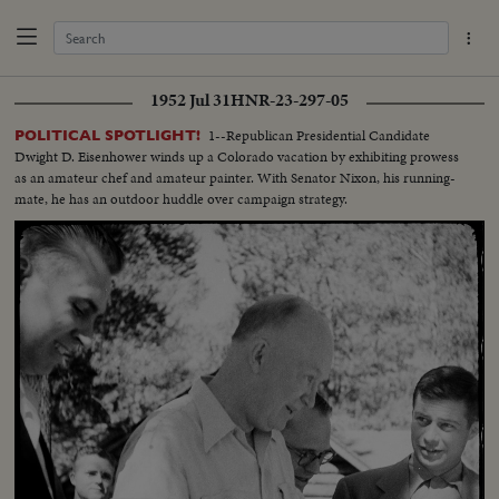
1952 Jul 31
HNR-23-297-05
1--Republican Presidential Candidate
POLITICAL SPOTLIGHT!
Dwight D. Eisenhower winds up a Colorado vacation by exhibiting prowess
as an amateur chef and amateur painter. With Senator Nixon, his running-
mate, he has an outdoor huddle over campaign strategy.