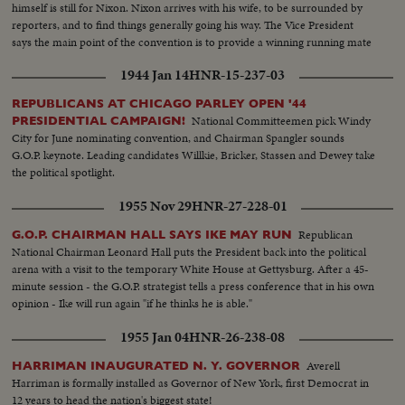
himself is still for Nixon. Nixon arrives with his wife, to be surrounded by
reporters, and to find things generally going his way. The Vice President
says the main point of the convention is to provide a winning running mate
for Ike.
1944 Jan 14
HNR-15-237-03
REPUBLICANS AT CHICAGO PARLEY OPEN '44
National Committeemen pick Windy
PRESIDENTIAL CAMPAIGN!
City for June nominating convention, and Chairman Spangler sounds
G.O.P. keynote. Leading candidates Willkie, Bricker, Stassen and Dewey take
the political spotlight.
1955 Nov 29
HNR-27-228-01
Republican
G.O.P. CHAIRMAN HALL SAYS IKE MAY RUN
National Chairman Leonard Hall puts the President back into the political
arena with a visit to the temporary White House at Gettysburg. After a 45-
minute session - the G.O.P. strategist tells a press conference that in his own
opinion - Ike will run again "if he thinks he is able."
1955 Jan 04
HNR-26-238-08
Averell
HARRIMAN INAUGURATED N. Y. GOVERNOR
Harriman is formally installed as Governor of New York, first Democrat in
12 years to head the nation's biggest state!