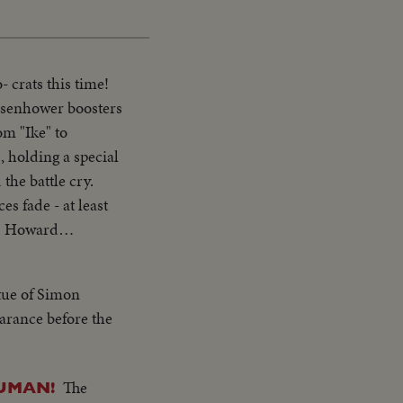
 crats this time!
Eisenhower boosters
om "Ike" to
, holding a special
the battle cry.
s fade - at least
J. Howard
tue of Simon
earance before the
The
RUMAN!