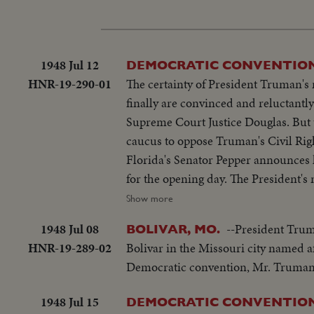
1948 Jul 12
DEMOCRATIC CONVENTION
HNR-19-290-01
The certainty of President Truman's
finally are convinced and reluctantl
Supreme Court Justice Douglas. But t
caucus to oppose Truman's Civil Righ
Florida's Senator Pepper announces h
for the opening day. The President'
McGrath, bids the party stand on its 
Show more
1948 Jul 08
--President Trum
BOLIVAR, MO.
HNR-19-289-02
Bolivar in the Missouri city named af
Democratic convention, Mr. Truman 
1948 Jul 15
DEMOCRATIC CONVENTION'