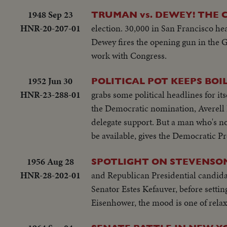
1948 Sep 23
TRUMAN vs. DEWEY! THE 
HNR-20-207-01
election. 30,000 in San Francisco he
Dewey fires the opening gun in the G
work with Congress.
1952 Jun 30
POLITICAL POT KEEPS BOIL
HNR-23-288-01
grabs some political headlines for it
the Democratic nomination, Averell 
delegate support. But a man who's no
be available, gives the Democratic P
1956 Aug 28
SPOTLIGHT ON STEVENSON
HNR-28-202-01
and Republican Presidential candida
Senator Estes Kefauver, before setti
Eisenhower, the mood is one of relaxa