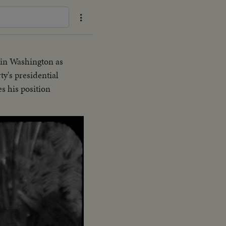
 in Washington as
y's presidential
 his position