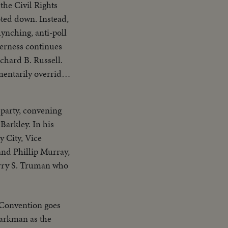
he Civil Rights
voted down. Instead,
lynching, anti-poll
terness continues
chard B. Russell.
entarily overrides
n W. Barkley and
onvention by
 party, convening
foretelling a
Barkley. In his
y City, Vice
and Phillip Murray,
Harry S. Truman who
 Convention goes
parkman as the