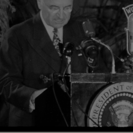
Loaded
:
84.39%