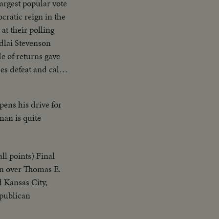
largest popular vote
cratic reign in the
at their polling
Adlai Stevenson
de of returns gave
es defeat and calls
t G.O.P.
nited America in
ens his drive for
 with their
man is quite
ll points) Final
in over Thomas E.
d Kansas City,
epublican