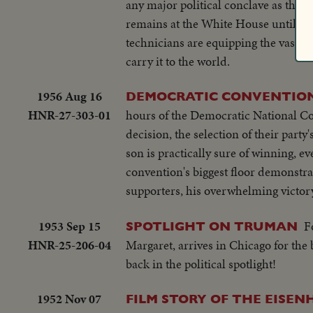
any major political conclave as the 
remains at the White House until tim
technicians are equipping the vast 
carry it to the world.
1956 Aug 16
DEMOCRATIC CONVENTION 
HNR-27-303-01
hours of the Democratic National Con
decision, the selection of their part
son is practically sure of winning, 
convention's biggest floor demonstrat
supporters, his overwhelming victor
1953 Sep 15
F
SPOTLIGHT ON TRUMAN
HNR-25-206-04
Margaret, arrives in Chicago for the
back in the political spotlight!
1952 Nov 07
FILM STORY OF THE EISE