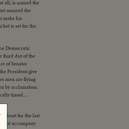
t all, is named the
ort assured the
o make his
et is set for the
he Democratic
 third day of the
the President give
two men are flying
en by acclamation.
cally timed
 justice for all
r
at least for the last
ns that accompany