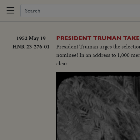
1952 May 19
PRESIDENT TRUMAN TAKES
HNR-23-276-01
President Truman urges the selection
nominee! In an address to 1,000 me
clear.