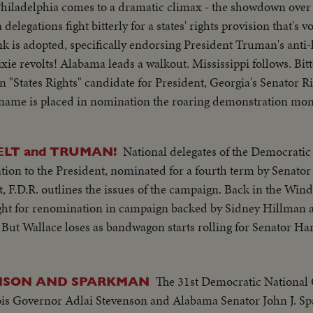
hiladelphia comes to a dramatic climax - the showdown over t
delegations fight bitterly for a states' rights provision that's 
lank is adopted, specifically endorsing President Truman's anti-
xie revolts! Alabama leads a walkout. Mississippi follows. Bit
 "States Rights" candidate for President, Georgia's Senator Ri
ame is placed in nomination the roaring demonstration mom
ruman, with his Vice Presidential running mate, Senator Albe
cepting the nomination, Mr. Truman electrifies the cheering c
National delegates of the Democratic
LT and TRUMAN!
 Congress for a special session July 26th. A dramatic finish -- 
ion to the President, nominated for a fourth term by Senator 
, F.D.R. outlines the issues of the campaign. Back in the Wind
ight for renomination in campaign backed by Sidney Hillman 
. But Wallace loses as bandwagon starts rolling for Senator 
The 31st Democratic National
NSON AND SPARKMAN
inois Governor Adlai Stevenson and Alabama Senator John J. S