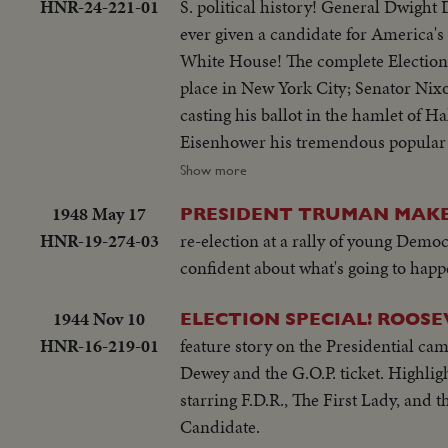
HNR-24-221-01
S. political history! General Dwight 
ever given a candidate for America's
White House! The complete Election D
place in New York City; Senator Nixo
casting his ballot in the hamlet of Ha
Eisenhower his tremendous popular an
upon Americans to support his success
Show more
headquarters in New York, Gen. Eisen
1948 May 17
PRESIDENT TRUMAN MAKES
the difficult job ahead! Next day, "Ik
HNR-19-274-03
re-election at a rally of young Demo
grandchildren for a 19-day vacation
confident about what's going to happ
1944 Nov 10
ELECTION SPECIAL! ROOSE
HNR-16-219-01
feature story on the Presidential c
Dewey and the G.O.P. ticket. Highlig
starring F.D.R., The First Lady, and 
Candidate.