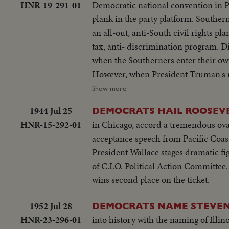
HNR-19-291-01
Democratic national convention in P
plank in the party platform. Southern 
an all-out, anti-South civil rights p
tax, anti- discrimination program. Di
when the Southerners enter their own
However, when President Truman's n
the serious party split. Candidate T
Show more
their families, appear in person. Ac
1944 Jul 25
DEMOCRATS HAIL ROOSEVE
announcing he will call back the 80th
HNR-15-292-01
in Chicago, accord a tremendous ovat
spirited campaign ahead!
acceptance speech from Pacific Coast
President Wallace stages dramatic f
of C.I.O. Political Action Committee
wins second place on the ticket.
1952 Jul 28
DEMOCRATS NAME STEVE
HNR-23-296-01
into history with the naming of Ill