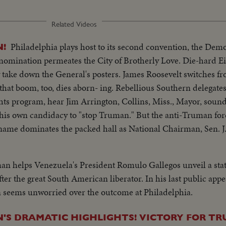
Related Videos
Philadelphia plays host to its second convention, the Demo-
!
 nomination permeates the City of Brotherly Love. Die-hard 
y take down the General's posters. James Roosevelt switches fr
hat boom, too, dies aborn- ing. Rebellious Southern delegates
ts program, hear Jim Arrington, Collins, Miss., Mayor, sound 
is own candidacy to "stop Truman." But the anti-Truman force
s name dominates the packed hall as National Chairman, Sen. 
record. The Democratic Donkey is still plenty belligerent!
an helps Venezuela's President Romulo Gallegos unveil a sta
ter the great South American liberator. In his last public app
seems unworried over the outcome at Philadelphia.
S DRAMATIC HIGHLIGHTS! VICTORY FOR T