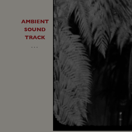
AMBIENT
SOUND
TRACK
…
Unmute