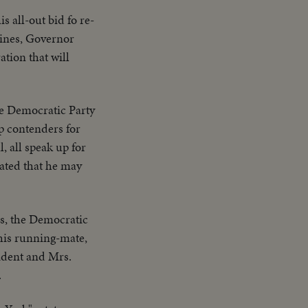
 all-out bid fo re-
oines, Governor
tion that will
the Democratic Party
op contenders for
 all speak up for
cated that he may
ns, the Democratic
his running-mate,
sident and Mrs.
.