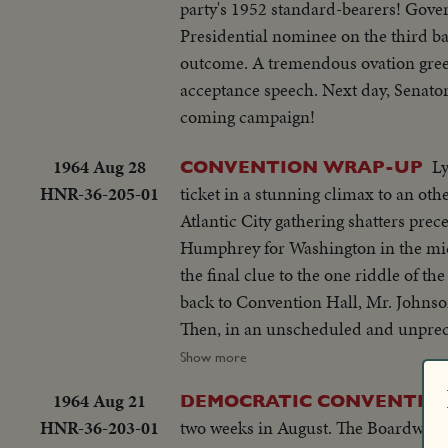
party's 1952 standard-bearers! Gover
Presidential nominee on the third ba
outcome. A tremendous ovation gree
acceptance speech. Next day, Senator
coming campaign!
1964 Aug 28
L
CONVENTION WRAP-UP
HNR-36-205-01
ticket in a stunning climax to an ot
Atlantic City gathering shatters precedents and grips
Humphrey for Washington in the midd
the final clue to the one riddle of t
back to Convention Hall, Mr. Johnson
Then, in an unscheduled and unprece
recommendation of the Minnesota Senator for Vice Presi
Show more
President resounds again the next nig
1964 Aug 21
DEMOCRATIC CONVENTION: E
people, and rallies his party to be a pa
HNR-36-203-01
two weeks in August. The Boardwalk 