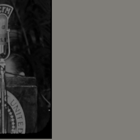
Captions