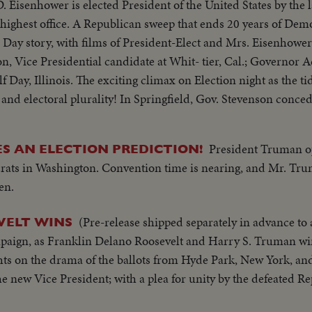
D. Eisenhower is elected President of the United States by the 
 highest office. A Republican sweep that ends 20 years of Demo
ay story, with films of President-Elect and Mrs. Eisenhower 
n, Vice Presidential candidate at Whit- tier, Cal.; Governor 
lf Day, Illinois. The exciting climax on Election night as the ti
d electoral plurality! In Springfield, Gov. Stevenson conced
ful rival. President Truman joins in this call to unity. And a
hower, in his night of triumph, makes a stirring plea for a u
President Truman op
 AN ELECTION PREDICTION!
e" and "Mamie" start a well-earned rest. They're off to Georgia,
crats in Washington. Convention time is nearing, and Mr. Tru
, a campaign crusade behind them!
en.
(Pre-release shipped separately in advance to a
VELT WINS
ampaign, as Franklin Delano Roosevelt and Harry S. Truman w
hts on the drama of the ballots from Hyde Park, New York, an
the new Vice President; with a plea for unity by the defeated R