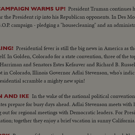
President Truman continues his
CAMPAIGN WARMS UP!
ar the President rip into his Republican opponents. In Des M
.O.P. campaign - pledging a "housecleaning" and an administra
Presidential fever is still the big news in America as 
ING!
self. In Golden, Colorado for a state convention, three of the t
Harriman and Senators Estes Kefauver and Richard B. Russell,
t in Colorado, Illinois Governor Adlai Stevenson, who's indi
residential scramble a mighty new spin!
In the wake of the national political conventio
 AND IKE
tes prepare for busy days ahead. Adlai Stevenson meets with 
ng out for regional meetings with Democratic leaders. For Pre
tion; together they enjoy a brief vacation in sunny California