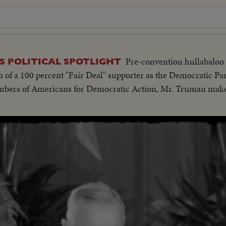
Pre-convention hullabaloo
 POLITICAL SPOTLIGHT
 of a 100 percent "Fair Deal" supporter as the Democratic Part
mbers of Americans for Democratic Action, Mr. Truman makes