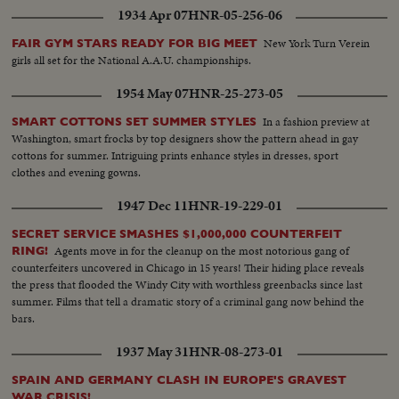
1934 Apr 07
HNR-05-256-06
New York Turn Verein
FAIR GYM STARS READY FOR BIG MEET
girls all set for the National A.A.U. championships.
1954 May 07
HNR-25-273-05
In a fashion preview at
SMART COTTONS SET SUMMER STYLES
Washington, smart frocks by top designers show the pattern ahead in gay
cottons for summer. Intriguing prints enhance styles in dresses, sport
clothes and evening gowns.
1947 Dec 11
HNR-19-229-01
SECRET SERVICE SMASHES $1,000,000 COUNTERFEIT
Agents move in for the cleanup on the most notorious gang of
RING!
counterfeiters uncovered in Chicago in 15 years! Their hiding place reveals
the press that flooded the Windy City with worthless greenbacks since last
summer. Films that tell a dramatic story of a criminal gang now behind the
bars.
1937 May 31
HNR-08-273-01
SPAIN AND GERMANY CLASH IN EUROPE'S GRAVEST
WAR CRISIS!