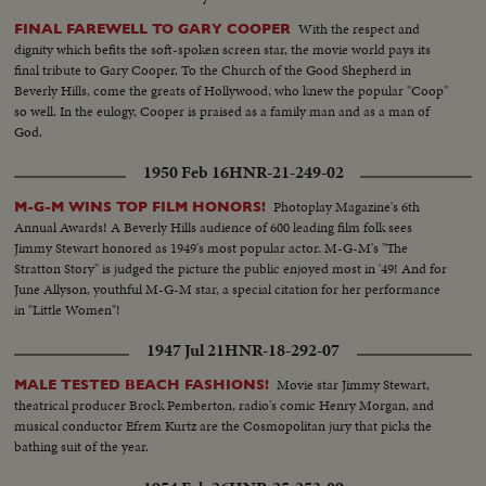
With the respect and
FINAL FAREWELL TO GARY COOPER
dignity which befits the soft-spoken screen star, the movie world pays its
final tribute to Gary Cooper. To the Church of the Good Shepherd in
Beverly Hills, come the greats of Hollywood, who knew the popular "Coop"
so well. In the eulogy, Cooper is praised as a family man and as a man of
God.
1950 Feb 16
HNR-21-249-02
Photoplay Magazine's 6th
M-G-M WINS TOP FILM HONORS!
Annual Awards! A Beverly Hills audience of 600 leading film folk sees
Jimmy Stewart honored as 1949's most popular actor. M-G-M's "The
Stratton Story" is judged the picture the public enjoyed most in '49! And for
June Allyson, youthful M-G-M star, a special citation for her performance
in "Little Women"!
1947 Jul 21
HNR-18-292-07
Movie star Jimmy Stewart,
MALE TESTED BEACH FASHIONS!
theatrical producer Brock Pemberton, radio's comic Henry Morgan, and
musical conductor Efrem Kurtz are the Cosmopolitan jury that picks the
bathing suit of the year.