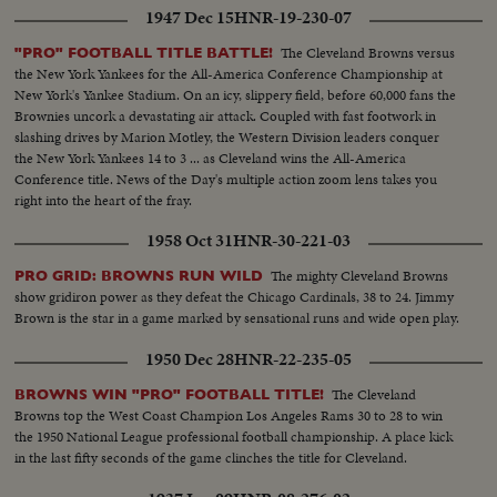
1947 Dec 15
HNR-19-230-07
The Cleveland Browns versus
"PRO" FOOTBALL TITLE BATTLE!
the New York Yankees for the All-America Conference Championship at
New York's Yankee Stadium. On an icy, slippery field, before 60,000 fans the
Brownies uncork a devastating air attack. Coupled with fast footwork in
slashing drives by Marion Motley, the Western Division leaders conquer
the New York Yankees 14 to 3 ... as Cleveland wins the All-America
Conference title. News of the Day's multiple action zoom lens takes you
right into the heart of the fray.
1958 Oct 31
HNR-30-221-03
The mighty Cleveland Browns
PRO GRID: BROWNS RUN WILD
show gridiron power as they defeat the Chicago Cardinals, 38 to 24. Jimmy
Brown is the star in a game marked by sensational runs and wide open play.
1950 Dec 28
HNR-22-235-05
The Cleveland
BROWNS WIN "PRO" FOOTBALL TITLE!
Browns top the West Coast Champion Los Angeles Rams 30 to 28 to win
the 1950 National League professional football championship. A place kick
in the last fifty seconds of the game clinches the title for Cleveland.