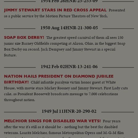
1954 Feb 26
HNR-25-253-09
Presented
JIMMY STEWART STARS IN RED CROSS APPEAL
as a public service by the Motion Picture Theatres of New York.
1950 Aug 14
HNR-21-300-05
The greatest speed carnival of them all sees 150
SOAP BOX DERBY!
junior size Barney Oldfields competing at Akron, Ohio, in the biggest Soap
Box Derby on record. Jack Dempsey and Jimmy Stewart in a special
feature.
1942 Feb 02
HNR-13-241-06
NATION HAILS PRESIDENT ON DIAMOND JUBILEE
Child infantile paralysis victim honor guest at White
BIRTHDAY!
House, with movie stars Mickey Rooney and Jimmy Stewart. First Lady cuts
cake, as President Roosevelt broadcasts message to 7,000 celebrations
throughout nation.
1949 Jul 11
HNR-20-290-02
Four years
MELCHIOR SINGS FOR DISABLED WAR VETS!
after the war it's still as it should be - nothing but the best for disabled
veterans. Lauritz Melchior, famous Metropolitan Opera and M-G-M film