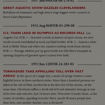
1937 Jun 09
HNR-08-276-02
GREAT AQUATIC SHOW DAZZLES CLEVELANDERS
Battalions of swimmers and high divers stage biggest water carnival at
Great Lakes Exposition.
1932 Aug 06
HNR-03-290-08
Los
U.S. TAKES LEAD IN OLYMPICS AS RECORDS FALL
Angeles Cal. SUB. 1 – Greatest crowds in history of sport classic see new
world records established in track and field battles. SUB. 2 – America takes
lead as Eddie Tolan and other star runners outstrip rivals from abroad.
SUB. 3 – Foreign athletes put up great battle but Old Glory triumphs in
opening chapters of greatest sport carnival ever held.
1953 Jun 12
HNR-24-283-01
TORNADOES TAKE APPALLING TOLL OVER VAST
In the space of a single day, a series of savage twisters causes
AREAS!
frightful havoc in three northern states. More than a hundred persons are
killed in the city of Flint, hardest hit in the first day of the storms. At the
same time, Cleveland suffers a death toll of 8 and extensive damage in one
of its west-side suburbs. Just 24 hours later, Worcester County, Mass., is the
center of another, appalling tornado! Here, nearly 90 more people lose
their lives; and another disaster area is declared!