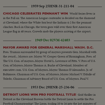
1959 Sep 25
HNR-31-211-04
World Series fever is
CHICAGO CELEBRATES PENNANT WIN
in the Fall air. The American League contender is decided on the diamond
at Cleveland, where the White Sox beat the Indians 4-2 for the pennant
clincher. Back in Chicago, the town goes wild over their first American
League flag in 40 years. Crowds mob the players arriving at the airport.
1949 Dec 02
VM-42403
MAYOR AWARD FOR GENERAL MARSHALL WASH. D.C.
Pres. Truman surrounded by group of mayors presents Gen. Marshall with
the award... Mayors are: Mayor W. Cooper Green of Birmingham, Pres. of
The U.S. Con. of mayors..Mayor David L. Lawrence of Pitts. V. Pres of U.S.
Con. of Mayors..Mayro Thomas A. Burke of Cleveland, Member of
executive com. U.S. Con. of Mayors..Mayor Thomas D'Alesandro, Jr. of
Baltimore, Chairman of U.S. Con. of Mayors..Mayor Michael V. DiSalle of
Toledo, Chairman of Advisory Board of U.S. Con. of Mayors. Paul V.
Betters, Wash. D.C. Executive Director U.S. Con. of Mayors...
1953 Dec 29
HNR-25-236-06
Grid thriller in
DETROIT LIONS WIN PRO FOOTBALL TITLE!
Detroit as the Cleveland Browns battle the Detroit Lions to settle the Pro
Football Championship! The Lions, trailing 10 to 16 into the last minutes of