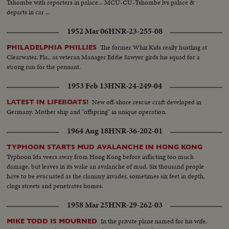
Tshombe with reporters in palace... MCU-CU-Tshombe lvs palace &
departs in car ...
1952 Mar 06
HNR-23-255-08
The former Whiz Kids really hustling at
PHILADELPHIA PHILLIES
Clearwater, Fla., as veteran Manager Eddie Sawyer girds his squad for a
strong run for the pennant.
1953 Feb 13
HNR-24-249-04
New off-shore rescue craft developed in
LATEST IN LIFEBOATS!
Germany. Mother ship and "offspring" in unique operation.
1964 Aug 18
HNR-36-202-01
TYPHOON STARTS MUD AVALANCHE IN HONG KONG
Typhoon Ida veers away from Hong Kong before inflicting too much
damage, but leaves in its wake an avalanche of mud. Six thousand people
have to be evacuated as the clammy invader, sometimes six feet in depth,
clogs streets and penetrates homes.
1958 Mar 25
HNR-29-262-03
In the private plane named for his wife,
MIKE TODD IS MOURNED