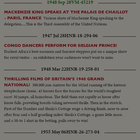
1948 Sep 28
VM-45219
MACKENZIE KING SPEAKS AT THE PALAIS DE CHAILLOT
Various shots of Mackenzie King speaking to the
- PARIS, FRANCE
delegation.....This is the Third Assembly of the United Nations.
1947 Jul 28
HNR-18-294-06
CONGO DANCERS PERFORM FOR BELGIAN PRINCE!
Darkest Africa's best oarsmen and fanciest steppers put on a unique show
for royal visitor - an exhibition your audiences won't want to miss.
1948 Mar 22
HNR-19-258-01
THRILLING FILMS OF BRITAIN'S 1948 GRAND
300,000 jam Aintree for the 102nd running of the historic
NATIONAL!
steeplechase classic. 43 horses face the barrier for the world's toughest
race! 30 jumps, all hazardous. The field thins out rapidly as horse after
horse falls, providing breath-taking newsreel thrills. Then in the stretch,
First of the Dandies and Sheila's Cottage stage a driving finish, nose to nose
after four and a half gruelling miles! Sheila's Cottage, a game little mare,
and a 50-to 1 shot in the betting, pulls away to win!
1955 May 06
HNR-26-273-04