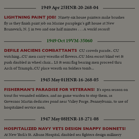
1949 Apr 25
HNR-20-268-04
Ninety-six house painters make brushes
LIGHTNING PAINT JOB!
fly as they finish paint job on Marine paraplegic's gift house at New
Brunswick, N. J. in two and one half minutes . . . A world record!
1949 Oct 19
VM-35060
CU crowds parade.. CU
DEFILE ANCIENS COMBATTANTS
watching...CU men carry wreaths of flowers..CU Men escort blind vet &
push disabled in wheel chair... LS & semi flag bearing men proceed thru
Arch of Triumph..CU place wreath on Soldiers tomb...
1945 May 01
HNR-16-268-05
It's open season on
FISHERMAN'S PARADISE FOR VETERANS!
trout for wounded soldiers, and no game warden to stop them, as
Governor Martin dedicates pond near Valley Forge, Pennsylvania, to use of
hospitalized service men.
1947 May 08
HNR-18-271-08
HOSPITALIZED NAVY VETS DESIGN SNAPPY BONNETS!
At New York's St. Albans Hospital, disabled sea fighters design millinery