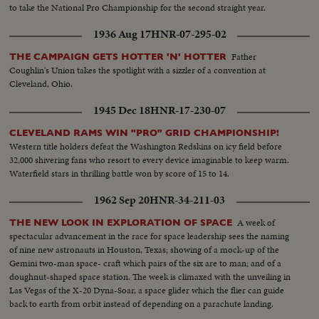
to take the National Pro Championship for the second straight year.
1936 Aug 17
HNR-07-295-02
Father
THE CAMPAIGN GETS HOTTER 'N' HOTTER
Coughlin's Union takes the spotlight with a sizzler of a convention at
Cleveland, Ohio.
1945 Dec 18
HNR-17-230-07
CLEVELAND RAMS WIN "PRO" GRID CHAMPIONSHIP!
Western title holders defeat the Washington Redskins on icy field before
32,000 shivering fans who resort to every device imaginable to keep warm.
Waterfield stars in thrilling battle won by score of 15 to 14.
1962 Sep 20
HNR-34-211-03
A week of
THE NEW LOOK IN EXPLORATION OF SPACE
spectacular advancement in the race for space leadership sees the naming
of nine new astronauts in Houston, Texas; showing of a mock-up of the
Gemini two-man space- craft which pairs of the six are to man; and of a
doughnut-shaped space station. The week is climaxed with the unveiling in
Las Vegas of the X-20 Dyna-Soar, a space glider which the flier can guide
back to earth from orbit instead of depending on a parachute landing.