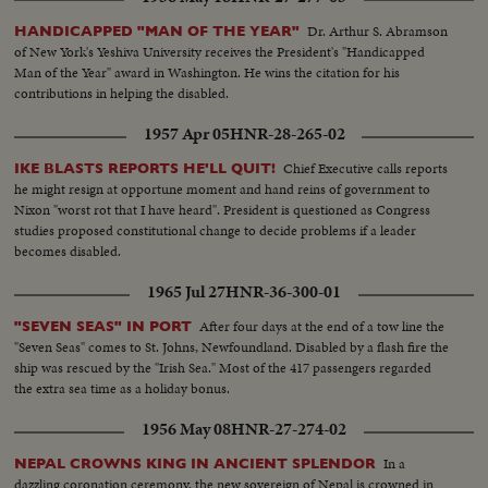
Dr. Arthur S. Abramson
HANDICAPPED "MAN OF THE YEAR"
of New York's Yeshiva University receives the President's "Handicapped
Man of the Year" award in Washington. He wins the citation for his
contributions in helping the disabled.
1957 Apr 05
HNR-28-265-02
Chief Executive calls reports
IKE BLASTS REPORTS HE'LL QUIT!
he might resign at opportune moment and hand reins of government to
Nixon "worst rot that I have heard". President is questioned as Congress
studies proposed constitutional change to decide problems if a leader
becomes disabled.
1965 Jul 27
HNR-36-300-01
After four days at the end of a tow line the
"SEVEN SEAS" IN PORT
"Seven Seas" comes to St. Johns, Newfoundland. Disabled by a flash fire the
ship was rescued by the "Irish Sea." Most of the 417 passengers regarded
the extra sea time as a holiday bonus.
1956 May 08
HNR-27-274-02
In a
NEPAL CROWNS KING IN ANCIENT SPLENDOR
dazzling coronation ceremony, the new sovereign of Nepal is crowned in