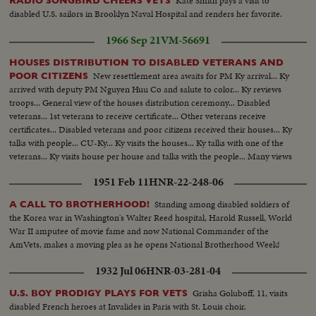
Kate Smith pays a visit to
RADIO SONGBIRD CHEERS VETS
disabled U.S. sailors in Brooklyn Naval Hospital and renders her favorite.
1966 Sep 21
VM-56691
HOUSES DISTRIBUTION TO DISABLED VETERANS AND
New resettlement area awaits for PM Ky arrival... Ky
POOR CITIZENS
arrived with deputy PM Nguyen Huu Co and salute to color... Ky reviews
troops... General view of the houses distribution ceremony... Disabled
veterans... 1st veterans to receive certificate... Other veterans receive
certificates... Disabled veterans and poor citizens received their houses... Ky
talks with people... CU-Ky... Ky visits the houses... Ky talks with one of the
veterans... Ky visits house per house and talks with the people... Many views
of the houses distributed and Ky with his staff during the visit.
1951 Feb 11
HNR-22-248-06
Standing among disabled soldiers of
A CALL TO BROTHERHOOD!
the Korea war in Washington's Walter Reed hospital, Harold Russell, World
War II amputee of movie fame and now National Commander of the
AmVets, makes a moving plea as he opens National Brotherhood Week!
1932 Jul 06
HNR-03-281-04
Grisha Goluboff, 11, visits
U.S. BOY PRODIGY PLAYS FOR VETS
disabled French heroes at Invalides in Paris with St. Louis choir.