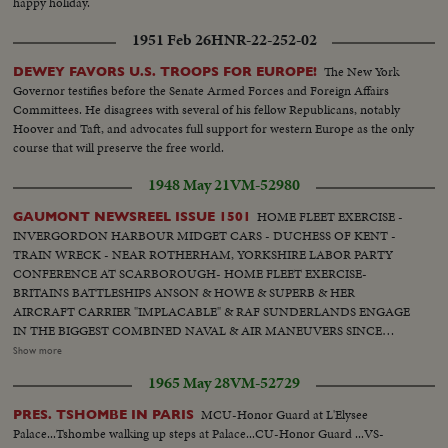
happy holiday.
1951 Feb 26
HNR-22-252-02
The New York
DEWEY FAVORS U.S. TROOPS FOR EUROPE!
Governor testifies before the Senate Armed Forces and Foreign Affairs
Committees. He disagrees with several of his fellow Republicans, notably
Hoover and Taft, and advocates full support for western Europe as the only
course that will preserve the free world.
1948 May 21
VM-52980
HOME FLEET EXERCISE -
GAUMONT NEWSREEL ISSUE 1501
INVERGORDON HARBOUR MIDGET CARS - DUCHESS OF KENT -
TRAIN WRECK - NEAR ROTHERHAM, YORKSHIRE LABOR PARTY
CONFERENCE AT SCARBOROUGH- HOME FLEET EXERCISE-
BRITAINS BATTLESHIPS ANSON & HOWE & SUPERB & HER
AIRCRAFT CARRIER "IMPLACABLE" & RAF SUNDERLANDS ENGAGE
IN THE BIGGEST COMBINED NAVAL & AIR MANEUVERS SINCE
1939.... Midget Cars- a baby car that can easily take the family family's
Show more
luggage.. Duchess of Kent-guest of honor to Ramsgate she opens the new
1965 May 28
VM-52729
landing - stage of the Royal Pier... Train Wreck-Disaster overtakes a London
to Bradford express near Rotherham... Labor Party Conference at
MCU-Honor Guard at L'Elysee
PRES. TSHOMBE IN PARIS
Scarborough Prime Min. Attlee speaks at Labor Party Conference.. Foreign
Palace...Tshombe walking up steps at Palace...CU-Honor Guard ...VS-
Sec. Bevins discusses the Jap Peace Treaty.