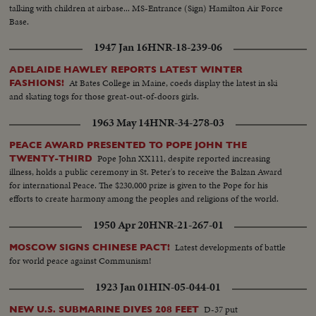
talking with children at airbase... MS-Entrance (Sign) Hamilton Air Force
Base.
1947 Jan 16
HNR-18-239-06
ADELAIDE HAWLEY REPORTS LATEST WINTER
At Bates College in Maine, coeds display the latest in ski
FASHIONS!
and skating togs for those great-out-of-doors girls.
1963 May 14
HNR-34-278-03
PEACE AWARD PRESENTED TO POPE JOHN THE
Pope John XX111, despite reported increasing
TWENTY-THIRD
illness, holds a public ceremony in St. Peter's to receive the Balzan Award
for international Peace. The $230,000 prize is given to the Pope for his
efforts to create harmony among the peoples and religions of the world.
1950 Apr 20
HNR-21-267-01
Latest developments of battle
MOSCOW SIGNS CHINESE PACT!
for world peace against Communism!
1923 Jan 01
HIN-05-044-01
D-37 put
NEW U.S. SUBMARINE DIVES 208 FEET