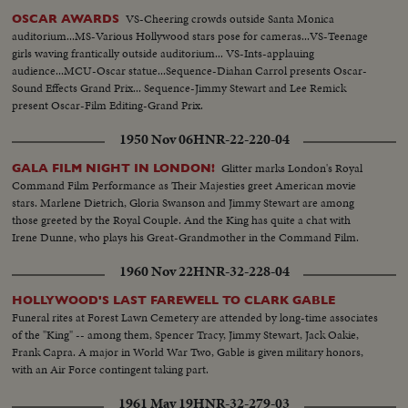
VS-Cheering crowds outside Santa Monica
OSCAR AWARDS
auditorium...MS-Various Hollywood stars pose for cameras...VS-Teenage
girls waving frantically outside auditorium... VS-Ints-applauing
audience...MCU-Oscar statue...Sequence-Diahan Carrol presents Oscar-
Sound Effects Grand Prix... Sequence-Jimmy Stewart and Lee Remick
present Oscar-Film Editing-Grand Prix.
1950 Nov 06
HNR-22-220-04
Glitter marks London's Royal
GALA FILM NIGHT IN LONDON!
Command Film Performance as Their Majesties greet American movie
stars. Marlene Dietrich, Gloria Swanson and Jimmy Stewart are among
those greeted by the Royal Couple. And the King has quite a chat with
Irene Dunne, who plays his Great-Grandmother in the Command Film.
1960 Nov 22
HNR-32-228-04
HOLLYWOOD'S LAST FAREWELL TO CLARK GABLE
Funeral rites at Forest Lawn Cemetery are attended by long-time associates
of the "King" -- among them, Spencer Tracy, Jimmy Stewart, Jack Oakie,
Frank Capra. A major in World War Two, Gable is given military honors,
with an Air Force contingent taking part.
1961 May 19
HNR-32-279-03