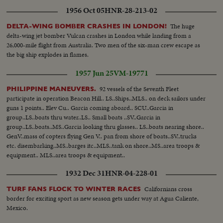
1956 Oct 05
HNR-28-213-02
The huge
DELTA-WING BOMBER CRASHES IN LONDON!
delta-wing jet bomber Vulcan crashes in London while landing from a
26,000-mile flight from Australia. Two men of the six-man crew escape as
the big ship explodes in flames.
1957 Jun 25
VM-19771
92 vessels of the Seventh Fleet
PHILIPPINE MANEUVERS.
participate in operation Beacon Hill.. LS..Ships..MLS.. on deck sailors under
guns 1 points.. Elev Cu.. Garcia coming aboard.. SCU..Garcia in
group..LS..boats thru water..LS.. Small boats ..SV..Garcia in
group..LS..boats..MS..Garcia looking thru glasses.. LS..boats nearing shore..
GenV..mass of copters flying Gen V.. pan from shore of boats..SV..trucks
etc. disembarking..MS..barges itc..MLS..tank on shore..MS..area troops &
equipment.. MLS..area troops & equipment..
1932 Dec 31
HNR-04-228-01
Californians cross
TURF FANS FLOCK TO WINTER RACES
border for exciting sport as new season gets under way at Agua Caliente,
Mexico.