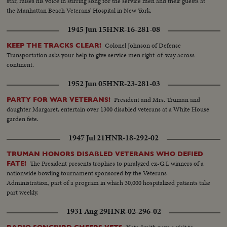
star, raises his voice in stirring song for the service men and their guests at
the Manhattan Beach Veterans' Hospital in New York.
1945 Jun 15
HNR-16-281-08
Colonel Johnson of Defense
KEEP THE TRACKS CLEAR!
Transportation asks your help to give service men right-of-way across
continent.
1952 Jun 05
HNR-23-281-03
President and Mrs. Truman and
PARTY FOR WAR VETERANS!
daughter Margaret, entertain over 1300 disabled veterans at a White House
garden fete.
1947 Jul 21
HNR-18-292-02
TRUMAN HONORS DISABLED VETERANS WHO DEFIED
The President presents trophies to paralyzed ex-G.I. winners of a
FATE!
nationwide bowling tournament sponsored by the Veterans
Administration, part of a program in which 30,000 hospitalized patients take
part weekly.
1931 Aug 29
HNR-02-296-02