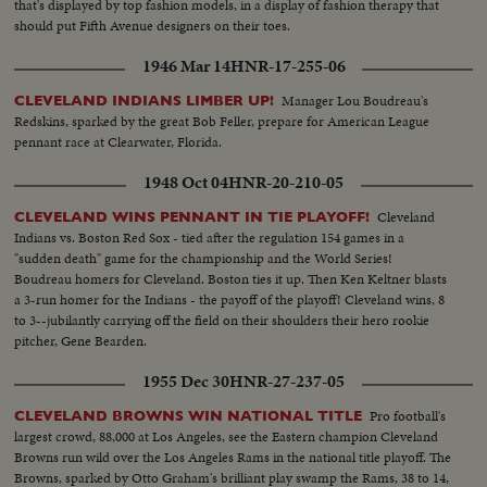
that's displayed by top fashion models, in a display of fashion therapy that
should put Fifth Avenue designers on their toes.
1946 Mar 14
HNR-17-255-06
Manager Lou Boudreau's
CLEVELAND INDIANS LIMBER UP!
Redskins, sparked by the great Bob Feller, prepare for American League
pennant race at Clearwater, Florida.
1948 Oct 04
HNR-20-210-05
Cleveland
CLEVELAND WINS PENNANT IN TIE PLAYOFF!
Indians vs. Boston Red Sox - tied after the regulation 154 games in a
"sudden death" game for the championship and the World Series!
Boudreau homers for Cleveland. Boston ties it up. Then Ken Keltner blasts
a 3-run homer for the Indians - the payoff of the playoff! Cleveland wins, 8
to 3--jubilantly carrying off the field on their shoulders their hero rookie
pitcher, Gene Bearden.
1955 Dec 30
HNR-27-237-05
Pro football's
CLEVELAND BROWNS WIN NATIONAL TITLE
largest crowd, 88,000 at Los Angeles, see the Eastern champion Cleveland
Browns run wild over the Los Angeles Rams in the national title playoff. The
Browns, sparked by Otto Graham's brilliant play swamp the Rams, 38 to 14,