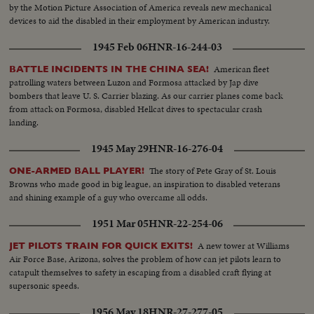
by the Motion Picture Association of America reveals new mechanical
devices to aid the disabled in their employment by American industry.
1945 Feb 06
HNR-16-244-03
American fleet
BATTLE INCIDENTS IN THE CHINA SEA!
patrolling waters between Luzon and Formosa attacked by Jap dive
bombers that leave U. S. Carrier blazing. As our carrier planes come back
from attack on Formosa, disabled Hellcat dives to spectacular crash
landing.
1945 May 29
HNR-16-276-04
The story of Pete Gray of St. Louis
ONE-ARMED BALL PLAYER!
Browns who made good in big league, an inspiration to disabled veterans
and shining example of a guy who overcame all odds.
1951 Mar 05
HNR-22-254-06
A new tower at Williams
JET PILOTS TRAIN FOR QUICK EXITS!
Air Force Base, Arizona, solves the problem of how can jet pilots learn to
catapult themselves to safety in escaping from a disabled craft flying at
supersonic speeds.
1956 May 18
HNR-27-277-05