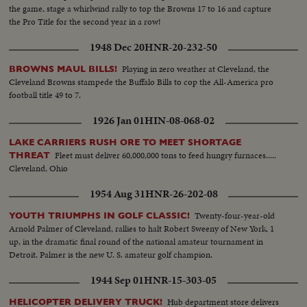
the game, stage a whirlwind rally to top the Browns 17 to 16 and capture
the Pro Title for the second year in a row!
1948 Dec 20
HNR-20-232-50
Playing in zero weather at Cleveland, the
BROWNS MAUL BILLS!
Cleveland Browns stampede the Buffalo Bills to cop the All-America pro
football title 49 to 7.
1926 Jan 01
HIN-08-068-02
LAKE CARRIERS RUSH ORE TO MEET SHORTAGE
Fleet must deliver 60,000,000 tons to feed hungry furnaces.....
THREAT
Cleveland, Ohio
1954 Aug 31
HNR-26-202-08
Twenty-four-year-old
YOUTH TRIUMPHS IN GOLF CLASSIC!
Arnold Palmer of Cleveland, rallies to halt Robert Sweeny of New York, 1
up, in the dramatic final round of the national amateur tournament in
Detroit. Palmer is the new U. S. amateur golf champion.
1944 Sep 01
HNR-15-303-05
Hub department store delivers
HELICOPTER DELIVERY TRUCK!