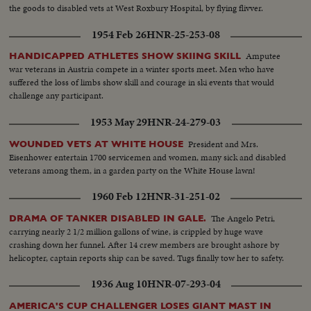
the goods to disabled vets at West Roxbury Hospital, by flying flivver.
1954 Feb 26
HNR-25-253-08
Amputee
HANDICAPPED ATHLETES SHOW SKIING SKILL
war veterans in Austria compete in a winter sports meet. Men who have
suffered the loss of limbs show skill and courage in ski events that would
challenge any participant.
1953 May 29
HNR-24-279-03
President and Mrs.
WOUNDED VETS AT WHITE HOUSE
Eisenhower entertain 1700 servicemen and women, many sick and disabled
veterans among them, in a garden party on the White House lawn!
1960 Feb 12
HNR-31-251-02
The Angelo Petri,
DRAMA OF TANKER DISABLED IN GALE.
carrying nearly 2 1/2 million gallons of wine, is crippled by huge wave
crashing down her funnel. After 14 crew members are brought ashore by
helicopter, captain reports ship can be saved. Tugs finally tow her to safety.
1936 Aug 10
HNR-07-293-04
AMERICA'S CUP CHALLENGER LOSES GIANT MAST IN