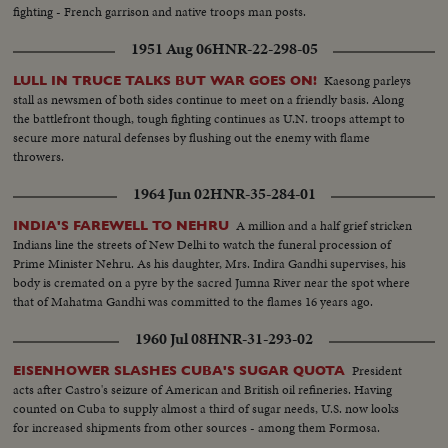
fighting - French garrison and native troops man posts.
1951 Aug 06
HNR-22-298-05
Kaesong parleys
LULL IN TRUCE TALKS BUT WAR GOES ON!
stall as newsmen of both sides continue to meet on a friendly basis. Along
the battlefront though, tough fighting continues as U.N. troops attempt to
secure more natural defenses by flushing out the enemy with flame
throwers.
1964 Jun 02
HNR-35-284-01
A million and a half grief stricken
INDIA'S FAREWELL TO NEHRU
Indians line the streets of New Delhi to watch the funeral procession of
Prime Minister Nehru. As his daughter, Mrs. Indira Gandhi supervises, his
body is cremated on a pyre by the sacred Jumna River near the spot where
that of Mahatma Gandhi was committed to the flames 16 years ago.
1960 Jul 08
HNR-31-293-02
President
EISENHOWER SLASHES CUBA'S SUGAR QUOTA
acts after Castro's seizure of American and British oil refineries. Having
counted on Cuba to supply almost a third of sugar needs, U.S. now looks
for increased shipments from other sources - among them Formosa.