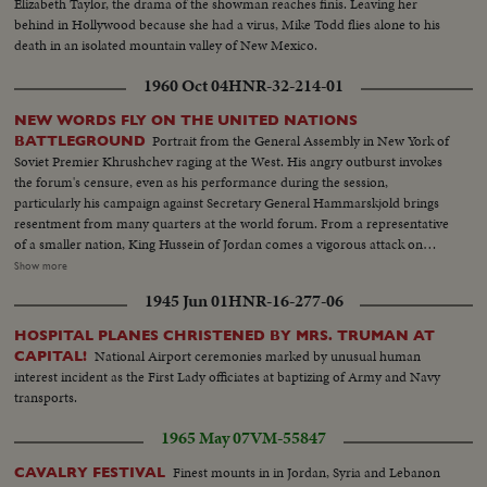
Elizabeth Taylor, the drama of the showman reaches finis. Leaving her
behind in Hollywood because she had a virus, Mike Todd flies alone to his
death in an isolated mountain valley of New Mexico.
1960 Oct 04
HNR-32-214-01
NEW WORDS FLY ON THE UNITED NATIONS
Portrait from the General Assembly in New York of
BATTLEGROUND
Soviet Premier Khrushchev raging at the West. His angry outburst invokes
the forum's censure, even as his performance during the session,
particularly his campaign against Secretary General Hammarskjold brings
resentment from many quarters at the world forum. From a representative
of a smaller nation, King Hussein of Jordan comes a vigorous attack on
communism along with praise for Hammarskjold. Then, the Secretary
Show more
General holds the stage. He calmly takes exception to Khrushchev's
1945 Jun 01
HNR-16-277-06
challenge that he "muster up enough courage to resign." I shall remain at
my post, he says.
HOSPITAL PLANES CHRISTENED BY MRS. TRUMAN AT
National Airport ceremonies marked by unusual human
CAPITAL!
interest incident as the First Lady officiates at baptizing of Army and Navy
transports.
1965 May 07
VM-55847
Finest mounts in in Jordan, Syria and Lebanon
CAVALRY FESTIVAL