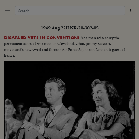
1949 Aug 22
HNR-20-302-05
The men who carry the
DISABLED VETS IN CONVENTION!
permanent scars of war meet in Cleveland, Ohio. Jimmy Stewart,
movieland's newlywed and former Air Force Squadron Leader, is guest of
honor.