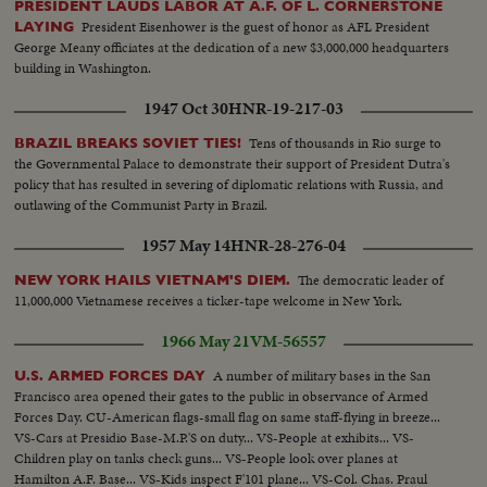
PRESIDENT LAUDS LABOR AT A.F. OF L. CORNERSTONE
President Eisenhower is the guest of honor as AFL President
LAYING
George Meany officiates at the dedication of a new $3,000,000 headquarters
building in Washington.
1947 Oct 30
HNR-19-217-03
Tens of thousands in Rio surge to
BRAZIL BREAKS SOVIET TIES!
the Governmental Palace to demonstrate their support of President Dutra's
policy that has resulted in severing of diplomatic relations with Russia, and
outlawing of the Communist Party in Brazil.
1957 May 14
HNR-28-276-04
The democratic leader of
NEW YORK HAILS VIETNAM'S DIEM.
11,000,000 Vietnamese receives a ticker-tape welcome in New York.
1966 May 21
VM-56557
A number of military bases in the San
U.S. ARMED FORCES DAY
Francisco area opened their gates to the public in observance of Armed
Forces Day. CU-American flags-small flag on same staff-flying in breeze...
VS-Cars at Presidio Base-M.P.'S on duty... VS-People at exhibits... VS-
Children play on tanks check guns... VS-People look over planes at
Hamilton A.F. Base... VS-Kids inspect F'101 plane... VS-Col. Chas. Praul