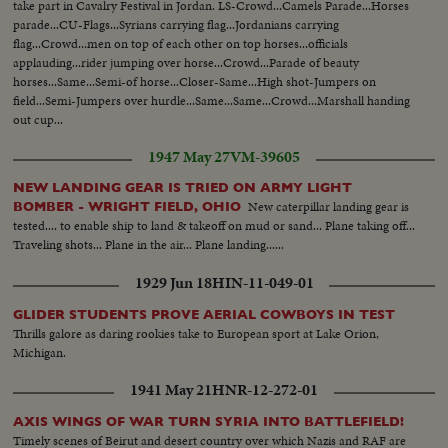
take part in Cavalry Festival in Jordan. LS-Crowd...Camels Parade...Horses
parade...CU-Flags...Syrians carrying flag...Jordanians carrying
flag...Crowd...men on top of each other on top horses...officials
applauding...rider jumping over horse...Crowd...Parade of beauty
horses...Same...Semi-of horse...Closer-Same...High shot-Jumpers on
field...Semi-Jumpers over hurdle...Same...Same...Crowd...Marshall handing
out cup...
1947 May 27
VM-39605
NEW LANDING GEAR IS TRIED ON ARMY LIGHT
New caterpillar landing gear is
BOMBER - WRIGHT FIELD, OHIO
tested.... to enable ship to land & takeoff on mud or sand... Plane taking off...
Traveling shots... Plane in the air... Plane landing......
1929 Jun 18
HIN-11-049-01
GLIDER STUDENTS PROVE AERIAL COWBOYS IN TEST
Thrills galore as daring rookies take to European sport at Lake Orion,
Michigan.
1941 May 21
HNR-12-272-01
AXIS WINGS OF WAR TURN SYRIA INTO BATTLEFIELD!
Timely scenes of Beirut and desert country over which Nazis and RAF are