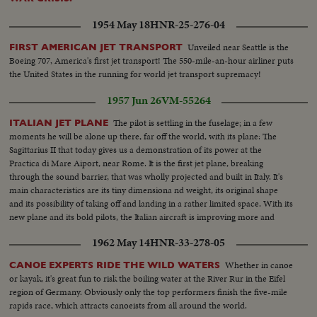
1954 May 18
HNR-25-276-04
Unveiled near Seattle is the
FIRST AMERICAN JET TRANSPORT
Boeing 707, America's first jet transport! The 550-mile-an-hour airliner puts
the United States in the running for world jet transport supremacy!
1957 Jun 26
VM-55264
The pilot is settling in the fuselage; in a few
ITALIAN JET PLANE
moments he will be alone up there, far off the world, with its plane: The
Sagittarius II that today gives us a demonstration of its power at the
Practica di Mare Aiport, near Rome. It is the first jet plane, breaking
through the sound barrier, that was wholly projected and built in Italy. It's
main characteristics are its tiny dimensiona nd weight, its original shape
and its possibility of taking off and landing in a rather limited space. With its
new plane and its bold pilots, the Italian aircraft is improving more and
more its strength in reconstruction.
1962 May 14
HNR-33-278-05
Whether in canoe
CANOE EXPERTS RIDE THE WILD WATERS
or kayak, it's great fun to risk the boiling water at the River Rur in the Eifel
region of Germany. Obviously only the top performers finish the five-mile
rapids race, which attracts canoeists from all around the world.