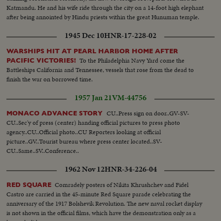
Katmandu. He and his wife ride through the city on a 14-foot high elephant
after being annointed by Hindu priests within the great Hunuman temple.
1945 Dec 10
HNR-17-228-02
WARSHIPS HIT AT PEARL HARBOR HOME AFTER
To the Philadelphia Navy Yard come the
PACIFIC VICTORIES!
Battleships California and Tennessee, vessels that rose from the dead to
finish the war on borrowed time.
1957 Jan 21
VM-44756
CU..Press sign on door..GV-SV-
MONACO ADVANCE STORY
CU..Sec'y of press (center) handing official pictures to press photo
agency..CU..Official photo..CU Reporters looking at official
picture..GV..Tourist bureau where press center located..SV-
CU..Same..SV..Conference..
1962 Nov 12
HNR-34-226-04
Comradely posters of Nikita Khrushchev and Fidel
RED SQUARE
Castro are carried in the 45-minute Red Square parade celebrating the
anniversary of the 1917 Bolshevik Revolution. The new naval rocket display
is not shown in the official films, which have the demonstration only as a