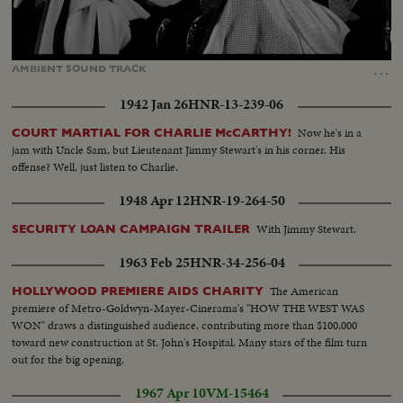
Loaded
:
Unmute
54.87%
…
AMBIENT
SOUND
TRACK
1942 Jan 26
HNR-13-239-06
Now he's in a
COURT MARTIAL FOR CHARLIE McCARTHY!
jam with Uncle Sam, but Lieutenant Jimmy Stewart's in his corner. His
offense? Well, just listen to Charlie.
1948 Apr 12
HNR-19-264-50
With Jimmy Stewart.
SECURITY LOAN CAMPAIGN TRAILER
1963 Feb 25
HNR-34-256-04
The American
HOLLYWOOD PREMIERE AIDS CHARITY
premiere of Metro-Goldwyn-Mayer-Cinerama's "HOW THE WEST WAS
WON" draws a distinguished audience, contributing more than $100,000
toward new construction at St. John's Hospital. Many stars of the film turn
out for the big opening.
1967 Apr 10
VM-15464