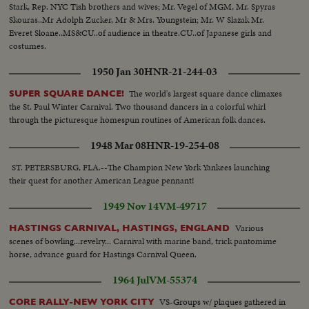
Stark, Rep. NYC Tish brothers and wives; Mr. Vegel of MGM, Mr. Spyras
Skouras..Mr Adolph Zucker, Mr & Mrs. Youngstein; Mr. W Slazak Mr.
Everet Sloane..MS&CU..of audience in theatre.CU..of Japanese girls and
costumes.
1950 Jan 30
HNR-21-244-03
The world's largest square dance climaxes
SUPER SQUARE DANCE!
the St. Paul Winter Carnival. Two thousand dancers in a colorful whirl
through the picturesque homespun routines of American folk dances.
1948 Mar 08
HNR-19-254-08
ST. PETERSBURG, FLA.--The Champion New York Yankees launching
their quest for another American League pennant!
1949 Nov 14
VM-49717
Various
HASTINGS CARNIVAL, HASTINGS, ENGLAND
scenes of bowling...revelry... Carnival with marine band, trick pantomime
horse, advance guard for Hastings Carnival Queen.
1964 Jul
VM-55374
VS-Groups w/ plaques gathered in
CORE RALLY-NEW YORK CITY