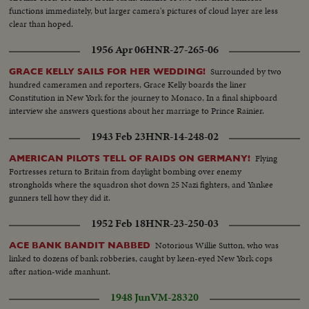
functions immediately, but larger camera's pictures of cloud layer are less
clear than hoped.
1956 Apr 06
HNR-27-265-06
Surrounded by two
GRACE KELLY SAILS FOR HER WEDDING!
hundred cameramen and reporters, Grace Kelly boards the liner
Constitution in New York for the journey to Monaco, In a final shipboard
interview she answers questions about her marriage to Prince Rainier.
1943 Feb 23
HNR-14-248-02
Flying
AMERICAN PILOTS TELL OF RAIDS ON GERMANY!
Fortresses return to Britain from daylight bombing over enemy
strongholds where the squadron shot down 25 Nazi fighters, and Yankee
gunners tell how they did it.
1952 Feb 18
HNR-23-250-03
Notorious Willie Sutton, who was
ACE BANK BANDIT NABBED
linked to dozens of bank robberies, caught by keen-eyed New York cops
after nation-wide manhunt.
1948 Jun
VM-28320