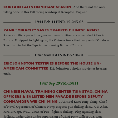
And that's not the only
CURTAIN FALLS ON 'CHASE SEASON
falling done in this Fall racing wind-up at Kempton, England.
1944 Feb 11
HNR-15-245-03
YANK "MIRACLE" SAVES TRAPPED CHINESE ARMY!
American fliers parachute guns and ammunition to surrounded Allies in
Burma. Equipped to fight again, the Chinese force their way out of Chidwin
River trap to foil the Japs in the opening Battle of Burma.
1947 Nov 03
HNR-19-218-01
ERIC JOHNSTON TESTIFIES BEFORE THE HOUSE UN-
Eric Johnston upholds movies as hearing
AMERICAN COMMITTEE
ends.
1947 Sep 29
VM-15811
CHINESE NAVAL TRAINING CENTER TSINGTAO, CHINA
OFFICERS & ENLISTED MEN PARADE BEFORE DEPUTY
.. Admiral Kwei Yung-ching, Chief
COMMANDER WEI CHI-MING
of Naval Operation of Chinese Navy, inspects gun drilling class... CU Adm.
Kwei & Capt. Wei... Views of Fire- fighters drilling.. Flag signaling class
drilling.. Radio Class under supervision of Chief Petty Officer A.E. Cox