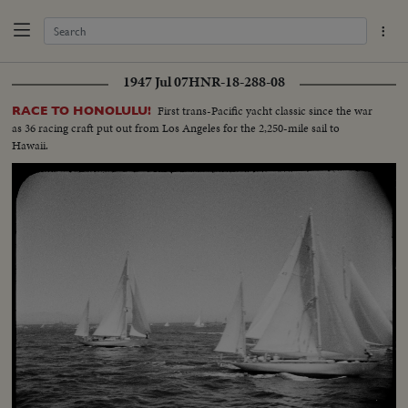
1947 Jul 07
HNR-18-288-08
First trans-Pacific yacht classic since the war
RACE TO HONOLULU!
as 36 racing craft put out from Los Angeles for the 2,250-mile sail to
Hawaii.