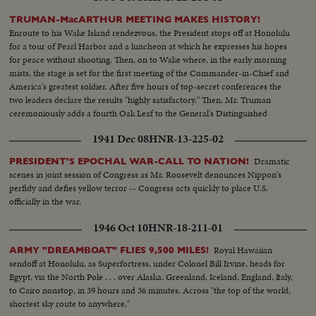
TRUMAN-MacARTHUR MEETING MAKES HISTORY!
Enroute to his Wake Island rendezvous, the President stops off at Honolulu
for a tour of Pearl Harbor and a luncheon at which he expresses his hopes
for peace without shooting. Then, on to Wake where, in the early morning
mists, the stage is set for the first meeting of the Commander-in-Chief and
America's greatest soldier. After five hours of top-secret conferences the
two leaders declare the results "highly satisfactory." Then, Mr. Truman
ceremoniously adds a fourth Oak Leaf to the General's Distinguished
Service Medal and a history-making episode is concluded.
1941 Dec 08
HNR-13-225-02
Dramatic
PRESIDENT'S EPOCHAL WAR-CALL TO NATION!
scenes in joint session of Congress as Mr. Roosevelt denounces Nippon's
perfidy and defies yellow terror -- Congress acts quickly to place U.S.
officially in the war.
1946 Oct 10
HNR-18-211-01
Royal Hawaiian
ARMY "DREAMBOAT" FLIES 9,500 MILES!
sendoff at Honolulu, as Superfortress, under Colonel Bill Irvine, heads for
Egypt, via the North Pole . . . over Alaska, Greenland, Iceland, England, Italy,
to Cairo nonstop, in 39 hours and 36 minutes. Across "the top of the world,
shortest sky route to anywhere."