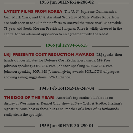
1953 Jun 30
HNR-24-288-02
The U. N. Supreme Commander,
LATEST FILMS FROM KOREA
Gen. Mark Clark, and U. S. Assistant Secretary of State Walter Robertson
are both seen in Seoul in their efforts to unravel the truce snarl. Meanwhile,
78-year-old South Korean President Syngman Rhee is wildly cheered in the
capital for his adamant opposition to an agreement with the Reds!
1966 Jul 12
VM-56615
LBJ speaks-then
LBJ-PRESENTS COST REDUCTION AWARDS
hands out certificates for Defense Cost Reduction awards. MS-Pres.
Johnson speaking SOF...CU-Pres. Johnson speaking SOF...MCU-Pres.
Johnson speaking SOF...MS-Johnson giving awards SOF...CU'S-of plaques
showing saving suggestions...VS-Audience.
1945 Feb 16
HNR-16-247-04
America's top canine bluebloods on
THE DOG OF THE YEAR!
display at Westminster Kennel Club show in New York. A Scottie, Sheiling's
Signature, wins best in show, but Lena, mother of a litter of 23 foxhounds
really steals the spotlight.
1959 Jun 30
HNR-30-290-01