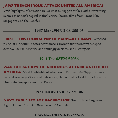
JAPS' TREACHEROUS ATTACK UNITES ALL AMERICA!
Vivid highlights of situation in Far East as Nippon strikes without warning --
Scenes at nation's capital in final critical hours, films from Honolulu,
Singapore and the Pacific!
1937 Mar 29
HNR-08-255-05
Wrecked
FIRST FILMS FROM SCENE OF EARHART CRASH
plane, at Honolulu, shows how famous woman flier narrowly escaped
death—Back in America she smilingly declares she'll "carry on."
1941 Dec 08
VM-57036
WAR EXTRA CAPS TREACHEROUS ATTACK UNITED ALL
Vivid Highlights of situation in Far East. As Nippon strikes
AMERICA
without warning--Scenes at nation's capital in final critical hours films from
Honolulu Singapore and the Pacific
1934 Jan 05
HNR-05-230-06
Record breaking mass
NAVY EAGLE SET FOR PACIFIC HOP
flight planned from San Francisco to Honolulu.
1945 Nov 19
HNR-17-222-06