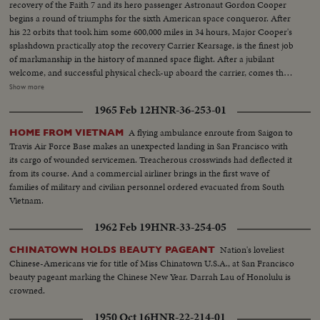
recovery of the Faith 7 and its hero passenger Astronaut Gordon Cooper
begins a round of triumphs for the sixth American space conqueror. After
his 22 orbits that took him some 600,000 miles in 34 hours, Major Cooper's
splashdown practically atop the recovery Carrier Kearsage, is the finest job
of markmanship in the history of manned space flight. After a jubilant
welcome, and successful physical check-up aboard the carrier, comes the
reunion with his wife and daughters in Honolulu, where the Coopers first
Show more
met. The celebration at Hickam Air Force Base is practically a home-
1965 Feb 12
HNR-36-253-01
coming for them. An even more timely homecoming, is the parade in
Florida from Patrick Air Force Base to Cocoa Beach, which brings the
A flying ambulance enroute from Saigon to
HOME FROM VIETNAM
astronaut back where his historic flight commenced. In his first press
Travis Air Force Base makes an unexpected landing in San Francisco with
conference, Major Cooper describes his space-ride orbit by orbit, including
its cargo of wounded servicemen. Treacherous crosswinds had deflected it
the few breath-taking moments when he manually guided his capsule for
from its course. And a commercial airliner brings in the first wave of
the critical, scorching re-entry into the atmosphere.
families of military and civilian personnel ordered evacuated from South
Vietnam.
1962 Feb 19
HNR-33-254-05
Nation's loveliest
CHINATOWN HOLDS BEAUTY PAGEANT
Chinese-Americans vie for title of Miss Chinatown U.S.A., at San Francisco
beauty pageant marking the Chinese New Year. Darrah Lau of Honolulu is
crowned.
1950 Oct 16
HNR-22-214-01