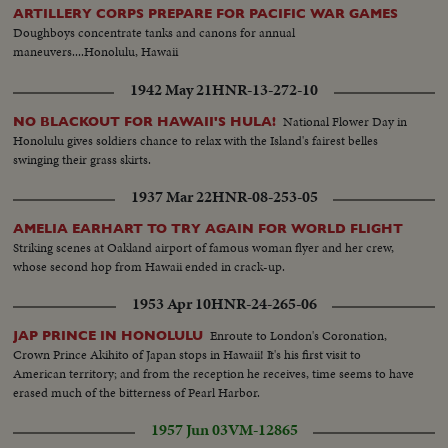
ARTILLERY CORPS PREPARE FOR PACIFIC WAR GAMES
Doughboys concentrate tanks and canons for annual
maneuvers....Honolulu, Hawaii
1942 May 21
HNR-13-272-10
National Flower Day in
NO BLACKOUT FOR HAWAII'S HULA!
Honolulu gives soldiers chance to relax with the Island's fairest belles
swinging their grass skirts.
1937 Mar 22
HNR-08-253-05
AMELIA EARHART TO TRY AGAIN FOR WORLD FLIGHT
Striking scenes at Oakland airport of famous woman flyer and her crew,
whose second hop from Hawaii ended in crack-up.
1953 Apr 10
HNR-24-265-06
Enroute to London's Coronation,
JAP PRINCE IN HONOLULU
Crown Prince Akihito of Japan stops in Hawaii! It's his first visit to
American territory; and from the reception he receives, time seems to have
erased much of the bitterness of Pearl Harbor.
1957 Jun 03
VM-12865