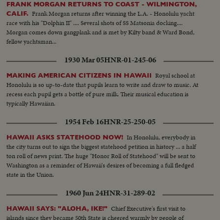
FRANK MORGAN RETURNS TO COAST - WILMINGTON,
Frank Morgan returns after winning the L.A. - Honolulu yacht
CALIF.
race with his "Dolphin II" .... Several shots of SS Matsonia docking....
Morgan comes down gangplank and is met by Kilty band & Ward Bond,
fellow yachtsman...
1930 Mar 05
HNR-01-245-06
Royal school at
MAKING AMERICAN CITIZENS IN HAWAII
Honolulu is so up-to-date that pupils learn to write and draw to music. At
recess each pupil gets a bottle of pure milk. Their musical education is
typically Hawaiian.
1954 Feb 16
HNR-25-250-05
In Honolulu, everybody in
HAWAII ASKS STATEHOOD NOW!
the city turns out to sign the biggest statehood petition in history ... a half
ton roll of news print. The huge "Honor Roll of Statehood" will be sent to
Washington as a reminder of Hawaii's desires of becoming a full fledged
state in the Union.
1960 Jun 24
HNR-31-289-02
Chief Executive's first visit to
HAWAII SAYS: "ALOHA, IKE!"
islands since they became 50th State is cheered warmly by people of