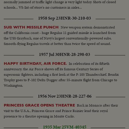
normally jammed at traffic light change is very light today. Shots of closed
schools... VS-Int-of store's-no customers in aisles...
1958 Sep 23
HNR-30-210-03
New weapon system demonstrated
SUB WITH MISSILE PUNCH
off the California coast - huge Regulus 11 guided missile is launched from
the USS Grayback, one of Navy's largest conventionally-powered subs.
Smooth-flying Regulus travels at better than twice the speed of sound.
1957 Jul 30
HNR-28-298-03
In celebration of its fiftieth
HAPPY BIRTHDAY, AIR FORCE.
anniversary, the Air Force shows off its famous Century Series of
supersonic fighters, including a first look at the F-105 Thunderchief. Bendix
Trophy goes to F-102 Delta Dagger after 55-minute flight from Chicago to
Washington.
1956 Nov 23
HNR-28-227-06
Back in Monaco after their
PRINCESS GRACE OPENS THEATRE
visit to the U.S.A., Princess Grace and Prince Rainier lend their royal
presence to a theatre opening in Monte Carlo.
1935 Mar 25
VM-40345