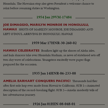
Honolulu. The Hawaiian stop also gives President a welcome chance to
relax before resuming duties in Washington.
1954 Jan 29
VM-17484
JOE DIMAGGIO, MARILYN MONROE IN HONOLULU,
SHOTS OF MARILYN MONROE, JOE DIMAGGIO AND
HAWAII
LEFT O'DOUL ARRIVING IN HONOLULU, HAWAII
1959 Mar 17
HNR-30-260-02
Bonfires light up the shores of Aloha isles,
HAWAII CELEBRATES
and hula dancers take over Honolulu Stadium, as news of statehood sets off
two-day wave of celebrations. Youngsters excitedly wave paper flags
prepared for the occasion.
1935 Jan 14
HNR-06-233-08
Thousands hail flier
AMELIA EARHART CONQUERS PACIFIC!
after first solo hop ever made from Hawaii to California. SUB 1—Animated
description of the record-breaking flight. SUB 2—Amelia modestly tells of
her adventurous journey.
1926 Jan 01
HIN-08-048-01