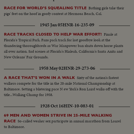
Bathing girls take their
RACE FOR WORLD'S SQUEALING TITLE
pigs' feet on the hoof in goofy contest at Hermosa Beach, Cal.
1945 Jan 05
HNR-16-235-09
Finale at
RACE TRACKS CLOSED TO HELP WAR EFFORT!
Florida's Tropical Park. Fans pack track for last goodbye look at the
thundering thoroughbreds as War Manpower ban shuts down horse plants
all over nation. Sad scenes at Florida's Hialeah, California's Santa Anita and
New Orleans' Fair Grounds.
1958 May 02
HNR-29-273-06
Sixty of the nation's fastest
A RACE THAT'S WON IN A WALK
walkers compete for the title in the 20-mile National Championship at
Baltimore. Setting a blistering pace N ew York's Ron Laird walks off with the
title...Walking Champ for 1958.
1928 Oct 16
HIN-10-083-01
69 MEN AND WOMEN STRIVE IN 25-MILE WALKING
So-called weaker sex participate in annual marathon from Laurel
RACE
to Baltimore.