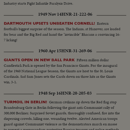
Industry starts Fight Infantile Paralysis Drive.
1949 Nov 14
HNR-21-222-06
Eastern
DARTMOUTH UPSETS UNBEATEN CORNELL!
football's biggest surprise of the season. The Indians, at Hanover, are loaded
for bear and the Big Red and hand the "invincible" Ithacans a convincing 16-
7 licking!
1960 Apr 15
HNR-31-269-06
Fifteen million dollar
GIANTS OPEN IN NEW BALL PARK
Candlestick Park is opened by the San Francisco Giants. For the inaugural
of the 1960 National League Season, the Giants are host to the St. Louis
Cardinals. Sad Sam Jones sets the Cards down on three hits as the Giants
win, 3-1.
1948 Sep 16
HNR-20-205-03
German civilians rip down the Red flag atop
TURMOIL IN BERLIN!
Brandenburg Gate in Berlin following the giant anti-Communist rally of
300,000 Berliner. Surprised Soviet guards, thoroughly confused, fire into the
dispersing crowds, killing one, wounding twelve. Alerted American troops
guard against Communist violence as the demonstrators march en masse
to present a memorandum protesting Russian tyranny and police methods