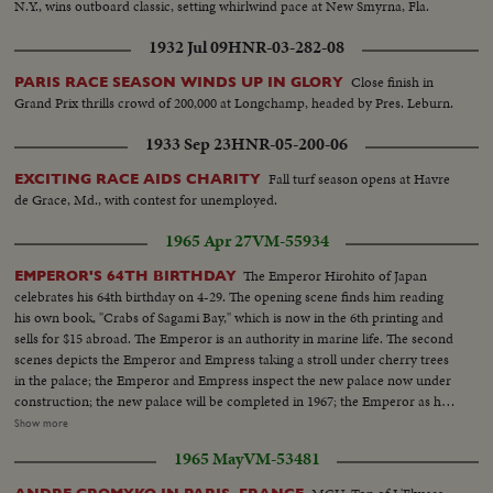
N.Y., wins outboard classic, setting whirlwind pace at New Smyrna, Fla.
1932 Jul 09
HNR-03-282-08
Close finish in
PARIS RACE SEASON WINDS UP IN GLORY
Grand Prix thrills crowd of 200,000 at Longchamp, headed by Pres. Leburn.
1933 Sep 23
HNR-05-200-06
Fall turf season opens at Havre
EXCITING RACE AIDS CHARITY
de Grace, Md., with contest for unemployed.
1965 Apr 27
VM-55934
The Emperor Hirohito of Japan
EMPEROR'S 64TH BIRTHDAY
celebrates his 64th birthday on 4-29. The opening scene finds him reading
his own book, "Crabs of Sagami Bay," which is now in the 6th printing and
sells for $15 abroad. The Emperor is an authority in marine life. The second
scenes depicts the Emperor and Empress taking a stroll under cherry trees
in the palace; the Emperor and Empress inspect the new palace now under
construction; the new palace will be completed in 1967; the Emperor as he
is seen attending to his official duties at his desk in his library; the Emperor
Show more
taking it easy at home, reading the day's news...Few days before his brithday
1965 May
VM-53481
the Emperor takes an excursion to the famous resort of Hakone Kanagawa
Prefecture, west of Tokyo, the royal couple take the cable car that take