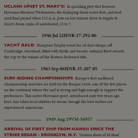
In sparkling play that features
UCLANS UPSET ST. MARY'S!
Hawaiian Herman Wedemeyer, the Galloping Gaels score first, and lead
until final period when U.C.L.A. puts on last minute drive to topple St.
Mary's from ranks of undefeated, 13 to 7.
1946 Jul 22
HNR-17-292-06
Hampton Trophy event for 18-foot sloops, off
YACHT RACE!
Cambridge, Maryland, filled with thrills and beauty. Admiral Byrd awards
the cup to the winner of the Eastern Seaboard title.
1963 Sep 06
HNR-35-207-05
Europe's first surfboard
SURF-RIDING CHAMPIONSHIPS
championship matches are held on the Basque coast, one of the few places
on the continent where the surf is strong and high enough to support the
performers. This native Hawaiian sport, introduced only two years ago
here, has taken local athletes by storm, though the best surfers are
experienced Americans.
1949 Aug 19
VM-56957
ARRIVAL OF FIRST SHIP FROM HAWAII SINCE THE
Various shots of SS Steel
STRIKE BEGAN - BROOKLYN, N.Y.