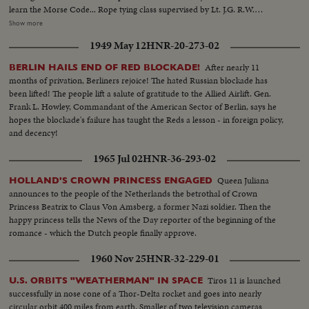
learn the Morse Code... Rope tying class supervised by Lt. J.G. R.W.
Buston.....Adm. Kwei Yung- ching, Chief of Naval Operations, calls on
Show more
Adm. Charles M. Cooke, Cmdr. of U.S. Naval Forces in West. Pacific ...CU
1949 May 12
HNR-20-273-02
of Both Admirals.... Three anti ack ack guns operated by students
supervised by American instructors... Mayor Li Chi-ming of Tsingtao pays
After nearly 11
BERLIN HAILS END OF RED BLOCKADE!
of visit to one of the eight refugee camps in the city, where the inhabitants
months of privation, Berliners rejoice! The hated Russian blockade has
have fled Communist areas....
been lifted! The people lift a salute of gratitude to the Allied Airlift. Gen.
Frank L. Howley, Commandant of the American Sector of Berlin, says he
hopes the blockade's failure has taught the Reds a lesson - in foreign policy,
and decency!
1965 Jul 02
HNR-36-293-02
Queen Juliana
HOLLAND'S CROWN PRINCESS ENGAGED
announces to the people of the Netherlands the betrothal of Crown
Princess Beatrix to Claus Von Amsberg, a former Nazi soldier. Then the
happy princess tells the News of the Day reporter of the beginning of the
romance - which the Dutch people finally approve.
1960 Nov 25
HNR-32-229-01
Tiros 11 is launched
U.S. ORBITS "WEATHERMAN" IN SPACE
successfully in nose cone of a Thor-Delta rocket and goes into nearly
circular orbit 400 miles from earth. Smaller of two television cameras