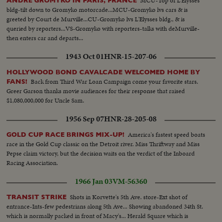
MCU-Top of L'Elysses
ANDRE GROMYKO IN PARIS, FRANCE
them to the top of the Mt., at Hakone, the royal couple taking a stroll in
bldg-tilt down to Gromyko motorcade...MCU-Gromyko lvs cars & is
Hakone, the royal couple take the cable car to return to the lake; the royal
greeted by Court de Murville...CU-Gromyko lvs L'Elysses bldg., & is
take the pleasure boat in Lake Ashinoko; the pleasure boat in the lake;
queried by reporters...VS-Gromyko with reporters-talks with deMurville-
primary school children waving at the royal party; the Emperor boards his
then enters car and departs...
carl the car begins to move on the trip back to Tokyo...
1943 Oct 01
HNR-15-207-06
HOLLYWOOD BOND CAVALCADE WELCOMED HOME BY
Back from Third War Loan Campaign come your favorite stars.
FANS!
Greer Garson thanks movie audiences for their response that raised
$1,080,000,000 for Uncle Sam.
1956 Sep 07
HNR-28-205-08
America's fastest speed boats
GOLD CUP RACE BRINGS MIX-UP!
race in the Gold Cup classic on the Detroit river. Miss Thriftway and Miss
Pepse claim victory, but the decision waits on the verdict of the Inboard
Racing Association.
1966 Jan 03
VM-56360
Shots in Korvette's 5th Ave. store-Ext shot of
TRANSIT STRIKE
entrance-Ints-few pedestrians along 5th Ave... Showing abandoned 34th St.
which is normally packed in front of Macy's... Herald Square which is