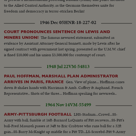
to the Allied Control Authority, as the Germans themselves unite for
freedom and democracy in terror-stricken Berlin!
1946 Dec 05
HNR-18-227-02
COURT PRONOUNCES SENTENCE ON LEWIS AND
The famous newsreel statement, submitted as
MINERS UNION!
evidence by Assistant Attorney General Sonnett, made by Lewis after he
signed contract with government last spring, presented as the U.M.W. chief
is fined $10,000 and his union $3,500,000 for contempt of court.
1948 Jul 22
VM-54813
PAUL HOFFMAN, MARSHALL PLAN ADMINISTRATOR
Gen. View of plane... Hoffman canes
ARRIVES IN PARIS, FRANCE
down & shakes hands with Harriman & Amb. Caffery & Auphand, French
Representative.. Shots of the three... Hoffman speaking for newsreels..
1964 Nov 14
VM-55499
LHS-Stadium...Crowd...SS-
ARMY-PITTSBURGH FOOTBALL
Army with ball, fumble at 16ft-Barnard LaQuinta of Pitt recovers...SS-Pitt's
ball-Fred Masurek passes at 34ft to Eric Crabtree who runs ball for a 32ft
gain...SS-Barry McKnight up middle for a Pitt TD...LS-Scorebd-Pitt 9-Army