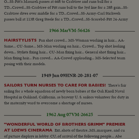
O...SS-Pitt's Masurek passes at 66ft to Crabtree and runs ball for a
TD...Crowd...SS-Crabtree of Pitt runs ball to the 5yd line for a 28ft gain...SS-
Crabtree dives over middle for a TD...Crowd...SS-Army-Carl Stichweh
passes ball at 113ft Greg Steele for a TD...Crowd...SS-Scorebd-Pitt 24-Army
8...
1966 Mar
VM-56426
Pan shot crowd... MS-Woman working in hair... AA-
HAIRSTYLISTS
Same... CU-Same... MS-Man working on hair... Crowd... Top shot looking
down... Stylists fixing hair... CU-Man fixing hair... General shot fixing hair...
Man fixing hair... Pan crowd... AA-Crowd applauding... MS-Selected team
posing with their models.
1949 Jun 09
HNR-20-281-07
There's fair
SAILORS TURN NURSES TO CARE FOR BABIES!
sailing for a whole squadron of newly born babies at the Oak Knoll Naval
Hospital in Oakland, California, as brawny U. S. sailors volunteer for duty in
the maternity ward to overcome a shortage of nurses.
1962 Aug 07
VM-26625
"WONDERFUL WORLD OF BROTHERS GRIMM" PREMIER
Ext..shots of theatre..MS..marquee, and cu
AT LOEWS CINERAMA
of picture displays in lobby: CU..of arrival of the following people... Abe