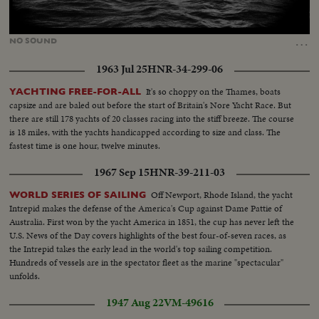
Loaded
:
Unmute
70.24%
…
NO
SOUND
1963 Jul 25
HNR-34-299-06
It's so choppy on the Thames, boats
YACHTING FREE-FOR-ALL
capsize and are baled out before the start of Britain's Nore Yacht Race. But
there are still 178 yachts of 20 classes racing into the stiff breeze. The course
is 18 miles, with the yachts handicapped according to size and class. The
fastest time is one hour, twelve minutes.
1967 Sep 15
HNR-39-211-03
Off Newport, Rhode Island, the yacht
WORLD SERIES OF SAILING
Intrepid makes the defense of the America's Cup against Dame Pattie of
Australia. First won by the yacht America in 1851, the cup has never left the
U.S. News of the Day covers highlights of the best four-of-seven races, as
the Intrepid takes the early lead in the world's top sailing competition.
Hundreds of vessels are in the spectator fleet as the marine "spectacular"
unfolds.
1947 Aug 22
VM-49616