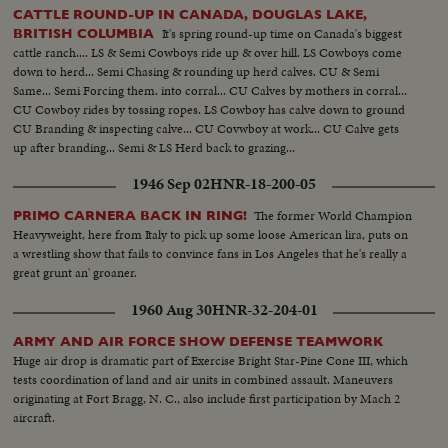
CATTLE ROUND-UP IN CANADA, DOUGLAS LAKE,
It's spring round-up time on Canada's biggest
BRITISH COLUMBIA
cattle ranch.... LS & Semi Cowboys ride up & over hill. LS Cowboys come
down to herd... Semi Chasing & rounding up herd calves. CU & Semi
Same... Semi Forcing them. into corral... CU Calves by mothers in corral...
CU Cowboy rides by tossing ropes. LS Cowboy has calve down to ground
CU Branding & inspecting calve... CU Covwboy at work... CU Calve gets
up after branding... Semi & LS Herd back to grazing...
1946 Sep 02
HNR-18-200-05
The former World Champion
PRIMO CARNERA BACK IN RING!
Heavyweight, here from Italy to pick up some loose American lira, puts on
a wrestling show that fails to convince fans in Los Angeles that he's really a
great grunt an' groaner.
1960 Aug 30
HNR-32-204-01
ARMY AND AIR FORCE SHOW DEFENSE TEAMWORK
Huge air drop is dramatic part of Exercise Bright Star-Pine Cone III, which
tests coordination of land and air units in combined assault. Maneuvers
originating at Fort Bragg, N. C., also include first participation by Mach 2
aircraft.