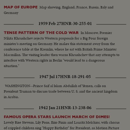
Map showing, England, France, Russia, Italy and
MAP OF EUROPE
Germany
1959 Feb 27
HNR-30-255-01
In Moscow, Premier
TENSE PATTERN OF THE COLD WAR
Nikita Khrushchev rejects Western proposals for a Big Four foreign
minister's meeting on Germany. He makes this statement away from the
conference table at the Kremlin, where he sat with British Prime Minister
Macmillan. The visiting leader then warns Khrushchev that any attempts to
interfere with Western rights in Berlin "would lead to a dangerous
situation."
1947 Jul 17
HNR-18-291-05
WASHINGTON--Prince Saif al Islam Abdullah of Yemen, calls on
President Truman to discuss trade between U. S. and the ancient kingdom
in Arabia.
1942 Jan 21
HNR-13-238-06
FAMOUS OPERA STARS LAUNCH MARCH OF DIMES!
Lovely Rise Stevens, Lily Pons, Ezio Pinza and Lauritz Melchior, with chorus
of crippled children sing "Happy Birthday" for President, as Motion Picture