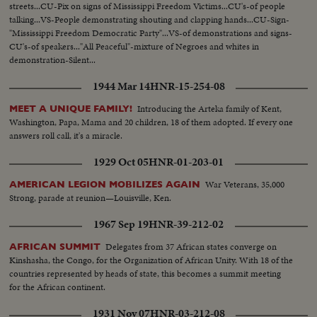
streets...CU-Pix on signs of Mississippi Freedom Victims...CU's-of people
talking...VS-People demonstrating shouting and clapping hands...CU-Sign-
"Mississippi Freedom Democratic Party"...VS-of demonstrations and signs-
CU's-of speakers..."All Peaceful"-mixture of Negroes and whites in
demonstration-Silent...
1944 Mar 14
HNR-15-254-08
Introducing the Arteka family of Kent,
MEET A UNIQUE FAMILY!
Washington, Papa, Mama and 20 children, 18 of them adopted. If every one
answers roll call, it's a miracle.
1929 Oct 05
HNR-01-203-01
War Veterans, 35,000
AMERICAN LEGION MOBILIZES AGAIN
Strong, parade at reunion—Louisville, Ken.
1967 Sep 19
HNR-39-212-02
Delegates from 37 African states converge on
AFRICAN SUMMIT
Kinshasha, the Congo, for the Organization of African Unity. With 18 of the
countries represented by heads of state, this becomes a summit meeting
for the African continent.
1931 Nov 07
HNR-03-212-08