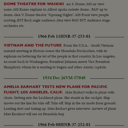
Air S. Dome..MS air view
DOME THEATRE FOR WAIKIKI
same..MS Kaiser explains to Alfred Apaka outside dome.. PAN up to
dome..Gen V. Dome theatre "Opening Nights"..MS Front view people
arriving..INT Back angle audience..Gen view PAN INT Audience stage,
orchestra etc.
1966 Feb 11
HNR-37-253-01
From the U.S.A. - South Vietnam
VIETNAM AND THE FUTURE
summit meeting in Hawaii comes the Honolulu Declaration, with its
exphasis on bettering the lot of the people in that country. In Los Angeles,
en route back to Washington, President Johnson meets Vice President
Humphrey, whom he is sending to Saigon and other Asiatic capitals.
1934 Dec 26
VM-57048
AMELIA EARHART TESTS NEW PLANE FOR PACIFIC
Miss Earhart walks to plane with
FLIGHT, LOS ANGELES, CALIF.
chute. Getting into the Lockhead plane. She stands in the cockpit. Ship
moves out the line for take off. Take off. Ship in the air made from ground.
Landing shot and taxiing up. Miss Earhart gives interview. Airview of plane
Miss Earnhart will use on Honolulu hop
1966 Feb 08
HNR-37-252-01