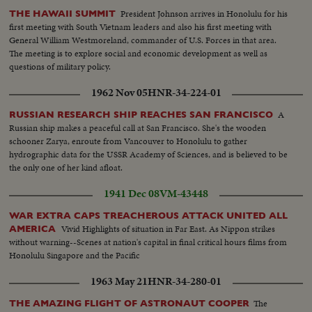
President Johnson arrives in Honolulu for his
THE HAWAII SUMMIT
first meeting with South Vietnam leaders and also his first meeting with
General William Westmoreland, commander of U.S. Forces in that area.
The meeting is to explore social and economic development as well as
questions of military policy.
1962 Nov 05
HNR-34-224-01
A
RUSSIAN RESEARCH SHIP REACHES SAN FRANCISCO
Russian ship makes a peaceful call at San Francisco. She's the wooden
schooner Zarya, enroute from Vancouver to Honolulu to gather
hydrographic data for the USSR Academy of Sciences, and is believed to be
the only one of her kind afloat.
1941 Dec 08
VM-43448
WAR EXTRA CAPS TREACHEROUS ATTACK UNITED ALL
Vivid Highlights of situation in Far East. As Nippon strikes
AMERICA
without warning--Scenes at nation's capital in final critical hours films from
Honolulu Singapore and the Pacific
1963 May 21
HNR-34-280-01
The
THE AMAZING FLIGHT OF ASTRONAUT COOPER