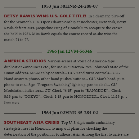
1953 Jun 30
HNR-24-288-07
In a dramatic play-off
BETSY RAWLS WINS U.S. GOLF TITLE!
for the Women's U. S. Open Championship at Rochester, New York, Betsy
Rawls defeats Mrs. Jacqueline Pung of Honolulu to recapture the crown
she held in 1951. Miss Rawls equals the course record as she wins the
match 71 to 77.
1966 Jan 12
VM-56346
Various scenes at Voice of America-tape
AMERICA STUDIOS
duplication-announces etc., for use as cutaways-Pres. Johnson's State of the
Union address. MS-Man by controls... CU-Hand turns controls... CU-
Hand answers phone, other hand pushes buttons... CU-Man's head, puts
phone to ear... Sign-"Program Switching" lights up-pan to clock... CU-
Modulation indicators... CU-Clock-"6:15"-pan to "BANGKOK"... Clock-
8:15-pan to "TOKYO"... Clock-1:15-pan to HONOLULU... Clock-11:15-pan
to LONDON... Clock-2:15-pan to MOSCOW... Clock-4:45-pan to
Show more
CALCUTTA [Kolkata]... MS-Switchboard-man plugs in cords... CU-Hand
1964 Jun 02
HNR-35-284-02
plugs in cords... CU_Table with several tape recorders in action... VS-Man-
up new tapes... VS-Tape machines recording... VS-CU-Announcing...
Top U. S. diplomatic andmilitary
SOUTHEAST ASIA CRISIS
strategists meet in Honolulu to map out plans for checking the
deterioration of the position in Southeast Asia. Among the first to arrive are