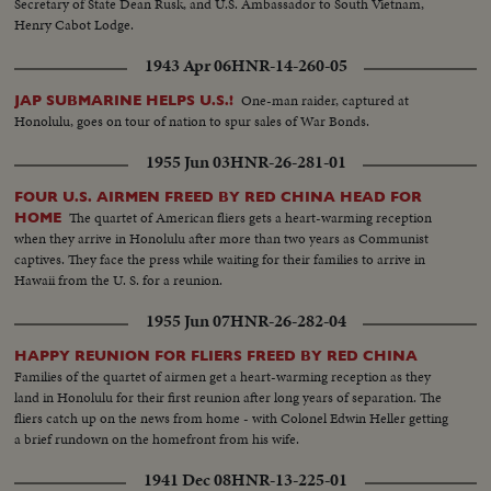
Secretary of State Dean Rusk, and U.S. Ambassador to South Vietnam,
Henry Cabot Lodge.
1943 Apr 06
HNR-14-260-05
One-man raider, captured at
JAP SUBMARINE HELPS U.S.!
Honolulu, goes on tour of nation to spur sales of War Bonds.
1955 Jun 03
HNR-26-281-01
FOUR U.S. AIRMEN FREED BY RED CHINA HEAD FOR
The quartet of American fliers gets a heart-warming reception
HOME
when they arrive in Honolulu after more than two years as Communist
captives. They face the press while waiting for their families to arrive in
Hawaii from the U. S. for a reunion.
1955 Jun 07
HNR-26-282-04
HAPPY REUNION FOR FLIERS FREED BY RED CHINA
Families of the quartet of airmen get a heart-warming reception as they
land in Honolulu for their first reunion after long years of separation. The
fliers catch up on the news from home - with Colonel Edwin Heller getting
a brief rundown on the homefront from his wife.
1941 Dec 08
HNR-13-225-01