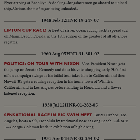
Flyer arriving at Brooklyn, & docking...longshoremen go aboard to unload
ship..Various shots of sugar being unloaded..
1948 Feb 12
HNR-19-247-07
A fleet of eleven ocean racing yachts spread sail
LIPTON CUP RACE!
off Miami Beach, Florida, in the 15th edition of the greatest of all off-shore
regattas.
1960 Aug 05
HNR-31-301-02
Vice-President Nixon gets
POLITICS: ON TOUR WITH NIXON
the jump on Senator Kennedy and does his vote-shopping early. He's first
off on campaign swings as his initial tour takes him to California and then
Hawaii. He gets a rousing reception in his home town of Whittier,
California, and in Los Angeles before landing in Honolulu and a flower-
ladened reception.
1930 Jul 12
HNR-01-282-05
Buster Crabbe, Los
SENSATIONAL RACE IN BIG SWIM MEET
Angeles, beats Kalili, Honolulu by traditional nose at Long Beach, Cal. SUB.
1—Georgia Coleman leads in exhibition of high diving.
1931 Apr 04
HNR-02-254-02