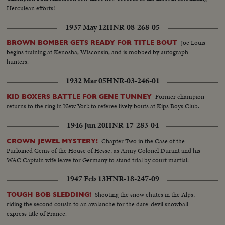
Herculean efforts!
1937 May 12
HNR-08-268-05
Joe Louis
BROWN BOMBER GETS READY FOR TITLE BOUT
begins training at Kenosha, Wisconsin, and is mobbed by autograph
hunters.
1932 Mar 05
HNR-03-246-01
Former champion
KID BOXERS BATTLE FOR GENE TUNNEY
returns to the ring in New York to referee lively bouts at Kips Boys Club.
1946 Jun 20
HNR-17-283-04
Chapter Two in the Case of the
CROWN JEWEL MYSTERY!
Purloined Gems of the House of Hesse, as Army Colonel Durant and his
WAC Captain wife leave for Germany to stand trial by court martial.
1947 Feb 13
HNR-18-247-09
Shooting the snow chutes in the Alps,
TOUGH BOB SLEDDING!
riding the second cousin to an avalanche for the dare-devil snowball
express title of France.