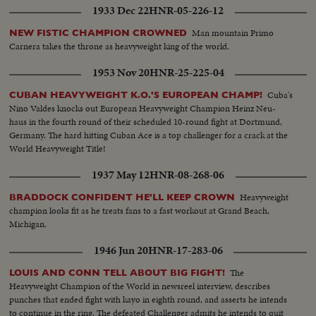
1933 Dec 22
HNR-05-226-12
Man mountain Primo
NEW FISTIC CHAMPION CROWNED
Carnera takes the throne as heavyweight king of the world.
1953 Nov 20
HNR-25-225-04
Cuba's
CUBAN HEAVYWEIGHT K.O.'S EUROPEAN CHAMP!
Nino Valdes knocks out European Heavyweight Champion Heinz Neu-
haus in the fourth round of their scheduled 10-round fight at Dortmund,
Germany. The hard hitting Cuban Ace is a top challenger for a crack at the
World Heavyweight Title!
1937 May 12
HNR-08-268-06
Heavyweight
BRADDOCK CONFIDENT HE'LL KEEP CROWN
champion looks fit as he treats fans to a fast workout at Grand Beach,
Michigan.
1946 Jun 20
HNR-17-283-06
The
LOUIS AND CONN TELL ABOUT BIG FIGHT!
Heavyweight Champion of the World in newsreel interview, describes
punches that ended fight with kayo in eighth round, and asserts he intends
to continue in the ring. The defeated Challenger admits he intends to quit