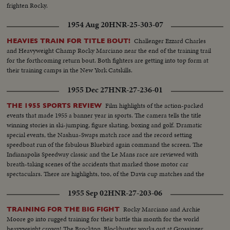
frighten Rocky.
(Connelly)..High S..Same in foreground beating out her opponent..CU-16
yr old champ..
1954 Aug 20
HNR-25-303-07
Challenger Ezzard Charles
HEAVIES TRAIN FOR TITLE BOUT!
and Heavyweight Champ Rocky Marciano near the end of the training trail
for the forthcoming return bout. Both fighters are getting into top form at
their training camps in the New York Catskills.
1955 Dec 27
HNR-27-236-01
Film highlights of the action-packed
THE 1955 SPORTS REVIEW
events that made 1955 a banner year in sports. The camera tells the title
winning stories in ski-jumping, figure skating, boxing and golf. Dramatic
special events, the Nashua-Swaps match race and the record setting
speedboat run of the fabulous Bluebird again command the screen. The
Indianapolis Speedway classic and the Le Mans race are reviewed with
breath-taking scenes of the accidents that marked those motor car
spectaculars. There are highlights, too, of the Davis cup matches and the
exciting World Series. It's a motion picture thriller of the outstanding sports
1955 Sep 02
HNR-27-203-06
events of 1955.
Rocky Marciano and Archie
TRAINING FOR THE BIG FIGHT
Moore go into rugged training for their battle this month for the world
heavyweight crown! The Brockton, Blockbuster works out at Grossinger,