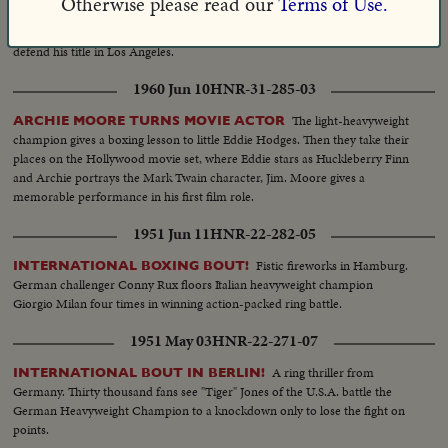
Otherwise please read our
Terms of Use.
call him "Our Ingo", as he raises his pulverizing right arm to return the
greetings. He'll be back in the U. S. soon for a Las Vegas show and may
defend his title in Los Angeles.
1960 Jun 10
HNR-31-285-03
The light-heavyweight
ARCHIE MOORE TURNS MOVIE ACTOR
champion gives a boxing lesson to little Eddie Hodges. Then they take their
places on the Hollywood movie set, where Eddie stars as Huckleberry Finn
and Archie portrays the Mark Twain character, Jim. Moore gives a
memorable performance in his first film role.
1951 Jun 11
HNR-22-282-05
Fistic fireworks in Hamburg.
INTERNATIONAL BOXING BOUT!
German challenger Conny Rux floors Italian heavyweight champion
Giorgio Milan four times in winning action-packed ring battle.
1951 May 03
HNR-22-271-07
A ring thriller from
INTERNATIONAL BOUT IN BERLIN!
Germany. Thirty thousand fans see "Tiger" Jones of the U.S.A. battle the
German Heavyweight Champion to a knockdown only to lose the fight on
points.