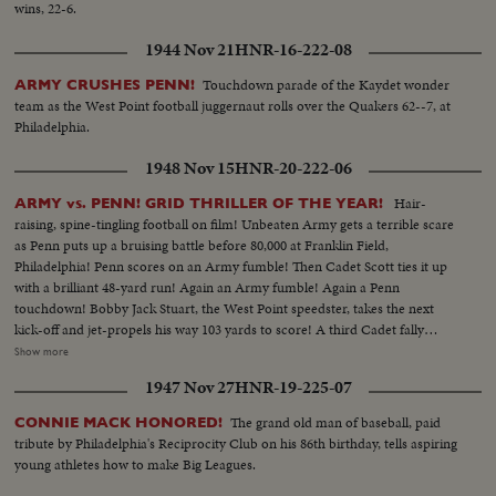
wins, 22-6.
1944 Nov 21
HNR-16-222-08
Touchdown parade of the Kaydet wonder
ARMY CRUSHES PENN!
team as the West Point football juggernaut rolls over the Quakers 62--7, at
Philadelphia.
1948 Nov 15
HNR-20-222-06
Hair-
ARMY vs. PENN! GRID THRILLER OF THE YEAR!
raising, spine-tingling football on film! Unbeaten Army gets a terrible scare
as Penn puts up a bruising battle before 80,000 at Franklin Field,
Philadelphia! Penn scores on an Army fumble! Then Cadet Scott ties it up
with a brilliant 48-yard run! Again an Army fumble! Again a Penn
touchdown! Bobby Jack Stuart, the West Point speedster, takes the next
kick-off and jet-propels his way 103 yards to score! A third Cadet fally
seems to sew it up. But Penn's Dooney roars 40 yards - and it's Penn's ball
Show more
game once more! With only 34 seconds left, Army's Galiffa shoots a pass to
1947 Nov 27
HNR-19-225-07
Trent! It's a touchdown! Strong men weep! Pandemonium reigns! Army
wins a wild and woolly "thriller-diller"-- 26 to 20!
The grand old man of baseball, paid
CONNIE MACK HONORED!
tribute by Philadelphia's Reciprocity Club on his 86th birthday, tells aspiring
young athletes how to make Big Leagues.