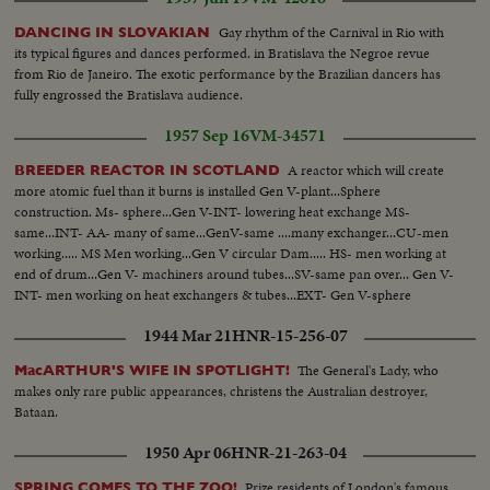
Gay rhythm of the Carnival in Rio with
DANCING IN SLOVAKIAN
its typical figures and dances performed. in Bratislava the Negroe revue
from Rio de Janeiro. The exotic performance by the Brazilian dancers has
fully engrossed the Bratislava audience.
1957 Sep 16
VM-34571
A reactor which will create
BREEDER REACTOR IN SCOTLAND
more atomic fuel than it burns is installed Gen V-plant...Sphere
construction. Ms- sphere...Gen V-INT- lowering heat exchange MS-
same...INT- AA- many of same...GenV-same ....many exchanger...CU-men
working..... MS Men working...Gen V circular Dam..... HS- men working at
end of drum...Gen V- machiners around tubes...SV-same pan over... Gen V-
INT- men working on heat exchangers & tubes...EXT- Gen V-sphere
1944 Mar 21
HNR-15-256-07
The General's Lady, who
MacARTHUR'S WIFE IN SPOTLIGHT!
makes only rare public appearances, christens the Australian destroyer,
Bataan.
1950 Apr 06
HNR-21-263-04
Prize residents of London's famous
SPRING COMES TO THE ZOO!