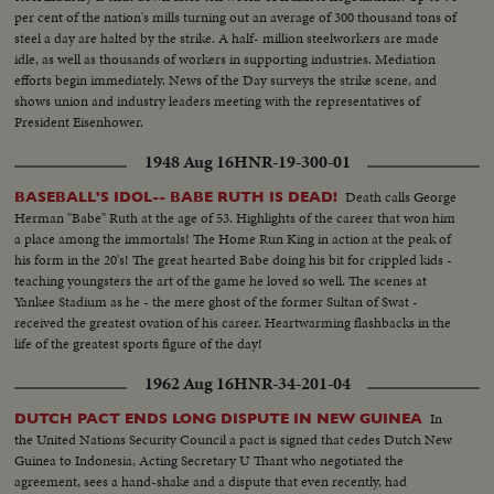
per cent of the nation's mills turning out an average of 300 thousand tons of
steel a day are halted by the strike. A half- million steelworkers are made
idle, as well as thousands of workers in supporting industries. Mediation
efforts begin immediately. News of the Day surveys the strike scene, and
shows union and industry leaders meeting with the representatives of
President Eisenhower.
1948 Aug 16
HNR-19-300-01
Death calls George
BASEBALL'S IDOL-- BABE RUTH IS DEAD!
Herman "Babe" Ruth at the age of 53. Highlights of the career that won him
a place among the immortals! The Home Run King in action at the peak of
his form in the 20's! The great hearted Babe doing his bit for crippled kids -
teaching youngsters the art of the game he loved so well. The scenes at
Yankee Stadium as he - the mere ghost of the former Sultan of Swat -
received the greatest ovation of his career. Heartwarming flashbacks in the
life of the greatest sports figure of the day!
1962 Aug 16
HNR-34-201-04
In
DUTCH PACT ENDS LONG DISPUTE IN NEW GUINEA
the United Nations Security Council a pact is signed that cedes Dutch New
Guinea to Indonesia, Acting Secretary U Thant who negotiated the
agreement, sees a hand-shake and a dispute that even recently, had