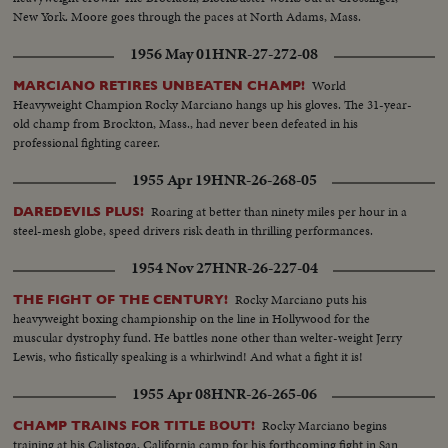
New York. Moore goes through the paces at North Adams, Mass.
1956 May 01
HNR-27-272-08
World
MARCIANO RETIRES UNBEATEN CHAMP!
Heavyweight Champion Rocky Marciano hangs up his gloves. The 31-year-
old champ from Brockton, Mass., had never been defeated in his
professional fighting career.
1955 Apr 19
HNR-26-268-05
Roaring at better than ninety miles per hour in a
DAREDEVILS PLUS!
steel-mesh globe, speed drivers risk death in thrilling performances.
1954 Nov 27
HNR-26-227-04
Rocky Marciano puts his
THE FIGHT OF THE CENTURY!
heavyweight boxing championship on the line in Hollywood for the
muscular dystrophy fund. He battles none other than welter-weight Jerry
Lewis, who fistically speaking is a whirlwind! And what a fight it is!
1955 Apr 08
HNR-26-265-06
Rocky Marciano begins
CHAMP TRAINS FOR TITLE BOUT!
training at his Calistoga, California camp for his forthcoming fight in San