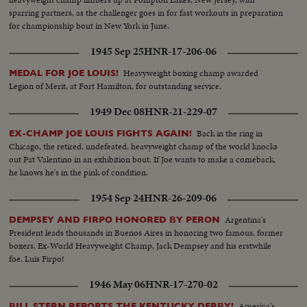
sparring partners, as the challenger goes in for fast workouts in preparation
for championship bout in New York in June.
1945 Sep 25
HNR-17-206-06
Heavyweight boxing champ awarded
MEDAL FOR JOE LOUIS!
Legion of Merit, at Fort Hamilton, for outstanding service.
1949 Dec 08
HNR-21-229-07
Back in the ring in
EX-CHAMP JOE LOUIS FIGHTS AGAIN!
Chicago, the retired, undefeated, heavyweight champ of the world knocks
out Pat Valentino in an exhibition bout. If Joe wants to make a comeback,
he knows he's in the pink of condition.
1954 Sep 24
HNR-26-209-06
Argentina's
DEMPSEY AND FIRPO HONORED BY PERON
President leads thousands in Buenos Aires in honoring two famous, former
boxers. Ex-World Heavyweight Champ, Jack Dempsey and his erstwhile
foe, Luis Firpo!
1946 May 06
HNR-17-270-02
America's
BILL STERN REPORTS THE KENTUCKY DERBY!