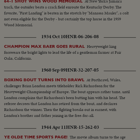
At New York's Jamaica
64-1 SHOT WINS WOOD MEMORIAL
track, the outsider beats a crack field enroute the Kentucky Derby. The
favorite, "First Landing" is beaten in the stretch by "Manassa Mauler", a colt
not even eligible for the Derby - but certainly the top horse in the 1959
Wood Memorial.
1934 Oct 10
HNR-06-206-08
Heavyweight king
CHAMPION MAX BAER GOES RURAL
forswears the bright lights to lead the life of a gentleman farmer at Fair
Oaks, California.
1960 Sep 09
HNR-32-207-05
At Porthcawl, Wales,
BOXING BOUT TURNS INTO BRAWL
challenger Brian London meets titleholder Rick Richardson for the
Heavyweight Championship of Europe. The bout appears rather tame, until
London complains that Richardson's been butting him with his head. The
referee decrees that London has retired from the bout, and declares
Richardson the winner. Then the fighting breaks out in earnest, with
London's brother and father joining in the free-for-all.
1944 Apr 11
HNR-15-262-03
The movie album turns to the age
YE OLDE TIME SPORTS PAGE!