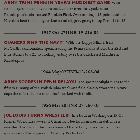
West
ARMY TRIMS PENN IN YEAR'S MUDDIEST GAME
Point stages an exciting comeback victory over the Quakers on
Philadelphia's rain-soaked Franklin Field. Overcoming a 13-point lead the
Kay-dets beat the falling darkness and slippery going to top Penn 14 to 13!
1947 Oct 27
HNR-19-216-03
With the Skippy Minisi, Jerry
QUAKERS SINK THE NAVY!
McCarthy combination spearheading the Pennsylvania attack, the Red and
Blue storms to a 21-to-nothing victory over the outclassed Middies in
Philadelphia.
1944 May 02
HNR-15-268-04
The sport spotlight turns to the
ARMY SCORES IN PENN RELAYS!
fiftieth running of the Philadelphia track and field classic, where the Army
cops the mile title, in a meet that's packed with thrills.
1956 Mar 20
HNR-27-260-07
In a bout in Washington, D. C.,
JOE LOUIS TURNS WRESTLER!
former World Heavyweight Champion Joe Louis makes his debut as a
wrestler. The Brown Bomber shows all his old ring power as he makes
quick work of his opponent Cowboy Rocky Lee!