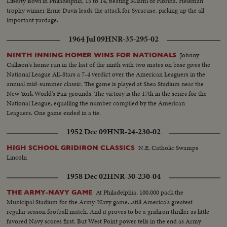
Liberty Bowl in Philadelphia, 15 to 14, beating Miami of Florida. Heisman
trophy winner Ernie Davis leads the attack for Syracuse, picking up the all
important yardage.
1964 Jul 09
HNR-35-295-02
Johnny
NINTH INNING HOMER WINS FOR NATIONALS
Callison's home run in the last of the ninth with two mates on base gives the
National League All-Stars a 7-4 verdict over the American Leaguers in the
annual mid-summer classic. The game is played at Shea Stadium near the
New York World's Fair grounds. The victory is the 17th in the series for the
National League, equalling the number compiled by the American
Leaguers. One game ended in a tie.
1952 Dec 09
HNR-24-230-02
N.E. Catholic Swamps
HIGH SCHOOL GRIDIRON CLASSICS
Lincoln
1958 Dec 02
HNR-30-230-04
At Philadelphia, 100,000 pack the
THE ARMY-NAVY GAME
Municipal Stadium for the Army-Navy game...still America's greatest
regular season football match. And it proves to be a gridiron thriller as little
favored Navy scores first. But West Point power tells in the end as Army