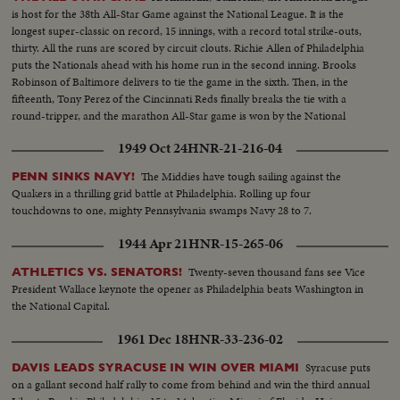
is host for the 38th All-Star Game against the National League. It is the
longest super-classic on record, 15 innings, with a record total strike-outs,
thirty. All the runs are scored by circuit clouts. Richie Allen of Philadelphia
puts the Nationals ahead with his home run in the second inning. Brooks
Robinson of Baltimore delivers to tie the game in the sixth. Then, in the
fifteenth, Tony Perez of the Cincinnati Reds finally breaks the tie with a
round-tripper, and the marathon All-Star game is won by the National
League, 2-1.
1949 Oct 24
HNR-21-216-04
The Middies have tough sailing against the
PENN SINKS NAVY!
Quakers in a thrilling grid battle at Philadelphia. Rolling up four
touchdowns to one, mighty Pennsylvania swamps Navy 28 to 7.
1944 Apr 21
HNR-15-265-06
Twenty-seven thousand fans see Vice
ATHLETICS VS. SENATORS!
President Wallace keynote the opener as Philadelphia beats Washington in
the National Capital.
1961 Dec 18
HNR-33-236-02
Syracuse puts
DAVIS LEADS SYRACUSE IN WIN OVER MIAMI
on a gallant second half rally to come from behind and win the third annual