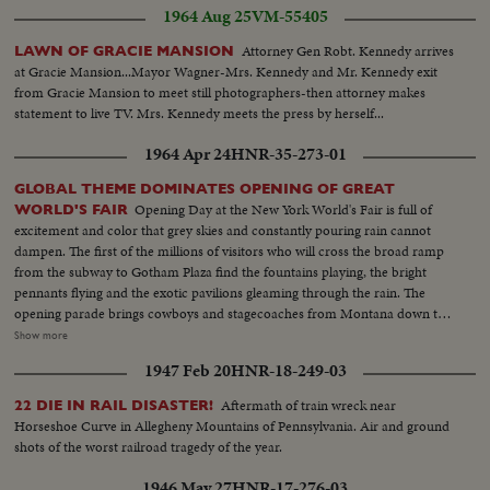
1964 Aug 25
VM-55405
Attorney Gen Robt. Kennedy arrives
LAWN OF GRACIE MANSION
at Gracie Mansion...Mayor Wagner-Mrs. Kennedy and Mr. Kennedy exit
from Gracie Mansion to meet still photographers-then attorney makes
statement to live TV. Mrs. Kennedy meets the press by herself...
1964 Apr 24
HNR-35-273-01
GLOBAL THEME DOMINATES OPENING OF GREAT
Opening Day at the New York World's Fair is full of
WORLD'S FAIR
excitement and color that grey skies and constantly pouring rain cannot
dampen. The first of the millions of visitors who will cross the broad ramp
from the subway to Gotham Plaza find the fountains playing, the bright
pennants flying and the exotic pavilions gleaming through the rain. The
opening parade brings cowboys and stagecoaches from Montana down the
avenues, along with kimonoed and, fortunately, parasoled girls from the
Show more
Orient. They're chaperoned by an 84-foot dragon who prances along on
1947 Feb 20
HNR-18-249-03
many feet. The significence of the Fair - "peace through understanding" -
that underlies its glamor is stated by President Johnson, who prophesies
Aftermath of train wreck near
22 DIE IN RAIL DISASTER!
that the next World's Fair will see an America as different from today as we
Horseshoe Curve in Allegheny Mountains of Pennsylvania. Air and ground
are different from 1939. Toward evening the weather clears, and with
shots of the worst railroad tragedy of the year.
nightfall the lights come on, glowing on the facades, glittering in the
fountains and blazing in the fireworks display above the wonderland that
1946 May 27
HNR-17-276-03