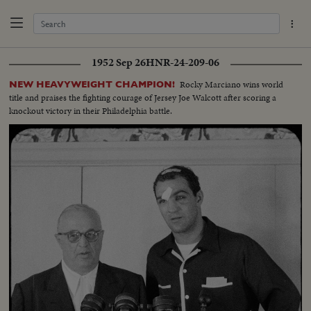
1952 Sep 26
HNR-24-209-06
Rocky Marciano wins world
NEW HEAVYWEIGHT CHAMPION!
title and praises the fighting courage of Jersey Joe Walcott after scoring a
knockout victory in their Philadelphia battle.