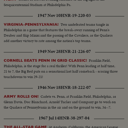
Sesquicentennial Stadium at Philadelphia Pa.
1947 Nov 10
HNR-19-220-03
Two undefeated teams tangle in
VIRGINIA-PENNSYLVANIA!
Philadelphia in a game that features the break-away running of Penn's
Deuber and Skip Minisi and the passing of the Cavaliers, as the Quakers
add another victory to rate among the nation's top teams.
1949 Nov 28
HNR-21-226-07
Franklin Field,
CORNELL BEATS PENN IN GRID CLASSIC!
Philadelphia, is the stage for a real thriller! With Penn leading at half time,
21 to 7, the Big Red puts on a sensational last half comeback - scoring three
touchdowns to win 29-21!
1946 Nov 18
HNR-18-222-07
Cadets vs. Penn, at Franklin Field, Philadelphia, as
ARMY ROLLS ON!
Glenn Davis, Doc Blanchard, Arnold Tucker and Company go to work on
the Quakers of Pennsylvania in the air and on the ground to win, 34--7.
1967 Jul 14
HNR-38-297-04
At Anaheim, California, the American League
THE ALL-STAR GAME