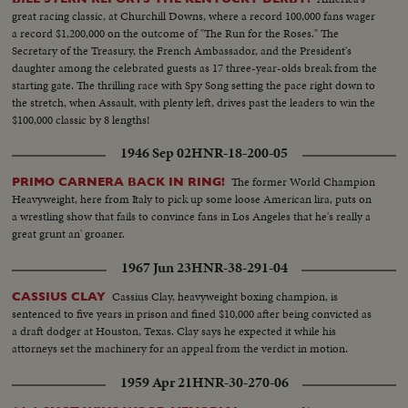
great racing classic, at Churchill Downs, where a record 100,000 fans wager
a record $1,200,000 on the outcome of "The Run for the Roses." The
Secretary of the Treasury, the French Ambassador, and the President's
daughter among the celebrated guests as 17 three-year-olds break from the
starting gate. The thrilling race with Spy Song setting the pace right down to
the stretch, when Assault, with plenty left, drives past the leaders to win the
$100,000 classic by 8 lengths!
1946 Sep 02
HNR-18-200-05
The former World Champion
PRIMO CARNERA BACK IN RING!
Heavyweight, here from Italy to pick up some loose American lira, puts on
a wrestling show that fails to convince fans in Los Angeles that he's really a
great grunt an' groaner.
1967 Jun 23
HNR-38-291-04
Cassius Clay, heavyweight boxing champion, is
CASSIUS CLAY
sentenced to five years in prison and fined $10,000 after being convicted as
a draft dodger at Houston, Texas. Clay says he expected it while his
attorneys set the machinery for an appeal from the verdict in motion.
1959 Apr 21
HNR-30-270-06