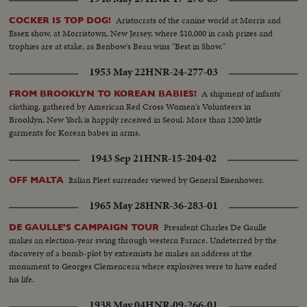
will bring joy and, hopefully, understanding to countless people during the
next two summers.
Aristocrats of the canine world at Morris and
COCKER IS TOP DOG!
Essex show, at Morristown, New Jersey, where $10,000 in cash prizes and
trophies are at stake, as Benbow's Beau wins "Best in Show."
1953 May 22
HNR-24-277-03
A shipment of infants'
FROM BROOKLYN TO KOREAN BABIES!
clothing, gathered by American Red Cross Women's Volunteers in
Brooklyn, New York is happily received in Seoul. More than 1200 little
garments for Korean babes in arms.
1943 Sep 21
HNR-15-204-02
Italian Fleet surrender viewed by General Eisenhower.
OFF MALTA
1965 May 28
HNR-36-283-01
President Charles De Gaulle
DE GAULLE'S CAMPAIGN TOUR
makes an election-year swing through western Farnce. Undeterred by the
discovery of a bomb-plot by extremists he makes an address at the
monument to Georges Clemenceau where explosives were to have ended
his life.
1938 May 04
HNR-09-266-01