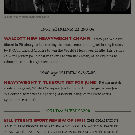
Loaded
:
Unmute
Captions
100.00%
…
AMBIENT
SOUND
TRACK
1951 Jul 19
HNR-22-293-06
Jersey Joe Walcott,
WALCOTT NEW HEAVYWEIGHT CHAMP!
filmed in Pittsburgh after scoring the most sensational upset in ring history
by K.O.'ing Ezzard Charles to win the World's Heavyweight title. Life begins
at 37 for Jersey Joe, oldest man ever to win the crown, as he explains to
admirers in Pittsburgh how he did it.
1948 Apr 15
HNR-19-265-05
Return match
HEAVYWEIGHT TITLE BOUT SET FOR JUNE!
contracts signed, World Champion Joe Louis and challenger Jersey Joe
Walcott do some verbal sparring at benefit banquet for New York's
Sydenham Hospital.
1951 Dec 31
VM-53200
THE CHAMPIONS
BILL STERN'S SPORT REVIEW OF 1951!
AND CHAMPIONSHIP PERFORMANCES OF AN ACTION PACKED
YEAR! AUTO RACING: A DOZEN CARS IN FLAMES IN THE MOST