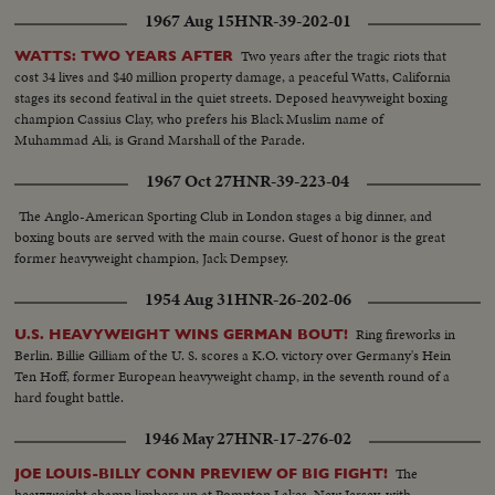
1967 Aug 15
HNR-39-202-01
Two years after the tragic riots that
WATTS: TWO YEARS AFTER
cost 34 lives and $40 million property damage, a peaceful Watts, California
stages its second featival in the quiet streets. Deposed heavyweight boxing
champion Cassius Clay, who prefers his Black Muslim name of
Muhammad Ali, is Grand Marshall of the Parade.
1967 Oct 27
HNR-39-223-04
The Anglo-American Sporting Club in London stages a big dinner, and
boxing bouts are served with the main course. Guest of honor is the great
former heavyweight champion, Jack Dempsey.
1954 Aug 31
HNR-26-202-06
Ring fireworks in
U.S. HEAVYWEIGHT WINS GERMAN BOUT!
Berlin. Billie Gilliam of the U. S. scores a K.O. victory over Germany's Hein
Ten Hoff, former European heavyweight champ, in the seventh round of a
hard fought battle.
1946 May 27
HNR-17-276-02
The
JOE LOUIS-BILLY CONN PREVIEW OF BIG FIGHT!
heavyweight champ limbers up at Pompton Lakes, New Jersey, with