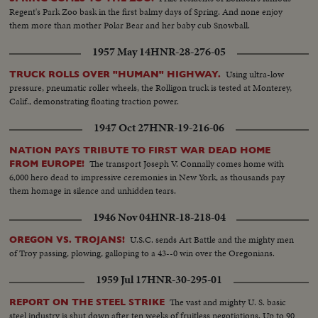
Regent's Park Zoo bask in the first balmy days of Spring. And none enjoy
them more than mother Polar Bear and her baby cub Snowball.
1957 May 14
HNR-28-276-05
Using ultra-low
TRUCK ROLLS OVER "HUMAN" HIGHWAY.
pressure, pneumatic roller wheels, the Rolligon truck is tested at Monterey,
Calif., demonstrating floating traction power.
1947 Oct 27
HNR-19-216-06
NATION PAYS TRIBUTE TO FIRST WAR DEAD HOME
The transport Joseph V. Connally comes home with
FROM EUROPE!
6,000 hero dead to impressive ceremonies in New York, as thousands pay
them homage in silence and unhidden tears.
1946 Nov 04
HNR-18-218-04
U.S.C. sends Art Battle and the mighty men
OREGON VS. TROJANS!
of Troy passing, plowing, galloping to a 43--0 win over the Oregonians.
1959 Jul 17
HNR-30-295-01
The vast and mighty U. S. basic
REPORT ON THE STEEL STRIKE
steel industry is shut down after ten weeks of fruitless negotiations. Up to 90