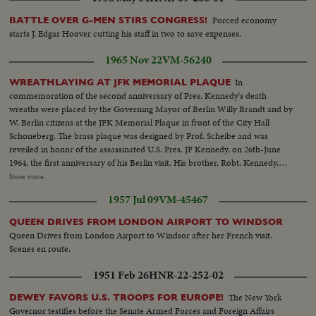
Forced economy
BATTLE OVER G-MEN STIRS CONGRESS!
starts J. Edgar Hoover cutting his staff in two to save expenses.
1965 Nov 22
VM-56240
In
WREATHLAYING AT JFK MEMORIAL PLAQUE
commemoration of the second anniversary of Pres. Kennedy's death
wreaths were placed by the Governing Mayor of Berlin Willy Brandt and by
W. Berlin citizens at the JFK Memorial Plaque in front of the City Hall
Schoneberg. The brass plaque was designed by Prof. Scheibe and was
reveiled in honor of the assassinated U.S. Pres. JF Kennedy, on 26th-June
1964, the first anniversary of his Berlin visit. His brother, Robt. Kennedy,
was present during the reveiling ceremony. HCU-Floral wreath at
Show more
Memorial...MCU-Faces of people at Memorial...CU-German soldier
1957 Jul 09
VM-45467
salutes...MCU's-Floral wreaths being placed at Memorial...MS-Amb.
McGhee and Willy Brandt stand at Memorial...CU's-of McGhee-Brandt
QUEEN DRIVES FROM LONDON AIRPORT TO WINDSOR
and Gen. Franklin...VS-JF Kennedy Memorial Plaque-soldiers (German)
Queen Drives from London Airport to Windsor after her French visit.
and wreaths in foregd...CU-Pan of wreaths...VS-Crowds at Memorial...MS-
Scenes en route.
Street sign-John F. Kennedy Plaque pan down to City Hall-
Schoneberg...CU-JFK Memorial Plaque...(No clear shots of Robt.
1951 Feb 26
HNR-22-252-02
Kennedy)
The New York
DEWEY FAVORS U.S. TROOPS FOR EUROPE!
Governor testifies before the Senate Armed Forces and Foreign Affairs