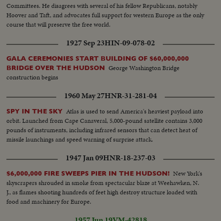
Committees. He disagrees with several of his fellow Republicans, notably
Hoover and Taft, and advocates full support for western Europe as the only
course that will preserve the free world.
1927 Sep 23
HIN-09-078-02
GALA CEREMONIES START BUILDING OF $60,000,000
George Washington Bridge
BRIDGE OVER THE HUDSON
construction begins
1960 May 27
HNR-31-281-04
Atlas is used to send America's heaviest payload into
SPY IN THE SKY
orbit. Launched from Cape Canaveral, 5,000-pound satellite contains 3,000
pounds of instruments, including infrared sensors that can detect heat of
missile launchings and speed warning of surprise attack.
1947 Jan 09
HNR-18-237-03
New York's
$6,000,000 FIRE SWEEPS PIER IN THE HUDSON!
skyscrapers shrouded in smoke from spectacular blaze at Weehawken, N.
J., as flames shooting hundreds of feet high destroy structure loaded with
food and machinery for Europe.
1957 Jun 19
VM-42818