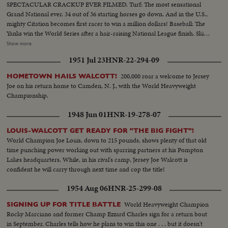
SPECTACULAR CRACKUP EVER FILMED. Turf: The most sensational
Grand National ever. 34 out of 36 starting horses go down. And in the U.S.,
mighty Citation becomes first racer to win a million dollars! Baseball: The
Yanks win the World Series after a hair-raising National League finish. Ski
Jumping: World record of 456 feet! Golf: Ben Hogan & Sammy Snead in
Show more
title winning contests. Tennis: 16-year-old girl is US Champ Swimming:
1951 Jul 23
HNR-22-294-09
Twenty brave English Channel at one time....And many other thrilling
events in a panorama of sports (OVER) CU of Citation..Semi CU-Citation
200,000 roar a welcome to Jersey
HOMETOWN HAILS WALCOTT!
in starting gate..Crowd.. Finish of race with Citation out in front..Grand
Joe on his return home to Camden, N. J., with the World Heavyweight
National-Crowd..Horses going to the first jump & many spills..Horses
Championship.
going over hurdle & spills..Same..Crowd..Two horses going over last hurdle
to finish..Golf CU of Hogan..Semi CU-Hogan tees off..Semi CU-Hogan
1948 Jun 01
HNR-19-278-07
makes short putt..Crowd..LS-Hogan makes a long putt & crowd cheers..CU
of Hogan..Crowd..Snead makes long putt..CU of Snead..Boxing-
LOUIS-WALCOTT GET READY FOR "THE BIG FIGHT"!
Wolcott..CU of Wolcott..Semi CU-Boy putting crown on champ
World Champion Joe Louis, down to 215 pounds, shows plenty of that old
Wolcott..CU-Robinson with Turpin..Semi CU-Same..Baseball-Crowd..CU-
time punching power working out with sparring partners at his Pompton
Thomson at bat..High S-Thomson hits homer, Stanky running out &
Lakes headquarters. While, in his rival's camp, Jersey Joe Walcott is
hugging Durocher while Thomson rounds third & is greeted by his team
confident he will carry through next time and cop the title!
mates..High S-Thomson hits homer, Stanky running out & hugging
1954 Aug 06
HNR-25-299-08
Durocher while Thomson rounds third & is greeted by his team
mates..CU-Teammates picking up Thomson..Crowd..CU-Joe DiMaggio
World Heavyweight Champion
SIGNING UP FOR TITLE BATTLE
with teammate Berra..Auto Race-Cars coming toward camera..High S-Cars
Rocky Marciano and former Champ Ezzard Charles sign for a return bout
start crashing, car bursts into flames..CU-Car crashes..High S-Cars
in September. Charles tells how he plans to win this one . . . but it doesn't
continue on to crash..Tennis: Crowd..CU-16 yr. old Tennis Champ