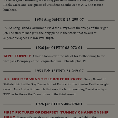
Rocky Marciano, are guests of President Eisenhower at A White House
luncheon.
1954 Aug 06
HNR-25-299-07
2--At Long Island's Grumman Field the Navy takes the wraps off the Tiger
Jet. The streamlined jet is the only plane in the world that travels at
supersonic speeds in low level flight.
1926 Jan 01
HIN-08-072-01
Champ looks over the site of his forthcoming battle
GENE TUNNEY
with Jack Dempsey at the Sesqui Stadium....Philadelphia, Pa.
1953 Feb 13
HNR-24-249-07
Percy Basset of
U.S. FIGHTER WINS TITLE BOUT IN PARIS!
Philadelphia battles Ray Famechon of France for the interim Featherweight
crown. It's a fast action match that sees the hard punching Basset win by a
TKO as he floors the Frenchman in the third round!
1926 Jan 01
HIN-08-078-01
FIRST PICTURES OF DEMPSEY_TUNNEY CHAMPIONSHIP
Scenes of crowds awaiting entrance to the big fight at the
FIGHT