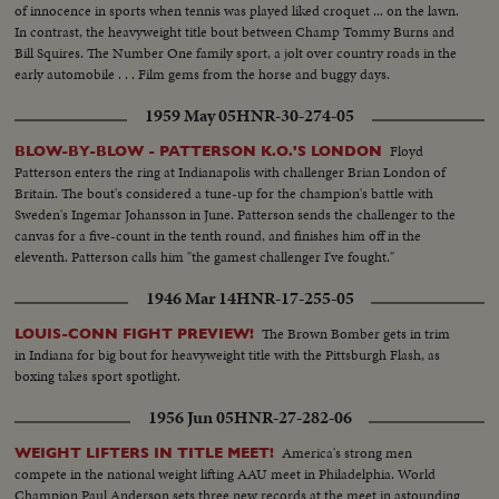
of innocence in sports when tennis was played liked croquet ... on the lawn.
In contrast, the heavyweight title bout between Champ Tommy Burns and
Bill Squires. The Number One family sport, a jolt over country roads in the
early automobile . . . Film gems from the horse and buggy days.
1959 May 05
HNR-30-274-05
Floyd
BLOW-BY-BLOW - PATTERSON K.O.'S LONDON
Patterson enters the ring at Indianapolis with challenger Brian London of
Britain. The bout's considered a tune-up for the champion's battle with
Sweden's Ingemar Johansson in June. Patterson sends the challenger to the
canvas for a five-count in the tenth round, and finishes him off in the
eleventh. Patterson calls him "the gamest challenger I've fought."
1946 Mar 14
HNR-17-255-05
The Brown Bomber gets in trim
LOUIS-CONN FIGHT PREVIEW!
in Indiana for big bout for heavyweight title with the Pittsburgh Flash, as
boxing takes sport spotlight.
1956 Jun 05
HNR-27-282-06
America's strong men
WEIGHT LIFTERS IN TITLE MEET!
compete in the national weight lifting AAU meet in Philadelphia. World
Champion Paul Anderson sets three new records at the meet in astounding