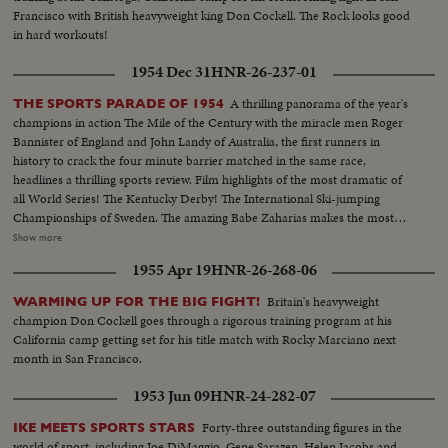
Francisco with British heavyweight king Don Cockell. The Rock looks good
in hard workouts!
1954 Dec 31
HNR-26-237-01
A thrilling panorama of the year's
THE SPORTS PARADE OF 1954
champions in action The Mile of the Century with the miracle men Roger
Bannister of England and John Landy of Australia, the first runners in
history to crack the four minute barrier matched in the same race,
headlines a thrilling sports review. Film highlights of the most dramatic of
all World Series! The Kentucky Derby! The International Ski-jumping
Championships of Sweden. The amazing Babe Zaharias makes the most
amazing comeback in sports history. Diving Champion Pat McCormick.
Show more
The triumphant Tony Trabert and Vic Seixas who regained the Davis Cup
1955 Apr 19
HNR-26-268-06
for the U. S. and other stars shown in victorious action. A spectacular
record of the 1954 sports thrills!
Britain's heavyweight
WARMING UP FOR THE BIG FIGHT!
champion Don Cockell goes through a rigorous training program at his
California camp getting set for his title match with Rocky Marciano next
month in San Francisco.
1953 Jun 09
HNR-24-282-07
Forty-three outstanding figures in the
IKE MEETS SPORTS STARS
world of sport, including Joe DiMaggio, Gene Sarazen, Helen Jacobs and