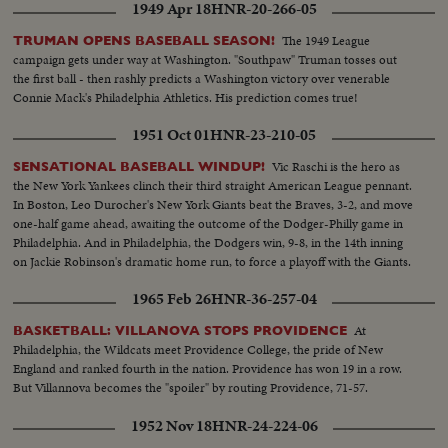
1949 Apr 18
HNR-20-266-05
The 1949 League
TRUMAN OPENS BASEBALL SEASON!
campaign gets under way at Washington. "Southpaw" Truman tosses out
the first ball - then rashly predicts a Washington victory over venerable
Connie Mack's Philadelphia Athletics. His prediction comes true!
1951 Oct 01
HNR-23-210-05
Vic Raschi is the hero as
SENSATIONAL BASEBALL WINDUP!
the New York Yankees clinch their third straight American League pennant.
In Boston, Leo Durocher's New York Giants beat the Braves, 3-2, and move
one-half game ahead, awaiting the outcome of the Dodger-Philly game in
Philadelphia. And in Philadelphia, the Dodgers win, 9-8, in the 14th inning
on Jackie Robinson's dramatic home run, to force a playoff with the Giants.
1965 Feb 26
HNR-36-257-04
At
BASKETBALL: VILLANOVA STOPS PROVIDENCE
Philadelphia, the Wildcats meet Providence College, the pride of New
England and ranked fourth in the nation. Providence has won 19 in a row.
But Villannova becomes the "spoiler" by routing Providence, 71-57.
1952 Nov 18
HNR-24-224-06