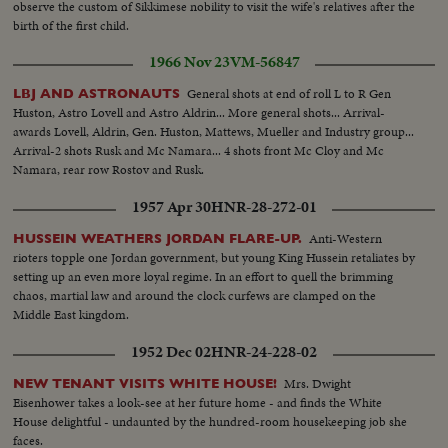
observe the custom of Sikkimese nobility to visit the wife's relatives after the
birth of the first child.
1966 Nov 23
VM-56847
General shots at end of roll L to R Gen
LBJ AND ASTRONAUTS
Huston, Astro Lovell and Astro Aldrin... More general shots... Arrival-
awards Lovell, Aldrin, Gen. Huston, Mattews, Mueller and Industry group...
Arrival-2 shots Rusk and Mc Namara... 4 shots front Mc Cloy and Mc
Namara, rear row Rostov and Rusk.
1957 Apr 30
HNR-28-272-01
Anti-Western
HUSSEIN WEATHERS JORDAN FLARE-UP.
rioters topple one Jordan government, but young King Hussein retaliates by
setting up an even more loyal regime. In an effort to quell the brimming
chaos, martial law and around the clock curfews are clamped on the
Middle East kingdom.
1952 Dec 02
HNR-24-228-02
Mrs. Dwight
NEW TENANT VISITS WHITE HOUSE!
Eisenhower takes a look-see at her future home - and finds the White
House delightful - undaunted by the hundred-room housekeeping job she
faces.