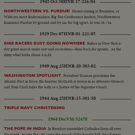
1945 Oct 30
HNR-17-216-04
Homecoming at Evanston, as
NORTHWESTERN VS. PURDUE!
Wildcats meet Boilermakers, Big Ten Conference leaders. Northwestern
hammers Purdue by ground and by air, for big upset, to win 26--14.
1929 Dec 07
HNR-01-221-05
Riders in New York 6-
BIKE RACERS BUSY GOING NOWHERE
day grind snatch some rest and recreation—then back for sprints. As the
dizzy whirl looks about 4 A.M.
1949 Aug 25
HNR-20-303-02
President Truman proclaims the
WASHINGTON SPOTLIGHT
Atlantic Pact in force; Ex-Senator McGrath is sworn in as Attorney General
and Tom Clark takes the oath as a Justice of the Supreme Court!
1944 Aug 25
HNR-15-301-50
TRIPLE NAVY CHRISTENING
1964 Dec
VM-52478
In Bombay assembled Catholics from all over
THE POPE IN INDIA
the world. Across the city came the sound of the bronze bell, heard every