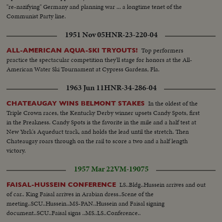
"re-nazifying" Germany and planning war ... a longtime tenet of the
Communist Party line.
1951 Nov 05
HNR-23-220-04
Top performers
ALL-AMERICAN AQUA-SKI TRYOUTS!
practice the spectacular competition they'll stage for honors at the All-
American Water Ski Tournament at Cypress Gardens, Fla.
1963 Jun 11
HNR-34-286-04
In the oldest of the
CHATEAUGAY WINS BELMONT STAKES
Triple Crown races, the Kentucky Derby winner upsets Candy Spots, first
in the Preakness. Candy Spots is the favorite in the mile and a half test at
New York's Aqueduct track, and holds the lead until the stretch. Then
Chateaugay roars through on the rail to score a two and a half length
victory.
1957 Mar 22
VM-19075
LS..Bldg..Hussein arrives and out
FAISAL-HUSSEIN CONFERENCE
of car.. King Faisal arrives in Arabian dress..Scene of the
meeting..SCU..Hussein..MS-PAN..Hussein and Faisal signing
document..SCU..Faisal signs ..MS..LS..Conference..