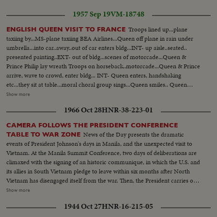
1957 Sep 19
VM-18748
Troops lined up...plane
ENGLISH QUEEN VISIT TO FRANCE
taxiing by...MS-plane taxiing BEA Airlines...Queen off plane in rain under
umbrella...into car..away..out of car enters bldg...INT- up aisle..seated..
presented painting..EXT- out of bldg...scenes of motorcade...Queen &
Prince Philip lay wreath Troops on horseback..motorcade...Queen & Prince
arrive, wave to crowd, enter bldg... INT- Queen enters, handshaking
etc...they sit at table...moral choral group sings...Queen smiles.. Queen
leaves bldg...tours gardens...down steps of gold...Queen & Prince sign
Show more
register...leave bldg...Queen inspects wood plant...sees raw wood being
1966 Oct 28
HNR-38-223-01
sorted on table by worker... Queen tours sewing mills...many scenes of
same.. Car leaves...arrives..much handshaking...They board plane...wave
CAMERA FOLLOWS THE PRESIDENT CONFERENCE
from top.. BEA plane taxiing.
News of the Day presents the dramatic
TABLE TO WAR ZONE
events of President Johnson's days in Manila, and the unexpected visit to
Vietnam. At the Manila Summit Conference, two days of deliberations are
climaxed with the signing of an historic communique, in which the U.S. and
its allies in South Vietnam pledge to leave within six months after North
Vietnam has disengaged itself from the war. Then, the President carries out
the rest of his busy schedule in the Philippines, speeding up his visits so as
Show more
to make his sudden trip to Cam Ranh Bay, about 180 miles northeast of
1944 Oct 27
HNR-16-215-05
Saigon. Here, he visits with the G.I.'s and decorates heroes of the Vietnam