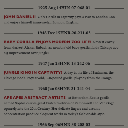
1925 Aug 14
HIN-07-068-01
Only Gorilla in captivity pays a visit to London Zoo
JOHN DANIEL II
and enjoys himself immensely....London, England
1948 Dec 15
HNR-20-231-03
Newest envoy
BABY GORILLA ENJOYS MODERN ZOO LIFE!
from darkest Africa, Sinbad, ten months' old baby gorilla, finds Chicago zoo
big improvement over jungle!
1947 Jan 28
HNR-18-242-06
A day in the life of Bushman, the
JUNGLE KING IN CAPTIVITY!
Chicago Zoo's 19-year-old, 550-pound gorilla, playboy from the Congo.
1960 Jan 08
HNR-31-241-04
At Rotterdam Zoo, a gorilla
APE APES ABSTRACT ARTISTS
named Sophie carries great Dutch tradition of Rembrandt and Van Gogh
squarely into the 20th Century. Her delicate fingers and dreamy
concentration produce eloquent works in today's fashionable style.
1966 Sep 06
HNR-38-208-02