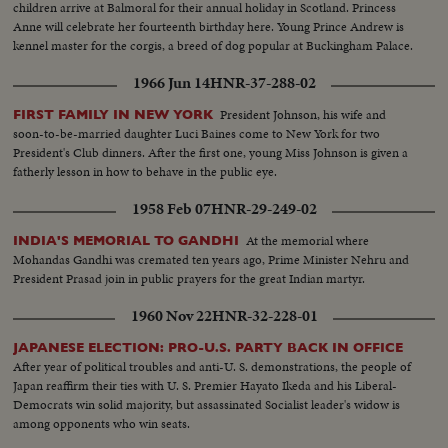
children arrive at Balmoral for their annual holiday in Scotland. Princess
Anne will celebrate her fourteenth birthday here. Young Prince Andrew is
kennel master for the corgis, a breed of dog popular at Buckingham Palace.
1966 Jun 14
HNR-37-288-02
President Johnson, his wife and
FIRST FAMILY IN NEW YORK
soon-to-be-married daughter Luci Baines come to New York for two
President's Club dinners. After the first one, young Miss Johnson is given a
fatherly lesson in how to behave in the public eye.
1958 Feb 07
HNR-29-249-02
At the memorial where
INDIA'S MEMORIAL TO GANDHI
Mohandas Gandhi was cremated ten years ago, Prime Minister Nehru and
President Prasad join in public prayers for the great Indian martyr.
1960 Nov 22
HNR-32-228-01
JAPANESE ELECTION: PRO-U.S. PARTY BACK IN OFFICE
After year of political troubles and anti-U. S. demonstrations, the people of
Japan reaffirm their ties with U. S. Premier Hayato Ikeda and his Liberal-
Democrats win solid majority, but assassinated Socialist leader's widow is
among opponents who win seats.