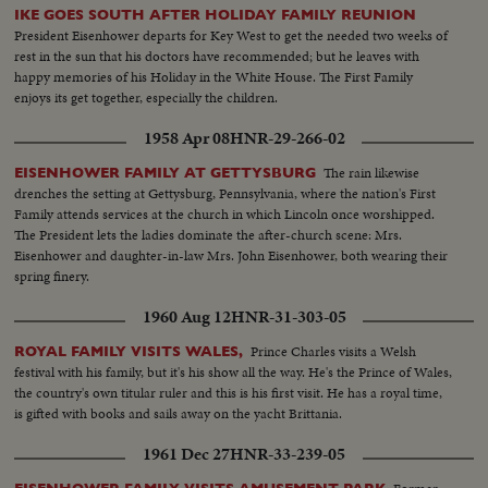
IKE GOES SOUTH AFTER HOLIDAY FAMILY REUNION
President Eisenhower departs for Key West to get the needed two weeks of
rest in the sun that his doctors have recommended; but he leaves with
happy memories of his Holiday in the White House. The First Family
enjoys its get together, especially the children.
1958 Apr 08
HNR-29-266-02
The rain likewise
EISENHOWER FAMILY AT GETTYSBURG
drenches the setting at Gettysburg, Pennsylvania, where the nation's First
Family attends services at the church in which Lincoln once worshipped.
The President lets the ladies dominate the after-church scene: Mrs.
Eisenhower and daughter-in-law Mrs. John Eisenhower, both wearing their
spring finery.
1960 Aug 12
HNR-31-303-05
Prince Charles visits a Welsh
ROYAL FAMILY VISITS WALES,
festival with his family, but it's his show all the way. He's the Prince of Wales,
the country's own titular ruler and this is his first visit. He has a royal time,
is gifted with books and sails away on the yacht Brittania.
1961 Dec 27
HNR-33-239-05