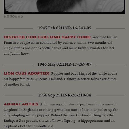
Loaded
:
Unmute
100.00%
…
NO
SOUND
1945 Feb 02
HNR-16-243-05
Adopted by San
DESERTED LION CUBS FIND HAPPY HOME!
Francisco couple when abandoned by own zoo mama, two months old
jungle kittens prosper as bottle babies and make lively playmates for Del
and Judith Snow.
1946 May 02
HNR-17-269-07
Puppies and baby kings of the jungle in one
LION CUBS ADOPTED!
big happy family, as Queenie, Oakland, California, setter, takes over duties
of mother for all.
1956 Sep 25
HNR-28-210-04
A film survey of maternal problems in the animal
ANIMAL ANTICS
kingdom! In England a mother pig who lost most of her litter makes up for
it by adopting six tiny puppies. Behind the Iron Curtain in Hungary - the
Budapest Zoo proudly shows off new offspring - a hippopotamus and an
elephant - both four months old.