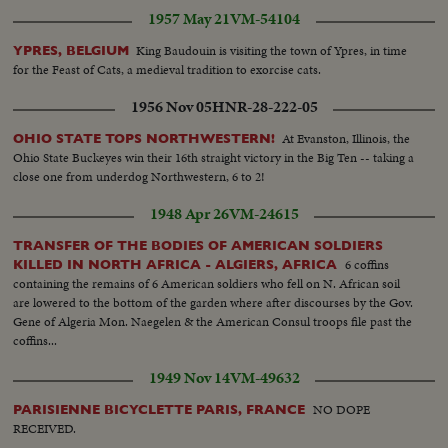
1957 May 21
VM-54104
King Baudouin is visiting the town of Ypres, in time
YPRES, BELGIUM
for the Feast of Cats, a medieval tradition to exorcise cats.
1956 Nov 05
HNR-28-222-05
At Evanston, Illinois, the
OHIO STATE TOPS NORTHWESTERN!
Ohio State Buckeyes win their 16th straight victory in the Big Ten -- taking a
close one from underdog Northwestern, 6 to 2!
1948 Apr 26
VM-24615
TRANSFER OF THE BODIES OF AMERICAN SOLDIERS
6 coffins
KILLED IN NORTH AFRICA - ALGIERS, AFRICA
containing the remains of 6 American soldiers who fell on N. African soil
are lowered to the bottom of the garden where after discourses by the Gov.
Gene of Algeria Mon. Naegelen & the American Consul troops file past the
coffins...
1949 Nov 14
VM-49632
NO DOPE
PARISIENNE BICYCLETTE PARIS, FRANCE
RECEIVED.