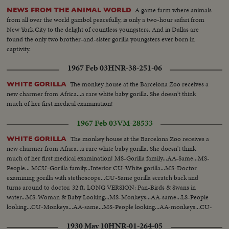
A game farm where animals
NEWS FROM THE ANIMAL WORLD
from all over the world gambol peacefully, is only a two-hour safari from
New York City to the delight of countless youngsters. And in Dallas are
found the only two brother-and-sister gorilla youngsters ever born in
captivity.
1967 Feb 03
HNR-38-251-06
The monkey house at the Barcelona Zoo receives a
WHITE GORILLA
new charmer from Africa...a rare white baby gorilla. She doesn't think
much of her first medical examination!
1967 Feb 03
VM-28533
The monkey house at the Barcelona Zoo receives a
WHITE GORILLA
new charmer from Africa...a rare white baby gorilla. She doesn't think
much of her first medical examination! MS-Gorilla family...AA-Same...MS-
People... MCU-Gorilla family...Interior CU-White gorilla...MS-Doctor
examining gorilla with stethoscope...CU-Same gorilla scratch back and
turns around to doctor. 32 ft. LONG VERSION: Pan-Birds & Swans in
water...MS-Woman & Baby Looking...MS-Monkeys...AA-same...LS-People
looking...CU-Monkeys...AA-same...MS-People looking...AA-monkeys...CU-
White Gorilla... MS-Doc. looking gorilla over...CU-same.... CU-pan woman
1930 May 10
HNR-01-264-05
with gorilla...aa-same.. 118 ft.