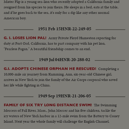
Mister Flip is a young sea-lion who recently adopted a California family and
resigned from his species to join theirs. He sleeps in a bed, eats at the table,
and if he goes back to the sea, it's only for a dip like any other normal
American boy.
1951 Feb 15
HNR-22-249-05
Army Private Floyd Humeston reporting for
G. I. LOSES LION PAL!
duty at Fort Ord, California, has to part company with his pet lion,
"Fearless Fagan." A beautiful friendship comes to an end.
1949 Jul 04
HNR-20-288-02
Completing a
G.I. ADOPTS CHINESE ORPHAN HE RESCUED!
10,000-mile air journey from Kumming, Ann, six-year-old Chinese girl,
arrives in New York to join the family of the Air Corps corporal who saved
her life while fighting in China.
1949 Sep 19
HNR-21-206-05
The Swimming
FAMILY OF SIX TRY LONG DISTANCE SWIM!
Mercers of Fall River, Mass., John Mercer and his five children, tackle the
icy waters of New York harbor in a 12-mile swim from the Battery to Coney
Island. Next year the whole family will challenge the English Channel.