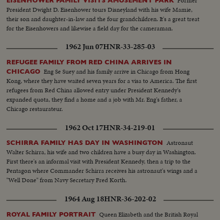
Former
EISENHOWER FAMILY VISITS AMUSEMENT PARK
President Dwight D. Eisenhower tours Disneyland with his wife Mamie,
their son and daughter-in-law and the four grandchildren. It's a great treat
for the Eisenhowers and likewise a field day for the cameraman.
1962 Jun 07
HNR-33-285-03
REFUGEE FAMILY FROM RED CHINA ARRIVES IN
Eng Se Suey and his family arrive in Chicago from Hong
CHICAGO
Kong, where they have waited seven years for a visa to America. The first
refugees from Red China allowed entry under President Kennedy's
expanded quota, they find a home and a job with Mr. Eng's father, a
Chicago restaurateur.
1962 Oct 17
HNR-34-219-01
Astronaut
SCHIRRA FAMILY HAS DAY IN WASHINGTON
Walter Schirra, his wife and two children have a busy day in Washington.
First there's an informal visit with President Kennedy, then a trip to the
Pentagon where Commander Schirra receives his astronaut's wings and a
"Well Done" from Navy Secretary Fred Korth.
1964 Aug 18
HNR-36-202-02
Queen Elizabeth and the British Royal
ROYAL FAMILY PORTRAIT