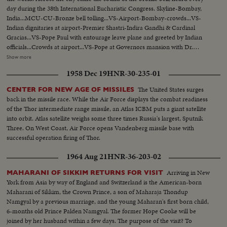
day during the 38th International Eucharistic Congress. Skyline-Bombay,
India...MCU-CU-Bronze bell tolling...VS-Airport-Bombay-crowds...VS-
Indian dignitaries at airport-Premier Shastri-Indira Gandhi & Cardinal
Gracias...VS-Pope Paul with entourage leave plane and greeted by Indian
officials...Crowds at airport...VS-Pope at Governors mansion with Dr.
Radhakrishnan... MS-Pope Paul on balcony-extends hands..Crowds- CU's-
Show more
of Indian children...CU's-Pope Paul on balcony with others blessing
1958 Dec 19
HNR-30-235-01
crowds...VS-Oval stadium-of Eucharistic Congress...VS-Religious
ceremony at Congress-clergy entering stadium for services...VS-Pope Paul
The United States surges
CENTER FOR NEW AGE OF MISSILES
with Cardinal Gracias arriving at stadium-greeted by Crowds... CU's-Sick &
back in the missile race. While the Air Force displays the combat readiness
infirm people at Oval...HS-Crowds...MCU-Crowds kneeling &
of the Thor intermediate range missile, an Atlas ICBM puts a giant satellite
praying...VS-Pope Paul visits Catholic orphanage "Our Lady's Home"...VS-
into orbit. Atlas satellite weighs some three times Russia's largest, Sputnik
Pope, greets cheering orphan children...VS-Pope at the Basilica of Our
Three. On West Coast, Air Force opens Vandenberg missile base with
Lady of the Mount...MS & MCU's-Pope blessing & walking amongst
successful operation firing of Thor.
crowds...VS-Crowds at airport-Pope with aides...MCU-Pope blesses
people, enters plane...MS-Pope's plane short taxi...
1964 Aug 21
HNR-36-203-02
Arriving in New
MAHARANI OF SIKKIM RETURNS FOR VISIT
York from Asia by way of England and Switzerland is the American-born
Maharani of Sikkim, the Crown Prince, a son of Maharaja Thondup
Namgyal by a previous marriage, and the young Maharan's first born child,
6-months old Prince Palden Namgyal. The former Hope Cooke will be
joined by her husband within a few days. The purpose of the visit? To