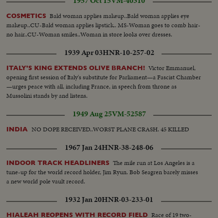
1957 Oct 15
VM-40310
Bald woman applies makeup..Bald woman applies eye
COSMETICS
makeup..CU-Bald woman applies lipstick.. MS-Woman goes to comb hair-
no hair..CU-Woman smiles..Woman in store looks over dresses.
1939 Apr 03
HNR-10-257-02
Victor Emmanuel,
ITALY'S KING EXTENDS OLIVE BRANCH!
opening first session of Italy's substitute for Parliament—a Fascist Chamber
—urges peace with all, including France, in speech from throne as
Mussolini stands by and listens.
1949 Aug 25
VM-52587
NO DOPE RECEIVED..WORST PLANE CRASH. 45 KILLED
INDIA
1967 Jan 24
HNR-38-248-06
The mile run at Los Angeles is a
INDOOR TRACK HEADLINERS
tune-up for the world record holder, Jim Ryun. Bob Seagren barely misses
a new world pole vault record.
1932 Jan 20
HNR-03-233-01
Race of 19 two-
HIALEAH REOPENS WITH RECORD FIELD