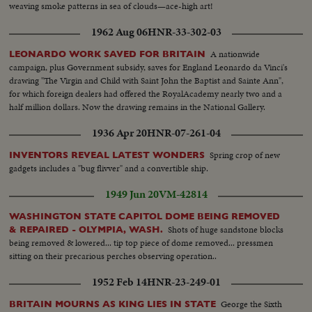
weaving smoke patterns in sea of clouds—ace-high art!
1962 Aug 06
HNR-33-302-03
A nationwide
LEONARDO WORK SAVED FOR BRITAIN
campaign, plus Government subsidy, saves for England Leonardo da Vinci's
drawing "The Virgin and Child with Saint John the Baptist and Sainte Ann",
for which foreign dealers had offered the RoyalAcademy nearly two and a
half million dollars. Now the drawing remains in the National Gallery.
1936 Apr 20
HNR-07-261-04
Spring crop of new
INVENTORS REVEAL LATEST WONDERS
gadgets includes a "bug flivver" and a convertible ship.
1949 Jun 20
VM-42814
WASHINGTON STATE CAPITOL DOME BEING REMOVED
Shots of huge sandstone blocks
& REPAIRED - OLYMPIA, WASH.
being removed & lowered... tip top piece of dome removed... pressmen
sitting on their precarious perches observing operation..
1952 Feb 14
HNR-23-249-01
George the Sixth
BRITAIN MOURNS AS KING LIES IN STATE