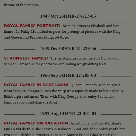
throne of the Empire.
1947 Oct 16
HNR-19-213-05
Britain's Princess Elizabeth and her
ROYAL FAMILY PORTRAIT!
fiance, Lt. Philip Mountbatten pose for prenuptial pictures with the King
and Queen and Princess Margaret Rose.
1949 Dec 08
HNR-21-229-06
The six Baillargeon brothers of Canada out-
STRONGEST FAMILY!
Samson Samson as they perform astounding weight-lifting feats.
1950 Sep 14
HNR-22-205-08
Queen Elizabeth, with an assist
ROYAL FAMILY IN SCOTLAND!
from Princess Margaret, cuts the warp on a tapestry made to her order by
Edinburgh craftsmen. Then, with King George, they enjoy Scotland's
famous sports and dance festival.
1952 Aug 14
HNR-23-301-04
An intimate portrait of Britain's
ROYAL FAMILY ON VACATION
Queen Elizabeth as she arrives in Balmoral, Scotland, for a holiday with her
two small children. Princess Anne and Bonnie Prince Charlie steal the