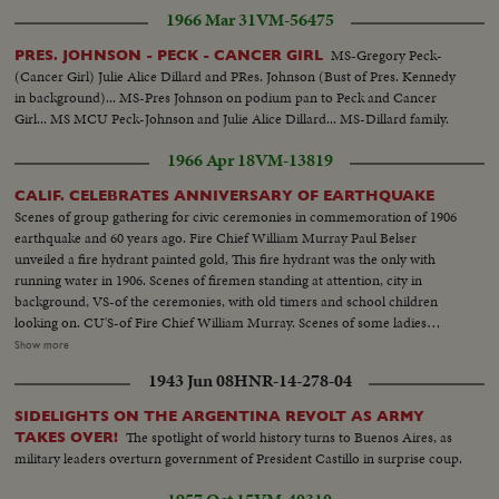
1966 Mar 31
VM-56475
MS-Gregory Peck-
PRES. JOHNSON - PECK - CANCER GIRL
(Cancer Girl) Julie Alice Dillard and PRes. Johnson (Bust of Pres. Kennedy
in background)... MS-Pres Johnson on podium pan to Peck and Cancer
Girl... MS MCU Peck-Johnson and Julie Alice Dillard... MS-Dillard family.
1966 Apr 18
VM-13819
CALIF. CELEBRATES ANNIVERSARY OF EARTHQUAKE
Scenes of group gathering for civic ceremonies in commemoration of 1906
earthquake and 60 years ago. Fire Chief William Murray Paul Belser
unveiled a fire hydrant painted gold, This fire hydrant was the only with
running water in 1906. Scenes of firemen standing at attention, city in
background, VS-of the ceremonies, with old timers and school children
looking on. CU'S-of Fire Chief William Murray. Scenes of some ladies
dressed in clothes of the 1906 era. Old fire engine, Red Cross served old
Show more
time SF residents. Poodle examined & gave his approval to hydrant. Scenes
1943 Jun 08
HNR-14-278-04
of mother and children walling over cistern. SF fire engine #13 arrives at
cistern and firemen get off truck & connect hose to cistern and run through
SIDELIGHTS ON THE ARGENTINA REVOLT AS ARMY
a practice. Cistern are inspected every month.
The spotlight of world history turns to Buenos Aires, as
TAKES OVER!
military leaders overturn government of President Castillo in surprise coup.