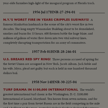
year-olds furnishes high-light of the inaugural program at Florida track.
1956 Jul 17
HNR-27-294-01
A
N.Y.'S WORST FIRE IN YEARS CRIPPLES SUBWAYS!
famous Manhattan landmark is the scene of the city's worst fire in two
decades. The long empty Wanamaker Building about to be demolished,
smokes and burns for 33 hours. 600 firemen battle the huge blaze; and
millions of gallons of water flow down into two vital subway lines,
completely disrupting transportation for an army of commuters.
1957 Feb 01
HNR-28-246-01
Three persons accused of spying for
U.S. BREAKS RED SPY RING!
the Soviet Union are arraigned in New York. Jacob Albam, Jack Soble and
his wife, Myra, plead not guilty, but each is held in one hundred thousand
dollars bail.
1958 Nov 14
HNR-30-225-04
The world's
TURF DRAMA IN $100,000 INTERNATIONAL
greatest international turf classic is the Washington, D. C. $100,000
International at Laurel, Maryland. Ten horses from seven nations, and for
the first time a pair from Soviet Russia are in the field competing in the mile
and a half test on the grass. Australia's Sailor's Guide is declared the winner