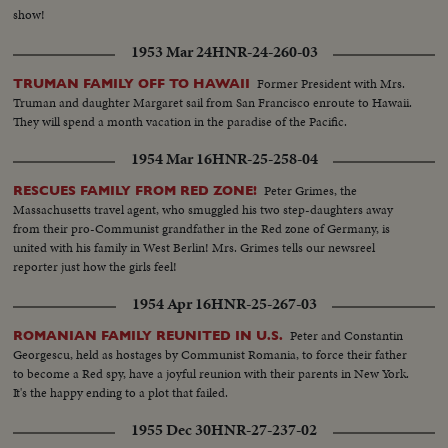
show!
1953 Mar 24
HNR-24-260-03
Former President with Mrs.
TRUMAN FAMILY OFF TO HAWAII
Truman and daughter Margaret sail from San Francisco enroute to Hawaii.
They will spend a month vacation in the paradise of the Pacific.
1954 Mar 16
HNR-25-258-04
Peter Grimes, the
RESCUES FAMILY FROM RED ZONE!
Massachusetts travel agent, who smuggled his two step-daughters away
from their pro-Communist grandfather in the Red zone of Germany, is
united with his family in West Berlin! Mrs. Grimes tells our newsreel
reporter just how the girls feel!
1954 Apr 16
HNR-25-267-03
Peter and Constantin
ROMANIAN FAMILY REUNITED IN U.S.
Georgescu, held as hostages by Communist Romania, to force their father
to become a Red spy, have a joyful reunion with their parents in New York.
It's the happy ending to a plot that failed.
1955 Dec 30
HNR-27-237-02