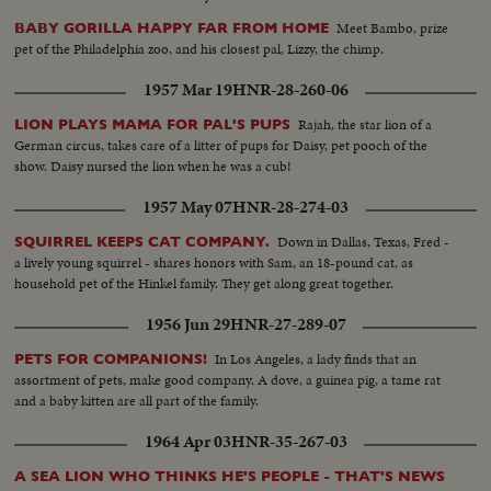
Meet Bambo, prize
BABY GORILLA HAPPY FAR FROM HOME
pet of the Philadelphia zoo, and his closest pal, Lizzy, the chimp.
1957 Mar 19
HNR-28-260-06
Rajah, the star lion of a
LION PLAYS MAMA FOR PAL'S PUPS
German circus, takes care of a litter of pups for Daisy, pet pooch of the
show. Daisy nursed the lion when he was a cub!
1957 May 07
HNR-28-274-03
Down in Dallas, Texas, Fred -
SQUIRREL KEEPS CAT COMPANY.
a lively young squirrel - shares honors with Sam, an 18-pound cat, as
household pet of the Hinkel family. They get along great together.
1956 Jun 29
HNR-27-289-07
In Los Angeles, a lady finds that an
PETS FOR COMPANIONS!
assortment of pets, make good company. A dove, a guinea pig, a tame rat
and a baby kitten are all part of the family.
1964 Apr 03
HNR-35-267-03
A SEA LION WHO THINKS HE'S PEOPLE - THAT'S NEWS