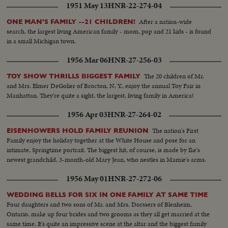
1951 May 13
HNR-22-274-04
After a nation-wide
ONE MAN'S FAMILY --21 CHILDREN!
search, the largest living American family - mom, pop and 21 kids - is found
in a small Michigan town.
1956 Mar 06
HNR-27-256-03
The 20 children of Mr.
TOY SHOW THRILLS BIGGEST FAMILY
and Mrs. Elmer DeGolier of Brocton, N. Y., enjoy the annual Toy Fair in
Manhattan. They're quite a sight, the largest, living family in America!
1956 Apr 03
HNR-27-264-02
The nation's First
EISENHOWERS HOLD FAMILY REUNION
Family enjoy the holiday together at the White House and pose for an
intimate, Springtime portrait. The biggest hit, of course, is made by Ike's
newest grandchild, 3-month-old Mary Jean, who nestles in Mamie's arms.
1956 May 01
HNR-27-272-06
WEDDING BELLS FOR SIX IN ONE FAMILY AT SAME TIME
Four daughters and two sons of Mr. and Mrs. Dorssers of Blenheim,
Ontario, make up four brides and two grooms as they all get married at the
same time. It's quite an impressive scene at the altar and the biggest family