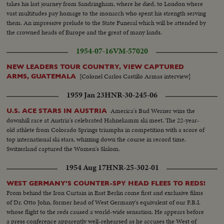
takes his last journey from Sandringham, where he died, to London where
vast multitudes pay homage to the monarch who spent his strength serving
them. An impressive prelude to the State Funeral which will be attended by
the crowned heads of Europe and the great of many lands.
1954-07-16
VM-57020
NEW LEADERS TOUR COUNTRY, VIEW CAPTURED
[Colonel Carlos Castillo Armas interview]
ARMS, GUATEMALA
1959 Jan 23
HNR-30-245-06
America's Bud Werner wins the
U.S. ACE STARS IN AUSTRIA
downhill race at Austria's celebrated Hahnekamm ski meet. The 22-year-
old athlete from Colorado Springs triumphs in competition with a score of
top international ski stars, whizzing down the course in record time.
Switzerland captured the Women's Slalom.
1954 Aug 17
HNR-25-302-01
WEST GERMANY'S COUNTER-SPY HEAD FLEES TO REDS!
From behind the Iron Curtain in East Berlin come first and exclusive films
of Dr. Otto John, former head of West Germany's equivalent of our F.B.I.
whose flight to the reds caused a world-wide sensation. He appears before
a press conference apparently well-rehearsed as he accuses the West of