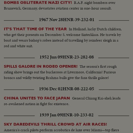
conflict.
R.A.F. night bombers over
BOMBS OBLITERATE NAZI CITY!
Brunswick, Germany, devastates aviation center in one-hour assault.
1967 Nov 28
HNR-39-232-01
In Holland, lucky Dutch children,
IT'S THAT TIME OF THE YEAR
who get their presents on December 5, welcome Sinterklaas. He travels by
boat and wears bishop's robes instead of travelling by reindeer sleigh in a
red and white suit.
1952 Jun 09
HNR-23-282-08
The season's first rough
SPILLS GALORE IN RODEO OPENER!
riding show brings out the buckeroos at Livermore, California! Furious
broncs and wildly twisting Brahma bulls give the fans thrills galore!
1936 Dec 02
HNR-08-222-05
General Chiang Kai-shek leads
CHINA UNITES TO FACE JAPAN
re-awakened nation in fight for existence.
1939 Jan 09
HNR-10-233-02
SKY DAREDEVILS THRILL CROWD AT AIR RACES!
America's crack pilots perform acrobatics de luxe over Miami—top fliers