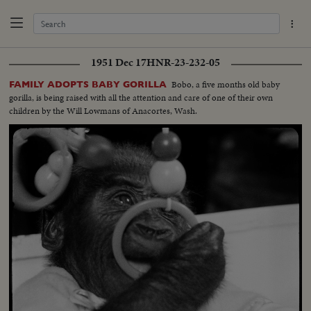
1951 Dec 17
HNR-23-232-05
Bobo, a five months old baby
FAMILY ADOPTS BABY GORILLA
gorilla, is being raised with all the attention and care of one of their own
children by the Will Lowmans of Anacortes, Wash.