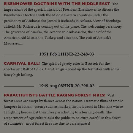
The
EISENHOWER DOCTRINE WITH THE MIDDLE EAST
impressions of the special mission of President Eisenhower to discuss the
Eisenhower Doctrine with the Middle Eastern countries under the
presidency of Ambassador James P. Richards in Ankara. View of Esenboga
airfield: Mr. Richards is coming out of the plane. The welcoming ceremony.
The governor of Anarka, the American Ambassador, the chief of the
American Aid Mission to Turkey, and attachee. The visit of Ataturk's
Mauseleum.
1951 Feb 11
HNR-22-248-03
The spirit of gayety rules in Brussels for the
CARNIVAL BALL!
spectacular Ball of Coins. Can-Can girls point up the festivities with some
fancy high kicking.
1949 Aug 08
HNR-20-298-02
Vast
PARACHUTISTS BATTLE RAGING FOREST FIRES!
forest areas are swept by flames across the nation. Dramatic films of smoke
jumpers in action - scenes such as marked the holocaust in Montana where
12 fighting heroes lost their lives parachuting to a burning death. The
Department of Agriculture asks the public to be extra careful in this driest
of summers - most forest fires are due to carelessness!