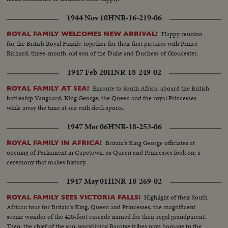
1944 Nov 10
HNR-16-219-06
Happy reunion
ROYAL FAMILY WELCOMES NEW ARRIVAL!
for the British Royal Family, together for their first pictures with Prince
Richard, three-month-old son of the Duke and Duchess of Gloucester.
1947 Feb 20
HNR-18-249-02
Enroute to South Africa, aboard the British
ROYAL FAMILY AT SEA!
battleship Vanguard, King George, the Queen and the royal Princesses
while away the time at sea with deck sports.
1947 Mar 06
HNR-18-253-06
Britain's King George officiates at
ROYAL FAMILY IN AFRICA!
opening of Parliament in Capetown, as Queen and Princesses look on; a
ceremony that makes history.
1947 May 01
HNR-18-269-02
Highlight of their South
ROYAL FAMILY SEES VICTORIA FALLS!
African tour for Britain's King, Queen and Princesses, the magnificent
scenic wonder of the 420-foot cascade named for their regal grandparent.
Then, the chief of the sun-worshiping Barotse tribes pays homage to the