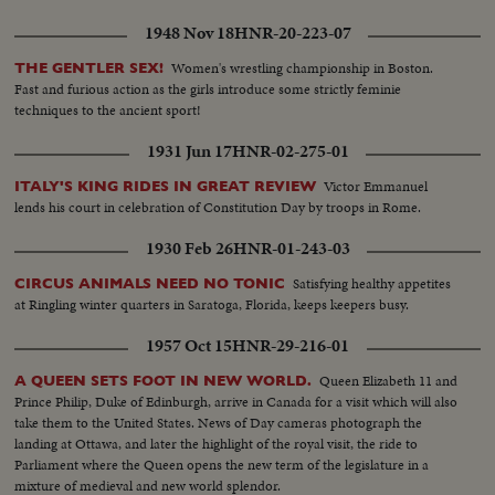
1948 Nov 18
HNR-20-223-07
Women's wrestling championship in Boston.
THE GENTLER SEX!
Fast and furious action as the girls introduce some strictly feminie
techniques to the ancient sport!
1931 Jun 17
HNR-02-275-01
Victor Emmanuel
ITALY'S KING RIDES IN GREAT REVIEW
lends his court in celebration of Constitution Day by troops in Rome.
1930 Feb 26
HNR-01-243-03
Satisfying healthy appetites
CIRCUS ANIMALS NEED NO TONIC
at Ringling winter quarters in Saratoga, Florida, keeps keepers busy.
1957 Oct 15
HNR-29-216-01
Queen Elizabeth 11 and
A QUEEN SETS FOOT IN NEW WORLD.
Prince Philip, Duke of Edinburgh, arrive in Canada for a visit which will also
take them to the United States. News of Day cameras photograph the
landing at Ottawa, and later the highlight of the royal visit, the ride to
Parliament where the Queen opens the new term of the legislature in a
mixture of medieval and new world splendor.