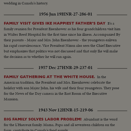
wedding in Canada's history.
1956 Jun 19
HNR-27-286-01
It's a
FAMILY VISIT GIVES IKE HAPPIEST FATHER'S DAY
family reunion for President Eisenhower as his four grandchildren visit him
in Walter Reed Hospital for the first time since his illness. Accompanied By
their parents - Major and Mrs. John Eisenhower - the youngsters enliven
his rapid convalescence. Vice President Nixon also sees the Chief Executive
but emphasizes that politics was not discussed and that only Ike will make
the decision as to whether he will run again.
1957 Dec 27
HNR-29-237-01
In the
FAMILY GATHERING AT THE WHITE HOUSE.
American tradition, the President and Mrs. Eisenhower celebrate the
holiday with son Major John, his wife and their four youngsters. They pose
for the News of the Day camera in the East Room of the Executive
Mansion.
1943 Nov 12
HNR-15-219-06
Abundant is the word
BIG FAMILY SOLVES LABOR PROBLEM!
for the L'Huereux family. Mama, Papa and all seventeen children on the
farm, contribute to Canada's food supply.