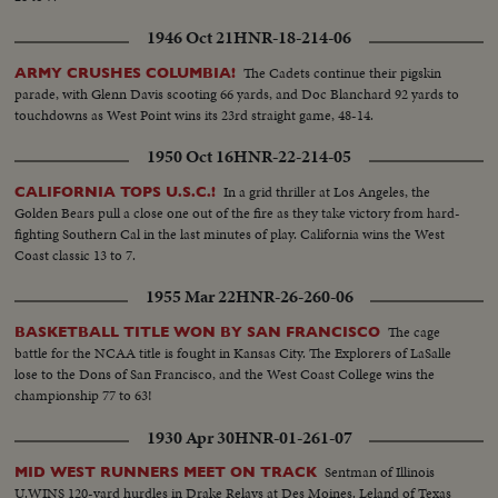
1946 Oct 21
HNR-18-214-06
The Cadets continue their pigskin
ARMY CRUSHES COLUMBIA!
parade, with Glenn Davis scooting 66 yards, and Doc Blanchard 92 yards to
touchdowns as West Point wins its 23rd straight game, 48-14.
1950 Oct 16
HNR-22-214-05
In a grid thriller at Los Angeles, the
CALIFORNIA TOPS U.S.C.!
Golden Bears pull a close one out of the fire as they take victory from hard-
fighting Southern Cal in the last minutes of play. California wins the West
Coast classic 13 to 7.
1955 Mar 22
HNR-26-260-06
The cage
BASKETBALL TITLE WON BY SAN FRANCISCO
battle for the NCAA title is fought in Kansas City. The Explorers of LaSalle
lose to the Dons of San Francisco, and the West Coast College wins the
championship 77 to 63!
1930 Apr 30
HNR-01-261-07
Sentman of Illinois
MID WEST RUNNERS MEET ON TRACK
U.WINS 120-yard hurdles in Drake Relays at Des Moines. Leland of Texas