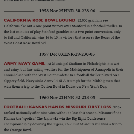
1958 Nov 25
HNR-30-228-06
82,000 grid fans see
CALIFORNIA ROSE BOWL BOUND
California eke out a one point victory over Stanford in a football thriller. In
the last minutes of play Stanford gambles on a two point conversion, only
to fail and California wins 16 to 15...a victory that assures the Bears of the
West Coast Rose Bowl bid.
1957 Dec 03
HNR-29-230-05
At Municipal Stadium in Philadelphia it is wet
ARMY-NAVY GAME.
and rainy, but fine sailing weather for the Midshipmen of Annapolis in their
annual clash with the West Point Cadets! In a football thriller played on a
slippery field, Navy sinks Army 14-0! A triumph for the Midshipmen that
wins them a trip to the Cotton Bowl in Dallas on New Year's Day.
1960 Nov 22
HNR-32-228-05
Top-
FOOTBALL: KANSAS HANDS MISSOURI FIRST LOSS
ranked nationally after nine wins without a loss this season, Missouri finds
Kansas the "spoiler." The Jayhawks win the Big Eight Conference
championship by downing the Tigers, 23-7. But Missouri still wins a trip to
the Orange Bowl.