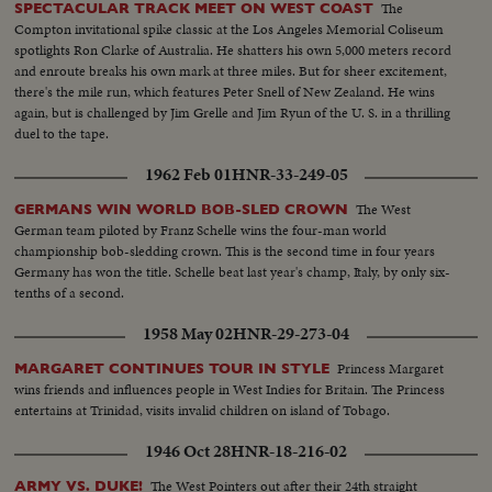
The
SPECTACULAR TRACK MEET ON WEST COAST
Compton invitational spike classic at the Los Angeles Memorial Coliseum
spotlights Ron Clarke of Australia. He shatters his own 5,000 meters record
and enroute breaks his own mark at three miles. But for sheer excitement,
there's the mile run, which features Peter Snell of New Zealand. He wins
again, but is challenged by Jim Grelle and Jim Ryun of the U. S. in a thrilling
duel to the tape.
1962 Feb 01
HNR-33-249-05
The West
GERMANS WIN WORLD BOB-SLED CROWN
German team piloted by Franz Schelle wins the four-man world
championship bob-sledding crown. This is the second time in four years
Germany has won the title. Schelle beat last year's champ, Italy, by only six-
tenths of a second.
1958 May 02
HNR-29-273-04
Princess Margaret
MARGARET CONTINUES TOUR IN STYLE
wins friends and influences people in West Indies for Britain. The Princess
entertains at Trinidad, visits invalid children on island of Tobago.
1946 Oct 28
HNR-18-216-02
The West Pointers out after their 24th straight
ARMY VS. DUKE!