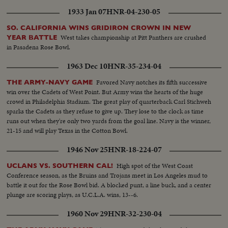
1933 Jan 07
HNR-04-230-05
SO. CALIFORNIA WINS GRIDIRON CROWN IN NEW
West takes championship at Pitt Panthers are crushed
YEAR BATTLE
in Pasadena Rose Bowl.
1963 Dec 10
HNR-35-234-04
Favored Navy notches its fifth successive
THE ARMY-NAVY GAME
win over the Cadets of West Point. But Army wins the hearts of the huge
crowd in Philadelphia Stadium. The great play of quarterback Carl Stichweh
sparks the Cadets as they refuse to give up. They lose to the clock as time
runs out when they're only two yards from the goal line. Navy is the winner,
21-15 and will play Texas in the Cotton Bowl.
1946 Nov 25
HNR-18-224-07
High spot of the West Coast
UCLANS VS. SOUTHERN CAL!
Conference season, as the Bruins and Trojans meet in Los Angeles mud to
battle it out for the Rose Bowl bid. A blocked punt, a line buck, and a center
plunge are scoring plays, as U.C.L.A. wins, 13--6.
1960 Nov 29
HNR-32-230-04