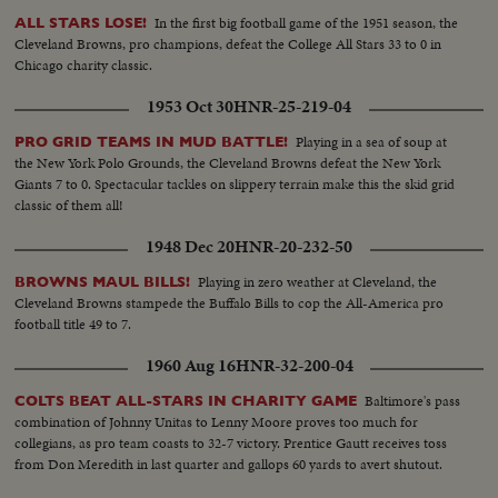
In the first big football game of the 1951 season, the
ALL STARS LOSE!
Cleveland Browns, pro champions, defeat the College All Stars 33 to 0 in
Chicago charity classic.
1953 Oct 30
HNR-25-219-04
Playing in a sea of soup at
PRO GRID TEAMS IN MUD BATTLE!
the New York Polo Grounds, the Cleveland Browns defeat the New York
Giants 7 to 0. Spectacular tackles on slippery terrain make this the skid grid
classic of them all!
1948 Dec 20
HNR-20-232-50
Playing in zero weather at Cleveland, the
BROWNS MAUL BILLS!
Cleveland Browns stampede the Buffalo Bills to cop the All-America pro
football title 49 to 7.
1960 Aug 16
HNR-32-200-04
Baltimore's pass
COLTS BEAT ALL-STARS IN CHARITY GAME
combination of Johnny Unitas to Lenny Moore proves too much for
collegians, as pro team coasts to 32-7 victory. Prentice Gautt receives toss
from Don Meredith in last quarter and gallops 60 yards to avert shutout.