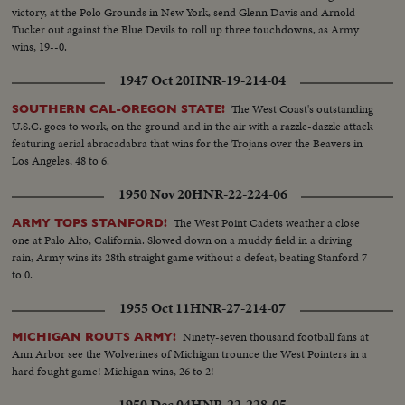
victory, at the Polo Grounds in New York, send Glenn Davis and Arnold
Tucker out against the Blue Devils to roll up three touchdowns, as Army
wins, 19--0.
1947 Oct 20
HNR-19-214-04
The West Coast's outstanding
SOUTHERN CAL-OREGON STATE!
U.S.C. goes to work, on the ground and in the air with a razzle-dazzle attack
featuring aerial abracadabra that wins for the Trojans over the Beavers in
Los Angeles, 48 to 6.
1950 Nov 20
HNR-22-224-06
The West Point Cadets weather a close
ARMY TOPS STANFORD!
one at Palo Alto, California. Slowed down on a muddy field in a driving
rain, Army wins its 28th straight game without a defeat, beating Stanford 7
to 0.
1955 Oct 11
HNR-27-214-07
Ninety-seven thousand football fans at
MICHIGAN ROUTS ARMY!
Ann Arbor see the Wolverines of Michigan trounce the West Pointers in a
hard fought game! Michigan wins, 26 to 2!