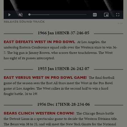
Loaded
:
Play
Unmute
Captions
Picture-
Fullscr
35.37%
in-
…
RELEASE
SOUND
TRACK
Picture
1966 Jan 18
HNR-37-246-05
At Los Angeles, the
EAST DEFEATS WEST IN PRO BOWL
underdog Eastern Conference squad rolls over the Western stars to win 36-
7. The big gun is Jimmy Brown, who scores three touchdowns. The West
has eight of its passes intercepted.
1955 Jan 15
HNR-26-242-07
The final football
EAST VERSUS WEST IN PRO BOWL GAME!
game of the season sees the East All Stars meet the West in the Pro Bowl
game at Los Angeles. The West rallies in the second half to win a hard
fought battle, 26 to 19!
1956 Dec 17
HNR-28-234-06
The Chicago Bears battle
BEARS CLINCH WESTERN CROWN!
the Detroit Lions in a spectacular game to decide the Western Division title.
The Bears win 38 to 21, and will meet the New York Giants for the National