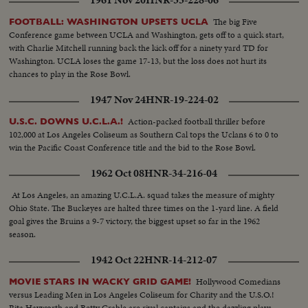
The big Five
FOOTBALL: WASHINGTON UPSETS UCLA
Conference game between UCLA and Washington, gets off to a quick start,
with Charlie Mitchell running back the kick off for a ninety yard TD for
Washington. UCLA loses the game 17-13, but the loss does not hurt its
chances to play in the Rose Bowl.
1947 Nov 24
HNR-19-224-02
Action-packed football thriller before
U.S.C. DOWNS U.C.L.A.!
102,000 at Los Angeles Coliseum as Southern Cal tops the Uclans 6 to 0 to
win the Pacific Coast Conference title and the bid to the Rose Bowl.
1962 Oct 08
HNR-34-216-04
At Los Angeles, an amazing U.C.L.A. squad takes the measure of mighty
Ohio State. The Buckeyes are halted three times on the 1-yard line. A field
goal gives the Bruins a 9-7 victory, the biggest upset so far in the 1962
season.
1942 Oct 22
HNR-14-212-07
Hollywood Comedians
MOVIE STARS IN WACKY GRID GAME!
versus Leading Men in Los Angeles Coliseum for Charity and the U.S.O.!
Rita Hayworth and Betty Grable are rival captains and the dazzling plays