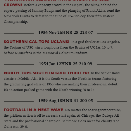
Before a capacity crowd in the Capital, the Skins, behind the
CROWN!
superb passing of Sammy Baugh and the plunging of Frank Akins, send the
New York Giants to defeat to the tune of 17--0 to cop their fifth Eastern
Championship.
1956 Nov 26
HNR-28-228-07
In a grid thriller at Los Angeles,
SOUTHERN CAL TOPS UCLANS!
the Trojans of USC win a tough one from the Bruins of UCLA, 10 to 7,
before 63,000 fans in the Memorial Coliseum Stadium.
1954 Jan 12
HNR-25-240-09
In the Senior Bowl
NORTH TOPS SOUTH IN GRID THRILLER!
classic at Mobile, Ala., it is the South versus the North in teams featuring
the graduating grid stars of 1953 who are making their professional debut.
It's an action packed game with the North winning 20 to 14!
1959 Aug 18
HNR-31-200-05
No matter the soaring temperature,
FOOTBALL IN A HEAT WAVE
the gridiron action is off to an early start again. At Chicago, the College All-
Stars and the professional champion Baltimore Colts meet for charity. The
Colts win, 29-0.