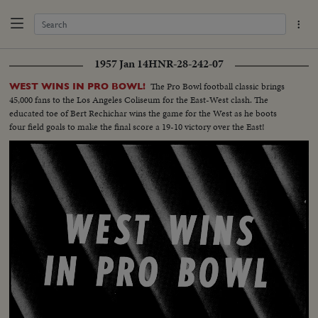
1957 Jan 14
HNR-28-242-07
The Pro Bowl football classic brings
WEST WINS IN PRO BOWL!
45,000 fans to the Los Angeles Coliseum for the East-West clash. The
educated toe of Bert Rechichar wins the game for the West as he boots
four field goals to make the final score a 19-10 victory over the East!