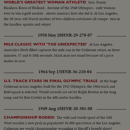
Mrs. Fanny
WORLD'S GREATEST WOMAN ATHLETE!
Blankers-Koen of Holland - heroine of the 1948 Olympics - only woman
ever to win 4 gold medals - shows America how she did it. At Los Angeles,
the 30-year-old Dutch mother of two children outclasses all compe- tion in
the hurdles, sprints and relays!
1958 May 20
HNR-29-278-07
At Los Angeles,
MILE CLASSIC WITH 'THE UNEXPECTED'
Australia's Herb Elliot captures the mile run in the Coliseum relays, in three
minutes, 57 and 8-10th seconds. Mark may not stand because of a pace
maker in race.
1964 Sep 15
HNR-36-210-04
At the huge
U.S. TRACK STARS IN FINAL OLYMPIC TRIALS
Coliseum in Los Angeles, built for the 1932 Olympics, the 1964 track and
field squad is selected. World records are set by Ralph Boston in the long
jump and by Rex Cawley in the 400-meter hurdles.
1949 Aug 18
HNR-20-301-08
The wild and wooly sport of the Old
CHAMPIONSHIP RODEO!
West reaches a new peak in popularity! 81,000 spectators at the Los Angeles
Coliseum see world championship wrangling at Sheriff's benefit show!