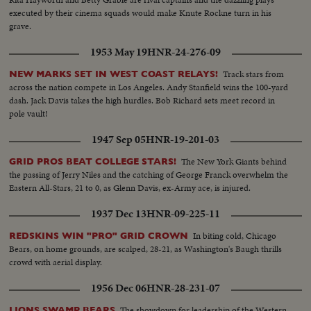
executed by their cinema squads would make Knute Rockne turn in his
grave.
1953 May 19
HNR-24-276-09
Track stars from
NEW MARKS SET IN WEST COAST RELAYS!
across the nation compete in Los Angeles. Andy Stanfield wins the 100-yard
dash. Jack Davis takes the high hurdles. Bob Richard sets meet record in
pole vault!
1947 Sep 05
HNR-19-201-03
The New York Giants behind
GRID PROS BEAT COLLEGE STARS!
the passing of Jerry Niles and the catching of George Franck overwhelm the
Eastern All-Stars, 21 to 0, as Glenn Davis, ex-Army ace, is injured.
1937 Dec 13
HNR-09-225-11
In biting cold, Chicago
REDSKINS WIN "PRO" GRID CROWN
Bears, on home grounds, are scalped, 28-21, as Washington's Baugh thrills
crowd with aerial display.
1956 Dec 06
HNR-28-231-07
The showdown for leadership of the Western
LIONS SWAMP BEARS