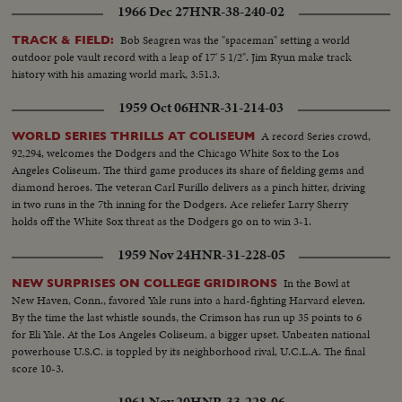
1966 Dec 27
HNR-38-240-02
Bob Seagren was the "spaceman" setting a world
TRACK & FIELD:
outdoor pole vault record with a leap of 17' 5 1/2". Jim Ryun make track
history with his amazing world mark, 3:51.3.
1959 Oct 06
HNR-31-214-03
A record Series crowd,
WORLD SERIES THRILLS AT COLISEUM
92,294, welcomes the Dodgers and the Chicago White Sox to the Los
Angeles Coliseum. The third game produces its share of fielding gems and
diamond heroes. The veteran Carl Furillo delivers as a pinch hitter, driving
in two runs in the 7th inning for the Dodgers. Ace reliefer Larry Sherry
holds off the White Sox threat as the Dodgers go on to win 3-1.
1959 Nov 24
HNR-31-228-05
In the Bowl at
NEW SURPRISES ON COLLEGE GRIDIRONS
New Haven, Conn., favored Yale runs into a hard-fighting Harvard eleven.
By the time the last whistle sounds, the Crimson has run up 35 points to 6
for Eli Yale. At the Los Angeles Coliseum, a bigger upset. Unbeaten national
powerhouse U.S.C. is toppled by its neighborhood rival, U.C.L.A. The final
score 10-3.
1961 Nov 20
HNR-33-228-06