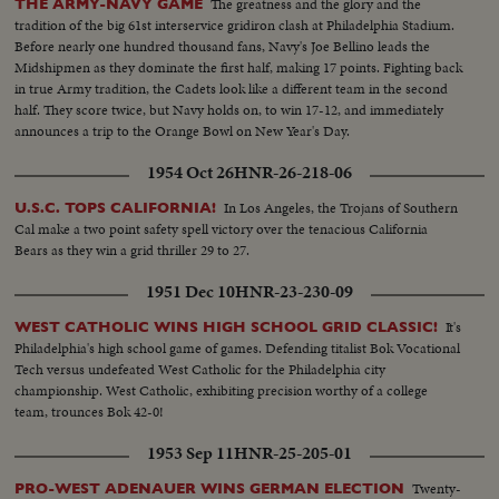
The greatness and the glory and the
THE ARMY-NAVY GAME
tradition of the big 61st interservice gridiron clash at Philadelphia Stadium.
Before nearly one hundred thousand fans, Navy's Joe Bellino leads the
Midshipmen as they dominate the first half, making 17 points. Fighting back
in true Army tradition, the Cadets look like a different team in the second
half. They score twice, but Navy holds on, to win 17-12, and immediately
announces a trip to the Orange Bowl on New Year's Day.
1954 Oct 26
HNR-26-218-06
In Los Angeles, the Trojans of Southern
U.S.C. TOPS CALIFORNIA!
Cal make a two point safety spell victory over the tenacious California
Bears as they win a grid thriller 29 to 27.
1951 Dec 10
HNR-23-230-09
It's
WEST CATHOLIC WINS HIGH SCHOOL GRID CLASSIC!
Philadelphia's high school game of games. Defending titalist Bok Vocational
Tech versus undefeated West Catholic for the Philadelphia city
championship. West Catholic, exhibiting precision worthy of a college
team, trounces Bok 42-0!
1953 Sep 11
HNR-25-205-01
Twenty-
PRO-WEST ADENAUER WINS GERMAN ELECTION