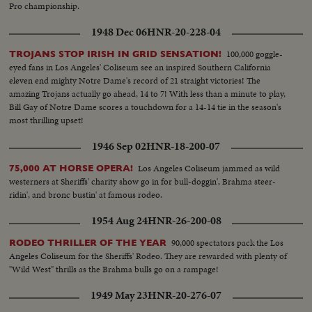
Pro championship.
1948 Dec 06
HNR-20-228-04
100,000 goggle-
TROJANS STOP IRISH IN GRID SENSATION!
eyed fans in Los Angeles' Coliseum see an inspired Southern California
eleven end mighty Notre Dame's record of 21 straight victories! The
amazing Trojans actually go ahead, 14 to 7! With less than a minute to play,
Bill Gay of Notre Dame scores a touchdown for a 14-14 tie in the season's
most thrilling upset!
1946 Sep 02
HNR-18-200-07
Los Angeles Coliseum jammed as wild
75,000 AT HORSE OPERA!
westerners at Sheriffs' charity show go in for bull-doggin', Brahma steer-
ridin', and bronc bustin' at famous rodeo.
1954 Aug 24
HNR-26-200-08
90,000 spectators pack the Los
RODEO THRILLER OF THE YEAR
Angeles Coliseum for the Sheriffs' Rodeo. They are rewarded with plenty of
"Wild West" thrills as the Brahma bulls go on a rampage!
1949 May 23
HNR-20-276-07