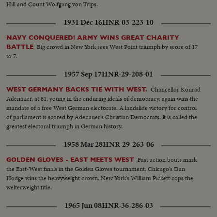
Hill and Count Wolfgang von Trips.
1931 Dec 16
HNR-03-223-10
NAVY CONQUERED! ARMY WINS GREAT CHARITY
Big crowd in New York sees West Point triumph by score of 17
BATTLE
to 7.
1957 Sep 17
HNR-29-208-01
Chancellor Konrad
WEST GERMANY BACKS TIE WITH WEST.
Adenauer, at 81, young in the enduring ideals of democracy, again wins the
mandate of a free West German electorate. A landslide victory for control
of parliament is scored by Adenauer's Christian Democrats. It is called the
greatest electoral triumph in German history.
1958 Mar 28
HNR-29-263-06
Fast action bouts mark
GOLDEN GLOVES - EAST MEETS WEST
the East-West finals in the Golden Gloves tournament. Chicago's Dan
Hodge wins the heavyweight crown. New York's William Pickett cops the
welterweight title.
1965 Jun 08
HNR-36-286-03