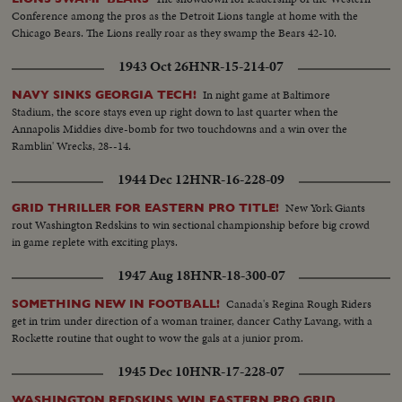
Conference among the pros as the Detroit Lions tangle at home with the
Chicago Bears. The Lions really roar as they swamp the Bears 42-10.
1943 Oct 26
HNR-15-214-07
In night game at Baltimore
NAVY SINKS GEORGIA TECH!
Stadium, the score stays even up right down to last quarter when the
Annapolis Middies dive-bomb for two touchdowns and a win over the
Ramblin' Wrecks, 28--14.
1944 Dec 12
HNR-16-228-09
New York Giants
GRID THRILLER FOR EASTERN PRO TITLE!
rout Washington Redskins to win sectional championship before big crowd
in game replete with exciting plays.
1947 Aug 18
HNR-18-300-07
Canada's Regina Rough Riders
SOMETHING NEW IN FOOTBALL!
get in trim under direction of a woman trainer, dancer Cathy Lavang, with a
Rockette routine that ought to wow the gals at a junior prom.
1945 Dec 10
HNR-17-228-07
WASHINGTON REDSKINS WIN EASTERN PRO GRID