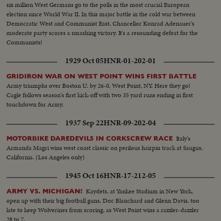
six million West Germans go to the polls in the most crucial European
election since World War II. In this major battle in the cold war between
Democratic West and Communist East, Chancellor Konrad Adenauer's
moderate party scores a smashing victory. It's a resounding defeat for the
Communists!
1929 Oct 05
HNR-01-202-01
GRIDIRON WAR ON WEST POINT WINS FIRST BATTLE
Army triumphs over Boston U. by 26-0, West Point, NY. Here they go!
Cagle follows season's first kick-off with two 35 yard runs ending in first
touchdown for Army.
1937 Sep 22
HNR-09-202-04
Italy's
MOTORBIKE DAREDEVILS IN CORKSCREW RACE
Armanda Magri wins west coast classic on perilous hairpin track at Saugus,
California. (Los Angeles only)
1945 Oct 16
HNR-17-212-05
Kaydets, at Yankee Stadium in New York,
ARMY VS. MICHIGAN!
open up with their big football guns, Doc Blanchard and Glenn Davis, too
late to keep Wolverines from scoring, as West Point wins a razzler-dazzler
28 to 7.