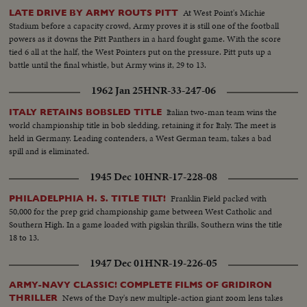
At West Point's Michie
LATE DRIVE BY ARMY ROUTS PITT
Stadium before a capacity crowd, Army proves it is still one of the football
powers as it downs the Pitt Panthers in a hard fought game. With the score
tied 6 all at the half, the West Pointers put on the pressure. Pitt puts up a
battle until the final whistle, but Army wins it, 29 to 13.
1962 Jan 25
HNR-33-247-06
Italian two-man team wins the
ITALY RETAINS BOBSLED TITLE
world championship title in bob sledding, retaining it for Italy. The meet is
held in Germany. Leading contenders, a West German team, takes a bad
spill and is eliminated.
1945 Dec 10
HNR-17-228-08
Franklin Field packed with
PHILADELPHIA H. S. TITLE TILT!
50,000 for the prep grid championship game between West Catholic and
Southern High. In a game loaded with pigskin thrills, Southern wins the title
18 to 13.
1947 Dec 01
HNR-19-226-05
ARMY-NAVY CLASSIC! COMPLETE FILMS OF GRIDIRON
News of the Day's new multiple-action giant zoom lens takes
THRILLER