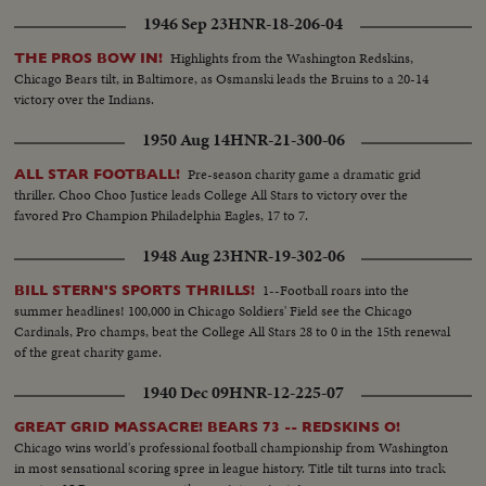
1946 Sep 23
HNR-18-206-04
Highlights from the Washington Redskins,
THE PROS BOW IN!
Chicago Bears tilt, in Baltimore, as Osmanski leads the Bruins to a 20-14
victory over the Indians.
1950 Aug 14
HNR-21-300-06
Pre-season charity game a dramatic grid
ALL STAR FOOTBALL!
thriller. Choo Choo Justice leads College All Stars to victory over the
favored Pro Champion Philadelphia Eagles, 17 to 7.
1948 Aug 23
HNR-19-302-06
1--Football roars into the
BILL STERN'S SPORTS THRILLS!
summer headlines! 100,000 in Chicago Soldiers' Field see the Chicago
Cardinals, Pro champs, beat the College All Stars 28 to 0 in the 15th renewal
of the great charity game.
1940 Dec 09
HNR-12-225-07
GREAT GRID MASSACRE! BEARS 73 -- REDSKINS O!
Chicago wins world's professional football championship from Washington
in most sensational scoring spree in league history. Title tilt turns into track