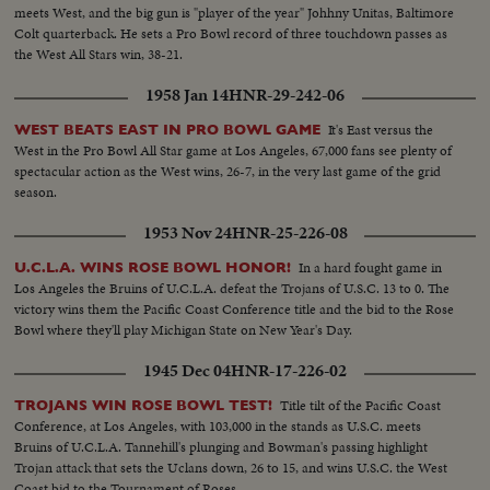
meets West, and the big gun is "player of the year" Johhny Unitas, Baltimore
Colt quarterback. He sets a Pro Bowl record of three touchdown passes as
the West All Stars win, 38-21.
1958 Jan 14
HNR-29-242-06
It's East versus the
WEST BEATS EAST IN PRO BOWL GAME
West in the Pro Bowl All Star game at Los Angeles, 67,000 fans see plenty of
spectacular action as the West wins, 26-7, in the very last game of the grid
season.
1953 Nov 24
HNR-25-226-08
In a hard fought game in
U.C.L.A. WINS ROSE BOWL HONOR!
Los Angeles the Bruins of U.C.L.A. defeat the Trojans of U.S.C. 13 to 0. The
victory wins them the Pacific Coast Conference title and the bid to the Rose
Bowl where they'll play Michigan State on New Year's Day.
1945 Dec 04
HNR-17-226-02
Title tilt of the Pacific Coast
TROJANS WIN ROSE BOWL TEST!
Conference, at Los Angeles, with 103,000 in the stands as U.S.C. meets
Bruins of U.C.L.A. Tannehill's plunging and Bowman's passing highlight
Trojan attack that sets the Uclans down, 26 to 15, and wins U.S.C. the West
Coast bid to the Tournament of Roses.