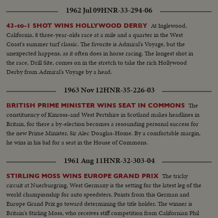
1962 Jul 09
HNR-33-294-06
At Inglewood,
43-to-1 SHOT WINS HOLLYWOOD DERBY
California, 8 three-year-olds race at a mile and a quarter in the West
Coast's summer turf classic. The favorite is Admiral's Voyage, but the
unexpected happens, as it often does in horse racing. The longest shot in
the race, Drill Site, comes on in the stretch to take the rich Hollywood
Derby from Admiral's Voyage by a head.
1963 Nov 12
HNR-35-226-03
The
BRITISH PRIME MINISTER WINS SEAT IN COMMONS
constituency of Kinross-and West Pertshire in Scotland makes headlines in
Britain, for there a by-election becomes a resounding personal success for
the new Prime Minister, Sir Alec Douglas-Home. By a comfortable margin,
he wins in his bid for a seat in the House of Commons.
1961 Aug 11
HNR-32-303-04
The tricky
STIRLING MOSS WINS EUROPE GRAND PRIX
circuit at Nuerburgring, West Germany is the setting for the latest leg of the
world championship for auto speedsters. Points from this German and
Europe Grand Prix go toward determining the title holder. The winner is
Britain's Stirling Moss, who receives stiff competition from Californian Phil