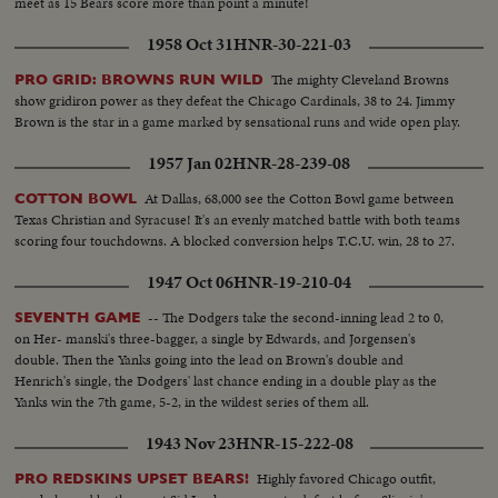
meet as 15 Bears score more than point a minute!
1958 Oct 31
HNR-30-221-03
The mighty Cleveland Browns
PRO GRID: BROWNS RUN WILD
show gridiron power as they defeat the Chicago Cardinals, 38 to 24. Jimmy
Brown is the star in a game marked by sensational runs and wide open play.
1957 Jan 02
HNR-28-239-08
At Dallas, 68,000 see the Cotton Bowl game between
COTTON BOWL
Texas Christian and Syracuse! It's an evenly matched battle with both teams
scoring four touchdowns. A blocked conversion helps T.C.U. win, 28 to 27.
1947 Oct 06
HNR-19-210-04
-- The Dodgers take the second-inning lead 2 to 0,
SEVENTH GAME
on Her- manski's three-bagger, a single by Edwards, and Jorgensen's
double. Then the Yanks going into the lead on Brown's double and
Henrich's single, the Dodgers' last chance ending in a double play as the
Yanks win the 7th game, 5-2, in the wildest series of them all.
1943 Nov 23
HNR-15-222-08
Highly favored Chicago outfit,
PRO REDSKINS UPSET BEARS!