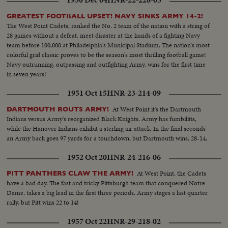
1950 Dec 04
HNR-22-228-05
GREATEST FOOTBALL UPSET! NAVY SINKS ARMY 14-2!
The West Point Cadets, ranked the No. 2 team of the nation with a string of
28 games without a defeat, meet disaster at the hands of a fighting Navy
team before 100,000 at Philadelphia's Municipal Stadium. The nation's most
colorful grid classic proves to be the season's most thrilling football game!
Navy outrunning, outpassing and outfighting Army, wins for the first time
in seven years!
1951 Oct 15
HNR-23-214-09
At West Point it's the Dartmouth
DARTMOUTH ROUTS ARMY!
Indians versus Army's reorganized Black Knights. Army has fumbilitis,
while the Hanover Indians exhibit a sterling air attack. In the final seconds
an Army back goes 97 yards for a touchdown, but Dartmouth wins, 28-14.
1952 Oct 20
HNR-24-216-06
At West Point, the Cadets
PITT PANTHERS CLAW THE ARMY!
have a bad day. The fast and tricky Pittsburgh team that conquered Notre
Dame, takes a big lead in the first three periods. Army stages a last quarter
rally, but Pitt wins 22 to 14!
1957 Oct 22
HNR-29-218-02