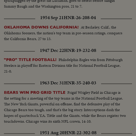
sparkplugged by the great Sid Luckman, goes to defeat before Slingin'
Sammy Baugh and the Washington pros, 21 to 7.
1954 Sep 21
HNR-26-208-04
At Berkeley, Calif., the
OKLAHOMA DOWNS CALIFORNIA!
Oklahoma Sooners, the nation's top team in pre-season ratings, conquers
the California Bears, 27 to 13.
1947 Dec 22
HNR-19-232-08
Philadelphia Eagles win from Pittsburgh
"PRO" TITLE FOOTBALL!
Steelers in playoff for Eastern Division title for National Football League,
21-0.
1963 Dec 31
HNR-35-240-03
Frigid Wrigley Field in Chicago is
BEARS WIN PRO GRID TITLE
the setting for a meeting of the top teams in the National Football League.
The New York Giants, powerful on offense, find the defensive play of the
Chicago Bears too tough, and that's the big story. Interceptions dash the
hopes of quarterback Y.A. Tittle and the Giants, while the Bears register two
touchdowns. Chicago wins its sixth NFL crown, 14-10.
1951 Aug 20
HNR-22-302-08