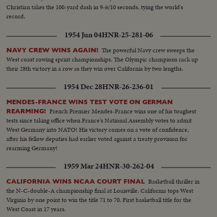
Christian takes the 100-yard dash in 9-6/10 seconds, tying the world's
record.
1954 Jun 04
HNR-25-281-06
The powerful Navy crew sweeps the
NAVY CREW WINS AGAIN!
West coast rowing sprint championships. The Olympic champions rack up
their 28th victory in a row as they win over California by two lengths.
1954 Dec 28
HNR-26-236-01
MENDES-FRANCE WINS TEST VOTE ON GERMAN
French Premier Mendes-France wins one of his toughest
REARMING!
tests since taking office when France's National Assembly votes to admit
West Germany into NATO! His victory comes on a vote of confidence,
after his fellow deputies had earlier voted against a treaty provision for
rearming Germany!
1959 Mar 24
HNR-30-262-04
Basketball thriller in
CALIFORNIA WINS NCAA COURT FINAL
the N-C-double-A championship final at Louisville. California tops West
Virginia by one point to win the title 71 to 70. First basketball title for the
West Coast in 17 years.