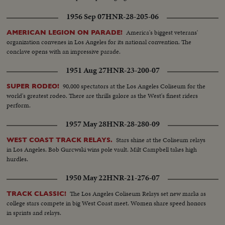
1956 Sep 07
HNR-28-205-06
America's biggest veterans'
AMERICAN LEGION ON PARADE!
organization convenes in Los Angeles for its national convention. The
conclave opens with an impressive parade.
1951 Aug 27
HNR-23-200-07
90,000 spectators at the Los Angeles Coliseum for the
SUPER RODEO!
world's greatest rodeo. There are thrills galore as the West's finest riders
perform.
1957 May 28
HNR-28-280-09
Stars shine at the Coliseum relays
WEST COAST TRACK RELAYS.
in Los Angeles. Bob Gurcwski wins pole vault. Milt Campbell takes high
hurdles.
1950 May 22
HNR-21-276-07
The Los Angeles Coliseum Relays set new marks as
TRACK CLASSIC!
college stars compete in big West Coast meet. Women share speed honors
in sprints and relays.