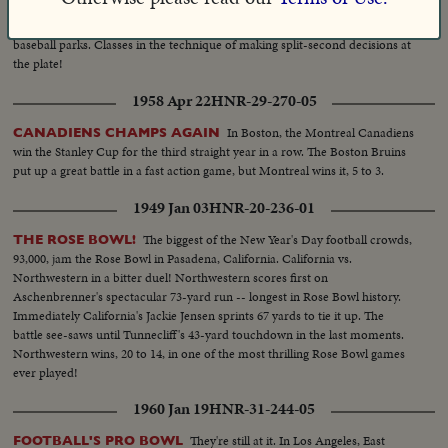
Graduation Day at Bill McGowan's unique
SCHOOL FOR UMPIRES!
school that trains the brave men who call 'em as they see 'em in the nation's
baseball parks. Classes in the technique of making split-second decisions at
the plate!
1958 Apr 22
HNR-29-270-05
In Boston, the Montreal Canadiens
CANADIENS CHAMPS AGAIN
win the Stanley Cup for the third straight year in a row. The Boston Bruins
put up a great battle in a fast action game, but Montreal wins it, 5 to 3.
1949 Jan 03
HNR-20-236-01
The biggest of the New Year's Day football crowds,
THE ROSE BOWL!
93,000, jam the Rose Bowl in Pasadena, California. California vs.
Northwestern in a bitter duel! Northwestern scores first on
Aschenbrenner's spectacular 73-yard run -- longest in Rose Bowl history.
Immediately California's Jackie Jensen sprints 67 yards to tie it up. The
battle see-saws until Tunnecliff's 43-yard touchdown in the last moments.
Northwestern wins, 20 to 14, in one of the most thrilling Rose Bowl games
ever played!
1960 Jan 19
HNR-31-244-05
They're still at it. In Los Angeles, East
FOOTBALL'S PRO BOWL