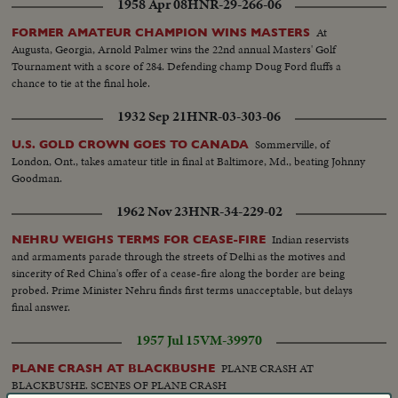
1958 Apr 08
HNR-29-266-06
At
FORMER AMATEUR CHAMPION WINS MASTERS
Augusta, Georgia, Arnold Palmer wins the 22nd annual Masters' Golf
Tournament with a score of 284. Defending champ Doug Ford fluffs a
chance to tie at the final hole.
1932 Sep 21
HNR-03-303-06
Sommerville, of
U.S. GOLD CROWN GOES TO CANADA
London, Ont., takes amateur title in final at Baltimore, Md., beating Johnny
Goodman.
1962 Nov 23
HNR-34-229-02
Indian reservists
NEHRU WEIGHS TERMS FOR CEASE-FIRE
and armaments parade through the streets of Delhi as the motives and
sincerity of Red China's offer of a cease-fire along the border are being
probed. Prime Minister Nehru finds first terms unacceptable, but delays
final answer.
1957 Jul 15
VM-39970
PLANE CRASH AT
PLANE CRASH AT BLACKBUSHE
BLACKBUSHE. SCENES OF PLANE CRASH