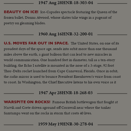
1947 Aug 28
HNR-18-303-04
Ice-Capades spectacle featuring the Queen of the
BEAUTY ON ICE!
frozen ballet, Donna Atwood, whose skates take wings in a pageant of
poetry on gleaming blades.
1960 Aug 16
HNR-32-200-01
The United States, on one of its
U.S. MOVES FAR OUT IN SPACE.
proudest days of the space age, sends into orbit more than one thousand
miles above the earth, a giant balloon that can lead to new miracles in
world communication. One hundred feet in diameter, tall as a ten-story
building, the Echo I satellite is mounted in the nose of a 3-stage, 92 foot
Thor-Delta rocket launched from Cape Canaveral, Florida. Once in orbit,
the radio mirror is used to bounce President Eisenhower's voice from coast
to coast. In Washington, the Chief Executive listens to his own voice as it
sounded when bounced from the orbiting satellite.
1947 Apr 28
HNR-18-268-03
Famous British battlewagon that fought at
WARSPITE ON ROCKS!
Narvik and Crete driven aground off Cornwall near where the tanker
Samtampa went on the rocks in storm that costs 40 lives.
1959 May 19
HNR-30-278-04