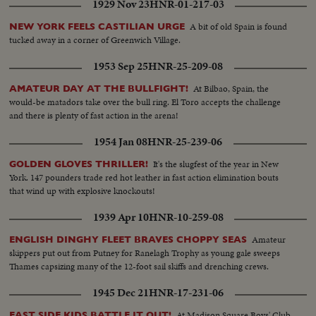
1929 Nov 23
HNR-01-217-03
A bit of old Spain is found
NEW YORK FEELS CASTILIAN URGE
tucked away in a corner of Greenwich Village.
1953 Sep 25
HNR-25-209-08
At Bilbao, Spain, the
AMATEUR DAY AT THE BULLFIGHT!
would-be matadors take over the bull ring. El Toro accepts the challenge
and there is plenty of fast action in the arena!
1954 Jan 08
HNR-25-239-06
It's the slugfest of the year in New
GOLDEN GLOVES THRILLER!
York. 147 pounders trade red hot leather in fast action elimination bouts
that wind up with explosive knockouts!
1939 Apr 10
HNR-10-259-08
Amateur
ENGLISH DINGHY FLEET BRAVES CHOPPY SEAS
skippers put out from Putney for Ranelagh Trophy as young gale sweeps
Thames capsizing many of the 12-foot sail skiffs and drenching crews.
1945 Dec 21
HNR-17-231-06
At Madison Square Boys' Club,
EAST SIDE KIDS BATTLE IT OUT!