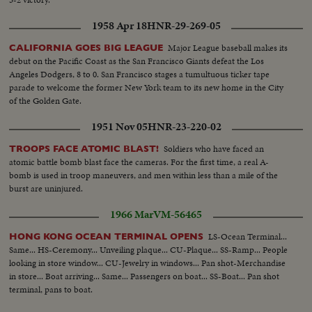
1958 Apr 18
HNR-29-269-05
Major League baseball makes its
CALIFORNIA GOES BIG LEAGUE
debut on the Pacific Coast as the San Francisco Giants defeat the Los
Angeles Dodgers, 8 to 0. San Francisco stages a tumultuous ticker tape
parade to welcome the former New York team to its new home in the City
of the Golden Gate.
1951 Nov 05
HNR-23-220-02
Soldiers who have faced an
TROOPS FACE ATOMIC BLAST!
atomic battle bomb blast face the cameras. For the first time, a real A-
bomb is used in troop maneuvers, and men within less than a mile of the
burst are uninjured.
1966 Mar
VM-56465
LS-Ocean Terminal...
HONG KONG OCEAN TERMINAL OPENS
Same... HS-Ceremony... Unveiling plaque... CU-Plaque... SS-Ramp... People
looking in store window... CU-Jewelry in windows... Pan shot-Merchandise
in store... Boat arriving... Same... Passengers on boat... SS-Boat... Pan shot
terminal, pans to boat.