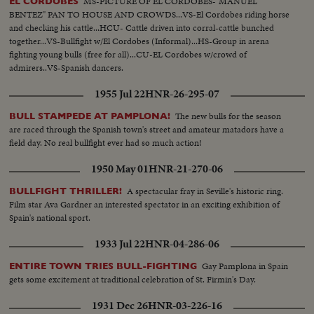
MS-PICTURE OF EL CORDOBES-"MANUEL
EL CORDOBES
BENTEZ" PAN TO HOUSE AND CROWDS...VS-El Cordobes riding horse
and checking his cattle...HCU- Cattle driven into corral-cattle bunched
together...VS-Bullfight w/El Cordobes (Informal)...HS-Group in arena
fighting young bulls (free for all)...CU-EL Cordobes w/crowd of
admirers..VS-Spanish dancers.
1955 Jul 22
HNR-26-295-07
The new bulls for the season
BULL STAMPEDE AT PAMPLONA!
are raced through the Spanish town's street and amateur matadors have a
field day. No real bullfight ever had so much action!
1950 May 01
HNR-21-270-06
A spectacular fray in Seville's historic ring.
BULLFIGHT THRILLER!
Film star Ava Gardner an interested spectator in an exciting exhibition of
Spain's national sport.
1933 Jul 22
HNR-04-286-06
Gay Pamplona in Spain
ENTIRE TOWN TRIES BULL-FIGHTING
gets some excitement at traditional celebration of St. Firmin's Day.
1931 Dec 26
HNR-03-226-16