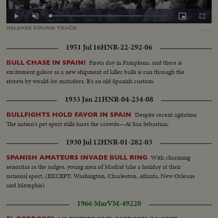
Loaded
:
Play
Unmute
Picture-
Fullscr
77.54%
in-
…
RELEASE
SOUND
TRACK
Picture
1951 Jul 16
HNR-22-292-06
Fiesta day in Pamplona, and there is
BULL CHASE IN SPAIN!
excitement galore as a new shipment of killer bulls is run through the
streets by would-be matadors. It's an old Spanish custom.
1933 Jan 21
HNR-04-234-08
Despite recent agitation
BULLFIGHTS HOLD FAVOR IN SPAIN
The nation's pet sport stills lures the crowds—At San Sebastian.
1930 Jul 12
HNR-01-282-03
With charming
SPANISH AMATEURS INVADE BULL RING
senoritas as the judges, young men of Madrid take a holiday at their
national sport. (EXCEPT: Washington, Charleston, Atlanta, New Orleans
and Memphis)
1966 Mar
VM-49228