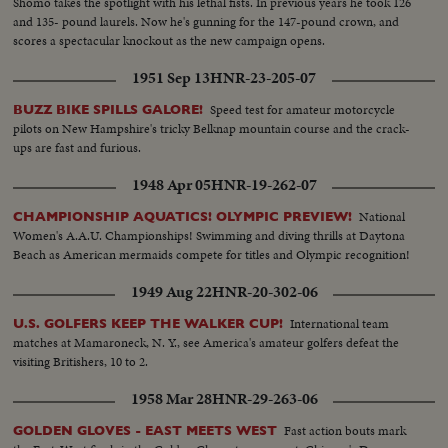
Shomo takes the spotlight with his lethal fists. In previous years he took 126
and 135- pound laurels. Now he's gunning for the 147-pound crown, and
scores a spectacular knockout as the new campaign opens.
1951 Sep 13
HNR-23-205-07
Speed test for amateur motorcycle
BUZZ BIKE SPILLS GALORE!
pilots on New Hampshire's tricky Belknap mountain course and the crack-
ups are fast and furious.
1948 Apr 05
HNR-19-262-07
National
CHAMPIONSHIP AQUATICS! OLYMPIC PREVIEW!
Women's A.A.U. Championships! Swimming and diving thrills at Daytona
Beach as American mermaids compete for titles and Olympic recognition!
1949 Aug 22
HNR-20-302-06
International team
U.S. GOLFERS KEEP THE WALKER CUP!
matches at Mamaroneck, N. Y., see America's amateur golfers defeat the
visiting Britishers, 10 to 2.
1958 Mar 28
HNR-29-263-06
Fast action bouts mark
GOLDEN GLOVES - EAST MEETS WEST