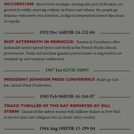
Royal Navy warships, moving into port of Piraieus, are
OCCUPATION!
greeted by wildly-cheering civilians. In Patras and Athens, the people go
delirious with newly-won freedom, as flag of independent Greece flies from
Acropolis.
1952 Dec 16
HNR-24-232-04
Tension in Casablanca after
RIOT AFTERMATH IN MOROCCO!
nationalist rioters spread terror and death in the French North African
protectorate. Tanks and machine gunners patrol streets as ring leaders are
rounded up and weapons confiscated.
1967 Jan 02
VM-56893
Build up-Cut-
PRESIDENT JOHNSON PRESS CONFERENCE
Ins...Sound-Press Conference
1945 Feb 06
HNR-16-244-07
TRACK THRILLER OF THE DAY REPORTED BY BILL
Climax of the indoor season with Millrose Games in New York
STERN!
as service men and collegians star in classic relay carnival.
1944 Aug 18
HNR-15-299-04