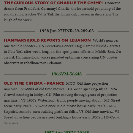
Domestic
THE CURIOUS STORY OF CHARLIE THE CHIMP!
drama from Frankfort, Germany! Charlie, the household pet chimp of the
zoo director, teaches Tattle Tail, the family cat, a lesson in discretion. The
laugh of the week!
1958 Jun 27
HNR-29-289-03
World's number
HAMMARSKJOLD REPORTS ON LEBANON
one trouble shooter - UN Secretary-General Dag Hammarskjold - arrives
in New York after week-long, on-the-spot peace efforts in Middle East. On
arrival, Hammarskjold voices guarded optimism concerning UN border
observers in rebellion-torn Lebanon.
1966
VM-56648
MCU-Old time projection
OLD TIME CINEMA - FRANCE
machine... VS-Stills of old time movies... CU-Man speaking-silent... MS-
Crowd standing in lobby... CU-Film moving through gears of projection
machine... VS-1900's-Waterfront-traffic people moving about... MS-Street
scene early 1900's... VS-Audience in old movie house early 1900's... MS-
Slapstick comedy-men building platform falls... VS-Old time movies... VS-
Speed up action-people in street building a house early 1900's... HS-Crowds
in street 1900's... MS-Mary Pickford and others (?)... CU-Douglas Fairbanks
Show more
Sr-1920's Maurice Chevalier and other man (?)... MS-Marlene Dietrich
1957 Aug 28
VM-20168