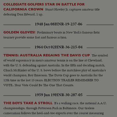
COLLEGIATE GOLFERS STAR IN BATTLE FOR
Stuart Hawley Jr. captures amateur title
CALIFORNIA CROWN
defeating Don Edward, 1 up.
1948 Jan 08
HNR-19-237-06
Preliminary bouts in New York's famous fistic
GOLDEN GLOVES!
tourney provide some fast and furious action.
1964 Oct 02
HNR-36-215-04
The symbol
TENNIS: AUSTRALIA REGAINS THE DAVIS CUP
of world supremacy in men's amateur tennis is on the line at Cleveland,
with the U. S. defending against Australia. In the fifth and deciding match,
Chuck McKinley of the U. S. bows before the matchless play of Australia's
world champion, Roy Emerson. The Davis Cup goes to Australia for the
12th time in the last 15 years. ELECTION TRAILER REMEMBER TO
VOTE...Your Vote Could Be The One That Counts.
1959 Jun 19
HNR-30-287-05
It's a walking race, the national A.A.U.
THE BOYS TAKE A STROLL
championships, through Patterson Park in Baltimore. Our tireless
cameraman follows the heel-and-toe experts over the course measuring