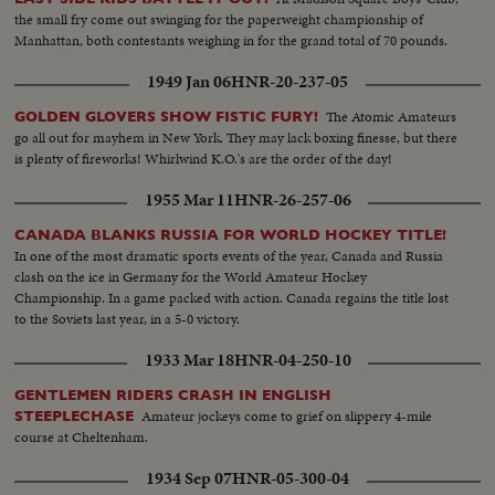
the small fry come out swinging for the paperweight championship of
Manhattan, both contestants weighing in for the grand total of 70 pounds.
1949 Jan 06
HNR-20-237-05
The Atomic Amateurs
GOLDEN GLOVERS SHOW FISTIC FURY!
go all out for mayhem in New York. They may lack boxing finesse, but there
is plenty of fireworks! Whirlwind K.O.'s are the order of the day!
1955 Mar 11
HNR-26-257-06
CANADA BLANKS RUSSIA FOR WORLD HOCKEY TITLE!
In one of the most dramatic sports events of the year, Canada and Russia
clash on the ice in Germany for the World Amateur Hockey
Championship. In a game packed with action. Canada regains the title lost
to the Soviets last year, in a 5-0 victory.
1933 Mar 18
HNR-04-250-10
GENTLEMEN RIDERS CRASH IN ENGLISH
Amateur jockeys come to grief on slippery 4-mile
STEEPLECHASE
course at Cheltenham.
1934 Sep 07
HNR-05-300-04