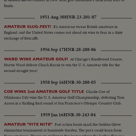
finish.
1951 Aug 30
HNR-23-201-07
It's American versus British amateurs in
AMATEUR SLUG-FEST!
England, and the United States comes out ahead six wins to four in a dizzy
exchange of fisticuffs.
1956 Sep 17
HNR-28-208-06
At Chicago's Knollwood Course,
WARD WINS AMATEUR GOLF!
Harvie Ward defeats Chuck Kocsis to win the U. S. Amateur title for the
second straight year!
1958 Sep 16
HNR-30-208-05
Charlie Coe of
COE WINS 2nd AMATEUR GOLF TITLE
Oklahoma City wins the U. S. Amateur Golf Championship, defeating Tom
Aaron in a thrilling final round at San Francisco's Olympic Country Club.
1959 Jan 16
HNR-30-243-04
Fast action bouts mark the Golden Glove
AMATEUR "FITE NITE"
elimination tournament at Sunnyside Garden. The pro's could learn from
these amateurs. There's no stalling in this league where the leather flies in a