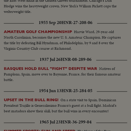
the East-West finals in the Golden Gloves tournament. Chicago's Dan
Hodge wins the heavyweight crown. New York's William Pickett cops the
welterweight title.
1955 Sep 20
HNR-27-208-06
Harvie Ward, 29-year-old
AMATEUR GOLF CHAMPIONSHIP
North Carolinian, becomes the new U. S. Amateur Champion. He captures
the title by defeating Bill Hyndman, of Philadelphia, by 9 and 8 over the
Virginia Country Club course at Richmond.
1937 Jul 26
HNR-08-289-06
Natives of
BASQUES HOLD BULL "FIGHT" DESPITE WAR
Pamplona, Spain, move over to Bayonne, France, for their famous amateur
battle.
1954 Jun 13
HNR-25-284-05
On a state visit to Spain, Dominican
UPSET IN THE BULL RING!
President Trujillo is Generalissimo Franco's guest at a bull fight. Madrid's
best matadors show their skill, but the bull wins in every encounter!
1965 Jul 23
HNR-36-299-04