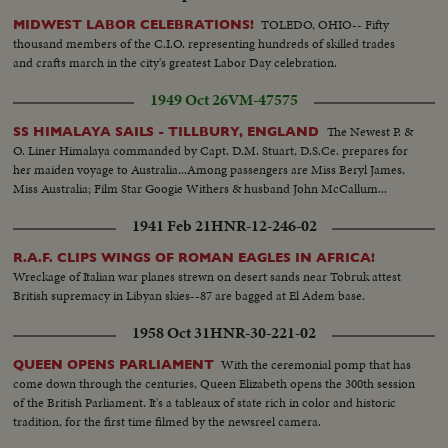
TOLEDO, OHIO-- Fifty
MIDWEST LABOR CELEBRATIONS!
thousand members of the C.I.O. representing hundreds of skilled trades
and crafts march in the city's greatest Labor Day celebration.
1949 Oct 26
VM-47575
The Newest P. &
SS HIMALAYA SAILS - TILLBURY, ENGLAND
O. Liner Himalaya commanded by Capt. D.M. Stuart, D.S.Ce. prepares for
her maiden voyage to Australia...Among passengers are Miss Beryl James,
Miss Australia; Film Star Googie Withers & husband John McCallum...
1941 Feb 21
HNR-12-246-02
R.A.F. CLIPS WINGS OF ROMAN EAGLES IN AFRICA!
Wreckage of Italian war planes strewn on desert sands near Tobruk attest
British supremacy in Libyan skies--87 are bagged at El Adem base.
1958 Oct 31
HNR-30-221-02
With the ceremonial pomp that has
QUEEN OPENS PARLIAMENT
come down through the centuries, Queen Elizabeth opens the 300th session
of the British Parliament. It's a tableaux of state rich in color and historic
tradition, for the first time filmed by the newsreel camera.