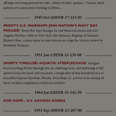
off ship and being greeted by wife... Shots of other airmen... Various shots
indoors of cameramen working on flyers...
1945 Oct 26
HNR-17-215-05
MIGHTY U.S. WARSHIPS JOIN NATION'S NAVY DAY
Great flat-tops Shangri-La and Hancock steam into Los
PARADE!
Angeles Harbor, while in New York, the Missouri, flagship of Admiral
Halsey's fleet, comes home to join veteran sea dogs for victory review by
President Truman.
1951 Jan 11
HNR-22-239-08
Imagine
SPORTS THRILLER! AQUATIC STEEPLECHASE!
boats hurtling 60 feet through the air, climbing trees, and skittering at full
speed across dry land-and you have a rough idea of this daredevil race at
beautiful Cypress Gardens, Florida. Dick Pope, Jr., proves to be champ of
these reckless amphibious outboard jockeys!
1964 Jan 02
HNR-35-241-50
BOB HOPE - U.S. SAVINGS BONDS
1951 Sep 20
HNR-23-207-08