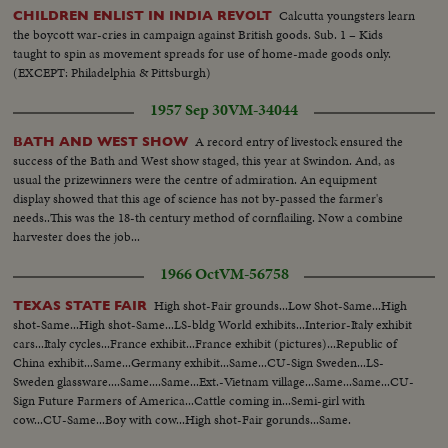
Calcutta youngsters learn
CHILDREN ENLIST IN INDIA REVOLT
the boycott war-cries in campaign against British goods. Sub. 1 – Kids
taught to spin as movement spreads for use of home-made goods only.
(EXCEPT: Philadelphia & Pittsburgh)
1957 Sep 30
VM-34044
A record entry of livestock ensured the
BATH AND WEST SHOW
success of the Bath and West show staged, this year at Swindon. And, as
usual the prizewinners were the centre of admiration. An equipment
display showed that this age of science has not by-passed the farmer's
needs..This was the 18-th century method of cornflailing. Now a combine
harvester does the job...
1966 Oct
VM-56758
High shot-Fair grounds...Low Shot-Same...High
TEXAS STATE FAIR
shot-Same...High shot-Same...LS-bldg World exhibits...Interior-Italy exhibit
cars...Italy cycles...France exhibit...France exhibit (pictures)...Republic of
China exhibit...Same...Germany exhibit...Same...CU-Sign Sweden...LS-
Sweden glassware....Same....Same...Ext.-Vietnam village...Same...Same...CU-
Sign Future Farmers of America...Cattle coming in...Semi-girl with
cow...CU-Same...Boy with cow...High shot-Fair gorunds...Same.