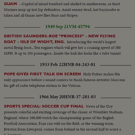
--Capital of island bombed and shelled to smithereens, as third
GUAM
Marines mop up last Jap defenders. Amid enemy dead, last barricades is
taken and all Guam now flies Stars and Stripes.
1949 Sep 21
VM-45794
BRITISH SAUNDERS-ROE "PRINCESS" - NEW FLYING
Introducing the world's largest
BOAT - ISLE OF WIGHT, ENG.
metal flying-boat...Ten engines which will give her a cruising speed of 380
MPH. & up to 105 passengers...Inside the hull she looks like a tube tunnel
1933 Feb 22
HNR-04-243-01
Holy Father makes His
POPE GIVES FIRST TALK ON SCREEN
only appearance before a sound camera to thank famous inventor Marconi
for gift of radio telephone station to the Vatican.
1966 May 20
HNR-37-281-03
News of the Day
SPORTS SPECIAL: SOCCER CUP FINAL
presents colorful and exciting coverage of the classic at Wembley Stadium,
England, where 100,000 watch the championship game of the English
Football Association. Fans run wild on the field, as the winning team,
Everton from Liverpool, comes from behind in the second half to score a
3-2 victory.