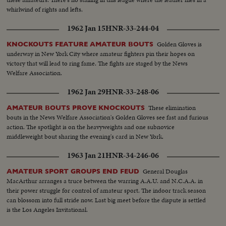
whirlwind of rights and lefts.
1962 Jan 15
HNR-33-244-04
Golden Gloves is
KNOCKOUTS FEATURE AMATEUR BOUTS
underway in New York City where amateur fighters pin their hopes on
victory that will lead to ring fame. The fights are staged by the News
Welfare Association.
1962 Jan 29
HNR-33-248-06
These elimination
AMATEUR BOUTS PROVE KNOCKOUTS
bouts in the News Welfare Association's Golden Gloves see fast and furious
action. The spotlight is on the heavyweights and one subnovice
middleweight bout sharing the evening's card in New York.
1963 Jan 21
HNR-34-246-06
General Douglas
AMATEUR SPORT GROUPS END FEUD
MacArthur arranges a truce between the warring A.A.U. and N.C.A.A. in
their power struggle for control of amateur sport. The indoor track season
can blossom into full stride now. Last big meet before the dispute is settled
is the Los Angeles Invitational.