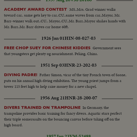
singing... CU-Marilyn Monroe... CU-Brigitte Bardot... VS-Set of a movie.
MS..Mrs. Grad winner walks
ACADEMY AWARD CONTEST
toward car.. same gets key to car..CU..same waves from car..Mayor, Mr.
Barr-winner walk out..CU.. Mayor..CU..Mr. Barr..Mayor shakes hands with
Mr. Barr..Mr. Barr drives car home 60ft.
1926 Jan 01
HIN-08-027-03
Government sees
FREE CHOP SUEY FOR CHINESE KIDDIES
that youngsters get plenty og nourishment. Peking, China.
1951 Sep 03
HNR-23-202-03
Father Simon, vicar of the tiny French town of Saone,
DIVING PADRE!
puts on his annual high diving exhibition. The young priest jumps from a
tower 115 feet high to help raise money for a new chapel.
1956 Aug 21
HNR-28-200-07
In Germany, the
DIVERS TRAINED ON TRAMPOLINE
trampoline provides basic training for fancy divers. Aquatic stars perfect
their triple somersaults on the bouncing canvas before taking off on the
high board.
1957 Jan 23
VM-52488