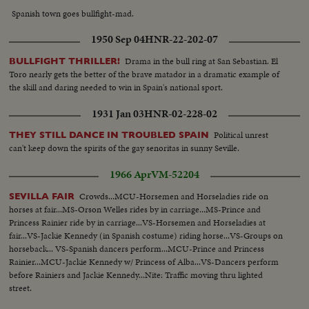
Spanish town goes bullfight-mad.
1950 Sep 04
HNR-22-202-07
Drama in the bull ring at San Sebastian. El
BULLFIGHT THRILLER!
Toro nearly gets the better of the brave matador in a dramatic example of
the skill and daring needed to win in Spain's national sport.
1931 Jan 03
HNR-02-228-02
Political unrest
THEY STILL DANCE IN TROUBLED SPAIN
can't keep down the spirits of the gay senoritas in sunny Seville.
1966 Apr
VM-52204
Crowds...MCU-Horsemen and Horseladies ride on
SEVILLA FAIR
horses at fair...MS-Orson Welles rides by in carriage...MS-Prince and
Princess Rainier ride by in carriage...VS-Horsemen and Horseladies at
fair...VS-Jackie Kennedy (in Spanish costume) riding horse...VS-Groups on
horseback... VS-Spanish dancers perform...MCU-Prince and Princess
Rainier...MCU-Jackie Kennedy w/ Princess of Alba...VS-Dancers perform
before Rainiers and Jackie Kennedy...Nite: Traffic moving thru lighted
street.