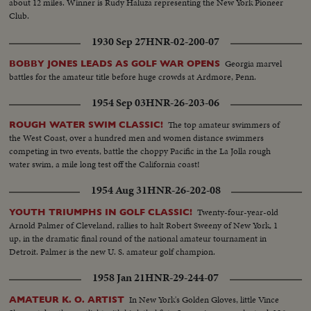
about 12 miles. Winner is Rudy Haluza representing the New York Pioneer
Club.
1930 Sep 27
HNR-02-200-07
Georgia marvel
BOBBY JONES LEADS AS GOLF WAR OPENS
battles for the amateur title before huge crowds at Ardmore, Penn.
1954 Sep 03
HNR-26-203-06
The top amateur swimmers of
ROUGH WATER SWIM CLASSIC!
the West Coast, over a hundred men and women distance swimmers
competing in two events, battle the choppy Pacific in the La Jolla rough
water swim, a mile long test off the California coast!
1954 Aug 31
HNR-26-202-08
Twenty-four-year-old
YOUTH TRIUMPHS IN GOLF CLASSIC!
Arnold Palmer of Cleveland, rallies to halt Robert Sweeny of New York, 1
up, in the dramatic final round of the national amateur tournament in
Detroit. Palmer is the new U. S. amateur golf champion.
1958 Jan 21
HNR-29-244-07
In New York's Golden Gloves, little Vince
AMATEUR K. O. ARTIST