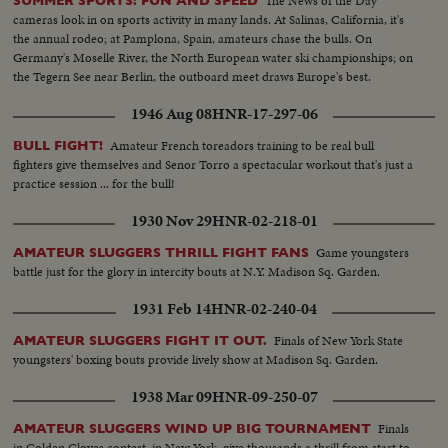
The News of the Day
SUMMER SPORTS: FUN AND SPEED
cameras look in on sports activity in many lands. At Salinas, California, it's
the annual rodeo; at Pamplona, Spain, amateurs chase the bulls. On
Germany's Moselle River, the North European water ski championships; on
the Tegern See near Berlin, the outboard meet draws Europe's best.
1946 Aug 08
HNR-17-297-06
Amateur French toreadors training to be real bull
BULL FIGHT!
fighters give themselves and Senor Torro a spectacular workout that's just a
practice session ... for the bull!
1930 Nov 29
HNR-02-218-01
Game youngsters
AMATEUR SLUGGERS THRILL FIGHT FANS
battle just for the glory in intercity bouts at N.Y. Madison Sq. Garden.
1931 Feb 14
HNR-02-240-04
Finals of New York State
AMATEUR SLUGGERS FIGHT IT OUT.
youngsters' boxing bouts provide lively show at Madison Sq. Garden.
1938 Mar 09
HNR-09-250-07
Finals
AMATEUR SLUGGERS WIND UP BIG TOURNAMENT
in Golden Gloves contest, in New York, give thousands a thrill from start to