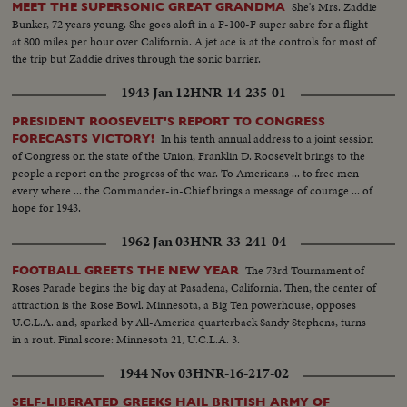
She's Mrs. Zaddie
MEET THE SUPERSONIC GREAT GRANDMA
Bunker, 72 years young. She goes aloft in a F-100-F super sabre for a flight
at 800 miles per hour over California. A jet ace is at the controls for most of
the trip but Zaddie drives through the sonic barrier.
1943 Jan 12
HNR-14-235-01
PRESIDENT ROOSEVELT'S REPORT TO CONGRESS
In his tenth annual address to a joint session
FORECASTS VICTORY!
of Congress on the state of the Union, Franklin D. Roosevelt brings to the
people a report on the progress of the war. To Americans ... to free men
every where ... the Commander-in-Chief brings a message of courage ... of
hope for 1943.
1962 Jan 03
HNR-33-241-04
The 73rd Tournament of
FOOTBALL GREETS THE NEW YEAR
Roses Parade begins the big day at Pasadena, California. Then, the center of
attraction is the Rose Bowl. Minnesota, a Big Ten powerhouse, opposes
U.C.L.A. and, sparked by All-America quarterback Sandy Stephens, turns
in a rout. Final score: Minnesota 21, U.C.L.A. 3.
1944 Nov 03
HNR-16-217-02
SELF-LIBERATED GREEKS HAIL BRITISH ARMY OF