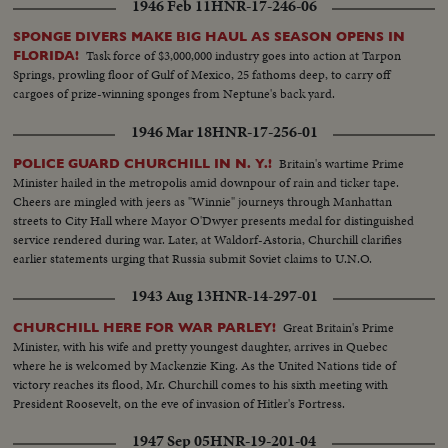
1946 Feb 11
HNR-17-246-06
SPONGE DIVERS MAKE BIG HAUL AS SEASON OPENS IN
Task force of $3,000,000 industry goes into action at Tarpon
FLORIDA!
Springs, prowling floor of Gulf of Mexico, 25 fathoms deep, to carry off
cargoes of prize-winning sponges from Neptune's back yard.
1946 Mar 18
HNR-17-256-01
Britain's wartime Prime
POLICE GUARD CHURCHILL IN N. Y.!
Minister hailed in the metropolis amid downpour of rain and ticker tape.
Cheers are mingled with jeers as "Winnie" journeys through Manhattan
streets to City Hall where Mayor O'Dwyer presents medal for distinguished
service rendered during war. Later, at Waldorf-Astoria, Churchill clarifies
earlier statements urging that Russia submit Soviet claims to U.N.O.
1943 Aug 13
HNR-14-297-01
Great Britain's Prime
CHURCHILL HERE FOR WAR PARLEY!
Minister, with his wife and pretty youngest daughter, arrives in Quebec
where he is welcomed by Mackenzie King. As the United Nations tide of
victory reaches its flood, Mr. Churchill comes to his sixth meeting with
President Roosevelt, on the eve of invasion of Hitler's Fortress.
1947 Sep 05
HNR-19-201-04