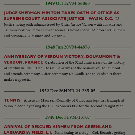
1949 Oct 12
VM-56863
JUDGE SHERMAN MINTON TAKES OATH OF OFFICE AS
LS
SUPREME COURT ASSOCIATE JUSTICE - WASH. D.C.
Justice taking oath administered by Chief Justice Vinson while his wife and
Truman look on...Other similar scenes...Crowd scene...Minton and Truman
and Vinson...CU Minton and Vinson...
1948 Jun 20
VM-44876
ANNIVERSARY OF VERDUN VICTORY, DOUAUMONT &
Celebration of the 32nd anniversary of the victory
VERDUN, FRANCE
of Verdun in 1916... Gen. De Gaulle arrives at the ossuary of Douaumont
and attends ceremony...After ceremony De Gaulle goe to Verdun & there
makes a speech...
1952 Dec 26
HNR-24-235-05
America's Maureen Connally of California tops her triumph at
TENNIS:
Wim- bledon by taking the U. S. Women's title for the second straight year.
1948 Dec 31
VM-13707
ARRIVAL OF RESCUED AIRMEN FROM GREENLAND
Plane taxing to a stop... Col. Beaudry getting
LAGUARDIA FIELD, L.I.