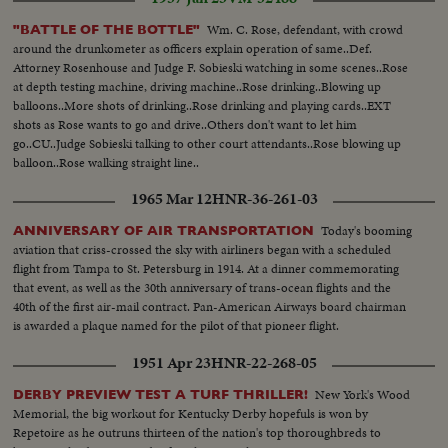
Wm. C. Rose, defendant, with crowd
"BATTLE OF THE BOTTLE"
around the drunkometer as officers explain operation of same..Def.
Attorney Rosenhouse and Judge F. Sobieski watching in some scenes..Rose
at depth testing machine, driving machine..Rose drinking..Blowing up
balloons..More shots of drinking..Rose drinking and playing cards..EXT
shots as Rose wants to go and drive..Others don't want to let him
go..CU..Judge Sobieski talking to other court attendants..Rose blowing up
balloon..Rose walking straight line..
1965 Mar 12
HNR-36-261-03
Today's booming
ANNIVERSARY OF AIR TRANSPORTATION
aviation that criss-crossed the sky with airliners began with a scheduled
flight from Tampa to St. Petersburg in 1914. At a dinner commemorating
that event, as well as the 30th anniversary of trans-ocean flights and the
40th of the first air-mail contract. Pan-American Airways board chairman
is awarded a plaque named for the pilot of that pioneer flight.
1951 Apr 23
HNR-22-268-05
New York's Wood
DERBY PREVIEW TEST A TURF THRILLER!
Memorial, the big workout for Kentucky Derby hopefuls is won by
Repetoire as he outruns thirteen of the nation's top thoroughbreds to