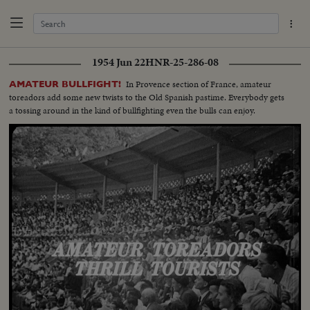
1954 Jun 22
HNR-25-286-08
In Provence section of France, amateur
AMATEUR BULLFIGHT!
toreadors add some new twists to the Old Spanish pastime. Everybody gets
a tossing around in the kind of bullfighting even the bulls can enjoy.