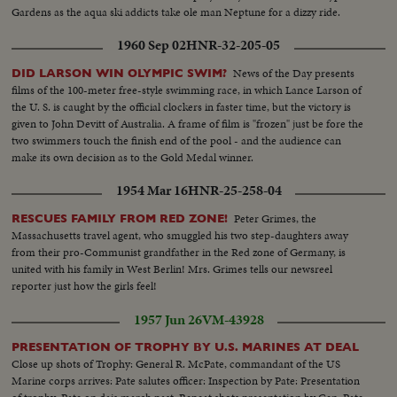
Gardens as the aqua ski addicts take ole man Neptune for a dizzy ride.
1960 Sep 02
HNR-32-205-05
News of the Day presents
DID LARSON WIN OLYMPIC SWIM?
films of the 100-meter free-style swimming race, in which Lance Larson of
the U. S. is caught by the official clockers in faster time, but the victory is
given to John Devitt of Australia. A frame of film is "frozen" just be fore the
two swimmers touch the finish end of the pool - and the audience can
make its own decision as to the Gold Medal winner.
1954 Mar 16
HNR-25-258-04
Peter Grimes, the
RESCUES FAMILY FROM RED ZONE!
Massachusetts travel agent, who smuggled his two step-daughters away
from their pro-Communist grandfather in the Red zone of Germany, is
united with his family in West Berlin! Mrs. Grimes tells our newsreel
reporter just how the girls feel!
1957 Jun 26
VM-43928
PRESENTATION OF TROPHY BY U.S. MARINES AT DEAL
Close up shots of Trophy: General R. McPate, commandant of the US
Marine corps arrives: Pate salutes officer: Inspection by Pate: Presentation