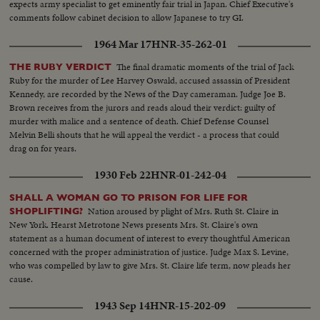
expects army specialist to get eminently fair trial in Japan. Chief Executive's
comments follow cabinet decision to allow Japanese to try GI.
1964 Mar 17
HNR-35-262-01
The final dramatic moments of the trial of Jack
THE RUBY VERDICT
Ruby for the murder of Lee Harvey Oswald, accused assassin of President
Kennedy, are recorded by the News of the Day cameraman. Judge Joe B.
Brown receives from the jurors and reads aloud their verdict: guilty of
murder with malice and a sentence of death. Chief Defense Counsel
Melvin Belli shouts that he will appeal the verdict - a process that could
drag on for years.
1930 Feb 22
HNR-01-242-04
SHALL A WOMAN GO TO PRISON FOR LIFE FOR
Nation aroused by plight of Mrs. Ruth St. Claire in
SHOPLIFTING?
New York. Hearst Metrotone News presents Mrs. St. Claire's own
statement as a human document of interest to every thoughtful American
concerned with the proper administration of justice. Judge Max S. Levine,
who was compelled by law to give Mrs. St. Claire life term, now pleads her
cause.
1943 Sep 14
HNR-15-202-09