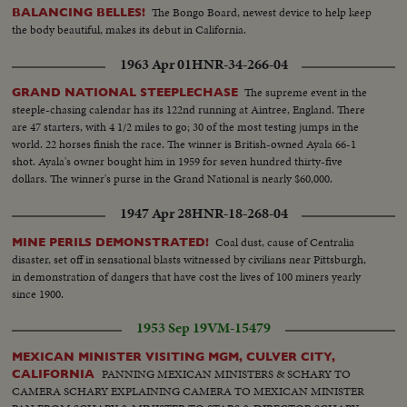
The Bongo Board, newest device to help keep
BALANCING BELLES!
the body beautiful, makes its debut in California.
1963 Apr 01
HNR-34-266-04
The supreme event in the
GRAND NATIONAL STEEPLECHASE
steeple-chasing calendar has its 122nd running at Aintree, England. There
are 47 starters, with 4 1/2 miles to go; 30 of the most testing jumps in the
world. 22 horses finish the race. The winner is British-owned Ayala 66-1
shot. Ayala's owner bought him in 1959 for seven hundred thirty-five
dollars. The winner's purse in the Grand National is nearly $60,000.
1947 Apr 28
HNR-18-268-04
Coal dust, cause of Centralia
MINE PERILS DEMONSTRATED!
disaster, set off in sensational blasts witnessed by civilians near Pittsburgh,
in demonstration of dangers that have cost the lives of 100 miners yearly
since 1900.
1953 Sep 19
VM-15479
MEXICAN MINISTER VISITING MGM, CULVER CITY,
PANNING MEXICAN MINISTERS & SCHARY TO
CALIFORNIA
CAMERA SCHARY EXPLAINING CAMERA TO MEXICAN MINISTER