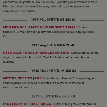
Mooney voices gratitude. San Francisco—Gigantic parade welcomes freed
labor hero in home town. Climaxing celebration, Mooney speaks to
admirers at Civic Center.
1933 May 03
HNR-04-263-01
Famous
MOB MENACE HALTS NEW MOONEY TRIAL
prisoner's 16-year fight for liberty gets another setback at San Francisco,
Cal.
1932 Aug 10
HNR-03-291-01
Libby Holman, torch
REYNOLDS TRAGEDY SHOCKS NATION
singer, accused with husband's "Best Pal" in death of heir to tobacco
millions.
1948 Mar 15
HNR-19-256-02
Major General Bennett E. Meyers begins a
MEYERS GOES TO JAIL!
Federal prison sentence of 20 months to five years, convicted of
subornation of perjury.
1957 Jun 07
HNR-28-283-01
President tells press conference he
IKE SEES FAIR TRIAL FOR GI.