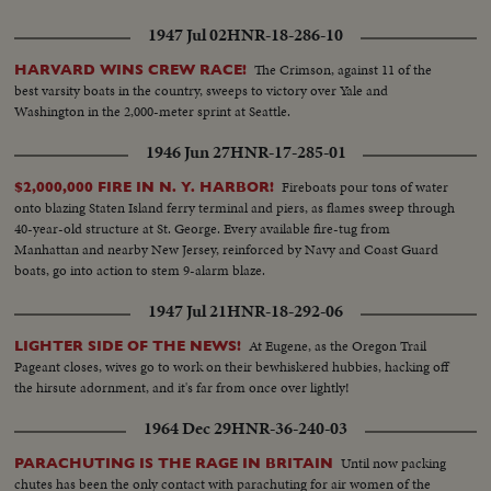
1947 Jul 02
HNR-18-286-10
The Crimson, against 11 of the
HARVARD WINS CREW RACE!
best varsity boats in the country, sweeps to victory over Yale and
Washington in the 2,000-meter sprint at Seattle.
1946 Jun 27
HNR-17-285-01
Fireboats pour tons of water
$2,000,000 FIRE IN N. Y. HARBOR!
onto blazing Staten Island ferry terminal and piers, as flames sweep through
40-year-old structure at St. George. Every available fire-tug from
Manhattan and nearby New Jersey, reinforced by Navy and Coast Guard
boats, go into action to stem 9-alarm blaze.
1947 Jul 21
HNR-18-292-06
At Eugene, as the Oregon Trail
LIGHTER SIDE OF THE NEWS!
Pageant closes, wives go to work on their bewhiskered hubbies, hacking off
the hirsute adornment, and it's far from once over lightly!
1964 Dec 29
HNR-36-240-03
Until now packing
PARACHUTING IS THE RAGE IN BRITAIN
chutes has been the only contact with parachuting for air women of the