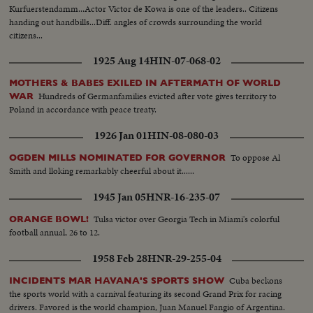
Kurfuerstendamm...Actor Victor de Kowa is one of the leaders.. Citizens
handing out handbills...Diff. angles of crowds surrounding the world
citizens...
1925 Aug 14
HIN-07-068-02
MOTHERS & BABES EXILED IN AFTERMATH OF WORLD
Hundreds of Germanfamilies evicted after vote gives territory to
WAR
Poland in accordance with peace treaty.
1926 Jan 01
HIN-08-080-03
To oppose Al
OGDEN MILLS NOMINATED FOR GOVERNOR
Smith and lloking remarkably cheerful about it......
1945 Jan 05
HNR-16-235-07
Tulsa victor over Georgia Tech in Miami's colorful
ORANGE BOWL!
football annual, 26 to 12.
1958 Feb 28
HNR-29-255-04
Cuba beckons
INCIDENTS MAR HAVANA'S SPORTS SHOW
the sports world with a carnival featuring its second Grand Prix for racing
drivers. Favored is the world champion, Juan Manuel Fangio of Argentina.