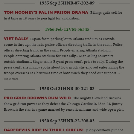
1935 Sep 25
HNR-07-202-09
Billings quits cell for
TOM MOONEY'S PAL IN PRISON DRAMA
first time in 19 years to join fight for vindication.
1966 Feb 12
VM-56345
LSpan-from parking lot to Atlanta stadium as crowds
VIET RALLY
come in through the rain-police officers directing traffic in the rain... Police
officer directing traffic in the rain... People entering Atlanta stadium...
People entering Atlanta Stadium for Viet rally... Man selling souvenirs
outside stadium... Singer Anita Bryant press conf., prior to rally. During the
press conf., she mainly spoke about how much she enjoyed entertaining the
troops overseas at Christmas time & how much they need our support
here at home... Pan of Atlanta stadium-parking lot show autos of those
Show more
attending rally... Clear... Pan of inside of stadium-now filling up with
1958 Oct 31
HNR-30-221-03
Vietnam supporters.... Cutaways of people in stadium including people
applauding... Press conf., of Dean Rusk prior to his making his speech in the
The mighty Cleveland Browns
PRO GRID: BROWNS RUN WILD
stadium to the Viet supporters...
show gridiron power as they defeat the Chicago Cardinals, 38 to 24. Jimmy
Brown is the star in a game marked by sensational runs and wide open play.
1950 Sep 25
HNR-22-208-03
Jalopy cowboys put hot
DAREDEVILS RIDE IN THRILL CIRCUS!