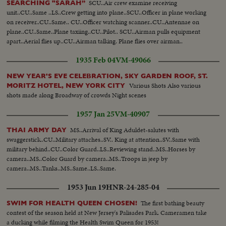
SCU..Air crew examine receiving
SEARCHING "SARAH”
unit..CU..Same ..LS..Crew getting into plane..SCU..Officer in plane working
on receiver..CU..Same.. CU..Officer watching scanner..CU..Antennae on
plane..CU..Same..Plane taxiing..CU..Pilot.. SCU..Airman pulls equipment
apart..Aerial flies up..CU..Airman talking. Plane flies over airman..
1935 Feb 04
VM-49066
NEW YEAR'S EVE CELEBRATION, SKY GARDEN ROOF, ST.
Various Shots Also various
MORITZ HOTEL, NEW YORK CITY
shots made along Broadway of crowds Night scenes
1957 Jan 25
VM-40907
MS..Arrival of King Aduldet-salutes with
THAI ARMY DAY
swaggerstick..CU..Military attaches..SV.. King at attention..SV..Same with
military behind..CU..Color Guard..LS..Reviewing stand..MS..Horses by
camera..MS..Color Guard by camera..MS..Troops in jeep by
camera..MS..Tanks..MS..Same..LS..Same.
1953 Jun 19
HNR-24-285-04
The first bathing beauty
SWIM FOR HEALTH QUEEN CHOSEN!
contest of the season held at New Jersey's Palisades Park. Cameramen take
a ducking while filming the Health Swim Queen for 1953!