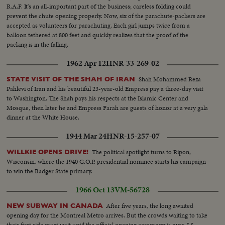
R.A.F. It's an all-important part of the business; careless folding could
prevent the chute opening properly. Now, six of the parachute-packers are
accepted as volunteers for parachuting. Each girl jumps twice from a
balloon tethered at 800 feet and quickly realizes that the proof of the
packing is in the falling.
1962 Apr 12
HNR-33-269-02
Shah Mohammed Reza
STATE VISIT OF THE SHAH OF IRAN
Pahlevi of Iran and his beautiful 23-year-old Empress pay a three-day visit
to Washington. The Shah pays his respects at the Islamic Center and
Mosque, then later he and Empress Farah are guests of honor at a very gala
dinner at the White House.
1944 Mar 24
HNR-15-257-07
The political spotlight turns to Ripon,
WILLKIE OPENS DRIVE!
Wisconsin, where the 1940 G.O.P. presidential nominee starts his campaign
to win the Badger State primary.
1966 Oct 13
VM-56728
After five years, the long awaited
NEW SUBWAY IN CANADA
opening day for the Montreal Metro arrives. But the crowds waiting to take
their first ride must wait until the official opening ceremony is over. LS-