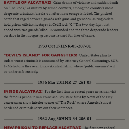
Grim drama of violence and sudden death
BATTLE OF ALCATRAZ!
on "The Rock," as mutiny by armed convicts, among the country's most
desperate criminals, breaks out after mass escape is foiled. The pitched
battle that raged between guards with guns and grenades, as ringleaders
hold prison officials hostages in Cell Block "C." The two-day fight that
ended with two guards killed, 15 wounded and the three desperado leaders
on slabs in the morgue, gruesome reward for lives of crime.
1933 Oct 17
HNR-05-207-01
United States plan to
"DEVIL'S ISLAND" FOR GANGSTERS!
isolate worst criminals is announced by Attorney General Cummings. SUB.
1–Metrotone flies over lonely Alcatraz Island where "public enemies" will
be under safe custody.
1956 Mar 23
HNR-27-261-05
For the first time in recent years newsmen visit
INSIDE ALCATRAZ!
the famous prison in San Francisco Bay. Rare films by News of the Day
cameraman show interior scenes of "The Rock" where America's most
hardened criminals serve out their sentences.
1962 Aug 30
HNR-34-206-01
The first new Federal
NEW PRISON TO REPLACE ALCATRAZ