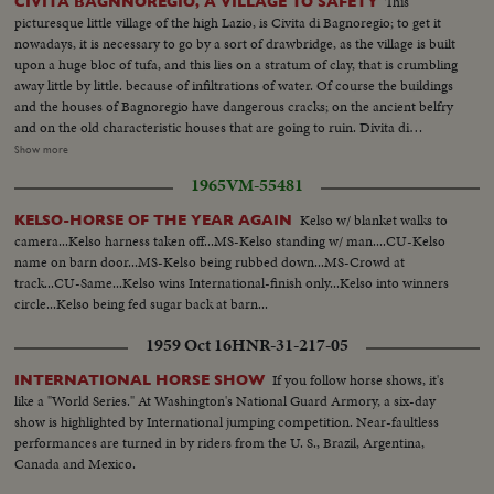
This
CIVITA BAGNNOREGIO, A VILLAGE TO SAFETY
picturesque little village of the high Lazio, is Civita di Bagnoregio; to get it
nowadays, it is necessary to go by a sort of drawbridge, as the village is built
upon a huge bloc of tufa, and this lies on a stratum of clay, that is crumbling
away little by little. because of infiltrations of water. Of course the buildings
and the houses of Bagnoregio have dangerous cracks; on the ancient belfry
and on the old characteristic houses that are going to ruin. Divita di
Bagnoregio is a village rich of distinguished memories, because it was St.
Show more
Bona- ventura's materland, and it has a famous monument as the Episcopal
1965
VM-55481
palace. A few inhabitants, most of them old, remained in their village,
trusting in their Patron Saint. As always the wise old were right Today the
Kelso w/ blanket walks to
KELSO-HORSE OF THE YEAR AGAIN
few houses have again their serenity, the village has stooped its ruin.
camera...Kelso harness taken off...MS-Kelso standing w/ man....CU-Kelso
name on barn door...MS-Kelso being rubbed down...MS-Crowd at
track...CU-Same...Kelso wins International-finish only...Kelso into winners
circle...Kelso being fed sugar back at barn...
1959 Oct 16
HNR-31-217-05
If you follow horse shows, it's
INTERNATIONAL HORSE SHOW
like a "World Series." At Washington's National Guard Armory, a six-day
show is highlighted by International jumping competition. Near-faultless
performances are turned in by riders from the U. S., Brazil, Argentina,
Canada and Mexico.