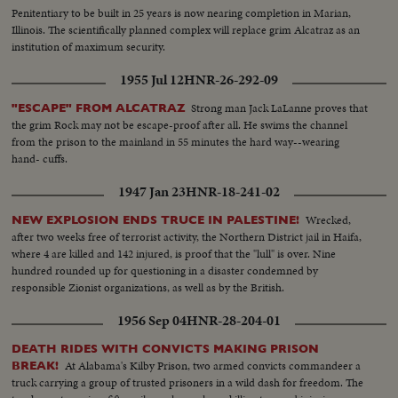
Penitentiary to be built in 25 years is now nearing completion in Marian,
Illinois. The scientifically planned complex will replace grim Alcatraz as an
institution of maximum security.
1955 Jul 12
HNR-26-292-09
Strong man Jack LaLanne proves that
"ESCAPE" FROM ALCATRAZ
the grim Rock may not be escape-proof after all. He swims the channel
from the prison to the mainland in 55 minutes the hard way--wearing
hand- cuffs.
1947 Jan 23
HNR-18-241-02
Wrecked,
NEW EXPLOSION ENDS TRUCE IN PALESTINE!
after two weeks free of terrorist activity, the Northern District jail in Haifa,
where 4 are killed and 142 injured, is proof that the "lull" is over. Nine
hundred rounded up for questioning in a disaster condemned by
responsible Zionist organizations, as well as by the British.
1956 Sep 04
HNR-28-204-01
DEATH RIDES WITH CONVICTS MAKING PRISON
At Alabama's Kilby Prison, two armed convicts commandeer a
BREAK!
truck carrying a group of trusted prisoners in a wild dash for freedom. The