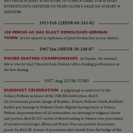
PAN FROM SCHARY & MINISTER TO STARS & DIRECTOR SCHARY
INTRODUCING MINISTER TO STARS CLOSE S-SAME MS-SCHARY &
MINISTER
1933 Feb 22
HNR-04-243-02
100 PERISH AS GAS BLAST DEMOLISHES GERMAN
Scores injured in explosion of plant Neukirchen in Saar district.
TOWN
1967 Jan 24
HNR-38-248-07
At Omaha, the national
FIGURE SKATING CHAMPIONSHIPS
title is won by Gary Visconti from Detroit, with a dazzling performance in
the free skating.
1957 Aug 21
VM-55305
A pilgrimage is underway to the
BUDDHIST CELEBRATION
Nakora Pathom in honor of the 2500 BE Celebration. Reel I:
LS..Ceremonial precint..Image of Buddha ..Famou Pathom Chedi..Buddhist
leaders pay homage to Pathom Chedi..Pilgrims having lunch at Nakora
Pithom..Representatives of all nationalities are listening to religious chants
and prayers..Reel II: UN arrives at Royal landing to witness river procession
of ancient royal barges..Pibun and Prince Wan are present..Procession
passes by..Reel III: Scenes of procession shot mostly from the bridge of the