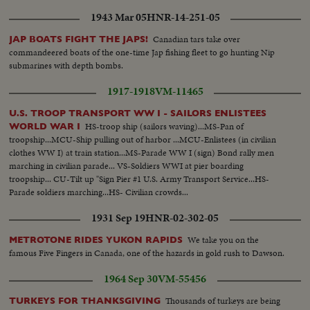
Chao Phya River.
1943 Mar 05
HNR-14-251-05
Canadian tars take over
JAP BOATS FIGHT THE JAPS!
commandeered boats of the one-time Jap fishing fleet to go hunting Nip
submarines with depth bombs.
1917-1918
VM-11465
U.S. TROOP TRANSPORT WW I - SAILORS ENLISTEES
HS-troop ship (sailors waving)...MS-Pan of
WORLD WAR I
troopship...MCU-Ship pulling out of harbor ...MCU-Enlistees (in civilian
clothes WW I) at train station...MS-Parade WW I (sign) Bond rally men
marching in civilian parade... VS-Soldiers WWI at pier boarding
troopship... CU-Tilt up "Sign Pier #1 U.S. Army Transport Service...HS-
Parade soldiers marching...HS- Civilian crowds...
1931 Sep 19
HNR-02-302-05
We take you on the
METROTONE RIDES YUKON RAPIDS
famous Five Fingers in Canada, one of the hazards in gold rush to Dawson.
1964 Sep 30
VM-55456
Thousands of turkeys are being
TURKEYS FOR THANKSGIVING