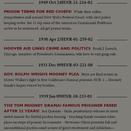
1949 Oct 24
HNR-21-216-02
While their sullen
PRISON TERMS FOR RED CHIEFS!
sympathizers mill around New York's Federal Court, with alert police
keeping order, the 11 top men of the American Communist Politburo
arrive to be sentenced. All get prison terms.
1930 Apr 23
HNR-01-259-02
Frank J. Loesch,
HOOVER AID LINKS CRIME AND POLITICS
Chicago, member of President's Commission, tells how to end gang rule.
1931 Dec 09
HNR-03-221-08
Here are final scenes in
GOV. ROLPH WEIGHS MOONEY PLEA
Mayor Walker's fight to free California's famous prisoner. SUB. 1 – Mooney
family's hopes voiced by brother.
1939 Jan 09
HNR-10-233-01
THE TOM MOONEY DRAMA! FAMOUS PRISONER FREED
San Quentin - Grim penitentiary releases its most
AFTER 22 YEARS!
noted inmate for fateful pardon hearing - touching family reunion takes
place on steps of prison! Sacramento - Governor Olson presents full and
unconditional pardon amid scenes of great excitement and jubilation—