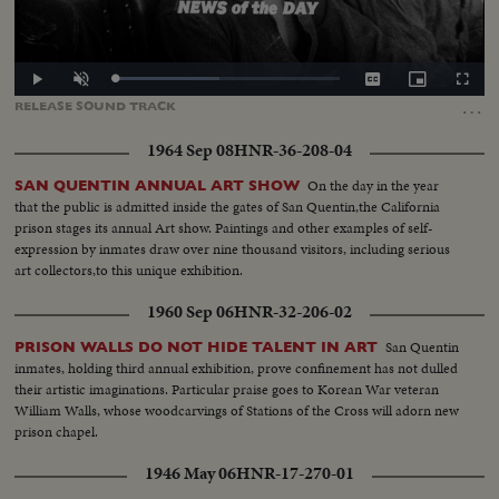
Loaded
:
Play
Unmute
Captions
Picture-
Fullscr
46.38%
in-
…
RELEASE
SOUND
TRACK
Picture
1964 Sep 08
HNR-36-208-04
On the day in the year
SAN QUENTIN ANNUAL ART SHOW
that the public is admitted inside the gates of San Quentin,the California
prison stages its annual Art show. Paintings and other examples of self-
expression by inmates draw over nine thousand visitors, including serious
art collectors,to this unique exhibition.
1960 Sep 06
HNR-32-206-02
San Quentin
PRISON WALLS DO NOT HIDE TALENT IN ART
inmates, holding third annual exhibition, prove confinement has not dulled
their artistic imaginations. Particular praise goes to Korean War veteran
William Walls, whose woodcarvings of Stations of the Cross will adorn new
prison chapel.
1946 May 06
HNR-17-270-01