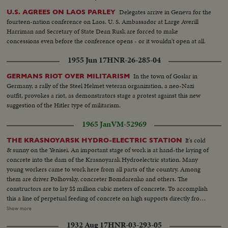
Delegates arrive in Geneva for the
U.S. AGREES ON LAOS PARLEY
fourteen-nation conference on Laos. U. S. Ambassador at Large Averill
Harriman and Secretary of State Dean Rusk are forced to make
concessions even before the conference opens - or it wouldn't open at all.
1955 Jun 17
HNR-26-285-04
In the town of Goslar in
GERMANS RIOT OVER MILITARISM
Germany, a rally of the Steel Helmet veteran organization, a neo-Nazi
outfit, provokes a riot, as demonstrators stage a protest against this new
suggestion of the Hitler type of militarism.
1965 Jan
VM-52969
It's cold
THE KRASNOYARSK HYDRO-ELECTRIC STATION
& sunny on the Yenisei. An important stage of work is at hand-the laying of
concrete into the dam of the Krasnoyarak Hydroelectric station. Many
young workers came to work here from all parts of the country. Among
them are driver Polhovsky, concreter Bomdarenko and others. The
constructors are to lay $$ million cubic meters of concrete. To accomplish
this a line of perpetual feeding of concrete on high supports directly from
the plant to the dam is being constructed. Neither the cold nor icy winds
Show more
can break the labour rhythm at the construction of the Erasnyarsk Hydro-
1932 Aug 17
HNR-03-293-05
electric station. VS-Hydro-Electric station under construction ...CU's-