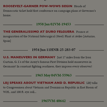
Workers faces...VS-Hydro Elect. under construction...
Heads of
ROOSEVELT-GARNER POW-WOWS BEGIN
Democratic ticket hold first conference on campaign plans at Governor's
home.
1958 Jan 02
VM-19453
Franco at
THE GENERALISSIMO AT DURO FELGUERA
inauguration of the National Siderurgical (Steel) Plant at Aviles [Asturias,
Spain]
1954 Jun 11
HNR-25-283-07
Just 17 miles from the Iron
U.S. MANEUVERS IN GERMANY
Curtain, G. I.'s of the Army's famous First Division hold maneuvers in
Germany! In constant fighting readiness, they impress every observer!
1965 May 04
VM-55963
LBJ talks
LBJ SPEAKS ABOUT VIETNAM AND D. REPUBLIC
to Congressmen about Vietnam and Dominican Republic in East Room of
W.H., and 100 ft. eye roll...
1965
VM-40642