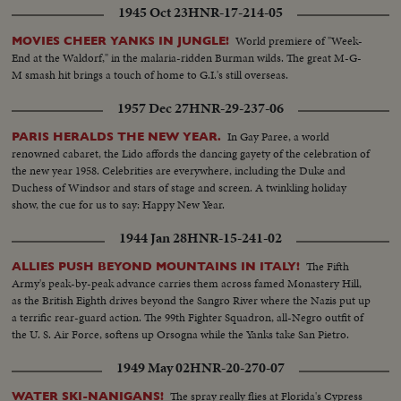
1945 Oct 23
HNR-17-214-05
World premiere of "Week-
MOVIES CHEER YANKS IN JUNGLE!
End at the Waldorf," in the malaria-ridden Burman wilds. The great M-G-
M smash hit brings a touch of home to G.I.'s still overseas.
1957 Dec 27
HNR-29-237-06
In Gay Paree, a world
PARIS HERALDS THE NEW YEAR.
renowned cabaret, the Lido affords the dancing gayety of the celebration of
the new year 1958. Celebrities are everywhere, including the Duke and
Duchess of Windsor and stars of stage and screen. A twinkling holiday
show, the cue for us to say: Happy New Year.
1944 Jan 28
HNR-15-241-02
The Fifth
ALLIES PUSH BEYOND MOUNTAINS IN ITALY!
Army's peak-by-peak advance carries them across famed Monastery Hill,
as the British Eighth drives beyond the Sangro River where the Nazis put up
a terrific rear-guard action. The 99th Fighter Squadron, all-Negro outfit of
the U. S. Air Force, softens up Orsogna while the Yanks take San Pietro.
1949 May 02
HNR-20-270-07
The spray really flies at Florida's Cypress
WATER SKI-NANIGANS!