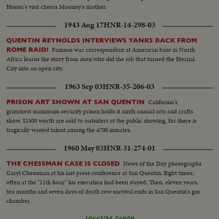
Honor's visit cheers Mooney's mother.
1943 Aug 17
HNR-14-298-03
QUENTIN REYNOLDS INTERVIEWS YANKS BACK FROM
Famous war correspondent at American base in North
ROME RAID!
Africa learns the story from men who did the job that turned the Eternal
City into an open city.
1963 Sep 03
HNR-35-206-03
California's
PRISON ART SHOWN AT SAN QUENTIN
grimmest maximum security prison holds it ninth annual arts and crafts
show. $1500 worth are sold to outsiders at the public showing, for there is
tragically wasted talent among the 4700 inmates.
1960 May 03
HNR-31-274-01
News of the Day photographs
THE CHESSMAN CASE IS CLOSED
Caryl Chessman at his last press conference at San Quentin. Eight times,
often at the "11th hour" his execution had been stayed. Then, eleven years,
ten months and seven days of death row survival ends in San Quentin's gas
chamber.