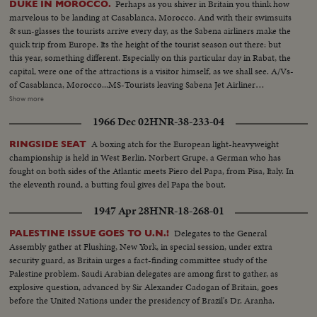
Perhaps as you shiver in Britain you think how
DUKE IN MOROCCO.
marvelous to be landing at Casablanca, Morocco. And with their swimsuits
& sun-glasses the tourists arrive every day, as the Sabena airliners make the
quick trip from Europe. Its the height of the tourist season out there: but
this year, something different. Especially on this particular day in Rabat, the
capital, were one of the attractions is a visitor himself, as we shall see. A/Vs-
of Casablanca, Morocco...MS-Tourists leaving Sabena Jet Airliner
w/luggage... MS-CU-Morocco troops parade at airport... VS-Prince touring
Show more
in Morocco-CUs-veiled women in crowds...VS-Prince talking w/
1966 Dec 02
HNR-38-233-04
shopkeepers & people...VS-Women & children weaving rugs...VS-Prince
guest in palace of & w/King Hassan 2nd & Prince Moulay Abdullah... VS-
A boxing atch for the European light-heavyweight
RINGSIDE SEAT
Prince touring in Marrakesh, Morocco...VS-Berber tribesmen perform for
championship is held in West Berlin. Norbert Grupe, a German who has
the Prince-dancing & horse riding...
fought on both sides of the Atlantic meets Piero del Papa, from Pisa, Italy. In
the eleventh round, a butting foul gives del Papa the bout.
1947 Apr 28
HNR-18-268-01
Delegates to the General
PALESTINE ISSUE GOES TO U.N.!
Assembly gather at Flushing, New York, in special session, under extra
security guard, as Britain urges a fact-finding committee study of the
Palestine problem. Saudi Arabian delegates are among first to gather, as
explosive question, advanced by Sir Alexander Cadogan of Britain, goes
before the United Nations under the presidency of Brazil's Dr. Aranha.