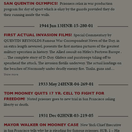
Prisoners relax in war production
SAN QUENTIN OLYMPICS!
program for day of sport which is okay by the guards provided they do
their running inside the walls.
1944 Jun 13
HNR-15-280-01
Special Commentary by
FIRST ACTUAL INVASION FILMS!
QUENTIN REYNOLDS Famous War Correspondent News of the Day, in
an extra length newsreel, presents the first motion pictures of the greatest
military operation in history. The Allied assault on Hitler's Fortress Europe .
. . The complete story of D-Day. Gliders and paratroops taking off to
spearhead the attack. The invasion flotilla underway. The actual landings on
the beaches of Normandy under deadly enemy fire. Tanks, guns and
soldiers on the hard won beachheads. Nazi prisoners rounded up as the
Show more
American, British and Canadians batter their way inland. The first French
1933 May 24
HNR-04-269-01
towns liberated. The complete newsreel story of the dramatic struggle
being fought on French soil as the armies of the United Nations make
TOM MOONEY QUITS 17 YR. CELL TO FIGHT FOR
secure their first foothold on the shores of Western Europe. Filmed by
Noted prisoner goes to new trial in San Francisco asking
FREEDOM!
cameramen of the U.S. Signal Corps, Army Air Forces, U.S. Navy, Coast
liberty or death.
Guard, Canadian Service Units and American newsreels.
1931 Dec 02
HNR-03-219-05
New York Chief Executive
MAYOR WALKER ON MOONEY CASE
in San Francisco tells why he is pleading for famous prisoner. SUB. 1 – His