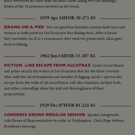
truck overturns in a fifty-mile-an-hour chase, killing two and injuring a
dozen of the 30 prisoners involved in the break.
1959 Apr 24
HNR-30-271-03
Two escaped San Quentin convicts hold man and
DRAMA ON A PIER
woman at knife point on San Francisco Bay fishing dock. After 6 hours,
they surrender on D.A.'s reassurance they won't be prosecuted. Man goes
back to fishing.
1962 Jun 14
HNR-33-287-02
Army, Coast Guard
FICTION -LIKE ESCAPE FROM ALCATRAZ
and police search the waters of San Francisco Bay for the three convicts
who, with the aid of teaspoons and months of digging, made a spectacular
escape from the walls of Alcatraz Prison. Life-like dummies, in their beds,
and other camouflage show the skill and thoroughness of their
preparations.
1929 Dec 07
HNR-01-221-01
Speaker Longworth
CONGRESS BEGINS REGULAR SESSION
calls House of Representatives to order in Washington. Clerk Page delivers
President's message.