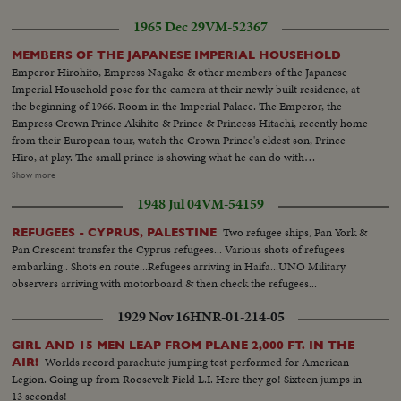
1965 Dec 29
VM-52367
MEMBERS OF THE JAPANESE IMPERIAL HOUSEHOLD
Emperor Hirohito, Empress Nagako & other members of the Japanese
Imperial Household pose for the camera at their newly built residence, at
the beginning of 1966. Room in the Imperial Palace. The Emperor, the
Empress Crown Prince Akihito & Prince & Princess Hitachi, recently home
from their European tour, watch the Crown Prince's eldest son, Prince
Hiro, at play. The small prince is showing what he can do with
blocks...Members of the family in a part of the gardens of the gardens of
Show more
the Imperial Palace...Prince Hiro feeds the pigeons in the garden with
1948 Jul 04
VM-54159
Empress watching him and handing him birdfeed...Int- Crown Princess
Michiko with her newly born son Prince Aya, second son of the Crown
Two refugee ships, Pan York &
REFUGEES - CYPRUS, PALESTINE
Prince and Princess & eighth grandchild of the Emperor and the Empress...
Pan Crescent transfer the Cyprus refugees... Various shots of refugees
embarking.. Shots en route...Refugees arriving in Haifa...UNO Military
observers arriving with motorboard & then check the refugees...
1929 Nov 16
HNR-01-214-05
GIRL AND 15 MEN LEAP FROM PLANE 2,000 FT. IN THE
Worlds record parachute jumping test performed for American
AIR!
Legion. Going up from Roosevelt Field L.I. Here they go! Sixteen jumps in
13 seconds!