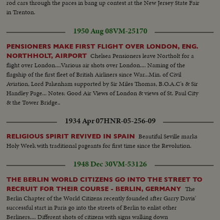
rod cars through the paces in bang up contest at the New Jersey State Fair
in Trenton.
1950 Aug 08
VM-25170
PENSIONERS MAKE FIRST FLIGHT OVER LONDON, ENG.
Chelsea Pensioners leave Northolt for a
NORTHHOLT, AIRPORT
flight over London....Various air shots over London.... Naming of the
flagship of the first fleet of British Airliners since War...Min. of Civil
Aviation, Lord Pakenham supported by Sir Miles Thomas, B.O.A.C's & Sir
Handley Page... Notes: Good Air Views of London & views of St. Paul City
& the Tower Bridge..
1934 Apr 07
HNR-05-256-09
Beautiful Seville marks
RELIGIOUS SPIRIT REVIVED IN SPAIN
Holy Week with traditional pageants for first time since the Revolution.
1948 Dec 30
VM-53126
THE BERLIN WORLD CITIZENS GO INTO THE STREET TO
The
RECRUIT FOR THEIR COURSE - BERLIN, GERMANY
Berlin Chapter of the World Citizens recently founded after Garry Davis'
successful start in Paris go into the streets of Berlin to enlist other
Berliners.... Different shots of citizens with signs walking down