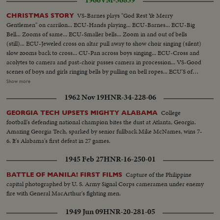
1966
VM-56859
VS-Barnes plays "God Rest Ye Merry
CHRISTMAS STORY
Gentlemen" on carrilon... ECU-Hands playing... ECU-Barnes... ECU-Big
Bell... Zooms of same... ECU-Smaller bells... Zoom in and out of bells
(still)... ECU-Jeweled cross on altar pull away to show choir singing (silent)
slow zooms back to cross... CU-Pan across boys singing... ECU-Cross and
acolytes to camera and past-choir passes camera in procession... VS-Good
scenes of boys and girls ringing bells by pulling on bell ropes... ECU'S of
boys and girls bell ringing... ECU-Bells ringing... ECU-Nativity scene
Show more
pointing in church... ECU-Jeweled cross... NYC-Night-Ext. Store light
1962 Nov 19
HNR-34-228-06
decorations... Night Ext.-store light decorations... Night ext. store light
decoration tilt down... MS-CU-Merry-go-round in window display... MS-
College
GEORGIA TECH UPSETS MIGHTY ALABAMA
CU-Small figures move in window display... ECU-Same... CU-Elephant
football's defending national champion bites the dust at Atlanta, Georgia.
same... VS-More moving toys... 2 shots trains move along layout... 2 shots
Amazing Georgia Tech, sparked by senior fullback Mike McNames, wins 7-
tric-trac auto speedway in action... Daytime crowds walk streets... CU-
6. It's Alabama's first defeat in 27 games.
Crowds walk streets by Santa Claus ringing bell... Daytime store exteriors...
VS-CU-Life-size Nativity display... Night pan bldgs at night to Xmas tree
1945 Feb 27
HNR-16-250-01
Park Ave... CU-Rockefeller tree goes on... ECU-Rockefeller tree light up...
VS-Night-time Xmas displays in N.Y.C... Window displays... Day-VS-
Capture of the Philippine
BATTLE OF MANILA! FIRST FILMS
Salvation Army Band on street... Good scenes of crowds walking on street-
capital photographed by U. S. Army Signal Corps cameramen under enemy
could be used for any winter day... VS-People shopping in Macy's... VS-
fire with General MacArthur's fighting men.
Tric-trac auto speedway in action... VS-Train set in operation... VS-
1949 Jun 09
HNR-20-281-05
Remote-control car floor in action... Children watching same... VS-Maria