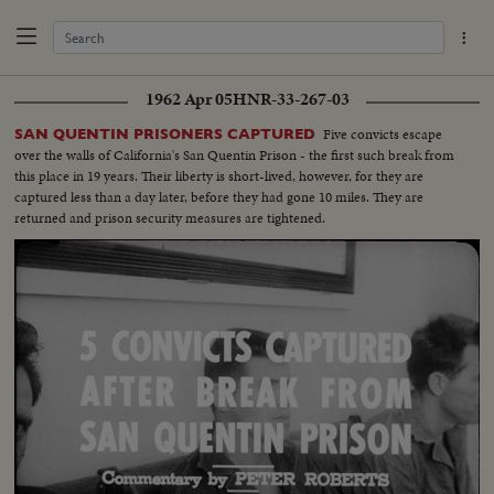
1962 Apr 05
HNR-33-267-03
Five convicts escape
SAN QUENTIN PRISONERS CAPTURED
over the walls of California's San Quentin Prison - the first such break from
this place in 19 years. Their liberty is short-lived, however, for they are
captured less than a day later, before they had gone 10 miles. They are
returned and prison security measures are tightened.