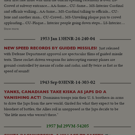
Crowd at subway entrance... AA-Same... CU-Same... MS-Interior Cardinal
and officials walking... AA-Same... MS-Cardinal talking to officials... CU-
Joxe and another man... CU-Crowd... MS-Unveiling plaque pan to crowd
applauding... CU-Plaque... Interior people going down steps... LS-Interior
of subway... Pan shot wall to people entering... Exterior LS-Crowd on
Show more
street... MS-Same... Pan sign Metro to people... Interior down stairs...
1953 Jan 13
HNR-24-240-04
Riding shot train... Pulling into station... CU-Rubber wheels... AA-Same...
People getting on train... CU-Light goes off train moves pan shot... MS-
Just released
NEW SPEED RECORDS BY GUIDED MISSILES!
People... Back shot-train moving.
with Defense Department approval are spectacular films of guided missile
tests. These rocket-driven weapons for intercepting enemy planes are
ground-controlled by means of radio and radar, and fly twice as fast as the
speed of sound!
1943 Sep 03
HNR-14-303-02
YANKS, CANADIANS TAKE KISKA AS JAPS DO A
Dominion troops join their U. S. brothers-in-arms
VANISHING ACT!
to drive the Japs from the new world. Girded for what they expect to be the
bloodiest of battles, the Allies roll in unopposed as the Japs decide to be
"the little men who weren't there."
1957 Jul 29
VM-54205