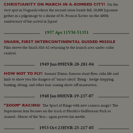
Otto Jelinek skating together... VS-Koren Magnussen does solo routine...
On the
CHRISTIANITY ON MARCH IN A-BOMBED CITY!
VS-Rockefeller Xmas tree... VS-Santa Claus ice skating... Santa Claus and
very spot in Nagasaki where the second atom bomb fell, 10,000 Japanese
others skating... VS-Hon. Maurice Sauve, Min. of Forestry & Rural
gather in a pilgrimage to a shrine of St. Francis Xavier on the 400th
Development of Canada and G.S. Eyssell, Pres. of Rockefeller Center at tree
anniversary of his arrival in Japan!
lighting ceremonies... CU-Fingers push button... Night-Store w/Xmas
lights, bus and cars pass in fg... MS-Store cars passing in fg... VS-Bldgs light
1957 Apr 11
VM-51351
up at night... Bldgs light up at night pan to Park Ave. trees... Lever Bldg
Merry-go-round... Night Scenes bldgs.
SNARK, FIRST INTERCONTINENTAL GUIDED MISSILE
Film shows the Snark-SM-62 returning to the launch area under radio
control.
1949 Jun 09
HNR-20-281-04
Sammy Dixon, famous stunt flyer, risks life and
HOW NOT TO FLY!
limb to show you the dangers of "smart-aleck" flying - hedge-hopping,
buzzing, diving, and other hair-raising show-off maneuvers.
1948 Jan 08
HNR-19-237-07
The Sport of Kings with new camera magic! The
"ZOOM" RACING!
Superzoom lens focuses on the track at Florida's Gulfstream Park as
Armed--Horse of the Year--again proves his mettle.
1953 Oct 23
HNR-25-217-05