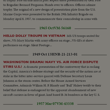
of trophy: Pate on dais march past: Repeat shots presentation by Gen. Pate
to Brigadier Bernard Ferguson: Hands over to officers: Officers admire
trophy. The original of a new design of presentation plate from the U.S.
Marine Corps were presented to the British 29th Infantry Brigade on
Monday April 8, 1957, to commemorate their comradeship in arms with
the 7th US Marines in Korea.
1965 Oct
VM-56160
MS-US troops seated for
HELLO DOLLY TROUPE IN VIETNAM
show...VS-Mary Martin with army officers on stage...VS-GI's at show-
performers on stage. Silent Footage...
1949 Oct 13
HNR-21-213-01
WASHINGTON DRAMA! NAVY VS. AIR FORCE DISPUTE
A dramatic presentation of the controversy that is rocking
STIRS U.S.!
the Capital. America's defense strategy and the security of the nation are at
stake in the bitter inter-service quarrel with Defense Secretary Louis
Johnson as the storm center. Before the House Armed Services
Committee, Admirals William H. P. Blandy and "Bull" Halsey testify to their
belief that defense is endangered by the apparent abandonment of new
aircraft carriers in favor of giant, land based B-36 bombers as the key U. S.
weapon in case of war.
1957 Mar 07
VM-43338