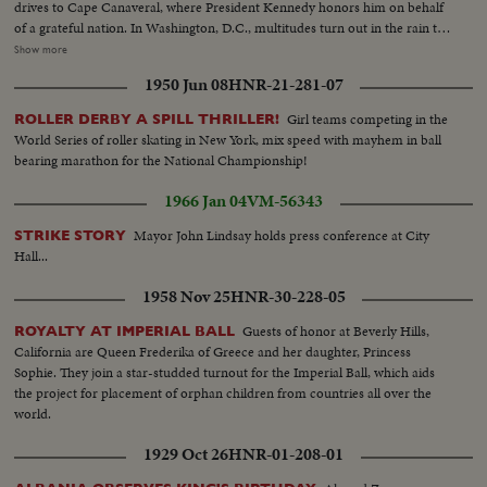
drives to Cape Canaveral, where President Kennedy honors him on behalf
of a grateful nation. In Washington, D.C., multitudes turn out in the rain to
cheer Colonel Glenn on his way to the Capitol after a greeting at the White
Show more
House. The astronaut appears before an extraordinary joint session of
1950 Jun 08
HNR-21-281-07
Congress and receives a standing ovation. Speaking from a rostrum seldom
occupied except by heads of government and the nation's greatest military
Girl teams competing in the
ROLLER DERBY A SPILL THRILLER!
leaders, the 40-year-old space hero tells with humility and awe of his own
World Series of roller skating in New York, mix speed with mayhem in ball
step across the threshold of a mysterious new age. He delivers his talk
bearing marathon for the National Championship!
calmly and with touches of humor and easily carries his distinguished
audience with him through successive waves of applause and roars of
1966 Jan 04
VM-56343
laughter.
Mayor John Lindsay holds press conference at City
STRIKE STORY
Hall...
1958 Nov 25
HNR-30-228-05
Guests of honor at Beverly Hills,
ROYALTY AT IMPERIAL BALL
California are Queen Frederika of Greece and her daughter, Princess
Sophie. They join a star-studded turnout for the Imperial Ball, which aids
the project for placement of orphan children from countries all over the
world.
1929 Oct 26
HNR-01-208-01