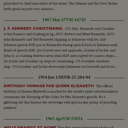
plays host to chief executives of the states. The Ohioan and the New Yorker
both speak on post-war America.
1967 May 27
VM-16745
CU-Mrs. Kennedy and Caroline
J. F. KENNEDY CHRISTENING.
w/McNamara and Cushing in bg...SCU-Robert and Ethel Kennedy...SCU-
John Kennedy and Ted Kennedy clapping as Johnsons walk by...MS-
Johnson speech SOF pan to Kennedys during speech back to Johnson until
finish of speech SOF...LS-Crowd rises and applauds...Scenes of Jackie, and
John Jr. as Cushing delivers invocation SOF-interrupted by camera stops-...
LS-Jackie and Caroline up steps to christening...VS-Caroline christens
ship...VS-Caroline and Jackie down steps Johnsons say farewell and leave...
Kennedys say farewell and leave.
1954 Jun 13
HNR-25-284-04
The official
BIRTHDAY HOMAGE FOR QUEEN ELIZABETH
birthday of Queen Elizabeth is marked by the world's most colorful military
ceremony, the Trooping of the Color by Her Majesty's guards. It's a
glittering rite that honors the sovereign with spectacular pomp of parading
soldiers!
1965 Apr
VM-55854
This film shows Governing Mayor of
WILLY BRANDT AT HOME