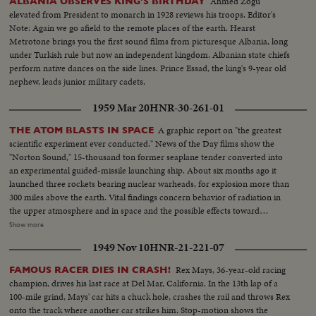
Ahmed Zogu
ALBANIA OBSERVES KING'S BIRTHDAY
elevated from President to monarch in 1928 reviews his troops. Editor's
Note: Again we go afield to the remote places of the earth. Hearst
Metrotone brings you the first sound films from picturesque Albania, long
under Turkish rule but now an independent kingdom. Albanian state chiefs
perform native dances on the side lines. Prince Essad, the king's 9-year old
nephew, leads junior military cadets.
1959 Mar 20
HNR-30-261-01
A graphic report on "the greatest
THE ATOM BLASTS IN SPACE
scientific experiment ever conducted." News of the Day films show the
"Norton Sound," 15-thousand ton former seaplane tender converted into
an experimental guided-missile launching ship. About six months ago it
launched three rockets bearing nuclear warheads, for explosion more than
300 miles above the earth. Vital findings concern behavior of radiation in
the upper atmosphere and in space and the possible effects toward
development of anti-ballistic missile defense system. At a Pentagon news
Show more
conference, Deputy Secretary of Defense Donald Quarles and his scientific
1949 Nov 10
HNR-21-221-07
assistants discuss official results of the first known-man-made nuclear
blasts in space.
Rex Mays, 36-year-old racing
FAMOUS RACER DIES IN CRASH!
champion, drives his last race at Del Mar, California. In the 13th lap of a
100-mile grind, Mays' car hits a chuck hole, crashes the rail and throws Rex
onto the track where another car strikes him. Stop-motion shows the