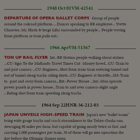
1948 Oct 01
VM-42541
Group of people
DEPARTURE OF OPERA BALLET CORPS
around the railroad platform.....Dancer speaking to RR employee... Yvette
Chauvire, Mr. Hirsh & Serge Lifar surrounded by people... People waving
from platform as train pulls out..
1966 Apr
VM-51567
Int.-RR Station-people walking about station
TON UP RAIL FLYER
...CU-Sign-To the Midlands-Travel Times Cut -Money Saved...CU-Train to
and past camera ...CU-Engineer...Shot from train-train entering tunnel and
out of tunnel along tracks-riding shots...CU-Engineer at throttle...MS-Train
to -past and away from camera...Ext.-Power House ...Int:-Men operate
power panels in power house...Train to and over camera-slight angle
...Riding shot from train-speeding along tracks.
1964 Sep 22
HNR-36-212-03
Japan's new "bullet trains"
JAPAN UNVEILS HIGH-SPEED TRAIN
bring wide gauge tracks and crack streamliners to the Tokyo-Osaka run.
Averaging 80 miles per hour, but capable of going nearly twice as fast, and
carrying 1,000 passengers per train, 30 of them will go into operation the
day before the Olympic Games open.