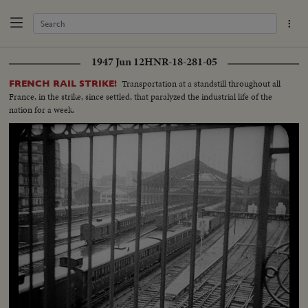
1947 Jun 12
HNR-18-281-05
Transportation at a standstill throughout all
FRENCH RAIL STRIKE!
France, in the strike, since settled, that paralyzed the industrial life of the
nation for a week.