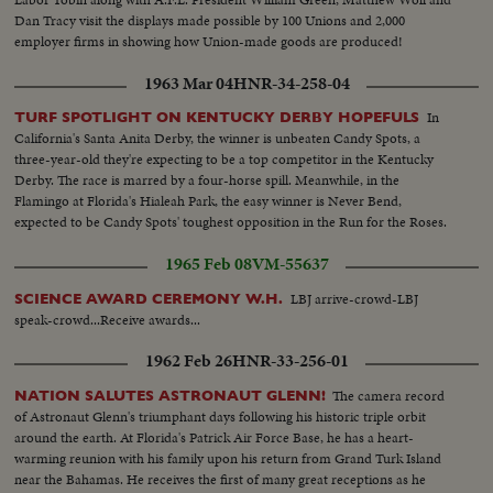
Dan Tracy visit the displays made possible by 100 Unions and 2,000
employer firms in showing how Union-made goods are produced!
1963 Mar 04
HNR-34-258-04
In
TURF SPOTLIGHT ON KENTUCKY DERBY HOPEFULS
California's Santa Anita Derby, the winner is unbeaten Candy Spots, a
three-year-old they're expecting to be a top competitor in the Kentucky
Derby. The race is marred by a four-horse spill. Meanwhile, in the
Flamingo at Florida's Hialeah Park, the easy winner is Never Bend,
expected to be Candy Spots' toughest opposition in the Run for the Roses.
1965 Feb 08
VM-55637
LBJ arrive-crowd-LBJ
SCIENCE AWARD CEREMONY W.H.
speak-crowd...Receive awards...
1962 Feb 26
HNR-33-256-01
The camera record
NATION SALUTES ASTRONAUT GLENN!
of Astronaut Glenn's triumphant days following his historic triple orbit
around the earth. At Florida's Patrick Air Force Base, he has a heart-
warming reunion with his family upon his return from Grand Turk Island
near the Bahamas. He receives the first of many great receptions as he