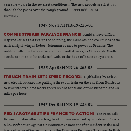
year's new cars in the severest conditions... The new models are first put
through the paces over the rough ground.... REPORT FROM
MADAGASCAR- Revolt in Madagascar, France's great island colony off the
Show more
east African Coast.. Reinforcements of Moroccan troops are rushed in the
1947 Nov 27
HNR-19-225-01
Liner Pasteur to help pacify dissident tribesmen, who have been attacking
the European settlers... In this typical village the rebels have had enough &
Amid a wave of Red-
COMMIE STRIKES PARALYZE FRANCE!
4,000 come to surrender.. Aeroplanes keep a cautious eye on the
inspired strikes that ties up the shipping, the railroads, the coal mines of the
countryside as population returns to normal life... Duplicate Stories in this
nation, right-winger Robert Schuman comes to power as Premier. The
reel are as follows: "French Wine Tasting Story," "German Refugee Camp,"
military called out in a walkout of flour mill strikers, as General de Gaulle
"Demolition of Vienna Building," "Strike Wave Grips France," "Radio Taxis"-
stands as a man to be reckoned with, in the hour of his country's crisis.
Ex-Serviceman from Cambridge, Eng. has started up a radio taxi service... If
you want a taxi you ring them up and the boss radios to his nearest cruising
1955 Apr 08
HNR-26-265-05
taxi....Having picked up the message, the driver collects the client.... Then
he calls the office to tell the boss where he is & to report for another job....
Highballing by rail! A
FRENCH TRAIN SETS SPEED RECORD!
new electric locomotive pulling a three car train on the run from Bordeaux
to Biarritz sets a new world speed record for trains of two hundred and six
miles per hour!
1947 Dec 08
HNR-19-228-02
The Paris-Lille
RED SABOTAGE STIRS FRANCE TO ACTION!
Express crashes after two lengths of rail are removed by saboteurs. France
takes swift action against Communists as incident after incident in the Red-
inspired wave of terror threatens the European Recovery Program. In Paris,