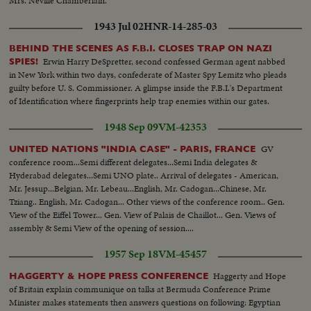
Mrs. Neville Chamberlain.
1943 Jul 02
HNR-14-285-03
BEHIND THE SCENES AS F.B.I. CLOSES TRAP ON NAZI
Erwin Harry DeSpretter, second confessed German agent nabbed
SPIES!
in New York within two days, confederate of Master Spy Lemitz who pleads
guilty before U. S. Commissioner. A glimpse inside the F.B.I.'s Department
of Identification where fingerprints help trap enemies within our gates.
1948 Sep 09
VM-42353
GV
UNITED NATIONS "INDIA CASE" - PARIS, FRANCE
conference room...Semi different delegates...Semi India delegates &
Hyderabad delegates...Semi UNO plate.. Arrival of delegates - American,
Mr. Jessup...Belgian, Mr. Lebeau...English, Mr. Cadogan...Chinese, Mr.
Tziang.. English, Mr. Cadogan... Other views of the conference room.. Gen.
View of the Eiffel Tower... Gen. View of Palais de Chaillot... Gen. Views of
assembly & Semi View of the opening of session....
1957 Sep 18
VM-45457
Haggerty and Hope
HAGGERTY & HOPE PRESS CONFERENCE
of Britain explain communique on talks at Bermuda Conference Prime
Minister makes statements then answers questions on following: Egyptian