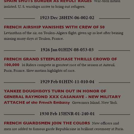
War-torn nation
SPAIN SHUTS BORDER AS REVOLT RAGES
isolated. U. S. warships arrive to bring out refugees.
1923 Dec 28
HIN-06-002-02
FRENCH AIRSHIP VANISHES WITH CREW OF 50
Levianthan of the air, on Toulon-Algiers flight, given up as lost after beining
missing many days at Toulon, France.
1926 Jan 01
HIN-08-053-03
FRENCH GRAND STEEPLECHASE THRILLS CROWD OF
16 Riders compete in greatest race of the season at Auteuil,
100,000
Paris, France. Slow motion highlights of race.
1929 Feb 01
HIN-11-010-04
YANKEE DOUGHBOYS TURN OUT IN HONOR OF
GENERAL RAYMOND XXX CASANAVE - NEW MILITARY
Governors Island, New York
ATTACHE of the French Embassy
1930 Feb 15
HNR-01-240-01
New officers and
FRENCH GUARDSMEN JOIN THE COLORS
men are added to famous garde Republicaine in brilliant ceremony at Paris.