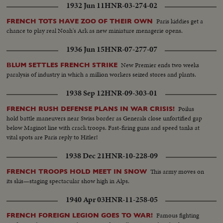
1932 Jun 11
HNR-03-274-02
Paris kiddies get a
FRENCH TOTS HAVE ZOO OF THEIR OWN
chance to play real Noah's Ark as new miniature menagerie opens.
1936 Jun 15
HNR-07-277-07
New Premier ends two weeks
BLUM SETTLES FRENCH STRIKE
paralysis of industry in which a million workers seized stores and plants.
1938 Sep 12
HNR-09-303-01
Poilus
FRENCH RUSH DEFENSE PLANS IN WAR CRISIS!
hold battle maneuvers near Swiss border as Generals close unfortified gap
below Maginot line with crack troops. Fast-firing guns and speed tanks at
vital spots are Paris reply to Hitler!
1938 Dec 21
HNR-10-228-09
This army moves on
FRENCH TROOPS HOLD MEET IN SNOW
its skis—staging spectacular show high in Alps.
1940 Apr 03
HNR-11-258-05
Famous fighting
FRENCH FOREIGN LEGION GOES TO WAR!