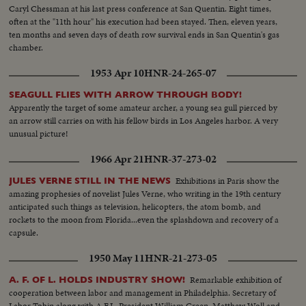
Caryl Chessman at his last press conference at San Quentin. Eight times,
often at the "11th hour" his execution had been stayed. Then, eleven years,
ten months and seven days of death row survival ends in San Quentin's gas
chamber.
1953 Apr 10
HNR-24-265-07
SEAGULL FLIES WITH ARROW THROUGH BODY!
Apparently the target of some amateur archer, a young sea gull pierced by
an arrow still carries on with his fellow birds in Los Angeles harbor. A very
unusual picture!
1966 Apr 21
HNR-37-273-02
Exhibitions in Paris show the
JULES VERNE STILL IN THE NEWS
amazing prophesies of novelist Jules Verne, who writing in the 19th century
anticipated such things as television, helicopters, the atom bomb, and
rockets to the moon from Florida...even the splashdown and recovery of a
capsule.
1950 May 11
HNR-21-273-05
Remarkable exhibition of
A. F. OF L. HOLDS INDUSTRY SHOW!
cooperation between labor and management in Philadelphia. Secretary of
Labor Tobin along with A.F.L. President William Green, Matthew Woll and