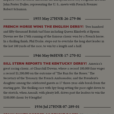
John Foster Dulles, representing the U. S., meets with French Premier
Robert Schuman.
1955 May 27
HNR-26-279-06
Two hundred
FRENCH HORSE WINS THE ENGLISH DERBY!
and fifty thousand British turf fans including Queen Elizabeth at Epsom
Downs see the 176th running of the famous classic won by a French horse.
In a thrilling finish, Phil Drake, steps out to overtake the long shot leader in
the last 100 yards of the race, to win by a length and a half.
1946 May 06
HNR-17-270-02
America's
BILL STERN REPORTS THE KENTUCKY DERBY!
great racing classic, at Churchill Downs, where a record 100,000 fans wager
a record $1,200,000 on the outcome of "The Run for the Roses." The
Secretary of the Treasury, the French Ambassador, and the President's
daughter among the celebrated guests as 17 three-year-olds break from the
starting gate. The thrilling race with Spy Song setting the pace right down to
the stretch, when Assault, with plenty left, drives past the leaders to win the
$100,000 classic by 8 lengths!
1936 Jul 27
HNR-07-289-01