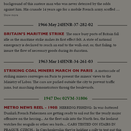
background of this austere man who was never deterred by the odds
against him. His crusade 14 years ago for a mobile French army, scoffed at
by Generals lulled by the Maginot Line theory of defense. His single-
Show more
handed rallying of scattered French forces and the Underground. How
1966 May 24
HNR-37-282-02
Nazi snipers tried to assassinate him on the day Paris was liberated,
touching off the wild "Second Battle of Paris." Since de Gaulle resigned as
The once busy ports of Britain fall
BRITAIN'S MARITIME STRIKE
President of France's first provisional government there have been 14
idle as the maritime strike makes its first effect felt. A state of national
French cabinets - all unstable. The Red agitators have grown bolder,
emergency is declared to reach an end to the walk-out, or, that failing, to
culminating in Communist-led coal strikes with one prime objective - to
insure the flow of necessary goods during its duration.
sabotage the Marshall Plan and wreck France's recovery. So now, at the
polls, the French people may be asking General de Gaulle to step in again at
1963 Mar 14
HNR-34-261-03
a critical hour to save France - the France of free men!
A motorcade of
STRIKING COAL MINERS MARCH ON PARIS
striking miners converges on Paris to present the miners' views to the
Ministry of Labor. The cars are parked outside the city to prevent traffic
jams, but marching demonstrators throng the boulevards.
1947 Dec 02
VM-31806
HERRING FISHING- In war-battered
METRO NEWS REEL - 190B
Dunkirk French Fishermen are getting ready to sail out for the yearly major
offensive on the herring... As the fleet sails into the North Sea, the lookout
watches for seagulls or other sea birds.... CARS TESTED ON STAIRS IN
PRAGUE, CZECH.- In Czechoslovakia they're holding a rally to test out this