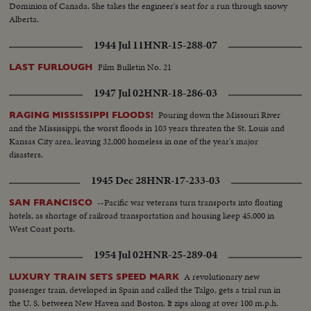
Dominion of Canada. She takes the engineer's seat for a run through snowy
Alberta.
1944 Jul 11
HNR-15-288-07
Film Bulletin No. 21
LAST FURLOUGH
1947 Jul 02
HNR-18-286-03
Pouring down the Missouri River
RAGING MISSISSIPPI FLOODS!
and the Mississippi, the worst floods in 103 years threaten the St. Louis and
Kansas City area, leaving 32,000 homeless in one of the year's major
disasters.
1945 Dec 28
HNR-17-233-03
--Pacific war veterans turn transports into floating
SAN FRANCISCO
hotels, as shortage of railroad transportation and housing keep 45,000 in
West Coast ports.
1954 Jul 02
HNR-25-289-04
A revolutionary new
LUXURY TRAIN SETS SPEED MARK
passenger train, developed in Spain and called the Talgo, gets a trial run in
the U. S. between New Haven and Boston. It zips along at over 100 m.p.h.