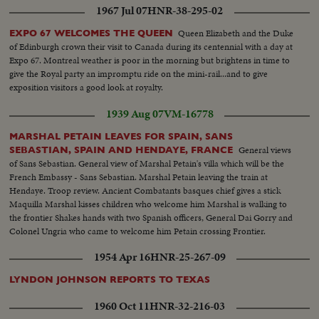
1967 Jul 07
HNR-38-295-02
Queen Elizabeth and the Duke
EXPO 67 WELCOMES THE QUEEN
of Edinburgh crown their visit to Canada during its centennial with a day at
Expo 67. Montreal weather is poor in the morning but brightens in time to
give the Royal party an impromptu ride on the mini-rail...and to give
exposition visitors a good look at royalty.
1939 Aug 07
VM-16778
MARSHAL PETAIN LEAVES FOR SPAIN, SANS
General views
SEBASTIAN, SPAIN AND HENDAYE, FRANCE
of Sans Sebastian. General view of Marshal Petain's villa which will be the
French Embassy - Sans Sebastian. Marshal Petain leaving the train at
Hendaye. Troop review. Ancient Combatants basques chief gives a stick
Maquilla Marshal kisses children who welcome him Marshal is walking to
the frontier Shakes hands with two Spanish officers, General Dai Gorry and
Colonel Ungria who came to welcome him Petain crossing Frontier.
General views of crowd
1954 Apr 16
HNR-25-267-09
LYNDON JOHNSON REPORTS TO TEXAS
1960 Oct 11
HNR-32-216-03