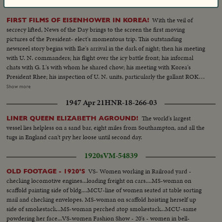
1952 Dec 09
HNR-24-230-01
With the veil of
FIRST FILMS OF EISENHOWER IN KOREA!
secrecy lifted, News of the Day brings to the screen the first moving
pictures of the President- elect's momentous trip. This outstanding
newsreel story begins with Ike's arrival in the dark of night; then his meeting
with U. N. commanders; his flight over the icy battle front; his informal
chats with G. I.'s with whom he shared chow; his meeting with Korea's
President Rhee; his inspection of U. N. units, particularly the gallant ROK
troops to whom he pledged increased aid; his review of a stirring march-
Show more
past by U. N. elements and finally his inspiring talk summing up his
1947 Apr 21
HNR-18-266-03
impressions and voicing his confidence in the ultimate defeat of Commu-
nist tyranny by the supporters of world freedom! A vivid, dramatic
The world's largest
LINER QUEEN ELIZABETH AGROUND!
presentation of history in the making!
vessel lies helpless on a sand bar, eight miles from Southampton, and all the
tugs in England can't pry her loose until second day.
1920s
VM-54839
VS- Women working in Railroad yard -
OLD FOOTAGE - 1920'S
checking locomotive engines...loading freight on cars....MS-woman on
scaffold painting side of bldg....MCU-line of women seated at table sorting
mail and checking envelopes. MS-woman on scaffold hoisting herself up
side of smokestack...MS-woman perched atop smokestack...MCU-same
powdering her face...VS-women Fashion Show - 20's - women in bell-