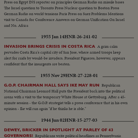
Press on Egypt INS reporter on principles German Radio on missile bases
The Israel question to Toronto Press Nuclear question to Boston Press
German Radio on world tensions Paris Press on Suez Problems Mentions
visit to Canada for Conference Answers on German Unification On Israel
and No. Africa
1955 Jan 14
HNR-26-241-02
A grim calm
INVASION BRINGS CRISIS IN COSTA RICA
pervades Costa Rica's capital city of San Jose, where armed troops keep
alert for raids by would-be invaders. President Figueres, however, appears
confident that the insurgents are beaten.
1955 Nov 29
HNR-27-228-01
Republican
G.O.P. CHAIRMAN HALL SAYS IKE MAY RUN
National Chairman Leonard Hall puts the President back into the political
arena with a visit to the temporary White House at Gettysburg. After a 45-
minute session - the G.O.P. strategist tells a press conference that in his own
opinion - Ike will run again "if he thinks he is able."
1944 Jun 02
HNR-15-277-03
DEWEY, BRICKER IN SPOTLIGHT AT PARLEY OF 43
Republicans write political headlines as Pennsylvania
GOVERNORS!