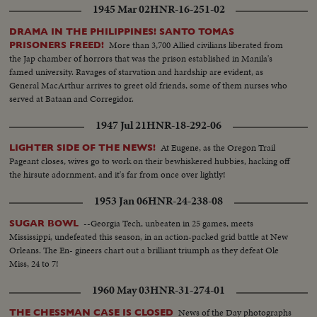
1945 Mar 02
HNR-16-251-02
DRAMA IN THE PHILIPPINES! SANTO TOMAS
More than 3,700 Allied civilians liberated from
PRISONERS FREED!
the Jap chamber of horrors that was the prison established in Manila's
famed university. Ravages of starvation and hardship are evident, as
General MacArthur arrives to greet old friends, some of them nurses who
served at Bataan and Corregidor.
1947 Jul 21
HNR-18-292-06
At Eugene, as the Oregon Trail
LIGHTER SIDE OF THE NEWS!
Pageant closes, wives go to work on their bewhiskered hubbies, hacking off
the hirsute adornment, and it's far from once over lightly!
1953 Jan 06
HNR-24-238-08
--Georgia Tech, unbeaten in 25 games, meets
SUGAR BOWL
Mississippi, undefeated this season, in an action-packed grid battle at New
Orleans. The En- gineers chart out a brilliant triumph as they defeat Ole
Miss, 24 to 7!
1960 May 03
HNR-31-274-01
News of the Day photographs
THE CHESSMAN CASE IS CLOSED