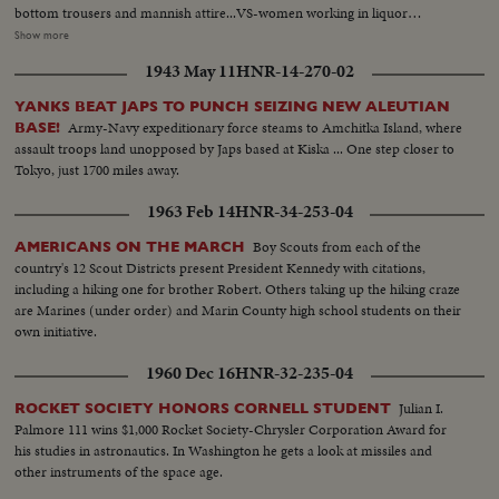
bottom trousers and mannish attire...VS-women working in liquor
distillery, making liquor, checking vats, testing alcohol, bottling & crating
Show more
liquor...men stacking cases and checking barrels - pre-prohibiition era...MS,
1943 May 11
HNR-14-270-02
CU- Mrs. Sabin talks on repeal of prohibiiton SOF...VS- American Red
Cross in Italy - WWI - soldiers, etc...VS- woman arrives in unemployment
YANKS BEAT JAPS TO PUNCH SEIZING NEW ALEUTIAN
camp - depression era - vis buses. Girls leave buses and walk along road.
Army-Navy expeditionary force steams to Amchitka Island, where
BASE!
MS- girls standing outside bldg. MS- girls swinging on hammock and other
assault troops land unopposed by Japs based at Kiska ... One step closer to
playground equipment. LS- girls swimming in lake. VS- girls eating. CU- girl
Tokyo, just 1700 miles away.
talking SOF. HS- Reverse Angle - girls lined up, at bar, training to be
barmaids. MCU-girls at bar with cocktail shakers. CU- girl shaking cocktail
1963 Feb 14
HNR-34-253-04
shaker.
Boy Scouts from each of the
AMERICANS ON THE MARCH
country's 12 Scout Districts present President Kennedy with citations,
including a hiking one for brother Robert. Others taking up the hiking craze
are Marines (under order) and Marin County high school students on their
own initiative.
1960 Dec 16
HNR-32-235-04
Julian I.
ROCKET SOCIETY HONORS CORNELL STUDENT
Palmore 111 wins $1,000 Rocket Society-Chrysler Corporation Award for
his studies in astronautics. In Washington he gets a look at missiles and
other instruments of the space age.