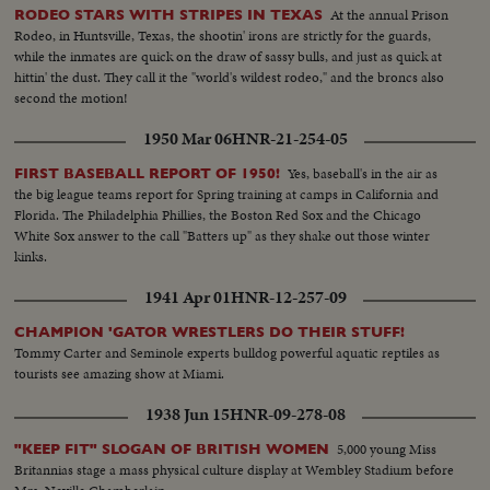
At the annual Prison
RODEO STARS WITH STRIPES IN TEXAS
Rodeo, in Huntsville, Texas, the shootin' irons are strictly for the guards,
while the inmates are quick on the draw of sassy bulls, and just as quick at
hittin' the dust. They call it the "world's wildest rodeo," and the broncs also
second the motion!
1950 Mar 06
HNR-21-254-05
Yes, baseball's in the air as
FIRST BASEBALL REPORT OF 1950!
the big league teams report for Spring training at camps in California and
Florida. The Philadelphia Phillies, the Boston Red Sox and the Chicago
White Sox answer to the call "Batters up" as they shake out those winter
kinks.
1941 Apr 01
HNR-12-257-09
CHAMPION 'GATOR WRESTLERS DO THEIR STUFF!
Tommy Carter and Seminole experts bulldog powerful aquatic reptiles as
tourists see amazing show at Miami.
1938 Jun 15
HNR-09-278-08
5,000 young Miss
"KEEP FIT" SLOGAN OF BRITISH WOMEN
Britannias stage a mass physical culture display at Wembley Stadium before