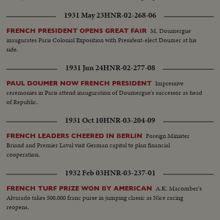
1931 May 23
HNR-02-268-06
M. Doumergue
FRENCH PRESIDENT OPENS GREAT FAIR
inaugurates Paris Colonial Exposition with President-elect Doumer at his
side.
1931 Jun 24
HNR-02-277-08
Impressive
PAUL DOUMER NOW FRENCH PRESIDENT
ceremonies in Paris attend inauguration of Doumergue's successor as head
of Republic.
1931 Oct 10
HNR-03-204-09
Foreign Minister
FRENCH LEADERS CHEERED IN BERLIN
Briand and Premier Laval visit German capital to plan financial
cooperation.
1932 Feb 03
HNR-03-237-01
A.K. Macomber's
FRENCH TURF PRIZE WON BY AMERICAN
Alvarado takes 500,000 franc purse in jumping classic as Nice racing
reopens.