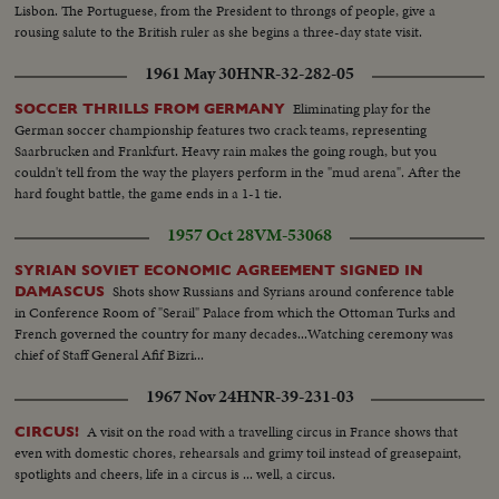
Lisbon. The Portuguese, from the President to throngs of people, give a
rousing salute to the British ruler as she begins a three-day state visit.
1961 May 30
HNR-32-282-05
Eliminating play for the
SOCCER THRILLS FROM GERMANY
German soccer championship features two crack teams, representing
Saarbrucken and Frankfurt. Heavy rain makes the going rough, but you
couldn't tell from the way the players perform in the "mud arena". After the
hard fought battle, the game ends in a 1-1 tie.
1957 Oct 28
VM-53068
SYRIAN SOVIET ECONOMIC AGREEMENT SIGNED IN
Shots show Russians and Syrians around conference table
DAMASCUS
in Conference Room of "Serail" Palace from which the Ottoman Turks and
French governed the country for many decades...Watching ceremony was
chief of Staff General Afif Bizri...
1967 Nov 24
HNR-39-231-03
A visit on the road with a travelling circus in France shows that
CIRCUS!
even with domestic chores, rehearsals and grimy toil instead of greasepaint,
spotlights and cheers, life in a circus is ... well, a circus.