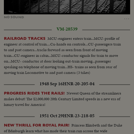
Loaded
:
Unmute
48.98%
…
NO
SOUND
VM-28539
MCU-engineer enters train...MCU-profile of
RAILROAD TRACKS
engineer at control of train....Cu-hands on controls...CU-passengers train
to and past camera...tracks forward as seen from front of moving
train...CU-engineer in cabin...MCU-conductor signals for train to move
on...MCU- conductor at door looking out-train moving...passenger
speaking on telephone of moving train...HS- trains as seen from rear of
moving train Locomotive to and past camera (3 takes)
1948 Sep 16
HNR-20-205-04
Newest Queen of the streamliners
PROGRESS RIDES THE RAILS!
makes debut! The $2,000,000 20th Century Limited speeds in a new era of
luxury travel for America!
1951 Oct 29
HNR-23-218-05
Princess Elizabeth and the Duke
NEW THRILL FOR ROYAL PAIR!
of Edinburgh learn what has made their train run across the wide