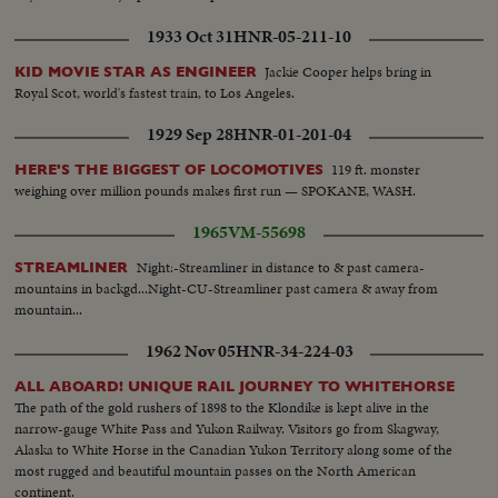
1933 Oct 31
HNR-05-211-10
Jackie Cooper helps bring in
KID MOVIE STAR AS ENGINEER
Royal Scot, world's fastest train, to Los Angeles.
1929 Sep 28
HNR-01-201-04
119 ft. monster
HERE'S THE BIGGEST OF LOCOMOTIVES
weighing over million pounds makes first run — SPOKANE, WASH.
1965
VM-55698
Night:-Streamliner in distance to & past camera-
STREAMLINER
mountains in backgd...Night-CU-Streamliner past camera & away from
mountain...
1962 Nov 05
HNR-34-224-03
ALL ABOARD! UNIQUE RAIL JOURNEY TO WHITEHORSE
The path of the gold rushers of 1898 to the Klondike is kept alive in the
narrow-gauge White Pass and Yukon Railway. Visitors go from Skagway,
Alaska to White Horse in the Canadian Yukon Territory along some of the
most rugged and beautiful mountain passes on the North American
continent.