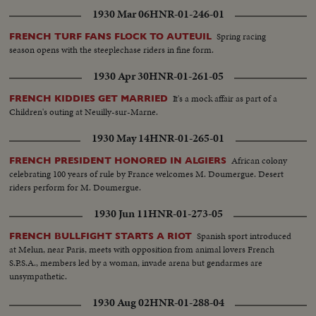
1930 Mar 06
HNR-01-246-01
Spring racing
FRENCH TURF FANS FLOCK TO AUTEUIL
season opens with the steeplechase riders in fine form.
1930 Apr 30
HNR-01-261-05
It's a mock affair as part of a
FRENCH KIDDIES GET MARRIED
Children's outing at Neuilly-sur-Marne.
1930 May 14
HNR-01-265-01
African colony
FRENCH PRESIDENT HONORED IN ALGIERS
celebrating 100 years of rule by France welcomes M. Doumergue. Desert
riders perform for M. Doumergue.
1930 Jun 11
HNR-01-273-05
Spanish sport introduced
FRENCH BULLFIGHT STARTS A RIOT
at Melun, near Paris, meets with opposition from animal lovers French
S.P.S.A., members led by a woman, invade arena but gendarmes are
unsympathetic.
1930 Aug 02
HNR-01-288-04