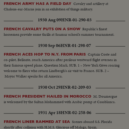
Cavalry and artillery at
FRENCH ARMY HAS A FIELD DAY
Chalons-sur-Marns join in an exhibition of things military.
1930 Aug 09
HNR-01-290-03
Republic's finest
FRENCH CAVALRY PUTS ON A SHOW
horsemen provide some thrills at Saumur school's summer tournament.
1930 Sep 06
HNR-01-298-07
Captain Coste and
FRENCH ACES HOP TO N.Y. FROM PARIS
co-pilot, Bellonte, reach America after perilous westward flight oversea in
their famous speed plane, Question Mark. SUB. 1 – New York Gives roaring
welcome to fliers who return Lindbergh's air visit to France. SUB. 2 –
Mayor Walker speaks for all America.
1930 Oct 29
HNR-02-209-03
M. Doumergue
FRENCH PRESIDENT HAILED IN MOROCCO
is welcomed by the Sultan Mohammed with Arabic pomp at Casablanca.
1931 Apr 18
HNR-02-258-06
Scenes aboard S.S. Florida
FRENCH LINER RAMMED AT SEA
shortly after collision with H.M.S. Glorious off Malaga, Spain.