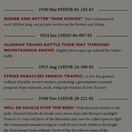
1930 Mar 05
HNR-01-245-03
New rail monarch,
BIGGER AND BETTER "IRON HORSES"
each 100 feet long, are put into service on the Boston and Maine.
1924 Jan 15
HIN-06-007-01
ALASKAN TRAINS BATTLE THEIR WAY THROUGH
Mighty plows open up railroad for winter
MOUNTAINOUS SNOWS
traffic
1953 Aug 11
HNR-24-300-03
A two day general
STRIKE PARALYZES FRENCH TRAFFIC!
walkout of public service workers, protesting a government economy
program stops railroads, mails, telegraph stations all over France!
1948 Nov 11
HNR-20-221-01
With his latest victory at the
WILL DE GAULLE STOP THE REDS?
polls, General Charles de Gaulle once more steps into Europe's spotlight!
France's 57-year-old hero of the liberation may now be called upon to fight
the Communist enemies trying to crush France from within as he fought
the Nazi enemy from without. News of the Day shows some of the