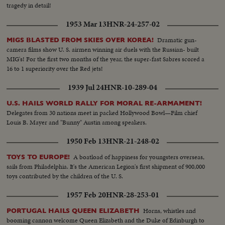
tragedy in detail!
1953 Mar 13
HNR-24-257-02
Dramatic gun-
MIGS BLASTED FROM SKIES OVER KOREA!
camera films show U. S. airmen winning air duels with the Russian- built
MIG's! For the first two months of the year, the super-fast Sabres scored a
16 to 1 superiority over the Red jets!
1939 Jul 24
HNR-10-289-04
U.S. HAILS WORLD RALLY FOR MORAL RE-ARMAMENT!
Delegates from 30 nations meet in packed Hollywood Bowl—Film chief
Louis B. Mayer and "Bunny" Austin among speakers.
1950 Feb 13
HNR-21-248-02
A boatload of happiness for youngsters overseas,
TOYS TO EUROPE!
sails from Philadelphia. It's the American Legion's first shipment of 900,000
toys contributed by the children of the U. S.
1957 Feb 20
HNR-28-253-01
Horns, whistles and
PORTUGAL HAILS QUEEN ELIZABETH
booming cannon welcome Queen Elizabeth and the Duke of Edinburgh to