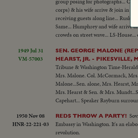
group posing for photographs... CU-
corps) & his wife arrive & join in gro
receiving guests along line... Rusk &
Same... Humphrey and wife arrive an
crowds on street wave... LS-House...
1949 Jul 31
SEN. GEORGE MALONE (REP
VM-57003
HEARST, JR. - PIKESVILLE
Tribune & Washington Time-Herald, &
Mrs. Malone. Col. McCormack, Mrs. 
Malone...Sen. alone, Mrs. Hearst, Mrs
Mrs. Hearst & Sen. & Mrs. Mundt...S
Capehart... Speaker Rayburn surround
1950 Nov 08
Sov
REDS THROW A PARTY!
HNR-22-221-03
Embassy in Washington. It's an elabo
revolution.