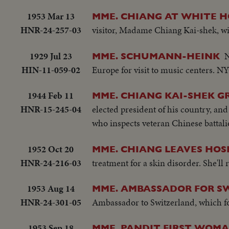
1953 Mar 13
MME. CHIANG AT WHITE 
HNR-24-257-03
visitor, Madame Chiang Kai-shek, wif
1929 Jul 23
N
MME. SCHUMANN-HEINK
HIN-11-059-02
Europe for visit to music centers. N
1944 Feb 11
MME. CHIANG KAI-SHEK G
HNR-15-245-04
elected president of his country, an
who inspects veteran Chinese battali
1952 Oct 20
MME. CHIANG LEAVES HOSP
HNR-24-216-03
treatment for a skin disorder. She'll 
1953 Aug 14
MME. AMBASSADOR FOR S
HNR-24-301-05
Ambassador to Switzerland, which fo
1953 Sep 18
MME. PANDIT FIRST WOMAN