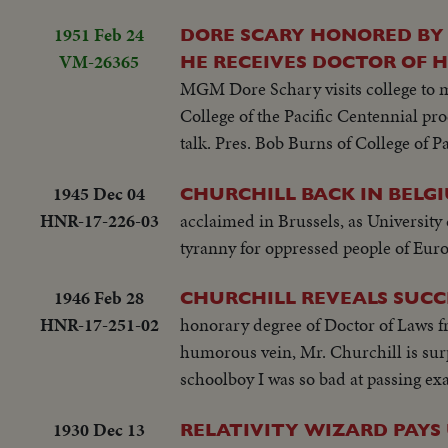
1951 Feb 24
DORE SCARY HONORED BY 
VM-26365
HE RECEIVES DOCTOR OF HUMA
MGM Dore Schary visits college to m
College of the Pacific Centennial p
talk. Pres. Bob Burns of College of 
1945 Dec 04
CHURCHILL BACK IN BELG
HNR-17-226-03
acclaimed in Brussels, as Universit
tyranny for oppressed people of Euro
1946 Feb 28
CHURCHILL REVEALS SUCC
HNR-17-251-02
honorary degree of Doctor of Laws f
humorous vein, Mr. Churchill is sur
schoolboy I was so bad at passing ex
1930 Dec 13
RELATIVITY WIZARD PAYS 