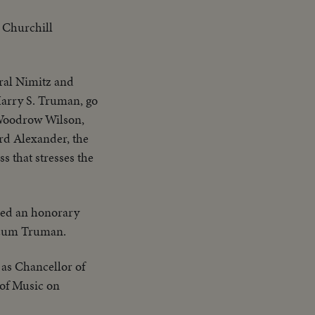
 Churchill
iral Nimitz and
Harry S. Truman, go
 Woodrow Wilson,
rd Alexander, the
s that stresses the
ded an honorary
ricum Truman.
 as Chancellor of
r of Music on