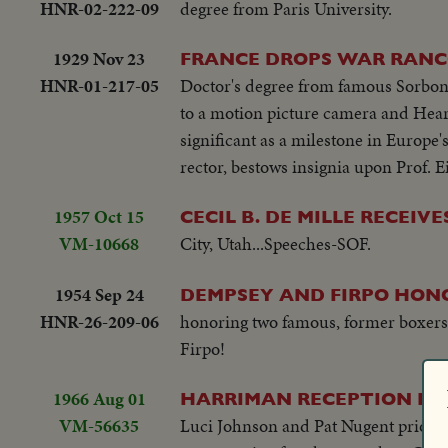
HNR-02-222-09
degree from Paris University.
1929 Nov 23
FRANCE DROPS WAR RANCO
HNR-01-217-05
Doctor's degree from famous Sorbonne
to a motion picture camera and Hear
significant as a milestone in Europe
rector, bestows insignia upon Prof. 
1957 Oct 15
CECIL B. DE MILLE RECEIV
VM-10668
City, Utah...Speeches-SOF.
1954 Sep 24
DEMPSEY AND FIRPO HON
HNR-26-209-06
honoring two famous, former boxers
Firpo!
1966 Aug 01
HARRIMAN RECEPTION FOR
VM-56635
Luci Johnson and Pat Nugent prior to