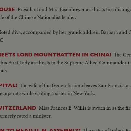
President and Mrs. Eisenhower are hosts to a disting
HOUSE
e of the Chinese Nationalist leader.
oted diva, accompanied by her grandchildren, Barbara and Cha
YC
The Gen
REETS LORD MOUNTBATTEN IN CHINA!
d his First Lady are hosts to the Supreme Allied Commander i
ons.
The wife of the Generalissimo leaves San Francisco 
ITAL!
recuperate while visiting a sister in New York.
Miss Frances E. Willis is sworn in as the firs
WITZERLAND
rmerly rated a minister.
The sister of India's 
 TO HEAD U. N. ASSEMBLY!