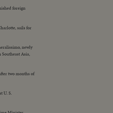
uished foreign
rlotte, sails for
eralissimo, newly
n Southeast Asia,
after two months of
t U. S.
Prime Minister