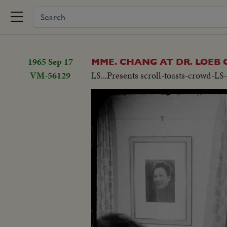
1965 Sep 17
MME. CHANG AT DR. LOEB
VM-56129
LS...Presents scroll-toasts-crowd-LS