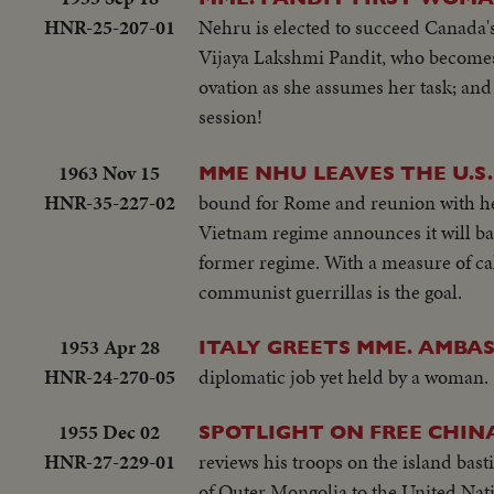
HNR-25-207-01
Nehru is elected to succeed Canada'
Vijaya Lakshmi Pandit, who becomes 
ovation as she assumes her task; and 
session!
1963 Nov 15
MME NHU LEAVES THE U.S.
HNR-35-227-02
bound for Rome and reunion with he
Vietnam regime announces it will ba
former regime. With a measure of cal
communist guerrillas is the goal.
1953 Apr 28
ITALY GREETS MME. AMBA
HNR-24-270-05
diplomatic job yet held by a woman.
1955 Dec 02
SPOTLIGHT ON FREE CHIN
HNR-27-229-01
reviews his troops on the island bast
of Outer Mongolia to the United Nati