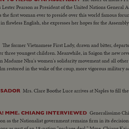
s Lester Pearson as President of the United Nations Genera
the first woman ever to preside over this world famous forum
in flawless English, she expresses her hopes for the Assembly'
The former Vietnamese First Lady, drawn and bitter, depart
r three youngest children. Meanwhile, in Saigon the new rev
n Madame Nhu's women's solidarity movement and all other v
m restored in the wake of the coup, more vigorous military ac
Mrs. Clare Boothe Luce arrives at Naples to fill t
SSADOR
Generalissimo Chi
A! MME. CHIANG INTERVIEWED
ion as the Nationalist government remains firm in its decisio
ons as part of an 18-nation "package deal." Mme. Chiang Kai-