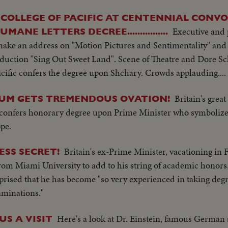
COLLEGE OF PACIFIC AT CENTENNIAL CONV
Executive and 
NE LETTERS DECREE................
ake an address on "Motion Pictures and Sentimentality" and 
roduction "Sing Out Sweet Land". Scene of Theatre and Dore S
Pacific confers the degree upon Shchary. Crowds applauding....
Britain's grea
IUM GETS TREMENDOUS OVATION!
y confers honorary degree upon Prime Minister who symbolize
pe.
Britain's ex-Prime Minister, vacationing in F
ESS SECRET!
rom Miami University to add to his string of academic hono
prised that he has become "so very experienced in taking degr
aminations."
Here's a look at Dr. Einstein, famous German s
US A VISIT