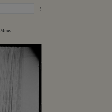
U-Mme.-