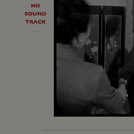
NO
SOUND
TRACK
…
Loaded
:
Unmute
35.65%