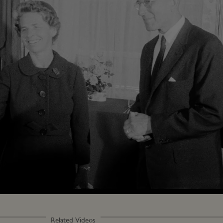
Related Videos