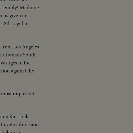
l Assembly! Madame
, is given an
s 8th regular
s from Los Angeles,
olutionary South
estiges of the
tion against the
he most important
ang Kai-shek
n to veto admission
shek in an