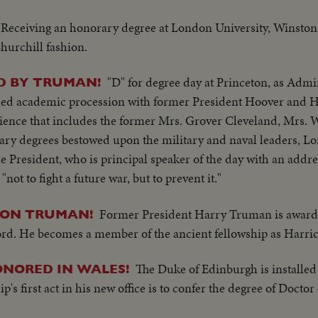
Receiving an honorary degree at London University, Winston
hurchill fashion.
"D" for degree day at Princeton, as Adm
D BY TRUMAN!
shed academic procession with former President Hoover and 
dience that includes the former Mrs. Grover Cleveland, Mrs.
rary degrees bestowed upon the military and naval leaders, Lo
President, who is principal speaker of the day with an addres
"not to fight a future war, but to prevent it."
Former President Harry Truman is awar
 ON TRUMAN!
ford. He becomes a member of the ancient fellowship as Har
The Duke of Edinburgh is installed
ONORED IN WALES!
ip's first act in his new office is to confer the degree of Docto