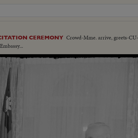
Crowd-Mme. arrive, greets-C
 CITATION CEREMONY
-Embassy...