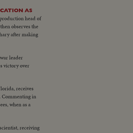
OCATION AS
production head of
then observes the
chary after making
t war leader
s victory over
lorida, receives
rs. Commenting in
ees, when as a
cientist, receiving