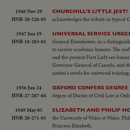
1948 Nov 29
CHURCHILL'S LITTLE JEST!
HNR-20-226-05
acknowledges the tribute in typical C
1947 Jun 19
UNIVERSAL SERVICE URGE
HNR-18-283-01
General Eisenhower, in a distingui
to receive academic honors. The au
and the present First Lady see hono
Governor-General of Canada, and the 
nation's needs for universal training, 
1956 Jun 24
OXFORD CONFERS DEGREE
HNR-27-287-04
degree of Doctor of Civil Law at Ox
1949 May 05
ELIZABETH AND PHILIP H
HNR-20-271-03
the University of Wales at Wales. Phil
Princess Elizabeth.