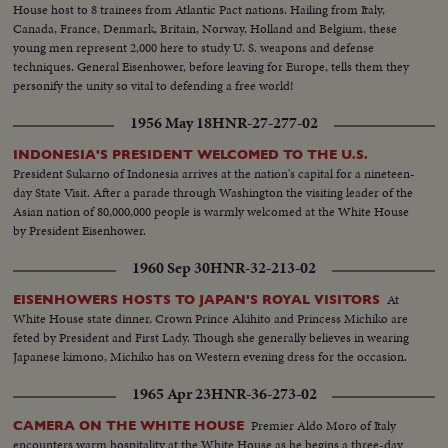
House host to 8 trainees from Atlantic Pact nations. Hailing from Italy,
Canada, France, Denmark, Britain, Norway, Holland and Belgium, these
young men represent 2,000 here to study U. S. weapons and defense
techniques. General Eisenhower, before leaving for Europe, tells them they
personify the unity so vital to defending a free world!
1956 May 18
HNR-27-277-02
INDONESIA'S PRESIDENT WELCOMED TO THE U.S.
President Sukarno of Indonesia arrives at the nation's capital for a nineteen-
day State Visit. After a parade through Washington the visiting leader of the
Asian nation of 80,000,000 people is warmly welcomed at the White House
by President Eisenhower.
1960 Sep 30
HNR-32-213-02
At
EISENHOWERS HOSTS TO JAPAN'S ROYAL VISITORS
White House state dinner, Crown Prince Akihito and Princess Michiko are
feted by President and First Lady. Though she generally believes in wearing
Japanese kimono, Michiko has on Western evening dress for the occasion.
1965 Apr 23
HNR-36-273-02
Premier Aldo Moro of Italy
CAMERA ON THE WHITE HOUSE
encounters warm hospitality at the White House as he begins a three-day