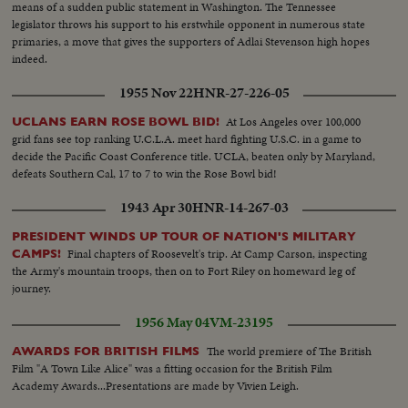
means of a sudden public statement in Washington. The Tennessee
legislator throws his support to his erstwhile opponent in numerous state
primaries, a move that gives the supporters of Adlai Stevenson high hopes
indeed.
1955 Nov 22
HNR-27-226-05
At Los Angeles over 100,000
UCLANS EARN ROSE BOWL BID!
grid fans see top ranking U.C.L.A. meet hard fighting U.S.C. in a game to
decide the Pacific Coast Conference title. UCLA, beaten only by Maryland,
defeats Southern Cal, 17 to 7 to win the Rose Bowl bid!
1943 Apr 30
HNR-14-267-03
PRESIDENT WINDS UP TOUR OF NATION'S MILITARY
Final chapters of Roosevelt's trip. At Camp Carson, inspecting
CAMPS!
the Army's mountain troops, then on to Fort Riley on homeward leg of
journey.
1956 May 04
VM-23195
The world premiere of The British
AWARDS FOR BRITISH FILMS
Film "A Town Like Alice" was a fitting occasion for the British Film
Academy Awards...Presentations are made by Vivien Leigh.