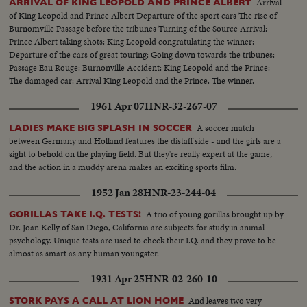
Arrival
ARRIVAL OF KING LEOPOLD AND PRINCE ALBERT
of King Leopold and Prince Albert Departure of the sport cars The rise of
Burnomville Passage before the tribunes Turning of the Source Arrival:
Prince Albert taking shots: King Leopold congratulating the winner:
Departure of the cars of great touring: Going down towards the tribunes:
Passage Eau Rouge: Burnonville Accident: King Leopold and the Prince:
The damaged car: Arrival King Leopold and the Prince. The winner.
1961 Apr 07
HNR-32-267-07
A soccer match
LADIES MAKE BIG SPLASH IN SOCCER
between Germany and Holland features the distaff side - and the girls are a
sight to behold on the playing field. But they're really expert at the game,
and the action in a muddy arena makes an exciting sports film.
1952 Jan 28
HNR-23-244-04
A trio of young gorillas brought up by
GORILLAS TAKE I.Q. TESTS!
Dr. Joan Kelly of San Diego, California are subjects for study in animal
psychology. Unique tests are used to check their I.Q. and they prove to be
almost as smart as any human youngster.
1931 Apr 25
HNR-02-260-10
And leaves two very
STORK PAYS A CALL AT LION HOME