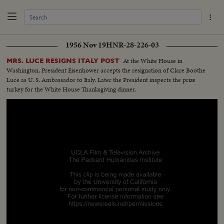
1956 Nov 19
HNR-28-226-03
At the White House in
MRS. LUCE RESIGNS ITALY POST
Washington, President Eisenhower accepts the resignation of Clare Boothe
Luce as U. S. Ambassador to Italy. Later the President inspects the prize
turkey for the White House Thanksgiving dinner.