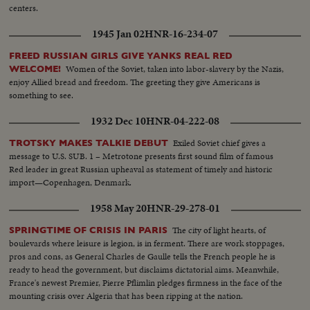
centers.
1945 Jan 02
HNR-16-234-07
FREED RUSSIAN GIRLS GIVE YANKS REAL RED
Women of the Soviet, taken into labor-slavery by the Nazis,
WELCOME!
enjoy Allied bread and freedom. The greeting they give Americans is
something to see.
1932 Dec 10
HNR-04-222-08
Exiled Soviet chief gives a
TROTSKY MAKES TALKIE DEBUT
message to U.S. SUB. 1 – Metrotone presents first sound film of famous
Red leader in great Russian upheaval as statement of timely and historic
import—Copenhagen, Denmark.
1958 May 20
HNR-29-278-01
The city of light hearts, of
SPRINGTIME OF CRISIS IN PARIS
boulevards where leisure is legion, is in ferment. There are work stoppages,
pros and cons, as General Charles de Gaulle tells the French people he is
ready to head the government, but disclaims dictatorial aims. Meanwhile,
France's newest Premier, Pierre Pflimlin pledges firmness in the face of the
mounting crisis over Algeria that has been ripping at the nation.