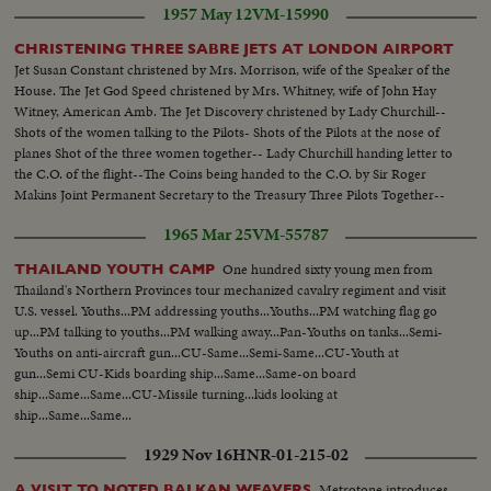
1957 May 12
VM-15990
CHRISTENING THREE SABRE JETS AT LONDON AIRPORT
Jet Susan Constant christened by Mrs. Morrison, wife of the Speaker of the
House. The Jet God Speed christened by Mrs. Whitney, wife of John Hay
Witney, American Amb. The Jet Discovery christened by Lady Churchill--
Shots of the women talking to the Pilots- Shots of the Pilots at the nose of
planes Shot of the three women together-- Lady Churchill handing letter to
the C.O. of the flight--The Coins being handed to the C.O. by Sir Roger
Makins Joint Permanent Secretary to the Treasury Three Pilots Together--
Shots of the three planes
1965 Mar 25
VM-55787
One hundred sixty young men from
THAILAND YOUTH CAMP
Thailand's Northern Provinces tour mechanized cavalry regiment and visit
U.S. vessel. Youths...PM addressing youths...Youths...PM watching flag go
up...PM talking to youths...PM walking away...Pan-Youths on tanks...Semi-
Youths on anti-aircraft gun...CU-Same...Semi-Same...CU-Youth at
gun...Semi CU-Kids boarding ship...Same...Same-on board
ship...Same...Same...CU-Missile turning...kids looking at
ship...Same...Same...
1929 Nov 16
HNR-01-215-02
Metrotone introduces
A VISIT TO NOTED BALKAN WEAVERS