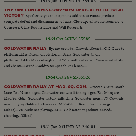
1943 Jan 07
HNR-14-234-02
THE 78th CONGRESS CONVENES! DEDICATED TO TOTAL
Speaker Rayburn in opening address to House predicts
VICTORY
complete defeat and disarmament of Axis. Closeups of two newcomers to
Congress: Clare Boothe Luce and Will Rogers, Jr.
1964 Oct 26
VM-55585
Eyemo crowds...Crowds...Sound...C.C. Luce to
GOLDWATER RALLY
platform...Mrs. Nixon on platform...Barry Goldwater, Jr. on
platform...Libby Miller-daughter of Wm. miller at mike...Var-crowd shots
and chants...Sound...Goldwater speech Var lenses...
1964 Oct 26
VM-55526
Crowds-Claire Booth
GOLDWATER RALLY AT MAD. SQ. GDN.
Luce-Pat. Nixon-signs. Goldwater-crowds listening-signs. Ext-Marquee-
Mad Sq. Gdn.-Goldwater victory rally...Ints-Goldwater signs...VS-Cowgirls
marching w/ Goldwater banners...MLS-Claire Booth Luce talking-
(silent)...VS-Audience playing...MLS-Goldwater at podium-crowds
cheering...(Silent)
1961 Jan 24
HNR-32-246-01