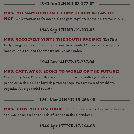
1932 Jun 22
HNR-03-277-07
MRS. PUTNAM HOME IN TRIUMPH FROM ATLANTIC
Only woman to fly ocean alone gets royal welcome on arrival in N.Y.
HOP
1943 Sep 17
HNR-15-203-03
The First
MRS. ROOSEVELT VISITS THE SOUTH PACIFIC!
Lady brings a welcome touch of home to wounded Yanks as she inspects
hospital on a tour of the war fronts Down Under.
1944 Jan 14
HNR-15-237-04
MRS. CATT, AT 85, LOOKS TO WORLD OF THE FUTURE!
Greeted by Mrs. Eleanor Roosevelt, the renowned suffrage leader and
peace crusader, on her birthday, voices hope that women of world will
organize for a peaceful society.
1944 Mar 21
HNR-15-256-08
The First Lady visits American troops
MRS. ROOSEVELT ON TOUR!
at a U.S. base, on her rounds of islands in the Caribbean.
1946 Apr 15
HNR-17-264-08