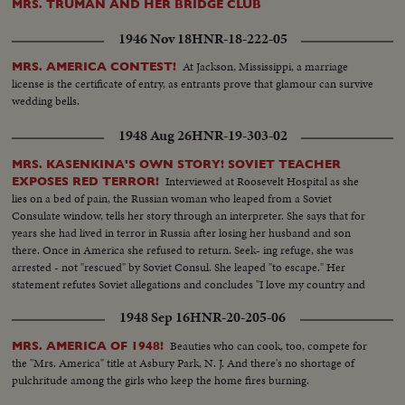
MRS. TRUMAN AND HER BRIDGE CLUB
1946 Nov 18
HNR-18-222-05
At Jackson, Mississippi, a marriage
MRS. AMERICA CONTEST!
license is the certificate of entry, as entrants prove that glamour can survive
wedding bells.
1948 Aug 26
HNR-19-303-02
MRS. KASENKINA'S OWN STORY! SOVIET TEACHER
Interviewed at Roosevelt Hospital as she
EXPOSES RED TERROR!
lies on a bed of pain, the Russian woman who leaped from a Soviet
Consulate window, tells her story through an interpreter. She says that for
years she had lived in terror in Russia after losing her husband and son
there. Once in America she refused to return. Seek- ing refuge, she was
arrested - not "rescued" by Soviet Consul. She leaped "to escape." Her
statement refutes Soviet allegations and concludes "I love my country and
my people but not Stalin's regime. I want to thank everybody here for their
1948 Sep 16
HNR-20-205-06
kindness!"
Beauties who can cook, too, compete for
MRS. AMERICA OF 1948!
the "Mrs. America" title at Asbury Park, N. J. And there's no shortage of
pulchritude among the girls who keep the home fires burning.