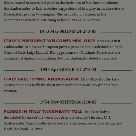
illness traced to arsenated paint in the bedroom of her Rome residence --
the Ambassador to Italy scotches suggestions of foul play in an interview at
National Airport in Washington. She heads for a vacation in the
Mediterranean before returning to her duties as U. S. envoy.
1953 May 08
HNR-24-273-05
America's first
ITALY'S PRESIDENT WELCOMES MRS. LUCE
ambassador to a major European power, presents her credentials to Italy's
Chief of State Luigi Einaudi. Her appearance at Quirinale Palace shatters
centuries of diplomatic tradition; but her diplomatic debut's a success!
1953 Apr 28
HNR-24-270-05
Mrs. Clare Boothe Luce
ITALY GREETS MME. AMBASSADOR
arrives at Naples to fill the most important diplomatic job yet held by a
woman.
1954 Nov 02
HNR-26-220-02
Southern Italy is
FLOODS IN ITALY TAKE HEAVY TOLL
devastated by one of the worst floods in the country's history. U. S.
Ambassador Clare Boothe Luce tours the stricken area where deluge and
landslides took 300 lives.