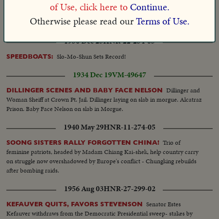
Mrs. Hattie W.
MEET FIRST WOMAN ELECTED SENATOR
of Use, click here to
Continue.
Caraway, noted Arkansan's widow, sent to Washington as husband's
Otherwise please read our
Terms of Use.
successor.
1950 Dec 25
HNR-22-234-05
Slo-Mo-Shun Sets Record!
SPEEDBOATS:
1934 Dec 19
VM-49647
Dillinger and
DILLINGER SCENES AND BABY FACE NELSON
Woman Sheiff at Crown Pt. Jail. Dillinger laying on slab in morgue. Alcatraz
Prison. Baby Face Nelson on slab in Morgue.
1940 May 29
HNR-11-274-05
Trio of
SOONG SISTERS RALLY FORGOTTEN CHINA!
feminine patriots, headed by Madam Chiang Kai-shek, help country carry
on struggle now overshadowed by Europe's conflict - Chungking rebuilds
after bombing raids.
1956 Aug 03
HNR-27-299-02
Senator Estes
KEFAUVER QUITS, FAVORS STEVENSON
Kefauver withdraws from the Democratic Presidential sweep- stakes by