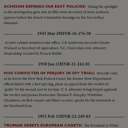
Taking the spotlight
ACHESON DEFENDS FAR EAST POLICIES!
as the investigation goes into its fifth week Secretary of State Acheson
appears before the Senate Committee hearings on the MacArthur
dismissal.
1945 May 29
HNR-16-276-50
As new cabinet members take office. C.P. Anderson succeeds Claude
Wickard as Secretary of Agriculture, T.C. Clark takes over Attorney
Generalship vacated by Francis Biddle.
1950 Jan 23
HNR-21-242-01
Stoically calm
HISS CONVICTED OF PERJURY IN SPY TRIAL!
as he leaves the New York Federal Court, the former State Department
official linked with a Red spy ring, plans an appeal from the verdict of
"guilty" by the second jury to try him. U. S. Attorney Irving Saypol applauds
the verdict and praises Prosecutor Thomas F. Murphy. Whittaker
Chambers, ex-Red courier and Hiss's accuser, speaks for the newsreels at
his Maryland farm.
1951 Feb 15
HNR-22-249-03
The President is White
TRUMAN GREETS EUROPEAN CADETS!