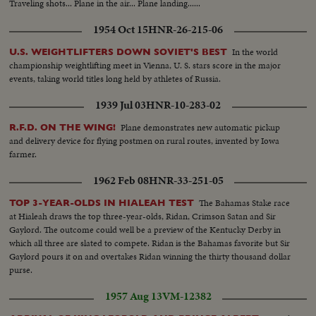
Traveling shots... Plane in the air... Plane landing......
Armed peasants shooting Aviation accident Departure from Barcelona of
volunteer trains Companys speaking with newspapermen Checking of
1954 Oct 15
HNR-26-215-06
inhabitants leaving Barcelona. Bridge guarded Life in Barcelona. Museum
Catalogne Square, Hotel Colon Departure for battlefield of trucks loaded
In the world
U.S. WEIGHTLIFTERS DOWN SOVIET'S BEST
with militants Passage of militants. Foreign battleships at Barcelona Joseph
championship weightlifting meet in Vienna, U. S. stars score in the major
Espanya I Sirat, Minister of Interior Militants take initiative to arm
events, taking world titles long held by athletes of Russia.
themselves
1939 Jul 03
HNR-10-283-02
Plane demonstrates new automatic pickup
R.F.D. ON THE WING!
and delivery device for flying postmen on rural routes, invented by Iowa
farmer.
1962 Feb 08
HNR-33-251-05
The Bahamas Stake race
TOP 3-YEAR-OLDS IN HIALEAH TEST
at Hialeah draws the top three-year-olds, Ridan, Crimson Satan and Sir
Gaylord. The outcome could well be a preview of the Kentucky Derby in
which all three are slated to compete. Ridan is the Bahamas favorite but Sir
Gaylord pours it on and overtakes Ridan winning the thirty thousand dollar
purse.
1957 Aug 13
VM-12382