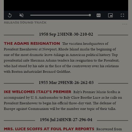
Loaded
:
Replay
Unmute
Captions
Picture-
Fullscr
100.00%
in-
…
RELEASE
SOUND
TRACK
Picture
1958 Sep 23
HNR-30-210-02
The vacation headquarters of
THE ADAMS RESIGNATION
President Eisenhower at Newport, Rhode Island marks the beginning of
one of the most dramatic leave-takings in American political history. Top
presidential aide Sherman Adams tenders his resignation to the President,
who had stood by his side in the face of the controversy over his relations
with Boston industrialist Bernard Goldfine.
1955 Mar 29
HNR-26-262-03
Italy's Premier Mario Scelba is
IKE WELCOMES ITALY'S PREMIER
accompanied by U. S. Ambassador to Italy Clare Boothe Luce as he calls on
President Eisenhower to begin his official three-day visit. The defense of
Europe against Communism will be the number one topic of their talks.
1956 Jul 24
HNR-27-296-04
Recovered from
MRS. LUCE SCOFFS AT FOUL PLAY REPORTS