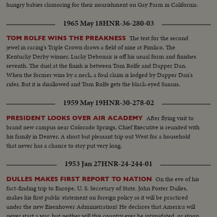
hungry babies clamoring for their nourishment on Gay Farm in California.
1965 May 18
HNR-36-280-03
The test for the second
TOM ROLFE WINS THE PREAKNESS
jewel in racing's Triple Crown draws a field of nine at Pimlico. The
Kentucky Derby winner, Lucky Debonair is off his usual form and finishes
seventh. The duel at the finish is between Tom Rolfe and Dapper Dan.
When the former wins by a neck, a foul claim is lodged by Dapper Dan's
rider. But it is disallowed and Tom Rolfe gets the black-eyed Susans.
1959 May 19
HNR-30-278-02
After flying visit to
PRESIDENT LOOKS OVER AIR ACADEMY
brand new campus near Colorado Springs, Chief Executive is reunited with
his family in Denver. A short but pleasant trip out West for a household
that never has a chance to stay put very long.
1953 Jan 27
HNR-24-244-01
On the eve of his
DULLES MAKES FIRST REPORT TO NATION
fact-finding trip to Europe, U. S. Secretary of State, John Foster Dulles,
makes his first public statement on foreign policy as it will be practiced
under the new Eisenhower Administration! He declares that America will
never start a war, but neither will this country ever be intimidated, or stoop