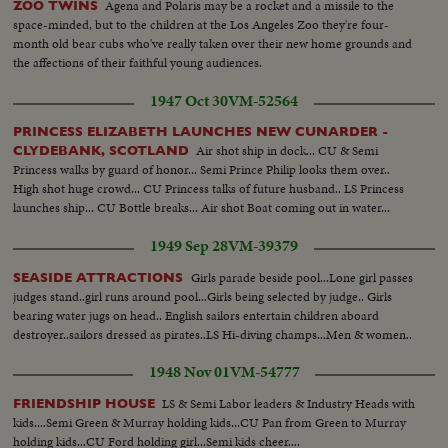
Agena and Polaris may be a rocket and a missile to the
ZOO TWINS
space-minded, but to the children at the Los Angeles Zoo they're four-
month old bear cubs who've really taken over their new home grounds and
the affections of their faithful young audiences.
1947 Oct 30
VM-52564
PRINCESS ELIZABETH LAUNCHES NEW CUNARDER -
Air shot ship in dock... CU & Semi
CLYDEBANK, SCOTLAND
Princess walks by guard of honor... Semi Prince Philip looks them over..
High shot huge crowd... CU Princess talks of future husband.. LS Princess
launches ship... CU Bottle breaks... Air shot Boat coming out in water...
1949 Sep 28
VM-39379
Girls parade beside pool...Lone girl passes
SEASIDE ATTRACTIONS
judges stand..girl runs around pool...Girls being selected by judge.. Girls
bearing water jugs on head.. English sailors entertain children aboard
destroyer..sailors dressed as pirates..LS Hi-diving champs...Men & women..
1948 Nov 01
VM-54777
LS & Semi Labor leaders & Industry Heads with
FRIENDSHIP HOUSE
kids....Semi Green & Murray holding kids...CU Pan from Green to Murray
holding kids...CU Ford holding girl...Semi kids cheer....