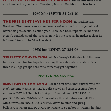
you to expert rug-makers of Sarajevo, Bosnia. No labor troubles here.
1960 Mar 18
HNR-31-261-01
In Washington,
THE PRESIDENT SAYS HE'S FOR NIXON
President Eisenhower's news conference reflects the front-page political
news, this presidential election year. There had been reports Ike indorsed
Nixon's candidacy, off-the-record; now, for the record, he makes it clear he
is "biased" toward the Vice President.
1956 Jun 12
HNR-27-284-06
At New Jersey's Palisades Park it's three
TRIPLETS' CONVENTION
times as much fun for triplets attending their national convention. Sets of
three in all age groups here for a three way get-together.
1957 Feb 26
VM-51756
For the first time, Thai citizens vote for
ELECTION IN THAILAND
Nat'l. Assembly seats.. BV..EXT..Polls-crowd and signs..MS..Sign above
entrance..INT MS..People look at pix of candidates ..SCU..PAN of
pix..SCU..Ballots..MS-Side V..Men looking thru literature on wall..Elev
MS..Crowds on line..SCU..Clerk PAN down to table and giving
ballots..Crowd on line..SCU..Group waiting to go in booth-woman holding