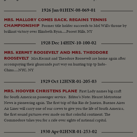
1926 Jan 01
HIN-08-069-01
MRS. MALLORY COMES BACK. REGAINS TENNIS
Former title holder succeeds to Mel Will's throne by
CHAMPIONSHIP
brilliant victory over Elizabeth Ryan.....Forest Hills, NY
1928 Dec 14
HIN-10-100-02
MRS. KERMIT ROOSEVELT AND MRS. THEODORE
Mrs.Kermit and Theodore Roosevelt are home again after
ROOSEVELT
accompaying their ghusrands part way on hunting trip tp Indo-
China.....NYC, NY
1929 Oct 12
HNR-01-205-03
First Lady names big craft
MRS. HOOVER CHRISTENS PLANE
for South American passenger service. Editor's Note: Hearst Metrotone
News is pioneering again. The first trip of this Rio de Janeiro, Buenos Aires
Air Liner will carry one of our crews to give you the life of South America,
the first sound pictures ever made on that colorful continent. The
Commodore takes you for a ride over sights of national capital.
1930 Apr 02
HNR-01-253-02