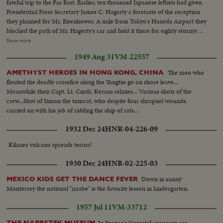
fateful trip to the Far East. Earlier, ten thousand Japanese leftists had given
Presidential Press Secretary James C. Hagerty a foretaste of the reception
they planned for Mr. Eisenhower. A mile from Tokyo's Haneda Airport they
blocked the path of Mr. Hagerty's car and held it there for eighty stormy
minutes until he was rescued by a Marine helicopter. Deploring the action
Show more
by the left-wing minority, Japanese newspapers called it a national shame.
1949 Aug 31
VM-22557
Plans were rushed to forestall a similar attack on the President. Launching
his twenty-three thousand mile trip the Chief Executive arrived to warm
The men who
AMETHYST HEROES IN HONG KONG, CHINA
reception at Anchorage, Alaska.
flouted the deadly crossfire along the Yangtze go on shore leave...
Meanwhile their Capt. Lt. Cmdr. Kerans relaxes... Various shots of the
crew...Shot of Simon the tomcat, who despite four shrapnel wounds,
carried on with his job of ridding the ship of rats...
1932 Dec 24
HNR-04-226-09
Kilauea volcano spreads terror!
1930 Dec 24
HNR-02-225-03
Down in sunny
MEXICO KIDS GET THE DANCE FEVER
Monterrey the national "jarabe" is the favorite lesson in kindergarten.
1957 Jul 11
VM-33712
In Prague's Naprstek museum are
THE NAPRSTEK MUSEUM