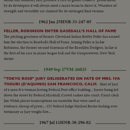
by its developers it will always need a man's brain to direct it. Wonders of
strength and versatility are claimed for its envisaged final version.
1962 Jan 25
HNR-33-247-05
FELLER, ROBINSON ENTER BASEBALL'S HALL OF FAME
The pitching greatness of former Cleveland Indian Bobby Feller has earned
him the election to Baseball's Hall of Fame. Joining Feller is Jackie
Robinson, the former second baseman of the Brooklyn Dodgers. Jackie is
the first of his race in major league ball and the Cooperstown, New York
shrine.
1949 Sep 27
VM-26025
"TOKYO ROSE" JURY DELIBERATES ON FATE OF MRS. IVA
Shot of Jury
TOGURI (D'AQUINO) SAN FRANCISCO, CALIF.
of 6 men & 6 woman leaving Federal Post office building... Jurors boing led
down the street by Federal Marshall..Crowd rushes into court, Court clerk
Jim Welsh places transcriptions on turntable that were used as
evidence..Group of press.... CU federal Judge Michael Roche looking over
testimony as Jury weighs fate...
1967 Jul 11
HNR-38-296-02