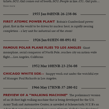
tickets..SCU..Girl comes out of booth..SCU..People in line..CU.. Girl puts
ballot in box..SCU..Line at booth.. SCU..Girl puts ballot in box..SCU..Line at
Show more
booth.. SCU..Girl puts ballot in box..MS..Pibul arrives ..SCU..Same in
1955 Jan 04
HNR-26-238-06
crowd..SCU..Same points in book.. Crowd behind Pibul go into
booth..MLS..Crowd outside polls--some come out..SV..Man with opened
Britain's Cumberland power
FIRST ATOMIC POWER PLANT
ballot box..MLS..Man holding ballot up and reading it..MS. Moving electric
plant, first in the world to be driven by nuclear heat, is rapidly nearing
sign publishing results..
completion - a key unit for industrial use of the atom!
1926 Jan 01
HIN-08-091-02
Giant
FAMOUS POLAR PLANE FLIES TO LOS ANGLES
monoplane, aerial conqueror of North Pole, reaches city on nation-wide
flight.....Los Angeles, California
1952 Mar 10
HNR-23-256-08
Snappy work-out under the watchful eye
CHICAGO WHITE SOX--
of Manager Paul Richards in Los Angeles.
1966 May 17
HNR-37-280-02
The preliminary version
PREVIEW OF A "WALKING MACHINE"
of an 18-foot high walking machine that is being developed for the U.S.
Army Tank and Automotive Center, is unveiled at Schenectady, N.Y. It's an
Adam that someday may produce a race of giants. Called a "prediculator"