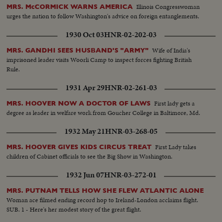
Illinois Congresswoman
MRS. McCORMICK WARNS AMERICA
urges the nation to follow Washington's advice on foreign entanglements.
1930 Oct 03
HNR-02-202-03
Wife of India's
MRS. GANDHI SEES HUSBAND'S "ARMY"
imprisoned leader visits Woorli Camp to inspect forces fighting British
Rule.
1931 Apr 29
HNR-02-261-03
First lady gets a
MRS. HOOVER NOW A DOCTOR OF LAWS
degree as leader in welfare work from Goucher College in Baltimore, Md.
1932 May 21
HNR-03-268-05
First Lady takes
MRS. HOOVER GIVES KIDS CIRCUS TREAT
children of Cabinet officials to see the Big Show in Washington.
1932 Jun 07
HNR-03-272-01
MRS. PUTNAM TELLS HOW SHE FLEW ATLANTIC ALONE
Woman ace filmed ending record hop to Ireland-London acclaims flight.
SUB. 1 - Here's her modest story of the great flight.