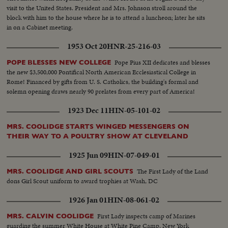
visit to the United States. President and Mrs. Johnson stroll around the
block with him to the house where he is to attend a luncheon; later he sits
in on a Cabinet meeting.
1953 Oct 20
HNR-25-216-03
Pope Pius XII dedicates and blesses
POPE BLESSES NEW COLLEGE
the new $3,500,000 Pontifical North American Ecclesiastical College in
Rome! Financed by gifts from U. S. Catholics, the building's formal and
solemn opening draws nearly 90 prelates from every part of America!
1923 Dec 11
HIN-05-101-02
MRS. COOLIDGE STARTS WINGED MESSENGERS ON
THEIR WAY TO A POULTRY SHOW AT CLEVELAND
1925 Jun 09
HIN-07-049-01
The First Lady of the Land
MRS. COOLIDGE AND GIRL SCOUTS
dons Girl Scout uniform to award trophies at Wash, DC
1926 Jan 01
HIN-08-061-02
First Lady inspects camp of Marines
MRS. CALVIN COOLIDGE
guarding the summer White House at White Pine Camp, New York