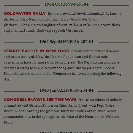
1964 Oct 26
VM-55584
Eyemo crowds...Crowds...Sound...C.C. Luce to
GOLDWATER RALLY
platform...Mrs. Nixon on platform...Barry Goldwater, Jr. on
platform...Libby Miller-daughter of Wm. miller at mike...Var-crowd shots
and chants...Sound...Goldwater speech Var lenses...
1964 Sep 04
HNR-36-207-01
Because of the national names
SENATE BATTLE IN NEW YORK
and issues involved, New York"s state Republican and Democratic
conventions have far more than local interest. The Republicans nominate
Senator Keating to run in November against Attorney-General Robert
Kennedy, who is named by the Democrats in a lively meeting the following
day.
1945 Jan 02
HNR-16-234-04
House members of military
CONGRESS ENVOYS SEE THE WAR!
committee visit General Patton on Third Army Front, with Rep. Claire
Booth Luce furnishing the glamour. Intimate studies of the Third Army
commander now in the spotlight as the Man of the Hour on the Western
Front.