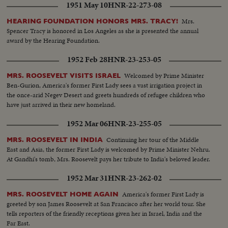
1951 May 10
HNR-22-273-08
Mrs.
HEARING FOUNDATION HONORS MRS. TRACY!
Spencer Tracy is honored in Los Angeles as she is presented the annual
award by the Hearing Foundation.
1952 Feb 28
HNR-23-253-05
Welcomed by Prime Minister
MRS. ROOSEVELT VISITS ISRAEL
Ben-Gurion, America's former First Lady sees a vast irrigation project in
the once-arid Negev Desert and greets hundreds of refugee children who
have just arrived in their new homeland.
1952 Mar 06
HNR-23-255-05
Continuing her tour of the Middle
MRS. ROOSEVELT IN INDIA
East and Asia, the former First Lady is welcomed by Prime Minister Nehru.
At Gandhi's tomb, Mrs. Roosevelt pays her tribute to India's beloved leader.
1952 Mar 31
HNR-23-262-02
America's former First Lady is
MRS. ROOSEVELT HOME AGAIN
greeted by son James Roosevelt at San Francisco after her world tour. She
tells reporters of the friendly receptions given her in Israel, India and the
Far East.