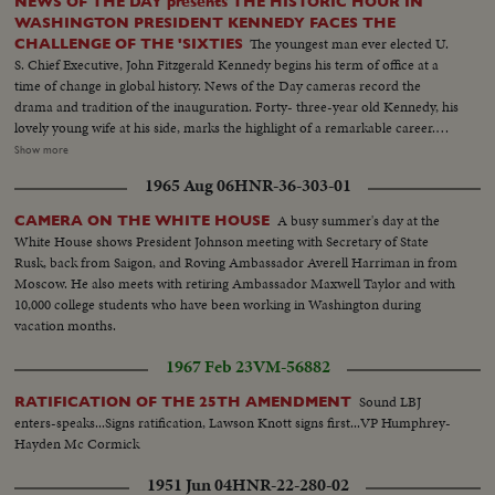
NEWS OF THE DAY presents THE HISTORIC HOUR IN
WASHINGTON PRESIDENT KENNEDY FACES THE
The youngest man ever elected U.
CHALLENGE OF THE 'SIXTIES
S. Chief Executive, John Fitzgerald Kennedy begins his term of office at a
time of change in global history. News of the Day cameras record the
drama and tradition of the inauguration. Forty- three-year old Kennedy, his
lovely young wife at his side, marks the highlight of a remarkable career.
The stirring scene as the new President takes the oath of office; his
Show more
inaugural address, keynoting the changing times. "Let the world go forth
1965 Aug 06
HNR-36-303-01
from this time and place, to friend and foe alike," says President Kennedy,
"that the torch has been passed to a new generation of Americans ..." The
A busy summer's day at the
CAMERA ON THE WHITE HOUSE
post-inaugural luncheon in the Capitol, the Inaugural Parade, the Inaugural
White House shows President Johnson meeting with Secretary of State
Ball at the District of Columbia Armory -- recorded by the cameras for this
Rusk, back from Saigon, and Roving Ambassador Averell Harriman in from
stirring newsreel document portraying the change of administration in
Moscow. He also meets with retiring Ambassador Maxwell Taylor and with
Washington.
10,000 college students who have been working in Washington during
vacation months.
1967 Feb 23
VM-56882
Sound LBJ
RATIFICATION OF THE 25TH AMENDMENT
enters-speaks...Signs ratification, Lawson Knott signs first...VP Humphrey-
Hayden Mc Cormick
1951 Jun 04
HNR-22-280-02