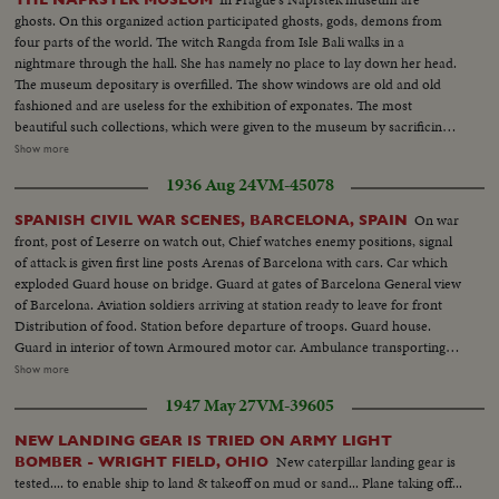
ghosts. On this organized action participated ghosts, gods, demons from
four parts of the world. The witch Rangda from Isle Bali walks in a
nightmare through the hall. She has namely no place to lay down her head.
The museum depositary is overfilled. The show windows are old and old
fashioned and are useless for the exhibition of exponates. The most
beautiful such collections, which were given to the museum by sacrificing
explorers like Napratek, and others are laying her about inaccessible for
Show more
visitors. Java old demon told us: I do not know, but I think the best way will
1936 Aug 24
VM-45078
be to apply to the ministry. Witch Rangda goes meanwhile still astray. She
hopes; that one day the museum will get new snow windows and even
On war
SPANISH CIVIL WAR SCENES, BARCELONA, SPAIN
larger spaces.
front, post of Leserre on watch out, Chief watches enemy positions, signal
of attack is given first line posts Arenas of Barcelona with cars. Car which
exploded Guard house on bridge. Guard at gates of Barcelona General view
of Barcelona. Aviation soldiers arriving at station ready to leave for front
Distribution of food. Station before departure of troops. Guard house.
Guard in interior of town Armoured motor car. Ambulance transporting
wounded First aid after aviation accident Exterior Boulevards of Barcelona.
Show more
Aviation camp Aviator depositing report. Aerial views of Barcelona
1947 May 27
VM-39605
Departure of planes from Sarinena. Anti-gunfire Camp cooking, aviation
center, General view of aviation camp, refueling planes, take off,
NEW LANDING GEAR IS TRIED ON ARMY LIGHT
ammunition rolls Camp butcher, Commander of airfield. Aerial views of
New caterpillar landing gear is
BOMBER - WRIGHT FIELD, OHIO
front of Leserra. Front line guard houses of governmentals (OVER) A
tested.... to enable ship to land & takeoff on mud or sand... Plane taking off...
protected car, the Leserra Front Commander examining position of enemy