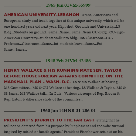
1965 Jun 01
VM-55999
Arabs, Americans and
AMERICAN UNIVERSITY-LEBANON
Europeans study and teach together at this unique university, which will be
one hundred years old next year. High shot-Grounds and University...LS-
Bldg...Students on ground...Same...Same...Same...Semi CU-Bldg...CU-Sign-
American University...students walk into bldg...Int-Classroom...CU-
Professor...Classroom...Same...Int-students leave...Same...Ext-
Same...Same...
1948 Feb 24
VM-42486
HENRY WALLACE & HIS RUNNING MATE SEN. TAYLOR
BEFORE HOUSE FOREIGN AFFAIRS COMMITTEE ON THE
LS & MS Wallace at hearing...
MARSHALL PLAN - WASH. D.C.
MS Committee... MS & CU Wallace at hearing.. LS Wallace & Taylor...MS &
SS Same.. MS Wallace talk... In Cuts--Various closeups of Rep. Bloom &
Rep. Eaton & difference shots of the committee...
1960 Jun 14
HNR-31-286-01
Stating that he
PRESIDENT' S JOURNEY TO THE FAR EAST
will not be deterred from his purpose by "unpleasant and sporadic turmoil
inspired by misled or hostile agents," President Eisenhower sets out on his