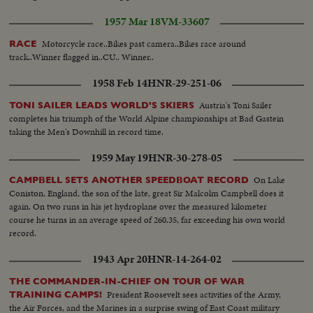
1957 Mar 18
VM-33607
Motorcycle race..Bikes past camera..Bikes race around
RACE
track..Winner flagged in..CU.. Winner..
1958 Feb 14
HNR-29-251-06
Austria's Toni Sailer
TONI SAILER LEADS WORLD'S SKIERS
completes his triumph of the World Alpine championships at Bad Gastein
taking the Men's Downhill in record time.
1959 May 19
HNR-30-278-05
On Lake
CAMPBELL SETS ANOTHER SPEEDBOAT RECORD
Coniston, England, the son of the late, great Sir Malcolm Campbell does it
again. On two runs in his jet hydroplane over the measured kilometer
course he turns in an average speed of 260.35, far exceeding his own world
record.
1943 Apr 20
HNR-14-264-02
THE COMMANDER-IN-CHIEF ON TOUR OF WAR
President Roosevelt sees activities of the Army,
TRAINING CAMPS!
the Air Forces, and the Marines in a surprise swing of East Coast military