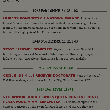
of Dallas, Texas..
1965 Feb 16
HNR-36-254-02
In America's
HUGE THRONG SEES CHINATOWN PARADE
largest Chinese community the Year of the Snake gets a rousing welcome
from orientals and occidentals in a ceremony filled with noise and color. It
is one of the highlights of San Francisco's year.
1949 Nov 21
HNR-21-224-03
Yugoslav opera star, Zinka Milanov,
TITO'S "FRIEND" DENIES IT!
here for appearances at New York's "Met" says that Russian propaganda
linking her with Yugoslavia's dictator is a lot of Moscow malarky!
1957 Oct 15
VM-10668
Various scenes of
CECIL B. DE MILLE RECEIVES DOCTORATE
DeMille receiving doctorate in Salt Lake City, Utah...Speeches-SOF.
1949 Dec 12
VM-41971
5TH ANNUAL KIDDIE KING & QUEEN CONTEST RONEY
. 24 kiddies compete in the
PLAZA POOL, MIAMI BEACH, FLA
contest sponsored by the Swim for Health Assoc. of N.Y.C...They are