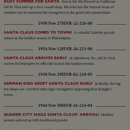
Out in the Sky Forrest in California
BUSY SUMMER FOR SANTA
old St. Nick sets up a year round shop. He even has the famous team of
reindeer out to entertain the youngsters in the good old summertime.
1950 Nov 27
HNR-22-226-08
A colorful Yuletide parade
SANTA CLAUS COMES TO TOWN!
ushers in the holiday season at Philadelphia.
1954 Nov 12
HNR-26-223-08
At Allentown, Pa., old St. Nick
SANTA CLAUS ARRIVES EARLY
arrives by helicopter to officially launch the holiday season.
1930 Nov 29
HNR-02-218-05
In Berlin, the big
GERMAN KIDS GREET SANTA CLAUS EARLY
toy shops are crowded with eager youngsters inspecting Kris Kringle's
wares.
1944 Nov 30
HNR-16-224-04
Holiday
QUAKER CITY HAILS SANTA CLAUS' ARRIVAL!
season ushered in with traditional parade.