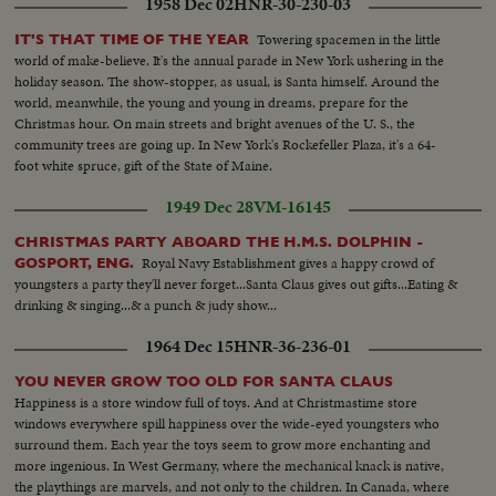
1958 Dec 02
HNR-30-230-03
Towering spacemen in the little
IT'S THAT TIME OF THE YEAR
world of make-believe. It's the annual parade in New York ushering in the
holiday season. The show-stopper, as usual, is Santa himself. Around the
world, meanwhile, the young and young in dreams, prepare for the
Christmas hour. On main streets and bright avenues of the U. S., the
community trees are going up. In New York's Rockefeller Plaza, it's a 64-
foot white spruce, gift of the State of Maine.
1949 Dec 28
VM-16145
CHRISTMAS PARTY ABOARD THE H.M.S. DOLPHIN -
Royal Navy Establishment gives a happy crowd of
GOSPORT, ENG.
youngsters a party they'll never forget...Santa Claus gives out gifts...Eating &
drinking & singing...& a punch & judy show...
1964 Dec 15
HNR-36-236-01
YOU NEVER GROW TOO OLD FOR SANTA CLAUS
Happiness is a store window full of toys. And at Christmastime store
windows everywhere spill happiness over the wide-eyed youngsters who
surround them. Each year the toys seem to grow more enchanting and
more ingenious. In West Germany, where the mechanical knack is native,
the playthings are marvels, and not only to the children. In Canada, where