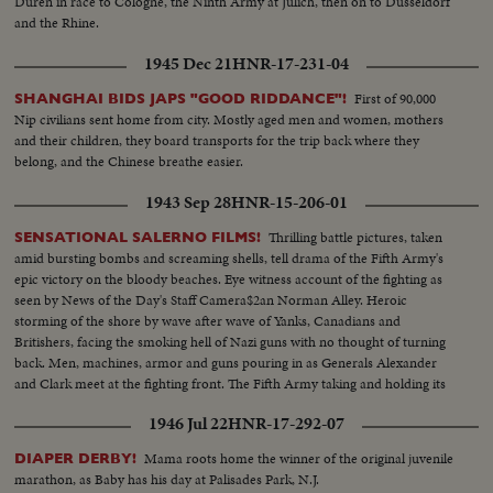
Duren in race to Cologne, the Ninth Army at Julich, then on to Dusseldorf
and the Rhine.
1945 Dec 21
HNR-17-231-04
First of 90,000
SHANGHAI BIDS JAPS "GOOD RIDDANCE"!
Nip civilians sent home from city. Mostly aged men and women, mothers
and their children, they board transports for the trip back where they
belong, and the Chinese breathe easier.
1943 Sep 28
HNR-15-206-01
Thrilling battle pictures, taken
SENSATIONAL SALERNO FILMS!
amid bursting bombs and screaming shells, tell drama of the Fifth Army's
epic victory on the bloody beaches. Eye witness account of the fighting as
seen by News of the Day's Staff Camera$2an Norman Alley. Heroic
storming of the shore by wave after wave of Yanks, Canadians and
Britishers, facing the smoking hell of Nazi guns with no thought of turning
back. Men, machines, armor and guns pouring in as Generals Alexander
and Clark meet at the fighting front. The Fifth Army taking and holding its
beachhead and pushing on toward Naples and Rome.
1946 Jul 22
HNR-17-292-07
Mama roots home the winner of the original juvenile
DIAPER DERBY!
marathon, as Baby has his day at Palisades Park, N.J.