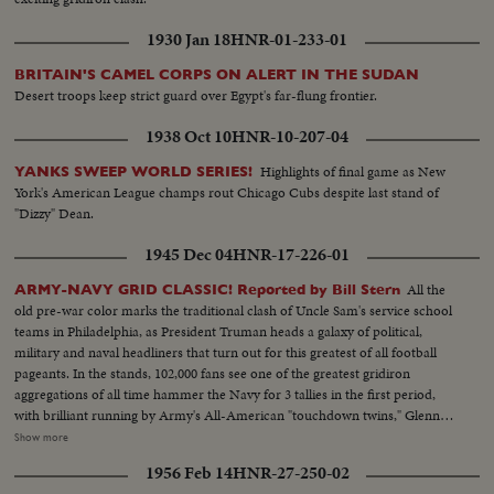
1930 Jan 18
HNR-01-233-01
BRITAIN'S CAMEL CORPS ON ALERT IN THE SUDAN
Desert troops keep strict guard over Egypt's far-flung frontier.
1938 Oct 10
HNR-10-207-04
Highlights of final game as New
YANKS SWEEP WORLD SERIES!
York's American League champs rout Chicago Cubs despite last stand of
"Dizzy" Dean.
1945 Dec 04
HNR-17-226-01
All the
ARMY-NAVY GRID CLASSIC! Reported by Bill Stern
old pre-war color marks the traditional clash of Uncle Sam's service school
teams in Philadelphia, as President Truman heads a galaxy of political,
military and naval headliners that turn out for this greatest of all football
pageants. In the stands, 102,000 fans see one of the greatest gridiron
aggregations of all time hammer the Navy for 3 tallies in the first period,
with brilliant running by Army's All-American "touchdown twins," Glenn
Davis and Doc Blanchard. Then, a Navy eleven, game and scrappy from
Show more
beginning to end, fights back for two hard-won scores in one of the
1956 Feb 14
HNR-27-250-02
season's most spectacular pigskin battles, as Army wins, 32--13.