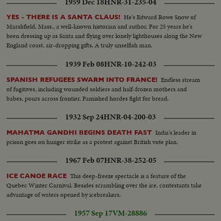
1959 Dec 18
HNR-31-235-04
He's Edward Rowe Snow of
YES - THERE IS A SANTA CLAUS!
Marshfield, Mass., a well-known historian and author. For 25 years he's
been dressing up as Santa and flying over lonely lighthouses along the New
England coast, air-dropping gifts. A truly unselfish man.
1939 Feb 08
HNR-10-242-03
Endless stream
SPANISH REFUGEES SWARM INTO FRANCE!
of fugitives, including wounded soldiers and half-frozen mothers and
babes, pours across frontier. Famished hordes fight for bread.
1932 Sep 24
HNR-04-200-03
India's leader in
MAHATMA GANDHI BEGINS DEATH FAST
prison goes on hunger strike as a protest against British vote plan.
1967 Feb 07
HNR-38-252-05
This deep-freeze spectacle is a feature of the
ICE CANOE RACE
Quebec Winter Carnival. Besides scrambling over the ice, contestants take
advantage of waters opened by icebreakers.
1957 Sep 17
VM-28886