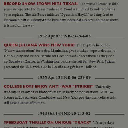
The worst blizzard in fifty
RECORD SNOW STORM HITS TEXAS!
years sweeps into the Texas Panhandle. Food is supplied to isolated farms
by aeroplane. The Air Force initiates "Operation Haylift" to bring feed to
marooned cattle. Twenty-three lives have been lost already and more snow
is feared on the way.
1952 Apr 07
HNR-23-264-03
The Big City becomes
QUEEN JULIANA WINS NEW YORK!
"Neiuw Amsterdam" for a day. Manhattan gives a ticker- tape welcome to
Her Majesty and Prince Bernhard! Great crowds cheer them as they ride
up Broadway. Earlier, in Washington, before she left for New York, Juliana
presented the U. S. with a 32-bell carillon, a gift from Holland!
1935 Apr 15
HNR-06-259-09
University
COLLEGE BOYS ENJOY ANTI-WAR "STRIKES"
students in many cities blow off steam in lively demonstrations. SUB 1—
Scenes in Los Angeles, Cambridge and New York proving that college lads
still have a sense of humor.
1948 Oct 14
HNR-20-213-02
Water jockeys
SPEEDBOAT THRILLS ON UNIQUE "TRACK"
duel - to the last ditch! An oval "moat," man-made waterway built on the