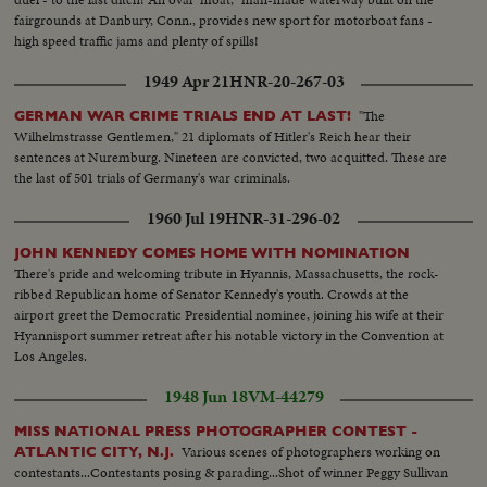
fairgrounds at Danbury, Conn., provides new sport for motorboat fans -
high speed traffic jams and plenty of spills!
1949 Apr 21
HNR-20-267-03
"The
GERMAN WAR CRIME TRIALS END AT LAST!
Wilhelmstrasse Gentlemen," 21 diplomats of Hitler's Reich hear their
sentences at Nuremburg. Nineteen are convicted, two acquitted. These are
the last of 501 trials of Germany's war criminals.
1960 Jul 19
HNR-31-296-02
JOHN KENNEDY COMES HOME WITH NOMINATION
There's pride and welcoming tribute in Hyannis, Massachusetts, the rock-
ribbed Republican home of Senator Kennedy's youth. Crowds at the
airport greet the Democratic Presidential nominee, joining his wife at their
Hyannisport summer retreat after his notable victory in the Convention at
Los Angeles.
1948 Jun 18
VM-44279
MISS NATIONAL PRESS PHOTOGRAPHER CONTEST -
Various scenes of photographers working on
ATLANTIC CITY, N.J.
contestants...Contestants posing & parading...Shot of winner Peggy Sullivan