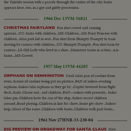
the Yuletide season with a parade through the center of the city. Santa
appears here, too, in a gay and giddy procession.
1966 Dec 13
VM-56821
Pan shot crowd and coming
CHRISTMAS FAIRYLAND
upstairs...CU-Santa with children...MS-Children...MS-Fairy Princess with
children...Man puts kid in seat...Pan shot from Humpty Dumpty to train
moving by camera with children...CU-Humpty Dumpty...Pan shot train by
camera...LS-Old Lady who lived in a shoe...Miniature trains in action...AA-
Same...MS-Crowd.
1957 May 13
VM-44285
Cook takes pan of cookies from
ORPHANS ON BENNINGTON
oven..Scenes of cookies being put on platters..PAN of asilors awaiting
orphans..Sailors take orphans as they go by ..Copter lowered from flight
deck..Santa Clause out.. and children..PAN—sailors with presents.. Sailor
takes pix..Children have the run of the ship..Sailors escort children
around..Band playing..Children in line for chow..Some get chow ..Sailors
help..More of the same..Children with Santa..Children walk past Santa..
1961 Nov 27
HNR-33-230-04
New
BIG PREVIEW ON BROADWAY FOR SANTA CLAUS