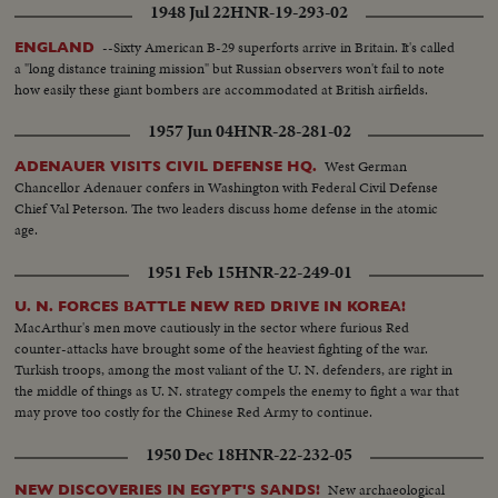
1948 Jul 22
HNR-19-293-02
--Sixty American B-29 superforts arrive in Britain. It's called
ENGLAND
a "long distance training mission" but Russian observers won't fail to note
how easily these giant bombers are accommodated at British airfields.
1957 Jun 04
HNR-28-281-02
West German
ADENAUER VISITS CIVIL DEFENSE HQ.
Chancellor Adenauer confers in Washington with Federal Civil Defense
Chief Val Peterson. The two leaders discuss home defense in the atomic
age.
1951 Feb 15
HNR-22-249-01
U. N. FORCES BATTLE NEW RED DRIVE IN KOREA!
MacArthur's men move cautiously in the sector where furious Red
counter-attacks have brought some of the heaviest fighting of the war.
Turkish troops, among the most valiant of the U. N. defenders, are right in
the middle of things as U. N. strategy compels the enemy to fight a war that
may prove too costly for the Chinese Red Army to continue.
1950 Dec 18
HNR-22-232-05
New archaeological
NEW DISCOVERIES IN EGYPT'S SANDS!