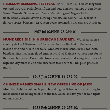
PAN STrees ...LS Girl walking thru
BLOSSOM BLESSING FESTIVAL
orchard...CU Girl picks flower from and puts it in her hair...SCU Parade..BS
Same..Crowds..Girls on float..Same.. Girl riding on Niagara Parks
float...Same.. Crowd...Priest blessing animals..CU Same.. PAN S. fruit &
flowers...Priest blessings. LS Queen being crowned...SCU same..CU Queen.
1957 Jul 02
HNR-28-290-01
Worst storm in a
HUNDREDS DIE IN HURRICANE AUDREY.
century strikes L??uisiana, as Hurricane Audrey, the first of the-sesson,
leaves death and ruin in her wake. Monster storm lashes Texas, too, with
blinding rains that bring flood emergency. Civil Defense workers care for 40
thousand homeless. Huge radio towers are downed and sea-going boats left
high and dry miles inland and observers fear death toll will push past 500-
mark.
1943 Jun 22
HNR-14-282-02
CHINESE ARMIES SMASH NEW OFFENSIVE OF JAPS!
Mountain fighters holding Nips at bay along the Salween River, laboring to
make Burma Road impassable to the foe. China, in sixth year of war, fights
on undismayed.
1958 Feb 28
HNR-29-255-02