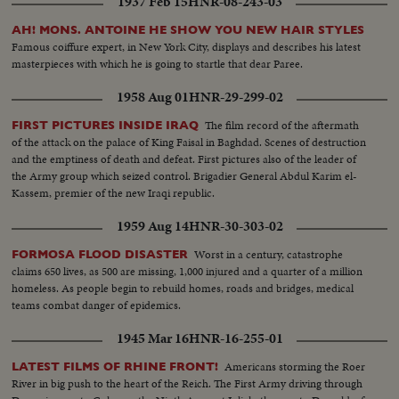
1937 Feb 15
HNR-08-243-03
Stars-- Arnoul--Berger-Carol--Courcel--Jourdan-- Marais--Genevieve
Page--Francois Perier--Maurice Ronet In The Royal box Jacques Flaud--
AH! MONS. ANTOINE HE SHOW YOU NEW HAIR STYLES
Raoul Ploquin Madame Ploquin
Famous coiffure expert, in New York City, displays and describes his latest
masterpieces with which he is going to startle that dear Paree.
1958 Aug 01
HNR-29-299-02
The film record of the aftermath
FIRST PICTURES INSIDE IRAQ
of the attack on the palace of King Faisal in Baghdad. Scenes of destruction
and the emptiness of death and defeat. First pictures also of the leader of
the Army group which seized control. Brigadier General Abdul Karim el-
Kassem, premier of the new Iraqi republic.
1959 Aug 14
HNR-30-303-02
Worst in a century, catastrophe
FORMOSA FLOOD DISASTER
claims 650 lives, as 500 are missing, 1,000 injured and a quarter of a million
homeless. As people begin to rebuild homes, roads and bridges, medical
teams combat danger of epidemics.
1945 Mar 16
HNR-16-255-01
Americans storming the Roer
LATEST FILMS OF RHINE FRONT!
River in big push to the heart of the Reich. The First Army driving through