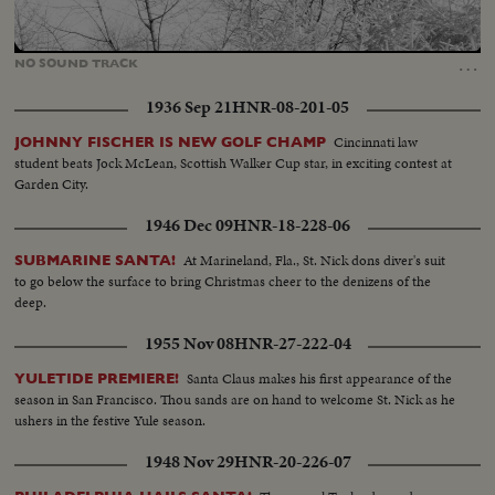
Loaded
:
Unmute
24.42%
…
NO
SOUND
TRACK
1936 Sep 21
HNR-08-201-05
Cincinnati law
JOHNNY FISCHER IS NEW GOLF CHAMP
student beats Jock McLean, Scottish Walker Cup star, in exciting contest at
Garden City.
1946 Dec 09
HNR-18-228-06
At Marineland, Fla., St. Nick dons diver's suit
SUBMARINE SANTA!
to go below the surface to bring Christmas cheer to the denizens of the
deep.
1955 Nov 08
HNR-27-222-04
Santa Claus makes his first appearance of the
YULETIDE PREMIERE!
season in San Francisco. Thou sands are on hand to welcome St. Nick as he
ushers in the festive Yule season.
1948 Nov 29
HNR-20-226-07