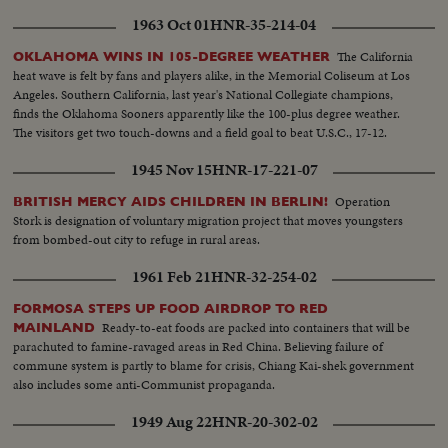
1963 Oct 01
HNR-35-214-04
The California
OKLAHOMA WINS IN 105-DEGREE WEATHER
heat wave is felt by fans and players alike, in the Memorial Coliseum at Los
Angeles. Southern California, last year's National Collegiate champions,
finds the Oklahoma Sooners apparently like the 100-plus degree weather.
The visitors get two touch-downs and a field goal to beat U.S.C., 17-12.
1945 Nov 15
HNR-17-221-07
Operation
BRITISH MERCY AIDS CHILDREN IN BERLIN!
Stork is designation of voluntary migration project that moves youngsters
from bombed-out city to refuge in rural areas.
1961 Feb 21
HNR-32-254-02
FORMOSA STEPS UP FOOD AIRDROP TO RED
Ready-to-eat foods are packed into containers that will be
MAINLAND
parachuted to famine-ravaged areas in Red China. Believing failure of
commune system is partly to blame for crisis, Chiang Kai-shek government
also includes some anti-Communist propaganda.
1949 Aug 22
HNR-20-302-02