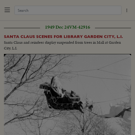
1949 Dec 24
VM-42916
SANTA CLAUS SCENES FOR LIBRARY GARDEN CITY, L.I.
Santa Claus and reindeer display suspended from trees in Mall at Garden
City, L.I.