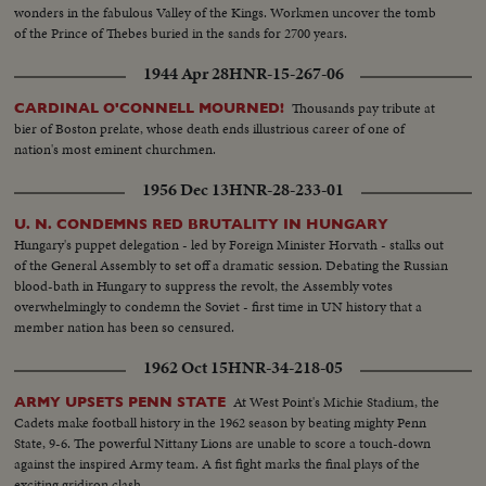
wonders in the fabulous Valley of the Kings. Workmen uncover the tomb
of the Prince of Thebes buried in the sands for 2700 years.
1944 Apr 28
HNR-15-267-06
Thousands pay tribute at
CARDINAL O'CONNELL MOURNED!
bier of Boston prelate, whose death ends illustrious career of one of
nation's most eminent churchmen.
1956 Dec 13
HNR-28-233-01
U. N. CONDEMNS RED BRUTALITY IN HUNGARY
Hungary's puppet delegation - led by Foreign Minister Horvath - stalks out
of the General Assembly to set off a dramatic session. Debating the Russian
blood-bath in Hungary to suppress the revolt, the Assembly votes
overwhelmingly to condemn the Soviet - first time in UN history that a
member nation has been so censured.
1962 Oct 15
HNR-34-218-05
At West Point's Michie Stadium, the
ARMY UPSETS PENN STATE
Cadets make football history in the 1962 season by beating mighty Penn
State, 9-6. The powerful Nittany Lions are unable to score a touch-down
against the inspired Army team. A fist fight marks the final plays of the
exciting gridiron clash.