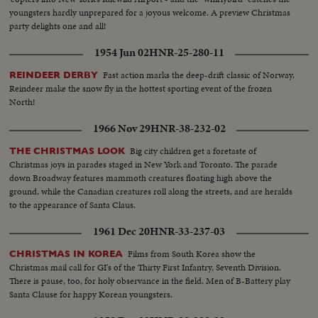
youngsters hardly unprepared for a joyous welcome. A preview Christmas
party delights one and all!
1954 Jun 02
HNR-25-280-11
Fast action marks the deep-drift classic of Norway.
REINDEER DERBY
Reindeer make the snow fly in the hottest sporting event of the frozen
North!
1966 Nov 29
HNR-38-232-02
Big city children get a foretaste of
THE CHRISTMAS LOOK
Christmas joys in parades staged in New York and Toronto. The parade
down Broadway features mammoth creatures floating high above the
ground, while the Canadian creatures roll along the streets, and are heralds
to the appearance of Santa Claus.
1961 Dec 20
HNR-33-237-03
Films from South Korea show the
CHRISTMAS IN KOREA
Christmas mail call for GI's of the Thirty First Infantry, Seventh Division.
There is pause, too, for holy observance in the field. Men of B-Battery play
Santa Clause for happy Korean youngsters.