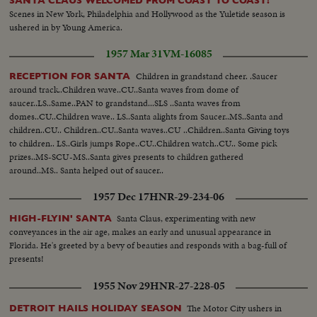
SANTA CLAUS WELCOMED FROM COAST TO COAST!
Scenes in New York, Philadelphia and Hollywood as the Yuletide season is
ushered in by Young America.
1957 Mar 31
VM-16085
Children in grandstand cheer. .Saucer
RECEPTION FOR SANTA
around track..Children wave..CU..Santa waves from dome of
saucer..LS..Same..PAN to grandstand...SLS ..Santa waves from
domes..CU..Children wave.. LS..Santa alights from Saucer..MS..Santa and
children..CU.. Children..CU..Santa waves..CU ..Children..Santa Giving toys
to children.. LS..Girls jumps Rope..CU..Children watch..CU.. Some pick
prizes..MS-SCU-MS..Santa gives presents to children gathered
around..MS.. Santa helped out of saucer..
1957 Dec 17
HNR-29-234-06
Santa Claus, experimenting with new
HIGH-FLYIN' SANTA
conveyances in the air age, makes an early and unusual appearance in
Florida. He's greeted by a bevy of beauties and responds with a bag-full of
presents!
1955 Nov 29
HNR-27-228-05
The Motor City ushers in
DETROIT HAILS HOLIDAY SEASON