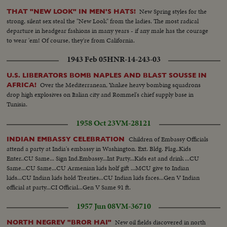
New Spring styles for the
THAT "NEW LOOK" IN MEN'S HATS!
strong, silent sex steal the "New Look" from the ladies. The most radical
departure in headgear fashions in many years - if any male has the courage
to wear 'em! Of course, they're from California.
1943 Feb 05
HNR-14-243-03
U.S. LIBERATORS BOMB NAPLES AND BLAST SOUSSE IN
Over the Mediterranean, Yankee heavy bombing squadrons
AFRICA!
drop high explosives on Italian city and Rommel's chief supply base in
Tunisia.
1958 Oct 23
VM-28121
Children of Embassy Officials
INDIAN EMBASSY CELEBRATION
attend a party at India's embassy in Washington. Ext. Bldg. Flag..Kids
Enter..CU Same... Sign Ind.Embassy...Int Party...Kids eat and drink ...CU
Same...CU Same...CU Armenian kids holf gift ...MCU give to Indian
kids...CU Indian kids hold Treaties...CU Indian kids faces...Gen V Indian
official at party...CI Official...Gen V Same 91 ft.
1957 Jun 08
VM-36710
New oil fields discovered in north
NORTH NEGREV "BROR HAI"