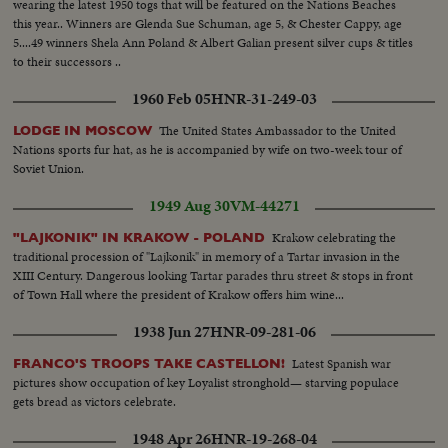
wearing the latest 1950 togs that will be featured on the Nations Beaches
this year.. Winners are Glenda Sue Schuman, age 5, & Chester Cappy, age
5....49 winners Shela Ann Poland & Albert Galian present silver cups & titles
to their successors ..
1960 Feb 05
HNR-31-249-03
The United States Ambassador to the United
LODGE IN MOSCOW
Nations sports fur hat, as he is accompanied by wife on two-week tour of
Soviet Union.
1949 Aug 30
VM-44271
Krakow celebrating the
"LAJKONIK" IN KRAKOW - POLAND
traditional procession of "Lajkonik" in memory of a Tartar invasion in the
XIII Century. Dangerous looking Tartar parades thru street & stops in front
of Town Hall where the president of Krakow offers him wine...
1938 Jun 27
HNR-09-281-06
Latest Spanish war
FRANCO'S TROOPS TAKE CASTELLON!
pictures show occupation of key Loyalist stronghold— starving populace
gets bread as victors celebrate.
1948 Apr 26
HNR-19-268-04