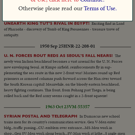
coats and pajamas. The last word in the field of canine class.
Otherwise please read our
Terms of Use.
1940 Mar 13
HNR-11-252-04
Exciting find in Land
UNEARTH KING TUT'S RIVAL IN EGYPT!
of Pharaohs - discovery of Tomb of King Psousennes - treasure trove of
antiquity.
1950 Sep 25
HNR-22-208-01
The
U. N. FORCES ROUT REDS AS SEOUL'S FALL NEARS!
newly won Inchon beachhead becomes a vast arsenal for the U. N. Forces
now enveloping Seoul. At Kimpo airfield, reinforcements fly in sup-
plementing the sea route in this now 2-front war! Marines round up Red
prisoners as armored columns push forward across the Han river toward
the South Korean capital! Meanwhile, on the bloody eastern beachhead,
heavy fighting continues. This front, from Pohang past Taegu, is being
rolled back and the Red army seems caught in a 2-front squeeze!
1963 Oct 23
VM-55357
In Damascus new school
SYRIAN POSTAL AND TELEGRAPH
trains men for its country's communication service. Gen V-Men enter
bldg...traffic passing...CU-emblem over entrance...MS-Men work in
shop...Gen SV-Men work along bench...SV-Man work at lathe...S angle-men