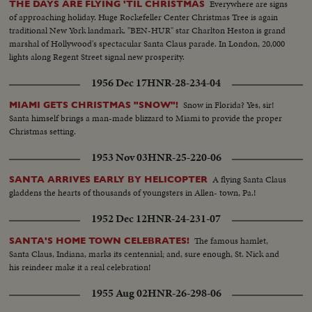
Everywhere are signs
THE DAYS ARE FLYING 'TIL CHRISTMAS
of approaching holiday. Huge Rockefeller Center Christmas Tree is again
traditional New York landmark. "BEN-HUR" star Charlton Heston is grand
marshal of Hollywood's spectacular Santa Claus parade. In London, 20,000
lights along Regent Street signal new prosperity.
1956 Dec 17
HNR-28-234-04
Snow in Florida? Yes, sir!
MIAMI GETS CHRISTMAS "SNOW"!
Santa himself brings a man-made blizzard to Miami to provide the proper
Christmas setting.
1953 Nov 03
HNR-25-220-06
A flying Santa Claus
SANTA ARRIVES EARLY BY HELICOPTER
gladdens the hearts of thousands of youngsters in Allen- town, Pa.!
1952 Dec 12
HNR-24-231-07
The famous hamlet,
SANTA'S HOME TOWN CELEBRATES!
Santa Claus, Indiana, marks its centennial; and, sure enough, St. Nick and
his reindeer make it a real celebration!
1955 Aug 02
HNR-26-298-06