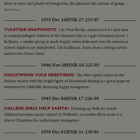
there is snow and plenty of evergreens, the pleasant old custom of going
into the woods for the Christmas tree still flourishes, though the wares in
Show more
the toyshops are as sophisticated as on Fifth Avenue. Merchants, too, are
1955 Dec 16
HNR-27-233-07
almost as happy as children, for this promises to be a record year for gift-
buying. For behind the glitter and fun, the real spirit of Christmas is giving
1 In West Berlin, American G.I.'s play host
YULETIDE SNAPSHOTS!
to others.
to underprivileged children of the German City in a gala Christmas party. 2
In Rome, a similar group is made happy, when dolls sent over by American
school children are distributed. 3 In California, Santa dons a diving suit for
underwater Xmas cheer.
1946 Nov 28
HNR-18-225-03
The film capital ushers in the
HOLLYWOOD YULE GREETINGS!
holiday season with the bright lights of Movieland shining in a great pageant
witnessed by 1,000,000, featuring happy youngsters.
1945 Dec 04
HNR-17-226-05
Dressing up dolls for needy
COLLEGE GIRLS HELP SANTA!
children becomes major subject at Wellesley, as needles fly to make it a
Merry Christmas for unfortunate youngsters.
1959 Dec 01
HNR-31-230-01