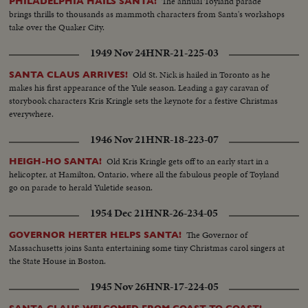
The annual Toyland parade
PHILADELPHIA HAILS SANTA!
brings thrills to thousands as mammoth characters from Santa's workshops
take over the Quaker City.
1949 Nov 24
HNR-21-225-03
Old St. Nick is hailed in Toronto as he
SANTA CLAUS ARRIVES!
makes his first appearance of the Yule season. Leading a gay caravan of
storybook characters Kris Kringle sets the keynote for a festive Christmas
everywhere.
1946 Nov 21
HNR-18-223-07
Old Kris Kringle gets off to an early start in a
HEIGH-HO SANTA!
helicopter, at Hamilton, Ontario, where all the fabulous people of Toyland
go on parade to herald Yuletide season.
1954 Dec 21
HNR-26-234-05
The Governor of
GOVERNOR HERTER HELPS SANTA!
Massachusetts joins Santa entertaining some tiny Christmas carol singers at
the State House in Boston.
1945 Nov 26
HNR-17-224-05