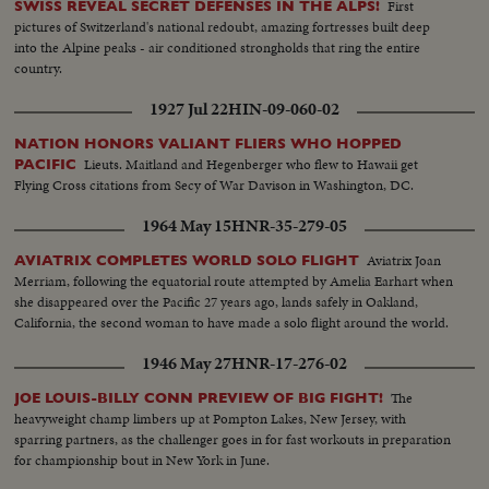
First
SWISS REVEAL SECRET DEFENSES IN THE ALPS!
pictures of Switzerland's national redoubt, amazing fortresses built deep
into the Alpine peaks - air conditioned strongholds that ring the entire
country.
1927 Jul 22
HIN-09-060-02
NATION HONORS VALIANT FLIERS WHO HOPPED
Lieuts. Maitland and Hegenberger who flew to Hawaii get
PACIFIC
Flying Cross citations from Secy of War Davison in Washington, DC.
1964 May 15
HNR-35-279-05
Aviatrix Joan
AVIATRIX COMPLETES WORLD SOLO FLIGHT
Merriam, following the equatorial route attempted by Amelia Earhart when
she disappeared over the Pacific 27 years ago, lands safely in Oakland,
California, the second woman to have made a solo flight around the world.
1946 May 27
HNR-17-276-02
The
JOE LOUIS-BILLY CONN PREVIEW OF BIG FIGHT!
heavyweight champ limbers up at Pompton Lakes, New Jersey, with
sparring partners, as the challenger goes in for fast workouts in preparation
for championship bout in New York in June.