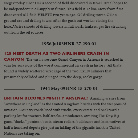
Negev today. Bror Hai is second of field discovered in Israel. Israel hopes to
be independent in oil supply in future. This field is 12 km. away from first
discovered o11 field HELETZ two years ago. Oil drilling tower..Oil on
ground around drilling tower, after the gush out worker closing the
hole..Varies shoots of drilling towers in full work, tankers, gas fire strucking
out from the oil sources.
1956 Jul 03
HNR-27-290-01
128 MEET DEATH AS TWO AIRLINERS CRASH IN
The vast, awesome Grand Canyon in Arizona is searched in
CANYON
vain for survivors of the worst commercial air crash in history! All that's
found is widely scattered wreckage of the two luxury airliners that
presumably collided and plunged into the deep, rocky gorge.
1944 May 09
HNR-15-270-01
Amazing scenes from
BRITAIN BECOMES MIGHTY ARSENAL!
"anywhere in England" as the United Kingdom bristles with the weapons of
invasion. Country roads lined with trucks, every estate and back yard a
parking lot for tractors, half-tracks, ambulances, awaiting The Day. Big
guns, "ducks," pontoon boats, steam rollers, bulldozers and locomotives at
half a hundred depots give just an inkling of the gigantic task the United
Nations are taking on.