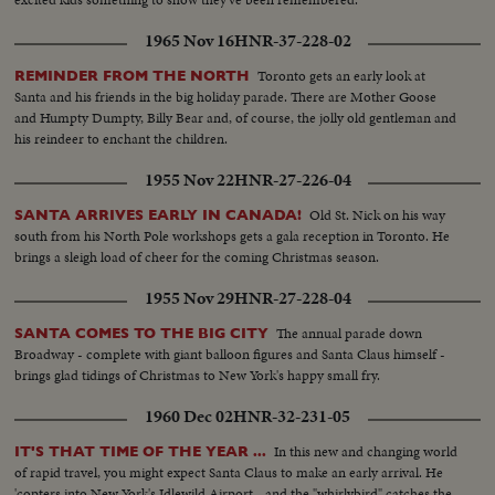
1965 Nov 16
HNR-37-228-02
Toronto gets an early look at
REMINDER FROM THE NORTH
Santa and his friends in the big holiday parade. There are Mother Goose
and Humpty Dumpty, Billy Bear and, of course, the jolly old gentleman and
his reindeer to enchant the children.
1955 Nov 22
HNR-27-226-04
Old St. Nick on his way
SANTA ARRIVES EARLY IN CANADA!
south from his North Pole workshops gets a gala reception in Toronto. He
brings a sleigh load of cheer for the coming Christmas season.
1955 Nov 29
HNR-27-228-04
The annual parade down
SANTA COMES TO THE BIG CITY
Broadway - complete with giant balloon figures and Santa Claus himself -
brings glad tidings of Christmas to New York's happy small fry.
1960 Dec 02
HNR-32-231-05
In this new and changing world
IT'S THAT TIME OF THE YEAR ...
of rapid travel, you might expect Santa Claus to make an early arrival. He
'copters into New York's Idlewild Airport - and the "whirlybird" catches the