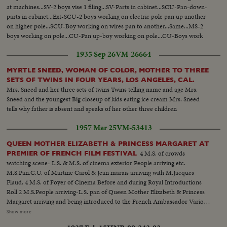
at machines...SV-2 boys vise 1 filing...SV-Parts in cabinet...SCU-Pan-down-
parts in cabinet...Ext-SCU-2 boys working on electric pole pan up another
on higher pole...SCU-Boy working on wires pan to another...Same...MS-2
boys working on pole...CU-Pan up-boy working on pole...CU-Boys work
on box...SV-2 boys atop pole connecting wire
1935 Sep 26
VM-26664
MYRTLE SNEED, WOMAN OF COLOR, MOTHER TO THREE
SETS OF TWINS IN FOUR YEARS, LOS ANGELES, CAL.
Mrs. Sneed and her three sets of twins Twins telling name and age Mrs.
Sneed and the youngest Big closeup of kids eating ice cream Mrs. Sneed
tells why father is absent and speaks of her other three children
1957 Mar 25
VM-53413
QUEEN MOTHER ELIZABETH & PRINCESS MARGARET AT
4 M.S. of crowds
PREMIER OF FRENCH FILM FESTIVAL
watching scene- L.S. & M.S. of cinema exterior People arriving etc.
M.S.Pan.C.U. of Martine Carol & Jean marais arriving with M.Jacques
Flaud. 4 M.S. of Foyer of Cinema Before and during Royal Introductions
Roll 2 M.S.People arriving-L.S. pan of Queen Mother Elizabeth & Princess
Margaret arriving and being introduced to the French Ambassador Various
shots of the presentations and introductions taking place in the order of the
Show more
line up--French Amb.--Madame Chauvel- Baron de Juniac--Directors &