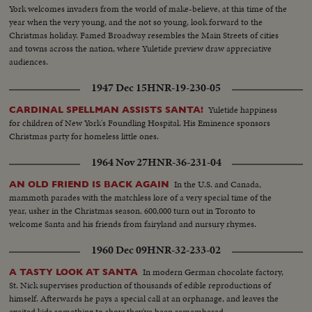
York welcomes invaders from the world of make-believe, at this time of the
year when the very young, and the not so young, look forward to the
Christmas holiday. Famed Broadway resembles the Main Streets of cities
and towns across the nation, where Yuletide preview draw appreciative
audiences.
1947 Dec 15
HNR-19-230-05
Yuletide happiness
CARDINAL SPELLMAN ASSISTS SANTA!
for children of New York's Foundling Hospital. His Eminence sponsors
Christmas party for homeless little ones.
1964 Nov 27
HNR-36-231-04
In the U.S. and Canada,
AN OLD FRIEND IS BACK AGAIN
mammoth parades with the matchless lore of a very special time of the
year, usher in the Christmas season. 600,000 turn out in Toronto to
welcome Santa and his friends from fairyland and nursury rhymes.
1960 Dec 09
HNR-32-233-02
In modern German chocolate factory,
A TASTY LOOK AT SANTA
St. Nick supervises production of thousands of edible reproductions of
himself. Afterwards he pays a special call at an orphanage, and leaves the
excited kids something to show they've been remembered.