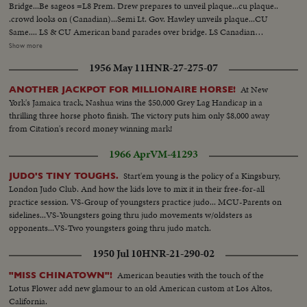
Bridge...Be sageos =L8 Prem. Drew prepares to unveil plaque...cu plaque..
.crowd looks on (Canadian)...Semi Lt. Gov. Hawley unveils plaque...CU
Same.... LS & CU American band parades over bridge. LS Canadian
Highland band parades over bridge... LS Prem. Drew & Gov Hawley tying
Show more
ribbons..CU Tying ribbon...Semi Prem. Drew & Gov. Hawley shake at
1956 May 11
HNR-27-275-07
International Boundary Plaque... LS Bridge...LS Nite fireworks spell out
name of bridge & dates...CU & LS & CU SAME. CUTS DESTROYED CUT-
At New
ANOTHER JACKPOT FOR MILLIONAIRE HORSE!
LAV. ONLY SAVED
York's Jamaica track, Nashua wins the $50,000 Grey Lag Handicap in a
thrilling three horse photo finish. The victory puts him only $8,000 away
from Citation's record money winning mark!
1966 Apr
VM-41293
Start'em young is the policy of a Kingsbury,
JUDO'S TINY TOUGHS.
London Judo Club. And how the kids love to mix it in their free-for-all
practice session. VS-Group of youngsters practice judo... MCU-Parents on
sidelines...VS-Youngsters going thru judo movements w/oldsters as
opponents...VS-Two youngsters going thru judo match.
1950 Jul 10
HNR-21-290-02
American beauties with the touch of the
"MISS CHINATOWN"!
Lotus Flower add new glamour to an old American custom at Los Altos,
California.