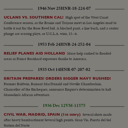
1946 Nov 25
HNR-18-224-07
High spot of the West Coast
UCLANS VS. SOUTHERN CAL!
Conference season, as the Bruins and Trojans meet in Los Angeles mud to
battle it out for the Rose Bowl bid. A blocked punt, a line buck, and a center
plunge are scoring plays, as U.C.L.A. wins, 13--6.
1953 Feb 24
HNR-24-252-04
More help rushed to flooded
RELIEF PLANES AID HOLLAND
areas as Prince Bernhard expresses thanks to America.
1935 Oct 14
HNR-07-207-02
BRITAIN PREPARES! ORDERS BIGGER NAVY RUSHED!
Premier Baldwin, Ramsay MacDonald and Neville Chamberlain,
Chancellor of the Exchequer, announce Empire's determination to halt
Mussolini's African adventure.
1936 Dec 12
VM-11575
Several shots made
CIVIL WAR, MADRID, SPAIN (1st story)
after heavy bombardment Several high points, Gran Via, Puerta del Sol
Station del Norte