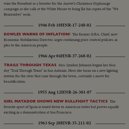
playgrounds. Pupils going to school
wins the President as a booster for the Amvet's Christmas Orphanage
campaign as she calls at the White House to bring Ike his copies of the "We
Remember" seals.
1946 Feb 18
HNR-17-248-02
The former O.P.A. Chief, now
BOWLES WARNS OF INFLATION!
Economic Stabilization Director, urges continuing price control policies, in
plea to the American people.
1966 Apr 04
HNR-37-268-02
Mrs. Lyndon Johnson begins her four
TRAILS THROUGH TEXAS
day "Trail Through Texas" in San Antonio. Here she turns on a new lighting
system for the river that runs through the town...certainly a move for
beautification.
1955 Aug 12
HNR-26-301-07
The
GIRL MATADOR SHOWS NEW BULLFIGHT TACTICS
favorite sport of Spain is toned down to American tastes but proves equally
exciting in a demonstration at San Francisco.
1963 Sep 20
HNR-35-211-02