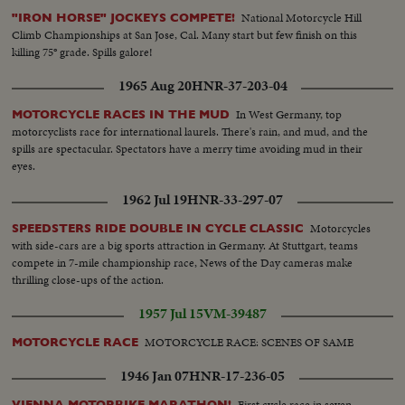
National Motorcycle Hill
"IRON HORSE" JOCKEYS COMPETE!
Climb Championships at San Jose, Cal. Many start but few finish on this
killing 75° grade. Spills galore!
1965 Aug 20
HNR-37-203-04
In West Germany, top
MOTORCYCLE RACES IN THE MUD
motorcyclists race for international laurels. There's rain, and mud, and the
spills are spectacular. Spectators have a merry time avoiding mud in their
eyes.
1962 Jul 19
HNR-33-297-07
Motorcycles
SPEEDSTERS RIDE DOUBLE IN CYCLE CLASSIC
with side-cars are a big sports attraction in Germany. At Stuttgart, teams
compete in 7-mile championship race, News of the Day cameras make
thrilling close-ups of the action.
1957 Jul 15
VM-39487
MOTORCYCLE RACE: SCENES OF SAME
MOTORCYCLE RACE
1946 Jan 07
HNR-17-236-05
First cycle race in seven
VIENNA MOTORBIKE MARATHON!