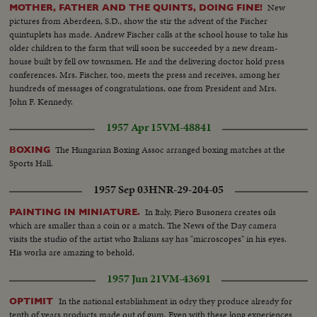
New
MOTHER, FATHER AND THE QUINTS, DOING FINE!
pictures from Aberdeen, S.D., show the stir the advent of the Fischer
quintuplets has made. Andrew Fischer calls at the school house to take his
older children to the farm that will soon be succeeded by a new dream-
house built by fell ow townsmen. He and the delivering doctor hold press
conferences. Mrs. Fischer, too, meets the press and receives, among her
hundreds of messages of congratulations, one from President and Mrs.
John F. Kennedy.
1957 Apr 15
VM-48841
The Hungarian Boxing Assoc arranged boxing matches at the
BOXING
Sports Hall.
1957 Sep 03
HNR-29-204-05
In Italy, Piero Busonera creates oils
PAINTING IN MINIATURE.
which are smaller than a coin or a match. The News of the Day camera
visits the studio of the artist who Italians say has "microscopes" in his eyes.
His works are amazing to behold.
1957 Jun 21
VM-43691
In the national establishment in odry they produce already for
OPTIMIT
tenth of years products made out of gum. Even with these long experiences