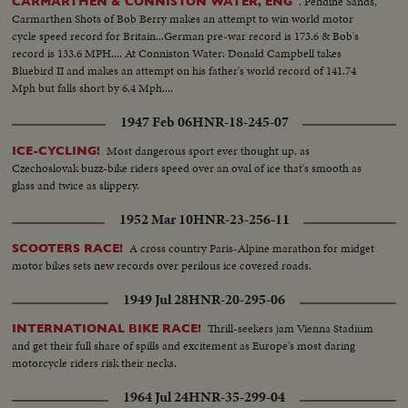
. Pendine Sands,
CARMARTHEN & CONNISTON WATER, ENG
Carmarthen Shots of Bob Berry makes an attempt to win world motor
cycle speed record for Britain...German pre-war record is 173.6 & Bob's
record is 133.6 MPH.... At Conniston Water: Donald Campbell takes
Bluebird II and makes an attempt on his father's world record of 141.74
Mph but falls short by 6.4 Mph....
1947 Feb 06
HNR-18-245-07
Most dangerous sport ever thought up, as
ICE-CYCLING!
Czechoslovak buzz-bike riders speed over an oval of ice that's smooth as
glass and twice as slippery.
1952 Mar 10
HNR-23-256-11
A cross country Paris-Alpine marathon for midget
SCOOTERS RACE!
motor bikes sets new records over perilous ice covered roads.
1949 Jul 28
HNR-20-295-06
Thrill-seekers jam Vienna Stadium
INTERNATIONAL BIKE RACE!
and get their full share of spills and excitement as Europe's most daring
motorcycle riders risk their necks.
1964 Jul 24
HNR-35-299-04