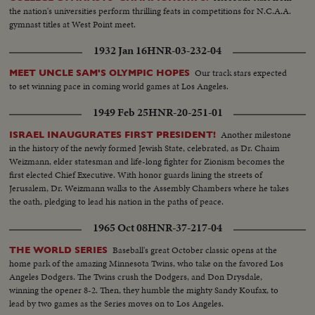
the nation's universities perform thrilling feats in competitions for N.C.A.A.
gymnast titles at West Point meet.
1932 Jan 16
HNR-03-232-04
Our track stars expected
MEET UNCLE SAM'S OLYMPIC HOPES
to set winning pace in coming world games at Los Angeles.
1949 Feb 25
HNR-20-251-01
Another milestone
ISRAEL INAUGURATES FIRST PRESIDENT!
in the history of the newly formed Jewish State, celebrated, as Dr. Chaim
Weizmann, elder statesman and life-long fighter for Zionism becomes the
first elected Chief Executive. With honor guards lining the streets of
Jerusalem, Dr. Weizmann walks to the Assembly Chambers where he takes
the oath, pledging to lead his nation in the paths of peace.
1965 Oct 08
HNR-37-217-04
Baseball's great October classic opens at the
THE WORLD SERIES
home park of the amazing Minnesota Twins, who take on the favored Los
Angeles Dodgers. The Twins crush the Dodgers, and Don Drysdale,
winning the opener 8-2. Then, they humble the mighty Sandy Koufax, to
lead by two games as the Series moves on to Los Angeles.