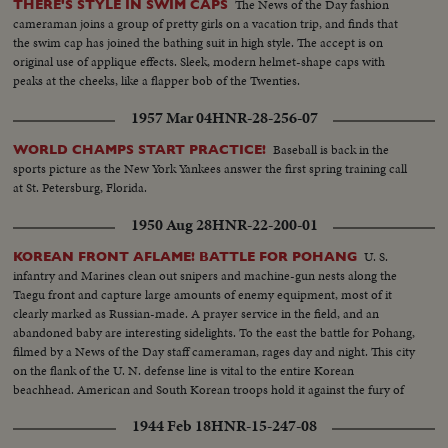
The News of the Day fashion
THERE'S STYLE IN SWIM CAPS
cameraman joins a group of pretty girls on a vacation trip, and finds that
the swim cap has joined the bathing suit in high style. The accept is on
original use of applique effects. Sleek, modern helmet-shape caps with
peaks at the cheeks, like a flapper bob of the Twenties.
1957 Mar 04
HNR-28-256-07
Baseball is back in the
WORLD CHAMPS START PRACTICE!
sports picture as the New York Yankees answer the first spring training call
at St. Petersburg, Florida.
1950 Aug 28
HNR-22-200-01
U. S.
KOREAN FRONT AFLAME! BATTLE FOR POHANG
infantry and Marines clean out snipers and machine-gun nests along the
Taegu front and capture large amounts of enemy equipment, most of it
clearly marked as Russian-made. A prayer service in the field, and an
abandoned baby are interesting sidelights. To the east the battle for Pohang,
filmed by a News of the Day staff cameraman, rages day and night. This city
on the flank of the U. N. defense line is vital to the entire Korean
beachhead. American and South Korean troops hold it against the fury of
an all-out Red attack in force. It may well prove to be the crucial point of
1944 Feb 18
HNR-15-247-08
the Korean war!