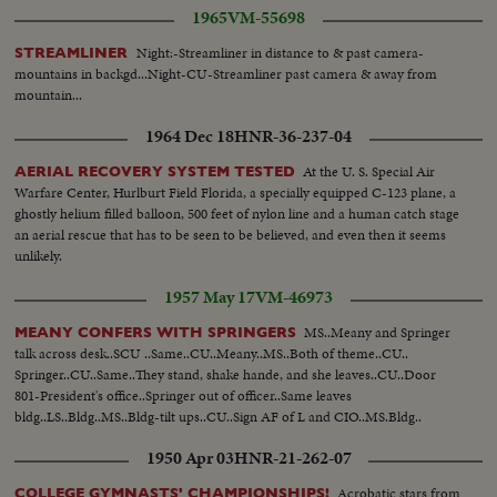
armed trawler and its crew disarmed At Cerebere at entrance to
1965
VM-55698
international tunnel refugees waiting to go thru While refugees pass thru,
snow blizzard swept over Ares pass near Prats de Mollo. Children get
Night:-Streamliner in distance to & past camera-
STREAMLINER
frozen feet. General views and closeups
mountains in backgd...Night-CU-Streamliner past camera & away from
mountain...
1964 Dec 18
HNR-36-237-04
At the U. S. Special Air
AERIAL RECOVERY SYSTEM TESTED
Warfare Center, Hurlburt Field Florida, a specially equipped C-123 plane, a
ghostly helium filled balloon, 500 feet of nylon line and a human catch stage
an aerial rescue that has to be seen to be believed, and even then it seems
unlikely.
1957 May 17
VM-46973
MS..Meany and Springer
MEANY CONFERS WITH SPRINGERS
talk across desk..SCU ..Same..CU..Meany..MS..Both of theme..CU..
Springer..CU..Same..They stand, shake hande, and she leaves..CU..Door
801-President's office..Springer out of officer..Same leaves
bldg..LS..Bldg..MS..Bldg-tilt ups..CU..Sign AF of L and CIO..MS.Bldg..
1950 Apr 03
HNR-21-262-07
Acrobatic stars from
COLLEGE GYMNASTS' CHAMPIONSHIPS!