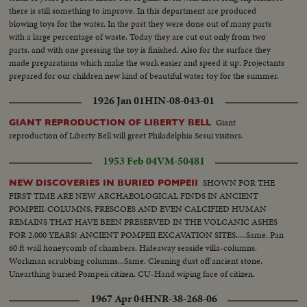
there is still something to improve. In this department are produced
blowing toys for the water. In the past they were done out of many parts
with a large percentage of waste. Today they are cut out only from two
parts, and with one pressing the toy is finished. Also for the surface they
made preparations which make the work easier and speed it up. Projectants
prepared for our children new kind of beautiful water toy for the summer.
1926 Jan 01
HIN-08-043-01
Giant
GIANT REPRODUCTION OF LIBERTY BELL
reproduction of Liberty Bell will greet Philadelphia Sesui visitors.
1953 Feb 04
VM-50481
SHOWN FOR THE
NEW DISCOVERIES IN BURIED POMPEII
FIRST TIME ARE NEW ARCHAEOLOGICAL FINDS IN ANCIENT
POMPEII-COLUMNS, FRESCOES AND EVEN CALCIFIED HUMAN
REMAINS THAT HAVE BEEN PRESERVED IN THE VOLCANIC ASHES
FOR 2,000 YEARS! ANCIENT POMPEII EXCAVATION SITES.....Same. Pan
60 ft wall honeycomb of chambers. Hideaway seaside villa-columns.
Workman scrubbing columns...Same. Cleaning dust off ancient stone.
Unearthing buried Pompeii citizen. CU-Hand wiping face of citizen.
Showing rest of body.
1967 Apr 04
HNR-38-268-06