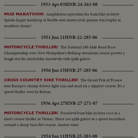
1953 Apr 03
HNR-24-263-08
Amphibious operation for buzz bike jockeys!
MUD MARATHON!
Splash-happy handicap at Seattle sees motorcycle queens win trophy in
mudders classic!
1951 Jun 21
HNR-22-285-06
The National 100-Mile Road Race
MOTORCYCLE THRILLER!
Championship over New Hampshire's Belknap mountain course proves a
tough test for motorbike daredevils with spills galore.
1956 Jun 15
HNR-27-285-06
The Grand Prix of France
CROSS COUNTRY BIKE THRILLER!
sees Europe's champ drivers fight rain and mud on a slippery course. It's a
speed thriller won by Britain.
1956 Apr 27
HNR-27-271-07
Daredevil buzz bike jockeys race in a
MOTORCYCLE THRILLER!
short course thriller in Vienna. There are spills galore in a speed marathon
around a sharp turn dirt course. Austria wins!
1954 Jun 11
HNR-25-283-08