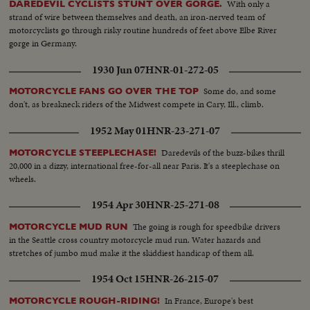
With only a
DAREDEVIL CYCLISTS STUNT OVER GORGE.
strand of wire between themselves and death, an iron-nerved team of
motorcyclists go through risky routine hundreds of feet above Elbe River
gorge in Germany.
1930 Jun 07
HNR-01-272-05
Some do, and some
MOTORCYCLE FANS GO OVER THE TOP
don't, as breakneck riders of the Midwest compete in Cary, Ill., climb.
1952 May 01
HNR-23-271-07
Daredevils of the buzz-bikes thrill
MOTORCYCLE STEEPLECHASE!
20,000 in a dizzy, international free-for-all near Paris. It's a steeplechase on
wheels.
1954 Apr 30
HNR-25-271-08
The going is rough for speedbike drivers
MOTORCYCLE MUD RUN
in the Seattle cross country motorcycle mud run. Water hazards and
stretches of jumbo mud make it the skiddiest handicap of them all.
1954 Oct 15
HNR-26-215-07
In France, Europe's best
MOTORCYCLE ROUGH-RIDING!