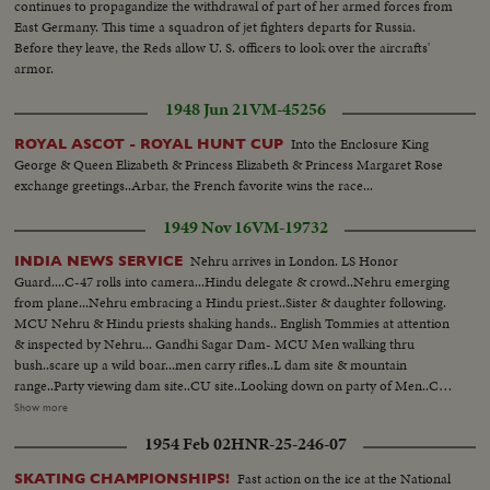
continues to propagandize the withdrawal of part of her armed forces from
East Germany. This time a squadron of jet fighters departs for Russia.
Before they leave, the Reds allow U. S. officers to look over the aircrafts'
armor.
1948 Jun 21
VM-45256
Into the Enclosure King
ROYAL ASCOT - ROYAL HUNT CUP
George & Queen Elizabeth & Princess Elizabeth & Princess Margaret Rose
exchange greetings..Arbar, the French favorite wins the race...
1949 Nov 16
VM-19732
Nehru arrives in London. LS Honor
INDIA NEWS SERVICE
Guard....C-47 rolls into camera...Hindu delegate & crowd..Nehru emerging
from plane...Nehru embracing a Hindu priest..Sister & daughter following.
MCU Nehru & Hindu priests shaking hands.. English Tommies at attention
& inspected by Nehru... Gandhi Sagar Dam- MCU Men walking thru
bush..scare up a wild boar...men carry rifles..L dam site & mountain
range..Party viewing dam site..CU site..Looking down on party of Men..CU
drilling of rocks..MCU natives using pick-axes..Native carrying baskets of
Show more
dirt on heads..MCU Steam roller flag- tens same.. (over) Nehru Appeal -
1954 Feb 02
HNR-25-246-07
Nehru talking..Window Shot of Capitol dome..MS Indian congress in
session..LS Men dumping wheat into huge pile..Acres of roses...Bearded
Fast action on the ice at the National
SKATING CHAMPIONSHIPS!
studies of Hindu natives...Ship unloading freight..Nehru & council...Various