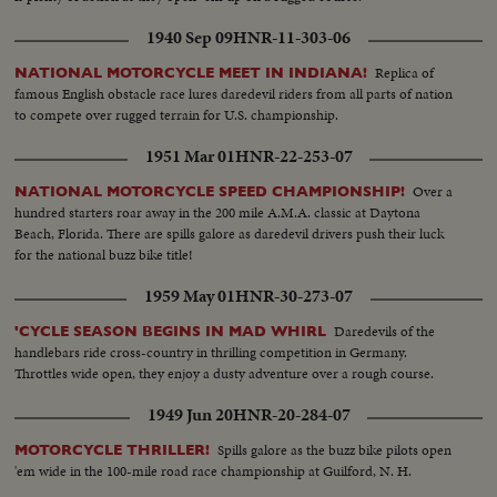
1940 Sep 09
HNR-11-303-06
Replica of
NATIONAL MOTORCYCLE MEET IN INDIANA!
famous English obstacle race lures daredevil riders from all parts of nation
to compete over rugged terrain for U.S. championship.
1951 Mar 01
HNR-22-253-07
Over a
NATIONAL MOTORCYCLE SPEED CHAMPIONSHIP!
hundred starters roar away in the 200 mile A.M.A. classic at Daytona
Beach, Florida. There are spills galore as daredevil drivers push their luck
for the national buzz bike title!
1959 May 01
HNR-30-273-07
Daredevils of the
'CYCLE SEASON BEGINS IN MAD WHIRL
handlebars ride cross-country in thrilling competition in Germany.
Throttles wide open, they enjoy a dusty adventure over a rough course.
1949 Jun 20
HNR-20-284-07
Spills galore as the buzz bike pilots open
MOTORCYCLE THRILLER!
'em wide in the 100-mile road race championship at Guilford, N. H.