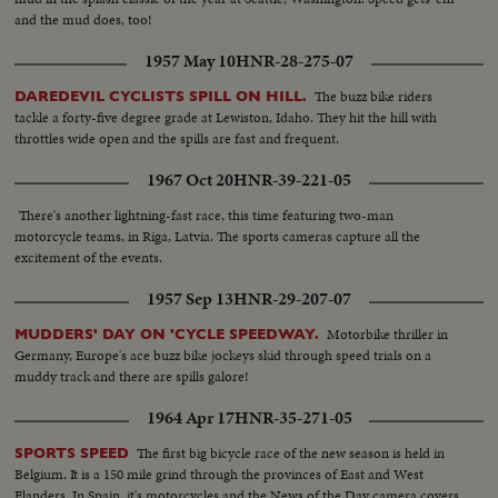
and the mud does, too!
1957 May 10
HNR-28-275-07
The buzz bike riders
DAREDEVIL CYCLISTS SPILL ON HILL.
tackle a forty-five degree grade at Lewiston, Idaho. They hit the hill with
throttles wide open and the spills are fast and frequent.
1967 Oct 20
HNR-39-221-05
There's another lightning-fast race, this time featuring two-man
motorcycle teams, in Riga, Latvia. The sports cameras capture all the
excitement of the events.
1957 Sep 13
HNR-29-207-07
Motorbike thriller in
MUDDERS' DAY ON 'CYCLE SPEEDWAY.
Germany, Europe's ace buzz bike jockeys skid through speed trials on a
muddy track and there are spills galore!
1964 Apr 17
HNR-35-271-05
The first big bicycle race of the new season is held in
SPORTS SPEED
Belgium. It is a 150 mile grind through the provinces of East and West
Flanders. In Spain, it's motorcycles and the News of the Day camera covers