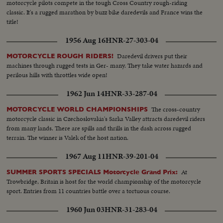
motorcycle pilots compete in the tough Cross Country rough-riding
classic. It's a rugged marathon by buzz bike daredevils and France wins the
title!
1956 Aug 16
HNR-27-303-04
Daredevil drivers put their
MOTORCYCLE ROUGH RIDERS!
machines through rugged tests in Ger- many. They take water hazards and
perilous hills with throttles wide open!
1962 Jun 14
HNR-33-287-04
The cross-country
MOTORCYCLE WORLD CHAMPIONSHIPS
motorcycle classic in Czechoslovakia's Sarka Valley attracts daredevil riders
from many lands. There are spills and thrills in the dash across rugged
terrain. The winner is Valek of the host nation.
1967 Aug 11
HNR-39-201-04
At
SUMMER SPORTS SPECIALS Motorcycle Grand Prix:
Trowbridge, Britain is host for the world championship of the motorcycle
sport. Entries from 11 countries battle over a tortuous course.
1960 Jun 03
HNR-31-283-04