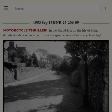
1953 Sep 15
HNR-25-206-09
In the Grand Prix on the Isle of Man,
MOTORCYCLE THRILLER!
daredevil riders set new records in the speed classic of motorcycle racing!