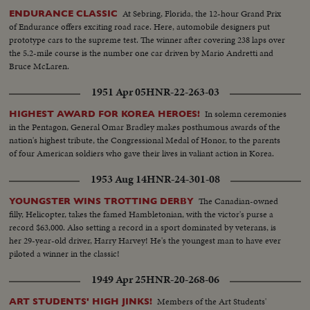
At Sebring, Florida, the 12-hour Grand Prix
ENDURANCE CLASSIC
of Endurance offers exciting road race. Here, automobile designers put
prototype cars to the supreme test. The winner after covering 238 laps over
the 5.2-mile course is the number one car driven by Mario Andretti and
Bruce McLaren.
1951 Apr 05
HNR-22-263-03
In solemn ceremonies
HIGHEST AWARD FOR KOREA HEROES!
in the Pentagon, General Omar Bradley makes posthumous awards of the
nation's highest tribute, the Congressional Medal of Honor, to the parents
of four American soldiers who gave their lives in valiant action in Korea.
1953 Aug 14
HNR-24-301-08
The Canadian-owned
YOUNGSTER WINS TROTTING DERBY
filly, Helicopter, takes the famed Hambletonian, with the victor's purse a
record $63,000. Also setting a record in a sport dominated by veterans, is
her 29-year-old driver, Harry Harvey! He's the youngest man to have ever
piloted a winner in the classic!
1949 Apr 25
HNR-20-268-06
Members of the Art Students'
ART STUDENTS' HIGH JINKS!