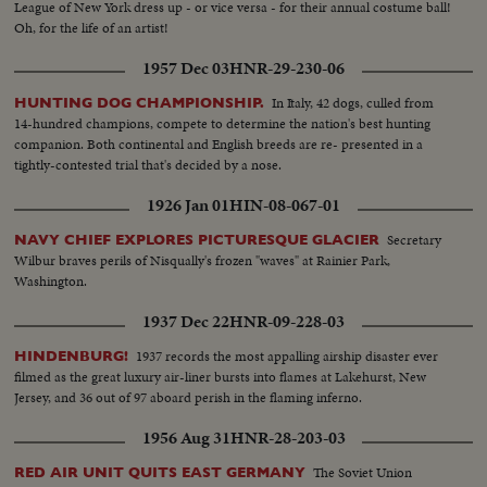
League of New York dress up - or vice versa - for their annual costume ball!
Oh, for the life of an artist!
1957 Dec 03
HNR-29-230-06
In Italy, 42 dogs, culled from
HUNTING DOG CHAMPIONSHIP.
14-hundred champions, compete to determine the nation's best hunting
companion. Both continental and English breeds are re- presented in a
tightly-contested trial that's decided by a nose.
1926 Jan 01
HIN-08-067-01
Secretary
NAVY CHIEF EXPLORES PICTURESQUE GLACIER
Wilbur braves perils of Nisqually's frozen "waves" at Rainier Park,
Washington.
1937 Dec 22
HNR-09-228-03
1937 records the most appalling airship disaster ever
HINDENBURG!
filmed as the great luxury air-liner bursts into flames at Lakehurst, New
Jersey, and 36 out of 97 aboard perish in the flaming inferno.
1956 Aug 31
HNR-28-203-03
The Soviet Union
RED AIR UNIT QUITS EAST GERMANY