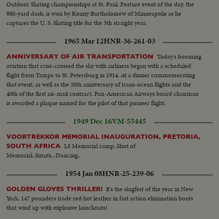
Outdoor Skating championships at St. Paul. Feature event of the day, the
scenes of industrial plants..Indian women cutting pineapples..Modern farm
880-yard dash, is won by Kenny Bartholomew of Minneapolis as he
equipment tilling land..Cotton pickers..Irrigation of rice fields..Peanut
captures the U. S. Skating title for the 5th straight year.
harvest in piles..Harvest of bananas..Tables full of fish at market..tilling rice
fields by hand....
1965 Mar 12
HNR-36-261-03
Today's booming
ANNIVERSARY OF AIR TRANSPORTATION
aviation that criss-crossed the sky with airliners began with a scheduled
flight from Tampa to St. Petersburg in 1914. At a dinner commemorating
that event, as well as the 30th anniversary of trans-ocean flights and the
40th of the first air-mail contract. Pan-American Airways board chairman
is awarded a plaque named for the pilot of that pioneer flight.
1949 Dec 16
VM-55445
VOORTREKKOR MEMORIAL INAUGURATION, PRETORIA,
LS Memorial camp..Shot of
SOUTH AFRICA
Memorial..Smuts...Dancing..
1954 Jan 08
HNR-25-239-06
It's the slugfest of the year in New
GOLDEN GLOVES THRILLER!
York. 147 pounders trade red hot leather in fast action elimination bouts
that wind up with explosive knockouts!