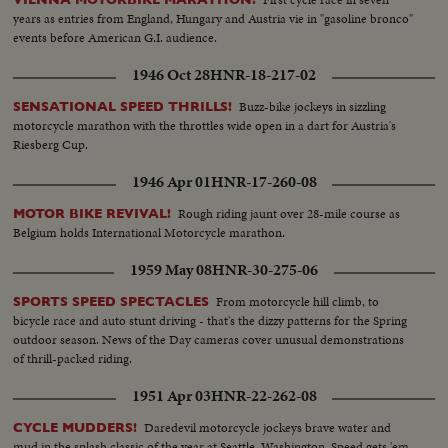
years as entries from England, Hungary and Austria vie in "gasoline bronco"
events before American G.I. audience.
1946 Oct 28
HNR-18-217-02
Buzz-bike jockeys in sizzling
SENSATIONAL SPEED THRILLS!
motorcycle marathon with the throttles wide open in a dart for Austria's
Riesberg Cup.
1946 Apr 01
HNR-17-260-08
Rough riding jaunt over 28-mile course as
MOTOR BIKE REVIVAL!
Belgium holds International Motorcycle marathon.
1959 May 08
HNR-30-275-06
From motorcycle hill climb, to
SPORTS SPEED SPECTACLES
bicycle race and auto stunt driving - that's the dizzy patterns for the Spring
outdoor season. News of the Day cameras cover unusual demonstrations
of thrill-packed riding.
1951 Apr 03
HNR-22-262-08
Daredevil motorcycle jockeys brave water and
CYCLE MUDDERS!
mud in the splash classic of the year at Seattle, Washington. Speed gets 'em