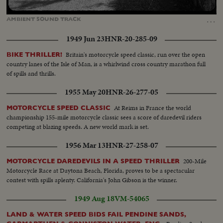
Loaded
:
Unmute
Captions
100.00%
…
AMBIENT
SOUND
TRACK
1949 Jun 23
HNR-20-285-09
Britain's motorcycle speed classic, run over the open
BIKE THRILLER!
country lanes of the Isle of Man, is a whirlwind cross country marathon full
of spills and thrills.
1955 May 20
HNR-26-277-05
At Reims in France the world
MOTORCYCLE SPEED CLASSIC
championship 155-mile motorcycle classic sees a score of daredevil riders
competing at blazing speeds. A new world mark is set.
1956 Mar 13
HNR-27-258-07
200-Mile
MOTORCYCLE DAREDEVILS IN A SPEED THRILLER
Motorcycle Race at Daytona Beach, Florida, proves to be a spectacular
contest with spills aplenty. California's John Gibson is the winner.
1949 Aug 18
VM-54065
LAND & WATER SPEED BIDS FAIL PENDINE SANDS,