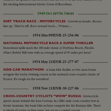
the exciting International Motor Cross of Barcelona.
1949 Oct 26
VM-54644
Crowds in stands...Racers
DIRT TRACK RACE - MOTORCYCLES
line up.. They're off...Race around track.... Winner.....
1954 Mar 09
HNR-25-256-06
NATIONAL MOTORCYCLE RACE A SUPER THRILLER
Sensational spills mark the 200 mile classic at Daytona Beach, Florida.
Ohio's Bobby Hill wins with an average speed of 95 miles per hour!
1954 May 21
HNR-25-277-07
A buzz-bike thriller as two-man teams
SIDE-CAR MARATHON!
navigate the tricky, twisting course in the national cross country classic of
France. It's rough on the outriders!
1958 Nov 21
HNR-30-227-06
Motorcycle
CROSS-COUNTRY CYCLISTS "WOW" RUSSIA
speed classic behind the Iron Curtain. In a fifty-mile cross country test in
Soviet Armenia, the buzz-bike jockeys compete for the Russian title. There
is plenty of action as they open "em up on a rugged course.