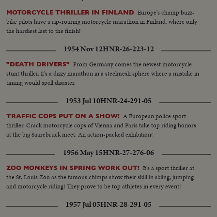
Europe's champ buzz-
MOTORCYCLE THRILLER IN FINLAND
bike pilots have a rip-roaring motorcycle marathon in Finland, where only
the hardiest last to the finish!
1954 Nov 12
HNR-26-223-12
From Germany comes the newest motorcycle
"DEATH DRIVERS"
stunt thriller. It's a dizzy marathon in a steelmesh sphere where a mistake in
timing would spell disaster.
1953 Jul 10
HNR-24-291-05
A European police sport
TRAFFIC COPS PUT ON A SHOW!
thriller. Crack motorcycle cops of Vienna and Paris take top riding honors
at the big Saarebruck meet. An action-packed exhibition!
1956 May 15
HNR-27-276-06
It's a sport thriller at
ZOO MONKEYS IN SPRING WORK OUT!
the St. Louis Zoo as the famous chimps show their skill in skiing, jumping
and motorcycle riding! They prove to be top athletes in every event!
1957 Jul 05
HNR-28-291-05