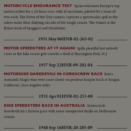
Spain welcomes Europe's top
MOTORCYCLE ENDURANCE TEST
motorcyclists for a 24-hour race, with 45 machines, piloted by a team of
two each. The News of the Day camera captures a spectacular spill as the
riders make their dizzying circuits of the tough course. The winner is the
Italian team of Spaggiari and Mandolini.
1931 May 06
HNR-02-263-02
Spills plentiful but nobody
MOTOR SPEEDSTERS AT IT AGAIN!
cares as the bike racers give crowds a thrill at Harrington Park, N.J.
1937 Sep 22
HNR-09-202-04
Italy's
MOTORBIKE DAREDEVILS IN CORKSCREW RACE
Armanda Magri wins west coast classic on perilous hairpin track at Saugus,
California. (Los Angeles only)
1931 Apr 01
HNR-02-253-08
Motorcycle
BIKE SPEEDSTERS RACE IN AUSTRALIA
daredevils hit a furious pace with some unexpected thrills on Melbourne
course.
1948 Sep 16
HNR-20-205-09