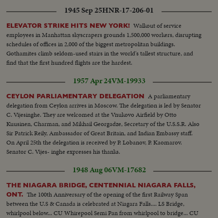
1945 Sep 25
HNR-17-206-01
Walkout of service
ELEVATOR STRIKE HITS NEW YORK!
employees in Manhattan skyscrapers grounds 1,500,000 workers, disrupting
schedules of offices in 2,000 of the biggest metropolitan buildings.
Gothamites climb seldom-used stairs in the world's tallest structure, and
find that the first hundred flights are the hardest.
1957 Apr 24
VM-19933
A parliamentary
CEYLON PARLIAMENTARY DELEGATION
delegation from Ceylon arrives in Moscow. The delegation is led by Senator
C. Vijesinghe. They are welcomed at the Vnukovo Airfield by Otto
Kuusinen, Charman, and Mikhail Georgadze, Secretary of the U.S.S.R. Also
Sir Patrick Reily, Ambassador of Great Britain, and Indian Embassy staff.
On April 25th the delegation is received by P. Lobanov, P. Kaomarov.
Senator C. Vijes- inghe expresses his thanks.
1948 Aug 06
VM-17682
THE NIAGARA BRIDGE, CENTENNIAL NIAGARA FALLS,
The 100th Anniversary of the opening of the first Railway Span
ONT.
between the U.S & Canada is celebrated at Niagara Falls.... LS Bridge,
whirlpool below... CU Whirepool Semi Pan from whirlpool to bridge... CU