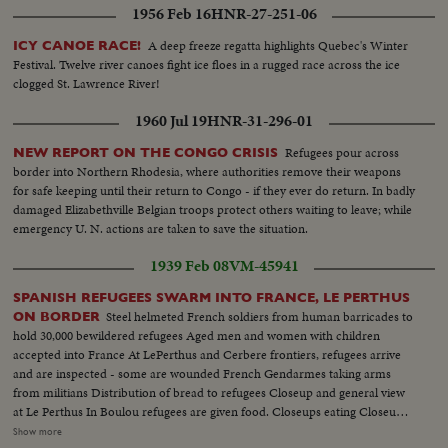
1956 Feb 16
HNR-27-251-06
A deep freeze regatta highlights Quebec's Winter
ICY CANOE RACE!
Festival. Twelve river canoes fight ice floes in a rugged race across the ice
clogged St. Lawrence River!
1960 Jul 19
HNR-31-296-01
Refugees pour across
NEW REPORT ON THE CONGO CRISIS
border into Northern Rhodesia, where authorities remove their weapons
for safe keeping until their return to Congo - if they ever do return. In badly
damaged Elizabethville Belgian troops protect others waiting to leave; while
emergency U. N. actions are taken to save the situation.
1939 Feb 08
VM-45941
SPANISH REFUGEES SWARM INTO FRANCE, LE PERTHUS
Steel helmeted French soldiers from human barricades to
ON BORDER
hold 30,000 bewildered refugees Aged men and women with children
accepted into France At LePerthus and Cerbere frontiers, refugees arrive
and are inspected - some are wounded French Gendarmes taking arms
from militians Distribution of bread to refugees Closeup and general view
at Le Perthus In Boulou refugees are given food. Closeups eating Closeups
mouths of children, old men and women eating At Port Vendres - an
Show more