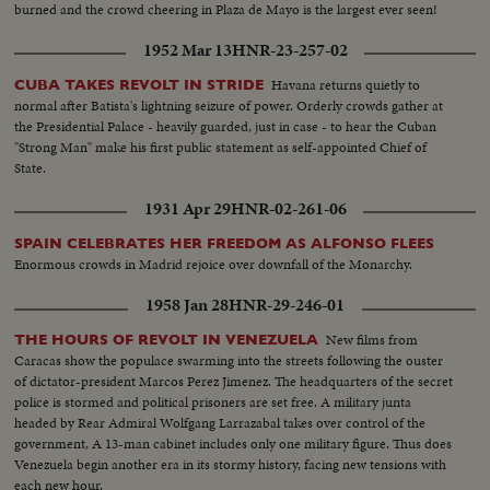
burned and the crowd cheering in Plaza de Mayo is the largest ever seen!
1952 Mar 13
HNR-23-257-02
Havana returns quietly to
CUBA TAKES REVOLT IN STRIDE
normal after Batista's lightning seizure of power. Orderly crowds gather at
the Presidential Palace - heavily guarded, just in case - to hear the Cuban
"Strong Man" make his first public statement as self-appointed Chief of
State.
1931 Apr 29
HNR-02-261-06
SPAIN CELEBRATES HER FREEDOM AS ALFONSO FLEES
Enormous crowds in Madrid rejoice over downfall of the Monarchy.
1958 Jan 28
HNR-29-246-01
New films from
THE HOURS OF REVOLT IN VENEZUELA
Caracas show the populace swarming into the streets following the ouster
of dictator-president Marcos Perez Jimenez. The headquarters of the secret
police is stormed and political prisoners are set free. A military junta
headed by Rear Admiral Wolfgang Larrazabal takes over control of the
government, A 13-man cabinet includes only one military figure. Thus does
Venezuela begin another era in its stormy history, facing new tensions with
each new hour.