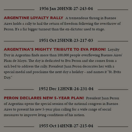
1956 Jan 20
HNR-27-243-04
A tremendous throng in Buenos
ARGENTINE LOYALTY RALLY
Aires holds a rally to hail the return of freedom following the overthrow of
Peron. It's a far bigger turnout than the ex-dictator used to stage.
1951 Oct 25
HNR-23-217-03
Loyalty
ARGENTINA'S MIGHTY TRIBUTE TO EVA PERON!
Day in Argentina finds more than 100,000 people overflowing Buenos Aires'
Plaza de Mayo. The day is dedicated to Eva Peron and she comes from a
sick bed to address the rally. President Juan Peron decorates her with a
special medal and proclaims the next day a holiday - and names it "St. Evita
Day."
1952 Dec 12
HNR-24-231-04
President Juan Peron
PERON DECLARES NEW 5-YEAR PLAN!
of Argentina opens the special session of the national congress in Buenos
Aires to present his new 5-year plan calling for a wide range of social
measures to improve living conditions of his nation.
1955 Oct 14
HNR-27-215-04