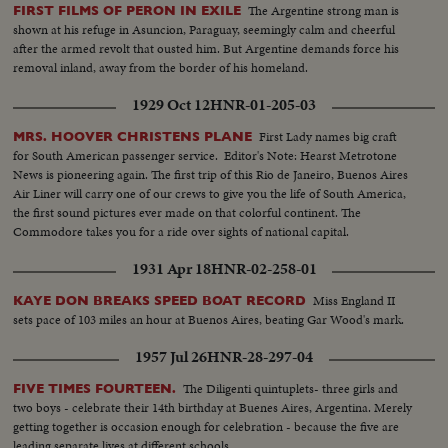
The Argentine strong man is
FIRST FILMS OF PERON IN EXILE
shown at his refuge in Asuncion, Paraguay, seemingly calm and cheerful
after the armed revolt that ousted him. But Argentine demands force his
removal inland, away from the border of his homeland.
1929 Oct 12
HNR-01-205-03
First Lady names big craft
MRS. HOOVER CHRISTENS PLANE
for South American passenger service. Editor's Note: Hearst Metrotone
News is pioneering again. The first trip of this Rio de Janeiro, Buenos Aires
Air Liner will carry one of our crews to give you the life of South America,
the first sound pictures ever made on that colorful continent. The
Commodore takes you for a ride over sights of national capital.
1931 Apr 18
HNR-02-258-01
Miss England II
KAYE DON BREAKS SPEED BOAT RECORD
sets pace of 103 miles an hour at Buenos Aires, beating Gar Wood's mark.
1957 Jul 26
HNR-28-297-04
The Diligenti quintuplets- three girls and
FIVE TIMES FOURTEEN.
two boys - celebrate their 14th birthday at Buenes Aires, Argentina. Merely
getting together is occasion enough for celebration - because the five are
leading separate lives at different schools.