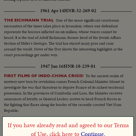
1961 Apr 14
HNR-32-269-02
One of the more significant courtroom
THE EICHMANN TRIAL
encounters of the times takes place in Jerusalem, where one defendant
represents the horrors inflicted on six million, whose voices cannot be
heard. It is the trial of Adolf Eichmann, former head of the Jewish Affairs
Section of Hitler's Gestapo. The trial has stirred many pros and cons
around the world. News of the Day shows the interesting highlights as the
court proceedings get under way.
1947 Jan 16
HNR-18-239-01
To the ancient realm of
FIRST FILMS OF INDO-CHINA CRISIS!
mystery now torn by revolution comes French Colonial Minister Monet to
investigate the war that threatens to deprive France of its richest territorial
possession. In the provinces of Cambodia and Laos, the Minister receives
assurances of loyalty, as General Leclerc arrives to head French forces in
the fighting that flares along the border of the recently-created Viet Nam
Republic.
1959 Nov 10
HNR-31-224-03
If you have already read and agreed to our Terms
First films of
RED SQUARE TRIES THE 'PEACE' THEME
of Use, click here to
Continue.