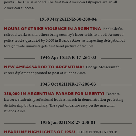
points. The U. S. is second. The first Pan American Olympics are an all
American success.
1959 May 26
HNR-30-280-04
Bank Clerks,
HOURS OF STRIKE VIOLENCE IN ARGENTINA
railroad workers and others bring country's labor crisis to a boil. Armored
police trucks quell riot by 3,000 in Buenos Aires, as inspecting delegation of
foreign trade unionists gets first hand picture of trouble.
1946 Apr 15
HNR-17-264-03
George Messersmith,
NEW AMBASSADOR TO ARGENTINA!
career diplomat appointed to post at Buenos Aires.
1945 Oct 02
HNR-17-208-03
Doctors,
250,000 IN ARGENTINA PARADE FOR LIBERTY!
lawyers, students, professional leaders march in demonstration protesting
dictatorship by the military. The spirit of democracy on the march in
Buenos Aires.
1956 Jan 03
HNR-27-238-01
THE MEETING AT THE
HEADLINE HIGHLIGHTS OF 1955!