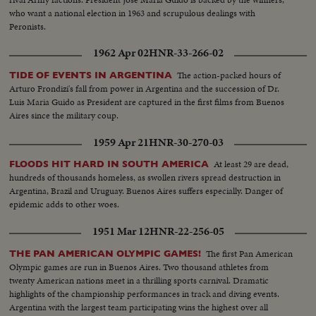
who want a national election in 1963 and scrupulous dealings with
Peronists.
1962 Apr 02
HNR-33-266-02
The action-packed hours of
TIDE OF EVENTS IN ARGENTINA
Arturo Frondizi's fall from power in Argentina and the succession of Dr.
Luis Maria Guido as President are captured in the first films from Buenos
Aires since the military coup.
1959 Apr 21
HNR-30-270-03
At least 29 are dead,
FLOODS HIT HARD IN SOUTH AMERICA
hundreds of thousands homeless, as swollen rivers spread destruction in
Argentina, Brazil and Uruguay. Buenos Aires suffers especially. Danger of
epidemic adds to other woes.
1951 Mar 12
HNR-22-256-05
The first Pan American
THE PAN AMERICAN OLYMPIC GAMES!
Olympic games are run in Buenos Aires. Two thousand athletes from
twenty American nations meet in a thrilling sports carnival. Dramatic
highlights of the championship performances in track and diving events.
Argentina with the largest team participating wins the highest over all