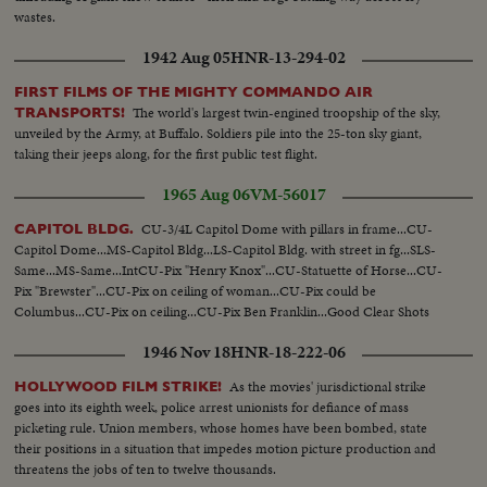
wastes.
1942 Aug 05
HNR-13-294-02
FIRST FILMS OF THE MIGHTY COMMANDO AIR
The world's largest twin-engined troopship of the sky,
TRANSPORTS!
unveiled by the Army, at Buffalo. Soldiers pile into the 25-ton sky giant,
taking their jeeps along, for the first public test flight.
1965 Aug 06
VM-56017
CU-3/4L Capitol Dome with pillars in frame...CU-
CAPITOL BLDG.
Capitol Dome...MS-Capitol Bldg...LS-Capitol Bldg. with street in fg...SLS-
Same...MS-Same...IntCU-Pix "Henry Knox"...CU-Statuette of Horse...CU-
Pix "Brewster"...CU-Pix on ceiling of woman...CU-Pix could be
Columbus...CU-Pix on ceiling...CU-Pix Ben Franklin...Good Clear Shots
1946 Nov 18
HNR-18-222-06
As the movies' jurisdictional strike
HOLLYWOOD FILM STRIKE!
goes into its eighth week, police arrest unionists for defiance of mass
picketing rule. Union members, whose homes have been bombed, state
their positions in a situation that impedes motion picture production and
threatens the jobs of ten to twelve thousands.