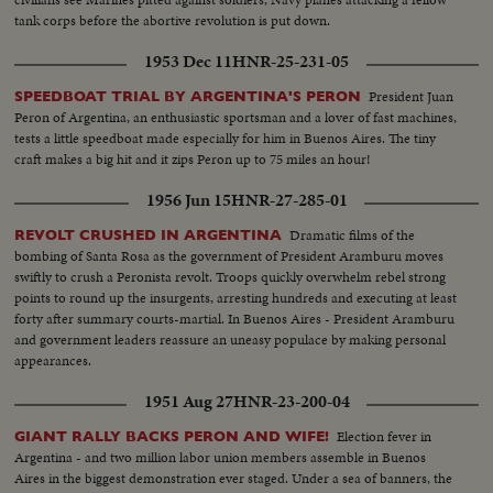
tank corps before the abortive revolution is put down.
1953 Dec 11
HNR-25-231-05
President Juan
SPEEDBOAT TRIAL BY ARGENTINA'S PERON
Peron of Argentina, an enthusiastic sportsman and a lover of fast machines,
tests a little speedboat made especially for him in Buenos Aires. The tiny
craft makes a big hit and it zips Peron up to 75 miles an hour!
1956 Jun 15
HNR-27-285-01
Dramatic films of the
REVOLT CRUSHED IN ARGENTINA
bombing of Santa Rosa as the government of President Aramburu moves
swiftly to crush a Peronista revolt. Troops quickly overwhelm rebel strong
points to round up the insurgents, arresting hundreds and executing at least
forty after summary courts-martial. In Buenos Aires - President Aramburu
and government leaders reassure an uneasy populace by making personal
appearances.
1951 Aug 27
HNR-23-200-04
Election fever in
GIANT RALLY BACKS PERON AND WIFE!
Argentina - and two million labor union members assemble in Buenos
Aires in the biggest demonstration ever staged. Under a sea of banners, the