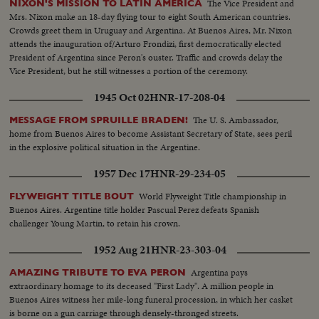
The Vice President and
NIXON'S MISSION TO LATIN AMERICA
Mrs. Nixon make an 18-day flying tour to eight South American countries.
Crowds greet them in Uruguay and Argentina. At Buenos Aires, Mr. Nixon
attends the inauguration of/Arturo Frondizi, first democratically elected
President of Argentina since Peron's ouster. Traffic and crowds delay the
Vice President, but he still witnesses a portion of the ceremony.
1945 Oct 02
HNR-17-208-04
The U. S. Ambassador,
MESSAGE FROM SPRUILLE BRADEN!
home from Buenos Aires to become Assistant Secretary of State, sees peril
in the explosive political situation in the Argentine.
1957 Dec 17
HNR-29-234-05
World Flyweight Title championship in
FLYWEIGHT TITLE BOUT
Buenos Aires. Argentine title holder Pascual Perez defeats Spanish
challenger Young Martin, to retain his crown.
1952 Aug 21
HNR-23-303-04
Argentina pays
AMAZING TRIBUTE TO EVA PERON
extraordinary homage to its deceased "First Lady". A million people in
Buenos Aires witness her mile-long funeral procession, in which her casket
is borne on a gun carriage through densely-thronged streets.