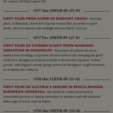
for capture of China's great city.
1937 Mar 29
HNR-08-255-05
Wrecked
FIRST FILMS FROM SCENE OF EARHART CRASH
plane, at Honolulu, shows how famous woman flier narrowly escaped
death—Back in America she smilingly declares she'll "carry on."
1937 Dec 20
HNR-09-227-01
FIRST FILMS OF CHINESE FLIGHT FROM NANKING!
Thousands of civilians shown in
SENSATION IN SHANGHAI!
exodus from Nanking as Japanese advance toward city, sweeping the good
earth bare. Shanghai in turmoil as bomb is thrown into Japanese "victory
parade" with Nippon's troops giving natives and foreigners rough treatment
in retaliation for outbreak.
1938 Mar 21
HNR-09-253-01
FIRST FILMS OF AUSTRIA'S SEIZURE IN EPOCH-MAKING
The death of a nation portrayed in
EUROPEAN UPHEAVAL!
remarkable pictures as Austria surrenders to invaders and wild jubilation
hides reign of terror soon to follow.
1938 Mar 30
HNR-09-256-06