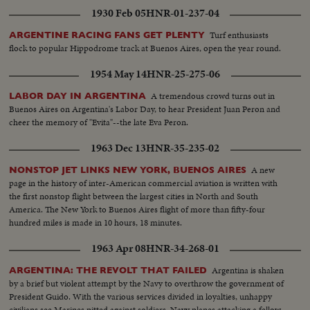
1930 Feb 05
HNR-01-237-04
Turf enthusiasts
ARGENTINE RACING FANS GET PLENTY
flock to popular Hippodrome track at Buenos Aires, open the year round.
1954 May 14
HNR-25-275-06
A tremendous crowd turns out in
LABOR DAY IN ARGENTINA
Buenos Aires on Argentina's Labor Day, to hear President Juan Peron and
cheer the memory of "Evita"--the late Eva Peron.
1963 Dec 13
HNR-35-235-02
A new
NONSTOP JET LINKS NEW YORK, BUENOS AIRES
page in the history of inter-American commercial aviation is written with
the first nonstop flight between the largest cities in North and South
America. The New York to Buenos Aires flight of more than fifty-four
hundred miles is made in 10 hours, 18 minutes.
1963 Apr 08
HNR-34-268-01
Argentina is shaken
ARGENTINA: THE REVOLT THAT FAILED
by a brief but violent attempt by the Navy to overthrow the government of
President Guido. With the various services divided in loyalties, unhappy
civilians see Marines pitted against soldiers, Navy planes attacking a fellow