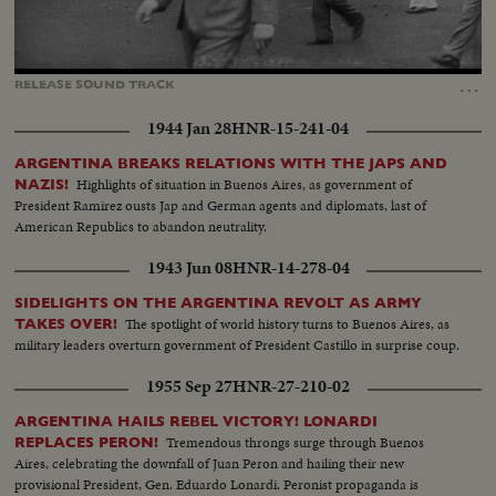
Loaded
:
Unmute
Captions
100.00%
…
RELEASE
SOUND
TRACK
1944 Jan 28
HNR-15-241-04
ARGENTINA BREAKS RELATIONS WITH THE JAPS AND
Highlights of situation in Buenos Aires, as government of
NAZIS!
President Ramirez ousts Jap and German agents and diplomats, last of
American Republics to abandon neutrality.
1943 Jun 08
HNR-14-278-04
SIDELIGHTS ON THE ARGENTINA REVOLT AS ARMY
The spotlight of world history turns to Buenos Aires, as
TAKES OVER!
military leaders overturn government of President Castillo in surprise coup.
1955 Sep 27
HNR-27-210-02
ARGENTINA HAILS REBEL VICTORY! LONARDI
Tremendous throngs surge through Buenos
REPLACES PERON!
Aires, celebrating the downfall of Juan Peron and hailing their new
provisional President, Gen. Eduardo Lonardi. Peronist propaganda is