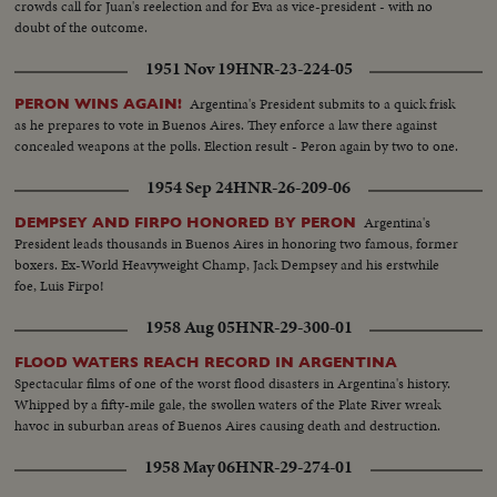
crowds call for Juan's reelection and for Eva as vice-president - with no
doubt of the outcome.
1951 Nov 19
HNR-23-224-05
Argentina's President submits to a quick frisk
PERON WINS AGAIN!
as he prepares to vote in Buenos Aires. They enforce a law there against
concealed weapons at the polls. Election result - Peron again by two to one.
1954 Sep 24
HNR-26-209-06
Argentina's
DEMPSEY AND FIRPO HONORED BY PERON
President leads thousands in Buenos Aires in honoring two famous, former
boxers. Ex-World Heavyweight Champ, Jack Dempsey and his erstwhile
foe, Luis Firpo!
1958 Aug 05
HNR-29-300-01
FLOOD WATERS REACH RECORD IN ARGENTINA
Spectacular films of one of the worst flood disasters in Argentina's history.
Whipped by a fifty-mile gale, the swollen waters of the Plate River wreak
havoc in suburban areas of Buenos Aires causing death and destruction.
1958 May 06
HNR-29-274-01