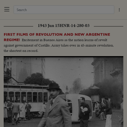
1943 Jun 15
HNR-14-280-03
FIRST FILMS OF REVOLUTION AND NEW ARGENTINE
Excitement in Buenos Aires as the nation learns of revolt
REGIME!
against government of Castillo. Army takes over in 45-minute revolution,
the shortest on record.