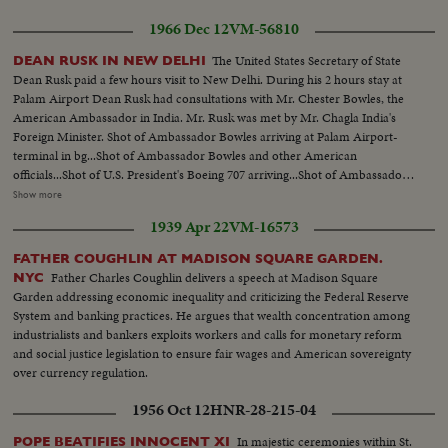
1966 Dec 12
VM-56810
The United States Secretary of State
DEAN RUSK IN NEW DELHI
Dean Rusk paid a few hours visit to New Delhi. During his 2 hours stay at
Palam Airport Dean Rusk had consultations with Mr. Chester Bowles, the
American Ambassador in India. Mr. Rusk was met by Mr. Chagla India's
Foreign Minister. Shot of Ambassador Bowles arriving at Palam Airport-
terminal in bg...Shot of Ambassador Bowles and other American
officials...Shot of U.S. President's Boeing 707 arriving...Shot of Ambassador
Bowles and others approching the camera...Shot of Dean Rusk...Shot of Mr.
Show more
Bowles going up the gangway two getting inside the plane for
1939 Apr 22
VM-16573
discussions...Shot of the public...Another shot-Dean Rusk and Mr. Bowles
walking...2 more shots-Rusk
FATHER COUGHLIN AT MADISON SQUARE GARDEN.
Father Charles Coughlin delivers a speech at Madison Square
NYC
Garden addressing economic inequality and criticizing the Federal Reserve
System and banking practices. He argues that wealth concentration among
industrialists and bankers exploits workers and calls for monetary reform
and social justice legislation to ensure fair wages and American sovereignty
over currency regulation.
1956 Oct 12
HNR-28-215-04
In majestic ceremonies within St.
POPE BEATIFIES INNOCENT XI