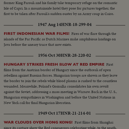
former King Farouk and his family take temporary refuge on the romantic
Isle of Capri. In a mountainside hotel they pose for pictures together, the
first to be taken after Farouk's sudden ouster by an Army coup in Cairo.
1947 Aug 14
HNR-18-299-04
Fires of war flare through the
FIRST INDONESIAN WAR FILMS!
islands of the Far Pacific as Dutch Marines make amphibious landings on
Java before the uneasy truce that now exists.
1956 Oct 30
HNR-28-220-02
First
HUNGARY STRIKES FRESH BLOW AT RED EMPIRE
films from the Austrian border of Hungary since the outbreak of open
rebellion against Russian forces. Hungarian troops are shown as they leave
the border to join the rebels while blood plasma is rushed to the countless
wounded. Meanwhile, Poland's Gomulka consolidates his own revolt
against the Soviet, addressing a mass meeting in Warsaw. Back in the U. S.,
Hungarian sympathizers in Washington and before the United Nations in
New York call for final Hungarian liberation.
1949 Oct 17
HNR-21-214-01
First films from Shanghai
WAR CLOUDS OVER HONG KONG!
since its capture show the Red conquerors celebrating while, to the south,