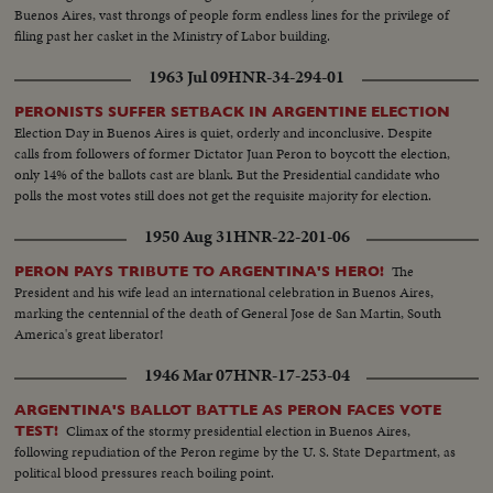
Buenos Aires, vast throngs of people form endless lines for the privilege of
filing past her casket in the Ministry of Labor building.
1963 Jul 09
HNR-34-294-01
PERONISTS SUFFER SETBACK IN ARGENTINE ELECTION
Election Day in Buenos Aires is quiet, orderly and inconclusive. Despite
calls from followers of former Dictator Juan Peron to boycott the election,
only 14% of the ballots cast are blank. But the Presidential candidate who
polls the most votes still does not get the requisite majority for election.
1950 Aug 31
HNR-22-201-06
The
PERON PAYS TRIBUTE TO ARGENTINA'S HERO!
President and his wife lead an international celebration in Buenos Aires,
marking the centennial of the death of General Jose de San Martin, South
America's great liberator!
1946 Mar 07
HNR-17-253-04
ARGENTINA'S BALLOT BATTLE AS PERON FACES VOTE
Climax of the stormy presidential election in Buenos Aires,
TEST!
following repudiation of the Peron regime by the U. S. State Department, as
political blood pressures reach boiling point.