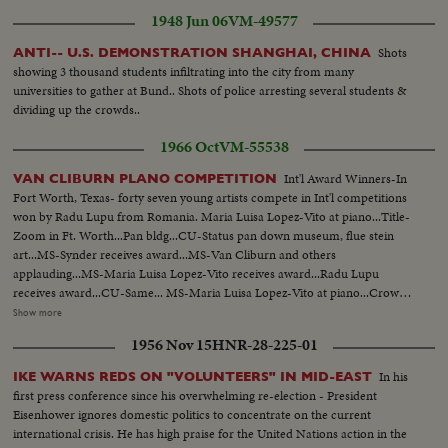
1948 Jun 06
VM-49577
Shots
ANTI-- U.S. DEMONSTRATION SHANGHAI, CHINA
showing 3 thousand students infiltrating into the city from many
universities to gather at Bund.. Shots of police arresting several students &
dividing up the crowds..
1966 Oct
VM-55538
Int'l Award Winners-In
VAN CLIBURN PLANO COMPETITION
Fort Worth, Texas- forty seven young artists compete in Int'l competitions
won by Radu Lupu from Romania. Maria Luisa Lopez-Vito at piano...Title-
Zoom in Ft. Worth...Pan bldg...CU-Status pan down museum, flue stein
art...MS-Synder receives award...MS-Van Cliburn and others
applauding...MS-Maria Luisa Lopez-Vito receives award...Radu Lupu
receives award...CU-Same... MS-Maria Luisa Lopez-Vito at piano...Crowd
applauding. .MS-Maria Luisa Lopez-Vito bows ...MS-Radu Lupu at
Show more
piano...AS-Same...LS-Same ...MS-Crowd applauds...MS-Radu Tapu bows,
1956 Nov 15
HNR-28-225-01
Crowd applauding...Radu Lup bowing walks off stage...CU-Van Cliburn
shaking hands with Radu Lupu.
In his
IKE WARNS REDS ON "VOLUNTEERS" IN MID-EAST
first press conference since his overwhelming re-election - President
Eisenhower ignores domestic politics to concentrate on the current
international crisis. He has high praise for the United Nations action in the