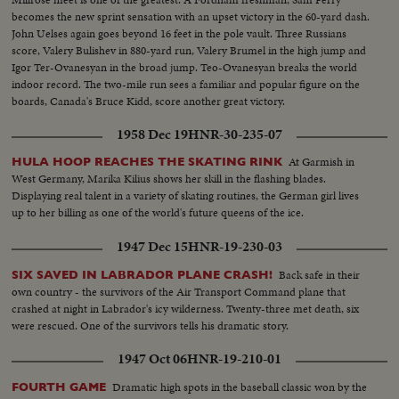
becomes the new sprint sensation with an upset victory in the 60-yard dash.
John Uelses again goes beyond 16 feet in the pole vault. Three Russians
score, Valery Bulishev in 880-yard run, Valery Brumel in the high jump and
Igor Ter-Ovanesyan in the broad jump. Teo-Ovanesyan breaks the world
indoor record. The two-mile run sees a familiar and popular figure on the
boards, Canada's Bruce Kidd, score another great victory.
1958 Dec 19
HNR-30-235-07
At Garmish in
HULA HOOP REACHES THE SKATING RINK
West Germany, Marika Kilius shows her skill in the flashing blades.
Displaying real talent in a variety of skating routines, the German girl lives
up to her billing as one of the world's future queens of the ice.
1947 Dec 15
HNR-19-230-03
Back safe in their
SIX SAVED IN LABRADOR PLANE CRASH!
own country - the survivors of the Air Transport Command plane that
crashed at night in Labrador's icy wilderness. Twenty-three met death, six
were rescued. One of the survivors tells his dramatic story.
1947 Oct 06
HNR-19-210-01
Dramatic high spots in the baseball classic won by the
FOURTH GAME