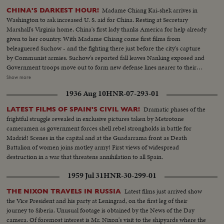
Madame Chiang Kai-shek arrives in
CHINA'S DARKEST HOUR!
Washington to ask increased U. S. aid for China. Resting at Secretary
Marshall's Virginia home, China's first lady thanks America for help already
given to her country. With Madame Chiang come first films from
beleaguered Suchow - and the fighting there just before the city's capture
by Communist armies. Suchow's reported fall leaves Nanking exposed and
Government troops move out to form new defense lines nearer to their
capital city. Generalissimo Chiang Kai-shek faces still another crisis in his
Show more
stormy career. And once again, war-weary China sees roads clogged with
1936 Aug 10
HNR-07-293-01
refugees - this time fleeing the Red menace threatening to engulf all China.
Dramatic phases of the
LATEST FILMS OF SPAIN'S CIVIL WAR!
frightful struggle revealed in exclusive pictures taken by Metrotone
cameramen as government forces shell rebel strongholds in battle for
Madrid! Scenes in the capital and at the Guadarrama front as Death
Battalion of women joins motley army! First views of widespread
destruction in a war that threatens annihilation to all Spain.
1959 Jul 31
HNR-30-299-01
Latest films just arrived show
THE NIXON TRAVELS IN RUSSIA
the Vice President and his party at Leningrad, on the first leg of their
journey to Siberia. Unusual footage is obtained by the News of the Day
camera. Of foremost interest is Mr. Nixon's visit to the shipyards where the