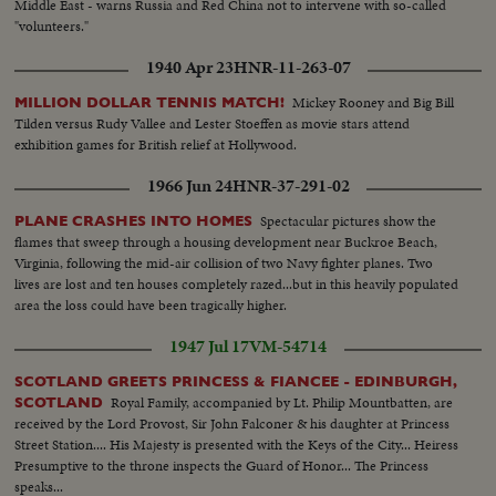
Middle East - warns Russia and Red China not to intervene with so-called
"volunteers."
1940 Apr 23
HNR-11-263-07
Mickey Rooney and Big Bill
MILLION DOLLAR TENNIS MATCH!
Tilden versus Rudy Vallee and Lester Stoeffen as movie stars attend
exhibition games for British relief at Hollywood.
1966 Jun 24
HNR-37-291-02
Spectacular pictures show the
PLANE CRASHES INTO HOMES
flames that sweep through a housing development near Buckroe Beach,
Virginia, following the mid-air collision of two Navy fighter planes. Two
lives are lost and ten houses completely razed...but in this heavily populated
area the loss could have been tragically higher.
1947 Jul 17
VM-54714
SCOTLAND GREETS PRINCESS & FIANCEE - EDINBURGH,
Royal Family, accompanied by Lt. Philip Mountbatten, are
SCOTLAND
received by the Lord Provost, Sir John Falconer & his daughter at Princess
Street Station.... His Majesty is presented with the Keys of the City... Heiress
Presumptive to the throne inspects the Guard of Honor... The Princess
speaks...