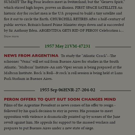
SUMMIT The Big Four leaders meet in Switzerland; but the "Geneva Spirit,"
which stirred high hopes, proves an illusion. FIRST SPACE SATELLITE An
historic day for rocket men is the U.S. proposal to build a tiny satellite and
fire it out to circle the Earth. CHURCHILL RETIRES After a half-century of
public service, Britain's famed Prime Minister steps down and is succeeded
by Sir Anthony Eden. ARGENTINA GETS RID OF PERON Celebration in
Buenos Aires marks the downfall of the 10-year regime of Juan Peron and
Show more
his banishment to exile. MOROCCO'S SULTAN RETURNS After months
1957 May 21
VM-47231
of nationalist violence, that still harasses North Africa, France reinstates
Morocco's ruler. TURMOIL OVER CYPRUS Repeated riots in Athens
To study the "Atlantic Crack"--The
NEWS FROM ARGENTINA
demand an end of British rule of the Mediterranean island and its ultimate
schooner "Vema" will set sail from Buenos Aires for studies in the South
union with Greece. END OF A ROYAL ROMANCE Princess Margaret
Atlantic. "Malbran" Institute-An anti-Viper serum is being prepared at the
renounces her rumored plans to wed Capt. Peter Townsend because of
Malbran Institute. Rock 'n Roll--& rock 'n roll session is being held at Luna
churchly vows and royal duty. A YEAR OF FLOODS 1955's biggest natural
Park Stadium in Buenos Aires.
disasters are caused by rampaging waters; and Northeastern U.S. suffers its
worst floods in history. THE ATOM MENACE Grimly realistic tests at
1955 Sep 06
HNR-27-204-02
Nevada's Proving Grounds stress America's concern with Civil Defense
against atomic attacks. EISENHOWER'S CRITICAL YEAR The President's
PERON OFFERS TO QUIT BUT SOON CHANGES MIND
heart attack shocks the world; his good recovery and resumption of duty is
Films of the Argentine President as news comes of his offer to resign -
the happiest news event of the year!
followed by his quick decision to stay in power. His promise to meet
opposition with violence is dramatically pointed up by scenes of the June
revolt against him. He appeals for support to the massed workers and
prepares to put Buenos Aires under a new state of siege.