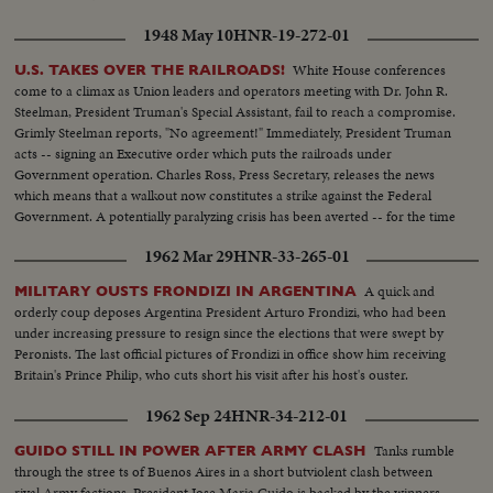
1948 May 10
HNR-19-272-01
White House conferences
U.S. TAKES OVER THE RAILROADS!
come to a climax as Union leaders and operators meeting with Dr. John R.
Steelman, President Truman's Special Assistant, fail to reach a compromise.
Grimly Steelman reports, "No agreement!" Immediately, President Truman
acts -- signing an Executive order which puts the railroads under
Government operation. Charles Ross, Press Secretary, releases the news
which means that a walkout now constitutes a strike against the Federal
Government. A potentially paralyzing crisis has been averted -- for the time
being at least. The public resumes its travel, hopeful that the trains will
1962 Mar 29
HNR-33-265-01
continue to run!
A quick and
MILITARY OUSTS FRONDIZI IN ARGENTINA
orderly coup deposes Argentina President Arturo Frondizi, who had been
under increasing pressure to resign since the elections that were swept by
Peronists. The last official pictures of Frondizi in office show him receiving
Britain's Prince Philip, who cuts short his visit after his host's ouster.
1962 Sep 24
HNR-34-212-01
Tanks rumble
GUIDO STILL IN POWER AFTER ARMY CLASH
through the stree ts of Buenos Aires in a short butviolent clash between
rival Army factions. President Jose Maria Guido is backed by the winners,