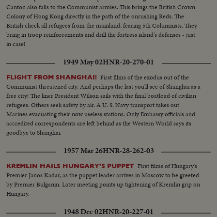
Canton also falls to the Communist armies. This brings the British Crown
Colony of Hong Kong directly in the path of the onrushing Reds. The
British check all refugees from the mainland, fearing 5th Columnists. They
bring in troop reinforcements and drill the fortress island's defenses - just
in case!
1949 May 02
HNR-20-270-01
First films of the exodus out of the
FLIGHT FROM SHANGHAI!
Communist threatened city. And perhaps the last you'll see of Shanghai as a
free city! The liner President Wilson sails with the final boatload of civilian
refugees. Others seek safety by air. A U. S. Navy transport takes out
Marines evacuating their now useless stations. Only Embassy officials and
accredited correspondents are left behind as the Western World says its
goodbye to Shanghai.
1957 Mar 26
HNR-28-262-03
First films of Hungary's
KREMLIN HAILS HUNGARY'S PUPPET
Premier Janos Kadar, as the puppet leader arrives in Moscow to be greeted
by Premier Bulganin. Later meeting points up tightening of Kremlin grip on
Hungary.
1948 Dec 02
HNR-20-227-01