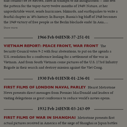
said couldn't be re-elected, rides in triumph to his inauguration -- and sets
campaigns. Korea, still embattled after two and a half years, saw bitter
the pattern for the topsy-turvy twelve months of 1949! Nature, at her
fighting for strategic hills, a continuing impasse at Panmunjom that helped
unpredictable worst, sends hurricanes, blizzards, and earthquakes to write a
ignite desperate uprisings by Red war-prisoners and an historic visit by
fearful chapter in '49's history. In Europe, Russia's big bluff of 1948 becomes
Eisenhower! After his election, Ike visited the U. N. headquarters in New
the 1949 victory of free people as the Berlin blockade ends! In Asia,
York; and as 1952 be- came history, this man and this organization, both
however, the Red peril of Communism engulfs most of China. Among the
Show more
with vital roles to play in the years ahead were symbols of man's hope for
1949 bright spots is the signing of the Atlantic Defense Pact, the free
peace and security for 1953 and beyond!
1966 Feb 04
HNR-37-251-01
peoples of 12 nations aligning themselves against the forces of aggression. A
stronger United Nations dedicates its permanent headquarters and
The
VIETNAM REPORT: PEACE FRONT, WAR FRONT
provides a greater hope for lasting peace as the world moves into the mid-
Security Council votes 9-2 with four abstentions, to put on the agenda a
century year of 1950.
U.S. resolution for a conference looking for a settlement of the war in
Vietnam. And from South Vietnam come pictures of the U.S. 173rd Infantry
Brigade in their search and destroy mission against the Viet Cong.
1930 Feb 01
HNR-01-236-01
Hearst Metrotone
FIRST FILMS OF LONDON NAVAL PARLEY
News presents direct messages from Premier MacDonald and leaders of
visiting delegations as great conference to reduce world's navies opens.
1932 Feb 24
HNR-03-243-09
Metrotone presents first
FIRST FILMS OF WAR IN SHANGHAI
actual pictures received in America of the siege of Shanghai as Japan battles