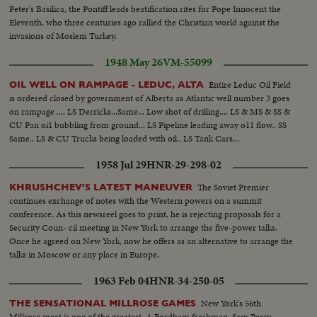
Peter's Basilica, the Pontiff leads beatification rites for Pope Innocent the
Eleventh, who three centuries ago rallied the Christian world against the
invasions of Moslem Turkey.
1948 May 26
VM-55099
Entire Leduc Oil Field
OIL WELL ON RAMPAGE - LEDUC, ALTA
is ordered closed by government of Alberta as Atlantic well number 3 goes
on rampage .... LS Derricks...Same... Low shot of drilling.... LS & MS & SS &
CU Pan oi1 bubbling from ground... LS Pipeline leading away o11 flow.. SS
Same.. LS & CU Trucks being loaded with oil.. LS Tank Cars...
1958 Jul 29
HNR-29-298-02
The Soviet Premier
KHRUSHCHEV'S LATEST MANEUVER
continues exchange of notes with the Western powers on a summit
conference. As this newsreel goes to print, he is rejecting proposals for a
Security Coun- cil meeting in New York to arrange the five-power talks.
Once he agreed on New York, now he offers as an alternative to arrange the
talks in Moscow or any place in Europe.
1963 Feb 04
HNR-34-250-05
New York's 56th
THE SENSATIONAL MILLROSE GAMES
Millrose meet is one of the greatest. A Fordham freshman, Sam Perry