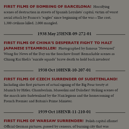
Horrifying
FIRST FILMS OF BOMBING OF BARCELONA!
scenes of destruction in streets of Spanish Loyalists' capital, victim of worst
aerial attack by Franco's "eagles" since beginning of the war—The cost,
1,300 civilians killed, 2,000 mangled.
1938 May 25
HNR-09-272-01
FIRST FILMS OF CHINA'S DESPERATE FIGHT TO HALT
Photographed by famous "Newsreel"
JAPANESE STEAMROLLER!
Wong for News of the Day on the Soochow front! Remarkable scenes as
Chiang Kai Shek's "suicide squads" brave death to hold back invaders!
1938 Oct 10
HNR-10-207-01
FIRST FILMS OF CZECH SURRENDER OF SUDETENLAND!
Including also first pictures of actual signing of the Big Four treaty at
Munich by Hitler, Chamberlain, Mussolini and Daladier! Striking scenes of
the march into Sudetenland by the Nazi legions and the homecoming of
French Premier and Britain's Prime Minister.
1939 Oct 18
HNR-11-210-01
Polish capital aflame!
FIRST FILMS OF WARSAW SURRENDER!
Official German pictures, passed by censors, of burning city that was