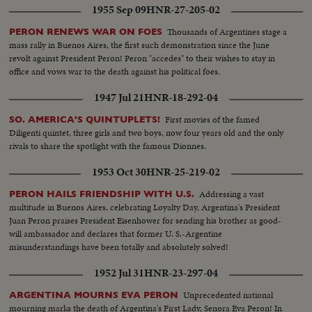
1955 Sep 09
HNR-27-205-02
Thousands of Argentines stage a
PERON RENEWS WAR ON FOES
mass rally in Buenos Aires, the first such demonstration since the June
revolt against President Peron! Peron "accedes" to their wishes to stay in
office and vows war to the death against his political foes.
1947 Jul 21
HNR-18-292-04
First movies of the famed
SO. AMERICA'S QUINTUPLETS!
Diligenti quintet, three girls and two boys, now four years old and the only
rivals to share the spotlight with the famous Dionnes.
1953 Oct 30
HNR-25-219-02
Addressing a vast
PERON HAILS FRIENDSHIP WITH U.S.
multitude in Buenos Aires, celebrating Loyalty Day, Argentina's President
Juan Peron praises President Eisenhower for sending his brother as good-
will ambassador and declares that former U. S.-Argentine
misunderstandings have been totally and absolutely solved!
1952 Jul 31
HNR-23-297-04
Unprecedented national
ARGENTINA MOURNS EVA PERON
mourning marks the death of Argentina's First Lady, Senora Eva Peron! In