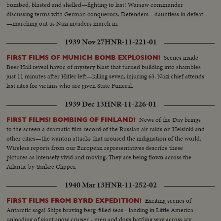
bombed, blasted and shelled—fighting to last! Warsaw commander
discussing terms with German conquerors. Defenders—dauntless in defeat
—marching out as Nazi invaders march in.
1939 Nov 27
HNR-11-221-01
Scenes inside
FIRST FILMS OF MUNICH BOMB EXPLOSION!
Beer Hall reveal havoc of mystery blast that turned building into shambles
just 11 minutes after Hitler left—killing seven, injuring 63. Nazi chief attends
last rites for victims who are given State Funeral.
1939 Dec 13
HNR-11-226-01
News of the Day brings
FIRST FILMS! BOMBING OF FINLAND!
to the screen a dramatic film record of the Russian air raids on Helsinki and
other cities—the wanton attacks that aroused the indignation of the world.
Wireless reports from our European representatives describe these
pictures as intensely vivid and moving. They are being flown across the
Atlantic by Yankee Clipper.
1940 Mar 13
HNR-11-252-02
Exciting scenes of
FIRST FILMS FROM BYRD EXPEDITION!
Antarctic saga! Ships braving berg-filled seas - landing in Little America -
unloading of giant snow cruiser - men and dogs battling way across icy