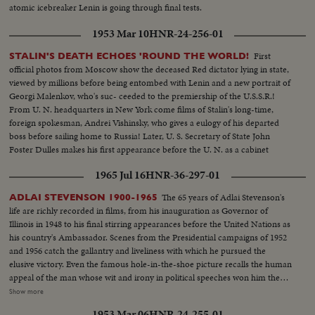
atomic icebreaker Lenin is going through final tests.
1953 Mar 10
HNR-24-256-01
First
STALIN'S DEATH ECHOES 'ROUND THE WORLD!
official photos from Moscow show the deceased Red dictator lying in state,
viewed by millions before being entombed with Lenin and a new portrait of
Georgi Malenkov, who's suc- ceeded to the premiership of the U.S.S.R.!
From U. N. headquarters in New York come films of Stalin's long-time,
foreign spokesman, Andrei Vishinsky, who gives a eulogy of his departed
boss before sailing home to Russia! Later, U. S. Secretary of State John
Foster Dulles makes his first appearance before the U. N. as a cabinet
member and in a forceful statement gives the administration's reactions to
1965 Jul 16
HNR-36-297-01
the passing of Stalin.
The 65 years of Adlai Stevenson's
ADLAI STEVENSON 1900-1965
life are richly recorded in films, from his inauguration as Governor of
Illinois in 1948 to his final stirring appearances before the United Nations as
his country's Ambassador. Scenes from the Presidential campaigns of 1952
and 1956 catch the gallantry and liveliness with which he pursued the
elusive victory. Even the famous hole-in-the-shoe picture recalls the human
appeal of the man whose wit and irony in political speeches won him the
name, by some, of egg-head. Speaking from the White House, President
Show more
Johnson tells his countrymen of his - and their great loss. In hushed tones
1953 Mar 06
HNR-24-255-01