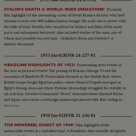
he extols his greatness. And from the United Nations as the flags come
down one by one, leaving only the U. N. banner at half mast, Secretary
Dramatic
STALIN'S DEATH A WORLD-WIDE SENSATION!
General U Thant pays tribute to the great Ambassador from the United
film highlights of the astounding career of Soviet Russia's dictator who held
States.
tyrannical sway over 800 million human beings! His early rise to power with
the exile of Leon Trotsky, later murdered in Mexico and films of his many
pacts and subsequent betrayals! Also included studies of the men, one of
whom may possibly succeed him - Malenkov, Beria and Molotov! A
historic document.
1953 Jan 02
HNR-24-237-01
Outstanding news events of
HEADLINE HIGHLIGHTS OF 1952!
the year in pictorial review! The passing of Britain's George VI and the
ascension of Elizabeth II! Nationalistic ferment in the Middle East, where
British troops fought Egyptian police, where General Naguib emerged as
Egypt's Strong-Man and where Premier Mossadegh struggled for stability in
oil-rich Iran. Massive Communist "Peace" demonstrations alarmed Berlin;
and Japan, once more a sovereign nation experienced wild. Red rioting in
Tokyo. As the U. S. an- nounced the first hydrogen bomb test, Britain
Show more
became the world's third country to possess the A-Bomb. Captain Kurt
1950 Jan 02
HNR-21-236-01
Carlsen drew world acclaim for his brave but vain efforts to save the Flying
Enterprise. In America, it was Election Year! General Dwight D. Eisenhower
Film highlights of the
THE NEWSREEL DIGEST OF 1949!
led the G.O.P. to a smashing landslide over Governor Adlai E. Stevenson
memorable events in a turbulent year! A President, who virtually all experts
and the Democrats following tumultuous political conventions and hard