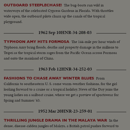
The bug-boats run wild in
OUTBOARD STEEPLECHASE!
waterways of the celebrated Cypress Gardens in Florida. With throttles
wide open, the outboard pilots churn up the canals of the tropical
playground.
1962 Sep 10
HNR-34-208-03
The 144-mile per hour winds of
TYPHOON AMY HITS FORMOSA
Typhoon Amy bring floods, deaths and property damage in the millions to
Teipei as the tropical storm rages from the Pacific Ocean across Formosa
and onto the mainland of China.
1963 Feb 12
HNR-34-252-03
From
FASHIONS TO CHASE AWAY WINTER BLUES
California to southeastern U. S. come warm-weather fashions, for the girl
looking forward to a cruise or a tropical holiday. News of the Day joins the
young ladies on a sailboat cruise, where we get a preview of sportswear for
Spring and Summer '63.
1952 Mar 20
HNR-23-259-01
In the
THRILLING JUNGLE DRAMA IN THE MALAYA WAR
dense, disease-ridden jungles of Malaya, a British patrol pushes forward to