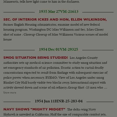
Minnesota, tells how light came to him in the darkness.
1935 Mar 27
VM-21613
SEC. OF INTERIOR ICKES AND HON, ELLEN WILKINSON,
former English Housing administrator, examine model of new federal
housing program, Washington DC Miss Wilkinson and Sec. Ickes Closer
shot of same : Closeup Closeup of Miss Wilkinson Various scenes of model
house
1954 Dec 01
VM-29325
Los Angeles County
SMOG SITUATION BEING STUDIED!
authorities sets up medical-science committee to study smog situation and
set emergency standards of air pollution. Drastic action to curtail deadly
concentration expected to result from findings with subsequent exercise of
police power when necessary. EYEMO: View of Los Angeles under smog
Blanket City Hall barely visible two blocks away, International airport with
activity slowed down and scene of oil refinery..Group Shot -15 men who are
to study situation..Shot of LA city hall on a smog free day..Talk by
Show more
Supervisor Kenneth Hahn and Dr. J. Sampson, Pres. L.A. County Medical
1954 Jun 11
HNR-25-283-04
Association stating Smog could be deadly
The delta-wing Navy
NAVY SHOWS "MIGHTY MIDGET"
Skyhawk is unveiled in California. Half the size of comparable combat jets,