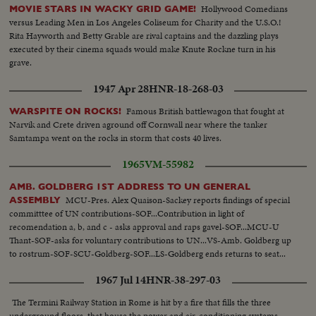
Hollywood Comedians
MOVIE STARS IN WACKY GRID GAME!
versus Leading Men in Los Angeles Coliseum for Charity and the U.S.O.!
Rita Hayworth and Betty Grable are rival captains and the dazzling plays
executed by their cinema squads would make Knute Rockne turn in his
grave.
1947 Apr 28
HNR-18-268-03
Famous British battlewagon that fought at
WARSPITE ON ROCKS!
Narvik and Crete driven aground off Cornwall near where the tanker
Samtampa went on the rocks in storm that costs 40 lives.
1965
VM-55982
AMB. GOLDBERG 1ST ADDRESS TO UN GENERAL
MCU-Pres. Alex Quaison-Sackey reports findings of special
ASSEMBLY
committtee of UN contributions-SOF...Contribution in light of
recomendation a, b, and c - asks approval and raps gavel-SOF...MCU-U
Thant-SOF-asks for voluntary contributions to UN...VS-Amb. Goldberg up
to rostrum-SOF-SCU-Goldberg-SOF...LS-Goldberg ends returns to seat...
1967 Jul 14
HNR-38-297-03
The Termini Railway Station in Rome is hit by a fire that fills the three
underground floors, that house the power and air-conditioning systems,