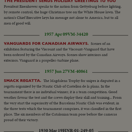
THE PRESIDENT SENDS HOLIDAY GREETINGS TO YOU
President Eisenhower speaks to the nation from Gettysburg before lighting,
by remote control, the huge Christmas tree on the White House lawn. The
nation's Chief Executive keys his message not alone to America, but to all
men of good will.
1957 Apr 09
VM-34420
Scenes of an
VANGUARDS FOR CANADIAN AIRWAYS.
exhibition featuring the Viscount and the Viscount-Vanguard that have
been ordered by the Canadian Airways. Scenes show interiors and
exteriors. Vanguard is a propeller-turbine plane.
1957 Jun 27
VM-40861
The Magdalena Trophy for snipes is disputed in a
SMACK REGATTA.
regatta organized by the Nautic Club of Castellon de la plana. In the
tournament there is no individual winner; it is a team competition. Good
weather favour the test and the crews display their skill and training... From
the very start the superiority of the Barcelona Nautic Club was evident; in
the three tests which the tournament comprises, it was classified in the first
place. The six members of the Catalonian team pose before the cameras
proud of their victory.
1930 Mar 19
HNR-01-249-05