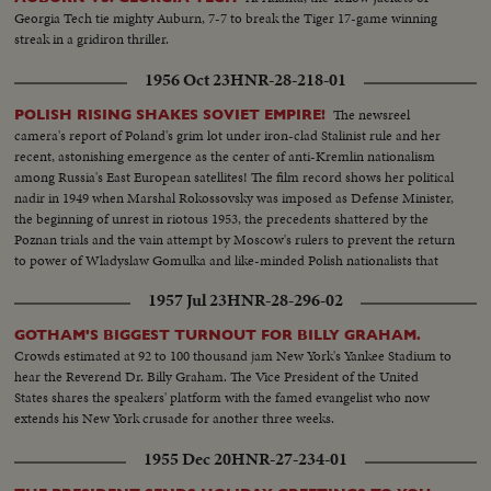
Georgia Tech tie mighty Auburn, 7-7 to break the Tiger 17-game winning
streak in a gridiron thriller.
1956 Oct 23
HNR-28-218-01
The newsreel
POLISH RISING SHAKES SOVIET EMPIRE!
camera's report of Poland's grim lot under iron-clad Stalinist rule and her
recent, astonishing emergence as the center of anti-Kremlin nationalism
among Russia's East European satellites! The film record shows her political
nadir in 1949 when Marshal Rokossovsky was imposed as Defense Minister,
the beginning of unrest in riotous 1953, the precedents shattered by the
Poznan trials and the vain attempt by Moscow's rulers to prevent the return
to power of Wladyslaw Gomulka and like-minded Polish nationalists that
have now suprised the world!
1957 Jul 23
HNR-28-296-02
GOTHAM'S BIGGEST TURNOUT FOR BILLY GRAHAM.
Crowds estimated at 92 to 100 thousand jam New York's Yankee Stadium to
hear the Reverend Dr. Billy Graham. The Vice President of the United
States shares the speakers' platform with the famed evangelist who now
extends his New York crusade for another three weeks.
1955 Dec 20
HNR-27-234-01