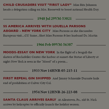
Miss Rita Johnson
CHILD CRUSADERS VISIT "FIRST LADY"
heads a delegation calling on Mrs. Roosevelt to boost national Health Day.
1948 Jul 29
VM-53021
SS AMERICA ARRIVES WITH LOUELLA PARSONS
Miss Parsons as she discussdes
ABOARD - NEW YORK CITY
European visit....CU Same...Shot Miss Parsons & her husband Dr. Martin
1966 Feb 09
VM-56387
In the flight of a Seagull-the
MOODS-ESSAY ON NEW YORK
skaters of Rockafeller Center-the harbor at sunset-the Statue of Liberty at
night-New York is seen in the "Mood" of a poem...
1933 Nov 14
HNR-05-215-11
And Jimmy Schnozzle Durante hails
FIRST REPEAL GIN SHIPPED
end of prohibition at Culver City Cal.
1954 Nov 12
HNR-26-223-08
At Allentown, Pa., old St. Nick
SANTA CLAUS ARRIVES EARLY
arrives by helicopter to officially launch the holiday season.