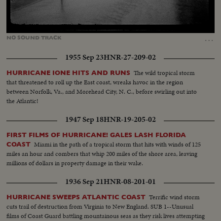
Loaded
:
Unmute
13.98%
…
NO
SOUND
TRACK
1955 Sep 23
HNR-27-209-02
The wild tropical storm
HURRICANE IONE HITS AND RUNS
that threatened to roll up the East coast, wreaks havoc in the region
between Norfolk, Va., and Morehead City, N. C., before swirling out into
the Atlantic!
1947 Sep 18
HNR-19-205-02
FIRST FILMS OF HURRICANE! GALES LASH FLORIDA
Miami in the path of a tropical storm that hits with winds of 125
COAST
miles an hour and combers that whip 200 miles of the shore area, leaving
millions of dollars in property damage in their wake.
1936 Sep 21
HNR-08-201-01
Terrific wind storm
HURRICANE SWEEPS ATLANTIC COAST
cuts trail of destruction from Virginia to New England. SUB 1--Unusual
films of Coast Guard battling mountainous seas as they risk lives attempting