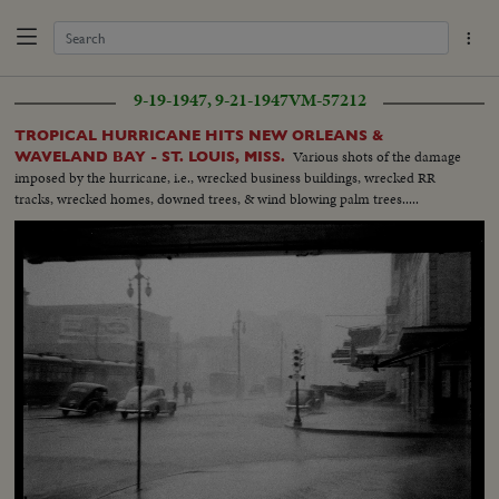
9-19-1947, 9-21-1947
VM-57212
TROPICAL HURRICANE HITS NEW ORLEANS &
Various shots of the damage
WAVELAND BAY - ST. LOUIS, MISS.
imposed by the hurricane, i.e., wrecked business buildings, wrecked RR
tracks, wrecked homes, downed trees, & wind blowing palm trees.....