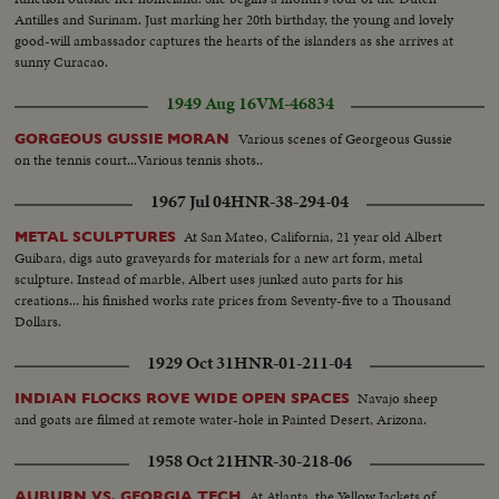
Antilles and Surinam. Just marking her 20th birthday, the young and lovely
good-will ambassador captures the hearts of the islanders as she arrives at
sunny Curacao.
1949 Aug 16
VM-46834
Various scenes of Georgeous Gussie
GORGEOUS GUSSIE MORAN
on the tennis court...Various tennis shots..
1967 Jul 04
HNR-38-294-04
At San Mateo, California, 21 year old Albert
METAL SCULPTURES
Guibara, digs auto graveyards for materials for a new art form, metal
sculpture. Instead of marble, Albert uses junked auto parts for his
creations... his finished works rate prices from Seventy-five to a Thousand
Dollars.
1929 Oct 31
HNR-01-211-04
Navajo sheep
INDIAN FLOCKS ROVE WIDE OPEN SPACES
and goats are filmed at remote water-hole in Painted Desert, Arizona.
1958 Oct 21
HNR-30-218-06
At Atlanta, the Yellow Jackets of
AUBURN VS. GEORGIA TECH