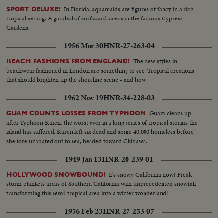
In Florida, aquamaids are figures of fancy in a rich
SPORT DELUXE!
tropical setting. A gambol of surfboard sirens in the famous Cypress
Gardens.
1956 Mar 30
HNR-27-263-04
The new styles in
BEACH FASHIONS FROM ENGLAND!
beachwear fashioned in London are something to see. Tropical creations
that should brighten up the shoreline scene - and how.
1962 Nov 19
HNR-34-228-03
Guam cleans up
GUAM COUNTS LOSSES FROM TYPHOON
after Typhoon Karen, the worst ever in a long series of tropical storms the
island has suffered. Karen left six dead and some 40,000 homeless before
she tore unabated out to sea, headed toward Okinawa.
1949 Jan 13
HNR-20-239-01
It's snowy California now! Freak
HOLLYWOOD SNOWBOUND!
storm blankets areas of Southern California with unprecedented snowfall
transforming this semi-tropical area into a winter wonderland!
1956 Feb 23
HNR-27-253-07