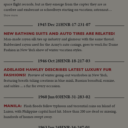
space flight records, but as they emerge from the copter they are as
carefree and exuberant as schoolboys starting on vacation; astronaut
Conrad even dances a little jig. One of the first orders of business...or
Show more
pleasure...is receiving a telephone call from President Johnson, who
1945 Dec 21
HNR-17-231-07
promises them another trip. This, however, will be terrestrial, to share their
experience with people of other lands. The recovered capsule is examined;
NEW BATHING SUITS AND AUTO TIRES ARE RELATED!
their credentials are approved, and they round off their homecoming with
Man-made rayon silk ties up industry and glamour with the same thread.
some music from a jazz combo and the cutting of a ceremonial cake.
Rubberized rayon used for the Army's auto casings, goes to work for Dame
Fashion in New York show of winter vacation styles.
1946 Oct 28
HNR-18-217-03
ADELAIDE HAWLEY DESCRIBES LATEST LUXURY FUR
Preview of winter going-out wardrobes in New York,
FASHIONS!
featuring breath-taking creations in blue mink, Russian broadtail, ermine,
and sables ... a fur for every occasion.
1960 Jun 03
HNR-31-283-02
Flash floods follow typhoon and torrential rains on Island of
MANILA:
Luzon, with Philippine capital hard hit. More than 200 are dead or missing,
hundreds of homes swept away.
1963 Jan 24
HNR-34-247-01