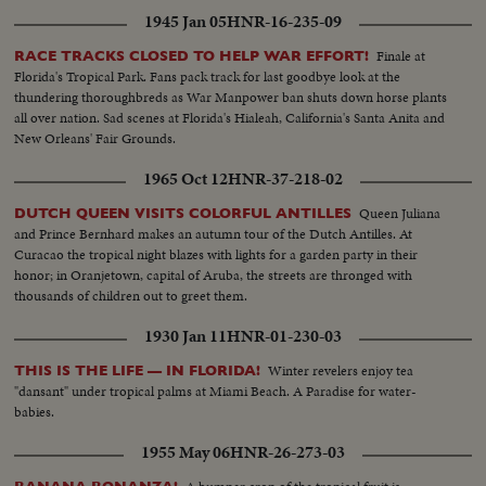
1945 Jan 05
HNR-16-235-09
Finale at
RACE TRACKS CLOSED TO HELP WAR EFFORT!
Florida's Tropical Park. Fans pack track for last goodbye look at the
thundering thoroughbreds as War Manpower ban shuts down horse plants
all over nation. Sad scenes at Florida's Hialeah, California's Santa Anita and
New Orleans' Fair Grounds.
1965 Oct 12
HNR-37-218-02
Queen Juliana
DUTCH QUEEN VISITS COLORFUL ANTILLES
and Prince Bernhard makes an autumn tour of the Dutch Antilles. At
Curacao the tropical night blazes with lights for a garden party in their
honor; in Oranjetown, capital of Aruba, the streets are thronged with
thousands of children out to greet them.
1930 Jan 11
HNR-01-230-03
Winter revelers enjoy tea
THIS IS THE LIFE — IN FLORIDA!
"dansant" under tropical palms at Miami Beach. A Paradise for water-
babies.
1955 May 06
HNR-26-273-03