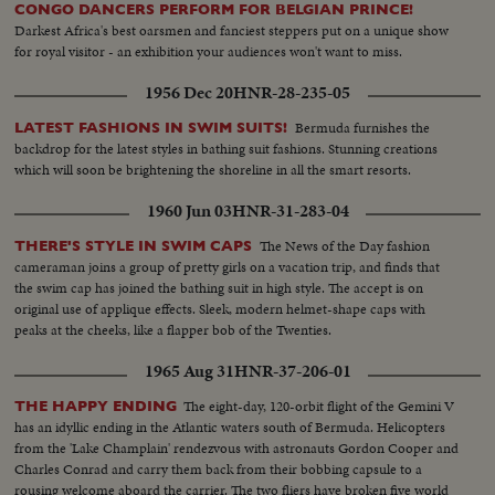
CONGO DANCERS PERFORM FOR BELGIAN PRINCE!
Darkest Africa's best oarsmen and fanciest steppers put on a unique show
for royal visitor - an exhibition your audiences won't want to miss.
1956 Dec 20
HNR-28-235-05
Bermuda furnishes the
LATEST FASHIONS IN SWIM SUITS!
backdrop for the latest styles in bathing suit fashions. Stunning creations
which will soon be brightening the shoreline in all the smart resorts.
1960 Jun 03
HNR-31-283-04
The News of the Day fashion
THERE'S STYLE IN SWIM CAPS
cameraman joins a group of pretty girls on a vacation trip, and finds that
the swim cap has joined the bathing suit in high style. The accept is on
original use of applique effects. Sleek, modern helmet-shape caps with
peaks at the cheeks, like a flapper bob of the Twenties.
1965 Aug 31
HNR-37-206-01
The eight-day, 120-orbit flight of the Gemini V
THE HAPPY ENDING
has an idyllic ending in the Atlantic waters south of Bermuda. Helicopters
from the 'Lake Champlain' rendezvous with astronauts Gordon Cooper and
Charles Conrad and carry them back from their bobbing capsule to a
rousing welcome aboard the carrier. The two fliers have broken five world