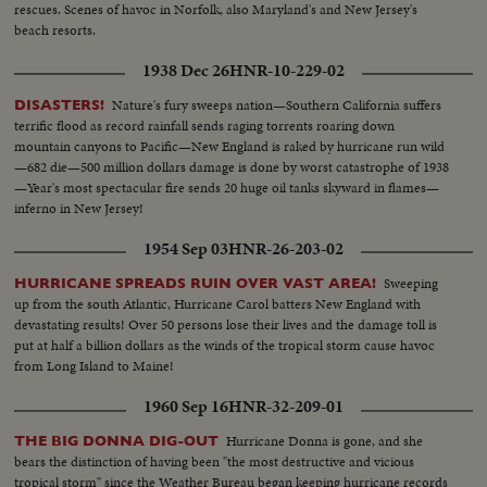
rescues. Scenes of havoc in Norfolk, also Maryland's and New Jersey's
beach resorts.
1938 Dec 26
HNR-10-229-02
Nature's fury sweeps nation—Southern California suffers
DISASTERS!
terrific flood as record rainfall sends raging torrents roaring down
mountain canyons to Pacific—New England is raked by hurricane run wild
—682 die—500 million dollars damage is done by worst catastrophe of 1938
—Year's most spectacular fire sends 20 huge oil tanks skyward in flames—
inferno in New Jersey!
1954 Sep 03
HNR-26-203-02
Sweeping
HURRICANE SPREADS RUIN OVER VAST AREA!
up from the south Atlantic, Hurricane Carol batters New England with
devastating results! Over 50 persons lose their lives and the damage toll is
put at half a billion dollars as the winds of the tropical storm cause havoc
from Long Island to Maine!
1960 Sep 16
HNR-32-209-01
Hurricane Donna is gone, and she
THE BIG DONNA DIG-OUT
bears the distinction of having been "the most destructive and vicious
tropical storm" since the Weather Bureau began keeping hurricane records