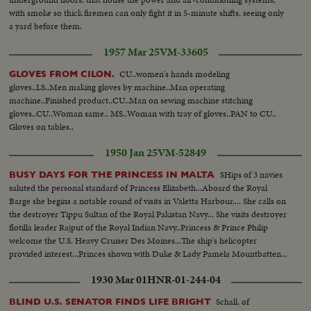
with smoke so thick firemen can only fight it in 5-minute shifts, seeing only
a yard before them.
1957 Mar 25
VM-33605
CU..women's hands modeling
GLOVES FROM CILON.
gloves..LS..Men making gloves by machine..Man operating
machine..Finished product..CU..Man on sewing machine stitching
gloves..CU..Woman same.. MS..Woman with tray of gloves..PAN to CU..
Gloves on tables..
1950 Jan 25
VM-52849
SHips of 3 navies
BUSY DAYS FOR THE PRINCESS IN MALTA
saluted the personal standard of Princess Elizabeth...Aboard the Royal
Barge she begins a notable round of visits in Valetta Harbour.... She calls on
the destroyer Tippu Sultan of the Royal Pakistan Navy... She visits destroyer
flotilla leader Rajput of the Royal Indian Navy..Princess & Prince Philip
welcome the U.S. Heavy Cruiser Des Moines...The ship's helicopter
provided interest...Princes shown with Duke & Lady Pamela Mountbatten...
1930 Mar 01
HNR-01-244-04
Schall, of
BLIND U.S. SENATOR FINDS LIFE BRIGHT