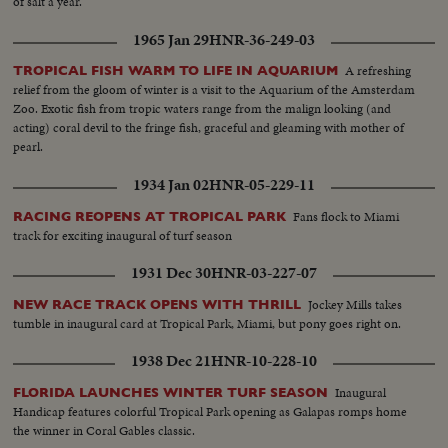
of salt a year.
1965 Jan 29
HNR-36-249-03
A refreshing
TROPICAL FISH WARM TO LIFE IN AQUARIUM
relief from the gloom of winter is a visit to the Aquarium of the Amsterdam
Zoo. Exotic fish from tropic waters range from the malign looking (and
acting) coral devil to the fringe fish, graceful and gleaming with mother of
pearl.
1934 Jan 02
HNR-05-229-11
Fans flock to Miami
RACING REOPENS AT TROPICAL PARK
track for exciting inaugural of turf season
1931 Dec 30
HNR-03-227-07
Jockey Mills takes
NEW RACE TRACK OPENS WITH THRILL
tumble in inaugural card at Tropical Park, Miami, but pony goes right on.
1938 Dec 21
HNR-10-228-10
Inaugural
FLORIDA LAUNCHES WINTER TURF SEASON
Handicap features colorful Tropical Park opening as Galapas romps home
the winner in Coral Gables classic.