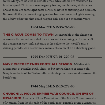
water. Many are isolated in remote areas, while others are evacuated by
boat to spend Christmas in emergency feeding and housing stations. As
always there are some light notes as well as notes of suffering and heroism.
But overall, the pictures of raging waters bear out meteorologists' naming
this a blow of nature that could happen only once in a thousand years.
1964 Mar 27
HNR-35-265-03
As inevitable as the change of
THE CIRCUS COMES TO TOWN
seasons is the annual arrival of the circus and its amazing performers. At
the opening in New York, a feature is the Salute to the World's Fair, a
dazzling parade, with its symbolic man's achievement on a shrinking globe.
1929 Dec 07
HNR-01-220-05
Middies sink
NAVY VICTORY ENDS FOOTBALL SEASON
Dartmouth at Franklin Field, Phila., as big crowd shivers in bitter cold.
Navy team kicks off to Dartmouth (white stripe across shoulders)—and the
battle's on!
1944 May 16
HNR-15-272-03
CHURCHILL HOLDS EMPIRE WAR COUNCIL ON EVE OF
Premiers of four Dominions of the British Commonwealth
INVASION!
of Nations, from the far ends of the earth, meet Britain's Prime Minister at