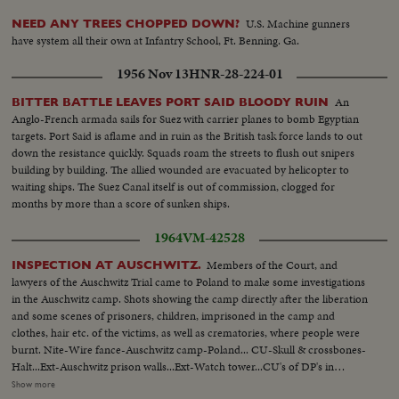
U.S. Machine gunners
NEED ANY TREES CHOPPED DOWN?
have system all their own at Infantry School, Ft. Benning. Ga.
1956 Nov 13
HNR-28-224-01
An
BITTER BATTLE LEAVES PORT SAID BLOODY RUIN
Anglo-French armada sails for Suez with carrier planes to bomb Egyptian
targets. Port Said is aflame and in ruin as the British task force lands to out
down the resistance quickly. Squads roam the streets to flush out snipers
building by building. The allied wounded are evacuated by helicopter to
waiting ships. The Suez Canal itself is out of commission, clogged for
months by more than a score of sunken ships.
1964
VM-42528
Members of the Court, and
INSPECTION AT AUSCHWITZ.
lawyers of the Auschwitz Trial came to Poland to make some investigations
in the Auschwitz camp. Shots showing the camp directly after the liberation
and some scenes of prisoners, children, imprisoned in the camp and
clothes, hair etc. of the victims, as well as crematories, where people were
burnt. Nite-Wire fance-Auschwitz camp-Poland... CU-Skull & crossbones-
Halt...Ext-Auschwitz prison walls...Ext-Watch tower...CU's of DP's in
prison...CU's-Electric charged wires ...MCU-DP's stand behind wire
Show more