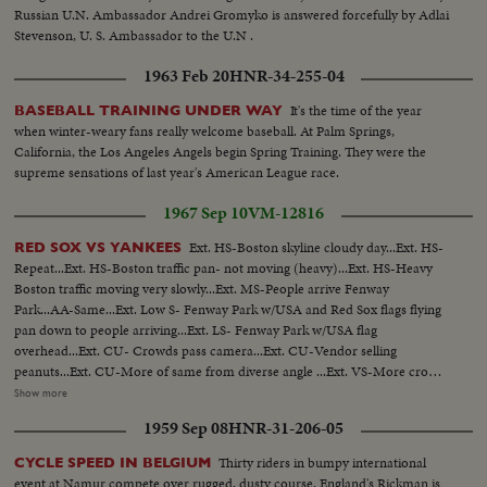
Russian U.N. Ambassador Andrei Gromyko is answered forcefully by Adlai
Stevenson, U. S. Ambassador to the U.N .
1963 Feb 20
HNR-34-255-04
It's the time of the year
BASEBALL TRAINING UNDER WAY
when winter-weary fans really welcome baseball. At Palm Springs,
California, the Los Angeles Angels begin Spring Training. They were the
supreme sensations of last year's American League race.
1967 Sep 10
VM-12816
Ext. HS-Boston skyline cloudy day...Ext. HS-
RED SOX VS YANKEES
Repeat...Ext. HS-Boston traffic pan- not moving (heavy)...Ext. HS-Heavy
Boston traffic moving very slowly...Ext. MS-People arrive Fenway
Park...AA-Same...Ext. Low S- Fenway Park w/USA and Red Sox flags flying
pan down to people arriving...Ext. LS- Fenway Park w/USA flag
overhead...Ext. CU- Crowds pass camera...Ext. CU-Vendor selling
peanuts...Ext. CU-More of same from diverse angle ...Ext. VS-More crowds
arriving...Ext. CU- Sign Red Sox Vs New York 2 P.M...Ext. LS- Fenway Park
Show more
and crowds...Ext. CU-Sign Red Sox advance office sales...CU's-of crowds
1959 Sep 08
HNR-31-206-05
passing camera...Int-Tarp on field w/crowds in fg...CU-Russ Gibson looking
to stands from dugout...Players OVER sprinting along warning
Thirty riders in bumpy international
CYCLE SPEED IN BELGIUM
track...Same...Bleacher crowds cheering...CU-Bleacher crowds w/sign "Yaz-
event at Namur compete over rugged, dusty course. England's Rickman is