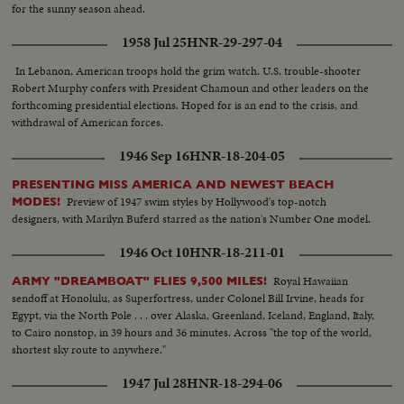
for the sunny season ahead.
1958 Jul 25
HNR-29-297-04
In Lebanon, American troops hold the grim watch. U.S. trouble-shooter
Robert Murphy confers with President Chamoun and other leaders on the
forthcoming presidential elections. Hoped for is an end to the crisis, and
withdrawal of American forces.
1946 Sep 16
HNR-18-204-05
PRESENTING MISS AMERICA AND NEWEST BEACH
Preview of 1947 swim styles by Hollywood's top-notch
MODES!
designers, with Marilyn Buferd starred as the nation's Number One model.
1946 Oct 10
HNR-18-211-01
Royal Hawaiian
ARMY "DREAMBOAT" FLIES 9,500 MILES!
sendoff at Honolulu, as Superfortress, under Colonel Bill Irvine, heads for
Egypt, via the North Pole . . . over Alaska, Greenland, Iceland, England, Italy,
to Cairo nonstop, in 39 hours and 36 minutes. Across "the top of the world,
shortest sky route to anywhere."
1947 Jul 28
HNR-18-294-06