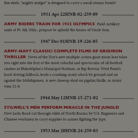
this sleek, "mighty midget" is designed to carry a small atomic bomb!
1931 Apr 22
HNR-02-259-09
Field Artillery
ARMY RIDERS TRAIN FOR 1932 OLYMPICS
units at Ft. Sill, Okla., prepare to uphold the honor of Uncle Sam.
1947 Dec 01
HNR-19-226-05
ARMY-NAVY CLASSIC! COMPLETE FILMS OF GRIDIRON
News of the Day's new multiple-action giant zoom lens takes
THRILLER
you right into the fray at the most colorful and spectacular of all football
clashes in Philadelphia's Municipal Stadium, as Rip Rowan, West Point's
hard-driving fullback, leads a crushing Army attack by ground and air
against the Midshipmen. A new closeup slant on pigskin thrills, as Army
wins 21-0.
1944 May 12
HNR-15-271-02
STILWELL'S MEN PERFORM MIRACLE IN THE JUNGLE!
New Ledo Road cut through wilds of North Burma by U.S. Engineers and
Chinese workmen to carry supplies to armies fighting the Japs.
1953 Mar 20
HNR-24-259-03