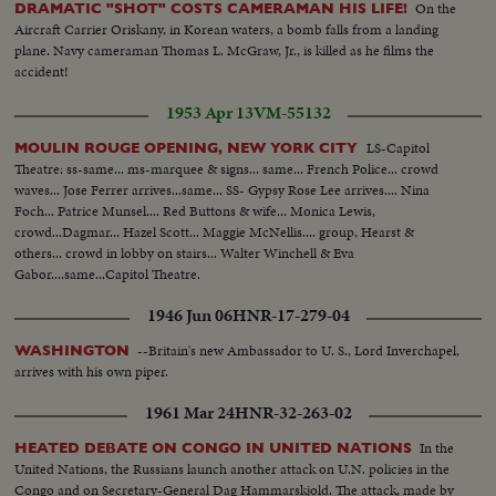
On the
DRAMATIC "SHOT" COSTS CAMERAMAN HIS LIFE!
Aircraft Carrier Oriskany, in Korean waters, a bomb falls from a landing
plane. Navy cameraman Thomas L. McGraw, Jr., is killed as he films the
accident!
1953 Apr 13
VM-55132
LS-Capitol
MOULIN ROUGE OPENING, NEW YORK CITY
Theatre: ss-same... ms-marquee & signs... same... French Police... crowd
waves... Jose Ferrer arrives...same... SS- Gypsy Rose Lee arrives.... Nina
Foch... Patrice Munsel.... Red Buttons & wife... Monica Lewis,
crowd...Dagmar... Hazel Scott... Maggie McNellis.... group, Hearst &
others... crowd in lobby on stairs... Walter Winchell & Eva
Gabor....same...Capitol Theatre.
1946 Jun 06
HNR-17-279-04
--Britain's new Ambassador to U. S., Lord Inverchapel,
WASHINGTON
arrives with his own piper.
1961 Mar 24
HNR-32-263-02
In the
HEATED DEBATE ON CONGO IN UNITED NATIONS
United Nations, the Russians launch another attack on U.N. policies in the
Congo and on Secretary-General Dag Hammarskjold. The attack, made by