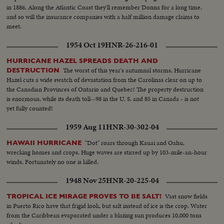
in 1886. Along the Atlantic Coast they'll remember Donna for a long time,
and so will the insurance companies with a half million damage claims to
meet.
1954 Oct 19
HNR-26-216-01
HURRICANE HAZEL SPREADS DEATH AND
The worst of this year's autumnal storms, Hurricane
DESTRUCTION
Hazel cuts a wide swatch of devastation from the Carolinas clear on up to
the Canadian Provinces of Ontario and Quebec! The property destruction
is enormous, while its death toll--98 in the U. S. and 85 in Canada - is not
yet fully counted!
1959 Aug 11
HNR-30-302-04
"Dot" roars through Kauai and Oahu,
HAWAII HURRICANE
wrecking homes and crops. Huge waves are stirred up by 103-mile-an-hour
winds. Fortunately no one is killed.
1948 Nov 25
HNR-20-225-04
Vast snow fields
TROPICAL ICE MIRAGE PROVES TO BE SALT!
in Puerto Rico have that frigid look, but salt instead of ice is the crop. Water
from the Caribbean evaporated under a blazing sun produces 10,000 tons