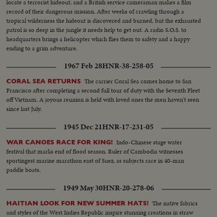
locate a terrorist hideout, and a British service cameraman makes a film
record of their dangerous mission. After weeks of crawling through a
tropical wilderness the hideout is discovered and burned, but the exhausted
patrol is so deep in the jungle it needs help to get out. A radio S.O.S. to
headquarters brings a helicopter which flies them to safety and a happy
ending to a grim adventure.
1967 Feb 28
HNR-38-258-05
The carrier Coral Sea comes home to San
CORAL SEA RETURNS
Francisco after completing a second full tour of duty with the Seventh Fleet
off Vietnam. A joyous reunion is held with loved ones the men haven't seen
since last July.
1945 Dec 21
HNR-17-231-05
Indo-Chinese stage water
WAR CANOES RACE FOR KING!
festival that marks end of flood season. Ruler of Cambodia witnesses
sportingest marine marathon east of Suez, as subjects race in 40-man
paddle boats.
1949 May 30
HNR-20-278-06
The native fabrics
HAITIAN LOOK FOR NEW SUMMER HATS!
and styles of the West Indies Republic inspire stunning creations in straw