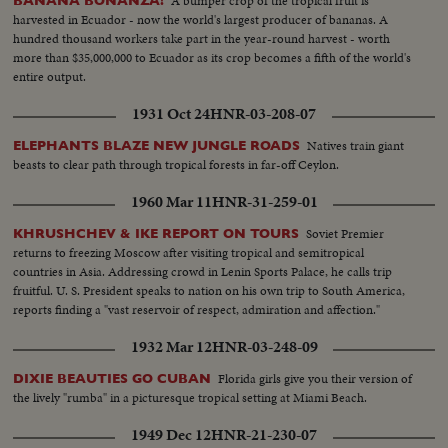
A bumper crop of the tropical fruit is
BANANA BONANZA!
harvested in Ecuador - now the world's largest producer of bananas. A
hundred thousand workers take part in the year-round harvest - worth
more than $35,000,000 to Ecuador as its crop becomes a fifth of the world's
entire output.
1931 Oct 24
HNR-03-208-07
Natives train giant
ELEPHANTS BLAZE NEW JUNGLE ROADS
beasts to clear path through tropical forests in far-off Ceylon.
1960 Mar 11
HNR-31-259-01
Soviet Premier
KHRUSHCHEV & IKE REPORT ON TOURS
returns to freezing Moscow after visiting tropical and semitropical
countries in Asia. Addressing crowd in Lenin Sports Palace, he calls trip
fruitful. U. S. President speaks to nation on his own trip to South America,
reports finding a "vast reservoir of respect, admiration and affection."
1932 Mar 12
HNR-03-248-09
Florida girls give you their version of
DIXIE BEAUTIES GO CUBAN
the lively "rumba" in a picturesque tropical setting at Miami Beach.
1949 Dec 12
HNR-21-230-07