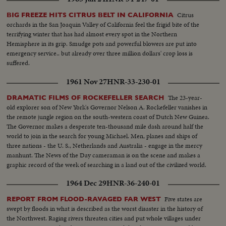
Citrus
BIG FREEZE HITS CITRUS BELT IN CALIFORNIA
orchards in the San Joaquin Valley of California feel the frigid bite of the
terrifying winter that has had almost every spot in the Northern
Hemisphere in its grip. Smudge pots and powerful blowers are put into
emergency service.. but already over three million dollars' crop loss is
suffered.
1961 Nov 27
HNR-33-230-01
The 23-year-
DRAMATIC FILMS OF ROCKEFELLER SEARCH
old explorer son of New York's Governor Nelson A. Rockefeller vanishes in
the remote jungle region on the south-western coast of Dutch New Guinea.
The Governor makes a desperate ten-thousand mile dash around half the
world to join in the search for young Michael. Men, planes and ships of
three nations - the U. S., Netherlands and Australia - engage in the mercy
manhunt. The News of the Day cameraman is on the scene and makes a
graphic record of the week of searching in a land out of the civilized world.
1964 Dec 29
HNR-36-240-01
Five states are
REPORT FROM FLOOD-RAVAGED FAR WEST
swept by floods in what is described as the worst disaster in the history of
the Northwest. Raging rivers threaten cities and put whole villages under