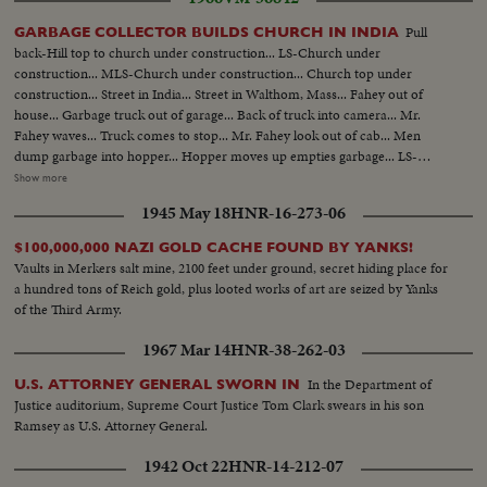
Pull
GARBAGE COLLECTOR BUILDS CHURCH IN INDIA
back-Hill top to church under construction... LS-Church under
construction... MLS-Church under construction... Church top under
construction... Street in India... Street in Walthom, Mass... Fahey out of
house... Garbage truck out of garage... Back of truck into camera... Mr.
Fahey waves... Truck comes to stop... Mr. Fahey look out of cab... Men
dump garbage into hopper... Hopper moves up empties garbage... LS-
Fahey house... LS-Fahey with family and sketch... MS-Same... CU-Mr.
Show more
Fahey... BS-Same pointing to sketch... CU-Sketch... LS-Church in India
1945 May 18
HNR-16-273-06
under construction... Inside skeleton... LS-Man chipping granite... CU-
Same... Two girls carrying stones... Man cement them into place... Corner
$100,000,000 NAZI GOLD CACHE FOUND BY YANKS!
stone (Donated by James Fahey). Man putting stone design in place.
Vaults in Merkers salt mine, 2100 feet under ground, secret hiding place for
a hundred tons of Reich gold, plus looted works of art are seized by Yanks
of the Third Army.
1967 Mar 14
HNR-38-262-03
In the Department of
U.S. ATTORNEY GENERAL SWORN IN
Justice auditorium, Supreme Court Justice Tom Clark swears in his son
Ramsey as U.S. Attorney General.
1942 Oct 22
HNR-14-212-07