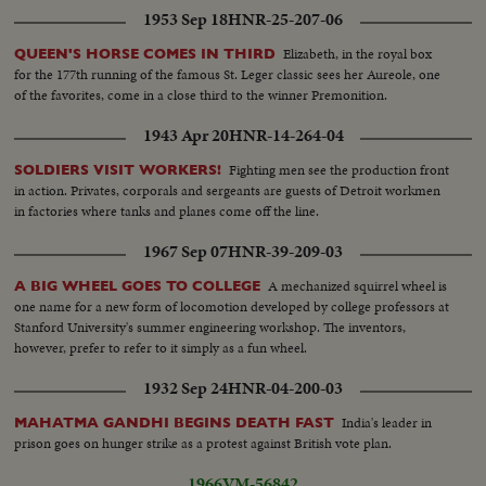
1953 Sep 18
HNR-25-207-06
Elizabeth, in the royal box
QUEEN'S HORSE COMES IN THIRD
for the 177th running of the famous St. Leger classic sees her Aureole, one
of the favorites, come in a close third to the winner Premonition.
1943 Apr 20
HNR-14-264-04
Fighting men see the production front
SOLDIERS VISIT WORKERS!
in action. Privates, corporals and sergeants are guests of Detroit workmen
in factories where tanks and planes come off the line.
1967 Sep 07
HNR-39-209-03
A mechanized squirrel wheel is
A BIG WHEEL GOES TO COLLEGE
one name for a new form of locomotion developed by college professors at
Stanford University's summer engineering workshop. The inventors,
however, prefer to refer to it simply as a fun wheel.
1932 Sep 24
HNR-04-200-03
India's leader in
MAHATMA GANDHI BEGINS DEATH FAST
prison goes on hunger strike as a protest against British vote plan.
1966
VM-56842