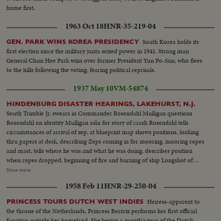
Give Us the Pennant"...Players warm up on sidelines...Russ Gibson
home first.
throwing...pan to Norm Siebern throwing...CU-Boys wave year
books...ECU-Yastrzemski throws-same turns and goes into dugout...VS-
1963 Oct 18
HNR-35-219-04
Crowds same w/umbrellas...VS-Pulling tarp off field...CU-Red Sox take to
the field...CU-Red Sox rooter...CU-Red Sox rooter w/popcorn horn...CU-
South Korea holds its
GEN. PARK WINS KOREA PRESIDENCY
Red Sox rooter rise to their feet...CU-Red Sox rooter cheering and
first election since the military junta seized power in 1941. Strong man
clapping...Crowds...Selected scenes of game: Red Sox 9 Yanks 1...#8
General Chun Hee Park wins over former President Yun Po-Sun, who flees
Yastrzemski gets set in box; pops to 3rd...#7 Smith singles-camera follows to
to the hills following the voting, fearing political reprisals.
1st..#22 Ryan singles-camera picks up Smith rounding 2nd to 3rd base...#2
1937 May 10
VM-54874
Andrews swings and misses; catcher throws to 2nd: Smith steals home on
long-long slide...Crowd...#8 Yastrzemski singles to outer...#22 Ryan singles
HINDENBURG DISASTER HEARINGS, LAKEHURST, N.J.
camera picks up Tartabull and other scoring-Crowd...#2 Andrews hits off
South Trimble Jr. swears in Commander Rosendahl Mulligan questions
scoreboard: Ryan scores...#8 Yastrzemski walks to 1st base.
Rosendahl on identity Mulligan asks for story of crash Rosendahl tells
circumstances of arrival of zep, at blueprint map shows positions, looking
thru papers at desk, describing Zeps coming in for mooring, mooring ropes
and mast, tells where he was and what he was doing, describes position
when ropes dropped, beginning of fire and burning of ship Longshot of
hearing. Closeup of General Boetticher Longshot pressmen working
Show more
Rosendahl arriving at and leaving hospital Longshot and semi of hospital
1958 Feb 11
HNR-29-250-04
spokesman talking to press Various people arrive at hospital. Dr. Hans
Luther going in and leaving hospital Board of inquiry: Dennis Mulligan,
Heiress-apparent to
PRINCESS TOURS DUTCH WEST INDIES
South Trimble, Jr & Major R.W. Schroeder
the throne of the Netherlands, Princess Beatrix performs her first official
function outside her homeland. She begins a month's tour of the Dutch