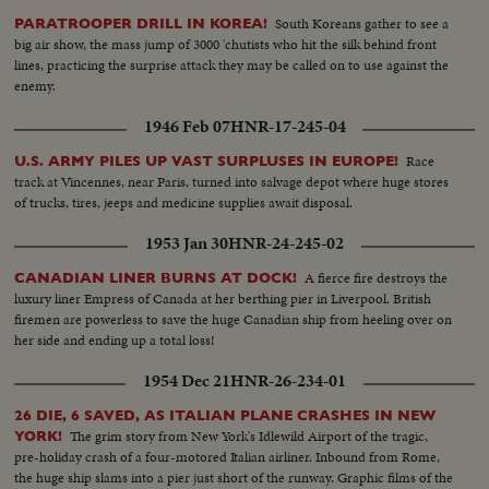
South Koreans gather to see a
PARATROOPER DRILL IN KOREA!
big air show, the mass jump of 3000 'chutists who hit the silk behind front
lines, practicing the surprise attack they may be called on to use against the
enemy.
1946 Feb 07
HNR-17-245-04
Race
U.S. ARMY PILES UP VAST SURPLUSES IN EUROPE!
track at Vincennes, near Paris, turned into salvage depot where huge stores
of trucks, tires, jeeps and medicine supplies await disposal.
1953 Jan 30
HNR-24-245-02
A fierce fire destroys the
CANADIAN LINER BURNS AT DOCK!
luxury liner Empress of Canada at her berthing pier in Liverpool. British
firemen are powerless to save the huge Canadian ship from heeling over on
her side and ending up a total loss!
1954 Dec 21
HNR-26-234-01
26 DIE, 6 SAVED, AS ITALIAN PLANE CRASHES IN NEW
The grim story from New York's Idlewild Airport of the tragic,
YORK!
pre-holiday crash of a four-motored Italian airliner. Inbound from Rome,
the huge ship slams into a pier just short of the runway. Graphic films of the