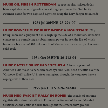
A spectacular, million dollar
HUGE OIL FIRE IN ROTTERDAM
blaze explodes tanks of gasoline in a storage yard near the Dutch city.
Firemen battle for two days and nights to bring the fiery danger to an end!
1954 Jul 20
HNR-25-294-07
"Sky-
HUGE POWERHOUSE BUILT INSIDE A MOUNTAIN!
lifting" men and equipment a mile high up the side of a mountain, Canadian
engineers are completing a subterranean power house, the like of which
has never been seen! 400 miles north of Vancouver, the entire plant is inside
solid rock!
1954 Oct 08
HNR-26-213-04
Like a page out of
HUGE CATTLE DRIVE IN VENEZUELA
America's Old West, Venezuelan cowboys take 2,000 head of cattle over the
"Orinoco Trail"; unlike U. S. steer wranglers, though, the vaqueros have a
roping style of their own!
1955 Jan 15
HNR-26-242-04
Thousands of extreme
HUGE NEO-FASCIST RALLY IN ROME!
rightists stir a demonstration in Rome at the funeral of former Marshal
Graziani. As the coffin is borne throughout the streets, they give the