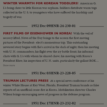
American G.
WINTER WARMTH FOR KOREAN TODDLERS!
I.'s bring cheer to little Korean war orphans. Soldiers distribute warm togs
collected in the U. S. to youngsters who have suffered the hardship and
tragedy of war.
1952 Dec 09
HNR-24-230-01
With the veil of
FIRST FILMS OF EISENHOWER IN KOREA!
secrecy lifted, News of the Day brings to the screen the first moving
pictures of the President- elect's momentous trip. This outstanding
newsreel story begins with Ike's arrival in the dark of night; then his meeting
with U. N. commanders; his flight over the icy battle front; his informal
chats with G. I.'s with whom he shared chow; his meeting with Korea's
President Rhee; his inspection of U. N. units, particularly the gallant ROK
troops to whom he pledged increased aid; his review of a stirring march-
Show more
past by U. N. elements and finally his inspiring talk summing up his
1951 Dec 03
HNR-23-228-05
impressions and voicing his confidence in the ultimate defeat of Commu-
nist tyranny by the supporters of world freedom! A vivid, dramatic
At a special news conference at his
TRUMAN LECTURES PRESS
presentation of history in the making!
winter White House at Key West, Florida, President Truman brands as false
reports of an unofficial cease-fire in Korea. Mobilization director Charles
Wilson brings encouraging news of progress in the defense program.
1951 Dec 17
HNR-23-232-02