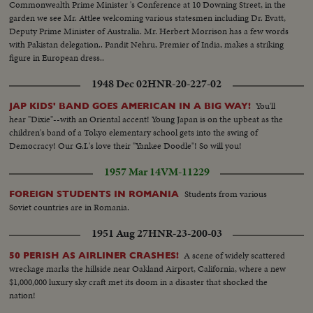
Commonwealth Prime Minister 's Conference at 10 Downing Street, in the
garden we see Mr. Attlee welcoming various statesmen including Dr. Evatt,
Deputy Prime Minister of Australia. Mr. Herbert Morrison has a few words
with Pakistan delegation.. Pandit Nehru, Premier of India, makes a striking
figure in European dress..
1948 Dec 02
HNR-20-227-02
You'll
JAP KIDS' BAND GOES AMERICAN IN A BIG WAY!
hear "Dixie"--with an Oriental accent! Young Japan is on the upbeat as the
children's band of a Tokyo elementary school gets into the swing of
Democracy! Our G.I.'s love their "Yankee Doodle"! So will you!
1957 Mar 14
VM-11229
Students from various
FOREIGN STUDENTS IN ROMANIA
Soviet countries are in Romania.
1951 Aug 27
HNR-23-200-03
A scene of widely scattered
50 PERISH AS AIRLINER CRASHES!
wreckage marks the hillside near Oakland Airport, California, where a new
$1,000,000 luxury sky craft met its doom in a disaster that shocked the
nation!