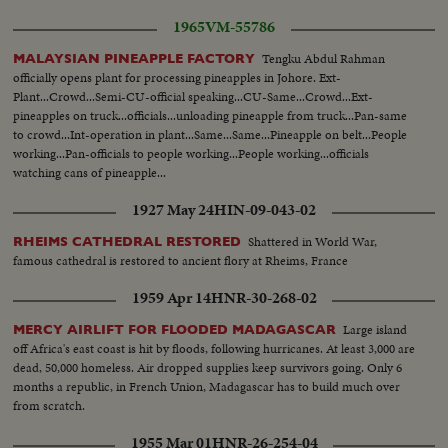
1965
VM-55786
Tengku Abdul Rahman
MALAYSIAN PINEAPPLE FACTORY
officially opens plant for processing pineapples in Johore. Ext-
Plant...Crowd...Semi-CU-official speaking...CU-Same...Crowd...Ext-
pineapples on truck...officials...unloading pineapple from truck...Pan-same
to crowd...Int-operation in plant...Same...Same...Pineapple on belt...People
working...Pan-officials to people working...People working...officials
watching cans of pineapple...
1927 May 24
HIN-09-043-02
Shattered in World War,
RHEIMS CATHEDRAL RESTORED
famous cathedral is restored to ancient flory at Rheims, France
1959 Apr 14
HNR-30-268-02
Large island
MERCY AIRLIFT FOR FLOODED MADAGASCAR
off Africa's east coast is hit by floods, following hurricanes. At least 3,000 are
dead, 50,000 homeless. Air dropped supplies keep survivors going. Only 6
months a republic, in French Union, Madagascar has to build much over
from scratch.
1955 Mar 01
HNR-26-254-04