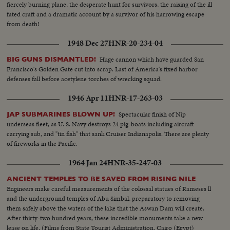
fiercely burning plane, the desperate hunt for survivors, the raising of the ill
fated craft and a dramatic account by a survivor of his harrowing escape
from death!
1948 Dec 27
HNR-20-234-04
Huge cannon which have guarded San
BIG GUNS DISMANTLED!
Francisco's Golden Gate cut into scrap. Last of America's fixed harbor
defenses fall before acetylene torches of wrecking squad.
1946 Apr 11
HNR-17-263-03
Spectacular finish of Nip
JAP SUBMARINES BLOWN UP!
underseas fleet, as U. S. Navy destroys 24 pig-boats including aircraft
carrying sub, and "tin fish" that sank Cruiser Indianapolis. There are plenty
of fireworks in the Pacific.
1964 Jan 24
HNR-35-247-03
ANCIENT TEMPLES TO BE SAVED FROM RISING NILE
Engineers make careful measurements of the colossal statues of Rameses ll
and the underground temples of Abu Simbal, preparatory to removing
them safely above the waters of the lake that the Aswan Dam will create.
After thirty-two hundred years, these incredible monuments take a new
lease on life. (Films from State Tourist Administration, Cairo (Egypt)