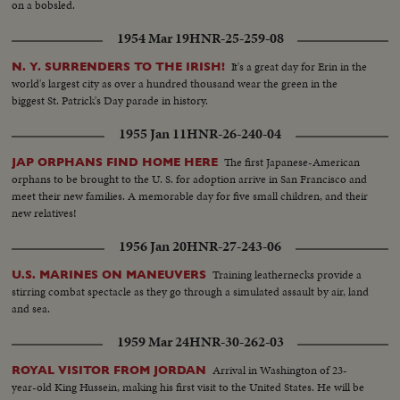
on a bobsled.
1954 Mar 19
HNR-25-259-08
It's a great day for Erin in the
N. Y. SURRENDERS TO THE IRISH!
world's largest city as over a hundred thousand wear the green in the
biggest St. Patrick's Day parade in history.
1955 Jan 11
HNR-26-240-04
The first Japanese-American
JAP ORPHANS FIND HOME HERE
orphans to be brought to the U. S. for adoption arrive in San Francisco and
meet their new families. A memorable day for five small children, and their
new relatives!
1956 Jan 20
HNR-27-243-06
Training leathernecks provide a
U.S. MARINES ON MANEUVERS
stirring combat spectacle as they go through a simulated assault by air, land
and sea.
1959 Mar 24
HNR-30-262-03
Arrival in Washington of 23-
ROYAL VISITOR FROM JORDAN
year-old King Hussein, making his first visit to the United States. He will be