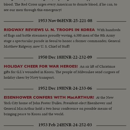
blood. The Red Cross urges every American to donate blood, if he can, to
see our men through this emergency!
1953 Nov 06
HNR-25-221-08
With hundreds
RIDGWAY REVIEWS U. N. TROOPS IN KOREA
of flags and battle streamers proudly waving, 6,500 men of the 8th Army
stage a spectacular parade in Seoul to honor a former commander, General
Matthew Ridgway, now U. S. Chief of Staff!
1950 Dec 18
HNR-22-232-09
An air lift of Christmas
HOLIDAY CHEER FOR WAR HEROES!
gifts for G.I.'s wounded in Korea. The people of Milwaukee send cargoes of
holiday cheer by Navy transport.
1952 Dec 19
HNR-24-233-06
At the New
EISENHOWER CONFERS WITH MacARTHUR!
York City home of John Foster Dulles, President-elect Eisenhower and
General MacArthur hold a two hour conference on possible means of
bringing peace to Korea and the world.
1953 Feb 24
HNR-24-252-03