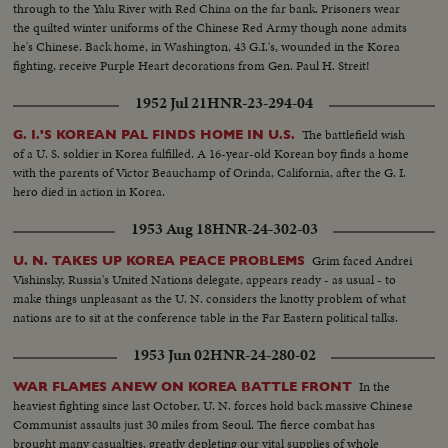
through to the Yalu River with Red China on the far bank. Prisoners wear
the quilted winter uniforms of the Chinese Red Army though none admits
he's Chinese. Back home, in Washington, 43 G.I.'s, wounded in the Korea
fighting, receive Purple Heart decorations from Gen. Paul H. Streit!
1952 Jul 21
HNR-23-294-04
The battlefield wish
G. I.'S KOREAN PAL FINDS HOME IN U.S.
of a U. S. soldier in Korea fulfilled. A 16-year-old Korean boy finds a home
with the parents of Victor Beauchamp of Orinda, California, after the G. I.
hero died in action in Korea.
1953 Aug 18
HNR-24-302-03
Grim faced Andrei
U. N. TAKES UP KOREA PEACE PROBLEMS
Vishinsky, Russia's United Nations delegate, appears ready - as usual - to
make things unpleasant as the U. N. considers the knotty problem of what
nations are to sit at the conference table in the Far Eastern political talks.
1953 Jun 02
HNR-24-280-02
In the
WAR FLAMES ANEW ON KOREA BATTLE FRONT
heaviest fighting since last October, U. N. forces hold back massive Chinese
Communist assaults just 30 miles from Seoul. The fierce combat has
brought many casualties, greatly depleting our vital supplies of whole