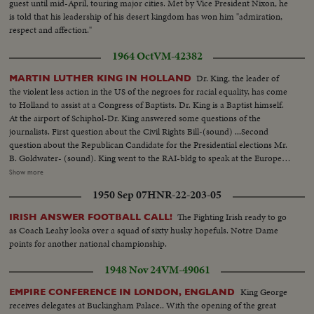
guest until mid-April, touring major cities. Met by Vice President Nixon, he
is told that his leadership of his desert kingdom has won him "admiration,
respect and affection."
1964 Oct
VM-42382
Dr. King, the leader of
MARTIN LUTHER KING IN HOLLAND
the violent less action in the US of the negroes for racial equality, has come
to Holland to assist at a Congress of Baptists. Dr. King is a Baptist himself.
At the airport of Schiphol-Dr. King answered some questions of the
journalists. First question about the Civil Rights Bill-(sound) ...Second
question about the Republican Candidate for the Presidential elections Mr.
B. Goldwater- (sound). King went to the RAI-bldg to speak at the European
Baptists Congress, where 5000 people listened to his words about the racial
Show more
problems, not only for the negroes but for millions of other people who are
1950 Sep 07
HNR-22-203-05
in need in this world. (sound) MS-King walking at airport w/reporters...
MCU-King seated at desk answering questions... VS-Reporters...MCU-
The Fighting Irish ready to go
IRISH ANSWER FOOTBALL CALL!
King answering questions... HS-Audience-King at Podium... MS-King
as Coach Leahy looks over a squad of sixty husky hopefuls. Notre Dame
walking thru crowds...
points for another national championship.
1948 Nov 24
VM-49061
King George
EMPIRE CONFERENCE IN LONDON, ENGLAND
receives delegates at Buckingham Palace.. With the opening of the great