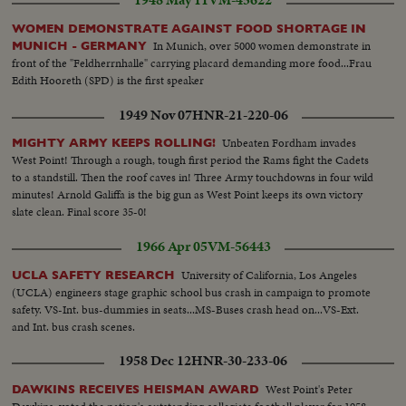
1948 May 11
VM-45622
WOMEN DEMONSTRATE AGAINST FOOD SHORTAGE IN
In Munich, over 5000 women demonstrate in
MUNICH - GERMANY
front of the "Feldherrnhalle" carrying placard demanding more food...Frau
Edith Hooreth (SPD) is the first speaker
1949 Nov 07
HNR-21-220-06
Unbeaten Fordham invades
MIGHTY ARMY KEEPS ROLLING!
West Point! Through a rough, tough first period the Rams fight the Cadets
to a standstill. Then the roof caves in! Three Army touchdowns in four wild
minutes! Arnold Galiffa is the big gun as West Point keeps its own victory
slate clean. Final score 35-0!
1966 Apr 05
VM-56443
University of California, Los Angeles
UCLA SAFETY RESEARCH
(UCLA) engineers stage graphic school bus crash in campaign to promote
safety. VS-Int. bus-dummies in seats...MS-Buses crash head on...VS-Ext.
and Int. bus crash scenes.
1958 Dec 12
HNR-30-233-06
West Point's Peter
DAWKINS RECEIVES HEISMAN AWARD