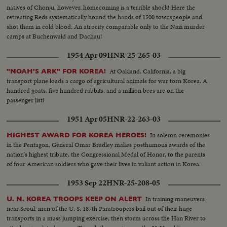
natives of Chonju, however, homecoming is a terrible shock! Here the
retreating Reds systematically bound the hands of 1500 townspeople and
shot them in cold blood. An atrocity comparable only to the Nazi murder
camps at Buchenwald and Dachau!
1954 Apr 09
HNR-25-265-03
At Oakland, California, a big
"NOAH'S ARK" FOR KOREA!
transport plane loads a cargo of agricultural animals for war torn Korea. A
hundred goats, five hundred rabbits, and a million bees are on the
passenger list!
1951 Apr 05
HNR-22-263-03
In solemn ceremonies
HIGHEST AWARD FOR KOREA HEROES!
in the Pentagon, General Omar Bradley makes posthumous awards of the
nation's highest tribute, the Congressional Medal of Honor, to the parents
of four American soldiers who gave their lives in valiant action in Korea.
1953 Sep 22
HNR-25-208-05
In training maneuvers
U. N. KOREA TROOPS KEEP ON ALERT
near Seoul, men of the U. S. 187th Paratroopers bail out of their huge
transports in a mass jumping exercise, then storm across the Han River to