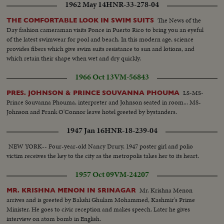
1962 May 14
HNR-33-278-04
The News of the
THE COMFORTABLE LOOK IN SWIM SUITS
Day fashion cameraman visits Ponce in Puerto Rico to bring you an eyeful
of the latest swimwear for pool and beach. In this modern age, science
provides fibers which give swim suits resistance to sun and lotions, and
which retain their shape when wet and dry quickly.
1966 Oct 13
VM-56843
LS-MS-
PRES. JOHNSON & PRINCE SOUVANNA PHOUMA
Prince Souvanna Phouma, interpreter and Johnson seated in room... MS-
Johnson and Frank O'Connor leave hotel greeted by bystanders.
1947 Jan 16
HNR-18-239-04
NEW YORK-- Four-year-old Nancy Drury, 1947 poster girl and polio
victim receives the key to the city as the metropolis takes her to its heart.
1957 Oct 09
VM-24207
Mr. Krishna Menon
MR. KRISHNA MENON IN SRINAGAR
arrives and is greeted by Bakshi Ghulam Mohammed, Kashmir's Prime
Minister. He goes to civic reception and makes speech. Later he gives
interview on atom bomb in English.