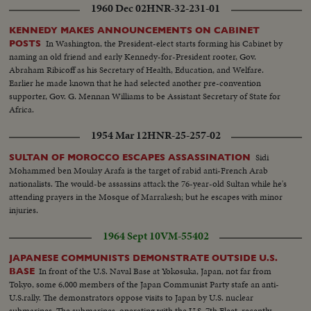
1960 Dec 02
HNR-32-231-01
KENNEDY MAKES ANNOUNCEMENTS ON CABINET
In Washington, the President-elect starts forming his Cabinet by
POSTS
naming an old friend and early Kennedy-for-President rooter, Gov.
Abraham Ribicoff as his Secretary of Health, Education, and Welfare.
Earlier he made known that he had selected another pre-convention
supporter, Gov. G. Mennan Williams to be Assistant Secretary of State for
Africa.
1954 Mar 12
HNR-25-257-02
Sidi
SULTAN OF MOROCCO ESCAPES ASSASSINATION
Mohammed ben Moulay Arafa is the target of rabid anti-French Arab
nationalists. The would-be assassins attack the 76-year-old Sultan while he's
attending prayers in the Mosque of Marrakesh; but he escapes with minor
injuries.
1964 Sept 10
VM-55402
JAPANESE COMMUNISTS DEMONSTRATE OUTSIDE U.S.
In front of the U.S. Naval Base at Yokosuka, Japan, not far from
BASE
Tokyo, some 6,000 members of the Japan Communist Party stafe an anti-
U.S.rally. The demonstrators oppose visits to Japan by U.S. nuclear
submarines. The submarines, operating with the U.S. 7th Fleet, recently