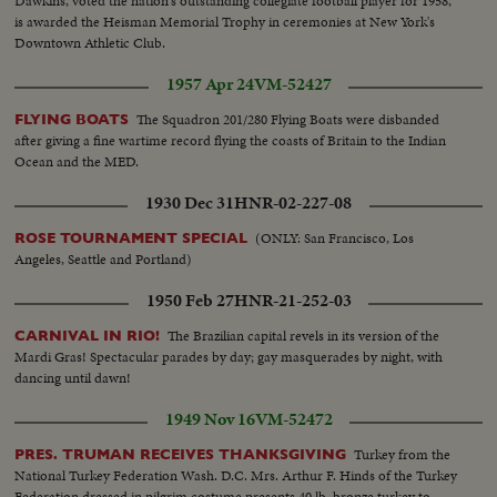
Dawkins, voted the nation's outstanding collegiate football player for 1958,
is awarded the Heisman Memorial Trophy in ceremonies at New York's
Downtown Athletic Club.
1957 Apr 24
VM-52427
The Squadron 201/280 Flying Boats were disbanded
FLYING BOATS
after giving a fine wartime record flying the coasts of Britain to the Indian
Ocean and the MED.
1930 Dec 31
HNR-02-227-08
(ONLY: San Francisco, Los
ROSE TOURNAMENT SPECIAL
Angeles, Seattle and Portland)
1950 Feb 27
HNR-21-252-03
The Brazilian capital revels in its version of the
CARNIVAL IN RIO!
Mardi Gras! Spectacular parades by day; gay masquerades by night, with
dancing until dawn!
1949 Nov 16
VM-52472
Turkey from the
PRES. TRUMAN RECEIVES THANKSGIVING
National Turkey Federation Wash. D.C. Mrs. Arthur F. Hinds of the Turkey
Federation dressed in pilgrim costume presents 40 lb. bronze turkey to