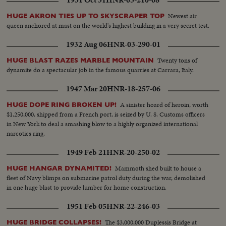
1931 Oct 31
HNR-03-210-08
Newest air
HUGE AKRON TIES UP TO SKYSCRAPER TOP
queen anchored at mast on the world's highest building in a very secret test.
1932 Aug 06
HNR-03-290-01
Twenty tons of
HUGE BLAST RAZES MARBLE MOUNTAIN
dynamite do a spectacular job in the famous quarries at Carrara, Italy.
1947 Mar 20
HNR-18-257-06
A sinister hoard of heroin, worth
HUGE DOPE RING BROKEN UP!
$1,250,000, shipped from a French port, is seized by U. S. Customs officers
in New York to deal a smashing blow to a highly organized international
narcotics ring.
1949 Feb 21
HNR-20-250-02
Mammoth shed built to house a
HUGE HANGAR DYNAMITED!
fleet of Navy blimps on submarine patrol duty during the war, demolished
in one huge blast to provide lumber for home construction.
1951 Feb 05
HNR-22-246-03
The $3,000,000 Duplessis Bridge at
HUGE BRIDGE COLLAPSES!