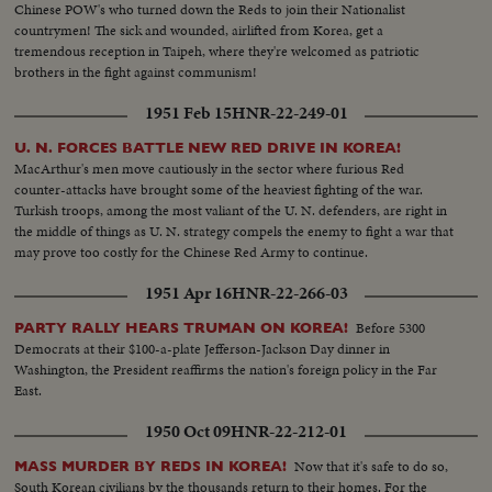
Chinese POW's who turned down the Reds to join their Nationalist
countrymen! The sick and wounded, airlifted from Korea, get a
tremendous reception in Taipeh, where they're welcomed as patriotic
brothers in the fight against communism!
1951 Feb 15
HNR-22-249-01
U. N. FORCES BATTLE NEW RED DRIVE IN KOREA!
MacArthur's men move cautiously in the sector where furious Red
counter-attacks have brought some of the heaviest fighting of the war.
Turkish troops, among the most valiant of the U. N. defenders, are right in
the middle of things as U. N. strategy compels the enemy to fight a war that
may prove too costly for the Chinese Red Army to continue.
1951 Apr 16
HNR-22-266-03
Before 5300
PARTY RALLY HEARS TRUMAN ON KOREA!
Democrats at their $100-a-plate Jefferson-Jackson Day dinner in
Washington, the President reaffirms the nation's foreign policy in the Far
East.
1950 Oct 09
HNR-22-212-01
Now that it's safe to do so,
MASS MURDER BY REDS IN KOREA!
South Korean civilians by the thousands return to their homes. For the