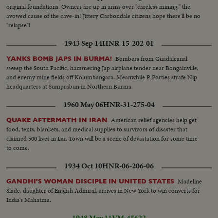
original foundations. Owners are up in arms over "careless mining," the
avowed cause of the cave-in! Jittery Carbondale citizens hope there'll be no
"relapse"!
1943 Sep 14
HNR-15-202-01
Bombers from Guadalcanal
YANKS BOMB JAPS IN BURMA!
sweep the South Pacific, hammering Jap airplane tender near Bongainville,
and enemy mine fields off Kolumbangara. Meanwhile P-Forties strafe Nip
headquarters at Sumprabun in Northern Burma.
1960 May 06
HNR-31-275-04
American relief agencies help get
QUAKE AFTERMATH IN IRAN
food, tents, blankets, and medical supplies to survivors of disaster that
claimed 500 lives in Lar. Town will be a scene of devastation for some time
to come.
1934 Oct 10
HNR-06-206-06
Madeline
GANDHI'S WOMAN DISCIPLE IN UNITED STATES
Slade, daughter of English Admiral, arrives in New York to win converts for
India's Mahatma.