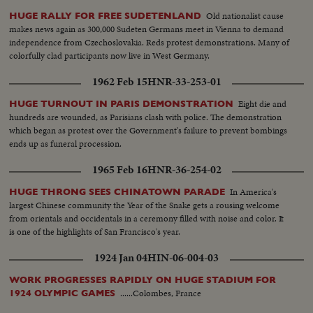
Old nationalist cause
HUGE RALLY FOR FREE SUDETENLAND
makes news again as 300,000 Sudeten Germans meet in Vienna to demand
independence from Czechoslovakia. Reds protest demonstrations. Many of
colorfully clad participants now live in West Germany.
1962 Feb 15
HNR-33-253-01
Eight die and
HUGE TURNOUT IN PARIS DEMONSTRATION
hundreds are wounded, as Parisians clash with police. The demonstration
which began as protest over the Government's failure to prevent bombings
ends up as funeral procession.
1965 Feb 16
HNR-36-254-02
In America's
HUGE THRONG SEES CHINATOWN PARADE
largest Chinese community the Year of the Snake gets a rousing welcome
from orientals and occidentals in a ceremony filled with noise and color. It
is one of the highlights of San Francisco's year.
1924 Jan 04
HIN-06-004-03
WORK PROGRESSES RAPIDLY ON HUGE STADIUM FOR
......Colombes, France
1924 OLYMPIC GAMES