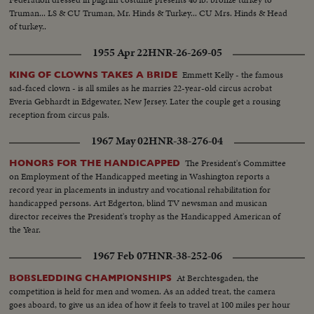
Truman... LS & CU Truman, Mr. Hinds & Turkey... CU Mrs. Hinds & Head
of turkey..
1955 Apr 22
HNR-26-269-05
Emmett Kelly - the famous
KING OF CLOWNS TAKES A BRIDE
sad-faced clown - is all smiles as he marries 22-year-old circus acrobat
Everia Gebhardt in Edgewater, New Jersey. Later the couple get a rousing
reception from circus pals.
1967 May 02
HNR-38-276-04
The President's Committee
HONORS FOR THE HANDICAPPED
on Employment of the Handicapped meeting in Washington reports a
record year in placements in industry and vocational rehabilitation for
handicapped persons. Art Edgerton, blind TV newsman and musican
director receives the President's trophy as the Handicapped American of
the Year.
1967 Feb 07
HNR-38-252-06
At Berchtesgaden, the
BOBSLEDDING CHAMPIONSHIPS
competition is held for men and women. As an added treat, the camera
goes aboard, to give us an idea of how it feels to travel at 100 miles per hour