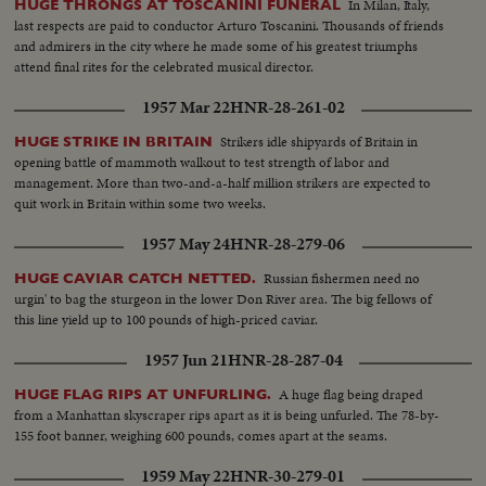
In Milan, Italy,
HUGE THRONGS AT TOSCANINI FUNERAL
last respects are paid to conductor Arturo Toscanini. Thousands of friends
and admirers in the city where he made some of his greatest triumphs
attend final rites for the celebrated musical director.
1957 Mar 22
HNR-28-261-02
Strikers idle shipyards of Britain in
HUGE STRIKE IN BRITAIN
opening battle of mammoth walkout to test strength of labor and
management. More than two-and-a-half million strikers are expected to
quit work in Britain within some two weeks.
1957 May 24
HNR-28-279-06
Russian fishermen need no
HUGE CAVIAR CATCH NETTED.
urgin' to bag the sturgeon in the lower Don River area. The big fellows of
this line yield up to 100 pounds of high-priced caviar.
1957 Jun 21
HNR-28-287-04
A huge flag being draped
HUGE FLAG RIPS AT UNFURLING.
from a Manhattan skyscraper rips apart as it is being unfurled. The 78-by-
155 foot banner, weighing 600 pounds, comes apart at the seams.
1959 May 22
HNR-30-279-01