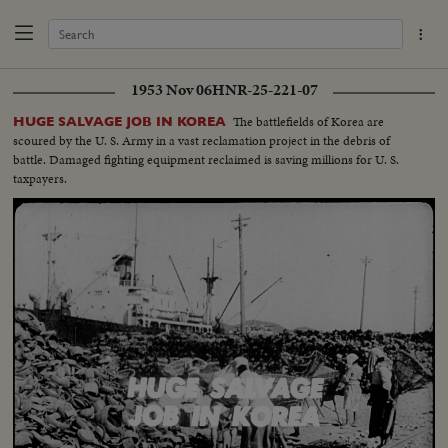
1953 Nov 06
HNR-25-221-07
The battlefields of Korea are
HUGE SALVAGE JOB IN KOREA
scoured by the U. S. Army in a vast reclamation project in the debris of
battle. Damaged fighting equipment reclaimed is saving millions for U. S.
taxpayers.