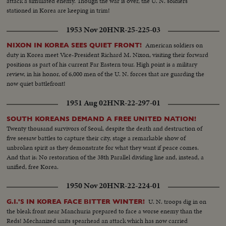
attack a simulated enemy. Though the war is over, the U. N. soldiers
stationed in Korea are keeping in trim!
1953 Nov 20
HNR-25-225-03
American soldiers on
NIXON IN KOREA SEES QUIET FRONT!
duty in Korea meet Vice-President Richard M. Nixon, visiting their forward
positions as part of his current Far Eastern tour. High point is a military
review, in his honor, of 6,000 men of the U. N. forces that are guarding the
now quiet battlefront!
1951 Aug 02
HNR-22-297-01
SOUTH KOREANS DEMAND A FREE UNITED NATION!
Twenty thousand survivors of Seoul, despite the death and destruction of
five seesaw battles to capture their city, stage a remarkable show of
unbroken spirit as they demonstrate for what they want if peace comes.
And that is: No restoration of the 38th Parallel dividing line and, instead, a
unified, free Korea.
1950 Nov 20
HNR-22-224-01
U. N. troops dig in on
G.I.'S IN KOREA FACE BITTER WINTER!
the bleak front near Manchuria prepared to face a worse enemy than the
Reds! Mechanized units spearhead an attack which has now carried