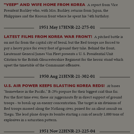
A report from Vice
"VEEP" AND WIFE HOME FROM KOREA
President Barkley who, with Mrs. Barkley, returns from Japan, the
Philippines and the Korean front where he spent his 74th birthday.
1951 May 17
HNR-22-275-01
A pitched battle is
LATEST FILMS FROM KOREA WAR FRONT!
on not far from the capital city of Seoul, but the Red troops are forced to
pay a heavy price for every foot of ground they take. Behind the front,
Lieutenant General James Van Fleet presents a U. S. Presidential Unit
Citation to the British Gloucestershire Regiment for the heroic stand which
upset the timetable of the Communist offensive.
1950 Aug 21
HNR-21-302-01
At bases
U.S. AIR POWER KEEPS BLASTING KOREA REDS!
"Somewhere in the Pacific," B-29's prepare for their biggest raid thus far.
For the first time ever, these air juggernauts fly in direct support of ground
troops - to break up an enemy concentration. The target is six divisions of
Red troops massed along the Natkong river, poised for an allout assault on
Taegu. The lead plane drops its bombs starting a rain of nearly 1,000 tons of
explosives in a saturation pattern.
1951 Nov 22
HNR-23-225-04