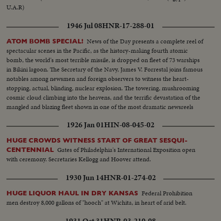
U.A.R)
1946 Jul 08
HNR-17-288-01
News of the Day presents a complete reel of
ATOM BOMB SPECIAL!
spectacular scenes in the Pacific, as the history-making fourth atomic
bomb, the world's most terrible missile, is dropped on fleet of 73 warships
in Bikini lagoon. The Secretary of the Navy, James V. Forrestal joins famous
notables among newsmen and foreign observers to witness the heart-
stopping, actual, blinding, nuclear explosion. The towering, mushrooming
cosmic cloud climbing into the heavens, and the terrific devastation of the
mangled and blazing fleet shown in one of the most dramatic newsreels
ever issued ... a film to take its place in the archives of the history of
1926 Jan 01
HIN-08-045-02
Civilization.
HUGE CROWDS WITNESS START OF GREAT SESQUI-
Gates of Philadelphia's International Exposition open
CENTENNIAL
with ceremony. Secretaries Kellogg and Hoover attend.
1930 Jun 14
HNR-01-274-02
Federal Prohibition
HUGE LIQUOR HAUL IN DRY KANSAS
men destroy 8,000 gallons of "hooch" at Wichita, in heart of arid belt.