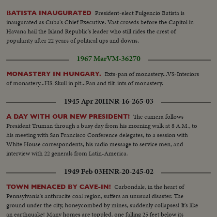
President-elect Fulgencio Batista is
BATISTA INAUGURATED
inaugurated as Cuba's Chief Executive. Vast crowds before the Capitol in
Havana hail the Island Republic's leader who still rides the crest of
popularity after 22 years of political ups and downs.
1967 Mar
VM-36270
Exts-pan of monastery...VS-Interiors
MONASTERY IN HUNGARY.
of monastery...HS-Skull in pit...Pan and tilt-ints of monastery.
1945 Apr 20
HNR-16-265-03
The camera follows
A DAY WITH OUR NEW PRESIDENT!
President Truman through a busy day from his morning walk at 8 A.M., to
his meeting with San Francisco Conference delegates, to a session with
White House correspondents, his radio message to service men, and
interview with 22 generals from Latin-America.
1949 Feb 03
HNR-20-245-02
Carbondale, in the heart of
TOWN MENACED BY CAVE-IN!
Pennsylvania's anthracite coal region, suffers an unusual disaster. The
ground under the city, honeycombed by mines, suddenly collapses! It's like
an earthquake! Many homes are toppled, one falling 25 feet below its