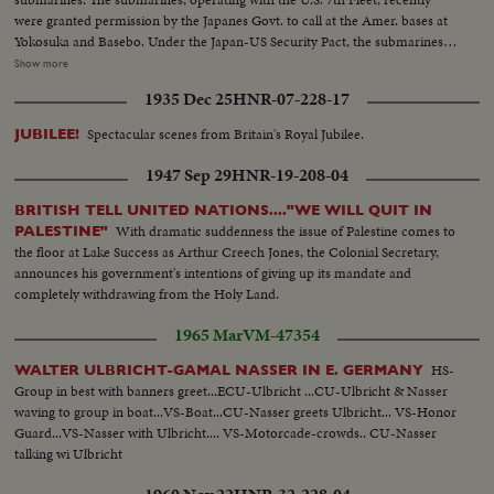
were granted permission by the Japanes Govt. to call at the Amer. bases at
Yokosuka and Basebo. Under the Japan-US Security Pact, the submarines
could have visited Japan at any time, but the US delayed until given formal
Show more
approval by thte Japanese Govt. The delay was occasion by US awareness
1935 Dec 25
HNR-07-228-17
that any mention of nuclear warships is certain to stir a political battle by
the leftists opposition in Japan. LS of the rally
Spectacular scenes from Britain's Royal Jubilee.
JUBILEE!
1947 Sep 29
HNR-19-208-04
BRITISH TELL UNITED NATIONS...."WE WILL QUIT IN
With dramatic suddenness the issue of Palestine comes to
PALESTINE"
the floor at Lake Success as Arthur Creech Jones, the Colonial Secretary,
announces his government's intentions of giving up its mandate and
completely withdrawing from the Holy Land.
1965 Mar
VM-47354
HS-
WALTER ULBRICHT-GAMAL NASSER IN E. GERMANY
Group in best with banners greet...ECU-Ulbricht ...CU-Ulbricht & Nasser
waving to group in boat...VS-Boat...CU-Nasser greets Ulbricht... VS-Honor
Guard...VS-Nasser with Ulbricht.... VS-Motorcade-crowds.. CU-Nasser
talking wi Ulbricht