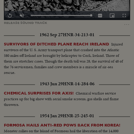
Loaded
:
Replay
Unmute
Captions
Picture-
Fullscr
0.00%
in-
…
RELEASE
SOUND
TRACK
Picture
1962 Sep 27
HNR-34-213-01
Injured
SURVIVORS OF DITCHED PLANE REACH IRELAND
survivors of the U. S. Army transport plane that crashed into the Atlantic
580 miles off Ireland are brought by helicopter to Cork, Ireland. Three of
them are stretcher cases. Though the death toll was 28, the survival of 48 of
the 76 servicemen, families and crew members is a miracle of air-sea
rescue.
1943 Jun 29
HNR-14-284-06
Chemical warfare service
CHEMICAL SURPRISES FOR AXIS!
practices up for big show with aerial smoke screens, gas shells and flame
throwers.
1954 Jan 29
HNR-25-245-01
FORMOSA HAILS ANTI-RED POWS BACK FROM KOREA!
Monster rallies on the Island of Formosa hail the liberation of the 14,000