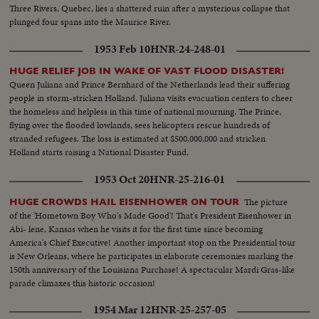
Three Rivers, Quebec, lies a shattered ruin after a mysterious collapse that
plunged four spans into the Maurice River.
1953 Feb 10
HNR-24-248-01
HUGE RELIEF JOB IN WAKE OF VAST FLOOD DISASTER!
Queen Juliana and Prince Bernhard of the Netherlands lead their suffering
people in storm-stricken Holland. Juliana visits evacuation centers to cheer
the homeless and helpless in this time of national mourning. The Prince,
flying over the flooded lowlands, sees helicopters rescue hundreds of
stranded refugees. The loss is estimated at $500,000,000 and stricken
Holland starts raising a National Disaster Fund.
1953 Oct 20
HNR-25-216-01
The picture
HUGE CROWDS HAIL EISENHOWER ON TOUR
of the 'Hometown Boy Who's Made Good'! That's President Eisenhower in
Abi- lene, Kansas when he visits it for the first time since becoming
America's Chief Executive! Another important stop on the Presidential tour
is New Orleans, where he participates in elaborate ceremonies marking the
150th anniversary of the Louisiana Purchase! A spectacular Mardi Gras-like
parade climaxes this historic occasion!
1954 Mar 12
HNR-25-257-05