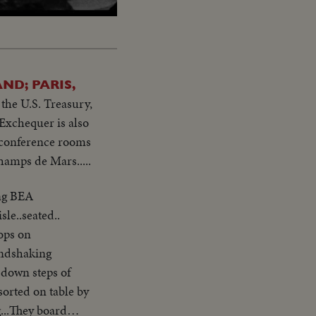
ND; PARIS,
the U.S. Treasury,
Exchequer is also
s conference rooms
hamps de Mars.....
ing BEA
ops on
andshaking
...They board