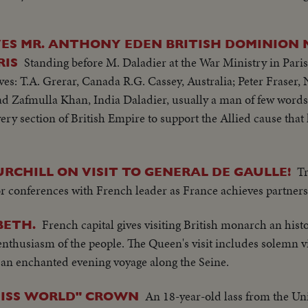
iing.
VES MR. ANTHONY EDEN BRITISH DOMINION 
Standing before M. Daladier at the War Ministry in Paris
RIS
s: T.A. Grerar, Canada R.G. Cassey, Australia; Peter Fraser,
d Zafmulla Khan, India Daladier, usually a man of few word
ery section of British Empire to support the Allied cause tha
T
RCHILL ON VISIT TO GENERAL DE GAULLE!
for conferences with French leader as France achieves partners
French capital gives visiting British monarch an hist
BETH.
nthusiasm of the people. The Queen's visit includes solemn vi
an enchanted evening voyage along the Seine.
An 18-year-old lass from the U
MISS WORLD" CROWN