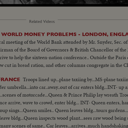
Related Videos
N WORLD MONEY PROBLEMS - LONDON, ENGLA
l meeting of the World Bank attended by Mr. Snyder, Sec. of 
rman of the Board of Governors & British Chancellor of the 
rrive to help the sixteen-nation conference.. Outside the Pari
ew cut in bread ration, and other columns congregate in the C
Troops lined up...plane taxiing by...MS-plane taxi
 FRANCE
.away..out of car enters bldg...INT- up aisle..seated..
...scenes of motorcade...Queen & Prince Philip lay wreath Tro
ce arrive, wave to crowd, enter bldg... INT- Queen enters, h
ueen inspects wood plant...sees raw wood being sorted on table by
.many scenes of same.. Car leaves...arrives..much handshaking