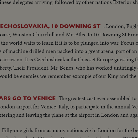
inese delegates arriving, followed by other nations Exterior s
. London, England An
ZECHOSLOVAKIA, 10 DOWNING ST
Fleet St. comes
g this time. A small
sures
The greatest cast ever assembled to
TARS GO TO VENICE
ondon airport for Venice, Italy, to participate in the annual Ven
ntering and leaving the plane at the airport in London and aga
Fifty-one girls from as many nations vie in London for the be