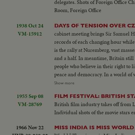
delegates. Shots of Foreign Office Ch
Room, Foreign Office
1938 Oct 24
DAYS OF TENSION OVER C
VM-15912
cabinet meeting brings Sir Samuel Hoare, Winston Churchill and Mr. Atlee to 10 Downing St From 
records of each changing hour while the world waits to learn if it is to be plunged into war. Focus of world's attention
is the rally at Nuremberg, vast masses of machine drilled men packed into a great arena, part of an army of a million
and a half. In meantime, Britain still carries on. It is Czechoslovakia that has set Europe guessin
people who believe in their right to liberty. Their President, Mr. Benes, who has worked untiringly on the side of
peace and democracy. In a world of would be enemies we remember example of our King and the President of
France. French Navy has called up its reservists. Fleet is ready to sail. Britain has adopted precautionary mea
Show more
and her navy is prepared
1955 Sep 08
FILM FESTIVAL: BRITISH S
VM-28769
British film industry takes off from L
Individual shots of the movie stars e
1966 Nov 22
MISS INDIA IS MISS WORLD