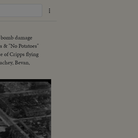
ng bomb damage
ps & "No Potatoes"
e of Cripps flying
rachey, Bevan,