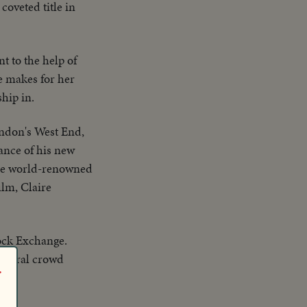
coveted title in
t to the help of
e makes for her
hip in.
ondon's West End,
ance of his new
 the world-renowned
ilm, Claire
ock Exchange.
General crowd
r