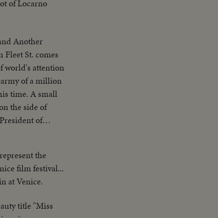
hot of Locarno
other
 represent the
ice film festival...
in at Venice.
auty title "Miss