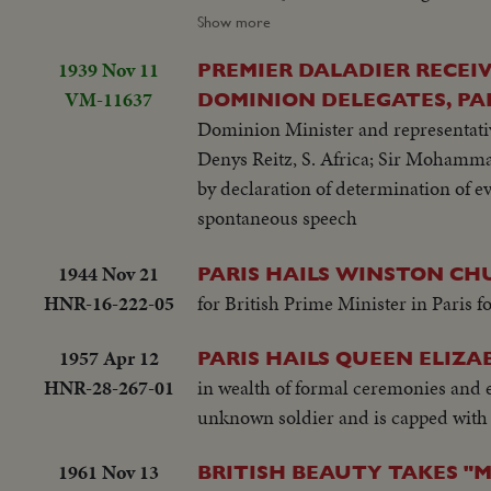
plane...wave from top.. BEA plane tax
Show more
1939 Nov 11
PREMIER DALADIER RECEI
VM-11637
DOMINION DELEGATES, PA
Dominion Minister and representative
Denys Reitz, S. Africa; Sir Mohamma
by declaration of determination of ev
spontaneous speech
1944 Nov 21
PARIS HAILS WINSTON CHU
HNR-16-222-05
for British Prime Minister in Paris 
1957 Apr 12
PARIS HAILS QUEEN ELIZA
HNR-28-267-01
in wealth of formal ceremonies and e
unknown soldier and is capped with 
1961 Nov 13
BRITISH BEAUTY TAKES "