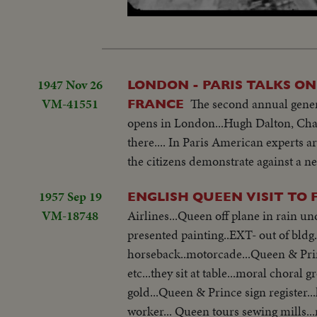
Loaded
:
Unmute
31.05%
1947 Nov 26
LONDON - PARIS TALKS O
VM-41551
The second annual genera
FRANCE
opens in London...Hugh Dalton, Chai
there.... In Paris American experts a
the citizens demonstrate against a n
1957 Sep 19
ENGLISH QUEEN VISIT TO
VM-18748
Airlines...Queen off plane in rain under umbrella...into car.
presented painting..EXT- out of bldg
horseback..motorcade...Queen & Prin
etc...they sit at table...moral choral group sings...Queen smiles.. Queen leaves bldg...tours gardens...down steps of
gold...Queen & Prince sign register...leave bldg...Q
worker... Queen tours sewing mills..