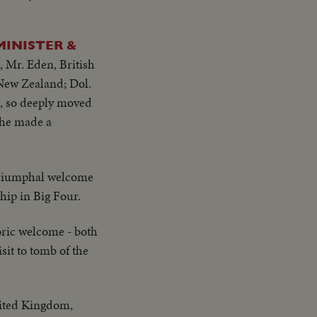
MINISTER &
, Mr. Eden, British
 New Zealand; Dol.
s, so deeply moved
t he made a
riumphal welcome
hip in Big Four.
oric welcome - both
sit to tomb of the
nited Kingdom,