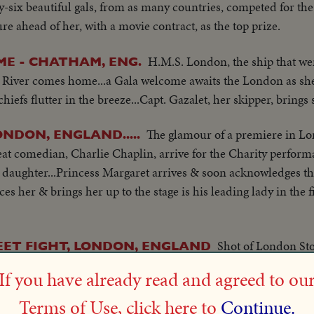
y-six beautiful gals, from as many countries, competed for the 
e ahead of her, with a movie contract, as the top prize.
H.M.S. London, the ship that wen
ME - CHATHAM, ENG.
e River comes home...a Gala welcome awaits the London as sh
fs flutter in the breeze...Capt. Gazalet, her skipper, brings s
The glamour of a premiere in L
NDON, ENGLAND.....
eat comedian, Charlie Chaplin, arrive for the Charity perform
e & daughter...Princess Margaret arrives & soon acknowledges
es her & brings her up to the stage is his leading lady in the f
Shot of London St
EET FIGHT, LONDON, ENGLAND
ater meeting with trouble. Fighting scenes. Arrest by police. 
If you have already read and agreed to ou
Terms of Use, click here to
Continue.