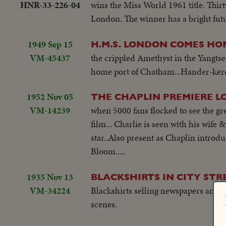
HNR-33-226-04
wins the Miss World 1961 title. Thirt
London. The winner has a bright futur
1949 Sep 15
H.M.S. LONDON COMES HO
VM-45437
the crippled Amethyst in the Yangts
home port of Chatham...Hander-kerchie
1952 Nov 05
THE CHAPLIN PREMIERE LO
VM-14239
when 5000 fans flocked to see the gr
film... Charlie is seen with his wif
star..Also present as Chaplin introduc
Bloom.....
1935 Nov 13
BLACKSHIRTS IN CITY STR
VM-34224
Blackshirts selling newspapers and l
scenes.