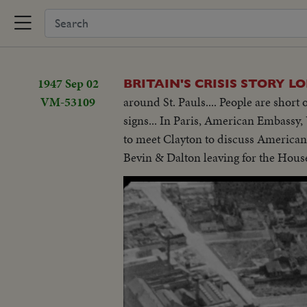
1947 Sep 02
BRITAIN'S CRISIS STORY 
VM-53109
around St. Pauls.... People are shor
signs... In Paris, American Embassy, U
to meet Clayton to discuss American
Bevin & Dalton leaving for the Hous