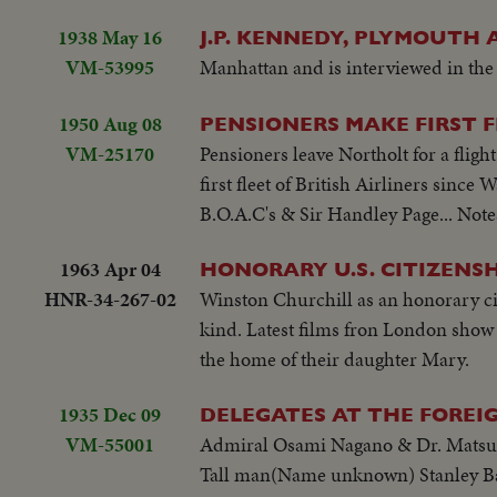
1938 May 16
J.P. KENNEDY, PLYMOUTH
VM-53995
Manhattan and is interviewed in th
1950 Aug 08
PENSIONERS MAKE FIRST 
VM-25170
Pensioners leave Northolt for a fligh
first fleet of British Airliners sinc
B.O.A.C's & Sir Handley Page... Note
1963 Apr 04
HONORARY U.S. CITIZENS
HNR-34-267-02
Winston Churchill as an honorary citi
kind. Latest films fron London show 
the home of their daughter Mary.
1935 Dec 09
DELEGATES AT THE FOREI
VM-55001
Admiral Osami Nagano & Dr. Matsuzo
Tall man(Name unknown) Stanley Bald