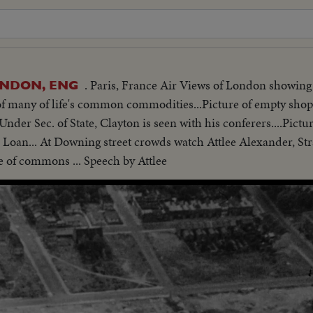
. Paris, France Air Views of London showi
LONDON, ENG
t of many of life's common commodities...Picture of empty sho
nder Sec. of State, Clayton is seen with his conferers....Pictur
 Loan... At Downing street crowds watch Attlee Alexander, St
e of commons ... Speech by Attlee