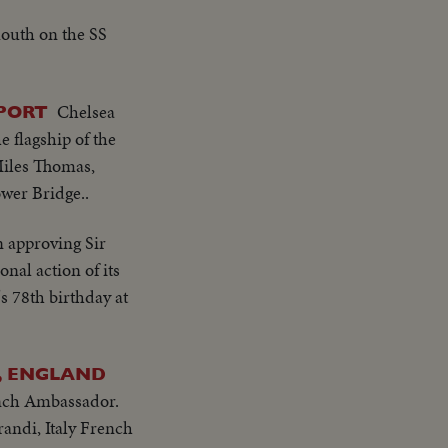
mouth on the SS
Chelsea
RPORT
e flagship of the
 Miles Thomas,
ower Bridge..
n approving Sir
nal action of its
s 78th birthday at
, ENGLAND
ench Ambassador.
andi, Italy French