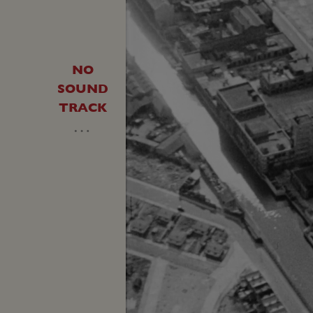
NO
SOUND
TRACK
…