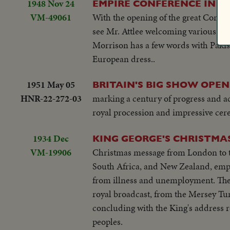
1948 Nov 24
EMPIRE CONFERENCE IN 
VM-49061
With the opening of the great Commo
see Mr. Attlee welcoming various sta
Morrison has a few words with Pakist
European dress..
1951 May 05
BRITAIN'S BIG SHOW OPEN
HNR-22-272-03
marking a century of progress and 
royal procession and impressive cerem
1934 Dec
KING GEORGE'S CHRISTMA
VM-19906
Christmas message from London to the
South Africa, and New Zealand, empha
from illness and unemployment. The 
royal broadcast, from the Mersey T
concluding with the King's address re
peoples.