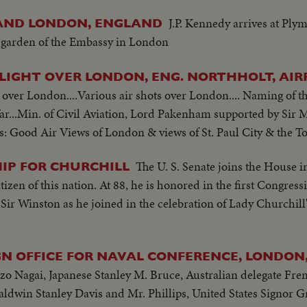
J.P. Kennedy arrives at Ply
 AND LONDON, ENGLAND
e garden of the Embassy in London
FLIGHT OVER LONDON, ENG. NORTHHOLT, AI
t over London....Various air shots over London.... Naming of th
e War...Min. of Civil Aviation, Lord Pakenham supported by Sir
s: Good Air Views of London & views of St. Paul City & the T
The U. S. Senate joins the House i
HIP FOR CHURCHILL
zen of this nation. At 88, he is honored in the first Congressio
Sir Winston as he joined in the celebration of Lady Churchill'
GN OFFICE FOR NAVAL CONFERENCE, LONDON
 Nagai, Japanese Stanley M. Bruce, Australian delegate Fr
win Stanley Davis and Mr. Phillips, United States Signor Gr