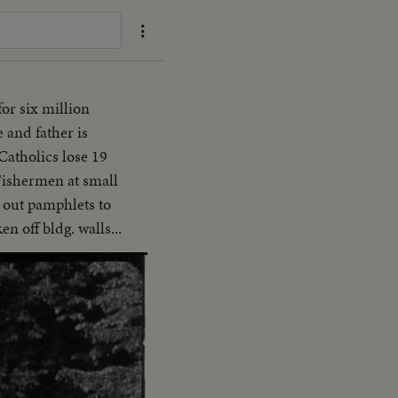
for six million
 and father is
Catholics lose 19
-Fishermen at small
g out pamphlets to
n off bldg. walls...