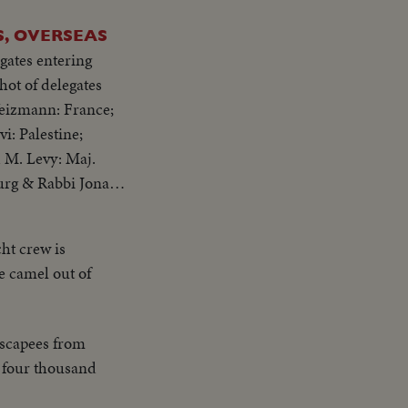
, OVERSEAS
gates entering
Weizmann: France;
i: Palestine;
 M. Levy: Maj.
urg & Rabbi Jonah
cht crew is
he camel out of
escapees from
f four thousand