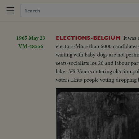
1965 May 23
It was
ELECTIONS-BELGIUM
VM-48556
electors-More than 6000 candidates-
waiting with baby-dogs are not permit
seats-socialists los 20 and labour p
lake...VS-Voters entering election po
voters...Ints-people voting-dropping b