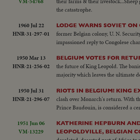
VM-54768
their farms & their livestock...Sheep 
the catastrophe.
1960 Jul 22
LODGE WARNS SOVIET ON
HNR-31-297-01
former Belgian colony, U. N. Securit
impassioned reply to Congolese charg
1950 Mar 13
BELGIUM VOTES FOR RETUR
HNR-21-256-02
the future of King Leopold. The banis
majority which leaves the ultimate d
1950 Jul 31
RIOTS IN BELGIUM! KING 
HNR-21-296-07
clash over Monarch's return. With the
Prince Baudouin, is considered a cer
1951 Jun 06
KATHERINE HEPBURN AND
VM-13229
LEOPOLDVILLE, BELGIAN CON
desolated, deserted part of Africa t