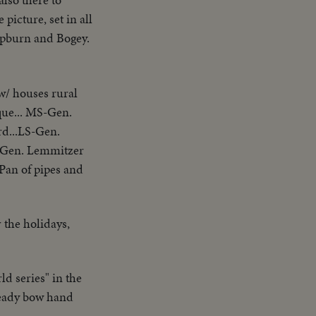
picture, set in all
Hepburn and Bogey.
w/ houses rural
que... MS-Gen.
rd...LS-Gen.
w/Gen. Lemmitzer
Pan of pipes and
 the holidays,
d series" in the
teady bow hand