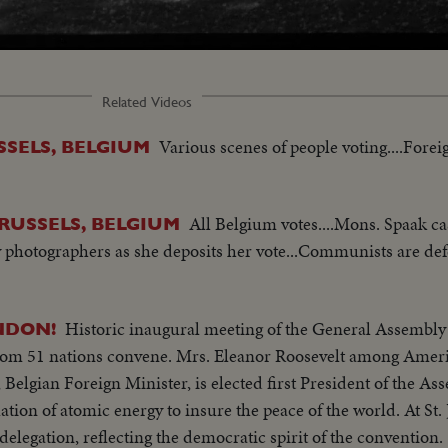
Related Videos
Various scenes of people voting....Fore
SSELS, BELGIUM
All Belgium votes....Mons. Spaak ca
BRUSSELS, BELGIUM
y photographers as she deposits her vote...Communists are def
Historic inaugural meeting of the General Assembly 
NDON!
 from 51 nations convene. Mrs. Eleanor Roosevelt among Amer
 Belgian Foreign Minister, is elected first President of the Ass
ation of atomic energy to insure the peace of the world. At St. 
delegation, reflecting the democratic spirit of the convention.