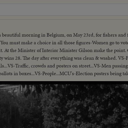
 a beautiful morning in Belgium, on May 23rd, for fishers and 
You must make a choice in all those figures-Women go to vote
. At the Minister of Interior Minister Gilson make the point. 
arty wins 28. The day after everything was clean & washed. VS
lls...VS-Traffic, crowds and posters on street...VS-Men passin
allots in boxes...VS-People...MCU's-Election posters being take