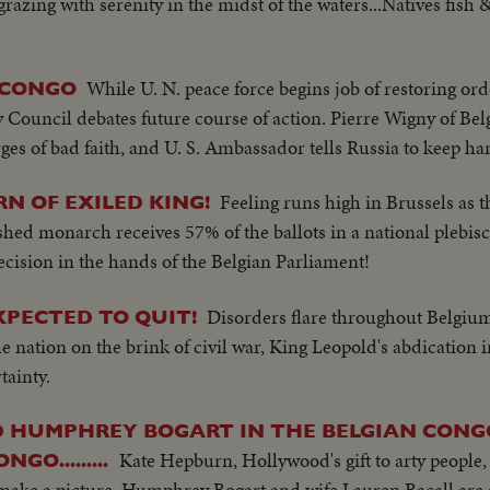
grazing with serenity in the midst of the waters...Natives fish &
While U. N. peace force begins job of restoring orde
 CONGO
y Council debates future course of action. Pierre Wigny of B
es of bad faith, and U. S. Ambassador tells Russia to keep han
Feeling runs high in Brussels as 
N OF EXILED KING!
hed monarch receives 57% of the ballots in a national plebisci
ecision in the hands of the Belgian Parliament!
Disorders flare throughout Belgium 
EXPECTED TO QUIT!
 nation on the brink of civil war, King Leopold's abdication in
tainty.
 HUMPHREY BOGART IN THE BELGIAN CONG
Kate Hepburn, Hollywood's gift to arty people, 
GO.........
o make a picture. Humphrey Bogart and wife Lauren Bacall are a