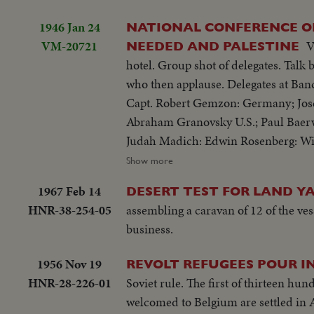
1946 Jan 24
NATIONAL CONFERENCE OF
VM-20721
V
NEEDED AND PALESTINE
hotel. Group shot of delegates. Talk by Earl G. Harrison, Pres. Truman 's special emissary. Group shot of delegates
who then applause. Delegates at Ban
Capt. Robert Gemzon: Germany; Josef 
Abraham Granovsky U.S.; Paul Baerw
Judah Madich: Edwin Rosenberg: Wi
B. Wise.
Show more
1967 Feb 14
DESERT TEST FOR LAND Y
HNR-38-254-05
assembling a caravan of 12 of the vess
business.
1956 Nov 19
REVOLT REFUGEES POUR I
HNR-28-226-01
Soviet rule. The first of thirteen hu
welcomed to Belgium are settled in