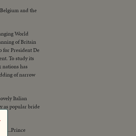
, Belgium and the
hanging World
anning of Britain
 for President De
nt. To study its
x nations has
edding of narrow
ovely Italian
ly as popular bride
r
xis...Prince