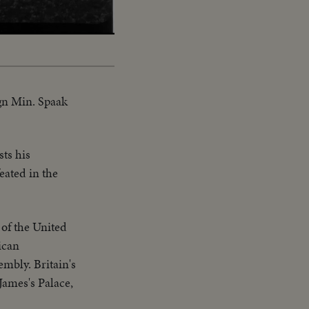
ign Min. Spaak
sts his
eated in the
of the United
ican
embly. Britain's
James's Palace,