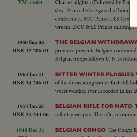
VM-15684
Charles alights.. (Followed by Paul 
sley...Prince before guard of honor..
conference.. SCU Prince...LS Group..
wreath...SCU & LS Prince saluting..
1960 Sep 06
THE BELGIAN WITHDRAWA
HNR-32-206-01
province presents Belgian commander
Belgian troops follows U. N. resoluti
1963 Jan 21
BITTER WINTER PLAGUES
HNR-34-246-01
of the devastating winter that still ho
worst weather ever recorded in the Bri
1954 Jan 26
BELGIAN RIFLE FOR NATO
HNR-25-244-06
infantry weapon. The rifle, recomme
1948 Dec 31
The Congo Ri
BELGIAN CONGO