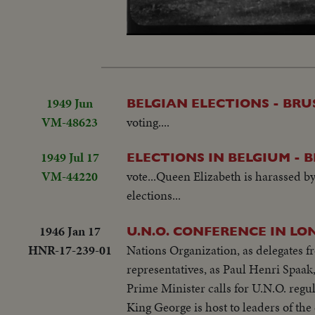
Loaded
:
Unmute
25.06%
1949 Jun
BELGIAN ELECTIONS - BRU
VM-48623
voting....
1949 Jul 17
ELECTIONS IN BELGIUM - 
VM-44220
vote...Queen Elizabeth is harassed b
elections...
1946 Jan 17
U.N.O. CONFERENCE IN LO
HNR-17-239-01
Nations Organization, as delegates
representatives, as Paul Henri Spaak,
Prime Minister calls for U.N.O. regul
King George is host to leaders of the 