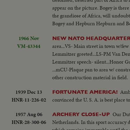
appear on the picture. Bogey is there
the grandiose of Africa, will undoub
Bogey and Hepburn Hepburn and Bogey.
1966 Nov
NEW NATO HEADQUARTE
VM-43344
area...VS- Main street in town w/fe
Lemmitzer greeted...LS-PM Van Den B
Lemmitzer speech- silent...Honor G
...mCU-Plaque pan to area w/ constr
other construction material in field.
1939 Dec 13
Amba
FORTUNATE AMERICA!
HNR-11-226-02
convinced the U. S. A. is best place t
1957 Aug 06
Our Dutc
ARCHERY CLOSE-UP
HNR-28-300-06
Netherlands. In this sport accuracy
which remains immovable until the ar