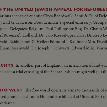
 THE UNITED JEWISH APPEAL FOR REFUGEES
arious scenes of Atlantic City's Boardwalk. Semi & Cu of Dele
quet.- Delegates: Belgium; Paul Philippson: Eng. Dr. Chaim 
Rosenzaft: Holland; Dr. Salo Kleerekoper: Italy; Dr. Rezo Lev
ald: Rabbi James G. Heller: Edmund I. Kaufman: Mrs. David
lliam Rosenwald: Dr. Joseph J. Schwartz: Edward M.M. Warb
In another part of England, an international land-ya
ACHTS
els for a trial crossing of the Sahara...which might well put t
The free world opens its arms to thousands of 
NTO WEST
ndred granted asylum in Holland are billeted at Utrecht. Part o
 Andenne.