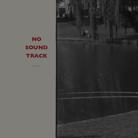
NO
SOUND
TRACK
…