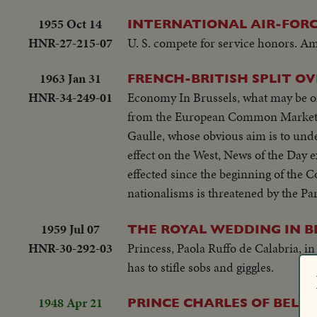
1955 Oct 14
INTERNATIONAL AIR-FOR
HNR-27-215-07
U. S. compete for service honors. Am
1963 Jan 31
FRENCH-BRITISH SPLIT 
HNR-34-249-01
Economy In Brussels, what may be one
from the European Common Market. F
Gaulle, whose obvious aim is to und
effect on the West, News of the Day 
effected since the beginning of the
nationalisms is threatened by the Pa
1959 Jul 07
THE ROYAL WEDDING IN B
HNR-30-292-03
Princess, Paola Ruffo de Calabria, in
has to stifle sobs and giggles.
1948 Apr 21
PRINCE CHARLES OF BELGI