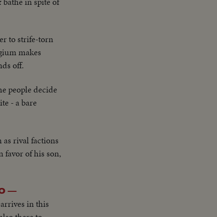
 bathe in spite of
r to strife-torn
elgium makes
ds off.
the people decide
te - a bare
as rival factions
 favor of his son,
O —
arrives in this
lso there to