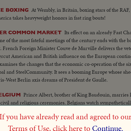
At Wembly, in Britain, boxing stars of the RAF
CE BOXING
erica takes heavyweight honors in fast ring bouts!
Its effect on an already Fast C
OVER COMMON MARKET
 of the most fateful meetings of the century ends with the b
rench Foreign Minister Couve de Murville delivers the veto
ercut American and British influence on the European contine
examines the changes that the economic co-operation of the si
 Coal and SteelCommunity. It sees a booming Europe whose sh
ris-West Berlin axis dreams of President de Gaulle.
Prince Albert, brother of King Baudouin, marries l
ELGIUM
 civil and religious ceremonies. Belgians watch sympathetical
If you have already read and agreed to ou
LS Plane ta
UM VISITS, CANADA - OTTAWA, ONT.
Terms of Use, click here to
Continue.