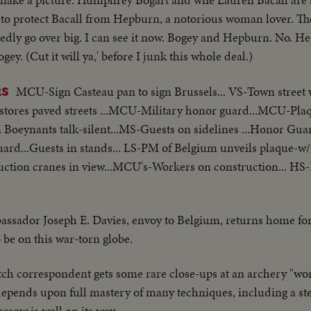
 to protect Bacall from Hepburn, a notorious woman lover. The 
tedly go over big. I can see it now. Bogey and Hepburn. No. 
 (Cut it will ya,' before I junk this whole deal.)
MCU-Sign Casteau pan to sign Brussels... VS-Town street 
RS
w stores paved streets ...MCU-Military honor guard...MCU-Pla
oeynants talk-silent...MS-Guests on sidelines ...Honor Gua
uard...Guests in stands... LS-PM of Belgium unveils plaque-
uction cranes in view...MCU's-Workers on construction... HS-
ssador Joseph E. Davies, envoy to Belgium, returns home for
o be on this war-torn globe.
h correspondent gets some rare close-ups at an archery "worl
 depends upon full mastery of many techniques, including a s
row is well on its way.