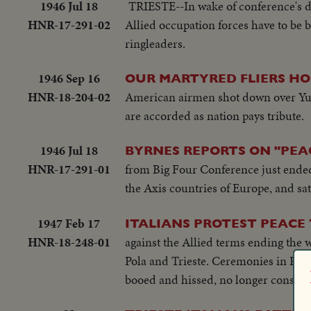
1946 Jul 18
TRIESTE--In wake of conference's de
HNR-17-291-02
Allied occupation forces have to be 
ringleaders.
1946 Sep 16
OUR MARTYRED FLIERS HO
HNR-18-204-02
American airmen shot down over Yugo
are accorded as nation pays tribute.
1946 Jul 18
BYRNES REPORTS ON "PEAC
HNR-17-291-01
from Big Four Conference just ended i
the Axis countries of Europe, and sate
1947 Feb 17
ITALIANS PROTEST PEACE 
HNR-18-248-01
against the Allied terms ending the w
Pola and Trieste. Ceremonies in Piaz
booed and hissed, no longer considere