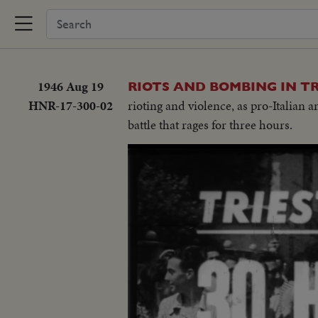
1946 Aug 19
RIOTS AND BOMBING IN TR
HNR-17-300-02
rioting and violence, as pro-Italian
battle that rages for three hours.