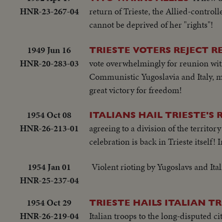
HNR-23-267-04
return of Trieste, the Allied-control
cannot be deprived of her "rights"!
1949 Jun 16
TRIESTE VOTERS REJECT R
HNR-20-283-03
vote overwhelmingly for reunion with
Communistic Yugoslavia and Italy, mak
great victory for freedom!
1954 Oct 08
ITALIANS HAIL TRIESTE'S 
HNR-26-213-01
agreeing to a division of the territor
celebration is back in Trieste itself! 
1954 Jan 01
Violent rioting by Yugoslavs and Ita
HNR-25-237-04
1954 Oct 29
TRIESTE HAILS ITALIAN T
HNR-26-219-04
Italian troops to the long-disputed cit