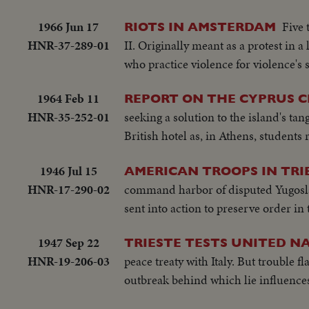
1966 Jun 17
Five 
RIOTS IN AMSTERDAM
HNR-37-289-01
II. Originally meant as a protest in 
who practice violence for violence's 
1964 Feb 11
REPORT ON THE CYPRUS CR
HNR-35-252-01
seeking a solution to the island's t
British hotel as, in Athens, students 
1946 Jul 15
AMERICAN TROOPS IN TRI
HNR-17-290-02
command harbor of disputed Yugoslav 
sent into action to preserve order in 
1947 Sep 22
TRIESTE TESTS UNITED NA
HNR-19-206-03
peace treaty with Italy. But trouble f
outbreak behind which lie influenc