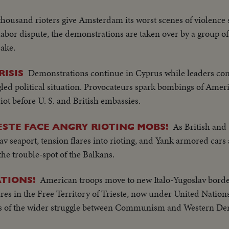
thousand rioters give Amsterdam its worst scenes of violence
a labor dispute, the demonstrations are taken over by a group o
sake.
Demonstrations continue in Cyprus while leaders co
ISIS
angled political situation. Provocateurs spark bombings of Am
riot before U. S. and British embassies.
As British and
ESTE FACE ANGRY RIOTING MOBS!
seaport, tension flares into rioting, and Yank armored cars 
the trouble-spot of the Balkans.
American troops move to new Italo-Yugoslav borde
TIONS!
lares in the Free Territory of Trieste, now under United Nation
es of the wider struggle between Communism and Western De