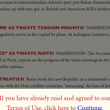
cision to internationalize Adriatic port, pro-Italian demonstr
broken up with tear gas, as British and American M.P.'s subdue
WASHINGTON-
ME AS TRIESTE TENSION MOUNTS!
slavia arrive in the capital by plane. At Arlington Cemetery,
WASHINGTON--The Secretary 
E" AS TRIESTE RIOTS!
n Paris, reports on the progress of the latest meetings to dec
llite nations.
Rome leads the new Republic in a nationwide
TREATIES!
ar with the Nazi satellite countries, "mourning" the loss of Ita
za Venezia followed by scenes of minor rioting in which Britai
If you have already read and agreed to ou
d "the saviors" of Italy.
Terms of Use, click here to
Continue.