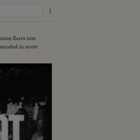
nsion flares into
wounded in street