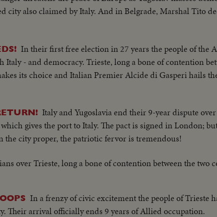
led city also claimed by Italy. And in Belgrade, Marshal Tito d
In their first free election in 27 years the people of the A
EDS!
 Italy - and democracy. Trieste, long a bone of contention b
es its choice and Italian Premier Alcide di Gasperi hails the 
Italy and Yugoslavia end their 9-year dispute over
RETURN!
y which gives the port to Italy. The pact is signed in London; but
In the city proper, the patriotic fervor is tremendous!
lians over Trieste, long a bone of contention between the two c
In a frenzy of civic excitement the people of Trieste h
ROOPS
y. Their arrival officially ends 9 years of Allied occupation.