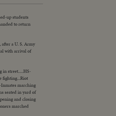
ed-up students
manded to return
 after a U. S. Army
l with arrival of
in street.....HS-
fighting...Riot
.VS-Inmates marching
s seated in yard of
s opening and closing
isoners marched