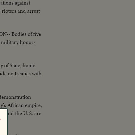
ations against
 rioters and arrest
- Bodies of five
 military honors
of State, home
ide on treaties with
 demonstration
ly's African empire,
n and the U. S. are
r