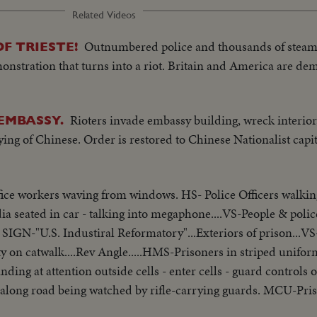
Related Videos
Outnumbered police and thousands of steam
F TRIESTE!
onstration that turns into a riot. Britain and America are de
Rioters invade embassy building, wreck interior,
EMBASSY.
ying of Chinese. Order is restored to Chinese Nationalist capita
ice workers waving from windows. HS- Police Officers walking 
 seated in car - talking into megaphone....VS-People & police 
XT- SIGN-"U.S. Industiral Reformatory"...Exteriors of prison..
 on catwalk....Rev Angle.....HMS-Prisoners in striped uniform
standing at attention outside cells - enter cells - guard control
ng along road being watched by rifle-carrying guards. MCU-Pr