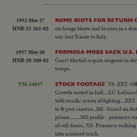
1952 Mar 27
ROME RIOTS FOR RETURN O
HNR-23-261-02
exchange blows and bruises in a dem
war-lost Trieste to Italy.
1957 May 28
FORMOSA MOBS SACK U.S. 
HNR-28-280-02
Court Martial acquits sergeant in sla
troops.
VM-54837
VS- EXT- Off
STOCK FOOTAGE
Crowds seated in hall....CU-LaGuardia
with terrific action of fighting....E
to & past camera...MS- Guard on duty
prison.........MS-profile - prisoners 
of cell doors...VS- Prisoners walki
into armored truck.