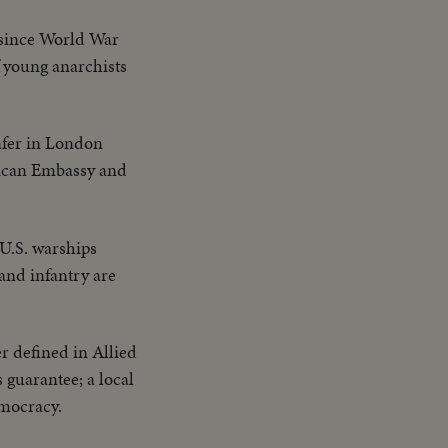
 since World War
f young anarchists
nfer in London
erican Embassy and
 U.S. warships
and infantry are
r defined in Allied
s guarantee; a local
mocracy.