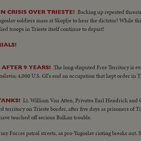
Backing up repeated threats
N CRISIS OVER TRIESTE!
 Yugoslav soldiers mass at Skoplje to hear the dictator! While 
ied troops in Trieste itself continue to depart!
IALS!
The long-disputed Free Territory is e
 AFTER 9 YEARS!
slavia; 4,000 U.S. GI's end an occupation that kept order in T
Lt. William Van Atten, Privates Earl Hendrick and
YANKS!
rritory on Trieste border, after five days as prisoners of Tit
 have touched off serious Balkan trouble.
my Forces patrol streets, as pro-Yugoslav rioting breaks out. 