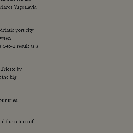
eclares Yugoslavia
driatic port city
etween
4-to-1 result as a
 Trieste by
 the big
ountries;
ail the return of