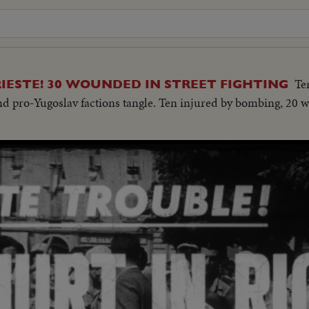
Te
IESTE! 30 WOUNDED IN STREET FIGHTING
 and pro-Yugoslav factions tangle. Ten injured by bombing, 20 