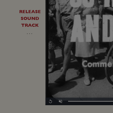
RELEASE
SOUND
TRACK
…
Replay
Unmute