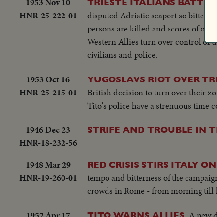
1953 Nov 10
TRIESTE ITALIANS BATTLE
HNR-25-222-01
disputed Adriatic seaport so bitterly 
persons are killed and scores of othe
Western Allies turn over control of th
civilians and police.
1953 Oct 16
YUGOSLAVS RIOT OVER TR
HNR-25-215-01
British decision to turn over their z
Tito's police have a strenuous time 
1946 Dec 23
STRIFE AND TROUBLE IN T
HNR-18-232-56
1948 Mar 29
RED CRISIS STIRS ITALY ON
HNR-19-260-01
tempo and bitterness of the campaig
crowds in Rome - from morning till la
1952 Apr 17
A new d
TITO WARNS ALLIES