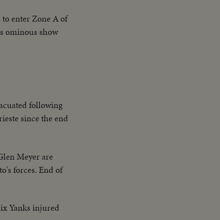
 to enter Zone A of
this ominous show
vacuated following
rieste since the end
 Glen Meyer are
o's forces. End of
Six Yanks injured