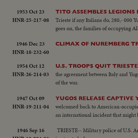
1953 Oct 23
TITO ASSEMBLES LEGIONS I
HNR-25-217-08
Trieste if any Italians do, 280,- 000
goes on, the families of occupying All
1946 Dec 23
CLIMAX OF NUREMBERG TR
HNR-18-232-60
1954 Oct 12
U.S. TROOPS QUIT TRIESTE
HNR-26-214-03
the agreement between Italy and Yugo
of the war.
1947 Oct 09
YUGOS RELEASE CAPTIVE 
HNR-19-211-04
welcomed back to American-occupied te
an international incident that might
1946 Sep 16
TRIESTE-- Military police of U.S. Ar