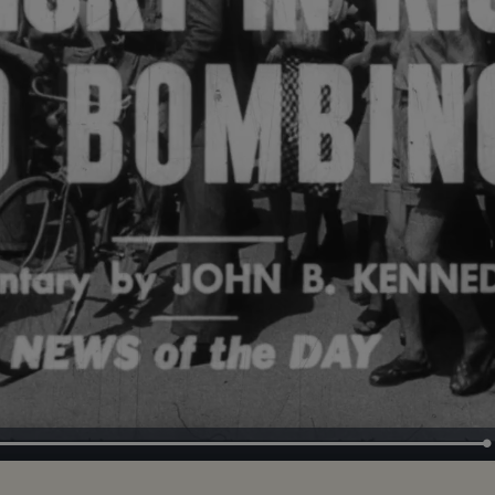
Loaded
:
100.00%