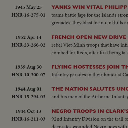
1945 May 25
YANKS WIN VITAL PHILIPP
HNR-16-275-01
teams battle Japs for the islands s
grenades, they blast foe out of hills
1952 Apr 14
FRENCH OPEN NEW DRIVE
HNR-23-266-02
rebel Viet-Minh troops that have infil
combed for Reds, after first being tak
1939 Aug 30
FLYING HOSTESSES JOIN T
HNR-10-300-07
Infantry parades in their honor at Ca
1944 Aug 01
THE NATION SALUTES UNC
HNR-15-294-03
and his men of the Airborne Infantry, 
1944 Oct 13
NEGRO TROOPS IN CLARK'
HNR-16-211-03
92nd Infantry Division on the trail 
decorates wounded Negro boys with 