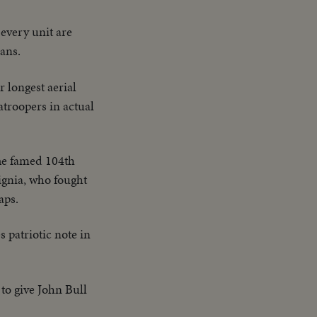
every unit are
rans.
r longest aerial
atroopers in actual
e famed 104th
ignia, who fought
aps.
 patriotic note in
to give John Bull