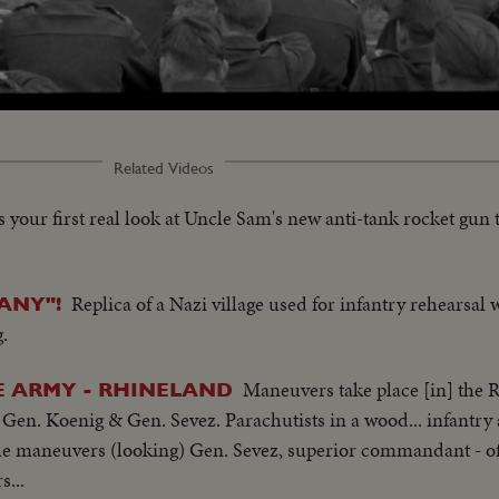
oaded
:
1.93%
Related Videos
s your first real look at Uncle Sam's new anti-tank rocket gun 
Replica of a Nazi village used for infantry rehearsal w
ANY"!
.
Maneuvers take place [in] the 
E ARMY - RHINELAND
Gen. Koenig & Gen. Sevez. Parachutists in a wood... infantry at
the maneuvers (looking) Gen. Sevez, superior commandant - o
s...