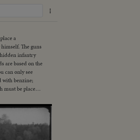
place a
y himself. The guns
 hidden infantry
ds are based on the
ou can only see
d with benzine;
ich must be placed
d up to the so