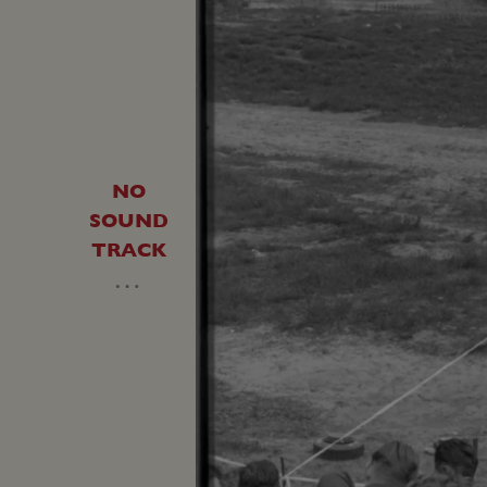
NO
SOUND
TRACK
…