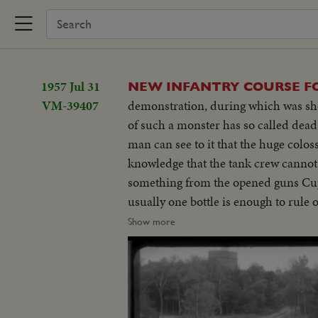
1957 Jul 31
NEW INFANTRY COURSE F
VM-39407
demonstration, during which was show
of such a monster has so called dead
man can see to it that the huge colo
knowledge that the tank crew cannot 
something from the opened guns Cupol
usually one bottle is enough to rule 
on a vulnerable place on the tank. Th
Show more
demanded tank under special circu