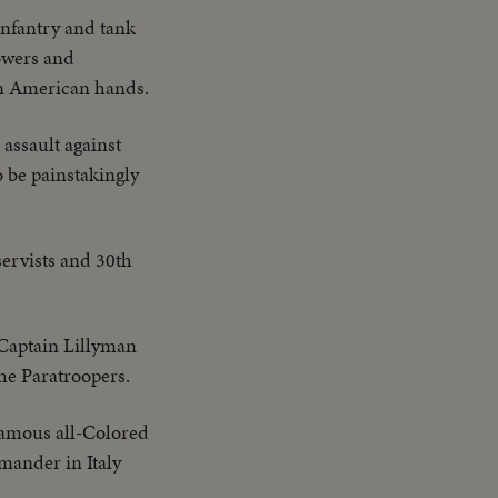
infantry and tank
owers and
 in American hands.
 assault against
o be painstakingly
ervists and 30th
Captain Lillyman
the Paratroopers.
famous all-Colored
mander in Italy