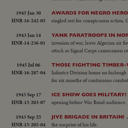
1945 Jan 30
AWARDS FOR NEGRO HERO
HNR-16-242-05
singled out for conspicuous action. G
1943 Jan 14
YANK PARATROOPS IN NOR
HNR-14-236-01
invasion of war, leave Algerian air f
attack as Signal Corps cameramen re
1945 Jul 06
THOSE FIGHTING TIMBER-
HNR-16-287-04
Infantry Division home on furlough 
for six months of continuous combat,
1943 Sep 17
ICE SHOW GOES MILITARY!
HNR-15-203-07
opening before War Bond audience.
1943 Sep 25
JIVE BRIGADE IN BRITAIN!
HNR-15-205-04
the surprise of his life.