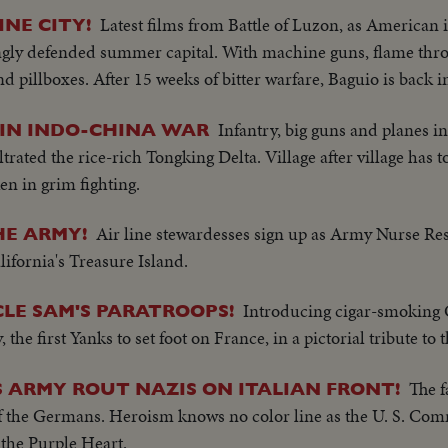
Latest films from Battle of Luzon, as American 
INE CITY!
trongly defended summer capital. With machine guns, flame thr
 and pillboxes. After 15 weeks of bitter warfare, Baguio is back
Infantry, big guns and planes in
 IN INDO-CHINA WAR
trated the rice-rich Tongking Delta. Village after village has t
en in grim fighting.
Air line stewardesses sign up as Army Nurse Res
HE ARMY!
lifornia's Treasure Island.
Introducing cigar-smoking 
LE SAM'S PARATROOPS!
the first Yanks to set foot on France, in a pictorial tribute to 
The 
S ARMY ROUT NAZIS ON ITALIAN FRONT!
of the Germans. Heroism knows no color line as the U. S. Com
the Purple Heart.