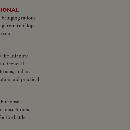
TIONAL
 bringing rations
ng from roof tops.
o rout
w the Infantry
and General
troops, and an
cation and practical
n Formosa,
ormosa Straits.
or the battle