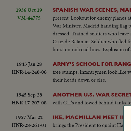
1936 Oct 19
SPANISH WAR SCENES, MADR
VM-44775
present. Lookout for enemy planes at
War Minister. Madrid handing flag to
dressed. Trained soldiers who leave 
Cruz de Retamar. Soldier who fled f
burst on railroad lines. Explosion o
1943 Jan 28
ARMY'S SCHOOL FOR RANG
HNR-14-240-06
tree stumps, infantrymen look like wa
their heads down or else.
1945 Sep 28
ANOTHER U.S. WAR SECRE
HNR-17-207-08
with G.I.'s and towed behind tanks t
1957 Mar 22
IKE, MACMILLAN MEET IN
HNR-28-261-01
brings the President to quaint Hamilt