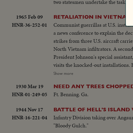
two statesmen undertake the task of
1965 Feb 09
RETALIATION IN VIETNAM
HNR-36-252-01
Communist guerrillas at U.S. installations in Pleiku
a news conference to explain the dec
strikes from three U.S. aircraft carri
North Vietnam infiltrators. A second
President Johnson's special assistan
visits the knocked-out installations. He
thereafter, he reports back to Mr. J
Show more
what was going on in South Vietnam
1930 Mar 19
NEED ANY TREES CHOPPE
HNR-01-249-05
Ft. Benning. Ga.
1944 Nov 17
BATTLE OF HELL'S ISLAND 
HNR-16-221-04
Infantry Division taking over Angaur
"Bloody Gulch."