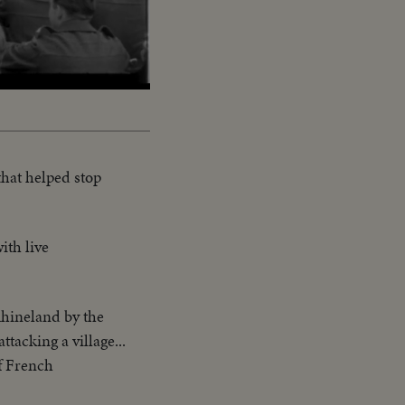
that helped stop
ith live
Rhineland by the
tacking a village...
f French