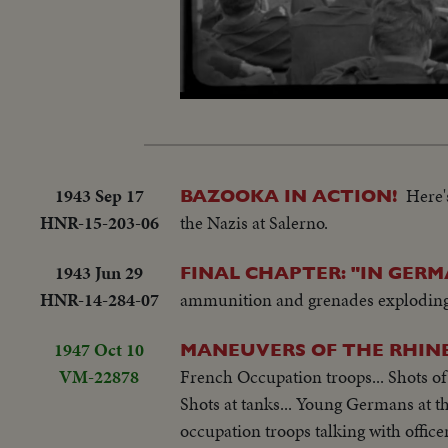
L
Unmute
5
1943 Sep 17
Here'
BAZOOKA IN ACTION!
HNR-15-203-06
the Nazis at Salerno.
1943 Jun 29
FINAL CHAPTER: "IN GERM
HNR-14-284-07
ammunition and grenades exploding
1947 Oct 10
MANEUVERS OF THE RHIN
VM-22878
French Occupation troops... Shots of 
Shots at tanks... Young Germans at 
occupation troops talking with officer