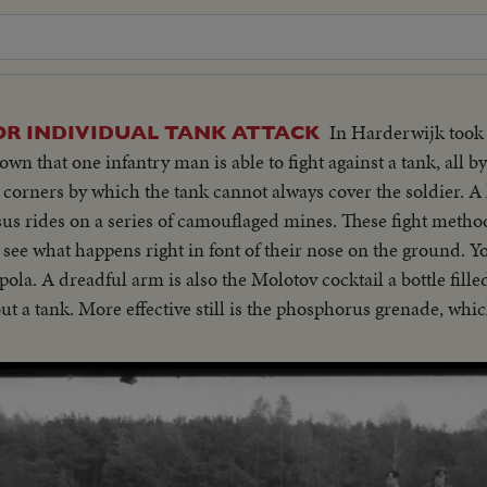
In Harderwijk took 
OR INDIVIDUAL TANK ATTACK
n that one infantry man is able to fight against a tank, all b
 corners by which the tank cannot always cover the soldier. A
ssus rides on a series of camouflaged mines. These fight metho
see what happens right in font of their nose on the ground. Y
a. A dreadful arm is also the Molotov cocktail a bottle fille
out a tank. More effective still is the phosphorus grenade, wh
ese demonstrations prove that the individual soldier can stan
mstances.