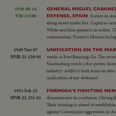
1936-09-14
GENERAL MIGUEL CABANEL
VM-11580
Scenes in An
DEFENSE, SPAIN
along street under fire. Captures arm
White machine gunners in action. Clo
communism. Franco's Moroccan legion
1949 Nov 07
UNIFICATION ON THE MAR
HNR-21-220-01
works at Fort Benning, Ga. The rece
Vandenberg watch a fire-power demo
infantry- artillery-tank team on attac
unification of our defenses!
1951 Feb 22
FORMOSA'S FIGHTING MEN 
HNR-22-251-01
demonstrates its readiness. Chiang K
Their training is aimed at establish
against Communist aggression in Asi