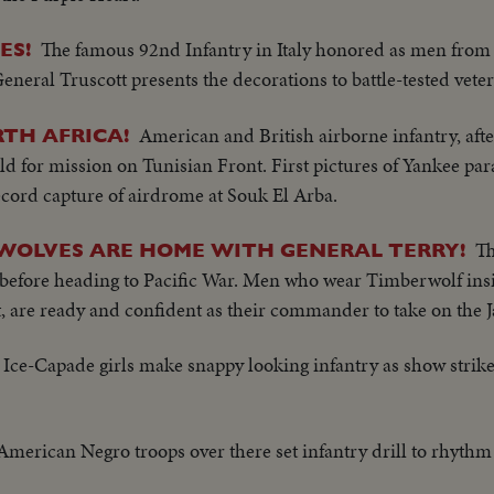
The famous 92nd Infantry in Italy honored as men from 
ES!
eneral Truscott presents the decorations to battle-tested vete
American and British airborne infantry, afte
TH AFRICA!
ield for mission on Tunisian Front. First pictures of Yankee par
cord capture of airdrome at Souk El Arba.
Th
WOLVES ARE HOME WITH GENERAL TERRY!
before heading to Pacific War. Men who wear Timberwolf ins
 are ready and confident as their commander to take on the J
Ice-Capade girls make snappy looking infantry as show strikes
American Negro troops over there set infantry drill to rhythm 