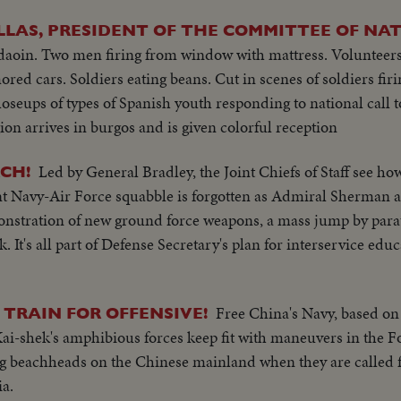
LAS, PRESIDENT OF THE COMMITTEE OF NA
daoin. Two men firing from window with mattress. Volunteers
ored cars. Soldiers eating beans. Cut in scenes of soldiers firi
seups of types of Spanish youth responding to national call t
 arrives in burgos and is given colorful reception
Led by General Bradley, the Joint Chiefs of Staff see ho
CH!
nt Navy-Air Force squabble is forgotten as Admiral Sherman 
nstration of new ground force weapons, a mass jump by para
k. It's all part of Defense Secretary's plan for interservice edu
Free China's Navy, based o
TRAIN FOR OFFENSIVE!
ai-shek's amphibious forces keep fit with maneuvers in the F
ing beachheads on the Chinese mainland when they are called f
a.