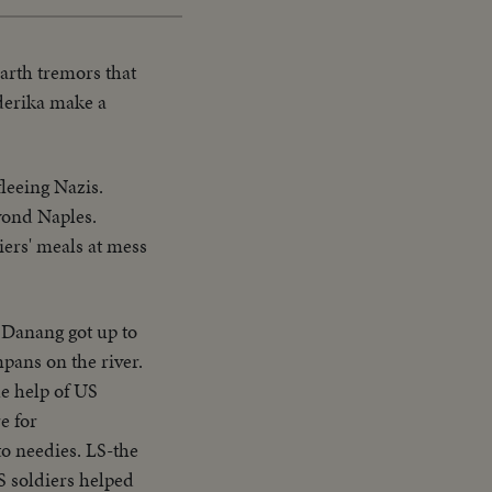
earth tremors that
derika make a
fleeing Nazis.
eyond Naples.
ers' meals at mess
 Danang got up to
pans on the river.
he help of US
e for
to needies. LS-the
US soldiers helped