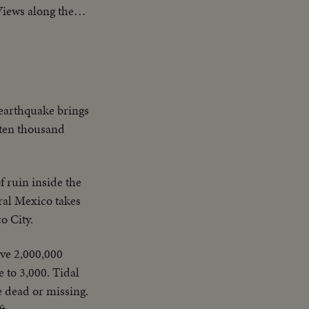
Views along the
 humanitarian
 earthquake brings
t ten thousand
 ruin inside the
ral Mexico takes
o City.
ive 2,000,000
e to 3,000. Tidal
e dead or missing.