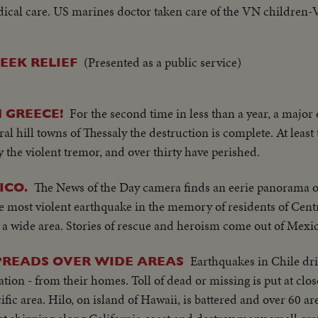
medical care. US marines doctor taken care of the VN children-
X'mas gifts-the gp of amphibious tanks continued thier X'mas
(Presented as a public service)
EEK RELIEF
For the second time in less than a year, a major
 GREECE!
ral hill towns of Thessaly the destruction is complete. At leas
the violent tremor, and over thirty have perished.
The News of the Day camera finds an eerie panorama of
ICO.
e most violent earthquake in the memory of residents of Cent
a wide area. Stories of rescue and heroism come out of Mexic
Earthquakes in Chile dr
PREADS OVER WIDE AREAS
tion - from their homes. Toll of dead or missing is put at clos
ic area. Hilo, on island of Hawaii, is battered and over 60 ar