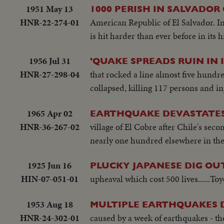
1951 May 13
1000 PERISH IN SALVADOR
HNR-22-274-01
American Republic of El Salvador. In
is hit harder than ever before in its h
1956 Jul 31
'QUAKE SPREADS RUIN IN 
HNR-27-298-04
that rocked a line almost five hundr
collapsed, killing 117 persons and 
1965 Apr 02
EARTHQUAKE DEVASTATES
HNR-36-267-02
village of El Cobre after Chile's se
nearly one hundred elsewhere in the 
1925 Jun 16
PLUCKY JAPANESE DIG O
HIN-07-051-01
upheaval which cost 500 lives......To
1953 Aug 18
MULTIPLE EARTHQUAKES 
HNR-24-302-01
caused by a week of earthquakes - th