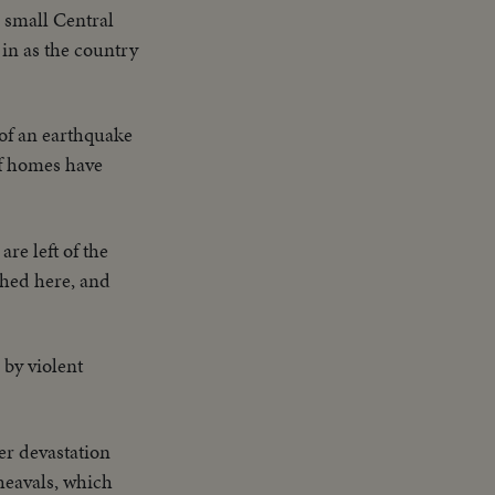
e small Central
in as the country
 of an earthquake
of homes have
are left of the
shed here, and
 by violent
er devastation
heavals, which