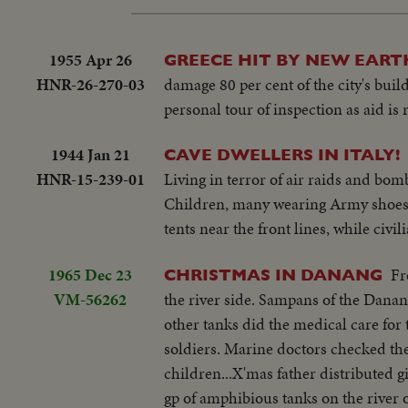
1955 Apr 26
GREECE HIT BY NEW EAR
HNR-26-270-03
damage 80 per cent of the city's bu
personal tour of inspection as aid is 
1944 Jan 21
CAVE DWELLERS IN ITALY!
HNR-15-239-01
Living in terror of air raids and bo
Children, many wearing Army shoes g
tents near the front lines, while civil
1965 Dec 23
Fr
CHRISTMAS IN DANANG
VM-56262
the river side. Sampans of the Danang
other tanks did the medical care for
soldiers. Marine doctors checked the
children...X'mas father distributed 
gp of amphibious tanks on the river o