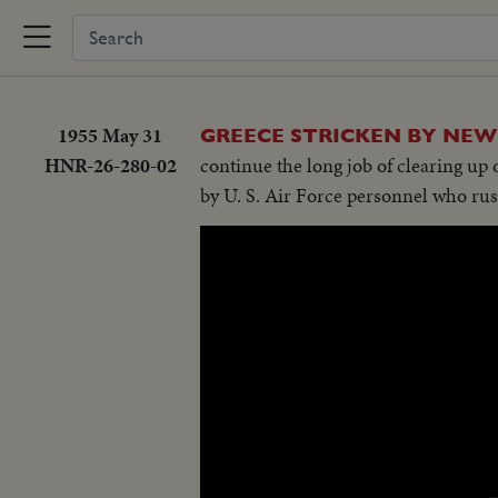
1955 May 31
GREECE STRICKEN BY NEW
HNR-26-280-02
continue the long job of clearing up
by U. S. Air Force personnel who rus