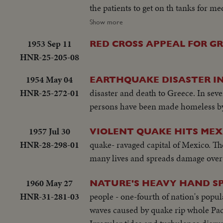
the patients to get on th tanks for 
river side. Fisher welcomed the US 
Show more
works along the river
1953 Sep 11
RED CROSS APPEAL FOR GR
HNR-25-205-08
1954 May 04
EARTHQUAKE DISASTER IN
HNR-25-272-01
disaster and death to Greece. In seve
persons have been made homeless by 
1957 Jul 30
VIOLENT QUAKE HITS MEX
HNR-28-298-01
quake- ravaged capital of Mexico. Th
many lives and spreads damage over 
1960 May 27
NATURE'S HEAVY HAND S
HNR-31-281-03
people - one-fourth of nation's popula
waves caused by quake rip whole Pacif