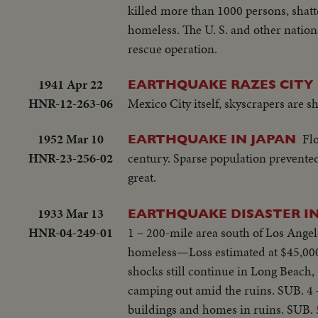
killed more than 1000 persons, shatt
homeless. The U. S. and other nation
rescue operation.
1941 Apr 22
EARTHQUAKE RAZES CITY 
HNR-12-263-06
Mexico City itself, skyscrapers are s
1952 Mar 10
Flo
EARTHQUAKE IN JAPAN
HNR-23-256-02
century. Sparse population prevented
great.
1933 Mar 13
EARTHQUAKE DISASTER IN
HNR-04-249-01
1 – 200-mile area south of Los Angel
homeless—Loss estimated at $45,000
shocks still continue in Long Beach
camping out amid the ruins. SUB. 4 –
buildings and homes in ruins. SUB. 5