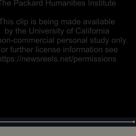
Loaded
:
100.00%