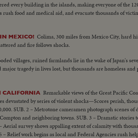
ered every building in the islands, making everyone of the 12
s rush food and medical aid, and evacuate thousands of victim
Colima, 300 miles from Mexico City, hard hit 
IN MEXICO!
hattered and fire follows shocks.
oded villages, ruined farmlands lie in the wake of Japan's seve
 major tragedy in lives lost, but thousands are homeless and
Remarkable views of the Great Pacific Co
 CALIFORNIA
es devastated by series of violent shocks—Scores perish, tho
,000. SUB. 2 – Metrotone cameramen photograph scenes of d
, Compton and neighboring towns. SUB. 3 – Dramatic stories t
 Aerial survey shows appalling extent of calamity with thous
 – Relief work begins as local and Federal Agencies rush help 