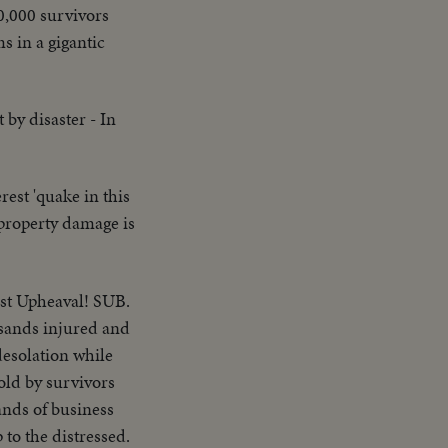
0,000 survivors
s in a gigantic
by disaster - In
rest 'quake in this
 property damage is
ast Upheaval! SUB.
usands injured and
esolation while
old by survivors
ands of business
to the distressed.