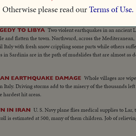
Chillan in ruins! Scenes from heart of earthquake
 CHILE!
Otherwise please read our
Terms of Use.
lives and destroyed 20 cities. President Cerda inspects strick
Two violent earthquakes in an ancient Li
GEDY TO LIBYA
le and flatten the town. Northward, across the Mediteranean,
il Italy with fresh snow crippling some parts while others suff
s in Sardinia are in the path of mudslides that are almost as d
Whole villages are wipe
LIAN EARTHQUAKE DAMAGE
n Italy. Driving storms add to the misery of the thousands le
e hardest hit areas.
U. S. Navy plane flies medical supplies to Lar,
N IN IRAN
oll is estimated at 500, many of them children. Job of relievin