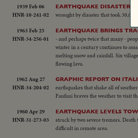
1939 Feb 06
EARTHQUAKE DISASTER IN
HNR-10-241-02
wrought by disaster that took 30,000 
1963 Feb 25
EARTHQUAKE BRINGS TRA
HNR-34-256-01
- and perhaps twice that many - peop
winter in a century continues to assa
melting snow and rainfall. Six village
flowing lava.
1962 Aug 27
GRAPHIC REPORT ON ITA
HNR-34-204-02
earthquakes that shake all of souther
Fanfani braves the weather to visit th
1960 Apr 29
EARTHQUAKE LEVELS TOW
HNR-31-273-03
struck by two severe tremors. Death t
difficult in remote area.