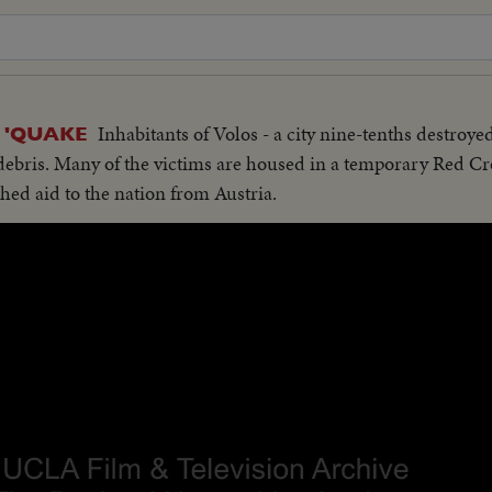
Inhabitants of Volos - a city nine-tenths destroye
 'QUAKE
 debris. Many of the victims are housed in a temporary Red Cro
hed aid to the nation from Austria.