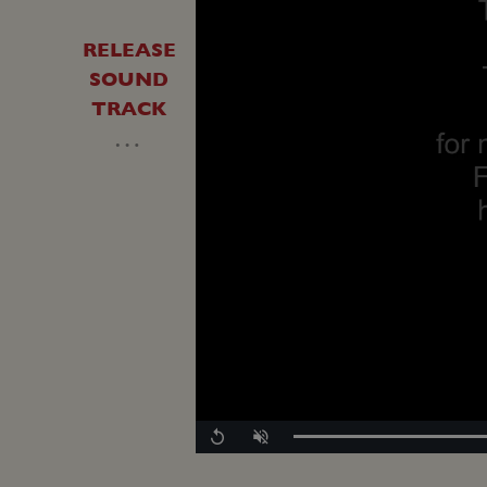
RELEASE
SOUND
TRACK
…
Replay
Unmute