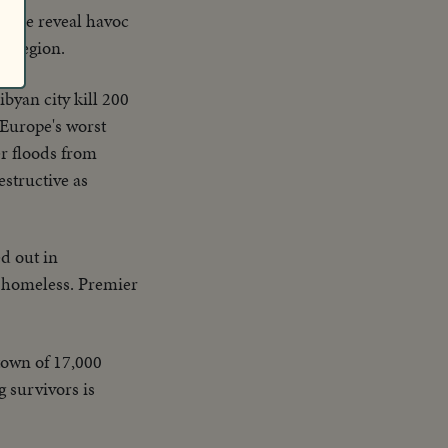
 zone reveal havoc
en region.
byan city kill 200
 Europe's worst
er floods from
estructive as
d out in
ft homeless. Premier
 town of 17,000
g survivors is