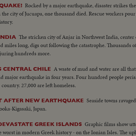
Rocked by a major earthquake, disaster strikes th
 QUAKE!
 the city of Jucuapa, one thousand died. Rescue workers pour 
istory.
The stricken city of Anjar in Northwest India, center
INDIA
ed miles long, digs out following the catastrophe. Thousands 
injuring hundreds more.
A waste of mud and water are all that 
 CENTRAL CHILE
cond major earthquake in four years. Four hundred people peri
country. 27,000 are left homeless.
Seaside towns ravaged
UT AFTER NEW EARTHQUAKE
yooka-Kigasaki, Japan.
Graphic films show utt
DEVASTATE GREEK ISLANDS
e worst in modern Greek history - on the Ionian Isles. The up