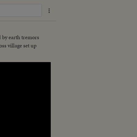
d by earth tremors
ss village set up