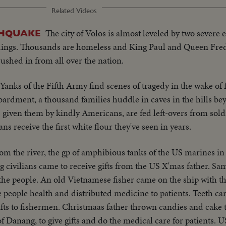
Related Videos
The city of Volos is almost leveled by two severe 
THQUAKE
ildings. Thousands are homeless and King Paul and Queen Fre
rushed in from all over the nation.
Yanks of the Fifth Army find scenes of tragedy in the wake of 
mbardment, a thousand families huddle in caves in the hills b
iven them by kindly Americans, are fed left-overs from soldi
ians receive the first white flour they've seen in years.
om the river, the gp of amphibious tanks of the US marines in
 civilians came to receive gifts from the US X'mas father. Sam
 the people. An old Vietnamese fisher came on the ship with t
 people health and distributed medicine to patients. Teeth car
gifts to fishermen. Christmaas father thrown candies and cake 
f Danang, to give gifts and do the medical care for patients. 