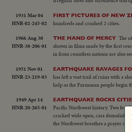
Irregular tides and turbulence disru
1931 Mar 04
FIRST PICTURES OF NEW
HNR-02-245-02
hundreds and crushed 2 cities.
1966 Aug 30
The ut
THE HAND OF MERCY
HNR-38-206-01
shown in films made by the first res
in from countless nations are also se
1951 Nov 01
EARTHQUAKE RAVAGES F
HNR-23-219-03
has left a vast trail of ruins with a
help as the Formosan people begin th
1949 Apr 14
EARTHQUAKE ROCKS CITIE
HNR-20-265-01
Pacific Northwest history. Two fearfu
cracked wide open, cars demolished. 
the Northwest breathes a prayer of th