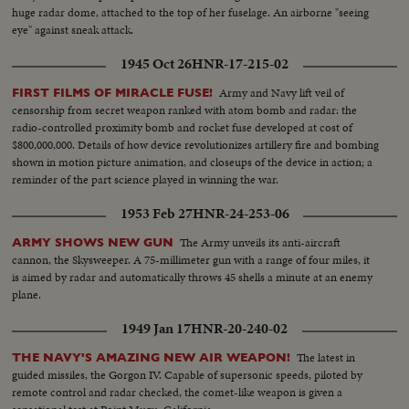
huge radar dome, attached to the top of her fuselage. An airborne "seeing
eye" against sneak attack.
1945 Oct 26
HNR-17-215-02
Army and Navy lift veil of
FIRST FILMS OF MIRACLE FUSE!
censorship from secret weapon ranked with atom bomb and radar: the
radio-controlled proximity bomb and rocket fuse developed at cost of
$800,000,000. Details of how device revolutionizes artillery fire and bombing
shown in motion picture animation, and closeups of the device in action; a
reminder of the part science played in winning the war.
1953 Feb 27
HNR-24-253-06
The Army unveils its anti-aircraft
ARMY SHOWS NEW GUN
cannon, the Skysweeper. A 75-millimeter gun with a range of four miles, it
is aimed by radar and automatically throws 45 shells a minute at an enemy
plane.
1949 Jan 17
HNR-20-240-02
The latest in
THE NAVY'S AMAZING NEW AIR WEAPON!
guided missiles, the Gorgon IV. Capable of supersonic speeds, piloted by
remote control and radar checked, the comet-like weapon is given a