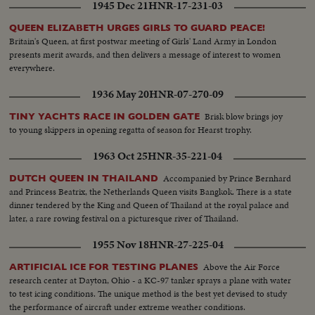
1945 Dec 21
HNR-17-231-03
heard from the minister some sound advice on the high code of conduct
and discipline expected of them.
QUEEN ELIZABETH URGES GIRLS TO GUARD PEACE!
Britain's Queen, at first postwar meeting of Girls' Land Army in London
presents merit awards, and then delivers a message of interest to women
everywhere.
1936 May 20
HNR-07-270-09
Brisk blow brings joy
TINY YACHTS RACE IN GOLDEN GATE
to young skippers in opening regatta of season for Hearst trophy.
1963 Oct 25
HNR-35-221-04
Accompanied by Prince Bernhard
DUTCH QUEEN IN THAILAND
and Princess Beatrix, the Netherlands Queen visits Bangkok. There is a state
dinner tendered by the King and Queen of Thailand at the royal palace and
later, a rare rowing festival on a picturesque river of Thailand.
1955 Nov 18
HNR-27-225-04
Above the Air Force
ARTIFICIAL ICE FOR TESTING PLANES
research center at Dayton, Ohio - a KC-97 tanker sprays a plane with water
to test icing conditions. The unique method is the best yet devised to study
the performance of aircraft under extreme weather conditions.