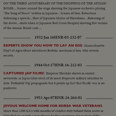
ON THE THIRD ANNIVERSARY OF THE DROPPING OF THE ATOMIC
BOMB.... Scenes around the stage showing the Japanese orchestra playing
"The Song of Peace" written in Japanese... Scenes of Gen. Robertson
delivering a speech....Shot of Japanese Mayor of Hiroshima. ..Releasing of
the doves... shots taken at Japanese Red Cross Hospital showing five victims
of the Atomic Bomb raid.....
1932 Jan 16
HNR-03-232-07
Massachusetts
EXPERTS SHOW YOU HOW TO LAY AN EGG
Dep't of Agriculture introduces Bedelia, mechanical hen, who reveals
secrets.
1944 Oct 17
HNR-16-212-03
Emperor Hirohito shown in enemy
CAPTURED JAP FILMS!
newsreels, as Japan takes stock of its most desperate military situation to
date. Definitely Nip propaganda but it points up fact that Pacific war is no
pushover.
1953 Apr 07
HNR-24-264-01
JOYOUS WELCOME HOME FOR KOREA WAR VETERANS
More than 2200 G.I.'s with months of combat duty behind them arrive in
New York to receive a tumultuous harbor reception. Since most of the