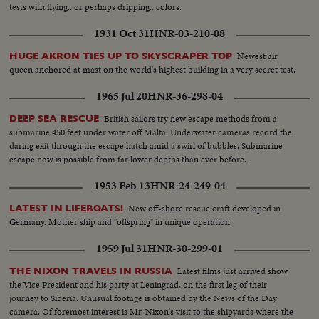
tests with flying...or perhaps dripping...colors.
1931 Oct 31
HNR-03-210-08
Newest air
HUGE AKRON TIES UP TO SKYSCRAPER TOP
queen anchored at mast on the world's highest building in a very secret test.
1965 Jul 20
HNR-36-298-04
British sailors try new escape methods from a
DEEP SEA RESCUE
submarine 450 feet under water off Malta. Underwater cameras record the
daring exit through the escape hatch amid a swirl of bubbles. Submarine
escape now is possible from far lower depths than ever before.
1953 Feb 13
HNR-24-249-04
New off-shore rescue craft developed in
LATEST IN LIFEBOATS!
Germany. Mother ship and "offspring" in unique operation.
1959 Jul 31
HNR-30-299-01
Latest films just arrived show
THE NIXON TRAVELS IN RUSSIA
the Vice President and his party at Leningrad, on the first leg of their
journey to Siberia. Unusual footage is obtained by the News of the Day
camera. Of foremost interest is Mr. Nixon's visit to the shipyards where the