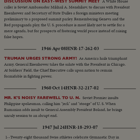
A White House
DISCUSSION ON EAST-WEST SUMMIT MEET
caller is Soviet Ambassador Mikhail A. Menshikov, to discuss with President
Eisenhower and Secretary of State Dulles a foreign ministers meeting
preliminary to a proposed summit parley. Remembering Geneva and the
Red propaganda play, the U. S. procedure is most likely not to settle for a
mere agenda, but for prospects of fostering world peace instead of raising
false hopes.
1946 Apr 08
HNR-17-262-03
As America hails triumphant
TRUMAN URGES STRONG ARMY!
Army, General Eisenhower takes the salute with the President in Chicago.
At Soldiers' Field, the Chief Executive calls upon nation to remain
formidable in fighting power.
1960 Oct 14
HNR-32-217-02
Soviet Premier insults
MR. K'S NOISY FAREWELL TO U. N.
Philippine spokesman, calling him "jerk" and "stooge" of U. S. When
Rumanian adds insult to General Assembly President Boland, he brings
unruly session to an abrupt end.
1947 Jul 24
HNR-18-293-07
1--Twenty-eight thousand Swiss athletes celebrate Gymnastic Day in