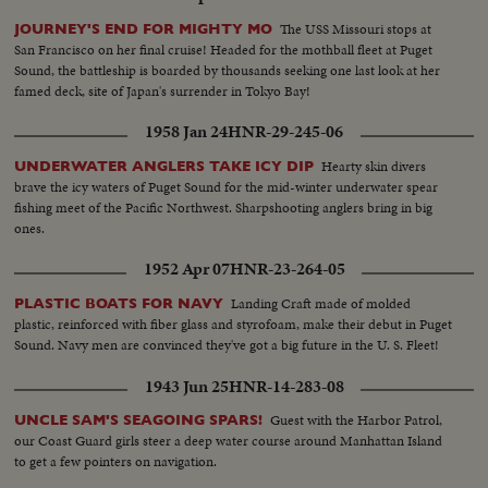
The USS Missouri stops at
JOURNEY'S END FOR MIGHTY MO
San Francisco on her final cruise! Headed for the mothball fleet at Puget
Sound, the battleship is boarded by thousands seeking one last look at her
famed deck, site of Japan's surrender in Tokyo Bay!
1958 Jan 24
HNR-29-245-06
Hearty skin divers
UNDERWATER ANGLERS TAKE ICY DIP
brave the icy waters of Puget Sound for the mid-winter underwater spear
fishing meet of the Pacific Northwest. Sharpshooting anglers bring in big
ones.
1952 Apr 07
HNR-23-264-05
Landing Craft made of molded
PLASTIC BOATS FOR NAVY
plastic, reinforced with fiber glass and styrofoam, make their debut in Puget
Sound. Navy men are convinced they've got a big future in the U. S. Fleet!
1943 Jun 25
HNR-14-283-08
Guest with the Harbor Patrol,
UNCLE SAM'S SEAGOING SPARS!
our Coast Guard girls steer a deep water course around Manhattan Island
to get a few pointers on navigation.