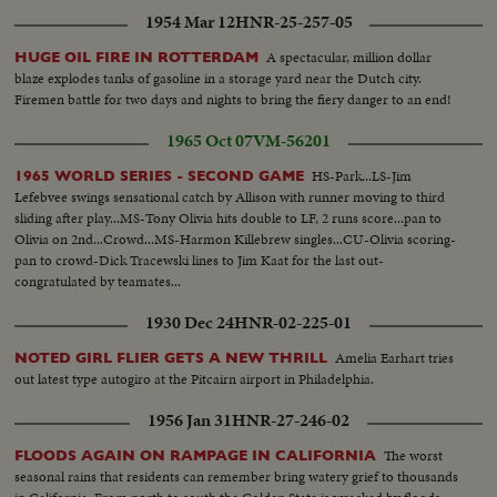
1954 Mar 12
HNR-25-257-05
A spectacular, million dollar
HUGE OIL FIRE IN ROTTERDAM
blaze explodes tanks of gasoline in a storage yard near the Dutch city.
Firemen battle for two days and nights to bring the fiery danger to an end!
1965 Oct 07
VM-56201
HS-Park...LS-Jim
1965 WORLD SERIES - SECOND GAME
Lefebvee swings sensational catch by Allison with runner moving to third
sliding after play...MS-Tony Olivia hits double to LF, 2 runs score...pan to
Olivia on 2nd...Crowd...MS-Harmon Killebrew singles...CU-Olivia scoring-
pan to crowd-Dick Tracewski lines to Jim Kaat for the last out-
congratulated by teamates...
1930 Dec 24
HNR-02-225-01
Amelia Earhart tries
NOTED GIRL FLIER GETS A NEW THRILL
out latest type autogiro at the Pitcairn airport in Philadelphia.
1956 Jan 31
HNR-27-246-02
The worst
FLOODS AGAIN ON RAMPAGE IN CALIFORNIA
seasonal rains that residents can remember bring watery grief to thousands