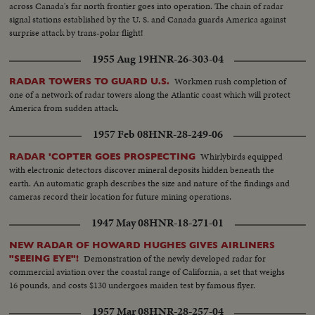
across Canada's far north frontier goes into operation. The chain of radar
signal stations established by the U. S. and Canada guards America against
surprise attack by trans-polar flight!
1955 Aug 19
HNR-26-303-04
Workmen rush completion of
RADAR TOWERS TO GUARD U.S.
one of a network of radar towers along the Atlantic coast which will protect
America from sudden attack.
1957 Feb 08
HNR-28-249-06
Whirlybirds equipped
RADAR 'COPTER GOES PROSPECTING
with electronic detectors discover mineral deposits hidden beneath the
earth. An automatic graph describes the size and nature of the findings and
cameras record their location for future mining operations.
1947 May 08
HNR-18-271-01
NEW RADAR OF HOWARD HUGHES GIVES AIRLINERS
Demonstration of the newly developed radar for
"SEEING EYE"!
commercial aviation over the coastal range of California, a set that weighs
16 pounds, and costs $130 undergoes maiden test by famous flyer.
1957 Mar 08
HNR-28-257-04