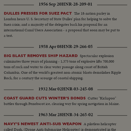
1956 Sep 20
HNR-28-209-01
The 18-nation parley in
DULLES PRESSES FOR SUEZ PACT
London hears U. S. Secretary of State Dulles' plan for helping to solve the
Suez crisis; and a majority of the delegates back his proposal for an
international Canal Users Association - a proposal that soon may be put to
a test.
1958 Apr 08
HNR-29-266-05
Spectacular explosion
BIG BLAST REMOVES SHIP HAZARD
culminates three years of planning - 1,375 tons of explosive lifts 700,000
tons of rock and water to clear water passage along coast of British
Columbia. One of the world's greatest non-atomic blasts demolishes Ripple
Rock, for a century the scourge of coastal shipping.
1932 Mar 02
HNR-03-245-08
Cutter "Kickapoo"
COAST GUARD CUTS WINTER'S BONDS
battles through Penobscot ice, clearing way for spring navigation in Maine.
1963 Mar 28
HNR-34-265-02
A pilotless helicopter
NAVY'S NEWEST ANTI-SUB WEAPON
called Dash, (Drone Anti-Submarine Helicopter) is demonstrated in the