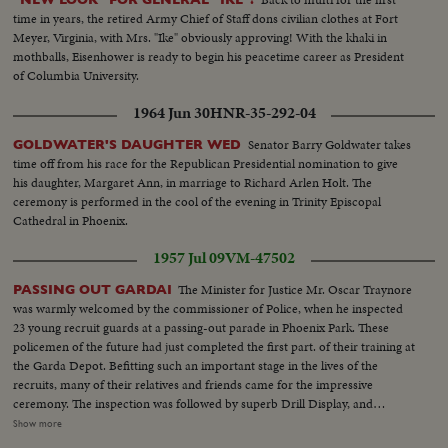
time in years, the retired Army Chief of Staff dons civilian clothes at Fort
Meyer, Virginia, with Mrs. "Ike" obviously approving! With the khaki in
mothballs, Eisenhower is ready to begin his peacetime career as President
of Columbia University.
1964 Jun 30
HNR-35-292-04
Senator Barry Goldwater takes
GOLDWATER'S DAUGHTER WED
time off from his race for the Republican Presidential nomination to give
his daughter, Margaret Ann, in marriage to Richard Arlen Holt. The
ceremony is performed in the cool of the evening in Trinity Episcopal
Cathedral in Phoenix.
1957 Jul 09
VM-47502
The Minister for Justice Mr. Oscar Traynore
PASSING OUT GARDAI
was warmly welcomed by the commissioner of Police, when he inspected
23 young recruit guards at a passing-out parade in Phoenix Park. These
policemen of the future had just completed the first part. of their training at
the Garda Depot. Befitting such an important stage in the lives of the
recruits, many of their relatives and friends came for the impressive
ceremony. The inspection was followed by superb Drill Display, and
March-past. Before leaving for different stations up and down the country,
Show more
where they will learn the practical side of their job, the new Gardai recruit