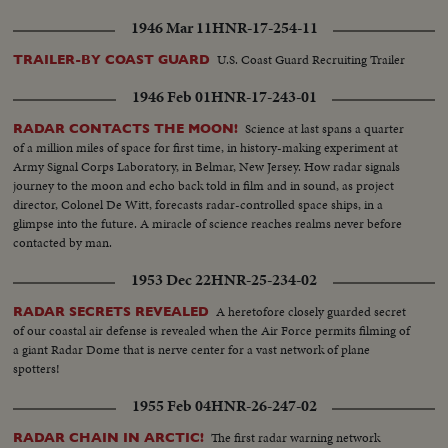
1946 Mar 11
HNR-17-254-11
U.S. Coast Guard Recruiting Trailer
TRAILER-BY COAST GUARD
1946 Feb 01
HNR-17-243-01
Science at last spans a quarter
RADAR CONTACTS THE MOON!
of a million miles of space for first time, in history-making experiment at
Army Signal Corps Laboratory, in Belmar, New Jersey. How radar signals
journey to the moon and echo back told in film and in sound, as project
director, Colonel De Witt, forecasts radar-controlled space ships, in a
glimpse into the future. A miracle of science reaches realms never before
contacted by man.
1953 Dec 22
HNR-25-234-02
A heretofore closely guarded secret
RADAR SECRETS REVEALED
of our coastal air defense is revealed when the Air Force permits filming of
a giant Radar Dome that is nerve center for a vast network of plane
spotters!
1955 Feb 04
HNR-26-247-02
The first radar warning network
RADAR CHAIN IN ARCTIC!