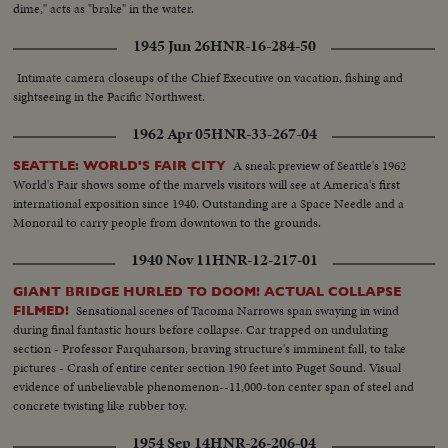
dime," acts as "brake" in the water.
1945 Jun 26
HNR-16-284-50
Intimate camera closeups of the Chief Executive on vacation, fishing and
sightseeing in the Pacific Northwest.
1962 Apr 05
HNR-33-267-04
A sneak preview of Seattle's 1962
SEATTLE: WORLD'S FAIR CITY
World's Fair shows some of the marvels visitors will see at America's first
international exposition since 1940. Outstanding are a Space Needle and a
Monorail to carry people from downtown to the grounds.
1940 Nov 11
HNR-12-217-01
GIANT BRIDGE HURLED TO DOOM! ACTUAL COLLAPSE
Sensational scenes of Tacoma Narrows span swaying in wind
FILMED!
during final fantastic hours before collapse. Car trapped on undulating
section - Professor Farquharson, braving structure's imminent fall, to take
pictures - Crash of entire center section 190 feet into Puget Sound. Visual
evidence of unbelievable phenomenon--11,000-ton center span of steel and
concrete twisting like rubber toy.
1954 Sep 14
HNR-26-206-04