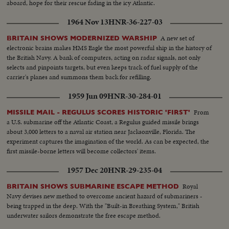
aboard, hope for their rescue fading in the icy Atlantic.
1964 Nov 13
HNR-36-227-03
A new set of
BRITAIN SHOWS MODERNIZED WARSHIP
electronic brains makes HMS Eagle the most powerful ship in the history of
the British Navy. A bank of computers, acting on radar signals, not only
selects and pinpoints targets, but even keeps track of fuel supply of the
carrier's planes and summons them back for refilling.
1959 Jun 09
HNR-30-284-01
From
MISSILE MAIL - REGULUS SCORES HISTORIC 'FIRST'
a U.S. submarine off the Atlantic Coast, a Regulus guided missile brings
about 3,000 letters to a naval air station near Jacksonville, Florida. The
experiment captures the imagination of the world. As can be expected, the
first missile-borne letters will become collectors' items.
1957 Dec 20
HNR-29-235-04
Royal
BRITAIN SHOWS SUBMARINE ESCAPE METHOD
Navy devises new method to overcome ancient hazard of submariners -
being trapped in the deep. With the "Built-in Breathing System," British
underwater sailors demonstrate the free escape method.