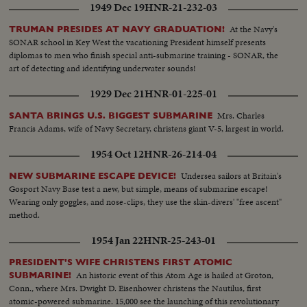
1949 Dec 19
HNR-21-232-03
At the Navy's
TRUMAN PRESIDES AT NAVY GRADUATION!
SONAR school in Key West the vacationing President himself presents
diplomas to men who finish special anti-submarine training - SONAR, the
art of detecting and identifying underwater sounds!
1929 Dec 21
HNR-01-225-01
Mrs. Charles
SANTA BRINGS U.S. BIGGEST SUBMARINE
Francis Adams, wife of Navy Secretary, christens giant V-5, largest in world.
1954 Oct 12
HNR-26-214-04
Undersea sailors at Britain's
NEW SUBMARINE ESCAPE DEVICE!
Gosport Navy Base test a new, but simple, means of submarine escape!
Wearing only goggles, and nose-clips, they use the skin-divers' "free ascent"
method.
1954 Jan 22
HNR-25-243-01
PRESIDENT'S WIFE CHRISTENS FIRST ATOMIC
An historic event of this Atom Age is hailed at Groton,
SUBMARINE!
Conn., where Mrs. Dwight D. Eisenhower christens the Nautilus, first
atomic-powered submarine. 15,000 see the launching of this revolutionary