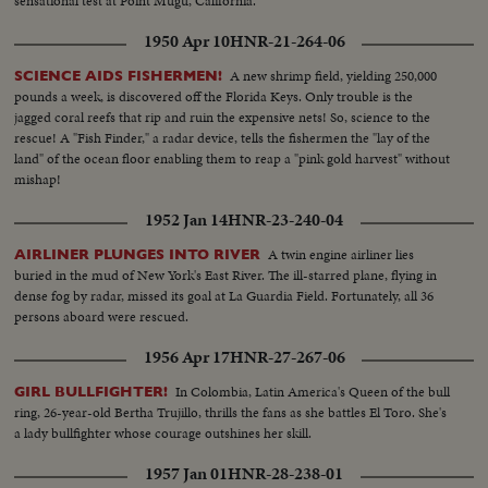
sensational test at Point Mugu, California.
1950 Apr 10
HNR-21-264-06
A new shrimp field, yielding 250,000
SCIENCE AIDS FISHERMEN!
pounds a week, is discovered off the Florida Keys. Only trouble is the
jagged coral reefs that rip and ruin the expensive nets! So, science to the
rescue! A "Fish Finder," a radar device, tells the fishermen the "lay of the
land" of the ocean floor enabling them to reap a "pink gold harvest" without
mishap!
1952 Jan 14
HNR-23-240-04
A twin engine airliner lies
AIRLINER PLUNGES INTO RIVER
buried in the mud of New York's East River. The ill-starred plane, flying in
dense fog by radar, missed its goal at La Guardia Field. Fortunately, all 36
persons aboard were rescued.
1956 Apr 17
HNR-27-267-06
In Colombia, Latin America's Queen of the bull
GIRL BULLFIGHTER!
ring, 26-year-old Bertha Trujillo, thrills the fans as she battles El Toro. She's
a lady bullfighter whose courage outshines her skill.
1957 Jan 01
HNR-28-238-01