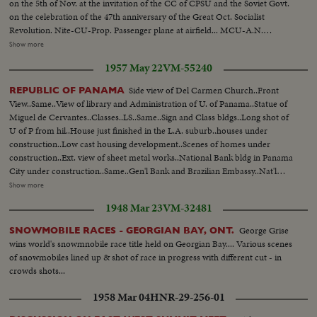
on the 5th of Nov. at the invitation of the CC of CPSU and the Soviet Govt.
on the celebration of the 47th anniversary of the Great Oct. Socialist
Revolution. Nite-CU-Prop. Passenger plane at airfield... MCU-A.N.
Kosygin & others at airport...MS- Chou En Lai & aides lv. plane greeted by
Show more
Kosygin & others...VS-Ops exchange greetings ...VS-Chou En Lai w/ others
1957 May 22
VM-55240
greet crowds at airport...MCU-Motorcade from airport... All Nite Scenes
Side view of Del Carmen Church..Front
REPUBLIC OF PANAMA
View..Same..View of library and Administration of U. of Panama..Statue of
Miguel de Cervantes..Classes..LS..Same..Sign and Class bldgs..Long shot of
U of P from hil..House just finished in the L.A. suburb..houses under
construction..Low cast housing development..Scenes of homes under
construction..Ext. view of sheet metal works..National Bank bldg in Panama
City under construction..Same..Gen'l Bank and Brazilian Embassy..Nat'l
Assembly Bldg. under construction..SV..Same..Oblique view of
Show more
same..Panamanian market and balconies..HAS..Same..CU..Bazaar..Tourist
1948 Mar 23
VM-32481
shop..Indian Curio shop..CU..Chinese ivory..Javior College..Same..Children
leaving classroom for lunch..2 bldgs of college..Old Panama City..Ruins..WA
George Grise
SNOWMOBILE RACES - GEORGIAN BAY, ONT.
of sheet metal works..Making stainless steel bathtub for
wins world's snowmnobile race title held on Georgian Bay.... Various scenes
hospital..CU..Finished tub..CU..Tanks for shrimp boats..Air-conditioned
of snowmobiles lined up & shot of race in progress with different cut - in
office scenes..Students playing Baseball..Kindergarten classroom..CU..Same
crowds shots...
with teacher..Ruin in Old church..Shots of highway and cement plant
1958 Mar 04
HNR-29-256-01