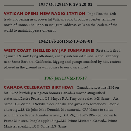
1957 Oct 29
HNR-29-220-02
Pope Pius the 12th
VATICAN OPENS NEW RADIO STATION
leads in opening new, powerful Vatican radio broadcast center ten miles
north of Rome. The Pope, in inaugural address, calls on the leaders of the
world to maintain peace on earth.
1942 Feb 26
HNR-13-248-01
First shots fired
WEST COAST SHELLED BY JAP SUBMARINE!
against U.S. soil! Lying off-shore, enemy sub hurled 25 shells at oil refinery
near Santa Barbara, California. Rigging and pumps smashed by hits, craters
plowed in the ground as war comes to our own shore!
1967 Jan 13
VM-19517
Canada honors first PM on
CANADA CELEBRATES BIRTHDAY.
his 152nd birthday. Kingston honors Canada's most distinguished
statesman Lester Pearson. LS-Mayor R.A. Fray cuts cake...MS-Same... AA-
Same...CU-Same...LS-Take piece of cake and gives it to somebody...People
cheering ...LS-Sir John Mac Donalds Monument... CU-Name to statue
pan...Interior Prime Minister arriving...CU-Sign (1867-1967) pan down to
Prime Minister...People applauding...MS-Prime Minister...Crowd... Prime
Minister speaking...CU-Same...LS- Same.