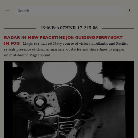
1946 Feb 07
HNR-17-245-06
RADAR IN NEW PEACETIME JOB GUIDING FERRYBOAT
Magic eye that set Navy course of victory in Atlantic and Pacific,
IN FOG!
reveals presence of channel-markers, obstacles and shore-lines to skipper
on mist-bound Puget Sound.