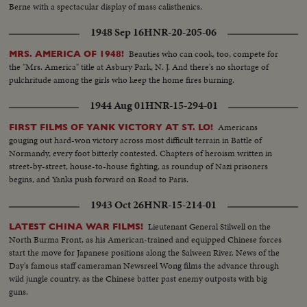
Berne with a spectacular display of mass calisthenics.
1948 Sep 16
HNR-20-205-06
Beauties who can cook, too, compete for
MRS. AMERICA OF 1948!
the "Mrs. America" title at Asbury Park, N. J. And there's no shortage of
pulchritude among the girls who keep the home fires burning.
1944 Aug 01
HNR-15-294-01
Americans
FIRST FILMS OF YANK VICTORY AT ST. LO!
gouging out hard-won victory across most difficult terrain in Battle of
Normandy, every foot bitterly contested. Chapters of heroism written in
street-by-street, house-to-house fighting, as roundup of Nazi prisoners
begins, and Yanks push forward on Road to Paris.
1943 Oct 26
HNR-15-214-01
Lieutenant General Stilwell on the
LATEST CHINA WAR FILMS!
North Burma Front, as his American-trained and equipped Chinese forces
start the move for Japanese positions along the Salween River. News of the
Day's famous staff cameraman Newsreel Wong films the advance through
wild jungle country, as the Chinese batter past enemy outposts with big
guns.