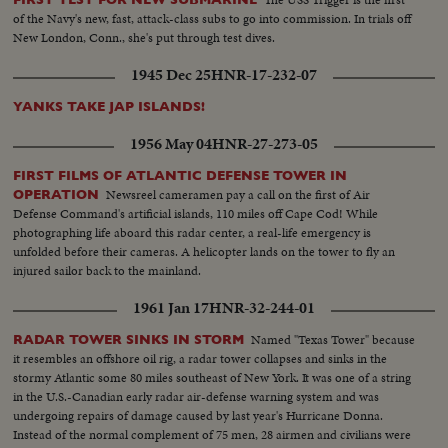
of the Navy's new, fast, attack-class subs to go into commission. In trials off
New London, Conn., she's put through test dives.
1945 Dec 25
HNR-17-232-07
YANKS TAKE JAP ISLANDS!
1956 May 04
HNR-27-273-05
FIRST FILMS OF ATLANTIC DEFENSE TOWER IN
Newsreel cameramen pay a call on the first of Air
OPERATION
Defense Command's artificial islands, 110 miles off Cape Cod! While
photographing life aboard this radar center, a real-life emergency is
unfolded before their cameras. A helicopter lands on the tower to fly an
injured sailor back to the mainland.
1961 Jan 17
HNR-32-244-01
Named "Texas Tower" because
RADAR TOWER SINKS IN STORM
it resembles an offshore oil rig, a radar tower collapses and sinks in the
stormy Atlantic some 80 miles southeast of New York. It was one of a string
in the U.S.-Canadian early radar air-defense warning system and was
undergoing repairs of damage caused by last year's Hurricane Donna.
Instead of the normal complement of 75 men, 28 airmen and civilians were