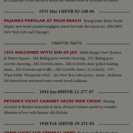
in California. From north to south the Golden State is wracked by floods.
1931 Mar 14
HNR-02-248-06
Young ladies from North
PAJAMAS POPULAR AT PALM BEACH
display new hand-painted negligees, latest fad with the smart set. (EXCEPT:
New York City and Chicago)
1966
VM-56676
MHS-Happy New Yorkers
1934 WELCOMED WITH DIN OF JOY
in Times Square... MS-Riding pass crowds cheering... CU-Riding pass
crowds cheering... MS-Crowds cheer... MS-Crowds cheer police holding
them... MS-Crowds and traffic... MS-Crowds cheer-(12 o'clock)... CU-
Wine bottle "Prosperity 1934"... Int-New Year's Eve party... Same... Balloons
fall down from overhead onto crowd-break balloons.
1941 Jun 08
HNR-12-277-07
Having
PETAIN'S VICHY CABINET FACES WAR CRISIS!
acceded to Berlin's demands in Syria, French Cabinet meets to consider
dilemma of war with former ally, Britain.
1948 Feb 26
HNR-19-251-04
Back to mufti for the first
"NEW LOOK" FOR GENERAL "IKE"!