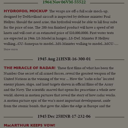
1964 Nov 06
VM-55522
The wraps are off-a full scale mock-up,
HYDROFOIL MOCKUP
designed by DeHavilland aircraft is inspected by defense minister Paul
Hellyer. Should the need arise, this hydrofoil would be able to kill four subs
for the price of one. The 200-ton finished product will have a speed of 60
knots and will cost at an estimated price of $10,000,0000. First water tests
are expected in 1966. LS-Model in hanger...LS-Def. Minister P. Hellyer
walking...CU-Samepan to model...MS-Minister walking to model...MCU-
Looking over model...Int-Gallery in full scale...engine room...Minister
Show more
in...Pan-Engineer to Minister...Pan-Enging room...LS-Models and Ministers
1945 Aug 21
HNR-16-300-01
and Press...CU-Minister...LS-Model and Press...
These first films of what has been the
THE MIRACLE OF RADAR!
Number One secret of all armed forces, reveal the greatest weapon of the
United Nations in the winning of the war ... How the "radio echo" located
enemy planes, ships, and land targets shown in official films of the Army
and the Navy. The scientific marvel that opens for peacetime a whole new
world, shown in motion pictures that reveal the story of how radar works.
A motion picture epic of the war's most important development, aside
from the atomic bomb, that gave the Allies the edge in Europe and the
Pacific.
1945 Dec 25
HNR-17-232-06
MacARTHUR KEEPS VOW!