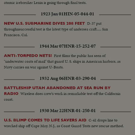
atomic icebreaker Lenin is going through final tests.
1923 Jan 01
HIN-05-044-01
D-37 put
NEW U.S. SUBMARINE DIVES 208 FEET
throughnsuccessful test is the latest type of undersea craft..... San
Francisco, Cal.
1944 Mar 07
HNR-15-252-07
First films the public has seen of
ANTI-TORPEDO NETS!
"underwater coats of mail" that guard U. S. ships in American harbors, as
Navy carries on war against U-Boats.
1932 Aug 06
HNR-03-290-04
BATTLESHIP UTAH ABANDONED AT SEA RUN BY
Wireless does crew's work in remarkable test off the California
RADIO
coast.
1930 Mar 22
HNR-01-250-01
C-41 drops line to
U.S. BLIMP COMES TO LIFE SAVERS AID
wrecked ship off Cape May, N.J., as Coast Guard Tests new rescue method.