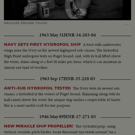
Loaded
:
Unmute
Captions
100.00%
…
RELEASE
SOUND
TRACK
1963 May 31
HNR-34-283-04
A boat with underwater
NAVY GETS FIRST HYDROFOIL SHIP
wings joins the Navy as the newest highspeed sub-chaser. The hydrofoil
High Point undergoes tests on Puget Sound, and, with its hull lifted above
the water, skims along at a fast 50 miles per hour, which it can maintain in
almost any kind of weather.
1963 Sep 17
HNR-35-210-03
The Navy tests its newest sub
ANTI-SUB HYDROFOIL TESTED
chaser, a hydrofoil in the waters of Puget Sound. Skimming along with its
hull raised above the water the unique ship makes a respectable 45 knots.
She is a most useful craft for her purpose.
1946 May 09
HNR-17-271-03
The cycloidal prop, using
NEW MIRACLE SHIP PROPELLER!
vertical, variable-pitch blades, turns thousand-ton vessel around "on a