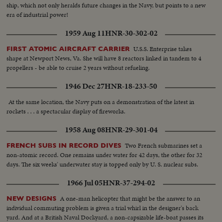
ship, which not only heralds future changes in the Navy, but points to a new
era of industrial power!
1959 Aug 11
HNR-30-302-02
U.S.S. Enterprise takes
FIRST ATOMIC AIRCRAFT CARRIER
shape at Newport News, Va. She will have 8 reactors linked in tandem to 4
propellers - be able to cruise 2 years without refueling.
1946 Dec 27
HNR-18-233-50
At the same location, the Navy puts on a demonstration of the latest in
rockets . . . a spectacular display of fireworks.
1958 Aug 08
HNR-29-301-04
Two French submarines set a
FRENCH SUBS IN RECORD DIVES
non-atomic record. One remains under water for 42 days, the other for 32
days. The six weeks' underwater stay is topped only by U. S. nuclear subs.
1966 Jul 05
HNR-37-294-02
A one-man helicopter that might be the answer to an
NEW DESIGNS
individual commuting problem is given a trial whirl in the designer's back
yard. And at a British Naval Dockyard, a non-capsizable life-boat passes its