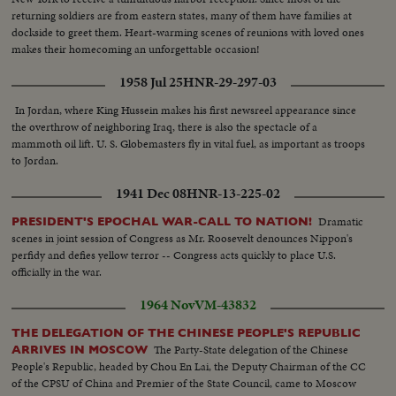
returning soldiers are from eastern states, many of them have families at
dockside to greet them. Heart-warming scenes of reunions with loved ones
makes their homecoming an unforgettable occasion!
1958 Jul 25
HNR-29-297-03
In Jordan, where King Hussein makes his first newsreel appearance since
the overthrow of neighboring Iraq, there is also the spectacle of a
mammoth oil lift. U. S. Globemasters fly in vital fuel, as important as troops
to Jordan.
1941 Dec 08
HNR-13-225-02
Dramatic
PRESIDENT'S EPOCHAL WAR-CALL TO NATION!
scenes in joint session of Congress as Mr. Roosevelt denounces Nippon's
perfidy and defies yellow terror -- Congress acts quickly to place U.S.
officially in the war.
1964 Nov
VM-43832
THE DELEGATION OF THE CHINESE PEOPLE'S REPUBLIC
The Party-State delegation of the Chinese
ARRIVES IN MOSCOW
People's Republic, headed by Chou En Lai, the Deputy Chairman of the CC
of the CPSU of China and Premier of the State Council, came to Moscow