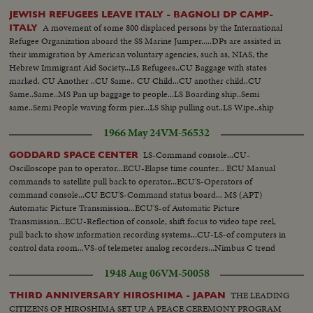
JEWISH REFUGEES LEAVE ITALY - BAGNOLI DP CAMP-
A movement of some 800 displaced persons by the International
ITALY
Refugee Organization aboard the SS Marine Jumper.....DPs are assisted in
their immigration by American voluntary agencies, such as, NIAS, the
Hebrew Immigrant Aid Society...LS Refugees..CU Baggage with states
marked. CU Another ..CU Same.. CU Child...CU another child..CU
Same..Same..MS Pan up baggage to people...LS Boarding ship..Semi
same..Semi People waving form pier...LS Ship pulling out..LS Wipe..ship
passing Statue of Liberty..SS People waving from ship...CU People waving
1966 May 24
VM-56532
thru port holes...
LS-Command console...CU-
GODDARD SPACE CENTER
Oscilloscope pan to operator...ECU-Elapse time counter... ECU Manual
commands to satellite pull back to operator...ECU'S-Operators of
command console...CU ECU'S-Command status board... MS (APT)
Automatic Picture Transmission...ECU'S-of Automatic Picture
Transmission...ECU-Reflection of console, shift focus to video tape reel,
pull back to show information recording systems...CU-LS-of computers in
control data room...VS-of telemeter analog recorders...Nimbus C trend
plotting machine...(SDCA) Sensory Data Classification Area, laying out of
1948 Aug 06
VM-50058
montage (photos)...Nimbus model in orbit and Ext. of Goddard signs.
THE LEADING
THIRD ANNIVERSARY HIROSHIMA - JAPAN
CITIZENS OF HIROSHIMA SET UP A PEACE CEREMONY PROGRAM