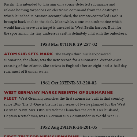
Pacific. It is intended to take aim on a sonar-detected submarine and
release homing torpedoes on electronic command from the destroyer
which launched it. Mission accomplished, the remote-controlled Dash is
brought back back to the deck. Meanwhile, a one-man submarine which
would hardly serve as a target is unveiled in West Berlin harbor. Built for
the sportsman, the tiny underseas craft is definitely a hit with the onlookers.
1958 Mar 07
HNR-29-257-02
The Navy's third nuclear-powered
ATOM SUB SETS MARK
submarine, the Skate, sets the new record for a submarine West-to-East
crossing of the Atlantic. She arrives in England after an eight-and-a-half day
run, most of it under water.
1961 Oct 23
HNR-33-220-02
WEST GERMANY MARKS REBIRTH OF SUBMARINE
West Germany launches the first submarine built in that country
FLEET
since 1945. The U-One is the first in a series of twelve planned for the West
German Navy. Mrs. Otto Kretschmar launches the craft. Her husband,
Captain Kretschmar, was a German sub Commander in World War 11.
1952 Aug 29
HNR-24-201-05
The USS Trigger is the first
FIRST TEST FOR NEW SUBMARINE