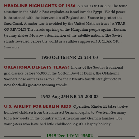
A YEAR OF CRISIS! The tense
HEADLINE HIGHLIGHTS OF 1956
situation in the Middle East explodes as Israel invades Egypt! World peace
is threatened with the intervention of England and France to protect the
Suez Canal. A major war is avoided by the United Nation's truce! A YEAR
OF REVOLT! The heroic uprising of the Hungarian people against Russian
tyranny shakes Moscow's domination of the satellite nations. The Soviet
stands revealed before the world as a ruthless aggressor! A YEAR OF
DISASTER! The sinking of the Italian luxury liner Andrea Doria after
Show more
collision with the Swedish liner Stockholm, off Rhode Island, brings the
1950 Oct 16
HNR-22-214-03
greatest maritime rescue in history. New York's worst harbor fire in decades
sweeps the longest pier on the Brooklyn waterfront! A YEAR OF
In one of the South's traditional
OKLAHOMA DEFEATS TEXAS!
WEDDINGS! The royal wedding of American film actress Grace Kelly to
grid classics before 75,000 in the Cotton Bowl at Dallas, the Oklahoma
Prince Rainier of Monaco brings romantic acclaim. Margaret Truman's
Sooners nose out Texas 14 to 13 for their twenty-fourth straight victory,
marriage to newspaperman Clifton Daniel wins the best wishes of all
now football's greatest winning streak!
America! AN ELECTION YEAR! Dwight D. Eisenhower again leads the
Republican party to triumph as he is re-elected for his second term as
1953 Aug 25
HNR-25-200-03
President of the United States. He defeats Adlai Stevenson, the Democratic
party candidate, for the second time, in a landslide majority!
Operation Kinderlift takes twelve
U.S. AIRLIFT FOR BERLIN KIDS
hundred children from the harassed German capital to Western Germany
for a few weeks in the country with American and German families. For
youngsters who have had little childhood joy, it's a happy holiday!
1949 Dec 14
VM-45602