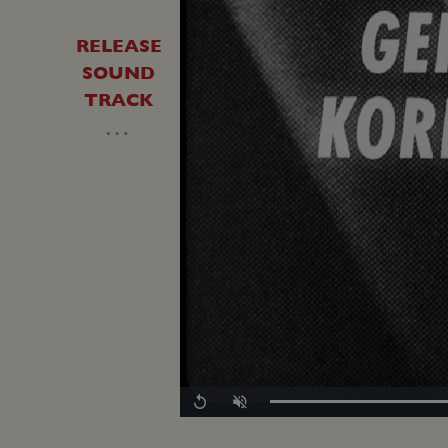
RELEASE
SOUND
TRACK
…
Replay
Unmute