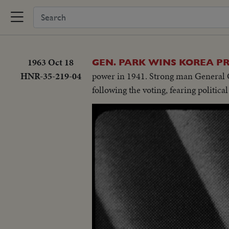
1963 Oct 18
GEN. PARK WINS KOREA P
HNR-35-219-04
power in 1941. Strong man General C
following the voting, fearing political