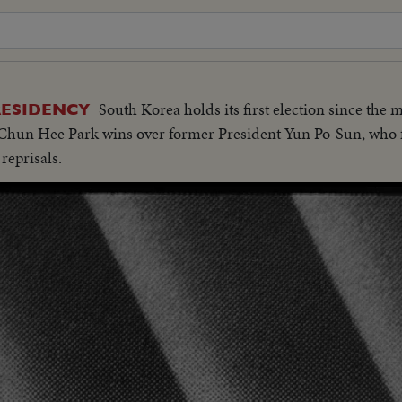
South Korea holds its first election since the m
RESIDENCY
hun Hee Park wins over former President Yun Po-Sun, who fle
 reprisals.