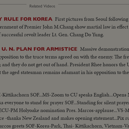
Related Videos
First pictures from Seoul following
Y RULE FOR KOREA
ernment of Premier John M.Chang show martial law in effect
f successful revolt leader Lt. Gen. Chang Do Yung.
Massive demonstrations
U. N. PLAN FOR ARMISTICE
osition to the truce terms agreed on with the enemy. The fren
 and they do not get out of hand. President Rhee honors the U.
ut the aged statesman remains adamant in his opposition to 
I-Kittikachorn SOF...MS-Zoom to CU speaks English...Opens
ks everyone to stand for prayer SOF...Standing for silent prayer
...ECU-PM Holyoake nomination Pres. Marcos-applause...VS-
ce -thanks New Zealand and makes opening statement...Pix r
-Marcos greets SOF-Korea-Park, Thai- Kittikachorn, Vietnam-V