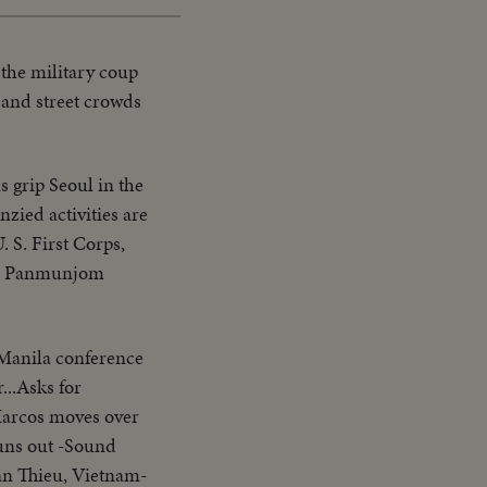
 the military coup
 and street crowds
 grip Seoul in the
zied activities are
 S. First Corps,
the Panmunjom
 Manila conference
...Asks for
Marcos moves over
uns out -Sound
an Thieu, Vietnam-