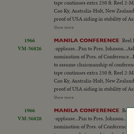
tape continues extra 250 ft. Reel 2
meeting-Manila Conference resumes w
you end.
Cao Ky, Australia-Holt, New Zealand
table...CU-Summit Conference emble
proof of USA aiding in stability of 
listen...Applause... Cameramen...Emb
objections in Asian...Thanks Asian 
Show more
States"...LS-USA Embassy...CU USA
be consulted by Western Powers on 
w/traffic...Applause...Delegate list
1966
Reel 
MANILA CONFERENCE
universal problem. 100 ft. of pix w
street...VS-People outside across stre
VM-56826
-applause...Pan to Pres. Johnson...As
but 200 ft. SOF continues- "Chair r
on steps...Wives...Ky and party ente
nomination of Pres. of Conference
SOF...Thieu SOF w/LBJ in pix alongs
to normal-devotes all efforts to help
to assume chairmanship of conferen
struggle is a just one, against aggr
share same idea-their sacrifices won'
tape continues extra 250 ft. Reel 2
meeting-Manila Conference resumes w
you end.
Cao Ky, Australia-Holt, New Zealand
table...CU-Summit Conference emble
proof of USA aiding in stability of 
listen...Applause... Cameramen...Emb
objections in Asian...Thanks Asian 
Show more
States"...LS-USA Embassy...CU USA
be consulted by Western Powers on 
w/traffic...Applause...Delegate list
1966
Reel 
MANILA CONFERENCE
universal problem. 100 ft. of pix w
street...VS-People outside across stre
VM-56828
-applause...Pan to Pres. Johnson...As
but 200 ft. SOF continues- "Chair r
on steps...Wives...Ky and party ente
nomination of Pres. of Conference
SOF...Thieu SOF w/LBJ in pix alongs
to normal-devotes all efforts to help