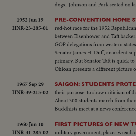
on steps...Wives...Ky and party ente
dogs...Johnson and Park seated on la
SOF...Thieu SOF w/LBJ in pix alongs
to normal-devotes all efforts to help
struggle is a just one, against aggr
share same idea-their sacrifices won'
1952 Jun 19
PRE-CONVENTION HOME ST
meeting-Manila Conference resumes w
you end.
HNR-23-285-01
red-hot race for the 1952 Republican 
table...CU-Summit Conference emble
between Eisenhower and Taft backers 
listen...Applause... Cameramen...Emb
GOP delegations from western states 
States"...LS-USA Embassy...CU USA
Senator James H. Duff, an ardent sup
w/traffic...Applause...Delegate list
primary. But Senator Taft is quick to
street...VS-People outside across stre
Ohioan presents a different picture 
on steps...Wives...Ky and party ente
to normal-devotes all efforts to help
1967 Sep 29
SAIGON: STUDENTS PROTE
share same idea-their sacrifices won'
HNR-39-215-02
their purpose: to show criticism of 
you end.
About 300 students march from their
Buddhists meet at a news conference 
1960 Jun 10
FIRST PICTURES OF NEW
HNR-31-285-02
military government, places wreath 