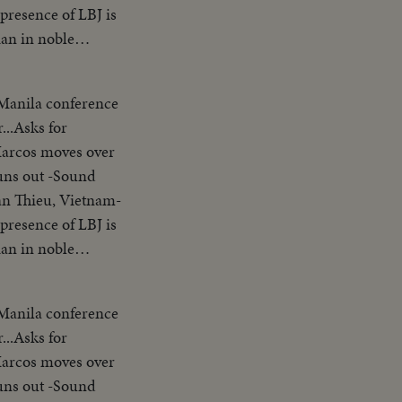
presence of LBJ is
ian in noble
erence-asks Asians
arter-Vietnam is a
 Manila conference
ank you pix ends
...Asks for
nding SOF...Thieu
Marcos moves over
ion"..."Our
uns out -Sound
s gavel concluding
an Thieu, Vietnam-
try placques on
presence of LBJ is
 people
ian in noble
le of the United
erence-asks Asians
a
arter-Vietnam is a
ckets across
 Manila conference
ank you pix ends
.. LS-MS-Pix of all
...Asks for
nding SOF...Thieu
am wishes to return
Marcos moves over
ion"..."Our
 other nations
uns out -Sound
s gavel concluding
n SE Asia. Thank