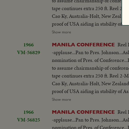
to assume chairmanship of conferen
struggle is a just one, against aggr
share same idea-their sacrifices won'
tape continues extra 250 ft. Reel 2
meeting-Manila Conference resumes w
you end.
Cao Ky, Australia-Holt, New Zealand
table...CU-Summit Conference emble
proof of USA aiding in stability of 
listen...Applause... Cameramen...Emb
objections in Asian...Thanks Asian 
Show more
States"...LS-USA Embassy...CU USA
be consulted by Western Powers on 
w/traffic...Applause...Delegate list
1966
Reel 
MANILA CONFERENCE
universal problem. 100 ft. of pix w
street...VS-People outside across stre
VM-56829
-applause...Pan to Pres. Johnson...As
but 200 ft. SOF continues- "Chair r
on steps...Wives...Ky and party ente
nomination of Pres. of Conference
SOF...Thieu SOF w/LBJ in pix alongs
to normal-devotes all efforts to help
to assume chairmanship of conferen
struggle is a just one, against aggr
share same idea-their sacrifices won'
tape continues extra 250 ft. Reel 2
meeting-Manila Conference resumes w
you end.
Cao Ky, Australia-Holt, New Zealand
table...CU-Summit Conference emble
proof of USA aiding in stability of 
listen...Applause... Cameramen...Emb
objections in Asian...Thanks Asian 
Show more
States"...LS-USA Embassy...CU USA
be consulted by Western Powers on 
w/traffic...Applause...Delegate list
1966
Reel 
MANILA CONFERENCE
universal problem. 100 ft. of pix w
street...VS-People outside across stre
VM-56825
-applause...Pan to Pres. Johnson...As
but 200 ft. SOF continues- "Chair r
on steps...Wives...Ky and party ente
nomination of Pres. of Conference