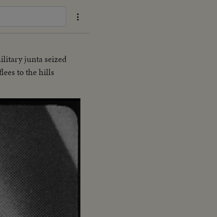
ilitary junta seized
es to the hills