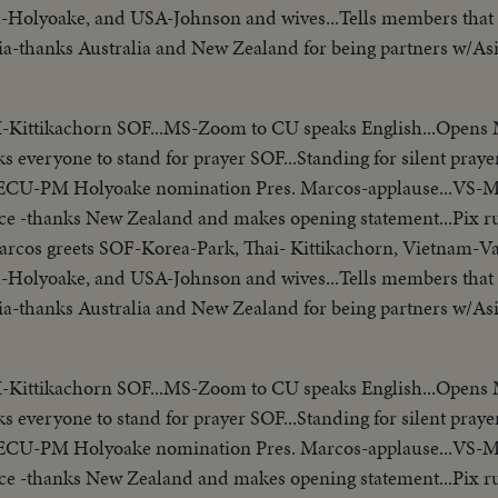
-Holyoake, and USA-Johnson and wives...Tells members that 
Asia-thanks Australia and New Zealand for being partners w/As
presidents who border China. Reel 3-Marcos SOF-aims of conf
matters concerning Asia-hopes conference will Asian Magna C
I-Kittikachorn SOF...MS-Zoom to CU speaks English...Opens
/no sound-continues seek universal brotherhood concludes-th
ks everyone to stand for prayer SOF...Standing for silent prayer
ecognizes Vu Van Thieu" pan across pix comes on to Thieu sta
...ECU-PM Holyoake nomination Pres. Marcos-applause...VS-
ide- "Vietnamese have died to combat the Communist aggress
ce -thanks New Zealand and makes opening statement...Pix r
ession, oppression"...Reel 4-Cameramen pan to Marcos SOF rap
-Marcos greets SOF-Korea-Park, Thai- Kittikachorn, Vietnam-V
orking session at ?...Group leaves... LBJ leaves...ECU-Coun
-Holyoake, and USA-Johnson and wives...Tells members that 
m... ECU-Country markers again...End of sound...Cutaways:
Asia-thanks Australia and New Zealand for being partners w/As
lem...Country markers...Sign "Rebuilt with the aid of the peop
presidents who border China. Reel 3-Marcos SOF-aims of conf
 Embassy emblem...VS-USA embassy... VS-Street Scene Manil
matters concerning Asia-hopes conference will Asian Magna C
en...Ladybird, Mrs. Marcos and all wives…LS-Conference...LS-Pi
I-Kittikachorn SOF...MS-Zoom to CU speaks English...Opens
/no sound-continues seek universal brotherhood concludes-th
et w/troops...Pan down bldg...All out to steps-photogs take pix.
ks everyone to stand for prayer SOF...Standing for silent prayer
ecognizes Vu Van Thieu" pan across pix comes on to Thieu sta
r bldg...LS-Palace... X-Tape-Ky SOF-Vietnam war...South Vietn
...ECU-PM Holyoake nomination Pres. Marcos-applause...VS-
ide- "Vietnamese have died to combat the Communist aggress
ing Vietnamese people. Conference will be historic as Asia and
ce -thanks New Zealand and makes opening statement...Pix r
ession, oppression"...Reel 4-Cameramen pan to Marcos SOF rap
t be in vain-May this day be a dawn for era leading to peace i