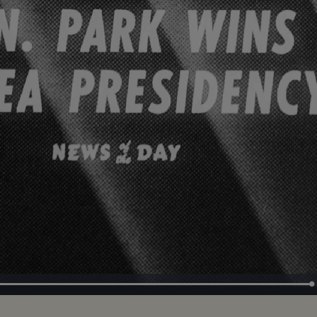
Loaded
:
100.00%