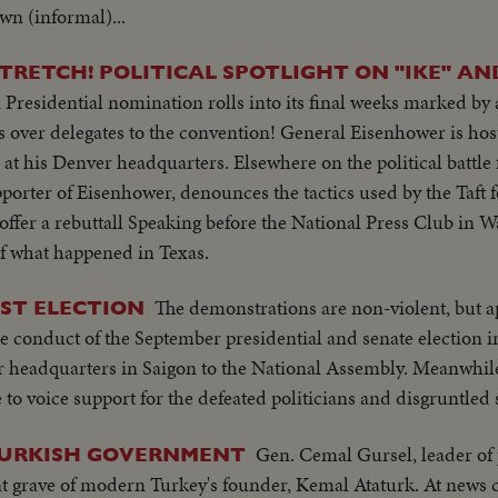
r bldg...LS-Palace... X-Tape-Ky SOF-Vietnam war...South Vietn
wn (informal)...
ide- "Vietnamese have died to combat the Communist aggress
ing Vietnamese people. Conference will be historic as Asia and
ession, oppression"...Reel 4-Cameramen pan to Marcos SOF rap
t be in vain-May this day be a dawn for era leading to peace i
RETCH! POLITICAL SPOTLIGHT ON "IKE" AN
orking session at ?...Group leaves... LBJ leaves...ECU-Coun
Presidential nomination rolls into its final weeks marked by a
m... ECU-Country markers again...End of sound...Cutaways:
over delegates to the convention! General Eisenhower is host
lem...Country markers...Sign "Rebuilt with the aid of the peop
at his Denver headquarters. Elsewhere on the political battle 
 Embassy emblem...VS-USA embassy... VS-Street Scene Manil
porter of Eisenhower, denounces the tactics used by the Taft f
en...Ladybird, Mrs. Marcos and all wives…LS-Conference...LS-Pi
 offer a rebuttall Speaking before the National Press Club in 
et w/troops...Pan down bldg...All out to steps-photogs take pix.
of what happened in Texas.
r bldg...LS-Palace... X-Tape-Ky SOF-Vietnam war...South Vietn
ing Vietnamese people. Conference will be historic as Asia and
The demonstrations are non-violent, but a
ST ELECTION
t be in vain-May this day be a dawn for era leading to peace i
the conduct of the September presidential and senate election 
 headquarters in Saigon to the National Assembly. Meanwhile
to voice support for the defeated politicians and disgruntled 
Gen. Cemal Gursel, leader of 
 TURKISH GOVERNMENT
at grave of modern Turkey's founder, Kemal Ataturk. At news 