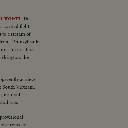
am wishes to return
ion"..."Our
 other nations
s gavel concluding
n SE Asia. Thank
The
D TAFT!
try placques on
 spirited fight
 people
 to a stream of
le of the United
front. Pennsylvania
a
orces in the Texas
ckets across
Washington, the
.. LS-MS-Pix of all
am wishes to return
 other nations
pparently achieve
n SE Asia. Thank
in South Vietnam.
, militant
students.
provisional
conference he