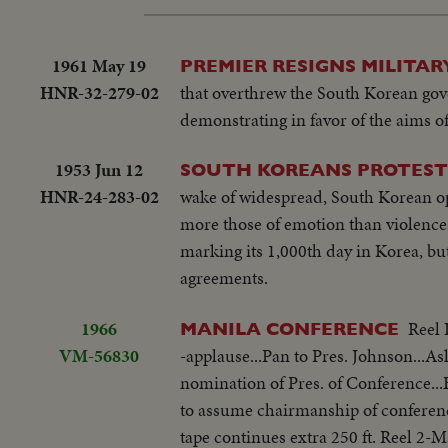
1961 May 19
PREMIER RESIGNS MILITAR
HNR-32-279-02
that overthrew the South Korean gov
demonstrating in favor of the aims o
1953 Jun 12
SOUTH KOREANS PROTEST 
HNR-24-283-02
wake of widespread, South Korean opp
more those of emotion than violence;
marking its 1,000th day in Korea, b
agreements.
1966
Reel 
MANILA CONFERENCE
VM-56830
-applause...Pan to Pres. Johnson...As
nomination of Pres. of Conference
to assume chairmanship of conferen
tape continues extra 250 ft. Reel 2