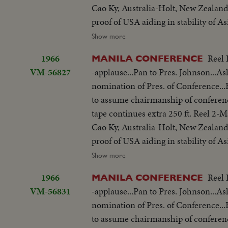
Cao Ky, Australia-Holt, New Zealand
proof of USA aiding in stability of 
objections in Asian...Thanks Asian 
Show more
be consulted by Western Powers on 
1966
Reel 
MANILA CONFERENCE
universal problem. 100 ft. of pix w
VM-56827
-applause...Pan to Pres. Johnson...As
but 200 ft. SOF continues- "Chair r
nomination of Pres. of Conference
SOF...Thieu SOF w/LBJ in pix alongs
to assume chairmanship of conferen
struggle is a just one, against aggr
tape continues extra 250 ft. Reel 2
meeting-Manila Conference resumes w
Cao Ky, Australia-Holt, New Zealand
table...CU-Summit Conference emble
proof of USA aiding in stability of 
listen...Applause... Cameramen...Emb
objections in Asian...Thanks Asian 
Show more
States"...LS-USA Embassy...CU USA
be consulted by Western Powers on 
w/traffic...Applause...Delegate list
1966
Reel 
MANILA CONFERENCE
universal problem. 100 ft. of pix w
street...VS-People outside across stre
VM-56831
-applause...Pan to Pres. Johnson...As
but 200 ft. SOF continues- "Chair r
on steps...Wives...Ky and party ente
nomination of Pres. of Conference
SOF...Thieu SOF w/LBJ in pix alongs
to normal-devotes all efforts to help
to assume chairmanship of conferen
struggle is a just one, against aggr
share same idea-their sacrifices won'