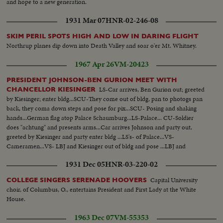
and hope to a new generation.
1931 Mar 07
HNR-02-246-08
SKIM PERIL SPOTS HIGH AND LOW IN DARING FLIGHT
Northrup planes dip down into Death Valley and soar o'er Mt. Whitney.
1967 Apr 26
VM-20423
PRESIDENT JOHNSON-BEN GURION MEET WITH
LS-Car arrives, Ben Gurion out; greeted
CHANCELLOR KIESINGER
by Kiesinger; enter bldg...SCU-They come out of bldg, pan to photogs pan
back, they coma down steps and pose for pix...SCU- Posing and shaking
hands...German flag atop Palace Schaumburg...LS-Palace... CU-Soldier
does "achtung" and presents arms...Car arrives Johnson and party out,
greeted by Kiesinger and party enter bldg ...LS's- of Palace...VS-
Cameramen...VS- LBJ and Kiesinger out of bldg and pose ...LBJ and
Kiesinger walk past camera... CU'S-of LBJ and Kiesinger surrounded by
1931 Dec 05
HNR-03-220-02
newsmen...More CU's-SCU's-of same... LS's-Same.
Capital University
COLLEGE SINGERS SERENADE HOOVERS
choir, of Columbus, O., entertains President and First Lady at the White
House.
1963 Dec 07
VM-55353