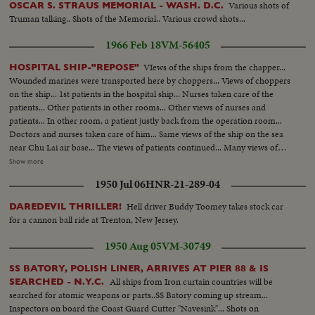
Various shots of
OSCAR S. STRAUS MEMORIAL - WASH. D.C.
Truman talking.. Shots of the Memorial.. Various crowd shots...
1966 Feb 18
VM-56405
VIews of the ships from the chapper...
HOSPITAL SHIP-"REPOSE"
Wounded marines were transported here by choppers... Views of choppers
on the ship... 1st patients in the hospital ship... Nurses taken care of the
patients... Other patients in other rooms... Other views of nurses and
patients... In other room, a patient justly back from the operation room...
Doctors and nurses taken care of him... Same views of the ship on the sea
near Chu Lai air base... The views of patients continued... Many views of
choppers on the ship and views of Chu Lai airbase... Views of the blood
Show more
bank... US nurse with many modern installations in the blood bank...
1950 Jul 06
HNR-21-289-04
Technicians working to select blood in the blood bank... Frozen blood from
the US... Dr. Paul Engle of Fall Church of Virginia deputy commander of
Hell driver Buddy Toomey takes stock car
DAREDEVIL THRILLER!
the ship talk to newsmen.
for a cannon ball ride at Trenton, New Jersey.
1950 Aug 05
VM-30749
SS BATORY, POLISH LINER, ARRIVES AT PIER 88 & IS
All ships from Iron curtain countries will be
SEARCHED - N.Y.C.
searched for atomic weapons or parts..SS Batory coming up stream...
Inspectors on board the Coast Guard Cutter "Navesink"... Shots on