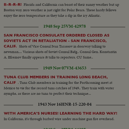
Florida and California can boast of their sunny weather but up
B-R-R-R!
Boston way, zero weather is just right for Polar Bears. These hardy fellows
enjoy the zero temperature as they take a dip in the icy Atlantic.
1948 Sep 25
VM-42978
SAN FRANCISCO CONSULATE ORDERED CLOSED AS
SOVIETS ACT IN RETALIATION - SAN FRANCISCO,
Shots of Vice Consul Ivan Tarassov in doorway talking to
CALIF.
newsman.... Various shots of Soviet Consul Bidg.. Consul Gen. Konstantin
A. Efremov finally appears & talks to reporters. CU Same..
1949 Nov 07
VM-43653
TUNA CLUB MEMBERS IN TRAINING LONG BEACH,
. Tuna Club members in training for the Forthcoming meet at
CALIF
Mexico to vie for the record tuna catches of 1949.. They train with water
nymphs, as there are no tuna to perfect their technique...
1943 Nov 16
HNR-15-220-04
WITH AMERICA'S NURSES! LEARNING THE HARD WAY!
In California, it's through barbed wire under machine gun fire overhead.