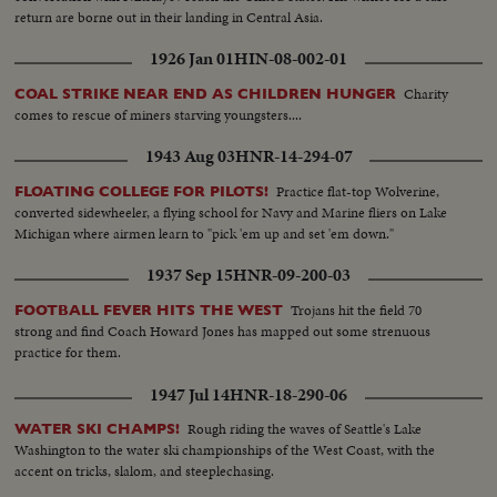
return are borne out in their landing in Central Asia.
1926 Jan 01
HIN-08-002-01
Charity
COAL STRIKE NEAR END AS CHILDREN HUNGER
comes to rescue of miners starving youngsters....
1943 Aug 03
HNR-14-294-07
Practice flat-top Wolverine,
FLOATING COLLEGE FOR PILOTS!
converted sidewheeler, a flying school for Navy and Marine fliers on Lake
Michigan where airmen learn to "pick 'em up and set 'em down."
1937 Sep 15
HNR-09-200-03
Trojans hit the field 70
FOOTBALL FEVER HITS THE WEST
strong and find Coach Howard Jones has mapped out some strenuous
practice for them.
1947 Jul 14
HNR-18-290-06
Rough riding the waves of Seattle's Lake
WATER SKI CHAMPS!
Washington to the water ski championships of the West Coast, with the
accent on tricks, slalom, and steeplechasing.