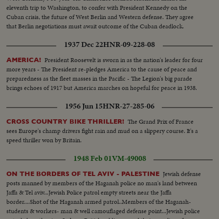
eleventh trip to Washington, to confer with President Kennedy on the
Cuban crisis, the future of West Berlin and Western defense. They agree
that Berlin negotiations must await outcome of the Cuban deadlock.
1937 Dec 22
HNR-09-228-08
President Roosevelt is sworn in as the nation's leader for four
AMERICA!
more years - The President re-pledges America to the cause of peace and
preparedness as the fleet masses in the Pacific - The Legion's big parade
brings echoes of 1917 but America marches on hopeful for peace in 1938.
1956 Jun 15
HNR-27-285-06
The Grand Prix of France
CROSS COUNTRY BIKE THRILLER!
sees Europe's champ drivers fight rain and mud on a slippery course. It's a
speed thriller won by Britain.
1948 Feb 01
VM-49008
Jewish defense
ON THE BORDERS OF TEL AVIV - PALESTINE
posts manned by members of the Haganah police no man's land between
Jaffa & Tel aviv...Jewish Police patrol empty streets near the Jaffa
border....Shot of the Haganah armed patrol..Members of the Haganah-
students & workers- man & well camouflaged defense point...Jewish police