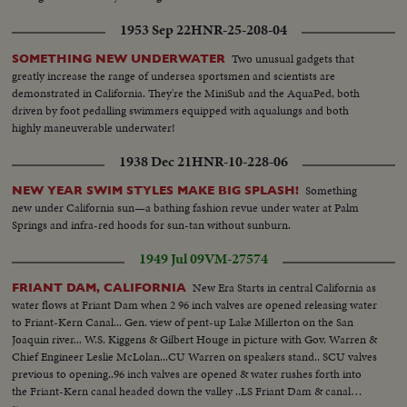
1953 Sep 22
HNR-25-208-04
Two unusual gadgets that
SOMETHING NEW UNDERWATER
greatly increase the range of undersea sportsmen and scientists are
demonstrated in California. They're the MiniSub and the AquaPed, both
driven by foot pedalling swimmers equipped with aqualungs and both
highly maneuverable underwater!
1938 Dec 21
HNR-10-228-06
Something
NEW YEAR SWIM STYLES MAKE BIG SPLASH!
new under California sun—a bathing fashion revue under water at Palm
Springs and infra-red hoods for sun-tan without sunburn.
1949 Jul 09
VM-27574
New Era Starts in central California as
FRIANT DAM, CALIFORNIA
water flows at Friant Dam when 2 96 inch valves are opened releasing water
to Friant-Kern Canal... Gen. view of pent-up Lake Millerton on the San
Joaquin river... W.S. Kiggens & Gilbert Houge in picture with Gov. Warren &
Chief Engineer Leslie McLolan...CU Warren on speakers stand.. SCU valves
previous to opening..96 inch valves are opened & water rushes forth into
the Friant-Kern canal headed down the valley ..LS Friant Dam & canal