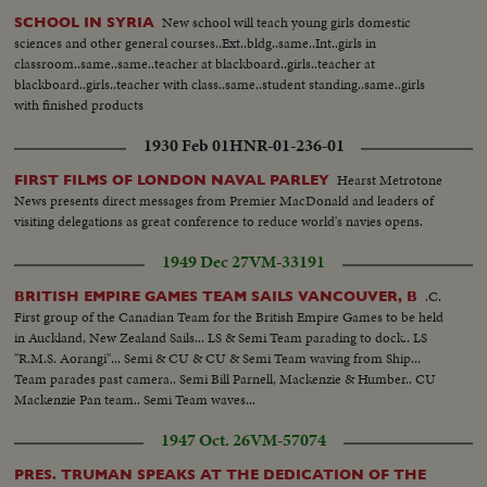
New school will teach young girls domestic
SCHOOL IN SYRIA
sciences and other general courses..Ext..bldg..same..Int..girls in
classroom..same..same..teacher at blackboard..girls..teacher at
blackboard..girls..teacher with class..same..student standing..same..girls
with finished products
1930 Feb 01
HNR-01-236-01
Hearst Metrotone
FIRST FILMS OF LONDON NAVAL PARLEY
News presents direct messages from Premier MacDonald and leaders of
visiting delegations as great conference to reduce world's navies opens.
1949 Dec 27
VM-33191
.C.
BRITISH EMPIRE GAMES TEAM SAILS VANCOUVER, B
First group of the Canadian Team for the British Empire Games to be held
in Auckland, New Zealand Sails... LS & Semi Team parading to dock.. LS
"R.M.S. Aorangi"... Semi & CU & CU & Semi Team waving from Ship...
Team parades past camera.. Semi Bill Parnell, Mackenzie & Humber.. CU
Mackenzie Pan team.. Semi Team waves...
1947 Oct. 26
VM-57074
PRES. TRUMAN SPEAKS AT THE DEDICATION OF THE