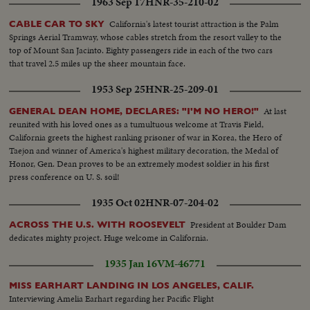
1963 Sep 17
HNR-35-210-02
invited on the platform to greet the new officials...Children of teh Gov. and
Lt. Gov. were the first greeters...Friends of the Gov. were warmly
California's latest tourist attraction is the Palm
CABLE CAR TO SKY
greeted...CU-of Clock...CU of 400 yrs old Bible.
Springs Aerial Tramway, whose cables stretch from the resort valley to the
top of Mount San Jacinto. Eighty passengers ride in each of the two cars
that travel 2.5 miles up the sheer mountain face.
1953 Sep 25
HNR-25-209-01
At last
GENERAL DEAN HOME, DECLARES: "I'M NO HERO!"
reunited with his loved ones as a tumultuous welcome at Travis Field,
California greets the highest ranking prisoner of war in Korea, the Hero of
Taejon and winner of America's highest military decoration, the Medal of
Honor, Gen. Dean proves to be an extremely modest soldier in his first
press conference on U. S. soil!
1935 Oct 02
HNR-07-204-02
President at Boulder Dam
ACROSS THE U.S. WITH ROOSEVELT
dedicates mighty project. Huge welcome in California.
1935 Jan 16
VM-46771
MISS EARHART LANDING IN LOS ANGELES, CALIF.
Interviewing Amelia Earhart regarding her Pacific Flight