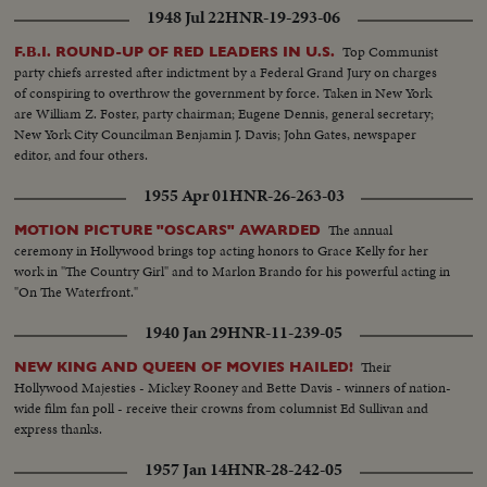
Santa (Chamberlain) and shots Bette Davis help wipe off makeup. Table
1948 Jul 22
HNR-19-293-06
shots during applause and watching. MS and CU's-two Golden Apple
winners, Lorne Greene and Donna Reed with Gold Apple awards.-cut
Top Communist
F.B.I. ROUND-UP OF RED LEADERS IN U.S.
aways photogs...
party chiefs arrested after indictment by a Federal Grand Jury on charges
of conspiring to overthrow the government by force. Taken in New York
are William Z. Foster, party chairman; Eugene Dennis, general secretary;
New York City Councilman Benjamin J. Davis; John Gates, newspaper
editor, and four others.
1955 Apr 01
HNR-26-263-03
The annual
MOTION PICTURE "OSCARS" AWARDED
ceremony in Hollywood brings top acting honors to Grace Kelly for her
work in "The Country Girl" and to Marlon Brando for his powerful acting in
"On The Waterfront."
1940 Jan 29
HNR-11-239-05
Their
NEW KING AND QUEEN OF MOVIES HAILED!
Hollywood Majesties - Mickey Rooney and Bette Davis - winners of nation-
wide film fan poll - receive their crowns from columnist Ed Sullivan and
express thanks.
1957 Jan 14
HNR-28-242-05