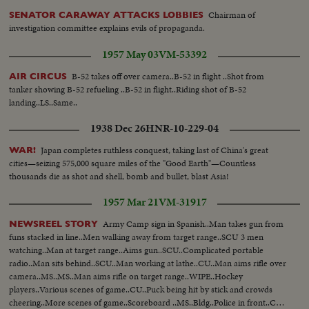
Chairman of
SENATOR CARAWAY ATTACKS LOBBIES
investigation committee explains evils of propaganda.
1957 May 03
VM-53392
B-52 takes off over camera..B-52 in flight ..Shot from
AIR CIRCUS
tanker showing B-52 refueling ..B-52 in flight..Riding shot of B-52
landing..LS..Same..
1938 Dec 26
HNR-10-229-04
Japan completes ruthless conquest, taking last of China's great
WAR!
cities—seizing 575,000 square miles of the "Good Earth"—Countless
thousands die as shot and shell, bomb and bullet, blast Asia!
1957 Mar 21
VM-31917
Army Camp sign in Spanish..Man takes gun from
NEWSREEL STORY
funs stacked in line..Men walking away from target range..SCU 3 men
watching..Man at target range..Aims gun..SCU..Complicated portable
radio..Man sits behind..SCU..Man working at lathe..CU..Man aims rifle over
camera..MS..MS..Man aims rifle on target range..WIPE..Hockey
players..Various scenes of game..CU..Puck being hit by stick and crowds
cheering..More scenes of game..Scoreboard ..MS..Bldg..Police in front..Cop