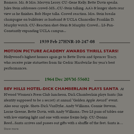
Romero. Mr. & Mrs. Mervyn Leroy. CU-Gene Kelly. Bette Davis speaks.
Jules Stein addresses crowd-MS...CU-Stein talking. AA's & longer shots rear
view as he finishes. Bob Hope talks. Crowd reaction. Mrs. Stein breaks
champagne on bulldozer as husband & UCLA Chancellor Franklin D.
Murphy watch. CU-Reaction shot-Stein & Murphy. Crowd... LS-Pan-
Constantly expanding UCLA campus...
1939 Feb 27
HNR-10-247-08
MOTION PICTURE ACADEMY AWARDS THRILL STARS!
Hollywood's highest honors again go to Bette Davis and Spencer Tracy,
who receive prize statuettes from Sir Cedric Hardwicke for year's best
performances.
1964 Dec 20
VM-55602
At
BEV HILLS HOTEL-DICK CHAMBERLAIN PLAYS SANTA
H'wood Women's Press Club luncheon, Dick Chamberlain plays Santa (his
identity supposed to be a secret) at annual "Golden Apple Award" event.
Also sour apple. Shots-Dick VanDyke, Andy Williams, Connie Stevens,
Lorne Greene, Bette Davis, with Andy Williams.-Two LS pans of tables-one
with low existing light and one with some frezzo help. CU-Donna
Reed...Santa arrives and passes out gifts with a shuffle of the feet. Santa is
unwigged and unwhiskered by past and present presidents of club...More
Show more