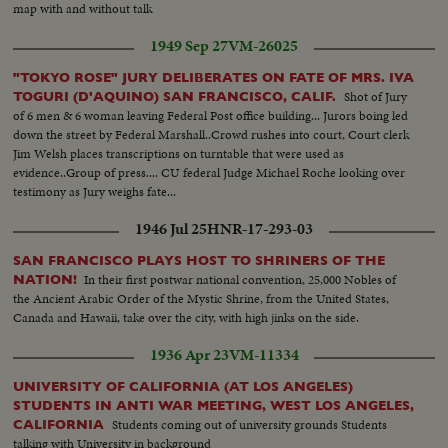
map with and without talk
1949 Sep 27
VM-26025
"TOKYO ROSE" JURY DELIBERATES ON FATE OF MRS. IVA
Shot of Jury
TOGURI (D'AQUINO) SAN FRANCISCO, CALIF.
of 6 men & 6 woman leaving Federal Post office building... Jurors boing led
down the street by Federal Marshall..Crowd rushes into court, Court clerk
Jim Welsh places transcriptions on turntable that were used as
evidence..Group of press.... CU federal Judge Michael Roche looking over
testimony as Jury weighs fate...
1946 Jul 25
HNR-17-293-03
SAN FRANCISCO PLAYS HOST TO SHRINERS OF THE
In their first postwar national convention, 25,000 Nobles of
NATION!
the Ancient Arabic Order of the Mystic Shrine, from the United States,
Canada and Hawaii, take over the city, with high jinks on the side.
1936 Apr 23
VM-11334
UNIVERSITY OF CALIFORNIA (AT LOS ANGELES)
STUDENTS IN ANTI WAR MEETING, WEST LOS ANGELES,
Students coming out of university grounds Students
CALIFORNIA
talking with University in background