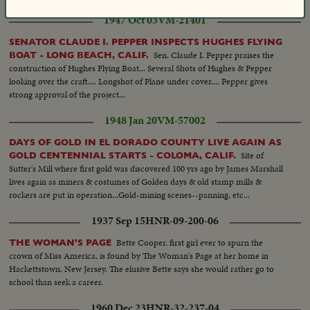
1947 Oct 03
VM-21401
SENATOR CLAUDE I. PEPPER INSPECTS HUGHES FLYING
Sen. Claude I. Pepper praises the
BOAT - LONG BEACH, CALIF.
construction of Hughes Flying Boat... Several Shots of Hughes & Pepper
looking over the craft.... Longshot of Plane under cover.... Pepper gives
strong approval of the project...
1948 Jan 20
VM-57002
DAYS OF GOLD IN EL DORADO COUNTY LIVE AGAIN AS
Site of
GOLD CENTENNIAL STARTS - COLOMA, CALIF.
Sutter's Mill where first gold was discovered 100 yrs ago by James Marshall
lives again as miners & costumes of Golden days & old stamp mills &
rockers are put in operation...Gold-mining scenes--panning, etc...
1937 Sep 15
HNR-09-200-06
Bette Cooper, first girl ever to spurn the
THE WOMAN'S PAGE
crown of Miss America, is found by The Woman's Page at her home in
Hackettstown, New Jersey. The elusive Bette says she would rather go to
school than seek a career.
1960 Dec 23
HNR-32-237-04