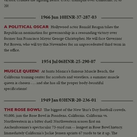
20!
1966 Jun 10
HNR-37-287-03
Hollywood actor Ronald Reagan takes the
A POLITICAL OSCAR
Republican nomination for governorship in a resounding victory over
former San Francisco Mayor George Christopher. He will face Governor
Pat Brown, who will try this November for an unprecedented third term in
the office.
1954 Jul 06
HNR-25-290-07
At Santa Monica's famous Muscle Beach, the
MUSCLE QUEEN!
California training center for acrobats and wrestlers, a summer muscle
queen is chosen . . . and she has all the proper body-beautiful
specifications!
1949 Jan 03
HNR-20-236-01
The biggest of the New Year's Day football crowds,
THE ROSE BOWL!
93,000, jam the Rose Bowl in Pasadena, California. California vs.
Northwestern in a bitter duel! Northwestern scores first on
Aschenbrenner's spectacular 73-yard run -- longest in Rose Bowl history.
Immediately California's Jackie Jensen sprints 67 yards to tie it up. The