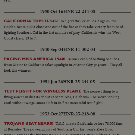
year.
1950 Oct 16
HNR-22-214-05
In a grid thriller at Los Angeles, the
CALIFORNIA TOPS U.S.C.!
Golden Bears pull a close one out of the fire as they take victory from hard-
fighting Southern Cal in the last minutes of play. California wins the West
Coast classic 13 to 7.
1940 Sep 04
HNR-11-302-04
Banner crop of bathing beauties
PAGING MISS AMERICA 1940!
from Maine to California takes spotlight in Atlantic City pageant - They all
look like winners.
1954 Jan 26
HNR-25-244-05
The nearest thing to a
TEST FLIGHT FOR WINGLESS PLANE
flying saucer makes its debut at Santa Ana, California. The weird looking
craft without wings, soars aloft in its first successful test flight!
1953 Oct 27
HNR-25-218-08
U.S.C. meets California before 78,000 fans
TROJANS BEAT BEARS!
at Berkeley. The powerful play of Southern Cal, last year's Rose Bowl
victors, crushes the fighting Bears. U.S.C. triumphs over California, 32 to