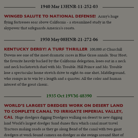
1940 Mar 13
HNR-11-252-03
Army's huge
WINGED SALUTE TO NATIONAL DEFENSE!
flying fortresses soar above California - a streamlined study in the
skypower that safeguards America's coasts.
1950 May 08
HNR-21-272-06
100,000 at Churchill
KENTUCKY DERBY! A TURF THRILLER
Downs see one of the most dramatic races in Blue Grass annals. Your Host,
the favorite heavily backed by the California delegation, loses out in a neck
and neck backstretch duel with Mr. Trouble. Hill Prince and Mr. Trouble
lose a spectacular home stretch drive to eight-to-one shot, Middleground,
who romps in to win by a length and a quarter. All the color and human
interest of the great classic.
1935 Oct 19
VM-48390
WORLD'S LARGEST DREDGES WORK ON DESERT LAND
TO COMPLETE CANAL TO IRRIGATE IMPERIAL VALLEY,
Huge dredgers digging Dredgers walking on desert to new digging
CAL
land World's largest dredger Sand dunes thru which canal must travel
Tractors making roads as they go along Bend of the canal with two giant
dredgers at work Sound camera on dredger as she swings around Shot of