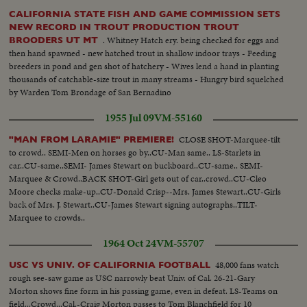
CALIFORNIA STATE FISH AND GAME COMMISSION SETS
NEW RECORD IN TROUT PRODUCTION TROUT
. Whitney Hatch ery. being checked for eggs and
BROODERS UT MT
then hand spawned - new hatched trout in shallow indoor trays - Feeding
breeders in pond and gen shot of hatchery - Wives lend a hand in planting
thousands of catchable-size trout in many streams - Hungry bird squelched
by Warden Tom Brondage of San Bernadino
1955 Jul 09
VM-55160
CLOSE SHOT-Marquee-tilt
"MAN FROM LARAMIE" PREMIERE!
to crowd.. SEMI-Men on horses go by..CU-Man same.. LS-Starlets in
car..CU-same..SEMI- James Stewart on buckboard..CU-same.. SEMI-
Marquee & Crowd..BACK SHOT-Girl gets out of car..crowd..CU-Cleo
Moore checks make-up..CU-Donald Crisp--Mrs. James Stewart..CU-Girls
back of Mrs. J. Stewart..CU-James Stewart signing autographs..TILT-
Marquee to crowds..
1964 Oct 24
VM-55707
48,000 fans watch
USC VS UNIV. OF CALIFORNIA FOOTBALL
rough see-saw game as USC narrowly beat Univ. of Cal. 26-21-Gary
Morton shows fine form in his passing game, even in defeat. LS-Teams on
field...Crowd...Cal.-Craig Morton passes to Tom Blanchfield for 10