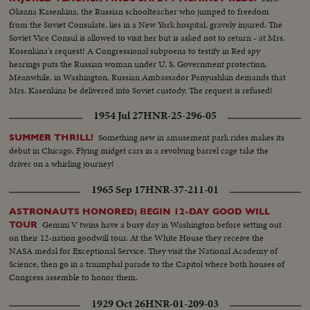
Oksana Kasenkina, the Russian schoolteacher who jumped to freedom
from the Soviet Consulate, lies in a New York hospital, gravely injured. The
Soviet Vice Consul is allowed to visit her but is asked not to return - at Mrs.
Kosenkina's request! A Congressional subpoena to testify in Red spy
hearings puts the Russian woman under U. S. Government protection.
Meanwhile, in Washington, Russian Ambassador Panyushkin demands that
Mrs. Kasenkina be delivered into Soviet custody. The request is refused!
1954 Jul 27
HNR-25-296-05
Something new in amusement park rides makes its
SUMMER THRILL!
debut in Chicago. Flying midget cars in a revolving barrel cage take the
driver on a whirling journey!
1965 Sep 17
HNR-37-211-01
ASTRONAUTS HONORED; BEGIN 12-DAY GOOD WILL
Gemini V twins have a busy day in Washington before setting out
TOUR
on their 12-nation goodwill tour. At the White House they receive the
NASA medal for Exceptional Service. They visit the National Academy of
Science, then go in a triumphal parade to the Capitol where both houses of
Congress assemble to honor them.
1929 Oct 26
HNR-01-209-03