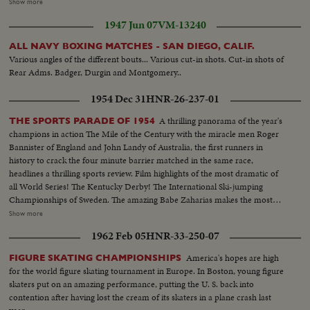
waterway... Scenes of parched land...Scene of canal as water moves along
Show more
...Scene of irrigated land near Dam...Shot of Farmer & boy at valve on farm
1947 Jun 07
VM-13240
as they irrigate...
ALL NAVY BOXING MATCHES - SAN DIEGO, CALIF.
Various angles of the different bouts... Various cut-in shots. Cut-in shots of
Rear Adms. Badger, Durgin and Montgomery..
1954 Dec 31
HNR-26-237-01
A thrilling panorama of the year's
THE SPORTS PARADE OF 1954
champions in action The Mile of the Century with the miracle men Roger
Bannister of England and John Landy of Australia, the first runners in
history to crack the four minute barrier matched in the same race,
headlines a thrilling sports review. Film highlights of the most dramatic of
all World Series! The Kentucky Derby! The International Ski-jumping
Championships of Sweden. The amazing Babe Zaharias makes the most
amazing comeback in sports history. Diving Champion Pat McCormick.
Show more
The triumphant Tony Trabert and Vic Seixas who regained the Davis Cup
1962 Feb 05
HNR-33-250-07
for the U. S. and other stars shown in victorious action. A spectacular
record of the 1954 sports thrills!
America's hopes are high
FIGURE SKATING CHAMPIONSHIPS
for the world figure skating tournament in Europe. In Boston, young figure
skaters put on an amazing performance, putting the U. S. back into
contention after having lost the cream of its skaters in a plane crash last