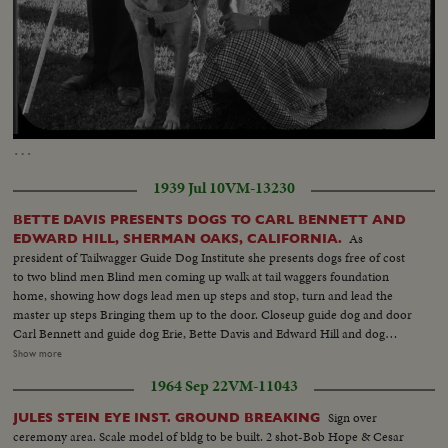
Loaded
:
Unmute
Captions
61.45%
…
1939 Jul 10
VM-13230
BETTE DAVIS PRESENTS DOGS TO CARL BENNETT AND
As
EDWARD HILL, SHERMAN OAKS, CALIFORNIA.
president of Tailwagger Guide Dog Institute she presents dogs free of cost
to two blind men Blind men coming up walk at tail waggers foundation
home, showing how dogs lead men up steps and stop, turn and lead the
master up steps Bringing them up to the door. Closeup guide dog and door
Carl Bennett and guide dog Erie, Bette Davis and Edward Hill and dog
Robin. Closeup Miss Davis in talk for cut in Closeup of the two dogs.
Show more
Closeup Robin Frtiz Bachm Superintendent Tailwaggers dog institute
1964 Sep 22
VM-11043
showing how guide dog takes blind man thru obstacles Mr. Bennett, blind
man and dog Erie. Going thru obstacles
Sign over
JULES STEIN EYE INST. GROUND BREAKING
ceremony area. Scale model of bldg to be built. 2 shot-Bob Hope & Cesar