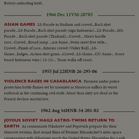
Batory..unloading hold..
1966 Dec 11
VM-28705
LS-Parade in Stadium and crowd...Back shot
ASIAN GAMES
parade...LS-Parade...Back shot parade (sign Indonesia)...LS-Parade...MS-
Parade ...Back shot parade (Thailand)...Crowd... Men's hurdle
race...Crowd...Broad jump ...AA-Same...Swim meet free style...
Crowd...Finish of race...Interior crowd (Volley Ball)...LS-
Game...Judges...Action shot game...Crowd...LS-Game...CU-Same... Score
board Indonesia wins ( 15-13)... Team walks off court.
1955 Jul 22
HNR-26-295-06
Firemen under police
VIOLENCE RAGES IN CASABLANCA
protection battle flames set by arsonists as Morocco suffers its worst
outbreak in the continuing civil strife. More than sixty are dead as the
French declare martial law.
1962 Aug 16
HNR-34-201-02
JOYOUS SOVIET HAILS ASTRO-TWINS RETURN TO
As cosmonauts Nikolayev and Popovich prepare for their
EARTH
Moscow ovation, first sound films of Premier Khrushchev's inter-space
conversation with Nikolayev reach the United States. His wishes for a safe