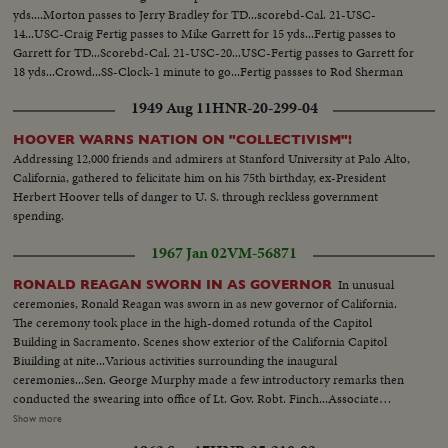
yds....Morton passes to Jerry Bradley for TD...scorebd-Cal. 21-USC-
14...USC-Craig Fertig passes to Mike Garrett for 15 yds...Fertig passes to
Garrett for TD...Scorebd-Cal. 21-USC-20...USC-Fertig passes to Garrett for
18 yds...Crowd...SS-Clock-1 minute to go...Fertig passses to Rod Sherman
for TD-pan crowd...Scorebd-USC 26-Cal 21...
1949 Aug 11
HNR-20-299-04
HOOVER WARNS NATION ON "COLLECTIVISM"!
Addressing 12,000 friends and admirers at Stanford University at Palo Alto,
California, gathered to felicitate him on his 75th birthday, ex-President
Herbert Hoover tells of danger to U. S. through reckless government
spending.
1967 Jan 02
VM-56871
In unusual
RONALD REAGAN SWORN IN AS GOVERNOR
ceremonies, Ronald Reagan was sworn in as new governor of California.
The ceremony took place in the high-domed rotunda of the Capitol
Building in Sacramento. Scenes show exterior of the California Capitol
Biuilding at nite...Various activities surrounding the inaugural
ceremonies...Sen. George Murphy made a few introductory remarks then
conducted the swearing into office of Lt. Gov. Robt. Finch...Associate
Justice Marshall F. McComb, a personal friend of Reagan, conducted the
Show more
swearing-in of Gov. Reagan...Reagan addressed the cameras...Guests were