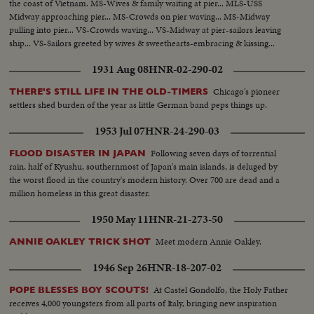
the coast of Vietnam. MS-Wives & family waiting at pier... MLS-USS
Midway approaching pier... MS-Crowds on pier waving... MS-Midway
pulling into pier... VS-Crowds waving... VS-Midway at pier-sailors leaving
ship... VS-Sailors greeted by wives & sweethearts-embracing & kissing...
1931 Aug 08
HNR-02-290-02
Chicago's pioneer
THERE'S STILL LIFE IN THE OLD-TIMERS
settlers shed burden of the year as little German band peps things up.
1953 Jul 07
HNR-24-290-03
Following seven days of torrential
FLOOD DISASTER IN JAPAN
rain, half of Kyushu, southernmost of Japan's main islands, is deluged by
the worst flood in the country's modern history. Over 700 are dead and a
million homeless in this great disaster.
1950 May 11
HNR-21-273-50
Meet modern Annie Oakley.
ANNIE OAKLEY TRICK SHOT
1946 Sep 26
HNR-18-207-02
At Castel Gondolfo, the Holy Father
POPE BLESSES BOY SCOUTS!
receives 4,000 youngsters from all parts of Italy, bringing new inspiration