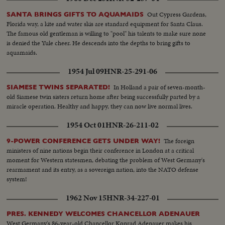
Out Cypress Gardens,
SANTA BRINGS GIFTS TO AQUAMAIDS
Florida way, a kite and water skis are standard equipment for Santa Claus.
The famous old gentleman is willing to "pool" his talents to make sure none
is denied the Yule cheer. He descends into the depths to bring gifts to
aquamaids.
1954 Jul 09
HNR-25-291-06
In Holland a pair of seven-month-
SIAMESE TWINS SEPARATED!
old Siamese twin sisters return home after being successfully parted by a
miracle operation. Healthy and happy, they can now live normal lives.
1954 Oct 01
HNR-26-211-02
The foreign
9-POWER CONFERENCE GETS UNDER WAY!
ministers of nine nations begin their conference in London at a critical
moment for Western statesmen, debating the problem of West Germany's
rearmament and its entry, as a sovereign nation, into the NATO defense
system!
1962 Nov 15
HNR-34-227-01
PRES. KENNEDY WELCOMES CHANCELLOR ADENAUER
West Germany's 86-year-old Chancellor Konrad Adenauer makes his