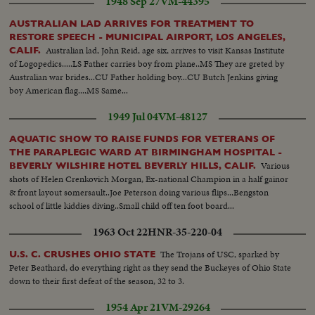
1948 Sep 27
VM-44395
AUSTRALIAN LAD ARRIVES FOR TREATMENT TO
RESTORE SPEECH - MUNICIPAL AIRPORT, LOS ANGELES,
Australian lad, John Reid, age six, arrives to visit Kansas Institute
CALIF.
of Logopedics.....LS Father carries boy from plane..MS They are greted by
Australian war brides...CU Father holding boy...CU Butch Jenkins giving
boy American flag....MS Same...
1949 Jul 04
VM-48127
AQUATIC SHOW TO RAISE FUNDS FOR VETERANS OF
THE PARAPLEGIC WARD AT BIRMINGHAM HOSPITAL -
Various
BEVERLY WILSHIRE HOTEL BEVERLY HILLS, CALIF.
shots of Helen Crenkovich Morgan, Ex-national Champion in a half gainor
& front layout somersault..Joe Peterson doing various flips...Bengston
school of little kiddies diving..Small child off ten foot board...
1963 Oct 22
HNR-35-220-04
The Trojans of USC, sparked by
U.S. C. CRUSHES OHIO STATE
Peter Beathard, do everything right as they send the Buckeyes of Ohio State
down to their first defeat of the season, 32 to 3.
1954 Apr 21
VM-29264