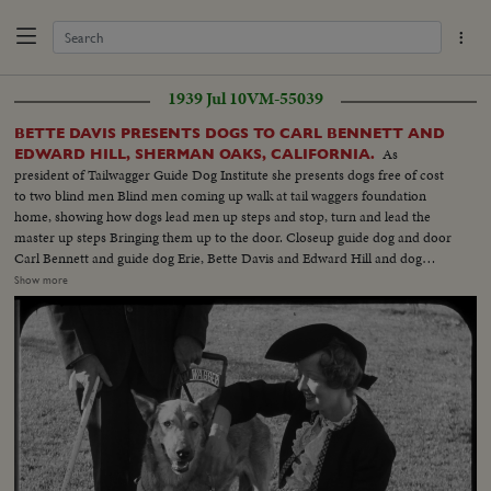
1939 Jul 10
VM-55039
BETTE DAVIS PRESENTS DOGS TO CARL BENNETT AND
As
EDWARD HILL, SHERMAN OAKS, CALIFORNIA.
president of Tailwagger Guide Dog Institute she presents dogs free of cost
to two blind men Blind men coming up walk at tail waggers foundation
home, showing how dogs lead men up steps and stop, turn and lead the
master up steps Bringing them up to the door. Closeup guide dog and door
Carl Bennett and guide dog Erie, Bette Davis and Edward Hill and dog
Robin. Closeup Miss Davis in talk for cut in Closeup of the two dogs.
Show more
Closeup Robin Frtiz Bachm Superintendent Tailwaggers dog institute
showing how guide dog takes blind man thru obstacles Mr. Bennett, blind
man and dog Erie. Going thru obstacles