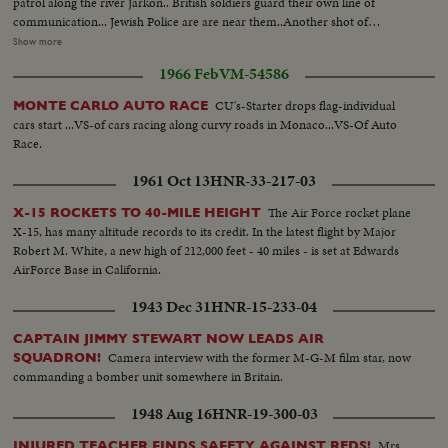
patrol along the river Jarkon.. British soldiers guard their own line of
communication... Jewish Police are are near them..Another shot of
Haganah, the still illegal Jewish defense organization- girls armed with stun
Show more
guns are seen side by side with men The former German village of Sarona
1966 Feb
VM-54586
founded by the German Templars, was handed over to the Jewish City of
Tel in preparation to the Jews... First arrivals in the village are babies of new
CU's-Starter drops flag-individual
MONTE CARLO AUTO RACE
immigrants. First pictures of the Haganah the Jewish defense organization,
cars start ...VS-of cars racing along curvy roads in Monaco...VS-Of Auto
in training at a secret training in Palestine...Few scenes of a morning parade
Race.
& types of members of Haganah.
1961 Oct 13
HNR-33-217-03
The Air Force rocket plane
X-15 ROCKETS TO 40-MILE HEIGHT
X-15, has many altitude records to its credit. In the latest flight by Major
Robert M. White, a new high of 212,000 feet - 40 miles - is set at Edwards
AirForce Base in California.
1943 Dec 31
HNR-15-233-04
CAPTAIN JIMMY STEWART NOW LEADS AIR
Camera interview with the former M-G-M film star, now
SQUADRON!
commanding a bomber unit somewhere in Britain.
1948 Aug 16
HNR-19-300-03
Mrs.
INJURED TEACHER FINDS SAFETY AGAINST REDS!