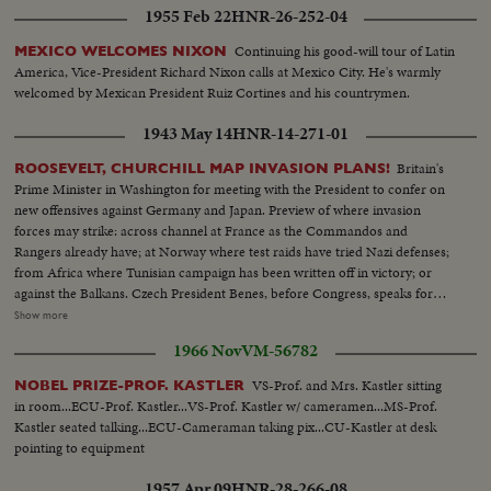
1955 Feb 22
HNR-26-252-04
Continuing his good-will tour of Latin
MEXICO WELCOMES NIXON
America, Vice-President Richard Nixon calls at Mexico City. He's warmly
welcomed by Mexican President Ruiz Cortines and his countrymen.
1943 May 14
HNR-14-271-01
Britain's
ROOSEVELT, CHURCHILL MAP INVASION PLANS!
Prime Minister in Washington for meeting with the President to confer on
new offensives against Germany and Japan. Preview of where invasion
forces may strike: across channel at France as the Commandos and
Rangers already have; at Norway where test raids have tried Nazi defenses;
from Africa where Tunisian campaign has been written off in victory; or
against the Balkans. Czech President Benes, before Congress, speaks for
conquered peoples, as revolt flares in occupied countries. In the Pacific,
Show more
Admiral Halsey and General MacArthur join forces for offensive aimed at
1966 Nov
VM-56782
Tokyo, as United Nations march the road to victory.
VS-Prof. and Mrs. Kastler sitting
NOBEL PRIZE-PROF. KASTLER
in room...ECU-Prof. Kastler...VS-Prof. Kastler w/ cameramen...MS-Prof.
Kastler seated talking...ECU-Cameraman taking pix...CU-Kastler at desk
pointing to equipment
1957 Apr 09
HNR-28-266-08