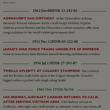
standing in doorway..INT-HS..3 men with mother and child ..Mother
Show more
talking-AA..Same reporters take notes..One of men holds child on lap--2
1962 Jan 08
HNR-33-242-02
men with 2 boys..Boy crawls on floor..Waiting room..People standing about
talking together ..People out of bldg.. Woman carries flowers.. SV..Toward
At the Chancellory in Bonn,
ADENAUER'S 86th BIRTHDAY
plane..BS..Man and Woman up ramp.. (over) Page 2 Ext..Three flags (3
Germany, Konrad Adenauer marks a truly happy birthday. Orphan
South American flags)..PAN to stand with many officials on it.. Piper Cub
children present flowers and the Chancellor's cabinet ministers offer their
takes off..Good shot..Air V..Piper cub in air..Circle with X in center on
congratulations to the world's oldest government chief.
ground..Man parachutes out of plane..Parachute does not open
right..SCU..People on ground..Man falling thru air..Parachute not
1931 Dec 12
HNR-03-222-08
open..Man hits ground..Man coming down..Hits ground..Runs forward and
falls..Being dragged along ground by chute..People run to help him..Winner
JAPAN'S WAR FORCE TRAINS UNDER EYE OF EMPEROR
hugs wife..SCU..4 men around piper cub..SCU..Piper cub by camera..Travel
Crisis in Manchuria finds Hirohito himself directing mobilization activities.
shot..Taxiing from inside of plane..Ground view..Man parachutes from
1956 Jul 13
HNR-27-293-07
plane..Air V..Parachutist GV..Same..Hits ground..Crowd..Air V..
Parachuting..GV..Same..Hits ground..Men rush to him.. Crowd..Many
The cowboys
THRILLS APLENTY AT CALGARY STAMPEDE!
parachutists out of plane..Coming down
and the Brahma bulls battle again at the Calgary Stampede. Canada's
biggest rodeo is packed with rough riding thrills!
1965 Nov 23
VM-56356
USS MIDWAY, AIRCRAFT CARRIER RETURNS TO CALIF.
USS Midway returns to
AFTER SERVING VIETNAM AREA
California, after eight and a half months in extensive combat operations off