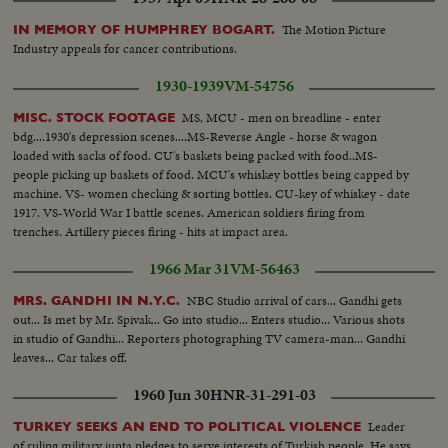
The Motion Picture
IN MEMORY OF HUMPHREY BOGART.
Industry appeals for cancer contributions.
1930-1939
VM-54756
MS, MCU - men on breadline - enter
MISC. STOCK FOOTAGE
bdg....1930's depression scenes....MS-Reverse Angle - horse & wagon
loaded with sacks of food. CU's baskets being packed with food..MS-
people picking up baskets of food. MCU's whiskey bottles being capped by
machine. VS- women checking & sorting bottles. CU-key of whiskey - date
1917. VS-World War I battle scenes. American soldiers firing from
trenches. Artillery pieces firing - hits at impact area.
1966 Mar 31
VM-56463
NBC Studio arrival of cars... Gandhi gets
MRS. GANDHI IN N.Y.C.
out... Is met by Mr. Spivak... Go into studio... Enters studio... Various shots
in studio of Gandhi... Reporters photographing TV camera-man... Gandhi
leaves... Car takes off.
1960 Jun 30
HNR-31-291-03
Leader
TURKEY SEEKS AN END TO POLITICAL VIOLENCE
of ruling military junta pledges to serve interests of Turkish people. He says