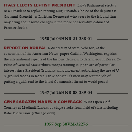
Italy's Parliament elects a
ITALY ELECTS LEFTIST PRESIDENT
new President to replace retiring Luigi Einaudi. Choice of the deputies is
Giovanni Gronchi - a Christian Democrat who veers to the left and thus
may bring about some changes in the more conservative cabinet of
Premier Scelba.
1950 Jul 03
HNR-21-288-01
1--Secretary of State Acheson, at the
REPORT ON KOREA!
convention of the American News- paper Guild in Washington, explains
the international aspects of the historic decision to defend South Korea. 2--
Films of General MacArthur's troops training in Japan are of particular
interest since President Truman's announcement authorizing the use of U.
S. ground troops in Korea. On MacArthur's men may rest the job of
putting a quick end to the latest Communist threat to world peace!
1937 Jul 26
HNR-08-289-04
Wins Open Golf
GENE SARAZEN MAKES A COMEBACK
Tourney at Medinali, Illinois, by single stroke from field of stars including
Babe Didrickson. (Chicago only)
1957 Sep 30
VM-32276