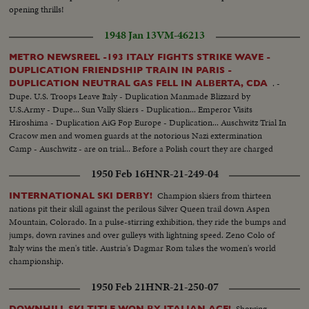
opening thrills!
1948 Jan 13
VM-46213
METRO NEWSREEL -193 ITALY FIGHTS STRIKE WAVE -
DUPLICATION FRIENDSHIP TRAIN IN PARIS -
. -
DUPLICATION NEUTRAL GAS FELL IN ALBERTA, CDA
Dupe. U.S. Troops Leave Italy - Duplication Manmade Blizzard by
U.S.Army - Dupe... Sun Vally Skiers - Duplication... Emperor Visits
Hiroshima - Duplication AiG Fop Europe - Duplication... Auschwitz Trial In
Cracow men and women guards at the notorious Nazi extermination
Camp - Auschwitz - are on trial... Before a Polish court they are charged
with responsibility for mass murders & ill-treatment of prisoners of many
1950 Feb 16
HNR-21-249-04
nationalities..
Champion skiers from thirteen
INTERNATIONAL SKI DERBY!
nations pit their skill against the perilous Silver Queen trail down Aspen
Mountain, Colorado. In a pulse-stirring exhibition, they ride the bumps and
jumps, down ravines and over gulleys with lightning speed. Zeno Colo of
Italy wins the men's title. Austria's Dagmar Rom takes the women's world
championship.
1950 Feb 21
HNR-21-250-07
Showing
DOWNHILL SKI TITLE WON BY ITALIAN ACE!