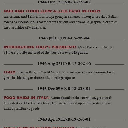
1944 Dec 12
HNR-16-228-02
MUD AND FLOOD SLOW ALLIED PUSH IN ITALY!
Americans and British find tough going in advance through wrecked Italian
towns as mountainous torrents stall trucks and armor. A graphic picture of
the hardships of winter war.
1946 Jul 11
HNR-17-289-04
Meet Enrico de Nicola,
INTRODUCING ITALY'S PRESIDENT!
68-year-old liberal head of the world's newest Republic.
1946 Aug 27
HNR-17-302-06
--Pope Pius, at Castel Gondolfo to escape Rome's summer heat,
ITALY
gives his blessing to thousands in village square.
1946 Dec 09
HNR-18-228-04
Contraband caches of wheat, grain and
FOOD RAIDS IN ITALY!
flour destined for the black market, are rounded up in house-to-house
hunt by military squads.
1948 Apr 19
HNR-19-266-01