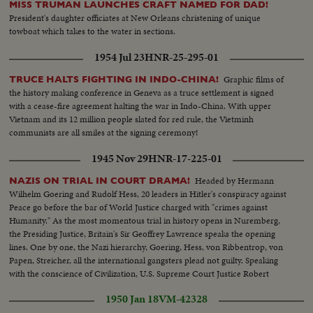
MISS TRUMAN LAUNCHES CRAFT NAMED FOR DAD!
President's daughter officiates at New Orleans christening of unique
towboat which takes to the water in sections.
1954 Jul 23
HNR-25-295-01
Graphic films of
TRUCE HALTS FIGHTING IN INDO-CHINA!
the history making conference in Geneva as a truce settlement is signed
with a cease-fire agreement halting the war in Indo-China. With upper
Vietnam and its 12 million people slated for red rule, the Vietminh
communists are all smiles at the signing ceremony!
1945 Nov 29
HNR-17-225-01
Headed by Hermann
NAZIS ON TRIAL IN COURT DRAMA!
Wilhelm Goering and Rudolf Hess, 20 leaders in Hitler's conspiracy against
Peace go before the bar of World Justice charged with "crimes against
Humanity." As the most momentous trial in history opens in Nuremberg,
the Presiding Justice, Britain's Sir Geoffrey Lawrence speaks the opening
lines. One by one, the Nazi hierarchy, Goering, Hess, von Ribbentrop, von
Papen, Streicher, all the international gangsters plead not guilty. Speaking
with the conscience of Civilization, U.S. Supreme Court Justice Robert
Jackson opens the prosecution of the gang that conspired to enslave the
1950 Jan 18
VM-42328
world.