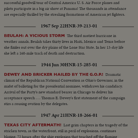
successful goodwill tour of Central America U. S. Air Force planes and
pilots participate in a big air show at Panama! The thousands in attendance
are especially thrilled by the streaking formations of American jet fighters.
1967 Sep 22
HNR-39-213-01
The third nastiest hurricane in
BEULAH: A VICIOUS STORM
weather annals, Beulah takes thirty lives in Haiti, Mexico and Texas before
she fizzles out over the dry plains of the Lone Star State. In her 13-day life
she left a 160-mile track of death and destruction.
1944 Jun 30
HNR-15-285-01
Dramatic
DEWEY AND BRICKER HAILED BY THE G.O.P.!
climax of the Republican National Convention as Ohio's Governor, in the
midst of balloting for the presidential nominee, withdraws his candidacy.
Arrival of the Party's new standard bearer in Chicago to deliver his
acceptance speech . . . Thomas E. Dewey's first statement of the campaign
stirs a rousing ovation by the delegates.
1947 Apr 21
HNR-18-266-01
Last grim chapters in the tragedy of the
TEXAS CITY AFTERMATH!
stricken town, as the waterfront, still in peril of explosions, continues
blazing, 72 hours after the ship explosion that touched off the flaming