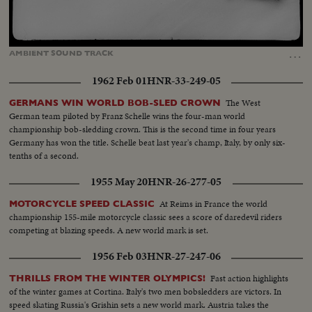
Loaded
:
Unmute
100.00%
…
AMBIENT
SOUND
TRACK
1962 Feb 01
HNR-33-249-05
The West
GERMANS WIN WORLD BOB-SLED CROWN
German team piloted by Franz Schelle wins the four-man world
championship bob-sledding crown. This is the second time in four years
Germany has won the title. Schelle beat last year's champ, Italy, by only six-
tenths of a second.
1955 May 20
HNR-26-277-05
At Reims in France the world
MOTORCYCLE SPEED CLASSIC
championship 155-mile motorcycle classic sees a score of daredevil riders
competing at blazing speeds. A new world mark is set.
1956 Feb 03
HNR-27-247-06
Fast action highlights
THRILLS FROM THE WINTER OLYMPICS!
of the winter games at Cortina. Italy's two men bobsledders are victors. In
speed skating Russia's Grishin sets a new world mark. Austria takes the