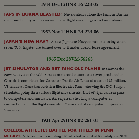
1944 Dec 12
HNR-16-228-05
Nip positions along the famous Burma
JAPS IN BURMA BLASTED!
road bombed by American airmen in flight over jungles and mountains.
1952 Nov 14
HNR-24-223-06
A new Japanese Navy comes into being when
JAPAN'S NEW NAVY
seven U. S. frigates are turned over to it under a lend-lease agreement.
1965 Dec 28
VM-56263
In Comes the
JET SIMULATOR AND RETIRING OLD PLANE
New-Out Goes the Old. First commercial jet simulator ever produced in
Canada is completed for Canadian Pacific Air Lines at a cost of $1 million.
VS-made at Canadian Aviation Electronics Plant, showing the DC-8 flight
simulator going thru various flight movements. Shot of sign, camera pans
to computers and simulator. An engineer checking a computer in
connection with the flight simulator. Close shot of computer in operation…
VS-made in flight compartment, an exact replica of a DC-8 Jet-liner. The
Show more
pilot and co-pilot and flight engineer are here seen going thru flight
1931 Apr 29
HNR-02-261-01
exercises. These shots can be inter-cut with ext. shots of simulator in
action. And here is a simulator for the CT-114 R.C.A.F. “Tudor” trainer. The
COLLEGE ATHLETES BATTLE FOR TITLES IN PENN
latest RCAF trainer for training pilots for Jet-aircraft. The pilot puts down
Yale team wins exciting 480 yd. shuttle hurl at Philadelphia. SUB.
RELAYS