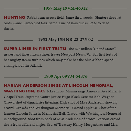
1957 May 19
VM-46312
Rabbit runs across field..Same thru woods ..Hunters shoot at
HUNTING
birds..Same..Same-bird falls..Same..Line of slain ducks..PAN to dead
ducks...
1952 May 15
HNR-23-275-02
The $72 million "United States",
SUPER-LINER IN FIRST TESTS!
newest and finest luxury liner, leaves Newport News, Va., for first tests of
her mighty steam turbines which may make her the blue-ribbon speed
champion of the Atlantic.
1939 Apr 09
VM-54876
MARIAN ANDERSON SINGS AT LINCOLN MEMORIAL,
Ickes Talks. Marian sings America, Ave Maria &
WASHINGTON, D.C.
Gospel Train. Supreme Court Justice Hugo Black, Senator Bob Wagner.
Crowd shot of dignataries listening. High shot of Miss Anderson showing
crowd. Crowds and Washington Memorial. Crowd applause. Shot of the
famous Lincoln Satue in Memorial Hall. Crwod with Washington Memorial
in background. Shot from back of Miss Anderson of crowd. Various crowd
shots from different angles. Sec. of Treasury Henry Morgenthau and Mrs.
Morgenthau, and Ickes. Another of same as they listen to singer.