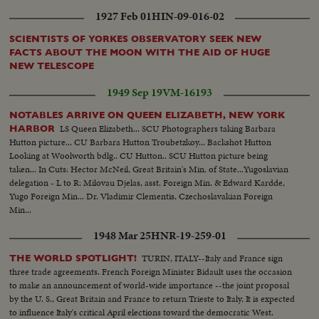
1927 Feb 01
HIN-09-016-02
SCIENTISTS OF YORKES OBSERVATORY SEEK NEW
FACTS ABOUT THE MOON WITH THE AID OF HUGE
NEW TELESCOPE
1949 Sep 19
VM-16193
NOTABLES ARRIVE ON QUEEN ELIZABETH, NEW YORK
LS Queen Elizabeth... SCU Photographers taking Barbara
HARBOR
Hutton picture... CU Barbara Hutton Troubetzkoy... Backshot Hutton
Looking at Woolworth bdlg.. CU Hutton.. SCU Hutton picture being
taken... In Cuts: Hector McNeil, Great Britain's Min. of State...Yugoslavian
delegation - L to R: Milovau Djelas, asst. Foreign Min. & Edward Kardde,
Yugo Foreign Min... Dr. Vladimir Clementis, Czechoslavakian Foreign
Min...
1948 Mar 25
HNR-19-259-01
TURIN, ITALY--Italy and France sign
THE WORLD SPOTLIGHT!
three trade agreements. French Foreign Minister Bidault uses the occasion
to make an announcement of world-wide importance --the joint proposal
by the U. S., Great Britain and France to return Trieste to Italy. It is expected
to influence Italy's critical April elections toward the democratic West.