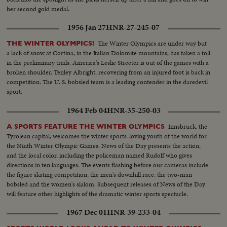
her second gold medal.
1956 Jan 27
HNR-27-245-07
The Winter Olympics are under way but
THE WINTER OLYMPICS!
a lack of snow at Cortina, in the Italian Dolomite mountains, has taken a toll
in the preliminary trials. America's Leslie Streeter is out of the games with a
broken shoulder. Tenley Albright, recovering from an injured foot is back in
competition. The U. S. bobsled team is a leading contender in the daredevil
sport.
1964 Feb 04
HNR-35-250-03
Innsbruck, the
A SPORTS FEATURE THE WINTER OLYMPICS
Tyrolean capital, welcomes the winter sports-loving youth of the world for
the Ninth Winter Olympic Games. News of the Day presents the action,
and the local color, including the policeman named Rudolf who gives
directions in ten languages. The events flashing before our cameras include
the figure skating competition, the men's downhill race, the two-man
bobsled and the women's slalom. Subsequent releases of News of the Day
will feature other highlights of the dramatic winter sports spectacle.
1967 Dec 01
HNR-39-233-04