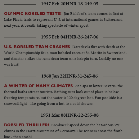
1947 Feb 20
HNR-18-249-05
Jim Bickford's team comes in first at
OLYMPIC BOBSLED TESTS!
Lake Placid trials to represent U. S. at international games in Switzerland
next year. A breath-taking spectacle of winter sport.
1955 Feb 04
HNR-26-247-06
Daredevils flirt with death at the
U.S. BOBSLED TEAM CRASHES
World Championship four-man bobsled races at St. Moritz in Switzerland,
and disaster strikes the American team on a hairpin turn. Luckily no one
was hurt!
1960 Jan 22
HNR-31-245-06
At a spa in lower Bavaria, the
A WINTER OF MANY CLIMATES
thermal baths attract tourists. Bathing suits look out of place in below
freezing temperature, but the water is 120 degrees hot. Fun poolside is a
snowball fight - like going from a hot to a cold shower.
1951 Mar 08
HNR-22-255-08
Breakneck speed down the hazardous icy
BOBSLED THRILLER!
chutes in the Hartz Mountains of Germany. The winners cross the finish
line - then crash!