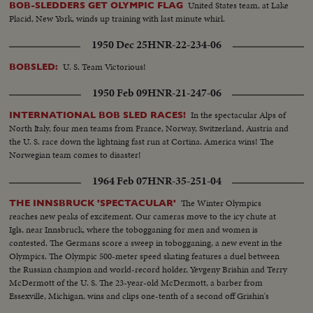
United States team, at Lake
BOB-SLEDDERS GET OLYMPIC FLAG
Placid, New York, winds up training with last minute whirl.
1950 Dec 25
HNR-22-234-06
U. S. Team Victorious!
BOBSLED:
1950 Feb 09
HNR-21-247-06
In the spectacular Alps of
INTERNATIONAL BOB SLED RACES!
North Italy, four men teams from France, Norway, Switzerland, Austria and
the U. S. race down the lightning fast run at Cortina. America wins! The
Norwegian team comes to disaster!
1964 Feb 07
HNR-35-251-04
The Winter Olympics
THE INNSBRUCK 'SPECTACULAR'
reaches new peaks of excitement. Our cameras move to the icy chute at
Igls, near Innsbruck, where the tobogganing for men and women is
contested. The Germans score a sweep in tobogganing, a new event in the
Olympics. The Olympic 500-meter speed skating features a duel between
the Russian champion and world-record holder, Yevgeny Brishin and Terry
McDermott of the U. S. The 23-year-old McDermott, a barber from
Essexville, Michigan, wins and clips one-tenth of a second off Grishin's
Olympic record with a clocking of 40.1 seconds.