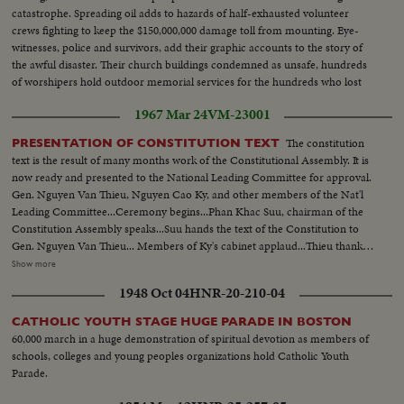
catastrophe. Spreading oil adds to hazards of half-exhausted volunteer
crews fighting to keep the $150,000,000 damage toll from mounting. Eye-
witnesses, police and survivors, add their graphic accounts to the story of
the awful disaster. Their church buildings condemned as unsafe, hundreds
of worshipers hold outdoor memorial services for the hundreds who lost
their lives.
1967 Mar 24
VM-23001
The constitution
PRESENTATION OF CONSTITUTION TEXT
text is the result of many months work of the Constitutional Assembly. It is
now ready and presented to the National Leading Committee for approval.
Gen. Nguyen Van Thieu, Nguyen Cao Ky, and other members of the Nat'l
Leading Committee...Ceremony begins...Phan Khac Suu, chairman of the
Constitution Assembly speaks...Suu hands the text of the Constitution to
Gen. Nguyen Van Thieu... Members of Ky's cabinet applaud...Thieu thanks
the assembly members...Thieu and Suu shake hands with other
Show more
members..Members of the Constitutional Assembly...Ky talks with
1948 Oct 04
HNR-20-210-04
members of Constitutional Assembly... Ceremony was held in the
Independence Palace.
CATHOLIC YOUTH STAGE HUGE PARADE IN BOSTON
60,000 march in a huge demonstration of spiritual devotion as members of
schools, colleges and young peoples organizations hold Catholic Youth
Parade.