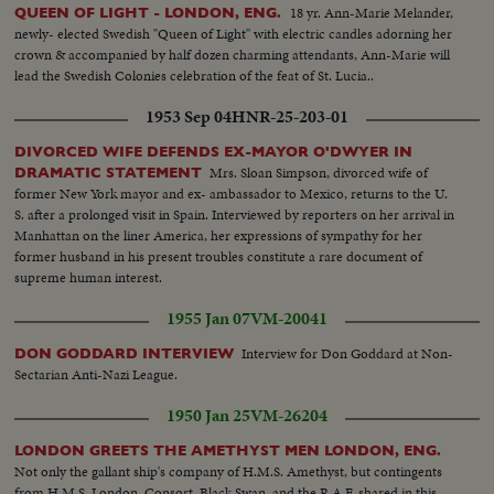
18 yr. Ann-Marie Melander,
QUEEN OF LIGHT - LONDON, ENG.
newly- elected Swedish "Queen of Light" with electric candles adorning her
crown & accompanied by half dozen charming attendants, Ann-Marie will
lead the Swedish Colonies celebration of the feat of St. Lucia..
1953 Sep 04
HNR-25-203-01
DIVORCED WIFE DEFENDS EX-MAYOR O'DWYER IN
Mrs. Sloan Simpson, divorced wife of
DRAMATIC STATEMENT
former New York mayor and ex- ambassador to Mexico, returns to the U.
S. after a prolonged visit in Spain. Interviewed by reporters on her arrival in
Manhattan on the liner America, her expressions of sympathy for her
former husband in his present troubles constitute a rare document of
supreme human interest.
1955 Jan 07
VM-20041
Interview for Don Goddard at Non-
DON GODDARD INTERVIEW
Sectarian Anti-Nazi League.
1950 Jan 25
VM-26204
LONDON GREETS THE AMETHYST MEN LONDON, ENG.
Not only the gallant ship's company of H.M.S. Amethyst, but contingents
from H.M.S. London, Consort, Black Swan, and the R.A.F. shared in this