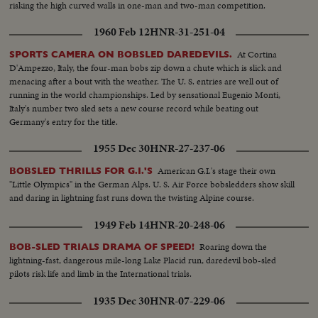
risking the high curved walls in one-man and two-man competition.
1960 Feb 12
HNR-31-251-04
At Cortina
SPORTS CAMERA ON BOBSLED DAREDEVILS.
D'Ampezzo, Italy, the four-man bobs zip down a chute which is slick and
menacing after a bout with the weather. The U. S. entries are well out of
running in the world championships. Led by sensational Eugenio Monti,
Italy's number two sled sets a new course record while beating out
Germany's entry for the title.
1955 Dec 30
HNR-27-237-06
American G.I.'s stage their own
BOBSLED THRILLS FOR G.I.'S
"Little Olympics" in the German Alps. U. S. Air Force bobsledders show skill
and daring in lightning fast runs down the twisting Alpine course.
1949 Feb 14
HNR-20-248-06
Roaring down the
BOB-SLED TRIALS DRAMA OF SPEED!
lightning-fast, dangerous mile-long Lake Placid run, daredevil bob-sled
pilots risk life and limb in the International trials.
1935 Dec 30
HNR-07-229-06