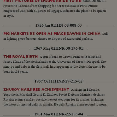
Farah Dibah, 21,
FIRST PICTURES OF SHAH'S BRIDE-TO-BE
returns to Teheran from shopping for her trousseau in Paris. Future
empress of Iran, with 51 pieces of luggage, indicates she plans to be queen
in style.
1926 Jan 01
HIN-08-008-03
Lull
PIG MARKETS RE-OPEN AS PEACE DAWNS IN CHINA
in fighting gives farmers chance to dispose of successful porkers.
1967 May 02
HNR-38-276-01
A son is born to Crown Princess Beatrix and
THE ROYAL BIRTH
Prince Klaus of the Netherlands at the University of Utrecht Hospital. The
nine-pound baby is the first male heir apparent to the Dutch throne to be
born in 116 years.
1957 Oct 11
HNR-29-215-02
Arriving in Belgrade,
ZHUKOV HAILS RED ACHIEVEMENT
Yugoslavia, Marshall Georgi K. Zhukov, Soviet Defense Minister, declares
Russian science makes possible newest weapons for its armies, including
the intercontinental ballistic missile. He calls Russian arms second to none.
1951 Mar 01
HNR-22-253-04