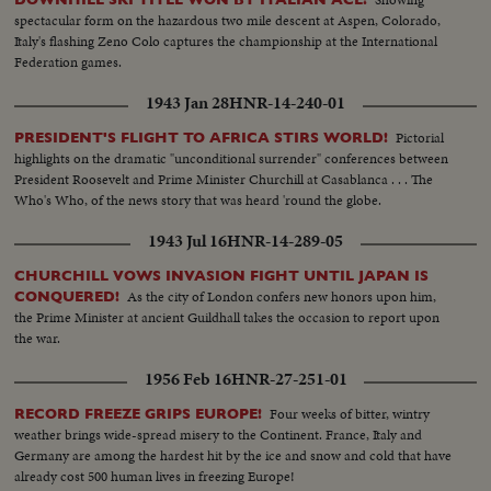
spectacular form on the hazardous two mile descent at Aspen, Colorado,
Italy's flashing Zeno Colo captures the championship at the International
Federation games.
1943 Jan 28
HNR-14-240-01
Pictorial
PRESIDENT'S FLIGHT TO AFRICA STIRS WORLD!
highlights on the dramatic "unconditional surrender" conferences between
President Roosevelt and Prime Minister Churchill at Casablanca . . . The
Who's Who, of the news story that was heard 'round the globe.
1943 Jul 16
HNR-14-289-05
CHURCHILL VOWS INVASION FIGHT UNTIL JAPAN IS
As the city of London confers new honors upon him,
CONQUERED!
the Prime Minister at ancient Guildhall takes the occasion to report upon
the war.
1956 Feb 16
HNR-27-251-01
Four weeks of bitter, wintry
RECORD FREEZE GRIPS EUROPE!
weather brings wide-spread misery to the Continent. France, Italy and
Germany are among the hardest hit by the ice and snow and cold that have
already cost 500 human lives in freezing Europe!