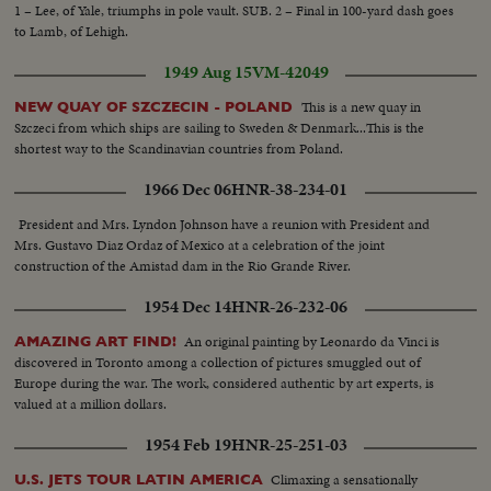
the canopy on simulator…LS-simulator…Instructor’s control panel. Up
1 – Lee, of Yale, triumphs in pole vault. SUB. 2 – Final in 100-yard dash goes
front in the “North Star” while in flight, showing pilot action. The “old
to Lamb, of Lehigh.
reliable” was a noisy aircraft-Airmen hands out cotton batton. Officers
plugging their ears with cotton. The “North Star” makes its last flight-crew
1949 Aug 15
VM-42049
coming off air craft. Air Marshal W.A. Curtis (retired) arrives for
ceremony, and is greeted by Commodore R.J. Lane, Air Officer
This is a new quay in
NEW QUAY OF SZCZECIN - POLAND
Commanding, Air Transport Command. Curtis and Comm Lane together.
Szczeci from which ships are sailing to Sweden & Denmark...This is the
VS-of the “North Star” on tarmac…The Guard of honor arrives for the
shortest way to the Scandinavian countries from Poland.
retiring ceremony. Air Marshal Curtis inspects the guard of honor. GenS-
1966 Dec 06
HNR-38-234-01
during the ceremony, Air Marshal Curtis addresses the gathering. Shot of
invited guests The plane’s log book is handed over to Air Marshal W.A.
President and Mrs. Lyndon Johnson have a reunion with President and
Curtis. The “North Star” gets an honorable discharge-Air Marshal Curtis
Mrs. Gustavo Diaz Ordaz of Mexico at a celebration of the joint
salutes. CU-Comm. Lane at salute. Other officers at salute during retiring
construction of the Amistad dam in the Rio Grande River.
ceremony. Group Capt. Butcher, commanding officer R.C.A.F. Station,
Trenton, checking over the North Star log book, while the Captain and
1954 Dec 14
HNR-26-232-06
flight engineer of the retiring aircraft on its final flight look on.
An original painting by Leonardo da Vinci is
AMAZING ART FIND!
discovered in Toronto among a collection of pictures smuggled out of
Europe during the war. The work, considered authentic by art experts, is
valued at a million dollars.
1954 Feb 19
HNR-25-251-03
Climaxing a sensationally
U.S. JETS TOUR LATIN AMERICA