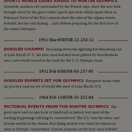
SPORTS WORLD LOOKS AHEAD TO WINTER OLYMPICS
Grenoble, modern city surrounded by the French Alps, show the new look
brought about by the great winter sports spectacle which opens there in
February. News of the Day cameras show the sites of the Alpine events,
bobsled, hockey and skating ... and athletes preparing for the first days of
the winter Olympics.
1951 Mar 05
HNR-22-254-12
Streaming down the lightning fast Hoenberg run
BOBSLED CHAMPS!
at Lake Placid, N. Y., the four-man bobsled team piloted by Stan Benham
sets a new world record in the trials for the U. S. Olympic team.
1932 Feb 03
HNR-03-237-05
European teams wind-
BOBSLED EXPERTS SET FOR OLYMPICS
up practice runs on eve of world title meet at Lake Placid, N.Y.
1964 Feb 11
HNR-35-252-04
The
PICTORIAL EVENTS FROM THE WINTER OLYMPICS
great snow and ice spectacle at Innsbruck is history, but most of the
exciting happenings will long be remembered. The U.S. wins the silver and
bronze medals in the slalom, first skiing medals ever taken by American
men in Olympic competition. Canada surprises in the four-man bobsled