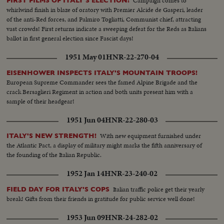
Campaign comes to
FIRST FILMS OF ITALY'S ELECTION!
whirlwind finish in blaze of oratory with Premier Alcide de Gasperi, leader
of the anti-Red forces, and Palmiro Togliatti, Communist chief, attracting
vast crowds! First returns indicate a sweeping defeat for the Reds as Italians
ballot in first general election since Fascist days!
1951 May 01
HNR-22-270-04
EISENHOWER INSPECTS ITALY'S MOUNTAIN TROOPS!
European Supreme Commander sees the famed Alpine Brigade and the
crack Bersaglieri Regiment in action and both units present him with a
sample of their headgear!
1951 Jun 04
HNR-22-280-03
With new equipment furnished under
ITALY'S NEW STRENGTH!
the Atlantic Pact, a display of military might marks the fifth anniversary of
the founding of the Italian Republic.
1952 Jan 14
HNR-23-240-02
Italian traffic police get their yearly
FIELD DAY FOR ITALY'S COPS
break! Gifts from their friends in gratitude for public service well done!
1953 Jun 09
HNR-24-282-02