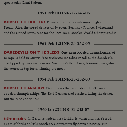
spectacular Giant Slalom.
1951 Feb 01
HNR-22-245-06
Down a new daredevil course high in the
BOBSLED THRILLER!
French Alps, the speed drivers of Sweden, Germany, France, Switzerland
and the United States race for the Two-man Bobsled World Championship.
1962 Feb 12
HNR-33-252-05
One-man bobsled championship of
DAREDEVILS ON THE SLEDS
Europe is held in Austria. The tricky course takes its toll as the daredevils
are flipped by the sharp curves. Germany's Sepp Lenz, however, navigates
the course in top form winning the meet.
1954 Feb 23
HNR-25-252-09
Death takes the controls at the German
BOBSLED TRAGEDY!
bobsled championships. The East German sled crashes, killing the driver.
But the race continues!
1960 Jan 22
HNR-31-245-07
In Berchtesgaden, the clothing is warm and there's a big
title missing
quota of thrills on little bobsleds. Contestants fly down a new ice-run