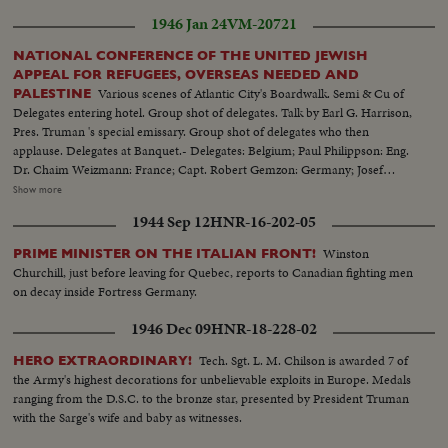
1946 Jan 24
VM-20721
NATIONAL CONFERENCE OF THE UNITED JEWISH
APPEAL FOR REFUGEES, OVERSEAS NEEDED AND
Various scenes of Atlantic City's Boardwalk. Semi & Cu of
PALESTINE
Delegates entering hotel. Group shot of delegates. Talk by Earl G. Harrison,
Pres. Truman 's special emissary. Group shot of delegates who then
applause. Delegates at Banquet.- Delegates: Belgium; Paul Philippson: Eng.
Dr. Chaim Weizmann: France; Capt. Robert Gemzon: Germany; Josef
Rosenzaft: Holland; Dr. Salo Kleerekoper: Italy; Dr. Rezo Levi: Palestine;
Show more
Abraham Granovsky U.S.; Paul Baerwald: Rabbi James G. Heller: Edmund I.
1944 Sep 12
HNR-16-202-05
Kaufman: Mrs. David M. Levy: Maj. Judah Madich: Edwin Rosenberg:
William Rosenwald: Dr. Joseph J. Schwartz: Edward M.M. Warburg & Rabbi
Winston
PRIME MINISTER ON THE ITALIAN FRONT!
Jonah B. Wise.
Churchill, just before leaving for Quebec, reports to Canadian fighting men
on decay inside Fortress Germany.
1946 Dec 09
HNR-18-228-02
Tech. Sgt. L. M. Chilson is awarded 7 of
HERO EXTRAORDINARY!
the Army's highest decorations for unbelievable exploits in Europe. Medals
ranging from the D.S.C. to the bronze star, presented by President Truman
with the Sarge's wife and baby as witnesses.