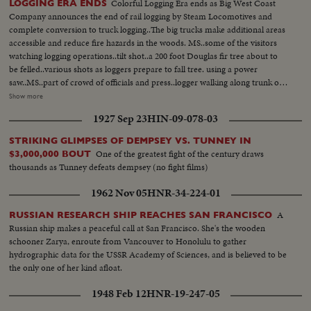
Colorful Logging Era ends as Big West Coast
LOGGING ERA ENDS
Company announces the end of rail logging by Steam Locomotives and
complete conversion to truck logging..The big trucks make additional areas
accessible and reduce fire hazards in the woods. MS..some of the visitors
watching logging operations..tilt shot..a 200 foot Douglas fir tree about to
be felled..various shots as loggers prepare to fall tree. using a power
saw..MS..part of crowd of officials and press..logger walking along trunk of
500 year-old tree which will run about 9,000 board feet. watching tree fall..
Show more
Low angle..tall trees..Various shots..trucks with logs being transferred to rail
1927 Sep 23
HIN-09-078-03
cars, full..logging trucks en route with load...logs being yarded to leading
spot from cold deck by old-time steam skidder..rail cars in foreground..
STRIKING GLIMPSES OF DEMPSEY VS. TUNNEY IN
One of the greatest fight of the century draws
$3,000,000 BOUT
thousands as Tunney defeats dempsey (no fight films)
1962 Nov 05
HNR-34-224-01
A
RUSSIAN RESEARCH SHIP REACHES SAN FRANCISCO
Russian ship makes a peaceful call at San Francisco. She's the wooden
schooner Zarya, enroute from Vancouver to Honolulu to gather
hydrographic data for the USSR Academy of Sciences, and is believed to be
the only one of her kind afloat.
1948 Feb 12
HNR-19-247-05