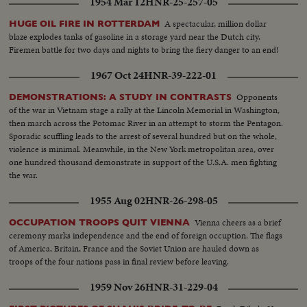
1954 Mar 12
HNR-25-257-05
A spectacular, million dollar
HUGE OIL FIRE IN ROTTERDAM
blaze explodes tanks of gasoline in a storage yard near the Dutch city.
Firemen battle for two days and nights to bring the fiery danger to an end!
1967 Oct 24
HNR-39-222-01
Opponents
DEMONSTRATIONS: A STUDY IN CONTRASTS
of the war in Vietnam stage a rally at the Lincoln Memorial in Washington,
then march across the Potomac River in an attempt to storm the Pentagon.
Sporadic scuffling leads to the arrest of several hundred but on the whole,
violence is minimal. Meanwhile, in the New York metropolitan area, over
one hundred thousand demonstrate in support of the U.S.A. men fighting
the war.
1955 Aug 02
HNR-26-298-05
Vienna cheers as a brief
OCCUPATION TROOPS QUIT VIENNA
ceremony marks independence and the end of foreign occuption. The flags
of America, Britain, France and the Soviet Union are hauled down as
troops of the four nations pass in final review before leaving.
1959 Nov 26
HNR-31-229-04