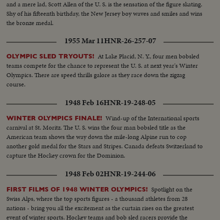
and a mere lad, Scott Allen of the U. S. is the sensation of the figure skating.
Shy of his fifteenth birthday, the New Jersey boy waves and smiles and wins
the bronze medal.
1955 Mar 11
HNR-26-257-07
At Lake Placid, N. Y., four men bobsled
OLYMPIC SLED TRYOUTS!
teams compete for the chance to represent the U. S. at next year's Winter
Olympics. There are speed thrills galore as they race down the zigzag
course.
1948 Feb 16
HNR-19-248-05
Wind-up of the International sports
WINTER OLYMPICS FINALE!
carnival at St. Moritz. The U. S. wins the four man bobsled title as the
American team shows the way down the mile-long Alpine run to cop
another gold medal for the Stars and Stripes. Canada defeats Switzerland to
capture the Hockey crown for the Dominion.
1948 Feb 02
HNR-19-244-06
Spotlight on the
FIRST FILMS OF 1948 WINTER OLYMPICS!
Swiss Alps, where the top sports figures - a thousand athletes from 28
nations - bring you all the excitement as the curtain rises on the greatest
event of winter sports. Hockey teams and bob sled racers provide the