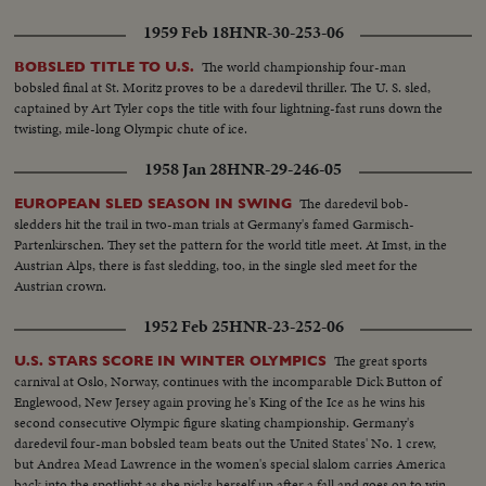
1959 Feb 18
HNR-30-253-06
The world championship four-man
BOBSLED TITLE TO U.S.
bobsled final at St. Moritz proves to be a daredevil thriller. The U. S. sled,
captained by Art Tyler cops the title with four lightning-fast runs down the
twisting, mile-long Olympic chute of ice.
1958 Jan 28
HNR-29-246-05
The daredevil bob-
EUROPEAN SLED SEASON IN SWING
sledders hit the trail in two-man trials at Germany's famed Garmisch-
Partenkirschen. They set the pattern for the world title meet. At Imst, in the
Austrian Alps, there is fast sledding, too, in the single sled meet for the
Austrian crown.
1952 Feb 25
HNR-23-252-06
The great sports
U.S. STARS SCORE IN WINTER OLYMPICS
carnival at Oslo, Norway, continues with the incomparable Dick Button of
Englewood, New Jersey again proving he's King of the Ice as he wins his
second consecutive Olympic figure skating championship. Germany's
daredevil four-man bobsled team beats out the United States' No. 1 crew,
but Andrea Mead Lawrence in the women's special slalom carries America
back into the spotlight as she picks herself up after a fall and goes on to win