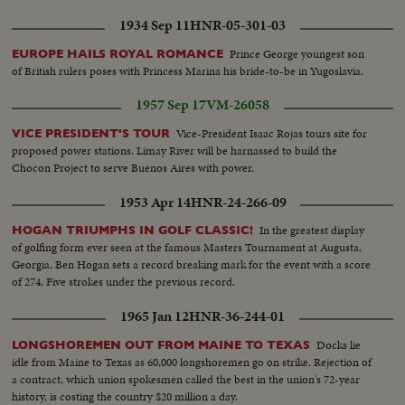
1934 Sep 11
HNR-05-301-03
Prince George youngest son
EUROPE HAILS ROYAL ROMANCE
of British rulers poses with Princess Marina his bride-to-be in Yugoslavia.
1957 Sep 17
VM-26058
Vice-President Isaac Rojas tours site for
VICE PRESIDENT'S TOUR
proposed power stations. Limay River will be harnassed to build the
Chocon Project to serve Buenos Aires with power.
1953 Apr 14
HNR-24-266-09
In the greatest display
HOGAN TRIUMPHS IN GOLF CLASSIC!
of golfing form ever seen at the famous Masters Tournament at Augusta,
Georgia, Ben Hogan sets a record breaking mark for the event with a score
of 274. Five strokes under the previous record.
1965 Jan 12
HNR-36-244-01
Docks lie
LONGSHOREMEN OUT FROM MAINE TO TEXAS
idle from Maine to Texas as 60,000 longshoremen go on strike. Rejection of
a contract, which union spokesmen called the best in the union's 72-year
history, is costing the country $20 million a day.