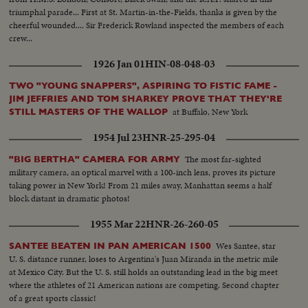
triumphal parade... First at St. Martin-in-the-Fields, thanks is given by the
cheerful wounded.... Sir Frederick Rowland inspected the members of each
crew...
1926 Jan 01
HIN-08-048-03
TWO "YOUNG SNAPPERS", ASPIRING TO FISTIC FAME -
JIM JEFFRIES AND TOM SHARKEY PROVE THAT THEY'RE
at Buffalo, New York
STILL MASTERS OF THE WALLOP
1954 Jul 23
HNR-25-295-04
The most far-sighted
"BIG BERTHA" CAMERA FOR ARMY
military camera, an optical marvel with a 100-inch lens, proves its picture
taking power in New York! From 21 miles away, Manhattan seems a half
block distant in dramatic photos!
1955 Mar 22
HNR-26-260-05
Wes Santee, star
SANTEE BEATEN IN PAN AMERICAN 1500
U. S. distance runner, loses to Argentina's Juan Miranda in the metric mile
at Mexico City. But the U. S. still holds an outstanding lead in the big meet
where the athletes of 21 American nations are competing. Second chapter
of a great sports classic!