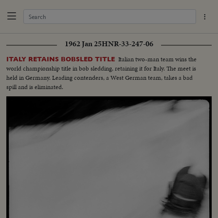
1962 Jan 25
HNR-33-247-06
Italian two-man team wins the
ITALY RETAINS BOBSLED TITLE
world championship title in bob sledding, retaining it for Italy. The meet is
held in Germany. Leading contenders, a West German team, takes a bad
spill and is eliminated.