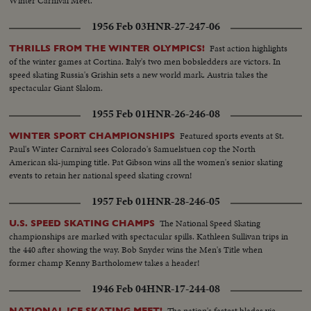
Winter Carnival Meet.
1956 Feb 03
HNR-27-247-06
Fast action highlights
THRILLS FROM THE WINTER OLYMPICS!
of the winter games at Cortina. Italy's two men bobsledders are victors. In
speed skating Russia's Grishin sets a new world mark. Austria takes the
spectacular Giant Slalom.
1955 Feb 01
HNR-26-246-08
Featured sports events at St.
WINTER SPORT CHAMPIONSHIPS
Paul's Winter Carnival sees Colorado's Samuelstuen cop the North
American ski-jumping title. Pat Gibson wins all the women's senior skating
events to retain her national speed skating crown!
1957 Feb 01
HNR-28-246-05
The National Speed Skating
U.S. SPEED SKATING CHAMPS
championships are marked with spectacular spills. Kathleen Sullivan trips in
the 440 after showing the way. Bob Snyder wins the Men's Title when
former champ Kenny Bartholomew takes a header!
1946 Feb 04
HNR-17-244-08
The nation's fastest blades vie
NATIONAL ICE SKATING MEET!