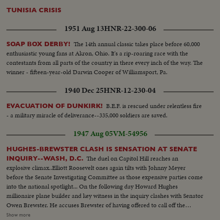
TUNISIA CRISIS
1951 Aug 13
HNR-22-300-06
The 14th annual classic takes place before 60,000
SOAP BOX DERBY!
enthusiastic young fans at Akron, Ohio. It's a rip-roaring race with the
contestants from all parts of the country in there every inch of the way. The
winner - fifteen-year-old Darwin Cooper of Williamsport, Pa.
1940 Dec 25
HNR-12-230-04
B.E.F. is rescued under relentless fire
EVACUATION OF DUNKIRK!
- a military miracle of deliverance--335,000 soldiers are saved.
1947 Aug 05
VM-54956
HUGHES-BREWSTER CLASH IS SENSATION AT SENATE
The duel on Capitol Hill reaches an
INQUIRY--WASH, D.C.
explosive climax..Elliott Roosevelt ones again tilts with Johnny Meyer
before the Senate Investigating Committee as those expensive parties come
into the national spotlight... On the following day Howard Hughes
millionaire plane builder and key witness in the inquiry clashes with Senator
Owen Brewster. He accuses Brewster of having offered to call off the
inquiry if he agreed to marge TWA-of which he is the major stock holder
Show more