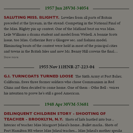
1957 Jun 28
VM-34054
Lovelies from all parts of Britain
SALUTING MISS. BLIGHTY.
preceded at the Lyceum, in the strend: Competing in the National Final of
the Miss. Blighty pin up contest. One of the Midland beat on was Miss.
Leile Williams a drama student and model from Welsell. A bonnie Scots
lassie, too Miss. Catherine Roy a Glasgow sec. and fashion model.
Eliminating bouts of the contest were hold in most of the principal cities
and towns in the British Isles und now Mr. Benny Hill crowns the final
choice 17 years old Miss. Christine Criggs of Pinner, Middlesex.. The center
Show more
of a lovely trio holds the spotlight for Christine will receive 100 LBs. in prize
1955 Nov 11
HNR-27-223-04
money and become MISS. Blighty of 1957
The Sixth Army at Fort Baker,
G.I. TURNCOATS TURNED LOOSE
California, frees three former soldiers who chose Communism in Red
China and then decided to come home. One of them - Otho Bell - voices
his intention to prove he's still a good American.
1948 Apr 30
VM-53681
DELINQUENT CHILDREN STORY - SHOOTING OF
Shots of kids hustled into bus ..
TEACHER - BROOKLYN, N.Y.
Interior of teacher Miss Margaret Jokeal's home...Bullet marks.. Shots of
Fort Hamilton HS where Miss Jokeal teaches... Miss Jokeal's mother speaks