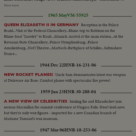
Atomic Submarine Concession- Monorail etc...Inside viewing includes
Show more
Monsanto's Adventure thu innerspace (a giant microscope)...General
1965 May
VM-55925
Electric's progress city...Cars also go through part of American Telephone
and Telegraph and Associated Companies exhibit...Outside cars circle most
Reception in the Palace
QUEEN ELIZABETH II IN GERMANY
of tomorrowland..Shots front and rear as cars move...More Mickey Mouse
Bruhl...Visit at the Federal Chancellery...Rhine-trip to Koblenz on the
and Goofy and Sponsor company VIP's as they walk under people
Rhine-boat "Loreley" to Kaub...Munich-Arrival at the main station...At the
mover...Party crosses ever to Monsanto's adventure thru inner
Bavarian State Chancellery...Palace Nymphenburg...Palace
space...Inside they look at giant microscope, listen to girl guide... Some
Amalienburg...Nat'l Theatre...Marbach-Birthplace of Schiller...Saltmakers
shots Monsanto exhibit and adjoining area...Flight to moon sign (unfinished
Dance...
exhibit) (do not use) Mickey and General Electric executive at entrance to
carousel of progress... building revolves to entrance-all go in...Shots inside
1944 Dec 22
HNR-16-231-06
of talking figure exhibits and during time audience revolves to another
setting...More on people mover ride...Interior giant microscope of
Uncle Sam demonstrates latest war weapon
NEW ROCKET PLANES!
Monsanto's exhibit and other Monsanto exhibits... People in store next to
at Delaware Air Base. Combat planes with spectacular fire power!
Monsanto..More exterior..CU-Tracks and motors along people mover...Car
1959 Jun 23
HNR-30-288-04
behind.etc...
Smiling Ike and Khrushchev join
A NEW VIEW OF CELEBRITIES
serious Macmillan for summit conference at Niagara Falls. Don't look now,
but they're only wax figures - imported for a new Canadian branch of
Madame Tussaud's wax museum.
1947 Mar 06
HNR-18-253-06