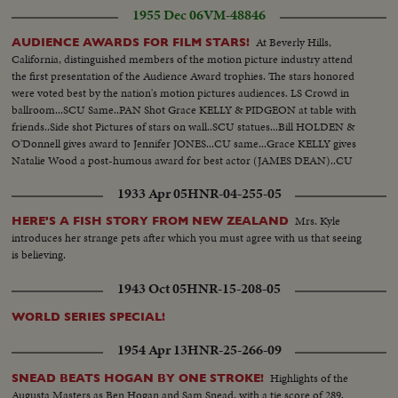
1955 Dec 06
VM-48846
At Beverly Hills,
AUDIENCE AWARDS FOR FILM STARS!
California, distinguished members of the motion picture industry attend
the first presentation of the Audience Award trophies. The stars honored
were voted best by the nation's motion pictures audiences. LS Crowd in
ballroom...SCU Same..PAN Shot Grace KELLY & PIDGEON at table with
friends..Side shot Pictures of stars on wall..SCU statues...Bill HOLDEN &
O'Donnell gives award to Jennifer JONES...CU same...Grace KELLY gives
Natalie Wood a post-humous award for best actor (JAMES DEAN)..CU
Same..SCU Rosalind RUSSEL gives award to Tab Hunter..LS Crowd.....68
1933 Apr 05
HNR-04-255-05
feet.
Mrs. Kyle
HERE'S A FISH STORY FROM NEW ZEALAND
introduces her strange pets after which you must agree with us that seeing
is believing.
1943 Oct 05
HNR-15-208-05
WORLD SERIES SPECIAL!
1954 Apr 13
HNR-25-266-09
Highlights of the
SNEAD BEATS HOGAN BY ONE STROKE!
Augusta Masters as Ben Hogan and Sam Snead, with a tie score of 289,