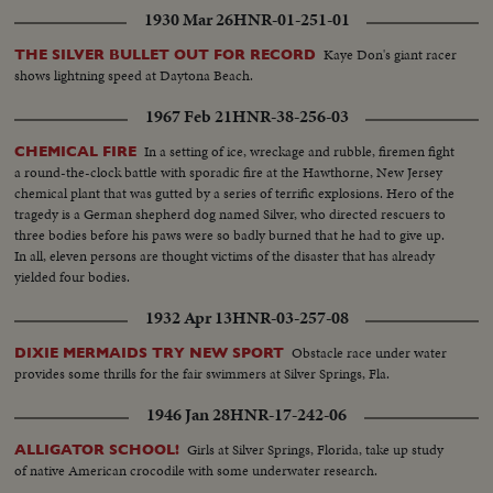
1930 Mar 26
HNR-01-251-01
Kaye Don's giant racer
THE SILVER BULLET OUT FOR RECORD
shows lightning speed at Daytona Beach.
1967 Feb 21
HNR-38-256-03
In a setting of ice, wreckage and rubble, firemen fight
CHEMICAL FIRE
a round-the-clock battle with sporadic fire at the Hawthorne, New Jersey
chemical plant that was gutted by a series of terrific explosions. Hero of the
tragedy is a German shepherd dog named Silver, who directed rescuers to
three bodies before his paws were so badly burned that he had to give up.
In all, eleven persons are thought victims of the disaster that has already
yielded four bodies.
1932 Apr 13
HNR-03-257-08
Obstacle race under water
DIXIE MERMAIDS TRY NEW SPORT
provides some thrills for the fair swimmers at Silver Springs, Fla.
1946 Jan 28
HNR-17-242-06
Girls at Silver Springs, Florida, take up study
ALLIGATOR SCHOOL!
of native American crocodile with some underwater research.